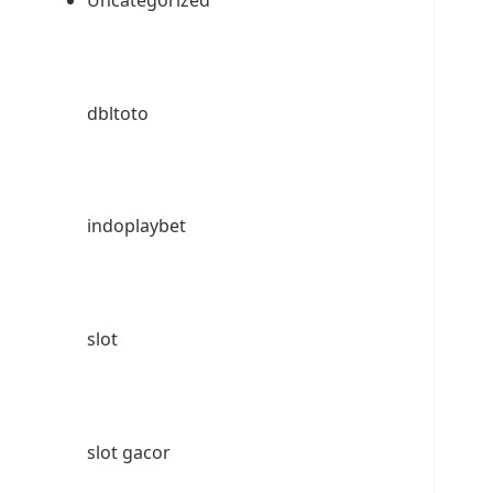
dbltoto
indoplaybet
slot
slot gacor