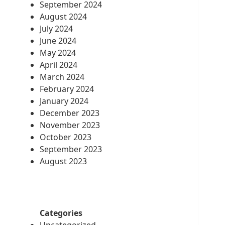
September 2024
August 2024
July 2024
June 2024
May 2024
April 2024
March 2024
February 2024
January 2024
December 2023
November 2023
October 2023
September 2023
August 2023
Categories
Uncategorized