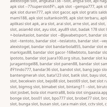
alexistogel slot
,
angkasa138 --slot
,
angsa slot
,
api nag
apk slot --77superslotðŸ‘‹
,
apk slot --gempa777
,
apk s
apk slot duren777
,
apk slot gacor
,
apk slot gratis sald
mami188
,
apk slot sultankoin99
,
apk slot terbaru
,
apli
aplikasi slot apk
,
ara slot
,
arai slot
,
arne slot
,
asd slot
,
slot
,
asian4d slot
,
ayu slot
,
ayu89 slot
,
badak 178 slot 
+-bolavitaslot
,
bandar slot --@javabetsport
,
bandar sl
slot --tentoto
,
bandar slot --teslatoto
,
bandar slot --v
alexistogel
,
bandar slot bandarbola855
,
bandar slot 
markigas88
,
bandar slot gacor-168wbtoto
,
bandar sl
ipototo
,
bandar slot juara100.org situs
,
bandar slot k
juragantogel88
,
bandar slot panen88
,
bandar slot s
ðŸ†indo777
,
bandar36 slot
,
bandot slot
,
bang jago slo
bantengmerah slot
,
bata123 slot
,
batik slot
,
bayu slot
slot
,
becekwin slot
,
bejo88 slot
,
besti69 slot
,
bet slot 
slot
,
bigmsg slot
,
bimabet slot
,
bintang11 --slot
,
birut
slot josbet
,
bola slot mantra88
,
bola slot singaasia.ap
bonge slot
,
bos01 slot
,
bpo777 slot
,
brobet77 slot
,
bro
slot
,
bunga slot
,
busan slot
,
cara main slot
,
cctv slot
,
c