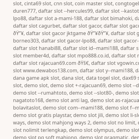
slot
,
cinta69 slot
,
cnn slot
,
coin master slot
,
congtogel
duren777
,
daftar slot --hercules99
,
daftar slot --kasto
lpo88
,
daftar slot a-mami-188
,
daftar slot bimahoki
,
d
daftar slot cagurbet
,
daftar slot gacor
,
daftar slot ga
ðŸ”¥
,
daftar slot gacor jktgame ðŸ”¥ðŸ”¥
,
daftar slot
borneo303
,
daftar slot gacor-lpo88
,
daftar slot gacor
daftar slot hanabi88
,
daftar slot id--mami188
,
daftar 
slot member4d
,
daftar slot mpo888.co.id
,
daftar slot
daftar slot rajacuan69.com ðŸš€
,
daftar slot vgowin.
slot www.dewabos138.com
,
daftar slot y--mami188
,
d
dana game apk slot
,
dana slot
,
data togel slot
,
dax69 
slot
,
demo slot
,
demo slot +-rajacuan69
,
demo slot --
demo slot --rumahtoto
,
demo slot --slot80-
,
demo slot
nagatoto168
,
demo slot anti lag
,
demo slot as-rajacu
bolavitaslot
,
demo slot com--mami188
,
demo slot f--
demo slot gratis playstar
,
demo slot jili
,
demo slot li-s
ways
,
demo slot mahjong ways 2
,
demo slot no limit
,
slot nolimit terlengkap
,
demo slot olympus
,
demo slo
demo slot pg soft mahjong
,
demo slot pragmatic
,
dem