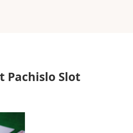
Pachislo Slot