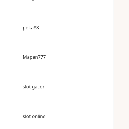
poka88
Mapan777
slot gacor
slot online