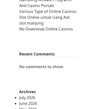
And Casino Portals
Various Type of Online Casinos
Slot Online untuk Uang Asli
slot mahjong
No Download Online Casinos
Recent Comments
No comments to show.
Archives
July 2026
June 2026