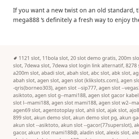
If you want a new twist on an old standard, t
mega888 ‘s definitely a fresh way to enjoy the
Tags
1121 slot
,
11bola slot
,
20 slot demo gratis
,
200m slo
slot
,
7dewa slot
,
7dewa slot login link alternatif
,
8278 
a200m slot
,
abadi slot
,
abah slot
,
abc slot
,
abk slot
,
ag
abah slot
,
agen slot
,
agen slot (klikslots.com)
,
agen sl
-qris(borneo303)
,
agen slot --sip777
,
agen slot --vega
asiktoto
,
agen slot g--mami188
,
agen slot gacor kabe
slot l--mami188
,
agen slot mami188
,
agen slot w2--m
agen69 slot
,
agentotoplay slot
,
ahli slot
,
ajak slot
,
ajo8
899 slot
,
akun demo slot
,
akun demo slot pg
,
akun gac
akun slot --asiktoto
,
akun slot --gacor(77superslot)
,
a
gacor
,
akun slot mami188@
,
aladin slot
,
alexis slot
,
ale