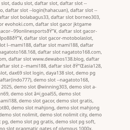
 slot
,
dadu slot
,
daftar slot
,
daftar slot --
to
,
daftar slot --login(hahacuan)
,
daftar slot --
aftar slot bolabagus33
,
daftar slot borneo303
,
cor evohoki.com
,
daftar slot gacor jktgame
 gacor--99onlinesportsðŸ”¥
,
daftar slot gacor-
-lpo88ðŸ”¥
,
daftar slot gacor-motobolaslot
,
slot l--mami188
,
daftar slot mami188
,
daftar
 nagatoto168.168
,
daftar slot nagatoto168.com
,
com
,
daftar slot www.dewabos138.blog
,
daftar
aftar slot z--mami188
,
daftar slot ðŸ“Œasia128
,
slot
,
dax69 slot login
,
daya138 slot
,
demo pg
daftar(indo777)
,
demo slot --nagatoto168
,
 2025
,
demo slot @winning303
,
demo slot a-
an69
,
demo slot â¤ï¸goal55
,
demo slot
mami188
,
demo slot gacor
,
demo slot gratis
,
lot80
,
demo slot mahjong
,
demo slot mahjong
demo slot nolimit
,
demo slot nolimit city
,
demo
t pg
,
demo slot pg gratis
,
demo slot pg soft
,
o slot pragmatic gates of olympus 1000x
,