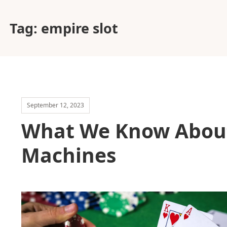
Tag:
empire slot
September 12, 2023
What We Know About 
Machines