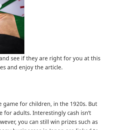
d see if they are right for you at this
s and enjoy the article.
 game for children, in the 1920s. But
or adults. Interestingly cash isn’t
wever, you can still win prizes such as