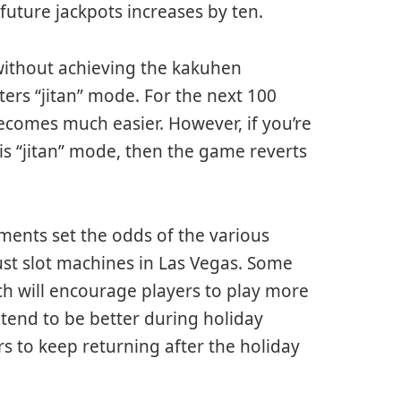
future jackpots increases by ten.
ithout achieving the kakuhen
ers “jitan” mode. For the next 100
becomes much easier. However, if you’re
his “jitan” mode, then the game reverts
ments set the odds of the various
st slot machines in Las Vegas. Some
h will encourage players to play more
tend to be better during holiday
s to keep returning after the holiday