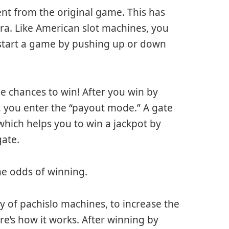
ent from the original game. This has
a. Like American slot machines, you
start a game by pushing up or down
 chances to win! After you win by
p, you enter the “payout mode.” A gate
which helps you to win a jackpot by
gate.
ne odds of winning.
y of pachislo machines, to increase the
e’s how it works. After winning by