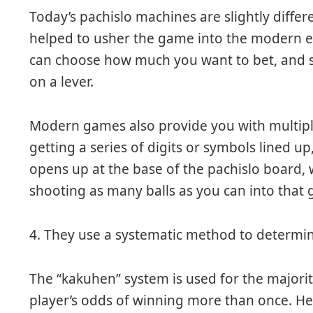
Today’s pachislo machines are slightly differ
helped to usher the game into the modern er
can choose how much you want to bet, and 
on a lever.
Modern games also provide you with multiple
getting a series of digits or symbols lined u
opens up at the base of the pachislo board, 
shooting as many balls as you can into that 
4. They use a systematic method to determi
The “kakuhen” system is used for the majorit
player’s odds of winning more than once. Her