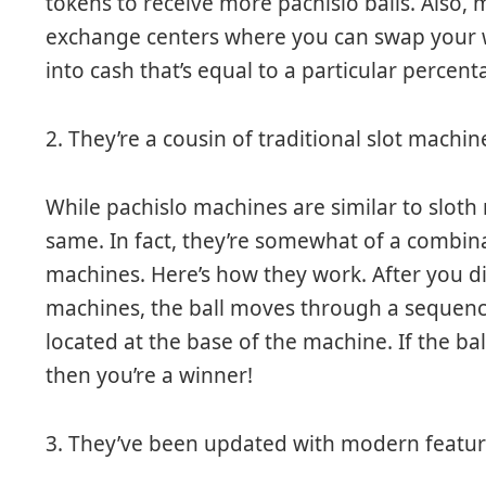
tokens to receive more pachislo balls. Also, 
exchange centers where you can swap your w
into cash that’s equal to a particular percen
2. They’re a cousin of traditional slot machin
While pachislo machines are similar to sloth 
same. In fact, they’re somewhat of a combina
machines. Here’s how they work. After you dis
machines, the ball moves through a sequence
located at the base of the machine. If the ba
then you’re a winner!
3. They’ve been updated with modern featur