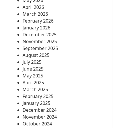
May 2026
April 2026
March 2026
February 2026
January 2026
December 2025
November 2025
September 2025
August 2025
July 2025
June 2025
May 2025
April 2025
March 2025
February 2025
January 2025
December 2024
November 2024
October 2024