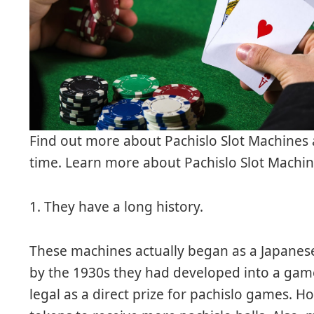
Find out more about Pachislo Slot Machines an
time. Learn more about Pachislo Slot Machine
1. They have a long history.
These machines actually began as a Japanese
by the 1930s they had developed into a game f
legal as a direct prize for pachislo games. Ho