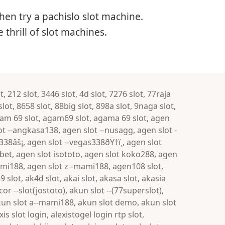
hen try a pachislo slot machine.
 thrill of slot machines.
t
,
212 slot
,
3446 slot
,
4d slot
,
7276 slot
,
77raja
slot
,
8658 slot
,
88big slot
,
898a slot
,
9naga slot
,
am 69 slot
,
agam69 slot
,
agama 69 slot
,
agen
ot --angkasa138
,
agen slot --nusagg
,
agen slot -
s338âš¡
,
agen slot --vegas338ðŸ†ï¸
,
agen slot
lbet
,
agen slot isototo
,
agen slot koko288
,
agen
ami188
,
agen slot z--mami188
,
agen108 slot
,
9 slot
,
ak4d slot
,
akai slot
,
akasa slot
,
akasia
or --slot(jostoto)
,
akun slot --(77superslot)
,
kun slot a--mami188
,
akun slot demo
,
akun slot
xis slot login
,
alexistogel login rtp slot
,