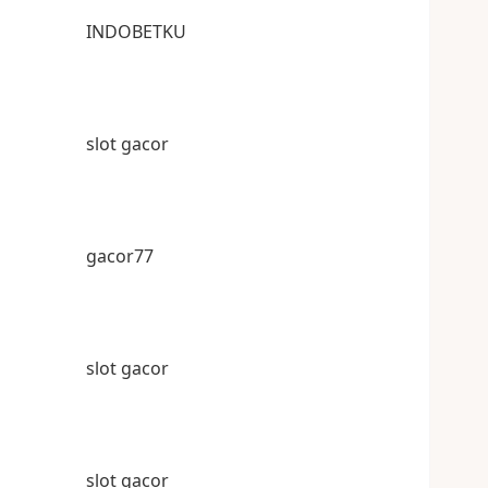
INDOBETKU
slot gacor
gacor77
slot gacor
slot gacor