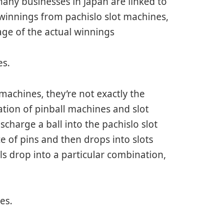
many businesses in Japan are linked to
innings from pachislo slot machines,
tage of the actual winnings
es.
machines, they’re not exactly the
tion of pinball machines and slot
charge a ball into the pachislo slot
 of pins and then drops into slots
lls drop into a particular combination,
es.