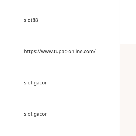
slot88
https://www.tupac-online.com/
slot gacor
slot gacor