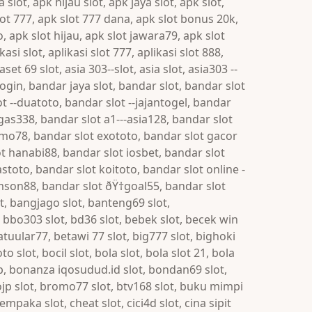
a slot
,
apk hijau slot
,
apk jaya slot
,
apk slot
,
lot 777
,
apk slot 777 dana
,
apk slot bonus 20k
,
o
,
apk slot hijau
,
apk slot jawara79
,
apk slot
kasi slot
,
aplikasi slot 777
,
aplikasi slot 888
,
aset 69 slot
,
asia 303--slot
,
asia slot
,
asia303 --
login
,
bandar jaya slot
,
bandar slot
,
bandar slot
ot --duatoto
,
bandar slot --jajantogel
,
bandar
egas338
,
bandar slot a1---asia128
,
bandar slot
emo78
,
bandar slot exototo
,
bandar slot gacor
ot hanabi88
,
bandar slot iosbet
,
bandar slot
astoto
,
bandar slot koitoto
,
bandar slot online -
amson88
,
bandar slot ðŸ†goal55
,
bandar slot
t
,
bangjago slot
,
banteng69 slot
,
,
bbo303 slot
,
bd36 slot
,
bebek slot
,
becek win
ratuular77
,
betawi 77 slot
,
big777 slot
,
bighoki
oto slot
,
bocil slot
,
bola slot
,
bola slot 21
,
bola
p
,
bonanza iqosudud.id slot
,
bondan69 slot
,
jp slot
,
bromo77 slot
,
btv168 slot
,
buku mimpi
empaka slot
,
cheat slot
,
cici4d slot
,
cina sipit