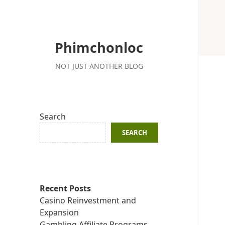
Phimchonloc
NOT JUST ANOTHER BLOG
Search
SEARCH
Recent Posts
Casino Reinvestment and
Expansion
Gambling Affiliate Programs