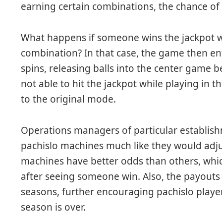
earning certain combinations, the chance of 
What happens if someone wins the jackpot w
combination? In that case, the game then ent
spins, releasing balls into the center game 
not able to hit the jackpot while playing in t
to the original mode.
Operations managers of particular establish
pachislo machines much like they would adju
machines have better odds than others, whic
after seeing someone win. Also, the payouts 
seasons, further encouraging pachislo player
season is over.