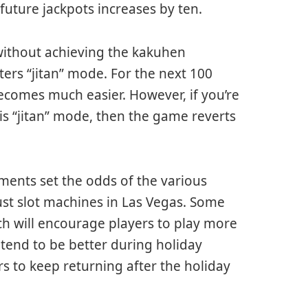
future jackpots increases by ten.
ithout achieving the kakuhen
ers “jitan” mode. For the next 100
becomes much easier. However, if you’re
his “jitan” mode, then the game reverts
ments set the odds of the various
st slot machines in Las Vegas. Some
h will encourage players to play more
tend to be better during holiday
s to keep returning after the holiday