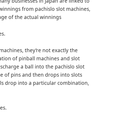
many businesses in Japan are linked to
innings from pachislo slot machines,
tage of the actual winnings
es.
machines, they’re not exactly the
tion of pinball machines and slot
charge a ball into the pachislo slot
 of pins and then drops into slots
lls drop into a particular combination,
es.