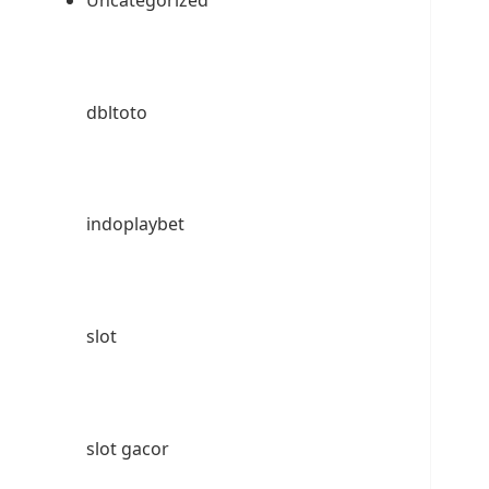
dbltoto
indoplaybet
slot
slot gacor