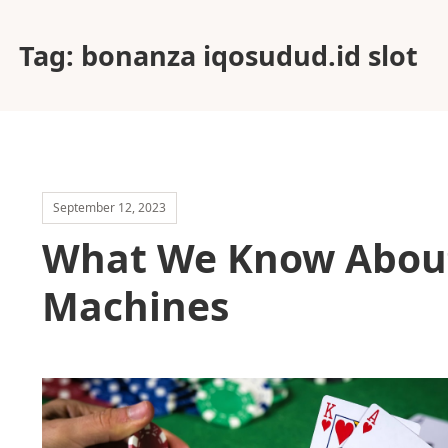
Tag:
bonanza iqosudud.id slot
September 12, 2023
What We Know About 
Machines