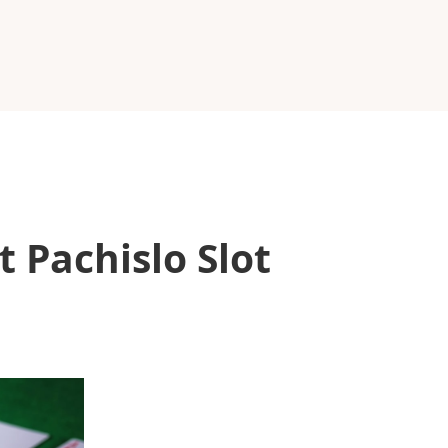
Pachislo Slot