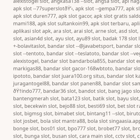
alexistogel slot
,
angkasa138 --slot
,
angsa slot
,
api nag
apk slot --77superslotðŸ‘‹
,
apk slot --gempa777
,
apk s
apk slot duren777
,
apk slot gacor
,
apk slot gratis sald
mami188
,
apk slot sultankoin99
,
apk slot terbaru
,
apli
aplikasi slot apk
,
ara slot
,
arai slot
,
arne slot
,
asd slot
,
slot
,
asian4d slot
,
ayu slot
,
ayu89 slot
,
badak 178 slot 
+-bolavitaslot
,
bandar slot --@javabetsport
,
bandar sl
slot --tentoto
,
bandar slot --teslatoto
,
bandar slot --v
alexistogel
,
bandar slot bandarbola855
,
bandar slot 
markigas88
,
bandar slot gacor-168wbtoto
,
bandar sl
ipototo
,
bandar slot juara100.org situs
,
bandar slot k
juragantogel88
,
bandar slot panen88
,
bandar slot s
ðŸ†indo777
,
bandar36 slot
,
bandot slot
,
bang jago slo
bantengmerah slot
,
bata123 slot
,
batik slot
,
bayu slot
slot
,
becekwin slot
,
bejo88 slot
,
besti69 slot
,
bet slot 
slot
,
bigmsg slot
,
bimabet slot
,
bintang11 --slot
,
birut
slot josbet
,
bola slot mantra88
,
bola slot singaasia.ap
bonge slot
,
bos01 slot
,
bpo777 slot
,
brobet77 slot
,
bro
slot
,
bunga slot
,
busan slot
,
cara main slot
,
cctv slot
,
c