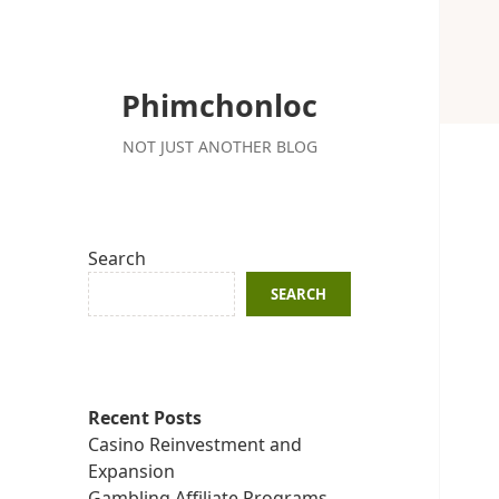
Phimchonloc
NOT JUST ANOTHER BLOG
Search
SEARCH
Recent Posts
Casino Reinvestment and
Expansion
Gambling Affiliate Programs