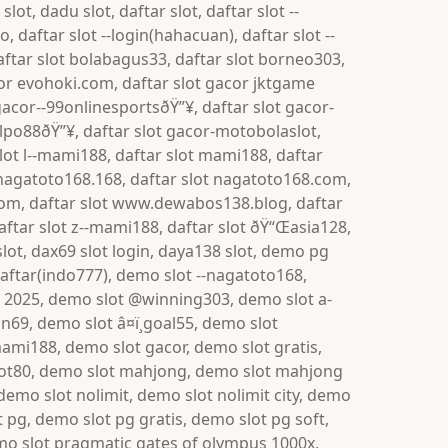
 slot
,
dadu slot
,
daftar slot
,
daftar slot --
to
,
daftar slot --login(hahacuan)
,
daftar slot --
aftar slot bolabagus33
,
daftar slot borneo303
,
cor evohoki.com
,
daftar slot gacor jktgame
 gacor--99onlinesportsðŸ”¥
,
daftar slot gacor-
-lpo88ðŸ”¥
,
daftar slot gacor-motobolaslot
,
slot l--mami188
,
daftar slot mami188
,
daftar
 nagatoto168.168
,
daftar slot nagatoto168.com
,
com
,
daftar slot www.dewabos138.blog
,
daftar
aftar slot z--mami188
,
daftar slot ðŸ“Œasia128
,
slot
,
dax69 slot login
,
daya138 slot
,
demo pg
daftar(indo777)
,
demo slot --nagatoto168
,
 2025
,
demo slot @winning303
,
demo slot a-
an69
,
demo slot â¤ï¸goal55
,
demo slot
mami188
,
demo slot gacor
,
demo slot gratis
,
lot80
,
demo slot mahjong
,
demo slot mahjong
demo slot nolimit
,
demo slot nolimit city
,
demo
t pg
,
demo slot pg gratis
,
demo slot pg soft
,
o slot pragmatic gates of olympus 1000x
,