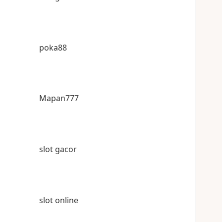
poka88
Mapan777
slot gacor
slot online