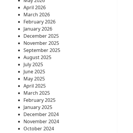
May 2026
April 2026
March 2026
February 2026
January 2026
December 2025
November 2025
September 2025
August 2025
July 2025
June 2025
May 2025
April 2025
March 2025
February 2025
January 2025
December 2024
November 2024
October 2024