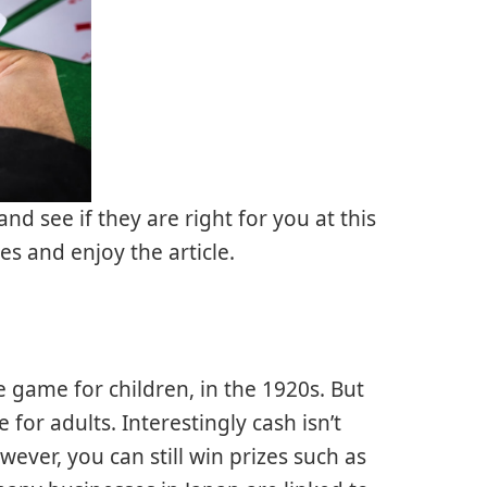
d see if they are right for you at this
s and enjoy the article.
 game for children, in the 1920s. But
or adults. Interestingly cash isn’t
wever, you can still win prizes such as