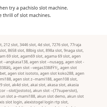
hen try a pachislo slot machine.
 thrill of slot machines.
t
,
212 slot
,
3446 slot
,
4d slot
,
7276 slot
,
77raja
slot
,
8658 slot
,
88big slot
,
898a slot
,
9naga slot
,
am 69 slot
,
agam69 slot
,
agama 69 slot
,
agen
ot --angkasa138
,
agen slot --nusagg
,
agen slot -
s338âš¡
,
agen slot --vegas338ðŸ†ï¸
,
agen slot
lbet
,
agen slot isototo
,
agen slot koko288
,
agen
ami188
,
agen slot z--mami188
,
agen108 slot
,
9 slot
,
ak4d slot
,
akai slot
,
akasa slot
,
akasia
or --slot(jostoto)
,
akun slot --(77superslot)
,
kun slot a--mami188
,
akun slot demo
,
akun slot
xis slot login
,
alexistogel login rtp slot
,