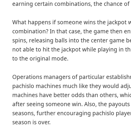
earning certain combinations, the chance of 
What happens if someone wins the jackpot w
combination? In that case, the game then ent
spins, releasing balls into the center game 
not able to hit the jackpot while playing in t
to the original mode.
Operations managers of particular establish
pachislo machines much like they would adju
machines have better odds than others, whic
after seeing someone win. Also, the payouts 
seasons, further encouraging pachislo player
season is over.