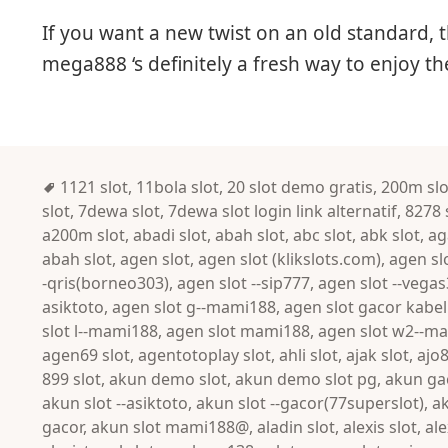
If you want a new twist on an old standard, t
mega888 ‘s definitely a fresh way to enjoy the
Tags
1121 slot
,
11bola slot
,
20 slot demo gratis
,
200m slo
slot
,
7dewa slot
,
7dewa slot login link alternatif
,
8278 
a200m slot
,
abadi slot
,
abah slot
,
abc slot
,
abk slot
,
ag
abah slot
,
agen slot
,
agen slot (klikslots.com)
,
agen sl
-qris(borneo303)
,
agen slot --sip777
,
agen slot --vega
asiktoto
,
agen slot g--mami188
,
agen slot gacor kabe
slot l--mami188
,
agen slot mami188
,
agen slot w2--m
agen69 slot
,
agentotoplay slot
,
ahli slot
,
ajak slot
,
ajo8
899 slot
,
akun demo slot
,
akun demo slot pg
,
akun gac
akun slot --asiktoto
,
akun slot --gacor(77superslot)
,
a
gacor
,
akun slot mami188@
,
aladin slot
,
alexis slot
,
ale