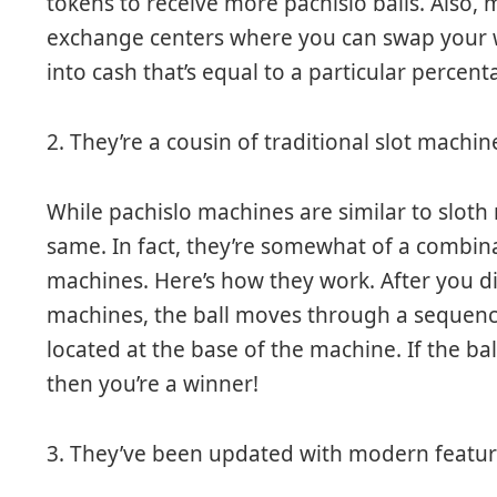
tokens to receive more pachislo balls. Also, 
exchange centers where you can swap your w
into cash that’s equal to a particular percen
2. They’re a cousin of traditional slot machin
While pachislo machines are similar to sloth 
same. In fact, they’re somewhat of a combina
machines. Here’s how they work. After you dis
machines, the ball moves through a sequence
located at the base of the machine. If the ba
then you’re a winner!
3. They’ve been updated with modern featur