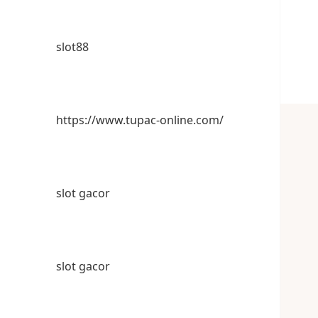
slot88
https://www.tupac-online.com/
slot gacor
slot gacor