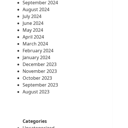
September 2024
August 2024
July 2024
June 2024
May 2024
April 2024
March 2024
February 2024
January 2024
December 2023
November 2023
October 2023
September 2023
August 2023
Categories
Uncategorized