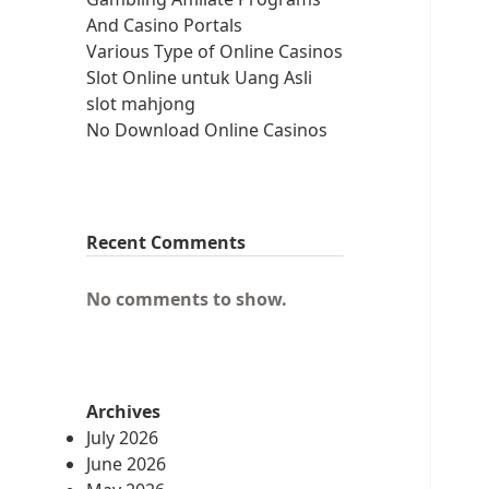
And Casino Portals
Various Type of Online Casinos
Slot Online untuk Uang Asli
slot mahjong
No Download Online Casinos
Recent Comments
No comments to show.
Archives
July 2026
June 2026