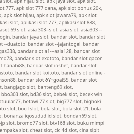
a slot
,
apk hijau slot
,
apk jaya slot
,
apk slot
,
lot 777
,
apk slot 777 dana
,
apk slot bonus 20k
,
o
,
apk slot hijau
,
apk slot jawara79
,
apk slot
kasi slot
,
aplikasi slot 777
,
aplikasi slot 888
,
aset 69 slot
,
asia 303--slot
,
asia slot
,
asia303 --
login
,
bandar jaya slot
,
bandar slot
,
bandar slot
ot --duatoto
,
bandar slot --jajantogel
,
bandar
egas338
,
bandar slot a1---asia128
,
bandar slot
emo78
,
bandar slot exototo
,
bandar slot gacor
ot hanabi88
,
bandar slot iosbet
,
bandar slot
astoto
,
bandar slot koitoto
,
bandar slot online -
amson88
,
bandar slot ðŸ†goal55
,
bandar slot
t
,
bangjago slot
,
banteng69 slot
,
,
bbo303 slot
,
bd36 slot
,
bebek slot
,
becek win
ratuular77
,
betawi 77 slot
,
big777 slot
,
bighoki
oto slot
,
bocil slot
,
bola slot
,
bola slot 21
,
bola
p
,
bonanza iqosudud.id slot
,
bondan69 slot
,
jp slot
,
bromo77 slot
,
btv168 slot
,
buku mimpi
empaka slot
,
cheat slot
,
cici4d slot
,
cina sipit