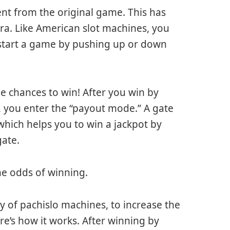
ent from the original game. This has
a. Like American slot machines, you
start a game by pushing up or down
 chances to win! After you win by
p, you enter the “payout mode.” A gate
which helps you to win a jackpot by
gate.
ne odds of winning.
y of pachislo machines, to increase the
e’s how it works. After winning by