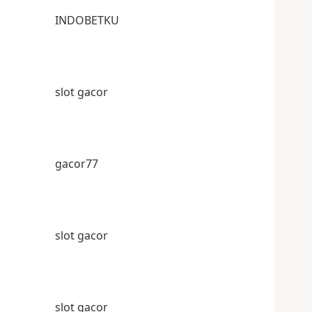
INDOBETKU
slot gacor
gacor77
slot gacor
slot gacor