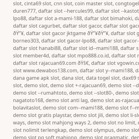
slot
,
cinta69 slot
,
cnn slot
,
coin master slot
,
congtogel
duren777
,
daftar slot --hercules99
,
daftar slot --kasto
lpo88
,
daftar slot a-mami-188
,
daftar slot bimahoki
,
d
daftar slot cagurbet
,
daftar slot gacor
,
daftar slot ga
ðŸ”¥
,
daftar slot gacor jktgame ðŸ”¥ðŸ”¥
,
daftar slot
borneo303
,
daftar slot gacor-lpo88
,
daftar slot gacor
daftar slot hanabi88
,
daftar slot id--mami188
,
daftar 
slot member4d
,
daftar slot mpo888.co.id
,
daftar slot
daftar slot rajacuan69.com ðŸš€
,
daftar slot vgowin.
slot www.dewabos138.com
,
daftar slot y--mami188
,
d
dana game apk slot
,
dana slot
,
data togel slot
,
dax69 
slot
,
demo slot
,
demo slot +-rajacuan69
,
demo slot --
demo slot --rumahtoto
,
demo slot --slot80-
,
demo slot
nagatoto168
,
demo slot anti lag
,
demo slot as-rajacu
bolavitaslot
,
demo slot com--mami188
,
demo slot f--
demo slot gratis playstar
,
demo slot jili
,
demo slot li-s
ways
,
demo slot mahjong ways 2
,
demo slot no limit
,
slot nolimit terlengkap
,
demo slot olympus
,
demo slo
demo slot pg soft mahjong
,
demo slot pragmatic
,
dem