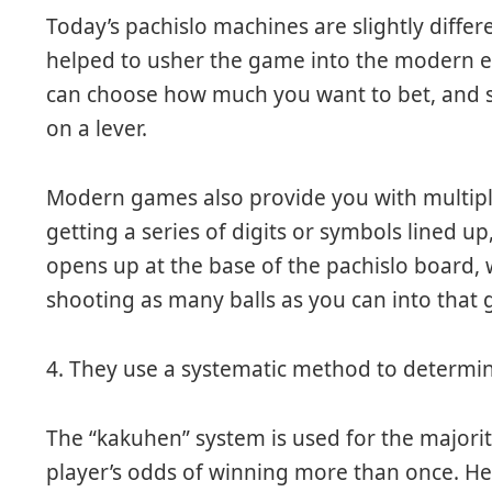
Today’s pachislo machines are slightly differ
helped to usher the game into the modern er
can choose how much you want to bet, and 
on a lever.
Modern games also provide you with multiple
getting a series of digits or symbols lined u
opens up at the base of the pachislo board, 
shooting as many balls as you can into that 
4. They use a systematic method to determi
The “kakuhen” system is used for the majorit
player’s odds of winning more than once. Her