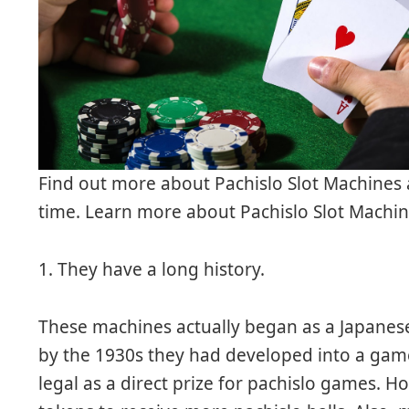
Find out more about Pachislo Slot Machines an
time. Learn more about Pachislo Slot Machine
1. They have a long history.
These machines actually began as a Japanese
by the 1930s they had developed into a game f
legal as a direct prize for pachislo games. Ho