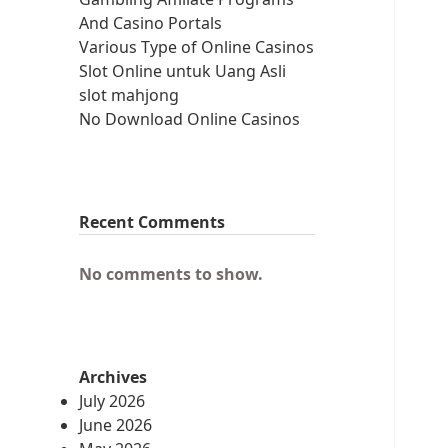
And Casino Portals
Various Type of Online Casinos
Slot Online untuk Uang Asli
slot mahjong
No Download Online Casinos
Recent Comments
No comments to show.
Archives
July 2026
June 2026