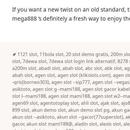
If you want a new twist on an old standard, t
mega888 ‘s definitely a fresh way to enjoy the
Tags
1121 slot
,
11bola slot
,
20 slot demo gratis
,
200m slo
slot
,
7dewa slot
,
7dewa slot login link alternatif
,
8278 
a200m slot
,
abadi slot
,
abah slot
,
abc slot
,
abk slot
,
ag
abah slot
,
agen slot
,
agen slot (klikslots.com)
,
agen sl
-qris(borneo303)
,
agen slot --sip777
,
agen slot --vega
asiktoto
,
agen slot g--mami188
,
agen slot gacor kabe
slot l--mami188
,
agen slot mami188
,
agen slot w2--m
agen69 slot
,
agentotoplay slot
,
ahli slot
,
ajak slot
,
ajo8
899 slot
,
akun demo slot
,
akun demo slot pg
,
akun gac
akun slot --asiktoto
,
akun slot --gacor(77superslot)
,
a
gacor
,
akun slot mami188@
,
aladin slot
,
alexis slot
,
ale