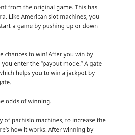
ent from the original game. This has
a. Like American slot machines, you
start a game by pushing up or down
 chances to win! After you win by
p, you enter the “payout mode.” A gate
which helps you to win a jackpot by
gate.
ne odds of winning.
y of pachislo machines, to increase the
e’s how it works. After winning by