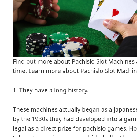
Find out more about Pachislo Slot Machines an
time. Learn more about Pachislo Slot Machine
1. They have a long history.
These machines actually began as a Japanese
by the 1930s they had developed into a game f
legal as a direct prize for pachislo games. Ho