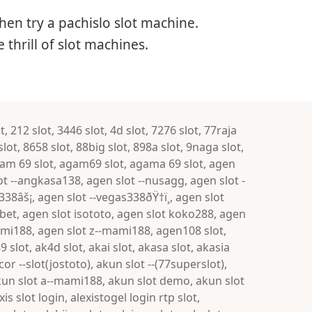
hen try a pachislo slot machine.
 thrill of slot machines.
t
,
212 slot
,
3446 slot
,
4d slot
,
7276 slot
,
77raja
slot
,
8658 slot
,
88big slot
,
898a slot
,
9naga slot
,
am 69 slot
,
agam69 slot
,
agama 69 slot
,
agen
ot --angkasa138
,
agen slot --nusagg
,
agen slot -
s338âš¡
,
agen slot --vegas338ðŸ†ï¸
,
agen slot
lbet
,
agen slot isototo
,
agen slot koko288
,
agen
ami188
,
agen slot z--mami188
,
agen108 slot
,
9 slot
,
ak4d slot
,
akai slot
,
akasa slot
,
akasia
or --slot(jostoto)
,
akun slot --(77superslot)
,
kun slot a--mami188
,
akun slot demo
,
akun slot
xis slot login
,
alexistogel login rtp slot
,