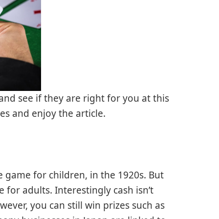
d see if they are right for you at this
s and enjoy the article.
 game for children, in the 1920s. But
or adults. Interestingly cash isn’t
wever, you can still win prizes such as