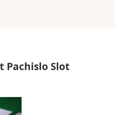
Pachislo Slot