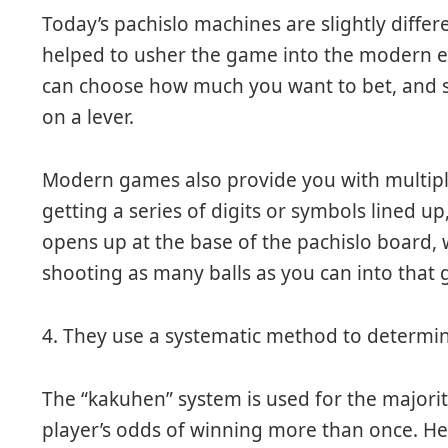
Today’s pachislo machines are slightly differ
helped to usher the game into the modern er
can choose how much you want to bet, and 
on a lever.
Modern games also provide you with multiple
getting a series of digits or symbols lined u
opens up at the base of the pachislo board, 
shooting as many balls as you can into that 
4. They use a systematic method to determi
The “kakuhen” system is used for the majorit
player’s odds of winning more than once. Her