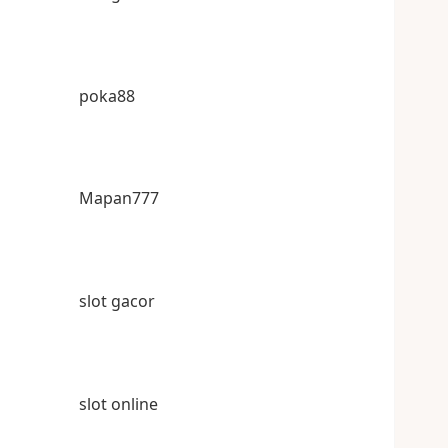
poka88
Mapan777
slot gacor
slot online