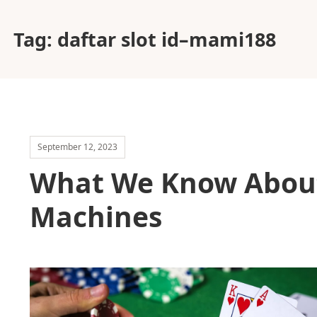
Tag:
daftar slot id–mami188
September 12, 2023
What We Know About 
Machines