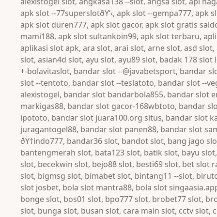
alexistogel slot
,
angkasa138 --slot
,
angsa slot
,
api nag
apk slot --77superslotðŸ‘‹
,
apk slot --gempa777
,
apk s
apk slot duren777
,
apk slot gacor
,
apk slot gratis sald
mami188
,
apk slot sultankoin99
,
apk slot terbaru
,
apli
aplikasi slot apk
,
ara slot
,
arai slot
,
arne slot
,
asd slot
,
slot
,
asian4d slot
,
ayu slot
,
ayu89 slot
,
badak 178 slot 
+-bolavitaslot
,
bandar slot --@javabetsport
,
bandar sl
slot --tentoto
,
bandar slot --teslatoto
,
bandar slot --v
alexistogel
,
bandar slot bandarbola855
,
bandar slot 
markigas88
,
bandar slot gacor-168wbtoto
,
bandar sl
ipototo
,
bandar slot juara100.org situs
,
bandar slot k
juragantogel88
,
bandar slot panen88
,
bandar slot s
ðŸ†indo777
,
bandar36 slot
,
bandot slot
,
bang jago slo
bantengmerah slot
,
bata123 slot
,
batik slot
,
bayu slot
slot
,
becekwin slot
,
bejo88 slot
,
besti69 slot
,
bet slot 
slot
,
bigmsg slot
,
bimabet slot
,
bintang11 --slot
,
birut
slot josbet
,
bola slot mantra88
,
bola slot singaasia.ap
bonge slot
,
bos01 slot
,
bpo777 slot
,
brobet77 slot
,
bro
slot
,
bunga slot
,
busan slot
,
cara main slot
,
cctv slot
,
c