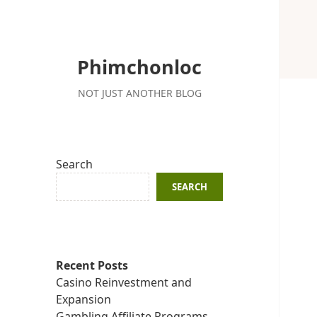
Phimchonloc
NOT JUST ANOTHER BLOG
Search
SEARCH
Recent Posts
Casino Reinvestment and
Expansion
Gambling Affiliate Programs