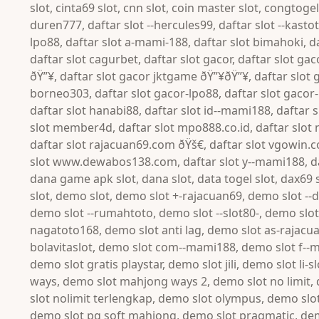
slot
,
cinta69 slot
,
cnn slot
,
coin master slot
,
congtogel
duren777
,
daftar slot --hercules99
,
daftar slot --kasto
lpo88
,
daftar slot a-mami-188
,
daftar slot bimahoki
,
d
daftar slot cagurbet
,
daftar slot gacor
,
daftar slot ga
ðŸ”¥
,
daftar slot gacor jktgame ðŸ”¥ðŸ”¥
,
daftar slot
borneo303
,
daftar slot gacor-lpo88
,
daftar slot gacor
daftar slot hanabi88
,
daftar slot id--mami188
,
daftar 
slot member4d
,
daftar slot mpo888.co.id
,
daftar slot
daftar slot rajacuan69.com ðŸš€
,
daftar slot vgowin.
slot www.dewabos138.com
,
daftar slot y--mami188
,
d
dana game apk slot
,
dana slot
,
data togel slot
,
dax69 
slot
,
demo slot
,
demo slot +-rajacuan69
,
demo slot --
demo slot --rumahtoto
,
demo slot --slot80-
,
demo slot
nagatoto168
,
demo slot anti lag
,
demo slot as-rajacu
bolavitaslot
,
demo slot com--mami188
,
demo slot f--
demo slot gratis playstar
,
demo slot jili
,
demo slot li-s
ways
,
demo slot mahjong ways 2
,
demo slot no limit
,
slot nolimit terlengkap
,
demo slot olympus
,
demo slo
demo slot pg soft mahjong
,
demo slot pragmatic
,
dem