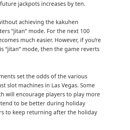
future jackpots increases by ten.
ithout achieving the kakuhen
ers “jitan” mode. For the next 100
becomes much easier. However, if you’re
his “jitan” mode, then the game reverts
ments set the odds of the various
st slot machines in Las Vegas. Some
h will encourage players to play more
tend to be better during holiday
s to keep returning after the holiday