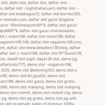
 slot
,
dadu slot
,
daftar slot
,
daftar slot --
to
,
daftar slot --login(hahacuan)
,
daftar slot --
aftar slot bolabagus33
,
daftar slot borneo303
,
cor evohoki.com
,
daftar slot gacor jktgame
 gacor--99onlinesportsðŸ”¥
,
daftar slot gacor-
-lpo88ðŸ”¥
,
daftar slot gacor-motobolaslot
,
slot l--mami188
,
daftar slot mami188
,
daftar
 nagatoto168.168
,
daftar slot nagatoto168.com
,
com
,
daftar slot www.dewabos138.blog
,
daftar
aftar slot z--mami188
,
daftar slot ðŸ“Œasia128
,
slot
,
dax69 slot login
,
daya138 slot
,
demo pg
daftar(indo777)
,
demo slot --nagatoto168
,
 2025
,
demo slot @winning303
,
demo slot a-
an69
,
demo slot â¤ï¸goal55
,
demo slot
mami188
,
demo slot gacor
,
demo slot gratis
,
lot80
,
demo slot mahjong
,
demo slot mahjong
demo slot nolimit
,
demo slot nolimit city
,
demo
t pg
,
demo slot pg gratis
,
demo slot pg soft
,
o slot pragmatic gates of olympus 1000x
,