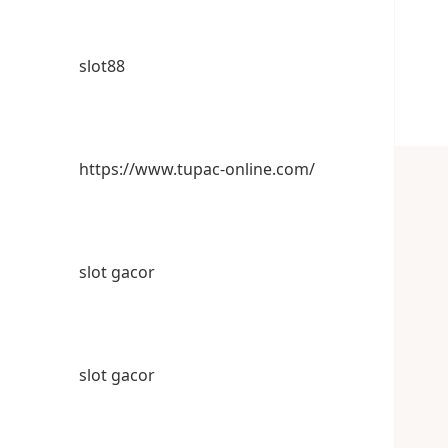
slot88
https://www.tupac-online.com/
slot gacor
slot gacor