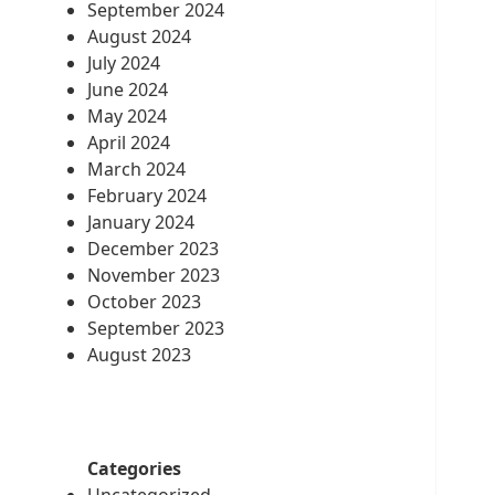
September 2024
August 2024
July 2024
June 2024
May 2024
April 2024
March 2024
February 2024
January 2024
December 2023
November 2023
October 2023
September 2023
August 2023
Categories
Uncategorized