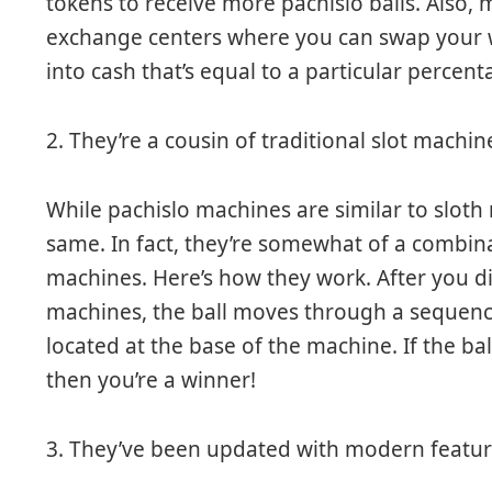
tokens to receive more pachislo balls. Also, 
exchange centers where you can swap your w
into cash that’s equal to a particular percen
2. They’re a cousin of traditional slot machin
While pachislo machines are similar to sloth 
same. In fact, they’re somewhat of a combina
machines. Here’s how they work. After you dis
machines, the ball moves through a sequence
located at the base of the machine. If the ba
then you’re a winner!
3. They’ve been updated with modern featur