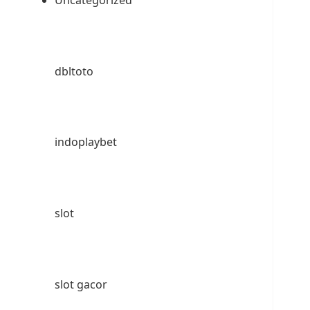
dbltoto
indoplaybet
slot
slot gacor