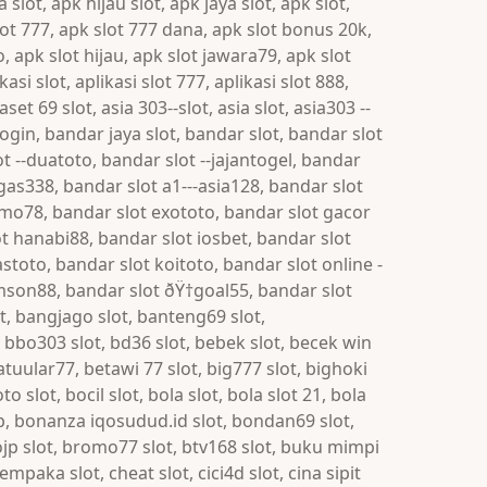
a slot
,
apk hijau slot
,
apk jaya slot
,
apk slot
,
lot 777
,
apk slot 777 dana
,
apk slot bonus 20k
,
o
,
apk slot hijau
,
apk slot jawara79
,
apk slot
kasi slot
,
aplikasi slot 777
,
aplikasi slot 888
,
aset 69 slot
,
asia 303--slot
,
asia slot
,
asia303 --
login
,
bandar jaya slot
,
bandar slot
,
bandar slot
ot --duatoto
,
bandar slot --jajantogel
,
bandar
egas338
,
bandar slot a1---asia128
,
bandar slot
emo78
,
bandar slot exototo
,
bandar slot gacor
ot hanabi88
,
bandar slot iosbet
,
bandar slot
astoto
,
bandar slot koitoto
,
bandar slot online -
amson88
,
bandar slot ðŸ†goal55
,
bandar slot
t
,
bangjago slot
,
banteng69 slot
,
,
bbo303 slot
,
bd36 slot
,
bebek slot
,
becek win
ratuular77
,
betawi 77 slot
,
big777 slot
,
bighoki
oto slot
,
bocil slot
,
bola slot
,
bola slot 21
,
bola
p
,
bonanza iqosudud.id slot
,
bondan69 slot
,
jp slot
,
bromo77 slot
,
btv168 slot
,
buku mimpi
empaka slot
,
cheat slot
,
cici4d slot
,
cina sipit