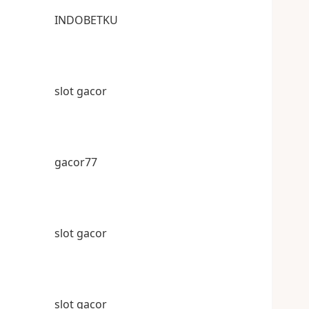
INDOBETKU
slot gacor
gacor77
slot gacor
slot gacor