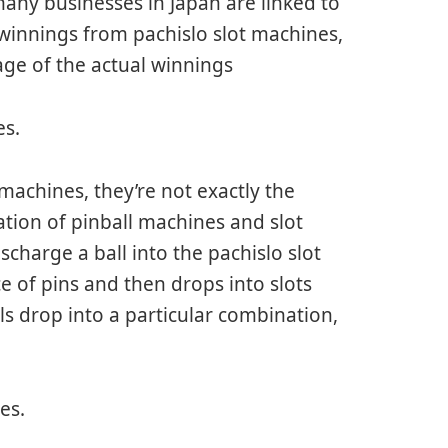
many businesses in Japan are linked to
innings from pachislo slot machines,
tage of the actual winnings
es.
machines, they’re not exactly the
tion of pinball machines and slot
charge a ball into the pachislo slot
 of pins and then drops into slots
lls drop into a particular combination,
es.