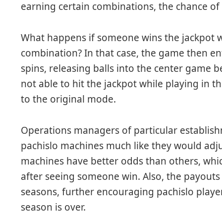
earning certain combinations, the chance of 
What happens if someone wins the jackpot w
combination? In that case, the game then ent
spins, releasing balls into the center game 
not able to hit the jackpot while playing in t
to the original mode.
Operations managers of particular establish
pachislo machines much like they would adju
machines have better odds than others, whic
after seeing someone win. Also, the payouts 
seasons, further encouraging pachislo player
season is over.