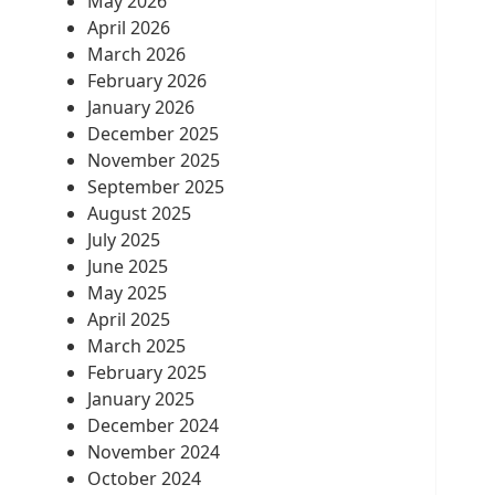
May 2026
April 2026
March 2026
February 2026
January 2026
December 2025
November 2025
September 2025
August 2025
July 2025
June 2025
May 2025
April 2025
March 2025
February 2025
January 2025
December 2024
November 2024
October 2024