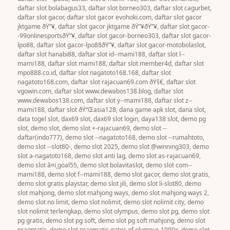
daftar slot bolabagus33
,
daftar slot borneo303
,
daftar slot cagurbet
,
daftar slot gacor
,
daftar slot gacor evohoki.com
,
daftar slot gacor
jktgame ðŸ”¥
,
daftar slot gacor jktgame ðŸ”¥ðŸ”¥
,
daftar slot gacor-
-99onlinesportsðŸ”¥
,
daftar slot gacor-borneo303
,
daftar slot gacor-
lpo88
,
daftar slot gacor-lpo88ðŸ”¥
,
daftar slot gacor-motobolaslot
,
daftar slot hanabi88
,
daftar slot id--mami188
,
daftar slot l--
mami188
,
daftar slot mami188
,
daftar slot member4d
,
daftar slot
mpo888.co.id
,
daftar slot nagatoto168.168
,
daftar slot
nagatoto168.com
,
daftar slot rajacuan69.com ðŸš€
,
daftar slot
vgowin.com
,
daftar slot www.dewabos138.blog
,
daftar slot
www.dewabos138.com
,
daftar slot y--mami188
,
daftar slot z--
mami188
,
daftar slot ðŸ“Œasia128
,
dana game apk slot
,
dana slot
,
data togel slot
,
dax69 slot
,
dax69 slot login
,
daya138 slot
,
demo pg
slot
,
demo slot
,
demo slot +-rajacuan69
,
demo slot --
daftar(indo777)
,
demo slot --nagatoto168
,
demo slot --rumahtoto
,
demo slot --slot80-
,
demo slot 2025
,
demo slot @winning303
,
demo
slot a-nagatoto168
,
demo slot anti lag
,
demo slot as-rajacuan69
,
demo slot â¤ï¸goal55
,
demo slot bolavitaslot
,
demo slot com--
mami188
,
demo slot f--mami188
,
demo slot gacor
,
demo slot gratis
,
demo slot gratis playstar
,
demo slot jili
,
demo slot li-slot80
,
demo
slot mahjong
,
demo slot mahjong ways
,
demo slot mahjong ways 2
,
demo slot no limit
,
demo slot nolimit
,
demo slot nolimit city
,
demo
slot nolimit terlengkap
,
demo slot olympus
,
demo slot pg
,
demo slot
pg gratis
,
demo slot pg soft
,
demo slot pg soft mahjong
,
demo slot
pragmatic
,
demo slot pragmatic gates of olympus 1000x
,
demo slot