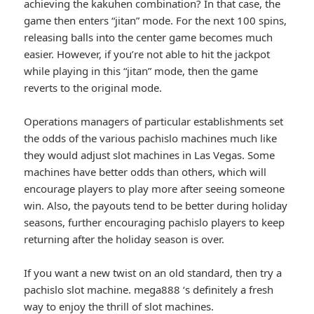
achieving the kakuhen combination? In that case, the
game then enters “jitan” mode. For the next 100 spins,
releasing balls into the center game becomes much
easier. However, if you’re not able to hit the jackpot
while playing in this “jitan” mode, then the game
reverts to the original mode.
Operations managers of particular establishments set
the odds of the various pachislo machines much like
they would adjust slot machines in Las Vegas. Some
machines have better odds than others, which will
encourage players to play more after seeing someone
win. Also, the payouts tend to be better during holiday
seasons, further encouraging pachislo players to keep
returning after the holiday season is over.
If you want a new twist on an old standard, then try a
pachislo slot machine. mega888 ‘s definitely a fresh
way to enjoy the thrill of slot machines.