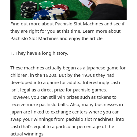
Find out more about Pachislo Slot Machines and see if
they are right for you at this time. Learn more about
Pachislo Slot Machines and enjoy the article.
1. They have a long history.
These machines actually began as a Japanese game for
children, in the 1920s. But by the 1930s they had
developed into a game for adults. Interestingly cash
isn’t legal as a direct prize for pachislo games.
However, you can still win prizes such as tokens to
receive more pachislo balls. Also, many businesses in
Japan are linked to exchange centers where you can
swap your winnings from pachislo slot machines, into
cash that’s equal to a particular percentage of the
actual winnings