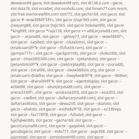
dewakoin99 gacor
,
slot dewakoin99 qris
,
slot dt138.it.com --gacor
,
slot duta76
,
slot essebet
,
slot evohoki.com
,
slot forwin77.com resmi
,
slot free inamoratafilm.com slot775
,
slot gacha168
,
slot gacor
,
slot
gacor #--wow388ðŸ‘‡ðŸ»
,
slot gacor ((tajir365.com
,
slot gacor
((wayang88
,
slot gacor (tajir365
,
slot gacor (tokowin99)
,
slot gacor
*king999
,
slot gacor *raja138
,
slot gacor ++ a88(arjuna88.com
,
slot
gacor -- arjuna88
,
slot gacor -- galaxy77
,
slot gacor -- wow388ðŸ’•
,
slot gacor --(apibet)
,
slot gacor --(dutalotre)
,
slot gacor --
(enakcuan)ðŸ”¥
,
slot gacor --(fufuslot.com)
,
slot gacor --
(gempa777)--
,
slot gacor --(jackpot108)
,
slot gacor --(koko288)
,
slot
gacor --(max389)389.com
,
slot gacor --(petanitoto)
,
slot gacor --
(petanitoto)ðŸ”¥
,
slot gacor --(sektorplay88)
,
slot gacor --(suria88)
,
slot gacor --(viral99)
,
slot gacor --(wow388)inc.org
,
slot gacor ---
(enakcuan)-@daftar
,
slot gacor --2waybet@ðŸ”¥
,
slot gacor --988bet
,
slot gacor --@viral99ðŸ”¥
,
slot gacor --agentotoplay
,
slot gacor --
airbet88
,
slot gacor --akun(arjuna88.com)
,
slot gacor --
arena333ðŸ’‹
,
slot gacor --asia(asia303)
,
slot gacor --asia303
,
slot
gacor --cwdbet
,
slot gacor --daftar(arjuna88.com)
,
slot gacor --
daftar(asiktoto)
,
slot gacor --dewa200
,
slot gacor --duatoto
,
slot
gacor --ekatoto
,
slot gacor --evohokiðŸ“Œ
,
slot gacor --ez338vip)
,
slot gacor --fav77ðŸ®
,
slot gacor --fufuslot
,
slot gacor --
fuji(fujiwin88)
,
slot gacor --gacha168
,
slot gacor --
gacor(arjuna88.com)
,
slot gacor --gagah4d
,
slot gacor --
garudagacor
,
slot gacor --indo777
,
slot gacor --jago368
,
slot gacor --
jajantogel
,
slot gacor --jam(tokowin99.com)
,
slot gacor --