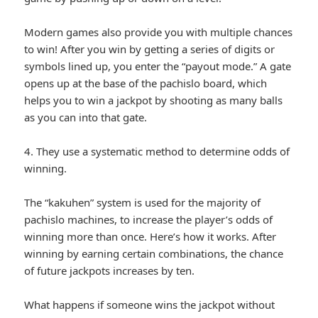
Modern games also provide you with multiple chances
to win! After you win by getting a series of digits or
symbols lined up, you enter the “payout mode.” A gate
opens up at the base of the pachislo board, which
helps you to win a jackpot by shooting as many balls
as you can into that gate.
4. They use a systematic method to determine odds of
winning.
The “kakuhen” system is used for the majority of
pachislo machines, to increase the player’s odds of
winning more than once. Here’s how it works. After
winning by earning certain combinations, the chance
of future jackpots increases by ten.
What happens if someone wins the jackpot without