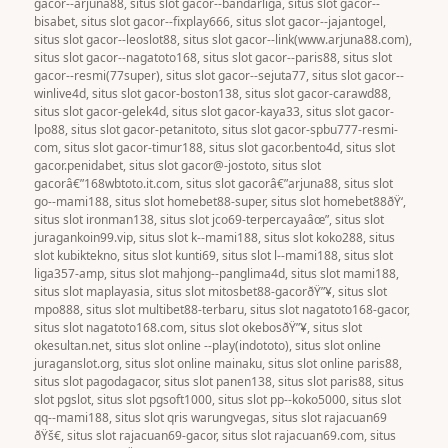
gacor--arjuna88
,
situs slot gacor--bandarliga
,
situs slot gacor--
bisabet
,
situs slot gacor--fixplay666
,
situs slot gacor--jajantogel
,
situs slot gacor--leoslot88
,
situs slot gacor--link(www.arjuna88.com)
,
situs slot gacor--nagatoto168
,
situs slot gacor--paris88
,
situs slot
gacor--resmi(77super)
,
situs slot gacor--sejuta77
,
situs slot gacor--
winlive4d
,
situs slot gacor-boston138
,
situs slot gacor-carawd88
,
situs slot gacor-gelek4d
,
situs slot gacor-kaya33
,
situs slot gacor-
lpo88
,
situs slot gacor-petanitoto
,
situs slot gacor-spbu777-resmi-
com
,
situs slot gacor-timur188
,
situs slot gacor.bento4d
,
situs slot
gacor.penidabet
,
situs slot gacor@-jostoto
,
situs slot
gacorâ€”168wbtoto.it.com
,
situs slot gacorâ€”arjuna88
,
situs slot
go--mami188
,
situs slot homebet88-super
,
situs slot homebet88ðŸ‘
,
situs slot ironman138
,
situs slot jco69-terpercayaâœ”
,
situs slot
juragankoin99.vip
,
situs slot k--mami188
,
situs slot koko288
,
situs
slot kubiktekno
,
situs slot kunti69
,
situs slot l--mami188
,
situs slot
liga357-amp
,
situs slot mahjong--panglima4d
,
situs slot mami188
,
situs slot maplayasia
,
situs slot mitosbet88-gacorðŸ”¥
,
situs slot
mpo888
,
situs slot multibet88-terbaru
,
situs slot nagatoto168-gacor
,
situs slot nagatoto168.com
,
situs slot okebosðŸ”¥
,
situs slot
okesultan.net
,
situs slot online --play(indototo)
,
situs slot online
juraganslot.org
,
situs slot online mainaku
,
situs slot online paris88
,
situs slot pagodagacor
,
situs slot panen138
,
situs slot paris88
,
situs
slot pgslot
,
situs slot pgsoft1000
,
situs slot pp--koko5000
,
situs slot
qq--mami188
,
situs slot qris warungvegas
,
situs slot rajacuan69
ðŸš€
,
situs slot rajacuan69-gacor
,
situs slot rajacuan69.com
,
situs