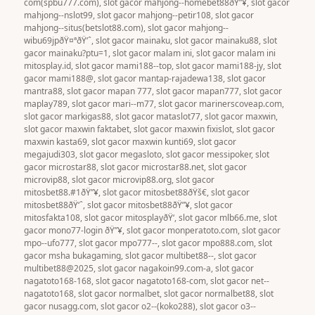
com(spbu777.com)
,
slot gacor mahjong--homebet88ðŸ”¥
,
slot gacor
mahjong--nslot99
,
slot gacor mahjong--petir108
,
slot gacor
mahjong--situs(betslot88.com)
,
slot gacor mahjong--
wibu69jpðŸ¤ªðŸ‘ˆ
,
slot gacor mainaku
,
slot gacor mainaku88
,
slot
gacor mainaku?ptu=1
,
slot gacor malam ini
,
slot gacor malam ini
mitosplay.id
,
slot gacor mami188--top
,
slot gacor mami188-jy
,
slot
gacor mami188@
,
slot gacor mantap-rajadewa138
,
slot gacor
mantra88
,
slot gacor mapan 777
,
slot gacor mapan777
,
slot gacor
maplay789
,
slot gacor mari--m77
,
slot gacor marinerscoveap.com
,
slot gacor markigas88
,
slot gacor mataslot77
,
slot gacor maxwin
,
slot gacor maxwin faktabet
,
slot gacor maxwin fixislot
,
slot gacor
maxwin kasta69
,
slot gacor maxwin kunti69
,
slot gacor
megajudi303
,
slot gacor megasloto
,
slot gacor messipoker
,
slot
gacor microstar88
,
slot gacor microstar88.net
,
slot gacor
microvip88
,
slot gacor microvip88.org
,
slot gacor
mitosbet88.#1ðŸ”¥
,
slot gacor mitosbet88ðŸš€
,
slot gacor
mitosbet88ðŸ‘ˆ
,
slot gacor mitosbet88ðŸ”¥
,
slot gacor
mitosfakta108
,
slot gacor mitosplayðŸ‘
,
slot gacor mlb66.me
,
slot
gacor mono77-login ðŸ”¥
,
slot gacor monperatoto.com
,
slot gacor
mpo--ufo777
,
slot gacor mpo777--
,
slot gacor mpo888.com
,
slot
gacor msha bukagaming
,
slot gacor multibet88--
,
slot gacor
multibet88@2025
,
slot gacor nagakoin99.com-a
,
slot gacor
nagatoto168-168
,
slot gacor nagatoto168-com
,
slot gacor net--
nagatoto168
,
slot gacor normalbet
,
slot gacor normalbet88
,
slot
gacor nusagg.com
,
slot gacor o2--(koko288)
,
slot gacor o3--