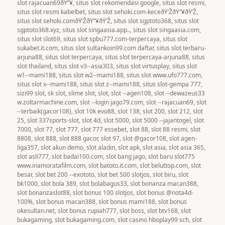
slot rajacuan69ðŸ”¥
,
situs slot rekomendasi google
,
situs slot resmi
,
situs slot resmi kabelbet
,
situs slot sehoki.com-keceðŸ’ŽðŸ”¥ðŸ’Ž
,
situs slot sehoki.comðŸ’ŽðŸ”¥ðŸ’Ž
,
situs slot sgptoto368
,
situs slot
sgptoto368.xyz
,
situs slot singaasia.app..
,
situs slot singaasia.com
,
situs slot slot69
,
situs slot spbu777.com-terpercaya
,
situs slot
sukabet.it.com
,
situs slot sultankoin99.com daftar
,
situs slot terbaru-
arjuna88
,
situs slot terpercaya
,
situs slot terpercaya-arjuna88
,
situs
slot thailand
,
situs slot v3--asia303
,
situs slot virtusplay
,
situs slot
w1--mami188
,
situs slot w2--mami188
,
situs slot www.ufo777.com
,
situs slot x--mami188
,
situs slot z--mami188
,
situs slot-gempa 777
,
sizi99 slot
,
sk slot
,
slime slot
,
slot
,
slot --agen108
,
slot --dewazeus33
w.zoltarmachine.com
,
slot --login jago79.com
,
slot --rajacuan69
,
slot
--terbaik(gacor108)
,
slot 10k evo88
,
slot 138
,
slot 200
,
slot 212
,
slot
25
,
slot 337sports-slot
,
slot 4d
,
slot 5000
,
slot 5000 --jajantogel
,
slot
7000
,
slot 77
,
slot 777
,
slot 777 essebet
,
slot 88
,
slot 88 resmi
,
slot
8808
,
slot 888
,
slot 888 gacor
,
slot 97
,
slot @gacor108
,
slot agen-
liga357
,
slot akun demo
,
slot aladin
,
slot apk
,
slot asia
,
slot asia 365
,
slot asli777
,
slot badai100.com
,
slot bang jago
,
slot baru slot775
www.inamoratafilm.com
,
slot batoto.it.com
,
slot beluttop.com
,
slot
besar
,
slot bet 200 --exototo
,
slot bet 500 slotjos
,
slot biru
,
slot
bk1000
,
slot bola 389
,
slot bolabagus33
,
slot bonanza macan388
,
slot bonanzaslot88
,
slot bonus 100 slotjos
,
slot bonus @nota4d-
100%
,
slot bonus macan388
,
slot bonus mami188
,
slot bonus
okesultan.net
,
slot bonus rupiah777
,
slot boss
,
slot btv168
,
slot
bukagaming
,
slot bukagaming.com
,
slot casino hboplay99 sch
,
slot