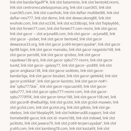
link slot bandarligaðŸ”¥
,
link slot batamtoto
,
link slot bento4d.resmi
,
link slot centrorescatelaspumas.org
,
link slot cuan365
,
link slot
cuan365.com
,
link slot cuanhoki
,
link slot daftar-multibet88
,
link slot
daftar-nex777
,
link slot demo
,
link slot dewacukong88
,
link slot
evohoki.com
,
link slot ez338
,
link slot ez338(vip)
,
link slot fixplay666
,
link slot forwin77.com
,
link slot forwin77.com resmi
,
link slot gacor
,
link slot gacor -- slot arjuna88.com
,
link slot gacor --arjuna88
,
link
slot gacor --josbet
,
link slot gacor bento4d
,
link slot gacor
dewazeus33.org
,
link slot gacor jco69-terpercayaâœ”
,
link slot gacor
kpr88 login
,
link slot gacor mainaku
,
link slot gacor nagatoto168
,
link
slot gacor paris88
,
link slot gacor qrisbos
,
link slot gacor
rajadewa138-qris
,
link slot gacor spbu777-resmi
,
link slot gacor
tus4d
,
link slot gacor--galaxy77
,
link slot gacor--jos889
,
link slot
gacor-angkasa138
,
link slot gacor-asiktoto
,
link slot gacor-
bandarliga
,
link slot gacor-bisabet
,
link slot gacor-gelek4d
,
link slot
gacor-jco69âœ”
,
link slot gacor-kastoto
,
link slot gacor-no#1-
âœ¯spbu777âœ¯
,
link slot gacor-rajacuan69
,
link slot gacor-
spbu777
,
link slot gacor-spbu777-resmi-com
,
link slot gacor-
spbu777ðŸš€
,
link slot gacor-timur188
,
link slot gacor108.net
,
link
slot gacor@-@wibu69jp
,
link slot gcslot
,
link slot gcslot-maxwin
,
link
slot gcslot.com
,
link slot gcslot.org
,
link slot gdtoto
,
link slot ge-
okebos
,
link slot hboplay99
,
link slot hokiterus88.support
,
link slot
homebet88-gacor
,
link slot id--mami188
,
link slot indowd
,
link slot
jacktoto
,
link slot jawara79
,
link slot jco69-terpercayaâœ”
,
link slot
jco69.com
,
link slot kambing78.com
,
link slot kasta69
,
link slot