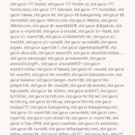
slot gacor 777 fixislot
,
slot gacor 777 fixislot--io
,
slot gacor 777
fixislot.store
,
slot gacor 777 mitosbet
,
slot gacor 777 normalbet
,
slot
gacor 7dewa
,
slot gacor 88
,
slot gacor 88 bukagaming
,
slot gacor 88
normalbet
,
slot gacor 988cnn.com
,
slot gacor 988slot
,
slot gacor
988slot.com
,
slot gacor @--wow388ðŸ®
,
slot gacor @@pphoki
,
slot
gacor a--mami188
,
slot gacor a-virus88
,
slot gacor a1--fila88
,
slot
gacor a1--mami188
,
slot gacor a1sbobet365.net
,
slot gacor a2--
max389
,
slot gacor a2--suria88
,
slot gacor aa-suka86
,
slot gacor
acgwin
,
slot gacor agen108-1
,
slot gacor agentotoplayðŸ§§
,
slot
gacor aksara88
,
slot gacor alexis500
,
slot gacor alexis500.netâœ…
,
slot gacor alexistogel
,
slot gacor an-tokowin99
,
slot gacor
arena333.orgðŸ‘„
,
slot gacor arjuna88ðŸŽ°
,
slot gacor
asia303.online
,
slot gacor â­7dewaâ­
,
slot gacor b-- zeus4d
,
slot gacor
b3--asia303
,
slot gacor b9--max389
,
slot gacor bakautoto.com
,
slot
gacor balaksix
,
slot gacor banget--mami188
,
slot gacor bb--
jackpot108
,
slot gacor bb--max389
,
slot gacor bb-exototo
,
slot gacor
bgt.suka86
,
slot gacor bk--k200m
,
slot gacor boleh77
,
slot gacor
bs108.biz
,
slot gacor bs108.com
,
slot gacor bs108.net
,
slot gacor
bs108.org
,
slot gacor bs108.vip
,
slot gacor btv168
,
slot gacor
budaya777
,
slot gacor bukagaming
,
slot gacor bukagaming.com
,
slot gacor c5--mami188
,
slot gacor camar4444
,
slot gacor com--
royal138
,
slot gacor com-idrslot138
,
slot gacor cr--mami188
,
slot
gacor cr7vip--ðŸš€
,
slot gacor cuanhoki
,
slot gacor d1-petanitoto
,
slot gacor d8--suria88
,
slot gacor daftar(pphoki.com)
,
slot gacor
daftar--mami188
,
slot gacor daftar--ufo777
,
slot gacor dari--inter77
,