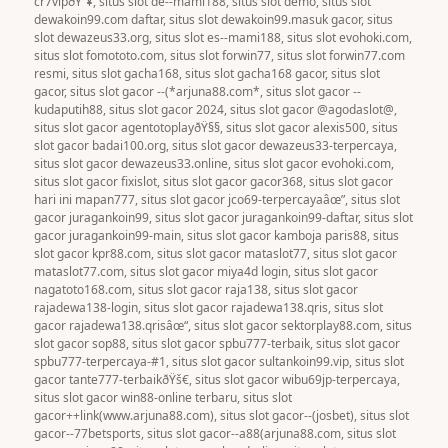
cr7vipðŸ”¥
,
situs slot de--mami188
,
situs slot demo
,
situs slot
dewakoin99.com daftar
,
situs slot dewakoin99.masuk gacor
,
situs
slot dewazeus33.org
,
situs slot es--mami188
,
situs slot evohoki.com
,
situs slot fomototo.com
,
situs slot forwin77
,
situs slot forwin77.com
resmi
,
situs slot gacha168
,
situs slot gacha168 gacor
,
situs slot
gacor
,
situs slot gacor --(*arjuna88.com*
,
situs slot gacor --
kudaputih88
,
situs slot gacor 2024
,
situs slot gacor @agodaslot@
,
situs slot gacor agentotoplayðŸ§§
,
situs slot gacor alexis500
,
situs
slot gacor badai100.org
,
situs slot gacor dewazeus33-terpercaya
,
situs slot gacor dewazeus33.online
,
situs slot gacor evohoki.com
,
situs slot gacor fixislot
,
situs slot gacor gacor368
,
situs slot gacor
hari ini mapan777
,
situs slot gacor jco69-terpercayaâœ”
,
situs slot
gacor juragankoin99
,
situs slot gacor juragankoin99-daftar
,
situs slot
gacor juragankoin99-main
,
situs slot gacor kamboja paris88
,
situs
slot gacor kpr88.com
,
situs slot gacor mataslot77
,
situs slot gacor
mataslot77.com
,
situs slot gacor miya4d login
,
situs slot gacor
nagatoto168.com
,
situs slot gacor raja138
,
situs slot gacor
rajadewa138-login
,
situs slot gacor rajadewa138.qris
,
situs slot
gacor rajadewa138.qrisâœ“
,
situs slot gacor sektorplay88.com
,
situs
slot gacor sop88
,
situs slot gacor spbu777-terbaik
,
situs slot gacor
spbu777-terpercaya-#1
,
situs slot gacor sultankoin99.vip
,
situs slot
gacor tante777-terbaikðŸš€
,
situs slot gacor wibu69jp-terpercaya
,
situs slot gacor win88-online terbaru
,
situs slot
gacor++link(www.arjuna88.com)
,
situs slot gacor--(josbet)
,
situs slot
gacor--77betsports
,
situs slot gacor--a88(arjuna88.com
,
situs slot