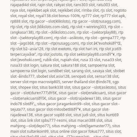
rajapadi4d slot
,
rajin slot
,
rakyat slot
,
rans303 slot
,
ratu303 slot
,
raya slot
,
rejekibet apk slot
,
rejekibet slot
,
rimba slot
,
rjs slot
,
rogtoto
slot
,
royal slot
,
royal138.slot bonus-100%
,
rp777 slot
,
rp777 slot apk
,
rp888 slot
,
rtp gacor --slot(klikslots)
,
rtp gacor --slot(nusagg.com)
,
rtp slot
,
rtp slot (klikslots.com-slot)
,
rtp slot +-winning303
,
rtp slot --
(angkasa138)
,
rtp slot --(klikslots).com
,
rtp slot --(sektorplay88)
,
rtp
slot --(sektorplay88.com)
,
rtp slot --asiktoto
,
rtp slot --gempa777
,
rtp
slot --jago368
,
rtp slot --rtp(nusagg.com)
,
rtp slot â€”evohokiðŸ“Œ
,
rtp slot b2--asia128
,
rtp slot exototo
,
rtp slot hari ini
,
rtp slot jco69-
terpercayaâœ”
,
rtp slot jostoto
,
rtp slot sektorplay88.comðŸ”¥
,
rtp
slot [evohoki.com]
,
rubik slot
,
rupiah slot
,
rusa 33 slot
,
rusa33 slot
,
rusa33 slot login
,
sakura slot
,
sakura188 slot
,
sampoerna slot
,
sampoerna slot login
,
sandibet slot
,
sarang slot
,
savaya slot
,
sbobet
slot -â­indo777
,
sbobet slot asia128
,
senopati slot
,
sensa138 slot
,
server slot mpo macrovip805
,
server thailand slot @indo78
,
sgp
slot
,
shopee slot
,
situs bank338 slot
,
situs gacor --slot(asiktoto)
,
situs
gacor --slot(duren777)ðŸš€
,
situs gacor --slot(enakcuan)
,
situs gacor
--slot(enakcuan)ðŸš€
,
situs gacor --slot(rajadewa138)
,
situs gacor
indo78 slotðŸ‘„
,
situs gacor juragankoin99--slot
,
situs gacor slot--
sejuta77
,
situs gacor slot-mitosbet88ðŸ”¥
,
situs gacor slot-
rajadewa138
,
situs gacor sop88 slot
,
situs judi slot
,
situs kunti69
slot
,
situs link slot spbu777-resmi
,
situs macan388 slot
,
situs
mahjong --slot(depo77)
,
situs mahjong --slot(ligamaster77)
,
situs
main slot sultankoin99
,
situs online slot gacor fokus777
,
situs slot
,
situs slot (bola88-vip)
,
situs slot --(77superslot)--
,
situs slot --