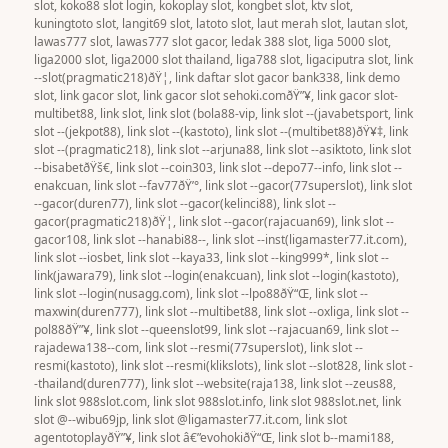
slot
,
koko88 slot login
,
kokoplay slot
,
kongbet slot
,
ktv slot
,
kuningtoto slot
,
langit69 slot
,
latoto slot
,
laut merah slot
,
lautan slot
,
lawas777 slot
,
lawas777 slot gacor
,
ledak 388 slot
,
liga 5000 slot
,
liga2000 slot
,
liga2000 slot thailand
,
liga788 slot
,
ligaciputra slot
,
link
--slot(pragmatic218)ðŸ¦
,
link daftar slot gacor bank338
,
link demo
slot
,
link gacor slot
,
link gacor slot sehoki.comðŸ”¥
,
link gacor slot-
multibet88
,
link slot
,
link slot (bola88-vip
,
link slot --(javabetsport
,
link
slot --(jekpot88)
,
link slot --(kastoto)
,
link slot --(multibet88)ðŸ¥‡
,
link
slot --(pragmatic218)
,
link slot --arjuna88
,
link slot --asiktoto
,
link slot
--bisabetðŸš€
,
link slot --coin303
,
link slot --depo77--info
,
link slot --
enakcuan
,
link slot --fav77ðŸ’°
,
link slot --gacor(77superslot)
,
link slot
--gacor(duren77)
,
link slot --gacor(kelinci88)
,
link slot --
gacor(pragmatic218)ðŸ¦
,
link slot --gacor(rajacuan69)
,
link slot --
gacor108
,
link slot --hanabi88--
,
link slot --inst(ligamaster77.it.com)
,
link slot --iosbet
,
link slot --kaya33
,
link slot --king999*
,
link slot --
link(jawara79)
,
link slot --login(enakcuan)
,
link slot --login(kastoto)
,
link slot --login(nusagg.com)
,
link slot --lpo88ðŸ“Œ
,
link slot --
maxwin(duren777)
,
link slot --multibet88
,
link slot --oxliga
,
link slot --
pol88ðŸ”¥
,
link slot --queenslot99
,
link slot --rajacuan69
,
link slot --
rajadewa138--com
,
link slot --resmi(77superslot)
,
link slot --
resmi(kastoto)
,
link slot --resmi(klikslots)
,
link slot --slot828
,
link slot -
-thailand(duren777)
,
link slot --website(raja138
,
link slot --zeus88
,
link slot 988slot.com
,
link slot 988slot.info
,
link slot 988slot.net
,
link
slot @--wibu69jp
,
link slot @ligamaster77.it.com
,
link slot
agentotoplayðŸ”¥
,
link slot â€”evohokiðŸ“Œ
,
link slot b--mami188
,