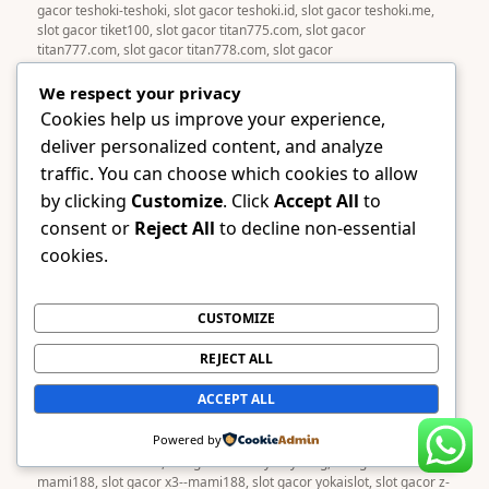
gacor teshoki-teshoki
,
slot gacor teshoki.id
,
slot gacor teshoki.me
,
slot gacor tiket100
,
slot gacor titan775.com
,
slot gacor
titan777.com
,
slot gacor titan778.com
,
slot gacor
tokowin99.com(promosi)
,
slot gacor tokowin99.com)instan
,
slot
gacor tokyoslot.comðŸ”¥
,
slot gacor tokyoslot.net ðŸŽ°
,
slot gacor
We respect your privacy
tokyoslot.net ðŸ’°
,
slot gacor top-winning303
,
slot gacor u2--
Cookies help us improve your experience,
mami188
,
slot gacor ufo777.com
,
slot gacor vegasslot77.com
,
slot
deliver personalized content, and analyze
gacor vespa69-id
,
slot gacor vespa69-play
,
slot gacor vespa69.jp
,
slot gacor viartoto
,
slot gacor vip--juragankoin99
,
slot gacor vip--
traffic. You can choose which cookies to allow
m77
,
slot gacor vip--mami188
,
slot gacor vip-sultankoin99
,
slot
by clicking
Customize
. Click
Accept All
to
gacor virus88
,
slot gacor viva368
,
slot gacor vivo500 login
,
slot
consent or
Reject All
to decline non-essential
gacor w2--mami188
,
slot gacor wikislot
,
slot gacor win88
,
slot gacor
win88.com pastiwd
,
slot gacor winlive4d com
,
slot gacor wow --
cookies.
wow388
,
slot gacor wow388 ðŸ‡® ðŸ‡© ðŸ”´
,
slot gacor wow388-
ðŸ‡®ðŸ‡©ðŸ”´
,
slot gacor www(tokowin99).info
,
slot gacor www--
royal138
,
slot gacor www.988bni.com
,
slot gacor
CUSTOMIZE
www.arjuna88.com
,
slot gacor www.canobiefan.com
,
slot gacor
www.dewabos138.com
,
slot gacor www.essebet.com
,
slot gacor
REJECT ALL
www.fiti.gov.co
,
slot gacor www.gboslot.com
,
slot gacor
www.hfbnyc.com
,
slot gacor www.kdslotaktif.com
,
slot gacor
ACCEPT ALL
www.londonorient.com
,
slot gacor www.mami188.com
,
slot gacor
www.pphoki.com--pg
,
slot gacor www.rajaos.com
,
slot gacor
Powered by
www.saranapelangi.net
,
slot gacor www.suka86.com
,
slot gacor
www.tokowin99.com
,
slot gacor www.yhteys.org
,
slot gacor x--
mami188
,
slot gacor x3--mami188
,
slot gacor yokaislot
,
slot gacor z-