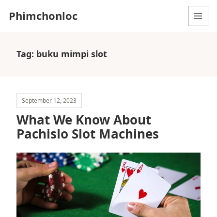
Phimchonloc
MENU
AND
WIDGETS
Tag:
buku mimpi slot
September 12, 2023
What We Know About
Pachislo Slot Machines