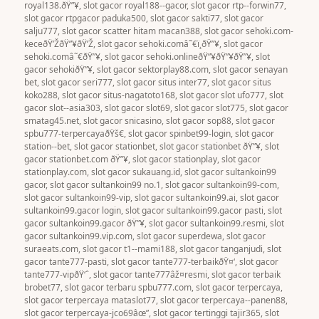
royal138.ðŸ”¥
,
slot gacor royal188--gacor
,
slot gacor rtp--forwin77
,
slot gacor rtpgacor paduka500
,
slot gacor sakti77
,
slot gacor
salju777
,
slot gacor scatter hitam macan388
,
slot gacor sehoki.com-
keceðŸ’ŽðŸ”¥ðŸ’Ž
,
slot gacor sehoki.comâ˜€ï¸ðŸ”¥
,
slot gacor
sehoki.comâ˜€ðŸ”¥
,
slot gacor sehoki.onlineðŸ”¥ðŸ”¥ðŸ”¥
,
slot
gacor sehokiðŸ”¥
,
slot gacor sektorplay88.com
,
slot gacor senayan
bet
,
slot gacor seri777
,
slot gacor situs inter77
,
slot gacor situs
koko288
,
slot gacor situs-nagatoto168
,
slot gacor slot ufo777
,
slot
gacor slot--asia303
,
slot gacor slot69
,
slot gacor slot775
,
slot gacor
smatag45.net
,
slot gacor snicasino
,
slot gacor sop88
,
slot gacor
spbu777-terpercayaðŸš€
,
slot gacor spinbet99-login
,
slot gacor
station--bet
,
slot gacor stationbet
,
slot gacor stationbet ðŸ”¥
,
slot
gacor stationbet.com ðŸ”¥
,
slot gacor stationplay
,
slot gacor
stationplay.com
,
slot gacor sukauang.id
,
slot gacor sultankoin99
gacor
,
slot gacor sultankoin99 no.1
,
slot gacor sultankoin99-com
,
slot gacor sultankoin99-vip
,
slot gacor sultankoin99.ai
,
slot gacor
sultankoin99.gacor login
,
slot gacor sultankoin99.gacor pasti
,
slot
gacor sultankoin99.gacor ðŸ”¥
,
slot gacor sultankoin99.resmi
,
slot
gacor sultankoin99.vip.com
,
slot gacor superdewa
,
slot gacor
suraeats.com
,
slot gacor t1--mami188
,
slot gacor tanganjudi
,
slot
gacor tante777-pasti
,
slot gacor tante777-terbaikðŸ¤‘
,
slot gacor
tante777-vipðŸ‘ˆ
,
slot gacor tante777âž¤resmi
,
slot gacor terbaik
brobet77
,
slot gacor terbaru spbu777.com
,
slot gacor terpercaya
,
slot gacor terpercaya mataslot77
,
slot gacor terpercaya--panen88
,
slot gacor terpercaya-jco69âœ”
,
slot gacor tertinggi tajir365
,
slot