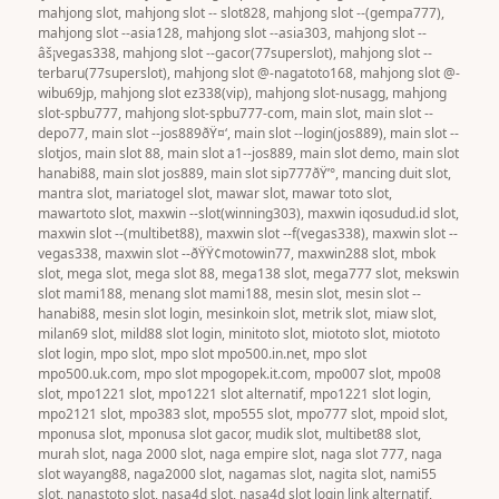
mahjong slot
,
mahjong slot -- slot828
,
mahjong slot --(gempa777)
,
mahjong slot --asia128
,
mahjong slot --asia303
,
mahjong slot --
âš¡vegas338
,
mahjong slot --gacor(77superslot)
,
mahjong slot --
terbaru(77superslot)
,
mahjong slot @-nagatoto168
,
mahjong slot @-
wibu69jp
,
mahjong slot ez338(vip)
,
mahjong slot-nusagg
,
mahjong
slot-spbu777
,
mahjong slot-spbu777-com
,
main slot
,
main slot --
depo77
,
main slot --jos889ðŸ¤‘
,
main slot --login(jos889)
,
main slot --
slotjos
,
main slot 88
,
main slot a1--jos889
,
main slot demo
,
main slot
hanabi88
,
main slot jos889
,
main slot sip777ðŸ’°
,
mancing duit slot
,
mantra slot
,
mariatogel slot
,
mawar slot
,
mawar toto slot
,
mawartoto slot
,
maxwin --slot(winning303)
,
maxwin iqosudud.id slot
,
maxwin slot --(multibet88)
,
maxwin slot --f(vegas338)
,
maxwin slot --
vegas338
,
maxwin slot --ðŸŸ¢motowin77
,
maxwin288 slot
,
mbok
slot
,
mega slot
,
mega slot 88
,
mega138 slot
,
mega777 slot
,
mekswin
slot mami188
,
menang slot mami188
,
mesin slot
,
mesin slot --
hanabi88
,
mesin slot login
,
mesinkoin slot
,
metrik slot
,
miaw slot
,
milan69 slot
,
mild88 slot login
,
minitoto slot
,
miototo slot
,
miototo
slot login
,
mpo slot
,
mpo slot mpo500.in.net
,
mpo slot
mpo500.uk.com
,
mpo slot mpogopek.it.com
,
mpo007 slot
,
mpo08
slot
,
mpo1221 slot
,
mpo1221 slot alternatif
,
mpo1221 slot login
,
mpo2121 slot
,
mpo383 slot
,
mpo555 slot
,
mpo777 slot
,
mpoid slot
,
mponusa slot
,
mponusa slot gacor
,
mudik slot
,
multibet88 slot
,
murah slot
,
naga 2000 slot
,
naga empire slot
,
naga slot 777
,
naga
slot wayang88
,
naga2000 slot
,
nagamas slot
,
nagita slot
,
nami55
slot
,
nanastoto slot
,
nasa4d slot
,
nasa4d slot login link alternatif
,