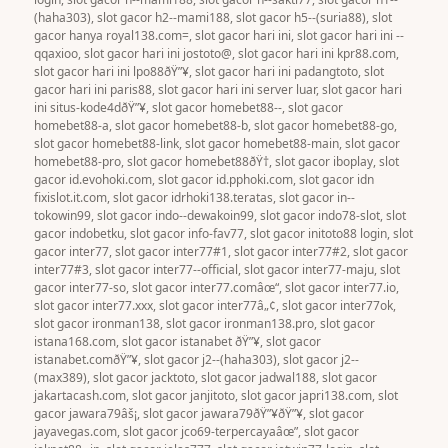
(haha303)
,
slot gacor h2--mami188
,
slot gacor h5--(suria88)
,
slot
gacor hanya royal138.com=
,
slot gacor hari ini
,
slot gacor hari ini --
qqaxioo
,
slot gacor hari ini jostoto@
,
slot gacor hari ini kpr88.com
,
slot gacor hari ini lpo88ðŸ”¥
,
slot gacor hari ini padangtoto
,
slot
gacor hari ini paris88
,
slot gacor hari ini server luar
,
slot gacor hari
ini situs-kode4dðŸ”¥
,
slot gacor homebet88--
,
slot gacor
homebet88-a
,
slot gacor homebet88-b
,
slot gacor homebet88-go
,
slot gacor homebet88-link
,
slot gacor homebet88-main
,
slot gacor
homebet88-pro
,
slot gacor homebet88ðŸ†
,
slot gacor iboplay
,
slot
gacor id.evohoki.com
,
slot gacor id.pphoki.com
,
slot gacor idn
fixislot.it.com
,
slot gacor idrhoki138.teratas
,
slot gacor in--
tokowin99
,
slot gacor indo--dewakoin99
,
slot gacor indo78-slot
,
slot
gacor indobetku
,
slot gacor info-fav77
,
slot gacor initoto88 login
,
slot
gacor inter77
,
slot gacor inter77#1
,
slot gacor inter77#2
,
slot gacor
inter77#3
,
slot gacor inter77--official
,
slot gacor inter77-maju
,
slot
gacor inter77-so
,
slot gacor inter77.comâœ“
,
slot gacor inter77.io
,
slot gacor inter77.xxx
,
slot gacor inter77â„¢
,
slot gacor inter77ok
,
slot gacor ironman138
,
slot gacor ironman138.pro
,
slot gacor
istana168.com
,
slot gacor istanabet ðŸ”¥
,
slot gacor
istanabet.comðŸ”¥
,
slot gacor j2--(haha303)
,
slot gacor j2--
(max389)
,
slot gacor jacktoto
,
slot gacor jadwal188
,
slot gacor
jakartacash.com
,
slot gacor janjitoto
,
slot gacor japri138.com
,
slot
gacor jawara79âš¡
,
slot gacor jawara79ðŸ”¥ðŸ”¥
,
slot gacor
jayavegas.com
,
slot gacor jco69-terpercayaâœ”
,
slot gacor