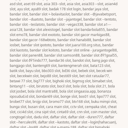
asd slot
,
aset 69 slot
,
asia 303--slot
,
asia slot
,
asia303 --slot
,
asian4d
slot
,
ayu slot
,
ayu89 slot
,
badak 178 slot login
,
bandar jaya slot
,
bandar slot
,
bandar slot +-bolavitaslot
,
bandar slot --@javabetsport
,
bandar slot --duatoto
,
bandar slot --jajantogel
,
bandar slot --tentoto
,
bandar slot --teslatoto
,
bandar slot --vegas338
,
bandar slot a1---
asia128
,
bandar slot alexistogel
,
bandar slot bandarbola855
,
bandar
slot emo78
,
bandar slot exototo
,
bandar slot gacor markigas88
,
bandar slot gacor-168wbtoto
,
bandar slot hanabi88
,
bandar slot
iosbet
,
bandar slot ipototo
,
bandar slot juara100.org situs
,
bandar
slot kastoto
,
bandar slot koitoto
,
bandar slot online - juragantogel88
,
bandar slot panen88
,
bandar slot samson88
,
bandar slot ðŸ†goal55
,
bandar slot ðŸ†indo777
,
bandar36 slot
,
bandot slot
,
bang jago slot
,
bangjago slot
,
banteng69 slot
,
bantengmerah slot
,
bata123 slot
,
batik slot
,
bayu slot
,
bbo303 slot
,
bd36 slot
,
bebek slot
,
becek win
slot
,
becekwin slot
,
bejo88 slot
,
besti69 slot
,
bet slot ratuular77
,
betawi 77 slot
,
big777 slot
,
bighoki slot
,
bigmsg slot
,
bimabet slot
,
bintang11 --slot
,
birutoto slot
,
bocil slot
,
bola slot
,
bola slot 21
,
bola
slot josbet
,
bola slot mantra88
,
bola slot singaasia.app
,
bonanza
iqosudud.id slot
,
bondan69 slot
,
bonge slot
,
bos01 slot
,
bpo777 slot
,
brobet77 slot
,
brojp slot
,
bromo77 slot
,
btv168 slot
,
buku mimpi slot
,
bunga slot
,
busan slot
,
cara main slot
,
cctv slot
,
cempaka slot
,
cheat
slot
,
cici4d slot
,
cina sipit slot
,
cinta69 slot
,
cnn slot
,
coin master slot
,
congtogel slot
,
dadu slot
,
daftar slot
,
daftar slot --duren777
,
daftar
slot --hercules99
,
daftar slot --kastoto
,
daftar slot --login(hahacuan)
,
daftar slot --lpo88
,
daftar slot a-mami-188
,
daftar slot bimahoki
,