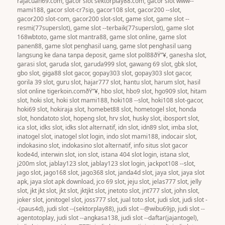
rajacuan69.com
,
gacor slot sektorplay88.com
,
gacor slot www--
mami188
,
gacor slot-cr7sip
,
gacor108 slot
,
gacor200 --slot
,
gacor200 slot-com
,
gacor200 slot-slot
,
game slot
,
game slot --
resmi(77superslot)
,
game slot --terbaik(77superslot)
,
game slot
168wbtoto
,
game slot mantra88
,
game slot online
,
game slot
panen88
,
game slot penghasil uang
,
game slot penghasil uang
langsung ke dana tanpa deposit
,
game slot pol88ðŸ”¥
,
ganesha slot
,
garasi slot
,
garuda slot
,
garuda999 slot
,
gawang 69 slot
,
gbk slot
,
gbo slot
,
giga88 slot gacor
,
gopay303 slot
,
gopay303 slot gacor
,
gorila 39 slot
,
guru slot
,
hajar777 slot
,
hantu slot
,
harum slot
,
hasil
slot online tigerkoin.comðŸ”¥
,
hbo slot
,
hbo9 slot
,
hgo909 slot
,
hitam
slot
,
hoki slot
,
hoki slot mami188
,
hoki108 --slot
,
hoki108 slot-gacor
,
hoki69 slot
,
hokiraja slot
,
homebet88 slot
,
hometogel slot
,
honda
slot
,
hondatoto slot
,
hopeng slot
,
hrv slot
,
husky slot
,
ibosport slot
,
ica slot
,
idks slot
,
idks slot alternatif
,
idn slot
,
idn89 slot
,
imba slot
,
inatogel slot
,
inatogel slot login
,
indo slot mami188
,
indocair slot
,
indokasino slot
,
indokasino slot alternatif
,
info situs slot gacor
kode4d
,
interwin slot
,
ion slot
,
istana 404 slot login
,
istana slot
,
j200m slot
,
jablay123 slot
,
jablay123 slot login
,
jackpot108 --slot
,
jago slot
,
jago168 slot
,
jago368 slot
,
janda4d slot
,
jaya slot
,
jaya slot
apk
,
jaya slot apk download
,
jco 69 slot
,
jeju slot
,
jelas777 slot
,
jelly
slot
,
jkt jkt slot
,
jkt slot
,
jktjkt slot
,
jnetoto slot
,
jnt777 slot
,
john slot
,
joker slot
,
jonitogel slot
,
joss777 slot
,
jual toto slot
,
judi slot
,
judi slot -
-(paus4d)
,
judi slot --(sektorplay88)
,
judi slot --@wibu69jp
,
judi slot --
agentotoplay
,
judi slot --angkasa138
,
judi slot --daftar(jajantogel)
,