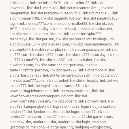
kckslot.com
,
link slot kdslot.ðŸ”¥
,
link slot kelinci88
,
link slot
koko5000
,
link slot l--mami188
,
link slot macantoto âœ…
,
link slot
magnumbet
,
link slot mahjong--nusaggðŸ“Œ
,
link slot mami188
,
link
slot mm-mami188
,
link slot nagatoto168-com
,
link slot nagatoto168-
login
,
link slot nex777.com
,
link slot normalbet88
,
link slot okebos
ðŸ”¥
,
link slot okebosâš¡
,
link slot okebosâ­
,
link slot okesultan.net
,
link slot online nagatoto168.com
,
link slot online-spbu777-
terpercaya
,
link slot paris88
,
link slot paris88 server kamboja
,
link
slot pol88âœ…
,
link slot prada4d.com
,
link slot rajacuan69-gacor
,
link
slot sejuta77
,
link slot sektorplay88-
,
link slot singaasia.app
,
link slot
sip777.com
,
link slot sip777.it.com
,
link slot sip777.it.comâš¡
,
link slot
sip777.it.comðŸ”¥
,
link slot slot367
,
link slot sukabet
,
link slot
sukabet.it.com
,
link slot tante777->terpercaya
,
link slot
tante777âž™terpercaya
,
link slot tawa777
,
link slot temposlot
,
link
slot terbaru paris88
,
link slot terpercaya-jco69âœ”
,
link slot titan777
,
link slot titan777.com
,
link slot viobet
,
link slot virtusplay
,
link slot wa-
inaslot777
,
link slot wg4d
,
link slot winslot88
,
link slot
www.beijingpiehouse.com
,
link slot www.enakcuan
,
link slot
www.flatwaterssalooncampground.com
,
link slot
www.ligamaster77-resmi
,
link slot yoda4d
,
link slot yowinslot
,
link
slot ðŸ§¨kampungbet.no1
,
login slot --lpo88
,
login slot jutawantoto
,
london 69 slot
,
london slot
,
ltdtoto slot login
,
lumba 77 link slot
,
lumba 77 slot gacor
,
lumba77 link slot
,
lumba77 slot gacor
,
luxury
slot
,
m77 slot
,
madura88 slot
,
madura88 slot login
,
mahjong --
(jostoto)slot
,
mahjong --slot(gempa777)
,
mahjong --slot(jostoto)
,