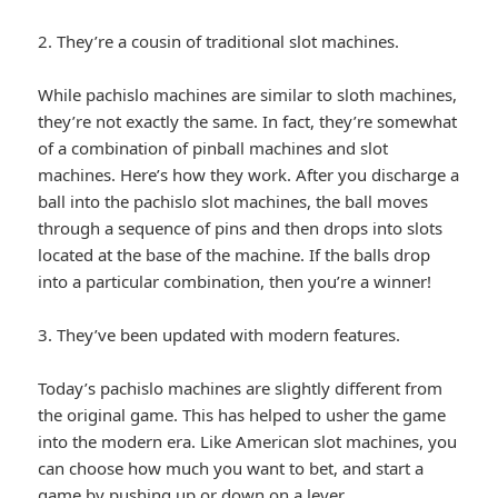
2. They’re a cousin of traditional slot machines.
While pachislo machines are similar to sloth machines,
they’re not exactly the same. In fact, they’re somewhat
of a combination of pinball machines and slot
machines. Here’s how they work. After you discharge a
ball into the pachislo slot machines, the ball moves
through a sequence of pins and then drops into slots
located at the base of the machine. If the balls drop
into a particular combination, then you’re a winner!
3. They’ve been updated with modern features.
Today’s pachislo machines are slightly different from
the original game. This has helped to usher the game
into the modern era. Like American slot machines, you
can choose how much you want to bet, and start a
game by pushing up or down on a lever.