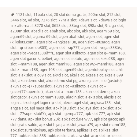
Tags
1121 slot
,
11bola slot
,
20 slot demo gratis
,
200m slot
,
212 slot
,
3446 slot
,
4d slot
,
7276 slot
,
77raja slot
,
7dewa slot
,
7dewa slot login
link alternatif
,
8278 slot
,
8658 slot
,
88big slot
,
898a slot
,
9naga slot
,
a200m slot
,
abadi slot
,
abah slot
,
abc slot
,
abk slot
,
agam 69 slot
,
agam69 slot
,
agama 69 slot
,
agen abah slot
,
agen slot
,
agen slot
(klikslots.com)
,
agen slot --angkasa138
,
agen slot --nusagg
,
agen
slot --qris(borneo303)
,
agen slot --sip777
,
agen slot --vegas338âš¡
,
agen slot --vegas338ðŸ†ï¸
,
agen slot asiktoto
,
agen slot g--mami188
,
agen slot gacor kabelbet
,
agen slot isototo
,
agen slot koko288
,
agen
slot l--mami188
,
agen slot mami188
,
agen slot w2--mami188
,
agen
slot z--mami188
,
agen108 slot
,
agen69 slot
,
agentotoplay slot
,
ahli
slot
,
ajak slot
,
ajo89 slot
,
ak4d slot
,
akai slot
,
akasa slot
,
akasia 899
slot
,
akun demo slot
,
akun demo slot pg
,
akun gacor --slot(jostoto)
,
akun slot --(77superslot)
,
akun slot --asiktoto
,
akun slot --
gacor(77superslot)
,
akun slot a--mami188
,
akun slot demo
,
akun
slot gacor
,
akun slot mami188@
,
aladin slot
,
alexis slot
,
alexis slot
login
,
alexistogel login rtp slot
,
alexistogel slot
,
angkasa138 --slot
,
angsa slot
,
api naga slot
,
apk hijau slot
,
apk jaya slot
,
apk slot
,
apk
slot --77superslotðŸ‘‹
,
apk slot --gempa777
,
apk slot 777
,
apk slot
777 dana
,
apk slot bonus 20k
,
apk slot duren777
,
apk slot gacor
,
apk
slot gratis saldo
,
apk slot hijau
,
apk slot jawara79
,
apk slot mami188
,
apk slot sultankoin99
,
apk slot terbaru
,
aplikasi slot
,
aplikasi slot
777
,
aplikasi slot 888
,
aplikasi slot apk
,
ara slot
,
arai slot
,
arne slot
,