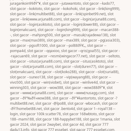
juragankoin99ðŸ”¥
,
slot gacor --jutawantoto
,
slot gacor --kado77
,
slot gacor --kokitoto
,
slot gacor --kokohoki
,
slot gacor --link(king999)
,
slot gacor --link(multibet88)
,
slot gacor --link(spinbet99.net)
,
slot
gacor --link(www.arjuna88.com)
,
slot gacor --login(arjuna88.com)
,
slot gacor --login(asiktoto)
,
slot gacor --login(dower88)
,
slot gacor --
login(enakcuan)
,
slot gacor --login(king999)
,
slot gacor --macan388-
-
,
slot gacor --mahjong500
,
slot gacor --masuk(rajadewa138)
,
slot
gacor --max(max389)
,
slot gacor --max389
,
slot gacor --pg(asia303)
,
slot gacor --pgsoft1000
,
slot gacor --pol88ðŸ€„
,
slot gacor --
pompa4d
,
slot gacor --qqaxioo
,
slot gacor --qris(goal55)
,
slot gacor -
-rajacuan69
,
slot gacor --resmi(wingacor77.net)
,
slot gacor --seltoto
,
slot gacor --situs(arjuna88.com)
,
slot gacor --situs(asiktoto)
,
slot
gacor --slot(arjuna88.com)
,
slot gacor --slot(duren77)
,
slot gacor --
slot(enakcuan)
,
slot gacor --slot(koko288)
,
slot gacor --slot(suria88)
,
slot gacor --suneo138
,
slot gacor --vip(wayang88)
,
slot gacor --
vivo500
,
slot gacor --win(viobet)
,
slot gacor --winlive4d
,
slot gacor --
winning303
,
slot gacor --wow388
,
slot gacor --wow388ðŸ”¥
,
slot
gacor --www(arjuna88.com)
,
slot gacor --www(nusagg.com)
,
slot
gacor --ðŸ‘‰ðŸ»wow388
,
slot gacor --ðŸ”¥kantortoto
,
slot gacor -?
multibet88.net
,
slot gacor -@lpo88
,
slot gacor -wbocash
,
slot gacor
-ðŸ†homebet88.net
,
slot gacor .bento4d
,
slot gacor 1--royal138 --
login
,
slot gacor 100k scatter78
,
slot gacor 168wbtoto
,
slot gacor
188--mami188
,
slot gacor 188-happybet188
,
slot gacor 1mania
,
slot
gacor 2024
,
slot gacor 2waybet
,
slot gacor 4d
,
slot gacor 777
dadu13.info
,
slot gacor 777 essebet
,
slot gacor 777 essebet.com
,