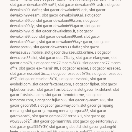
slot gacor dewakoin99 no#1
,
slot gacor dewakoin99--asli
,
slot gacor
dewakoin99--daftar
,
slot gacor dewakoin99-qris
,
slot gacor
dewakoin99-resmi
,
slot gacor dewakoin99.ai
,
slot gacor
dewakoin99.co
,
slot gacor dewakoin99.com
,
slot gacor
dewakoin99.fyi
,
slot gacor dewakoin99.gacor
,
slot gacor
dewakoin99.id
,
slot gacor dewakoin99.it
,
slot gacor
dewakoin99.it.co
,
slot gacor dewakoin99.net
,
slot gacor
dewakoin99.web
,
slot gacor dewakoin99.xyz gacor
,
slot gacor
dewasport88
,
slot gacor dewazeus33.daftar
,
slot gacor
dewazeus33.mobile
,
slot gacor dewazeus33.online
,
slot gacor
dewazeus33.slot
,
slot gacor duta76.city
,
slot gacor elangwon
,
slot
gacor emo78
,
slot gacor eos77.it.com ðŸŸ¢
,
slot gacor eos77.it.com
ðŸ”¥
,
slot gacor es--mami188
,
slot gacor esebet
,
slot gacor essebet
,
slot gacor essebet âœ…
,
slot gacor essebet ðŸ‰
,
slot gacor essebet
ðŸ’Ž
,
slot gacor essebet ðŸ”¥
,
slot gacor evohoki
,
slot gacor
evohoki.com
,
slot gacor faktabet.com
,
slot gacor fipbet
,
slot gacor
fipbet.comâœ…
,
slot gacor fixislot.it.com
,
slot gacor fixislot.net
,
slot
gacor fixislots.it.com
,
slot gacor fomototo-me
,
slot gacor
fomototo.com
,
slot gacor fujiwin88
,
slot gacor g--mami188
,
slot
gacor gacor368
,
slot gacor gacorway.com
,
slot gacor gampang
menang
,
slot gacor gampang menang-arjuna88
,
slot gacor
gatotkaca89
,
slot gacor gempa777 terbaik 1
,
slot gacor gg
wow388ðŸŽ¯
,
slot gacor gg-mami188
,
slot gacor gg-sektorplay88
,
slot gacor goal55ðŸŒŸ
,
slot gacor gtcbet4d
,
slot gacor gudang4d-
login
,
slot gacor h--mami188
,
slot gacor h--sakti77
,
slot gacor h1--