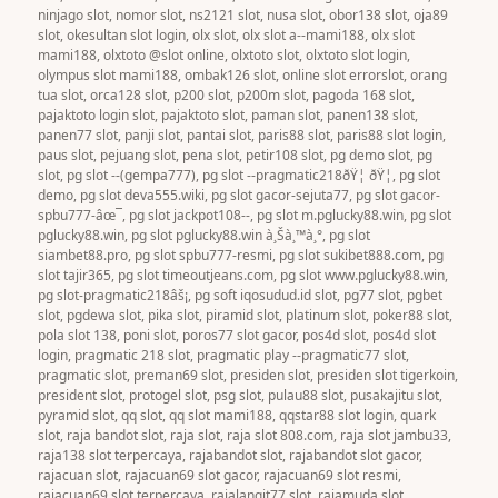
ninjago slot
,
nomor slot
,
ns2121 slot
,
nusa slot
,
obor138 slot
,
oja89
slot
,
okesultan slot login
,
olx slot
,
olx slot a--mami188
,
olx slot
mami188
,
olxtoto @slot online
,
olxtoto slot
,
olxtoto slot login
,
olympus slot mami188
,
ombak126 slot
,
online slot errorslot
,
orang
tua slot
,
orca128 slot
,
p200 slot
,
p200m slot
,
pagoda 168 slot
,
pajaktoto login slot
,
pajaktoto slot
,
paman slot
,
panen138 slot
,
panen77 slot
,
panji slot
,
pantai slot
,
paris88 slot
,
paris88 slot login
,
paus slot
,
pejuang slot
,
pena slot
,
petir108 slot
,
pg demo slot
,
pg
slot
,
pg slot --(gempa777)
,
pg slot --pragmatic218ðŸ¦ ðŸ¦
,
pg slot
demo
,
pg slot deva555.wiki
,
pg slot gacor-sejuta77
,
pg slot gacor-
spbu777-âœ¯
,
pg slot jackpot108--
,
pg slot m.pglucky88.win
,
pg slot
pglucky88.win
,
pg slot pglucky88.win à¸Šà¸™à¸°
,
pg slot
siambet88.pro
,
pg slot spbu777-resmi
,
pg slot sukibet888.com
,
pg
slot tajir365
,
pg slot timeoutjeans.com
,
pg slot www.pglucky88.win
,
pg slot-pragmatic218âš¡
,
pg soft iqosudud.id slot
,
pg77 slot
,
pgbet
slot
,
pgdewa slot
,
pika slot
,
piramid slot
,
platinum slot
,
poker88 slot
,
pola slot 138
,
poni slot
,
poros77 slot gacor
,
pos4d slot
,
pos4d slot
login
,
pragmatic 218 slot
,
pragmatic play --pragmatic77 slot
,
pragmatic slot
,
preman69 slot
,
presiden slot
,
presiden slot tigerkoin
,
president slot
,
protogel slot
,
psg slot
,
pulau88 slot
,
pusakajitu slot
,
pyramid slot
,
qq slot
,
qq slot mami188
,
qqstar88 slot login
,
quark
slot
,
raja bandot slot
,
raja slot
,
raja slot 808.com
,
raja slot jambu33
,
raja138 slot terpercaya
,
rajabandot slot
,
rajabandot slot gacor
,
rajacuan slot
,
rajacuan69 slot gacor
,
rajacuan69 slot resmi
,
rajacuan69 slot terpercaya
,
rajalangit77 slot
,
rajamuda slot
,