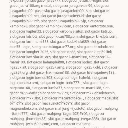
jekpot88--jp
,
slot gacor jelas777
,
slot gacor jetwin77-login
,
slot
gacor juara100.org medal
,
slot gacor juragankoin99
,
slot gacor
juragankoin99--pasti
,
slot gacor juragankoin99--slot
,
slot gacor
juragankoin99-net
,
slot gacor juragankoin99.id
,
slot gacor
juragankoin99.info
,
slot gacor juragankoin99.vip
,
slot gacor
kambing78
,
slot gacor kambing78.com
,
slot gacor kantortoto.one
,
slot gacor kapten33
,
slot gacor karbon88 situs
,
slot gacor katsu5
,
slot gacor kdslots
,
slot gacor kicau788.com
,
slot gacor klikslots.com
,
slot gacor km--mami188
,
slot gacor kodokhoki889
,
slot gacor
koin55--login
,
slot gacor kokogacor77.org
,
slot gacor kokohoki.net
,
slot gacor kongbet-2025
,
slot gacor ktp88
,
slot gacor kunti69 link
,
slot gacor kwardariau.org
,
slot gacor l--mami188
,
slot gacor l2--
mami188
,
slot gacor ladangduit88
,
slot gacor lgolux
,
slot gacor
liga357.alt
,
slot gacor liga357.amp
,
slot gacor liga357.old
,
slot gacor
liga357.org
,
slot gacor link--mami188
,
slot gacor live-rajadewa138
,
slot gacor login borneo303
,
slot gacor login halo4d
,
slot gacor
login(pphoki.com)
,
slot gacor login--indo777--
,
slot gacor login-
nagatoto168
,
slot gacor lumba77
,
slot gacor m--mami188
,
slot
gacor m77--daftar
,
slot gacor m77.cx
,
slot gacor m77.obsoletecoin
,
slot gacor m77.slot
,
slot gacor macantotoâœ…
,
slot gacor macauslot
ðŸ“ˆðŸ”¥
,
slot gacor macauslotðŸ”¥ðŸ”¥
,
slot gacor
magnumbet.com
,
slot gacor mahjong --(jostoto)
,
slot gacor mahjong
--(tante777)
,
slot gacor mahjong--(agen108)ðŸš€
,
slot gacor
mahjong--(homebet88)
,
slot gacor mahjong--(vegas338)
,
slot gacor
mahjong--(wibu69jp.com).com
,
slot gacor mahjong--