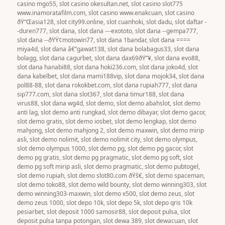
casino mgo55
,
slot casino okesultan.net
,
slot casino slot775
www.inamoratafilm.com
,
slot casino www.enakcuan
,
slot casino
ðŸ“Œasia128
,
slot city99.online
,
slot cuanhoki
,
slot dadu
,
slot daftar -
-duren777
,
slot dana
,
slot dana ---exototo
,
slot dana --gempa777
,
slot dana --ðŸŸ¢motowin77
,
slot dana 1bandar
,
slot dana ====
miya4d
,
slot dana â€”gawat138
,
slot dana bolabagus33
,
slot dana
bolagg
,
slot dana cagurbet
,
slot dana dax69ðŸ”¥
,
slot dana evo88
,
slot dana hanabi88
,
slot dana hoki236.com
,
slot dana joko4d
,
slot
dana kabelbet
,
slot dana mami188vip
,
slot dana mojok34
,
slot dana
pol88-88
,
slot dana rokokbet.com
,
slot dana rupiah777
,
slot dana
sip777.com
,
slot dana slot367
,
slot dana timur188
,
slot dana
virus88
,
slot dana wg4d
,
slot demo
,
slot demo abahslot
,
slot demo
anti lag
,
slot demo anti rungkad
,
slot demo dibayar
,
slot demo gacor
,
slot demo gratis
,
slot demo iosbet
,
slot demo lengkap
,
slot demo
mahjong
,
slot demo mahjong 2
,
slot demo maxwin
,
slot demo mirip
asli
,
slot demo nolimit
,
slot demo nolimit city
,
slot demo olympus
,
slot demo olympus 1000
,
slot demo pg
,
slot demo pg gacor
,
slot
demo pg gratis
,
slot demo pg pragmatic
,
slot demo pg soft
,
slot
demo pg soft mirip asli
,
slot demo pragmatic
,
slot demo pubtogel
,
slot demo rupiah
,
slot demo slot80.com ðŸš€
,
slot demo spaceman
,
slot demo toko88
,
slot demo wild bounty
,
slot demo winning303
,
slot
demo winning303-maxwin
,
slot demo x500
,
slot demo zeus
,
slot
demo zeus 1000
,
slot depo 10k
,
slot depo 5k
,
slot depo qris 10k
pesiarbet
,
slot deposit 1000 samosir88
,
slot deposit pulsa
,
slot
deposit pulsa tanpa potongan
,
slot dewa 389
,
slot dewacuan
,
slot