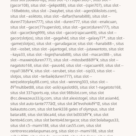
(gacor108)
,
situs slot --(jekpot88)
,
situs slot --(spin707)
,
situs slot -
-168wbtoto
,
situs slot --2waybet
,
situs slot --agen(klikslots.com)
,
situs slot --asiktoto
,
situs slot --daftar(hanabi88)
,
situs slot --
duren77(duren777)
,
situs slot --duren777
,
situs slot --enakcuan
,
situs slot --gacor(77superslot)
,
situs slot --gacor(duren777)
,
situs
slot --gacor(king999)
,
situs slot --gacor(rajacuan69)
,
situs slot --
gacor(slotjos)
,
situs slot --gagah4d
,
situs slot --galaxy77*
,
situs slot -
-game(slotjos)
,
situs slot --garudagacor
,
situs slot --hanabi88--
,
situs
slot --iosbet
,
situs slot --jajantogel
,
situs slot --jutawantoto
,
situs slot
--kaya33
,
situs slot --login(hanabi88)
,
situs slot --macan388--
,
situs
slot --maxwin(duren777)
,
situs slot --mitosbet88ðŸ”¥
,
situs slot --
nagatoto168
,
situs slot --paus4d
,
situs slot --rajacuan69
,
situs slot --
royal138ðŸ”¥
,
situs slot --serubet
,
situs slot --sip33
,
situs slot --
slotjos
,
situs slot --terbaik(duren777)
,
situs slot --
win(sektorplay88.com)
,
situs slot --winning303
,
situs slot --
ðŸ²multibet88
,
situs slot -asli(rajaslot80)
,
situs slot 1-nagatoto168
,
situs slot 337sports.vip
,
situs slot 988slot.com
,
situs slot
@cc.dewazeus33.lg.com
,
situs slot alexistogel
,
situs slot asian4d
,
situs slot auto-tante777âŒ
,
situs slot â€”evohokiðŸ“Œ
,
situs slot
bakautoto.com
,
situs slot bank338 gates of olympus
,
situs slot
batara88
,
situs slot bbca4d
,
situs slot bd303ðŸ”¥
,
situs slot
bento4d.com
,
situs slot bento4d.tergacor
,
situs slot bolabagus33
,
situs slot c5--mami188
,
situs slot cas55.com
,
situs slot
centrorescatelaspumas.org
,
situs slot cr--mami188
,
situs slot