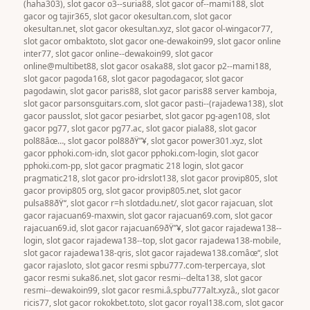
(haha303)
,
slot gacor o3--suria88
,
slot gacor of--mami188
,
slot
gacor og tajir365
,
slot gacor okesultan.com
,
slot gacor
okesultan.net
,
slot gacor okesultan.xyz
,
slot gacor ol-wingacor77
,
slot gacor ombaktoto
,
slot gacor one-dewakoin99
,
slot gacor online
inter77
,
slot gacor online--dewakoin99
,
slot gacor
online@multibet88
,
slot gacor osaka88
,
slot gacor p2--mami188
,
slot gacor pagoda168
,
slot gacor pagodagacor
,
slot gacor
pagodawin
,
slot gacor paris88
,
slot gacor paris88 server kamboja
,
slot gacor parsonsguitars.com
,
slot gacor pasti--(rajadewa138)
,
slot
gacor pausslot
,
slot gacor pesiarbet
,
slot gacor pg-agen108
,
slot
gacor pg77
,
slot gacor pg77.ac
,
slot gacor piala88
,
slot gacor
pol88âœ…
,
slot gacor pol88ðŸ”¥
,
slot gacor power301.xyz
,
slot
gacor pphoki.com-idn
,
slot gacor pphoki.com-login
,
slot gacor
pphoki.com-pp
,
slot gacor pragmatic 218 login
,
slot gacor
pragmatic218
,
slot gacor pro-idrslot138
,
slot gacor provip805
,
slot
gacor provip805 org
,
slot gacor provip805.net
,
slot gacor
pulsa88ðŸ‘‘
,
slot gacor r=h slotdadu.net/
,
slot gacor rajacuan
,
slot
gacor rajacuan69-maxwin
,
slot gacor rajacuan69.com
,
slot gacor
rajacuan69.id
,
slot gacor rajacuan69ðŸ”¥
,
slot gacor rajadewa138--
login
,
slot gacor rajadewa138--top
,
slot gacor rajadewa138-mobile
,
slot gacor rajadewa138-qris
,
slot gacor rajadewa138.comâœ“
,
slot
gacor rajasloto
,
slot gacor resmi spbu777.com-terpercaya
,
slot
gacor resmi suka86.net
,
slot gacor resmi--delta138
,
slot gacor
resmi--dewakoin99
,
slot gacor resmi.â‚spbu777alt.xyzâ‚
,
slot gacor
ricis77
,
slot gacor rokokbet.toto
,
slot gacor royal138.com
,
slot gacor