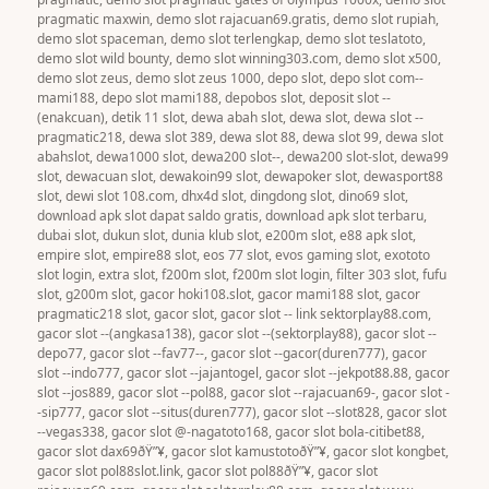
pragmatic maxwin
,
demo slot rajacuan69.gratis
,
demo slot rupiah
,
demo slot spaceman
,
demo slot terlengkap
,
demo slot teslatoto
,
demo slot wild bounty
,
demo slot winning303.com
,
demo slot x500
,
demo slot zeus
,
demo slot zeus 1000
,
depo slot
,
depo slot com--
mami188
,
depo slot mami188
,
depobos slot
,
deposit slot --
(enakcuan)
,
detik 11 slot
,
dewa abah slot
,
dewa slot
,
dewa slot --
pragmatic218
,
dewa slot 389
,
dewa slot 88
,
dewa slot 99
,
dewa slot
abahslot
,
dewa1000 slot
,
dewa200 slot--
,
dewa200 slot-slot
,
dewa99
slot
,
dewacuan slot
,
dewakoin99 slot
,
dewapoker slot
,
dewasport88
slot
,
dewi slot 108.com
,
dhx4d slot
,
dingdong slot
,
dino69 slot
,
download apk slot dapat saldo gratis
,
download apk slot terbaru
,
dubai slot
,
dukun slot
,
dunia klub slot
,
e200m slot
,
e88 apk slot
,
empire slot
,
empire88 slot
,
eos 77 slot
,
evos gaming slot
,
exototo
slot login
,
extra slot
,
f200m slot
,
f200m slot login
,
filter 303 slot
,
fufu
slot
,
g200m slot
,
gacor hoki108.slot
,
gacor mami188 slot
,
gacor
pragmatic218 slot
,
gacor slot
,
gacor slot -- link sektorplay88.com
,
gacor slot --(angkasa138)
,
gacor slot --(sektorplay88)
,
gacor slot --
depo77
,
gacor slot --fav77--
,
gacor slot --gacor(duren777)
,
gacor
slot --indo777
,
gacor slot --jajantogel
,
gacor slot --jekpot88.88
,
gacor
slot --jos889
,
gacor slot --pol88
,
gacor slot --rajacuan69-
,
gacor slot -
-sip777
,
gacor slot --situs(duren777)
,
gacor slot --slot828
,
gacor slot
--vegas338
,
gacor slot @-nagatoto168
,
gacor slot bola-citibet88
,
gacor slot dax69ðŸ”¥
,
gacor slot kamustotoðŸ”¥
,
gacor slot kongbet
,
gacor slot pol88slot.link
,
gacor slot pol88ðŸ”¥
,
gacor slot