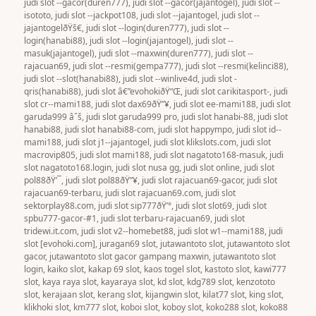
judi slot --gacor(duren777)
,
judi slot --gacor(jajantogel)
,
judi slot --
isototo
,
judi slot --jackpot108
,
judi slot --jajantogel
,
judi slot --
jajantogelðŸš€
,
judi slot --login(duren777)
,
judi slot --
login(hanabi88)
,
judi slot --login(jajantogel)
,
judi slot --
masuk(jajantogel)
,
judi slot --maxwin(duren777)
,
judi slot --
rajacuan69
,
judi slot --resmi(gempa777)
,
judi slot --resmi(kelinci88)
,
judi slot --slot(hanabi88)
,
judi slot --winlive4d
,
judi slot -
qris(hanabi88)
,
judi slot â€”evohokiðŸ“Œ
,
judi slot carikitasport-
,
judi
slot cr--mami188
,
judi slot dax69ðŸ”¥
,
judi slot ee-mami188
,
judi slot
garuda999 âˆš
,
judi slot garuda999 pro
,
judi slot hanabi-88
,
judi slot
hanabi88
,
judi slot hanabi88-com
,
judi slot happympo
,
judi slot id--
mami188
,
judi slot j1--jajantogel
,
judi slot klikslots.com
,
judi slot
macrovip805
,
judi slot mami188
,
judi slot nagatoto168-masuk
,
judi
slot nagatoto168.login
,
judi slot nusa gg
,
judi slot online
,
judi slot
pol88ðŸ’¯
,
judi slot pol88ðŸ”¥
,
judi slot rajacuan69-gacor
,
judi slot
rajacuan69-terbaru
,
judi slot rajacuan69.com
,
judi slot
sektorplay88.com
,
judi slot sip777ðŸ’°
,
judi slot slot69
,
judi slot
spbu777-gacor-#1
,
judi slot terbaru-rajacuan69
,
judi slot
tridewi.it.com
,
judi slot v2--homebet88
,
judi slot w1--mami188
,
judi
slot [evohoki.com]
,
juragan69 slot
,
jutawantoto slot
,
jutawantoto slot
gacor
,
jutawantoto slot gacor gampang maxwin
,
jutawantoto slot
login
,
kaiko slot
,
kakap 69 slot
,
kaos togel slot
,
kastoto slot
,
kawi777
slot
,
kaya raya slot
,
kayaraya slot
,
kd slot
,
kdg789 slot
,
kenzototo
slot
,
kerajaan slot
,
kerang slot
,
kijangwin slot
,
kilat77 slot
,
king slot
,
klikhoki slot
,
km777 slot
,
koboi slot
,
koboy slot
,
koko288 slot
,
koko88