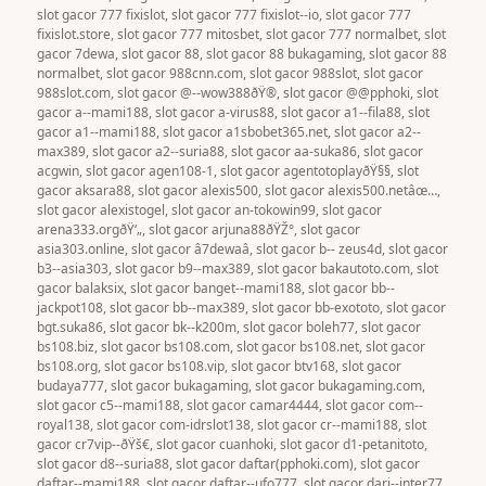
slot gacor 777 fixislot
,
slot gacor 777 fixislot--io
,
slot gacor 777
fixislot.store
,
slot gacor 777 mitosbet
,
slot gacor 777 normalbet
,
slot
gacor 7dewa
,
slot gacor 88
,
slot gacor 88 bukagaming
,
slot gacor 88
normalbet
,
slot gacor 988cnn.com
,
slot gacor 988slot
,
slot gacor
988slot.com
,
slot gacor @--wow388ðŸ®
,
slot gacor @@pphoki
,
slot
gacor a--mami188
,
slot gacor a-virus88
,
slot gacor a1--fila88
,
slot
gacor a1--mami188
,
slot gacor a1sbobet365.net
,
slot gacor a2--
max389
,
slot gacor a2--suria88
,
slot gacor aa-suka86
,
slot gacor
acgwin
,
slot gacor agen108-1
,
slot gacor agentotoplayðŸ§§
,
slot
gacor aksara88
,
slot gacor alexis500
,
slot gacor alexis500.netâœ…
,
slot gacor alexistogel
,
slot gacor an-tokowin99
,
slot gacor
arena333.orgðŸ‘„
,
slot gacor arjuna88ðŸŽ°
,
slot gacor
asia303.online
,
slot gacor â­7dewaâ­
,
slot gacor b-- zeus4d
,
slot gacor
b3--asia303
,
slot gacor b9--max389
,
slot gacor bakautoto.com
,
slot
gacor balaksix
,
slot gacor banget--mami188
,
slot gacor bb--
jackpot108
,
slot gacor bb--max389
,
slot gacor bb-exototo
,
slot gacor
bgt.suka86
,
slot gacor bk--k200m
,
slot gacor boleh77
,
slot gacor
bs108.biz
,
slot gacor bs108.com
,
slot gacor bs108.net
,
slot gacor
bs108.org
,
slot gacor bs108.vip
,
slot gacor btv168
,
slot gacor
budaya777
,
slot gacor bukagaming
,
slot gacor bukagaming.com
,
slot gacor c5--mami188
,
slot gacor camar4444
,
slot gacor com--
royal138
,
slot gacor com-idrslot138
,
slot gacor cr--mami188
,
slot
gacor cr7vip--ðŸš€
,
slot gacor cuanhoki
,
slot gacor d1-petanitoto
,
slot gacor d8--suria88
,
slot gacor daftar(pphoki.com)
,
slot gacor
daftar--mami188
,
slot gacor daftar--ufo777
,
slot gacor dari--inter77
,