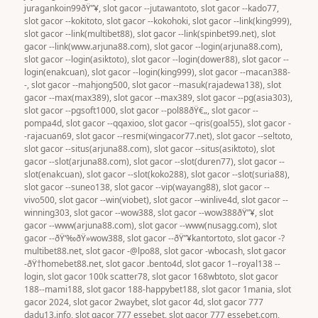
juragankoin99ðŸ”¥
,
slot gacor --jutawantoto
,
slot gacor --kado77
,
slot gacor --kokitoto
,
slot gacor --kokohoki
,
slot gacor --link(king999)
,
slot gacor --link(multibet88)
,
slot gacor --link(spinbet99.net)
,
slot
gacor --link(www.arjuna88.com)
,
slot gacor --login(arjuna88.com)
,
slot gacor --login(asiktoto)
,
slot gacor --login(dower88)
,
slot gacor --
login(enakcuan)
,
slot gacor --login(king999)
,
slot gacor --macan388-
-
,
slot gacor --mahjong500
,
slot gacor --masuk(rajadewa138)
,
slot
gacor --max(max389)
,
slot gacor --max389
,
slot gacor --pg(asia303)
,
slot gacor --pgsoft1000
,
slot gacor --pol88ðŸ€„
,
slot gacor --
pompa4d
,
slot gacor --qqaxioo
,
slot gacor --qris(goal55)
,
slot gacor -
-rajacuan69
,
slot gacor --resmi(wingacor77.net)
,
slot gacor --seltoto
,
slot gacor --situs(arjuna88.com)
,
slot gacor --situs(asiktoto)
,
slot
gacor --slot(arjuna88.com)
,
slot gacor --slot(duren77)
,
slot gacor --
slot(enakcuan)
,
slot gacor --slot(koko288)
,
slot gacor --slot(suria88)
,
slot gacor --suneo138
,
slot gacor --vip(wayang88)
,
slot gacor --
vivo500
,
slot gacor --win(viobet)
,
slot gacor --winlive4d
,
slot gacor --
winning303
,
slot gacor --wow388
,
slot gacor --wow388ðŸ”¥
,
slot
gacor --www(arjuna88.com)
,
slot gacor --www(nusagg.com)
,
slot
gacor --ðŸ‘‰ðŸ»wow388
,
slot gacor --ðŸ”¥kantortoto
,
slot gacor -?
multibet88.net
,
slot gacor -@lpo88
,
slot gacor -wbocash
,
slot gacor
-ðŸ†homebet88.net
,
slot gacor .bento4d
,
slot gacor 1--royal138 --
login
,
slot gacor 100k scatter78
,
slot gacor 168wbtoto
,
slot gacor
188--mami188
,
slot gacor 188-happybet188
,
slot gacor 1mania
,
slot
gacor 2024
,
slot gacor 2waybet
,
slot gacor 4d
,
slot gacor 777
dadu13.info
,
slot gacor 777 essebet
,
slot gacor 777 essebet.com
,