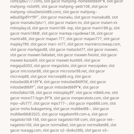
com(spbu777.com)
,
slot gacor mahjong--homebet88ðŸ”¥
,
slot gacor
mahjong--nslot99
,
slot gacor mahjong--petir108
,
slot gacor
mahjong--situs(betslot88.com)
,
slot gacor mahjong--
wibu69jpðŸ¤ªðŸ‘ˆ
,
slot gacor mainaku
,
slot gacor mainaku88
,
slot
gacor mainaku?ptu=1
,
slot gacor malam ini
,
slot gacor malam ini
mitosplay.id
,
slot gacor mami188--top
,
slot gacor mami188-jy
,
slot
gacor mami188@
,
slot gacor mantap-rajadewa138
,
slot gacor
mantra88
,
slot gacor mapan 777
,
slot gacor mapan777
,
slot gacor
maplay789
,
slot gacor mari--m77
,
slot gacor marinerscoveap.com
,
slot gacor markigas88
,
slot gacor mataslot77
,
slot gacor maxwin
,
slot gacor maxwin faktabet
,
slot gacor maxwin fixislot
,
slot gacor
maxwin kasta69
,
slot gacor maxwin kunti69
,
slot gacor
megajudi303
,
slot gacor megasloto
,
slot gacor messipoker
,
slot
gacor microstar88
,
slot gacor microstar88.net
,
slot gacor
microvip88
,
slot gacor microvip88.org
,
slot gacor
mitosbet88.#1ðŸ”¥
,
slot gacor mitosbet88ðŸš€
,
slot gacor
mitosbet88ðŸ‘ˆ
,
slot gacor mitosbet88ðŸ”¥
,
slot gacor
mitosfakta108
,
slot gacor mitosplayðŸ‘
,
slot gacor mlb66.me
,
slot
gacor mono77-login ðŸ”¥
,
slot gacor monperatoto.com
,
slot gacor
mpo--ufo777
,
slot gacor mpo777--
,
slot gacor mpo888.com
,
slot
gacor msha bukagaming
,
slot gacor multibet88--
,
slot gacor
multibet88@2025
,
slot gacor nagakoin99.com-a
,
slot gacor
nagatoto168-168
,
slot gacor nagatoto168-com
,
slot gacor net--
nagatoto168
,
slot gacor normalbet
,
slot gacor normalbet88
,
slot
gacor nusagg.com
,
slot gacor o2--(koko288)
,
slot gacor o3--