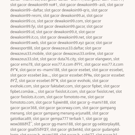
slot gacor dewakoin99 no#1
,
slot gacor dewakoin99--asli
,
slot gacor
dewakoin99--daftar
,
slot gacor dewakoin99-qris
,
slot gacor
dewakoin99-resmi
,
slot gacor dewakoin99.ai
,
slot gacor
dewakoin99.co
,
slot gacor dewakoin99.com
,
slot gacor
dewakoin99.fyi
,
slot gacor dewakoin99.gacor
,
slot gacor
dewakoin99.id
,
slot gacor dewakoin99.it
,
slot gacor
dewakoin99.it.co
,
slot gacor dewakoin99.net
,
slot gacor
dewakoin99.web
,
slot gacor dewakoin99.xyz gacor
,
slot gacor
dewasport88
,
slot gacor dewazeus33.daftar
,
slot gacor
dewazeus33.mobile
,
slot gacor dewazeus33.online
,
slot gacor
dewazeus33.slot
,
slot gacor duta76.city
,
slot gacor elangwon
,
slot
gacor emo78
,
slot gacor eos77.it.com ðŸŸ¢
,
slot gacor eos77.it.com
ðŸ”¥
,
slot gacor es--mami188
,
slot gacor esebet
,
slot gacor essebet
,
slot gacor essebet âœ…
,
slot gacor essebet ðŸ‰
,
slot gacor essebet
ðŸ’Ž
,
slot gacor essebet ðŸ”¥
,
slot gacor evohoki
,
slot gacor
evohoki.com
,
slot gacor faktabet.com
,
slot gacor fipbet
,
slot gacor
fipbet.comâœ…
,
slot gacor fixislot.it.com
,
slot gacor fixislot.net
,
slot
gacor fixislots.it.com
,
slot gacor fomototo-me
,
slot gacor
fomototo.com
,
slot gacor fujiwin88
,
slot gacor g--mami188
,
slot
gacor gacor368
,
slot gacor gacorway.com
,
slot gacor gampang
menang
,
slot gacor gampang menang-arjuna88
,
slot gacor
gatotkaca89
,
slot gacor gempa777 terbaik 1
,
slot gacor gg
wow388ðŸŽ¯
,
slot gacor gg-mami188
,
slot gacor gg-sektorplay88
,
slot gacor goal55ðŸŒŸ
,
slot gacor gtcbet4d
,
slot gacor gudang4d-
login
,
slot gacor h--mami188
,
slot gacor h--sakti77
,
slot gacor h1--