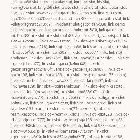
slot
,
koko88 slot login
,
kokoplay slot
,
kongbet slot
,
ktv slot
,
kuningtoto slot
,
langit69 slot
,
latoto slot
,
laut merah slot
,
lautan slot
,
lawas777 slot
,
lawas777 slot gacor
,
ledak 388 slot
,
liga 5000 slot
,
liga2000 slot
,
liga2000 slot thailand
,
liga788 slot
,
ligaciputra slot
,
link
--slot(pragmatic218)ðŸ¦
,
link daftar slot gacor bank338
,
link demo
slot
,
link gacor slot
,
link gacor slot sehoki.comðŸ”¥
,
link gacor slot-
multibet88
,
link slot
,
link slot (bola88-vip
,
link slot --(javabetsport
,
link
slot --(jekpot88)
,
link slot --(kastoto)
,
link slot --(multibet88)ðŸ¥‡
,
link
slot --(pragmatic218)
,
link slot --arjuna88
,
link slot --asiktoto
,
link slot
--bisabetðŸš€
,
link slot --coin303
,
link slot --depo77--info
,
link slot --
enakcuan
,
link slot --fav77ðŸ’°
,
link slot --gacor(77superslot)
,
link slot
--gacor(duren77)
,
link slot --gacor(kelinci88)
,
link slot --
gacor(pragmatic218)ðŸ¦
,
link slot --gacor(rajacuan69)
,
link slot --
gacor108
,
link slot --hanabi88--
,
link slot --inst(ligamaster77.it.com)
,
link slot --iosbet
,
link slot --kaya33
,
link slot --king999*
,
link slot --
link(jawara79)
,
link slot --login(enakcuan)
,
link slot --login(kastoto)
,
link slot --login(nusagg.com)
,
link slot --lpo88ðŸ“Œ
,
link slot --
maxwin(duren777)
,
link slot --multibet88
,
link slot --oxliga
,
link slot --
pol88ðŸ”¥
,
link slot --queenslot99
,
link slot --rajacuan69
,
link slot --
rajadewa138--com
,
link slot --resmi(77superslot)
,
link slot --
resmi(kastoto)
,
link slot --resmi(klikslots)
,
link slot --slot828
,
link slot -
-thailand(duren777)
,
link slot --website(raja138
,
link slot --zeus88
,
link slot 988slot.com
,
link slot 988slot.info
,
link slot 988slot.net
,
link
slot @--wibu69jp
,
link slot @ligamaster77.it.com
,
link slot
agentotoplayðŸ”¥
,
link slot â€”evohokiðŸ“Œ
,
link slot b--mami188
,