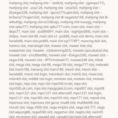
mahjong slot
,
mahjong slot -- slot828
,
mahjong slot --(gempa777)
,
mahjong slot --asia128
,
mahjong slot --asia303
,
mahjong slot --
âš¡vegas338
,
mahjong slot --gacor(77superslot)
,
mahjong slot --
terbaru(77superslot)
,
mahjong slot @-nagatoto168
,
mahjong slot @-
wibu69jp
,
mahjong slot ez338(vip)
,
mahjong slot-nusagg
,
mahjong
slot-spbu777
,
mahjong slot-spbu777-com
,
main slot
,
main slot --
depo77
,
main slot --jos889ðŸ¤‘
,
main slot --login(jos889)
,
main slot --
slotjos
,
main slot 88
,
main slot a1--jos889
,
main slot demo
,
main slot
hanabi88
,
main slot jos889
,
main slot sip777ðŸ’°
,
mancing duit slot
,
mantra slot
,
mariatogel slot
,
mawar slot
,
mawar toto slot
,
mawartoto slot
,
maxwin --slot(winning303)
,
maxwin iqosudud.id slot
,
maxwin slot --(multibet88)
,
maxwin slot --f(vegas338)
,
maxwin slot --
vegas338
,
maxwin slot --ðŸŸ¢motowin77
,
maxwin288 slot
,
mbok
slot
,
mega slot
,
mega slot 88
,
mega138 slot
,
mega777 slot
,
mekswin
slot mami188
,
menang slot mami188
,
mesin slot
,
mesin slot --
hanabi88
,
mesin slot login
,
mesinkoin slot
,
metrik slot
,
miaw slot
,
milan69 slot
,
mild88 slot login
,
minitoto slot
,
miototo slot
,
miototo
slot login
,
mpo slot
,
mpo slot mpo500.in.net
,
mpo slot
mpo500.uk.com
,
mpo slot mpogopek.it.com
,
mpo007 slot
,
mpo08
slot
,
mpo1221 slot
,
mpo1221 slot alternatif
,
mpo1221 slot login
,
mpo2121 slot
,
mpo383 slot
,
mpo555 slot
,
mpo777 slot
,
mpoid slot
,
mponusa slot
,
mponusa slot gacor
,
mudik slot
,
multibet88 slot
,
murah slot
,
naga 2000 slot
,
naga empire slot
,
naga slot 777
,
naga
slot wayang88
,
naga2000 slot
,
nagamas slot
,
nagita slot
,
nami55
slot
,
nanastoto slot
,
nasa4d slot
,
nasa4d slot login link alternatif
,