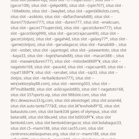
(gacor108)
,
situs slot --(jekpot88)
,
situs slot --(spin707)
,
situs slot -
-168wbtoto
,
situs slot --2waybet
,
situs slot --agen(klikslots.com)
,
situs slot --asiktoto
,
situs slot --daftar(hanabi88)
,
situs slot --
duren77(duren777)
,
situs slot --duren777
,
situs slot --enakcuan
,
situs slot --gacor(77superslot)
,
situs slot --gacor(duren777)
,
situs
slot --gacor(king999)
,
situs slot --gacor(rajacuan69)
,
situs slot --
gacor(slotjos)
,
situs slot --gagah4d
,
situs slot --galaxy77*
,
situs slot -
-game(slotjos)
,
situs slot --garudagacor
,
situs slot --hanabi88--
,
situs
slot --iosbet
,
situs slot --jajantogel
,
situs slot --jutawantoto
,
situs slot
--kaya33
,
situs slot --login(hanabi88)
,
situs slot --macan388--
,
situs
slot --maxwin(duren777)
,
situs slot --mitosbet88ðŸ”¥
,
situs slot --
nagatoto168
,
situs slot --paus4d
,
situs slot --rajacuan69
,
situs slot --
royal138ðŸ”¥
,
situs slot --serubet
,
situs slot --sip33
,
situs slot --
slotjos
,
situs slot --terbaik(duren777)
,
situs slot --
win(sektorplay88.com)
,
situs slot --winning303
,
situs slot --
ðŸ²multibet88
,
situs slot -asli(rajaslot80)
,
situs slot 1-nagatoto168
,
situs slot 337sports.vip
,
situs slot 988slot.com
,
situs slot
@cc.dewazeus33.lg.com
,
situs slot alexistogel
,
situs slot asian4d
,
situs slot auto-tante777âŒ
,
situs slot â€”evohokiðŸ“Œ
,
situs slot
bakautoto.com
,
situs slot bank338 gates of olympus
,
situs slot
batara88
,
situs slot bbca4d
,
situs slot bd303ðŸ”¥
,
situs slot
bento4d.com
,
situs slot bento4d.tergacor
,
situs slot bolabagus33
,
situs slot c5--mami188
,
situs slot cas55.com
,
situs slot
centrorescatelaspumas.org
,
situs slot cr--mami188
,
situs slot