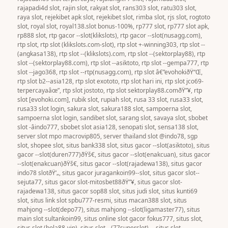
rajapadi4d slot
,
rajin slot
,
rakyat slot
,
rans303 slot
,
ratu303 slot
,
raya slot
,
rejekibet apk slot
,
rejekibet slot
,
rimba slot
,
rjs slot
,
rogtoto
slot
,
royal slot
,
royal138.slot bonus-100%
,
rp777 slot
,
rp777 slot apk
,
rp888 slot
,
rtp gacor --slot(klikslots)
,
rtp gacor --slot(nusagg.com)
,
rtp slot
,
rtp slot (klikslots.com-slot)
,
rtp slot +-winning303
,
rtp slot --
(angkasa138)
,
rtp slot --(klikslots).com
,
rtp slot --(sektorplay88)
,
rtp
slot --(sektorplay88.com)
,
rtp slot --asiktoto
,
rtp slot --gempa777
,
rtp
slot --jago368
,
rtp slot --rtp(nusagg.com)
,
rtp slot â€”evohokiðŸ“Œ
,
rtp slot b2--asia128
,
rtp slot exototo
,
rtp slot hari ini
,
rtp slot jco69-
terpercayaâœ”
,
rtp slot jostoto
,
rtp slot sektorplay88.comðŸ”¥
,
rtp
slot [evohoki.com]
,
rubik slot
,
rupiah slot
,
rusa 33 slot
,
rusa33 slot
,
rusa33 slot login
,
sakura slot
,
sakura188 slot
,
sampoerna slot
,
sampoerna slot login
,
sandibet slot
,
sarang slot
,
savaya slot
,
sbobet
slot -â­indo777
,
sbobet slot asia128
,
senopati slot
,
sensa138 slot
,
server slot mpo macrovip805
,
server thailand slot @indo78
,
sgp
slot
,
shopee slot
,
situs bank338 slot
,
situs gacor --slot(asiktoto)
,
situs
gacor --slot(duren777)ðŸš€
,
situs gacor --slot(enakcuan)
,
situs gacor
--slot(enakcuan)ðŸš€
,
situs gacor --slot(rajadewa138)
,
situs gacor
indo78 slotðŸ‘„
,
situs gacor juragankoin99--slot
,
situs gacor slot--
sejuta77
,
situs gacor slot-mitosbet88ðŸ”¥
,
situs gacor slot-
rajadewa138
,
situs gacor sop88 slot
,
situs judi slot
,
situs kunti69
slot
,
situs link slot spbu777-resmi
,
situs macan388 slot
,
situs
mahjong --slot(depo77)
,
situs mahjong --slot(ligamaster77)
,
situs
main slot sultankoin99
,
situs online slot gacor fokus777
,
situs slot
,
situs slot (bola88-vip)
,
situs slot --(77superslot)--
,
situs slot --