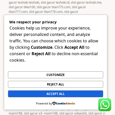
gacor teshoki-teshoki
,
slot gacor teshoki.id
,
slot gacor teshoki.me
,
slot gacor tiket100
,
slot gacor titan775.com
,
slot gacor
titan777.com
,
slot gacor titan778.com
,
slot gacor
tokowin99.com(promosi)
,
slot gacor tokowin99.com)instan
,
slot
gacor tokyoslot.comðŸ”¥
,
slot gacor tokyoslot.net ðŸŽ°
,
slot gacor
We respect your privacy
tokyoslot.net ðŸ’°
,
slot gacor top-winning303
,
slot gacor u2--
Cookies help us improve your experience,
mami188
,
slot gacor ufo777.com
,
slot gacor vegasslot77.com
,
slot
deliver personalized content, and analyze
gacor vespa69-id
,
slot gacor vespa69-play
,
slot gacor vespa69.jp
,
slot gacor viartoto
,
slot gacor vip--juragankoin99
,
slot gacor vip--
traffic. You can choose which cookies to allow
m77
,
slot gacor vip--mami188
,
slot gacor vip-sultankoin99
,
slot
by clicking
Customize
. Click
Accept All
to
gacor virus88
,
slot gacor viva368
,
slot gacor vivo500 login
,
slot
consent or
Reject All
to decline non-essential
gacor w2--mami188
,
slot gacor wikislot
,
slot gacor win88
,
slot gacor
win88.com pastiwd
,
slot gacor winlive4d com
,
slot gacor wow --
cookies.
wow388
,
slot gacor wow388 ðŸ‡® ðŸ‡© ðŸ”´
,
slot gacor wow388-
ðŸ‡®ðŸ‡©ðŸ”´
,
slot gacor www(tokowin99).info
,
slot gacor www--
royal138
,
slot gacor www.988bni.com
,
slot gacor
CUSTOMIZE
www.arjuna88.com
,
slot gacor www.canobiefan.com
,
slot gacor
www.dewabos138.com
,
slot gacor www.essebet.com
,
slot gacor
REJECT ALL
www.fiti.gov.co
,
slot gacor www.gboslot.com
,
slot gacor
www.hfbnyc.com
,
slot gacor www.kdslotaktif.com
,
slot gacor
ACCEPT ALL
www.londonorient.com
,
slot gacor www.mami188.com
,
slot gacor
www.pphoki.com--pg
,
slot gacor www.rajaos.com
,
slot gacor
Powered by
www.saranapelangi.net
,
slot gacor www.suka86.com
,
slot gacor
www.tokowin99.com
,
slot gacor www.yhteys.org
,
slot gacor x--
mami188
,
slot gacor x3--mami188
,
slot gacor yokaislot
,
slot gacor z-