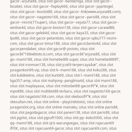
gacor--arjuna88
,
situs slot gacor--bandarliga
,
situs slot gacor--
bisabet
,
situs slot gacor--fixplay666
,
situs slot gacor--jajantogel
,
situs slot gacor--leoslot88
,
situs slot gacor--link(www.arjuna88.com)
,
situs slot gacor--nagatoto168
,
situs slot gacor--paris88
,
situs slot
gacor--resmi(77super)
,
situs slot gacor--sejuta77
,
situs slot gacor--
winlive4d
,
situs slot gacor-boston138
,
situs slot gacor-carawd88
,
situs slot gacor-gelek4d
,
situs slot gacor-kaya33
,
situs slot gacor-
lpo88
,
situs slot gacor-petanitoto
,
situs slot gacor-spbu777-resmi-
com
,
situs slot gacor-timur188
,
situs slot gacor.bento4d
,
situs slot
gacor.penidabet
,
situs slot gacor@-jostoto
,
situs slot
gacorâ€”168wbtoto.it.com
,
situs slot gacorâ€”arjuna88
,
situs slot
go--mami188
,
situs slot homebet88-super
,
situs slot homebet88ðŸ‘
,
situs slot ironman138
,
situs slot jco69-terpercayaâœ”
,
situs slot
juragankoin99.vip
,
situs slot k--mami188
,
situs slot koko288
,
situs
slot kubiktekno
,
situs slot kunti69
,
situs slot l--mami188
,
situs slot
liga357-amp
,
situs slot mahjong--panglima4d
,
situs slot mami188
,
situs slot maplayasia
,
situs slot mitosbet88-gacorðŸ”¥
,
situs slot
mpo888
,
situs slot multibet88-terbaru
,
situs slot nagatoto168-gacor
,
situs slot nagatoto168.com
,
situs slot okebosðŸ”¥
,
situs slot
okesultan.net
,
situs slot online --play(indototo)
,
situs slot online
juraganslot.org
,
situs slot online mainaku
,
situs slot online paris88
,
situs slot pagodagacor
,
situs slot panen138
,
situs slot paris88
,
situs
slot pgslot
,
situs slot pgsoft1000
,
situs slot pp--koko5000
,
situs slot
qq--mami188
,
situs slot qris warungvegas
,
situs slot rajacuan69
ðŸš€
,
situs slot rajacuan69-gacor
,
situs slot rajacuan69.com
,
situs