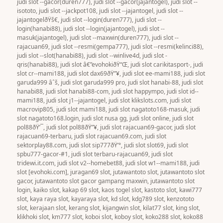
judi slot --gacor(duren777)
,
judi slot --gacor(jajantogel)
,
judi slot --
isototo
,
judi slot --jackpot108
,
judi slot --jajantogel
,
judi slot --
jajantogelðŸš€
,
judi slot --login(duren777)
,
judi slot --
login(hanabi88)
,
judi slot --login(jajantogel)
,
judi slot --
masuk(jajantogel)
,
judi slot --maxwin(duren777)
,
judi slot --
rajacuan69
,
judi slot --resmi(gempa777)
,
judi slot --resmi(kelinci88)
,
judi slot --slot(hanabi88)
,
judi slot --winlive4d
,
judi slot -
qris(hanabi88)
,
judi slot â€”evohokiðŸ“Œ
,
judi slot carikitasport-
,
judi
slot cr--mami188
,
judi slot dax69ðŸ”¥
,
judi slot ee-mami188
,
judi slot
garuda999 âˆš
,
judi slot garuda999 pro
,
judi slot hanabi-88
,
judi slot
hanabi88
,
judi slot hanabi88-com
,
judi slot happympo
,
judi slot id--
mami188
,
judi slot j1--jajantogel
,
judi slot klikslots.com
,
judi slot
macrovip805
,
judi slot mami188
,
judi slot nagatoto168-masuk
,
judi
slot nagatoto168.login
,
judi slot nusa gg
,
judi slot online
,
judi slot
pol88ðŸ’¯
,
judi slot pol88ðŸ”¥
,
judi slot rajacuan69-gacor
,
judi slot
rajacuan69-terbaru
,
judi slot rajacuan69.com
,
judi slot
sektorplay88.com
,
judi slot sip777ðŸ’°
,
judi slot slot69
,
judi slot
spbu777-gacor-#1
,
judi slot terbaru-rajacuan69
,
judi slot
tridewi.it.com
,
judi slot v2--homebet88
,
judi slot w1--mami188
,
judi
slot [evohoki.com]
,
juragan69 slot
,
jutawantoto slot
,
jutawantoto slot
gacor
,
jutawantoto slot gacor gampang maxwin
,
jutawantoto slot
login
,
kaiko slot
,
kakap 69 slot
,
kaos togel slot
,
kastoto slot
,
kawi777
slot
,
kaya raya slot
,
kayaraya slot
,
kd slot
,
kdg789 slot
,
kenzototo
slot
,
kerajaan slot
,
kerang slot
,
kijangwin slot
,
kilat77 slot
,
king slot
,
klikhoki slot
,
km777 slot
,
koboi slot
,
koboy slot
,
koko288 slot
,
koko88