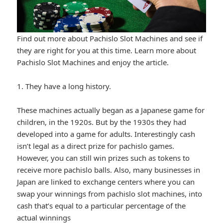
Find out more about Pachislo Slot Machines and see if
they are right for you at this time. Learn more about
Pachislo Slot Machines and enjoy the article.
1. They have a long history.
These machines actually began as a Japanese game for
children, in the 1920s. But by the 1930s they had
developed into a game for adults. Interestingly cash
isn’t legal as a direct prize for pachislo games.
However, you can still win prizes such as tokens to
receive more pachislo balls. Also, many businesses in
Japan are linked to exchange centers where you can
swap your winnings from pachislo slot machines, into
cash that’s equal to a particular percentage of the
actual winnings