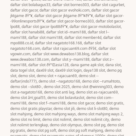
daftar slot bolabagus33
,
daftar slot borneo303
,
daftar slot cagurbet
,
daftar slot gacor
,
daftar slot gacor evohoki.com
,
daftar slot gacor
jktgame ðŸ”¥
,
daftar slot gacor jktgame ðŸ”¥ðŸ”¥
,
daftar slot gacor-
-99onlinesportsðŸ”¥
,
daftar slot gacor-borneo303
,
daftar slot gacor-
lpo88
,
daftar slot gacor-lpo88ðŸ”¥
,
daftar slot gacor-motobolaslot
,
daftar slot hanabi88
,
daftar slot id--mami188
,
daftar slot l--
mami188
,
daftar slot mami188
,
daftar slot member4d
,
daftar slot
mpo888.co.id
,
daftar slot nagatoto168.168
,
daftar slot
nagatoto168.com
,
daftar slot rajacuan69.com ðŸš€
,
daftar slot
vgowin.com
,
daftar slot www.dewabos138.blog
,
daftar slot
www.dewabos138.com
,
daftar slot y--mami188
,
daftar slot z--
mami188
,
daftar slot ðŸ“Œasia128
,
dana game apk slot
,
dana slot
,
data togel slot
,
dax69 slot
,
dax69 slot login
,
daya138 slot
,
demo pg
slot
,
demo slot
,
demo slot +-rajacuan69
,
demo slot --
daftar(indo777)
,
demo slot --nagatoto168
,
demo slot --rumahtoto
,
demo slot --slot80-
,
demo slot 2025
,
demo slot @winning303
,
demo
slot a-nagatoto168
,
demo slot anti lag
,
demo slot as-rajacuan69
,
demo slot â¤ï¸goal55
,
demo slot bolavitaslot
,
demo slot com--
mami188
,
demo slot f--mami188
,
demo slot gacor
,
demo slot gratis
,
demo slot gratis playstar
,
demo slot jili
,
demo slot li-slot80
,
demo
slot mahjong
,
demo slot mahjong ways
,
demo slot mahjong ways 2
,
demo slot no limit
,
demo slot nolimit
,
demo slot nolimit city
,
demo
slot nolimit terlengkap
,
demo slot olympus
,
demo slot pg
,
demo slot
pg gratis
,
demo slot pg soft
,
demo slot pg soft mahjong
,
demo slot
pragmatic
,
demo slot pragmatic gates of olympus 1000x
,
demo slot