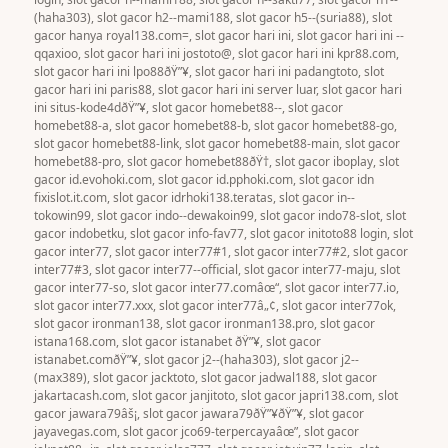
(haha303)
,
slot gacor h2--mami188
,
slot gacor h5--(suria88)
,
slot
gacor hanya royal138.com=
,
slot gacor hari ini
,
slot gacor hari ini --
qqaxioo
,
slot gacor hari ini jostoto@
,
slot gacor hari ini kpr88.com
,
slot gacor hari ini lpo88ðŸ”¥
,
slot gacor hari ini padangtoto
,
slot
gacor hari ini paris88
,
slot gacor hari ini server luar
,
slot gacor hari
ini situs-kode4dðŸ”¥
,
slot gacor homebet88--
,
slot gacor
homebet88-a
,
slot gacor homebet88-b
,
slot gacor homebet88-go
,
slot gacor homebet88-link
,
slot gacor homebet88-main
,
slot gacor
homebet88-pro
,
slot gacor homebet88ðŸ†
,
slot gacor iboplay
,
slot
gacor id.evohoki.com
,
slot gacor id.pphoki.com
,
slot gacor idn
fixislot.it.com
,
slot gacor idrhoki138.teratas
,
slot gacor in--
tokowin99
,
slot gacor indo--dewakoin99
,
slot gacor indo78-slot
,
slot
gacor indobetku
,
slot gacor info-fav77
,
slot gacor initoto88 login
,
slot
gacor inter77
,
slot gacor inter77#1
,
slot gacor inter77#2
,
slot gacor
inter77#3
,
slot gacor inter77--official
,
slot gacor inter77-maju
,
slot
gacor inter77-so
,
slot gacor inter77.comâœ“
,
slot gacor inter77.io
,
slot gacor inter77.xxx
,
slot gacor inter77â„¢
,
slot gacor inter77ok
,
slot gacor ironman138
,
slot gacor ironman138.pro
,
slot gacor
istana168.com
,
slot gacor istanabet ðŸ”¥
,
slot gacor
istanabet.comðŸ”¥
,
slot gacor j2--(haha303)
,
slot gacor j2--
(max389)
,
slot gacor jacktoto
,
slot gacor jadwal188
,
slot gacor
jakartacash.com
,
slot gacor janjitoto
,
slot gacor japri138.com
,
slot
gacor jawara79âš¡
,
slot gacor jawara79ðŸ”¥ðŸ”¥
,
slot gacor
jayavegas.com
,
slot gacor jco69-terpercayaâœ”
,
slot gacor