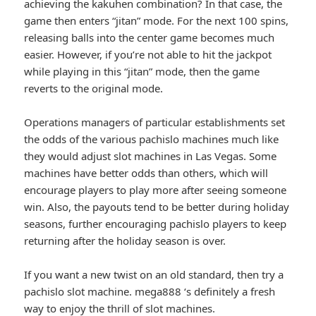
achieving the kakuhen combination? In that case, the
game then enters “jitan” mode. For the next 100 spins,
releasing balls into the center game becomes much
easier. However, if you’re not able to hit the jackpot
while playing in this “jitan” mode, then the game
reverts to the original mode.
Operations managers of particular establishments set
the odds of the various pachislo machines much like
they would adjust slot machines in Las Vegas. Some
machines have better odds than others, which will
encourage players to play more after seeing someone
win. Also, the payouts tend to be better during holiday
seasons, further encouraging pachislo players to keep
returning after the holiday season is over.
If you want a new twist on an old standard, then try a
pachislo slot machine. mega888 ‘s definitely a fresh
way to enjoy the thrill of slot machines.