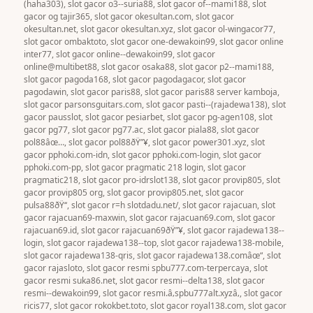
(haha303)
,
slot gacor o3--suria88
,
slot gacor of--mami188
,
slot
gacor og tajir365
,
slot gacor okesultan.com
,
slot gacor
okesultan.net
,
slot gacor okesultan.xyz
,
slot gacor ol-wingacor77
,
slot gacor ombaktoto
,
slot gacor one-dewakoin99
,
slot gacor online
inter77
,
slot gacor online--dewakoin99
,
slot gacor
online@multibet88
,
slot gacor osaka88
,
slot gacor p2--mami188
,
slot gacor pagoda168
,
slot gacor pagodagacor
,
slot gacor
pagodawin
,
slot gacor paris88
,
slot gacor paris88 server kamboja
,
slot gacor parsonsguitars.com
,
slot gacor pasti--(rajadewa138)
,
slot
gacor pausslot
,
slot gacor pesiarbet
,
slot gacor pg-agen108
,
slot
gacor pg77
,
slot gacor pg77.ac
,
slot gacor piala88
,
slot gacor
pol88âœ…
,
slot gacor pol88ðŸ”¥
,
slot gacor power301.xyz
,
slot
gacor pphoki.com-idn
,
slot gacor pphoki.com-login
,
slot gacor
pphoki.com-pp
,
slot gacor pragmatic 218 login
,
slot gacor
pragmatic218
,
slot gacor pro-idrslot138
,
slot gacor provip805
,
slot
gacor provip805 org
,
slot gacor provip805.net
,
slot gacor
pulsa88ðŸ‘‘
,
slot gacor r=h slotdadu.net/
,
slot gacor rajacuan
,
slot
gacor rajacuan69-maxwin
,
slot gacor rajacuan69.com
,
slot gacor
rajacuan69.id
,
slot gacor rajacuan69ðŸ”¥
,
slot gacor rajadewa138--
login
,
slot gacor rajadewa138--top
,
slot gacor rajadewa138-mobile
,
slot gacor rajadewa138-qris
,
slot gacor rajadewa138.comâœ“
,
slot
gacor rajasloto
,
slot gacor resmi spbu777.com-terpercaya
,
slot
gacor resmi suka86.net
,
slot gacor resmi--delta138
,
slot gacor
resmi--dewakoin99
,
slot gacor resmi.â‚spbu777alt.xyzâ‚
,
slot gacor
ricis77
,
slot gacor rokokbet.toto
,
slot gacor royal138.com
,
slot gacor