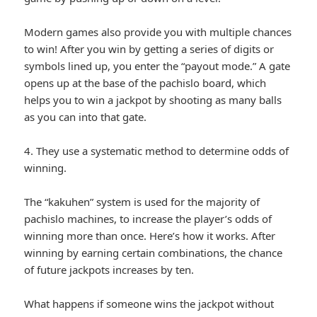
Modern games also provide you with multiple chances
to win! After you win by getting a series of digits or
symbols lined up, you enter the “payout mode.” A gate
opens up at the base of the pachislo board, which
helps you to win a jackpot by shooting as many balls
as you can into that gate.
4. They use a systematic method to determine odds of
winning.
The “kakuhen” system is used for the majority of
pachislo machines, to increase the player’s odds of
winning more than once. Here’s how it works. After
winning by earning certain combinations, the chance
of future jackpots increases by ten.
What happens if someone wins the jackpot without