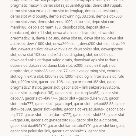
pragmatic maxwin
,
demo slot rajacuan69.gratis
,
demo slot rupiah
,
demo slot spaceman
,
demo slot terlengkap
,
demo slot teslatoto
,
demo slot wild bounty
,
demo slot winning303.com
,
demo slot x500
,
demo slot zeus
,
demo slot zeus 1000
,
depo slot
,
depo slot com--
mami188
,
depo slot mami188
,
depobos slot
,
deposit slot --
(enakcuan)
,
detik 11 slot
,
dewa abah slot
,
dewa slot
,
dewa slot --
pragmatic218
,
dewa slot 389
,
dewa slot 88
,
dewa slot 99
,
dewa slot
abahslot
,
dewa1000 slot
,
dewa200 slot--
,
dewa200 slot-slot
,
dewa99
slot
,
dewacuan slot
,
dewakoin99 slot
,
dewapoker slot
,
dewasport88
slot
,
dewi slot 108.com
,
dhx4d slot
,
dingdong slot
,
dino69 slot
,
download apk slot dapat saldo gratis
,
download apk slot terbaru
,
dubai slot
,
dukun slot
,
dunia klub slot
,
e200m slot
,
e88 apk slot
,
empire slot
,
empire88 slot
,
eos 77 slot
,
evos gaming slot
,
exototo
slot login
,
extra slot
,
f200m slot
,
f200m slot login
,
filter 303 slot
,
fufu
slot
,
g200m slot
,
gacor hoki108.slot
,
gacor mami188 slot
,
gacor
pragmatic218 slot
,
gacor slot
,
gacor slot -- link sektorplay88.com
,
gacor slot --(angkasa138)
,
gacor slot --(sektorplay88)
,
gacor slot --
depo77
,
gacor slot --fav77--
,
gacor slot --gacor(duren777)
,
gacor
slot --indo777
,
gacor slot --jajantogel
,
gacor slot --jekpot88.88
,
gacor
slot --jos889
,
gacor slot --pol88
,
gacor slot --rajacuan69-
,
gacor slot -
-sip777
,
gacor slot --situs(duren777)
,
gacor slot --slot828
,
gacor slot
--vegas338
,
gacor slot @-nagatoto168
,
gacor slot bola-citibet88
,
gacor slot dax69ðŸ”¥
,
gacor slot kamustotoðŸ”¥
,
gacor slot kongbet
,
gacor slot pol88slot.link
,
gacor slot pol88ðŸ”¥
,
gacor slot