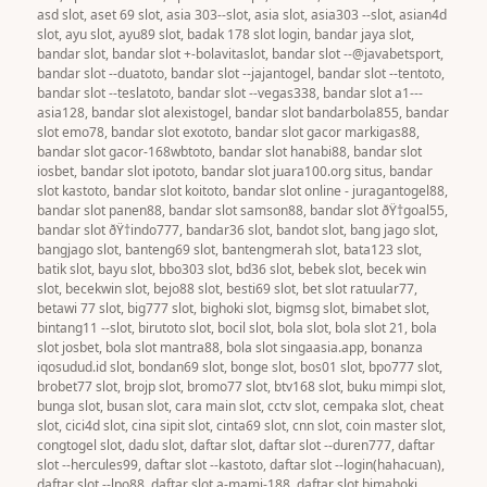
asd slot
,
aset 69 slot
,
asia 303--slot
,
asia slot
,
asia303 --slot
,
asian4d
slot
,
ayu slot
,
ayu89 slot
,
badak 178 slot login
,
bandar jaya slot
,
bandar slot
,
bandar slot +-bolavitaslot
,
bandar slot --@javabetsport
,
bandar slot --duatoto
,
bandar slot --jajantogel
,
bandar slot --tentoto
,
bandar slot --teslatoto
,
bandar slot --vegas338
,
bandar slot a1---
asia128
,
bandar slot alexistogel
,
bandar slot bandarbola855
,
bandar
slot emo78
,
bandar slot exototo
,
bandar slot gacor markigas88
,
bandar slot gacor-168wbtoto
,
bandar slot hanabi88
,
bandar slot
iosbet
,
bandar slot ipototo
,
bandar slot juara100.org situs
,
bandar
slot kastoto
,
bandar slot koitoto
,
bandar slot online - juragantogel88
,
bandar slot panen88
,
bandar slot samson88
,
bandar slot ðŸ†goal55
,
bandar slot ðŸ†indo777
,
bandar36 slot
,
bandot slot
,
bang jago slot
,
bangjago slot
,
banteng69 slot
,
bantengmerah slot
,
bata123 slot
,
batik slot
,
bayu slot
,
bbo303 slot
,
bd36 slot
,
bebek slot
,
becek win
slot
,
becekwin slot
,
bejo88 slot
,
besti69 slot
,
bet slot ratuular77
,
betawi 77 slot
,
big777 slot
,
bighoki slot
,
bigmsg slot
,
bimabet slot
,
bintang11 --slot
,
birutoto slot
,
bocil slot
,
bola slot
,
bola slot 21
,
bola
slot josbet
,
bola slot mantra88
,
bola slot singaasia.app
,
bonanza
iqosudud.id slot
,
bondan69 slot
,
bonge slot
,
bos01 slot
,
bpo777 slot
,
brobet77 slot
,
brojp slot
,
bromo77 slot
,
btv168 slot
,
buku mimpi slot
,
bunga slot
,
busan slot
,
cara main slot
,
cctv slot
,
cempaka slot
,
cheat
slot
,
cici4d slot
,
cina sipit slot
,
cinta69 slot
,
cnn slot
,
coin master slot
,
congtogel slot
,
dadu slot
,
daftar slot
,
daftar slot --duren777
,
daftar
slot --hercules99
,
daftar slot --kastoto
,
daftar slot --login(hahacuan)
,
daftar slot --lpo88
,
daftar slot a-mami-188
,
daftar slot bimahoki
,