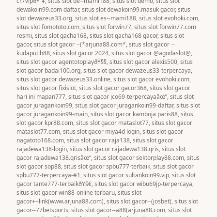
cr7vipðŸ”¥
,
situs slot de--mami188
,
situs slot demo
,
situs slot
dewakoin99.com daftar
,
situs slot dewakoin99.masuk gacor
,
situs
slot dewazeus33.org
,
situs slot es--mami188
,
situs slot evohoki.com
,
situs slot fomototo.com
,
situs slot forwin77
,
situs slot forwin77.com
resmi
,
situs slot gacha168
,
situs slot gacha168 gacor
,
situs slot
gacor
,
situs slot gacor --(*arjuna88.com*
,
situs slot gacor --
kudaputih88
,
situs slot gacor 2024
,
situs slot gacor @agodaslot@
,
situs slot gacor agentotoplayðŸ§§
,
situs slot gacor alexis500
,
situs
slot gacor badai100.org
,
situs slot gacor dewazeus33-terpercaya
,
situs slot gacor dewazeus33.online
,
situs slot gacor evohoki.com
,
situs slot gacor fixislot
,
situs slot gacor gacor368
,
situs slot gacor
hari ini mapan777
,
situs slot gacor jco69-terpercayaâœ”
,
situs slot
gacor juragankoin99
,
situs slot gacor juragankoin99-daftar
,
situs slot
gacor juragankoin99-main
,
situs slot gacor kamboja paris88
,
situs
slot gacor kpr88.com
,
situs slot gacor mataslot77
,
situs slot gacor
mataslot77.com
,
situs slot gacor miya4d login
,
situs slot gacor
nagatoto168.com
,
situs slot gacor raja138
,
situs slot gacor
rajadewa138-login
,
situs slot gacor rajadewa138.qris
,
situs slot
gacor rajadewa138.qrisâœ“
,
situs slot gacor sektorplay88.com
,
situs
slot gacor sop88
,
situs slot gacor spbu777-terbaik
,
situs slot gacor
spbu777-terpercaya-#1
,
situs slot gacor sultankoin99.vip
,
situs slot
gacor tante777-terbaikðŸš€
,
situs slot gacor wibu69jp-terpercaya
,
situs slot gacor win88-online terbaru
,
situs slot
gacor++link(www.arjuna88.com)
,
situs slot gacor--(josbet)
,
situs slot
gacor--77betsports
,
situs slot gacor--a88(arjuna88.com
,
situs slot