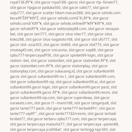
royal138.ðŸ”¥
,
slot gacor royal188--gacor
,
slot gacor rtp--forwin77
,
slot gacor rtpgacor paduka500
,
slot gacor sakti77
,
slot gacor
salju777
,
slot gacor scatter hitam macan388
,
slot gacor sehoki.com-
keceðŸ’ŽðŸ”¥ðŸ’Ž
,
slot gacor sehoki.comâ˜€ï¸ðŸ”¥
,
slot gacor
sehoki.comâ˜€ðŸ”¥
,
slot gacor sehoki.onlineðŸ”¥ðŸ”¥ðŸ”¥
,
slot
gacor sehokiðŸ”¥
,
slot gacor sektorplay88.com
,
slot gacor senayan
bet
,
slot gacor seri777
,
slot gacor situs inter77
,
slot gacor situs
koko288
,
slot gacor situs-nagatoto168
,
slot gacor slot ufo777
,
slot
gacor slot--asia303
,
slot gacor slot69
,
slot gacor slot775
,
slot gacor
smatag45.net
,
slot gacor snicasino
,
slot gacor sop88
,
slot gacor
spbu777-terpercayaðŸš€
,
slot gacor spinbet99-login
,
slot gacor
station--bet
,
slot gacor stationbet
,
slot gacor stationbet ðŸ”¥
,
slot
gacor stationbet.com ðŸ”¥
,
slot gacor stationplay
,
slot gacor
stationplay.com
,
slot gacor sukauang.id
,
slot gacor sultankoin99
gacor
,
slot gacor sultankoin99 no.1
,
slot gacor sultankoin99-com
,
slot gacor sultankoin99-vip
,
slot gacor sultankoin99.ai
,
slot gacor
sultankoin99.gacor login
,
slot gacor sultankoin99.gacor pasti
,
slot
gacor sultankoin99.gacor ðŸ”¥
,
slot gacor sultankoin99.resmi
,
slot
gacor sultankoin99.vip.com
,
slot gacor superdewa
,
slot gacor
suraeats.com
,
slot gacor t1--mami188
,
slot gacor tanganjudi
,
slot
gacor tante777-pasti
,
slot gacor tante777-terbaikðŸ¤‘
,
slot gacor
tante777-vipðŸ‘ˆ
,
slot gacor tante777âž¤resmi
,
slot gacor terbaik
brobet77
,
slot gacor terbaru spbu777.com
,
slot gacor terpercaya
,
slot gacor terpercaya mataslot77
,
slot gacor terpercaya--panen88
,
slot gacor terpercaya-jco69âœ”
,
slot gacor tertinggi tajir365
,
slot