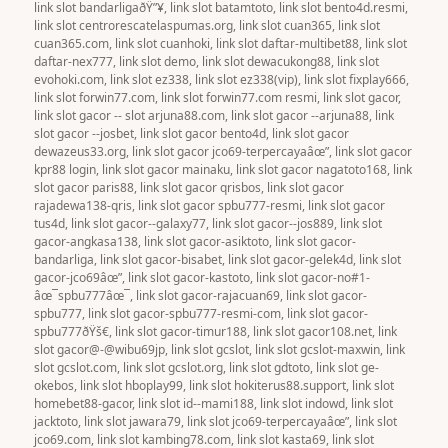
link slot bandarligaðŸ”¥
,
link slot batamtoto
,
link slot bento4d.resmi
,
link slot centrorescatelaspumas.org
,
link slot cuan365
,
link slot
cuan365.com
,
link slot cuanhoki
,
link slot daftar-multibet88
,
link slot
daftar-nex777
,
link slot demo
,
link slot dewacukong88
,
link slot
evohoki.com
,
link slot ez338
,
link slot ez338(vip)
,
link slot fixplay666
,
link slot forwin77.com
,
link slot forwin77.com resmi
,
link slot gacor
,
link slot gacor -- slot arjuna88.com
,
link slot gacor --arjuna88
,
link
slot gacor --josbet
,
link slot gacor bento4d
,
link slot gacor
dewazeus33.org
,
link slot gacor jco69-terpercayaâœ”
,
link slot gacor
kpr88 login
,
link slot gacor mainaku
,
link slot gacor nagatoto168
,
link
slot gacor paris88
,
link slot gacor qrisbos
,
link slot gacor
rajadewa138-qris
,
link slot gacor spbu777-resmi
,
link slot gacor
tus4d
,
link slot gacor--galaxy77
,
link slot gacor--jos889
,
link slot
gacor-angkasa138
,
link slot gacor-asiktoto
,
link slot gacor-
bandarliga
,
link slot gacor-bisabet
,
link slot gacor-gelek4d
,
link slot
gacor-jco69âœ”
,
link slot gacor-kastoto
,
link slot gacor-no#1-
âœ¯spbu777âœ¯
,
link slot gacor-rajacuan69
,
link slot gacor-
spbu777
,
link slot gacor-spbu777-resmi-com
,
link slot gacor-
spbu777ðŸš€
,
link slot gacor-timur188
,
link slot gacor108.net
,
link
slot gacor@-@wibu69jp
,
link slot gcslot
,
link slot gcslot-maxwin
,
link
slot gcslot.com
,
link slot gcslot.org
,
link slot gdtoto
,
link slot ge-
okebos
,
link slot hboplay99
,
link slot hokiterus88.support
,
link slot
homebet88-gacor
,
link slot id--mami188
,
link slot indowd
,
link slot
jacktoto
,
link slot jawara79
,
link slot jco69-terpercayaâœ”
,
link slot
jco69.com
,
link slot kambing78.com
,
link slot kasta69
,
link slot