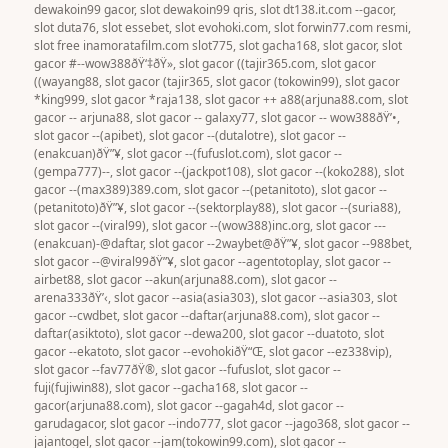
dewakoin99 gacor
,
slot dewakoin99 qris
,
slot dt138.it.com --gacor
,
slot duta76
,
slot essebet
,
slot evohoki.com
,
slot forwin77.com resmi
,
slot free inamoratafilm.com slot775
,
slot gacha168
,
slot gacor
,
slot
gacor #--wow388ðŸ‘‡ðŸ»
,
slot gacor ((tajir365.com
,
slot gacor
((wayang88
,
slot gacor (tajir365
,
slot gacor (tokowin99)
,
slot gacor
*king999
,
slot gacor *raja138
,
slot gacor ++ a88(arjuna88.com
,
slot
gacor -- arjuna88
,
slot gacor -- galaxy77
,
slot gacor -- wow388ðŸ’•
,
slot gacor --(apibet)
,
slot gacor --(dutalotre)
,
slot gacor --
(enakcuan)ðŸ”¥
,
slot gacor --(fufuslot.com)
,
slot gacor --
(gempa777)--
,
slot gacor --(jackpot108)
,
slot gacor --(koko288)
,
slot
gacor --(max389)389.com
,
slot gacor --(petanitoto)
,
slot gacor --
(petanitoto)ðŸ”¥
,
slot gacor --(sektorplay88)
,
slot gacor --(suria88)
,
slot gacor --(viral99)
,
slot gacor --(wow388)inc.org
,
slot gacor ---
(enakcuan)-@daftar
,
slot gacor --2waybet@ðŸ”¥
,
slot gacor --988bet
,
slot gacor --@viral99ðŸ”¥
,
slot gacor --agentotoplay
,
slot gacor --
airbet88
,
slot gacor --akun(arjuna88.com)
,
slot gacor --
arena333ðŸ’‹
,
slot gacor --asia(asia303)
,
slot gacor --asia303
,
slot
gacor --cwdbet
,
slot gacor --daftar(arjuna88.com)
,
slot gacor --
daftar(asiktoto)
,
slot gacor --dewa200
,
slot gacor --duatoto
,
slot
gacor --ekatoto
,
slot gacor --evohokiðŸ“Œ
,
slot gacor --ez338vip)
,
slot gacor --fav77ðŸ®
,
slot gacor --fufuslot
,
slot gacor --
fuji(fujiwin88)
,
slot gacor --gacha168
,
slot gacor --
gacor(arjuna88.com)
,
slot gacor --gagah4d
,
slot gacor --
garudagacor
,
slot gacor --indo777
,
slot gacor --jago368
,
slot gacor --
jajantogel
,
slot gacor --jam(tokowin99.com)
,
slot gacor --