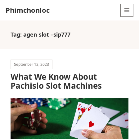
Phimchonloc
MENU
AND
WIDGETS
Tag:
agen slot –sip777
September 12, 2023
What We Know About
Pachislo Slot Machines