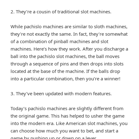
2. They’re a cousin of traditional slot machines.
While pachislo machines are similar to sloth machines,
they’re not exactly the same. In fact, they’re somewhat
of a combination of pinball machines and slot
machines. Here’s how they work. After you discharge a
ball into the pachislo slot machines, the ball moves
through a sequence of pins and then drops into slots
located at the base of the machine. If the balls drop
into a particular combination, then you’re a winner!
3. They’ve been updated with modern features.
Today’s pachislo machines are slightly different from
the original game. This has helped to usher the game
into the modern era. Like American slot machines, you
can choose how much you want to bet, and start a
game by pushing up or down on a lever.