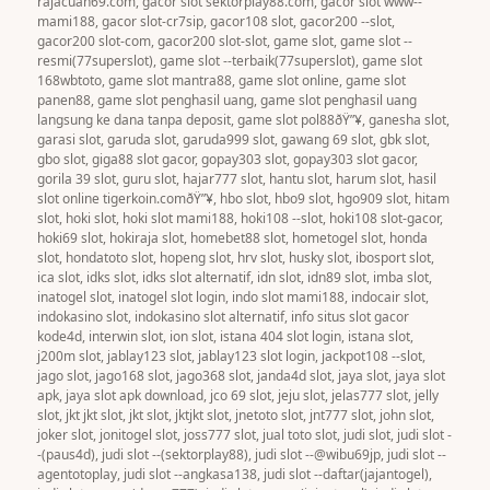
rajacuan69.com
,
gacor slot sektorplay88.com
,
gacor slot www--
mami188
,
gacor slot-cr7sip
,
gacor108 slot
,
gacor200 --slot
,
gacor200 slot-com
,
gacor200 slot-slot
,
game slot
,
game slot --
resmi(77superslot)
,
game slot --terbaik(77superslot)
,
game slot
168wbtoto
,
game slot mantra88
,
game slot online
,
game slot
panen88
,
game slot penghasil uang
,
game slot penghasil uang
langsung ke dana tanpa deposit
,
game slot pol88ðŸ”¥
,
ganesha slot
,
garasi slot
,
garuda slot
,
garuda999 slot
,
gawang 69 slot
,
gbk slot
,
gbo slot
,
giga88 slot gacor
,
gopay303 slot
,
gopay303 slot gacor
,
gorila 39 slot
,
guru slot
,
hajar777 slot
,
hantu slot
,
harum slot
,
hasil
slot online tigerkoin.comðŸ”¥
,
hbo slot
,
hbo9 slot
,
hgo909 slot
,
hitam
slot
,
hoki slot
,
hoki slot mami188
,
hoki108 --slot
,
hoki108 slot-gacor
,
hoki69 slot
,
hokiraja slot
,
homebet88 slot
,
hometogel slot
,
honda
slot
,
hondatoto slot
,
hopeng slot
,
hrv slot
,
husky slot
,
ibosport slot
,
ica slot
,
idks slot
,
idks slot alternatif
,
idn slot
,
idn89 slot
,
imba slot
,
inatogel slot
,
inatogel slot login
,
indo slot mami188
,
indocair slot
,
indokasino slot
,
indokasino slot alternatif
,
info situs slot gacor
kode4d
,
interwin slot
,
ion slot
,
istana 404 slot login
,
istana slot
,
j200m slot
,
jablay123 slot
,
jablay123 slot login
,
jackpot108 --slot
,
jago slot
,
jago168 slot
,
jago368 slot
,
janda4d slot
,
jaya slot
,
jaya slot
apk
,
jaya slot apk download
,
jco 69 slot
,
jeju slot
,
jelas777 slot
,
jelly
slot
,
jkt jkt slot
,
jkt slot
,
jktjkt slot
,
jnetoto slot
,
jnt777 slot
,
john slot
,
joker slot
,
jonitogel slot
,
joss777 slot
,
jual toto slot
,
judi slot
,
judi slot -
-(paus4d)
,
judi slot --(sektorplay88)
,
judi slot --@wibu69jp
,
judi slot --
agentotoplay
,
judi slot --angkasa138
,
judi slot --daftar(jajantogel)
,