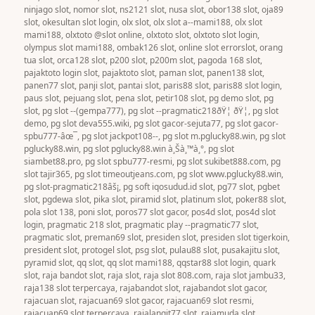
ninjago slot
,
nomor slot
,
ns2121 slot
,
nusa slot
,
obor138 slot
,
oja89
slot
,
okesultan slot login
,
olx slot
,
olx slot a--mami188
,
olx slot
mami188
,
olxtoto @slot online
,
olxtoto slot
,
olxtoto slot login
,
olympus slot mami188
,
ombak126 slot
,
online slot errorslot
,
orang
tua slot
,
orca128 slot
,
p200 slot
,
p200m slot
,
pagoda 168 slot
,
pajaktoto login slot
,
pajaktoto slot
,
paman slot
,
panen138 slot
,
panen77 slot
,
panji slot
,
pantai slot
,
paris88 slot
,
paris88 slot login
,
paus slot
,
pejuang slot
,
pena slot
,
petir108 slot
,
pg demo slot
,
pg
slot
,
pg slot --(gempa777)
,
pg slot --pragmatic218ðŸ¦ ðŸ¦
,
pg slot
demo
,
pg slot deva555.wiki
,
pg slot gacor-sejuta77
,
pg slot gacor-
spbu777-âœ¯
,
pg slot jackpot108--
,
pg slot m.pglucky88.win
,
pg slot
pglucky88.win
,
pg slot pglucky88.win à¸Šà¸™à¸°
,
pg slot
siambet88.pro
,
pg slot spbu777-resmi
,
pg slot sukibet888.com
,
pg
slot tajir365
,
pg slot timeoutjeans.com
,
pg slot www.pglucky88.win
,
pg slot-pragmatic218âš¡
,
pg soft iqosudud.id slot
,
pg77 slot
,
pgbet
slot
,
pgdewa slot
,
pika slot
,
piramid slot
,
platinum slot
,
poker88 slot
,
pola slot 138
,
poni slot
,
poros77 slot gacor
,
pos4d slot
,
pos4d slot
login
,
pragmatic 218 slot
,
pragmatic play --pragmatic77 slot
,
pragmatic slot
,
preman69 slot
,
presiden slot
,
presiden slot tigerkoin
,
president slot
,
protogel slot
,
psg slot
,
pulau88 slot
,
pusakajitu slot
,
pyramid slot
,
qq slot
,
qq slot mami188
,
qqstar88 slot login
,
quark
slot
,
raja bandot slot
,
raja slot
,
raja slot 808.com
,
raja slot jambu33
,
raja138 slot terpercaya
,
rajabandot slot
,
rajabandot slot gacor
,
rajacuan slot
,
rajacuan69 slot gacor
,
rajacuan69 slot resmi
,
rajacuan69 slot terpercaya
,
rajalangit77 slot
,
rajamuda slot
,