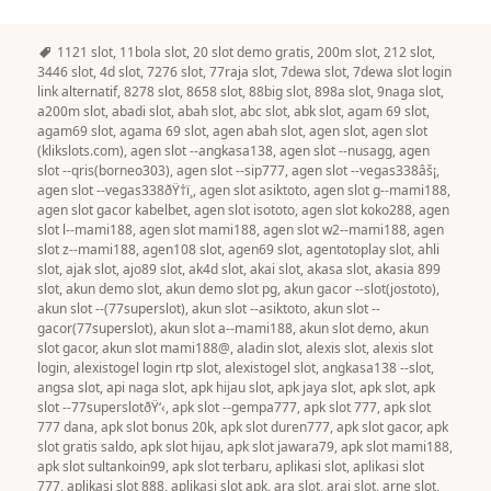
Tags
1121 slot
,
11bola slot
,
20 slot demo gratis
,
200m slot
,
212 slot
,
3446 slot
,
4d slot
,
7276 slot
,
77raja slot
,
7dewa slot
,
7dewa slot login
link alternatif
,
8278 slot
,
8658 slot
,
88big slot
,
898a slot
,
9naga slot
,
a200m slot
,
abadi slot
,
abah slot
,
abc slot
,
abk slot
,
agam 69 slot
,
agam69 slot
,
agama 69 slot
,
agen abah slot
,
agen slot
,
agen slot
(klikslots.com)
,
agen slot --angkasa138
,
agen slot --nusagg
,
agen
slot --qris(borneo303)
,
agen slot --sip777
,
agen slot --vegas338âš¡
,
agen slot --vegas338ðŸ†ï¸
,
agen slot asiktoto
,
agen slot g--mami188
,
agen slot gacor kabelbet
,
agen slot isototo
,
agen slot koko288
,
agen
slot l--mami188
,
agen slot mami188
,
agen slot w2--mami188
,
agen
slot z--mami188
,
agen108 slot
,
agen69 slot
,
agentotoplay slot
,
ahli
slot
,
ajak slot
,
ajo89 slot
,
ak4d slot
,
akai slot
,
akasa slot
,
akasia 899
slot
,
akun demo slot
,
akun demo slot pg
,
akun gacor --slot(jostoto)
,
akun slot --(77superslot)
,
akun slot --asiktoto
,
akun slot --
gacor(77superslot)
,
akun slot a--mami188
,
akun slot demo
,
akun
slot gacor
,
akun slot mami188@
,
aladin slot
,
alexis slot
,
alexis slot
login
,
alexistogel login rtp slot
,
alexistogel slot
,
angkasa138 --slot
,
angsa slot
,
api naga slot
,
apk hijau slot
,
apk jaya slot
,
apk slot
,
apk
slot --77superslotðŸ‘‹
,
apk slot --gempa777
,
apk slot 777
,
apk slot
777 dana
,
apk slot bonus 20k
,
apk slot duren777
,
apk slot gacor
,
apk
slot gratis saldo
,
apk slot hijau
,
apk slot jawara79
,
apk slot mami188
,
apk slot sultankoin99
,
apk slot terbaru
,
aplikasi slot
,
aplikasi slot
777
,
aplikasi slot 888
,
aplikasi slot apk
,
ara slot
,
arai slot
,
arne slot
,