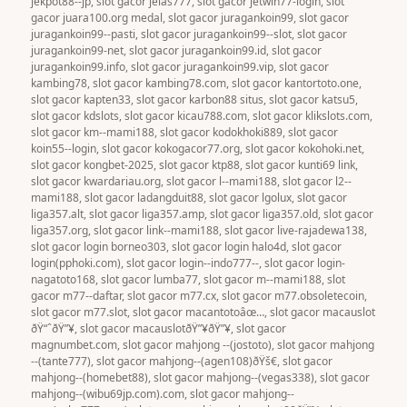
jekpot88--jp
,
slot gacor jelas777
,
slot gacor jetwin77-login
,
slot
gacor juara100.org medal
,
slot gacor juragankoin99
,
slot gacor
juragankoin99--pasti
,
slot gacor juragankoin99--slot
,
slot gacor
juragankoin99-net
,
slot gacor juragankoin99.id
,
slot gacor
juragankoin99.info
,
slot gacor juragankoin99.vip
,
slot gacor
kambing78
,
slot gacor kambing78.com
,
slot gacor kantortoto.one
,
slot gacor kapten33
,
slot gacor karbon88 situs
,
slot gacor katsu5
,
slot gacor kdslots
,
slot gacor kicau788.com
,
slot gacor klikslots.com
,
slot gacor km--mami188
,
slot gacor kodokhoki889
,
slot gacor
koin55--login
,
slot gacor kokogacor77.org
,
slot gacor kokohoki.net
,
slot gacor kongbet-2025
,
slot gacor ktp88
,
slot gacor kunti69 link
,
slot gacor kwardariau.org
,
slot gacor l--mami188
,
slot gacor l2--
mami188
,
slot gacor ladangduit88
,
slot gacor lgolux
,
slot gacor
liga357.alt
,
slot gacor liga357.amp
,
slot gacor liga357.old
,
slot gacor
liga357.org
,
slot gacor link--mami188
,
slot gacor live-rajadewa138
,
slot gacor login borneo303
,
slot gacor login halo4d
,
slot gacor
login(pphoki.com)
,
slot gacor login--indo777--
,
slot gacor login-
nagatoto168
,
slot gacor lumba77
,
slot gacor m--mami188
,
slot
gacor m77--daftar
,
slot gacor m77.cx
,
slot gacor m77.obsoletecoin
,
slot gacor m77.slot
,
slot gacor macantotoâœ…
,
slot gacor macauslot
ðŸ“ˆðŸ”¥
,
slot gacor macauslotðŸ”¥ðŸ”¥
,
slot gacor
magnumbet.com
,
slot gacor mahjong --(jostoto)
,
slot gacor mahjong
--(tante777)
,
slot gacor mahjong--(agen108)ðŸš€
,
slot gacor
mahjong--(homebet88)
,
slot gacor mahjong--(vegas338)
,
slot gacor
mahjong--(wibu69jp.com).com
,
slot gacor mahjong--