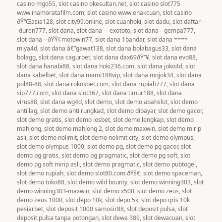
casino mgo55
,
slot casino okesultan.net
,
slot casino slot775
www.inamoratafilm.com
,
slot casino www.enakcuan
,
slot casino
ðŸ“Œasia128
,
slot city99.online
,
slot cuanhoki
,
slot dadu
,
slot daftar -
-duren777
,
slot dana
,
slot dana ---exototo
,
slot dana --gempa777
,
slot dana --ðŸŸ¢motowin77
,
slot dana 1bandar
,
slot dana ====
miya4d
,
slot dana â€”gawat138
,
slot dana bolabagus33
,
slot dana
bolagg
,
slot dana cagurbet
,
slot dana dax69ðŸ”¥
,
slot dana evo88
,
slot dana hanabi88
,
slot dana hoki236.com
,
slot dana joko4d
,
slot
dana kabelbet
,
slot dana mami188vip
,
slot dana mojok34
,
slot dana
pol88-88
,
slot dana rokokbet.com
,
slot dana rupiah777
,
slot dana
sip777.com
,
slot dana slot367
,
slot dana timur188
,
slot dana
virus88
,
slot dana wg4d
,
slot demo
,
slot demo abahslot
,
slot demo
anti lag
,
slot demo anti rungkad
,
slot demo dibayar
,
slot demo gacor
,
slot demo gratis
,
slot demo iosbet
,
slot demo lengkap
,
slot demo
mahjong
,
slot demo mahjong 2
,
slot demo maxwin
,
slot demo mirip
asli
,
slot demo nolimit
,
slot demo nolimit city
,
slot demo olympus
,
slot demo olympus 1000
,
slot demo pg
,
slot demo pg gacor
,
slot
demo pg gratis
,
slot demo pg pragmatic
,
slot demo pg soft
,
slot
demo pg soft mirip asli
,
slot demo pragmatic
,
slot demo pubtogel
,
slot demo rupiah
,
slot demo slot80.com ðŸš€
,
slot demo spaceman
,
slot demo toko88
,
slot demo wild bounty
,
slot demo winning303
,
slot
demo winning303-maxwin
,
slot demo x500
,
slot demo zeus
,
slot
demo zeus 1000
,
slot depo 10k
,
slot depo 5k
,
slot depo qris 10k
pesiarbet
,
slot deposit 1000 samosir88
,
slot deposit pulsa
,
slot
deposit pulsa tanpa potongan
,
slot dewa 389
,
slot dewacuan
,
slot