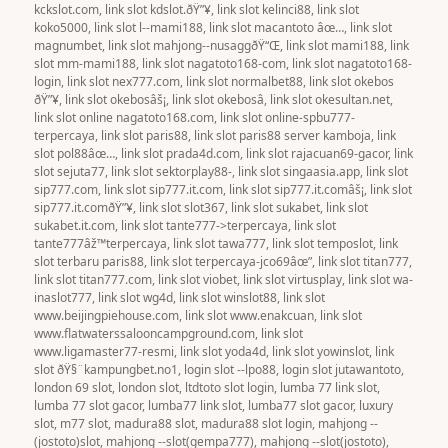
kckslot.com
,
link slot kdslot.ðŸ”¥
,
link slot kelinci88
,
link slot
koko5000
,
link slot l--mami188
,
link slot macantoto âœ…
,
link slot
magnumbet
,
link slot mahjong--nusaggðŸ“Œ
,
link slot mami188
,
link
slot mm-mami188
,
link slot nagatoto168-com
,
link slot nagatoto168-
login
,
link slot nex777.com
,
link slot normalbet88
,
link slot okebos
ðŸ”¥
,
link slot okebosâš¡
,
link slot okebosâ­
,
link slot okesultan.net
,
link slot online nagatoto168.com
,
link slot online-spbu777-
terpercaya
,
link slot paris88
,
link slot paris88 server kamboja
,
link
slot pol88âœ…
,
link slot prada4d.com
,
link slot rajacuan69-gacor
,
link
slot sejuta77
,
link slot sektorplay88-
,
link slot singaasia.app
,
link slot
sip777.com
,
link slot sip777.it.com
,
link slot sip777.it.comâš¡
,
link slot
sip777.it.comðŸ”¥
,
link slot slot367
,
link slot sukabet
,
link slot
sukabet.it.com
,
link slot tante777->terpercaya
,
link slot
tante777âž™terpercaya
,
link slot tawa777
,
link slot temposlot
,
link
slot terbaru paris88
,
link slot terpercaya-jco69âœ”
,
link slot titan777
,
link slot titan777.com
,
link slot viobet
,
link slot virtusplay
,
link slot wa-
inaslot777
,
link slot wg4d
,
link slot winslot88
,
link slot
www.beijingpiehouse.com
,
link slot www.enakcuan
,
link slot
www.flatwaterssalooncampground.com
,
link slot
www.ligamaster77-resmi
,
link slot yoda4d
,
link slot yowinslot
,
link
slot ðŸ§¨kampungbet.no1
,
login slot --lpo88
,
login slot jutawantoto
,
london 69 slot
,
london slot
,
ltdtoto slot login
,
lumba 77 link slot
,
lumba 77 slot gacor
,
lumba77 link slot
,
lumba77 slot gacor
,
luxury
slot
,
m77 slot
,
madura88 slot
,
madura88 slot login
,
mahjong --
(jostoto)slot
,
mahjong --slot(gempa777)
,
mahjong --slot(jostoto)
,