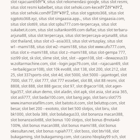
slot rajacuan69ðŸ”¥
,
situs slot rekomendasi google
,
situs slot resmi
,
situs slot resmi kabelbet
,
situs slot sehoki.com-keceðŸ’ŽðŸ”¥ðŸ’Ž
,
situs slot sehoki.comðŸ’ŽðŸ”¥ðŸ’Ž
,
situs slot sgptoto368
,
situs slot
sgptoto368.xyz
,
situs slot singaasia.app..
,
situs slot singaasia.com
,
situs slot slot69
,
situs slot spbu777.com-terpercaya
,
situs slot
sukabet.it.com
,
situs slot sultankoin99.com daftar
,
situs slot terbaru-
arjuna88
,
situs slot terpercaya
,
situs slot terpercaya-arjuna88
,
situs
slot thailand
,
situs slot v3--asia303
,
situs slot virtusplay
,
situs slot
w1--mami188
,
situs slot w2--mami188
,
situs slot www.ufo777.com
,
situs slot x--mami188
,
situs slot z--mami188
,
situs slot-gempa 777
,
sizi99 slot
,
sk slot
,
slime slot
,
slot
,
slot --agen108
,
slot --dewazeus33
w.zoltarmachine.com
,
slot --login jago79.com
,
slot --rajacuan69
,
slot
--terbaik(gacor108)
,
slot 10k evo88
,
slot 138
,
slot 200
,
slot 212
,
slot
25
,
slot 337sports-slot
,
slot 4d
,
slot 5000
,
slot 5000 --jajantogel
,
slot
7000
,
slot 77
,
slot 777
,
slot 777 essebet
,
slot 88
,
slot 88 resmi
,
slot
8808
,
slot 888
,
slot 888 gacor
,
slot 97
,
slot @gacor108
,
slot agen-
liga357
,
slot akun demo
,
slot aladin
,
slot apk
,
slot asia
,
slot asia 365
,
slot asli777
,
slot badai100.com
,
slot bang jago
,
slot baru slot775
www.inamoratafilm.com
,
slot batoto.it.com
,
slot beluttop.com
,
slot
besar
,
slot bet 200 --exototo
,
slot bet 500 slotjos
,
slot biru
,
slot
bk1000
,
slot bola 389
,
slot bolabagus33
,
slot bonanza macan388
,
slot bonanzaslot88
,
slot bonus 100 slotjos
,
slot bonus @nota4d-
100%
,
slot bonus macan388
,
slot bonus mami188
,
slot bonus
okesultan.net
,
slot bonus rupiah777
,
slot boss
,
slot btv168
,
slot
bukagaming
,
slot bukagaming.com
,
slot casino hboplay99 sch
,
slot