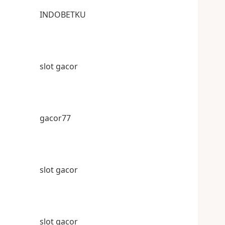
INDOBETKU
slot gacor
gacor77
slot gacor
slot gacor