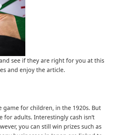
d see if they are right for you at this
s and enjoy the article.
 game for children, in the 1920s. But
or adults. Interestingly cash isn’t
wever, you can still win prizes such as