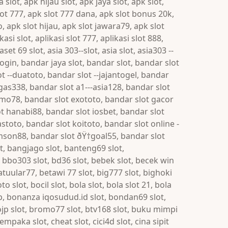
a slot
,
apk hijau slot
,
apk jaya slot
,
apk slot
,
lot 777
,
apk slot 777 dana
,
apk slot bonus 20k
,
o
,
apk slot hijau
,
apk slot jawara79
,
apk slot
kasi slot
,
aplikasi slot 777
,
aplikasi slot 888
,
aset 69 slot
,
asia 303--slot
,
asia slot
,
asia303 --
login
,
bandar jaya slot
,
bandar slot
,
bandar slot
ot --duatoto
,
bandar slot --jajantogel
,
bandar
egas338
,
bandar slot a1---asia128
,
bandar slot
emo78
,
bandar slot exototo
,
bandar slot gacor
ot hanabi88
,
bandar slot iosbet
,
bandar slot
astoto
,
bandar slot koitoto
,
bandar slot online -
amson88
,
bandar slot ðŸ†goal55
,
bandar slot
t
,
bangjago slot
,
banteng69 slot
,
,
bbo303 slot
,
bd36 slot
,
bebek slot
,
becek win
ratuular77
,
betawi 77 slot
,
big777 slot
,
bighoki
oto slot
,
bocil slot
,
bola slot
,
bola slot 21
,
bola
p
,
bonanza iqosudud.id slot
,
bondan69 slot
,
jp slot
,
bromo77 slot
,
btv168 slot
,
buku mimpi
empaka slot
,
cheat slot
,
cici4d slot
,
cina sipit