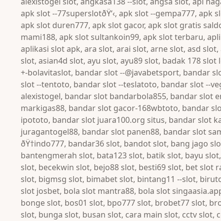
alexistogel slot
,
angkasa138 --slot
,
angsa slot
,
api nag
apk slot --77superslotðŸ‘‹
,
apk slot --gempa777
,
apk s
apk slot duren777
,
apk slot gacor
,
apk slot gratis sald
mami188
,
apk slot sultankoin99
,
apk slot terbaru
,
apli
aplikasi slot apk
,
ara slot
,
arai slot
,
arne slot
,
asd slot
,
slot
,
asian4d slot
,
ayu slot
,
ayu89 slot
,
badak 178 slot 
+-bolavitaslot
,
bandar slot --@javabetsport
,
bandar sl
slot --tentoto
,
bandar slot --teslatoto
,
bandar slot --v
alexistogel
,
bandar slot bandarbola855
,
bandar slot 
markigas88
,
bandar slot gacor-168wbtoto
,
bandar sl
ipototo
,
bandar slot juara100.org situs
,
bandar slot k
juragantogel88
,
bandar slot panen88
,
bandar slot s
ðŸ†indo777
,
bandar36 slot
,
bandot slot
,
bang jago slo
bantengmerah slot
,
bata123 slot
,
batik slot
,
bayu slot
slot
,
becekwin slot
,
bejo88 slot
,
besti69 slot
,
bet slot 
slot
,
bigmsg slot
,
bimabet slot
,
bintang11 --slot
,
birut
slot josbet
,
bola slot mantra88
,
bola slot singaasia.ap
bonge slot
,
bos01 slot
,
bpo777 slot
,
brobet77 slot
,
bro
slot
,
bunga slot
,
busan slot
,
cara main slot
,
cctv slot
,
c