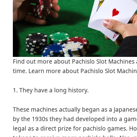
Find out more about Pachislo Slot Machines an
time. Learn more about Pachislo Slot Machine
1. They have a long history.
These machines actually began as a Japanese
by the 1930s they had developed into a game f
legal as a direct prize for pachislo games. Ho