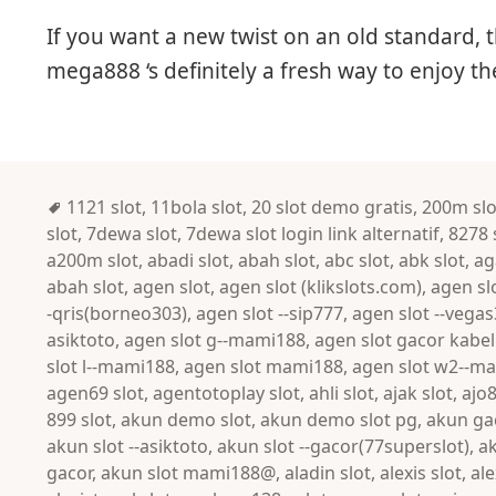
If you want a new twist on an old standard, t
mega888 ‘s definitely a fresh way to enjoy the
Tags
1121 slot
,
11bola slot
,
20 slot demo gratis
,
200m slo
slot
,
7dewa slot
,
7dewa slot login link alternatif
,
8278 
a200m slot
,
abadi slot
,
abah slot
,
abc slot
,
abk slot
,
ag
abah slot
,
agen slot
,
agen slot (klikslots.com)
,
agen sl
-qris(borneo303)
,
agen slot --sip777
,
agen slot --vega
asiktoto
,
agen slot g--mami188
,
agen slot gacor kabe
slot l--mami188
,
agen slot mami188
,
agen slot w2--m
agen69 slot
,
agentotoplay slot
,
ahli slot
,
ajak slot
,
ajo8
899 slot
,
akun demo slot
,
akun demo slot pg
,
akun gac
akun slot --asiktoto
,
akun slot --gacor(77superslot)
,
a
gacor
,
akun slot mami188@
,
aladin slot
,
alexis slot
,
ale