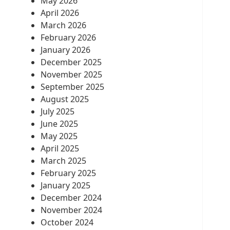
May 2026
April 2026
March 2026
February 2026
January 2026
December 2025
November 2025
September 2025
August 2025
July 2025
June 2025
May 2025
April 2025
March 2025
February 2025
January 2025
December 2024
November 2024
October 2024