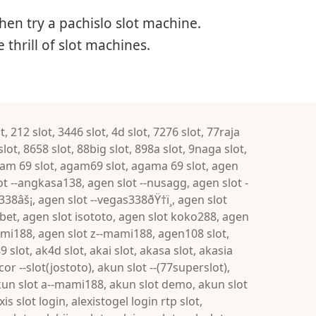
hen try a pachislo slot machine.
 thrill of slot machines.
t
,
212 slot
,
3446 slot
,
4d slot
,
7276 slot
,
77raja
slot
,
8658 slot
,
88big slot
,
898a slot
,
9naga slot
,
am 69 slot
,
agam69 slot
,
agama 69 slot
,
agen
ot --angkasa138
,
agen slot --nusagg
,
agen slot -
s338âš¡
,
agen slot --vegas338ðŸ†ï¸
,
agen slot
lbet
,
agen slot isototo
,
agen slot koko288
,
agen
ami188
,
agen slot z--mami188
,
agen108 slot
,
9 slot
,
ak4d slot
,
akai slot
,
akasa slot
,
akasia
or --slot(jostoto)
,
akun slot --(77superslot)
,
kun slot a--mami188
,
akun slot demo
,
akun slot
xis slot login
,
alexistogel login rtp slot
,