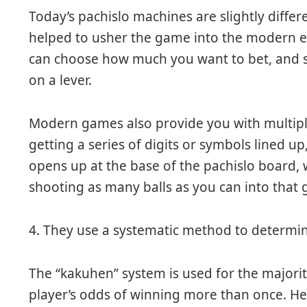
Today’s pachislo machines are slightly differ
helped to usher the game into the modern er
can choose how much you want to bet, and 
on a lever.
Modern games also provide you with multiple
getting a series of digits or symbols lined u
opens up at the base of the pachislo board, 
shooting as many balls as you can into that 
4. They use a systematic method to determi
The “kakuhen” system is used for the majorit
player’s odds of winning more than once. Her