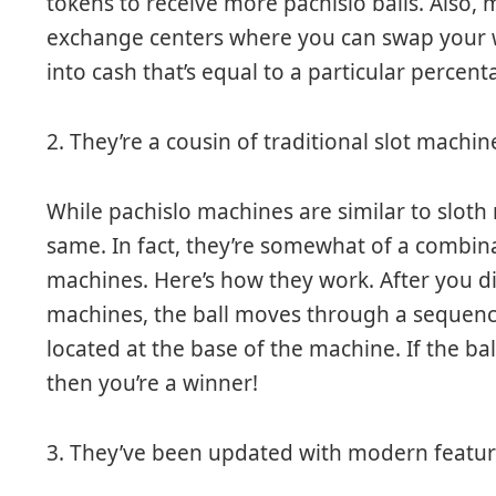
tokens to receive more pachislo balls. Also, 
exchange centers where you can swap your w
into cash that’s equal to a particular percen
2. They’re a cousin of traditional slot machin
While pachislo machines are similar to sloth 
same. In fact, they’re somewhat of a combina
machines. Here’s how they work. After you dis
machines, the ball moves through a sequence
located at the base of the machine. If the ba
then you’re a winner!
3. They’ve been updated with modern featur