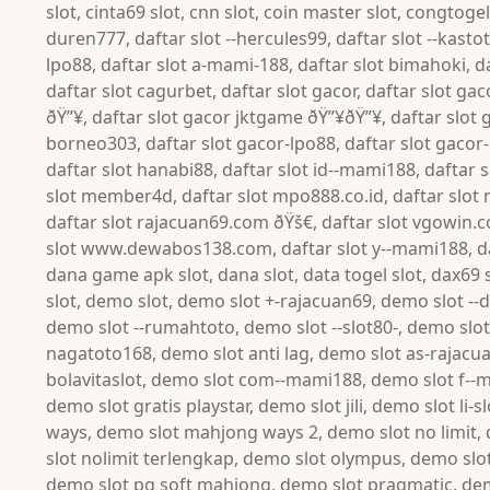
slot
,
cinta69 slot
,
cnn slot
,
coin master slot
,
congtogel
duren777
,
daftar slot --hercules99
,
daftar slot --kasto
lpo88
,
daftar slot a-mami-188
,
daftar slot bimahoki
,
d
daftar slot cagurbet
,
daftar slot gacor
,
daftar slot ga
ðŸ”¥
,
daftar slot gacor jktgame ðŸ”¥ðŸ”¥
,
daftar slot
borneo303
,
daftar slot gacor-lpo88
,
daftar slot gacor
daftar slot hanabi88
,
daftar slot id--mami188
,
daftar 
slot member4d
,
daftar slot mpo888.co.id
,
daftar slot
daftar slot rajacuan69.com ðŸš€
,
daftar slot vgowin.
slot www.dewabos138.com
,
daftar slot y--mami188
,
d
dana game apk slot
,
dana slot
,
data togel slot
,
dax69 
slot
,
demo slot
,
demo slot +-rajacuan69
,
demo slot --
demo slot --rumahtoto
,
demo slot --slot80-
,
demo slot
nagatoto168
,
demo slot anti lag
,
demo slot as-rajacu
bolavitaslot
,
demo slot com--mami188
,
demo slot f--
demo slot gratis playstar
,
demo slot jili
,
demo slot li-s
ways
,
demo slot mahjong ways 2
,
demo slot no limit
,
slot nolimit terlengkap
,
demo slot olympus
,
demo slo
demo slot pg soft mahjong
,
demo slot pragmatic
,
dem