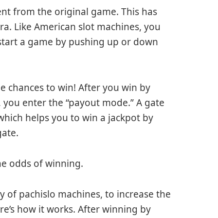
ent from the original game. This has
a. Like American slot machines, you
start a game by pushing up or down
 chances to win! After you win by
p, you enter the “payout mode.” A gate
which helps you to win a jackpot by
gate.
ne odds of winning.
y of pachislo machines, to increase the
e’s how it works. After winning by