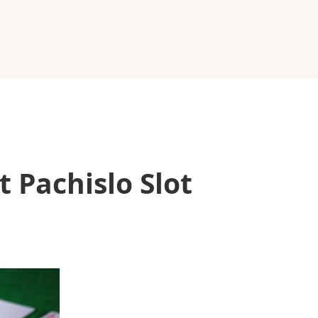
Pachislo Slot