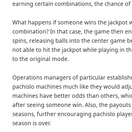
earning certain combinations, the chance of 
What happens if someone wins the jackpot w
combination? In that case, the game then ent
spins, releasing balls into the center game 
not able to hit the jackpot while playing in t
to the original mode.
Operations managers of particular establish
pachislo machines much like they would adju
machines have better odds than others, whic
after seeing someone win. Also, the payouts 
seasons, further encouraging pachislo player
season is over.