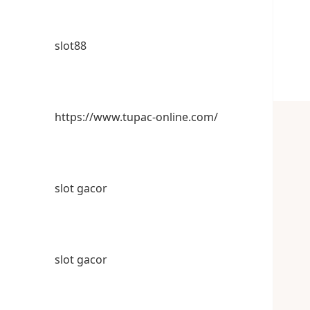
slot88
https://www.tupac-online.com/
slot gacor
slot gacor