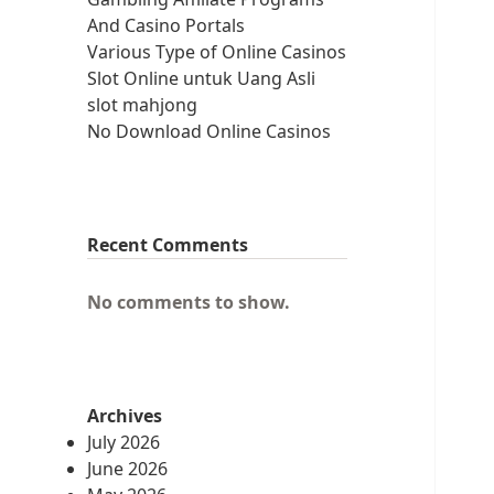
And Casino Portals
Various Type of Online Casinos
Slot Online untuk Uang Asli
slot mahjong
No Download Online Casinos
Recent Comments
No comments to show.
Archives
July 2026
June 2026