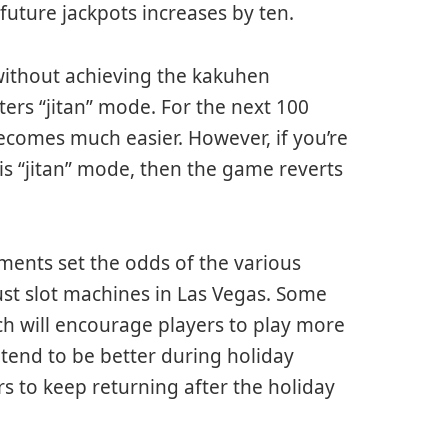
future jackpots increases by ten.
ithout achieving the kakuhen
ers “jitan” mode. For the next 100
becomes much easier. However, if you’re
his “jitan” mode, then the game reverts
ments set the odds of the various
st slot machines in Las Vegas. Some
h will encourage players to play more
tend to be better during holiday
s to keep returning after the holiday