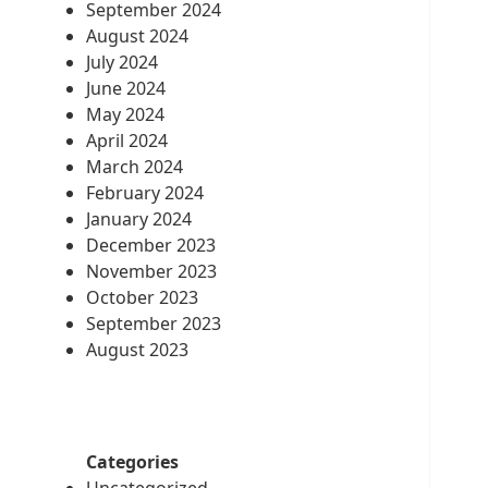
September 2024
August 2024
July 2024
June 2024
May 2024
April 2024
March 2024
February 2024
January 2024
December 2023
November 2023
October 2023
September 2023
August 2023
Categories
Uncategorized