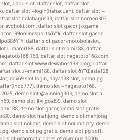
 slot
,
dadu slot
,
daftar slot
,
daftar slot --
to
,
daftar slot --login(hahacuan)
,
daftar slot --
aftar slot bolabagus33
,
daftar slot borneo303
,
cor evohoki.com
,
daftar slot gacor jktgame
 gacor--99onlinesportsðŸ”¥
,
daftar slot gacor-
-lpo88ðŸ”¥
,
daftar slot gacor-motobolaslot
,
slot l--mami188
,
daftar slot mami188
,
daftar
 nagatoto168.168
,
daftar slot nagatoto168.com
,
com
,
daftar slot www.dewabos138.blog
,
daftar
aftar slot z--mami188
,
daftar slot ðŸ“Œasia128
,
slot
,
dax69 slot login
,
daya138 slot
,
demo pg
daftar(indo777)
,
demo slot --nagatoto168
,
 2025
,
demo slot @winning303
,
demo slot a-
an69
,
demo slot â¤ï¸goal55
,
demo slot
mami188
,
demo slot gacor
,
demo slot gratis
,
lot80
,
demo slot mahjong
,
demo slot mahjong
demo slot nolimit
,
demo slot nolimit city
,
demo
t pg
,
demo slot pg gratis
,
demo slot pg soft
,
o slot pragmatic gates of olympus 1000x
,