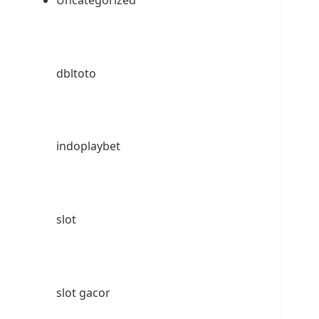
dbltoto
indoplaybet
slot
slot gacor