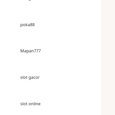
poka88
Mapan777
slot gacor
slot online