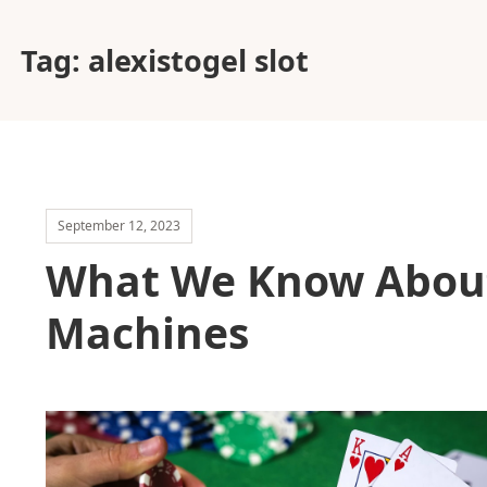
Tag:
alexistogel slot
September 12, 2023
What We Know About 
Machines