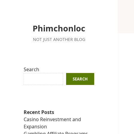
Phimchonloc
NOT JUST ANOTHER BLOG
Search
SEARCH
Recent Posts
Casino Reinvestment and
Expansion
Gambling Affiliate Programs