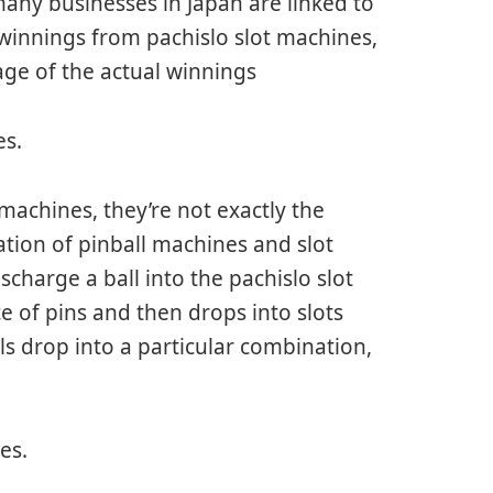
many businesses in Japan are linked to
innings from pachislo slot machines,
tage of the actual winnings
es.
machines, they’re not exactly the
tion of pinball machines and slot
charge a ball into the pachislo slot
 of pins and then drops into slots
lls drop into a particular combination,
es.