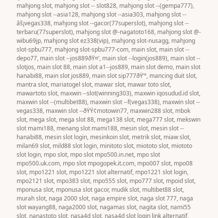
mahjong slot
,
mahjong slot -- slot828
,
mahjong slot --(gempa777)
,
mahjong slot --asia128
,
mahjong slot --asia303
,
mahjong slot --
âš¡vegas338
,
mahjong slot --gacor(77superslot)
,
mahjong slot --
terbaru(77superslot)
,
mahjong slot @-nagatoto168
,
mahjong slot @-
wibu69jp
,
mahjong slot ez338(vip)
,
mahjong slot-nusagg
,
mahjong
slot-spbu777
,
mahjong slot-spbu777-com
,
main slot
,
main slot --
depo77
,
main slot --jos889ðŸ¤‘
,
main slot --login(jos889)
,
main slot --
slotjos
,
main slot 88
,
main slot a1--jos889
,
main slot demo
,
main slot
hanabi88
,
main slot jos889
,
main slot sip777ðŸ’°
,
mancing duit slot
,
mantra slot
,
mariatogel slot
,
mawar slot
,
mawar toto slot
,
mawartoto slot
,
maxwin --slot(winning303)
,
maxwin iqosudud.id slot
,
maxwin slot --(multibet88)
,
maxwin slot --f(vegas338)
,
maxwin slot --
vegas338
,
maxwin slot --ðŸŸ¢motowin77
,
maxwin288 slot
,
mbok
slot
,
mega slot
,
mega slot 88
,
mega138 slot
,
mega777 slot
,
mekswin
slot mami188
,
menang slot mami188
,
mesin slot
,
mesin slot --
hanabi88
,
mesin slot login
,
mesinkoin slot
,
metrik slot
,
miaw slot
,
milan69 slot
,
mild88 slot login
,
minitoto slot
,
miototo slot
,
miototo
slot login
,
mpo slot
,
mpo slot mpo500.in.net
,
mpo slot
mpo500.uk.com
,
mpo slot mpogopek.it.com
,
mpo007 slot
,
mpo08
slot
,
mpo1221 slot
,
mpo1221 slot alternatif
,
mpo1221 slot login
,
mpo2121 slot
,
mpo383 slot
,
mpo555 slot
,
mpo777 slot
,
mpoid slot
,
mponusa slot
,
mponusa slot gacor
,
mudik slot
,
multibet88 slot
,
murah slot
,
naga 2000 slot
,
naga empire slot
,
naga slot 777
,
naga
slot wayang88
,
naga2000 slot
,
nagamas slot
,
nagita slot
,
nami55
slot
,
nanastoto slot
,
nasa4d slot
,
nasa4d slot login link alternatif
,