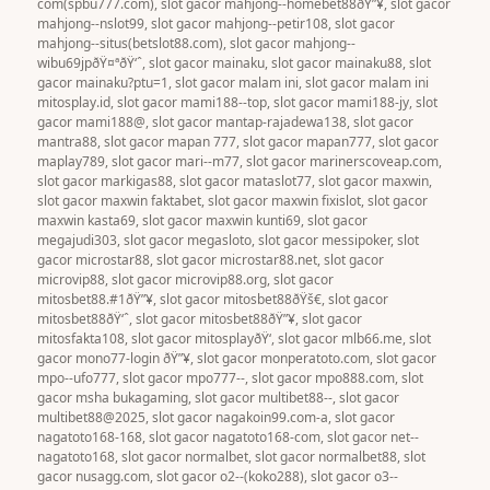
com(spbu777.com)
,
slot gacor mahjong--homebet88ðŸ”¥
,
slot gacor
mahjong--nslot99
,
slot gacor mahjong--petir108
,
slot gacor
mahjong--situs(betslot88.com)
,
slot gacor mahjong--
wibu69jpðŸ¤ªðŸ‘ˆ
,
slot gacor mainaku
,
slot gacor mainaku88
,
slot
gacor mainaku?ptu=1
,
slot gacor malam ini
,
slot gacor malam ini
mitosplay.id
,
slot gacor mami188--top
,
slot gacor mami188-jy
,
slot
gacor mami188@
,
slot gacor mantap-rajadewa138
,
slot gacor
mantra88
,
slot gacor mapan 777
,
slot gacor mapan777
,
slot gacor
maplay789
,
slot gacor mari--m77
,
slot gacor marinerscoveap.com
,
slot gacor markigas88
,
slot gacor mataslot77
,
slot gacor maxwin
,
slot gacor maxwin faktabet
,
slot gacor maxwin fixislot
,
slot gacor
maxwin kasta69
,
slot gacor maxwin kunti69
,
slot gacor
megajudi303
,
slot gacor megasloto
,
slot gacor messipoker
,
slot
gacor microstar88
,
slot gacor microstar88.net
,
slot gacor
microvip88
,
slot gacor microvip88.org
,
slot gacor
mitosbet88.#1ðŸ”¥
,
slot gacor mitosbet88ðŸš€
,
slot gacor
mitosbet88ðŸ‘ˆ
,
slot gacor mitosbet88ðŸ”¥
,
slot gacor
mitosfakta108
,
slot gacor mitosplayðŸ‘
,
slot gacor mlb66.me
,
slot
gacor mono77-login ðŸ”¥
,
slot gacor monperatoto.com
,
slot gacor
mpo--ufo777
,
slot gacor mpo777--
,
slot gacor mpo888.com
,
slot
gacor msha bukagaming
,
slot gacor multibet88--
,
slot gacor
multibet88@2025
,
slot gacor nagakoin99.com-a
,
slot gacor
nagatoto168-168
,
slot gacor nagatoto168-com
,
slot gacor net--
nagatoto168
,
slot gacor normalbet
,
slot gacor normalbet88
,
slot
gacor nusagg.com
,
slot gacor o2--(koko288)
,
slot gacor o3--