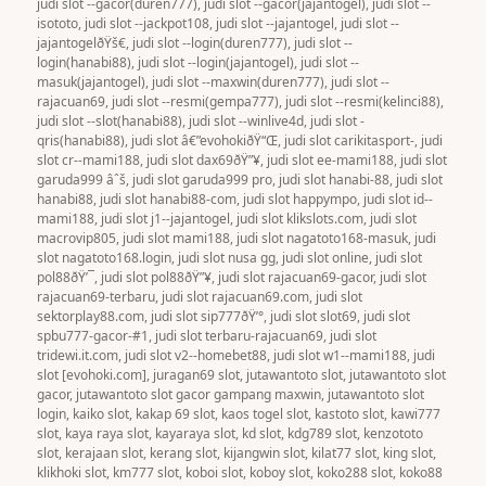
judi slot --gacor(duren777)
,
judi slot --gacor(jajantogel)
,
judi slot --
isototo
,
judi slot --jackpot108
,
judi slot --jajantogel
,
judi slot --
jajantogelðŸš€
,
judi slot --login(duren777)
,
judi slot --
login(hanabi88)
,
judi slot --login(jajantogel)
,
judi slot --
masuk(jajantogel)
,
judi slot --maxwin(duren777)
,
judi slot --
rajacuan69
,
judi slot --resmi(gempa777)
,
judi slot --resmi(kelinci88)
,
judi slot --slot(hanabi88)
,
judi slot --winlive4d
,
judi slot -
qris(hanabi88)
,
judi slot â€”evohokiðŸ“Œ
,
judi slot carikitasport-
,
judi
slot cr--mami188
,
judi slot dax69ðŸ”¥
,
judi slot ee-mami188
,
judi slot
garuda999 âˆš
,
judi slot garuda999 pro
,
judi slot hanabi-88
,
judi slot
hanabi88
,
judi slot hanabi88-com
,
judi slot happympo
,
judi slot id--
mami188
,
judi slot j1--jajantogel
,
judi slot klikslots.com
,
judi slot
macrovip805
,
judi slot mami188
,
judi slot nagatoto168-masuk
,
judi
slot nagatoto168.login
,
judi slot nusa gg
,
judi slot online
,
judi slot
pol88ðŸ’¯
,
judi slot pol88ðŸ”¥
,
judi slot rajacuan69-gacor
,
judi slot
rajacuan69-terbaru
,
judi slot rajacuan69.com
,
judi slot
sektorplay88.com
,
judi slot sip777ðŸ’°
,
judi slot slot69
,
judi slot
spbu777-gacor-#1
,
judi slot terbaru-rajacuan69
,
judi slot
tridewi.it.com
,
judi slot v2--homebet88
,
judi slot w1--mami188
,
judi
slot [evohoki.com]
,
juragan69 slot
,
jutawantoto slot
,
jutawantoto slot
gacor
,
jutawantoto slot gacor gampang maxwin
,
jutawantoto slot
login
,
kaiko slot
,
kakap 69 slot
,
kaos togel slot
,
kastoto slot
,
kawi777
slot
,
kaya raya slot
,
kayaraya slot
,
kd slot
,
kdg789 slot
,
kenzototo
slot
,
kerajaan slot
,
kerang slot
,
kijangwin slot
,
kilat77 slot
,
king slot
,
klikhoki slot
,
km777 slot
,
koboi slot
,
koboy slot
,
koko288 slot
,
koko88