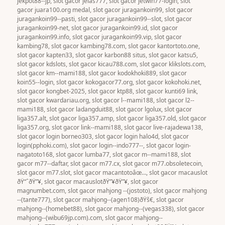
jekpot88--jp
,
slot gacor jelas777
,
slot gacor jetwin77-login
,
slot
gacor juara100.org medal
,
slot gacor juragankoin99
,
slot gacor
juragankoin99--pasti
,
slot gacor juragankoin99--slot
,
slot gacor
juragankoin99-net
,
slot gacor juragankoin99.id
,
slot gacor
juragankoin99.info
,
slot gacor juragankoin99.vip
,
slot gacor
kambing78
,
slot gacor kambing78.com
,
slot gacor kantortoto.one
,
slot gacor kapten33
,
slot gacor karbon88 situs
,
slot gacor katsu5
,
slot gacor kdslots
,
slot gacor kicau788.com
,
slot gacor klikslots.com
,
slot gacor km--mami188
,
slot gacor kodokhoki889
,
slot gacor
koin55--login
,
slot gacor kokogacor77.org
,
slot gacor kokohoki.net
,
slot gacor kongbet-2025
,
slot gacor ktp88
,
slot gacor kunti69 link
,
slot gacor kwardariau.org
,
slot gacor l--mami188
,
slot gacor l2--
mami188
,
slot gacor ladangduit88
,
slot gacor lgolux
,
slot gacor
liga357.alt
,
slot gacor liga357.amp
,
slot gacor liga357.old
,
slot gacor
liga357.org
,
slot gacor link--mami188
,
slot gacor live-rajadewa138
,
slot gacor login borneo303
,
slot gacor login halo4d
,
slot gacor
login(pphoki.com)
,
slot gacor login--indo777--
,
slot gacor login-
nagatoto168
,
slot gacor lumba77
,
slot gacor m--mami188
,
slot
gacor m77--daftar
,
slot gacor m77.cx
,
slot gacor m77.obsoletecoin
,
slot gacor m77.slot
,
slot gacor macantotoâœ…
,
slot gacor macauslot
ðŸ“ˆðŸ”¥
,
slot gacor macauslotðŸ”¥ðŸ”¥
,
slot gacor
magnumbet.com
,
slot gacor mahjong --(jostoto)
,
slot gacor mahjong
--(tante777)
,
slot gacor mahjong--(agen108)ðŸš€
,
slot gacor
mahjong--(homebet88)
,
slot gacor mahjong--(vegas338)
,
slot gacor
mahjong--(wibu69jp.com).com
,
slot gacor mahjong--