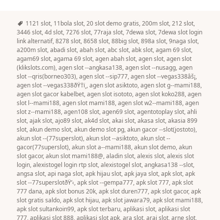
Tags
1121 slot
,
11bola slot
,
20 slot demo gratis
,
200m slot
,
212 slot
,
3446 slot
,
4d slot
,
7276 slot
,
77raja slot
,
7dewa slot
,
7dewa slot login
link alternatif
,
8278 slot
,
8658 slot
,
88big slot
,
898a slot
,
9naga slot
,
a200m slot
,
abadi slot
,
abah slot
,
abc slot
,
abk slot
,
agam 69 slot
,
agam69 slot
,
agama 69 slot
,
agen abah slot
,
agen slot
,
agen slot
(klikslots.com)
,
agen slot --angkasa138
,
agen slot --nusagg
,
agen
slot --qris(borneo303)
,
agen slot --sip777
,
agen slot --vegas338âš¡
,
agen slot --vegas338ðŸ†ï¸
,
agen slot asiktoto
,
agen slot g--mami188
,
agen slot gacor kabelbet
,
agen slot isototo
,
agen slot koko288
,
agen
slot l--mami188
,
agen slot mami188
,
agen slot w2--mami188
,
agen
slot z--mami188
,
agen108 slot
,
agen69 slot
,
agentotoplay slot
,
ahli
slot
,
ajak slot
,
ajo89 slot
,
ak4d slot
,
akai slot
,
akasa slot
,
akasia 899
slot
,
akun demo slot
,
akun demo slot pg
,
akun gacor --slot(jostoto)
,
akun slot --(77superslot)
,
akun slot --asiktoto
,
akun slot --
gacor(77superslot)
,
akun slot a--mami188
,
akun slot demo
,
akun
slot gacor
,
akun slot mami188@
,
aladin slot
,
alexis slot
,
alexis slot
login
,
alexistogel login rtp slot
,
alexistogel slot
,
angkasa138 --slot
,
angsa slot
,
api naga slot
,
apk hijau slot
,
apk jaya slot
,
apk slot
,
apk
slot --77superslotðŸ‘‹
,
apk slot --gempa777
,
apk slot 777
,
apk slot
777 dana
,
apk slot bonus 20k
,
apk slot duren777
,
apk slot gacor
,
apk
slot gratis saldo
,
apk slot hijau
,
apk slot jawara79
,
apk slot mami188
,
apk slot sultankoin99
,
apk slot terbaru
,
aplikasi slot
,
aplikasi slot
777
,
aplikasi slot 888
,
aplikasi slot apk
,
ara slot
,
arai slot
,
arne slot
,