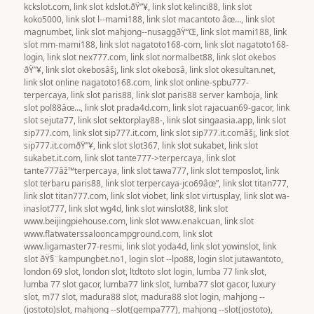
kckslot.com
,
link slot kdslot.ðŸ”¥
,
link slot kelinci88
,
link slot
koko5000
,
link slot l--mami188
,
link slot macantoto âœ…
,
link slot
magnumbet
,
link slot mahjong--nusaggðŸ“Œ
,
link slot mami188
,
link
slot mm-mami188
,
link slot nagatoto168-com
,
link slot nagatoto168-
login
,
link slot nex777.com
,
link slot normalbet88
,
link slot okebos
ðŸ”¥
,
link slot okebosâš¡
,
link slot okebosâ­
,
link slot okesultan.net
,
link slot online nagatoto168.com
,
link slot online-spbu777-
terpercaya
,
link slot paris88
,
link slot paris88 server kamboja
,
link
slot pol88âœ…
,
link slot prada4d.com
,
link slot rajacuan69-gacor
,
link
slot sejuta77
,
link slot sektorplay88-
,
link slot singaasia.app
,
link slot
sip777.com
,
link slot sip777.it.com
,
link slot sip777.it.comâš¡
,
link slot
sip777.it.comðŸ”¥
,
link slot slot367
,
link slot sukabet
,
link slot
sukabet.it.com
,
link slot tante777->terpercaya
,
link slot
tante777âž™terpercaya
,
link slot tawa777
,
link slot temposlot
,
link
slot terbaru paris88
,
link slot terpercaya-jco69âœ”
,
link slot titan777
,
link slot titan777.com
,
link slot viobet
,
link slot virtusplay
,
link slot wa-
inaslot777
,
link slot wg4d
,
link slot winslot88
,
link slot
www.beijingpiehouse.com
,
link slot www.enakcuan
,
link slot
www.flatwaterssalooncampground.com
,
link slot
www.ligamaster77-resmi
,
link slot yoda4d
,
link slot yowinslot
,
link
slot ðŸ§¨kampungbet.no1
,
login slot --lpo88
,
login slot jutawantoto
,
london 69 slot
,
london slot
,
ltdtoto slot login
,
lumba 77 link slot
,
lumba 77 slot gacor
,
lumba77 link slot
,
lumba77 slot gacor
,
luxury
slot
,
m77 slot
,
madura88 slot
,
madura88 slot login
,
mahjong --
(jostoto)slot
,
mahjong --slot(gempa777)
,
mahjong --slot(jostoto)
,