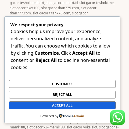
gacor teshoki-teshoki
,
slot gacor teshoki.id
,
slot gacor teshoki.me
,
slot gacor tiket100
,
slot gacor titan775.com
,
slot gacor
titan777.com
,
slot gacor titan778.com
,
slot gacor
tokowin99.com(promosi)
,
slot gacor tokowin99.com)instan
,
slot
gacor tokyoslot.comðŸ”¥
,
slot gacor tokyoslot.net ðŸŽ°
,
slot gacor
We respect your privacy
tokyoslot.net ðŸ’°
,
slot gacor top-winning303
,
slot gacor u2--
Cookies help us improve your experience,
mami188
,
slot gacor ufo777.com
,
slot gacor vegasslot77.com
,
slot
deliver personalized content, and analyze
gacor vespa69-id
,
slot gacor vespa69-play
,
slot gacor vespa69.jp
,
slot gacor viartoto
,
slot gacor vip--juragankoin99
,
slot gacor vip--
traffic. You can choose which cookies to allow
m77
,
slot gacor vip--mami188
,
slot gacor vip-sultankoin99
,
slot
by clicking
Customize
. Click
Accept All
to
gacor virus88
,
slot gacor viva368
,
slot gacor vivo500 login
,
slot
consent or
Reject All
to decline non-essential
gacor w2--mami188
,
slot gacor wikislot
,
slot gacor win88
,
slot gacor
win88.com pastiwd
,
slot gacor winlive4d com
,
slot gacor wow --
cookies.
wow388
,
slot gacor wow388 ðŸ‡® ðŸ‡© ðŸ”´
,
slot gacor wow388-
ðŸ‡®ðŸ‡©ðŸ”´
,
slot gacor www(tokowin99).info
,
slot gacor www--
royal138
,
slot gacor www.988bni.com
,
slot gacor
CUSTOMIZE
www.arjuna88.com
,
slot gacor www.canobiefan.com
,
slot gacor
www.dewabos138.com
,
slot gacor www.essebet.com
,
slot gacor
REJECT ALL
www.fiti.gov.co
,
slot gacor www.gboslot.com
,
slot gacor
www.hfbnyc.com
,
slot gacor www.kdslotaktif.com
,
slot gacor
ACCEPT ALL
www.londonorient.com
,
slot gacor www.mami188.com
,
slot gacor
www.pphoki.com--pg
,
slot gacor www.rajaos.com
,
slot gacor
Powered by
www.saranapelangi.net
,
slot gacor www.suka86.com
,
slot gacor
www.tokowin99.com
,
slot gacor www.yhteys.org
,
slot gacor x--
mami188
,
slot gacor x3--mami188
,
slot gacor yokaislot
,
slot gacor z-