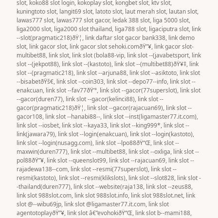
slot
,
koko88 slot login
,
kokoplay slot
,
kongbet slot
,
ktv slot
,
kuningtoto slot
,
langit69 slot
,
latoto slot
,
laut merah slot
,
lautan slot
,
lawas777 slot
,
lawas777 slot gacor
,
ledak 388 slot
,
liga 5000 slot
,
liga2000 slot
,
liga2000 slot thailand
,
liga788 slot
,
ligaciputra slot
,
link
--slot(pragmatic218)ðŸ¦
,
link daftar slot gacor bank338
,
link demo
slot
,
link gacor slot
,
link gacor slot sehoki.comðŸ”¥
,
link gacor slot-
multibet88
,
link slot
,
link slot (bola88-vip
,
link slot --(javabetsport
,
link
slot --(jekpot88)
,
link slot --(kastoto)
,
link slot --(multibet88)ðŸ¥‡
,
link
slot --(pragmatic218)
,
link slot --arjuna88
,
link slot --asiktoto
,
link slot
--bisabetðŸš€
,
link slot --coin303
,
link slot --depo77--info
,
link slot --
enakcuan
,
link slot --fav77ðŸ’°
,
link slot --gacor(77superslot)
,
link slot
--gacor(duren77)
,
link slot --gacor(kelinci88)
,
link slot --
gacor(pragmatic218)ðŸ¦
,
link slot --gacor(rajacuan69)
,
link slot --
gacor108
,
link slot --hanabi88--
,
link slot --inst(ligamaster77.it.com)
,
link slot --iosbet
,
link slot --kaya33
,
link slot --king999*
,
link slot --
link(jawara79)
,
link slot --login(enakcuan)
,
link slot --login(kastoto)
,
link slot --login(nusagg.com)
,
link slot --lpo88ðŸ“Œ
,
link slot --
maxwin(duren777)
,
link slot --multibet88
,
link slot --oxliga
,
link slot --
pol88ðŸ”¥
,
link slot --queenslot99
,
link slot --rajacuan69
,
link slot --
rajadewa138--com
,
link slot --resmi(77superslot)
,
link slot --
resmi(kastoto)
,
link slot --resmi(klikslots)
,
link slot --slot828
,
link slot -
-thailand(duren777)
,
link slot --website(raja138
,
link slot --zeus88
,
link slot 988slot.com
,
link slot 988slot.info
,
link slot 988slot.net
,
link
slot @--wibu69jp
,
link slot @ligamaster77.it.com
,
link slot
agentotoplayðŸ”¥
,
link slot â€”evohokiðŸ“Œ
,
link slot b--mami188
,