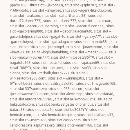
(gacor108)
,
situs slot --(jekpot88)
,
situs slot --(spin707)
,
situs slot -
-168wbtoto
,
situs slot --2waybet
,
situs slot --agen(klikslots.com)
,
situs slot --asiktoto
,
situs slot --daftar(hanabi88)
,
situs slot --
duren77(duren777)
,
situs slot --duren777
,
situs slot --enakcuan
,
situs slot --gacor(77superslot)
,
situs slot --gacor(duren777)
,
situs
slot --gacor(king999)
,
situs slot --gacor(rajacuan69)
,
situs slot --
gacor(slotjos)
,
situs slot --gagah4d
,
situs slot --galaxy77*
,
situs slot -
-game(slotjos)
,
situs slot --garudagacor
,
situs slot --hanabi88--
,
situs
slot --iosbet
,
situs slot --jajantogel
,
situs slot --jutawantoto
,
situs slot
--kaya33
,
situs slot --login(hanabi88)
,
situs slot --macan388--
,
situs
slot --maxwin(duren777)
,
situs slot --mitosbet88ðŸ”¥
,
situs slot --
nagatoto168
,
situs slot --paus4d
,
situs slot --rajacuan69
,
situs slot --
royal138ðŸ”¥
,
situs slot --serubet
,
situs slot --sip33
,
situs slot --
slotjos
,
situs slot --terbaik(duren777)
,
situs slot --
win(sektorplay88.com)
,
situs slot --winning303
,
situs slot --
ðŸ²multibet88
,
situs slot -asli(rajaslot80)
,
situs slot 1-nagatoto168
,
situs slot 337sports.vip
,
situs slot 988slot.com
,
situs slot
@cc.dewazeus33.lg.com
,
situs slot alexistogel
,
situs slot asian4d
,
situs slot auto-tante777âŒ
,
situs slot â€”evohokiðŸ“Œ
,
situs slot
bakautoto.com
,
situs slot bank338 gates of olympus
,
situs slot
batara88
,
situs slot bbca4d
,
situs slot bd303ðŸ”¥
,
situs slot
bento4d.com
,
situs slot bento4d.tergacor
,
situs slot bolabagus33
,
situs slot c5--mami188
,
situs slot cas55.com
,
situs slot
centrorescatelaspumas.org
,
situs slot cr--mami188
,
situs slot