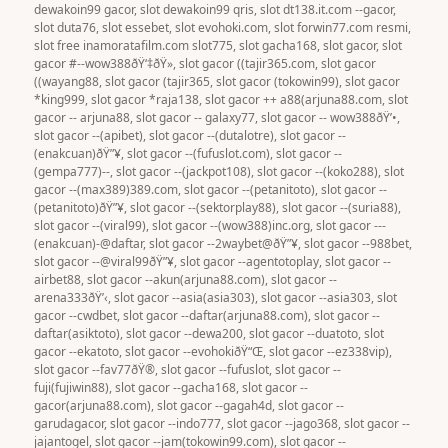
dewakoin99 gacor
,
slot dewakoin99 qris
,
slot dt138.it.com --gacor
,
slot duta76
,
slot essebet
,
slot evohoki.com
,
slot forwin77.com resmi
,
slot free inamoratafilm.com slot775
,
slot gacha168
,
slot gacor
,
slot
gacor #--wow388ðŸ‘‡ðŸ»
,
slot gacor ((tajir365.com
,
slot gacor
((wayang88
,
slot gacor (tajir365
,
slot gacor (tokowin99)
,
slot gacor
*king999
,
slot gacor *raja138
,
slot gacor ++ a88(arjuna88.com
,
slot
gacor -- arjuna88
,
slot gacor -- galaxy77
,
slot gacor -- wow388ðŸ’•
,
slot gacor --(apibet)
,
slot gacor --(dutalotre)
,
slot gacor --
(enakcuan)ðŸ”¥
,
slot gacor --(fufuslot.com)
,
slot gacor --
(gempa777)--
,
slot gacor --(jackpot108)
,
slot gacor --(koko288)
,
slot
gacor --(max389)389.com
,
slot gacor --(petanitoto)
,
slot gacor --
(petanitoto)ðŸ”¥
,
slot gacor --(sektorplay88)
,
slot gacor --(suria88)
,
slot gacor --(viral99)
,
slot gacor --(wow388)inc.org
,
slot gacor ---
(enakcuan)-@daftar
,
slot gacor --2waybet@ðŸ”¥
,
slot gacor --988bet
,
slot gacor --@viral99ðŸ”¥
,
slot gacor --agentotoplay
,
slot gacor --
airbet88
,
slot gacor --akun(arjuna88.com)
,
slot gacor --
arena333ðŸ’‹
,
slot gacor --asia(asia303)
,
slot gacor --asia303
,
slot
gacor --cwdbet
,
slot gacor --daftar(arjuna88.com)
,
slot gacor --
daftar(asiktoto)
,
slot gacor --dewa200
,
slot gacor --duatoto
,
slot
gacor --ekatoto
,
slot gacor --evohokiðŸ“Œ
,
slot gacor --ez338vip)
,
slot gacor --fav77ðŸ®
,
slot gacor --fufuslot
,
slot gacor --
fuji(fujiwin88)
,
slot gacor --gacha168
,
slot gacor --
gacor(arjuna88.com)
,
slot gacor --gagah4d
,
slot gacor --
garudagacor
,
slot gacor --indo777
,
slot gacor --jago368
,
slot gacor --
jajantogel
,
slot gacor --jam(tokowin99.com)
,
slot gacor --