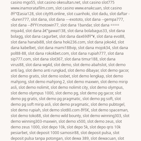
casino mgo55
,
slot casino okesultan.net
,
slot casino slot775
www.inamoratafilm.com
,
slot casino www.enakcuan
,
slot casino
ðŸ“Œasia128
,
slot city99.online
,
slot cuanhoki
,
slot dadu
,
slot daftar -
-duren777
,
slot dana
,
slot dana ---exototo
,
slot dana --gempa777
,
slot dana --ðŸŸ¢motowin77
,
slot dana 1bandar
,
slot dana ====
miya4d
,
slot dana â€”gawat138
,
slot dana bolabagus33
,
slot dana
bolagg
,
slot dana cagurbet
,
slot dana dax69ðŸ”¥
,
slot dana evo88
,
slot dana hanabi88
,
slot dana hoki236.com
,
slot dana joko4d
,
slot
dana kabelbet
,
slot dana mami188vip
,
slot dana mojok34
,
slot dana
pol88-88
,
slot dana rokokbet.com
,
slot dana rupiah777
,
slot dana
sip777.com
,
slot dana slot367
,
slot dana timur188
,
slot dana
virus88
,
slot dana wg4d
,
slot demo
,
slot demo abahslot
,
slot demo
anti lag
,
slot demo anti rungkad
,
slot demo dibayar
,
slot demo gacor
,
slot demo gratis
,
slot demo iosbet
,
slot demo lengkap
,
slot demo
mahjong
,
slot demo mahjong 2
,
slot demo maxwin
,
slot demo mirip
asli
,
slot demo nolimit
,
slot demo nolimit city
,
slot demo olympus
,
slot demo olympus 1000
,
slot demo pg
,
slot demo pg gacor
,
slot
demo pg gratis
,
slot demo pg pragmatic
,
slot demo pg soft
,
slot
demo pg soft mirip asli
,
slot demo pragmatic
,
slot demo pubtogel
,
slot demo rupiah
,
slot demo slot80.com ðŸš€
,
slot demo spaceman
,
slot demo toko88
,
slot demo wild bounty
,
slot demo winning303
,
slot
demo winning303-maxwin
,
slot demo x500
,
slot demo zeus
,
slot
demo zeus 1000
,
slot depo 10k
,
slot depo 5k
,
slot depo qris 10k
pesiarbet
,
slot deposit 1000 samosir88
,
slot deposit pulsa
,
slot
deposit pulsa tanpa potongan
,
slot dewa 389
,
slot dewacuan
,
slot