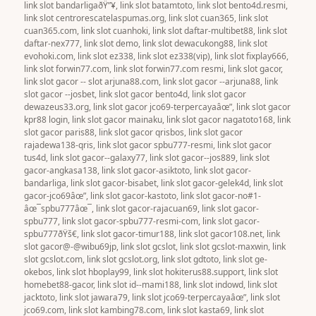
link slot bandarligaðŸ”¥
,
link slot batamtoto
,
link slot bento4d.resmi
,
link slot centrorescatelaspumas.org
,
link slot cuan365
,
link slot
cuan365.com
,
link slot cuanhoki
,
link slot daftar-multibet88
,
link slot
daftar-nex777
,
link slot demo
,
link slot dewacukong88
,
link slot
evohoki.com
,
link slot ez338
,
link slot ez338(vip)
,
link slot fixplay666
,
link slot forwin77.com
,
link slot forwin77.com resmi
,
link slot gacor
,
link slot gacor -- slot arjuna88.com
,
link slot gacor --arjuna88
,
link
slot gacor --josbet
,
link slot gacor bento4d
,
link slot gacor
dewazeus33.org
,
link slot gacor jco69-terpercayaâœ”
,
link slot gacor
kpr88 login
,
link slot gacor mainaku
,
link slot gacor nagatoto168
,
link
slot gacor paris88
,
link slot gacor qrisbos
,
link slot gacor
rajadewa138-qris
,
link slot gacor spbu777-resmi
,
link slot gacor
tus4d
,
link slot gacor--galaxy77
,
link slot gacor--jos889
,
link slot
gacor-angkasa138
,
link slot gacor-asiktoto
,
link slot gacor-
bandarliga
,
link slot gacor-bisabet
,
link slot gacor-gelek4d
,
link slot
gacor-jco69âœ”
,
link slot gacor-kastoto
,
link slot gacor-no#1-
âœ¯spbu777âœ¯
,
link slot gacor-rajacuan69
,
link slot gacor-
spbu777
,
link slot gacor-spbu777-resmi-com
,
link slot gacor-
spbu777ðŸš€
,
link slot gacor-timur188
,
link slot gacor108.net
,
link
slot gacor@-@wibu69jp
,
link slot gcslot
,
link slot gcslot-maxwin
,
link
slot gcslot.com
,
link slot gcslot.org
,
link slot gdtoto
,
link slot ge-
okebos
,
link slot hboplay99
,
link slot hokiterus88.support
,
link slot
homebet88-gacor
,
link slot id--mami188
,
link slot indowd
,
link slot
jacktoto
,
link slot jawara79
,
link slot jco69-terpercayaâœ”
,
link slot
jco69.com
,
link slot kambing78.com
,
link slot kasta69
,
link slot