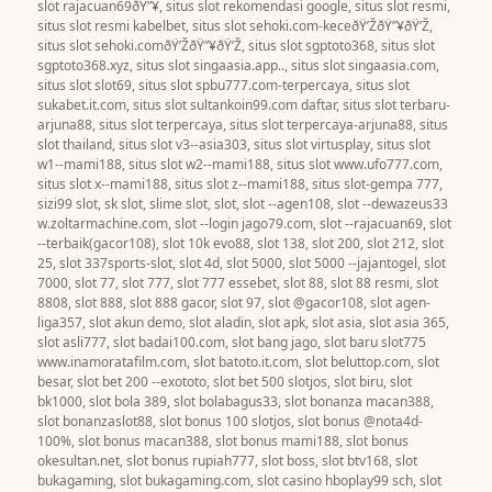
slot rajacuan69ðŸ”¥
,
situs slot rekomendasi google
,
situs slot resmi
,
situs slot resmi kabelbet
,
situs slot sehoki.com-keceðŸ’ŽðŸ”¥ðŸ’Ž
,
situs slot sehoki.comðŸ’ŽðŸ”¥ðŸ’Ž
,
situs slot sgptoto368
,
situs slot
sgptoto368.xyz
,
situs slot singaasia.app..
,
situs slot singaasia.com
,
situs slot slot69
,
situs slot spbu777.com-terpercaya
,
situs slot
sukabet.it.com
,
situs slot sultankoin99.com daftar
,
situs slot terbaru-
arjuna88
,
situs slot terpercaya
,
situs slot terpercaya-arjuna88
,
situs
slot thailand
,
situs slot v3--asia303
,
situs slot virtusplay
,
situs slot
w1--mami188
,
situs slot w2--mami188
,
situs slot www.ufo777.com
,
situs slot x--mami188
,
situs slot z--mami188
,
situs slot-gempa 777
,
sizi99 slot
,
sk slot
,
slime slot
,
slot
,
slot --agen108
,
slot --dewazeus33
w.zoltarmachine.com
,
slot --login jago79.com
,
slot --rajacuan69
,
slot
--terbaik(gacor108)
,
slot 10k evo88
,
slot 138
,
slot 200
,
slot 212
,
slot
25
,
slot 337sports-slot
,
slot 4d
,
slot 5000
,
slot 5000 --jajantogel
,
slot
7000
,
slot 77
,
slot 777
,
slot 777 essebet
,
slot 88
,
slot 88 resmi
,
slot
8808
,
slot 888
,
slot 888 gacor
,
slot 97
,
slot @gacor108
,
slot agen-
liga357
,
slot akun demo
,
slot aladin
,
slot apk
,
slot asia
,
slot asia 365
,
slot asli777
,
slot badai100.com
,
slot bang jago
,
slot baru slot775
www.inamoratafilm.com
,
slot batoto.it.com
,
slot beluttop.com
,
slot
besar
,
slot bet 200 --exototo
,
slot bet 500 slotjos
,
slot biru
,
slot
bk1000
,
slot bola 389
,
slot bolabagus33
,
slot bonanza macan388
,
slot bonanzaslot88
,
slot bonus 100 slotjos
,
slot bonus @nota4d-
100%
,
slot bonus macan388
,
slot bonus mami188
,
slot bonus
okesultan.net
,
slot bonus rupiah777
,
slot boss
,
slot btv168
,
slot
bukagaming
,
slot bukagaming.com
,
slot casino hboplay99 sch
,
slot