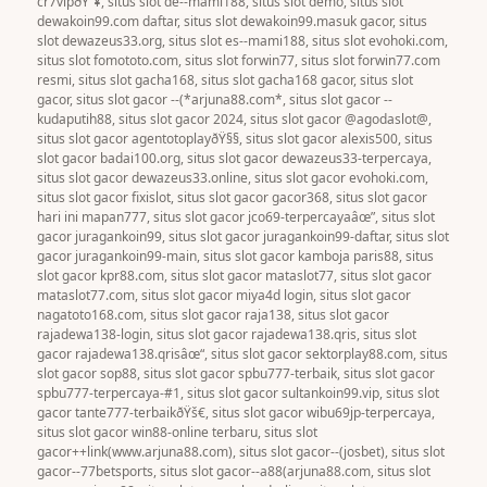
cr7vipðŸ”¥
,
situs slot de--mami188
,
situs slot demo
,
situs slot
dewakoin99.com daftar
,
situs slot dewakoin99.masuk gacor
,
situs
slot dewazeus33.org
,
situs slot es--mami188
,
situs slot evohoki.com
,
situs slot fomototo.com
,
situs slot forwin77
,
situs slot forwin77.com
resmi
,
situs slot gacha168
,
situs slot gacha168 gacor
,
situs slot
gacor
,
situs slot gacor --(*arjuna88.com*
,
situs slot gacor --
kudaputih88
,
situs slot gacor 2024
,
situs slot gacor @agodaslot@
,
situs slot gacor agentotoplayðŸ§§
,
situs slot gacor alexis500
,
situs
slot gacor badai100.org
,
situs slot gacor dewazeus33-terpercaya
,
situs slot gacor dewazeus33.online
,
situs slot gacor evohoki.com
,
situs slot gacor fixislot
,
situs slot gacor gacor368
,
situs slot gacor
hari ini mapan777
,
situs slot gacor jco69-terpercayaâœ”
,
situs slot
gacor juragankoin99
,
situs slot gacor juragankoin99-daftar
,
situs slot
gacor juragankoin99-main
,
situs slot gacor kamboja paris88
,
situs
slot gacor kpr88.com
,
situs slot gacor mataslot77
,
situs slot gacor
mataslot77.com
,
situs slot gacor miya4d login
,
situs slot gacor
nagatoto168.com
,
situs slot gacor raja138
,
situs slot gacor
rajadewa138-login
,
situs slot gacor rajadewa138.qris
,
situs slot
gacor rajadewa138.qrisâœ“
,
situs slot gacor sektorplay88.com
,
situs
slot gacor sop88
,
situs slot gacor spbu777-terbaik
,
situs slot gacor
spbu777-terpercaya-#1
,
situs slot gacor sultankoin99.vip
,
situs slot
gacor tante777-terbaikðŸš€
,
situs slot gacor wibu69jp-terpercaya
,
situs slot gacor win88-online terbaru
,
situs slot
gacor++link(www.arjuna88.com)
,
situs slot gacor--(josbet)
,
situs slot
gacor--77betsports
,
situs slot gacor--a88(arjuna88.com
,
situs slot