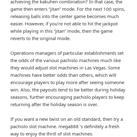
achieving the kakuhen combination? In that case, the
game then enters “jitan” mode. For the next 100 spins,
releasing balls into the center game becomes much
easier. However, if you’re not able to hit the jackpot
while playing in this “jitan” mode, then the game
reverts to the original mode.
Operations managers of particular establishments set
the odds of the various pachislo machines much like
they would adjust slot machines in Las Vegas. Some
machines have better odds than others, which will
encourage players to play more after seeing someone
win. Also, the payouts tend to be better during holiday
seasons, further encouraging pachislo players to keep
returning after the holiday season is over.
If you want a new twist on an old standard, then try a
pachislo slot machine. mega888 ‘s definitely a fresh
way to enjoy the thrill of slot machines.