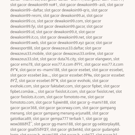
slot gacor dewakoin99 no#1
,
slot gacor dewakoin99--asli
,
slot gacor
dewakoin99--daftar
,
slot gacor dewakoin99-qris
,
slot gacor
dewakoin99-resmi
,
slot gacor dewakoin99.ai
,
slot gacor
dewakoin99.co
,
slot gacor dewakoin99.com
,
slot gacor
dewakoin99.fyi
,
slot gacor dewakoin99.gacor
,
slot gacor
dewakoin99.id
,
slot gacor dewakoin99.it
,
slot gacor
dewakoin99.it.co
,
slot gacor dewakoin99.net
,
slot gacor
dewakoin99.web
,
slot gacor dewakoin99.xyz gacor
,
slot gacor
dewasport88
,
slot gacor dewazeus33.daftar
,
slot gacor
dewazeus33.mobile
,
slot gacor dewazeus33.online
,
slot gacor
dewazeus33.slot
,
slot gacor duta76.city
,
slot gacor elangwon
,
slot
gacor emo78
,
slot gacor eos77.it.com ðŸŸ¢
,
slot gacor eos77.it.com
ðŸ”¥
,
slot gacor es--mami188
,
slot gacor esebet
,
slot gacor essebet
,
slot gacor essebet âœ…
,
slot gacor essebet ðŸ‰
,
slot gacor essebet
ðŸ’Ž
,
slot gacor essebet ðŸ”¥
,
slot gacor evohoki
,
slot gacor
evohoki.com
,
slot gacor faktabet.com
,
slot gacor fipbet
,
slot gacor
fipbet.comâœ…
,
slot gacor fixislot.it.com
,
slot gacor fixislot.net
,
slot
gacor fixislots.it.com
,
slot gacor fomototo-me
,
slot gacor
fomototo.com
,
slot gacor fujiwin88
,
slot gacor g--mami188
,
slot
gacor gacor368
,
slot gacor gacorway.com
,
slot gacor gampang
menang
,
slot gacor gampang menang-arjuna88
,
slot gacor
gatotkaca89
,
slot gacor gempa777 terbaik 1
,
slot gacor gg
wow388ðŸŽ¯
,
slot gacor gg-mami188
,
slot gacor gg-sektorplay88
,
slot gacor goal55ðŸŒŸ
,
slot gacor gtcbet4d
,
slot gacor gudang4d-
login
,
slot gacor h--mami188
,
slot gacor h--sakti77
,
slot gacor h1--