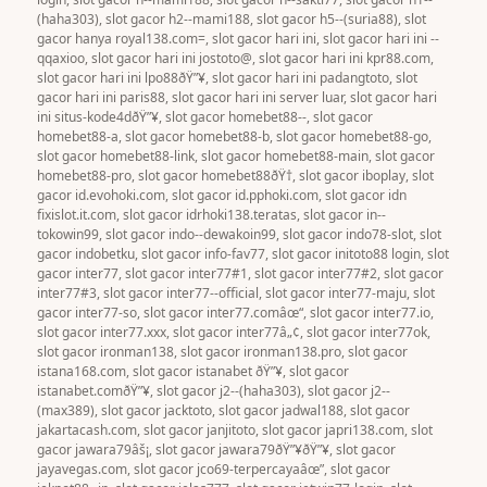
(haha303)
,
slot gacor h2--mami188
,
slot gacor h5--(suria88)
,
slot
gacor hanya royal138.com=
,
slot gacor hari ini
,
slot gacor hari ini --
qqaxioo
,
slot gacor hari ini jostoto@
,
slot gacor hari ini kpr88.com
,
slot gacor hari ini lpo88ðŸ”¥
,
slot gacor hari ini padangtoto
,
slot
gacor hari ini paris88
,
slot gacor hari ini server luar
,
slot gacor hari
ini situs-kode4dðŸ”¥
,
slot gacor homebet88--
,
slot gacor
homebet88-a
,
slot gacor homebet88-b
,
slot gacor homebet88-go
,
slot gacor homebet88-link
,
slot gacor homebet88-main
,
slot gacor
homebet88-pro
,
slot gacor homebet88ðŸ†
,
slot gacor iboplay
,
slot
gacor id.evohoki.com
,
slot gacor id.pphoki.com
,
slot gacor idn
fixislot.it.com
,
slot gacor idrhoki138.teratas
,
slot gacor in--
tokowin99
,
slot gacor indo--dewakoin99
,
slot gacor indo78-slot
,
slot
gacor indobetku
,
slot gacor info-fav77
,
slot gacor initoto88 login
,
slot
gacor inter77
,
slot gacor inter77#1
,
slot gacor inter77#2
,
slot gacor
inter77#3
,
slot gacor inter77--official
,
slot gacor inter77-maju
,
slot
gacor inter77-so
,
slot gacor inter77.comâœ“
,
slot gacor inter77.io
,
slot gacor inter77.xxx
,
slot gacor inter77â„¢
,
slot gacor inter77ok
,
slot gacor ironman138
,
slot gacor ironman138.pro
,
slot gacor
istana168.com
,
slot gacor istanabet ðŸ”¥
,
slot gacor
istanabet.comðŸ”¥
,
slot gacor j2--(haha303)
,
slot gacor j2--
(max389)
,
slot gacor jacktoto
,
slot gacor jadwal188
,
slot gacor
jakartacash.com
,
slot gacor janjitoto
,
slot gacor japri138.com
,
slot
gacor jawara79âš¡
,
slot gacor jawara79ðŸ”¥ðŸ”¥
,
slot gacor
jayavegas.com
,
slot gacor jco69-terpercayaâœ”
,
slot gacor