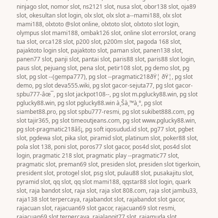
ninjago slot
,
nomor slot
,
ns2121 slot
,
nusa slot
,
obor138 slot
,
oja89
slot
,
okesultan slot login
,
olx slot
,
olx slot a--mami188
,
olx slot
mami188
,
olxtoto @slot online
,
olxtoto slot
,
olxtoto slot login
,
olympus slot mami188
,
ombak126 slot
,
online slot errorslot
,
orang
tua slot
,
orca128 slot
,
p200 slot
,
p200m slot
,
pagoda 168 slot
,
pajaktoto login slot
,
pajaktoto slot
,
paman slot
,
panen138 slot
,
panen77 slot
,
panji slot
,
pantai slot
,
paris88 slot
,
paris88 slot login
,
paus slot
,
pejuang slot
,
pena slot
,
petir108 slot
,
pg demo slot
,
pg
slot
,
pg slot --(gempa777)
,
pg slot --pragmatic218ðŸ¦ ðŸ¦
,
pg slot
demo
,
pg slot deva555.wiki
,
pg slot gacor-sejuta77
,
pg slot gacor-
spbu777-âœ¯
,
pg slot jackpot108--
,
pg slot m.pglucky88.win
,
pg slot
pglucky88.win
,
pg slot pglucky88.win à¸Šà¸™à¸°
,
pg slot
siambet88.pro
,
pg slot spbu777-resmi
,
pg slot sukibet888.com
,
pg
slot tajir365
,
pg slot timeoutjeans.com
,
pg slot www.pglucky88.win
,
pg slot-pragmatic218âš¡
,
pg soft iqosudud.id slot
,
pg77 slot
,
pgbet
slot
,
pgdewa slot
,
pika slot
,
piramid slot
,
platinum slot
,
poker88 slot
,
pola slot 138
,
poni slot
,
poros77 slot gacor
,
pos4d slot
,
pos4d slot
login
,
pragmatic 218 slot
,
pragmatic play --pragmatic77 slot
,
pragmatic slot
,
preman69 slot
,
presiden slot
,
presiden slot tigerkoin
,
president slot
,
protogel slot
,
psg slot
,
pulau88 slot
,
pusakajitu slot
,
pyramid slot
,
qq slot
,
qq slot mami188
,
qqstar88 slot login
,
quark
slot
,
raja bandot slot
,
raja slot
,
raja slot 808.com
,
raja slot jambu33
,
raja138 slot terpercaya
,
rajabandot slot
,
rajabandot slot gacor
,
rajacuan slot
,
rajacuan69 slot gacor
,
rajacuan69 slot resmi
,
rajacuan69 slot terpercaya
,
rajalangit77 slot
,
rajamuda slot
,