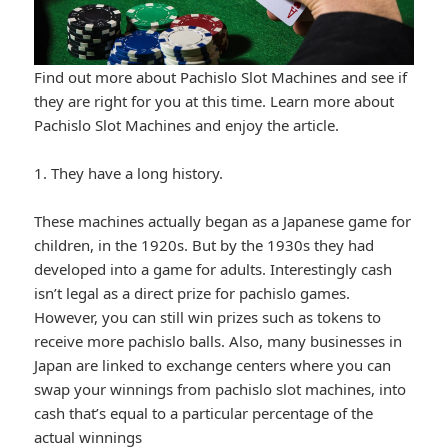
Find out more about Pachislo Slot Machines and see if
they are right for you at this time. Learn more about
Pachislo Slot Machines and enjoy the article.
1. They have a long history.
These machines actually began as a Japanese game for
children, in the 1920s. But by the 1930s they had
developed into a game for adults. Interestingly cash
isn’t legal as a direct prize for pachislo games.
However, you can still win prizes such as tokens to
receive more pachislo balls. Also, many businesses in
Japan are linked to exchange centers where you can
swap your winnings from pachislo slot machines, into
cash that’s equal to a particular percentage of the
actual winnings