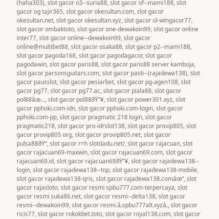
(haha303)
,
slot gacor o3--suria88
,
slot gacor of--mami188
,
slot
gacor og tajir365
,
slot gacor okesultan.com
,
slot gacor
okesultan.net
,
slot gacor okesultan.xyz
,
slot gacor ol-wingacor77
,
slot gacor ombaktoto
,
slot gacor one-dewakoin99
,
slot gacor online
inter77
,
slot gacor online--dewakoin99
,
slot gacor
online@multibet88
,
slot gacor osaka88
,
slot gacor p2--mami188
,
slot gacor pagoda168
,
slot gacor pagodagacor
,
slot gacor
pagodawin
,
slot gacor paris88
,
slot gacor paris88 server kamboja
,
slot gacor parsonsguitars.com
,
slot gacor pasti--(rajadewa138)
,
slot
gacor pausslot
,
slot gacor pesiarbet
,
slot gacor pg-agen108
,
slot
gacor pg77
,
slot gacor pg77.ac
,
slot gacor piala88
,
slot gacor
pol88âœ…
,
slot gacor pol88ðŸ”¥
,
slot gacor power301.xyz
,
slot
gacor pphoki.com-idn
,
slot gacor pphoki.com-login
,
slot gacor
pphoki.com-pp
,
slot gacor pragmatic 218 login
,
slot gacor
pragmatic218
,
slot gacor pro-idrslot138
,
slot gacor provip805
,
slot
gacor provip805 org
,
slot gacor provip805.net
,
slot gacor
pulsa88ðŸ‘‘
,
slot gacor r=h slotdadu.net/
,
slot gacor rajacuan
,
slot
gacor rajacuan69-maxwin
,
slot gacor rajacuan69.com
,
slot gacor
rajacuan69.id
,
slot gacor rajacuan69ðŸ”¥
,
slot gacor rajadewa138--
login
,
slot gacor rajadewa138--top
,
slot gacor rajadewa138-mobile
,
slot gacor rajadewa138-qris
,
slot gacor rajadewa138.comâœ“
,
slot
gacor rajasloto
,
slot gacor resmi spbu777.com-terpercaya
,
slot
gacor resmi suka86.net
,
slot gacor resmi--delta138
,
slot gacor
resmi--dewakoin99
,
slot gacor resmi.â‚spbu777alt.xyzâ‚
,
slot gacor
ricis77
,
slot gacor rokokbet.toto
,
slot gacor royal138.com
,
slot gacor