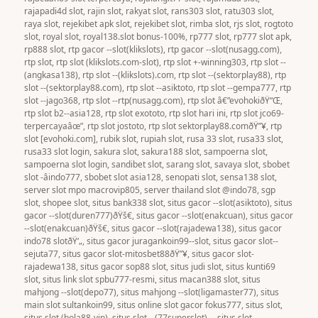
rajapadi4d slot
,
rajin slot
,
rakyat slot
,
rans303 slot
,
ratu303 slot
,
raya slot
,
rejekibet apk slot
,
rejekibet slot
,
rimba slot
,
rjs slot
,
rogtoto
slot
,
royal slot
,
royal138.slot bonus-100%
,
rp777 slot
,
rp777 slot apk
,
rp888 slot
,
rtp gacor --slot(klikslots)
,
rtp gacor --slot(nusagg.com)
,
rtp slot
,
rtp slot (klikslots.com-slot)
,
rtp slot +-winning303
,
rtp slot --
(angkasa138)
,
rtp slot --(klikslots).com
,
rtp slot --(sektorplay88)
,
rtp
slot --(sektorplay88.com)
,
rtp slot --asiktoto
,
rtp slot --gempa777
,
rtp
slot --jago368
,
rtp slot --rtp(nusagg.com)
,
rtp slot â€”evohokiðŸ“Œ
,
rtp slot b2--asia128
,
rtp slot exototo
,
rtp slot hari ini
,
rtp slot jco69-
terpercayaâœ”
,
rtp slot jostoto
,
rtp slot sektorplay88.comðŸ”¥
,
rtp
slot [evohoki.com]
,
rubik slot
,
rupiah slot
,
rusa 33 slot
,
rusa33 slot
,
rusa33 slot login
,
sakura slot
,
sakura188 slot
,
sampoerna slot
,
sampoerna slot login
,
sandibet slot
,
sarang slot
,
savaya slot
,
sbobet
slot -â­indo777
,
sbobet slot asia128
,
senopati slot
,
sensa138 slot
,
server slot mpo macrovip805
,
server thailand slot @indo78
,
sgp
slot
,
shopee slot
,
situs bank338 slot
,
situs gacor --slot(asiktoto)
,
situs
gacor --slot(duren777)ðŸš€
,
situs gacor --slot(enakcuan)
,
situs gacor
--slot(enakcuan)ðŸš€
,
situs gacor --slot(rajadewa138)
,
situs gacor
indo78 slotðŸ‘„
,
situs gacor juragankoin99--slot
,
situs gacor slot--
sejuta77
,
situs gacor slot-mitosbet88ðŸ”¥
,
situs gacor slot-
rajadewa138
,
situs gacor sop88 slot
,
situs judi slot
,
situs kunti69
slot
,
situs link slot spbu777-resmi
,
situs macan388 slot
,
situs
mahjong --slot(depo77)
,
situs mahjong --slot(ligamaster77)
,
situs
main slot sultankoin99
,
situs online slot gacor fokus777
,
situs slot
,
situs slot (bola88-vip)
,
situs slot --(77superslot)--
,
situs slot --