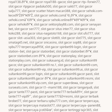
royal138.ðŸ”¥
,
slot gacor royal188--gacor
,
slot gacor rtp--forwin77
,
slot gacor rtpgacor paduka500
,
slot gacor sakti77
,
slot gacor
salju777
,
slot gacor scatter hitam macan388
,
slot gacor sehoki.com-
keceðŸ’ŽðŸ”¥ðŸ’Ž
,
slot gacor sehoki.comâ˜€ï¸ðŸ”¥
,
slot gacor
sehoki.comâ˜€ðŸ”¥
,
slot gacor sehoki.onlineðŸ”¥ðŸ”¥ðŸ”¥
,
slot
gacor sehokiðŸ”¥
,
slot gacor sektorplay88.com
,
slot gacor senayan
bet
,
slot gacor seri777
,
slot gacor situs inter77
,
slot gacor situs
koko288
,
slot gacor situs-nagatoto168
,
slot gacor slot ufo777
,
slot
gacor slot--asia303
,
slot gacor slot69
,
slot gacor slot775
,
slot gacor
smatag45.net
,
slot gacor snicasino
,
slot gacor sop88
,
slot gacor
spbu777-terpercayaðŸš€
,
slot gacor spinbet99-login
,
slot gacor
station--bet
,
slot gacor stationbet
,
slot gacor stationbet ðŸ”¥
,
slot
gacor stationbet.com ðŸ”¥
,
slot gacor stationplay
,
slot gacor
stationplay.com
,
slot gacor sukauang.id
,
slot gacor sultankoin99
gacor
,
slot gacor sultankoin99 no.1
,
slot gacor sultankoin99-com
,
slot gacor sultankoin99-vip
,
slot gacor sultankoin99.ai
,
slot gacor
sultankoin99.gacor login
,
slot gacor sultankoin99.gacor pasti
,
slot
gacor sultankoin99.gacor ðŸ”¥
,
slot gacor sultankoin99.resmi
,
slot
gacor sultankoin99.vip.com
,
slot gacor superdewa
,
slot gacor
suraeats.com
,
slot gacor t1--mami188
,
slot gacor tanganjudi
,
slot
gacor tante777-pasti
,
slot gacor tante777-terbaikðŸ¤‘
,
slot gacor
tante777-vipðŸ‘ˆ
,
slot gacor tante777âž¤resmi
,
slot gacor terbaik
brobet77
,
slot gacor terbaru spbu777.com
,
slot gacor terpercaya
,
slot gacor terpercaya mataslot77
,
slot gacor terpercaya--panen88
,
slot gacor terpercaya-jco69âœ”
,
slot gacor tertinggi tajir365
,
slot