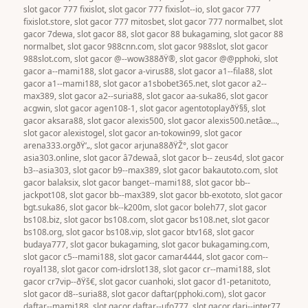
slot gacor 777 fixislot
,
slot gacor 777 fixislot--io
,
slot gacor 777
fixislot.store
,
slot gacor 777 mitosbet
,
slot gacor 777 normalbet
,
slot
gacor 7dewa
,
slot gacor 88
,
slot gacor 88 bukagaming
,
slot gacor 88
normalbet
,
slot gacor 988cnn.com
,
slot gacor 988slot
,
slot gacor
988slot.com
,
slot gacor @--wow388ðŸ®
,
slot gacor @@pphoki
,
slot
gacor a--mami188
,
slot gacor a-virus88
,
slot gacor a1--fila88
,
slot
gacor a1--mami188
,
slot gacor a1sbobet365.net
,
slot gacor a2--
max389
,
slot gacor a2--suria88
,
slot gacor aa-suka86
,
slot gacor
acgwin
,
slot gacor agen108-1
,
slot gacor agentotoplayðŸ§§
,
slot
gacor aksara88
,
slot gacor alexis500
,
slot gacor alexis500.netâœ…
,
slot gacor alexistogel
,
slot gacor an-tokowin99
,
slot gacor
arena333.orgðŸ‘„
,
slot gacor arjuna88ðŸŽ°
,
slot gacor
asia303.online
,
slot gacor â­7dewaâ­
,
slot gacor b-- zeus4d
,
slot gacor
b3--asia303
,
slot gacor b9--max389
,
slot gacor bakautoto.com
,
slot
gacor balaksix
,
slot gacor banget--mami188
,
slot gacor bb--
jackpot108
,
slot gacor bb--max389
,
slot gacor bb-exototo
,
slot gacor
bgt.suka86
,
slot gacor bk--k200m
,
slot gacor boleh77
,
slot gacor
bs108.biz
,
slot gacor bs108.com
,
slot gacor bs108.net
,
slot gacor
bs108.org
,
slot gacor bs108.vip
,
slot gacor btv168
,
slot gacor
budaya777
,
slot gacor bukagaming
,
slot gacor bukagaming.com
,
slot gacor c5--mami188
,
slot gacor camar4444
,
slot gacor com--
royal138
,
slot gacor com-idrslot138
,
slot gacor cr--mami188
,
slot
gacor cr7vip--ðŸš€
,
slot gacor cuanhoki
,
slot gacor d1-petanitoto
,
slot gacor d8--suria88
,
slot gacor daftar(pphoki.com)
,
slot gacor
daftar--mami188
,
slot gacor daftar--ufo777
,
slot gacor dari--inter77
,