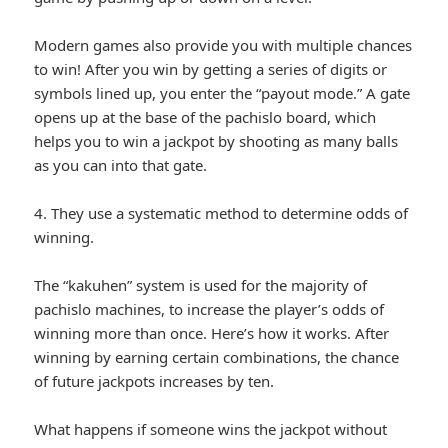
Modern games also provide you with multiple chances
to win! After you win by getting a series of digits or
symbols lined up, you enter the “payout mode.” A gate
opens up at the base of the pachislo board, which
helps you to win a jackpot by shooting as many balls
as you can into that gate.
4. They use a systematic method to determine odds of
winning.
The “kakuhen” system is used for the majority of
pachislo machines, to increase the player’s odds of
winning more than once. Here’s how it works. After
winning by earning certain combinations, the chance
of future jackpots increases by ten.
What happens if someone wins the jackpot without