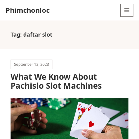
Phimchonloc
MENU
AND
WIDGETS
Tag:
daftar slot
September 12, 2023
What We Know About
Pachislo Slot Machines