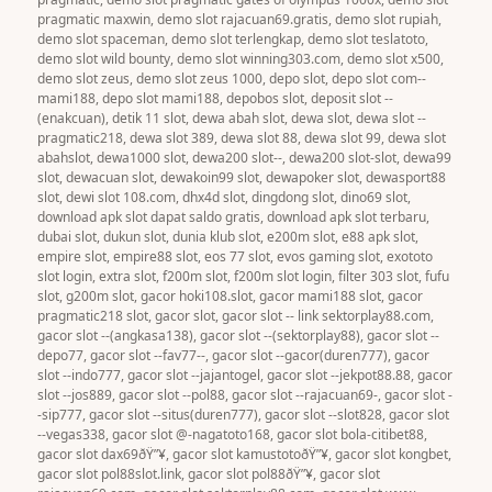
pragmatic maxwin
,
demo slot rajacuan69.gratis
,
demo slot rupiah
,
demo slot spaceman
,
demo slot terlengkap
,
demo slot teslatoto
,
demo slot wild bounty
,
demo slot winning303.com
,
demo slot x500
,
demo slot zeus
,
demo slot zeus 1000
,
depo slot
,
depo slot com--
mami188
,
depo slot mami188
,
depobos slot
,
deposit slot --
(enakcuan)
,
detik 11 slot
,
dewa abah slot
,
dewa slot
,
dewa slot --
pragmatic218
,
dewa slot 389
,
dewa slot 88
,
dewa slot 99
,
dewa slot
abahslot
,
dewa1000 slot
,
dewa200 slot--
,
dewa200 slot-slot
,
dewa99
slot
,
dewacuan slot
,
dewakoin99 slot
,
dewapoker slot
,
dewasport88
slot
,
dewi slot 108.com
,
dhx4d slot
,
dingdong slot
,
dino69 slot
,
download apk slot dapat saldo gratis
,
download apk slot terbaru
,
dubai slot
,
dukun slot
,
dunia klub slot
,
e200m slot
,
e88 apk slot
,
empire slot
,
empire88 slot
,
eos 77 slot
,
evos gaming slot
,
exototo
slot login
,
extra slot
,
f200m slot
,
f200m slot login
,
filter 303 slot
,
fufu
slot
,
g200m slot
,
gacor hoki108.slot
,
gacor mami188 slot
,
gacor
pragmatic218 slot
,
gacor slot
,
gacor slot -- link sektorplay88.com
,
gacor slot --(angkasa138)
,
gacor slot --(sektorplay88)
,
gacor slot --
depo77
,
gacor slot --fav77--
,
gacor slot --gacor(duren777)
,
gacor
slot --indo777
,
gacor slot --jajantogel
,
gacor slot --jekpot88.88
,
gacor
slot --jos889
,
gacor slot --pol88
,
gacor slot --rajacuan69-
,
gacor slot -
-sip777
,
gacor slot --situs(duren777)
,
gacor slot --slot828
,
gacor slot
--vegas338
,
gacor slot @-nagatoto168
,
gacor slot bola-citibet88
,
gacor slot dax69ðŸ”¥
,
gacor slot kamustotoðŸ”¥
,
gacor slot kongbet
,
gacor slot pol88slot.link
,
gacor slot pol88ðŸ”¥
,
gacor slot