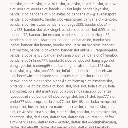
asd slot
,
aset 69 slot
,
asia 303--slot
,
asia slot
,
asia303 --slot
,
asian4d
slot
,
ayu slot
,
ayu89 slot
,
badak 178 slot login
,
bandar jaya slot
,
bandar slot
,
bandar slot +-bolavitaslot
,
bandar slot --@javabetsport
,
bandar slot --duatoto
,
bandar slot --jajantogel
,
bandar slot --tentoto
,
bandar slot --teslatoto
,
bandar slot --vegas338
,
bandar slot a1---
asia128
,
bandar slot alexistogel
,
bandar slot bandarbola855
,
bandar
slot emo78
,
bandar slot exototo
,
bandar slot gacor markigas88
,
bandar slot gacor-168wbtoto
,
bandar slot hanabi88
,
bandar slot
iosbet
,
bandar slot ipototo
,
bandar slot juara100.org situs
,
bandar
slot kastoto
,
bandar slot koitoto
,
bandar slot online - juragantogel88
,
bandar slot panen88
,
bandar slot samson88
,
bandar slot ðŸ†goal55
,
bandar slot ðŸ†indo777
,
bandar36 slot
,
bandot slot
,
bang jago slot
,
bangjago slot
,
banteng69 slot
,
bantengmerah slot
,
bata123 slot
,
batik slot
,
bayu slot
,
bbo303 slot
,
bd36 slot
,
bebek slot
,
becek win
slot
,
becekwin slot
,
bejo88 slot
,
besti69 slot
,
bet slot ratuular77
,
betawi 77 slot
,
big777 slot
,
bighoki slot
,
bigmsg slot
,
bimabet slot
,
bintang11 --slot
,
birutoto slot
,
bocil slot
,
bola slot
,
bola slot 21
,
bola
slot josbet
,
bola slot mantra88
,
bola slot singaasia.app
,
bonanza
iqosudud.id slot
,
bondan69 slot
,
bonge slot
,
bos01 slot
,
bpo777 slot
,
brobet77 slot
,
brojp slot
,
bromo77 slot
,
btv168 slot
,
buku mimpi slot
,
bunga slot
,
busan slot
,
cara main slot
,
cctv slot
,
cempaka slot
,
cheat
slot
,
cici4d slot
,
cina sipit slot
,
cinta69 slot
,
cnn slot
,
coin master slot
,
congtogel slot
,
dadu slot
,
daftar slot
,
daftar slot --duren777
,
daftar
slot --hercules99
,
daftar slot --kastoto
,
daftar slot --login(hahacuan)
,
daftar slot --lpo88
,
daftar slot a-mami-188
,
daftar slot bimahoki
,