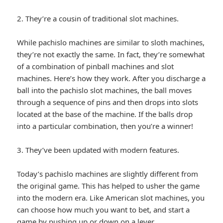
2. They’re a cousin of traditional slot machines.
While pachislo machines are similar to sloth machines,
they’re not exactly the same. In fact, they’re somewhat
of a combination of pinball machines and slot
machines. Here’s how they work. After you discharge a
ball into the pachislo slot machines, the ball moves
through a sequence of pins and then drops into slots
located at the base of the machine. If the balls drop
into a particular combination, then you’re a winner!
3. They’ve been updated with modern features.
Today’s pachislo machines are slightly different from
the original game. This has helped to usher the game
into the modern era. Like American slot machines, you
can choose how much you want to bet, and start a
game by pushing up or down on a lever.