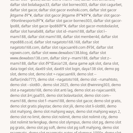
daftar slot bolabagus33
,
daftar slot borneo303
,
daftar slot cagurbet
,
daftar slot gacor
,
daftar slot gacor evohoki.com
,
daftar slot gacor
jktgame ðŸ”¥
,
daftar slot gacor jktgame ðŸ”¥ðŸ”¥
,
daftar slot gacor-
-99onlinesportsðŸ”¥
,
daftar slot gacor-borneo303
,
daftar slot gacor-
lpo88
,
daftar slot gacor-lpo88ðŸ”¥
,
daftar slot gacor-motobolaslot
,
daftar slot hanabi88
,
daftar slot id--mami188
,
daftar slot l--
mami188
,
daftar slot mami188
,
daftar slot member4d
,
daftar slot
mpo888.co.id
,
daftar slot nagatoto168.168
,
daftar slot
nagatoto168.com
,
daftar slot rajacuan69.com ðŸš€
,
daftar slot
vgowin.com
,
daftar slot www.dewabos138.blog
,
daftar slot
www.dewabos138.com
,
daftar slot y--mami188
,
daftar slot z--
mami188
,
daftar slot ðŸ“Œasia128
,
dana game apk slot
,
dana slot
,
data togel slot
,
dax69 slot
,
dax69 slot login
,
daya138 slot
,
demo pg
slot
,
demo slot
,
demo slot +-rajacuan69
,
demo slot --
daftar(indo777)
,
demo slot --nagatoto168
,
demo slot --rumahtoto
,
demo slot --slot80-
,
demo slot 2025
,
demo slot @winning303
,
demo
slot a-nagatoto168
,
demo slot anti lag
,
demo slot as-rajacuan69
,
demo slot â¤ï¸goal55
,
demo slot bolavitaslot
,
demo slot com--
mami188
,
demo slot f--mami188
,
demo slot gacor
,
demo slot gratis
,
demo slot gratis playstar
,
demo slot jili
,
demo slot li-slot80
,
demo
slot mahjong
,
demo slot mahjong ways
,
demo slot mahjong ways 2
,
demo slot no limit
,
demo slot nolimit
,
demo slot nolimit city
,
demo
slot nolimit terlengkap
,
demo slot olympus
,
demo slot pg
,
demo slot
pg gratis
,
demo slot pg soft
,
demo slot pg soft mahjong
,
demo slot
pragmatic
,
demo slot pragmatic gates of olympus 1000x
,
demo slot