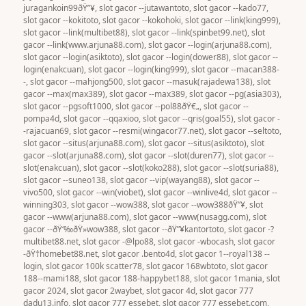
juragankoin99ðŸ”¥
,
slot gacor --jutawantoto
,
slot gacor --kado77
,
slot gacor --kokitoto
,
slot gacor --kokohoki
,
slot gacor --link(king999)
,
slot gacor --link(multibet88)
,
slot gacor --link(spinbet99.net)
,
slot
gacor --link(www.arjuna88.com)
,
slot gacor --login(arjuna88.com)
,
slot gacor --login(asiktoto)
,
slot gacor --login(dower88)
,
slot gacor --
login(enakcuan)
,
slot gacor --login(king999)
,
slot gacor --macan388-
-
,
slot gacor --mahjong500
,
slot gacor --masuk(rajadewa138)
,
slot
gacor --max(max389)
,
slot gacor --max389
,
slot gacor --pg(asia303)
,
slot gacor --pgsoft1000
,
slot gacor --pol88ðŸ€„
,
slot gacor --
pompa4d
,
slot gacor --qqaxioo
,
slot gacor --qris(goal55)
,
slot gacor -
-rajacuan69
,
slot gacor --resmi(wingacor77.net)
,
slot gacor --seltoto
,
slot gacor --situs(arjuna88.com)
,
slot gacor --situs(asiktoto)
,
slot
gacor --slot(arjuna88.com)
,
slot gacor --slot(duren77)
,
slot gacor --
slot(enakcuan)
,
slot gacor --slot(koko288)
,
slot gacor --slot(suria88)
,
slot gacor --suneo138
,
slot gacor --vip(wayang88)
,
slot gacor --
vivo500
,
slot gacor --win(viobet)
,
slot gacor --winlive4d
,
slot gacor --
winning303
,
slot gacor --wow388
,
slot gacor --wow388ðŸ”¥
,
slot
gacor --www(arjuna88.com)
,
slot gacor --www(nusagg.com)
,
slot
gacor --ðŸ‘‰ðŸ»wow388
,
slot gacor --ðŸ”¥kantortoto
,
slot gacor -?
multibet88.net
,
slot gacor -@lpo88
,
slot gacor -wbocash
,
slot gacor
-ðŸ†homebet88.net
,
slot gacor .bento4d
,
slot gacor 1--royal138 --
login
,
slot gacor 100k scatter78
,
slot gacor 168wbtoto
,
slot gacor
188--mami188
,
slot gacor 188-happybet188
,
slot gacor 1mania
,
slot
gacor 2024
,
slot gacor 2waybet
,
slot gacor 4d
,
slot gacor 777
dadu13.info
,
slot gacor 777 essebet
,
slot gacor 777 essebet.com
,