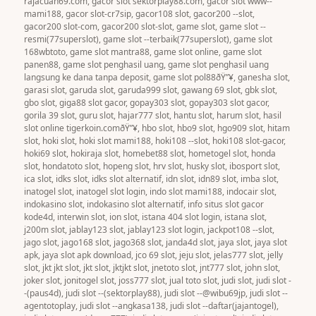
rajacuan69.com
,
gacor slot sektorplay88.com
,
gacor slot www--
mami188
,
gacor slot-cr7sip
,
gacor108 slot
,
gacor200 --slot
,
gacor200 slot-com
,
gacor200 slot-slot
,
game slot
,
game slot --
resmi(77superslot)
,
game slot --terbaik(77superslot)
,
game slot
168wbtoto
,
game slot mantra88
,
game slot online
,
game slot
panen88
,
game slot penghasil uang
,
game slot penghasil uang
langsung ke dana tanpa deposit
,
game slot pol88ðŸ”¥
,
ganesha slot
,
garasi slot
,
garuda slot
,
garuda999 slot
,
gawang 69 slot
,
gbk slot
,
gbo slot
,
giga88 slot gacor
,
gopay303 slot
,
gopay303 slot gacor
,
gorila 39 slot
,
guru slot
,
hajar777 slot
,
hantu slot
,
harum slot
,
hasil
slot online tigerkoin.comðŸ”¥
,
hbo slot
,
hbo9 slot
,
hgo909 slot
,
hitam
slot
,
hoki slot
,
hoki slot mami188
,
hoki108 --slot
,
hoki108 slot-gacor
,
hoki69 slot
,
hokiraja slot
,
homebet88 slot
,
hometogel slot
,
honda
slot
,
hondatoto slot
,
hopeng slot
,
hrv slot
,
husky slot
,
ibosport slot
,
ica slot
,
idks slot
,
idks slot alternatif
,
idn slot
,
idn89 slot
,
imba slot
,
inatogel slot
,
inatogel slot login
,
indo slot mami188
,
indocair slot
,
indokasino slot
,
indokasino slot alternatif
,
info situs slot gacor
kode4d
,
interwin slot
,
ion slot
,
istana 404 slot login
,
istana slot
,
j200m slot
,
jablay123 slot
,
jablay123 slot login
,
jackpot108 --slot
,
jago slot
,
jago168 slot
,
jago368 slot
,
janda4d slot
,
jaya slot
,
jaya slot
apk
,
jaya slot apk download
,
jco 69 slot
,
jeju slot
,
jelas777 slot
,
jelly
slot
,
jkt jkt slot
,
jkt slot
,
jktjkt slot
,
jnetoto slot
,
jnt777 slot
,
john slot
,
joker slot
,
jonitogel slot
,
joss777 slot
,
jual toto slot
,
judi slot
,
judi slot -
-(paus4d)
,
judi slot --(sektorplay88)
,
judi slot --@wibu69jp
,
judi slot --
agentotoplay
,
judi slot --angkasa138
,
judi slot --daftar(jajantogel)
,