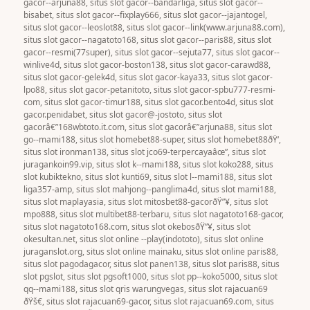
gacor--arjuna88
,
situs slot gacor--bandarliga
,
situs slot gacor--
bisabet
,
situs slot gacor--fixplay666
,
situs slot gacor--jajantogel
,
situs slot gacor--leoslot88
,
situs slot gacor--link(www.arjuna88.com)
,
situs slot gacor--nagatoto168
,
situs slot gacor--paris88
,
situs slot
gacor--resmi(77super)
,
situs slot gacor--sejuta77
,
situs slot gacor--
winlive4d
,
situs slot gacor-boston138
,
situs slot gacor-carawd88
,
situs slot gacor-gelek4d
,
situs slot gacor-kaya33
,
situs slot gacor-
lpo88
,
situs slot gacor-petanitoto
,
situs slot gacor-spbu777-resmi-
com
,
situs slot gacor-timur188
,
situs slot gacor.bento4d
,
situs slot
gacor.penidabet
,
situs slot gacor@-jostoto
,
situs slot
gacorâ€”168wbtoto.it.com
,
situs slot gacorâ€”arjuna88
,
situs slot
go--mami188
,
situs slot homebet88-super
,
situs slot homebet88ðŸ‘
,
situs slot ironman138
,
situs slot jco69-terpercayaâœ”
,
situs slot
juragankoin99.vip
,
situs slot k--mami188
,
situs slot koko288
,
situs
slot kubiktekno
,
situs slot kunti69
,
situs slot l--mami188
,
situs slot
liga357-amp
,
situs slot mahjong--panglima4d
,
situs slot mami188
,
situs slot maplayasia
,
situs slot mitosbet88-gacorðŸ”¥
,
situs slot
mpo888
,
situs slot multibet88-terbaru
,
situs slot nagatoto168-gacor
,
situs slot nagatoto168.com
,
situs slot okebosðŸ”¥
,
situs slot
okesultan.net
,
situs slot online --play(indototo)
,
situs slot online
juraganslot.org
,
situs slot online mainaku
,
situs slot online paris88
,
situs slot pagodagacor
,
situs slot panen138
,
situs slot paris88
,
situs
slot pgslot
,
situs slot pgsoft1000
,
situs slot pp--koko5000
,
situs slot
qq--mami188
,
situs slot qris warungvegas
,
situs slot rajacuan69
ðŸš€
,
situs slot rajacuan69-gacor
,
situs slot rajacuan69.com
,
situs