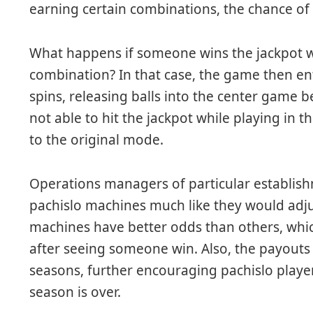
earning certain combinations, the chance of 
What happens if someone wins the jackpot w
combination? In that case, the game then ent
spins, releasing balls into the center game 
not able to hit the jackpot while playing in t
to the original mode.
Operations managers of particular establish
pachislo machines much like they would adju
machines have better odds than others, whic
after seeing someone win. Also, the payouts 
seasons, further encouraging pachislo player
season is over.