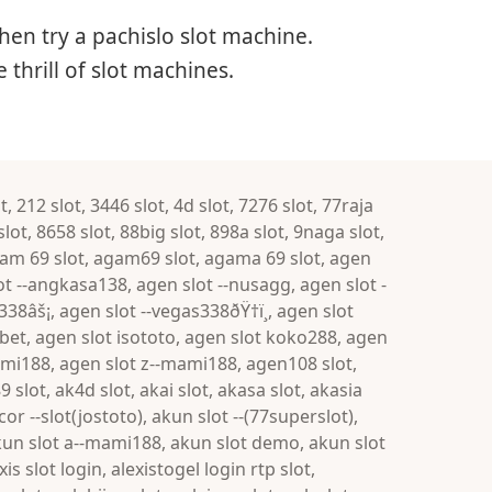
hen try a pachislo slot machine.
 thrill of slot machines.
t
,
212 slot
,
3446 slot
,
4d slot
,
7276 slot
,
77raja
slot
,
8658 slot
,
88big slot
,
898a slot
,
9naga slot
,
am 69 slot
,
agam69 slot
,
agama 69 slot
,
agen
ot --angkasa138
,
agen slot --nusagg
,
agen slot -
s338âš¡
,
agen slot --vegas338ðŸ†ï¸
,
agen slot
lbet
,
agen slot isototo
,
agen slot koko288
,
agen
ami188
,
agen slot z--mami188
,
agen108 slot
,
9 slot
,
ak4d slot
,
akai slot
,
akasa slot
,
akasia
or --slot(jostoto)
,
akun slot --(77superslot)
,
kun slot a--mami188
,
akun slot demo
,
akun slot
xis slot login
,
alexistogel login rtp slot
,