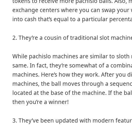
tokens to receive more pachislo balls. Also, 
exchange centers where you can swap your w
into cash that’s equal to a particular percen
2. They’re a cousin of traditional slot machin
While pachislo machines are similar to sloth 
same. In fact, they’re somewhat of a combina
machines. Here’s how they work. After you dis
machines, the ball moves through a sequence
located at the base of the machine. If the ba
then you’re a winner!
3. They’ve been updated with modern featur