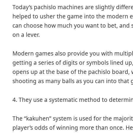
Today’s pachislo machines are slightly differ
helped to usher the game into the modern er
can choose how much you want to bet, and 
on a lever.
Modern games also provide you with multiple
getting a series of digits or symbols lined u
opens up at the base of the pachislo board, 
shooting as many balls as you can into that 
4. They use a systematic method to determi
The “kakuhen” system is used for the majorit
player’s odds of winning more than once. Her