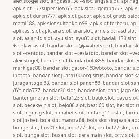
alexistogel slot
,
angkasa138 --slot
,
angsa slot
,
api nag
apk slot --77superslotðŸ‘‹
,
apk slot --gempa777
,
apk s
apk slot duren777
,
apk slot gacor
,
apk slot gratis sald
mami188
,
apk slot sultankoin99
,
apk slot terbaru
,
apli
aplikasi slot apk
,
ara slot
,
arai slot
,
arne slot
,
asd slot
,
slot
,
asian4d slot
,
ayu slot
,
ayu89 slot
,
badak 178 slot 
+-bolavitaslot
,
bandar slot --@javabetsport
,
bandar sl
slot --tentoto
,
bandar slot --teslatoto
,
bandar slot --v
alexistogel
,
bandar slot bandarbola855
,
bandar slot 
markigas88
,
bandar slot gacor-168wbtoto
,
bandar sl
ipototo
,
bandar slot juara100.org situs
,
bandar slot k
juragantogel88
,
bandar slot panen88
,
bandar slot s
ðŸ†indo777
,
bandar36 slot
,
bandot slot
,
bang jago slo
bantengmerah slot
,
bata123 slot
,
batik slot
,
bayu slot
slot
,
becekwin slot
,
bejo88 slot
,
besti69 slot
,
bet slot 
slot
,
bigmsg slot
,
bimabet slot
,
bintang11 --slot
,
birut
slot josbet
,
bola slot mantra88
,
bola slot singaasia.ap
bonge slot
,
bos01 slot
,
bpo777 slot
,
brobet77 slot
,
bro
slot
,
bunga slot
,
busan slot
,
cara main slot
,
cctv slot
,
c