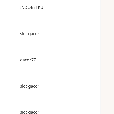
INDOBETKU
slot gacor
gacor77
slot gacor
slot gacor