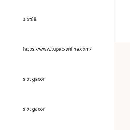
slot88
https://www.tupac-online.com/
slot gacor
slot gacor