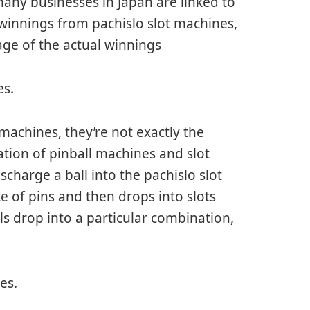
many businesses in Japan are linked to
innings from pachislo slot machines,
tage of the actual winnings
es.
machines, they’re not exactly the
tion of pinball machines and slot
charge a ball into the pachislo slot
 of pins and then drops into slots
lls drop into a particular combination,
es.