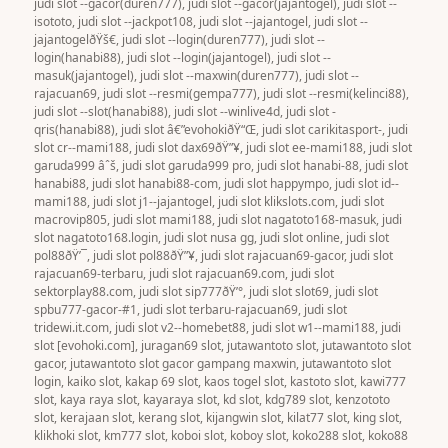
judi slot --gacor(duren777)
,
judi slot --gacor(jajantogel)
,
judi slot --
isototo
,
judi slot --jackpot108
,
judi slot --jajantogel
,
judi slot --
jajantogelðŸš€
,
judi slot --login(duren777)
,
judi slot --
login(hanabi88)
,
judi slot --login(jajantogel)
,
judi slot --
masuk(jajantogel)
,
judi slot --maxwin(duren777)
,
judi slot --
rajacuan69
,
judi slot --resmi(gempa777)
,
judi slot --resmi(kelinci88)
,
judi slot --slot(hanabi88)
,
judi slot --winlive4d
,
judi slot -
qris(hanabi88)
,
judi slot â€”evohokiðŸ“Œ
,
judi slot carikitasport-
,
judi
slot cr--mami188
,
judi slot dax69ðŸ”¥
,
judi slot ee-mami188
,
judi slot
garuda999 âˆš
,
judi slot garuda999 pro
,
judi slot hanabi-88
,
judi slot
hanabi88
,
judi slot hanabi88-com
,
judi slot happympo
,
judi slot id--
mami188
,
judi slot j1--jajantogel
,
judi slot klikslots.com
,
judi slot
macrovip805
,
judi slot mami188
,
judi slot nagatoto168-masuk
,
judi
slot nagatoto168.login
,
judi slot nusa gg
,
judi slot online
,
judi slot
pol88ðŸ’¯
,
judi slot pol88ðŸ”¥
,
judi slot rajacuan69-gacor
,
judi slot
rajacuan69-terbaru
,
judi slot rajacuan69.com
,
judi slot
sektorplay88.com
,
judi slot sip777ðŸ’°
,
judi slot slot69
,
judi slot
spbu777-gacor-#1
,
judi slot terbaru-rajacuan69
,
judi slot
tridewi.it.com
,
judi slot v2--homebet88
,
judi slot w1--mami188
,
judi
slot [evohoki.com]
,
juragan69 slot
,
jutawantoto slot
,
jutawantoto slot
gacor
,
jutawantoto slot gacor gampang maxwin
,
jutawantoto slot
login
,
kaiko slot
,
kakap 69 slot
,
kaos togel slot
,
kastoto slot
,
kawi777
slot
,
kaya raya slot
,
kayaraya slot
,
kd slot
,
kdg789 slot
,
kenzototo
slot
,
kerajaan slot
,
kerang slot
,
kijangwin slot
,
kilat77 slot
,
king slot
,
klikhoki slot
,
km777 slot
,
koboi slot
,
koboy slot
,
koko288 slot
,
koko88