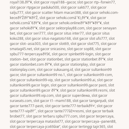
royal138.ðŸ”¥
,
slot gacor royal188--gacor
,
slot gacor rtp--forwin77
,
slot gacor rtpgacor paduka500
,
slot gacor sakti77
,
slot gacor
salju777
,
slot gacor scatter hitam macan388
,
slot gacor sehoki.com-
keceðŸ’ŽðŸ”¥ðŸ’Ž
,
slot gacor sehoki.comâ˜€ï¸ðŸ”¥
,
slot gacor
sehoki.comâ˜€ðŸ”¥
,
slot gacor sehoki.onlineðŸ”¥ðŸ”¥ðŸ”¥
,
slot
gacor sehokiðŸ”¥
,
slot gacor sektorplay88.com
,
slot gacor senayan
bet
,
slot gacor seri777
,
slot gacor situs inter77
,
slot gacor situs
koko288
,
slot gacor situs-nagatoto168
,
slot gacor slot ufo777
,
slot
gacor slot--asia303
,
slot gacor slot69
,
slot gacor slot775
,
slot gacor
smatag45.net
,
slot gacor snicasino
,
slot gacor sop88
,
slot gacor
spbu777-terpercayaðŸš€
,
slot gacor spinbet99-login
,
slot gacor
station--bet
,
slot gacor stationbet
,
slot gacor stationbet ðŸ”¥
,
slot
gacor stationbet.com ðŸ”¥
,
slot gacor stationplay
,
slot gacor
stationplay.com
,
slot gacor sukauang.id
,
slot gacor sultankoin99
gacor
,
slot gacor sultankoin99 no.1
,
slot gacor sultankoin99-com
,
slot gacor sultankoin99-vip
,
slot gacor sultankoin99.ai
,
slot gacor
sultankoin99.gacor login
,
slot gacor sultankoin99.gacor pasti
,
slot
gacor sultankoin99.gacor ðŸ”¥
,
slot gacor sultankoin99.resmi
,
slot
gacor sultankoin99.vip.com
,
slot gacor superdewa
,
slot gacor
suraeats.com
,
slot gacor t1--mami188
,
slot gacor tanganjudi
,
slot
gacor tante777-pasti
,
slot gacor tante777-terbaikðŸ¤‘
,
slot gacor
tante777-vipðŸ‘ˆ
,
slot gacor tante777âž¤resmi
,
slot gacor terbaik
brobet77
,
slot gacor terbaru spbu777.com
,
slot gacor terpercaya
,
slot gacor terpercaya mataslot77
,
slot gacor terpercaya--panen88
,
slot gacor terpercaya-jco69âœ”
,
slot gacor tertinggi tajir365
,
slot