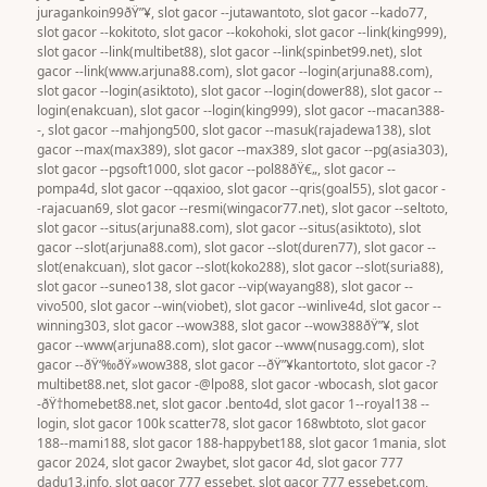
juragankoin99ðŸ”¥
,
slot gacor --jutawantoto
,
slot gacor --kado77
,
slot gacor --kokitoto
,
slot gacor --kokohoki
,
slot gacor --link(king999)
,
slot gacor --link(multibet88)
,
slot gacor --link(spinbet99.net)
,
slot
gacor --link(www.arjuna88.com)
,
slot gacor --login(arjuna88.com)
,
slot gacor --login(asiktoto)
,
slot gacor --login(dower88)
,
slot gacor --
login(enakcuan)
,
slot gacor --login(king999)
,
slot gacor --macan388-
-
,
slot gacor --mahjong500
,
slot gacor --masuk(rajadewa138)
,
slot
gacor --max(max389)
,
slot gacor --max389
,
slot gacor --pg(asia303)
,
slot gacor --pgsoft1000
,
slot gacor --pol88ðŸ€„
,
slot gacor --
pompa4d
,
slot gacor --qqaxioo
,
slot gacor --qris(goal55)
,
slot gacor -
-rajacuan69
,
slot gacor --resmi(wingacor77.net)
,
slot gacor --seltoto
,
slot gacor --situs(arjuna88.com)
,
slot gacor --situs(asiktoto)
,
slot
gacor --slot(arjuna88.com)
,
slot gacor --slot(duren77)
,
slot gacor --
slot(enakcuan)
,
slot gacor --slot(koko288)
,
slot gacor --slot(suria88)
,
slot gacor --suneo138
,
slot gacor --vip(wayang88)
,
slot gacor --
vivo500
,
slot gacor --win(viobet)
,
slot gacor --winlive4d
,
slot gacor --
winning303
,
slot gacor --wow388
,
slot gacor --wow388ðŸ”¥
,
slot
gacor --www(arjuna88.com)
,
slot gacor --www(nusagg.com)
,
slot
gacor --ðŸ‘‰ðŸ»wow388
,
slot gacor --ðŸ”¥kantortoto
,
slot gacor -?
multibet88.net
,
slot gacor -@lpo88
,
slot gacor -wbocash
,
slot gacor
-ðŸ†homebet88.net
,
slot gacor .bento4d
,
slot gacor 1--royal138 --
login
,
slot gacor 100k scatter78
,
slot gacor 168wbtoto
,
slot gacor
188--mami188
,
slot gacor 188-happybet188
,
slot gacor 1mania
,
slot
gacor 2024
,
slot gacor 2waybet
,
slot gacor 4d
,
slot gacor 777
dadu13.info
,
slot gacor 777 essebet
,
slot gacor 777 essebet.com
,