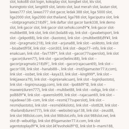
slot
,
koko88 slot login
,
kokoplay slot
,
kongbet slot
,
ktv slot
,
kuningtoto slot
,
langit69 slot
,
latoto slot
,
laut merah slot
,
lautan slot
,
lawas777 slot
,
lawas777 slot gacor
,
ledak 388 slot
,
liga 5000 slot
,
liga2000 slot
,
liga2000 slot thailand
,
liga788 slot
,
ligaciputra slot
,
link
--slot(pragmatic218)ðŸ¦
,
link daftar slot gacor bank338
,
link demo
slot
,
link gacor slot
,
link gacor slot sehoki.comðŸ”¥
,
link gacor slot-
multibet88
,
link slot
,
link slot (bola88-vip
,
link slot --(javabetsport
,
link
slot --(jekpot88)
,
link slot --(kastoto)
,
link slot --(multibet88)ðŸ¥‡
,
link
slot --(pragmatic218)
,
link slot --arjuna88
,
link slot --asiktoto
,
link slot
--bisabetðŸš€
,
link slot --coin303
,
link slot --depo77--info
,
link slot --
enakcuan
,
link slot --fav77ðŸ’°
,
link slot --gacor(77superslot)
,
link slot
--gacor(duren77)
,
link slot --gacor(kelinci88)
,
link slot --
gacor(pragmatic218)ðŸ¦
,
link slot --gacor(rajacuan69)
,
link slot --
gacor108
,
link slot --hanabi88--
,
link slot --inst(ligamaster77.it.com)
,
link slot --iosbet
,
link slot --kaya33
,
link slot --king999*
,
link slot --
link(jawara79)
,
link slot --login(enakcuan)
,
link slot --login(kastoto)
,
link slot --login(nusagg.com)
,
link slot --lpo88ðŸ“Œ
,
link slot --
maxwin(duren777)
,
link slot --multibet88
,
link slot --oxliga
,
link slot --
pol88ðŸ”¥
,
link slot --queenslot99
,
link slot --rajacuan69
,
link slot --
rajadewa138--com
,
link slot --resmi(77superslot)
,
link slot --
resmi(kastoto)
,
link slot --resmi(klikslots)
,
link slot --slot828
,
link slot -
-thailand(duren777)
,
link slot --website(raja138
,
link slot --zeus88
,
link slot 988slot.com
,
link slot 988slot.info
,
link slot 988slot.net
,
link
slot @--wibu69jp
,
link slot @ligamaster77.it.com
,
link slot
agentotoplayðŸ”¥
,
link slot â€”evohokiðŸ“Œ
,
link slot b--mami188
,