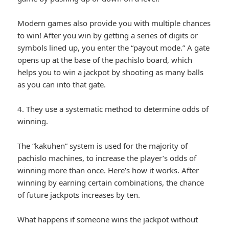
Modern games also provide you with multiple chances
to win! After you win by getting a series of digits or
symbols lined up, you enter the “payout mode.” A gate
opens up at the base of the pachislo board, which
helps you to win a jackpot by shooting as many balls
as you can into that gate.
4. They use a systematic method to determine odds of
winning.
The “kakuhen” system is used for the majority of
pachislo machines, to increase the player’s odds of
winning more than once. Here’s how it works. After
winning by earning certain combinations, the chance
of future jackpots increases by ten.
What happens if someone wins the jackpot without