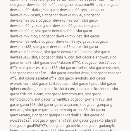
slot gacor dewakoin99 no#1
,
slot gacor dewakoin99--asli
,
slot gacor
dewakoin99--daftar
,
slot gacor dewakoin99-qris
,
slot gacor
dewakoin99-resmi
,
slot gacor dewakoin99.ai
,
slot gacor
dewakoin99.co
,
slot gacor dewakoin99.com
,
slot gacor
dewakoin99.fyi
,
slot gacor dewakoin99.gacor
,
slot gacor
dewakoin99.id
,
slot gacor dewakoin99.it
,
slot gacor
dewakoin99.it.co
,
slot gacor dewakoin99.net
,
slot gacor
dewakoin99.web
,
slot gacor dewakoin99.xyz gacor
,
slot gacor
dewasport88
,
slot gacor dewazeus33.daftar
,
slot gacor
dewazeus33.mobile
,
slot gacor dewazeus33.online
,
slot gacor
dewazeus33.slot
,
slot gacor duta76.city
,
slot gacor elangwon
,
slot
gacor emo78
,
slot gacor eos77.it.com ðŸŸ¢
,
slot gacor eos77.it.com
ðŸ”¥
,
slot gacor es--mami188
,
slot gacor esebet
,
slot gacor essebet
,
slot gacor essebet âœ…
,
slot gacor essebet ðŸ‰
,
slot gacor essebet
ðŸ’Ž
,
slot gacor essebet ðŸ”¥
,
slot gacor evohoki
,
slot gacor
evohoki.com
,
slot gacor faktabet.com
,
slot gacor fipbet
,
slot gacor
fipbet.comâœ…
,
slot gacor fixislot.it.com
,
slot gacor fixislot.net
,
slot
gacor fixislots.it.com
,
slot gacor fomototo-me
,
slot gacor
fomototo.com
,
slot gacor fujiwin88
,
slot gacor g--mami188
,
slot
gacor gacor368
,
slot gacor gacorway.com
,
slot gacor gampang
menang
,
slot gacor gampang menang-arjuna88
,
slot gacor
gatotkaca89
,
slot gacor gempa777 terbaik 1
,
slot gacor gg
wow388ðŸŽ¯
,
slot gacor gg-mami188
,
slot gacor gg-sektorplay88
,
slot gacor goal55ðŸŒŸ
,
slot gacor gtcbet4d
,
slot gacor gudang4d-
login
,
slot gacor h--mami188
,
slot gacor h--sakti77
,
slot gacor h1--