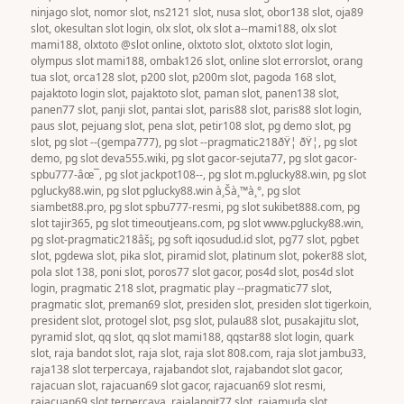
ninjago slot
,
nomor slot
,
ns2121 slot
,
nusa slot
,
obor138 slot
,
oja89
slot
,
okesultan slot login
,
olx slot
,
olx slot a--mami188
,
olx slot
mami188
,
olxtoto @slot online
,
olxtoto slot
,
olxtoto slot login
,
olympus slot mami188
,
ombak126 slot
,
online slot errorslot
,
orang
tua slot
,
orca128 slot
,
p200 slot
,
p200m slot
,
pagoda 168 slot
,
pajaktoto login slot
,
pajaktoto slot
,
paman slot
,
panen138 slot
,
panen77 slot
,
panji slot
,
pantai slot
,
paris88 slot
,
paris88 slot login
,
paus slot
,
pejuang slot
,
pena slot
,
petir108 slot
,
pg demo slot
,
pg
slot
,
pg slot --(gempa777)
,
pg slot --pragmatic218ðŸ¦ ðŸ¦
,
pg slot
demo
,
pg slot deva555.wiki
,
pg slot gacor-sejuta77
,
pg slot gacor-
spbu777-âœ¯
,
pg slot jackpot108--
,
pg slot m.pglucky88.win
,
pg slot
pglucky88.win
,
pg slot pglucky88.win à¸Šà¸™à¸°
,
pg slot
siambet88.pro
,
pg slot spbu777-resmi
,
pg slot sukibet888.com
,
pg
slot tajir365
,
pg slot timeoutjeans.com
,
pg slot www.pglucky88.win
,
pg slot-pragmatic218âš¡
,
pg soft iqosudud.id slot
,
pg77 slot
,
pgbet
slot
,
pgdewa slot
,
pika slot
,
piramid slot
,
platinum slot
,
poker88 slot
,
pola slot 138
,
poni slot
,
poros77 slot gacor
,
pos4d slot
,
pos4d slot
login
,
pragmatic 218 slot
,
pragmatic play --pragmatic77 slot
,
pragmatic slot
,
preman69 slot
,
presiden slot
,
presiden slot tigerkoin
,
president slot
,
protogel slot
,
psg slot
,
pulau88 slot
,
pusakajitu slot
,
pyramid slot
,
qq slot
,
qq slot mami188
,
qqstar88 slot login
,
quark
slot
,
raja bandot slot
,
raja slot
,
raja slot 808.com
,
raja slot jambu33
,
raja138 slot terpercaya
,
rajabandot slot
,
rajabandot slot gacor
,
rajacuan slot
,
rajacuan69 slot gacor
,
rajacuan69 slot resmi
,
rajacuan69 slot terpercaya
,
rajalangit77 slot
,
rajamuda slot
,