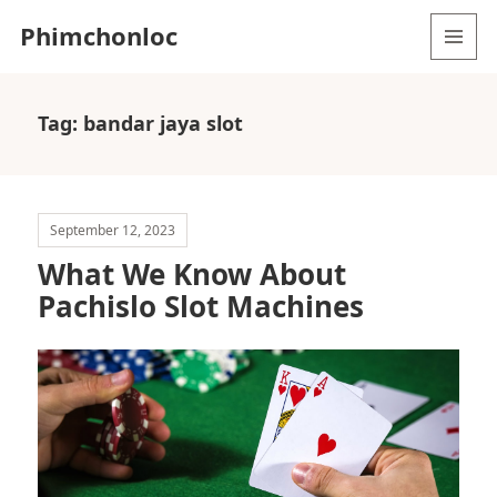
Phimchonloc
MENU
AND
WIDGETS
Tag:
bandar jaya slot
September 12, 2023
What We Know About
Pachislo Slot Machines