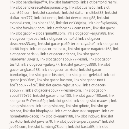
link slot bandarligaðŸ”¥
,
link slot batamtoto
,
link slot bento4d.resmi
,
link slot centrorescatelaspumas.org
,
link slot cuan365
,
link slot
cuan365.com
,
link slot cuanhoki
,
link slot daftar-multibet88
,
link slot
daftar-nex777
,
link slot demo
,
link slot dewacukong88
,
link slot
evohoki.com
,
link slot ez338
,
link slot ez338(vip)
,
link slot fixplay666
,
link slot forwin77.com
,
link slot forwin77.com resmi
,
link slot gacor
,
link slot gacor -- slot arjuna88.com
,
link slot gacor --arjuna88
,
link
slot gacor --josbet
,
link slot gacor bento4d
,
link slot gacor
dewazeus33.org
,
link slot gacor jco69-terpercayaâœ”
,
link slot gacor
kpr88 login
,
link slot gacor mainaku
,
link slot gacor nagatoto168
,
link
slot gacor paris88
,
link slot gacor qrisbos
,
link slot gacor
rajadewa138-qris
,
link slot gacor spbu777-resmi
,
link slot gacor
tus4d
,
link slot gacor--galaxy77
,
link slot gacor--jos889
,
link slot
gacor-angkasa138
,
link slot gacor-asiktoto
,
link slot gacor-
bandarliga
,
link slot gacor-bisabet
,
link slot gacor-gelek4d
,
link slot
gacor-jco69âœ”
,
link slot gacor-kastoto
,
link slot gacor-no#1-
âœ¯spbu777âœ¯
,
link slot gacor-rajacuan69
,
link slot gacor-
spbu777
,
link slot gacor-spbu777-resmi-com
,
link slot gacor-
spbu777ðŸš€
,
link slot gacor-timur188
,
link slot gacor108.net
,
link
slot gacor@-@wibu69jp
,
link slot gcslot
,
link slot gcslot-maxwin
,
link
slot gcslot.com
,
link slot gcslot.org
,
link slot gdtoto
,
link slot ge-
okebos
,
link slot hboplay99
,
link slot hokiterus88.support
,
link slot
homebet88-gacor
,
link slot id--mami188
,
link slot indowd
,
link slot
jacktoto
,
link slot jawara79
,
link slot jco69-terpercayaâœ”
,
link slot
jco69.com
,
link slot kambing78.com
,
link slot kasta69
,
link slot