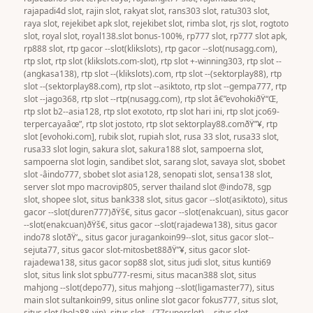
rajapadi4d slot
,
rajin slot
,
rakyat slot
,
rans303 slot
,
ratu303 slot
,
raya slot
,
rejekibet apk slot
,
rejekibet slot
,
rimba slot
,
rjs slot
,
rogtoto
slot
,
royal slot
,
royal138.slot bonus-100%
,
rp777 slot
,
rp777 slot apk
,
rp888 slot
,
rtp gacor --slot(klikslots)
,
rtp gacor --slot(nusagg.com)
,
rtp slot
,
rtp slot (klikslots.com-slot)
,
rtp slot +-winning303
,
rtp slot --
(angkasa138)
,
rtp slot --(klikslots).com
,
rtp slot --(sektorplay88)
,
rtp
slot --(sektorplay88.com)
,
rtp slot --asiktoto
,
rtp slot --gempa777
,
rtp
slot --jago368
,
rtp slot --rtp(nusagg.com)
,
rtp slot â€”evohokiðŸ“Œ
,
rtp slot b2--asia128
,
rtp slot exototo
,
rtp slot hari ini
,
rtp slot jco69-
terpercayaâœ”
,
rtp slot jostoto
,
rtp slot sektorplay88.comðŸ”¥
,
rtp
slot [evohoki.com]
,
rubik slot
,
rupiah slot
,
rusa 33 slot
,
rusa33 slot
,
rusa33 slot login
,
sakura slot
,
sakura188 slot
,
sampoerna slot
,
sampoerna slot login
,
sandibet slot
,
sarang slot
,
savaya slot
,
sbobet
slot -â­indo777
,
sbobet slot asia128
,
senopati slot
,
sensa138 slot
,
server slot mpo macrovip805
,
server thailand slot @indo78
,
sgp
slot
,
shopee slot
,
situs bank338 slot
,
situs gacor --slot(asiktoto)
,
situs
gacor --slot(duren777)ðŸš€
,
situs gacor --slot(enakcuan)
,
situs gacor
--slot(enakcuan)ðŸš€
,
situs gacor --slot(rajadewa138)
,
situs gacor
indo78 slotðŸ‘„
,
situs gacor juragankoin99--slot
,
situs gacor slot--
sejuta77
,
situs gacor slot-mitosbet88ðŸ”¥
,
situs gacor slot-
rajadewa138
,
situs gacor sop88 slot
,
situs judi slot
,
situs kunti69
slot
,
situs link slot spbu777-resmi
,
situs macan388 slot
,
situs
mahjong --slot(depo77)
,
situs mahjong --slot(ligamaster77)
,
situs
main slot sultankoin99
,
situs online slot gacor fokus777
,
situs slot
,
situs slot (bola88-vip)
,
situs slot --(77superslot)--
,
situs slot --