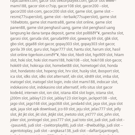
rajacuan69.com
,
gacor slot sektorplay88.com
,
gacor slot www--
mami188
,
gacor slot-cr7sip
,
gacor108 slot
,
gacor200 --slot
,
gacor200 slot-com
,
gacor200 slot-slot
,
game slot
,
game slot --
resmi(77superslot)
,
game slot --terbaik(77superslot)
,
game slot
168wbtoto
,
game slot mantra88
,
game slot online
,
game slot
panen88
,
game slot penghasil uang
,
game slot penghasil uang
langsung ke dana tanpa deposit
,
game slot pol88ðŸ”¥
,
ganesha slot
,
garasi slot
,
garuda slot
,
garuda999 slot
,
gawang 69 slot
,
gbk slot
,
gbo slot
,
giga88 slot gacor
,
gopay303 slot
,
gopay303 slot gacor
,
gorila 39 slot
,
guru slot
,
hajar777 slot
,
hantu slot
,
harum slot
,
hasil
slot online tigerkoin.comðŸ”¥
,
hbo slot
,
hbo9 slot
,
hgo909 slot
,
hitam
slot
,
hoki slot
,
hoki slot mami188
,
hoki108 --slot
,
hoki108 slot-gacor
,
hoki69 slot
,
hokiraja slot
,
homebet88 slot
,
hometogel slot
,
honda
slot
,
hondatoto slot
,
hopeng slot
,
hrv slot
,
husky slot
,
ibosport slot
,
ica slot
,
idks slot
,
idks slot alternatif
,
idn slot
,
idn89 slot
,
imba slot
,
inatogel slot
,
inatogel slot login
,
indo slot mami188
,
indocair slot
,
indokasino slot
,
indokasino slot alternatif
,
info situs slot gacor
kode4d
,
interwin slot
,
ion slot
,
istana 404 slot login
,
istana slot
,
j200m slot
,
jablay123 slot
,
jablay123 slot login
,
jackpot108 --slot
,
jago slot
,
jago168 slot
,
jago368 slot
,
janda4d slot
,
jaya slot
,
jaya slot
apk
,
jaya slot apk download
,
jco 69 slot
,
jeju slot
,
jelas777 slot
,
jelly
slot
,
jkt jkt slot
,
jkt slot
,
jktjkt slot
,
jnetoto slot
,
jnt777 slot
,
john slot
,
joker slot
,
jonitogel slot
,
joss777 slot
,
jual toto slot
,
judi slot
,
judi slot -
-(paus4d)
,
judi slot --(sektorplay88)
,
judi slot --@wibu69jp
,
judi slot --
agentotoplay
,
judi slot --angkasa138
,
judi slot --daftar(jajantogel)
,