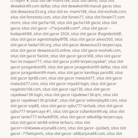
cr7vipðŸ”¥
,
situs slot de--mami188
,
situs slot demo
,
situs slot
dewakoin99.com daftar
,
situs slot dewakoin99.masuk gacor
,
situs
slot dewazeus33.org
,
situs slot es--mami188
,
situs slot evohoki.com
,
situs slot fomototo.com
,
situs slot forwin77
,
situs slot forwin77.com
resmi
,
situs slot gacha168
,
situs slot gacha168 gacor
,
situs slot
gacor
,
situs slot gacor --(*arjuna88.com*
,
situs slot gacor --
kudaputih88
,
situs slot gacor 2024
,
situs slot gacor @agodaslot@
,
situs slot gacor agentotoplayðŸ§§
,
situs slot gacor alexis500
,
situs
slot gacor badai100.org
,
situs slot gacor dewazeus33-terpercaya
,
situs slot gacor dewazeus33.online
,
situs slot gacor evohoki.com
,
situs slot gacor fixislot
,
situs slot gacor gacor368
,
situs slot gacor
hari ini mapan777
,
situs slot gacor jco69-terpercayaâœ”
,
situs slot
gacor juragankoin99
,
situs slot gacor juragankoin99-daftar
,
situs slot
gacor juragankoin99-main
,
situs slot gacor kamboja paris88
,
situs
slot gacor kpr88.com
,
situs slot gacor mataslot77
,
situs slot gacor
mataslot77.com
,
situs slot gacor miya4d login
,
situs slot gacor
nagatoto168.com
,
situs slot gacor raja138
,
situs slot gacor
rajadewa138-login
,
situs slot gacor rajadewa138.qris
,
situs slot
gacor rajadewa138.qrisâœ“
,
situs slot gacor sektorplay88.com
,
situs
slot gacor sop88
,
situs slot gacor spbu777-terbaik
,
situs slot gacor
spbu777-terpercaya-#1
,
situs slot gacor sultankoin99.vip
,
situs slot
gacor tante777-terbaikðŸš€
,
situs slot gacor wibu69jp-terpercaya
,
situs slot gacor win88-online terbaru
,
situs slot
gacor++link(www.arjuna88.com)
,
situs slot gacor--(josbet)
,
situs slot
gacor--77betsports
,
situs slot gacor--a88(arjuna88.com
,
situs slot