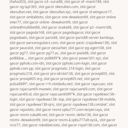
(haha303)
,
slot gacor o3--suria88
,
slot gacor of--mami188
,
slot
gacor og tajir365
,
slot gacor okesultan.com
,
slot gacor
okesultan.net
,
slot gacor okesultan.xyz
,
slot gacor ol-wingacor77
,
slot gacor ombaktoto
,
slot gacor one-dewakoin99
,
slot gacor online
inter77
,
slot gacor online--dewakoin99
,
slot gacor
online@multibet88
,
slot gacor osaka88
,
slot gacor p2--mami188
,
slot gacor pagoda168
,
slot gacor pagodagacor
,
slot gacor
pagodawin
,
slot gacor paris88
,
slot gacor paris88 server kamboja
,
slot gacor parsonsguitars.com
,
slot gacor pasti--(rajadewa138)
,
slot
gacor pausslot
,
slot gacor pesiarbet
,
slot gacor pg-agen108
,
slot
gacor pg77
,
slot gacor pg77.ac
,
slot gacor piala88
,
slot gacor
pol88âœ…
,
slot gacor pol88ðŸ”¥
,
slot gacor power301.xyz
,
slot
gacor pphoki.com-idn
,
slot gacor pphoki.com-login
,
slot gacor
pphoki.com-pp
,
slot gacor pragmatic 218 login
,
slot gacor
pragmatic218
,
slot gacor pro-idrslot138
,
slot gacor provip805
,
slot
gacor provip805 org
,
slot gacor provip805.net
,
slot gacor
pulsa88ðŸ‘‘
,
slot gacor r=h slotdadu.net/
,
slot gacor rajacuan
,
slot
gacor rajacuan69-maxwin
,
slot gacor rajacuan69.com
,
slot gacor
rajacuan69.id
,
slot gacor rajacuan69ðŸ”¥
,
slot gacor rajadewa138--
login
,
slot gacor rajadewa138--top
,
slot gacor rajadewa138-mobile
,
slot gacor rajadewa138-qris
,
slot gacor rajadewa138.comâœ“
,
slot
gacor rajasloto
,
slot gacor resmi spbu777.com-terpercaya
,
slot
gacor resmi suka86.net
,
slot gacor resmi--delta138
,
slot gacor
resmi--dewakoin99
,
slot gacor resmi.â‚spbu777alt.xyzâ‚
,
slot gacor
ricis77
,
slot gacor rokokbet.toto
,
slot gacor royal138.com
,
slot gacor