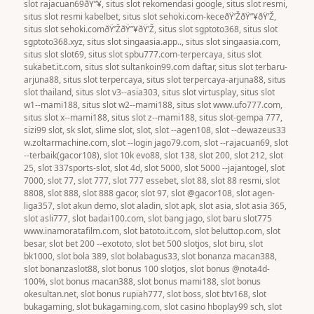
slot rajacuan69ðŸ”¥
,
situs slot rekomendasi google
,
situs slot resmi
,
situs slot resmi kabelbet
,
situs slot sehoki.com-keceðŸ’ŽðŸ”¥ðŸ’Ž
,
situs slot sehoki.comðŸ’ŽðŸ”¥ðŸ’Ž
,
situs slot sgptoto368
,
situs slot
sgptoto368.xyz
,
situs slot singaasia.app..
,
situs slot singaasia.com
,
situs slot slot69
,
situs slot spbu777.com-terpercaya
,
situs slot
sukabet.it.com
,
situs slot sultankoin99.com daftar
,
situs slot terbaru-
arjuna88
,
situs slot terpercaya
,
situs slot terpercaya-arjuna88
,
situs
slot thailand
,
situs slot v3--asia303
,
situs slot virtusplay
,
situs slot
w1--mami188
,
situs slot w2--mami188
,
situs slot www.ufo777.com
,
situs slot x--mami188
,
situs slot z--mami188
,
situs slot-gempa 777
,
sizi99 slot
,
sk slot
,
slime slot
,
slot
,
slot --agen108
,
slot --dewazeus33
w.zoltarmachine.com
,
slot --login jago79.com
,
slot --rajacuan69
,
slot
--terbaik(gacor108)
,
slot 10k evo88
,
slot 138
,
slot 200
,
slot 212
,
slot
25
,
slot 337sports-slot
,
slot 4d
,
slot 5000
,
slot 5000 --jajantogel
,
slot
7000
,
slot 77
,
slot 777
,
slot 777 essebet
,
slot 88
,
slot 88 resmi
,
slot
8808
,
slot 888
,
slot 888 gacor
,
slot 97
,
slot @gacor108
,
slot agen-
liga357
,
slot akun demo
,
slot aladin
,
slot apk
,
slot asia
,
slot asia 365
,
slot asli777
,
slot badai100.com
,
slot bang jago
,
slot baru slot775
www.inamoratafilm.com
,
slot batoto.it.com
,
slot beluttop.com
,
slot
besar
,
slot bet 200 --exototo
,
slot bet 500 slotjos
,
slot biru
,
slot
bk1000
,
slot bola 389
,
slot bolabagus33
,
slot bonanza macan388
,
slot bonanzaslot88
,
slot bonus 100 slotjos
,
slot bonus @nota4d-
100%
,
slot bonus macan388
,
slot bonus mami188
,
slot bonus
okesultan.net
,
slot bonus rupiah777
,
slot boss
,
slot btv168
,
slot
bukagaming
,
slot bukagaming.com
,
slot casino hboplay99 sch
,
slot