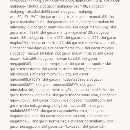
com(spbu777.com)
,
slot gacor mahjong--homebet88ðŸ”¥
,
slot gacor
mahjong--nslot99
,
slot gacor mahjong--petir108
,
slot gacor
mahjong--situs(betslot88.com)
,
slot gacor mahjong--
wibu69jpðŸ¤ªðŸ‘ˆ
,
slot gacor mainaku
,
slot gacor mainaku88
,
slot
gacor mainaku?ptu=1
,
slot gacor malam ini
,
slot gacor malam ini
mitosplay.id
,
slot gacor mami188--top
,
slot gacor mami188-jy
,
slot
gacor mami188@
,
slot gacor mantap-rajadewa138
,
slot gacor
mantra88
,
slot gacor mapan 777
,
slot gacor mapan777
,
slot gacor
maplay789
,
slot gacor mari--m77
,
slot gacor marinerscoveap.com
,
slot gacor markigas88
,
slot gacor mataslot77
,
slot gacor maxwin
,
slot gacor maxwin faktabet
,
slot gacor maxwin fixislot
,
slot gacor
maxwin kasta69
,
slot gacor maxwin kunti69
,
slot gacor
megajudi303
,
slot gacor megasloto
,
slot gacor messipoker
,
slot
gacor microstar88
,
slot gacor microstar88.net
,
slot gacor
microvip88
,
slot gacor microvip88.org
,
slot gacor
mitosbet88.#1ðŸ”¥
,
slot gacor mitosbet88ðŸš€
,
slot gacor
mitosbet88ðŸ‘ˆ
,
slot gacor mitosbet88ðŸ”¥
,
slot gacor
mitosfakta108
,
slot gacor mitosplayðŸ‘
,
slot gacor mlb66.me
,
slot
gacor mono77-login ðŸ”¥
,
slot gacor monperatoto.com
,
slot gacor
mpo--ufo777
,
slot gacor mpo777--
,
slot gacor mpo888.com
,
slot
gacor msha bukagaming
,
slot gacor multibet88--
,
slot gacor
multibet88@2025
,
slot gacor nagakoin99.com-a
,
slot gacor
nagatoto168-168
,
slot gacor nagatoto168-com
,
slot gacor net--
nagatoto168
,
slot gacor normalbet
,
slot gacor normalbet88
,
slot
gacor nusagg.com
,
slot gacor o2--(koko288)
,
slot gacor o3--