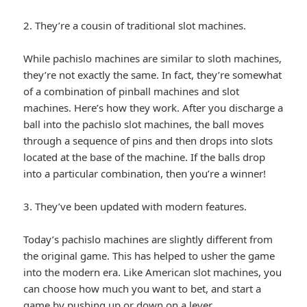
2. They’re a cousin of traditional slot machines.
While pachislo machines are similar to sloth machines,
they’re not exactly the same. In fact, they’re somewhat
of a combination of pinball machines and slot
machines. Here’s how they work. After you discharge a
ball into the pachislo slot machines, the ball moves
through a sequence of pins and then drops into slots
located at the base of the machine. If the balls drop
into a particular combination, then you’re a winner!
3. They’ve been updated with modern features.
Today’s pachislo machines are slightly different from
the original game. This has helped to usher the game
into the modern era. Like American slot machines, you
can choose how much you want to bet, and start a
game by pushing up or down on a lever.