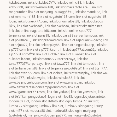
kckslot.com
,
link slot kdslot.ðŸ”¥
,
link slot kelinci88
,
link slot
koko5000
,
link slot l--mami188
,
link slot macantoto âœ…
,
link slot
magnumbet
,
link slot mahjong--nusaggðŸ“Œ
,
link slot mami188
,
link
slot mm-mami188
,
link slot nagatoto168-com
,
link slot nagatoto168-
login
,
link slot nex777.com
,
link slot normalbet88
,
link slot okebos
ðŸ”¥
,
link slot okebosâš¡
,
link slot okebosâ­
,
link slot okesultan.net
,
link slot online nagatoto168.com
,
link slot online-spbu777-
terpercaya
,
link slot paris88
,
link slot paris88 server kamboja
,
link
slot pol88âœ…
,
link slot prada4d.com
,
link slot rajacuan69-gacor
,
link
slot sejuta77
,
link slot sektorplay88-
,
link slot singaasia.app
,
link slot
sip777.com
,
link slot sip777.it.com
,
link slot sip777.it.comâš¡
,
link slot
sip777.it.comðŸ”¥
,
link slot slot367
,
link slot sukabet
,
link slot
sukabet.it.com
,
link slot tante777->terpercaya
,
link slot
tante777âž™terpercaya
,
link slot tawa777
,
link slot temposlot
,
link
slot terbaru paris88
,
link slot terpercaya-jco69âœ”
,
link slot titan777
,
link slot titan777.com
,
link slot viobet
,
link slot virtusplay
,
link slot wa-
inaslot777
,
link slot wg4d
,
link slot winslot88
,
link slot
www.beijingpiehouse.com
,
link slot www.enakcuan
,
link slot
www.flatwaterssalooncampground.com
,
link slot
www.ligamaster77-resmi
,
link slot yoda4d
,
link slot yowinslot
,
link
slot ðŸ§¨kampungbet.no1
,
login slot --lpo88
,
login slot jutawantoto
,
london 69 slot
,
london slot
,
ltdtoto slot login
,
lumba 77 link slot
,
lumba 77 slot gacor
,
lumba77 link slot
,
lumba77 slot gacor
,
luxury
slot
,
m77 slot
,
madura88 slot
,
madura88 slot login
,
mahjong --
(jostoto)slot
,
mahjong --slot(gempa777)
,
mahjong --slot(jostoto)
,