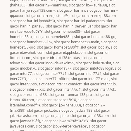
(haha303)
,
slot gacor h2--mami188
,
slot gacor h5--(suria88)
,
slot
gacor hanya royal138.com=
,
slot gacor hari ini
,
slot gacor hari ini --
qqaxioo
,
slot gacor hari ini jostoto@
,
slot gacor hari ini kpr88.com
,
slot gacor hari ini lpo88ðŸ”¥
,
slot gacor hari ini padangtoto
,
slot
gacor hari ini paris88
,
slot gacor hari ini server luar
,
slot gacor hari
ini situs-kode4dðŸ”¥
,
slot gacor homebet88--
,
slot gacor
homebet88-a
,
slot gacor homebet88-b
,
slot gacor homebet88-go
,
slot gacor homebet88-link
,
slot gacor homebet88-main
,
slot gacor
homebet88-pro
,
slot gacor homebet88ðŸ†
,
slot gacor iboplay
,
slot
gacor id.evohoki.com
,
slot gacor id.pphoki.com
,
slot gacor idn
fixislot.it.com
,
slot gacor idrhoki138.teratas
,
slot gacor in--
tokowin99
,
slot gacor indo--dewakoin99
,
slot gacor indo78-slot
,
slot
gacor indobetku
,
slot gacor info-fav77
,
slot gacor initoto88 login
,
slot
gacor inter77
,
slot gacor inter77#1
,
slot gacor inter77#2
,
slot gacor
inter77#3
,
slot gacor inter77--official
,
slot gacor inter77-maju
,
slot
gacor inter77-so
,
slot gacor inter77.comâœ“
,
slot gacor inter77.io
,
slot gacor inter77.xxx
,
slot gacor inter77â„¢
,
slot gacor inter77ok
,
slot gacor ironman138
,
slot gacor ironman138.pro
,
slot gacor
istana168.com
,
slot gacor istanabet ðŸ”¥
,
slot gacor
istanabet.comðŸ”¥
,
slot gacor j2--(haha303)
,
slot gacor j2--
(max389)
,
slot gacor jacktoto
,
slot gacor jadwal188
,
slot gacor
jakartacash.com
,
slot gacor janjitoto
,
slot gacor japri138.com
,
slot
gacor jawara79âš¡
,
slot gacor jawara79ðŸ”¥ðŸ”¥
,
slot gacor
jayavegas.com
,
slot gacor jco69-terpercayaâœ”
,
slot gacor