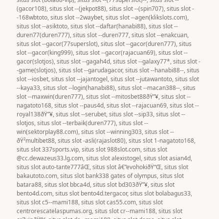
(gacor108)
,
situs slot --(jekpot88)
,
situs slot --(spin707)
,
situs slot -
-168wbtoto
,
situs slot --2waybet
,
situs slot --agen(klikslots.com)
,
situs slot --asiktoto
,
situs slot --daftar(hanabi88)
,
situs slot --
duren77(duren777)
,
situs slot --duren777
,
situs slot --enakcuan
,
situs slot --gacor(77superslot)
,
situs slot --gacor(duren777)
,
situs
slot --gacor(king999)
,
situs slot --gacor(rajacuan69)
,
situs slot --
gacor(slotjos)
,
situs slot --gagah4d
,
situs slot --galaxy77*
,
situs slot -
-game(slotjos)
,
situs slot --garudagacor
,
situs slot --hanabi88--
,
situs
slot --iosbet
,
situs slot --jajantogel
,
situs slot --jutawantoto
,
situs slot
--kaya33
,
situs slot --login(hanabi88)
,
situs slot --macan388--
,
situs
slot --maxwin(duren777)
,
situs slot --mitosbet88ðŸ”¥
,
situs slot --
nagatoto168
,
situs slot --paus4d
,
situs slot --rajacuan69
,
situs slot --
royal138ðŸ”¥
,
situs slot --serubet
,
situs slot --sip33
,
situs slot --
slotjos
,
situs slot --terbaik(duren777)
,
situs slot --
win(sektorplay88.com)
,
situs slot --winning303
,
situs slot --
ðŸ²multibet88
,
situs slot -asli(rajaslot80)
,
situs slot 1-nagatoto168
,
situs slot 337sports.vip
,
situs slot 988slot.com
,
situs slot
@cc.dewazeus33.lg.com
,
situs slot alexistogel
,
situs slot asian4d
,
situs slot auto-tante777âŒ
,
situs slot â€”evohokiðŸ“Œ
,
situs slot
bakautoto.com
,
situs slot bank338 gates of olympus
,
situs slot
batara88
,
situs slot bbca4d
,
situs slot bd303ðŸ”¥
,
situs slot
bento4d.com
,
situs slot bento4d.tergacor
,
situs slot bolabagus33
,
situs slot c5--mami188
,
situs slot cas55.com
,
situs slot
centrorescatelaspumas.org
,
situs slot cr--mami188
,
situs slot