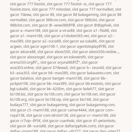
slot gacor 777 fixislot
,
slot gacor 777 fixislot--io
,
slot gacor 777
fixislot.store
,
slot gacor 777 mitosbet
,
slot gacor 777 normalbet
,
slot
gacor 7dewa
,
slot gacor 88
,
slot gacor 88 bukagaming
,
slot gacor 88
normalbet
,
slot gacor 988cnn.com
,
slot gacor 988slot
,
slot gacor
988slot.com
,
slot gacor @--wow388ðŸ®
,
slot gacor @@pphoki
,
slot
gacor a--mami188
,
slot gacor a-virus88
,
slot gacor a1--fila88
,
slot
gacor a1--mami188
,
slot gacor a1sbobet365.net
,
slot gacor a2--
max389
,
slot gacor a2--suria88
,
slot gacor aa-suka86
,
slot gacor
acgwin
,
slot gacor agen108-1
,
slot gacor agentotoplayðŸ§§
,
slot
gacor aksara88
,
slot gacor alexis500
,
slot gacor alexis500.netâœ…
,
slot gacor alexistogel
,
slot gacor an-tokowin99
,
slot gacor
arena333.orgðŸ‘„
,
slot gacor arjuna88ðŸŽ°
,
slot gacor
asia303.online
,
slot gacor â­7dewaâ­
,
slot gacor b-- zeus4d
,
slot gacor
b3--asia303
,
slot gacor b9--max389
,
slot gacor bakautoto.com
,
slot
gacor balaksix
,
slot gacor banget--mami188
,
slot gacor bb--
jackpot108
,
slot gacor bb--max389
,
slot gacor bb-exototo
,
slot gacor
bgt.suka86
,
slot gacor bk--k200m
,
slot gacor boleh77
,
slot gacor
bs108.biz
,
slot gacor bs108.com
,
slot gacor bs108.net
,
slot gacor
bs108.org
,
slot gacor bs108.vip
,
slot gacor btv168
,
slot gacor
budaya777
,
slot gacor bukagaming
,
slot gacor bukagaming.com
,
slot gacor c5--mami188
,
slot gacor camar4444
,
slot gacor com--
royal138
,
slot gacor com-idrslot138
,
slot gacor cr--mami188
,
slot
gacor cr7vip--ðŸš€
,
slot gacor cuanhoki
,
slot gacor d1-petanitoto
,
slot gacor d8--suria88
,
slot gacor daftar(pphoki.com)
,
slot gacor
daftar--mami188
,
slot gacor daftar--ufo777
,
slot gacor dari--inter77
,