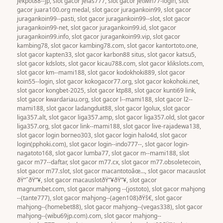
jekpot88--jp
,
slot gacor jelas777
,
slot gacor jetwin77-login
,
slot
gacor juara100.org medal
,
slot gacor juragankoin99
,
slot gacor
juragankoin99--pasti
,
slot gacor juragankoin99--slot
,
slot gacor
juragankoin99-net
,
slot gacor juragankoin99.id
,
slot gacor
juragankoin99.info
,
slot gacor juragankoin99.vip
,
slot gacor
kambing78
,
slot gacor kambing78.com
,
slot gacor kantortoto.one
,
slot gacor kapten33
,
slot gacor karbon88 situs
,
slot gacor katsu5
,
slot gacor kdslots
,
slot gacor kicau788.com
,
slot gacor klikslots.com
,
slot gacor km--mami188
,
slot gacor kodokhoki889
,
slot gacor
koin55--login
,
slot gacor kokogacor77.org
,
slot gacor kokohoki.net
,
slot gacor kongbet-2025
,
slot gacor ktp88
,
slot gacor kunti69 link
,
slot gacor kwardariau.org
,
slot gacor l--mami188
,
slot gacor l2--
mami188
,
slot gacor ladangduit88
,
slot gacor lgolux
,
slot gacor
liga357.alt
,
slot gacor liga357.amp
,
slot gacor liga357.old
,
slot gacor
liga357.org
,
slot gacor link--mami188
,
slot gacor live-rajadewa138
,
slot gacor login borneo303
,
slot gacor login halo4d
,
slot gacor
login(pphoki.com)
,
slot gacor login--indo777--
,
slot gacor login-
nagatoto168
,
slot gacor lumba77
,
slot gacor m--mami188
,
slot
gacor m77--daftar
,
slot gacor m77.cx
,
slot gacor m77.obsoletecoin
,
slot gacor m77.slot
,
slot gacor macantotoâœ…
,
slot gacor macauslot
ðŸ“ˆðŸ”¥
,
slot gacor macauslotðŸ”¥ðŸ”¥
,
slot gacor
magnumbet.com
,
slot gacor mahjong --(jostoto)
,
slot gacor mahjong
--(tante777)
,
slot gacor mahjong--(agen108)ðŸš€
,
slot gacor
mahjong--(homebet88)
,
slot gacor mahjong--(vegas338)
,
slot gacor
mahjong--(wibu69jp.com).com
,
slot gacor mahjong--