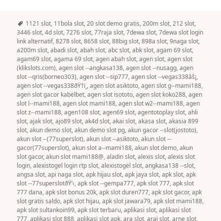
Tags
1121 slot
,
11bola slot
,
20 slot demo gratis
,
200m slot
,
212 slot
,
3446 slot
,
4d slot
,
7276 slot
,
77raja slot
,
7dewa slot
,
7dewa slot login
link alternatif
,
8278 slot
,
8658 slot
,
88big slot
,
898a slot
,
9naga slot
,
a200m slot
,
abadi slot
,
abah slot
,
abc slot
,
abk slot
,
agam 69 slot
,
agam69 slot
,
agama 69 slot
,
agen abah slot
,
agen slot
,
agen slot
(klikslots.com)
,
agen slot --angkasa138
,
agen slot --nusagg
,
agen
slot --qris(borneo303)
,
agen slot --sip777
,
agen slot --vegas338âš¡
,
agen slot --vegas338ðŸ†ï¸
,
agen slot asiktoto
,
agen slot g--mami188
,
agen slot gacor kabelbet
,
agen slot isototo
,
agen slot koko288
,
agen
slot l--mami188
,
agen slot mami188
,
agen slot w2--mami188
,
agen
slot z--mami188
,
agen108 slot
,
agen69 slot
,
agentotoplay slot
,
ahli
slot
,
ajak slot
,
ajo89 slot
,
ak4d slot
,
akai slot
,
akasa slot
,
akasia 899
slot
,
akun demo slot
,
akun demo slot pg
,
akun gacor --slot(jostoto)
,
akun slot --(77superslot)
,
akun slot --asiktoto
,
akun slot --
gacor(77superslot)
,
akun slot a--mami188
,
akun slot demo
,
akun
slot gacor
,
akun slot mami188@
,
aladin slot
,
alexis slot
,
alexis slot
login
,
alexistogel login rtp slot
,
alexistogel slot
,
angkasa138 --slot
,
angsa slot
,
api naga slot
,
apk hijau slot
,
apk jaya slot
,
apk slot
,
apk
slot --77superslotðŸ‘‹
,
apk slot --gempa777
,
apk slot 777
,
apk slot
777 dana
,
apk slot bonus 20k
,
apk slot duren777
,
apk slot gacor
,
apk
slot gratis saldo
,
apk slot hijau
,
apk slot jawara79
,
apk slot mami188
,
apk slot sultankoin99
,
apk slot terbaru
,
aplikasi slot
,
aplikasi slot
777
,
aplikasi slot 888
,
aplikasi slot apk
,
ara slot
,
arai slot
,
arne slot
,