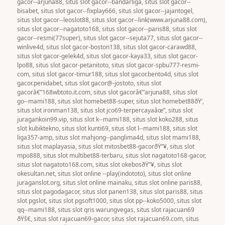
gacor--arjuna88
,
situs slot gacor--bandarliga
,
situs slot gacor--
bisabet
,
situs slot gacor--fixplay666
,
situs slot gacor--jajantogel
,
situs slot gacor--leoslot88
,
situs slot gacor--link(www.arjuna88.com)
,
situs slot gacor--nagatoto168
,
situs slot gacor--paris88
,
situs slot
gacor--resmi(77super)
,
situs slot gacor--sejuta77
,
situs slot gacor--
winlive4d
,
situs slot gacor-boston138
,
situs slot gacor-carawd88
,
situs slot gacor-gelek4d
,
situs slot gacor-kaya33
,
situs slot gacor-
lpo88
,
situs slot gacor-petanitoto
,
situs slot gacor-spbu777-resmi-
com
,
situs slot gacor-timur188
,
situs slot gacor.bento4d
,
situs slot
gacor.penidabet
,
situs slot gacor@-jostoto
,
situs slot
gacorâ€”168wbtoto.it.com
,
situs slot gacorâ€”arjuna88
,
situs slot
go--mami188
,
situs slot homebet88-super
,
situs slot homebet88ðŸ‘
,
situs slot ironman138
,
situs slot jco69-terpercayaâœ”
,
situs slot
juragankoin99.vip
,
situs slot k--mami188
,
situs slot koko288
,
situs
slot kubiktekno
,
situs slot kunti69
,
situs slot l--mami188
,
situs slot
liga357-amp
,
situs slot mahjong--panglima4d
,
situs slot mami188
,
situs slot maplayasia
,
situs slot mitosbet88-gacorðŸ”¥
,
situs slot
mpo888
,
situs slot multibet88-terbaru
,
situs slot nagatoto168-gacor
,
situs slot nagatoto168.com
,
situs slot okebosðŸ”¥
,
situs slot
okesultan.net
,
situs slot online --play(indototo)
,
situs slot online
juraganslot.org
,
situs slot online mainaku
,
situs slot online paris88
,
situs slot pagodagacor
,
situs slot panen138
,
situs slot paris88
,
situs
slot pgslot
,
situs slot pgsoft1000
,
situs slot pp--koko5000
,
situs slot
qq--mami188
,
situs slot qris warungvegas
,
situs slot rajacuan69
ðŸš€
,
situs slot rajacuan69-gacor
,
situs slot rajacuan69.com
,
situs