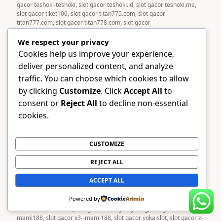
gacor teshoki-teshoki
,
slot gacor teshoki.id
,
slot gacor teshoki.me
,
slot gacor tiket100
,
slot gacor titan775.com
,
slot gacor
titan777.com
,
slot gacor titan778.com
,
slot gacor
tokowin99.com(promosi)
,
slot gacor tokowin99.com)instan
,
slot
gacor tokyoslot.comðŸ”¥
,
slot gacor tokyoslot.net ðŸŽ°
,
slot gacor
We respect your privacy
tokyoslot.net ðŸ’°
,
slot gacor top-winning303
,
slot gacor u2--
Cookies help us improve your experience,
mami188
,
slot gacor ufo777.com
,
slot gacor vegasslot77.com
,
slot
deliver personalized content, and analyze
gacor vespa69-id
,
slot gacor vespa69-play
,
slot gacor vespa69.jp
,
slot gacor viartoto
,
slot gacor vip--juragankoin99
,
slot gacor vip--
traffic. You can choose which cookies to allow
m77
,
slot gacor vip--mami188
,
slot gacor vip-sultankoin99
,
slot
by clicking
Customize
. Click
Accept All
to
gacor virus88
,
slot gacor viva368
,
slot gacor vivo500 login
,
slot
consent or
Reject All
to decline non-essential
gacor w2--mami188
,
slot gacor wikislot
,
slot gacor win88
,
slot gacor
win88.com pastiwd
,
slot gacor winlive4d com
,
slot gacor wow --
cookies.
wow388
,
slot gacor wow388 ðŸ‡® ðŸ‡© ðŸ”´
,
slot gacor wow388-
ðŸ‡®ðŸ‡©ðŸ”´
,
slot gacor www(tokowin99).info
,
slot gacor www--
royal138
,
slot gacor www.988bni.com
,
slot gacor
CUSTOMIZE
www.arjuna88.com
,
slot gacor www.canobiefan.com
,
slot gacor
www.dewabos138.com
,
slot gacor www.essebet.com
,
slot gacor
REJECT ALL
www.fiti.gov.co
,
slot gacor www.gboslot.com
,
slot gacor
www.hfbnyc.com
,
slot gacor www.kdslotaktif.com
,
slot gacor
ACCEPT ALL
www.londonorient.com
,
slot gacor www.mami188.com
,
slot gacor
www.pphoki.com--pg
,
slot gacor www.rajaos.com
,
slot gacor
Powered by
www.saranapelangi.net
,
slot gacor www.suka86.com
,
slot gacor
www.tokowin99.com
,
slot gacor www.yhteys.org
,
slot gacor x--
mami188
,
slot gacor x3--mami188
,
slot gacor yokaislot
,
slot gacor z-