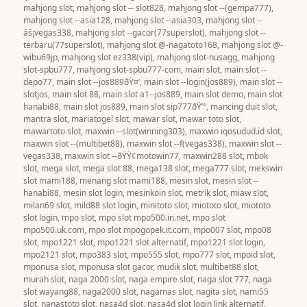
mahjong slot
,
mahjong slot -- slot828
,
mahjong slot --(gempa777)
,
mahjong slot --asia128
,
mahjong slot --asia303
,
mahjong slot --
âš¡vegas338
,
mahjong slot --gacor(77superslot)
,
mahjong slot --
terbaru(77superslot)
,
mahjong slot @-nagatoto168
,
mahjong slot @-
wibu69jp
,
mahjong slot ez338(vip)
,
mahjong slot-nusagg
,
mahjong
slot-spbu777
,
mahjong slot-spbu777-com
,
main slot
,
main slot --
depo77
,
main slot --jos889ðŸ¤‘
,
main slot --login(jos889)
,
main slot --
slotjos
,
main slot 88
,
main slot a1--jos889
,
main slot demo
,
main slot
hanabi88
,
main slot jos889
,
main slot sip777ðŸ’°
,
mancing duit slot
,
mantra slot
,
mariatogel slot
,
mawar slot
,
mawar toto slot
,
mawartoto slot
,
maxwin --slot(winning303)
,
maxwin iqosudud.id slot
,
maxwin slot --(multibet88)
,
maxwin slot --f(vegas338)
,
maxwin slot --
vegas338
,
maxwin slot --ðŸŸ¢motowin77
,
maxwin288 slot
,
mbok
slot
,
mega slot
,
mega slot 88
,
mega138 slot
,
mega777 slot
,
mekswin
slot mami188
,
menang slot mami188
,
mesin slot
,
mesin slot --
hanabi88
,
mesin slot login
,
mesinkoin slot
,
metrik slot
,
miaw slot
,
milan69 slot
,
mild88 slot login
,
minitoto slot
,
miototo slot
,
miototo
slot login
,
mpo slot
,
mpo slot mpo500.in.net
,
mpo slot
mpo500.uk.com
,
mpo slot mpogopek.it.com
,
mpo007 slot
,
mpo08
slot
,
mpo1221 slot
,
mpo1221 slot alternatif
,
mpo1221 slot login
,
mpo2121 slot
,
mpo383 slot
,
mpo555 slot
,
mpo777 slot
,
mpoid slot
,
mponusa slot
,
mponusa slot gacor
,
mudik slot
,
multibet88 slot
,
murah slot
,
naga 2000 slot
,
naga empire slot
,
naga slot 777
,
naga
slot wayang88
,
naga2000 slot
,
nagamas slot
,
nagita slot
,
nami55
slot
,
nanastoto slot
,
nasa4d slot
,
nasa4d slot login link alternatif
,