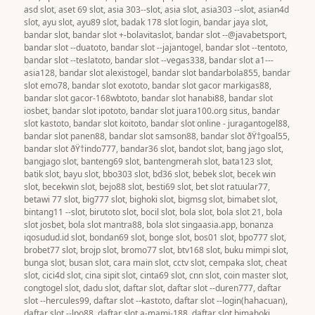
asd slot
,
aset 69 slot
,
asia 303--slot
,
asia slot
,
asia303 --slot
,
asian4d
slot
,
ayu slot
,
ayu89 slot
,
badak 178 slot login
,
bandar jaya slot
,
bandar slot
,
bandar slot +-bolavitaslot
,
bandar slot --@javabetsport
,
bandar slot --duatoto
,
bandar slot --jajantogel
,
bandar slot --tentoto
,
bandar slot --teslatoto
,
bandar slot --vegas338
,
bandar slot a1---
asia128
,
bandar slot alexistogel
,
bandar slot bandarbola855
,
bandar
slot emo78
,
bandar slot exototo
,
bandar slot gacor markigas88
,
bandar slot gacor-168wbtoto
,
bandar slot hanabi88
,
bandar slot
iosbet
,
bandar slot ipototo
,
bandar slot juara100.org situs
,
bandar
slot kastoto
,
bandar slot koitoto
,
bandar slot online - juragantogel88
,
bandar slot panen88
,
bandar slot samson88
,
bandar slot ðŸ†goal55
,
bandar slot ðŸ†indo777
,
bandar36 slot
,
bandot slot
,
bang jago slot
,
bangjago slot
,
banteng69 slot
,
bantengmerah slot
,
bata123 slot
,
batik slot
,
bayu slot
,
bbo303 slot
,
bd36 slot
,
bebek slot
,
becek win
slot
,
becekwin slot
,
bejo88 slot
,
besti69 slot
,
bet slot ratuular77
,
betawi 77 slot
,
big777 slot
,
bighoki slot
,
bigmsg slot
,
bimabet slot
,
bintang11 --slot
,
birutoto slot
,
bocil slot
,
bola slot
,
bola slot 21
,
bola
slot josbet
,
bola slot mantra88
,
bola slot singaasia.app
,
bonanza
iqosudud.id slot
,
bondan69 slot
,
bonge slot
,
bos01 slot
,
bpo777 slot
,
brobet77 slot
,
brojp slot
,
bromo77 slot
,
btv168 slot
,
buku mimpi slot
,
bunga slot
,
busan slot
,
cara main slot
,
cctv slot
,
cempaka slot
,
cheat
slot
,
cici4d slot
,
cina sipit slot
,
cinta69 slot
,
cnn slot
,
coin master slot
,
congtogel slot
,
dadu slot
,
daftar slot
,
daftar slot --duren777
,
daftar
slot --hercules99
,
daftar slot --kastoto
,
daftar slot --login(hahacuan)
,
daftar slot --lpo88
,
daftar slot a-mami-188
,
daftar slot bimahoki
,