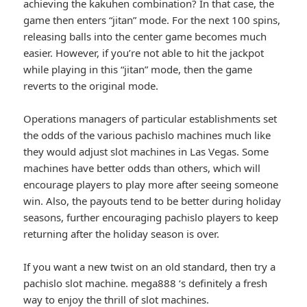
achieving the kakuhen combination? In that case, the
game then enters “jitan” mode. For the next 100 spins,
releasing balls into the center game becomes much
easier. However, if you’re not able to hit the jackpot
while playing in this “jitan” mode, then the game
reverts to the original mode.
Operations managers of particular establishments set
the odds of the various pachislo machines much like
they would adjust slot machines in Las Vegas. Some
machines have better odds than others, which will
encourage players to play more after seeing someone
win. Also, the payouts tend to be better during holiday
seasons, further encouraging pachislo players to keep
returning after the holiday season is over.
If you want a new twist on an old standard, then try a
pachislo slot machine. mega888 ‘s definitely a fresh
way to enjoy the thrill of slot machines.