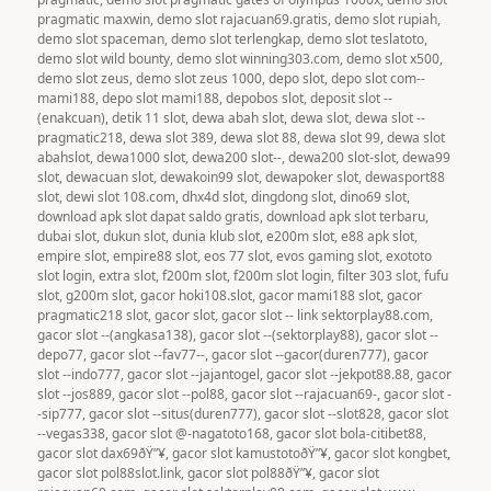
pragmatic maxwin
,
demo slot rajacuan69.gratis
,
demo slot rupiah
,
demo slot spaceman
,
demo slot terlengkap
,
demo slot teslatoto
,
demo slot wild bounty
,
demo slot winning303.com
,
demo slot x500
,
demo slot zeus
,
demo slot zeus 1000
,
depo slot
,
depo slot com--
mami188
,
depo slot mami188
,
depobos slot
,
deposit slot --
(enakcuan)
,
detik 11 slot
,
dewa abah slot
,
dewa slot
,
dewa slot --
pragmatic218
,
dewa slot 389
,
dewa slot 88
,
dewa slot 99
,
dewa slot
abahslot
,
dewa1000 slot
,
dewa200 slot--
,
dewa200 slot-slot
,
dewa99
slot
,
dewacuan slot
,
dewakoin99 slot
,
dewapoker slot
,
dewasport88
slot
,
dewi slot 108.com
,
dhx4d slot
,
dingdong slot
,
dino69 slot
,
download apk slot dapat saldo gratis
,
download apk slot terbaru
,
dubai slot
,
dukun slot
,
dunia klub slot
,
e200m slot
,
e88 apk slot
,
empire slot
,
empire88 slot
,
eos 77 slot
,
evos gaming slot
,
exototo
slot login
,
extra slot
,
f200m slot
,
f200m slot login
,
filter 303 slot
,
fufu
slot
,
g200m slot
,
gacor hoki108.slot
,
gacor mami188 slot
,
gacor
pragmatic218 slot
,
gacor slot
,
gacor slot -- link sektorplay88.com
,
gacor slot --(angkasa138)
,
gacor slot --(sektorplay88)
,
gacor slot --
depo77
,
gacor slot --fav77--
,
gacor slot --gacor(duren777)
,
gacor
slot --indo777
,
gacor slot --jajantogel
,
gacor slot --jekpot88.88
,
gacor
slot --jos889
,
gacor slot --pol88
,
gacor slot --rajacuan69-
,
gacor slot -
-sip777
,
gacor slot --situs(duren777)
,
gacor slot --slot828
,
gacor slot
--vegas338
,
gacor slot @-nagatoto168
,
gacor slot bola-citibet88
,
gacor slot dax69ðŸ”¥
,
gacor slot kamustotoðŸ”¥
,
gacor slot kongbet
,
gacor slot pol88slot.link
,
gacor slot pol88ðŸ”¥
,
gacor slot