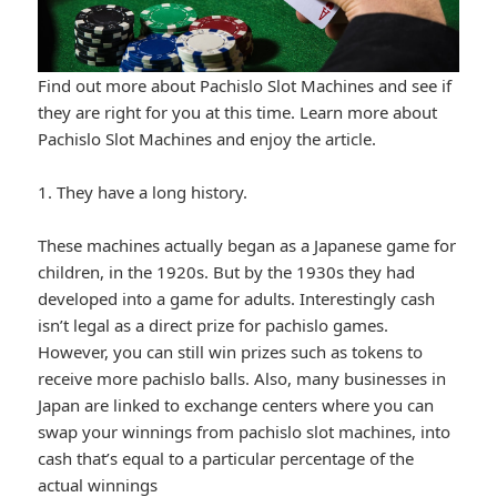
Find out more about Pachislo Slot Machines and see if
they are right for you at this time. Learn more about
Pachislo Slot Machines and enjoy the article.
1. They have a long history.
These machines actually began as a Japanese game for
children, in the 1920s. But by the 1930s they had
developed into a game for adults. Interestingly cash
isn’t legal as a direct prize for pachislo games.
However, you can still win prizes such as tokens to
receive more pachislo balls. Also, many businesses in
Japan are linked to exchange centers where you can
swap your winnings from pachislo slot machines, into
cash that’s equal to a particular percentage of the
actual winnings