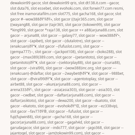
dewakoin99 gacor
,
slot dewakoin99 qris
,
slot dt138.it.com --gacor
,
slot duta76
,
slot essebet
,
slot evohoki.com
,
slot forwin77.com resmi
,
slot free inamoratafilm.com slot775
,
slot gacha168
,
slot gacor
,
slot
gacor #--wow388ðŸ‘‡ðŸ»
,
slot gacor ((tajir365.com
,
slot gacor
((wayang88
,
slot gacor (tajir365
,
slot gacor (tokowin99)
,
slot gacor
*king999
,
slot gacor *raja138
,
slot gacor ++ a88(arjuna88.com
,
slot
gacor -- arjuna88
,
slot gacor -- galaxy77
,
slot gacor -- wow388ðŸ’•
,
slot gacor --(apibet)
,
slot gacor --(dutalotre)
,
slot gacor --
(enakcuan)ðŸ”¥
,
slot gacor --(fufuslot.com)
,
slot gacor --
(gempa777)--
,
slot gacor --(jackpot108)
,
slot gacor --(koko288)
,
slot
gacor --(max389)389.com
,
slot gacor --(petanitoto)
,
slot gacor --
(petanitoto)ðŸ”¥
,
slot gacor --(sektorplay88)
,
slot gacor --(suria88)
,
slot gacor --(viral99)
,
slot gacor --(wow388)inc.org
,
slot gacor ---
(enakcuan)-@daftar
,
slot gacor --2waybet@ðŸ”¥
,
slot gacor --988bet
,
slot gacor --@viral99ðŸ”¥
,
slot gacor --agentotoplay
,
slot gacor --
airbet88
,
slot gacor --akun(arjuna88.com)
,
slot gacor --
arena333ðŸ’‹
,
slot gacor --asia(asia303)
,
slot gacor --asia303
,
slot
gacor --cwdbet
,
slot gacor --daftar(arjuna88.com)
,
slot gacor --
daftar(asiktoto)
,
slot gacor --dewa200
,
slot gacor --duatoto
,
slot
gacor --ekatoto
,
slot gacor --evohokiðŸ“Œ
,
slot gacor --ez338vip)
,
slot gacor --fav77ðŸ®
,
slot gacor --fufuslot
,
slot gacor --
fuji(fujiwin88)
,
slot gacor --gacha168
,
slot gacor --
gacor(arjuna88.com)
,
slot gacor --gagah4d
,
slot gacor --
garudagacor
,
slot gacor --indo777
,
slot gacor --jago368
,
slot gacor --
jajantogel
,
slot gacor --jam(tokowin99.com)
,
slot gacor --