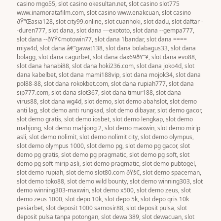
casino mgo55
,
slot casino okesultan.net
,
slot casino slot775
www.inamoratafilm.com
,
slot casino www.enakcuan
,
slot casino
ðŸ“Œasia128
,
slot city99.online
,
slot cuanhoki
,
slot dadu
,
slot daftar -
-duren777
,
slot dana
,
slot dana ---exototo
,
slot dana --gempa777
,
slot dana --ðŸŸ¢motowin77
,
slot dana 1bandar
,
slot dana ====
miya4d
,
slot dana â€”gawat138
,
slot dana bolabagus33
,
slot dana
bolagg
,
slot dana cagurbet
,
slot dana dax69ðŸ”¥
,
slot dana evo88
,
slot dana hanabi88
,
slot dana hoki236.com
,
slot dana joko4d
,
slot
dana kabelbet
,
slot dana mami188vip
,
slot dana mojok34
,
slot dana
pol88-88
,
slot dana rokokbet.com
,
slot dana rupiah777
,
slot dana
sip777.com
,
slot dana slot367
,
slot dana timur188
,
slot dana
virus88
,
slot dana wg4d
,
slot demo
,
slot demo abahslot
,
slot demo
anti lag
,
slot demo anti rungkad
,
slot demo dibayar
,
slot demo gacor
,
slot demo gratis
,
slot demo iosbet
,
slot demo lengkap
,
slot demo
mahjong
,
slot demo mahjong 2
,
slot demo maxwin
,
slot demo mirip
asli
,
slot demo nolimit
,
slot demo nolimit city
,
slot demo olympus
,
slot demo olympus 1000
,
slot demo pg
,
slot demo pg gacor
,
slot
demo pg gratis
,
slot demo pg pragmatic
,
slot demo pg soft
,
slot
demo pg soft mirip asli
,
slot demo pragmatic
,
slot demo pubtogel
,
slot demo rupiah
,
slot demo slot80.com ðŸš€
,
slot demo spaceman
,
slot demo toko88
,
slot demo wild bounty
,
slot demo winning303
,
slot
demo winning303-maxwin
,
slot demo x500
,
slot demo zeus
,
slot
demo zeus 1000
,
slot depo 10k
,
slot depo 5k
,
slot depo qris 10k
pesiarbet
,
slot deposit 1000 samosir88
,
slot deposit pulsa
,
slot
deposit pulsa tanpa potongan
,
slot dewa 389
,
slot dewacuan
,
slot