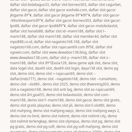
daftar slot bolabagus33
,
daftar slot borneo303
,
daftar slot cagurbet
,
daftar slot gacor
,
daftar slot gacor evohoki.com
,
daftar slot gacor
jktgame ðŸ”¥
,
daftar slot gacor jktgame ðŸ”¥ðŸ”¥
,
daftar slot gacor-
-99onlinesportsðŸ”¥
,
daftar slot gacor-borneo303
,
daftar slot gacor-
lpo88
,
daftar slot gacor-lpo88ðŸ”¥
,
daftar slot gacor-motobolaslot
,
daftar slot hanabi88
,
daftar slot id--mami188
,
daftar slot l--
mami188
,
daftar slot mami188
,
daftar slot member4d
,
daftar slot
mpo888.co.id
,
daftar slot nagatoto168.168
,
daftar slot
nagatoto168.com
,
daftar slot rajacuan69.com ðŸš€
,
daftar slot
vgowin.com
,
daftar slot www.dewabos138.blog
,
daftar slot
www.dewabos138.com
,
daftar slot y--mami188
,
daftar slot z--
mami188
,
daftar slot ðŸ“Œasia128
,
dana game apk slot
,
dana slot
,
data togel slot
,
dax69 slot
,
dax69 slot login
,
daya138 slot
,
demo pg
slot
,
demo slot
,
demo slot +-rajacuan69
,
demo slot --
daftar(indo777)
,
demo slot --nagatoto168
,
demo slot --rumahtoto
,
demo slot --slot80-
,
demo slot 2025
,
demo slot @winning303
,
demo
slot a-nagatoto168
,
demo slot anti lag
,
demo slot as-rajacuan69
,
demo slot â¤ï¸goal55
,
demo slot bolavitaslot
,
demo slot com--
mami188
,
demo slot f--mami188
,
demo slot gacor
,
demo slot gratis
,
demo slot gratis playstar
,
demo slot jili
,
demo slot li-slot80
,
demo
slot mahjong
,
demo slot mahjong ways
,
demo slot mahjong ways 2
,
demo slot no limit
,
demo slot nolimit
,
demo slot nolimit city
,
demo
slot nolimit terlengkap
,
demo slot olympus
,
demo slot pg
,
demo slot
pg gratis
,
demo slot pg soft
,
demo slot pg soft mahjong
,
demo slot
pragmatic
,
demo slot pragmatic gates of olympus 1000x
,
demo slot