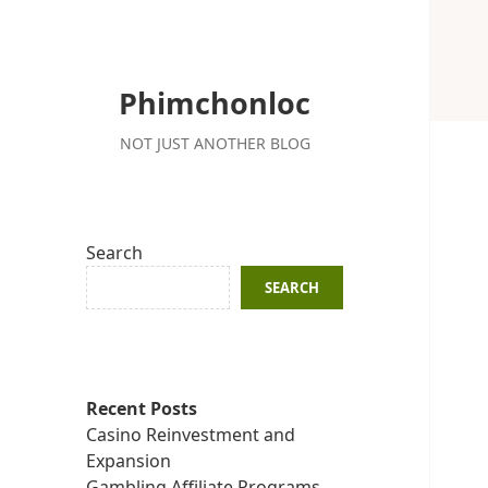
Phimchonloc
NOT JUST ANOTHER BLOG
Search
SEARCH
Recent Posts
Casino Reinvestment and
Expansion
Gambling Affiliate Programs