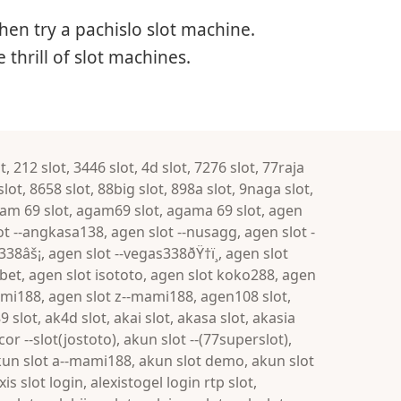
hen try a pachislo slot machine.
 thrill of slot machines.
t
,
212 slot
,
3446 slot
,
4d slot
,
7276 slot
,
77raja
slot
,
8658 slot
,
88big slot
,
898a slot
,
9naga slot
,
am 69 slot
,
agam69 slot
,
agama 69 slot
,
agen
ot --angkasa138
,
agen slot --nusagg
,
agen slot -
s338âš¡
,
agen slot --vegas338ðŸ†ï¸
,
agen slot
lbet
,
agen slot isototo
,
agen slot koko288
,
agen
ami188
,
agen slot z--mami188
,
agen108 slot
,
9 slot
,
ak4d slot
,
akai slot
,
akasa slot
,
akasia
or --slot(jostoto)
,
akun slot --(77superslot)
,
kun slot a--mami188
,
akun slot demo
,
akun slot
xis slot login
,
alexistogel login rtp slot
,