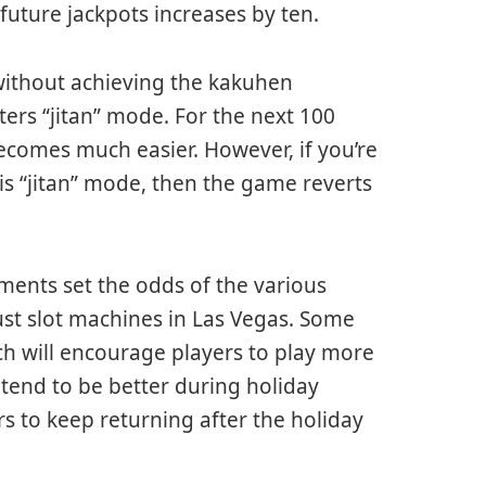
future jackpots increases by ten.
ithout achieving the kakuhen
ers “jitan” mode. For the next 100
becomes much easier. However, if you’re
his “jitan” mode, then the game reverts
ments set the odds of the various
st slot machines in Las Vegas. Some
h will encourage players to play more
tend to be better during holiday
s to keep returning after the holiday