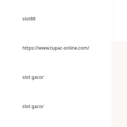
slot88
https://www.tupac-online.com/
slot gacor
slot gacor