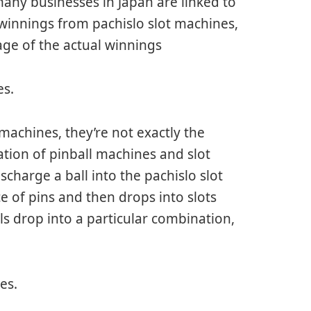
many businesses in Japan are linked to
innings from pachislo slot machines,
tage of the actual winnings
es.
machines, they’re not exactly the
tion of pinball machines and slot
charge a ball into the pachislo slot
 of pins and then drops into slots
lls drop into a particular combination,
es.