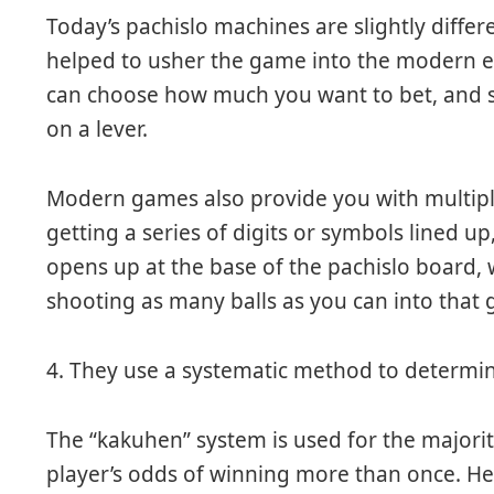
Today’s pachislo machines are slightly differ
helped to usher the game into the modern er
can choose how much you want to bet, and 
on a lever.
Modern games also provide you with multiple
getting a series of digits or symbols lined u
opens up at the base of the pachislo board, 
shooting as many balls as you can into that 
4. They use a systematic method to determi
The “kakuhen” system is used for the majorit
player’s odds of winning more than once. Her