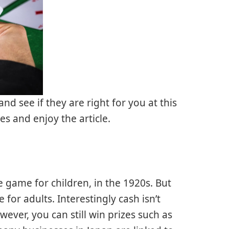
d see if they are right for you at this
s and enjoy the article.
 game for children, in the 1920s. But
or adults. Interestingly cash isn’t
wever, you can still win prizes such as