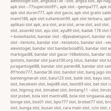
alexistogel slot
,
angkasa138 --slot
,
angsa slot
,
api nag
apk slot --77superslotðŸ‘‹
,
apk slot --gempa777
,
apk s
apk slot duren777
,
apk slot gacor
,
apk slot gratis sald
mami188
,
apk slot sultankoin99
,
apk slot terbaru
,
apli
aplikasi slot apk
,
ara slot
,
arai slot
,
arne slot
,
asd slot
,
slot
,
asian4d slot
,
ayu slot
,
ayu89 slot
,
badak 178 slot 
+-bolavitaslot
,
bandar slot --@javabetsport
,
bandar sl
slot --tentoto
,
bandar slot --teslatoto
,
bandar slot --v
alexistogel
,
bandar slot bandarbola855
,
bandar slot 
markigas88
,
bandar slot gacor-168wbtoto
,
bandar sl
ipototo
,
bandar slot juara100.org situs
,
bandar slot k
juragantogel88
,
bandar slot panen88
,
bandar slot s
ðŸ†indo777
,
bandar36 slot
,
bandot slot
,
bang jago slo
bantengmerah slot
,
bata123 slot
,
batik slot
,
bayu slot
slot
,
becekwin slot
,
bejo88 slot
,
besti69 slot
,
bet slot 
slot
,
bigmsg slot
,
bimabet slot
,
bintang11 --slot
,
birut
slot josbet
,
bola slot mantra88
,
bola slot singaasia.ap
bonge slot
,
bos01 slot
,
bpo777 slot
,
brobet77 slot
,
bro
slot
,
bunga slot
,
busan slot
,
cara main slot
,
cctv slot
,
c