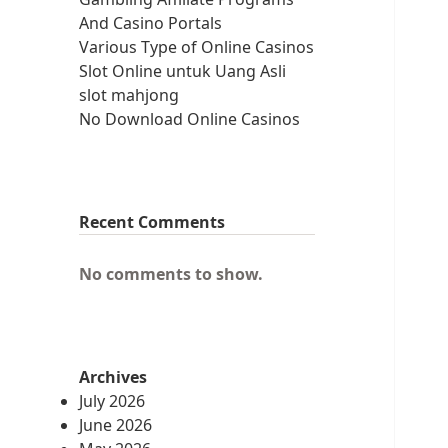
And Casino Portals
Various Type of Online Casinos
Slot Online untuk Uang Asli
slot mahjong
No Download Online Casinos
Recent Comments
No comments to show.
Archives
July 2026
June 2026