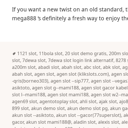
If you want a new twist on an old standard, t
mega888 ‘s definitely a fresh way to enjoy the
Tags
1121 slot
,
11bola slot
,
20 slot demo gratis
,
200m slo
slot
,
7dewa slot
,
7dewa slot login link alternatif
,
8278 
a200m slot
,
abadi slot
,
abah slot
,
abc slot
,
abk slot
,
ag
abah slot
,
agen slot
,
agen slot (klikslots.com)
,
agen sl
-qris(borneo303)
,
agen slot --sip777
,
agen slot --vega
asiktoto
,
agen slot g--mami188
,
agen slot gacor kabe
slot l--mami188
,
agen slot mami188
,
agen slot w2--m
agen69 slot
,
agentotoplay slot
,
ahli slot
,
ajak slot
,
ajo8
899 slot
,
akun demo slot
,
akun demo slot pg
,
akun gac
akun slot --asiktoto
,
akun slot --gacor(77superslot)
,
a
gacor
,
akun slot mami188@
,
aladin slot
,
alexis slot
,
ale