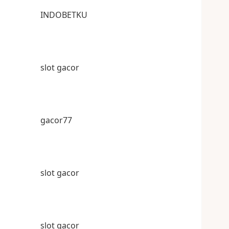
INDOBETKU
slot gacor
gacor77
slot gacor
slot gacor