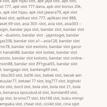
a slot
,
apk hijau slot
,
apk jaya slot
,
apk slot
,
lot 777
,
apk slot 777 dana
,
apk slot bonus 20k
,
o
,
apk slot hijau
,
apk slot jawara79
,
apk slot
kasi slot
,
aplikasi slot 777
,
aplikasi slot 888
,
aset 69 slot
,
asia 303--slot
,
asia slot
,
asia303 --
login
,
bandar jaya slot
,
bandar slot
,
bandar slot
ot --duatoto
,
bandar slot --jajantogel
,
bandar
egas338
,
bandar slot a1---asia128
,
bandar slot
emo78
,
bandar slot exototo
,
bandar slot gacor
ot hanabi88
,
bandar slot iosbet
,
bandar slot
astoto
,
bandar slot koitoto
,
bandar slot online -
amson88
,
bandar slot ðŸ†goal55
,
bandar slot
t
,
bangjago slot
,
banteng69 slot
,
,
bbo303 slot
,
bd36 slot
,
bebek slot
,
becek win
ratuular77
,
betawi 77 slot
,
big777 slot
,
bighoki
oto slot
,
bocil slot
,
bola slot
,
bola slot 21
,
bola
p
,
bonanza iqosudud.id slot
,
bondan69 slot
,
jp slot
,
bromo77 slot
,
btv168 slot
,
buku mimpi
empaka slot
,
cheat slot
,
cici4d slot
,
cina sipit