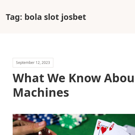
Tag:
bola slot josbet
September 12, 2023
What We Know About 
Machines