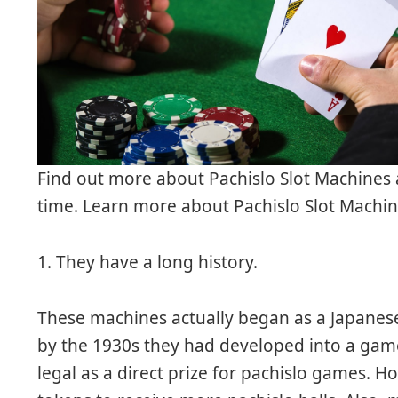
Find out more about Pachislo Slot Machines an
time. Learn more about Pachislo Slot Machine
1. They have a long history.
These machines actually began as a Japanese
by the 1930s they had developed into a game f
legal as a direct prize for pachislo games. Ho