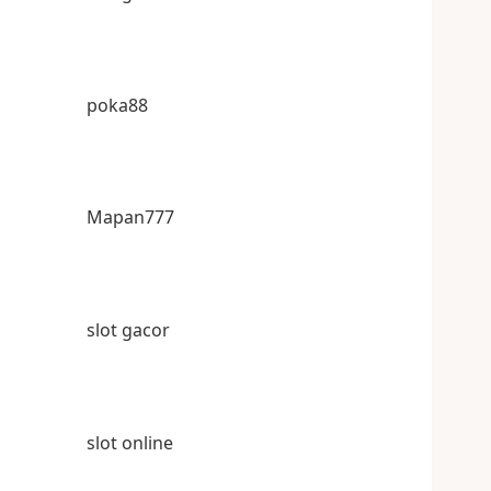
poka88
Mapan777
slot gacor
slot online