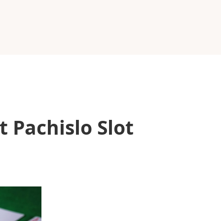
Pachislo Slot