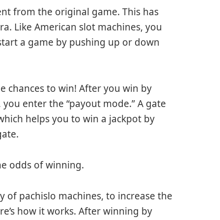
ent from the original game. This has
a. Like American slot machines, you
start a game by pushing up or down
 chances to win! After you win by
p, you enter the “payout mode.” A gate
which helps you to win a jackpot by
gate.
ne odds of winning.
y of pachislo machines, to increase the
e’s how it works. After winning by