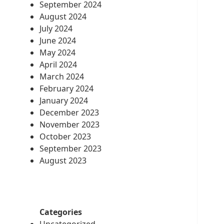
September 2024
August 2024
July 2024
June 2024
May 2024
April 2024
March 2024
February 2024
January 2024
December 2023
November 2023
October 2023
September 2023
August 2023
Categories
Uncategorized