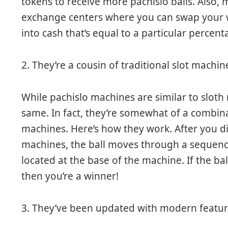
tokens to receive more pachislo balls. Also, 
exchange centers where you can swap your w
into cash that’s equal to a particular percen
2. They’re a cousin of traditional slot machin
While pachislo machines are similar to sloth 
same. In fact, they’re somewhat of a combina
machines. Here’s how they work. After you dis
machines, the ball moves through a sequence
located at the base of the machine. If the ba
then you’re a winner!
3. They’ve been updated with modern featur