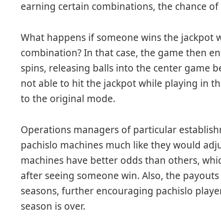
earning certain combinations, the chance of 
What happens if someone wins the jackpot w
combination? In that case, the game then ent
spins, releasing balls into the center game 
not able to hit the jackpot while playing in t
to the original mode.
Operations managers of particular establish
pachislo machines much like they would adju
machines have better odds than others, whic
after seeing someone win. Also, the payouts 
seasons, further encouraging pachislo player
season is over.