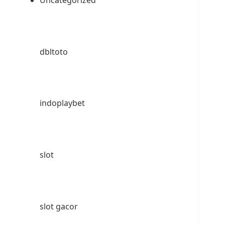
dbltoto
indoplaybet
slot
slot gacor