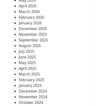
May 2026
April 2026
March 2026
February 2026
January 2026
December 2025
November 2025
September 2025
August 2025
July 2025
June 2025
May 2025
April 2025
March 2025
February 2025
January 2025
December 2024
November 2024
October 2024