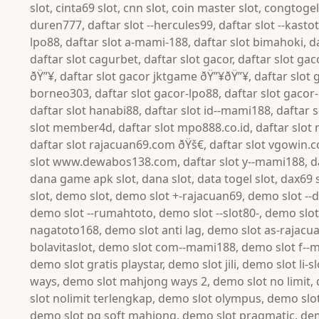
slot
,
cinta69 slot
,
cnn slot
,
coin master slot
,
congtogel
duren777
,
daftar slot --hercules99
,
daftar slot --kasto
lpo88
,
daftar slot a-mami-188
,
daftar slot bimahoki
,
d
daftar slot cagurbet
,
daftar slot gacor
,
daftar slot ga
ðŸ”¥
,
daftar slot gacor jktgame ðŸ”¥ðŸ”¥
,
daftar slot
borneo303
,
daftar slot gacor-lpo88
,
daftar slot gacor
daftar slot hanabi88
,
daftar slot id--mami188
,
daftar 
slot member4d
,
daftar slot mpo888.co.id
,
daftar slot
daftar slot rajacuan69.com ðŸš€
,
daftar slot vgowin.
slot www.dewabos138.com
,
daftar slot y--mami188
,
d
dana game apk slot
,
dana slot
,
data togel slot
,
dax69 
slot
,
demo slot
,
demo slot +-rajacuan69
,
demo slot --
demo slot --rumahtoto
,
demo slot --slot80-
,
demo slot
nagatoto168
,
demo slot anti lag
,
demo slot as-rajacu
bolavitaslot
,
demo slot com--mami188
,
demo slot f--
demo slot gratis playstar
,
demo slot jili
,
demo slot li-s
ways
,
demo slot mahjong ways 2
,
demo slot no limit
,
slot nolimit terlengkap
,
demo slot olympus
,
demo slo
demo slot pg soft mahjong
,
demo slot pragmatic
,
dem