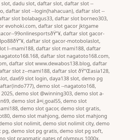
 slot
,
dadu slot
,
daftar slot
,
daftar slot --
to
,
daftar slot --login(hahacuan)
,
daftar slot --
aftar slot bolabagus33
,
daftar slot borneo303
,
cor evohoki.com
,
daftar slot gacor jktgame
 gacor--99onlinesportsðŸ”¥
,
daftar slot gacor-
-lpo88ðŸ”¥
,
daftar slot gacor-motobolaslot
,
slot l--mami188
,
daftar slot mami188
,
daftar
 nagatoto168.168
,
daftar slot nagatoto168.com
,
com
,
daftar slot www.dewabos138.blog
,
daftar
aftar slot z--mami188
,
daftar slot ðŸ“Œasia128
,
slot
,
dax69 slot login
,
daya138 slot
,
demo pg
daftar(indo777)
,
demo slot --nagatoto168
,
 2025
,
demo slot @winning303
,
demo slot a-
an69
,
demo slot â¤ï¸goal55
,
demo slot
mami188
,
demo slot gacor
,
demo slot gratis
,
lot80
,
demo slot mahjong
,
demo slot mahjong
demo slot nolimit
,
demo slot nolimit city
,
demo
t pg
,
demo slot pg gratis
,
demo slot pg soft
,
o slot pragmatic gates of olympus 1000x
,