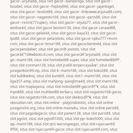
gacor--arjuna88
,
situs slot gacor--bandarliga
,
situs slot gacor--
bisabet
,
situs slot gacor--fixplay666
,
situs slot gacor--jajantogel
,
situs slot gacor--leoslot88
,
situs slot gacor--link(www.arjuna88.com)
,
situs slot gacor--nagatoto168
,
situs slot gacor--paris88
,
situs slot
gacor--resmi(77super)
,
situs slot gacor--sejuta77
,
situs slot gacor--
winlive4d
,
situs slot gacor-boston138
,
situs slot gacor-carawd88
,
situs slot gacor-gelek4d
,
situs slot gacor-kaya33
,
situs slot gacor-
lpo88
,
situs slot gacor-petanitoto
,
situs slot gacor-spbu777-resmi-
com
,
situs slot gacor-timur188
,
situs slot gacor.bento4d
,
situs slot
gacor.penidabet
,
situs slot gacor@-jostoto
,
situs slot
gacorâ€”168wbtoto.it.com
,
situs slot gacorâ€”arjuna88
,
situs slot
go--mami188
,
situs slot homebet88-super
,
situs slot homebet88ðŸ‘
,
situs slot ironman138
,
situs slot jco69-terpercayaâœ”
,
situs slot
juragankoin99.vip
,
situs slot k--mami188
,
situs slot koko288
,
situs
slot kubiktekno
,
situs slot kunti69
,
situs slot l--mami188
,
situs slot
liga357-amp
,
situs slot mahjong--panglima4d
,
situs slot mami188
,
situs slot maplayasia
,
situs slot mitosbet88-gacorðŸ”¥
,
situs slot
mpo888
,
situs slot multibet88-terbaru
,
situs slot nagatoto168-gacor
,
situs slot nagatoto168.com
,
situs slot okebosðŸ”¥
,
situs slot
okesultan.net
,
situs slot online --play(indototo)
,
situs slot online
juraganslot.org
,
situs slot online mainaku
,
situs slot online paris88
,
situs slot pagodagacor
,
situs slot panen138
,
situs slot paris88
,
situs
slot pgslot
,
situs slot pgsoft1000
,
situs slot pp--koko5000
,
situs slot
qq--mami188
,
situs slot qris warungvegas
,
situs slot rajacuan69
ðŸš€
,
situs slot rajacuan69-gacor
,
situs slot rajacuan69.com
,
situs