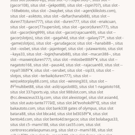
(gacor108)
,
situs slot --(jekpot88)
,
situs slot --(spin707)
,
situs slot -
-168wbtoto
,
situs slot --2waybet
,
situs slot --agen(klikslots.com)
,
situs slot --asiktoto
,
situs slot --daftar(hanabi88)
,
situs slot --
duren77(duren777)
,
situs slot --duren777
,
situs slot --enakcuan
,
situs slot --gacor(77superslot)
,
situs slot --gacor(duren777)
,
situs
slot --gacor(king999)
,
situs slot --gacor(rajacuan69)
,
situs slot --
gacor(slotjos)
,
situs slot --gagah4d
,
situs slot --galaxy77*
,
situs slot -
-game(slotjos)
,
situs slot --garudagacor
,
situs slot --hanabi88--
,
situs
slot --iosbet
,
situs slot --jajantogel
,
situs slot --jutawantoto
,
situs slot
--kaya33
,
situs slot --login(hanabi88)
,
situs slot --macan388--
,
situs
slot --maxwin(duren777)
,
situs slot --mitosbet88ðŸ”¥
,
situs slot --
nagatoto168
,
situs slot --paus4d
,
situs slot --rajacuan69
,
situs slot --
royal138ðŸ”¥
,
situs slot --serubet
,
situs slot --sip33
,
situs slot --
slotjos
,
situs slot --terbaik(duren777)
,
situs slot --
win(sektorplay88.com)
,
situs slot --winning303
,
situs slot --
ðŸ²multibet88
,
situs slot -asli(rajaslot80)
,
situs slot 1-nagatoto168
,
situs slot 337sports.vip
,
situs slot 988slot.com
,
situs slot
@cc.dewazeus33.lg.com
,
situs slot alexistogel
,
situs slot asian4d
,
situs slot auto-tante777âŒ
,
situs slot â€”evohokiðŸ“Œ
,
situs slot
bakautoto.com
,
situs slot bank338 gates of olympus
,
situs slot
batara88
,
situs slot bbca4d
,
situs slot bd303ðŸ”¥
,
situs slot
bento4d.com
,
situs slot bento4d.tergacor
,
situs slot bolabagus33
,
situs slot c5--mami188
,
situs slot cas55.com
,
situs slot
centrorescatelaspumas.org
,
situs slot cr--mami188
,
situs slot