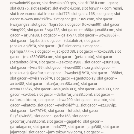
dewakoin99 gacor
,
slot dewakoin99 qris
,
slot dt138.it.com --gacor
,
slot duta76
,
slot essebet
,
slot evohoki.com
,
slot forwin77.com resmi
,
slot free inamoratafilm.com slot775
,
slot gacha168
,
slot gacor
,
slot
gacor #--wow388ðŸ‘‡ðŸ»
,
slot gacor ((tajir365.com
,
slot gacor
((wayang88
,
slot gacor (tajir365
,
slot gacor (tokowin99)
,
slot gacor
*king999
,
slot gacor *raja138
,
slot gacor ++ a88(arjuna88.com
,
slot
gacor -- arjuna88
,
slot gacor -- galaxy77
,
slot gacor -- wow388ðŸ’•
,
slot gacor --(apibet)
,
slot gacor --(dutalotre)
,
slot gacor --
(enakcuan)ðŸ”¥
,
slot gacor --(fufuslot.com)
,
slot gacor --
(gempa777)--
,
slot gacor --(jackpot108)
,
slot gacor --(koko288)
,
slot
gacor --(max389)389.com
,
slot gacor --(petanitoto)
,
slot gacor --
(petanitoto)ðŸ”¥
,
slot gacor --(sektorplay88)
,
slot gacor --(suria88)
,
slot gacor --(viral99)
,
slot gacor --(wow388)inc.org
,
slot gacor ---
(enakcuan)-@daftar
,
slot gacor --2waybet@ðŸ”¥
,
slot gacor --988bet
,
slot gacor --@viral99ðŸ”¥
,
slot gacor --agentotoplay
,
slot gacor --
airbet88
,
slot gacor --akun(arjuna88.com)
,
slot gacor --
arena333ðŸ’‹
,
slot gacor --asia(asia303)
,
slot gacor --asia303
,
slot
gacor --cwdbet
,
slot gacor --daftar(arjuna88.com)
,
slot gacor --
daftar(asiktoto)
,
slot gacor --dewa200
,
slot gacor --duatoto
,
slot
gacor --ekatoto
,
slot gacor --evohokiðŸ“Œ
,
slot gacor --ez338vip)
,
slot gacor --fav77ðŸ®
,
slot gacor --fufuslot
,
slot gacor --
fuji(fujiwin88)
,
slot gacor --gacha168
,
slot gacor --
gacor(arjuna88.com)
,
slot gacor --gagah4d
,
slot gacor --
garudagacor
,
slot gacor --indo777
,
slot gacor --jago368
,
slot gacor --
jajantogel
,
slot gacor --jam(tokowin99.com)
,
slot gacor --