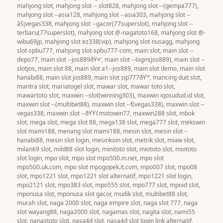
mahjong slot
,
mahjong slot -- slot828
,
mahjong slot --(gempa777)
,
mahjong slot --asia128
,
mahjong slot --asia303
,
mahjong slot --
âš¡vegas338
,
mahjong slot --gacor(77superslot)
,
mahjong slot --
terbaru(77superslot)
,
mahjong slot @-nagatoto168
,
mahjong slot @-
wibu69jp
,
mahjong slot ez338(vip)
,
mahjong slot-nusagg
,
mahjong
slot-spbu777
,
mahjong slot-spbu777-com
,
main slot
,
main slot --
depo77
,
main slot --jos889ðŸ¤‘
,
main slot --login(jos889)
,
main slot --
slotjos
,
main slot 88
,
main slot a1--jos889
,
main slot demo
,
main slot
hanabi88
,
main slot jos889
,
main slot sip777ðŸ’°
,
mancing duit slot
,
mantra slot
,
mariatogel slot
,
mawar slot
,
mawar toto slot
,
mawartoto slot
,
maxwin --slot(winning303)
,
maxwin iqosudud.id slot
,
maxwin slot --(multibet88)
,
maxwin slot --f(vegas338)
,
maxwin slot --
vegas338
,
maxwin slot --ðŸŸ¢motowin77
,
maxwin288 slot
,
mbok
slot
,
mega slot
,
mega slot 88
,
mega138 slot
,
mega777 slot
,
mekswin
slot mami188
,
menang slot mami188
,
mesin slot
,
mesin slot --
hanabi88
,
mesin slot login
,
mesinkoin slot
,
metrik slot
,
miaw slot
,
milan69 slot
,
mild88 slot login
,
minitoto slot
,
miototo slot
,
miototo
slot login
,
mpo slot
,
mpo slot mpo500.in.net
,
mpo slot
mpo500.uk.com
,
mpo slot mpogopek.it.com
,
mpo007 slot
,
mpo08
slot
,
mpo1221 slot
,
mpo1221 slot alternatif
,
mpo1221 slot login
,
mpo2121 slot
,
mpo383 slot
,
mpo555 slot
,
mpo777 slot
,
mpoid slot
,
mponusa slot
,
mponusa slot gacor
,
mudik slot
,
multibet88 slot
,
murah slot
,
naga 2000 slot
,
naga empire slot
,
naga slot 777
,
naga
slot wayang88
,
naga2000 slot
,
nagamas slot
,
nagita slot
,
nami55
slot
,
nanastoto slot
,
nasa4d slot
,
nasa4d slot login link alternatif
,