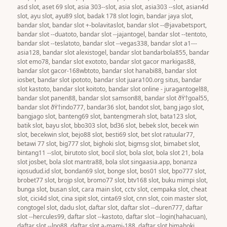
asd slot
,
aset 69 slot
,
asia 303--slot
,
asia slot
,
asia303 --slot
,
asian4d
slot
,
ayu slot
,
ayu89 slot
,
badak 178 slot login
,
bandar jaya slot
,
bandar slot
,
bandar slot +-bolavitaslot
,
bandar slot --@javabetsport
,
bandar slot --duatoto
,
bandar slot --jajantogel
,
bandar slot --tentoto
,
bandar slot --teslatoto
,
bandar slot --vegas338
,
bandar slot a1---
asia128
,
bandar slot alexistogel
,
bandar slot bandarbola855
,
bandar
slot emo78
,
bandar slot exototo
,
bandar slot gacor markigas88
,
bandar slot gacor-168wbtoto
,
bandar slot hanabi88
,
bandar slot
iosbet
,
bandar slot ipototo
,
bandar slot juara100.org situs
,
bandar
slot kastoto
,
bandar slot koitoto
,
bandar slot online - juragantogel88
,
bandar slot panen88
,
bandar slot samson88
,
bandar slot ðŸ†goal55
,
bandar slot ðŸ†indo777
,
bandar36 slot
,
bandot slot
,
bang jago slot
,
bangjago slot
,
banteng69 slot
,
bantengmerah slot
,
bata123 slot
,
batik slot
,
bayu slot
,
bbo303 slot
,
bd36 slot
,
bebek slot
,
becek win
slot
,
becekwin slot
,
bejo88 slot
,
besti69 slot
,
bet slot ratuular77
,
betawi 77 slot
,
big777 slot
,
bighoki slot
,
bigmsg slot
,
bimabet slot
,
bintang11 --slot
,
birutoto slot
,
bocil slot
,
bola slot
,
bola slot 21
,
bola
slot josbet
,
bola slot mantra88
,
bola slot singaasia.app
,
bonanza
iqosudud.id slot
,
bondan69 slot
,
bonge slot
,
bos01 slot
,
bpo777 slot
,
brobet77 slot
,
brojp slot
,
bromo77 slot
,
btv168 slot
,
buku mimpi slot
,
bunga slot
,
busan slot
,
cara main slot
,
cctv slot
,
cempaka slot
,
cheat
slot
,
cici4d slot
,
cina sipit slot
,
cinta69 slot
,
cnn slot
,
coin master slot
,
congtogel slot
,
dadu slot
,
daftar slot
,
daftar slot --duren777
,
daftar
slot --hercules99
,
daftar slot --kastoto
,
daftar slot --login(hahacuan)
,
daftar slot --lpo88
,
daftar slot a-mami-188
,
daftar slot bimahoki
,