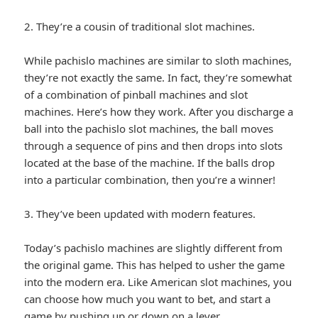
2. They’re a cousin of traditional slot machines.
While pachislo machines are similar to sloth machines,
they’re not exactly the same. In fact, they’re somewhat
of a combination of pinball machines and slot
machines. Here’s how they work. After you discharge a
ball into the pachislo slot machines, the ball moves
through a sequence of pins and then drops into slots
located at the base of the machine. If the balls drop
into a particular combination, then you’re a winner!
3. They’ve been updated with modern features.
Today’s pachislo machines are slightly different from
the original game. This has helped to usher the game
into the modern era. Like American slot machines, you
can choose how much you want to bet, and start a
game by pushing up or down on a lever.