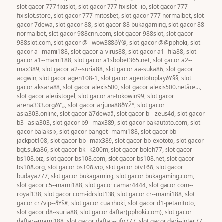
slot gacor 777 fixislot
,
slot gacor 777 fixislot--io
,
slot gacor 777
fixislot.store
,
slot gacor 777 mitosbet
,
slot gacor 777 normalbet
,
slot
gacor 7dewa
,
slot gacor 88
,
slot gacor 88 bukagaming
,
slot gacor 88
normalbet
,
slot gacor 988cnn.com
,
slot gacor 988slot
,
slot gacor
988slot.com
,
slot gacor @--wow388ðŸ®
,
slot gacor @@pphoki
,
slot
gacor a--mami188
,
slot gacor a-virus88
,
slot gacor a1--fila88
,
slot
gacor a1--mami188
,
slot gacor a1sbobet365.net
,
slot gacor a2--
max389
,
slot gacor a2--suria88
,
slot gacor aa-suka86
,
slot gacor
acgwin
,
slot gacor agen108-1
,
slot gacor agentotoplayðŸ§§
,
slot
gacor aksara88
,
slot gacor alexis500
,
slot gacor alexis500.netâœ…
,
slot gacor alexistogel
,
slot gacor an-tokowin99
,
slot gacor
arena333.orgðŸ‘„
,
slot gacor arjuna88ðŸŽ°
,
slot gacor
asia303.online
,
slot gacor â­7dewaâ­
,
slot gacor b-- zeus4d
,
slot gacor
b3--asia303
,
slot gacor b9--max389
,
slot gacor bakautoto.com
,
slot
gacor balaksix
,
slot gacor banget--mami188
,
slot gacor bb--
jackpot108
,
slot gacor bb--max389
,
slot gacor bb-exototo
,
slot gacor
bgt.suka86
,
slot gacor bk--k200m
,
slot gacor boleh77
,
slot gacor
bs108.biz
,
slot gacor bs108.com
,
slot gacor bs108.net
,
slot gacor
bs108.org
,
slot gacor bs108.vip
,
slot gacor btv168
,
slot gacor
budaya777
,
slot gacor bukagaming
,
slot gacor bukagaming.com
,
slot gacor c5--mami188
,
slot gacor camar4444
,
slot gacor com--
royal138
,
slot gacor com-idrslot138
,
slot gacor cr--mami188
,
slot
gacor cr7vip--ðŸš€
,
slot gacor cuanhoki
,
slot gacor d1-petanitoto
,
slot gacor d8--suria88
,
slot gacor daftar(pphoki.com)
,
slot gacor
daftar--mami188
,
slot gacor daftar--ufo777
,
slot gacor dari--inter77
,