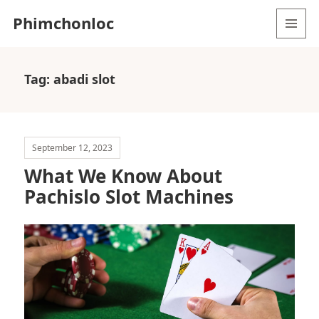
Phimchonloc
MENU
AND
WIDGETS
Tag:
abadi slot
September 12, 2023
What We Know About
Pachislo Slot Machines