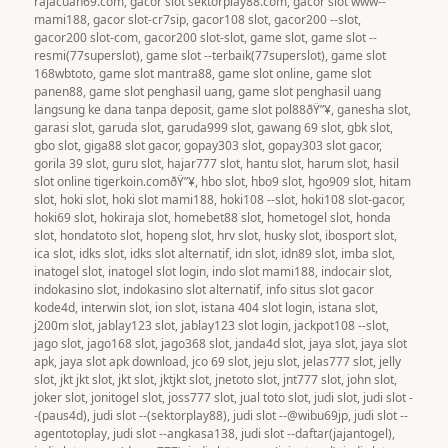
rajacuan69.com
,
gacor slot sektorplay88.com
,
gacor slot www--
mami188
,
gacor slot-cr7sip
,
gacor108 slot
,
gacor200 --slot
,
gacor200 slot-com
,
gacor200 slot-slot
,
game slot
,
game slot --
resmi(77superslot)
,
game slot --terbaik(77superslot)
,
game slot
168wbtoto
,
game slot mantra88
,
game slot online
,
game slot
panen88
,
game slot penghasil uang
,
game slot penghasil uang
langsung ke dana tanpa deposit
,
game slot pol88ðŸ”¥
,
ganesha slot
,
garasi slot
,
garuda slot
,
garuda999 slot
,
gawang 69 slot
,
gbk slot
,
gbo slot
,
giga88 slot gacor
,
gopay303 slot
,
gopay303 slot gacor
,
gorila 39 slot
,
guru slot
,
hajar777 slot
,
hantu slot
,
harum slot
,
hasil
slot online tigerkoin.comðŸ”¥
,
hbo slot
,
hbo9 slot
,
hgo909 slot
,
hitam
slot
,
hoki slot
,
hoki slot mami188
,
hoki108 --slot
,
hoki108 slot-gacor
,
hoki69 slot
,
hokiraja slot
,
homebet88 slot
,
hometogel slot
,
honda
slot
,
hondatoto slot
,
hopeng slot
,
hrv slot
,
husky slot
,
ibosport slot
,
ica slot
,
idks slot
,
idks slot alternatif
,
idn slot
,
idn89 slot
,
imba slot
,
inatogel slot
,
inatogel slot login
,
indo slot mami188
,
indocair slot
,
indokasino slot
,
indokasino slot alternatif
,
info situs slot gacor
kode4d
,
interwin slot
,
ion slot
,
istana 404 slot login
,
istana slot
,
j200m slot
,
jablay123 slot
,
jablay123 slot login
,
jackpot108 --slot
,
jago slot
,
jago168 slot
,
jago368 slot
,
janda4d slot
,
jaya slot
,
jaya slot
apk
,
jaya slot apk download
,
jco 69 slot
,
jeju slot
,
jelas777 slot
,
jelly
slot
,
jkt jkt slot
,
jkt slot
,
jktjkt slot
,
jnetoto slot
,
jnt777 slot
,
john slot
,
joker slot
,
jonitogel slot
,
joss777 slot
,
jual toto slot
,
judi slot
,
judi slot -
-(paus4d)
,
judi slot --(sektorplay88)
,
judi slot --@wibu69jp
,
judi slot --
agentotoplay
,
judi slot --angkasa138
,
judi slot --daftar(jajantogel)
,