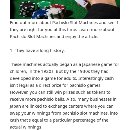
Find out more about Pachislo Slot Machines and see if
they are right for you at this time. Learn more about
Pachislo Slot Machines and enjoy the article.
1. They have a long history.
These machines actually began as a Japanese game for
children, in the 1920s. But by the 1930s they had
developed into a game for adults. Interestingly cash
isn’t legal as a direct prize for pachislo games.
However, you can still win prizes such as tokens to
receive more pachislo balls. Also, many businesses in
Japan are linked to exchange centers where you can
swap your winnings from pachislo slot machines, into
cash that’s equal to a particular percentage of the
actual winnings