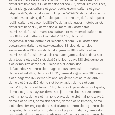
daftar slot bolabagus33
,
daftar slot borneo303
,
daftar slot cagurbet
,
daftar slot gacor
,
daftar slot gacor evohoki.com
,
daftar slot gacor
jktgame ðŸ”¥
,
daftar slot gacor jktgame ðŸ”¥ðŸ”¥
,
daftar slot gacor-
-99onlinesportsðŸ”¥
,
daftar slot gacor-borneo303
,
daftar slot gacor-
lpo88
,
daftar slot gacor-lpo88ðŸ”¥
,
daftar slot gacor-motobolaslot
,
daftar slot hanabi88
,
daftar slot id--mami188
,
daftar slot l--
mami188
,
daftar slot mami188
,
daftar slot member4d
,
daftar slot
mpo888.co.id
,
daftar slot nagatoto168.168
,
daftar slot
nagatoto168.com
,
daftar slot rajacuan69.com ðŸš€
,
daftar slot
vgowin.com
,
daftar slot www.dewabos138.blog
,
daftar slot
www.dewabos138.com
,
daftar slot y--mami188
,
daftar slot z--
mami188
,
daftar slot ðŸ“Œasia128
,
dana game apk slot
,
dana slot
,
data togel slot
,
dax69 slot
,
dax69 slot login
,
daya138 slot
,
demo pg
slot
,
demo slot
,
demo slot +-rajacuan69
,
demo slot --
daftar(indo777)
,
demo slot --nagatoto168
,
demo slot --rumahtoto
,
demo slot --slot80-
,
demo slot 2025
,
demo slot @winning303
,
demo
slot a-nagatoto168
,
demo slot anti lag
,
demo slot as-rajacuan69
,
demo slot â¤ï¸goal55
,
demo slot bolavitaslot
,
demo slot com--
mami188
,
demo slot f--mami188
,
demo slot gacor
,
demo slot gratis
,
demo slot gratis playstar
,
demo slot jili
,
demo slot li-slot80
,
demo
slot mahjong
,
demo slot mahjong ways
,
demo slot mahjong ways 2
,
demo slot no limit
,
demo slot nolimit
,
demo slot nolimit city
,
demo
slot nolimit terlengkap
,
demo slot olympus
,
demo slot pg
,
demo slot
pg gratis
,
demo slot pg soft
,
demo slot pg soft mahjong
,
demo slot
pragmatic
,
demo slot pragmatic gates of olympus 1000x
,
demo slot