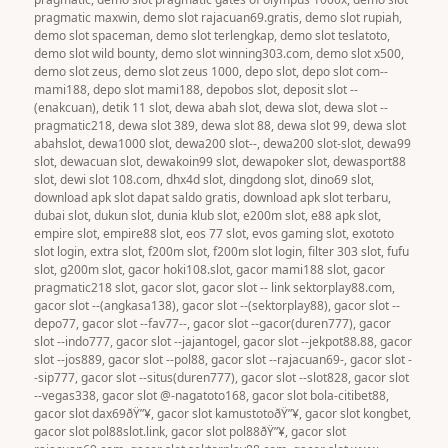
pragmatic maxwin
,
demo slot rajacuan69.gratis
,
demo slot rupiah
,
demo slot spaceman
,
demo slot terlengkap
,
demo slot teslatoto
,
demo slot wild bounty
,
demo slot winning303.com
,
demo slot x500
,
demo slot zeus
,
demo slot zeus 1000
,
depo slot
,
depo slot com--
mami188
,
depo slot mami188
,
depobos slot
,
deposit slot --
(enakcuan)
,
detik 11 slot
,
dewa abah slot
,
dewa slot
,
dewa slot --
pragmatic218
,
dewa slot 389
,
dewa slot 88
,
dewa slot 99
,
dewa slot
abahslot
,
dewa1000 slot
,
dewa200 slot--
,
dewa200 slot-slot
,
dewa99
slot
,
dewacuan slot
,
dewakoin99 slot
,
dewapoker slot
,
dewasport88
slot
,
dewi slot 108.com
,
dhx4d slot
,
dingdong slot
,
dino69 slot
,
download apk slot dapat saldo gratis
,
download apk slot terbaru
,
dubai slot
,
dukun slot
,
dunia klub slot
,
e200m slot
,
e88 apk slot
,
empire slot
,
empire88 slot
,
eos 77 slot
,
evos gaming slot
,
exototo
slot login
,
extra slot
,
f200m slot
,
f200m slot login
,
filter 303 slot
,
fufu
slot
,
g200m slot
,
gacor hoki108.slot
,
gacor mami188 slot
,
gacor
pragmatic218 slot
,
gacor slot
,
gacor slot -- link sektorplay88.com
,
gacor slot --(angkasa138)
,
gacor slot --(sektorplay88)
,
gacor slot --
depo77
,
gacor slot --fav77--
,
gacor slot --gacor(duren777)
,
gacor
slot --indo777
,
gacor slot --jajantogel
,
gacor slot --jekpot88.88
,
gacor
slot --jos889
,
gacor slot --pol88
,
gacor slot --rajacuan69-
,
gacor slot -
-sip777
,
gacor slot --situs(duren777)
,
gacor slot --slot828
,
gacor slot
--vegas338
,
gacor slot @-nagatoto168
,
gacor slot bola-citibet88
,
gacor slot dax69ðŸ”¥
,
gacor slot kamustotoðŸ”¥
,
gacor slot kongbet
,
gacor slot pol88slot.link
,
gacor slot pol88ðŸ”¥
,
gacor slot