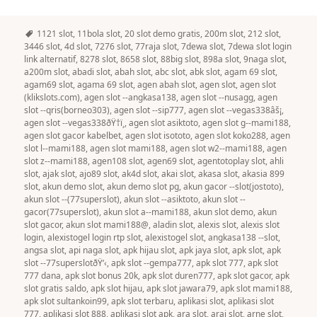
Tags
1121 slot
,
11bola slot
,
20 slot demo gratis
,
200m slot
,
212 slot
,
3446 slot
,
4d slot
,
7276 slot
,
77raja slot
,
7dewa slot
,
7dewa slot login
link alternatif
,
8278 slot
,
8658 slot
,
88big slot
,
898a slot
,
9naga slot
,
a200m slot
,
abadi slot
,
abah slot
,
abc slot
,
abk slot
,
agam 69 slot
,
agam69 slot
,
agama 69 slot
,
agen abah slot
,
agen slot
,
agen slot
(klikslots.com)
,
agen slot --angkasa138
,
agen slot --nusagg
,
agen
slot --qris(borneo303)
,
agen slot --sip777
,
agen slot --vegas338âš¡
,
agen slot --vegas338ðŸ†ï¸
,
agen slot asiktoto
,
agen slot g--mami188
,
agen slot gacor kabelbet
,
agen slot isototo
,
agen slot koko288
,
agen
slot l--mami188
,
agen slot mami188
,
agen slot w2--mami188
,
agen
slot z--mami188
,
agen108 slot
,
agen69 slot
,
agentotoplay slot
,
ahli
slot
,
ajak slot
,
ajo89 slot
,
ak4d slot
,
akai slot
,
akasa slot
,
akasia 899
slot
,
akun demo slot
,
akun demo slot pg
,
akun gacor --slot(jostoto)
,
akun slot --(77superslot)
,
akun slot --asiktoto
,
akun slot --
gacor(77superslot)
,
akun slot a--mami188
,
akun slot demo
,
akun
slot gacor
,
akun slot mami188@
,
aladin slot
,
alexis slot
,
alexis slot
login
,
alexistogel login rtp slot
,
alexistogel slot
,
angkasa138 --slot
,
angsa slot
,
api naga slot
,
apk hijau slot
,
apk jaya slot
,
apk slot
,
apk
slot --77superslotðŸ‘‹
,
apk slot --gempa777
,
apk slot 777
,
apk slot
777 dana
,
apk slot bonus 20k
,
apk slot duren777
,
apk slot gacor
,
apk
slot gratis saldo
,
apk slot hijau
,
apk slot jawara79
,
apk slot mami188
,
apk slot sultankoin99
,
apk slot terbaru
,
aplikasi slot
,
aplikasi slot
777
,
aplikasi slot 888
,
aplikasi slot apk
,
ara slot
,
arai slot
,
arne slot
,