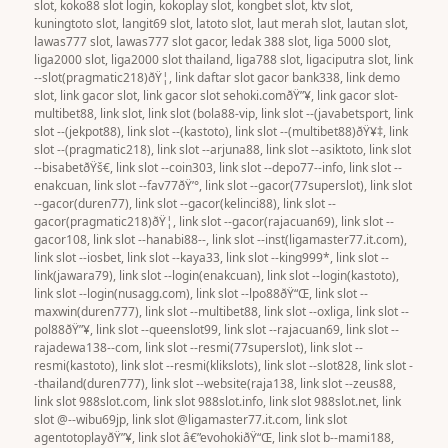
slot
,
koko88 slot login
,
kokoplay slot
,
kongbet slot
,
ktv slot
,
kuningtoto slot
,
langit69 slot
,
latoto slot
,
laut merah slot
,
lautan slot
,
lawas777 slot
,
lawas777 slot gacor
,
ledak 388 slot
,
liga 5000 slot
,
liga2000 slot
,
liga2000 slot thailand
,
liga788 slot
,
ligaciputra slot
,
link
--slot(pragmatic218)ðŸ¦
,
link daftar slot gacor bank338
,
link demo
slot
,
link gacor slot
,
link gacor slot sehoki.comðŸ”¥
,
link gacor slot-
multibet88
,
link slot
,
link slot (bola88-vip
,
link slot --(javabetsport
,
link
slot --(jekpot88)
,
link slot --(kastoto)
,
link slot --(multibet88)ðŸ¥‡
,
link
slot --(pragmatic218)
,
link slot --arjuna88
,
link slot --asiktoto
,
link slot
--bisabetðŸš€
,
link slot --coin303
,
link slot --depo77--info
,
link slot --
enakcuan
,
link slot --fav77ðŸ’°
,
link slot --gacor(77superslot)
,
link slot
--gacor(duren77)
,
link slot --gacor(kelinci88)
,
link slot --
gacor(pragmatic218)ðŸ¦
,
link slot --gacor(rajacuan69)
,
link slot --
gacor108
,
link slot --hanabi88--
,
link slot --inst(ligamaster77.it.com)
,
link slot --iosbet
,
link slot --kaya33
,
link slot --king999*
,
link slot --
link(jawara79)
,
link slot --login(enakcuan)
,
link slot --login(kastoto)
,
link slot --login(nusagg.com)
,
link slot --lpo88ðŸ“Œ
,
link slot --
maxwin(duren777)
,
link slot --multibet88
,
link slot --oxliga
,
link slot --
pol88ðŸ”¥
,
link slot --queenslot99
,
link slot --rajacuan69
,
link slot --
rajadewa138--com
,
link slot --resmi(77superslot)
,
link slot --
resmi(kastoto)
,
link slot --resmi(klikslots)
,
link slot --slot828
,
link slot -
-thailand(duren777)
,
link slot --website(raja138
,
link slot --zeus88
,
link slot 988slot.com
,
link slot 988slot.info
,
link slot 988slot.net
,
link
slot @--wibu69jp
,
link slot @ligamaster77.it.com
,
link slot
agentotoplayðŸ”¥
,
link slot â€”evohokiðŸ“Œ
,
link slot b--mami188
,