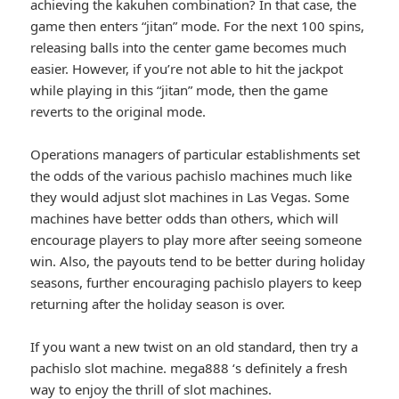
achieving the kakuhen combination? In that case, the
game then enters “jitan” mode. For the next 100 spins,
releasing balls into the center game becomes much
easier. However, if you’re not able to hit the jackpot
while playing in this “jitan” mode, then the game
reverts to the original mode.
Operations managers of particular establishments set
the odds of the various pachislo machines much like
they would adjust slot machines in Las Vegas. Some
machines have better odds than others, which will
encourage players to play more after seeing someone
win. Also, the payouts tend to be better during holiday
seasons, further encouraging pachislo players to keep
returning after the holiday season is over.
If you want a new twist on an old standard, then try a
pachislo slot machine. mega888 ‘s definitely a fresh
way to enjoy the thrill of slot machines.