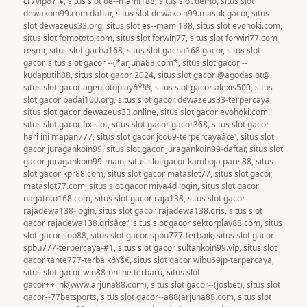
cr7vipðŸ”¥
,
situs slot de--mami188
,
situs slot demo
,
situs slot
dewakoin99.com daftar
,
situs slot dewakoin99.masuk gacor
,
situs
slot dewazeus33.org
,
situs slot es--mami188
,
situs slot evohoki.com
,
situs slot fomototo.com
,
situs slot forwin77
,
situs slot forwin77.com
resmi
,
situs slot gacha168
,
situs slot gacha168 gacor
,
situs slot
gacor
,
situs slot gacor --(*arjuna88.com*
,
situs slot gacor --
kudaputih88
,
situs slot gacor 2024
,
situs slot gacor @agodaslot@
,
situs slot gacor agentotoplayðŸ§§
,
situs slot gacor alexis500
,
situs
slot gacor badai100.org
,
situs slot gacor dewazeus33-terpercaya
,
situs slot gacor dewazeus33.online
,
situs slot gacor evohoki.com
,
situs slot gacor fixislot
,
situs slot gacor gacor368
,
situs slot gacor
hari ini mapan777
,
situs slot gacor jco69-terpercayaâœ”
,
situs slot
gacor juragankoin99
,
situs slot gacor juragankoin99-daftar
,
situs slot
gacor juragankoin99-main
,
situs slot gacor kamboja paris88
,
situs
slot gacor kpr88.com
,
situs slot gacor mataslot77
,
situs slot gacor
mataslot77.com
,
situs slot gacor miya4d login
,
situs slot gacor
nagatoto168.com
,
situs slot gacor raja138
,
situs slot gacor
rajadewa138-login
,
situs slot gacor rajadewa138.qris
,
situs slot
gacor rajadewa138.qrisâœ“
,
situs slot gacor sektorplay88.com
,
situs
slot gacor sop88
,
situs slot gacor spbu777-terbaik
,
situs slot gacor
spbu777-terpercaya-#1
,
situs slot gacor sultankoin99.vip
,
situs slot
gacor tante777-terbaikðŸš€
,
situs slot gacor wibu69jp-terpercaya
,
situs slot gacor win88-online terbaru
,
situs slot
gacor++link(www.arjuna88.com)
,
situs slot gacor--(josbet)
,
situs slot
gacor--77betsports
,
situs slot gacor--a88(arjuna88.com
,
situs slot