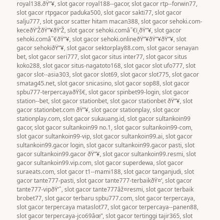
royal138.ðŸ”¥
,
slot gacor royal188--gacor
,
slot gacor rtp--forwin77
,
slot gacor rtpgacor paduka500
,
slot gacor sakti77
,
slot gacor
salju777
,
slot gacor scatter hitam macan388
,
slot gacor sehoki.com-
keceðŸ’ŽðŸ”¥ðŸ’Ž
,
slot gacor sehoki.comâ˜€ï¸ðŸ”¥
,
slot gacor
sehoki.comâ˜€ðŸ”¥
,
slot gacor sehoki.onlineðŸ”¥ðŸ”¥ðŸ”¥
,
slot
gacor sehokiðŸ”¥
,
slot gacor sektorplay88.com
,
slot gacor senayan
bet
,
slot gacor seri777
,
slot gacor situs inter77
,
slot gacor situs
koko288
,
slot gacor situs-nagatoto168
,
slot gacor slot ufo777
,
slot
gacor slot--asia303
,
slot gacor slot69
,
slot gacor slot775
,
slot gacor
smatag45.net
,
slot gacor snicasino
,
slot gacor sop88
,
slot gacor
spbu777-terpercayaðŸš€
,
slot gacor spinbet99-login
,
slot gacor
station--bet
,
slot gacor stationbet
,
slot gacor stationbet ðŸ”¥
,
slot
gacor stationbet.com ðŸ”¥
,
slot gacor stationplay
,
slot gacor
stationplay.com
,
slot gacor sukauang.id
,
slot gacor sultankoin99
gacor
,
slot gacor sultankoin99 no.1
,
slot gacor sultankoin99-com
,
slot gacor sultankoin99-vip
,
slot gacor sultankoin99.ai
,
slot gacor
sultankoin99.gacor login
,
slot gacor sultankoin99.gacor pasti
,
slot
gacor sultankoin99.gacor ðŸ”¥
,
slot gacor sultankoin99.resmi
,
slot
gacor sultankoin99.vip.com
,
slot gacor superdewa
,
slot gacor
suraeats.com
,
slot gacor t1--mami188
,
slot gacor tanganjudi
,
slot
gacor tante777-pasti
,
slot gacor tante777-terbaikðŸ¤‘
,
slot gacor
tante777-vipðŸ‘ˆ
,
slot gacor tante777âž¤resmi
,
slot gacor terbaik
brobet77
,
slot gacor terbaru spbu777.com
,
slot gacor terpercaya
,
slot gacor terpercaya mataslot77
,
slot gacor terpercaya--panen88
,
slot gacor terpercaya-jco69âœ”
,
slot gacor tertinggi tajir365
,
slot