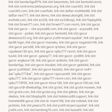
link slot bandarligaðŸ”¥
,
link slot batamtoto
,
link slot bento4d.resmi
,
link slot centrorescatelaspumas.org
,
link slot cuan365
,
link slot
cuan365.com
,
link slot cuanhoki
,
link slot daftar-multibet88
,
link slot
daftar-nex777
,
link slot demo
,
link slot dewacukong88
,
link slot
evohoki.com
,
link slot ez338
,
link slot ez338(vip)
,
link slot fixplay666
,
link slot forwin77.com
,
link slot forwin77.com resmi
,
link slot gacor
,
link slot gacor -- slot arjuna88.com
,
link slot gacor --arjuna88
,
link
slot gacor --josbet
,
link slot gacor bento4d
,
link slot gacor
dewazeus33.org
,
link slot gacor jco69-terpercayaâœ”
,
link slot gacor
kpr88 login
,
link slot gacor mainaku
,
link slot gacor nagatoto168
,
link
slot gacor paris88
,
link slot gacor qrisbos
,
link slot gacor
rajadewa138-qris
,
link slot gacor spbu777-resmi
,
link slot gacor
tus4d
,
link slot gacor--galaxy77
,
link slot gacor--jos889
,
link slot
gacor-angkasa138
,
link slot gacor-asiktoto
,
link slot gacor-
bandarliga
,
link slot gacor-bisabet
,
link slot gacor-gelek4d
,
link slot
gacor-jco69âœ”
,
link slot gacor-kastoto
,
link slot gacor-no#1-
âœ¯spbu777âœ¯
,
link slot gacor-rajacuan69
,
link slot gacor-
spbu777
,
link slot gacor-spbu777-resmi-com
,
link slot gacor-
spbu777ðŸš€
,
link slot gacor-timur188
,
link slot gacor108.net
,
link
slot gacor@-@wibu69jp
,
link slot gcslot
,
link slot gcslot-maxwin
,
link
slot gcslot.com
,
link slot gcslot.org
,
link slot gdtoto
,
link slot ge-
okebos
,
link slot hboplay99
,
link slot hokiterus88.support
,
link slot
homebet88-gacor
,
link slot id--mami188
,
link slot indowd
,
link slot
jacktoto
,
link slot jawara79
,
link slot jco69-terpercayaâœ”
,
link slot
jco69.com
,
link slot kambing78.com
,
link slot kasta69
,
link slot