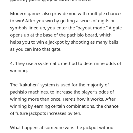
Modern games also provide you with multiple chances
to win! After you win by getting a series of digits or
symbols lined up, you enter the “payout mode.” A gate
opens up at the base of the pachislo board, which
helps you to win a jackpot by shooting as many balls
as you can into that gate.
4. They use a systematic method to determine odds of
winning.
The “kakuhen” system is used for the majority of
pachislo machines, to increase the player’s odds of
winning more than once. Here’s how it works. After
winning by earning certain combinations, the chance
of future jackpots increases by ten.
What happens if someone wins the jackpot without