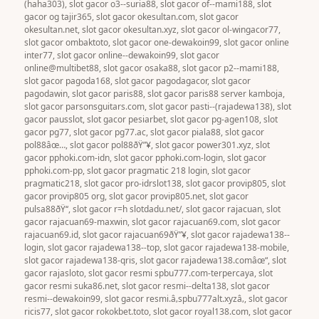
(haha303)
,
slot gacor o3--suria88
,
slot gacor of--mami188
,
slot
gacor og tajir365
,
slot gacor okesultan.com
,
slot gacor
okesultan.net
,
slot gacor okesultan.xyz
,
slot gacor ol-wingacor77
,
slot gacor ombaktoto
,
slot gacor one-dewakoin99
,
slot gacor online
inter77
,
slot gacor online--dewakoin99
,
slot gacor
online@multibet88
,
slot gacor osaka88
,
slot gacor p2--mami188
,
slot gacor pagoda168
,
slot gacor pagodagacor
,
slot gacor
pagodawin
,
slot gacor paris88
,
slot gacor paris88 server kamboja
,
slot gacor parsonsguitars.com
,
slot gacor pasti--(rajadewa138)
,
slot
gacor pausslot
,
slot gacor pesiarbet
,
slot gacor pg-agen108
,
slot
gacor pg77
,
slot gacor pg77.ac
,
slot gacor piala88
,
slot gacor
pol88âœ…
,
slot gacor pol88ðŸ”¥
,
slot gacor power301.xyz
,
slot
gacor pphoki.com-idn
,
slot gacor pphoki.com-login
,
slot gacor
pphoki.com-pp
,
slot gacor pragmatic 218 login
,
slot gacor
pragmatic218
,
slot gacor pro-idrslot138
,
slot gacor provip805
,
slot
gacor provip805 org
,
slot gacor provip805.net
,
slot gacor
pulsa88ðŸ‘‘
,
slot gacor r=h slotdadu.net/
,
slot gacor rajacuan
,
slot
gacor rajacuan69-maxwin
,
slot gacor rajacuan69.com
,
slot gacor
rajacuan69.id
,
slot gacor rajacuan69ðŸ”¥
,
slot gacor rajadewa138--
login
,
slot gacor rajadewa138--top
,
slot gacor rajadewa138-mobile
,
slot gacor rajadewa138-qris
,
slot gacor rajadewa138.comâœ“
,
slot
gacor rajasloto
,
slot gacor resmi spbu777.com-terpercaya
,
slot
gacor resmi suka86.net
,
slot gacor resmi--delta138
,
slot gacor
resmi--dewakoin99
,
slot gacor resmi.â‚spbu777alt.xyzâ‚
,
slot gacor
ricis77
,
slot gacor rokokbet.toto
,
slot gacor royal138.com
,
slot gacor