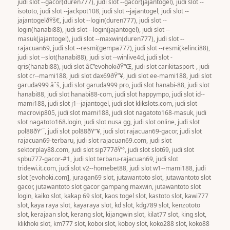
judi slot --gacor(duren777)
,
judi slot --gacor(jajantogel)
,
judi slot --
isototo
,
judi slot --jackpot108
,
judi slot --jajantogel
,
judi slot --
jajantogelðŸš€
,
judi slot --login(duren777)
,
judi slot --
login(hanabi88)
,
judi slot --login(jajantogel)
,
judi slot --
masuk(jajantogel)
,
judi slot --maxwin(duren777)
,
judi slot --
rajacuan69
,
judi slot --resmi(gempa777)
,
judi slot --resmi(kelinci88)
,
judi slot --slot(hanabi88)
,
judi slot --winlive4d
,
judi slot -
qris(hanabi88)
,
judi slot â€”evohokiðŸ“Œ
,
judi slot carikitasport-
,
judi
slot cr--mami188
,
judi slot dax69ðŸ”¥
,
judi slot ee-mami188
,
judi slot
garuda999 âˆš
,
judi slot garuda999 pro
,
judi slot hanabi-88
,
judi slot
hanabi88
,
judi slot hanabi88-com
,
judi slot happympo
,
judi slot id--
mami188
,
judi slot j1--jajantogel
,
judi slot klikslots.com
,
judi slot
macrovip805
,
judi slot mami188
,
judi slot nagatoto168-masuk
,
judi
slot nagatoto168.login
,
judi slot nusa gg
,
judi slot online
,
judi slot
pol88ðŸ’¯
,
judi slot pol88ðŸ”¥
,
judi slot rajacuan69-gacor
,
judi slot
rajacuan69-terbaru
,
judi slot rajacuan69.com
,
judi slot
sektorplay88.com
,
judi slot sip777ðŸ’°
,
judi slot slot69
,
judi slot
spbu777-gacor-#1
,
judi slot terbaru-rajacuan69
,
judi slot
tridewi.it.com
,
judi slot v2--homebet88
,
judi slot w1--mami188
,
judi
slot [evohoki.com]
,
juragan69 slot
,
jutawantoto slot
,
jutawantoto slot
gacor
,
jutawantoto slot gacor gampang maxwin
,
jutawantoto slot
login
,
kaiko slot
,
kakap 69 slot
,
kaos togel slot
,
kastoto slot
,
kawi777
slot
,
kaya raya slot
,
kayaraya slot
,
kd slot
,
kdg789 slot
,
kenzototo
slot
,
kerajaan slot
,
kerang slot
,
kijangwin slot
,
kilat77 slot
,
king slot
,
klikhoki slot
,
km777 slot
,
koboi slot
,
koboy slot
,
koko288 slot
,
koko88