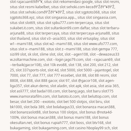
slot rajacuan69ðŸ”¥
,
situs slot rekomendasi google
,
situs slot resmi
,
situs slot resmi kabelbet
,
situs slot sehoki.com-keceðŸ’ŽðŸ”¥ðŸ’Ž
,
situs slot sehoki.comðŸ’ŽðŸ”¥ðŸ’Ž
,
situs slot sgptoto368
,
situs slot
sgptoto368.xyz
,
situs slot singaasia.app..
,
situs slot singaasia.com
,
situs slot slot69
,
situs slot spbu777.com-terpercaya
,
situs slot
sukabet.it.com
,
situs slot sultankoin99.com daftar
,
situs slot terbaru-
arjuna88
,
situs slot terpercaya
,
situs slot terpercaya-arjuna88
,
situs
slot thailand
,
situs slot v3--asia303
,
situs slot virtusplay
,
situs slot
w1--mami188
,
situs slot w2--mami188
,
situs slot www.ufo777.com
,
situs slot x--mami188
,
situs slot z--mami188
,
situs slot-gempa 777
,
sizi99 slot
,
sk slot
,
slime slot
,
slot
,
slot --agen108
,
slot --dewazeus33
w.zoltarmachine.com
,
slot --login jago79.com
,
slot --rajacuan69
,
slot
--terbaik(gacor108)
,
slot 10k evo88
,
slot 138
,
slot 200
,
slot 212
,
slot
25
,
slot 337sports-slot
,
slot 4d
,
slot 5000
,
slot 5000 --jajantogel
,
slot
7000
,
slot 77
,
slot 777
,
slot 777 essebet
,
slot 88
,
slot 88 resmi
,
slot
8808
,
slot 888
,
slot 888 gacor
,
slot 97
,
slot @gacor108
,
slot agen-
liga357
,
slot akun demo
,
slot aladin
,
slot apk
,
slot asia
,
slot asia 365
,
slot asli777
,
slot badai100.com
,
slot bang jago
,
slot baru slot775
www.inamoratafilm.com
,
slot batoto.it.com
,
slot beluttop.com
,
slot
besar
,
slot bet 200 --exototo
,
slot bet 500 slotjos
,
slot biru
,
slot
bk1000
,
slot bola 389
,
slot bolabagus33
,
slot bonanza macan388
,
slot bonanzaslot88
,
slot bonus 100 slotjos
,
slot bonus @nota4d-
100%
,
slot bonus macan388
,
slot bonus mami188
,
slot bonus
okesultan.net
,
slot bonus rupiah777
,
slot boss
,
slot btv168
,
slot
bukagaming
,
slot bukagaming.com
,
slot casino hboplay99 sch
,
slot