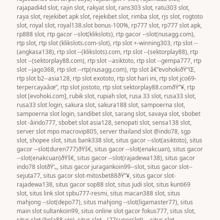
rajapadi4d slot
,
rajin slot
,
rakyat slot
,
rans303 slot
,
ratu303 slot
,
raya slot
,
rejekibet apk slot
,
rejekibet slot
,
rimba slot
,
rjs slot
,
rogtoto
slot
,
royal slot
,
royal138.slot bonus-100%
,
rp777 slot
,
rp777 slot apk
,
rp888 slot
,
rtp gacor --slot(klikslots)
,
rtp gacor --slot(nusagg.com)
,
rtp slot
,
rtp slot (klikslots.com-slot)
,
rtp slot +-winning303
,
rtp slot --
(angkasa138)
,
rtp slot --(klikslots).com
,
rtp slot --(sektorplay88)
,
rtp
slot --(sektorplay88.com)
,
rtp slot --asiktoto
,
rtp slot --gempa777
,
rtp
slot --jago368
,
rtp slot --rtp(nusagg.com)
,
rtp slot â€”evohokiðŸ“Œ
,
rtp slot b2--asia128
,
rtp slot exototo
,
rtp slot hari ini
,
rtp slot jco69-
terpercayaâœ”
,
rtp slot jostoto
,
rtp slot sektorplay88.comðŸ”¥
,
rtp
slot [evohoki.com]
,
rubik slot
,
rupiah slot
,
rusa 33 slot
,
rusa33 slot
,
rusa33 slot login
,
sakura slot
,
sakura188 slot
,
sampoerna slot
,
sampoerna slot login
,
sandibet slot
,
sarang slot
,
savaya slot
,
sbobet
slot -â­indo777
,
sbobet slot asia128
,
senopati slot
,
sensa138 slot
,
server slot mpo macrovip805
,
server thailand slot @indo78
,
sgp
slot
,
shopee slot
,
situs bank338 slot
,
situs gacor --slot(asiktoto)
,
situs
gacor --slot(duren777)ðŸš€
,
situs gacor --slot(enakcuan)
,
situs gacor
--slot(enakcuan)ðŸš€
,
situs gacor --slot(rajadewa138)
,
situs gacor
indo78 slotðŸ‘„
,
situs gacor juragankoin99--slot
,
situs gacor slot--
sejuta77
,
situs gacor slot-mitosbet88ðŸ”¥
,
situs gacor slot-
rajadewa138
,
situs gacor sop88 slot
,
situs judi slot
,
situs kunti69
slot
,
situs link slot spbu777-resmi
,
situs macan388 slot
,
situs
mahjong --slot(depo77)
,
situs mahjong --slot(ligamaster77)
,
situs
main slot sultankoin99
,
situs online slot gacor fokus777
,
situs slot
,
situs slot (bola88-vip)
,
situs slot --(77superslot)--
,
situs slot --