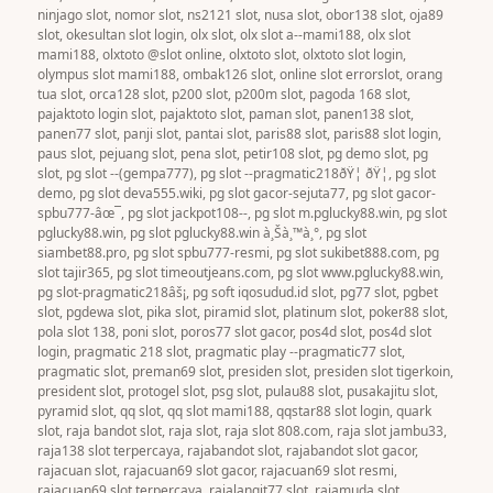
ninjago slot
,
nomor slot
,
ns2121 slot
,
nusa slot
,
obor138 slot
,
oja89
slot
,
okesultan slot login
,
olx slot
,
olx slot a--mami188
,
olx slot
mami188
,
olxtoto @slot online
,
olxtoto slot
,
olxtoto slot login
,
olympus slot mami188
,
ombak126 slot
,
online slot errorslot
,
orang
tua slot
,
orca128 slot
,
p200 slot
,
p200m slot
,
pagoda 168 slot
,
pajaktoto login slot
,
pajaktoto slot
,
paman slot
,
panen138 slot
,
panen77 slot
,
panji slot
,
pantai slot
,
paris88 slot
,
paris88 slot login
,
paus slot
,
pejuang slot
,
pena slot
,
petir108 slot
,
pg demo slot
,
pg
slot
,
pg slot --(gempa777)
,
pg slot --pragmatic218ðŸ¦ ðŸ¦
,
pg slot
demo
,
pg slot deva555.wiki
,
pg slot gacor-sejuta77
,
pg slot gacor-
spbu777-âœ¯
,
pg slot jackpot108--
,
pg slot m.pglucky88.win
,
pg slot
pglucky88.win
,
pg slot pglucky88.win à¸Šà¸™à¸°
,
pg slot
siambet88.pro
,
pg slot spbu777-resmi
,
pg slot sukibet888.com
,
pg
slot tajir365
,
pg slot timeoutjeans.com
,
pg slot www.pglucky88.win
,
pg slot-pragmatic218âš¡
,
pg soft iqosudud.id slot
,
pg77 slot
,
pgbet
slot
,
pgdewa slot
,
pika slot
,
piramid slot
,
platinum slot
,
poker88 slot
,
pola slot 138
,
poni slot
,
poros77 slot gacor
,
pos4d slot
,
pos4d slot
login
,
pragmatic 218 slot
,
pragmatic play --pragmatic77 slot
,
pragmatic slot
,
preman69 slot
,
presiden slot
,
presiden slot tigerkoin
,
president slot
,
protogel slot
,
psg slot
,
pulau88 slot
,
pusakajitu slot
,
pyramid slot
,
qq slot
,
qq slot mami188
,
qqstar88 slot login
,
quark
slot
,
raja bandot slot
,
raja slot
,
raja slot 808.com
,
raja slot jambu33
,
raja138 slot terpercaya
,
rajabandot slot
,
rajabandot slot gacor
,
rajacuan slot
,
rajacuan69 slot gacor
,
rajacuan69 slot resmi
,
rajacuan69 slot terpercaya
,
rajalangit77 slot
,
rajamuda slot
,