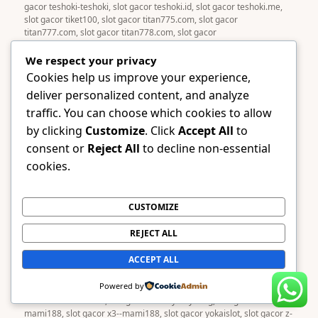
gacor teshoki-teshoki
,
slot gacor teshoki.id
,
slot gacor teshoki.me
,
slot gacor tiket100
,
slot gacor titan775.com
,
slot gacor
titan777.com
,
slot gacor titan778.com
,
slot gacor
tokowin99.com(promosi)
,
slot gacor tokowin99.com)instan
,
slot
gacor tokyoslot.comðŸ”¥
,
slot gacor tokyoslot.net ðŸŽ°
,
slot gacor
We respect your privacy
tokyoslot.net ðŸ’°
,
slot gacor top-winning303
,
slot gacor u2--
Cookies help us improve your experience,
mami188
,
slot gacor ufo777.com
,
slot gacor vegasslot77.com
,
slot
deliver personalized content, and analyze
gacor vespa69-id
,
slot gacor vespa69-play
,
slot gacor vespa69.jp
,
slot gacor viartoto
,
slot gacor vip--juragankoin99
,
slot gacor vip--
traffic. You can choose which cookies to allow
m77
,
slot gacor vip--mami188
,
slot gacor vip-sultankoin99
,
slot
by clicking
Customize
. Click
Accept All
to
gacor virus88
,
slot gacor viva368
,
slot gacor vivo500 login
,
slot
consent or
Reject All
to decline non-essential
gacor w2--mami188
,
slot gacor wikislot
,
slot gacor win88
,
slot gacor
win88.com pastiwd
,
slot gacor winlive4d com
,
slot gacor wow --
cookies.
wow388
,
slot gacor wow388 ðŸ‡® ðŸ‡© ðŸ”´
,
slot gacor wow388-
ðŸ‡®ðŸ‡©ðŸ”´
,
slot gacor www(tokowin99).info
,
slot gacor www--
royal138
,
slot gacor www.988bni.com
,
slot gacor
CUSTOMIZE
www.arjuna88.com
,
slot gacor www.canobiefan.com
,
slot gacor
www.dewabos138.com
,
slot gacor www.essebet.com
,
slot gacor
REJECT ALL
www.fiti.gov.co
,
slot gacor www.gboslot.com
,
slot gacor
www.hfbnyc.com
,
slot gacor www.kdslotaktif.com
,
slot gacor
ACCEPT ALL
www.londonorient.com
,
slot gacor www.mami188.com
,
slot gacor
www.pphoki.com--pg
,
slot gacor www.rajaos.com
,
slot gacor
Powered by
www.saranapelangi.net
,
slot gacor www.suka86.com
,
slot gacor
www.tokowin99.com
,
slot gacor www.yhteys.org
,
slot gacor x--
mami188
,
slot gacor x3--mami188
,
slot gacor yokaislot
,
slot gacor z-