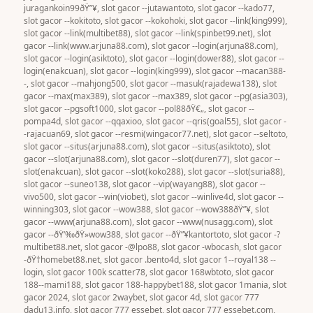
juragankoin99ðŸ”¥
,
slot gacor --jutawantoto
,
slot gacor --kado77
,
slot gacor --kokitoto
,
slot gacor --kokohoki
,
slot gacor --link(king999)
,
slot gacor --link(multibet88)
,
slot gacor --link(spinbet99.net)
,
slot
gacor --link(www.arjuna88.com)
,
slot gacor --login(arjuna88.com)
,
slot gacor --login(asiktoto)
,
slot gacor --login(dower88)
,
slot gacor --
login(enakcuan)
,
slot gacor --login(king999)
,
slot gacor --macan388-
-
,
slot gacor --mahjong500
,
slot gacor --masuk(rajadewa138)
,
slot
gacor --max(max389)
,
slot gacor --max389
,
slot gacor --pg(asia303)
,
slot gacor --pgsoft1000
,
slot gacor --pol88ðŸ€„
,
slot gacor --
pompa4d
,
slot gacor --qqaxioo
,
slot gacor --qris(goal55)
,
slot gacor -
-rajacuan69
,
slot gacor --resmi(wingacor77.net)
,
slot gacor --seltoto
,
slot gacor --situs(arjuna88.com)
,
slot gacor --situs(asiktoto)
,
slot
gacor --slot(arjuna88.com)
,
slot gacor --slot(duren77)
,
slot gacor --
slot(enakcuan)
,
slot gacor --slot(koko288)
,
slot gacor --slot(suria88)
,
slot gacor --suneo138
,
slot gacor --vip(wayang88)
,
slot gacor --
vivo500
,
slot gacor --win(viobet)
,
slot gacor --winlive4d
,
slot gacor --
winning303
,
slot gacor --wow388
,
slot gacor --wow388ðŸ”¥
,
slot
gacor --www(arjuna88.com)
,
slot gacor --www(nusagg.com)
,
slot
gacor --ðŸ‘‰ðŸ»wow388
,
slot gacor --ðŸ”¥kantortoto
,
slot gacor -?
multibet88.net
,
slot gacor -@lpo88
,
slot gacor -wbocash
,
slot gacor
-ðŸ†homebet88.net
,
slot gacor .bento4d
,
slot gacor 1--royal138 --
login
,
slot gacor 100k scatter78
,
slot gacor 168wbtoto
,
slot gacor
188--mami188
,
slot gacor 188-happybet188
,
slot gacor 1mania
,
slot
gacor 2024
,
slot gacor 2waybet
,
slot gacor 4d
,
slot gacor 777
dadu13.info
,
slot gacor 777 essebet
,
slot gacor 777 essebet.com
,