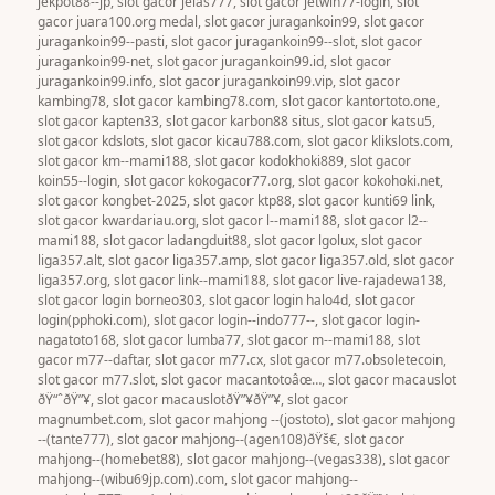
jekpot88--jp
,
slot gacor jelas777
,
slot gacor jetwin77-login
,
slot
gacor juara100.org medal
,
slot gacor juragankoin99
,
slot gacor
juragankoin99--pasti
,
slot gacor juragankoin99--slot
,
slot gacor
juragankoin99-net
,
slot gacor juragankoin99.id
,
slot gacor
juragankoin99.info
,
slot gacor juragankoin99.vip
,
slot gacor
kambing78
,
slot gacor kambing78.com
,
slot gacor kantortoto.one
,
slot gacor kapten33
,
slot gacor karbon88 situs
,
slot gacor katsu5
,
slot gacor kdslots
,
slot gacor kicau788.com
,
slot gacor klikslots.com
,
slot gacor km--mami188
,
slot gacor kodokhoki889
,
slot gacor
koin55--login
,
slot gacor kokogacor77.org
,
slot gacor kokohoki.net
,
slot gacor kongbet-2025
,
slot gacor ktp88
,
slot gacor kunti69 link
,
slot gacor kwardariau.org
,
slot gacor l--mami188
,
slot gacor l2--
mami188
,
slot gacor ladangduit88
,
slot gacor lgolux
,
slot gacor
liga357.alt
,
slot gacor liga357.amp
,
slot gacor liga357.old
,
slot gacor
liga357.org
,
slot gacor link--mami188
,
slot gacor live-rajadewa138
,
slot gacor login borneo303
,
slot gacor login halo4d
,
slot gacor
login(pphoki.com)
,
slot gacor login--indo777--
,
slot gacor login-
nagatoto168
,
slot gacor lumba77
,
slot gacor m--mami188
,
slot
gacor m77--daftar
,
slot gacor m77.cx
,
slot gacor m77.obsoletecoin
,
slot gacor m77.slot
,
slot gacor macantotoâœ…
,
slot gacor macauslot
ðŸ“ˆðŸ”¥
,
slot gacor macauslotðŸ”¥ðŸ”¥
,
slot gacor
magnumbet.com
,
slot gacor mahjong --(jostoto)
,
slot gacor mahjong
--(tante777)
,
slot gacor mahjong--(agen108)ðŸš€
,
slot gacor
mahjong--(homebet88)
,
slot gacor mahjong--(vegas338)
,
slot gacor
mahjong--(wibu69jp.com).com
,
slot gacor mahjong--