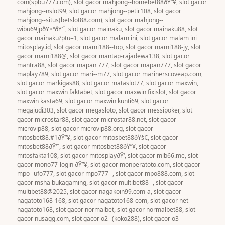
com(spbu777.com)
,
slot gacor mahjong--homebet88ðŸ”¥
,
slot gacor
mahjong--nslot99
,
slot gacor mahjong--petir108
,
slot gacor
mahjong--situs(betslot88.com)
,
slot gacor mahjong--
wibu69jpðŸ¤ªðŸ‘ˆ
,
slot gacor mainaku
,
slot gacor mainaku88
,
slot
gacor mainaku?ptu=1
,
slot gacor malam ini
,
slot gacor malam ini
mitosplay.id
,
slot gacor mami188--top
,
slot gacor mami188-jy
,
slot
gacor mami188@
,
slot gacor mantap-rajadewa138
,
slot gacor
mantra88
,
slot gacor mapan 777
,
slot gacor mapan777
,
slot gacor
maplay789
,
slot gacor mari--m77
,
slot gacor marinerscoveap.com
,
slot gacor markigas88
,
slot gacor mataslot77
,
slot gacor maxwin
,
slot gacor maxwin faktabet
,
slot gacor maxwin fixislot
,
slot gacor
maxwin kasta69
,
slot gacor maxwin kunti69
,
slot gacor
megajudi303
,
slot gacor megasloto
,
slot gacor messipoker
,
slot
gacor microstar88
,
slot gacor microstar88.net
,
slot gacor
microvip88
,
slot gacor microvip88.org
,
slot gacor
mitosbet88.#1ðŸ”¥
,
slot gacor mitosbet88ðŸš€
,
slot gacor
mitosbet88ðŸ‘ˆ
,
slot gacor mitosbet88ðŸ”¥
,
slot gacor
mitosfakta108
,
slot gacor mitosplayðŸ‘
,
slot gacor mlb66.me
,
slot
gacor mono77-login ðŸ”¥
,
slot gacor monperatoto.com
,
slot gacor
mpo--ufo777
,
slot gacor mpo777--
,
slot gacor mpo888.com
,
slot
gacor msha bukagaming
,
slot gacor multibet88--
,
slot gacor
multibet88@2025
,
slot gacor nagakoin99.com-a
,
slot gacor
nagatoto168-168
,
slot gacor nagatoto168-com
,
slot gacor net--
nagatoto168
,
slot gacor normalbet
,
slot gacor normalbet88
,
slot
gacor nusagg.com
,
slot gacor o2--(koko288)
,
slot gacor o3--