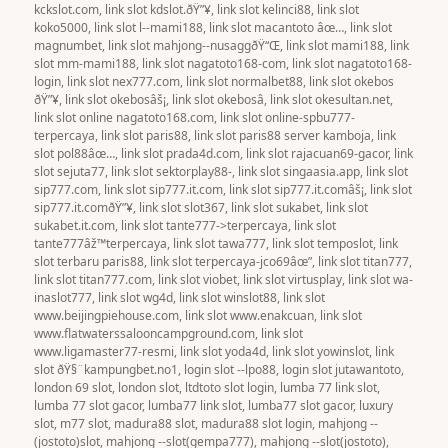
kckslot.com
,
link slot kdslot.ðŸ”¥
,
link slot kelinci88
,
link slot
koko5000
,
link slot l--mami188
,
link slot macantoto âœ…
,
link slot
magnumbet
,
link slot mahjong--nusaggðŸ“Œ
,
link slot mami188
,
link
slot mm-mami188
,
link slot nagatoto168-com
,
link slot nagatoto168-
login
,
link slot nex777.com
,
link slot normalbet88
,
link slot okebos
ðŸ”¥
,
link slot okebosâš¡
,
link slot okebosâ­
,
link slot okesultan.net
,
link slot online nagatoto168.com
,
link slot online-spbu777-
terpercaya
,
link slot paris88
,
link slot paris88 server kamboja
,
link
slot pol88âœ…
,
link slot prada4d.com
,
link slot rajacuan69-gacor
,
link
slot sejuta77
,
link slot sektorplay88-
,
link slot singaasia.app
,
link slot
sip777.com
,
link slot sip777.it.com
,
link slot sip777.it.comâš¡
,
link slot
sip777.it.comðŸ”¥
,
link slot slot367
,
link slot sukabet
,
link slot
sukabet.it.com
,
link slot tante777->terpercaya
,
link slot
tante777âž™terpercaya
,
link slot tawa777
,
link slot temposlot
,
link
slot terbaru paris88
,
link slot terpercaya-jco69âœ”
,
link slot titan777
,
link slot titan777.com
,
link slot viobet
,
link slot virtusplay
,
link slot wa-
inaslot777
,
link slot wg4d
,
link slot winslot88
,
link slot
www.beijingpiehouse.com
,
link slot www.enakcuan
,
link slot
www.flatwaterssalooncampground.com
,
link slot
www.ligamaster77-resmi
,
link slot yoda4d
,
link slot yowinslot
,
link
slot ðŸ§¨kampungbet.no1
,
login slot --lpo88
,
login slot jutawantoto
,
london 69 slot
,
london slot
,
ltdtoto slot login
,
lumba 77 link slot
,
lumba 77 slot gacor
,
lumba77 link slot
,
lumba77 slot gacor
,
luxury
slot
,
m77 slot
,
madura88 slot
,
madura88 slot login
,
mahjong --
(jostoto)slot
,
mahjong --slot(gempa777)
,
mahjong --slot(jostoto)
,