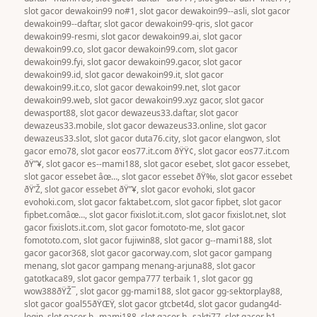
slot gacor dewakoin99 no#1
,
slot gacor dewakoin99--asli
,
slot gacor
dewakoin99--daftar
,
slot gacor dewakoin99-qris
,
slot gacor
dewakoin99-resmi
,
slot gacor dewakoin99.ai
,
slot gacor
dewakoin99.co
,
slot gacor dewakoin99.com
,
slot gacor
dewakoin99.fyi
,
slot gacor dewakoin99.gacor
,
slot gacor
dewakoin99.id
,
slot gacor dewakoin99.it
,
slot gacor
dewakoin99.it.co
,
slot gacor dewakoin99.net
,
slot gacor
dewakoin99.web
,
slot gacor dewakoin99.xyz gacor
,
slot gacor
dewasport88
,
slot gacor dewazeus33.daftar
,
slot gacor
dewazeus33.mobile
,
slot gacor dewazeus33.online
,
slot gacor
dewazeus33.slot
,
slot gacor duta76.city
,
slot gacor elangwon
,
slot
gacor emo78
,
slot gacor eos77.it.com ðŸŸ¢
,
slot gacor eos77.it.com
ðŸ”¥
,
slot gacor es--mami188
,
slot gacor esebet
,
slot gacor essebet
,
slot gacor essebet âœ…
,
slot gacor essebet ðŸ‰
,
slot gacor essebet
ðŸ’Ž
,
slot gacor essebet ðŸ”¥
,
slot gacor evohoki
,
slot gacor
evohoki.com
,
slot gacor faktabet.com
,
slot gacor fipbet
,
slot gacor
fipbet.comâœ…
,
slot gacor fixislot.it.com
,
slot gacor fixislot.net
,
slot
gacor fixislots.it.com
,
slot gacor fomototo-me
,
slot gacor
fomototo.com
,
slot gacor fujiwin88
,
slot gacor g--mami188
,
slot
gacor gacor368
,
slot gacor gacorway.com
,
slot gacor gampang
menang
,
slot gacor gampang menang-arjuna88
,
slot gacor
gatotkaca89
,
slot gacor gempa777 terbaik 1
,
slot gacor gg
wow388ðŸŽ¯
,
slot gacor gg-mami188
,
slot gacor gg-sektorplay88
,
slot gacor goal55ðŸŒŸ
,
slot gacor gtcbet4d
,
slot gacor gudang4d-
login
,
slot gacor h--mami188
,
slot gacor h--sakti77
,
slot gacor h1--