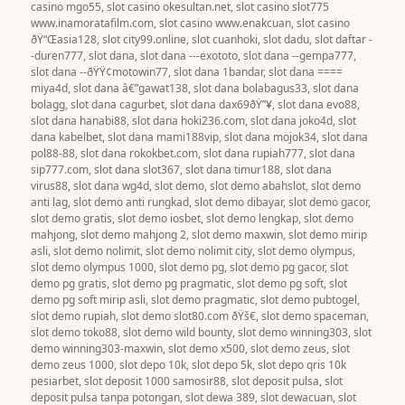
casino mgo55
,
slot casino okesultan.net
,
slot casino slot775
www.inamoratafilm.com
,
slot casino www.enakcuan
,
slot casino
ðŸ“Œasia128
,
slot city99.online
,
slot cuanhoki
,
slot dadu
,
slot daftar -
-duren777
,
slot dana
,
slot dana ---exototo
,
slot dana --gempa777
,
slot dana --ðŸŸ¢motowin77
,
slot dana 1bandar
,
slot dana ====
miya4d
,
slot dana â€”gawat138
,
slot dana bolabagus33
,
slot dana
bolagg
,
slot dana cagurbet
,
slot dana dax69ðŸ”¥
,
slot dana evo88
,
slot dana hanabi88
,
slot dana hoki236.com
,
slot dana joko4d
,
slot
dana kabelbet
,
slot dana mami188vip
,
slot dana mojok34
,
slot dana
pol88-88
,
slot dana rokokbet.com
,
slot dana rupiah777
,
slot dana
sip777.com
,
slot dana slot367
,
slot dana timur188
,
slot dana
virus88
,
slot dana wg4d
,
slot demo
,
slot demo abahslot
,
slot demo
anti lag
,
slot demo anti rungkad
,
slot demo dibayar
,
slot demo gacor
,
slot demo gratis
,
slot demo iosbet
,
slot demo lengkap
,
slot demo
mahjong
,
slot demo mahjong 2
,
slot demo maxwin
,
slot demo mirip
asli
,
slot demo nolimit
,
slot demo nolimit city
,
slot demo olympus
,
slot demo olympus 1000
,
slot demo pg
,
slot demo pg gacor
,
slot
demo pg gratis
,
slot demo pg pragmatic
,
slot demo pg soft
,
slot
demo pg soft mirip asli
,
slot demo pragmatic
,
slot demo pubtogel
,
slot demo rupiah
,
slot demo slot80.com ðŸš€
,
slot demo spaceman
,
slot demo toko88
,
slot demo wild bounty
,
slot demo winning303
,
slot
demo winning303-maxwin
,
slot demo x500
,
slot demo zeus
,
slot
demo zeus 1000
,
slot depo 10k
,
slot depo 5k
,
slot depo qris 10k
pesiarbet
,
slot deposit 1000 samosir88
,
slot deposit pulsa
,
slot
deposit pulsa tanpa potongan
,
slot dewa 389
,
slot dewacuan
,
slot