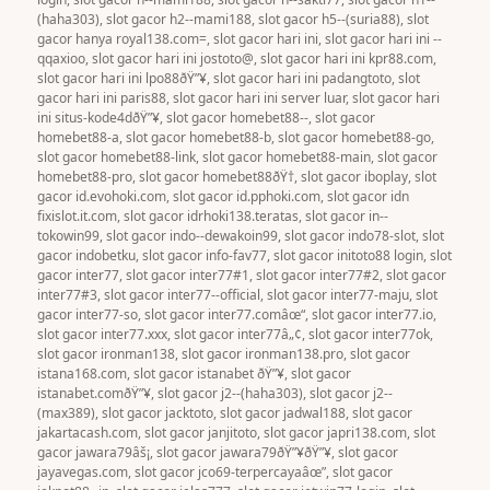
(haha303)
,
slot gacor h2--mami188
,
slot gacor h5--(suria88)
,
slot
gacor hanya royal138.com=
,
slot gacor hari ini
,
slot gacor hari ini --
qqaxioo
,
slot gacor hari ini jostoto@
,
slot gacor hari ini kpr88.com
,
slot gacor hari ini lpo88ðŸ”¥
,
slot gacor hari ini padangtoto
,
slot
gacor hari ini paris88
,
slot gacor hari ini server luar
,
slot gacor hari
ini situs-kode4dðŸ”¥
,
slot gacor homebet88--
,
slot gacor
homebet88-a
,
slot gacor homebet88-b
,
slot gacor homebet88-go
,
slot gacor homebet88-link
,
slot gacor homebet88-main
,
slot gacor
homebet88-pro
,
slot gacor homebet88ðŸ†
,
slot gacor iboplay
,
slot
gacor id.evohoki.com
,
slot gacor id.pphoki.com
,
slot gacor idn
fixislot.it.com
,
slot gacor idrhoki138.teratas
,
slot gacor in--
tokowin99
,
slot gacor indo--dewakoin99
,
slot gacor indo78-slot
,
slot
gacor indobetku
,
slot gacor info-fav77
,
slot gacor initoto88 login
,
slot
gacor inter77
,
slot gacor inter77#1
,
slot gacor inter77#2
,
slot gacor
inter77#3
,
slot gacor inter77--official
,
slot gacor inter77-maju
,
slot
gacor inter77-so
,
slot gacor inter77.comâœ“
,
slot gacor inter77.io
,
slot gacor inter77.xxx
,
slot gacor inter77â„¢
,
slot gacor inter77ok
,
slot gacor ironman138
,
slot gacor ironman138.pro
,
slot gacor
istana168.com
,
slot gacor istanabet ðŸ”¥
,
slot gacor
istanabet.comðŸ”¥
,
slot gacor j2--(haha303)
,
slot gacor j2--
(max389)
,
slot gacor jacktoto
,
slot gacor jadwal188
,
slot gacor
jakartacash.com
,
slot gacor janjitoto
,
slot gacor japri138.com
,
slot
gacor jawara79âš¡
,
slot gacor jawara79ðŸ”¥ðŸ”¥
,
slot gacor
jayavegas.com
,
slot gacor jco69-terpercayaâœ”
,
slot gacor