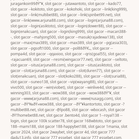
juragankoin99ðŸ”¥
,
slot gacor --jutawantoto
,
slot gacor --kado77
,
slot gacor --kokitoto
,
slot gacor --kokohoki
,
slot gacor --link(king999)
,
slot gacor --link(multibet88)
,
slot gacor --link(spinbet99.net)
,
slot
gacor --link(www.arjuna88.com)
,
slot gacor --login(arjuna88.com)
,
slot gacor --login(asiktoto)
,
slot gacor --login(dower88)
,
slot gacor --
login(enakcuan)
,
slot gacor --login(king999)
,
slot gacor --macan388-
-
,
slot gacor --mahjong500
,
slot gacor --masuk(rajadewa138)
,
slot
gacor --max(max389)
,
slot gacor --max389
,
slot gacor --pg(asia303)
,
slot gacor --pgsoft1000
,
slot gacor --pol88ðŸ€„
,
slot gacor --
pompa4d
,
slot gacor --qqaxioo
,
slot gacor --qris(goal55)
,
slot gacor -
-rajacuan69
,
slot gacor --resmi(wingacor77.net)
,
slot gacor --seltoto
,
slot gacor --situs(arjuna88.com)
,
slot gacor --situs(asiktoto)
,
slot
gacor --slot(arjuna88.com)
,
slot gacor --slot(duren77)
,
slot gacor --
slot(enakcuan)
,
slot gacor --slot(koko288)
,
slot gacor --slot(suria88)
,
slot gacor --suneo138
,
slot gacor --vip(wayang88)
,
slot gacor --
vivo500
,
slot gacor --win(viobet)
,
slot gacor --winlive4d
,
slot gacor --
winning303
,
slot gacor --wow388
,
slot gacor --wow388ðŸ”¥
,
slot
gacor --www(arjuna88.com)
,
slot gacor --www(nusagg.com)
,
slot
gacor --ðŸ‘‰ðŸ»wow388
,
slot gacor --ðŸ”¥kantortoto
,
slot gacor -?
multibet88.net
,
slot gacor -@lpo88
,
slot gacor -wbocash
,
slot gacor
-ðŸ†homebet88.net
,
slot gacor .bento4d
,
slot gacor 1--royal138 --
login
,
slot gacor 100k scatter78
,
slot gacor 168wbtoto
,
slot gacor
188--mami188
,
slot gacor 188-happybet188
,
slot gacor 1mania
,
slot
gacor 2024
,
slot gacor 2waybet
,
slot gacor 4d
,
slot gacor 777
dadu13.info
,
slot gacor 777 essebet
,
slot gacor 777 essebet.com
,