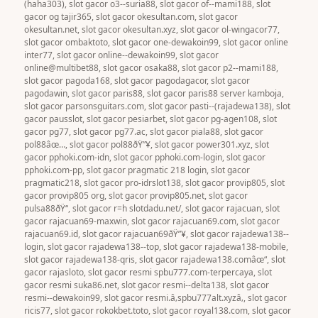
(haha303)
,
slot gacor o3--suria88
,
slot gacor of--mami188
,
slot
gacor og tajir365
,
slot gacor okesultan.com
,
slot gacor
okesultan.net
,
slot gacor okesultan.xyz
,
slot gacor ol-wingacor77
,
slot gacor ombaktoto
,
slot gacor one-dewakoin99
,
slot gacor online
inter77
,
slot gacor online--dewakoin99
,
slot gacor
online@multibet88
,
slot gacor osaka88
,
slot gacor p2--mami188
,
slot gacor pagoda168
,
slot gacor pagodagacor
,
slot gacor
pagodawin
,
slot gacor paris88
,
slot gacor paris88 server kamboja
,
slot gacor parsonsguitars.com
,
slot gacor pasti--(rajadewa138)
,
slot
gacor pausslot
,
slot gacor pesiarbet
,
slot gacor pg-agen108
,
slot
gacor pg77
,
slot gacor pg77.ac
,
slot gacor piala88
,
slot gacor
pol88âœ…
,
slot gacor pol88ðŸ”¥
,
slot gacor power301.xyz
,
slot
gacor pphoki.com-idn
,
slot gacor pphoki.com-login
,
slot gacor
pphoki.com-pp
,
slot gacor pragmatic 218 login
,
slot gacor
pragmatic218
,
slot gacor pro-idrslot138
,
slot gacor provip805
,
slot
gacor provip805 org
,
slot gacor provip805.net
,
slot gacor
pulsa88ðŸ‘‘
,
slot gacor r=h slotdadu.net/
,
slot gacor rajacuan
,
slot
gacor rajacuan69-maxwin
,
slot gacor rajacuan69.com
,
slot gacor
rajacuan69.id
,
slot gacor rajacuan69ðŸ”¥
,
slot gacor rajadewa138--
login
,
slot gacor rajadewa138--top
,
slot gacor rajadewa138-mobile
,
slot gacor rajadewa138-qris
,
slot gacor rajadewa138.comâœ“
,
slot
gacor rajasloto
,
slot gacor resmi spbu777.com-terpercaya
,
slot
gacor resmi suka86.net
,
slot gacor resmi--delta138
,
slot gacor
resmi--dewakoin99
,
slot gacor resmi.â‚spbu777alt.xyzâ‚
,
slot gacor
ricis77
,
slot gacor rokokbet.toto
,
slot gacor royal138.com
,
slot gacor