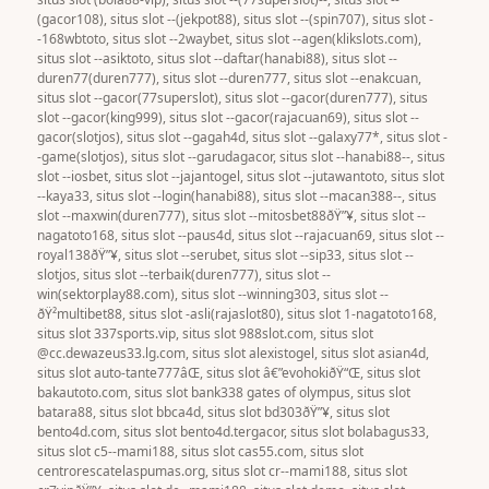
(gacor108)
,
situs slot --(jekpot88)
,
situs slot --(spin707)
,
situs slot -
-168wbtoto
,
situs slot --2waybet
,
situs slot --agen(klikslots.com)
,
situs slot --asiktoto
,
situs slot --daftar(hanabi88)
,
situs slot --
duren77(duren777)
,
situs slot --duren777
,
situs slot --enakcuan
,
situs slot --gacor(77superslot)
,
situs slot --gacor(duren777)
,
situs
slot --gacor(king999)
,
situs slot --gacor(rajacuan69)
,
situs slot --
gacor(slotjos)
,
situs slot --gagah4d
,
situs slot --galaxy77*
,
situs slot -
-game(slotjos)
,
situs slot --garudagacor
,
situs slot --hanabi88--
,
situs
slot --iosbet
,
situs slot --jajantogel
,
situs slot --jutawantoto
,
situs slot
--kaya33
,
situs slot --login(hanabi88)
,
situs slot --macan388--
,
situs
slot --maxwin(duren777)
,
situs slot --mitosbet88ðŸ”¥
,
situs slot --
nagatoto168
,
situs slot --paus4d
,
situs slot --rajacuan69
,
situs slot --
royal138ðŸ”¥
,
situs slot --serubet
,
situs slot --sip33
,
situs slot --
slotjos
,
situs slot --terbaik(duren777)
,
situs slot --
win(sektorplay88.com)
,
situs slot --winning303
,
situs slot --
ðŸ²multibet88
,
situs slot -asli(rajaslot80)
,
situs slot 1-nagatoto168
,
situs slot 337sports.vip
,
situs slot 988slot.com
,
situs slot
@cc.dewazeus33.lg.com
,
situs slot alexistogel
,
situs slot asian4d
,
situs slot auto-tante777âŒ
,
situs slot â€”evohokiðŸ“Œ
,
situs slot
bakautoto.com
,
situs slot bank338 gates of olympus
,
situs slot
batara88
,
situs slot bbca4d
,
situs slot bd303ðŸ”¥
,
situs slot
bento4d.com
,
situs slot bento4d.tergacor
,
situs slot bolabagus33
,
situs slot c5--mami188
,
situs slot cas55.com
,
situs slot
centrorescatelaspumas.org
,
situs slot cr--mami188
,
situs slot