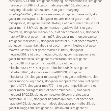
com(spbu777.com)
,
slot gacor mahjong--homebet88ðŸ”¥
,
slot gacor
mahjong--nslot99
,
slot gacor mahjong--petir108
,
slot gacor
mahjong--situs(betslot88.com)
,
slot gacor mahjong--
wibu69jpðŸ¤ªðŸ‘ˆ
,
slot gacor mainaku
,
slot gacor mainaku88
,
slot
gacor mainaku?ptu=1
,
slot gacor malam ini
,
slot gacor malam ini
mitosplay.id
,
slot gacor mami188--top
,
slot gacor mami188-jy
,
slot
gacor mami188@
,
slot gacor mantap-rajadewa138
,
slot gacor
mantra88
,
slot gacor mapan 777
,
slot gacor mapan777
,
slot gacor
maplay789
,
slot gacor mari--m77
,
slot gacor marinerscoveap.com
,
slot gacor markigas88
,
slot gacor mataslot77
,
slot gacor maxwin
,
slot gacor maxwin faktabet
,
slot gacor maxwin fixislot
,
slot gacor
maxwin kasta69
,
slot gacor maxwin kunti69
,
slot gacor
megajudi303
,
slot gacor megasloto
,
slot gacor messipoker
,
slot
gacor microstar88
,
slot gacor microstar88.net
,
slot gacor
microvip88
,
slot gacor microvip88.org
,
slot gacor
mitosbet88.#1ðŸ”¥
,
slot gacor mitosbet88ðŸš€
,
slot gacor
mitosbet88ðŸ‘ˆ
,
slot gacor mitosbet88ðŸ”¥
,
slot gacor
mitosfakta108
,
slot gacor mitosplayðŸ‘
,
slot gacor mlb66.me
,
slot
gacor mono77-login ðŸ”¥
,
slot gacor monperatoto.com
,
slot gacor
mpo--ufo777
,
slot gacor mpo777--
,
slot gacor mpo888.com
,
slot
gacor msha bukagaming
,
slot gacor multibet88--
,
slot gacor
multibet88@2025
,
slot gacor nagakoin99.com-a
,
slot gacor
nagatoto168-168
,
slot gacor nagatoto168-com
,
slot gacor net--
nagatoto168
,
slot gacor normalbet
,
slot gacor normalbet88
,
slot
gacor nusagg.com
,
slot gacor o2--(koko288)
,
slot gacor o3--