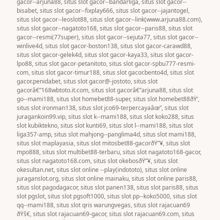
gacor--arjuna88
,
situs slot gacor--bandarliga
,
situs slot gacor--
bisabet
,
situs slot gacor--fixplay666
,
situs slot gacor--jajantogel
,
situs slot gacor--leoslot88
,
situs slot gacor--link(www.arjuna88.com)
,
situs slot gacor--nagatoto168
,
situs slot gacor--paris88
,
situs slot
gacor--resmi(77super)
,
situs slot gacor--sejuta77
,
situs slot gacor--
winlive4d
,
situs slot gacor-boston138
,
situs slot gacor-carawd88
,
situs slot gacor-gelek4d
,
situs slot gacor-kaya33
,
situs slot gacor-
lpo88
,
situs slot gacor-petanitoto
,
situs slot gacor-spbu777-resmi-
com
,
situs slot gacor-timur188
,
situs slot gacor.bento4d
,
situs slot
gacor.penidabet
,
situs slot gacor@-jostoto
,
situs slot
gacorâ€”168wbtoto.it.com
,
situs slot gacorâ€”arjuna88
,
situs slot
go--mami188
,
situs slot homebet88-super
,
situs slot homebet88ðŸ‘
,
situs slot ironman138
,
situs slot jco69-terpercayaâœ”
,
situs slot
juragankoin99.vip
,
situs slot k--mami188
,
situs slot koko288
,
situs
slot kubiktekno
,
situs slot kunti69
,
situs slot l--mami188
,
situs slot
liga357-amp
,
situs slot mahjong--panglima4d
,
situs slot mami188
,
situs slot maplayasia
,
situs slot mitosbet88-gacorðŸ”¥
,
situs slot
mpo888
,
situs slot multibet88-terbaru
,
situs slot nagatoto168-gacor
,
situs slot nagatoto168.com
,
situs slot okebosðŸ”¥
,
situs slot
okesultan.net
,
situs slot online --play(indototo)
,
situs slot online
juraganslot.org
,
situs slot online mainaku
,
situs slot online paris88
,
situs slot pagodagacor
,
situs slot panen138
,
situs slot paris88
,
situs
slot pgslot
,
situs slot pgsoft1000
,
situs slot pp--koko5000
,
situs slot
qq--mami188
,
situs slot qris warungvegas
,
situs slot rajacuan69
ðŸš€
,
situs slot rajacuan69-gacor
,
situs slot rajacuan69.com
,
situs