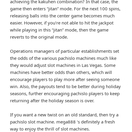
achieving the kakuhen combination? In that case, the
game then enters “jitan” mode. For the next 100 spins,
releasing balls into the center game becomes much
easier. However, if you’re not able to hit the jackpot
while playing in this “jitan” mode, then the game
reverts to the original mode.
Operations managers of particular establishments set
the odds of the various pachislo machines much like
they would adjust slot machines in Las Vegas. Some
machines have better odds than others, which will
encourage players to play more after seeing someone
win. Also, the payouts tend to be better during holiday
seasons, further encouraging pachislo players to keep
returning after the holiday season is over.
If you want a new twist on an old standard, then try a
pachislo slot machine. mega888 ‘s definitely a fresh
way to enjoy the thrill of slot machines.