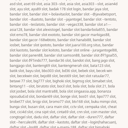
asd slot
,
aset 69 slot
,
asia 303--slot
,
asia slot
,
asia303 --slot
,
asian4d
slot
,
ayu slot
,
ayu89 slot
,
badak 178 slot login
,
bandar jaya slot
,
bandar slot
,
bandar slot +-bolavitaslot
,
bandar slot --@javabetsport
,
bandar slot --duatoto
,
bandar slot --jajantogel
,
bandar slot --tentoto
,
bandar slot --teslatoto
,
bandar slot --vegas338
,
bandar slot a1---
asia128
,
bandar slot alexistogel
,
bandar slot bandarbola855
,
bandar
slot emo78
,
bandar slot exototo
,
bandar slot gacor markigas88
,
bandar slot gacor-168wbtoto
,
bandar slot hanabi88
,
bandar slot
iosbet
,
bandar slot ipototo
,
bandar slot juara100.org situs
,
bandar
slot kastoto
,
bandar slot koitoto
,
bandar slot online - juragantogel88
,
bandar slot panen88
,
bandar slot samson88
,
bandar slot ðŸ†goal55
,
bandar slot ðŸ†indo777
,
bandar36 slot
,
bandot slot
,
bang jago slot
,
bangjago slot
,
banteng69 slot
,
bantengmerah slot
,
bata123 slot
,
batik slot
,
bayu slot
,
bbo303 slot
,
bd36 slot
,
bebek slot
,
becek win
slot
,
becekwin slot
,
bejo88 slot
,
besti69 slot
,
bet slot ratuular77
,
betawi 77 slot
,
big777 slot
,
bighoki slot
,
bigmsg slot
,
bimabet slot
,
bintang11 --slot
,
birutoto slot
,
bocil slot
,
bola slot
,
bola slot 21
,
bola
slot josbet
,
bola slot mantra88
,
bola slot singaasia.app
,
bonanza
iqosudud.id slot
,
bondan69 slot
,
bonge slot
,
bos01 slot
,
bpo777 slot
,
brobet77 slot
,
brojp slot
,
bromo77 slot
,
btv168 slot
,
buku mimpi slot
,
bunga slot
,
busan slot
,
cara main slot
,
cctv slot
,
cempaka slot
,
cheat
slot
,
cici4d slot
,
cina sipit slot
,
cinta69 slot
,
cnn slot
,
coin master slot
,
congtogel slot
,
dadu slot
,
daftar slot
,
daftar slot --duren777
,
daftar
slot --hercules99
,
daftar slot --kastoto
,
daftar slot --login(hahacuan)
,
daftar slot --lpo88
,
daftar slot a-mami-188
,
daftar slot bimahoki
,