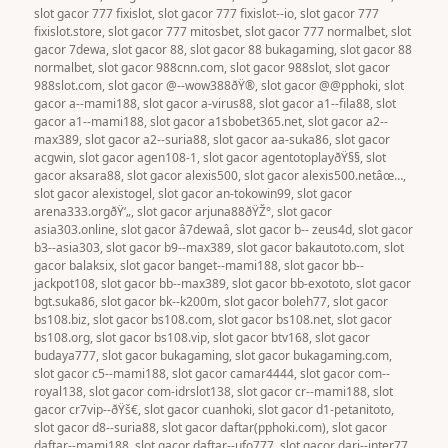
slot gacor 777 fixislot
,
slot gacor 777 fixislot--io
,
slot gacor 777
fixislot.store
,
slot gacor 777 mitosbet
,
slot gacor 777 normalbet
,
slot
gacor 7dewa
,
slot gacor 88
,
slot gacor 88 bukagaming
,
slot gacor 88
normalbet
,
slot gacor 988cnn.com
,
slot gacor 988slot
,
slot gacor
988slot.com
,
slot gacor @--wow388ðŸ®
,
slot gacor @@pphoki
,
slot
gacor a--mami188
,
slot gacor a-virus88
,
slot gacor a1--fila88
,
slot
gacor a1--mami188
,
slot gacor a1sbobet365.net
,
slot gacor a2--
max389
,
slot gacor a2--suria88
,
slot gacor aa-suka86
,
slot gacor
acgwin
,
slot gacor agen108-1
,
slot gacor agentotoplayðŸ§§
,
slot
gacor aksara88
,
slot gacor alexis500
,
slot gacor alexis500.netâœ…
,
slot gacor alexistogel
,
slot gacor an-tokowin99
,
slot gacor
arena333.orgðŸ‘„
,
slot gacor arjuna88ðŸŽ°
,
slot gacor
asia303.online
,
slot gacor â­7dewaâ­
,
slot gacor b-- zeus4d
,
slot gacor
b3--asia303
,
slot gacor b9--max389
,
slot gacor bakautoto.com
,
slot
gacor balaksix
,
slot gacor banget--mami188
,
slot gacor bb--
jackpot108
,
slot gacor bb--max389
,
slot gacor bb-exototo
,
slot gacor
bgt.suka86
,
slot gacor bk--k200m
,
slot gacor boleh77
,
slot gacor
bs108.biz
,
slot gacor bs108.com
,
slot gacor bs108.net
,
slot gacor
bs108.org
,
slot gacor bs108.vip
,
slot gacor btv168
,
slot gacor
budaya777
,
slot gacor bukagaming
,
slot gacor bukagaming.com
,
slot gacor c5--mami188
,
slot gacor camar4444
,
slot gacor com--
royal138
,
slot gacor com-idrslot138
,
slot gacor cr--mami188
,
slot
gacor cr7vip--ðŸš€
,
slot gacor cuanhoki
,
slot gacor d1-petanitoto
,
slot gacor d8--suria88
,
slot gacor daftar(pphoki.com)
,
slot gacor
daftar--mami188
,
slot gacor daftar--ufo777
,
slot gacor dari--inter77
,