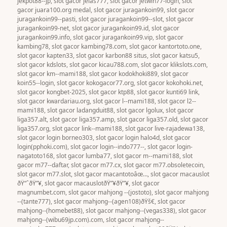
jekpot88--jp
,
slot gacor jelas777
,
slot gacor jetwin77-login
,
slot
gacor juara100.org medal
,
slot gacor juragankoin99
,
slot gacor
juragankoin99--pasti
,
slot gacor juragankoin99--slot
,
slot gacor
juragankoin99-net
,
slot gacor juragankoin99.id
,
slot gacor
juragankoin99.info
,
slot gacor juragankoin99.vip
,
slot gacor
kambing78
,
slot gacor kambing78.com
,
slot gacor kantortoto.one
,
slot gacor kapten33
,
slot gacor karbon88 situs
,
slot gacor katsu5
,
slot gacor kdslots
,
slot gacor kicau788.com
,
slot gacor klikslots.com
,
slot gacor km--mami188
,
slot gacor kodokhoki889
,
slot gacor
koin55--login
,
slot gacor kokogacor77.org
,
slot gacor kokohoki.net
,
slot gacor kongbet-2025
,
slot gacor ktp88
,
slot gacor kunti69 link
,
slot gacor kwardariau.org
,
slot gacor l--mami188
,
slot gacor l2--
mami188
,
slot gacor ladangduit88
,
slot gacor lgolux
,
slot gacor
liga357.alt
,
slot gacor liga357.amp
,
slot gacor liga357.old
,
slot gacor
liga357.org
,
slot gacor link--mami188
,
slot gacor live-rajadewa138
,
slot gacor login borneo303
,
slot gacor login halo4d
,
slot gacor
login(pphoki.com)
,
slot gacor login--indo777--
,
slot gacor login-
nagatoto168
,
slot gacor lumba77
,
slot gacor m--mami188
,
slot
gacor m77--daftar
,
slot gacor m77.cx
,
slot gacor m77.obsoletecoin
,
slot gacor m77.slot
,
slot gacor macantotoâœ…
,
slot gacor macauslot
ðŸ“ˆðŸ”¥
,
slot gacor macauslotðŸ”¥ðŸ”¥
,
slot gacor
magnumbet.com
,
slot gacor mahjong --(jostoto)
,
slot gacor mahjong
--(tante777)
,
slot gacor mahjong--(agen108)ðŸš€
,
slot gacor
mahjong--(homebet88)
,
slot gacor mahjong--(vegas338)
,
slot gacor
mahjong--(wibu69jp.com).com
,
slot gacor mahjong--