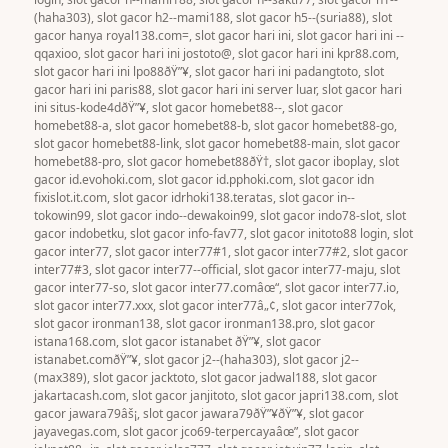
(haha303)
,
slot gacor h2--mami188
,
slot gacor h5--(suria88)
,
slot
gacor hanya royal138.com=
,
slot gacor hari ini
,
slot gacor hari ini --
qqaxioo
,
slot gacor hari ini jostoto@
,
slot gacor hari ini kpr88.com
,
slot gacor hari ini lpo88ðŸ”¥
,
slot gacor hari ini padangtoto
,
slot
gacor hari ini paris88
,
slot gacor hari ini server luar
,
slot gacor hari
ini situs-kode4dðŸ”¥
,
slot gacor homebet88--
,
slot gacor
homebet88-a
,
slot gacor homebet88-b
,
slot gacor homebet88-go
,
slot gacor homebet88-link
,
slot gacor homebet88-main
,
slot gacor
homebet88-pro
,
slot gacor homebet88ðŸ†
,
slot gacor iboplay
,
slot
gacor id.evohoki.com
,
slot gacor id.pphoki.com
,
slot gacor idn
fixislot.it.com
,
slot gacor idrhoki138.teratas
,
slot gacor in--
tokowin99
,
slot gacor indo--dewakoin99
,
slot gacor indo78-slot
,
slot
gacor indobetku
,
slot gacor info-fav77
,
slot gacor initoto88 login
,
slot
gacor inter77
,
slot gacor inter77#1
,
slot gacor inter77#2
,
slot gacor
inter77#3
,
slot gacor inter77--official
,
slot gacor inter77-maju
,
slot
gacor inter77-so
,
slot gacor inter77.comâœ“
,
slot gacor inter77.io
,
slot gacor inter77.xxx
,
slot gacor inter77â„¢
,
slot gacor inter77ok
,
slot gacor ironman138
,
slot gacor ironman138.pro
,
slot gacor
istana168.com
,
slot gacor istanabet ðŸ”¥
,
slot gacor
istanabet.comðŸ”¥
,
slot gacor j2--(haha303)
,
slot gacor j2--
(max389)
,
slot gacor jacktoto
,
slot gacor jadwal188
,
slot gacor
jakartacash.com
,
slot gacor janjitoto
,
slot gacor japri138.com
,
slot
gacor jawara79âš¡
,
slot gacor jawara79ðŸ”¥ðŸ”¥
,
slot gacor
jayavegas.com
,
slot gacor jco69-terpercayaâœ”
,
slot gacor