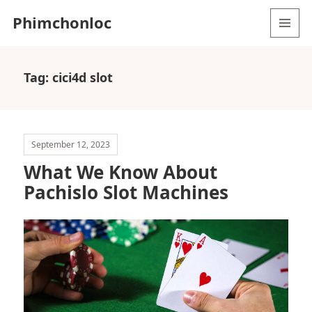
Phimchonloc
MENU
AND
WIDGETS
Tag:
cici4d slot
September 12, 2023
What We Know About
Pachislo Slot Machines