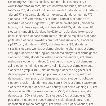
casino mgo55
,
slot casino okesultan.net
,
slot casino slot775
www.inamoratafilm.com
,
slot casino www.enakcuan
,
slot casino
ðŸ“Œasia128
,
slot city99.online
,
slot cuanhoki
,
slot dadu
,
slot daftar -
-duren777
,
slot dana
,
slot dana ---exototo
,
slot dana --gempa777
,
slot dana --ðŸŸ¢motowin77
,
slot dana 1bandar
,
slot dana ====
miya4d
,
slot dana â€”gawat138
,
slot dana bolabagus33
,
slot dana
bolagg
,
slot dana cagurbet
,
slot dana dax69ðŸ”¥
,
slot dana evo88
,
slot dana hanabi88
,
slot dana hoki236.com
,
slot dana joko4d
,
slot
dana kabelbet
,
slot dana mami188vip
,
slot dana mojok34
,
slot dana
pol88-88
,
slot dana rokokbet.com
,
slot dana rupiah777
,
slot dana
sip777.com
,
slot dana slot367
,
slot dana timur188
,
slot dana
virus88
,
slot dana wg4d
,
slot demo
,
slot demo abahslot
,
slot demo
anti lag
,
slot demo anti rungkad
,
slot demo dibayar
,
slot demo gacor
,
slot demo gratis
,
slot demo iosbet
,
slot demo lengkap
,
slot demo
mahjong
,
slot demo mahjong 2
,
slot demo maxwin
,
slot demo mirip
asli
,
slot demo nolimit
,
slot demo nolimit city
,
slot demo olympus
,
slot demo olympus 1000
,
slot demo pg
,
slot demo pg gacor
,
slot
demo pg gratis
,
slot demo pg pragmatic
,
slot demo pg soft
,
slot
demo pg soft mirip asli
,
slot demo pragmatic
,
slot demo pubtogel
,
slot demo rupiah
,
slot demo slot80.com ðŸš€
,
slot demo spaceman
,
slot demo toko88
,
slot demo wild bounty
,
slot demo winning303
,
slot
demo winning303-maxwin
,
slot demo x500
,
slot demo zeus
,
slot
demo zeus 1000
,
slot depo 10k
,
slot depo 5k
,
slot depo qris 10k
pesiarbet
,
slot deposit 1000 samosir88
,
slot deposit pulsa
,
slot
deposit pulsa tanpa potongan
,
slot dewa 389
,
slot dewacuan
,
slot