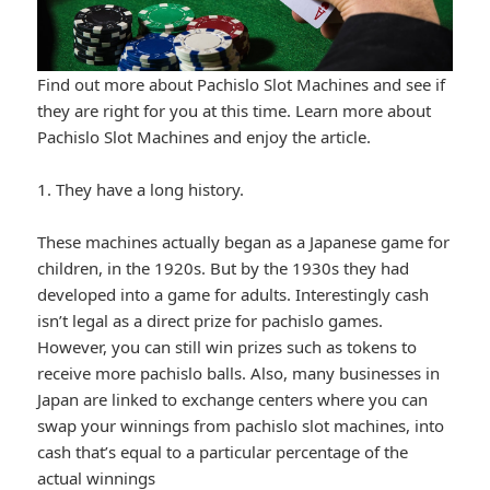
Find out more about Pachislo Slot Machines and see if
they are right for you at this time. Learn more about
Pachislo Slot Machines and enjoy the article.
1. They have a long history.
These machines actually began as a Japanese game for
children, in the 1920s. But by the 1930s they had
developed into a game for adults. Interestingly cash
isn’t legal as a direct prize for pachislo games.
However, you can still win prizes such as tokens to
receive more pachislo balls. Also, many businesses in
Japan are linked to exchange centers where you can
swap your winnings from pachislo slot machines, into
cash that’s equal to a particular percentage of the
actual winnings