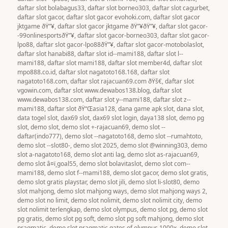
daftar slot bolabagus33
,
daftar slot borneo303
,
daftar slot cagurbet
,
daftar slot gacor
,
daftar slot gacor evohoki.com
,
daftar slot gacor
jktgame ðŸ”¥
,
daftar slot gacor jktgame ðŸ”¥ðŸ”¥
,
daftar slot gacor-
-99onlinesportsðŸ”¥
,
daftar slot gacor-borneo303
,
daftar slot gacor-
lpo88
,
daftar slot gacor-lpo88ðŸ”¥
,
daftar slot gacor-motobolaslot
,
daftar slot hanabi88
,
daftar slot id--mami188
,
daftar slot l--
mami188
,
daftar slot mami188
,
daftar slot member4d
,
daftar slot
mpo888.co.id
,
daftar slot nagatoto168.168
,
daftar slot
nagatoto168.com
,
daftar slot rajacuan69.com ðŸš€
,
daftar slot
vgowin.com
,
daftar slot www.dewabos138.blog
,
daftar slot
www.dewabos138.com
,
daftar slot y--mami188
,
daftar slot z--
mami188
,
daftar slot ðŸ“Œasia128
,
dana game apk slot
,
dana slot
,
data togel slot
,
dax69 slot
,
dax69 slot login
,
daya138 slot
,
demo pg
slot
,
demo slot
,
demo slot +-rajacuan69
,
demo slot --
daftar(indo777)
,
demo slot --nagatoto168
,
demo slot --rumahtoto
,
demo slot --slot80-
,
demo slot 2025
,
demo slot @winning303
,
demo
slot a-nagatoto168
,
demo slot anti lag
,
demo slot as-rajacuan69
,
demo slot â¤ï¸goal55
,
demo slot bolavitaslot
,
demo slot com--
mami188
,
demo slot f--mami188
,
demo slot gacor
,
demo slot gratis
,
demo slot gratis playstar
,
demo slot jili
,
demo slot li-slot80
,
demo
slot mahjong
,
demo slot mahjong ways
,
demo slot mahjong ways 2
,
demo slot no limit
,
demo slot nolimit
,
demo slot nolimit city
,
demo
slot nolimit terlengkap
,
demo slot olympus
,
demo slot pg
,
demo slot
pg gratis
,
demo slot pg soft
,
demo slot pg soft mahjong
,
demo slot
pragmatic
,
demo slot pragmatic gates of olympus 1000x
,
demo slot