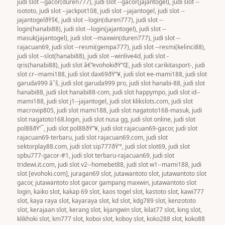
judi slot --gacor(duren777)
,
judi slot --gacor(jajantogel)
,
judi slot --
isototo
,
judi slot --jackpot108
,
judi slot --jajantogel
,
judi slot --
jajantogelðŸš€
,
judi slot --login(duren777)
,
judi slot --
login(hanabi88)
,
judi slot --login(jajantogel)
,
judi slot --
masuk(jajantogel)
,
judi slot --maxwin(duren777)
,
judi slot --
rajacuan69
,
judi slot --resmi(gempa777)
,
judi slot --resmi(kelinci88)
,
judi slot --slot(hanabi88)
,
judi slot --winlive4d
,
judi slot -
qris(hanabi88)
,
judi slot â€”evohokiðŸ“Œ
,
judi slot carikitasport-
,
judi
slot cr--mami188
,
judi slot dax69ðŸ”¥
,
judi slot ee-mami188
,
judi slot
garuda999 âˆš
,
judi slot garuda999 pro
,
judi slot hanabi-88
,
judi slot
hanabi88
,
judi slot hanabi88-com
,
judi slot happympo
,
judi slot id--
mami188
,
judi slot j1--jajantogel
,
judi slot klikslots.com
,
judi slot
macrovip805
,
judi slot mami188
,
judi slot nagatoto168-masuk
,
judi
slot nagatoto168.login
,
judi slot nusa gg
,
judi slot online
,
judi slot
pol88ðŸ’¯
,
judi slot pol88ðŸ”¥
,
judi slot rajacuan69-gacor
,
judi slot
rajacuan69-terbaru
,
judi slot rajacuan69.com
,
judi slot
sektorplay88.com
,
judi slot sip777ðŸ’°
,
judi slot slot69
,
judi slot
spbu777-gacor-#1
,
judi slot terbaru-rajacuan69
,
judi slot
tridewi.it.com
,
judi slot v2--homebet88
,
judi slot w1--mami188
,
judi
slot [evohoki.com]
,
juragan69 slot
,
jutawantoto slot
,
jutawantoto slot
gacor
,
jutawantoto slot gacor gampang maxwin
,
jutawantoto slot
login
,
kaiko slot
,
kakap 69 slot
,
kaos togel slot
,
kastoto slot
,
kawi777
slot
,
kaya raya slot
,
kayaraya slot
,
kd slot
,
kdg789 slot
,
kenzototo
slot
,
kerajaan slot
,
kerang slot
,
kijangwin slot
,
kilat77 slot
,
king slot
,
klikhoki slot
,
km777 slot
,
koboi slot
,
koboy slot
,
koko288 slot
,
koko88