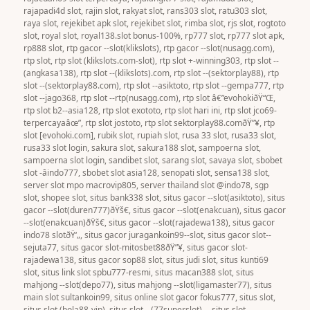
rajapadi4d slot
,
rajin slot
,
rakyat slot
,
rans303 slot
,
ratu303 slot
,
raya slot
,
rejekibet apk slot
,
rejekibet slot
,
rimba slot
,
rjs slot
,
rogtoto
slot
,
royal slot
,
royal138.slot bonus-100%
,
rp777 slot
,
rp777 slot apk
,
rp888 slot
,
rtp gacor --slot(klikslots)
,
rtp gacor --slot(nusagg.com)
,
rtp slot
,
rtp slot (klikslots.com-slot)
,
rtp slot +-winning303
,
rtp slot --
(angkasa138)
,
rtp slot --(klikslots).com
,
rtp slot --(sektorplay88)
,
rtp
slot --(sektorplay88.com)
,
rtp slot --asiktoto
,
rtp slot --gempa777
,
rtp
slot --jago368
,
rtp slot --rtp(nusagg.com)
,
rtp slot â€”evohokiðŸ“Œ
,
rtp slot b2--asia128
,
rtp slot exototo
,
rtp slot hari ini
,
rtp slot jco69-
terpercayaâœ”
,
rtp slot jostoto
,
rtp slot sektorplay88.comðŸ”¥
,
rtp
slot [evohoki.com]
,
rubik slot
,
rupiah slot
,
rusa 33 slot
,
rusa33 slot
,
rusa33 slot login
,
sakura slot
,
sakura188 slot
,
sampoerna slot
,
sampoerna slot login
,
sandibet slot
,
sarang slot
,
savaya slot
,
sbobet
slot -â­indo777
,
sbobet slot asia128
,
senopati slot
,
sensa138 slot
,
server slot mpo macrovip805
,
server thailand slot @indo78
,
sgp
slot
,
shopee slot
,
situs bank338 slot
,
situs gacor --slot(asiktoto)
,
situs
gacor --slot(duren777)ðŸš€
,
situs gacor --slot(enakcuan)
,
situs gacor
--slot(enakcuan)ðŸš€
,
situs gacor --slot(rajadewa138)
,
situs gacor
indo78 slotðŸ‘„
,
situs gacor juragankoin99--slot
,
situs gacor slot--
sejuta77
,
situs gacor slot-mitosbet88ðŸ”¥
,
situs gacor slot-
rajadewa138
,
situs gacor sop88 slot
,
situs judi slot
,
situs kunti69
slot
,
situs link slot spbu777-resmi
,
situs macan388 slot
,
situs
mahjong --slot(depo77)
,
situs mahjong --slot(ligamaster77)
,
situs
main slot sultankoin99
,
situs online slot gacor fokus777
,
situs slot
,
situs slot (bola88-vip)
,
situs slot --(77superslot)--
,
situs slot --