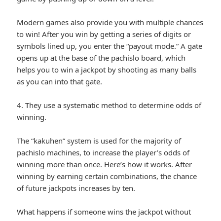
Modern games also provide you with multiple chances
to win! After you win by getting a series of digits or
symbols lined up, you enter the “payout mode.” A gate
opens up at the base of the pachislo board, which
helps you to win a jackpot by shooting as many balls
as you can into that gate.
4. They use a systematic method to determine odds of
winning.
The “kakuhen” system is used for the majority of
pachislo machines, to increase the player’s odds of
winning more than once. Here’s how it works. After
winning by earning certain combinations, the chance
of future jackpots increases by ten.
What happens if someone wins the jackpot without