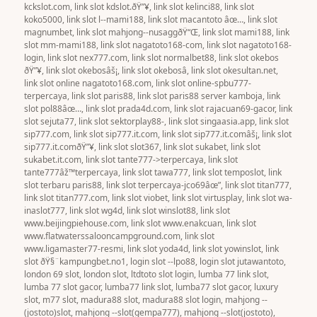
kckslot.com
,
link slot kdslot.ðŸ”¥
,
link slot kelinci88
,
link slot
koko5000
,
link slot l--mami188
,
link slot macantoto âœ…
,
link slot
magnumbet
,
link slot mahjong--nusaggðŸ“Œ
,
link slot mami188
,
link
slot mm-mami188
,
link slot nagatoto168-com
,
link slot nagatoto168-
login
,
link slot nex777.com
,
link slot normalbet88
,
link slot okebos
ðŸ”¥
,
link slot okebosâš¡
,
link slot okebosâ­
,
link slot okesultan.net
,
link slot online nagatoto168.com
,
link slot online-spbu777-
terpercaya
,
link slot paris88
,
link slot paris88 server kamboja
,
link
slot pol88âœ…
,
link slot prada4d.com
,
link slot rajacuan69-gacor
,
link
slot sejuta77
,
link slot sektorplay88-
,
link slot singaasia.app
,
link slot
sip777.com
,
link slot sip777.it.com
,
link slot sip777.it.comâš¡
,
link slot
sip777.it.comðŸ”¥
,
link slot slot367
,
link slot sukabet
,
link slot
sukabet.it.com
,
link slot tante777->terpercaya
,
link slot
tante777âž™terpercaya
,
link slot tawa777
,
link slot temposlot
,
link
slot terbaru paris88
,
link slot terpercaya-jco69âœ”
,
link slot titan777
,
link slot titan777.com
,
link slot viobet
,
link slot virtusplay
,
link slot wa-
inaslot777
,
link slot wg4d
,
link slot winslot88
,
link slot
www.beijingpiehouse.com
,
link slot www.enakcuan
,
link slot
www.flatwaterssalooncampground.com
,
link slot
www.ligamaster77-resmi
,
link slot yoda4d
,
link slot yowinslot
,
link
slot ðŸ§¨kampungbet.no1
,
login slot --lpo88
,
login slot jutawantoto
,
london 69 slot
,
london slot
,
ltdtoto slot login
,
lumba 77 link slot
,
lumba 77 slot gacor
,
lumba77 link slot
,
lumba77 slot gacor
,
luxury
slot
,
m77 slot
,
madura88 slot
,
madura88 slot login
,
mahjong --
(jostoto)slot
,
mahjong --slot(gempa777)
,
mahjong --slot(jostoto)
,