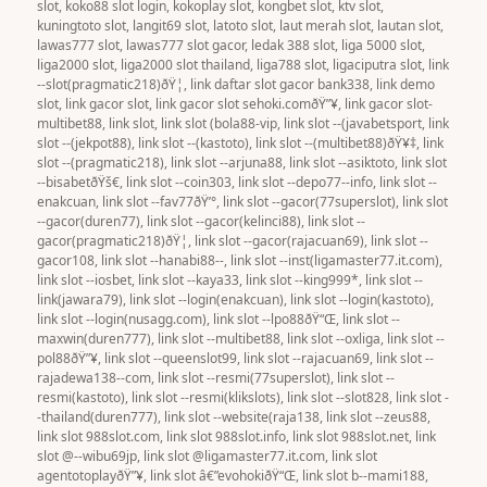
slot
,
koko88 slot login
,
kokoplay slot
,
kongbet slot
,
ktv slot
,
kuningtoto slot
,
langit69 slot
,
latoto slot
,
laut merah slot
,
lautan slot
,
lawas777 slot
,
lawas777 slot gacor
,
ledak 388 slot
,
liga 5000 slot
,
liga2000 slot
,
liga2000 slot thailand
,
liga788 slot
,
ligaciputra slot
,
link
--slot(pragmatic218)ðŸ¦
,
link daftar slot gacor bank338
,
link demo
slot
,
link gacor slot
,
link gacor slot sehoki.comðŸ”¥
,
link gacor slot-
multibet88
,
link slot
,
link slot (bola88-vip
,
link slot --(javabetsport
,
link
slot --(jekpot88)
,
link slot --(kastoto)
,
link slot --(multibet88)ðŸ¥‡
,
link
slot --(pragmatic218)
,
link slot --arjuna88
,
link slot --asiktoto
,
link slot
--bisabetðŸš€
,
link slot --coin303
,
link slot --depo77--info
,
link slot --
enakcuan
,
link slot --fav77ðŸ’°
,
link slot --gacor(77superslot)
,
link slot
--gacor(duren77)
,
link slot --gacor(kelinci88)
,
link slot --
gacor(pragmatic218)ðŸ¦
,
link slot --gacor(rajacuan69)
,
link slot --
gacor108
,
link slot --hanabi88--
,
link slot --inst(ligamaster77.it.com)
,
link slot --iosbet
,
link slot --kaya33
,
link slot --king999*
,
link slot --
link(jawara79)
,
link slot --login(enakcuan)
,
link slot --login(kastoto)
,
link slot --login(nusagg.com)
,
link slot --lpo88ðŸ“Œ
,
link slot --
maxwin(duren777)
,
link slot --multibet88
,
link slot --oxliga
,
link slot --
pol88ðŸ”¥
,
link slot --queenslot99
,
link slot --rajacuan69
,
link slot --
rajadewa138--com
,
link slot --resmi(77superslot)
,
link slot --
resmi(kastoto)
,
link slot --resmi(klikslots)
,
link slot --slot828
,
link slot -
-thailand(duren777)
,
link slot --website(raja138
,
link slot --zeus88
,
link slot 988slot.com
,
link slot 988slot.info
,
link slot 988slot.net
,
link
slot @--wibu69jp
,
link slot @ligamaster77.it.com
,
link slot
agentotoplayðŸ”¥
,
link slot â€”evohokiðŸ“Œ
,
link slot b--mami188
,