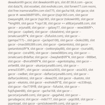
dewakoin99 gacor
,
slot dewakoin99 qris
,
slot dt138.it.com --gacor
,
slot duta76
,
slot essebet
,
slot evohoki.com
,
slot forwin77.com resmi
,
slot free inamoratafilm.com slot775
,
slot gacha168
,
slot gacor
,
slot
gacor #--wow388ðŸ‘‡ðŸ»
,
slot gacor ((tajir365.com
,
slot gacor
((wayang88
,
slot gacor (tajir365
,
slot gacor (tokowin99)
,
slot gacor
*king999
,
slot gacor *raja138
,
slot gacor ++ a88(arjuna88.com
,
slot
gacor -- arjuna88
,
slot gacor -- galaxy77
,
slot gacor -- wow388ðŸ’•
,
slot gacor --(apibet)
,
slot gacor --(dutalotre)
,
slot gacor --
(enakcuan)ðŸ”¥
,
slot gacor --(fufuslot.com)
,
slot gacor --
(gempa777)--
,
slot gacor --(jackpot108)
,
slot gacor --(koko288)
,
slot
gacor --(max389)389.com
,
slot gacor --(petanitoto)
,
slot gacor --
(petanitoto)ðŸ”¥
,
slot gacor --(sektorplay88)
,
slot gacor --(suria88)
,
slot gacor --(viral99)
,
slot gacor --(wow388)inc.org
,
slot gacor ---
(enakcuan)-@daftar
,
slot gacor --2waybet@ðŸ”¥
,
slot gacor --988bet
,
slot gacor --@viral99ðŸ”¥
,
slot gacor --agentotoplay
,
slot gacor --
airbet88
,
slot gacor --akun(arjuna88.com)
,
slot gacor --
arena333ðŸ’‹
,
slot gacor --asia(asia303)
,
slot gacor --asia303
,
slot
gacor --cwdbet
,
slot gacor --daftar(arjuna88.com)
,
slot gacor --
daftar(asiktoto)
,
slot gacor --dewa200
,
slot gacor --duatoto
,
slot
gacor --ekatoto
,
slot gacor --evohokiðŸ“Œ
,
slot gacor --ez338vip)
,
slot gacor --fav77ðŸ®
,
slot gacor --fufuslot
,
slot gacor --
fuji(fujiwin88)
,
slot gacor --gacha168
,
slot gacor --
gacor(arjuna88.com)
,
slot gacor --gagah4d
,
slot gacor --
garudagacor
,
slot gacor --indo777
,
slot gacor --jago368
,
slot gacor --
jajantogel
,
slot gacor --jam(tokowin99.com)
,
slot gacor --