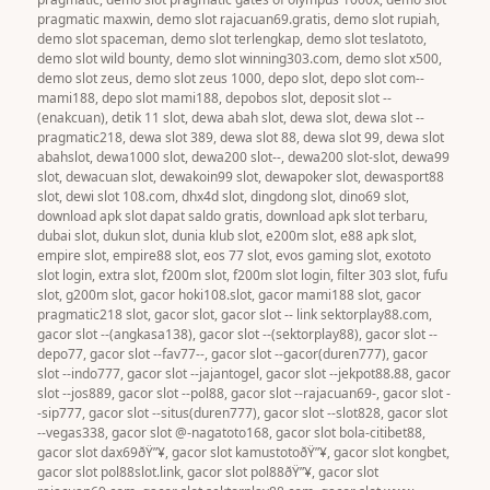
pragmatic maxwin
,
demo slot rajacuan69.gratis
,
demo slot rupiah
,
demo slot spaceman
,
demo slot terlengkap
,
demo slot teslatoto
,
demo slot wild bounty
,
demo slot winning303.com
,
demo slot x500
,
demo slot zeus
,
demo slot zeus 1000
,
depo slot
,
depo slot com--
mami188
,
depo slot mami188
,
depobos slot
,
deposit slot --
(enakcuan)
,
detik 11 slot
,
dewa abah slot
,
dewa slot
,
dewa slot --
pragmatic218
,
dewa slot 389
,
dewa slot 88
,
dewa slot 99
,
dewa slot
abahslot
,
dewa1000 slot
,
dewa200 slot--
,
dewa200 slot-slot
,
dewa99
slot
,
dewacuan slot
,
dewakoin99 slot
,
dewapoker slot
,
dewasport88
slot
,
dewi slot 108.com
,
dhx4d slot
,
dingdong slot
,
dino69 slot
,
download apk slot dapat saldo gratis
,
download apk slot terbaru
,
dubai slot
,
dukun slot
,
dunia klub slot
,
e200m slot
,
e88 apk slot
,
empire slot
,
empire88 slot
,
eos 77 slot
,
evos gaming slot
,
exototo
slot login
,
extra slot
,
f200m slot
,
f200m slot login
,
filter 303 slot
,
fufu
slot
,
g200m slot
,
gacor hoki108.slot
,
gacor mami188 slot
,
gacor
pragmatic218 slot
,
gacor slot
,
gacor slot -- link sektorplay88.com
,
gacor slot --(angkasa138)
,
gacor slot --(sektorplay88)
,
gacor slot --
depo77
,
gacor slot --fav77--
,
gacor slot --gacor(duren777)
,
gacor
slot --indo777
,
gacor slot --jajantogel
,
gacor slot --jekpot88.88
,
gacor
slot --jos889
,
gacor slot --pol88
,
gacor slot --rajacuan69-
,
gacor slot -
-sip777
,
gacor slot --situs(duren777)
,
gacor slot --slot828
,
gacor slot
--vegas338
,
gacor slot @-nagatoto168
,
gacor slot bola-citibet88
,
gacor slot dax69ðŸ”¥
,
gacor slot kamustotoðŸ”¥
,
gacor slot kongbet
,
gacor slot pol88slot.link
,
gacor slot pol88ðŸ”¥
,
gacor slot