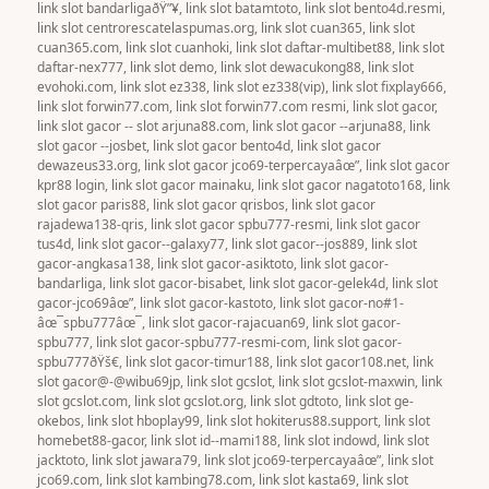
link slot bandarligaðŸ”¥
,
link slot batamtoto
,
link slot bento4d.resmi
,
link slot centrorescatelaspumas.org
,
link slot cuan365
,
link slot
cuan365.com
,
link slot cuanhoki
,
link slot daftar-multibet88
,
link slot
daftar-nex777
,
link slot demo
,
link slot dewacukong88
,
link slot
evohoki.com
,
link slot ez338
,
link slot ez338(vip)
,
link slot fixplay666
,
link slot forwin77.com
,
link slot forwin77.com resmi
,
link slot gacor
,
link slot gacor -- slot arjuna88.com
,
link slot gacor --arjuna88
,
link
slot gacor --josbet
,
link slot gacor bento4d
,
link slot gacor
dewazeus33.org
,
link slot gacor jco69-terpercayaâœ”
,
link slot gacor
kpr88 login
,
link slot gacor mainaku
,
link slot gacor nagatoto168
,
link
slot gacor paris88
,
link slot gacor qrisbos
,
link slot gacor
rajadewa138-qris
,
link slot gacor spbu777-resmi
,
link slot gacor
tus4d
,
link slot gacor--galaxy77
,
link slot gacor--jos889
,
link slot
gacor-angkasa138
,
link slot gacor-asiktoto
,
link slot gacor-
bandarliga
,
link slot gacor-bisabet
,
link slot gacor-gelek4d
,
link slot
gacor-jco69âœ”
,
link slot gacor-kastoto
,
link slot gacor-no#1-
âœ¯spbu777âœ¯
,
link slot gacor-rajacuan69
,
link slot gacor-
spbu777
,
link slot gacor-spbu777-resmi-com
,
link slot gacor-
spbu777ðŸš€
,
link slot gacor-timur188
,
link slot gacor108.net
,
link
slot gacor@-@wibu69jp
,
link slot gcslot
,
link slot gcslot-maxwin
,
link
slot gcslot.com
,
link slot gcslot.org
,
link slot gdtoto
,
link slot ge-
okebos
,
link slot hboplay99
,
link slot hokiterus88.support
,
link slot
homebet88-gacor
,
link slot id--mami188
,
link slot indowd
,
link slot
jacktoto
,
link slot jawara79
,
link slot jco69-terpercayaâœ”
,
link slot
jco69.com
,
link slot kambing78.com
,
link slot kasta69
,
link slot