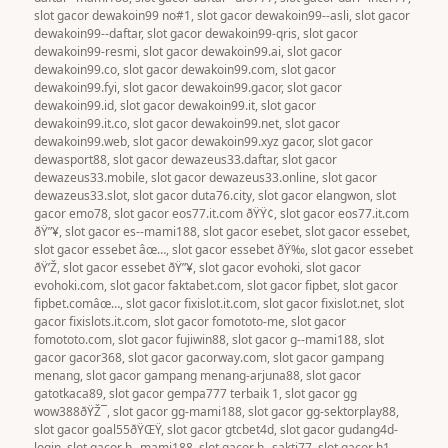
slot gacor dewakoin99 no#1
,
slot gacor dewakoin99--asli
,
slot gacor
dewakoin99--daftar
,
slot gacor dewakoin99-qris
,
slot gacor
dewakoin99-resmi
,
slot gacor dewakoin99.ai
,
slot gacor
dewakoin99.co
,
slot gacor dewakoin99.com
,
slot gacor
dewakoin99.fyi
,
slot gacor dewakoin99.gacor
,
slot gacor
dewakoin99.id
,
slot gacor dewakoin99.it
,
slot gacor
dewakoin99.it.co
,
slot gacor dewakoin99.net
,
slot gacor
dewakoin99.web
,
slot gacor dewakoin99.xyz gacor
,
slot gacor
dewasport88
,
slot gacor dewazeus33.daftar
,
slot gacor
dewazeus33.mobile
,
slot gacor dewazeus33.online
,
slot gacor
dewazeus33.slot
,
slot gacor duta76.city
,
slot gacor elangwon
,
slot
gacor emo78
,
slot gacor eos77.it.com ðŸŸ¢
,
slot gacor eos77.it.com
ðŸ”¥
,
slot gacor es--mami188
,
slot gacor esebet
,
slot gacor essebet
,
slot gacor essebet âœ…
,
slot gacor essebet ðŸ‰
,
slot gacor essebet
ðŸ’Ž
,
slot gacor essebet ðŸ”¥
,
slot gacor evohoki
,
slot gacor
evohoki.com
,
slot gacor faktabet.com
,
slot gacor fipbet
,
slot gacor
fipbet.comâœ…
,
slot gacor fixislot.it.com
,
slot gacor fixislot.net
,
slot
gacor fixislots.it.com
,
slot gacor fomototo-me
,
slot gacor
fomototo.com
,
slot gacor fujiwin88
,
slot gacor g--mami188
,
slot
gacor gacor368
,
slot gacor gacorway.com
,
slot gacor gampang
menang
,
slot gacor gampang menang-arjuna88
,
slot gacor
gatotkaca89
,
slot gacor gempa777 terbaik 1
,
slot gacor gg
wow388ðŸŽ¯
,
slot gacor gg-mami188
,
slot gacor gg-sektorplay88
,
slot gacor goal55ðŸŒŸ
,
slot gacor gtcbet4d
,
slot gacor gudang4d-
login
,
slot gacor h--mami188
,
slot gacor h--sakti77
,
slot gacor h1--