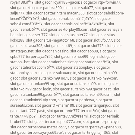
royal138.ðŸ”¥
,
slot gacor royal188--gacor
,
slot gacor rtp--forwin77
,
slot gacor rtpgacor paduka500
,
slot gacor sakti77
,
slot gacor
salju777
,
slot gacor scatter hitam macan388
,
slot gacor sehoki.com-
keceðŸ’ŽðŸ”¥ðŸ’Ž
,
slot gacor sehoki.comâ˜€ï¸ðŸ”¥
,
slot gacor
sehoki.comâ˜€ðŸ”¥
,
slot gacor sehoki.onlineðŸ”¥ðŸ”¥ðŸ”¥
,
slot
gacor sehokiðŸ”¥
,
slot gacor sektorplay88.com
,
slot gacor senayan
bet
,
slot gacor seri777
,
slot gacor situs inter77
,
slot gacor situs
koko288
,
slot gacor situs-nagatoto168
,
slot gacor slot ufo777
,
slot
gacor slot--asia303
,
slot gacor slot69
,
slot gacor slot775
,
slot gacor
smatag45.net
,
slot gacor snicasino
,
slot gacor sop88
,
slot gacor
spbu777-terpercayaðŸš€
,
slot gacor spinbet99-login
,
slot gacor
station--bet
,
slot gacor stationbet
,
slot gacor stationbet ðŸ”¥
,
slot
gacor stationbet.com ðŸ”¥
,
slot gacor stationplay
,
slot gacor
stationplay.com
,
slot gacor sukauang.id
,
slot gacor sultankoin99
gacor
,
slot gacor sultankoin99 no.1
,
slot gacor sultankoin99-com
,
slot gacor sultankoin99-vip
,
slot gacor sultankoin99.ai
,
slot gacor
sultankoin99.gacor login
,
slot gacor sultankoin99.gacor pasti
,
slot
gacor sultankoin99.gacor ðŸ”¥
,
slot gacor sultankoin99.resmi
,
slot
gacor sultankoin99.vip.com
,
slot gacor superdewa
,
slot gacor
suraeats.com
,
slot gacor t1--mami188
,
slot gacor tanganjudi
,
slot
gacor tante777-pasti
,
slot gacor tante777-terbaikðŸ¤‘
,
slot gacor
tante777-vipðŸ‘ˆ
,
slot gacor tante777âž¤resmi
,
slot gacor terbaik
brobet77
,
slot gacor terbaru spbu777.com
,
slot gacor terpercaya
,
slot gacor terpercaya mataslot77
,
slot gacor terpercaya--panen88
,
slot gacor terpercaya-jco69âœ”
,
slot gacor tertinggi tajir365
,
slot