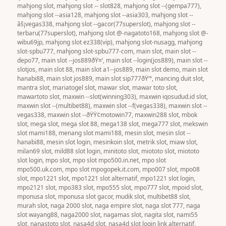
mahjong slot
,
mahjong slot -- slot828
,
mahjong slot --(gempa777)
,
mahjong slot --asia128
,
mahjong slot --asia303
,
mahjong slot --
âš¡vegas338
,
mahjong slot --gacor(77superslot)
,
mahjong slot --
terbaru(77superslot)
,
mahjong slot @-nagatoto168
,
mahjong slot @-
wibu69jp
,
mahjong slot ez338(vip)
,
mahjong slot-nusagg
,
mahjong
slot-spbu777
,
mahjong slot-spbu777-com
,
main slot
,
main slot --
depo77
,
main slot --jos889ðŸ¤‘
,
main slot --login(jos889)
,
main slot --
slotjos
,
main slot 88
,
main slot a1--jos889
,
main slot demo
,
main slot
hanabi88
,
main slot jos889
,
main slot sip777ðŸ’°
,
mancing duit slot
,
mantra slot
,
mariatogel slot
,
mawar slot
,
mawar toto slot
,
mawartoto slot
,
maxwin --slot(winning303)
,
maxwin iqosudud.id slot
,
maxwin slot --(multibet88)
,
maxwin slot --f(vegas338)
,
maxwin slot --
vegas338
,
maxwin slot --ðŸŸ¢motowin77
,
maxwin288 slot
,
mbok
slot
,
mega slot
,
mega slot 88
,
mega138 slot
,
mega777 slot
,
mekswin
slot mami188
,
menang slot mami188
,
mesin slot
,
mesin slot --
hanabi88
,
mesin slot login
,
mesinkoin slot
,
metrik slot
,
miaw slot
,
milan69 slot
,
mild88 slot login
,
minitoto slot
,
miototo slot
,
miototo
slot login
,
mpo slot
,
mpo slot mpo500.in.net
,
mpo slot
mpo500.uk.com
,
mpo slot mpogopek.it.com
,
mpo007 slot
,
mpo08
slot
,
mpo1221 slot
,
mpo1221 slot alternatif
,
mpo1221 slot login
,
mpo2121 slot
,
mpo383 slot
,
mpo555 slot
,
mpo777 slot
,
mpoid slot
,
mponusa slot
,
mponusa slot gacor
,
mudik slot
,
multibet88 slot
,
murah slot
,
naga 2000 slot
,
naga empire slot
,
naga slot 777
,
naga
slot wayang88
,
naga2000 slot
,
nagamas slot
,
nagita slot
,
nami55
slot
,
nanastoto slot
,
nasa4d slot
,
nasa4d slot login link alternatif
,