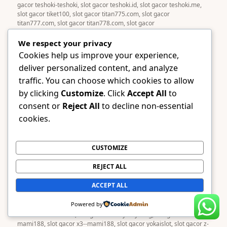
gacor teshoki-teshoki
,
slot gacor teshoki.id
,
slot gacor teshoki.me
,
slot gacor tiket100
,
slot gacor titan775.com
,
slot gacor
titan777.com
,
slot gacor titan778.com
,
slot gacor
tokowin99.com(promosi)
,
slot gacor tokowin99.com)instan
,
slot
gacor tokyoslot.comðŸ”¥
,
slot gacor tokyoslot.net ðŸŽ°
,
slot gacor
We respect your privacy
tokyoslot.net ðŸ’°
,
slot gacor top-winning303
,
slot gacor u2--
Cookies help us improve your experience,
mami188
,
slot gacor ufo777.com
,
slot gacor vegasslot77.com
,
slot
deliver personalized content, and analyze
gacor vespa69-id
,
slot gacor vespa69-play
,
slot gacor vespa69.jp
,
slot gacor viartoto
,
slot gacor vip--juragankoin99
,
slot gacor vip--
traffic. You can choose which cookies to allow
m77
,
slot gacor vip--mami188
,
slot gacor vip-sultankoin99
,
slot
by clicking
Customize
. Click
Accept All
to
gacor virus88
,
slot gacor viva368
,
slot gacor vivo500 login
,
slot
consent or
Reject All
to decline non-essential
gacor w2--mami188
,
slot gacor wikislot
,
slot gacor win88
,
slot gacor
win88.com pastiwd
,
slot gacor winlive4d com
,
slot gacor wow --
cookies.
wow388
,
slot gacor wow388 ðŸ‡® ðŸ‡© ðŸ”´
,
slot gacor wow388-
ðŸ‡®ðŸ‡©ðŸ”´
,
slot gacor www(tokowin99).info
,
slot gacor www--
royal138
,
slot gacor www.988bni.com
,
slot gacor
CUSTOMIZE
www.arjuna88.com
,
slot gacor www.canobiefan.com
,
slot gacor
www.dewabos138.com
,
slot gacor www.essebet.com
,
slot gacor
REJECT ALL
www.fiti.gov.co
,
slot gacor www.gboslot.com
,
slot gacor
www.hfbnyc.com
,
slot gacor www.kdslotaktif.com
,
slot gacor
ACCEPT ALL
www.londonorient.com
,
slot gacor www.mami188.com
,
slot gacor
www.pphoki.com--pg
,
slot gacor www.rajaos.com
,
slot gacor
Powered by
www.saranapelangi.net
,
slot gacor www.suka86.com
,
slot gacor
www.tokowin99.com
,
slot gacor www.yhteys.org
,
slot gacor x--
mami188
,
slot gacor x3--mami188
,
slot gacor yokaislot
,
slot gacor z-