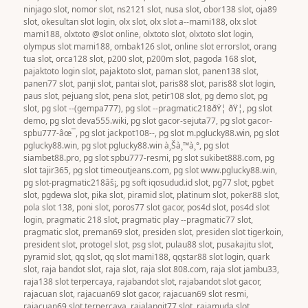
ninjago slot
,
nomor slot
,
ns2121 slot
,
nusa slot
,
obor138 slot
,
oja89
slot
,
okesultan slot login
,
olx slot
,
olx slot a--mami188
,
olx slot
mami188
,
olxtoto @slot online
,
olxtoto slot
,
olxtoto slot login
,
olympus slot mami188
,
ombak126 slot
,
online slot errorslot
,
orang
tua slot
,
orca128 slot
,
p200 slot
,
p200m slot
,
pagoda 168 slot
,
pajaktoto login slot
,
pajaktoto slot
,
paman slot
,
panen138 slot
,
panen77 slot
,
panji slot
,
pantai slot
,
paris88 slot
,
paris88 slot login
,
paus slot
,
pejuang slot
,
pena slot
,
petir108 slot
,
pg demo slot
,
pg
slot
,
pg slot --(gempa777)
,
pg slot --pragmatic218ðŸ¦ ðŸ¦
,
pg slot
demo
,
pg slot deva555.wiki
,
pg slot gacor-sejuta77
,
pg slot gacor-
spbu777-âœ¯
,
pg slot jackpot108--
,
pg slot m.pglucky88.win
,
pg slot
pglucky88.win
,
pg slot pglucky88.win à¸Šà¸™à¸°
,
pg slot
siambet88.pro
,
pg slot spbu777-resmi
,
pg slot sukibet888.com
,
pg
slot tajir365
,
pg slot timeoutjeans.com
,
pg slot www.pglucky88.win
,
pg slot-pragmatic218âš¡
,
pg soft iqosudud.id slot
,
pg77 slot
,
pgbet
slot
,
pgdewa slot
,
pika slot
,
piramid slot
,
platinum slot
,
poker88 slot
,
pola slot 138
,
poni slot
,
poros77 slot gacor
,
pos4d slot
,
pos4d slot
login
,
pragmatic 218 slot
,
pragmatic play --pragmatic77 slot
,
pragmatic slot
,
preman69 slot
,
presiden slot
,
presiden slot tigerkoin
,
president slot
,
protogel slot
,
psg slot
,
pulau88 slot
,
pusakajitu slot
,
pyramid slot
,
qq slot
,
qq slot mami188
,
qqstar88 slot login
,
quark
slot
,
raja bandot slot
,
raja slot
,
raja slot 808.com
,
raja slot jambu33
,
raja138 slot terpercaya
,
rajabandot slot
,
rajabandot slot gacor
,
rajacuan slot
,
rajacuan69 slot gacor
,
rajacuan69 slot resmi
,
rajacuan69 slot terpercaya
,
rajalangit77 slot
,
rajamuda slot
,