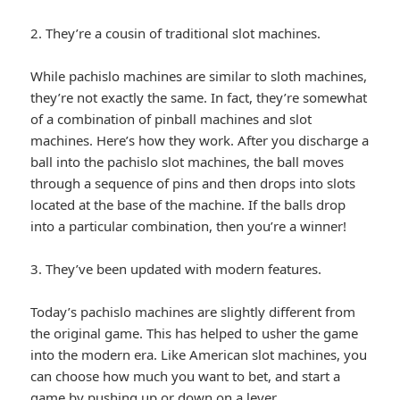
2. They’re a cousin of traditional slot machines.
While pachislo machines are similar to sloth machines,
they’re not exactly the same. In fact, they’re somewhat
of a combination of pinball machines and slot
machines. Here’s how they work. After you discharge a
ball into the pachislo slot machines, the ball moves
through a sequence of pins and then drops into slots
located at the base of the machine. If the balls drop
into a particular combination, then you’re a winner!
3. They’ve been updated with modern features.
Today’s pachislo machines are slightly different from
the original game. This has helped to usher the game
into the modern era. Like American slot machines, you
can choose how much you want to bet, and start a
game by pushing up or down on a lever.