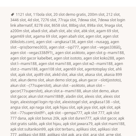
Tags
1121 slot
,
11bola slot
,
20 slot demo gratis
,
200m slot
,
212 slot
,
3446 slot
,
4d slot
,
7276 slot
,
77raja slot
,
7dewa slot
,
7dewa slot login
link alternatif
,
8278 slot
,
8658 slot
,
88big slot
,
898a slot
,
9naga slot
,
a200m slot
,
abadi slot
,
abah slot
,
abc slot
,
abk slot
,
agam 69 slot
,
agam69 slot
,
agama 69 slot
,
agen abah slot
,
agen slot
,
agen slot
(klikslots.com)
,
agen slot --angkasa138
,
agen slot --nusagg
,
agen
slot --qris(borneo303)
,
agen slot --sip777
,
agen slot --vegas338âš¡
,
agen slot --vegas338ðŸ†ï¸
,
agen slot asiktoto
,
agen slot g--mami188
,
agen slot gacor kabelbet
,
agen slot isototo
,
agen slot koko288
,
agen
slot l--mami188
,
agen slot mami188
,
agen slot w2--mami188
,
agen
slot z--mami188
,
agen108 slot
,
agen69 slot
,
agentotoplay slot
,
ahli
slot
,
ajak slot
,
ajo89 slot
,
ak4d slot
,
akai slot
,
akasa slot
,
akasia 899
slot
,
akun demo slot
,
akun demo slot pg
,
akun gacor --slot(jostoto)
,
akun slot --(77superslot)
,
akun slot --asiktoto
,
akun slot --
gacor(77superslot)
,
akun slot a--mami188
,
akun slot demo
,
akun
slot gacor
,
akun slot mami188@
,
aladin slot
,
alexis slot
,
alexis slot
login
,
alexistogel login rtp slot
,
alexistogel slot
,
angkasa138 --slot
,
angsa slot
,
api naga slot
,
apk hijau slot
,
apk jaya slot
,
apk slot
,
apk
slot --77superslotðŸ‘‹
,
apk slot --gempa777
,
apk slot 777
,
apk slot
777 dana
,
apk slot bonus 20k
,
apk slot duren777
,
apk slot gacor
,
apk
slot gratis saldo
,
apk slot hijau
,
apk slot jawara79
,
apk slot mami188
,
apk slot sultankoin99
,
apk slot terbaru
,
aplikasi slot
,
aplikasi slot
777
,
aplikasi slot 888
,
aplikasi slot apk
,
ara slot
,
arai slot
,
arne slot
,