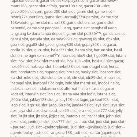
rajacuan69.com
,
gacor slot sektorplay88.com
,
gacor slot www--
mami188
,
gacor slot-cr7sip
,
gacor108 slot
,
gacor200 --slot
,
gacor200 slot-com
,
gacor200 slot-slot
,
game slot
,
game slot --
resmi(77superslot)
,
game slot --terbaik(77superslot)
,
game slot
168wbtoto
,
game slot mantra88
,
game slot online
,
game slot
panen88
,
game slot penghasil uang
,
game slot penghasil uang
langsung ke dana tanpa deposit
,
game slot pol88ðŸ”¥
,
ganesha slot
,
garasi slot
,
garuda slot
,
garuda999 slot
,
gawang 69 slot
,
gbk slot
,
gbo slot
,
giga88 slot gacor
,
gopay303 slot
,
gopay303 slot gacor
,
gorila 39 slot
,
guru slot
,
hajar777 slot
,
hantu slot
,
harum slot
,
hasil
slot online tigerkoin.comðŸ”¥
,
hbo slot
,
hbo9 slot
,
hgo909 slot
,
hitam
slot
,
hoki slot
,
hoki slot mami188
,
hoki108 --slot
,
hoki108 slot-gacor
,
hoki69 slot
,
hokiraja slot
,
homebet88 slot
,
hometogel slot
,
honda
slot
,
hondatoto slot
,
hopeng slot
,
hrv slot
,
husky slot
,
ibosport slot
,
ica slot
,
idks slot
,
idks slot alternatif
,
idn slot
,
idn89 slot
,
imba slot
,
inatogel slot
,
inatogel slot login
,
indo slot mami188
,
indocair slot
,
indokasino slot
,
indokasino slot alternatif
,
info situs slot gacor
kode4d
,
interwin slot
,
ion slot
,
istana 404 slot login
,
istana slot
,
j200m slot
,
jablay123 slot
,
jablay123 slot login
,
jackpot108 --slot
,
jago slot
,
jago168 slot
,
jago368 slot
,
janda4d slot
,
jaya slot
,
jaya slot
apk
,
jaya slot apk download
,
jco 69 slot
,
jeju slot
,
jelas777 slot
,
jelly
slot
,
jkt jkt slot
,
jkt slot
,
jktjkt slot
,
jnetoto slot
,
jnt777 slot
,
john slot
,
joker slot
,
jonitogel slot
,
joss777 slot
,
jual toto slot
,
judi slot
,
judi slot -
-(paus4d)
,
judi slot --(sektorplay88)
,
judi slot --@wibu69jp
,
judi slot --
agentotoplay
,
judi slot --angkasa138
,
judi slot --daftar(jajantogel)
,