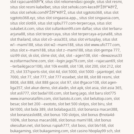
slot rajacuan69ðŸ”¥
,
situs slot rekomendasi google
,
situs slot resmi
,
situs slot resmi kabelbet
,
situs slot sehoki.com-keceðŸ’ŽðŸ”¥ðŸ’Ž
,
situs slot sehoki.comðŸ’ŽðŸ”¥ðŸ’Ž
,
situs slot sgptoto368
,
situs slot
sgptoto368.xyz
,
situs slot singaasia.app..
,
situs slot singaasia.com
,
situs slot slot69
,
situs slot spbu777.com-terpercaya
,
situs slot
sukabet.it.com
,
situs slot sultankoin99.com daftar
,
situs slot terbaru-
arjuna88
,
situs slot terpercaya
,
situs slot terpercaya-arjuna88
,
situs
slot thailand
,
situs slot v3--asia303
,
situs slot virtusplay
,
situs slot
w1--mami188
,
situs slot w2--mami188
,
situs slot www.ufo777.com
,
situs slot x--mami188
,
situs slot z--mami188
,
situs slot-gempa 777
,
sizi99 slot
,
sk slot
,
slime slot
,
slot
,
slot --agen108
,
slot --dewazeus33
w.zoltarmachine.com
,
slot --login jago79.com
,
slot --rajacuan69
,
slot
--terbaik(gacor108)
,
slot 10k evo88
,
slot 138
,
slot 200
,
slot 212
,
slot
25
,
slot 337sports-slot
,
slot 4d
,
slot 5000
,
slot 5000 --jajantogel
,
slot
7000
,
slot 77
,
slot 777
,
slot 777 essebet
,
slot 88
,
slot 88 resmi
,
slot
8808
,
slot 888
,
slot 888 gacor
,
slot 97
,
slot @gacor108
,
slot agen-
liga357
,
slot akun demo
,
slot aladin
,
slot apk
,
slot asia
,
slot asia 365
,
slot asli777
,
slot badai100.com
,
slot bang jago
,
slot baru slot775
www.inamoratafilm.com
,
slot batoto.it.com
,
slot beluttop.com
,
slot
besar
,
slot bet 200 --exototo
,
slot bet 500 slotjos
,
slot biru
,
slot
bk1000
,
slot bola 389
,
slot bolabagus33
,
slot bonanza macan388
,
slot bonanzaslot88
,
slot bonus 100 slotjos
,
slot bonus @nota4d-
100%
,
slot bonus macan388
,
slot bonus mami188
,
slot bonus
okesultan.net
,
slot bonus rupiah777
,
slot boss
,
slot btv168
,
slot
bukagaming
,
slot bukagaming.com
,
slot casino hboplay99 sch
,
slot