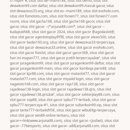
cr7vipðŸ”¥
,
situs slot de--mami188
,
situs slot demo
,
situs slot
dewakoin99.com daftar
,
situs slot dewakoin99.masuk gacor
,
situs
slot dewazeus33.org
,
situs slot es--mami188
,
situs slot evohoki.com
,
situs slot fomototo.com
,
situs slot forwin77
,
situs slot forwin77.com
resmi
,
situs slot gacha168
,
situs slot gacha168 gacor
,
situs slot
gacor
,
situs slot gacor --(*arjuna88.com*
,
situs slot gacor --
kudaputih88
,
situs slot gacor 2024
,
situs slot gacor @agodaslot@
,
situs slot gacor agentotoplayðŸ§§
,
situs slot gacor alexis500
,
situs
slot gacor badai100.org
,
situs slot gacor dewazeus33-terpercaya
,
situs slot gacor dewazeus33.online
,
situs slot gacor evohoki.com
,
situs slot gacor fixislot
,
situs slot gacor gacor368
,
situs slot gacor
hari ini mapan777
,
situs slot gacor jco69-terpercayaâœ”
,
situs slot
gacor juragankoin99
,
situs slot gacor juragankoin99-daftar
,
situs slot
gacor juragankoin99-main
,
situs slot gacor kamboja paris88
,
situs
slot gacor kpr88.com
,
situs slot gacor mataslot77
,
situs slot gacor
mataslot77.com
,
situs slot gacor miya4d login
,
situs slot gacor
nagatoto168.com
,
situs slot gacor raja138
,
situs slot gacor
rajadewa138-login
,
situs slot gacor rajadewa138.qris
,
situs slot
gacor rajadewa138.qrisâœ“
,
situs slot gacor sektorplay88.com
,
situs
slot gacor sop88
,
situs slot gacor spbu777-terbaik
,
situs slot gacor
spbu777-terpercaya-#1
,
situs slot gacor sultankoin99.vip
,
situs slot
gacor tante777-terbaikðŸš€
,
situs slot gacor wibu69jp-terpercaya
,
situs slot gacor win88-online terbaru
,
situs slot
gacor++link(www.arjuna88.com)
,
situs slot gacor--(josbet)
,
situs slot
gacor--77betsports
,
situs slot gacor--a88(arjuna88.com
,
situs slot