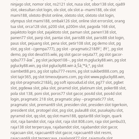
ninjago slot
,
nomor slot
,
ns2121 slot
,
nusa slot
,
obor138 slot
,
oja89
slot
,
okesultan slot login
,
olx slot
,
olx slot a--mami188
,
olx slot
mami188
,
olxtoto @slot online
,
olxtoto slot
,
olxtoto slot login
,
olympus slot mami188
,
ombak126 slot
,
online slot errorslot
,
orang
tua slot
,
orca128 slot
,
p200 slot
,
p200m slot
,
pagoda 168 slot
,
pajaktoto login slot
,
pajaktoto slot
,
paman slot
,
panen138 slot
,
panen77 slot
,
panji slot
,
pantai slot
,
paris88 slot
,
paris88 slot login
,
paus slot
,
pejuang slot
,
pena slot
,
petir108 slot
,
pg demo slot
,
pg
slot
,
pg slot --(gempa777)
,
pg slot --pragmatic218ðŸ¦ ðŸ¦
,
pg slot
demo
,
pg slot deva555.wiki
,
pg slot gacor-sejuta77
,
pg slot gacor-
spbu777-âœ¯
,
pg slot jackpot108--
,
pg slot m.pglucky88.win
,
pg slot
pglucky88.win
,
pg slot pglucky88.win à¸Šà¸™à¸°
,
pg slot
siambet88.pro
,
pg slot spbu777-resmi
,
pg slot sukibet888.com
,
pg
slot tajir365
,
pg slot timeoutjeans.com
,
pg slot www.pglucky88.win
,
pg slot-pragmatic218âš¡
,
pg soft iqosudud.id slot
,
pg77 slot
,
pgbet
slot
,
pgdewa slot
,
pika slot
,
piramid slot
,
platinum slot
,
poker88 slot
,
pola slot 138
,
poni slot
,
poros77 slot gacor
,
pos4d slot
,
pos4d slot
login
,
pragmatic 218 slot
,
pragmatic play --pragmatic77 slot
,
pragmatic slot
,
preman69 slot
,
presiden slot
,
presiden slot tigerkoin
,
president slot
,
protogel slot
,
psg slot
,
pulau88 slot
,
pusakajitu slot
,
pyramid slot
,
qq slot
,
qq slot mami188
,
qqstar88 slot login
,
quark
slot
,
raja bandot slot
,
raja slot
,
raja slot 808.com
,
raja slot jambu33
,
raja138 slot terpercaya
,
rajabandot slot
,
rajabandot slot gacor
,
rajacuan slot
,
rajacuan69 slot gacor
,
rajacuan69 slot resmi
,
rajacuan69 slot terpercaya
,
rajalangit77 slot
,
rajamuda slot
,