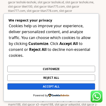
gacor teshoki-teshoki
,
slot gacor teshoki.id
,
slot gacor teshoki.me
,
slot gacor tiket100
,
slot gacor titan775.com
,
slot gacor
titan777.com
,
slot gacor titan778.com
,
slot gacor
tokowin99.com(promosi)
,
slot gacor tokowin99.com)instan
,
slot
gacor tokyoslot.comðŸ”¥
,
slot gacor tokyoslot.net ðŸŽ°
,
slot gacor
We respect your privacy
tokyoslot.net ðŸ’°
,
slot gacor top-winning303
,
slot gacor u2--
Cookies help us improve your experience,
mami188
,
slot gacor ufo777.com
,
slot gacor vegasslot77.com
,
slot
deliver personalized content, and analyze
gacor vespa69-id
,
slot gacor vespa69-play
,
slot gacor vespa69.jp
,
slot gacor viartoto
,
slot gacor vip--juragankoin99
,
slot gacor vip--
traffic. You can choose which cookies to allow
m77
,
slot gacor vip--mami188
,
slot gacor vip-sultankoin99
,
slot
by clicking
Customize
. Click
Accept All
to
gacor virus88
,
slot gacor viva368
,
slot gacor vivo500 login
,
slot
consent or
Reject All
to decline non-essential
gacor w2--mami188
,
slot gacor wikislot
,
slot gacor win88
,
slot gacor
win88.com pastiwd
,
slot gacor winlive4d com
,
slot gacor wow --
cookies.
wow388
,
slot gacor wow388 ðŸ‡® ðŸ‡© ðŸ”´
,
slot gacor wow388-
ðŸ‡®ðŸ‡©ðŸ”´
,
slot gacor www(tokowin99).info
,
slot gacor www--
royal138
,
slot gacor www.988bni.com
,
slot gacor
CUSTOMIZE
www.arjuna88.com
,
slot gacor www.canobiefan.com
,
slot gacor
www.dewabos138.com
,
slot gacor www.essebet.com
,
slot gacor
REJECT ALL
www.fiti.gov.co
,
slot gacor www.gboslot.com
,
slot gacor
www.hfbnyc.com
,
slot gacor www.kdslotaktif.com
,
slot gacor
ACCEPT ALL
www.londonorient.com
,
slot gacor www.mami188.com
,
slot gacor
www.pphoki.com--pg
,
slot gacor www.rajaos.com
,
slot gacor
Powered by
www.saranapelangi.net
,
slot gacor www.suka86.com
,
slot gacor
www.tokowin99.com
,
slot gacor www.yhteys.org
,
slot gacor x--
mami188
,
slot gacor x3--mami188
,
slot gacor yokaislot
,
slot gacor z-