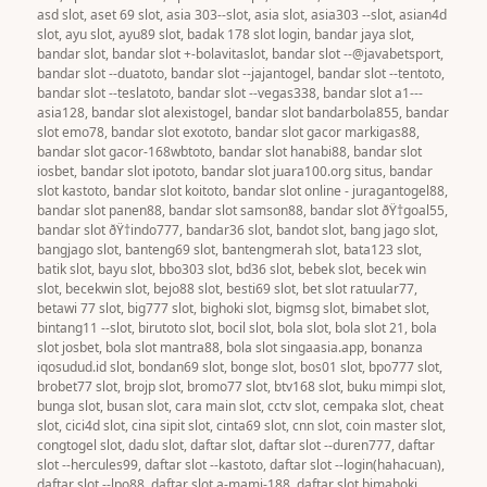
asd slot
,
aset 69 slot
,
asia 303--slot
,
asia slot
,
asia303 --slot
,
asian4d
slot
,
ayu slot
,
ayu89 slot
,
badak 178 slot login
,
bandar jaya slot
,
bandar slot
,
bandar slot +-bolavitaslot
,
bandar slot --@javabetsport
,
bandar slot --duatoto
,
bandar slot --jajantogel
,
bandar slot --tentoto
,
bandar slot --teslatoto
,
bandar slot --vegas338
,
bandar slot a1---
asia128
,
bandar slot alexistogel
,
bandar slot bandarbola855
,
bandar
slot emo78
,
bandar slot exototo
,
bandar slot gacor markigas88
,
bandar slot gacor-168wbtoto
,
bandar slot hanabi88
,
bandar slot
iosbet
,
bandar slot ipototo
,
bandar slot juara100.org situs
,
bandar
slot kastoto
,
bandar slot koitoto
,
bandar slot online - juragantogel88
,
bandar slot panen88
,
bandar slot samson88
,
bandar slot ðŸ†goal55
,
bandar slot ðŸ†indo777
,
bandar36 slot
,
bandot slot
,
bang jago slot
,
bangjago slot
,
banteng69 slot
,
bantengmerah slot
,
bata123 slot
,
batik slot
,
bayu slot
,
bbo303 slot
,
bd36 slot
,
bebek slot
,
becek win
slot
,
becekwin slot
,
bejo88 slot
,
besti69 slot
,
bet slot ratuular77
,
betawi 77 slot
,
big777 slot
,
bighoki slot
,
bigmsg slot
,
bimabet slot
,
bintang11 --slot
,
birutoto slot
,
bocil slot
,
bola slot
,
bola slot 21
,
bola
slot josbet
,
bola slot mantra88
,
bola slot singaasia.app
,
bonanza
iqosudud.id slot
,
bondan69 slot
,
bonge slot
,
bos01 slot
,
bpo777 slot
,
brobet77 slot
,
brojp slot
,
bromo77 slot
,
btv168 slot
,
buku mimpi slot
,
bunga slot
,
busan slot
,
cara main slot
,
cctv slot
,
cempaka slot
,
cheat
slot
,
cici4d slot
,
cina sipit slot
,
cinta69 slot
,
cnn slot
,
coin master slot
,
congtogel slot
,
dadu slot
,
daftar slot
,
daftar slot --duren777
,
daftar
slot --hercules99
,
daftar slot --kastoto
,
daftar slot --login(hahacuan)
,
daftar slot --lpo88
,
daftar slot a-mami-188
,
daftar slot bimahoki
,