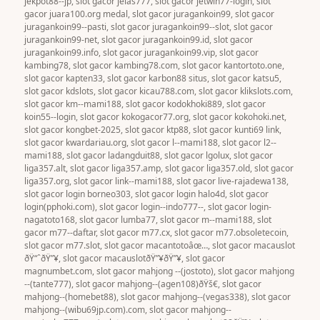
jekpot88--jp
,
slot gacor jelas777
,
slot gacor jetwin77-login
,
slot
gacor juara100.org medal
,
slot gacor juragankoin99
,
slot gacor
juragankoin99--pasti
,
slot gacor juragankoin99--slot
,
slot gacor
juragankoin99-net
,
slot gacor juragankoin99.id
,
slot gacor
juragankoin99.info
,
slot gacor juragankoin99.vip
,
slot gacor
kambing78
,
slot gacor kambing78.com
,
slot gacor kantortoto.one
,
slot gacor kapten33
,
slot gacor karbon88 situs
,
slot gacor katsu5
,
slot gacor kdslots
,
slot gacor kicau788.com
,
slot gacor klikslots.com
,
slot gacor km--mami188
,
slot gacor kodokhoki889
,
slot gacor
koin55--login
,
slot gacor kokogacor77.org
,
slot gacor kokohoki.net
,
slot gacor kongbet-2025
,
slot gacor ktp88
,
slot gacor kunti69 link
,
slot gacor kwardariau.org
,
slot gacor l--mami188
,
slot gacor l2--
mami188
,
slot gacor ladangduit88
,
slot gacor lgolux
,
slot gacor
liga357.alt
,
slot gacor liga357.amp
,
slot gacor liga357.old
,
slot gacor
liga357.org
,
slot gacor link--mami188
,
slot gacor live-rajadewa138
,
slot gacor login borneo303
,
slot gacor login halo4d
,
slot gacor
login(pphoki.com)
,
slot gacor login--indo777--
,
slot gacor login-
nagatoto168
,
slot gacor lumba77
,
slot gacor m--mami188
,
slot
gacor m77--daftar
,
slot gacor m77.cx
,
slot gacor m77.obsoletecoin
,
slot gacor m77.slot
,
slot gacor macantotoâœ…
,
slot gacor macauslot
ðŸ“ˆðŸ”¥
,
slot gacor macauslotðŸ”¥ðŸ”¥
,
slot gacor
magnumbet.com
,
slot gacor mahjong --(jostoto)
,
slot gacor mahjong
--(tante777)
,
slot gacor mahjong--(agen108)ðŸš€
,
slot gacor
mahjong--(homebet88)
,
slot gacor mahjong--(vegas338)
,
slot gacor
mahjong--(wibu69jp.com).com
,
slot gacor mahjong--