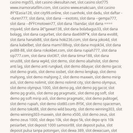
casino mgo55
,
slot casino okesultan.net
,
slot casino slot775
www.inamoratafilm.com
,
slot casino www.enakcuan
,
slot casino
ðŸ“Œasia128
,
slot city99.online
,
slot cuanhoki
,
slot dadu
,
slot daftar -
-duren777
,
slot dana
,
slot dana ---exototo
,
slot dana --gempa777
,
slot dana --ðŸŸ¢motowin77
,
slot dana 1bandar
,
slot dana ====
miya4d
,
slot dana â€”gawat138
,
slot dana bolabagus33
,
slot dana
bolagg
,
slot dana cagurbet
,
slot dana dax69ðŸ”¥
,
slot dana evo88
,
slot dana hanabi88
,
slot dana hoki236.com
,
slot dana joko4d
,
slot
dana kabelbet
,
slot dana mami188vip
,
slot dana mojok34
,
slot dana
pol88-88
,
slot dana rokokbet.com
,
slot dana rupiah777
,
slot dana
sip777.com
,
slot dana slot367
,
slot dana timur188
,
slot dana
virus88
,
slot dana wg4d
,
slot demo
,
slot demo abahslot
,
slot demo
anti lag
,
slot demo anti rungkad
,
slot demo dibayar
,
slot demo gacor
,
slot demo gratis
,
slot demo iosbet
,
slot demo lengkap
,
slot demo
mahjong
,
slot demo mahjong 2
,
slot demo maxwin
,
slot demo mirip
asli
,
slot demo nolimit
,
slot demo nolimit city
,
slot demo olympus
,
slot demo olympus 1000
,
slot demo pg
,
slot demo pg gacor
,
slot
demo pg gratis
,
slot demo pg pragmatic
,
slot demo pg soft
,
slot
demo pg soft mirip asli
,
slot demo pragmatic
,
slot demo pubtogel
,
slot demo rupiah
,
slot demo slot80.com ðŸš€
,
slot demo spaceman
,
slot demo toko88
,
slot demo wild bounty
,
slot demo winning303
,
slot
demo winning303-maxwin
,
slot demo x500
,
slot demo zeus
,
slot
demo zeus 1000
,
slot depo 10k
,
slot depo 5k
,
slot depo qris 10k
pesiarbet
,
slot deposit 1000 samosir88
,
slot deposit pulsa
,
slot
deposit pulsa tanpa potongan
,
slot dewa 389
,
slot dewacuan
,
slot