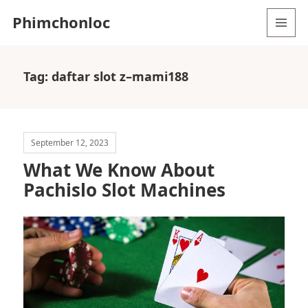
Phimchonloc
MENU
AND
WIDGETS
Tag:
daftar slot z–mami188
September 12, 2023
What We Know About
Pachislo Slot Machines