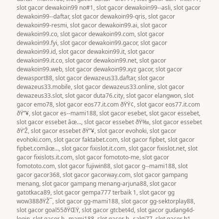
slot gacor dewakoin99 no#1
,
slot gacor dewakoin99--asli
,
slot gacor
dewakoin99--daftar
,
slot gacor dewakoin99-qris
,
slot gacor
dewakoin99-resmi
,
slot gacor dewakoin99.ai
,
slot gacor
dewakoin99.co
,
slot gacor dewakoin99.com
,
slot gacor
dewakoin99.fyi
,
slot gacor dewakoin99.gacor
,
slot gacor
dewakoin99.id
,
slot gacor dewakoin99.it
,
slot gacor
dewakoin99.it.co
,
slot gacor dewakoin99.net
,
slot gacor
dewakoin99.web
,
slot gacor dewakoin99.xyz gacor
,
slot gacor
dewasport88
,
slot gacor dewazeus33.daftar
,
slot gacor
dewazeus33.mobile
,
slot gacor dewazeus33.online
,
slot gacor
dewazeus33.slot
,
slot gacor duta76.city
,
slot gacor elangwon
,
slot
gacor emo78
,
slot gacor eos77.it.com ðŸŸ¢
,
slot gacor eos77.it.com
ðŸ”¥
,
slot gacor es--mami188
,
slot gacor esebet
,
slot gacor essebet
,
slot gacor essebet âœ…
,
slot gacor essebet ðŸ‰
,
slot gacor essebet
ðŸ’Ž
,
slot gacor essebet ðŸ”¥
,
slot gacor evohoki
,
slot gacor
evohoki.com
,
slot gacor faktabet.com
,
slot gacor fipbet
,
slot gacor
fipbet.comâœ…
,
slot gacor fixislot.it.com
,
slot gacor fixislot.net
,
slot
gacor fixislots.it.com
,
slot gacor fomototo-me
,
slot gacor
fomototo.com
,
slot gacor fujiwin88
,
slot gacor g--mami188
,
slot
gacor gacor368
,
slot gacor gacorway.com
,
slot gacor gampang
menang
,
slot gacor gampang menang-arjuna88
,
slot gacor
gatotkaca89
,
slot gacor gempa777 terbaik 1
,
slot gacor gg
wow388ðŸŽ¯
,
slot gacor gg-mami188
,
slot gacor gg-sektorplay88
,
slot gacor goal55ðŸŒŸ
,
slot gacor gtcbet4d
,
slot gacor gudang4d-
login
,
slot gacor h--mami188
,
slot gacor h--sakti77
,
slot gacor h1--