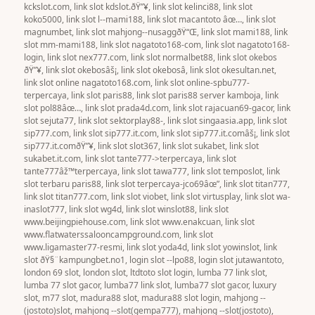
kckslot.com
,
link slot kdslot.ðŸ”¥
,
link slot kelinci88
,
link slot
koko5000
,
link slot l--mami188
,
link slot macantoto âœ…
,
link slot
magnumbet
,
link slot mahjong--nusaggðŸ“Œ
,
link slot mami188
,
link
slot mm-mami188
,
link slot nagatoto168-com
,
link slot nagatoto168-
login
,
link slot nex777.com
,
link slot normalbet88
,
link slot okebos
ðŸ”¥
,
link slot okebosâš¡
,
link slot okebosâ­
,
link slot okesultan.net
,
link slot online nagatoto168.com
,
link slot online-spbu777-
terpercaya
,
link slot paris88
,
link slot paris88 server kamboja
,
link
slot pol88âœ…
,
link slot prada4d.com
,
link slot rajacuan69-gacor
,
link
slot sejuta77
,
link slot sektorplay88-
,
link slot singaasia.app
,
link slot
sip777.com
,
link slot sip777.it.com
,
link slot sip777.it.comâš¡
,
link slot
sip777.it.comðŸ”¥
,
link slot slot367
,
link slot sukabet
,
link slot
sukabet.it.com
,
link slot tante777->terpercaya
,
link slot
tante777âž™terpercaya
,
link slot tawa777
,
link slot temposlot
,
link
slot terbaru paris88
,
link slot terpercaya-jco69âœ”
,
link slot titan777
,
link slot titan777.com
,
link slot viobet
,
link slot virtusplay
,
link slot wa-
inaslot777
,
link slot wg4d
,
link slot winslot88
,
link slot
www.beijingpiehouse.com
,
link slot www.enakcuan
,
link slot
www.flatwaterssalooncampground.com
,
link slot
www.ligamaster77-resmi
,
link slot yoda4d
,
link slot yowinslot
,
link
slot ðŸ§¨kampungbet.no1
,
login slot --lpo88
,
login slot jutawantoto
,
london 69 slot
,
london slot
,
ltdtoto slot login
,
lumba 77 link slot
,
lumba 77 slot gacor
,
lumba77 link slot
,
lumba77 slot gacor
,
luxury
slot
,
m77 slot
,
madura88 slot
,
madura88 slot login
,
mahjong --
(jostoto)slot
,
mahjong --slot(gempa777)
,
mahjong --slot(jostoto)
,