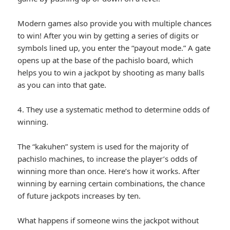
Modern games also provide you with multiple chances
to win! After you win by getting a series of digits or
symbols lined up, you enter the “payout mode.” A gate
opens up at the base of the pachislo board, which
helps you to win a jackpot by shooting as many balls
as you can into that gate.
4. They use a systematic method to determine odds of
winning.
The “kakuhen” system is used for the majority of
pachislo machines, to increase the player’s odds of
winning more than once. Here’s how it works. After
winning by earning certain combinations, the chance
of future jackpots increases by ten.
What happens if someone wins the jackpot without