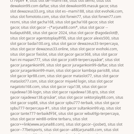
cr7vipðŸ”¥
,
situs slot de--mami188
,
situs slot demo
,
situs slot
dewakoin99.com daftar
,
situs slot dewakoin99.masuk gacor
,
situs
slot dewazeus33.org
,
situs slot es--mami188
,
situs slot evohoki.com
,
situs slot fomototo.com
,
situs slot forwin77
,
situs slot forwin77.com
resmi
,
situs slot gacha168
,
situs slot gacha168 gacor
,
situs slot
gacor
,
situs slot gacor --(*arjuna88.com*
,
situs slot gacor --
kudaputih88
,
situs slot gacor 2024
,
situs slot gacor @agodaslot@
,
situs slot gacor agentotoplayðŸ§§
,
situs slot gacor alexis500
,
situs
slot gacor badai100.org
,
situs slot gacor dewazeus33-terpercaya
,
situs slot gacor dewazeus33.online
,
situs slot gacor evohoki.com
,
situs slot gacor fixislot
,
situs slot gacor gacor368
,
situs slot gacor
hari ini mapan777
,
situs slot gacor jco69-terpercayaâœ”
,
situs slot
gacor juragankoin99
,
situs slot gacor juragankoin99-daftar
,
situs slot
gacor juragankoin99-main
,
situs slot gacor kamboja paris88
,
situs
slot gacor kpr88.com
,
situs slot gacor mataslot77
,
situs slot gacor
mataslot77.com
,
situs slot gacor miya4d login
,
situs slot gacor
nagatoto168.com
,
situs slot gacor raja138
,
situs slot gacor
rajadewa138-login
,
situs slot gacor rajadewa138.qris
,
situs slot
gacor rajadewa138.qrisâœ“
,
situs slot gacor sektorplay88.com
,
situs
slot gacor sop88
,
situs slot gacor spbu777-terbaik
,
situs slot gacor
spbu777-terpercaya-#1
,
situs slot gacor sultankoin99.vip
,
situs slot
gacor tante777-terbaikðŸš€
,
situs slot gacor wibu69jp-terpercaya
,
situs slot gacor win88-online terbaru
,
situs slot
gacor++link(www.arjuna88.com)
,
situs slot gacor--(josbet)
,
situs slot
gacor--77betsports
,
situs slot gacor--a88(arjuna88.com
,
situs slot