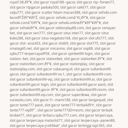
royal138.ðŸ”¥
,
slot gacor royal188--gacor
,
slot gacor rtp--forwin77
,
slot gacor rtpgacor paduka500
,
slot gacor sakti77
,
slot gacor
salju777
,
slot gacor scatter hitam macan388
,
slot gacor sehoki.com-
keceðŸ’ŽðŸ”¥ðŸ’Ž
,
slot gacor sehoki.comâ˜€ï¸ðŸ”¥
,
slot gacor
sehoki.comâ˜€ðŸ”¥
,
slot gacor sehoki.onlineðŸ”¥ðŸ”¥ðŸ”¥
,
slot
gacor sehokiðŸ”¥
,
slot gacor sektorplay88.com
,
slot gacor senayan
bet
,
slot gacor seri777
,
slot gacor situs inter77
,
slot gacor situs
koko288
,
slot gacor situs-nagatoto168
,
slot gacor slot ufo777
,
slot
gacor slot--asia303
,
slot gacor slot69
,
slot gacor slot775
,
slot gacor
smatag45.net
,
slot gacor snicasino
,
slot gacor sop88
,
slot gacor
spbu777-terpercayaðŸš€
,
slot gacor spinbet99-login
,
slot gacor
station--bet
,
slot gacor stationbet
,
slot gacor stationbet ðŸ”¥
,
slot
gacor stationbet.com ðŸ”¥
,
slot gacor stationplay
,
slot gacor
stationplay.com
,
slot gacor sukauang.id
,
slot gacor sultankoin99
gacor
,
slot gacor sultankoin99 no.1
,
slot gacor sultankoin99-com
,
slot gacor sultankoin99-vip
,
slot gacor sultankoin99.ai
,
slot gacor
sultankoin99.gacor login
,
slot gacor sultankoin99.gacor pasti
,
slot
gacor sultankoin99.gacor ðŸ”¥
,
slot gacor sultankoin99.resmi
,
slot
gacor sultankoin99.vip.com
,
slot gacor superdewa
,
slot gacor
suraeats.com
,
slot gacor t1--mami188
,
slot gacor tanganjudi
,
slot
gacor tante777-pasti
,
slot gacor tante777-terbaikðŸ¤‘
,
slot gacor
tante777-vipðŸ‘ˆ
,
slot gacor tante777âž¤resmi
,
slot gacor terbaik
brobet77
,
slot gacor terbaru spbu777.com
,
slot gacor terpercaya
,
slot gacor terpercaya mataslot77
,
slot gacor terpercaya--panen88
,
slot gacor terpercaya-jco69âœ”
,
slot gacor tertinggi tajir365
,
slot