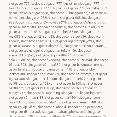
slot gacor 777 fixislot
,
slot gacor 777 fixislot--io
,
slot gacor 777
fixislot.store
,
slot gacor 777 mitosbet
,
slot gacor 777 normalbet
,
slot
gacor 7dewa
,
slot gacor 88
,
slot gacor 88 bukagaming
,
slot gacor 88
normalbet
,
slot gacor 988cnn.com
,
slot gacor 988slot
,
slot gacor
988slot.com
,
slot gacor @--wow388ðŸ®
,
slot gacor @@pphoki
,
slot
gacor a--mami188
,
slot gacor a-virus88
,
slot gacor a1--fila88
,
slot
gacor a1--mami188
,
slot gacor a1sbobet365.net
,
slot gacor a2--
max389
,
slot gacor a2--suria88
,
slot gacor aa-suka86
,
slot gacor
acgwin
,
slot gacor agen108-1
,
slot gacor agentotoplayðŸ§§
,
slot
gacor aksara88
,
slot gacor alexis500
,
slot gacor alexis500.netâœ…
,
slot gacor alexistogel
,
slot gacor an-tokowin99
,
slot gacor
arena333.orgðŸ‘„
,
slot gacor arjuna88ðŸŽ°
,
slot gacor
asia303.online
,
slot gacor â­7dewaâ­
,
slot gacor b-- zeus4d
,
slot gacor
b3--asia303
,
slot gacor b9--max389
,
slot gacor bakautoto.com
,
slot
gacor balaksix
,
slot gacor banget--mami188
,
slot gacor bb--
jackpot108
,
slot gacor bb--max389
,
slot gacor bb-exototo
,
slot gacor
bgt.suka86
,
slot gacor bk--k200m
,
slot gacor boleh77
,
slot gacor
bs108.biz
,
slot gacor bs108.com
,
slot gacor bs108.net
,
slot gacor
bs108.org
,
slot gacor bs108.vip
,
slot gacor btv168
,
slot gacor
budaya777
,
slot gacor bukagaming
,
slot gacor bukagaming.com
,
slot gacor c5--mami188
,
slot gacor camar4444
,
slot gacor com--
royal138
,
slot gacor com-idrslot138
,
slot gacor cr--mami188
,
slot
gacor cr7vip--ðŸš€
,
slot gacor cuanhoki
,
slot gacor d1-petanitoto
,
slot gacor d8--suria88
,
slot gacor daftar(pphoki.com)
,
slot gacor
daftar--mami188
,
slot gacor daftar--ufo777
,
slot gacor dari--inter77
,