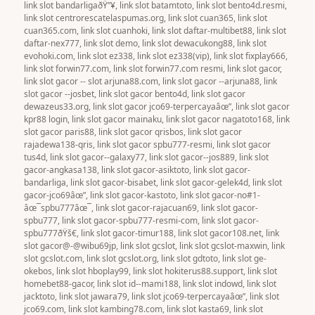
link slot bandarligaðŸ”¥
,
link slot batamtoto
,
link slot bento4d.resmi
,
link slot centrorescatelaspumas.org
,
link slot cuan365
,
link slot
cuan365.com
,
link slot cuanhoki
,
link slot daftar-multibet88
,
link slot
daftar-nex777
,
link slot demo
,
link slot dewacukong88
,
link slot
evohoki.com
,
link slot ez338
,
link slot ez338(vip)
,
link slot fixplay666
,
link slot forwin77.com
,
link slot forwin77.com resmi
,
link slot gacor
,
link slot gacor -- slot arjuna88.com
,
link slot gacor --arjuna88
,
link
slot gacor --josbet
,
link slot gacor bento4d
,
link slot gacor
dewazeus33.org
,
link slot gacor jco69-terpercayaâœ”
,
link slot gacor
kpr88 login
,
link slot gacor mainaku
,
link slot gacor nagatoto168
,
link
slot gacor paris88
,
link slot gacor qrisbos
,
link slot gacor
rajadewa138-qris
,
link slot gacor spbu777-resmi
,
link slot gacor
tus4d
,
link slot gacor--galaxy77
,
link slot gacor--jos889
,
link slot
gacor-angkasa138
,
link slot gacor-asiktoto
,
link slot gacor-
bandarliga
,
link slot gacor-bisabet
,
link slot gacor-gelek4d
,
link slot
gacor-jco69âœ”
,
link slot gacor-kastoto
,
link slot gacor-no#1-
âœ¯spbu777âœ¯
,
link slot gacor-rajacuan69
,
link slot gacor-
spbu777
,
link slot gacor-spbu777-resmi-com
,
link slot gacor-
spbu777ðŸš€
,
link slot gacor-timur188
,
link slot gacor108.net
,
link
slot gacor@-@wibu69jp
,
link slot gcslot
,
link slot gcslot-maxwin
,
link
slot gcslot.com
,
link slot gcslot.org
,
link slot gdtoto
,
link slot ge-
okebos
,
link slot hboplay99
,
link slot hokiterus88.support
,
link slot
homebet88-gacor
,
link slot id--mami188
,
link slot indowd
,
link slot
jacktoto
,
link slot jawara79
,
link slot jco69-terpercayaâœ”
,
link slot
jco69.com
,
link slot kambing78.com
,
link slot kasta69
,
link slot