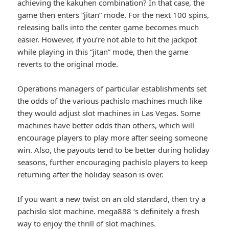
achieving the kakuhen combination? In that case, the
game then enters “jitan” mode. For the next 100 spins,
releasing balls into the center game becomes much
easier. However, if you’re not able to hit the jackpot
while playing in this “jitan” mode, then the game
reverts to the original mode.
Operations managers of particular establishments set
the odds of the various pachislo machines much like
they would adjust slot machines in Las Vegas. Some
machines have better odds than others, which will
encourage players to play more after seeing someone
win. Also, the payouts tend to be better during holiday
seasons, further encouraging pachislo players to keep
returning after the holiday season is over.
If you want a new twist on an old standard, then try a
pachislo slot machine. mega888 ‘s definitely a fresh
way to enjoy the thrill of slot machines.