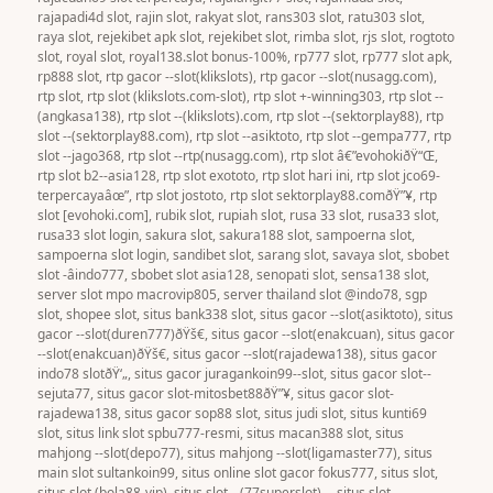
rajapadi4d slot
,
rajin slot
,
rakyat slot
,
rans303 slot
,
ratu303 slot
,
raya slot
,
rejekibet apk slot
,
rejekibet slot
,
rimba slot
,
rjs slot
,
rogtoto
slot
,
royal slot
,
royal138.slot bonus-100%
,
rp777 slot
,
rp777 slot apk
,
rp888 slot
,
rtp gacor --slot(klikslots)
,
rtp gacor --slot(nusagg.com)
,
rtp slot
,
rtp slot (klikslots.com-slot)
,
rtp slot +-winning303
,
rtp slot --
(angkasa138)
,
rtp slot --(klikslots).com
,
rtp slot --(sektorplay88)
,
rtp
slot --(sektorplay88.com)
,
rtp slot --asiktoto
,
rtp slot --gempa777
,
rtp
slot --jago368
,
rtp slot --rtp(nusagg.com)
,
rtp slot â€”evohokiðŸ“Œ
,
rtp slot b2--asia128
,
rtp slot exototo
,
rtp slot hari ini
,
rtp slot jco69-
terpercayaâœ”
,
rtp slot jostoto
,
rtp slot sektorplay88.comðŸ”¥
,
rtp
slot [evohoki.com]
,
rubik slot
,
rupiah slot
,
rusa 33 slot
,
rusa33 slot
,
rusa33 slot login
,
sakura slot
,
sakura188 slot
,
sampoerna slot
,
sampoerna slot login
,
sandibet slot
,
sarang slot
,
savaya slot
,
sbobet
slot -â­indo777
,
sbobet slot asia128
,
senopati slot
,
sensa138 slot
,
server slot mpo macrovip805
,
server thailand slot @indo78
,
sgp
slot
,
shopee slot
,
situs bank338 slot
,
situs gacor --slot(asiktoto)
,
situs
gacor --slot(duren777)ðŸš€
,
situs gacor --slot(enakcuan)
,
situs gacor
--slot(enakcuan)ðŸš€
,
situs gacor --slot(rajadewa138)
,
situs gacor
indo78 slotðŸ‘„
,
situs gacor juragankoin99--slot
,
situs gacor slot--
sejuta77
,
situs gacor slot-mitosbet88ðŸ”¥
,
situs gacor slot-
rajadewa138
,
situs gacor sop88 slot
,
situs judi slot
,
situs kunti69
slot
,
situs link slot spbu777-resmi
,
situs macan388 slot
,
situs
mahjong --slot(depo77)
,
situs mahjong --slot(ligamaster77)
,
situs
main slot sultankoin99
,
situs online slot gacor fokus777
,
situs slot
,
situs slot (bola88-vip)
,
situs slot --(77superslot)--
,
situs slot --