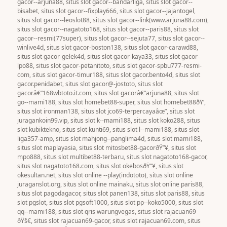
gacor--arjuna88
,
situs slot gacor--bandarliga
,
situs slot gacor--
bisabet
,
situs slot gacor--fixplay666
,
situs slot gacor--jajantogel
,
situs slot gacor--leoslot88
,
situs slot gacor--link(www.arjuna88.com)
,
situs slot gacor--nagatoto168
,
situs slot gacor--paris88
,
situs slot
gacor--resmi(77super)
,
situs slot gacor--sejuta77
,
situs slot gacor--
winlive4d
,
situs slot gacor-boston138
,
situs slot gacor-carawd88
,
situs slot gacor-gelek4d
,
situs slot gacor-kaya33
,
situs slot gacor-
lpo88
,
situs slot gacor-petanitoto
,
situs slot gacor-spbu777-resmi-
com
,
situs slot gacor-timur188
,
situs slot gacor.bento4d
,
situs slot
gacor.penidabet
,
situs slot gacor@-jostoto
,
situs slot
gacorâ€”168wbtoto.it.com
,
situs slot gacorâ€”arjuna88
,
situs slot
go--mami188
,
situs slot homebet88-super
,
situs slot homebet88ðŸ‘
,
situs slot ironman138
,
situs slot jco69-terpercayaâœ”
,
situs slot
juragankoin99.vip
,
situs slot k--mami188
,
situs slot koko288
,
situs
slot kubiktekno
,
situs slot kunti69
,
situs slot l--mami188
,
situs slot
liga357-amp
,
situs slot mahjong--panglima4d
,
situs slot mami188
,
situs slot maplayasia
,
situs slot mitosbet88-gacorðŸ”¥
,
situs slot
mpo888
,
situs slot multibet88-terbaru
,
situs slot nagatoto168-gacor
,
situs slot nagatoto168.com
,
situs slot okebosðŸ”¥
,
situs slot
okesultan.net
,
situs slot online --play(indototo)
,
situs slot online
juraganslot.org
,
situs slot online mainaku
,
situs slot online paris88
,
situs slot pagodagacor
,
situs slot panen138
,
situs slot paris88
,
situs
slot pgslot
,
situs slot pgsoft1000
,
situs slot pp--koko5000
,
situs slot
qq--mami188
,
situs slot qris warungvegas
,
situs slot rajacuan69
ðŸš€
,
situs slot rajacuan69-gacor
,
situs slot rajacuan69.com
,
situs