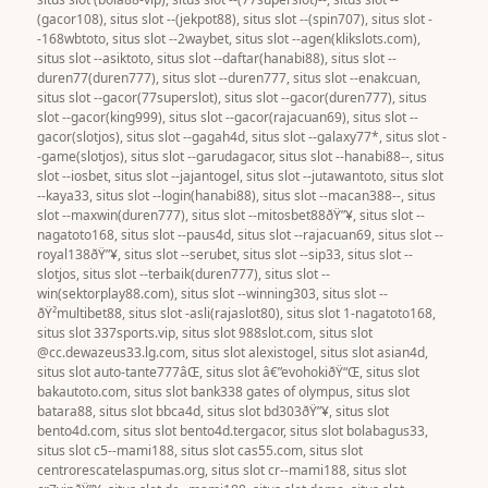
(gacor108)
,
situs slot --(jekpot88)
,
situs slot --(spin707)
,
situs slot -
-168wbtoto
,
situs slot --2waybet
,
situs slot --agen(klikslots.com)
,
situs slot --asiktoto
,
situs slot --daftar(hanabi88)
,
situs slot --
duren77(duren777)
,
situs slot --duren777
,
situs slot --enakcuan
,
situs slot --gacor(77superslot)
,
situs slot --gacor(duren777)
,
situs
slot --gacor(king999)
,
situs slot --gacor(rajacuan69)
,
situs slot --
gacor(slotjos)
,
situs slot --gagah4d
,
situs slot --galaxy77*
,
situs slot -
-game(slotjos)
,
situs slot --garudagacor
,
situs slot --hanabi88--
,
situs
slot --iosbet
,
situs slot --jajantogel
,
situs slot --jutawantoto
,
situs slot
--kaya33
,
situs slot --login(hanabi88)
,
situs slot --macan388--
,
situs
slot --maxwin(duren777)
,
situs slot --mitosbet88ðŸ”¥
,
situs slot --
nagatoto168
,
situs slot --paus4d
,
situs slot --rajacuan69
,
situs slot --
royal138ðŸ”¥
,
situs slot --serubet
,
situs slot --sip33
,
situs slot --
slotjos
,
situs slot --terbaik(duren777)
,
situs slot --
win(sektorplay88.com)
,
situs slot --winning303
,
situs slot --
ðŸ²multibet88
,
situs slot -asli(rajaslot80)
,
situs slot 1-nagatoto168
,
situs slot 337sports.vip
,
situs slot 988slot.com
,
situs slot
@cc.dewazeus33.lg.com
,
situs slot alexistogel
,
situs slot asian4d
,
situs slot auto-tante777âŒ
,
situs slot â€”evohokiðŸ“Œ
,
situs slot
bakautoto.com
,
situs slot bank338 gates of olympus
,
situs slot
batara88
,
situs slot bbca4d
,
situs slot bd303ðŸ”¥
,
situs slot
bento4d.com
,
situs slot bento4d.tergacor
,
situs slot bolabagus33
,
situs slot c5--mami188
,
situs slot cas55.com
,
situs slot
centrorescatelaspumas.org
,
situs slot cr--mami188
,
situs slot