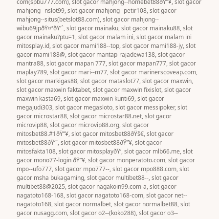
com(spbu777.com)
,
slot gacor mahjong--homebet88ðŸ”¥
,
slot gacor
mahjong--nslot99
,
slot gacor mahjong--petir108
,
slot gacor
mahjong--situs(betslot88.com)
,
slot gacor mahjong--
wibu69jpðŸ¤ªðŸ‘ˆ
,
slot gacor mainaku
,
slot gacor mainaku88
,
slot
gacor mainaku?ptu=1
,
slot gacor malam ini
,
slot gacor malam ini
mitosplay.id
,
slot gacor mami188--top
,
slot gacor mami188-jy
,
slot
gacor mami188@
,
slot gacor mantap-rajadewa138
,
slot gacor
mantra88
,
slot gacor mapan 777
,
slot gacor mapan777
,
slot gacor
maplay789
,
slot gacor mari--m77
,
slot gacor marinerscoveap.com
,
slot gacor markigas88
,
slot gacor mataslot77
,
slot gacor maxwin
,
slot gacor maxwin faktabet
,
slot gacor maxwin fixislot
,
slot gacor
maxwin kasta69
,
slot gacor maxwin kunti69
,
slot gacor
megajudi303
,
slot gacor megasloto
,
slot gacor messipoker
,
slot
gacor microstar88
,
slot gacor microstar88.net
,
slot gacor
microvip88
,
slot gacor microvip88.org
,
slot gacor
mitosbet88.#1ðŸ”¥
,
slot gacor mitosbet88ðŸš€
,
slot gacor
mitosbet88ðŸ‘ˆ
,
slot gacor mitosbet88ðŸ”¥
,
slot gacor
mitosfakta108
,
slot gacor mitosplayðŸ‘
,
slot gacor mlb66.me
,
slot
gacor mono77-login ðŸ”¥
,
slot gacor monperatoto.com
,
slot gacor
mpo--ufo777
,
slot gacor mpo777--
,
slot gacor mpo888.com
,
slot
gacor msha bukagaming
,
slot gacor multibet88--
,
slot gacor
multibet88@2025
,
slot gacor nagakoin99.com-a
,
slot gacor
nagatoto168-168
,
slot gacor nagatoto168-com
,
slot gacor net--
nagatoto168
,
slot gacor normalbet
,
slot gacor normalbet88
,
slot
gacor nusagg.com
,
slot gacor o2--(koko288)
,
slot gacor o3--