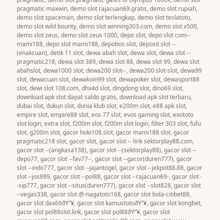
pragmatic maxwin
,
demo slot rajacuan69.gratis
,
demo slot rupiah
,
demo slot spaceman
,
demo slot terlengkap
,
demo slot teslatoto
,
demo slot wild bounty
,
demo slot winning303.com
,
demo slot x500
,
demo slot zeus
,
demo slot zeus 1000
,
depo slot
,
depo slot com--
mami188
,
depo slot mami188
,
depobos slot
,
deposit slot --
(enakcuan)
,
detik 11 slot
,
dewa abah slot
,
dewa slot
,
dewa slot --
pragmatic218
,
dewa slot 389
,
dewa slot 88
,
dewa slot 99
,
dewa slot
abahslot
,
dewa1000 slot
,
dewa200 slot--
,
dewa200 slot-slot
,
dewa99
slot
,
dewacuan slot
,
dewakoin99 slot
,
dewapoker slot
,
dewasport88
slot
,
dewi slot 108.com
,
dhx4d slot
,
dingdong slot
,
dino69 slot
,
download apk slot dapat saldo gratis
,
download apk slot terbaru
,
dubai slot
,
dukun slot
,
dunia klub slot
,
e200m slot
,
e88 apk slot
,
empire slot
,
empire88 slot
,
eos 77 slot
,
evos gaming slot
,
exototo
slot login
,
extra slot
,
f200m slot
,
f200m slot login
,
filter 303 slot
,
fufu
slot
,
g200m slot
,
gacor hoki108.slot
,
gacor mami188 slot
,
gacor
pragmatic218 slot
,
gacor slot
,
gacor slot -- link sektorplay88.com
,
gacor slot --(angkasa138)
,
gacor slot --(sektorplay88)
,
gacor slot --
depo77
,
gacor slot --fav77--
,
gacor slot --gacor(duren777)
,
gacor
slot --indo777
,
gacor slot --jajantogel
,
gacor slot --jekpot88.88
,
gacor
slot --jos889
,
gacor slot --pol88
,
gacor slot --rajacuan69-
,
gacor slot -
-sip777
,
gacor slot --situs(duren777)
,
gacor slot --slot828
,
gacor slot
--vegas338
,
gacor slot @-nagatoto168
,
gacor slot bola-citibet88
,
gacor slot dax69ðŸ”¥
,
gacor slot kamustotoðŸ”¥
,
gacor slot kongbet
,
gacor slot pol88slot.link
,
gacor slot pol88ðŸ”¥
,
gacor slot