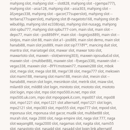
mahjong slot
,
mahjong slot -- slot828
,
mahjong slot --(gempa777)
,
mahjong slot --asia128
,
mahjong slot --asia303
,
mahjong slot --
âš¡vegas338
,
mahjong slot --gacor(77superslot)
,
mahjong slot --
terbaru(77superslot)
,
mahjong slot @-nagatoto168
,
mahjong slot @-
wibu69jp
,
mahjong slot ez338(vip)
,
mahjong slot-nusagg
,
mahjong
slot-spbu777
,
mahjong slot-spbu777-com
,
main slot
,
main slot --
depo77
,
main slot --jos889ðŸ¤‘
,
main slot --login(jos889)
,
main slot --
slotjos
,
main slot 88
,
main slot a1--jos889
,
main slot demo
,
main slot
hanabi88
,
main slot jos889
,
main slot sip777ðŸ’°
,
mancing duit slot
,
mantra slot
,
mariatogel slot
,
mawar slot
,
mawar toto slot
,
mawartoto slot
,
maxwin --slot(winning303)
,
maxwin iqosudud.id slot
,
maxwin slot --(multibet88)
,
maxwin slot --f(vegas338)
,
maxwin slot --
vegas338
,
maxwin slot --ðŸŸ¢motowin77
,
maxwin288 slot
,
mbok
slot
,
mega slot
,
mega slot 88
,
mega138 slot
,
mega777 slot
,
mekswin
slot mami188
,
menang slot mami188
,
mesin slot
,
mesin slot --
hanabi88
,
mesin slot login
,
mesinkoin slot
,
metrik slot
,
miaw slot
,
milan69 slot
,
mild88 slot login
,
minitoto slot
,
miototo slot
,
miototo
slot login
,
mpo slot
,
mpo slot mpo500.in.net
,
mpo slot
mpo500.uk.com
,
mpo slot mpogopek.it.com
,
mpo007 slot
,
mpo08
slot
,
mpo1221 slot
,
mpo1221 slot alternatif
,
mpo1221 slot login
,
mpo2121 slot
,
mpo383 slot
,
mpo555 slot
,
mpo777 slot
,
mpoid slot
,
mponusa slot
,
mponusa slot gacor
,
mudik slot
,
multibet88 slot
,
murah slot
,
naga 2000 slot
,
naga empire slot
,
naga slot 777
,
naga
slot wayang88
,
naga2000 slot
,
nagamas slot
,
nagita slot
,
nami55
slot
,
nanastoto slot
,
nasa4d slot
,
nasa4d slot login link alternatif
,