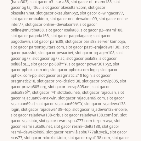
(haha303)
,
slot gacor o3--suria88
,
slot gacor of--mami188
,
slot
gacor og tajir365
,
slot gacor okesultan.com
,
slot gacor
okesultan.net
,
slot gacor okesultan.xyz
,
slot gacor ol-wingacor77
,
slot gacor ombaktoto
,
slot gacor one-dewakoin99
,
slot gacor online
inter77
,
slot gacor online--dewakoin99
,
slot gacor
online@multibet88
,
slot gacor osaka88
,
slot gacor p2--mami188
,
slot gacor pagoda168
,
slot gacor pagodagacor
,
slot gacor
pagodawin
,
slot gacor paris88
,
slot gacor paris88 server kamboja
,
slot gacor parsonsguitars.com
,
slot gacor pasti--(rajadewa138)
,
slot
gacor pausslot
,
slot gacor pesiarbet
,
slot gacor pg-agen108
,
slot
gacor pg77
,
slot gacor pg77.ac
,
slot gacor piala88
,
slot gacor
pol88âœ…
,
slot gacor pol88ðŸ”¥
,
slot gacor power301.xyz
,
slot
gacor pphoki.com-idn
,
slot gacor pphoki.com-login
,
slot gacor
pphoki.com-pp
,
slot gacor pragmatic 218 login
,
slot gacor
pragmatic218
,
slot gacor pro-idrslot138
,
slot gacor provip805
,
slot
gacor provip805 org
,
slot gacor provip805.net
,
slot gacor
pulsa88ðŸ‘‘
,
slot gacor r=h slotdadu.net/
,
slot gacor rajacuan
,
slot
gacor rajacuan69-maxwin
,
slot gacor rajacuan69.com
,
slot gacor
rajacuan69.id
,
slot gacor rajacuan69ðŸ”¥
,
slot gacor rajadewa138--
login
,
slot gacor rajadewa138--top
,
slot gacor rajadewa138-mobile
,
slot gacor rajadewa138-qris
,
slot gacor rajadewa138.comâœ“
,
slot
gacor rajasloto
,
slot gacor resmi spbu777.com-terpercaya
,
slot
gacor resmi suka86.net
,
slot gacor resmi--delta138
,
slot gacor
resmi--dewakoin99
,
slot gacor resmi.â‚spbu777alt.xyzâ‚
,
slot gacor
ricis77
,
slot gacor rokokbet.toto
,
slot gacor royal138.com
,
slot gacor