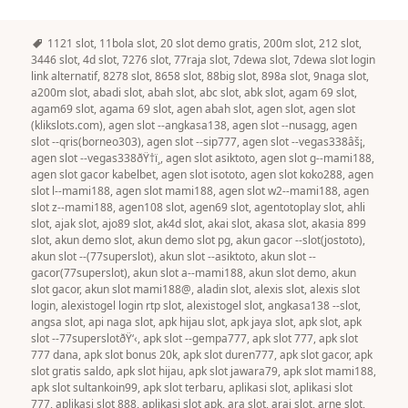
Tags
1121 slot
,
11bola slot
,
20 slot demo gratis
,
200m slot
,
212 slot
,
3446 slot
,
4d slot
,
7276 slot
,
77raja slot
,
7dewa slot
,
7dewa slot login
link alternatif
,
8278 slot
,
8658 slot
,
88big slot
,
898a slot
,
9naga slot
,
a200m slot
,
abadi slot
,
abah slot
,
abc slot
,
abk slot
,
agam 69 slot
,
agam69 slot
,
agama 69 slot
,
agen abah slot
,
agen slot
,
agen slot
(klikslots.com)
,
agen slot --angkasa138
,
agen slot --nusagg
,
agen
slot --qris(borneo303)
,
agen slot --sip777
,
agen slot --vegas338âš¡
,
agen slot --vegas338ðŸ†ï¸
,
agen slot asiktoto
,
agen slot g--mami188
,
agen slot gacor kabelbet
,
agen slot isototo
,
agen slot koko288
,
agen
slot l--mami188
,
agen slot mami188
,
agen slot w2--mami188
,
agen
slot z--mami188
,
agen108 slot
,
agen69 slot
,
agentotoplay slot
,
ahli
slot
,
ajak slot
,
ajo89 slot
,
ak4d slot
,
akai slot
,
akasa slot
,
akasia 899
slot
,
akun demo slot
,
akun demo slot pg
,
akun gacor --slot(jostoto)
,
akun slot --(77superslot)
,
akun slot --asiktoto
,
akun slot --
gacor(77superslot)
,
akun slot a--mami188
,
akun slot demo
,
akun
slot gacor
,
akun slot mami188@
,
aladin slot
,
alexis slot
,
alexis slot
login
,
alexistogel login rtp slot
,
alexistogel slot
,
angkasa138 --slot
,
angsa slot
,
api naga slot
,
apk hijau slot
,
apk jaya slot
,
apk slot
,
apk
slot --77superslotðŸ‘‹
,
apk slot --gempa777
,
apk slot 777
,
apk slot
777 dana
,
apk slot bonus 20k
,
apk slot duren777
,
apk slot gacor
,
apk
slot gratis saldo
,
apk slot hijau
,
apk slot jawara79
,
apk slot mami188
,
apk slot sultankoin99
,
apk slot terbaru
,
aplikasi slot
,
aplikasi slot
777
,
aplikasi slot 888
,
aplikasi slot apk
,
ara slot
,
arai slot
,
arne slot
,