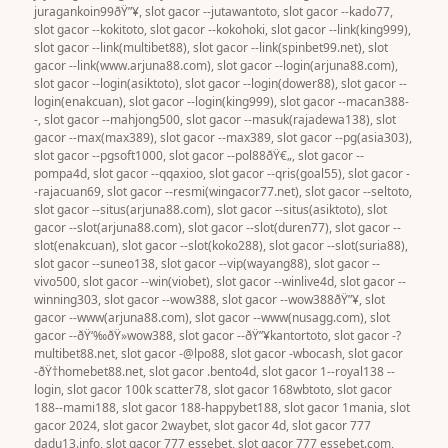
juragankoin99ðŸ”¥
,
slot gacor --jutawantoto
,
slot gacor --kado77
,
slot gacor --kokitoto
,
slot gacor --kokohoki
,
slot gacor --link(king999)
,
slot gacor --link(multibet88)
,
slot gacor --link(spinbet99.net)
,
slot
gacor --link(www.arjuna88.com)
,
slot gacor --login(arjuna88.com)
,
slot gacor --login(asiktoto)
,
slot gacor --login(dower88)
,
slot gacor --
login(enakcuan)
,
slot gacor --login(king999)
,
slot gacor --macan388-
-
,
slot gacor --mahjong500
,
slot gacor --masuk(rajadewa138)
,
slot
gacor --max(max389)
,
slot gacor --max389
,
slot gacor --pg(asia303)
,
slot gacor --pgsoft1000
,
slot gacor --pol88ðŸ€„
,
slot gacor --
pompa4d
,
slot gacor --qqaxioo
,
slot gacor --qris(goal55)
,
slot gacor -
-rajacuan69
,
slot gacor --resmi(wingacor77.net)
,
slot gacor --seltoto
,
slot gacor --situs(arjuna88.com)
,
slot gacor --situs(asiktoto)
,
slot
gacor --slot(arjuna88.com)
,
slot gacor --slot(duren77)
,
slot gacor --
slot(enakcuan)
,
slot gacor --slot(koko288)
,
slot gacor --slot(suria88)
,
slot gacor --suneo138
,
slot gacor --vip(wayang88)
,
slot gacor --
vivo500
,
slot gacor --win(viobet)
,
slot gacor --winlive4d
,
slot gacor --
winning303
,
slot gacor --wow388
,
slot gacor --wow388ðŸ”¥
,
slot
gacor --www(arjuna88.com)
,
slot gacor --www(nusagg.com)
,
slot
gacor --ðŸ‘‰ðŸ»wow388
,
slot gacor --ðŸ”¥kantortoto
,
slot gacor -?
multibet88.net
,
slot gacor -@lpo88
,
slot gacor -wbocash
,
slot gacor
-ðŸ†homebet88.net
,
slot gacor .bento4d
,
slot gacor 1--royal138 --
login
,
slot gacor 100k scatter78
,
slot gacor 168wbtoto
,
slot gacor
188--mami188
,
slot gacor 188-happybet188
,
slot gacor 1mania
,
slot
gacor 2024
,
slot gacor 2waybet
,
slot gacor 4d
,
slot gacor 777
dadu13.info
,
slot gacor 777 essebet
,
slot gacor 777 essebet.com
,