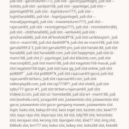
judi slot --gacor(duren777)
,
judi slot --gacor(jajantogel)
,
judi slot --
isototo
,
judi slot --jackpot108
,
judi slot --jajantogel
,
judi slot --
jajantogelðŸš€
,
judi slot --login(duren777)
,
judi slot --
login(hanabi88)
,
judi slot --login(jajantogel)
,
judi slot --
masuk(jajantogel)
,
judi slot --maxwin(duren777)
,
judi slot --
rajacuan69
,
judi slot --resmi(gempa777)
,
judi slot --resmi(kelinci88)
,
judi slot --slot(hanabi88)
,
judi slot --winlive4d
,
judi slot -
qris(hanabi88)
,
judi slot â€”evohokiðŸ“Œ
,
judi slot carikitasport-
,
judi
slot cr--mami188
,
judi slot dax69ðŸ”¥
,
judi slot ee-mami188
,
judi slot
garuda999 âˆš
,
judi slot garuda999 pro
,
judi slot hanabi-88
,
judi slot
hanabi88
,
judi slot hanabi88-com
,
judi slot happympo
,
judi slot id--
mami188
,
judi slot j1--jajantogel
,
judi slot klikslots.com
,
judi slot
macrovip805
,
judi slot mami188
,
judi slot nagatoto168-masuk
,
judi
slot nagatoto168.login
,
judi slot nusa gg
,
judi slot online
,
judi slot
pol88ðŸ’¯
,
judi slot pol88ðŸ”¥
,
judi slot rajacuan69-gacor
,
judi slot
rajacuan69-terbaru
,
judi slot rajacuan69.com
,
judi slot
sektorplay88.com
,
judi slot sip777ðŸ’°
,
judi slot slot69
,
judi slot
spbu777-gacor-#1
,
judi slot terbaru-rajacuan69
,
judi slot
tridewi.it.com
,
judi slot v2--homebet88
,
judi slot w1--mami188
,
judi
slot [evohoki.com]
,
juragan69 slot
,
jutawantoto slot
,
jutawantoto slot
gacor
,
jutawantoto slot gacor gampang maxwin
,
jutawantoto slot
login
,
kaiko slot
,
kakap 69 slot
,
kaos togel slot
,
kastoto slot
,
kawi777
slot
,
kaya raya slot
,
kayaraya slot
,
kd slot
,
kdg789 slot
,
kenzototo
slot
,
kerajaan slot
,
kerang slot
,
kijangwin slot
,
kilat77 slot
,
king slot
,
klikhoki slot
,
km777 slot
,
koboi slot
,
koboy slot
,
koko288 slot
,
koko88