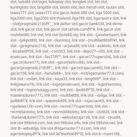
slot
,
koko88 slot login
,
kokoplay slot
,
kongbet slot
,
ktv slot
,
kuningtoto slot
,
langit69 slot
,
latoto slot
,
laut merah slot
,
lautan slot
,
lawas777 slot
,
lawas777 slot gacor
,
ledak 388 slot
,
liga 5000 slot
,
liga2000 slot
,
liga2000 slot thailand
,
liga788 slot
,
ligaciputra slot
,
link
--slot(pragmatic218)ðŸ¦
,
link daftar slot gacor bank338
,
link demo
slot
,
link gacor slot
,
link gacor slot sehoki.comðŸ”¥
,
link gacor slot-
multibet88
,
link slot
,
link slot (bola88-vip
,
link slot --(javabetsport
,
link
slot --(jekpot88)
,
link slot --(kastoto)
,
link slot --(multibet88)ðŸ¥‡
,
link
slot --(pragmatic218)
,
link slot --arjuna88
,
link slot --asiktoto
,
link slot
--bisabetðŸš€
,
link slot --coin303
,
link slot --depo77--info
,
link slot --
enakcuan
,
link slot --fav77ðŸ’°
,
link slot --gacor(77superslot)
,
link slot
--gacor(duren77)
,
link slot --gacor(kelinci88)
,
link slot --
gacor(pragmatic218)ðŸ¦
,
link slot --gacor(rajacuan69)
,
link slot --
gacor108
,
link slot --hanabi88--
,
link slot --inst(ligamaster77.it.com)
,
link slot --iosbet
,
link slot --kaya33
,
link slot --king999*
,
link slot --
link(jawara79)
,
link slot --login(enakcuan)
,
link slot --login(kastoto)
,
link slot --login(nusagg.com)
,
link slot --lpo88ðŸ“Œ
,
link slot --
maxwin(duren777)
,
link slot --multibet88
,
link slot --oxliga
,
link slot --
pol88ðŸ”¥
,
link slot --queenslot99
,
link slot --rajacuan69
,
link slot --
rajadewa138--com
,
link slot --resmi(77superslot)
,
link slot --
resmi(kastoto)
,
link slot --resmi(klikslots)
,
link slot --slot828
,
link slot -
-thailand(duren777)
,
link slot --website(raja138
,
link slot --zeus88
,
link slot 988slot.com
,
link slot 988slot.info
,
link slot 988slot.net
,
link
slot @--wibu69jp
,
link slot @ligamaster77.it.com
,
link slot
agentotoplayðŸ”¥
,
link slot â€”evohokiðŸ“Œ
,
link slot b--mami188
,