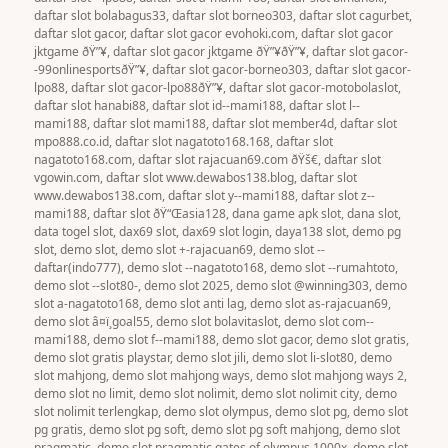
daftar slot bolabagus33
,
daftar slot borneo303
,
daftar slot cagurbet
,
daftar slot gacor
,
daftar slot gacor evohoki.com
,
daftar slot gacor
jktgame ðŸ”¥
,
daftar slot gacor jktgame ðŸ”¥ðŸ”¥
,
daftar slot gacor-
-99onlinesportsðŸ”¥
,
daftar slot gacor-borneo303
,
daftar slot gacor-
lpo88
,
daftar slot gacor-lpo88ðŸ”¥
,
daftar slot gacor-motobolaslot
,
daftar slot hanabi88
,
daftar slot id--mami188
,
daftar slot l--
mami188
,
daftar slot mami188
,
daftar slot member4d
,
daftar slot
mpo888.co.id
,
daftar slot nagatoto168.168
,
daftar slot
nagatoto168.com
,
daftar slot rajacuan69.com ðŸš€
,
daftar slot
vgowin.com
,
daftar slot www.dewabos138.blog
,
daftar slot
www.dewabos138.com
,
daftar slot y--mami188
,
daftar slot z--
mami188
,
daftar slot ðŸ“Œasia128
,
dana game apk slot
,
dana slot
,
data togel slot
,
dax69 slot
,
dax69 slot login
,
daya138 slot
,
demo pg
slot
,
demo slot
,
demo slot +-rajacuan69
,
demo slot --
daftar(indo777)
,
demo slot --nagatoto168
,
demo slot --rumahtoto
,
demo slot --slot80-
,
demo slot 2025
,
demo slot @winning303
,
demo
slot a-nagatoto168
,
demo slot anti lag
,
demo slot as-rajacuan69
,
demo slot â¤ï¸goal55
,
demo slot bolavitaslot
,
demo slot com--
mami188
,
demo slot f--mami188
,
demo slot gacor
,
demo slot gratis
,
demo slot gratis playstar
,
demo slot jili
,
demo slot li-slot80
,
demo
slot mahjong
,
demo slot mahjong ways
,
demo slot mahjong ways 2
,
demo slot no limit
,
demo slot nolimit
,
demo slot nolimit city
,
demo
slot nolimit terlengkap
,
demo slot olympus
,
demo slot pg
,
demo slot
pg gratis
,
demo slot pg soft
,
demo slot pg soft mahjong
,
demo slot
pragmatic
,
demo slot pragmatic gates of olympus 1000x
,
demo slot