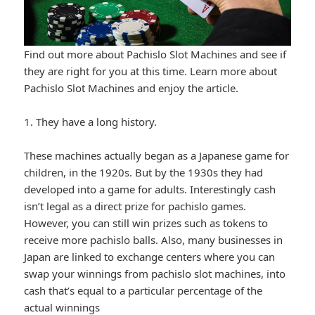
Find out more about Pachislo Slot Machines and see if
they are right for you at this time. Learn more about
Pachislo Slot Machines and enjoy the article.
1. They have a long history.
These machines actually began as a Japanese game for
children, in the 1920s. But by the 1930s they had
developed into a game for adults. Interestingly cash
isn’t legal as a direct prize for pachislo games.
However, you can still win prizes such as tokens to
receive more pachislo balls. Also, many businesses in
Japan are linked to exchange centers where you can
swap your winnings from pachislo slot machines, into
cash that’s equal to a particular percentage of the
actual winnings