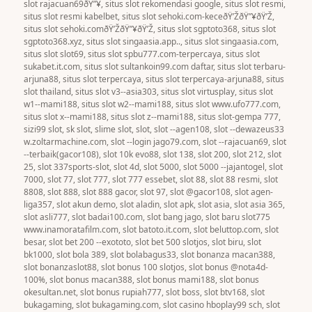
slot rajacuan69ðŸ”¥
,
situs slot rekomendasi google
,
situs slot resmi
,
situs slot resmi kabelbet
,
situs slot sehoki.com-keceðŸ’ŽðŸ”¥ðŸ’Ž
,
situs slot sehoki.comðŸ’ŽðŸ”¥ðŸ’Ž
,
situs slot sgptoto368
,
situs slot
sgptoto368.xyz
,
situs slot singaasia.app..
,
situs slot singaasia.com
,
situs slot slot69
,
situs slot spbu777.com-terpercaya
,
situs slot
sukabet.it.com
,
situs slot sultankoin99.com daftar
,
situs slot terbaru-
arjuna88
,
situs slot terpercaya
,
situs slot terpercaya-arjuna88
,
situs
slot thailand
,
situs slot v3--asia303
,
situs slot virtusplay
,
situs slot
w1--mami188
,
situs slot w2--mami188
,
situs slot www.ufo777.com
,
situs slot x--mami188
,
situs slot z--mami188
,
situs slot-gempa 777
,
sizi99 slot
,
sk slot
,
slime slot
,
slot
,
slot --agen108
,
slot --dewazeus33
w.zoltarmachine.com
,
slot --login jago79.com
,
slot --rajacuan69
,
slot
--terbaik(gacor108)
,
slot 10k evo88
,
slot 138
,
slot 200
,
slot 212
,
slot
25
,
slot 337sports-slot
,
slot 4d
,
slot 5000
,
slot 5000 --jajantogel
,
slot
7000
,
slot 77
,
slot 777
,
slot 777 essebet
,
slot 88
,
slot 88 resmi
,
slot
8808
,
slot 888
,
slot 888 gacor
,
slot 97
,
slot @gacor108
,
slot agen-
liga357
,
slot akun demo
,
slot aladin
,
slot apk
,
slot asia
,
slot asia 365
,
slot asli777
,
slot badai100.com
,
slot bang jago
,
slot baru slot775
www.inamoratafilm.com
,
slot batoto.it.com
,
slot beluttop.com
,
slot
besar
,
slot bet 200 --exototo
,
slot bet 500 slotjos
,
slot biru
,
slot
bk1000
,
slot bola 389
,
slot bolabagus33
,
slot bonanza macan388
,
slot bonanzaslot88
,
slot bonus 100 slotjos
,
slot bonus @nota4d-
100%
,
slot bonus macan388
,
slot bonus mami188
,
slot bonus
okesultan.net
,
slot bonus rupiah777
,
slot boss
,
slot btv168
,
slot
bukagaming
,
slot bukagaming.com
,
slot casino hboplay99 sch
,
slot