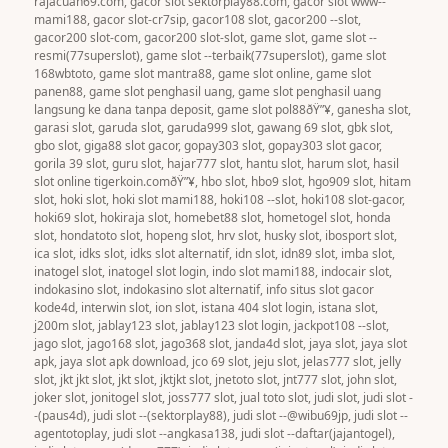
rajacuan69.com
,
gacor slot sektorplay88.com
,
gacor slot www--
mami188
,
gacor slot-cr7sip
,
gacor108 slot
,
gacor200 --slot
,
gacor200 slot-com
,
gacor200 slot-slot
,
game slot
,
game slot --
resmi(77superslot)
,
game slot --terbaik(77superslot)
,
game slot
168wbtoto
,
game slot mantra88
,
game slot online
,
game slot
panen88
,
game slot penghasil uang
,
game slot penghasil uang
langsung ke dana tanpa deposit
,
game slot pol88ðŸ”¥
,
ganesha slot
,
garasi slot
,
garuda slot
,
garuda999 slot
,
gawang 69 slot
,
gbk slot
,
gbo slot
,
giga88 slot gacor
,
gopay303 slot
,
gopay303 slot gacor
,
gorila 39 slot
,
guru slot
,
hajar777 slot
,
hantu slot
,
harum slot
,
hasil
slot online tigerkoin.comðŸ”¥
,
hbo slot
,
hbo9 slot
,
hgo909 slot
,
hitam
slot
,
hoki slot
,
hoki slot mami188
,
hoki108 --slot
,
hoki108 slot-gacor
,
hoki69 slot
,
hokiraja slot
,
homebet88 slot
,
hometogel slot
,
honda
slot
,
hondatoto slot
,
hopeng slot
,
hrv slot
,
husky slot
,
ibosport slot
,
ica slot
,
idks slot
,
idks slot alternatif
,
idn slot
,
idn89 slot
,
imba slot
,
inatogel slot
,
inatogel slot login
,
indo slot mami188
,
indocair slot
,
indokasino slot
,
indokasino slot alternatif
,
info situs slot gacor
kode4d
,
interwin slot
,
ion slot
,
istana 404 slot login
,
istana slot
,
j200m slot
,
jablay123 slot
,
jablay123 slot login
,
jackpot108 --slot
,
jago slot
,
jago168 slot
,
jago368 slot
,
janda4d slot
,
jaya slot
,
jaya slot
apk
,
jaya slot apk download
,
jco 69 slot
,
jeju slot
,
jelas777 slot
,
jelly
slot
,
jkt jkt slot
,
jkt slot
,
jktjkt slot
,
jnetoto slot
,
jnt777 slot
,
john slot
,
joker slot
,
jonitogel slot
,
joss777 slot
,
jual toto slot
,
judi slot
,
judi slot -
-(paus4d)
,
judi slot --(sektorplay88)
,
judi slot --@wibu69jp
,
judi slot --
agentotoplay
,
judi slot --angkasa138
,
judi slot --daftar(jajantogel)
,