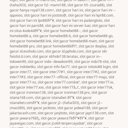
(haha303)
,
slot gacor h2--mami188
,
slot gacor h5--(suria88)
,
slot
gacor hanya royal138.com=
,
slot gacor hari ini
,
slot gacor hari ini --
qqaxioo
,
slot gacor hari ini jostoto@
,
slot gacor hari ini kpr88.com
,
slot gacor hari ini lpo88ðŸ”¥
,
slot gacor hari ini padangtoto
,
slot
gacor hari ini paris88
,
slot gacor hari ini server luar
,
slot gacor hari
ini situs-kode4dðŸ”¥
,
slot gacor homebet88--
,
slot gacor
homebet88-a
,
slot gacor homebet88-b
,
slot gacor homebet88-go
,
slot gacor homebet88-link
,
slot gacor homebet88-main
,
slot gacor
homebet88-pro
,
slot gacor homebet88ðŸ†
,
slot gacor iboplay
,
slot
gacor id.evohoki.com
,
slot gacor id.pphoki.com
,
slot gacor idn
fixislot.it.com
,
slot gacor idrhoki138.teratas
,
slot gacor in--
tokowin99
,
slot gacor indo--dewakoin99
,
slot gacor indo78-slot
,
slot
gacor indobetku
,
slot gacor info-fav77
,
slot gacor initoto88 login
,
slot
gacor inter77
,
slot gacor inter77#1
,
slot gacor inter77#2
,
slot gacor
inter77#3
,
slot gacor inter77--official
,
slot gacor inter77-maju
,
slot
gacor inter77-so
,
slot gacor inter77.comâœ“
,
slot gacor inter77.io
,
slot gacor inter77.xxx
,
slot gacor inter77â„¢
,
slot gacor inter77ok
,
slot gacor ironman138
,
slot gacor ironman138.pro
,
slot gacor
istana168.com
,
slot gacor istanabet ðŸ”¥
,
slot gacor
istanabet.comðŸ”¥
,
slot gacor j2--(haha303)
,
slot gacor j2--
(max389)
,
slot gacor jacktoto
,
slot gacor jadwal188
,
slot gacor
jakartacash.com
,
slot gacor janjitoto
,
slot gacor japri138.com
,
slot
gacor jawara79âš¡
,
slot gacor jawara79ðŸ”¥ðŸ”¥
,
slot gacor
jayavegas.com
,
slot gacor jco69-terpercayaâœ”
,
slot gacor