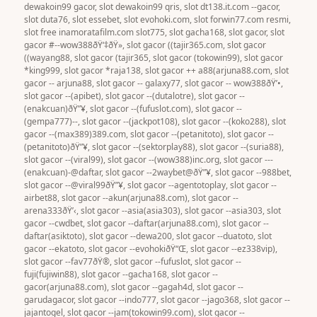
dewakoin99 gacor
,
slot dewakoin99 qris
,
slot dt138.it.com --gacor
,
slot duta76
,
slot essebet
,
slot evohoki.com
,
slot forwin77.com resmi
,
slot free inamoratafilm.com slot775
,
slot gacha168
,
slot gacor
,
slot
gacor #--wow388ðŸ‘‡ðŸ»
,
slot gacor ((tajir365.com
,
slot gacor
((wayang88
,
slot gacor (tajir365
,
slot gacor (tokowin99)
,
slot gacor
*king999
,
slot gacor *raja138
,
slot gacor ++ a88(arjuna88.com
,
slot
gacor -- arjuna88
,
slot gacor -- galaxy77
,
slot gacor -- wow388ðŸ’•
,
slot gacor --(apibet)
,
slot gacor --(dutalotre)
,
slot gacor --
(enakcuan)ðŸ”¥
,
slot gacor --(fufuslot.com)
,
slot gacor --
(gempa777)--
,
slot gacor --(jackpot108)
,
slot gacor --(koko288)
,
slot
gacor --(max389)389.com
,
slot gacor --(petanitoto)
,
slot gacor --
(petanitoto)ðŸ”¥
,
slot gacor --(sektorplay88)
,
slot gacor --(suria88)
,
slot gacor --(viral99)
,
slot gacor --(wow388)inc.org
,
slot gacor ---
(enakcuan)-@daftar
,
slot gacor --2waybet@ðŸ”¥
,
slot gacor --988bet
,
slot gacor --@viral99ðŸ”¥
,
slot gacor --agentotoplay
,
slot gacor --
airbet88
,
slot gacor --akun(arjuna88.com)
,
slot gacor --
arena333ðŸ’‹
,
slot gacor --asia(asia303)
,
slot gacor --asia303
,
slot
gacor --cwdbet
,
slot gacor --daftar(arjuna88.com)
,
slot gacor --
daftar(asiktoto)
,
slot gacor --dewa200
,
slot gacor --duatoto
,
slot
gacor --ekatoto
,
slot gacor --evohokiðŸ“Œ
,
slot gacor --ez338vip)
,
slot gacor --fav77ðŸ®
,
slot gacor --fufuslot
,
slot gacor --
fuji(fujiwin88)
,
slot gacor --gacha168
,
slot gacor --
gacor(arjuna88.com)
,
slot gacor --gagah4d
,
slot gacor --
garudagacor
,
slot gacor --indo777
,
slot gacor --jago368
,
slot gacor --
jajantogel
,
slot gacor --jam(tokowin99.com)
,
slot gacor --