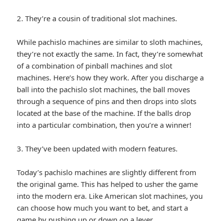
2. They’re a cousin of traditional slot machines.
While pachislo machines are similar to sloth machines,
they’re not exactly the same. In fact, they’re somewhat
of a combination of pinball machines and slot
machines. Here’s how they work. After you discharge a
ball into the pachislo slot machines, the ball moves
through a sequence of pins and then drops into slots
located at the base of the machine. If the balls drop
into a particular combination, then you’re a winner!
3. They’ve been updated with modern features.
Today’s pachislo machines are slightly different from
the original game. This has helped to usher the game
into the modern era. Like American slot machines, you
can choose how much you want to bet, and start a
game by pushing up or down on a lever.