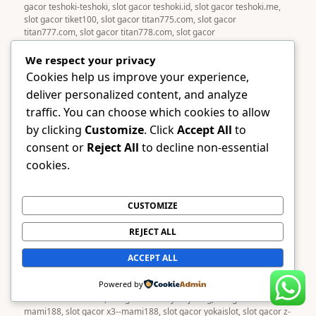
gacor teshoki-teshoki
,
slot gacor teshoki.id
,
slot gacor teshoki.me
,
slot gacor tiket100
,
slot gacor titan775.com
,
slot gacor
titan777.com
,
slot gacor titan778.com
,
slot gacor
tokowin99.com(promosi)
,
slot gacor tokowin99.com)instan
,
slot
gacor tokyoslot.comðŸ”¥
,
slot gacor tokyoslot.net ðŸŽ°
,
slot gacor
We respect your privacy
tokyoslot.net ðŸ’°
,
slot gacor top-winning303
,
slot gacor u2--
Cookies help us improve your experience,
mami188
,
slot gacor ufo777.com
,
slot gacor vegasslot77.com
,
slot
deliver personalized content, and analyze
gacor vespa69-id
,
slot gacor vespa69-play
,
slot gacor vespa69.jp
,
slot gacor viartoto
,
slot gacor vip--juragankoin99
,
slot gacor vip--
traffic. You can choose which cookies to allow
m77
,
slot gacor vip--mami188
,
slot gacor vip-sultankoin99
,
slot
by clicking
Customize
. Click
Accept All
to
gacor virus88
,
slot gacor viva368
,
slot gacor vivo500 login
,
slot
consent or
Reject All
to decline non-essential
gacor w2--mami188
,
slot gacor wikislot
,
slot gacor win88
,
slot gacor
win88.com pastiwd
,
slot gacor winlive4d com
,
slot gacor wow --
cookies.
wow388
,
slot gacor wow388 ðŸ‡® ðŸ‡© ðŸ”´
,
slot gacor wow388-
ðŸ‡®ðŸ‡©ðŸ”´
,
slot gacor www(tokowin99).info
,
slot gacor www--
royal138
,
slot gacor www.988bni.com
,
slot gacor
CUSTOMIZE
www.arjuna88.com
,
slot gacor www.canobiefan.com
,
slot gacor
www.dewabos138.com
,
slot gacor www.essebet.com
,
slot gacor
REJECT ALL
www.fiti.gov.co
,
slot gacor www.gboslot.com
,
slot gacor
www.hfbnyc.com
,
slot gacor www.kdslotaktif.com
,
slot gacor
ACCEPT ALL
www.londonorient.com
,
slot gacor www.mami188.com
,
slot gacor
www.pphoki.com--pg
,
slot gacor www.rajaos.com
,
slot gacor
Powered by
www.saranapelangi.net
,
slot gacor www.suka86.com
,
slot gacor
www.tokowin99.com
,
slot gacor www.yhteys.org
,
slot gacor x--
mami188
,
slot gacor x3--mami188
,
slot gacor yokaislot
,
slot gacor z-