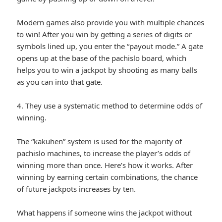
Modern games also provide you with multiple chances
to win! After you win by getting a series of digits or
symbols lined up, you enter the “payout mode.” A gate
opens up at the base of the pachislo board, which
helps you to win a jackpot by shooting as many balls
as you can into that gate.
4. They use a systematic method to determine odds of
winning.
The “kakuhen” system is used for the majority of
pachislo machines, to increase the player’s odds of
winning more than once. Here’s how it works. After
winning by earning certain combinations, the chance
of future jackpots increases by ten.
What happens if someone wins the jackpot without