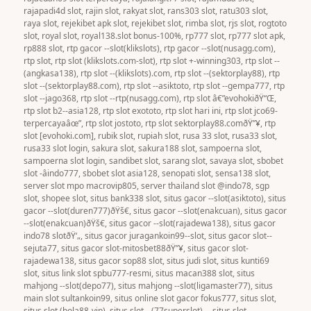
rajapadi4d slot
,
rajin slot
,
rakyat slot
,
rans303 slot
,
ratu303 slot
,
raya slot
,
rejekibet apk slot
,
rejekibet slot
,
rimba slot
,
rjs slot
,
rogtoto
slot
,
royal slot
,
royal138.slot bonus-100%
,
rp777 slot
,
rp777 slot apk
,
rp888 slot
,
rtp gacor --slot(klikslots)
,
rtp gacor --slot(nusagg.com)
,
rtp slot
,
rtp slot (klikslots.com-slot)
,
rtp slot +-winning303
,
rtp slot --
(angkasa138)
,
rtp slot --(klikslots).com
,
rtp slot --(sektorplay88)
,
rtp
slot --(sektorplay88.com)
,
rtp slot --asiktoto
,
rtp slot --gempa777
,
rtp
slot --jago368
,
rtp slot --rtp(nusagg.com)
,
rtp slot â€”evohokiðŸ“Œ
,
rtp slot b2--asia128
,
rtp slot exototo
,
rtp slot hari ini
,
rtp slot jco69-
terpercayaâœ”
,
rtp slot jostoto
,
rtp slot sektorplay88.comðŸ”¥
,
rtp
slot [evohoki.com]
,
rubik slot
,
rupiah slot
,
rusa 33 slot
,
rusa33 slot
,
rusa33 slot login
,
sakura slot
,
sakura188 slot
,
sampoerna slot
,
sampoerna slot login
,
sandibet slot
,
sarang slot
,
savaya slot
,
sbobet
slot -â­indo777
,
sbobet slot asia128
,
senopati slot
,
sensa138 slot
,
server slot mpo macrovip805
,
server thailand slot @indo78
,
sgp
slot
,
shopee slot
,
situs bank338 slot
,
situs gacor --slot(asiktoto)
,
situs
gacor --slot(duren777)ðŸš€
,
situs gacor --slot(enakcuan)
,
situs gacor
--slot(enakcuan)ðŸš€
,
situs gacor --slot(rajadewa138)
,
situs gacor
indo78 slotðŸ‘„
,
situs gacor juragankoin99--slot
,
situs gacor slot--
sejuta77
,
situs gacor slot-mitosbet88ðŸ”¥
,
situs gacor slot-
rajadewa138
,
situs gacor sop88 slot
,
situs judi slot
,
situs kunti69
slot
,
situs link slot spbu777-resmi
,
situs macan388 slot
,
situs
mahjong --slot(depo77)
,
situs mahjong --slot(ligamaster77)
,
situs
main slot sultankoin99
,
situs online slot gacor fokus777
,
situs slot
,
situs slot (bola88-vip)
,
situs slot --(77superslot)--
,
situs slot --