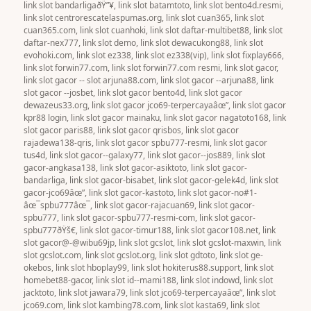
link slot bandarligaðŸ”¥
,
link slot batamtoto
,
link slot bento4d.resmi
,
link slot centrorescatelaspumas.org
,
link slot cuan365
,
link slot
cuan365.com
,
link slot cuanhoki
,
link slot daftar-multibet88
,
link slot
daftar-nex777
,
link slot demo
,
link slot dewacukong88
,
link slot
evohoki.com
,
link slot ez338
,
link slot ez338(vip)
,
link slot fixplay666
,
link slot forwin77.com
,
link slot forwin77.com resmi
,
link slot gacor
,
link slot gacor -- slot arjuna88.com
,
link slot gacor --arjuna88
,
link
slot gacor --josbet
,
link slot gacor bento4d
,
link slot gacor
dewazeus33.org
,
link slot gacor jco69-terpercayaâœ”
,
link slot gacor
kpr88 login
,
link slot gacor mainaku
,
link slot gacor nagatoto168
,
link
slot gacor paris88
,
link slot gacor qrisbos
,
link slot gacor
rajadewa138-qris
,
link slot gacor spbu777-resmi
,
link slot gacor
tus4d
,
link slot gacor--galaxy77
,
link slot gacor--jos889
,
link slot
gacor-angkasa138
,
link slot gacor-asiktoto
,
link slot gacor-
bandarliga
,
link slot gacor-bisabet
,
link slot gacor-gelek4d
,
link slot
gacor-jco69âœ”
,
link slot gacor-kastoto
,
link slot gacor-no#1-
âœ¯spbu777âœ¯
,
link slot gacor-rajacuan69
,
link slot gacor-
spbu777
,
link slot gacor-spbu777-resmi-com
,
link slot gacor-
spbu777ðŸš€
,
link slot gacor-timur188
,
link slot gacor108.net
,
link
slot gacor@-@wibu69jp
,
link slot gcslot
,
link slot gcslot-maxwin
,
link
slot gcslot.com
,
link slot gcslot.org
,
link slot gdtoto
,
link slot ge-
okebos
,
link slot hboplay99
,
link slot hokiterus88.support
,
link slot
homebet88-gacor
,
link slot id--mami188
,
link slot indowd
,
link slot
jacktoto
,
link slot jawara79
,
link slot jco69-terpercayaâœ”
,
link slot
jco69.com
,
link slot kambing78.com
,
link slot kasta69
,
link slot