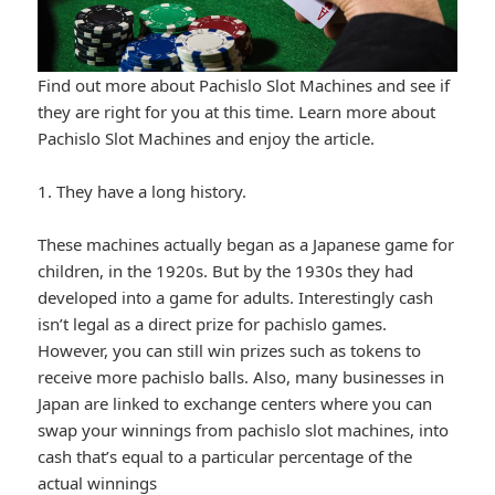
Find out more about Pachislo Slot Machines and see if
they are right for you at this time. Learn more about
Pachislo Slot Machines and enjoy the article.
1. They have a long history.
These machines actually began as a Japanese game for
children, in the 1920s. But by the 1930s they had
developed into a game for adults. Interestingly cash
isn’t legal as a direct prize for pachislo games.
However, you can still win prizes such as tokens to
receive more pachislo balls. Also, many businesses in
Japan are linked to exchange centers where you can
swap your winnings from pachislo slot machines, into
cash that’s equal to a particular percentage of the
actual winnings