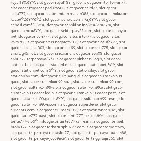
royal138.ðŸ”¥
,
slot gacor royal188--gacor
,
slot gacor rtp--forwin77
,
slot gacor rtpgacor paduka500
,
slot gacor sakti77
,
slot gacor
salju777
,
slot gacor scatter hitam macan388
,
slot gacor sehoki.com-
keceðŸ’ŽðŸ”¥ðŸ’Ž
,
slot gacor sehoki.comâ˜€ï¸ðŸ”¥
,
slot gacor
sehoki.comâ˜€ðŸ”¥
,
slot gacor sehoki.onlineðŸ”¥ðŸ”¥ðŸ”¥
,
slot
gacor sehokiðŸ”¥
,
slot gacor sektorplay88.com
,
slot gacor senayan
bet
,
slot gacor seri777
,
slot gacor situs inter77
,
slot gacor situs
koko288
,
slot gacor situs-nagatoto168
,
slot gacor slot ufo777
,
slot
gacor slot--asia303
,
slot gacor slot69
,
slot gacor slot775
,
slot gacor
smatag45.net
,
slot gacor snicasino
,
slot gacor sop88
,
slot gacor
spbu777-terpercayaðŸš€
,
slot gacor spinbet99-login
,
slot gacor
station--bet
,
slot gacor stationbet
,
slot gacor stationbet ðŸ”¥
,
slot
gacor stationbet.com ðŸ”¥
,
slot gacor stationplay
,
slot gacor
stationplay.com
,
slot gacor sukauang.id
,
slot gacor sultankoin99
gacor
,
slot gacor sultankoin99 no.1
,
slot gacor sultankoin99-com
,
slot gacor sultankoin99-vip
,
slot gacor sultankoin99.ai
,
slot gacor
sultankoin99.gacor login
,
slot gacor sultankoin99.gacor pasti
,
slot
gacor sultankoin99.gacor ðŸ”¥
,
slot gacor sultankoin99.resmi
,
slot
gacor sultankoin99.vip.com
,
slot gacor superdewa
,
slot gacor
suraeats.com
,
slot gacor t1--mami188
,
slot gacor tanganjudi
,
slot
gacor tante777-pasti
,
slot gacor tante777-terbaikðŸ¤‘
,
slot gacor
tante777-vipðŸ‘ˆ
,
slot gacor tante777âž¤resmi
,
slot gacor terbaik
brobet77
,
slot gacor terbaru spbu777.com
,
slot gacor terpercaya
,
slot gacor terpercaya mataslot77
,
slot gacor terpercaya--panen88
,
slot gacor terpercaya-jco69âœ”
,
slot gacor tertinggi tajir365
,
slot