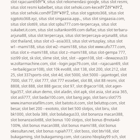
slot rajacuan69ðŸ”¥
,
situs slot rekomendasi google
,
situs slot resmi
,
situs slot resmi kabelbet
,
situs slot sehoki.com-keceðŸ’ŽðŸ”¥ðŸ’Ž
,
situs slot sehoki.comðŸ’ŽðŸ”¥ðŸ’Ž
,
situs slot sgptoto368
,
situs slot
sgptoto368.xyz
,
situs slot singaasia.app..
,
situs slot singaasia.com
,
situs slot slot69
,
situs slot spbu777.com-terpercaya
,
situs slot
sukabet.it.com
,
situs slot sultankoin99.com daftar
,
situs slot terbaru-
arjuna88
,
situs slot terpercaya
,
situs slot terpercaya-arjuna88
,
situs
slot thailand
,
situs slot v3--asia303
,
situs slot virtusplay
,
situs slot
w1--mami188
,
situs slot w2--mami188
,
situs slot www.ufo777.com
,
situs slot x--mami188
,
situs slot z--mami188
,
situs slot-gempa 777
,
sizi99 slot
,
sk slot
,
slime slot
,
slot
,
slot --agen108
,
slot --dewazeus33
w.zoltarmachine.com
,
slot --login jago79.com
,
slot --rajacuan69
,
slot
--terbaik(gacor108)
,
slot 10k evo88
,
slot 138
,
slot 200
,
slot 212
,
slot
25
,
slot 337sports-slot
,
slot 4d
,
slot 5000
,
slot 5000 --jajantogel
,
slot
7000
,
slot 77
,
slot 777
,
slot 777 essebet
,
slot 88
,
slot 88 resmi
,
slot
8808
,
slot 888
,
slot 888 gacor
,
slot 97
,
slot @gacor108
,
slot agen-
liga357
,
slot akun demo
,
slot aladin
,
slot apk
,
slot asia
,
slot asia 365
,
slot asli777
,
slot badai100.com
,
slot bang jago
,
slot baru slot775
www.inamoratafilm.com
,
slot batoto.it.com
,
slot beluttop.com
,
slot
besar
,
slot bet 200 --exototo
,
slot bet 500 slotjos
,
slot biru
,
slot
bk1000
,
slot bola 389
,
slot bolabagus33
,
slot bonanza macan388
,
slot bonanzaslot88
,
slot bonus 100 slotjos
,
slot bonus @nota4d-
100%
,
slot bonus macan388
,
slot bonus mami188
,
slot bonus
okesultan.net
,
slot bonus rupiah777
,
slot boss
,
slot btv168
,
slot
bukagaming
,
slot bukagaming.com
,
slot casino hboplay99 sch
,
slot