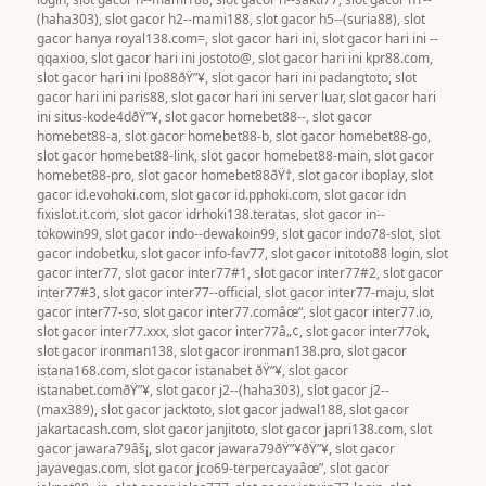
(haha303)
,
slot gacor h2--mami188
,
slot gacor h5--(suria88)
,
slot
gacor hanya royal138.com=
,
slot gacor hari ini
,
slot gacor hari ini --
qqaxioo
,
slot gacor hari ini jostoto@
,
slot gacor hari ini kpr88.com
,
slot gacor hari ini lpo88ðŸ”¥
,
slot gacor hari ini padangtoto
,
slot
gacor hari ini paris88
,
slot gacor hari ini server luar
,
slot gacor hari
ini situs-kode4dðŸ”¥
,
slot gacor homebet88--
,
slot gacor
homebet88-a
,
slot gacor homebet88-b
,
slot gacor homebet88-go
,
slot gacor homebet88-link
,
slot gacor homebet88-main
,
slot gacor
homebet88-pro
,
slot gacor homebet88ðŸ†
,
slot gacor iboplay
,
slot
gacor id.evohoki.com
,
slot gacor id.pphoki.com
,
slot gacor idn
fixislot.it.com
,
slot gacor idrhoki138.teratas
,
slot gacor in--
tokowin99
,
slot gacor indo--dewakoin99
,
slot gacor indo78-slot
,
slot
gacor indobetku
,
slot gacor info-fav77
,
slot gacor initoto88 login
,
slot
gacor inter77
,
slot gacor inter77#1
,
slot gacor inter77#2
,
slot gacor
inter77#3
,
slot gacor inter77--official
,
slot gacor inter77-maju
,
slot
gacor inter77-so
,
slot gacor inter77.comâœ“
,
slot gacor inter77.io
,
slot gacor inter77.xxx
,
slot gacor inter77â„¢
,
slot gacor inter77ok
,
slot gacor ironman138
,
slot gacor ironman138.pro
,
slot gacor
istana168.com
,
slot gacor istanabet ðŸ”¥
,
slot gacor
istanabet.comðŸ”¥
,
slot gacor j2--(haha303)
,
slot gacor j2--
(max389)
,
slot gacor jacktoto
,
slot gacor jadwal188
,
slot gacor
jakartacash.com
,
slot gacor janjitoto
,
slot gacor japri138.com
,
slot
gacor jawara79âš¡
,
slot gacor jawara79ðŸ”¥ðŸ”¥
,
slot gacor
jayavegas.com
,
slot gacor jco69-terpercayaâœ”
,
slot gacor