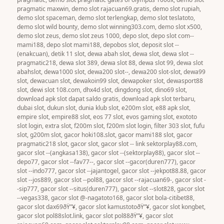
pragmatic maxwin
,
demo slot rajacuan69.gratis
,
demo slot rupiah
,
demo slot spaceman
,
demo slot terlengkap
,
demo slot teslatoto
,
demo slot wild bounty
,
demo slot winning303.com
,
demo slot x500
,
demo slot zeus
,
demo slot zeus 1000
,
depo slot
,
depo slot com--
mami188
,
depo slot mami188
,
depobos slot
,
deposit slot --
(enakcuan)
,
detik 11 slot
,
dewa abah slot
,
dewa slot
,
dewa slot --
pragmatic218
,
dewa slot 389
,
dewa slot 88
,
dewa slot 99
,
dewa slot
abahslot
,
dewa1000 slot
,
dewa200 slot--
,
dewa200 slot-slot
,
dewa99
slot
,
dewacuan slot
,
dewakoin99 slot
,
dewapoker slot
,
dewasport88
slot
,
dewi slot 108.com
,
dhx4d slot
,
dingdong slot
,
dino69 slot
,
download apk slot dapat saldo gratis
,
download apk slot terbaru
,
dubai slot
,
dukun slot
,
dunia klub slot
,
e200m slot
,
e88 apk slot
,
empire slot
,
empire88 slot
,
eos 77 slot
,
evos gaming slot
,
exototo
slot login
,
extra slot
,
f200m slot
,
f200m slot login
,
filter 303 slot
,
fufu
slot
,
g200m slot
,
gacor hoki108.slot
,
gacor mami188 slot
,
gacor
pragmatic218 slot
,
gacor slot
,
gacor slot -- link sektorplay88.com
,
gacor slot --(angkasa138)
,
gacor slot --(sektorplay88)
,
gacor slot --
depo77
,
gacor slot --fav77--
,
gacor slot --gacor(duren777)
,
gacor
slot --indo777
,
gacor slot --jajantogel
,
gacor slot --jekpot88.88
,
gacor
slot --jos889
,
gacor slot --pol88
,
gacor slot --rajacuan69-
,
gacor slot -
-sip777
,
gacor slot --situs(duren777)
,
gacor slot --slot828
,
gacor slot
--vegas338
,
gacor slot @-nagatoto168
,
gacor slot bola-citibet88
,
gacor slot dax69ðŸ”¥
,
gacor slot kamustotoðŸ”¥
,
gacor slot kongbet
,
gacor slot pol88slot.link
,
gacor slot pol88ðŸ”¥
,
gacor slot