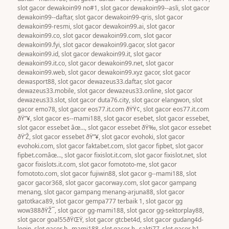
slot gacor dewakoin99 no#1
,
slot gacor dewakoin99--asli
,
slot gacor
dewakoin99--daftar
,
slot gacor dewakoin99-qris
,
slot gacor
dewakoin99-resmi
,
slot gacor dewakoin99.ai
,
slot gacor
dewakoin99.co
,
slot gacor dewakoin99.com
,
slot gacor
dewakoin99.fyi
,
slot gacor dewakoin99.gacor
,
slot gacor
dewakoin99.id
,
slot gacor dewakoin99.it
,
slot gacor
dewakoin99.it.co
,
slot gacor dewakoin99.net
,
slot gacor
dewakoin99.web
,
slot gacor dewakoin99.xyz gacor
,
slot gacor
dewasport88
,
slot gacor dewazeus33.daftar
,
slot gacor
dewazeus33.mobile
,
slot gacor dewazeus33.online
,
slot gacor
dewazeus33.slot
,
slot gacor duta76.city
,
slot gacor elangwon
,
slot
gacor emo78
,
slot gacor eos77.it.com ðŸŸ¢
,
slot gacor eos77.it.com
ðŸ”¥
,
slot gacor es--mami188
,
slot gacor esebet
,
slot gacor essebet
,
slot gacor essebet âœ…
,
slot gacor essebet ðŸ‰
,
slot gacor essebet
ðŸ’Ž
,
slot gacor essebet ðŸ”¥
,
slot gacor evohoki
,
slot gacor
evohoki.com
,
slot gacor faktabet.com
,
slot gacor fipbet
,
slot gacor
fipbet.comâœ…
,
slot gacor fixislot.it.com
,
slot gacor fixislot.net
,
slot
gacor fixislots.it.com
,
slot gacor fomototo-me
,
slot gacor
fomototo.com
,
slot gacor fujiwin88
,
slot gacor g--mami188
,
slot
gacor gacor368
,
slot gacor gacorway.com
,
slot gacor gampang
menang
,
slot gacor gampang menang-arjuna88
,
slot gacor
gatotkaca89
,
slot gacor gempa777 terbaik 1
,
slot gacor gg
wow388ðŸŽ¯
,
slot gacor gg-mami188
,
slot gacor gg-sektorplay88
,
slot gacor goal55ðŸŒŸ
,
slot gacor gtcbet4d
,
slot gacor gudang4d-
login
,
slot gacor h--mami188
,
slot gacor h--sakti77
,
slot gacor h1--