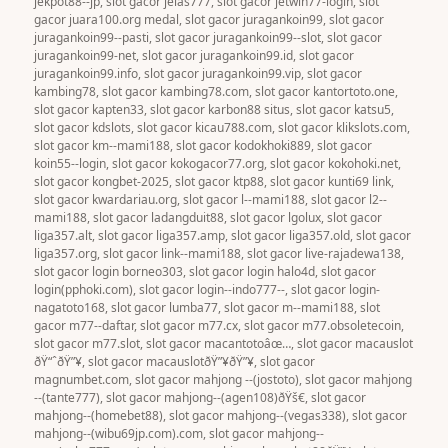
jekpot88--jp
,
slot gacor jelas777
,
slot gacor jetwin77-login
,
slot
gacor juara100.org medal
,
slot gacor juragankoin99
,
slot gacor
juragankoin99--pasti
,
slot gacor juragankoin99--slot
,
slot gacor
juragankoin99-net
,
slot gacor juragankoin99.id
,
slot gacor
juragankoin99.info
,
slot gacor juragankoin99.vip
,
slot gacor
kambing78
,
slot gacor kambing78.com
,
slot gacor kantortoto.one
,
slot gacor kapten33
,
slot gacor karbon88 situs
,
slot gacor katsu5
,
slot gacor kdslots
,
slot gacor kicau788.com
,
slot gacor klikslots.com
,
slot gacor km--mami188
,
slot gacor kodokhoki889
,
slot gacor
koin55--login
,
slot gacor kokogacor77.org
,
slot gacor kokohoki.net
,
slot gacor kongbet-2025
,
slot gacor ktp88
,
slot gacor kunti69 link
,
slot gacor kwardariau.org
,
slot gacor l--mami188
,
slot gacor l2--
mami188
,
slot gacor ladangduit88
,
slot gacor lgolux
,
slot gacor
liga357.alt
,
slot gacor liga357.amp
,
slot gacor liga357.old
,
slot gacor
liga357.org
,
slot gacor link--mami188
,
slot gacor live-rajadewa138
,
slot gacor login borneo303
,
slot gacor login halo4d
,
slot gacor
login(pphoki.com)
,
slot gacor login--indo777--
,
slot gacor login-
nagatoto168
,
slot gacor lumba77
,
slot gacor m--mami188
,
slot
gacor m77--daftar
,
slot gacor m77.cx
,
slot gacor m77.obsoletecoin
,
slot gacor m77.slot
,
slot gacor macantotoâœ…
,
slot gacor macauslot
ðŸ“ˆðŸ”¥
,
slot gacor macauslotðŸ”¥ðŸ”¥
,
slot gacor
magnumbet.com
,
slot gacor mahjong --(jostoto)
,
slot gacor mahjong
--(tante777)
,
slot gacor mahjong--(agen108)ðŸš€
,
slot gacor
mahjong--(homebet88)
,
slot gacor mahjong--(vegas338)
,
slot gacor
mahjong--(wibu69jp.com).com
,
slot gacor mahjong--