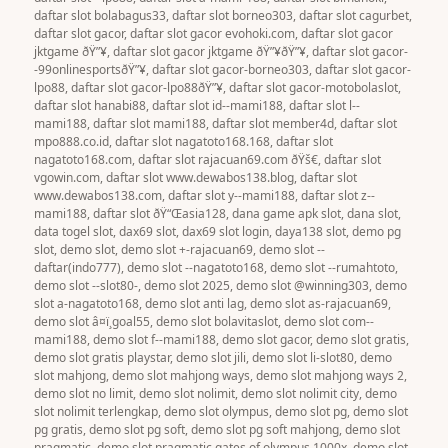
daftar slot bolabagus33
,
daftar slot borneo303
,
daftar slot cagurbet
,
daftar slot gacor
,
daftar slot gacor evohoki.com
,
daftar slot gacor
jktgame ðŸ”¥
,
daftar slot gacor jktgame ðŸ”¥ðŸ”¥
,
daftar slot gacor-
-99onlinesportsðŸ”¥
,
daftar slot gacor-borneo303
,
daftar slot gacor-
lpo88
,
daftar slot gacor-lpo88ðŸ”¥
,
daftar slot gacor-motobolaslot
,
daftar slot hanabi88
,
daftar slot id--mami188
,
daftar slot l--
mami188
,
daftar slot mami188
,
daftar slot member4d
,
daftar slot
mpo888.co.id
,
daftar slot nagatoto168.168
,
daftar slot
nagatoto168.com
,
daftar slot rajacuan69.com ðŸš€
,
daftar slot
vgowin.com
,
daftar slot www.dewabos138.blog
,
daftar slot
www.dewabos138.com
,
daftar slot y--mami188
,
daftar slot z--
mami188
,
daftar slot ðŸ“Œasia128
,
dana game apk slot
,
dana slot
,
data togel slot
,
dax69 slot
,
dax69 slot login
,
daya138 slot
,
demo pg
slot
,
demo slot
,
demo slot +-rajacuan69
,
demo slot --
daftar(indo777)
,
demo slot --nagatoto168
,
demo slot --rumahtoto
,
demo slot --slot80-
,
demo slot 2025
,
demo slot @winning303
,
demo
slot a-nagatoto168
,
demo slot anti lag
,
demo slot as-rajacuan69
,
demo slot â¤ï¸goal55
,
demo slot bolavitaslot
,
demo slot com--
mami188
,
demo slot f--mami188
,
demo slot gacor
,
demo slot gratis
,
demo slot gratis playstar
,
demo slot jili
,
demo slot li-slot80
,
demo
slot mahjong
,
demo slot mahjong ways
,
demo slot mahjong ways 2
,
demo slot no limit
,
demo slot nolimit
,
demo slot nolimit city
,
demo
slot nolimit terlengkap
,
demo slot olympus
,
demo slot pg
,
demo slot
pg gratis
,
demo slot pg soft
,
demo slot pg soft mahjong
,
demo slot
pragmatic
,
demo slot pragmatic gates of olympus 1000x
,
demo slot