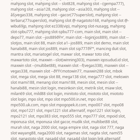
mahjong slot
,
mahjong slot -- slot828
,
mahjong slot --(gempa777)
,
mahjong slot --asia128
,
mahjong slot --asia303
,
mahjong slot --
âš¡vegas338
,
mahjong slot --gacor(77superslot)
,
mahjong slot --
terbaru(77superslot)
,
mahjong slot @-nagatoto168
,
mahjong slot @-
wibu69jp
,
mahjong slot ez338(vip)
,
mahjong slot-nusagg
,
mahjong
slot-spbu777
,
mahjong slot-spbu777-com
,
main slot
,
main slot --
depo77
,
main slot --jos889ðŸ¤‘
,
main slot --login(jos889)
,
main slot --
slotjos
,
main slot 88
,
main slot a1--jos889
,
main slot demo
,
main slot
hanabi88
,
main slot jos889
,
main slot sip777ðŸ’°
,
mancing duit slot
,
mantra slot
,
mariatogel slot
,
mawar slot
,
mawar toto slot
,
mawartoto slot
,
maxwin --slot(winning303)
,
maxwin iqosudud.id slot
,
maxwin slot --(multibet88)
,
maxwin slot --f(vegas338)
,
maxwin slot --
vegas338
,
maxwin slot --ðŸŸ¢motowin77
,
maxwin288 slot
,
mbok
slot
,
mega slot
,
mega slot 88
,
mega138 slot
,
mega777 slot
,
mekswin
slot mami188
,
menang slot mami188
,
mesin slot
,
mesin slot --
hanabi88
,
mesin slot login
,
mesinkoin slot
,
metrik slot
,
miaw slot
,
milan69 slot
,
mild88 slot login
,
minitoto slot
,
miototo slot
,
miototo
slot login
,
mpo slot
,
mpo slot mpo500.in.net
,
mpo slot
mpo500.uk.com
,
mpo slot mpogopek.it.com
,
mpo007 slot
,
mpo08
slot
,
mpo1221 slot
,
mpo1221 slot alternatif
,
mpo1221 slot login
,
mpo2121 slot
,
mpo383 slot
,
mpo555 slot
,
mpo777 slot
,
mpoid slot
,
mponusa slot
,
mponusa slot gacor
,
mudik slot
,
multibet88 slot
,
murah slot
,
naga 2000 slot
,
naga empire slot
,
naga slot 777
,
naga
slot wayang88
,
naga2000 slot
,
nagamas slot
,
nagita slot
,
nami55
slot
,
nanastoto slot
,
nasa4d slot
,
nasa4d slot login link alternatif
,