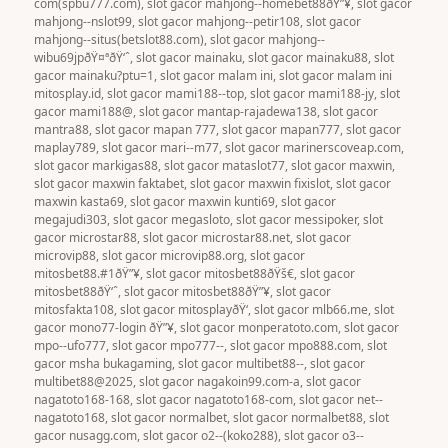
com(spbu777.com)
,
slot gacor mahjong--homebet88ðŸ”¥
,
slot gacor
mahjong--nslot99
,
slot gacor mahjong--petir108
,
slot gacor
mahjong--situs(betslot88.com)
,
slot gacor mahjong--
wibu69jpðŸ¤ªðŸ‘ˆ
,
slot gacor mainaku
,
slot gacor mainaku88
,
slot
gacor mainaku?ptu=1
,
slot gacor malam ini
,
slot gacor malam ini
mitosplay.id
,
slot gacor mami188--top
,
slot gacor mami188-jy
,
slot
gacor mami188@
,
slot gacor mantap-rajadewa138
,
slot gacor
mantra88
,
slot gacor mapan 777
,
slot gacor mapan777
,
slot gacor
maplay789
,
slot gacor mari--m77
,
slot gacor marinerscoveap.com
,
slot gacor markigas88
,
slot gacor mataslot77
,
slot gacor maxwin
,
slot gacor maxwin faktabet
,
slot gacor maxwin fixislot
,
slot gacor
maxwin kasta69
,
slot gacor maxwin kunti69
,
slot gacor
megajudi303
,
slot gacor megasloto
,
slot gacor messipoker
,
slot
gacor microstar88
,
slot gacor microstar88.net
,
slot gacor
microvip88
,
slot gacor microvip88.org
,
slot gacor
mitosbet88.#1ðŸ”¥
,
slot gacor mitosbet88ðŸš€
,
slot gacor
mitosbet88ðŸ‘ˆ
,
slot gacor mitosbet88ðŸ”¥
,
slot gacor
mitosfakta108
,
slot gacor mitosplayðŸ‘
,
slot gacor mlb66.me
,
slot
gacor mono77-login ðŸ”¥
,
slot gacor monperatoto.com
,
slot gacor
mpo--ufo777
,
slot gacor mpo777--
,
slot gacor mpo888.com
,
slot
gacor msha bukagaming
,
slot gacor multibet88--
,
slot gacor
multibet88@2025
,
slot gacor nagakoin99.com-a
,
slot gacor
nagatoto168-168
,
slot gacor nagatoto168-com
,
slot gacor net--
nagatoto168
,
slot gacor normalbet
,
slot gacor normalbet88
,
slot
gacor nusagg.com
,
slot gacor o2--(koko288)
,
slot gacor o3--