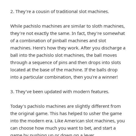
2. They’re a cousin of traditional slot machines.
While pachislo machines are similar to sloth machines,
they’re not exactly the same. In fact, they’re somewhat
of a combination of pinball machines and slot
machines. Here’s how they work. After you discharge a
ball into the pachislo slot machines, the ball moves
through a sequence of pins and then drops into slots
located at the base of the machine. If the balls drop
into a particular combination, then you’re a winner!
3. They’ve been updated with modern features.
Today’s pachislo machines are slightly different from
the original game. This has helped to usher the game
into the modern era. Like American slot machines, you
can choose how much you want to bet, and start a
game by pushing up or down on a lever.