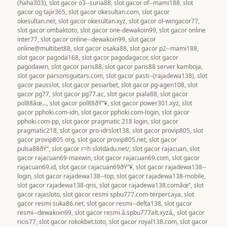
(haha303)
,
slot gacor o3--suria88
,
slot gacor of--mami188
,
slot
gacor og tajir365
,
slot gacor okesultan.com
,
slot gacor
okesultan.net
,
slot gacor okesultan.xyz
,
slot gacor ol-wingacor77
,
slot gacor ombaktoto
,
slot gacor one-dewakoin99
,
slot gacor online
inter77
,
slot gacor online--dewakoin99
,
slot gacor
online@multibet88
,
slot gacor osaka88
,
slot gacor p2--mami188
,
slot gacor pagoda168
,
slot gacor pagodagacor
,
slot gacor
pagodawin
,
slot gacor paris88
,
slot gacor paris88 server kamboja
,
slot gacor parsonsguitars.com
,
slot gacor pasti--(rajadewa138)
,
slot
gacor pausslot
,
slot gacor pesiarbet
,
slot gacor pg-agen108
,
slot
gacor pg77
,
slot gacor pg77.ac
,
slot gacor piala88
,
slot gacor
pol88âœ…
,
slot gacor pol88ðŸ”¥
,
slot gacor power301.xyz
,
slot
gacor pphoki.com-idn
,
slot gacor pphoki.com-login
,
slot gacor
pphoki.com-pp
,
slot gacor pragmatic 218 login
,
slot gacor
pragmatic218
,
slot gacor pro-idrslot138
,
slot gacor provip805
,
slot
gacor provip805 org
,
slot gacor provip805.net
,
slot gacor
pulsa88ðŸ‘‘
,
slot gacor r=h slotdadu.net/
,
slot gacor rajacuan
,
slot
gacor rajacuan69-maxwin
,
slot gacor rajacuan69.com
,
slot gacor
rajacuan69.id
,
slot gacor rajacuan69ðŸ”¥
,
slot gacor rajadewa138--
login
,
slot gacor rajadewa138--top
,
slot gacor rajadewa138-mobile
,
slot gacor rajadewa138-qris
,
slot gacor rajadewa138.comâœ“
,
slot
gacor rajasloto
,
slot gacor resmi spbu777.com-terpercaya
,
slot
gacor resmi suka86.net
,
slot gacor resmi--delta138
,
slot gacor
resmi--dewakoin99
,
slot gacor resmi.â‚spbu777alt.xyzâ‚
,
slot gacor
ricis77
,
slot gacor rokokbet.toto
,
slot gacor royal138.com
,
slot gacor