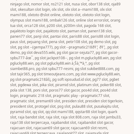
ninjago slot
,
nomor slot
,
ns2121 slot
,
nusa slot
,
obor138 slot
,
oja89
slot
,
okesultan slot login
,
olx slot
,
olx slot a--mami188
,
olx slot
mami188
,
olxtoto @slot online
,
olxtoto slot
,
olxtoto slot login
,
olympus slot mami188
,
ombak126 slot
,
online slot errorslot
,
orang
tua slot
,
orca128 slot
,
p200 slot
,
p200m slot
,
pagoda 168 slot
,
pajaktoto login slot
,
pajaktoto slot
,
paman slot
,
panen138 slot
,
panen77 slot
,
panji slot
,
pantai slot
,
paris88 slot
,
paris88 slot login
,
paus slot
,
pejuang slot
,
pena slot
,
petir108 slot
,
pg demo slot
,
pg
slot
,
pg slot --(gempa777)
,
pg slot --pragmatic218ðŸ¦ ðŸ¦
,
pg slot
demo
,
pg slot deva555.wiki
,
pg slot gacor-sejuta77
,
pg slot gacor-
spbu777-âœ¯
,
pg slot jackpot108--
,
pg slot m.pglucky88.win
,
pg slot
pglucky88.win
,
pg slot pglucky88.win à¸Šà¸™à¸°
,
pg slot
siambet88.pro
,
pg slot spbu777-resmi
,
pg slot sukibet888.com
,
pg
slot tajir365
,
pg slot timeoutjeans.com
,
pg slot www.pglucky88.win
,
pg slot-pragmatic218âš¡
,
pg soft iqosudud.id slot
,
pg77 slot
,
pgbet
slot
,
pgdewa slot
,
pika slot
,
piramid slot
,
platinum slot
,
poker88 slot
,
pola slot 138
,
poni slot
,
poros77 slot gacor
,
pos4d slot
,
pos4d slot
login
,
pragmatic 218 slot
,
pragmatic play --pragmatic77 slot
,
pragmatic slot
,
preman69 slot
,
presiden slot
,
presiden slot tigerkoin
,
president slot
,
protogel slot
,
psg slot
,
pulau88 slot
,
pusakajitu slot
,
pyramid slot
,
qq slot
,
qq slot mami188
,
qqstar88 slot login
,
quark
slot
,
raja bandot slot
,
raja slot
,
raja slot 808.com
,
raja slot jambu33
,
raja138 slot terpercaya
,
rajabandot slot
,
rajabandot slot gacor
,
rajacuan slot
,
rajacuan69 slot gacor
,
rajacuan69 slot resmi
,
rajacuan69 slot terpercaya
,
rajalangit77 slot
,
rajamuda slot
,