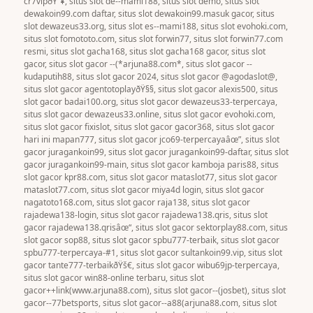
cr7vipðŸ”¥
,
situs slot de--mami188
,
situs slot demo
,
situs slot
dewakoin99.com daftar
,
situs slot dewakoin99.masuk gacor
,
situs
slot dewazeus33.org
,
situs slot es--mami188
,
situs slot evohoki.com
,
situs slot fomototo.com
,
situs slot forwin77
,
situs slot forwin77.com
resmi
,
situs slot gacha168
,
situs slot gacha168 gacor
,
situs slot
gacor
,
situs slot gacor --(*arjuna88.com*
,
situs slot gacor --
kudaputih88
,
situs slot gacor 2024
,
situs slot gacor @agodaslot@
,
situs slot gacor agentotoplayðŸ§§
,
situs slot gacor alexis500
,
situs
slot gacor badai100.org
,
situs slot gacor dewazeus33-terpercaya
,
situs slot gacor dewazeus33.online
,
situs slot gacor evohoki.com
,
situs slot gacor fixislot
,
situs slot gacor gacor368
,
situs slot gacor
hari ini mapan777
,
situs slot gacor jco69-terpercayaâœ”
,
situs slot
gacor juragankoin99
,
situs slot gacor juragankoin99-daftar
,
situs slot
gacor juragankoin99-main
,
situs slot gacor kamboja paris88
,
situs
slot gacor kpr88.com
,
situs slot gacor mataslot77
,
situs slot gacor
mataslot77.com
,
situs slot gacor miya4d login
,
situs slot gacor
nagatoto168.com
,
situs slot gacor raja138
,
situs slot gacor
rajadewa138-login
,
situs slot gacor rajadewa138.qris
,
situs slot
gacor rajadewa138.qrisâœ“
,
situs slot gacor sektorplay88.com
,
situs
slot gacor sop88
,
situs slot gacor spbu777-terbaik
,
situs slot gacor
spbu777-terpercaya-#1
,
situs slot gacor sultankoin99.vip
,
situs slot
gacor tante777-terbaikðŸš€
,
situs slot gacor wibu69jp-terpercaya
,
situs slot gacor win88-online terbaru
,
situs slot
gacor++link(www.arjuna88.com)
,
situs slot gacor--(josbet)
,
situs slot
gacor--77betsports
,
situs slot gacor--a88(arjuna88.com
,
situs slot