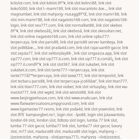
kckslot.com
,
link slot kdslot.ðŸ”¥
,
link slot kelinci88
,
link slot
koko5000
,
link slot l--mami188
,
link slot macantoto âœ…
,
link slot
magnumbet
,
link slot mahjong--nusaggðŸ“Œ
,
link slot mami188
,
link
slot mm-mami188
,
link slot nagatoto168-com
,
link slot nagatoto168-
login
,
link slot nex777.com
,
link slot normalbet88
,
link slot okebos
ðŸ”¥
,
link slot okebosâš¡
,
link slot okebosâ­
,
link slot okesultan.net
,
link slot online nagatoto168.com
,
link slot online-spbu777-
terpercaya
,
link slot paris88
,
link slot paris88 server kamboja
,
link
slot pol88âœ…
,
link slot prada4d.com
,
link slot rajacuan69-gacor
,
link
slot sejuta77
,
link slot sektorplay88-
,
link slot singaasia.app
,
link slot
sip777.com
,
link slot sip777.it.com
,
link slot sip777.it.comâš¡
,
link slot
sip777.it.comðŸ”¥
,
link slot slot367
,
link slot sukabet
,
link slot
sukabet.it.com
,
link slot tante777->terpercaya
,
link slot
tante777âž™terpercaya
,
link slot tawa777
,
link slot temposlot
,
link
slot terbaru paris88
,
link slot terpercaya-jco69âœ”
,
link slot titan777
,
link slot titan777.com
,
link slot viobet
,
link slot virtusplay
,
link slot wa-
inaslot777
,
link slot wg4d
,
link slot winslot88
,
link slot
www.beijingpiehouse.com
,
link slot www.enakcuan
,
link slot
www.flatwaterssalooncampground.com
,
link slot
www.ligamaster77-resmi
,
link slot yoda4d
,
link slot yowinslot
,
link
slot ðŸ§¨kampungbet.no1
,
login slot --lpo88
,
login slot jutawantoto
,
london 69 slot
,
london slot
,
ltdtoto slot login
,
lumba 77 link slot
,
lumba 77 slot gacor
,
lumba77 link slot
,
lumba77 slot gacor
,
luxury
slot
,
m77 slot
,
madura88 slot
,
madura88 slot login
,
mahjong --
(jostoto)slot
,
mahjong --slot(gempa777)
,
mahjong --slot(jostoto)
,