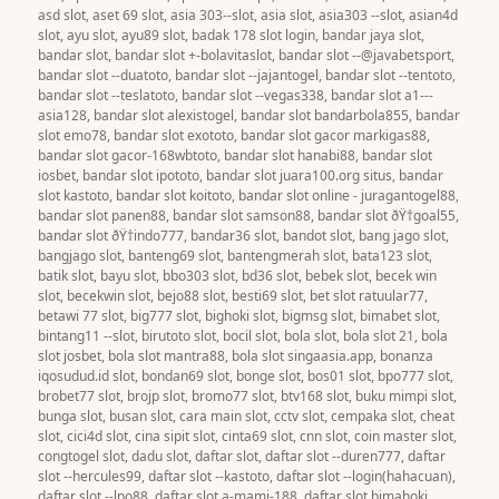
asd slot
,
aset 69 slot
,
asia 303--slot
,
asia slot
,
asia303 --slot
,
asian4d
slot
,
ayu slot
,
ayu89 slot
,
badak 178 slot login
,
bandar jaya slot
,
bandar slot
,
bandar slot +-bolavitaslot
,
bandar slot --@javabetsport
,
bandar slot --duatoto
,
bandar slot --jajantogel
,
bandar slot --tentoto
,
bandar slot --teslatoto
,
bandar slot --vegas338
,
bandar slot a1---
asia128
,
bandar slot alexistogel
,
bandar slot bandarbola855
,
bandar
slot emo78
,
bandar slot exototo
,
bandar slot gacor markigas88
,
bandar slot gacor-168wbtoto
,
bandar slot hanabi88
,
bandar slot
iosbet
,
bandar slot ipototo
,
bandar slot juara100.org situs
,
bandar
slot kastoto
,
bandar slot koitoto
,
bandar slot online - juragantogel88
,
bandar slot panen88
,
bandar slot samson88
,
bandar slot ðŸ†goal55
,
bandar slot ðŸ†indo777
,
bandar36 slot
,
bandot slot
,
bang jago slot
,
bangjago slot
,
banteng69 slot
,
bantengmerah slot
,
bata123 slot
,
batik slot
,
bayu slot
,
bbo303 slot
,
bd36 slot
,
bebek slot
,
becek win
slot
,
becekwin slot
,
bejo88 slot
,
besti69 slot
,
bet slot ratuular77
,
betawi 77 slot
,
big777 slot
,
bighoki slot
,
bigmsg slot
,
bimabet slot
,
bintang11 --slot
,
birutoto slot
,
bocil slot
,
bola slot
,
bola slot 21
,
bola
slot josbet
,
bola slot mantra88
,
bola slot singaasia.app
,
bonanza
iqosudud.id slot
,
bondan69 slot
,
bonge slot
,
bos01 slot
,
bpo777 slot
,
brobet77 slot
,
brojp slot
,
bromo77 slot
,
btv168 slot
,
buku mimpi slot
,
bunga slot
,
busan slot
,
cara main slot
,
cctv slot
,
cempaka slot
,
cheat
slot
,
cici4d slot
,
cina sipit slot
,
cinta69 slot
,
cnn slot
,
coin master slot
,
congtogel slot
,
dadu slot
,
daftar slot
,
daftar slot --duren777
,
daftar
slot --hercules99
,
daftar slot --kastoto
,
daftar slot --login(hahacuan)
,
daftar slot --lpo88
,
daftar slot a-mami-188
,
daftar slot bimahoki
,