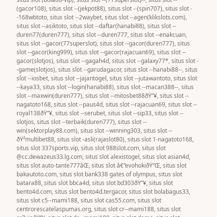
(gacor108)
,
situs slot --(jekpot88)
,
situs slot --(spin707)
,
situs slot -
-168wbtoto
,
situs slot --2waybet
,
situs slot --agen(klikslots.com)
,
situs slot --asiktoto
,
situs slot --daftar(hanabi88)
,
situs slot --
duren77(duren777)
,
situs slot --duren777
,
situs slot --enakcuan
,
situs slot --gacor(77superslot)
,
situs slot --gacor(duren777)
,
situs
slot --gacor(king999)
,
situs slot --gacor(rajacuan69)
,
situs slot --
gacor(slotjos)
,
situs slot --gagah4d
,
situs slot --galaxy77*
,
situs slot -
-game(slotjos)
,
situs slot --garudagacor
,
situs slot --hanabi88--
,
situs
slot --iosbet
,
situs slot --jajantogel
,
situs slot --jutawantoto
,
situs slot
--kaya33
,
situs slot --login(hanabi88)
,
situs slot --macan388--
,
situs
slot --maxwin(duren777)
,
situs slot --mitosbet88ðŸ”¥
,
situs slot --
nagatoto168
,
situs slot --paus4d
,
situs slot --rajacuan69
,
situs slot --
royal138ðŸ”¥
,
situs slot --serubet
,
situs slot --sip33
,
situs slot --
slotjos
,
situs slot --terbaik(duren777)
,
situs slot --
win(sektorplay88.com)
,
situs slot --winning303
,
situs slot --
ðŸ²multibet88
,
situs slot -asli(rajaslot80)
,
situs slot 1-nagatoto168
,
situs slot 337sports.vip
,
situs slot 988slot.com
,
situs slot
@cc.dewazeus33.lg.com
,
situs slot alexistogel
,
situs slot asian4d
,
situs slot auto-tante777âŒ
,
situs slot â€”evohokiðŸ“Œ
,
situs slot
bakautoto.com
,
situs slot bank338 gates of olympus
,
situs slot
batara88
,
situs slot bbca4d
,
situs slot bd303ðŸ”¥
,
situs slot
bento4d.com
,
situs slot bento4d.tergacor
,
situs slot bolabagus33
,
situs slot c5--mami188
,
situs slot cas55.com
,
situs slot
centrorescatelaspumas.org
,
situs slot cr--mami188
,
situs slot