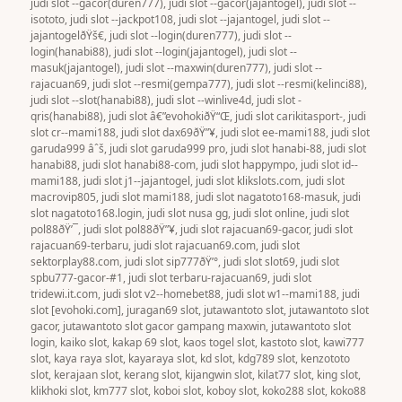
judi slot --gacor(duren777)
,
judi slot --gacor(jajantogel)
,
judi slot --
isototo
,
judi slot --jackpot108
,
judi slot --jajantogel
,
judi slot --
jajantogelðŸš€
,
judi slot --login(duren777)
,
judi slot --
login(hanabi88)
,
judi slot --login(jajantogel)
,
judi slot --
masuk(jajantogel)
,
judi slot --maxwin(duren777)
,
judi slot --
rajacuan69
,
judi slot --resmi(gempa777)
,
judi slot --resmi(kelinci88)
,
judi slot --slot(hanabi88)
,
judi slot --winlive4d
,
judi slot -
qris(hanabi88)
,
judi slot â€”evohokiðŸ“Œ
,
judi slot carikitasport-
,
judi
slot cr--mami188
,
judi slot dax69ðŸ”¥
,
judi slot ee-mami188
,
judi slot
garuda999 âˆš
,
judi slot garuda999 pro
,
judi slot hanabi-88
,
judi slot
hanabi88
,
judi slot hanabi88-com
,
judi slot happympo
,
judi slot id--
mami188
,
judi slot j1--jajantogel
,
judi slot klikslots.com
,
judi slot
macrovip805
,
judi slot mami188
,
judi slot nagatoto168-masuk
,
judi
slot nagatoto168.login
,
judi slot nusa gg
,
judi slot online
,
judi slot
pol88ðŸ’¯
,
judi slot pol88ðŸ”¥
,
judi slot rajacuan69-gacor
,
judi slot
rajacuan69-terbaru
,
judi slot rajacuan69.com
,
judi slot
sektorplay88.com
,
judi slot sip777ðŸ’°
,
judi slot slot69
,
judi slot
spbu777-gacor-#1
,
judi slot terbaru-rajacuan69
,
judi slot
tridewi.it.com
,
judi slot v2--homebet88
,
judi slot w1--mami188
,
judi
slot [evohoki.com]
,
juragan69 slot
,
jutawantoto slot
,
jutawantoto slot
gacor
,
jutawantoto slot gacor gampang maxwin
,
jutawantoto slot
login
,
kaiko slot
,
kakap 69 slot
,
kaos togel slot
,
kastoto slot
,
kawi777
slot
,
kaya raya slot
,
kayaraya slot
,
kd slot
,
kdg789 slot
,
kenzototo
slot
,
kerajaan slot
,
kerang slot
,
kijangwin slot
,
kilat77 slot
,
king slot
,
klikhoki slot
,
km777 slot
,
koboi slot
,
koboy slot
,
koko288 slot
,
koko88