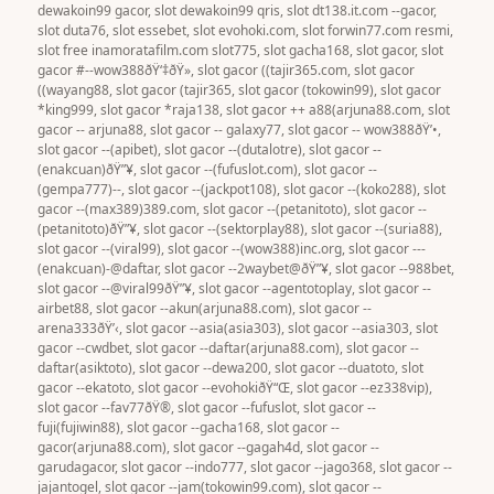
dewakoin99 gacor
,
slot dewakoin99 qris
,
slot dt138.it.com --gacor
,
slot duta76
,
slot essebet
,
slot evohoki.com
,
slot forwin77.com resmi
,
slot free inamoratafilm.com slot775
,
slot gacha168
,
slot gacor
,
slot
gacor #--wow388ðŸ‘‡ðŸ»
,
slot gacor ((tajir365.com
,
slot gacor
((wayang88
,
slot gacor (tajir365
,
slot gacor (tokowin99)
,
slot gacor
*king999
,
slot gacor *raja138
,
slot gacor ++ a88(arjuna88.com
,
slot
gacor -- arjuna88
,
slot gacor -- galaxy77
,
slot gacor -- wow388ðŸ’•
,
slot gacor --(apibet)
,
slot gacor --(dutalotre)
,
slot gacor --
(enakcuan)ðŸ”¥
,
slot gacor --(fufuslot.com)
,
slot gacor --
(gempa777)--
,
slot gacor --(jackpot108)
,
slot gacor --(koko288)
,
slot
gacor --(max389)389.com
,
slot gacor --(petanitoto)
,
slot gacor --
(petanitoto)ðŸ”¥
,
slot gacor --(sektorplay88)
,
slot gacor --(suria88)
,
slot gacor --(viral99)
,
slot gacor --(wow388)inc.org
,
slot gacor ---
(enakcuan)-@daftar
,
slot gacor --2waybet@ðŸ”¥
,
slot gacor --988bet
,
slot gacor --@viral99ðŸ”¥
,
slot gacor --agentotoplay
,
slot gacor --
airbet88
,
slot gacor --akun(arjuna88.com)
,
slot gacor --
arena333ðŸ’‹
,
slot gacor --asia(asia303)
,
slot gacor --asia303
,
slot
gacor --cwdbet
,
slot gacor --daftar(arjuna88.com)
,
slot gacor --
daftar(asiktoto)
,
slot gacor --dewa200
,
slot gacor --duatoto
,
slot
gacor --ekatoto
,
slot gacor --evohokiðŸ“Œ
,
slot gacor --ez338vip)
,
slot gacor --fav77ðŸ®
,
slot gacor --fufuslot
,
slot gacor --
fuji(fujiwin88)
,
slot gacor --gacha168
,
slot gacor --
gacor(arjuna88.com)
,
slot gacor --gagah4d
,
slot gacor --
garudagacor
,
slot gacor --indo777
,
slot gacor --jago368
,
slot gacor --
jajantogel
,
slot gacor --jam(tokowin99.com)
,
slot gacor --