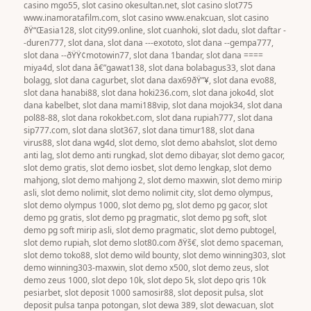
casino mgo55
,
slot casino okesultan.net
,
slot casino slot775
www.inamoratafilm.com
,
slot casino www.enakcuan
,
slot casino
ðŸ“Œasia128
,
slot city99.online
,
slot cuanhoki
,
slot dadu
,
slot daftar -
-duren777
,
slot dana
,
slot dana ---exototo
,
slot dana --gempa777
,
slot dana --ðŸŸ¢motowin77
,
slot dana 1bandar
,
slot dana ====
miya4d
,
slot dana â€”gawat138
,
slot dana bolabagus33
,
slot dana
bolagg
,
slot dana cagurbet
,
slot dana dax69ðŸ”¥
,
slot dana evo88
,
slot dana hanabi88
,
slot dana hoki236.com
,
slot dana joko4d
,
slot
dana kabelbet
,
slot dana mami188vip
,
slot dana mojok34
,
slot dana
pol88-88
,
slot dana rokokbet.com
,
slot dana rupiah777
,
slot dana
sip777.com
,
slot dana slot367
,
slot dana timur188
,
slot dana
virus88
,
slot dana wg4d
,
slot demo
,
slot demo abahslot
,
slot demo
anti lag
,
slot demo anti rungkad
,
slot demo dibayar
,
slot demo gacor
,
slot demo gratis
,
slot demo iosbet
,
slot demo lengkap
,
slot demo
mahjong
,
slot demo mahjong 2
,
slot demo maxwin
,
slot demo mirip
asli
,
slot demo nolimit
,
slot demo nolimit city
,
slot demo olympus
,
slot demo olympus 1000
,
slot demo pg
,
slot demo pg gacor
,
slot
demo pg gratis
,
slot demo pg pragmatic
,
slot demo pg soft
,
slot
demo pg soft mirip asli
,
slot demo pragmatic
,
slot demo pubtogel
,
slot demo rupiah
,
slot demo slot80.com ðŸš€
,
slot demo spaceman
,
slot demo toko88
,
slot demo wild bounty
,
slot demo winning303
,
slot
demo winning303-maxwin
,
slot demo x500
,
slot demo zeus
,
slot
demo zeus 1000
,
slot depo 10k
,
slot depo 5k
,
slot depo qris 10k
pesiarbet
,
slot deposit 1000 samosir88
,
slot deposit pulsa
,
slot
deposit pulsa tanpa potongan
,
slot dewa 389
,
slot dewacuan
,
slot