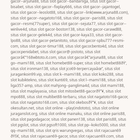
gacor--arjuna88
,
situs slot gacor--bandarliga
,
situs slot gacor--
bisabet
,
situs slot gacor--fixplay666
,
situs slot gacor--jajantogel
,
situs slot gacor--leoslot88
,
situs slot gacor--link(www.arjuna88.com)
,
situs slot gacor--nagatoto168
,
situs slot gacor--paris88
,
situs slot
gacor--resmi(77super)
,
situs slot gacor--sejuta77
,
situs slot gacor--
winlive4d
,
situs slot gacor-boston138
,
situs slot gacor-carawd88
,
situs slot gacor-gelek4d
,
situs slot gacor-kaya33
,
situs slot gacor-
lpo88
,
situs slot gacor-petanitoto
,
situs slot gacor-spbu777-resmi-
com
,
situs slot gacor-timur188
,
situs slot gacor.bento4d
,
situs slot
gacor.penidabet
,
situs slot gacor@-jostoto
,
situs slot
gacorâ€”168wbtoto.it.com
,
situs slot gacorâ€”arjuna88
,
situs slot
go--mami188
,
situs slot homebet88-super
,
situs slot homebet88ðŸ‘
,
situs slot ironman138
,
situs slot jco69-terpercayaâœ”
,
situs slot
juragankoin99.vip
,
situs slot k--mami188
,
situs slot koko288
,
situs
slot kubiktekno
,
situs slot kunti69
,
situs slot l--mami188
,
situs slot
liga357-amp
,
situs slot mahjong--panglima4d
,
situs slot mami188
,
situs slot maplayasia
,
situs slot mitosbet88-gacorðŸ”¥
,
situs slot
mpo888
,
situs slot multibet88-terbaru
,
situs slot nagatoto168-gacor
,
situs slot nagatoto168.com
,
situs slot okebosðŸ”¥
,
situs slot
okesultan.net
,
situs slot online --play(indototo)
,
situs slot online
juraganslot.org
,
situs slot online mainaku
,
situs slot online paris88
,
situs slot pagodagacor
,
situs slot panen138
,
situs slot paris88
,
situs
slot pgslot
,
situs slot pgsoft1000
,
situs slot pp--koko5000
,
situs slot
qq--mami188
,
situs slot qris warungvegas
,
situs slot rajacuan69
ðŸš€
,
situs slot rajacuan69-gacor
,
situs slot rajacuan69.com
,
situs