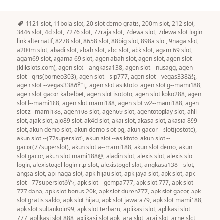
Tags
1121 slot
,
11bola slot
,
20 slot demo gratis
,
200m slot
,
212 slot
,
3446 slot
,
4d slot
,
7276 slot
,
77raja slot
,
7dewa slot
,
7dewa slot login
link alternatif
,
8278 slot
,
8658 slot
,
88big slot
,
898a slot
,
9naga slot
,
a200m slot
,
abadi slot
,
abah slot
,
abc slot
,
abk slot
,
agam 69 slot
,
agam69 slot
,
agama 69 slot
,
agen abah slot
,
agen slot
,
agen slot
(klikslots.com)
,
agen slot --angkasa138
,
agen slot --nusagg
,
agen
slot --qris(borneo303)
,
agen slot --sip777
,
agen slot --vegas338âš¡
,
agen slot --vegas338ðŸ†ï¸
,
agen slot asiktoto
,
agen slot g--mami188
,
agen slot gacor kabelbet
,
agen slot isototo
,
agen slot koko288
,
agen
slot l--mami188
,
agen slot mami188
,
agen slot w2--mami188
,
agen
slot z--mami188
,
agen108 slot
,
agen69 slot
,
agentotoplay slot
,
ahli
slot
,
ajak slot
,
ajo89 slot
,
ak4d slot
,
akai slot
,
akasa slot
,
akasia 899
slot
,
akun demo slot
,
akun demo slot pg
,
akun gacor --slot(jostoto)
,
akun slot --(77superslot)
,
akun slot --asiktoto
,
akun slot --
gacor(77superslot)
,
akun slot a--mami188
,
akun slot demo
,
akun
slot gacor
,
akun slot mami188@
,
aladin slot
,
alexis slot
,
alexis slot
login
,
alexistogel login rtp slot
,
alexistogel slot
,
angkasa138 --slot
,
angsa slot
,
api naga slot
,
apk hijau slot
,
apk jaya slot
,
apk slot
,
apk
slot --77superslotðŸ‘‹
,
apk slot --gempa777
,
apk slot 777
,
apk slot
777 dana
,
apk slot bonus 20k
,
apk slot duren777
,
apk slot gacor
,
apk
slot gratis saldo
,
apk slot hijau
,
apk slot jawara79
,
apk slot mami188
,
apk slot sultankoin99
,
apk slot terbaru
,
aplikasi slot
,
aplikasi slot
777
,
aplikasi slot 888
,
aplikasi slot apk
,
ara slot
,
arai slot
,
arne slot
,