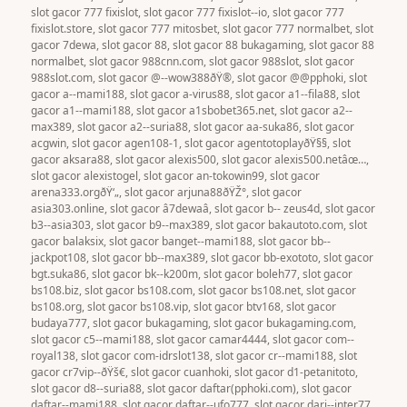
slot gacor 777 fixislot
,
slot gacor 777 fixislot--io
,
slot gacor 777
fixislot.store
,
slot gacor 777 mitosbet
,
slot gacor 777 normalbet
,
slot
gacor 7dewa
,
slot gacor 88
,
slot gacor 88 bukagaming
,
slot gacor 88
normalbet
,
slot gacor 988cnn.com
,
slot gacor 988slot
,
slot gacor
988slot.com
,
slot gacor @--wow388ðŸ®
,
slot gacor @@pphoki
,
slot
gacor a--mami188
,
slot gacor a-virus88
,
slot gacor a1--fila88
,
slot
gacor a1--mami188
,
slot gacor a1sbobet365.net
,
slot gacor a2--
max389
,
slot gacor a2--suria88
,
slot gacor aa-suka86
,
slot gacor
acgwin
,
slot gacor agen108-1
,
slot gacor agentotoplayðŸ§§
,
slot
gacor aksara88
,
slot gacor alexis500
,
slot gacor alexis500.netâœ…
,
slot gacor alexistogel
,
slot gacor an-tokowin99
,
slot gacor
arena333.orgðŸ‘„
,
slot gacor arjuna88ðŸŽ°
,
slot gacor
asia303.online
,
slot gacor â­7dewaâ­
,
slot gacor b-- zeus4d
,
slot gacor
b3--asia303
,
slot gacor b9--max389
,
slot gacor bakautoto.com
,
slot
gacor balaksix
,
slot gacor banget--mami188
,
slot gacor bb--
jackpot108
,
slot gacor bb--max389
,
slot gacor bb-exototo
,
slot gacor
bgt.suka86
,
slot gacor bk--k200m
,
slot gacor boleh77
,
slot gacor
bs108.biz
,
slot gacor bs108.com
,
slot gacor bs108.net
,
slot gacor
bs108.org
,
slot gacor bs108.vip
,
slot gacor btv168
,
slot gacor
budaya777
,
slot gacor bukagaming
,
slot gacor bukagaming.com
,
slot gacor c5--mami188
,
slot gacor camar4444
,
slot gacor com--
royal138
,
slot gacor com-idrslot138
,
slot gacor cr--mami188
,
slot
gacor cr7vip--ðŸš€
,
slot gacor cuanhoki
,
slot gacor d1-petanitoto
,
slot gacor d8--suria88
,
slot gacor daftar(pphoki.com)
,
slot gacor
daftar--mami188
,
slot gacor daftar--ufo777
,
slot gacor dari--inter77
,