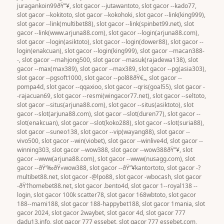
juragankoin99ðŸ”¥
,
slot gacor --jutawantoto
,
slot gacor --kado77
,
slot gacor --kokitoto
,
slot gacor --kokohoki
,
slot gacor --link(king999)
,
slot gacor --link(multibet88)
,
slot gacor --link(spinbet99.net)
,
slot
gacor --link(www.arjuna88.com)
,
slot gacor --login(arjuna88.com)
,
slot gacor --login(asiktoto)
,
slot gacor --login(dower88)
,
slot gacor --
login(enakcuan)
,
slot gacor --login(king999)
,
slot gacor --macan388-
-
,
slot gacor --mahjong500
,
slot gacor --masuk(rajadewa138)
,
slot
gacor --max(max389)
,
slot gacor --max389
,
slot gacor --pg(asia303)
,
slot gacor --pgsoft1000
,
slot gacor --pol88ðŸ€„
,
slot gacor --
pompa4d
,
slot gacor --qqaxioo
,
slot gacor --qris(goal55)
,
slot gacor -
-rajacuan69
,
slot gacor --resmi(wingacor77.net)
,
slot gacor --seltoto
,
slot gacor --situs(arjuna88.com)
,
slot gacor --situs(asiktoto)
,
slot
gacor --slot(arjuna88.com)
,
slot gacor --slot(duren77)
,
slot gacor --
slot(enakcuan)
,
slot gacor --slot(koko288)
,
slot gacor --slot(suria88)
,
slot gacor --suneo138
,
slot gacor --vip(wayang88)
,
slot gacor --
vivo500
,
slot gacor --win(viobet)
,
slot gacor --winlive4d
,
slot gacor --
winning303
,
slot gacor --wow388
,
slot gacor --wow388ðŸ”¥
,
slot
gacor --www(arjuna88.com)
,
slot gacor --www(nusagg.com)
,
slot
gacor --ðŸ‘‰ðŸ»wow388
,
slot gacor --ðŸ”¥kantortoto
,
slot gacor -?
multibet88.net
,
slot gacor -@lpo88
,
slot gacor -wbocash
,
slot gacor
-ðŸ†homebet88.net
,
slot gacor .bento4d
,
slot gacor 1--royal138 --
login
,
slot gacor 100k scatter78
,
slot gacor 168wbtoto
,
slot gacor
188--mami188
,
slot gacor 188-happybet188
,
slot gacor 1mania
,
slot
gacor 2024
,
slot gacor 2waybet
,
slot gacor 4d
,
slot gacor 777
dadu13.info
,
slot gacor 777 essebet
,
slot gacor 777 essebet.com
,