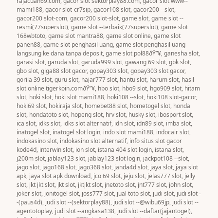
rajacuan69.com
,
gacor slot sektorplay88.com
,
gacor slot www--
mami188
,
gacor slot-cr7sip
,
gacor108 slot
,
gacor200 --slot
,
gacor200 slot-com
,
gacor200 slot-slot
,
game slot
,
game slot --
resmi(77superslot)
,
game slot --terbaik(77superslot)
,
game slot
168wbtoto
,
game slot mantra88
,
game slot online
,
game slot
panen88
,
game slot penghasil uang
,
game slot penghasil uang
langsung ke dana tanpa deposit
,
game slot pol88ðŸ”¥
,
ganesha slot
,
garasi slot
,
garuda slot
,
garuda999 slot
,
gawang 69 slot
,
gbk slot
,
gbo slot
,
giga88 slot gacor
,
gopay303 slot
,
gopay303 slot gacor
,
gorila 39 slot
,
guru slot
,
hajar777 slot
,
hantu slot
,
harum slot
,
hasil
slot online tigerkoin.comðŸ”¥
,
hbo slot
,
hbo9 slot
,
hgo909 slot
,
hitam
slot
,
hoki slot
,
hoki slot mami188
,
hoki108 --slot
,
hoki108 slot-gacor
,
hoki69 slot
,
hokiraja slot
,
homebet88 slot
,
hometogel slot
,
honda
slot
,
hondatoto slot
,
hopeng slot
,
hrv slot
,
husky slot
,
ibosport slot
,
ica slot
,
idks slot
,
idks slot alternatif
,
idn slot
,
idn89 slot
,
imba slot
,
inatogel slot
,
inatogel slot login
,
indo slot mami188
,
indocair slot
,
indokasino slot
,
indokasino slot alternatif
,
info situs slot gacor
kode4d
,
interwin slot
,
ion slot
,
istana 404 slot login
,
istana slot
,
j200m slot
,
jablay123 slot
,
jablay123 slot login
,
jackpot108 --slot
,
jago slot
,
jago168 slot
,
jago368 slot
,
janda4d slot
,
jaya slot
,
jaya slot
apk
,
jaya slot apk download
,
jco 69 slot
,
jeju slot
,
jelas777 slot
,
jelly
slot
,
jkt jkt slot
,
jkt slot
,
jktjkt slot
,
jnetoto slot
,
jnt777 slot
,
john slot
,
joker slot
,
jonitogel slot
,
joss777 slot
,
jual toto slot
,
judi slot
,
judi slot -
-(paus4d)
,
judi slot --(sektorplay88)
,
judi slot --@wibu69jp
,
judi slot --
agentotoplay
,
judi slot --angkasa138
,
judi slot --daftar(jajantogel)
,