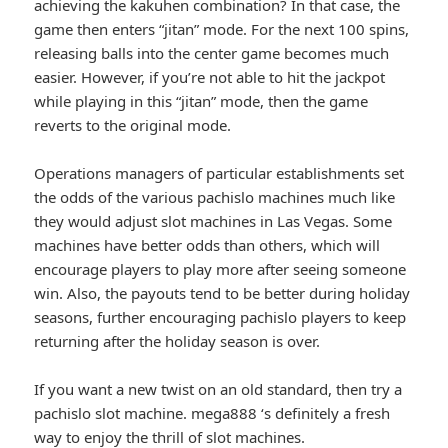
achieving the kakuhen combination? In that case, the
game then enters “jitan” mode. For the next 100 spins,
releasing balls into the center game becomes much
easier. However, if you’re not able to hit the jackpot
while playing in this “jitan” mode, then the game
reverts to the original mode.
Operations managers of particular establishments set
the odds of the various pachislo machines much like
they would adjust slot machines in Las Vegas. Some
machines have better odds than others, which will
encourage players to play more after seeing someone
win. Also, the payouts tend to be better during holiday
seasons, further encouraging pachislo players to keep
returning after the holiday season is over.
If you want a new twist on an old standard, then try a
pachislo slot machine. mega888 ‘s definitely a fresh
way to enjoy the thrill of slot machines.