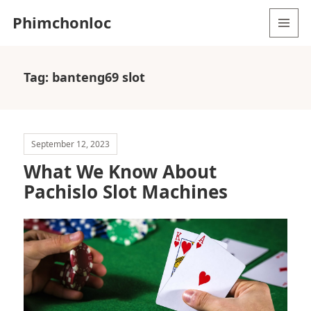
Phimchonloc
MENU
AND
WIDGETS
Tag:
banteng69 slot
September 12, 2023
What We Know About
Pachislo Slot Machines