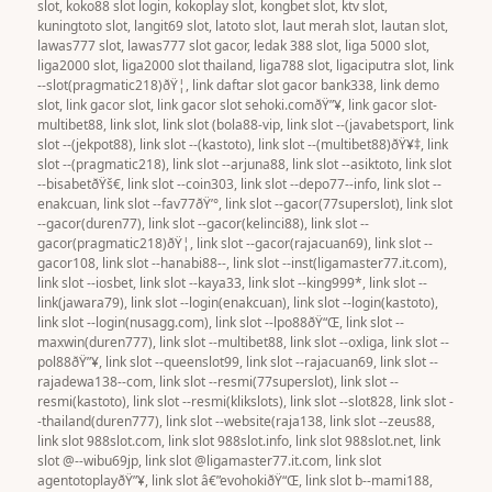
slot
,
koko88 slot login
,
kokoplay slot
,
kongbet slot
,
ktv slot
,
kuningtoto slot
,
langit69 slot
,
latoto slot
,
laut merah slot
,
lautan slot
,
lawas777 slot
,
lawas777 slot gacor
,
ledak 388 slot
,
liga 5000 slot
,
liga2000 slot
,
liga2000 slot thailand
,
liga788 slot
,
ligaciputra slot
,
link
--slot(pragmatic218)ðŸ¦
,
link daftar slot gacor bank338
,
link demo
slot
,
link gacor slot
,
link gacor slot sehoki.comðŸ”¥
,
link gacor slot-
multibet88
,
link slot
,
link slot (bola88-vip
,
link slot --(javabetsport
,
link
slot --(jekpot88)
,
link slot --(kastoto)
,
link slot --(multibet88)ðŸ¥‡
,
link
slot --(pragmatic218)
,
link slot --arjuna88
,
link slot --asiktoto
,
link slot
--bisabetðŸš€
,
link slot --coin303
,
link slot --depo77--info
,
link slot --
enakcuan
,
link slot --fav77ðŸ’°
,
link slot --gacor(77superslot)
,
link slot
--gacor(duren77)
,
link slot --gacor(kelinci88)
,
link slot --
gacor(pragmatic218)ðŸ¦
,
link slot --gacor(rajacuan69)
,
link slot --
gacor108
,
link slot --hanabi88--
,
link slot --inst(ligamaster77.it.com)
,
link slot --iosbet
,
link slot --kaya33
,
link slot --king999*
,
link slot --
link(jawara79)
,
link slot --login(enakcuan)
,
link slot --login(kastoto)
,
link slot --login(nusagg.com)
,
link slot --lpo88ðŸ“Œ
,
link slot --
maxwin(duren777)
,
link slot --multibet88
,
link slot --oxliga
,
link slot --
pol88ðŸ”¥
,
link slot --queenslot99
,
link slot --rajacuan69
,
link slot --
rajadewa138--com
,
link slot --resmi(77superslot)
,
link slot --
resmi(kastoto)
,
link slot --resmi(klikslots)
,
link slot --slot828
,
link slot -
-thailand(duren777)
,
link slot --website(raja138
,
link slot --zeus88
,
link slot 988slot.com
,
link slot 988slot.info
,
link slot 988slot.net
,
link
slot @--wibu69jp
,
link slot @ligamaster77.it.com
,
link slot
agentotoplayðŸ”¥
,
link slot â€”evohokiðŸ“Œ
,
link slot b--mami188
,