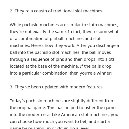
2. They’re a cousin of traditional slot machines.
While pachislo machines are similar to sloth machines,
they’re not exactly the same. In fact, they’re somewhat
of a combination of pinball machines and slot
machines. Here’s how they work. After you discharge a
ball into the pachislo slot machines, the ball moves
through a sequence of pins and then drops into slots
located at the base of the machine. If the balls drop
into a particular combination, then you’re a winner!
3. They’ve been updated with modern features.
Today’s pachislo machines are slightly different from
the original game. This has helped to usher the game
into the modern era. Like American slot machines, you
can choose how much you want to bet, and start a
game by pushing up or down on a lever.