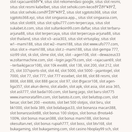
slot rajacuan69ðŸ”¥
,
situs slot rekomendasi google
,
situs slot resmi
,
situs slot resmi kabelbet
,
situs slot sehoki.com-keceðŸ’ŽðŸ”¥ðŸ’Ž
,
situs slot sehoki.comðŸ’ŽðŸ”¥ðŸ’Ž
,
situs slot sgptoto368
,
situs slot
sgptoto368.xyz
,
situs slot singaasia.app..
,
situs slot singaasia.com
,
situs slot slot69
,
situs slot spbu777.com-terpercaya
,
situs slot
sukabet.it.com
,
situs slot sultankoin99.com daftar
,
situs slot terbaru-
arjuna88
,
situs slot terpercaya
,
situs slot terpercaya-arjuna88
,
situs
slot thailand
,
situs slot v3--asia303
,
situs slot virtusplay
,
situs slot
w1--mami188
,
situs slot w2--mami188
,
situs slot www.ufo777.com
,
situs slot x--mami188
,
situs slot z--mami188
,
situs slot-gempa 777
,
sizi99 slot
,
sk slot
,
slime slot
,
slot
,
slot --agen108
,
slot --dewazeus33
w.zoltarmachine.com
,
slot --login jago79.com
,
slot --rajacuan69
,
slot
--terbaik(gacor108)
,
slot 10k evo88
,
slot 138
,
slot 200
,
slot 212
,
slot
25
,
slot 337sports-slot
,
slot 4d
,
slot 5000
,
slot 5000 --jajantogel
,
slot
7000
,
slot 77
,
slot 777
,
slot 777 essebet
,
slot 88
,
slot 88 resmi
,
slot
8808
,
slot 888
,
slot 888 gacor
,
slot 97
,
slot @gacor108
,
slot agen-
liga357
,
slot akun demo
,
slot aladin
,
slot apk
,
slot asia
,
slot asia 365
,
slot asli777
,
slot badai100.com
,
slot bang jago
,
slot baru slot775
www.inamoratafilm.com
,
slot batoto.it.com
,
slot beluttop.com
,
slot
besar
,
slot bet 200 --exototo
,
slot bet 500 slotjos
,
slot biru
,
slot
bk1000
,
slot bola 389
,
slot bolabagus33
,
slot bonanza macan388
,
slot bonanzaslot88
,
slot bonus 100 slotjos
,
slot bonus @nota4d-
100%
,
slot bonus macan388
,
slot bonus mami188
,
slot bonus
okesultan.net
,
slot bonus rupiah777
,
slot boss
,
slot btv168
,
slot
bukagaming
,
slot bukagaming.com
,
slot casino hboplay99 sch
,
slot