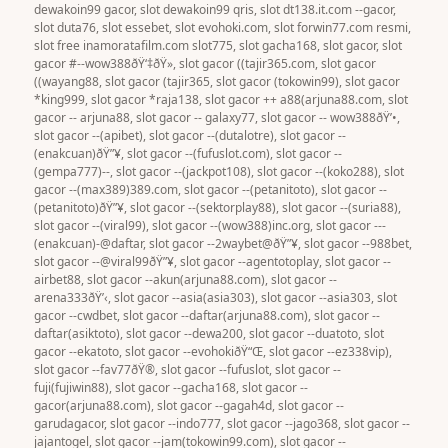
dewakoin99 gacor
,
slot dewakoin99 qris
,
slot dt138.it.com --gacor
,
slot duta76
,
slot essebet
,
slot evohoki.com
,
slot forwin77.com resmi
,
slot free inamoratafilm.com slot775
,
slot gacha168
,
slot gacor
,
slot
gacor #--wow388ðŸ‘‡ðŸ»
,
slot gacor ((tajir365.com
,
slot gacor
((wayang88
,
slot gacor (tajir365
,
slot gacor (tokowin99)
,
slot gacor
*king999
,
slot gacor *raja138
,
slot gacor ++ a88(arjuna88.com
,
slot
gacor -- arjuna88
,
slot gacor -- galaxy77
,
slot gacor -- wow388ðŸ’•
,
slot gacor --(apibet)
,
slot gacor --(dutalotre)
,
slot gacor --
(enakcuan)ðŸ”¥
,
slot gacor --(fufuslot.com)
,
slot gacor --
(gempa777)--
,
slot gacor --(jackpot108)
,
slot gacor --(koko288)
,
slot
gacor --(max389)389.com
,
slot gacor --(petanitoto)
,
slot gacor --
(petanitoto)ðŸ”¥
,
slot gacor --(sektorplay88)
,
slot gacor --(suria88)
,
slot gacor --(viral99)
,
slot gacor --(wow388)inc.org
,
slot gacor ---
(enakcuan)-@daftar
,
slot gacor --2waybet@ðŸ”¥
,
slot gacor --988bet
,
slot gacor --@viral99ðŸ”¥
,
slot gacor --agentotoplay
,
slot gacor --
airbet88
,
slot gacor --akun(arjuna88.com)
,
slot gacor --
arena333ðŸ’‹
,
slot gacor --asia(asia303)
,
slot gacor --asia303
,
slot
gacor --cwdbet
,
slot gacor --daftar(arjuna88.com)
,
slot gacor --
daftar(asiktoto)
,
slot gacor --dewa200
,
slot gacor --duatoto
,
slot
gacor --ekatoto
,
slot gacor --evohokiðŸ“Œ
,
slot gacor --ez338vip)
,
slot gacor --fav77ðŸ®
,
slot gacor --fufuslot
,
slot gacor --
fuji(fujiwin88)
,
slot gacor --gacha168
,
slot gacor --
gacor(arjuna88.com)
,
slot gacor --gagah4d
,
slot gacor --
garudagacor
,
slot gacor --indo777
,
slot gacor --jago368
,
slot gacor --
jajantogel
,
slot gacor --jam(tokowin99.com)
,
slot gacor --