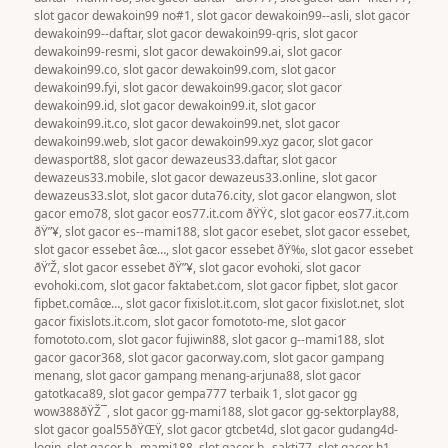
slot gacor dewakoin99 no#1
,
slot gacor dewakoin99--asli
,
slot gacor
dewakoin99--daftar
,
slot gacor dewakoin99-qris
,
slot gacor
dewakoin99-resmi
,
slot gacor dewakoin99.ai
,
slot gacor
dewakoin99.co
,
slot gacor dewakoin99.com
,
slot gacor
dewakoin99.fyi
,
slot gacor dewakoin99.gacor
,
slot gacor
dewakoin99.id
,
slot gacor dewakoin99.it
,
slot gacor
dewakoin99.it.co
,
slot gacor dewakoin99.net
,
slot gacor
dewakoin99.web
,
slot gacor dewakoin99.xyz gacor
,
slot gacor
dewasport88
,
slot gacor dewazeus33.daftar
,
slot gacor
dewazeus33.mobile
,
slot gacor dewazeus33.online
,
slot gacor
dewazeus33.slot
,
slot gacor duta76.city
,
slot gacor elangwon
,
slot
gacor emo78
,
slot gacor eos77.it.com ðŸŸ¢
,
slot gacor eos77.it.com
ðŸ”¥
,
slot gacor es--mami188
,
slot gacor esebet
,
slot gacor essebet
,
slot gacor essebet âœ…
,
slot gacor essebet ðŸ‰
,
slot gacor essebet
ðŸ’Ž
,
slot gacor essebet ðŸ”¥
,
slot gacor evohoki
,
slot gacor
evohoki.com
,
slot gacor faktabet.com
,
slot gacor fipbet
,
slot gacor
fipbet.comâœ…
,
slot gacor fixislot.it.com
,
slot gacor fixislot.net
,
slot
gacor fixislots.it.com
,
slot gacor fomototo-me
,
slot gacor
fomototo.com
,
slot gacor fujiwin88
,
slot gacor g--mami188
,
slot
gacor gacor368
,
slot gacor gacorway.com
,
slot gacor gampang
menang
,
slot gacor gampang menang-arjuna88
,
slot gacor
gatotkaca89
,
slot gacor gempa777 terbaik 1
,
slot gacor gg
wow388ðŸŽ¯
,
slot gacor gg-mami188
,
slot gacor gg-sektorplay88
,
slot gacor goal55ðŸŒŸ
,
slot gacor gtcbet4d
,
slot gacor gudang4d-
login
,
slot gacor h--mami188
,
slot gacor h--sakti77
,
slot gacor h1--