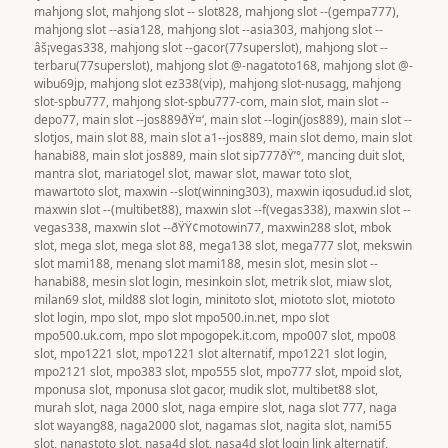
mahjong slot
,
mahjong slot -- slot828
,
mahjong slot --(gempa777)
,
mahjong slot --asia128
,
mahjong slot --asia303
,
mahjong slot --
âš¡vegas338
,
mahjong slot --gacor(77superslot)
,
mahjong slot --
terbaru(77superslot)
,
mahjong slot @-nagatoto168
,
mahjong slot @-
wibu69jp
,
mahjong slot ez338(vip)
,
mahjong slot-nusagg
,
mahjong
slot-spbu777
,
mahjong slot-spbu777-com
,
main slot
,
main slot --
depo77
,
main slot --jos889ðŸ¤‘
,
main slot --login(jos889)
,
main slot --
slotjos
,
main slot 88
,
main slot a1--jos889
,
main slot demo
,
main slot
hanabi88
,
main slot jos889
,
main slot sip777ðŸ’°
,
mancing duit slot
,
mantra slot
,
mariatogel slot
,
mawar slot
,
mawar toto slot
,
mawartoto slot
,
maxwin --slot(winning303)
,
maxwin iqosudud.id slot
,
maxwin slot --(multibet88)
,
maxwin slot --f(vegas338)
,
maxwin slot --
vegas338
,
maxwin slot --ðŸŸ¢motowin77
,
maxwin288 slot
,
mbok
slot
,
mega slot
,
mega slot 88
,
mega138 slot
,
mega777 slot
,
mekswin
slot mami188
,
menang slot mami188
,
mesin slot
,
mesin slot --
hanabi88
,
mesin slot login
,
mesinkoin slot
,
metrik slot
,
miaw slot
,
milan69 slot
,
mild88 slot login
,
minitoto slot
,
miototo slot
,
miototo
slot login
,
mpo slot
,
mpo slot mpo500.in.net
,
mpo slot
mpo500.uk.com
,
mpo slot mpogopek.it.com
,
mpo007 slot
,
mpo08
slot
,
mpo1221 slot
,
mpo1221 slot alternatif
,
mpo1221 slot login
,
mpo2121 slot
,
mpo383 slot
,
mpo555 slot
,
mpo777 slot
,
mpoid slot
,
mponusa slot
,
mponusa slot gacor
,
mudik slot
,
multibet88 slot
,
murah slot
,
naga 2000 slot
,
naga empire slot
,
naga slot 777
,
naga
slot wayang88
,
naga2000 slot
,
nagamas slot
,
nagita slot
,
nami55
slot
,
nanastoto slot
,
nasa4d slot
,
nasa4d slot login link alternatif
,