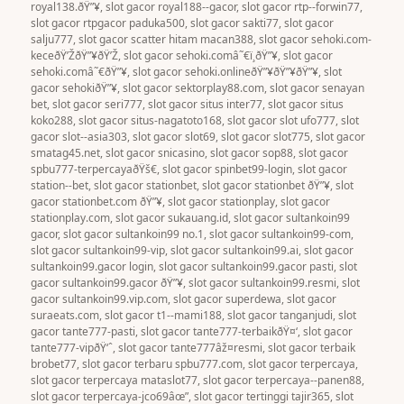
royal138.ðŸ”¥
,
slot gacor royal188--gacor
,
slot gacor rtp--forwin77
,
slot gacor rtpgacor paduka500
,
slot gacor sakti77
,
slot gacor
salju777
,
slot gacor scatter hitam macan388
,
slot gacor sehoki.com-
keceðŸ’ŽðŸ”¥ðŸ’Ž
,
slot gacor sehoki.comâ˜€ï¸ðŸ”¥
,
slot gacor
sehoki.comâ˜€ðŸ”¥
,
slot gacor sehoki.onlineðŸ”¥ðŸ”¥ðŸ”¥
,
slot
gacor sehokiðŸ”¥
,
slot gacor sektorplay88.com
,
slot gacor senayan
bet
,
slot gacor seri777
,
slot gacor situs inter77
,
slot gacor situs
koko288
,
slot gacor situs-nagatoto168
,
slot gacor slot ufo777
,
slot
gacor slot--asia303
,
slot gacor slot69
,
slot gacor slot775
,
slot gacor
smatag45.net
,
slot gacor snicasino
,
slot gacor sop88
,
slot gacor
spbu777-terpercayaðŸš€
,
slot gacor spinbet99-login
,
slot gacor
station--bet
,
slot gacor stationbet
,
slot gacor stationbet ðŸ”¥
,
slot
gacor stationbet.com ðŸ”¥
,
slot gacor stationplay
,
slot gacor
stationplay.com
,
slot gacor sukauang.id
,
slot gacor sultankoin99
gacor
,
slot gacor sultankoin99 no.1
,
slot gacor sultankoin99-com
,
slot gacor sultankoin99-vip
,
slot gacor sultankoin99.ai
,
slot gacor
sultankoin99.gacor login
,
slot gacor sultankoin99.gacor pasti
,
slot
gacor sultankoin99.gacor ðŸ”¥
,
slot gacor sultankoin99.resmi
,
slot
gacor sultankoin99.vip.com
,
slot gacor superdewa
,
slot gacor
suraeats.com
,
slot gacor t1--mami188
,
slot gacor tanganjudi
,
slot
gacor tante777-pasti
,
slot gacor tante777-terbaikðŸ¤‘
,
slot gacor
tante777-vipðŸ‘ˆ
,
slot gacor tante777âž¤resmi
,
slot gacor terbaik
brobet77
,
slot gacor terbaru spbu777.com
,
slot gacor terpercaya
,
slot gacor terpercaya mataslot77
,
slot gacor terpercaya--panen88
,
slot gacor terpercaya-jco69âœ”
,
slot gacor tertinggi tajir365
,
slot