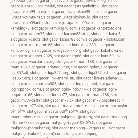
jekpot88--jp
,
slot gacor jelas777
,
slot gacor jetwin77-login
,
slot
gacor juara100.org medal
,
slot gacor juragankoin99
,
slot gacor
juragankoin99--pasti
,
slot gacor juragankoin99--slot
,
slot gacor
juragankoin99-net
,
slot gacor juragankoin99.id
,
slot gacor
juragankoin99.info
,
slot gacor juragankoin99.vip
,
slot gacor
kambing78
,
slot gacor kambing78.com
,
slot gacor kantortoto.one
,
slot gacor kapten33
,
slot gacor karbon88 situs
,
slot gacor katsu5
,
slot gacor kdslots
,
slot gacor kicau788.com
,
slot gacor klikslots.com
,
slot gacor km--mami188
,
slot gacor kodokhoki889
,
slot gacor
koin55--login
,
slot gacor kokogacor77.org
,
slot gacor kokohoki.net
,
slot gacor kongbet-2025
,
slot gacor ktp88
,
slot gacor kunti69 link
,
slot gacor kwardariau.org
,
slot gacor l--mami188
,
slot gacor l2--
mami188
,
slot gacor ladangduit88
,
slot gacor lgolux
,
slot gacor
liga357.alt
,
slot gacor liga357.amp
,
slot gacor liga357.old
,
slot gacor
liga357.org
,
slot gacor link--mami188
,
slot gacor live-rajadewa138
,
slot gacor login borneo303
,
slot gacor login halo4d
,
slot gacor
login(pphoki.com)
,
slot gacor login--indo777--
,
slot gacor login-
nagatoto168
,
slot gacor lumba77
,
slot gacor m--mami188
,
slot
gacor m77--daftar
,
slot gacor m77.cx
,
slot gacor m77.obsoletecoin
,
slot gacor m77.slot
,
slot gacor macantotoâœ…
,
slot gacor macauslot
ðŸ“ˆðŸ”¥
,
slot gacor macauslotðŸ”¥ðŸ”¥
,
slot gacor
magnumbet.com
,
slot gacor mahjong --(jostoto)
,
slot gacor mahjong
--(tante777)
,
slot gacor mahjong--(agen108)ðŸš€
,
slot gacor
mahjong--(homebet88)
,
slot gacor mahjong--(vegas338)
,
slot gacor
mahjong--(wibu69jp.com).com
,
slot gacor mahjong--