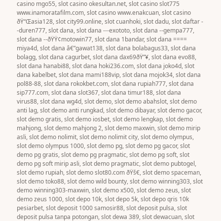
casino mgo55
,
slot casino okesultan.net
,
slot casino slot775
www.inamoratafilm.com
,
slot casino www.enakcuan
,
slot casino
ðŸ“Œasia128
,
slot city99.online
,
slot cuanhoki
,
slot dadu
,
slot daftar -
-duren777
,
slot dana
,
slot dana ---exototo
,
slot dana --gempa777
,
slot dana --ðŸŸ¢motowin77
,
slot dana 1bandar
,
slot dana ====
miya4d
,
slot dana â€”gawat138
,
slot dana bolabagus33
,
slot dana
bolagg
,
slot dana cagurbet
,
slot dana dax69ðŸ”¥
,
slot dana evo88
,
slot dana hanabi88
,
slot dana hoki236.com
,
slot dana joko4d
,
slot
dana kabelbet
,
slot dana mami188vip
,
slot dana mojok34
,
slot dana
pol88-88
,
slot dana rokokbet.com
,
slot dana rupiah777
,
slot dana
sip777.com
,
slot dana slot367
,
slot dana timur188
,
slot dana
virus88
,
slot dana wg4d
,
slot demo
,
slot demo abahslot
,
slot demo
anti lag
,
slot demo anti rungkad
,
slot demo dibayar
,
slot demo gacor
,
slot demo gratis
,
slot demo iosbet
,
slot demo lengkap
,
slot demo
mahjong
,
slot demo mahjong 2
,
slot demo maxwin
,
slot demo mirip
asli
,
slot demo nolimit
,
slot demo nolimit city
,
slot demo olympus
,
slot demo olympus 1000
,
slot demo pg
,
slot demo pg gacor
,
slot
demo pg gratis
,
slot demo pg pragmatic
,
slot demo pg soft
,
slot
demo pg soft mirip asli
,
slot demo pragmatic
,
slot demo pubtogel
,
slot demo rupiah
,
slot demo slot80.com ðŸš€
,
slot demo spaceman
,
slot demo toko88
,
slot demo wild bounty
,
slot demo winning303
,
slot
demo winning303-maxwin
,
slot demo x500
,
slot demo zeus
,
slot
demo zeus 1000
,
slot depo 10k
,
slot depo 5k
,
slot depo qris 10k
pesiarbet
,
slot deposit 1000 samosir88
,
slot deposit pulsa
,
slot
deposit pulsa tanpa potongan
,
slot dewa 389
,
slot dewacuan
,
slot