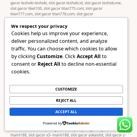
gacor teshoki-teshoki
,
slot gacor teshoki.id
,
slot gacor teshoki.me
,
slot gacor tiket100
,
slot gacor titan775.com
,
slot gacor
titan777.com
,
slot gacor titan778.com
,
slot gacor
tokowin99.com(promosi)
,
slot gacor tokowin99.com)instan
,
slot
gacor tokyoslot.comðŸ”¥
,
slot gacor tokyoslot.net ðŸŽ°
,
slot gacor
We respect your privacy
tokyoslot.net ðŸ’°
,
slot gacor top-winning303
,
slot gacor u2--
Cookies help us improve your experience,
mami188
,
slot gacor ufo777.com
,
slot gacor vegasslot77.com
,
slot
deliver personalized content, and analyze
gacor vespa69-id
,
slot gacor vespa69-play
,
slot gacor vespa69.jp
,
slot gacor viartoto
,
slot gacor vip--juragankoin99
,
slot gacor vip--
traffic. You can choose which cookies to allow
m77
,
slot gacor vip--mami188
,
slot gacor vip-sultankoin99
,
slot
by clicking
Customize
. Click
Accept All
to
gacor virus88
,
slot gacor viva368
,
slot gacor vivo500 login
,
slot
consent or
Reject All
to decline non-essential
gacor w2--mami188
,
slot gacor wikislot
,
slot gacor win88
,
slot gacor
win88.com pastiwd
,
slot gacor winlive4d com
,
slot gacor wow --
cookies.
wow388
,
slot gacor wow388 ðŸ‡® ðŸ‡© ðŸ”´
,
slot gacor wow388-
ðŸ‡®ðŸ‡©ðŸ”´
,
slot gacor www(tokowin99).info
,
slot gacor www--
royal138
,
slot gacor www.988bni.com
,
slot gacor
CUSTOMIZE
www.arjuna88.com
,
slot gacor www.canobiefan.com
,
slot gacor
www.dewabos138.com
,
slot gacor www.essebet.com
,
slot gacor
REJECT ALL
www.fiti.gov.co
,
slot gacor www.gboslot.com
,
slot gacor
www.hfbnyc.com
,
slot gacor www.kdslotaktif.com
,
slot gacor
ACCEPT ALL
www.londonorient.com
,
slot gacor www.mami188.com
,
slot gacor
www.pphoki.com--pg
,
slot gacor www.rajaos.com
,
slot gacor
Powered by
www.saranapelangi.net
,
slot gacor www.suka86.com
,
slot gacor
www.tokowin99.com
,
slot gacor www.yhteys.org
,
slot gacor x--
mami188
,
slot gacor x3--mami188
,
slot gacor yokaislot
,
slot gacor z-