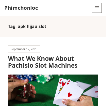
Phimchonloc
MENU
AND
WIDGETS
Tag:
apk hijau slot
September 12, 2023
What We Know About
Pachislo Slot Machines