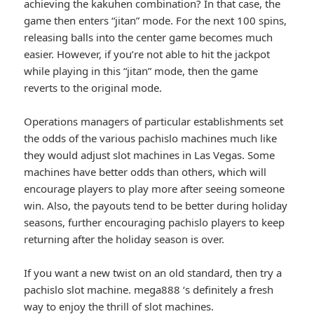
achieving the kakuhen combination? In that case, the
game then enters “jitan” mode. For the next 100 spins,
releasing balls into the center game becomes much
easier. However, if you’re not able to hit the jackpot
while playing in this “jitan” mode, then the game
reverts to the original mode.
Operations managers of particular establishments set
the odds of the various pachislo machines much like
they would adjust slot machines in Las Vegas. Some
machines have better odds than others, which will
encourage players to play more after seeing someone
win. Also, the payouts tend to be better during holiday
seasons, further encouraging pachislo players to keep
returning after the holiday season is over.
If you want a new twist on an old standard, then try a
pachislo slot machine. mega888 ‘s definitely a fresh
way to enjoy the thrill of slot machines.