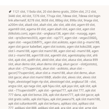
Tags
1121 slot
,
11bola slot
,
20 slot demo gratis
,
200m slot
,
212 slot
,
3446 slot
,
4d slot
,
7276 slot
,
77raja slot
,
7dewa slot
,
7dewa slot login
link alternatif
,
8278 slot
,
8658 slot
,
88big slot
,
898a slot
,
9naga slot
,
a200m slot
,
abadi slot
,
abah slot
,
abc slot
,
abk slot
,
agam 69 slot
,
agam69 slot
,
agama 69 slot
,
agen abah slot
,
agen slot
,
agen slot
(klikslots.com)
,
agen slot --angkasa138
,
agen slot --nusagg
,
agen
slot --qris(borneo303)
,
agen slot --sip777
,
agen slot --vegas338âš¡
,
agen slot --vegas338ðŸ†ï¸
,
agen slot asiktoto
,
agen slot g--mami188
,
agen slot gacor kabelbet
,
agen slot isototo
,
agen slot koko288
,
agen
slot l--mami188
,
agen slot mami188
,
agen slot w2--mami188
,
agen
slot z--mami188
,
agen108 slot
,
agen69 slot
,
agentotoplay slot
,
ahli
slot
,
ajak slot
,
ajo89 slot
,
ak4d slot
,
akai slot
,
akasa slot
,
akasia 899
slot
,
akun demo slot
,
akun demo slot pg
,
akun gacor --slot(jostoto)
,
akun slot --(77superslot)
,
akun slot --asiktoto
,
akun slot --
gacor(77superslot)
,
akun slot a--mami188
,
akun slot demo
,
akun
slot gacor
,
akun slot mami188@
,
aladin slot
,
alexis slot
,
alexis slot
login
,
alexistogel login rtp slot
,
alexistogel slot
,
angkasa138 --slot
,
angsa slot
,
api naga slot
,
apk hijau slot
,
apk jaya slot
,
apk slot
,
apk
slot --77superslotðŸ‘‹
,
apk slot --gempa777
,
apk slot 777
,
apk slot
777 dana
,
apk slot bonus 20k
,
apk slot duren777
,
apk slot gacor
,
apk
slot gratis saldo
,
apk slot hijau
,
apk slot jawara79
,
apk slot mami188
,
apk slot sultankoin99
,
apk slot terbaru
,
aplikasi slot
,
aplikasi slot
777
,
aplikasi slot 888
,
aplikasi slot apk
,
ara slot
,
arai slot
,
arne slot
,