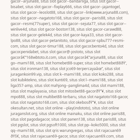
gacor--arjuna88
,
situs slot gacor--bandarliga
,
situs slot gacor--
bisabet
,
situs slot gacor--fixplay666
,
situs slot gacor--jajantogel
,
situs slot gacor--leoslot88
,
situs slot gacor--link(www.arjuna88.com)
,
situs slot gacor--nagatoto168
,
situs slot gacor--paris88
,
situs slot
gacor--resmi(77super)
,
situs slot gacor--sejuta77
,
situs slot gacor--
winlive4d
,
situs slot gacor-boston138
,
situs slot gacor-carawd88
,
situs slot gacor-gelek4d
,
situs slot gacor-kaya33
,
situs slot gacor-
lpo88
,
situs slot gacor-petanitoto
,
situs slot gacor-spbu777-resmi-
com
,
situs slot gacor-timur188
,
situs slot gacor.bento4d
,
situs slot
gacor.penidabet
,
situs slot gacor@-jostoto
,
situs slot
gacorâ€”168wbtoto.it.com
,
situs slot gacorâ€”arjuna88
,
situs slot
go--mami188
,
situs slot homebet88-super
,
situs slot homebet88ðŸ‘
,
situs slot ironman138
,
situs slot jco69-terpercayaâœ”
,
situs slot
juragankoin99.vip
,
situs slot k--mami188
,
situs slot koko288
,
situs
slot kubiktekno
,
situs slot kunti69
,
situs slot l--mami188
,
situs slot
liga357-amp
,
situs slot mahjong--panglima4d
,
situs slot mami188
,
situs slot maplayasia
,
situs slot mitosbet88-gacorðŸ”¥
,
situs slot
mpo888
,
situs slot multibet88-terbaru
,
situs slot nagatoto168-gacor
,
situs slot nagatoto168.com
,
situs slot okebosðŸ”¥
,
situs slot
okesultan.net
,
situs slot online --play(indototo)
,
situs slot online
juraganslot.org
,
situs slot online mainaku
,
situs slot online paris88
,
situs slot pagodagacor
,
situs slot panen138
,
situs slot paris88
,
situs
slot pgslot
,
situs slot pgsoft1000
,
situs slot pp--koko5000
,
situs slot
qq--mami188
,
situs slot qris warungvegas
,
situs slot rajacuan69
ðŸš€
,
situs slot rajacuan69-gacor
,
situs slot rajacuan69.com
,
situs