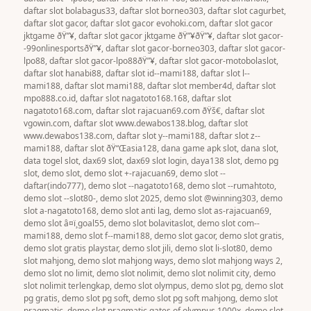
daftar slot bolabagus33
,
daftar slot borneo303
,
daftar slot cagurbet
,
daftar slot gacor
,
daftar slot gacor evohoki.com
,
daftar slot gacor
jktgame ðŸ”¥
,
daftar slot gacor jktgame ðŸ”¥ðŸ”¥
,
daftar slot gacor-
-99onlinesportsðŸ”¥
,
daftar slot gacor-borneo303
,
daftar slot gacor-
lpo88
,
daftar slot gacor-lpo88ðŸ”¥
,
daftar slot gacor-motobolaslot
,
daftar slot hanabi88
,
daftar slot id--mami188
,
daftar slot l--
mami188
,
daftar slot mami188
,
daftar slot member4d
,
daftar slot
mpo888.co.id
,
daftar slot nagatoto168.168
,
daftar slot
nagatoto168.com
,
daftar slot rajacuan69.com ðŸš€
,
daftar slot
vgowin.com
,
daftar slot www.dewabos138.blog
,
daftar slot
www.dewabos138.com
,
daftar slot y--mami188
,
daftar slot z--
mami188
,
daftar slot ðŸ“Œasia128
,
dana game apk slot
,
dana slot
,
data togel slot
,
dax69 slot
,
dax69 slot login
,
daya138 slot
,
demo pg
slot
,
demo slot
,
demo slot +-rajacuan69
,
demo slot --
daftar(indo777)
,
demo slot --nagatoto168
,
demo slot --rumahtoto
,
demo slot --slot80-
,
demo slot 2025
,
demo slot @winning303
,
demo
slot a-nagatoto168
,
demo slot anti lag
,
demo slot as-rajacuan69
,
demo slot â¤ï¸goal55
,
demo slot bolavitaslot
,
demo slot com--
mami188
,
demo slot f--mami188
,
demo slot gacor
,
demo slot gratis
,
demo slot gratis playstar
,
demo slot jili
,
demo slot li-slot80
,
demo
slot mahjong
,
demo slot mahjong ways
,
demo slot mahjong ways 2
,
demo slot no limit
,
demo slot nolimit
,
demo slot nolimit city
,
demo
slot nolimit terlengkap
,
demo slot olympus
,
demo slot pg
,
demo slot
pg gratis
,
demo slot pg soft
,
demo slot pg soft mahjong
,
demo slot
pragmatic
,
demo slot pragmatic gates of olympus 1000x
,
demo slot