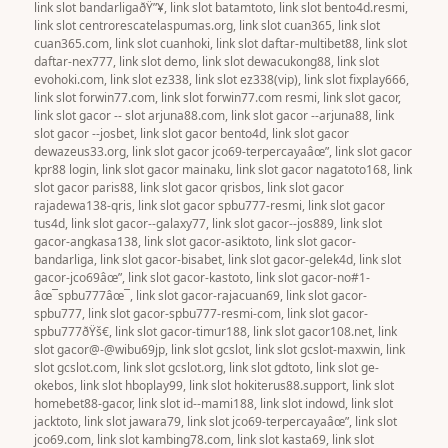
link slot bandarligaðŸ”¥
,
link slot batamtoto
,
link slot bento4d.resmi
,
link slot centrorescatelaspumas.org
,
link slot cuan365
,
link slot
cuan365.com
,
link slot cuanhoki
,
link slot daftar-multibet88
,
link slot
daftar-nex777
,
link slot demo
,
link slot dewacukong88
,
link slot
evohoki.com
,
link slot ez338
,
link slot ez338(vip)
,
link slot fixplay666
,
link slot forwin77.com
,
link slot forwin77.com resmi
,
link slot gacor
,
link slot gacor -- slot arjuna88.com
,
link slot gacor --arjuna88
,
link
slot gacor --josbet
,
link slot gacor bento4d
,
link slot gacor
dewazeus33.org
,
link slot gacor jco69-terpercayaâœ”
,
link slot gacor
kpr88 login
,
link slot gacor mainaku
,
link slot gacor nagatoto168
,
link
slot gacor paris88
,
link slot gacor qrisbos
,
link slot gacor
rajadewa138-qris
,
link slot gacor spbu777-resmi
,
link slot gacor
tus4d
,
link slot gacor--galaxy77
,
link slot gacor--jos889
,
link slot
gacor-angkasa138
,
link slot gacor-asiktoto
,
link slot gacor-
bandarliga
,
link slot gacor-bisabet
,
link slot gacor-gelek4d
,
link slot
gacor-jco69âœ”
,
link slot gacor-kastoto
,
link slot gacor-no#1-
âœ¯spbu777âœ¯
,
link slot gacor-rajacuan69
,
link slot gacor-
spbu777
,
link slot gacor-spbu777-resmi-com
,
link slot gacor-
spbu777ðŸš€
,
link slot gacor-timur188
,
link slot gacor108.net
,
link
slot gacor@-@wibu69jp
,
link slot gcslot
,
link slot gcslot-maxwin
,
link
slot gcslot.com
,
link slot gcslot.org
,
link slot gdtoto
,
link slot ge-
okebos
,
link slot hboplay99
,
link slot hokiterus88.support
,
link slot
homebet88-gacor
,
link slot id--mami188
,
link slot indowd
,
link slot
jacktoto
,
link slot jawara79
,
link slot jco69-terpercayaâœ”
,
link slot
jco69.com
,
link slot kambing78.com
,
link slot kasta69
,
link slot