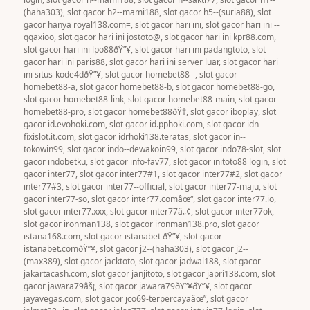
(haha303)
,
slot gacor h2--mami188
,
slot gacor h5--(suria88)
,
slot
gacor hanya royal138.com=
,
slot gacor hari ini
,
slot gacor hari ini --
qqaxioo
,
slot gacor hari ini jostoto@
,
slot gacor hari ini kpr88.com
,
slot gacor hari ini lpo88ðŸ”¥
,
slot gacor hari ini padangtoto
,
slot
gacor hari ini paris88
,
slot gacor hari ini server luar
,
slot gacor hari
ini situs-kode4dðŸ”¥
,
slot gacor homebet88--
,
slot gacor
homebet88-a
,
slot gacor homebet88-b
,
slot gacor homebet88-go
,
slot gacor homebet88-link
,
slot gacor homebet88-main
,
slot gacor
homebet88-pro
,
slot gacor homebet88ðŸ†
,
slot gacor iboplay
,
slot
gacor id.evohoki.com
,
slot gacor id.pphoki.com
,
slot gacor idn
fixislot.it.com
,
slot gacor idrhoki138.teratas
,
slot gacor in--
tokowin99
,
slot gacor indo--dewakoin99
,
slot gacor indo78-slot
,
slot
gacor indobetku
,
slot gacor info-fav77
,
slot gacor initoto88 login
,
slot
gacor inter77
,
slot gacor inter77#1
,
slot gacor inter77#2
,
slot gacor
inter77#3
,
slot gacor inter77--official
,
slot gacor inter77-maju
,
slot
gacor inter77-so
,
slot gacor inter77.comâœ“
,
slot gacor inter77.io
,
slot gacor inter77.xxx
,
slot gacor inter77â„¢
,
slot gacor inter77ok
,
slot gacor ironman138
,
slot gacor ironman138.pro
,
slot gacor
istana168.com
,
slot gacor istanabet ðŸ”¥
,
slot gacor
istanabet.comðŸ”¥
,
slot gacor j2--(haha303)
,
slot gacor j2--
(max389)
,
slot gacor jacktoto
,
slot gacor jadwal188
,
slot gacor
jakartacash.com
,
slot gacor janjitoto
,
slot gacor japri138.com
,
slot
gacor jawara79âš¡
,
slot gacor jawara79ðŸ”¥ðŸ”¥
,
slot gacor
jayavegas.com
,
slot gacor jco69-terpercayaâœ”
,
slot gacor