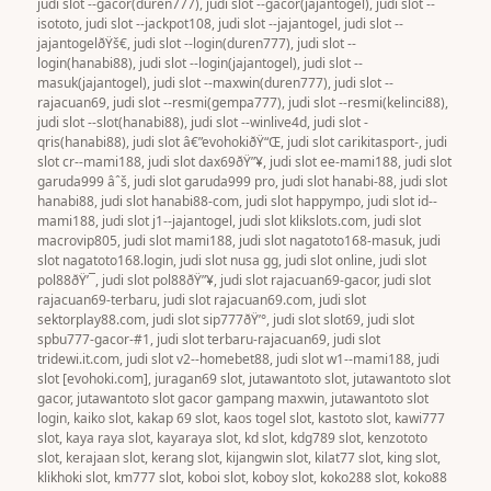
judi slot --gacor(duren777)
,
judi slot --gacor(jajantogel)
,
judi slot --
isototo
,
judi slot --jackpot108
,
judi slot --jajantogel
,
judi slot --
jajantogelðŸš€
,
judi slot --login(duren777)
,
judi slot --
login(hanabi88)
,
judi slot --login(jajantogel)
,
judi slot --
masuk(jajantogel)
,
judi slot --maxwin(duren777)
,
judi slot --
rajacuan69
,
judi slot --resmi(gempa777)
,
judi slot --resmi(kelinci88)
,
judi slot --slot(hanabi88)
,
judi slot --winlive4d
,
judi slot -
qris(hanabi88)
,
judi slot â€”evohokiðŸ“Œ
,
judi slot carikitasport-
,
judi
slot cr--mami188
,
judi slot dax69ðŸ”¥
,
judi slot ee-mami188
,
judi slot
garuda999 âˆš
,
judi slot garuda999 pro
,
judi slot hanabi-88
,
judi slot
hanabi88
,
judi slot hanabi88-com
,
judi slot happympo
,
judi slot id--
mami188
,
judi slot j1--jajantogel
,
judi slot klikslots.com
,
judi slot
macrovip805
,
judi slot mami188
,
judi slot nagatoto168-masuk
,
judi
slot nagatoto168.login
,
judi slot nusa gg
,
judi slot online
,
judi slot
pol88ðŸ’¯
,
judi slot pol88ðŸ”¥
,
judi slot rajacuan69-gacor
,
judi slot
rajacuan69-terbaru
,
judi slot rajacuan69.com
,
judi slot
sektorplay88.com
,
judi slot sip777ðŸ’°
,
judi slot slot69
,
judi slot
spbu777-gacor-#1
,
judi slot terbaru-rajacuan69
,
judi slot
tridewi.it.com
,
judi slot v2--homebet88
,
judi slot w1--mami188
,
judi
slot [evohoki.com]
,
juragan69 slot
,
jutawantoto slot
,
jutawantoto slot
gacor
,
jutawantoto slot gacor gampang maxwin
,
jutawantoto slot
login
,
kaiko slot
,
kakap 69 slot
,
kaos togel slot
,
kastoto slot
,
kawi777
slot
,
kaya raya slot
,
kayaraya slot
,
kd slot
,
kdg789 slot
,
kenzototo
slot
,
kerajaan slot
,
kerang slot
,
kijangwin slot
,
kilat77 slot
,
king slot
,
klikhoki slot
,
km777 slot
,
koboi slot
,
koboy slot
,
koko288 slot
,
koko88