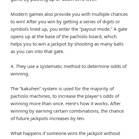
Modern games also provide you with multiple chances
to win! After you win by getting a series of digits or
symbols lined up, you enter the “payout mode.” A gate
opens up at the base of the pachislo board, which
helps you to win a jackpot by shooting as many balls
as you can into that gate.
4. They use a systematic method to determine odds of
winning.
The “kakuhen” system is used for the majority of
pachislo machines, to increase the player’s odds of
winning more than once. Here’s how it works. After
winning by earning certain combinations, the chance
of future jackpots increases by ten.
What happens if someone wins the jackpot without