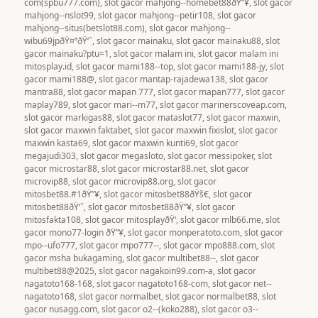
com(spbu777.com)
,
slot gacor mahjong--homebet88ðŸ”¥
,
slot gacor
mahjong--nslot99
,
slot gacor mahjong--petir108
,
slot gacor
mahjong--situs(betslot88.com)
,
slot gacor mahjong--
wibu69jpðŸ¤ªðŸ‘ˆ
,
slot gacor mainaku
,
slot gacor mainaku88
,
slot
gacor mainaku?ptu=1
,
slot gacor malam ini
,
slot gacor malam ini
mitosplay.id
,
slot gacor mami188--top
,
slot gacor mami188-jy
,
slot
gacor mami188@
,
slot gacor mantap-rajadewa138
,
slot gacor
mantra88
,
slot gacor mapan 777
,
slot gacor mapan777
,
slot gacor
maplay789
,
slot gacor mari--m77
,
slot gacor marinerscoveap.com
,
slot gacor markigas88
,
slot gacor mataslot77
,
slot gacor maxwin
,
slot gacor maxwin faktabet
,
slot gacor maxwin fixislot
,
slot gacor
maxwin kasta69
,
slot gacor maxwin kunti69
,
slot gacor
megajudi303
,
slot gacor megasloto
,
slot gacor messipoker
,
slot
gacor microstar88
,
slot gacor microstar88.net
,
slot gacor
microvip88
,
slot gacor microvip88.org
,
slot gacor
mitosbet88.#1ðŸ”¥
,
slot gacor mitosbet88ðŸš€
,
slot gacor
mitosbet88ðŸ‘ˆ
,
slot gacor mitosbet88ðŸ”¥
,
slot gacor
mitosfakta108
,
slot gacor mitosplayðŸ‘
,
slot gacor mlb66.me
,
slot
gacor mono77-login ðŸ”¥
,
slot gacor monperatoto.com
,
slot gacor
mpo--ufo777
,
slot gacor mpo777--
,
slot gacor mpo888.com
,
slot
gacor msha bukagaming
,
slot gacor multibet88--
,
slot gacor
multibet88@2025
,
slot gacor nagakoin99.com-a
,
slot gacor
nagatoto168-168
,
slot gacor nagatoto168-com
,
slot gacor net--
nagatoto168
,
slot gacor normalbet
,
slot gacor normalbet88
,
slot
gacor nusagg.com
,
slot gacor o2--(koko288)
,
slot gacor o3--