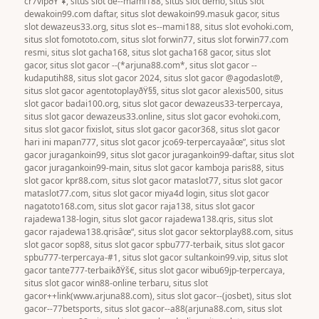
cr7vipðŸ”¥
,
situs slot de--mami188
,
situs slot demo
,
situs slot
dewakoin99.com daftar
,
situs slot dewakoin99.masuk gacor
,
situs
slot dewazeus33.org
,
situs slot es--mami188
,
situs slot evohoki.com
,
situs slot fomototo.com
,
situs slot forwin77
,
situs slot forwin77.com
resmi
,
situs slot gacha168
,
situs slot gacha168 gacor
,
situs slot
gacor
,
situs slot gacor --(*arjuna88.com*
,
situs slot gacor --
kudaputih88
,
situs slot gacor 2024
,
situs slot gacor @agodaslot@
,
situs slot gacor agentotoplayðŸ§§
,
situs slot gacor alexis500
,
situs
slot gacor badai100.org
,
situs slot gacor dewazeus33-terpercaya
,
situs slot gacor dewazeus33.online
,
situs slot gacor evohoki.com
,
situs slot gacor fixislot
,
situs slot gacor gacor368
,
situs slot gacor
hari ini mapan777
,
situs slot gacor jco69-terpercayaâœ”
,
situs slot
gacor juragankoin99
,
situs slot gacor juragankoin99-daftar
,
situs slot
gacor juragankoin99-main
,
situs slot gacor kamboja paris88
,
situs
slot gacor kpr88.com
,
situs slot gacor mataslot77
,
situs slot gacor
mataslot77.com
,
situs slot gacor miya4d login
,
situs slot gacor
nagatoto168.com
,
situs slot gacor raja138
,
situs slot gacor
rajadewa138-login
,
situs slot gacor rajadewa138.qris
,
situs slot
gacor rajadewa138.qrisâœ“
,
situs slot gacor sektorplay88.com
,
situs
slot gacor sop88
,
situs slot gacor spbu777-terbaik
,
situs slot gacor
spbu777-terpercaya-#1
,
situs slot gacor sultankoin99.vip
,
situs slot
gacor tante777-terbaikðŸš€
,
situs slot gacor wibu69jp-terpercaya
,
situs slot gacor win88-online terbaru
,
situs slot
gacor++link(www.arjuna88.com)
,
situs slot gacor--(josbet)
,
situs slot
gacor--77betsports
,
situs slot gacor--a88(arjuna88.com
,
situs slot