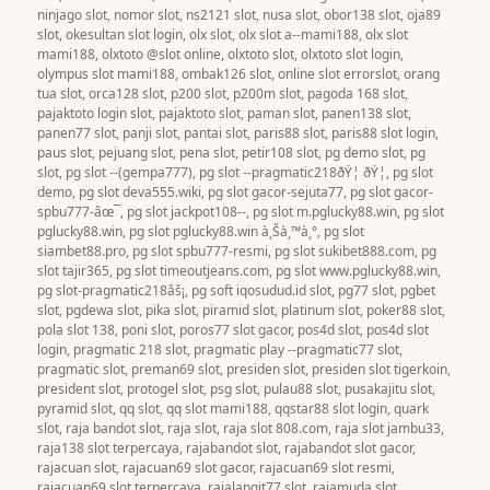
ninjago slot
,
nomor slot
,
ns2121 slot
,
nusa slot
,
obor138 slot
,
oja89
slot
,
okesultan slot login
,
olx slot
,
olx slot a--mami188
,
olx slot
mami188
,
olxtoto @slot online
,
olxtoto slot
,
olxtoto slot login
,
olympus slot mami188
,
ombak126 slot
,
online slot errorslot
,
orang
tua slot
,
orca128 slot
,
p200 slot
,
p200m slot
,
pagoda 168 slot
,
pajaktoto login slot
,
pajaktoto slot
,
paman slot
,
panen138 slot
,
panen77 slot
,
panji slot
,
pantai slot
,
paris88 slot
,
paris88 slot login
,
paus slot
,
pejuang slot
,
pena slot
,
petir108 slot
,
pg demo slot
,
pg
slot
,
pg slot --(gempa777)
,
pg slot --pragmatic218ðŸ¦ ðŸ¦
,
pg slot
demo
,
pg slot deva555.wiki
,
pg slot gacor-sejuta77
,
pg slot gacor-
spbu777-âœ¯
,
pg slot jackpot108--
,
pg slot m.pglucky88.win
,
pg slot
pglucky88.win
,
pg slot pglucky88.win à¸Šà¸™à¸°
,
pg slot
siambet88.pro
,
pg slot spbu777-resmi
,
pg slot sukibet888.com
,
pg
slot tajir365
,
pg slot timeoutjeans.com
,
pg slot www.pglucky88.win
,
pg slot-pragmatic218âš¡
,
pg soft iqosudud.id slot
,
pg77 slot
,
pgbet
slot
,
pgdewa slot
,
pika slot
,
piramid slot
,
platinum slot
,
poker88 slot
,
pola slot 138
,
poni slot
,
poros77 slot gacor
,
pos4d slot
,
pos4d slot
login
,
pragmatic 218 slot
,
pragmatic play --pragmatic77 slot
,
pragmatic slot
,
preman69 slot
,
presiden slot
,
presiden slot tigerkoin
,
president slot
,
protogel slot
,
psg slot
,
pulau88 slot
,
pusakajitu slot
,
pyramid slot
,
qq slot
,
qq slot mami188
,
qqstar88 slot login
,
quark
slot
,
raja bandot slot
,
raja slot
,
raja slot 808.com
,
raja slot jambu33
,
raja138 slot terpercaya
,
rajabandot slot
,
rajabandot slot gacor
,
rajacuan slot
,
rajacuan69 slot gacor
,
rajacuan69 slot resmi
,
rajacuan69 slot terpercaya
,
rajalangit77 slot
,
rajamuda slot
,