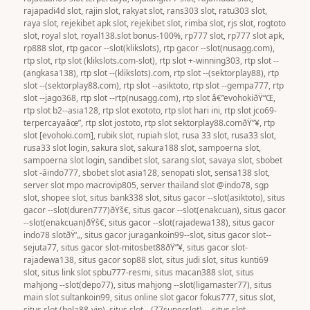
rajapadi4d slot
,
rajin slot
,
rakyat slot
,
rans303 slot
,
ratu303 slot
,
raya slot
,
rejekibet apk slot
,
rejekibet slot
,
rimba slot
,
rjs slot
,
rogtoto
slot
,
royal slot
,
royal138.slot bonus-100%
,
rp777 slot
,
rp777 slot apk
,
rp888 slot
,
rtp gacor --slot(klikslots)
,
rtp gacor --slot(nusagg.com)
,
rtp slot
,
rtp slot (klikslots.com-slot)
,
rtp slot +-winning303
,
rtp slot --
(angkasa138)
,
rtp slot --(klikslots).com
,
rtp slot --(sektorplay88)
,
rtp
slot --(sektorplay88.com)
,
rtp slot --asiktoto
,
rtp slot --gempa777
,
rtp
slot --jago368
,
rtp slot --rtp(nusagg.com)
,
rtp slot â€”evohokiðŸ“Œ
,
rtp slot b2--asia128
,
rtp slot exototo
,
rtp slot hari ini
,
rtp slot jco69-
terpercayaâœ”
,
rtp slot jostoto
,
rtp slot sektorplay88.comðŸ”¥
,
rtp
slot [evohoki.com]
,
rubik slot
,
rupiah slot
,
rusa 33 slot
,
rusa33 slot
,
rusa33 slot login
,
sakura slot
,
sakura188 slot
,
sampoerna slot
,
sampoerna slot login
,
sandibet slot
,
sarang slot
,
savaya slot
,
sbobet
slot -â­indo777
,
sbobet slot asia128
,
senopati slot
,
sensa138 slot
,
server slot mpo macrovip805
,
server thailand slot @indo78
,
sgp
slot
,
shopee slot
,
situs bank338 slot
,
situs gacor --slot(asiktoto)
,
situs
gacor --slot(duren777)ðŸš€
,
situs gacor --slot(enakcuan)
,
situs gacor
--slot(enakcuan)ðŸš€
,
situs gacor --slot(rajadewa138)
,
situs gacor
indo78 slotðŸ‘„
,
situs gacor juragankoin99--slot
,
situs gacor slot--
sejuta77
,
situs gacor slot-mitosbet88ðŸ”¥
,
situs gacor slot-
rajadewa138
,
situs gacor sop88 slot
,
situs judi slot
,
situs kunti69
slot
,
situs link slot spbu777-resmi
,
situs macan388 slot
,
situs
mahjong --slot(depo77)
,
situs mahjong --slot(ligamaster77)
,
situs
main slot sultankoin99
,
situs online slot gacor fokus777
,
situs slot
,
situs slot (bola88-vip)
,
situs slot --(77superslot)--
,
situs slot --