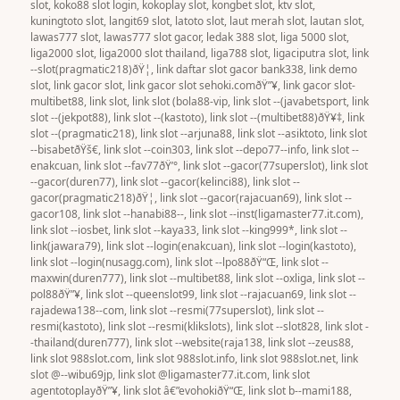
slot
,
koko88 slot login
,
kokoplay slot
,
kongbet slot
,
ktv slot
,
kuningtoto slot
,
langit69 slot
,
latoto slot
,
laut merah slot
,
lautan slot
,
lawas777 slot
,
lawas777 slot gacor
,
ledak 388 slot
,
liga 5000 slot
,
liga2000 slot
,
liga2000 slot thailand
,
liga788 slot
,
ligaciputra slot
,
link
--slot(pragmatic218)ðŸ¦
,
link daftar slot gacor bank338
,
link demo
slot
,
link gacor slot
,
link gacor slot sehoki.comðŸ”¥
,
link gacor slot-
multibet88
,
link slot
,
link slot (bola88-vip
,
link slot --(javabetsport
,
link
slot --(jekpot88)
,
link slot --(kastoto)
,
link slot --(multibet88)ðŸ¥‡
,
link
slot --(pragmatic218)
,
link slot --arjuna88
,
link slot --asiktoto
,
link slot
--bisabetðŸš€
,
link slot --coin303
,
link slot --depo77--info
,
link slot --
enakcuan
,
link slot --fav77ðŸ’°
,
link slot --gacor(77superslot)
,
link slot
--gacor(duren77)
,
link slot --gacor(kelinci88)
,
link slot --
gacor(pragmatic218)ðŸ¦
,
link slot --gacor(rajacuan69)
,
link slot --
gacor108
,
link slot --hanabi88--
,
link slot --inst(ligamaster77.it.com)
,
link slot --iosbet
,
link slot --kaya33
,
link slot --king999*
,
link slot --
link(jawara79)
,
link slot --login(enakcuan)
,
link slot --login(kastoto)
,
link slot --login(nusagg.com)
,
link slot --lpo88ðŸ“Œ
,
link slot --
maxwin(duren777)
,
link slot --multibet88
,
link slot --oxliga
,
link slot --
pol88ðŸ”¥
,
link slot --queenslot99
,
link slot --rajacuan69
,
link slot --
rajadewa138--com
,
link slot --resmi(77superslot)
,
link slot --
resmi(kastoto)
,
link slot --resmi(klikslots)
,
link slot --slot828
,
link slot -
-thailand(duren777)
,
link slot --website(raja138
,
link slot --zeus88
,
link slot 988slot.com
,
link slot 988slot.info
,
link slot 988slot.net
,
link
slot @--wibu69jp
,
link slot @ligamaster77.it.com
,
link slot
agentotoplayðŸ”¥
,
link slot â€”evohokiðŸ“Œ
,
link slot b--mami188
,