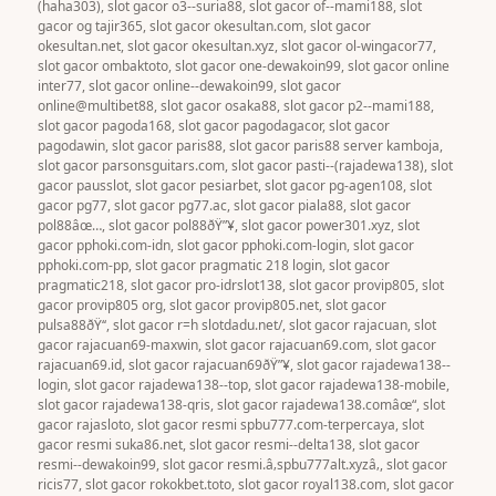
(haha303)
,
slot gacor o3--suria88
,
slot gacor of--mami188
,
slot
gacor og tajir365
,
slot gacor okesultan.com
,
slot gacor
okesultan.net
,
slot gacor okesultan.xyz
,
slot gacor ol-wingacor77
,
slot gacor ombaktoto
,
slot gacor one-dewakoin99
,
slot gacor online
inter77
,
slot gacor online--dewakoin99
,
slot gacor
online@multibet88
,
slot gacor osaka88
,
slot gacor p2--mami188
,
slot gacor pagoda168
,
slot gacor pagodagacor
,
slot gacor
pagodawin
,
slot gacor paris88
,
slot gacor paris88 server kamboja
,
slot gacor parsonsguitars.com
,
slot gacor pasti--(rajadewa138)
,
slot
gacor pausslot
,
slot gacor pesiarbet
,
slot gacor pg-agen108
,
slot
gacor pg77
,
slot gacor pg77.ac
,
slot gacor piala88
,
slot gacor
pol88âœ…
,
slot gacor pol88ðŸ”¥
,
slot gacor power301.xyz
,
slot
gacor pphoki.com-idn
,
slot gacor pphoki.com-login
,
slot gacor
pphoki.com-pp
,
slot gacor pragmatic 218 login
,
slot gacor
pragmatic218
,
slot gacor pro-idrslot138
,
slot gacor provip805
,
slot
gacor provip805 org
,
slot gacor provip805.net
,
slot gacor
pulsa88ðŸ‘‘
,
slot gacor r=h slotdadu.net/
,
slot gacor rajacuan
,
slot
gacor rajacuan69-maxwin
,
slot gacor rajacuan69.com
,
slot gacor
rajacuan69.id
,
slot gacor rajacuan69ðŸ”¥
,
slot gacor rajadewa138--
login
,
slot gacor rajadewa138--top
,
slot gacor rajadewa138-mobile
,
slot gacor rajadewa138-qris
,
slot gacor rajadewa138.comâœ“
,
slot
gacor rajasloto
,
slot gacor resmi spbu777.com-terpercaya
,
slot
gacor resmi suka86.net
,
slot gacor resmi--delta138
,
slot gacor
resmi--dewakoin99
,
slot gacor resmi.â‚spbu777alt.xyzâ‚
,
slot gacor
ricis77
,
slot gacor rokokbet.toto
,
slot gacor royal138.com
,
slot gacor