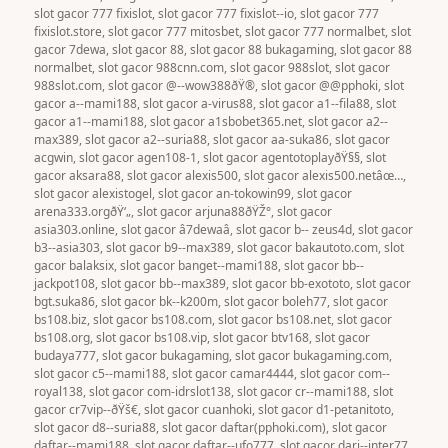
slot gacor 777 fixislot
,
slot gacor 777 fixislot--io
,
slot gacor 777
fixislot.store
,
slot gacor 777 mitosbet
,
slot gacor 777 normalbet
,
slot
gacor 7dewa
,
slot gacor 88
,
slot gacor 88 bukagaming
,
slot gacor 88
normalbet
,
slot gacor 988cnn.com
,
slot gacor 988slot
,
slot gacor
988slot.com
,
slot gacor @--wow388ðŸ®
,
slot gacor @@pphoki
,
slot
gacor a--mami188
,
slot gacor a-virus88
,
slot gacor a1--fila88
,
slot
gacor a1--mami188
,
slot gacor a1sbobet365.net
,
slot gacor a2--
max389
,
slot gacor a2--suria88
,
slot gacor aa-suka86
,
slot gacor
acgwin
,
slot gacor agen108-1
,
slot gacor agentotoplayðŸ§§
,
slot
gacor aksara88
,
slot gacor alexis500
,
slot gacor alexis500.netâœ…
,
slot gacor alexistogel
,
slot gacor an-tokowin99
,
slot gacor
arena333.orgðŸ‘„
,
slot gacor arjuna88ðŸŽ°
,
slot gacor
asia303.online
,
slot gacor â­7dewaâ­
,
slot gacor b-- zeus4d
,
slot gacor
b3--asia303
,
slot gacor b9--max389
,
slot gacor bakautoto.com
,
slot
gacor balaksix
,
slot gacor banget--mami188
,
slot gacor bb--
jackpot108
,
slot gacor bb--max389
,
slot gacor bb-exototo
,
slot gacor
bgt.suka86
,
slot gacor bk--k200m
,
slot gacor boleh77
,
slot gacor
bs108.biz
,
slot gacor bs108.com
,
slot gacor bs108.net
,
slot gacor
bs108.org
,
slot gacor bs108.vip
,
slot gacor btv168
,
slot gacor
budaya777
,
slot gacor bukagaming
,
slot gacor bukagaming.com
,
slot gacor c5--mami188
,
slot gacor camar4444
,
slot gacor com--
royal138
,
slot gacor com-idrslot138
,
slot gacor cr--mami188
,
slot
gacor cr7vip--ðŸš€
,
slot gacor cuanhoki
,
slot gacor d1-petanitoto
,
slot gacor d8--suria88
,
slot gacor daftar(pphoki.com)
,
slot gacor
daftar--mami188
,
slot gacor daftar--ufo777
,
slot gacor dari--inter77
,