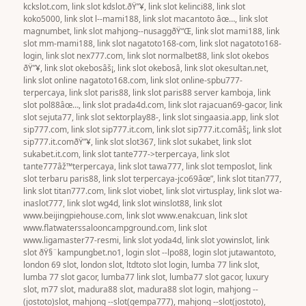
kckslot.com
,
link slot kdslot.ðŸ”¥
,
link slot kelinci88
,
link slot
koko5000
,
link slot l--mami188
,
link slot macantoto âœ…
,
link slot
magnumbet
,
link slot mahjong--nusaggðŸ“Œ
,
link slot mami188
,
link
slot mm-mami188
,
link slot nagatoto168-com
,
link slot nagatoto168-
login
,
link slot nex777.com
,
link slot normalbet88
,
link slot okebos
ðŸ”¥
,
link slot okebosâš¡
,
link slot okebosâ­
,
link slot okesultan.net
,
link slot online nagatoto168.com
,
link slot online-spbu777-
terpercaya
,
link slot paris88
,
link slot paris88 server kamboja
,
link
slot pol88âœ…
,
link slot prada4d.com
,
link slot rajacuan69-gacor
,
link
slot sejuta77
,
link slot sektorplay88-
,
link slot singaasia.app
,
link slot
sip777.com
,
link slot sip777.it.com
,
link slot sip777.it.comâš¡
,
link slot
sip777.it.comðŸ”¥
,
link slot slot367
,
link slot sukabet
,
link slot
sukabet.it.com
,
link slot tante777->terpercaya
,
link slot
tante777âž™terpercaya
,
link slot tawa777
,
link slot temposlot
,
link
slot terbaru paris88
,
link slot terpercaya-jco69âœ”
,
link slot titan777
,
link slot titan777.com
,
link slot viobet
,
link slot virtusplay
,
link slot wa-
inaslot777
,
link slot wg4d
,
link slot winslot88
,
link slot
www.beijingpiehouse.com
,
link slot www.enakcuan
,
link slot
www.flatwaterssalooncampground.com
,
link slot
www.ligamaster77-resmi
,
link slot yoda4d
,
link slot yowinslot
,
link
slot ðŸ§¨kampungbet.no1
,
login slot --lpo88
,
login slot jutawantoto
,
london 69 slot
,
london slot
,
ltdtoto slot login
,
lumba 77 link slot
,
lumba 77 slot gacor
,
lumba77 link slot
,
lumba77 slot gacor
,
luxury
slot
,
m77 slot
,
madura88 slot
,
madura88 slot login
,
mahjong --
(jostoto)slot
,
mahjong --slot(gempa777)
,
mahjong --slot(jostoto)
,