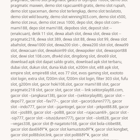
pragmatic maxwin
,
demo slot rajacuan69.gratis
,
demo slot rupiah
,
demo slot spaceman
,
demo slot terlengkap
,
demo slot teslatoto
,
demo slot wild bounty
,
demo slot winning303.com
,
demo slot x500
,
demo slot zeus
,
demo slot zeus 1000
,
depo slot
,
depo slot com--
mami188
,
depo slot mami188
,
depobos slot
,
deposit slot --
(enakcuan)
,
detik 11 slot
,
dewa abah slot
,
dewa slot
,
dewa slot --
pragmatic218
,
dewa slot 389
,
dewa slot 88
,
dewa slot 99
,
dewa slot
abahslot
,
dewa1000 slot
,
dewa200 slot--
,
dewa200 slot-slot
,
dewa99
slot
,
dewacuan slot
,
dewakoin99 slot
,
dewapoker slot
,
dewasport88
slot
,
dewi slot 108.com
,
dhx4d slot
,
dingdong slot
,
dino69 slot
,
download apk slot dapat saldo gratis
,
download apk slot terbaru
,
dubai slot
,
dukun slot
,
dunia klub slot
,
e200m slot
,
e88 apk slot
,
empire slot
,
empire88 slot
,
eos 77 slot
,
evos gaming slot
,
exototo
slot login
,
extra slot
,
f200m slot
,
f200m slot login
,
filter 303 slot
,
fufu
slot
,
g200m slot
,
gacor hoki108.slot
,
gacor mami188 slot
,
gacor
pragmatic218 slot
,
gacor slot
,
gacor slot -- link sektorplay88.com
,
gacor slot --(angkasa138)
,
gacor slot --(sektorplay88)
,
gacor slot --
depo77
,
gacor slot --fav77--
,
gacor slot --gacor(duren777)
,
gacor
slot --indo777
,
gacor slot --jajantogel
,
gacor slot --jekpot88.88
,
gacor
slot --jos889
,
gacor slot --pol88
,
gacor slot --rajacuan69-
,
gacor slot -
-sip777
,
gacor slot --situs(duren777)
,
gacor slot --slot828
,
gacor slot
--vegas338
,
gacor slot @-nagatoto168
,
gacor slot bola-citibet88
,
gacor slot dax69ðŸ”¥
,
gacor slot kamustotoðŸ”¥
,
gacor slot kongbet
,
gacor slot pol88slot.link
,
gacor slot pol88ðŸ”¥
,
gacor slot