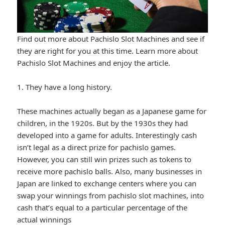
Find out more about Pachislo Slot Machines and see if
they are right for you at this time. Learn more about
Pachislo Slot Machines and enjoy the article.
1. They have a long history.
These machines actually began as a Japanese game for
children, in the 1920s. But by the 1930s they had
developed into a game for adults. Interestingly cash
isn’t legal as a direct prize for pachislo games.
However, you can still win prizes such as tokens to
receive more pachislo balls. Also, many businesses in
Japan are linked to exchange centers where you can
swap your winnings from pachislo slot machines, into
cash that’s equal to a particular percentage of the
actual winnings