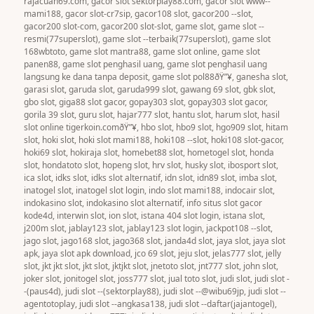
rajacuan69.com
,
gacor slot sektorplay88.com
,
gacor slot www--
mami188
,
gacor slot-cr7sip
,
gacor108 slot
,
gacor200 --slot
,
gacor200 slot-com
,
gacor200 slot-slot
,
game slot
,
game slot --
resmi(77superslot)
,
game slot --terbaik(77superslot)
,
game slot
168wbtoto
,
game slot mantra88
,
game slot online
,
game slot
panen88
,
game slot penghasil uang
,
game slot penghasil uang
langsung ke dana tanpa deposit
,
game slot pol88ðŸ”¥
,
ganesha slot
,
garasi slot
,
garuda slot
,
garuda999 slot
,
gawang 69 slot
,
gbk slot
,
gbo slot
,
giga88 slot gacor
,
gopay303 slot
,
gopay303 slot gacor
,
gorila 39 slot
,
guru slot
,
hajar777 slot
,
hantu slot
,
harum slot
,
hasil
slot online tigerkoin.comðŸ”¥
,
hbo slot
,
hbo9 slot
,
hgo909 slot
,
hitam
slot
,
hoki slot
,
hoki slot mami188
,
hoki108 --slot
,
hoki108 slot-gacor
,
hoki69 slot
,
hokiraja slot
,
homebet88 slot
,
hometogel slot
,
honda
slot
,
hondatoto slot
,
hopeng slot
,
hrv slot
,
husky slot
,
ibosport slot
,
ica slot
,
idks slot
,
idks slot alternatif
,
idn slot
,
idn89 slot
,
imba slot
,
inatogel slot
,
inatogel slot login
,
indo slot mami188
,
indocair slot
,
indokasino slot
,
indokasino slot alternatif
,
info situs slot gacor
kode4d
,
interwin slot
,
ion slot
,
istana 404 slot login
,
istana slot
,
j200m slot
,
jablay123 slot
,
jablay123 slot login
,
jackpot108 --slot
,
jago slot
,
jago168 slot
,
jago368 slot
,
janda4d slot
,
jaya slot
,
jaya slot
apk
,
jaya slot apk download
,
jco 69 slot
,
jeju slot
,
jelas777 slot
,
jelly
slot
,
jkt jkt slot
,
jkt slot
,
jktjkt slot
,
jnetoto slot
,
jnt777 slot
,
john slot
,
joker slot
,
jonitogel slot
,
joss777 slot
,
jual toto slot
,
judi slot
,
judi slot -
-(paus4d)
,
judi slot --(sektorplay88)
,
judi slot --@wibu69jp
,
judi slot --
agentotoplay
,
judi slot --angkasa138
,
judi slot --daftar(jajantogel)
,