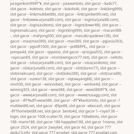
juragankoin99ðŸ”¥
,
slot gacor --jutawantoto
,
slot gacor --kado77
,
slot gacor --kokitoto
,
slot gacor --kokohoki
,
slot gacor --link(king999)
,
slot gacor --link(multibet88)
,
slot gacor --link(spinbet99.net)
,
slot
gacor --link(www.arjuna88.com)
,
slot gacor --login(arjuna88.com)
,
slot gacor --login(asiktoto)
,
slot gacor --login(dower88)
,
slot gacor --
login(enakcuan)
,
slot gacor --login(king999)
,
slot gacor --macan388-
-
,
slot gacor --mahjong500
,
slot gacor --masuk(rajadewa138)
,
slot
gacor --max(max389)
,
slot gacor --max389
,
slot gacor --pg(asia303)
,
slot gacor --pgsoft1000
,
slot gacor --pol88ðŸ€„
,
slot gacor --
pompa4d
,
slot gacor --qqaxioo
,
slot gacor --qris(goal55)
,
slot gacor -
-rajacuan69
,
slot gacor --resmi(wingacor77.net)
,
slot gacor --seltoto
,
slot gacor --situs(arjuna88.com)
,
slot gacor --situs(asiktoto)
,
slot
gacor --slot(arjuna88.com)
,
slot gacor --slot(duren77)
,
slot gacor --
slot(enakcuan)
,
slot gacor --slot(koko288)
,
slot gacor --slot(suria88)
,
slot gacor --suneo138
,
slot gacor --vip(wayang88)
,
slot gacor --
vivo500
,
slot gacor --win(viobet)
,
slot gacor --winlive4d
,
slot gacor --
winning303
,
slot gacor --wow388
,
slot gacor --wow388ðŸ”¥
,
slot
gacor --www(arjuna88.com)
,
slot gacor --www(nusagg.com)
,
slot
gacor --ðŸ‘‰ðŸ»wow388
,
slot gacor --ðŸ”¥kantortoto
,
slot gacor -?
multibet88.net
,
slot gacor -@lpo88
,
slot gacor -wbocash
,
slot gacor
-ðŸ†homebet88.net
,
slot gacor .bento4d
,
slot gacor 1--royal138 --
login
,
slot gacor 100k scatter78
,
slot gacor 168wbtoto
,
slot gacor
188--mami188
,
slot gacor 188-happybet188
,
slot gacor 1mania
,
slot
gacor 2024
,
slot gacor 2waybet
,
slot gacor 4d
,
slot gacor 777
dadu13.info
,
slot gacor 777 essebet
,
slot gacor 777 essebet.com
,