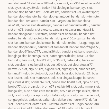
asd slot
,
aset 69 slot
,
asia 303--slot
,
asia slot
,
asia303 --slot
,
asian4d
slot
,
ayu slot
,
ayu89 slot
,
badak 178 slot login
,
bandar jaya slot
,
bandar slot
,
bandar slot +-bolavitaslot
,
bandar slot --@javabetsport
,
bandar slot --duatoto
,
bandar slot --jajantogel
,
bandar slot --tentoto
,
bandar slot --teslatoto
,
bandar slot --vegas338
,
bandar slot a1---
asia128
,
bandar slot alexistogel
,
bandar slot bandarbola855
,
bandar
slot emo78
,
bandar slot exototo
,
bandar slot gacor markigas88
,
bandar slot gacor-168wbtoto
,
bandar slot hanabi88
,
bandar slot
iosbet
,
bandar slot ipototo
,
bandar slot juara100.org situs
,
bandar
slot kastoto
,
bandar slot koitoto
,
bandar slot online - juragantogel88
,
bandar slot panen88
,
bandar slot samson88
,
bandar slot ðŸ†goal55
,
bandar slot ðŸ†indo777
,
bandar36 slot
,
bandot slot
,
bang jago slot
,
bangjago slot
,
banteng69 slot
,
bantengmerah slot
,
bata123 slot
,
batik slot
,
bayu slot
,
bbo303 slot
,
bd36 slot
,
bebek slot
,
becek win
slot
,
becekwin slot
,
bejo88 slot
,
besti69 slot
,
bet slot ratuular77
,
betawi 77 slot
,
big777 slot
,
bighoki slot
,
bigmsg slot
,
bimabet slot
,
bintang11 --slot
,
birutoto slot
,
bocil slot
,
bola slot
,
bola slot 21
,
bola
slot josbet
,
bola slot mantra88
,
bola slot singaasia.app
,
bonanza
iqosudud.id slot
,
bondan69 slot
,
bonge slot
,
bos01 slot
,
bpo777 slot
,
brobet77 slot
,
brojp slot
,
bromo77 slot
,
btv168 slot
,
buku mimpi slot
,
bunga slot
,
busan slot
,
cara main slot
,
cctv slot
,
cempaka slot
,
cheat
slot
,
cici4d slot
,
cina sipit slot
,
cinta69 slot
,
cnn slot
,
coin master slot
,
congtogel slot
,
dadu slot
,
daftar slot
,
daftar slot --duren777
,
daftar
slot --hercules99
,
daftar slot --kastoto
,
daftar slot --login(hahacuan)
,
daftar slot --lpo88
,
daftar slot a-mami-188
,
daftar slot bimahoki
,