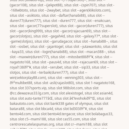
(gacor108)
,
situs slot --(jekpot88)
,
situs slot --(spin707)
,
situs slot -
-168wbtoto
,
situs slot --2waybet
,
situs slot --agen(klikslots.com)
,
situs slot --asiktoto
,
situs slot --daftar(hanabi88)
,
situs slot --
duren77(duren777)
,
situs slot --duren777
,
situs slot --enakcuan
,
situs slot --gacor(77superslot)
,
situs slot --gacor(duren777)
,
situs
slot --gacor(king999)
,
situs slot --gacor(rajacuan69)
,
situs slot --
gacor(slotjos)
,
situs slot --gagah4d
,
situs slot --galaxy77*
,
situs slot -
-game(slotjos)
,
situs slot --garudagacor
,
situs slot --hanabi88--
,
situs
slot --iosbet
,
situs slot --jajantogel
,
situs slot --jutawantoto
,
situs slot
--kaya33
,
situs slot --login(hanabi88)
,
situs slot --macan388--
,
situs
slot --maxwin(duren777)
,
situs slot --mitosbet88ðŸ”¥
,
situs slot --
nagatoto168
,
situs slot --paus4d
,
situs slot --rajacuan69
,
situs slot --
royal138ðŸ”¥
,
situs slot --serubet
,
situs slot --sip33
,
situs slot --
slotjos
,
situs slot --terbaik(duren777)
,
situs slot --
win(sektorplay88.com)
,
situs slot --winning303
,
situs slot --
ðŸ²multibet88
,
situs slot -asli(rajaslot80)
,
situs slot 1-nagatoto168
,
situs slot 337sports.vip
,
situs slot 988slot.com
,
situs slot
@cc.dewazeus33.lg.com
,
situs slot alexistogel
,
situs slot asian4d
,
situs slot auto-tante777âŒ
,
situs slot â€”evohokiðŸ“Œ
,
situs slot
bakautoto.com
,
situs slot bank338 gates of olympus
,
situs slot
batara88
,
situs slot bbca4d
,
situs slot bd303ðŸ”¥
,
situs slot
bento4d.com
,
situs slot bento4d.tergacor
,
situs slot bolabagus33
,
situs slot c5--mami188
,
situs slot cas55.com
,
situs slot
centrorescatelaspumas.org
,
situs slot cr--mami188
,
situs slot