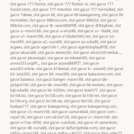
slot gacor 777 fixislot
,
slot gacor 777 fixislot--io
,
slot gacor 777
fixislot.store
,
slot gacor 777 mitosbet
,
slot gacor 777 normalbet
,
slot
gacor 7dewa
,
slot gacor 88
,
slot gacor 88 bukagaming
,
slot gacor 88
normalbet
,
slot gacor 988cnn.com
,
slot gacor 988slot
,
slot gacor
988slot.com
,
slot gacor @--wow388ðŸ®
,
slot gacor @@pphoki
,
slot
gacor a--mami188
,
slot gacor a-virus88
,
slot gacor a1--fila88
,
slot
gacor a1--mami188
,
slot gacor a1sbobet365.net
,
slot gacor a2--
max389
,
slot gacor a2--suria88
,
slot gacor aa-suka86
,
slot gacor
acgwin
,
slot gacor agen108-1
,
slot gacor agentotoplayðŸ§§
,
slot
gacor aksara88
,
slot gacor alexis500
,
slot gacor alexis500.netâœ…
,
slot gacor alexistogel
,
slot gacor an-tokowin99
,
slot gacor
arena333.orgðŸ‘„
,
slot gacor arjuna88ðŸŽ°
,
slot gacor
asia303.online
,
slot gacor â­7dewaâ­
,
slot gacor b-- zeus4d
,
slot gacor
b3--asia303
,
slot gacor b9--max389
,
slot gacor bakautoto.com
,
slot
gacor balaksix
,
slot gacor banget--mami188
,
slot gacor bb--
jackpot108
,
slot gacor bb--max389
,
slot gacor bb-exototo
,
slot gacor
bgt.suka86
,
slot gacor bk--k200m
,
slot gacor boleh77
,
slot gacor
bs108.biz
,
slot gacor bs108.com
,
slot gacor bs108.net
,
slot gacor
bs108.org
,
slot gacor bs108.vip
,
slot gacor btv168
,
slot gacor
budaya777
,
slot gacor bukagaming
,
slot gacor bukagaming.com
,
slot gacor c5--mami188
,
slot gacor camar4444
,
slot gacor com--
royal138
,
slot gacor com-idrslot138
,
slot gacor cr--mami188
,
slot
gacor cr7vip--ðŸš€
,
slot gacor cuanhoki
,
slot gacor d1-petanitoto
,
slot gacor d8--suria88
,
slot gacor daftar(pphoki.com)
,
slot gacor
daftar--mami188
,
slot gacor daftar--ufo777
,
slot gacor dari--inter77
,