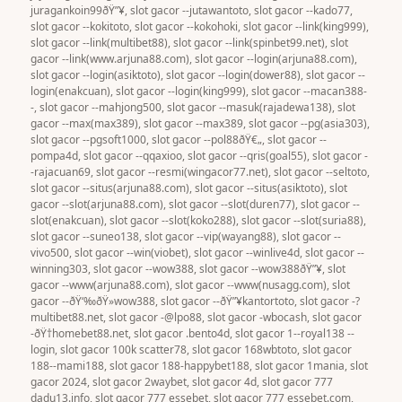
juragankoin99ðŸ”¥
,
slot gacor --jutawantoto
,
slot gacor --kado77
,
slot gacor --kokitoto
,
slot gacor --kokohoki
,
slot gacor --link(king999)
,
slot gacor --link(multibet88)
,
slot gacor --link(spinbet99.net)
,
slot
gacor --link(www.arjuna88.com)
,
slot gacor --login(arjuna88.com)
,
slot gacor --login(asiktoto)
,
slot gacor --login(dower88)
,
slot gacor --
login(enakcuan)
,
slot gacor --login(king999)
,
slot gacor --macan388-
-
,
slot gacor --mahjong500
,
slot gacor --masuk(rajadewa138)
,
slot
gacor --max(max389)
,
slot gacor --max389
,
slot gacor --pg(asia303)
,
slot gacor --pgsoft1000
,
slot gacor --pol88ðŸ€„
,
slot gacor --
pompa4d
,
slot gacor --qqaxioo
,
slot gacor --qris(goal55)
,
slot gacor -
-rajacuan69
,
slot gacor --resmi(wingacor77.net)
,
slot gacor --seltoto
,
slot gacor --situs(arjuna88.com)
,
slot gacor --situs(asiktoto)
,
slot
gacor --slot(arjuna88.com)
,
slot gacor --slot(duren77)
,
slot gacor --
slot(enakcuan)
,
slot gacor --slot(koko288)
,
slot gacor --slot(suria88)
,
slot gacor --suneo138
,
slot gacor --vip(wayang88)
,
slot gacor --
vivo500
,
slot gacor --win(viobet)
,
slot gacor --winlive4d
,
slot gacor --
winning303
,
slot gacor --wow388
,
slot gacor --wow388ðŸ”¥
,
slot
gacor --www(arjuna88.com)
,
slot gacor --www(nusagg.com)
,
slot
gacor --ðŸ‘‰ðŸ»wow388
,
slot gacor --ðŸ”¥kantortoto
,
slot gacor -?
multibet88.net
,
slot gacor -@lpo88
,
slot gacor -wbocash
,
slot gacor
-ðŸ†homebet88.net
,
slot gacor .bento4d
,
slot gacor 1--royal138 --
login
,
slot gacor 100k scatter78
,
slot gacor 168wbtoto
,
slot gacor
188--mami188
,
slot gacor 188-happybet188
,
slot gacor 1mania
,
slot
gacor 2024
,
slot gacor 2waybet
,
slot gacor 4d
,
slot gacor 777
dadu13.info
,
slot gacor 777 essebet
,
slot gacor 777 essebet.com
,