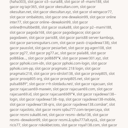
(haha303)
,
slot gacor o3--suria88
,
slot gacor of--mami188
,
slot
gacor og tajir365
,
slot gacor okesultan.com
,
slot gacor
okesultan.net
,
slot gacor okesultan.xyz
,
slot gacor ol-wingacor77
,
slot gacor ombaktoto
,
slot gacor one-dewakoin99
,
slot gacor online
inter77
,
slot gacor online--dewakoin99
,
slot gacor
online@multibet88
,
slot gacor osaka88
,
slot gacor p2--mami188
,
slot gacor pagoda168
,
slot gacor pagodagacor
,
slot gacor
pagodawin
,
slot gacor paris88
,
slot gacor paris88 server kamboja
,
slot gacor parsonsguitars.com
,
slot gacor pasti--(rajadewa138)
,
slot
gacor pausslot
,
slot gacor pesiarbet
,
slot gacor pg-agen108
,
slot
gacor pg77
,
slot gacor pg77.ac
,
slot gacor piala88
,
slot gacor
pol88âœ…
,
slot gacor pol88ðŸ”¥
,
slot gacor power301.xyz
,
slot
gacor pphoki.com-idn
,
slot gacor pphoki.com-login
,
slot gacor
pphoki.com-pp
,
slot gacor pragmatic 218 login
,
slot gacor
pragmatic218
,
slot gacor pro-idrslot138
,
slot gacor provip805
,
slot
gacor provip805 org
,
slot gacor provip805.net
,
slot gacor
pulsa88ðŸ‘‘
,
slot gacor r=h slotdadu.net/
,
slot gacor rajacuan
,
slot
gacor rajacuan69-maxwin
,
slot gacor rajacuan69.com
,
slot gacor
rajacuan69.id
,
slot gacor rajacuan69ðŸ”¥
,
slot gacor rajadewa138--
login
,
slot gacor rajadewa138--top
,
slot gacor rajadewa138-mobile
,
slot gacor rajadewa138-qris
,
slot gacor rajadewa138.comâœ“
,
slot
gacor rajasloto
,
slot gacor resmi spbu777.com-terpercaya
,
slot
gacor resmi suka86.net
,
slot gacor resmi--delta138
,
slot gacor
resmi--dewakoin99
,
slot gacor resmi.â‚spbu777alt.xyzâ‚
,
slot gacor
ricis77
,
slot gacor rokokbet.toto
,
slot gacor royal138.com
,
slot gacor