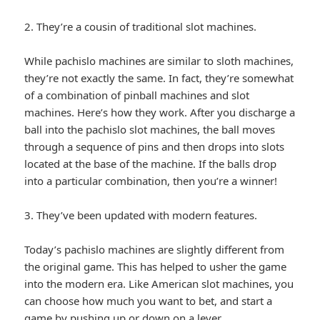
2. They’re a cousin of traditional slot machines.
While pachislo machines are similar to sloth machines,
they’re not exactly the same. In fact, they’re somewhat
of a combination of pinball machines and slot
machines. Here’s how they work. After you discharge a
ball into the pachislo slot machines, the ball moves
through a sequence of pins and then drops into slots
located at the base of the machine. If the balls drop
into a particular combination, then you’re a winner!
3. They’ve been updated with modern features.
Today’s pachislo machines are slightly different from
the original game. This has helped to usher the game
into the modern era. Like American slot machines, you
can choose how much you want to bet, and start a
game by pushing up or down on a lever.