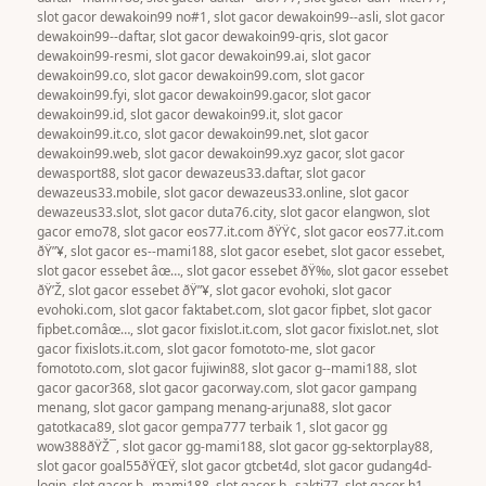
slot gacor dewakoin99 no#1
,
slot gacor dewakoin99--asli
,
slot gacor
dewakoin99--daftar
,
slot gacor dewakoin99-qris
,
slot gacor
dewakoin99-resmi
,
slot gacor dewakoin99.ai
,
slot gacor
dewakoin99.co
,
slot gacor dewakoin99.com
,
slot gacor
dewakoin99.fyi
,
slot gacor dewakoin99.gacor
,
slot gacor
dewakoin99.id
,
slot gacor dewakoin99.it
,
slot gacor
dewakoin99.it.co
,
slot gacor dewakoin99.net
,
slot gacor
dewakoin99.web
,
slot gacor dewakoin99.xyz gacor
,
slot gacor
dewasport88
,
slot gacor dewazeus33.daftar
,
slot gacor
dewazeus33.mobile
,
slot gacor dewazeus33.online
,
slot gacor
dewazeus33.slot
,
slot gacor duta76.city
,
slot gacor elangwon
,
slot
gacor emo78
,
slot gacor eos77.it.com ðŸŸ¢
,
slot gacor eos77.it.com
ðŸ”¥
,
slot gacor es--mami188
,
slot gacor esebet
,
slot gacor essebet
,
slot gacor essebet âœ…
,
slot gacor essebet ðŸ‰
,
slot gacor essebet
ðŸ’Ž
,
slot gacor essebet ðŸ”¥
,
slot gacor evohoki
,
slot gacor
evohoki.com
,
slot gacor faktabet.com
,
slot gacor fipbet
,
slot gacor
fipbet.comâœ…
,
slot gacor fixislot.it.com
,
slot gacor fixislot.net
,
slot
gacor fixislots.it.com
,
slot gacor fomototo-me
,
slot gacor
fomototo.com
,
slot gacor fujiwin88
,
slot gacor g--mami188
,
slot
gacor gacor368
,
slot gacor gacorway.com
,
slot gacor gampang
menang
,
slot gacor gampang menang-arjuna88
,
slot gacor
gatotkaca89
,
slot gacor gempa777 terbaik 1
,
slot gacor gg
wow388ðŸŽ¯
,
slot gacor gg-mami188
,
slot gacor gg-sektorplay88
,
slot gacor goal55ðŸŒŸ
,
slot gacor gtcbet4d
,
slot gacor gudang4d-
login
,
slot gacor h--mami188
,
slot gacor h--sakti77
,
slot gacor h1--