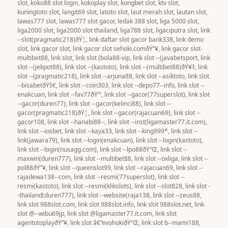
slot
,
koko88 slot login
,
kokoplay slot
,
kongbet slot
,
ktv slot
,
kuningtoto slot
,
langit69 slot
,
latoto slot
,
laut merah slot
,
lautan slot
,
lawas777 slot
,
lawas777 slot gacor
,
ledak 388 slot
,
liga 5000 slot
,
liga2000 slot
,
liga2000 slot thailand
,
liga788 slot
,
ligaciputra slot
,
link
--slot(pragmatic218)ðŸ¦
,
link daftar slot gacor bank338
,
link demo
slot
,
link gacor slot
,
link gacor slot sehoki.comðŸ”¥
,
link gacor slot-
multibet88
,
link slot
,
link slot (bola88-vip
,
link slot --(javabetsport
,
link
slot --(jekpot88)
,
link slot --(kastoto)
,
link slot --(multibet88)ðŸ¥‡
,
link
slot --(pragmatic218)
,
link slot --arjuna88
,
link slot --asiktoto
,
link slot
--bisabetðŸš€
,
link slot --coin303
,
link slot --depo77--info
,
link slot --
enakcuan
,
link slot --fav77ðŸ’°
,
link slot --gacor(77superslot)
,
link slot
--gacor(duren77)
,
link slot --gacor(kelinci88)
,
link slot --
gacor(pragmatic218)ðŸ¦
,
link slot --gacor(rajacuan69)
,
link slot --
gacor108
,
link slot --hanabi88--
,
link slot --inst(ligamaster77.it.com)
,
link slot --iosbet
,
link slot --kaya33
,
link slot --king999*
,
link slot --
link(jawara79)
,
link slot --login(enakcuan)
,
link slot --login(kastoto)
,
link slot --login(nusagg.com)
,
link slot --lpo88ðŸ“Œ
,
link slot --
maxwin(duren777)
,
link slot --multibet88
,
link slot --oxliga
,
link slot --
pol88ðŸ”¥
,
link slot --queenslot99
,
link slot --rajacuan69
,
link slot --
rajadewa138--com
,
link slot --resmi(77superslot)
,
link slot --
resmi(kastoto)
,
link slot --resmi(klikslots)
,
link slot --slot828
,
link slot -
-thailand(duren777)
,
link slot --website(raja138
,
link slot --zeus88
,
link slot 988slot.com
,
link slot 988slot.info
,
link slot 988slot.net
,
link
slot @--wibu69jp
,
link slot @ligamaster77.it.com
,
link slot
agentotoplayðŸ”¥
,
link slot â€”evohokiðŸ“Œ
,
link slot b--mami188
,