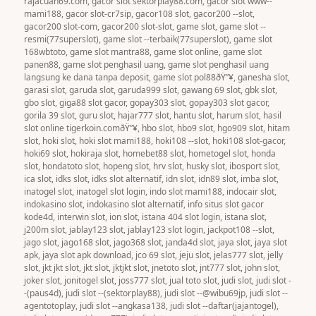
rajacuan69.com
,
gacor slot sektorplay88.com
,
gacor slot www--
mami188
,
gacor slot-cr7sip
,
gacor108 slot
,
gacor200 --slot
,
gacor200 slot-com
,
gacor200 slot-slot
,
game slot
,
game slot --
resmi(77superslot)
,
game slot --terbaik(77superslot)
,
game slot
168wbtoto
,
game slot mantra88
,
game slot online
,
game slot
panen88
,
game slot penghasil uang
,
game slot penghasil uang
langsung ke dana tanpa deposit
,
game slot pol88ðŸ”¥
,
ganesha slot
,
garasi slot
,
garuda slot
,
garuda999 slot
,
gawang 69 slot
,
gbk slot
,
gbo slot
,
giga88 slot gacor
,
gopay303 slot
,
gopay303 slot gacor
,
gorila 39 slot
,
guru slot
,
hajar777 slot
,
hantu slot
,
harum slot
,
hasil
slot online tigerkoin.comðŸ”¥
,
hbo slot
,
hbo9 slot
,
hgo909 slot
,
hitam
slot
,
hoki slot
,
hoki slot mami188
,
hoki108 --slot
,
hoki108 slot-gacor
,
hoki69 slot
,
hokiraja slot
,
homebet88 slot
,
hometogel slot
,
honda
slot
,
hondatoto slot
,
hopeng slot
,
hrv slot
,
husky slot
,
ibosport slot
,
ica slot
,
idks slot
,
idks slot alternatif
,
idn slot
,
idn89 slot
,
imba slot
,
inatogel slot
,
inatogel slot login
,
indo slot mami188
,
indocair slot
,
indokasino slot
,
indokasino slot alternatif
,
info situs slot gacor
kode4d
,
interwin slot
,
ion slot
,
istana 404 slot login
,
istana slot
,
j200m slot
,
jablay123 slot
,
jablay123 slot login
,
jackpot108 --slot
,
jago slot
,
jago168 slot
,
jago368 slot
,
janda4d slot
,
jaya slot
,
jaya slot
apk
,
jaya slot apk download
,
jco 69 slot
,
jeju slot
,
jelas777 slot
,
jelly
slot
,
jkt jkt slot
,
jkt slot
,
jktjkt slot
,
jnetoto slot
,
jnt777 slot
,
john slot
,
joker slot
,
jonitogel slot
,
joss777 slot
,
jual toto slot
,
judi slot
,
judi slot -
-(paus4d)
,
judi slot --(sektorplay88)
,
judi slot --@wibu69jp
,
judi slot --
agentotoplay
,
judi slot --angkasa138
,
judi slot --daftar(jajantogel)
,