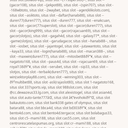
(gacor108)
,
situs slot --(jekpot88)
,
situs slot --(spin707)
,
situs slot -
-168wbtoto
,
situs slot --2waybet
,
situs slot --agen(klikslots.com)
,
situs slot --asiktoto
,
situs slot --daftar(hanabi88)
,
situs slot --
duren77(duren777)
,
situs slot --duren777
,
situs slot --enakcuan
,
situs slot --gacor(77superslot)
,
situs slot --gacor(duren777)
,
situs
slot --gacor(king999)
,
situs slot --gacor(rajacuan69)
,
situs slot --
gacor(slotjos)
,
situs slot --gagah4d
,
situs slot --galaxy77*
,
situs slot -
-game(slotjos)
,
situs slot --garudagacor
,
situs slot --hanabi88--
,
situs
slot --iosbet
,
situs slot --jajantogel
,
situs slot --jutawantoto
,
situs slot
--kaya33
,
situs slot --login(hanabi88)
,
situs slot --macan388--
,
situs
slot --maxwin(duren777)
,
situs slot --mitosbet88ðŸ”¥
,
situs slot --
nagatoto168
,
situs slot --paus4d
,
situs slot --rajacuan69
,
situs slot --
royal138ðŸ”¥
,
situs slot --serubet
,
situs slot --sip33
,
situs slot --
slotjos
,
situs slot --terbaik(duren777)
,
situs slot --
win(sektorplay88.com)
,
situs slot --winning303
,
situs slot --
ðŸ²multibet88
,
situs slot -asli(rajaslot80)
,
situs slot 1-nagatoto168
,
situs slot 337sports.vip
,
situs slot 988slot.com
,
situs slot
@cc.dewazeus33.lg.com
,
situs slot alexistogel
,
situs slot asian4d
,
situs slot auto-tante777âŒ
,
situs slot â€”evohokiðŸ“Œ
,
situs slot
bakautoto.com
,
situs slot bank338 gates of olympus
,
situs slot
batara88
,
situs slot bbca4d
,
situs slot bd303ðŸ”¥
,
situs slot
bento4d.com
,
situs slot bento4d.tergacor
,
situs slot bolabagus33
,
situs slot c5--mami188
,
situs slot cas55.com
,
situs slot
centrorescatelaspumas.org
,
situs slot cr--mami188
,
situs slot