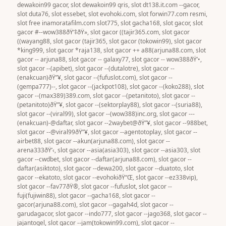
dewakoin99 gacor
,
slot dewakoin99 qris
,
slot dt138.it.com --gacor
,
slot duta76
,
slot essebet
,
slot evohoki.com
,
slot forwin77.com resmi
,
slot free inamoratafilm.com slot775
,
slot gacha168
,
slot gacor
,
slot
gacor #--wow388ðŸ‘‡ðŸ»
,
slot gacor ((tajir365.com
,
slot gacor
((wayang88
,
slot gacor (tajir365
,
slot gacor (tokowin99)
,
slot gacor
*king999
,
slot gacor *raja138
,
slot gacor ++ a88(arjuna88.com
,
slot
gacor -- arjuna88
,
slot gacor -- galaxy77
,
slot gacor -- wow388ðŸ’•
,
slot gacor --(apibet)
,
slot gacor --(dutalotre)
,
slot gacor --
(enakcuan)ðŸ”¥
,
slot gacor --(fufuslot.com)
,
slot gacor --
(gempa777)--
,
slot gacor --(jackpot108)
,
slot gacor --(koko288)
,
slot
gacor --(max389)389.com
,
slot gacor --(petanitoto)
,
slot gacor --
(petanitoto)ðŸ”¥
,
slot gacor --(sektorplay88)
,
slot gacor --(suria88)
,
slot gacor --(viral99)
,
slot gacor --(wow388)inc.org
,
slot gacor ---
(enakcuan)-@daftar
,
slot gacor --2waybet@ðŸ”¥
,
slot gacor --988bet
,
slot gacor --@viral99ðŸ”¥
,
slot gacor --agentotoplay
,
slot gacor --
airbet88
,
slot gacor --akun(arjuna88.com)
,
slot gacor --
arena333ðŸ’‹
,
slot gacor --asia(asia303)
,
slot gacor --asia303
,
slot
gacor --cwdbet
,
slot gacor --daftar(arjuna88.com)
,
slot gacor --
daftar(asiktoto)
,
slot gacor --dewa200
,
slot gacor --duatoto
,
slot
gacor --ekatoto
,
slot gacor --evohokiðŸ“Œ
,
slot gacor --ez338vip)
,
slot gacor --fav77ðŸ®
,
slot gacor --fufuslot
,
slot gacor --
fuji(fujiwin88)
,
slot gacor --gacha168
,
slot gacor --
gacor(arjuna88.com)
,
slot gacor --gagah4d
,
slot gacor --
garudagacor
,
slot gacor --indo777
,
slot gacor --jago368
,
slot gacor --
jajantogel
,
slot gacor --jam(tokowin99.com)
,
slot gacor --