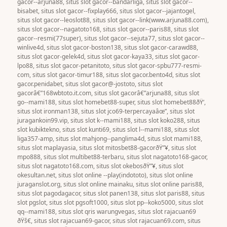
gacor--arjuna88
,
situs slot gacor--bandarliga
,
situs slot gacor--
bisabet
,
situs slot gacor--fixplay666
,
situs slot gacor--jajantogel
,
situs slot gacor--leoslot88
,
situs slot gacor--link(www.arjuna88.com)
,
situs slot gacor--nagatoto168
,
situs slot gacor--paris88
,
situs slot
gacor--resmi(77super)
,
situs slot gacor--sejuta77
,
situs slot gacor--
winlive4d
,
situs slot gacor-boston138
,
situs slot gacor-carawd88
,
situs slot gacor-gelek4d
,
situs slot gacor-kaya33
,
situs slot gacor-
lpo88
,
situs slot gacor-petanitoto
,
situs slot gacor-spbu777-resmi-
com
,
situs slot gacor-timur188
,
situs slot gacor.bento4d
,
situs slot
gacor.penidabet
,
situs slot gacor@-jostoto
,
situs slot
gacorâ€”168wbtoto.it.com
,
situs slot gacorâ€”arjuna88
,
situs slot
go--mami188
,
situs slot homebet88-super
,
situs slot homebet88ðŸ‘
,
situs slot ironman138
,
situs slot jco69-terpercayaâœ”
,
situs slot
juragankoin99.vip
,
situs slot k--mami188
,
situs slot koko288
,
situs
slot kubiktekno
,
situs slot kunti69
,
situs slot l--mami188
,
situs slot
liga357-amp
,
situs slot mahjong--panglima4d
,
situs slot mami188
,
situs slot maplayasia
,
situs slot mitosbet88-gacorðŸ”¥
,
situs slot
mpo888
,
situs slot multibet88-terbaru
,
situs slot nagatoto168-gacor
,
situs slot nagatoto168.com
,
situs slot okebosðŸ”¥
,
situs slot
okesultan.net
,
situs slot online --play(indototo)
,
situs slot online
juraganslot.org
,
situs slot online mainaku
,
situs slot online paris88
,
situs slot pagodagacor
,
situs slot panen138
,
situs slot paris88
,
situs
slot pgslot
,
situs slot pgsoft1000
,
situs slot pp--koko5000
,
situs slot
qq--mami188
,
situs slot qris warungvegas
,
situs slot rajacuan69
ðŸš€
,
situs slot rajacuan69-gacor
,
situs slot rajacuan69.com
,
situs