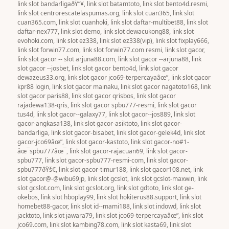
link slot bandarligaðŸ”¥
,
link slot batamtoto
,
link slot bento4d.resmi
,
link slot centrorescatelaspumas.org
,
link slot cuan365
,
link slot
cuan365.com
,
link slot cuanhoki
,
link slot daftar-multibet88
,
link slot
daftar-nex777
,
link slot demo
,
link slot dewacukong88
,
link slot
evohoki.com
,
link slot ez338
,
link slot ez338(vip)
,
link slot fixplay666
,
link slot forwin77.com
,
link slot forwin77.com resmi
,
link slot gacor
,
link slot gacor -- slot arjuna88.com
,
link slot gacor --arjuna88
,
link
slot gacor --josbet
,
link slot gacor bento4d
,
link slot gacor
dewazeus33.org
,
link slot gacor jco69-terpercayaâœ”
,
link slot gacor
kpr88 login
,
link slot gacor mainaku
,
link slot gacor nagatoto168
,
link
slot gacor paris88
,
link slot gacor qrisbos
,
link slot gacor
rajadewa138-qris
,
link slot gacor spbu777-resmi
,
link slot gacor
tus4d
,
link slot gacor--galaxy77
,
link slot gacor--jos889
,
link slot
gacor-angkasa138
,
link slot gacor-asiktoto
,
link slot gacor-
bandarliga
,
link slot gacor-bisabet
,
link slot gacor-gelek4d
,
link slot
gacor-jco69âœ”
,
link slot gacor-kastoto
,
link slot gacor-no#1-
âœ¯spbu777âœ¯
,
link slot gacor-rajacuan69
,
link slot gacor-
spbu777
,
link slot gacor-spbu777-resmi-com
,
link slot gacor-
spbu777ðŸš€
,
link slot gacor-timur188
,
link slot gacor108.net
,
link
slot gacor@-@wibu69jp
,
link slot gcslot
,
link slot gcslot-maxwin
,
link
slot gcslot.com
,
link slot gcslot.org
,
link slot gdtoto
,
link slot ge-
okebos
,
link slot hboplay99
,
link slot hokiterus88.support
,
link slot
homebet88-gacor
,
link slot id--mami188
,
link slot indowd
,
link slot
jacktoto
,
link slot jawara79
,
link slot jco69-terpercayaâœ”
,
link slot
jco69.com
,
link slot kambing78.com
,
link slot kasta69
,
link slot