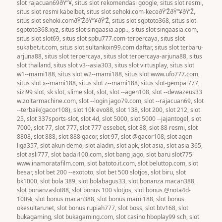
slot rajacuan69ðŸ”¥
,
situs slot rekomendasi google
,
situs slot resmi
,
situs slot resmi kabelbet
,
situs slot sehoki.com-keceðŸ’ŽðŸ”¥ðŸ’Ž
,
situs slot sehoki.comðŸ’ŽðŸ”¥ðŸ’Ž
,
situs slot sgptoto368
,
situs slot
sgptoto368.xyz
,
situs slot singaasia.app..
,
situs slot singaasia.com
,
situs slot slot69
,
situs slot spbu777.com-terpercaya
,
situs slot
sukabet.it.com
,
situs slot sultankoin99.com daftar
,
situs slot terbaru-
arjuna88
,
situs slot terpercaya
,
situs slot terpercaya-arjuna88
,
situs
slot thailand
,
situs slot v3--asia303
,
situs slot virtusplay
,
situs slot
w1--mami188
,
situs slot w2--mami188
,
situs slot www.ufo777.com
,
situs slot x--mami188
,
situs slot z--mami188
,
situs slot-gempa 777
,
sizi99 slot
,
sk slot
,
slime slot
,
slot
,
slot --agen108
,
slot --dewazeus33
w.zoltarmachine.com
,
slot --login jago79.com
,
slot --rajacuan69
,
slot
--terbaik(gacor108)
,
slot 10k evo88
,
slot 138
,
slot 200
,
slot 212
,
slot
25
,
slot 337sports-slot
,
slot 4d
,
slot 5000
,
slot 5000 --jajantogel
,
slot
7000
,
slot 77
,
slot 777
,
slot 777 essebet
,
slot 88
,
slot 88 resmi
,
slot
8808
,
slot 888
,
slot 888 gacor
,
slot 97
,
slot @gacor108
,
slot agen-
liga357
,
slot akun demo
,
slot aladin
,
slot apk
,
slot asia
,
slot asia 365
,
slot asli777
,
slot badai100.com
,
slot bang jago
,
slot baru slot775
www.inamoratafilm.com
,
slot batoto.it.com
,
slot beluttop.com
,
slot
besar
,
slot bet 200 --exototo
,
slot bet 500 slotjos
,
slot biru
,
slot
bk1000
,
slot bola 389
,
slot bolabagus33
,
slot bonanza macan388
,
slot bonanzaslot88
,
slot bonus 100 slotjos
,
slot bonus @nota4d-
100%
,
slot bonus macan388
,
slot bonus mami188
,
slot bonus
okesultan.net
,
slot bonus rupiah777
,
slot boss
,
slot btv168
,
slot
bukagaming
,
slot bukagaming.com
,
slot casino hboplay99 sch
,
slot