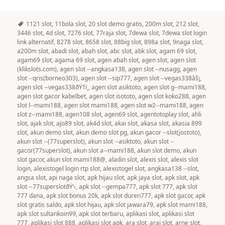
Tags
1121 slot
,
11bola slot
,
20 slot demo gratis
,
200m slot
,
212 slot
,
3446 slot
,
4d slot
,
7276 slot
,
77raja slot
,
7dewa slot
,
7dewa slot login
link alternatif
,
8278 slot
,
8658 slot
,
88big slot
,
898a slot
,
9naga slot
,
a200m slot
,
abadi slot
,
abah slot
,
abc slot
,
abk slot
,
agam 69 slot
,
agam69 slot
,
agama 69 slot
,
agen abah slot
,
agen slot
,
agen slot
(klikslots.com)
,
agen slot --angkasa138
,
agen slot --nusagg
,
agen
slot --qris(borneo303)
,
agen slot --sip777
,
agen slot --vegas338âš¡
,
agen slot --vegas338ðŸ†ï¸
,
agen slot asiktoto
,
agen slot g--mami188
,
agen slot gacor kabelbet
,
agen slot isototo
,
agen slot koko288
,
agen
slot l--mami188
,
agen slot mami188
,
agen slot w2--mami188
,
agen
slot z--mami188
,
agen108 slot
,
agen69 slot
,
agentotoplay slot
,
ahli
slot
,
ajak slot
,
ajo89 slot
,
ak4d slot
,
akai slot
,
akasa slot
,
akasia 899
slot
,
akun demo slot
,
akun demo slot pg
,
akun gacor --slot(jostoto)
,
akun slot --(77superslot)
,
akun slot --asiktoto
,
akun slot --
gacor(77superslot)
,
akun slot a--mami188
,
akun slot demo
,
akun
slot gacor
,
akun slot mami188@
,
aladin slot
,
alexis slot
,
alexis slot
login
,
alexistogel login rtp slot
,
alexistogel slot
,
angkasa138 --slot
,
angsa slot
,
api naga slot
,
apk hijau slot
,
apk jaya slot
,
apk slot
,
apk
slot --77superslotðŸ‘‹
,
apk slot --gempa777
,
apk slot 777
,
apk slot
777 dana
,
apk slot bonus 20k
,
apk slot duren777
,
apk slot gacor
,
apk
slot gratis saldo
,
apk slot hijau
,
apk slot jawara79
,
apk slot mami188
,
apk slot sultankoin99
,
apk slot terbaru
,
aplikasi slot
,
aplikasi slot
777
,
aplikasi slot 888
,
aplikasi slot apk
,
ara slot
,
arai slot
,
arne slot
,