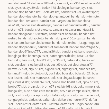
asd slot
,
aset 69 slot
,
asia 303--slot
,
asia slot
,
asia303 --slot
,
asian4d
slot
,
ayu slot
,
ayu89 slot
,
badak 178 slot login
,
bandar jaya slot
,
bandar slot
,
bandar slot +-bolavitaslot
,
bandar slot --@javabetsport
,
bandar slot --duatoto
,
bandar slot --jajantogel
,
bandar slot --tentoto
,
bandar slot --teslatoto
,
bandar slot --vegas338
,
bandar slot a1---
asia128
,
bandar slot alexistogel
,
bandar slot bandarbola855
,
bandar
slot emo78
,
bandar slot exototo
,
bandar slot gacor markigas88
,
bandar slot gacor-168wbtoto
,
bandar slot hanabi88
,
bandar slot
iosbet
,
bandar slot ipototo
,
bandar slot juara100.org situs
,
bandar
slot kastoto
,
bandar slot koitoto
,
bandar slot online - juragantogel88
,
bandar slot panen88
,
bandar slot samson88
,
bandar slot ðŸ†goal55
,
bandar slot ðŸ†indo777
,
bandar36 slot
,
bandot slot
,
bang jago slot
,
bangjago slot
,
banteng69 slot
,
bantengmerah slot
,
bata123 slot
,
batik slot
,
bayu slot
,
bbo303 slot
,
bd36 slot
,
bebek slot
,
becek win
slot
,
becekwin slot
,
bejo88 slot
,
besti69 slot
,
bet slot ratuular77
,
betawi 77 slot
,
big777 slot
,
bighoki slot
,
bigmsg slot
,
bimabet slot
,
bintang11 --slot
,
birutoto slot
,
bocil slot
,
bola slot
,
bola slot 21
,
bola
slot josbet
,
bola slot mantra88
,
bola slot singaasia.app
,
bonanza
iqosudud.id slot
,
bondan69 slot
,
bonge slot
,
bos01 slot
,
bpo777 slot
,
brobet77 slot
,
brojp slot
,
bromo77 slot
,
btv168 slot
,
buku mimpi slot
,
bunga slot
,
busan slot
,
cara main slot
,
cctv slot
,
cempaka slot
,
cheat
slot
,
cici4d slot
,
cina sipit slot
,
cinta69 slot
,
cnn slot
,
coin master slot
,
congtogel slot
,
dadu slot
,
daftar slot
,
daftar slot --duren777
,
daftar
slot --hercules99
,
daftar slot --kastoto
,
daftar slot --login(hahacuan)
,
daftar slot --lpo88
,
daftar slot a-mami-188
,
daftar slot bimahoki
,