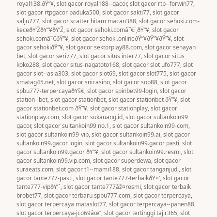
royal138.ðŸ”¥
,
slot gacor royal188--gacor
,
slot gacor rtp--forwin77
,
slot gacor rtpgacor paduka500
,
slot gacor sakti77
,
slot gacor
salju777
,
slot gacor scatter hitam macan388
,
slot gacor sehoki.com-
keceðŸ’ŽðŸ”¥ðŸ’Ž
,
slot gacor sehoki.comâ˜€ï¸ðŸ”¥
,
slot gacor
sehoki.comâ˜€ðŸ”¥
,
slot gacor sehoki.onlineðŸ”¥ðŸ”¥ðŸ”¥
,
slot
gacor sehokiðŸ”¥
,
slot gacor sektorplay88.com
,
slot gacor senayan
bet
,
slot gacor seri777
,
slot gacor situs inter77
,
slot gacor situs
koko288
,
slot gacor situs-nagatoto168
,
slot gacor slot ufo777
,
slot
gacor slot--asia303
,
slot gacor slot69
,
slot gacor slot775
,
slot gacor
smatag45.net
,
slot gacor snicasino
,
slot gacor sop88
,
slot gacor
spbu777-terpercayaðŸš€
,
slot gacor spinbet99-login
,
slot gacor
station--bet
,
slot gacor stationbet
,
slot gacor stationbet ðŸ”¥
,
slot
gacor stationbet.com ðŸ”¥
,
slot gacor stationplay
,
slot gacor
stationplay.com
,
slot gacor sukauang.id
,
slot gacor sultankoin99
gacor
,
slot gacor sultankoin99 no.1
,
slot gacor sultankoin99-com
,
slot gacor sultankoin99-vip
,
slot gacor sultankoin99.ai
,
slot gacor
sultankoin99.gacor login
,
slot gacor sultankoin99.gacor pasti
,
slot
gacor sultankoin99.gacor ðŸ”¥
,
slot gacor sultankoin99.resmi
,
slot
gacor sultankoin99.vip.com
,
slot gacor superdewa
,
slot gacor
suraeats.com
,
slot gacor t1--mami188
,
slot gacor tanganjudi
,
slot
gacor tante777-pasti
,
slot gacor tante777-terbaikðŸ¤‘
,
slot gacor
tante777-vipðŸ‘ˆ
,
slot gacor tante777âž¤resmi
,
slot gacor terbaik
brobet77
,
slot gacor terbaru spbu777.com
,
slot gacor terpercaya
,
slot gacor terpercaya mataslot77
,
slot gacor terpercaya--panen88
,
slot gacor terpercaya-jco69âœ”
,
slot gacor tertinggi tajir365
,
slot