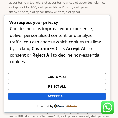
gacor teshoki-teshoki
,
slot gacor teshoki.id
,
slot gacor teshoki.me
,
slot gacor tiket100
,
slot gacor titan775.com
,
slot gacor
titan777.com
,
slot gacor titan778.com
,
slot gacor
tokowin99.com(promosi)
,
slot gacor tokowin99.com)instan
,
slot
gacor tokyoslot.comðŸ”¥
,
slot gacor tokyoslot.net ðŸŽ°
,
slot gacor
We respect your privacy
tokyoslot.net ðŸ’°
,
slot gacor top-winning303
,
slot gacor u2--
Cookies help us improve your experience,
mami188
,
slot gacor ufo777.com
,
slot gacor vegasslot77.com
,
slot
deliver personalized content, and analyze
gacor vespa69-id
,
slot gacor vespa69-play
,
slot gacor vespa69.jp
,
slot gacor viartoto
,
slot gacor vip--juragankoin99
,
slot gacor vip--
traffic. You can choose which cookies to allow
m77
,
slot gacor vip--mami188
,
slot gacor vip-sultankoin99
,
slot
by clicking
Customize
. Click
Accept All
to
gacor virus88
,
slot gacor viva368
,
slot gacor vivo500 login
,
slot
consent or
Reject All
to decline non-essential
gacor w2--mami188
,
slot gacor wikislot
,
slot gacor win88
,
slot gacor
win88.com pastiwd
,
slot gacor winlive4d com
,
slot gacor wow --
cookies.
wow388
,
slot gacor wow388 ðŸ‡® ðŸ‡© ðŸ”´
,
slot gacor wow388-
ðŸ‡®ðŸ‡©ðŸ”´
,
slot gacor www(tokowin99).info
,
slot gacor www--
royal138
,
slot gacor www.988bni.com
,
slot gacor
CUSTOMIZE
www.arjuna88.com
,
slot gacor www.canobiefan.com
,
slot gacor
www.dewabos138.com
,
slot gacor www.essebet.com
,
slot gacor
REJECT ALL
www.fiti.gov.co
,
slot gacor www.gboslot.com
,
slot gacor
www.hfbnyc.com
,
slot gacor www.kdslotaktif.com
,
slot gacor
ACCEPT ALL
www.londonorient.com
,
slot gacor www.mami188.com
,
slot gacor
www.pphoki.com--pg
,
slot gacor www.rajaos.com
,
slot gacor
Powered by
www.saranapelangi.net
,
slot gacor www.suka86.com
,
slot gacor
www.tokowin99.com
,
slot gacor www.yhteys.org
,
slot gacor x--
mami188
,
slot gacor x3--mami188
,
slot gacor yokaislot
,
slot gacor z-