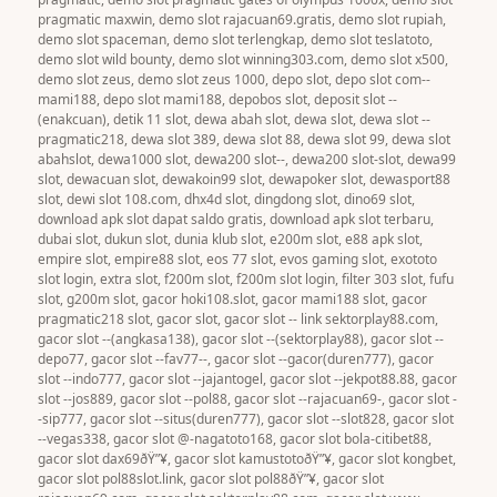
pragmatic maxwin
,
demo slot rajacuan69.gratis
,
demo slot rupiah
,
demo slot spaceman
,
demo slot terlengkap
,
demo slot teslatoto
,
demo slot wild bounty
,
demo slot winning303.com
,
demo slot x500
,
demo slot zeus
,
demo slot zeus 1000
,
depo slot
,
depo slot com--
mami188
,
depo slot mami188
,
depobos slot
,
deposit slot --
(enakcuan)
,
detik 11 slot
,
dewa abah slot
,
dewa slot
,
dewa slot --
pragmatic218
,
dewa slot 389
,
dewa slot 88
,
dewa slot 99
,
dewa slot
abahslot
,
dewa1000 slot
,
dewa200 slot--
,
dewa200 slot-slot
,
dewa99
slot
,
dewacuan slot
,
dewakoin99 slot
,
dewapoker slot
,
dewasport88
slot
,
dewi slot 108.com
,
dhx4d slot
,
dingdong slot
,
dino69 slot
,
download apk slot dapat saldo gratis
,
download apk slot terbaru
,
dubai slot
,
dukun slot
,
dunia klub slot
,
e200m slot
,
e88 apk slot
,
empire slot
,
empire88 slot
,
eos 77 slot
,
evos gaming slot
,
exototo
slot login
,
extra slot
,
f200m slot
,
f200m slot login
,
filter 303 slot
,
fufu
slot
,
g200m slot
,
gacor hoki108.slot
,
gacor mami188 slot
,
gacor
pragmatic218 slot
,
gacor slot
,
gacor slot -- link sektorplay88.com
,
gacor slot --(angkasa138)
,
gacor slot --(sektorplay88)
,
gacor slot --
depo77
,
gacor slot --fav77--
,
gacor slot --gacor(duren777)
,
gacor
slot --indo777
,
gacor slot --jajantogel
,
gacor slot --jekpot88.88
,
gacor
slot --jos889
,
gacor slot --pol88
,
gacor slot --rajacuan69-
,
gacor slot -
-sip777
,
gacor slot --situs(duren777)
,
gacor slot --slot828
,
gacor slot
--vegas338
,
gacor slot @-nagatoto168
,
gacor slot bola-citibet88
,
gacor slot dax69ðŸ”¥
,
gacor slot kamustotoðŸ”¥
,
gacor slot kongbet
,
gacor slot pol88slot.link
,
gacor slot pol88ðŸ”¥
,
gacor slot