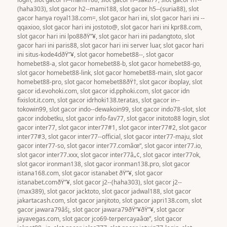
(haha303)
,
slot gacor h2--mami188
,
slot gacor h5--(suria88)
,
slot
gacor hanya royal138.com=
,
slot gacor hari ini
,
slot gacor hari ini --
qqaxioo
,
slot gacor hari ini jostoto@
,
slot gacor hari ini kpr88.com
,
slot gacor hari ini lpo88ðŸ”¥
,
slot gacor hari ini padangtoto
,
slot
gacor hari ini paris88
,
slot gacor hari ini server luar
,
slot gacor hari
ini situs-kode4dðŸ”¥
,
slot gacor homebet88--
,
slot gacor
homebet88-a
,
slot gacor homebet88-b
,
slot gacor homebet88-go
,
slot gacor homebet88-link
,
slot gacor homebet88-main
,
slot gacor
homebet88-pro
,
slot gacor homebet88ðŸ†
,
slot gacor iboplay
,
slot
gacor id.evohoki.com
,
slot gacor id.pphoki.com
,
slot gacor idn
fixislot.it.com
,
slot gacor idrhoki138.teratas
,
slot gacor in--
tokowin99
,
slot gacor indo--dewakoin99
,
slot gacor indo78-slot
,
slot
gacor indobetku
,
slot gacor info-fav77
,
slot gacor initoto88 login
,
slot
gacor inter77
,
slot gacor inter77#1
,
slot gacor inter77#2
,
slot gacor
inter77#3
,
slot gacor inter77--official
,
slot gacor inter77-maju
,
slot
gacor inter77-so
,
slot gacor inter77.comâœ“
,
slot gacor inter77.io
,
slot gacor inter77.xxx
,
slot gacor inter77â„¢
,
slot gacor inter77ok
,
slot gacor ironman138
,
slot gacor ironman138.pro
,
slot gacor
istana168.com
,
slot gacor istanabet ðŸ”¥
,
slot gacor
istanabet.comðŸ”¥
,
slot gacor j2--(haha303)
,
slot gacor j2--
(max389)
,
slot gacor jacktoto
,
slot gacor jadwal188
,
slot gacor
jakartacash.com
,
slot gacor janjitoto
,
slot gacor japri138.com
,
slot
gacor jawara79âš¡
,
slot gacor jawara79ðŸ”¥ðŸ”¥
,
slot gacor
jayavegas.com
,
slot gacor jco69-terpercayaâœ”
,
slot gacor