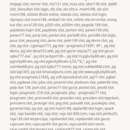
ninjago slot
,
nomor slot
,
ns2121 slot
,
nusa slot
,
obor138 slot
,
oja89
slot
,
okesultan slot login
,
olx slot
,
olx slot a--mami188
,
olx slot
mami188
,
olxtoto @slot online
,
olxtoto slot
,
olxtoto slot login
,
olympus slot mami188
,
ombak126 slot
,
online slot errorslot
,
orang
tua slot
,
orca128 slot
,
p200 slot
,
p200m slot
,
pagoda 168 slot
,
pajaktoto login slot
,
pajaktoto slot
,
paman slot
,
panen138 slot
,
panen77 slot
,
panji slot
,
pantai slot
,
paris88 slot
,
paris88 slot login
,
paus slot
,
pejuang slot
,
pena slot
,
petir108 slot
,
pg demo slot
,
pg
slot
,
pg slot --(gempa777)
,
pg slot --pragmatic218ðŸ¦ ðŸ¦
,
pg slot
demo
,
pg slot deva555.wiki
,
pg slot gacor-sejuta77
,
pg slot gacor-
spbu777-âœ¯
,
pg slot jackpot108--
,
pg slot m.pglucky88.win
,
pg slot
pglucky88.win
,
pg slot pglucky88.win à¸Šà¸™à¸°
,
pg slot
siambet88.pro
,
pg slot spbu777-resmi
,
pg slot sukibet888.com
,
pg
slot tajir365
,
pg slot timeoutjeans.com
,
pg slot www.pglucky88.win
,
pg slot-pragmatic218âš¡
,
pg soft iqosudud.id slot
,
pg77 slot
,
pgbet
slot
,
pgdewa slot
,
pika slot
,
piramid slot
,
platinum slot
,
poker88 slot
,
pola slot 138
,
poni slot
,
poros77 slot gacor
,
pos4d slot
,
pos4d slot
login
,
pragmatic 218 slot
,
pragmatic play --pragmatic77 slot
,
pragmatic slot
,
preman69 slot
,
presiden slot
,
presiden slot tigerkoin
,
president slot
,
protogel slot
,
psg slot
,
pulau88 slot
,
pusakajitu slot
,
pyramid slot
,
qq slot
,
qq slot mami188
,
qqstar88 slot login
,
quark
slot
,
raja bandot slot
,
raja slot
,
raja slot 808.com
,
raja slot jambu33
,
raja138 slot terpercaya
,
rajabandot slot
,
rajabandot slot gacor
,
rajacuan slot
,
rajacuan69 slot gacor
,
rajacuan69 slot resmi
,
rajacuan69 slot terpercaya
,
rajalangit77 slot
,
rajamuda slot
,