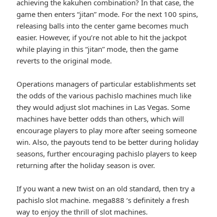
achieving the kakuhen combination? In that case, the
game then enters “jitan” mode. For the next 100 spins,
releasing balls into the center game becomes much
easier. However, if you’re not able to hit the jackpot
while playing in this “jitan” mode, then the game
reverts to the original mode.
Operations managers of particular establishments set
the odds of the various pachislo machines much like
they would adjust slot machines in Las Vegas. Some
machines have better odds than others, which will
encourage players to play more after seeing someone
win. Also, the payouts tend to be better during holiday
seasons, further encouraging pachislo players to keep
returning after the holiday season is over.
If you want a new twist on an old standard, then try a
pachislo slot machine. mega888 ‘s definitely a fresh
way to enjoy the thrill of slot machines.