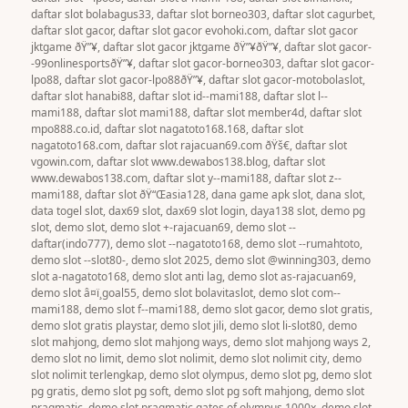
daftar slot bolabagus33
,
daftar slot borneo303
,
daftar slot cagurbet
,
daftar slot gacor
,
daftar slot gacor evohoki.com
,
daftar slot gacor
jktgame ðŸ”¥
,
daftar slot gacor jktgame ðŸ”¥ðŸ”¥
,
daftar slot gacor-
-99onlinesportsðŸ”¥
,
daftar slot gacor-borneo303
,
daftar slot gacor-
lpo88
,
daftar slot gacor-lpo88ðŸ”¥
,
daftar slot gacor-motobolaslot
,
daftar slot hanabi88
,
daftar slot id--mami188
,
daftar slot l--
mami188
,
daftar slot mami188
,
daftar slot member4d
,
daftar slot
mpo888.co.id
,
daftar slot nagatoto168.168
,
daftar slot
nagatoto168.com
,
daftar slot rajacuan69.com ðŸš€
,
daftar slot
vgowin.com
,
daftar slot www.dewabos138.blog
,
daftar slot
www.dewabos138.com
,
daftar slot y--mami188
,
daftar slot z--
mami188
,
daftar slot ðŸ“Œasia128
,
dana game apk slot
,
dana slot
,
data togel slot
,
dax69 slot
,
dax69 slot login
,
daya138 slot
,
demo pg
slot
,
demo slot
,
demo slot +-rajacuan69
,
demo slot --
daftar(indo777)
,
demo slot --nagatoto168
,
demo slot --rumahtoto
,
demo slot --slot80-
,
demo slot 2025
,
demo slot @winning303
,
demo
slot a-nagatoto168
,
demo slot anti lag
,
demo slot as-rajacuan69
,
demo slot â¤ï¸goal55
,
demo slot bolavitaslot
,
demo slot com--
mami188
,
demo slot f--mami188
,
demo slot gacor
,
demo slot gratis
,
demo slot gratis playstar
,
demo slot jili
,
demo slot li-slot80
,
demo
slot mahjong
,
demo slot mahjong ways
,
demo slot mahjong ways 2
,
demo slot no limit
,
demo slot nolimit
,
demo slot nolimit city
,
demo
slot nolimit terlengkap
,
demo slot olympus
,
demo slot pg
,
demo slot
pg gratis
,
demo slot pg soft
,
demo slot pg soft mahjong
,
demo slot
pragmatic
,
demo slot pragmatic gates of olympus 1000x
,
demo slot