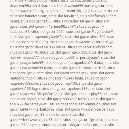
cr7vipðŸ”¥
,
situs slot de--mami188
,
situs slot demo
,
situs slot
dewakoin99.com daftar
,
situs slot dewakoin99.masuk gacor
,
situs
slot dewazeus33.org
,
situs slot es--mami188
,
situs slot evohoki.com
,
situs slot fomototo.com
,
situs slot forwin77
,
situs slot forwin77.com
resmi
,
situs slot gacha168
,
situs slot gacha168 gacor
,
situs slot
gacor
,
situs slot gacor --(*arjuna88.com*
,
situs slot gacor --
kudaputih88
,
situs slot gacor 2024
,
situs slot gacor @agodaslot@
,
situs slot gacor agentotoplayðŸ§§
,
situs slot gacor alexis500
,
situs
slot gacor badai100.org
,
situs slot gacor dewazeus33-terpercaya
,
situs slot gacor dewazeus33.online
,
situs slot gacor evohoki.com
,
situs slot gacor fixislot
,
situs slot gacor gacor368
,
situs slot gacor
hari ini mapan777
,
situs slot gacor jco69-terpercayaâœ”
,
situs slot
gacor juragankoin99
,
situs slot gacor juragankoin99-daftar
,
situs slot
gacor juragankoin99-main
,
situs slot gacor kamboja paris88
,
situs
slot gacor kpr88.com
,
situs slot gacor mataslot77
,
situs slot gacor
mataslot77.com
,
situs slot gacor miya4d login
,
situs slot gacor
nagatoto168.com
,
situs slot gacor raja138
,
situs slot gacor
rajadewa138-login
,
situs slot gacor rajadewa138.qris
,
situs slot
gacor rajadewa138.qrisâœ“
,
situs slot gacor sektorplay88.com
,
situs
slot gacor sop88
,
situs slot gacor spbu777-terbaik
,
situs slot gacor
spbu777-terpercaya-#1
,
situs slot gacor sultankoin99.vip
,
situs slot
gacor tante777-terbaikðŸš€
,
situs slot gacor wibu69jp-terpercaya
,
situs slot gacor win88-online terbaru
,
situs slot
gacor++link(www.arjuna88.com)
,
situs slot gacor--(josbet)
,
situs slot
gacor--77betsports
,
situs slot gacor--a88(arjuna88.com
,
situs slot