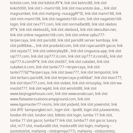
kckslot.com
,
link slot kdslot.ðŸ”¥
,
link slot kelinci88
,
link slot
koko5000
,
link slot l--mami188
,
link slot macantoto âœ…
,
link slot
magnumbet
,
link slot mahjong--nusaggðŸ“Œ
,
link slot mami188
,
link
slot mm-mami188
,
link slot nagatoto168-com
,
link slot nagatoto168-
login
,
link slot nex777.com
,
link slot normalbet88
,
link slot okebos
ðŸ”¥
,
link slot okebosâš¡
,
link slot okebosâ­
,
link slot okesultan.net
,
link slot online nagatoto168.com
,
link slot online-spbu777-
terpercaya
,
link slot paris88
,
link slot paris88 server kamboja
,
link
slot pol88âœ…
,
link slot prada4d.com
,
link slot rajacuan69-gacor
,
link
slot sejuta77
,
link slot sektorplay88-
,
link slot singaasia.app
,
link slot
sip777.com
,
link slot sip777.it.com
,
link slot sip777.it.comâš¡
,
link slot
sip777.it.comðŸ”¥
,
link slot slot367
,
link slot sukabet
,
link slot
sukabet.it.com
,
link slot tante777->terpercaya
,
link slot
tante777âž™terpercaya
,
link slot tawa777
,
link slot temposlot
,
link
slot terbaru paris88
,
link slot terpercaya-jco69âœ”
,
link slot titan777
,
link slot titan777.com
,
link slot viobet
,
link slot virtusplay
,
link slot wa-
inaslot777
,
link slot wg4d
,
link slot winslot88
,
link slot
www.beijingpiehouse.com
,
link slot www.enakcuan
,
link slot
www.flatwaterssalooncampground.com
,
link slot
www.ligamaster77-resmi
,
link slot yoda4d
,
link slot yowinslot
,
link
slot ðŸ§¨kampungbet.no1
,
login slot --lpo88
,
login slot jutawantoto
,
london 69 slot
,
london slot
,
ltdtoto slot login
,
lumba 77 link slot
,
lumba 77 slot gacor
,
lumba77 link slot
,
lumba77 slot gacor
,
luxury
slot
,
m77 slot
,
madura88 slot
,
madura88 slot login
,
mahjong --
(jostoto)slot
,
mahjong --slot(gempa777)
,
mahjong --slot(jostoto)
,