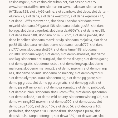
casino mgo55
,
slot casino okesultan.net
,
slot casino slot775
www.inamoratafilm.com
,
slot casino www.enakcuan
,
slot casino
ðŸ“Œasia128
,
slot city99.online
,
slot cuanhoki
,
slot dadu
,
slot daftar -
-duren777
,
slot dana
,
slot dana ---exototo
,
slot dana --gempa777
,
slot dana --ðŸŸ¢motowin77
,
slot dana 1bandar
,
slot dana ====
miya4d
,
slot dana â€”gawat138
,
slot dana bolabagus33
,
slot dana
bolagg
,
slot dana cagurbet
,
slot dana dax69ðŸ”¥
,
slot dana evo88
,
slot dana hanabi88
,
slot dana hoki236.com
,
slot dana joko4d
,
slot
dana kabelbet
,
slot dana mami188vip
,
slot dana mojok34
,
slot dana
pol88-88
,
slot dana rokokbet.com
,
slot dana rupiah777
,
slot dana
sip777.com
,
slot dana slot367
,
slot dana timur188
,
slot dana
virus88
,
slot dana wg4d
,
slot demo
,
slot demo abahslot
,
slot demo
anti lag
,
slot demo anti rungkad
,
slot demo dibayar
,
slot demo gacor
,
slot demo gratis
,
slot demo iosbet
,
slot demo lengkap
,
slot demo
mahjong
,
slot demo mahjong 2
,
slot demo maxwin
,
slot demo mirip
asli
,
slot demo nolimit
,
slot demo nolimit city
,
slot demo olympus
,
slot demo olympus 1000
,
slot demo pg
,
slot demo pg gacor
,
slot
demo pg gratis
,
slot demo pg pragmatic
,
slot demo pg soft
,
slot
demo pg soft mirip asli
,
slot demo pragmatic
,
slot demo pubtogel
,
slot demo rupiah
,
slot demo slot80.com ðŸš€
,
slot demo spaceman
,
slot demo toko88
,
slot demo wild bounty
,
slot demo winning303
,
slot
demo winning303-maxwin
,
slot demo x500
,
slot demo zeus
,
slot
demo zeus 1000
,
slot depo 10k
,
slot depo 5k
,
slot depo qris 10k
pesiarbet
,
slot deposit 1000 samosir88
,
slot deposit pulsa
,
slot
deposit pulsa tanpa potongan
,
slot dewa 389
,
slot dewacuan
,
slot