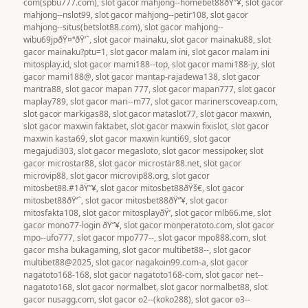
com(spbu777.com)
,
slot gacor mahjong--homebet88ðŸ”¥
,
slot gacor
mahjong--nslot99
,
slot gacor mahjong--petir108
,
slot gacor
mahjong--situs(betslot88.com)
,
slot gacor mahjong--
wibu69jpðŸ¤ªðŸ‘ˆ
,
slot gacor mainaku
,
slot gacor mainaku88
,
slot
gacor mainaku?ptu=1
,
slot gacor malam ini
,
slot gacor malam ini
mitosplay.id
,
slot gacor mami188--top
,
slot gacor mami188-jy
,
slot
gacor mami188@
,
slot gacor mantap-rajadewa138
,
slot gacor
mantra88
,
slot gacor mapan 777
,
slot gacor mapan777
,
slot gacor
maplay789
,
slot gacor mari--m77
,
slot gacor marinerscoveap.com
,
slot gacor markigas88
,
slot gacor mataslot77
,
slot gacor maxwin
,
slot gacor maxwin faktabet
,
slot gacor maxwin fixislot
,
slot gacor
maxwin kasta69
,
slot gacor maxwin kunti69
,
slot gacor
megajudi303
,
slot gacor megasloto
,
slot gacor messipoker
,
slot
gacor microstar88
,
slot gacor microstar88.net
,
slot gacor
microvip88
,
slot gacor microvip88.org
,
slot gacor
mitosbet88.#1ðŸ”¥
,
slot gacor mitosbet88ðŸš€
,
slot gacor
mitosbet88ðŸ‘ˆ
,
slot gacor mitosbet88ðŸ”¥
,
slot gacor
mitosfakta108
,
slot gacor mitosplayðŸ‘
,
slot gacor mlb66.me
,
slot
gacor mono77-login ðŸ”¥
,
slot gacor monperatoto.com
,
slot gacor
mpo--ufo777
,
slot gacor mpo777--
,
slot gacor mpo888.com
,
slot
gacor msha bukagaming
,
slot gacor multibet88--
,
slot gacor
multibet88@2025
,
slot gacor nagakoin99.com-a
,
slot gacor
nagatoto168-168
,
slot gacor nagatoto168-com
,
slot gacor net--
nagatoto168
,
slot gacor normalbet
,
slot gacor normalbet88
,
slot
gacor nusagg.com
,
slot gacor o2--(koko288)
,
slot gacor o3--