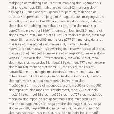
mahjong slot
,
mahjong slot -- slot828
,
mahjong slot --(gempa777)
,
mahjong slot --asia128
,
mahjong slot --asia303
,
mahjong slot --
âš¡vegas338
,
mahjong slot --gacor(77superslot)
,
mahjong slot --
terbaru(77superslot)
,
mahjong slot @-nagatoto168
,
mahjong slot @-
wibu69jp
,
mahjong slot ez338(vip)
,
mahjong slot-nusagg
,
mahjong
slot-spbu777
,
mahjong slot-spbu777-com
,
main slot
,
main slot --
depo77
,
main slot --jos889ðŸ¤‘
,
main slot --login(jos889)
,
main slot --
slotjos
,
main slot 88
,
main slot a1--jos889
,
main slot demo
,
main slot
hanabi88
,
main slot jos889
,
main slot sip777ðŸ’°
,
mancing duit slot
,
mantra slot
,
mariatogel slot
,
mawar slot
,
mawar toto slot
,
mawartoto slot
,
maxwin --slot(winning303)
,
maxwin iqosudud.id slot
,
maxwin slot --(multibet88)
,
maxwin slot --f(vegas338)
,
maxwin slot --
vegas338
,
maxwin slot --ðŸŸ¢motowin77
,
maxwin288 slot
,
mbok
slot
,
mega slot
,
mega slot 88
,
mega138 slot
,
mega777 slot
,
mekswin
slot mami188
,
menang slot mami188
,
mesin slot
,
mesin slot --
hanabi88
,
mesin slot login
,
mesinkoin slot
,
metrik slot
,
miaw slot
,
milan69 slot
,
mild88 slot login
,
minitoto slot
,
miototo slot
,
miototo
slot login
,
mpo slot
,
mpo slot mpo500.in.net
,
mpo slot
mpo500.uk.com
,
mpo slot mpogopek.it.com
,
mpo007 slot
,
mpo08
slot
,
mpo1221 slot
,
mpo1221 slot alternatif
,
mpo1221 slot login
,
mpo2121 slot
,
mpo383 slot
,
mpo555 slot
,
mpo777 slot
,
mpoid slot
,
mponusa slot
,
mponusa slot gacor
,
mudik slot
,
multibet88 slot
,
murah slot
,
naga 2000 slot
,
naga empire slot
,
naga slot 777
,
naga
slot wayang88
,
naga2000 slot
,
nagamas slot
,
nagita slot
,
nami55
slot
,
nanastoto slot
,
nasa4d slot
,
nasa4d slot login link alternatif
,