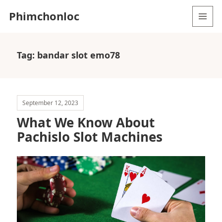
Phimchonloc
MENU
AND
WIDGETS
Tag:
bandar slot emo78
September 12, 2023
What We Know About
Pachislo Slot Machines