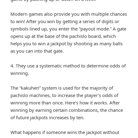
Modern games also provide you with multiple chances
to win! After you win by getting a series of digits or
symbols lined up, you enter the “payout mode.” A gate
opens up at the base of the pachislo board, which
helps you to win a jackpot by shooting as many balls
as you can into that gate.
4. They use a systematic method to determine odds of
winning.
The “kakuhen” system is used for the majority of
pachislo machines, to increase the player’s odds of
winning more than once. Here’s how it works. After
winning by earning certain combinations, the chance
of future jackpots increases by ten.
What happens if someone wins the jackpot without