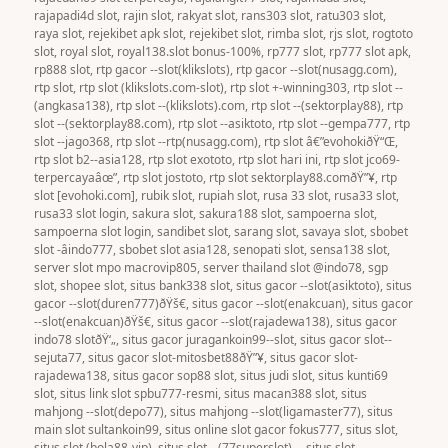
rajapadi4d slot
,
rajin slot
,
rakyat slot
,
rans303 slot
,
ratu303 slot
,
raya slot
,
rejekibet apk slot
,
rejekibet slot
,
rimba slot
,
rjs slot
,
rogtoto
slot
,
royal slot
,
royal138.slot bonus-100%
,
rp777 slot
,
rp777 slot apk
,
rp888 slot
,
rtp gacor --slot(klikslots)
,
rtp gacor --slot(nusagg.com)
,
rtp slot
,
rtp slot (klikslots.com-slot)
,
rtp slot +-winning303
,
rtp slot --
(angkasa138)
,
rtp slot --(klikslots).com
,
rtp slot --(sektorplay88)
,
rtp
slot --(sektorplay88.com)
,
rtp slot --asiktoto
,
rtp slot --gempa777
,
rtp
slot --jago368
,
rtp slot --rtp(nusagg.com)
,
rtp slot â€”evohokiðŸ“Œ
,
rtp slot b2--asia128
,
rtp slot exototo
,
rtp slot hari ini
,
rtp slot jco69-
terpercayaâœ”
,
rtp slot jostoto
,
rtp slot sektorplay88.comðŸ”¥
,
rtp
slot [evohoki.com]
,
rubik slot
,
rupiah slot
,
rusa 33 slot
,
rusa33 slot
,
rusa33 slot login
,
sakura slot
,
sakura188 slot
,
sampoerna slot
,
sampoerna slot login
,
sandibet slot
,
sarang slot
,
savaya slot
,
sbobet
slot -â­indo777
,
sbobet slot asia128
,
senopati slot
,
sensa138 slot
,
server slot mpo macrovip805
,
server thailand slot @indo78
,
sgp
slot
,
shopee slot
,
situs bank338 slot
,
situs gacor --slot(asiktoto)
,
situs
gacor --slot(duren777)ðŸš€
,
situs gacor --slot(enakcuan)
,
situs gacor
--slot(enakcuan)ðŸš€
,
situs gacor --slot(rajadewa138)
,
situs gacor
indo78 slotðŸ‘„
,
situs gacor juragankoin99--slot
,
situs gacor slot--
sejuta77
,
situs gacor slot-mitosbet88ðŸ”¥
,
situs gacor slot-
rajadewa138
,
situs gacor sop88 slot
,
situs judi slot
,
situs kunti69
slot
,
situs link slot spbu777-resmi
,
situs macan388 slot
,
situs
mahjong --slot(depo77)
,
situs mahjong --slot(ligamaster77)
,
situs
main slot sultankoin99
,
situs online slot gacor fokus777
,
situs slot
,
situs slot (bola88-vip)
,
situs slot --(77superslot)--
,
situs slot --