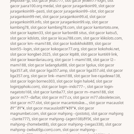
jekpot88--jp
,
slot gacor jelas777
,
slot gacor jetwin77-login
,
slot
gacor juara100.org medal
,
slot gacor juragankoin99
,
slot gacor
juragankoin99--pasti
,
slot gacor juragankoin99--slot
,
slot gacor
juragankoin99-net
,
slot gacor juragankoin99.id
,
slot gacor
juragankoin99.info
,
slot gacor juragankoin99.vip
,
slot gacor
kambing78
,
slot gacor kambing78.com
,
slot gacor kantortoto.one
,
slot gacor kapten33
,
slot gacor karbon88 situs
,
slot gacor katsu5
,
slot gacor kdslots
,
slot gacor kicau788.com
,
slot gacor klikslots.com
,
slot gacor km--mami188
,
slot gacor kodokhoki889
,
slot gacor
koin55--login
,
slot gacor kokogacor77.org
,
slot gacor kokohoki.net
,
slot gacor kongbet-2025
,
slot gacor ktp88
,
slot gacor kunti69 link
,
slot gacor kwardariau.org
,
slot gacor l--mami188
,
slot gacor l2--
mami188
,
slot gacor ladangduit88
,
slot gacor lgolux
,
slot gacor
liga357.alt
,
slot gacor liga357.amp
,
slot gacor liga357.old
,
slot gacor
liga357.org
,
slot gacor link--mami188
,
slot gacor live-rajadewa138
,
slot gacor login borneo303
,
slot gacor login halo4d
,
slot gacor
login(pphoki.com)
,
slot gacor login--indo777--
,
slot gacor login-
nagatoto168
,
slot gacor lumba77
,
slot gacor m--mami188
,
slot
gacor m77--daftar
,
slot gacor m77.cx
,
slot gacor m77.obsoletecoin
,
slot gacor m77.slot
,
slot gacor macantotoâœ…
,
slot gacor macauslot
ðŸ“ˆðŸ”¥
,
slot gacor macauslotðŸ”¥ðŸ”¥
,
slot gacor
magnumbet.com
,
slot gacor mahjong --(jostoto)
,
slot gacor mahjong
--(tante777)
,
slot gacor mahjong--(agen108)ðŸš€
,
slot gacor
mahjong--(homebet88)
,
slot gacor mahjong--(vegas338)
,
slot gacor
mahjong--(wibu69jp.com).com
,
slot gacor mahjong--