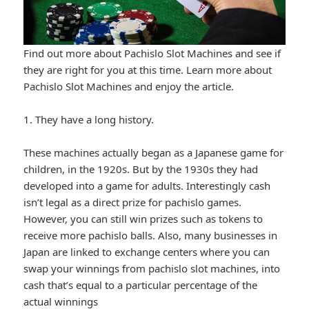
Find out more about Pachislo Slot Machines and see if
they are right for you at this time. Learn more about
Pachislo Slot Machines and enjoy the article.
1. They have a long history.
These machines actually began as a Japanese game for
children, in the 1920s. But by the 1930s they had
developed into a game for adults. Interestingly cash
isn’t legal as a direct prize for pachislo games.
However, you can still win prizes such as tokens to
receive more pachislo balls. Also, many businesses in
Japan are linked to exchange centers where you can
swap your winnings from pachislo slot machines, into
cash that’s equal to a particular percentage of the
actual winnings