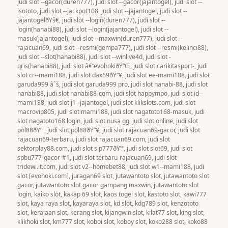
judi slot --gacor(duren777)
,
judi slot --gacor(jajantogel)
,
judi slot --
isototo
,
judi slot --jackpot108
,
judi slot --jajantogel
,
judi slot --
jajantogelðŸš€
,
judi slot --login(duren777)
,
judi slot --
login(hanabi88)
,
judi slot --login(jajantogel)
,
judi slot --
masuk(jajantogel)
,
judi slot --maxwin(duren777)
,
judi slot --
rajacuan69
,
judi slot --resmi(gempa777)
,
judi slot --resmi(kelinci88)
,
judi slot --slot(hanabi88)
,
judi slot --winlive4d
,
judi slot -
qris(hanabi88)
,
judi slot â€”evohokiðŸ“Œ
,
judi slot carikitasport-
,
judi
slot cr--mami188
,
judi slot dax69ðŸ”¥
,
judi slot ee-mami188
,
judi slot
garuda999 âˆš
,
judi slot garuda999 pro
,
judi slot hanabi-88
,
judi slot
hanabi88
,
judi slot hanabi88-com
,
judi slot happympo
,
judi slot id--
mami188
,
judi slot j1--jajantogel
,
judi slot klikslots.com
,
judi slot
macrovip805
,
judi slot mami188
,
judi slot nagatoto168-masuk
,
judi
slot nagatoto168.login
,
judi slot nusa gg
,
judi slot online
,
judi slot
pol88ðŸ’¯
,
judi slot pol88ðŸ”¥
,
judi slot rajacuan69-gacor
,
judi slot
rajacuan69-terbaru
,
judi slot rajacuan69.com
,
judi slot
sektorplay88.com
,
judi slot sip777ðŸ’°
,
judi slot slot69
,
judi slot
spbu777-gacor-#1
,
judi slot terbaru-rajacuan69
,
judi slot
tridewi.it.com
,
judi slot v2--homebet88
,
judi slot w1--mami188
,
judi
slot [evohoki.com]
,
juragan69 slot
,
jutawantoto slot
,
jutawantoto slot
gacor
,
jutawantoto slot gacor gampang maxwin
,
jutawantoto slot
login
,
kaiko slot
,
kakap 69 slot
,
kaos togel slot
,
kastoto slot
,
kawi777
slot
,
kaya raya slot
,
kayaraya slot
,
kd slot
,
kdg789 slot
,
kenzototo
slot
,
kerajaan slot
,
kerang slot
,
kijangwin slot
,
kilat77 slot
,
king slot
,
klikhoki slot
,
km777 slot
,
koboi slot
,
koboy slot
,
koko288 slot
,
koko88