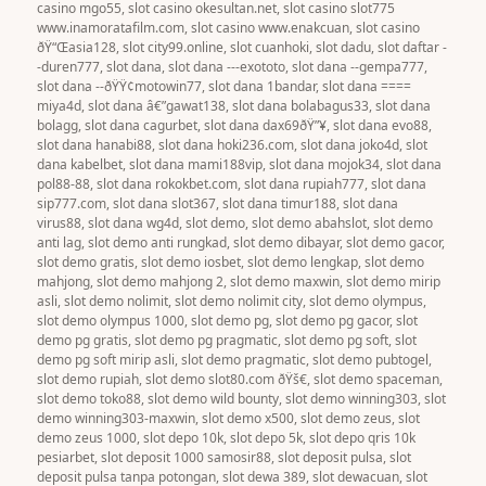
casino mgo55
,
slot casino okesultan.net
,
slot casino slot775
www.inamoratafilm.com
,
slot casino www.enakcuan
,
slot casino
ðŸ“Œasia128
,
slot city99.online
,
slot cuanhoki
,
slot dadu
,
slot daftar -
-duren777
,
slot dana
,
slot dana ---exototo
,
slot dana --gempa777
,
slot dana --ðŸŸ¢motowin77
,
slot dana 1bandar
,
slot dana ====
miya4d
,
slot dana â€”gawat138
,
slot dana bolabagus33
,
slot dana
bolagg
,
slot dana cagurbet
,
slot dana dax69ðŸ”¥
,
slot dana evo88
,
slot dana hanabi88
,
slot dana hoki236.com
,
slot dana joko4d
,
slot
dana kabelbet
,
slot dana mami188vip
,
slot dana mojok34
,
slot dana
pol88-88
,
slot dana rokokbet.com
,
slot dana rupiah777
,
slot dana
sip777.com
,
slot dana slot367
,
slot dana timur188
,
slot dana
virus88
,
slot dana wg4d
,
slot demo
,
slot demo abahslot
,
slot demo
anti lag
,
slot demo anti rungkad
,
slot demo dibayar
,
slot demo gacor
,
slot demo gratis
,
slot demo iosbet
,
slot demo lengkap
,
slot demo
mahjong
,
slot demo mahjong 2
,
slot demo maxwin
,
slot demo mirip
asli
,
slot demo nolimit
,
slot demo nolimit city
,
slot demo olympus
,
slot demo olympus 1000
,
slot demo pg
,
slot demo pg gacor
,
slot
demo pg gratis
,
slot demo pg pragmatic
,
slot demo pg soft
,
slot
demo pg soft mirip asli
,
slot demo pragmatic
,
slot demo pubtogel
,
slot demo rupiah
,
slot demo slot80.com ðŸš€
,
slot demo spaceman
,
slot demo toko88
,
slot demo wild bounty
,
slot demo winning303
,
slot
demo winning303-maxwin
,
slot demo x500
,
slot demo zeus
,
slot
demo zeus 1000
,
slot depo 10k
,
slot depo 5k
,
slot depo qris 10k
pesiarbet
,
slot deposit 1000 samosir88
,
slot deposit pulsa
,
slot
deposit pulsa tanpa potongan
,
slot dewa 389
,
slot dewacuan
,
slot