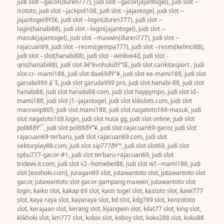
judi slot --gacor(duren777)
,
judi slot --gacor(jajantogel)
,
judi slot --
isototo
,
judi slot --jackpot108
,
judi slot --jajantogel
,
judi slot --
jajantogelðŸš€
,
judi slot --login(duren777)
,
judi slot --
login(hanabi88)
,
judi slot --login(jajantogel)
,
judi slot --
masuk(jajantogel)
,
judi slot --maxwin(duren777)
,
judi slot --
rajacuan69
,
judi slot --resmi(gempa777)
,
judi slot --resmi(kelinci88)
,
judi slot --slot(hanabi88)
,
judi slot --winlive4d
,
judi slot -
qris(hanabi88)
,
judi slot â€”evohokiðŸ“Œ
,
judi slot carikitasport-
,
judi
slot cr--mami188
,
judi slot dax69ðŸ”¥
,
judi slot ee-mami188
,
judi slot
garuda999 âˆš
,
judi slot garuda999 pro
,
judi slot hanabi-88
,
judi slot
hanabi88
,
judi slot hanabi88-com
,
judi slot happympo
,
judi slot id--
mami188
,
judi slot j1--jajantogel
,
judi slot klikslots.com
,
judi slot
macrovip805
,
judi slot mami188
,
judi slot nagatoto168-masuk
,
judi
slot nagatoto168.login
,
judi slot nusa gg
,
judi slot online
,
judi slot
pol88ðŸ’¯
,
judi slot pol88ðŸ”¥
,
judi slot rajacuan69-gacor
,
judi slot
rajacuan69-terbaru
,
judi slot rajacuan69.com
,
judi slot
sektorplay88.com
,
judi slot sip777ðŸ’°
,
judi slot slot69
,
judi slot
spbu777-gacor-#1
,
judi slot terbaru-rajacuan69
,
judi slot
tridewi.it.com
,
judi slot v2--homebet88
,
judi slot w1--mami188
,
judi
slot [evohoki.com]
,
juragan69 slot
,
jutawantoto slot
,
jutawantoto slot
gacor
,
jutawantoto slot gacor gampang maxwin
,
jutawantoto slot
login
,
kaiko slot
,
kakap 69 slot
,
kaos togel slot
,
kastoto slot
,
kawi777
slot
,
kaya raya slot
,
kayaraya slot
,
kd slot
,
kdg789 slot
,
kenzototo
slot
,
kerajaan slot
,
kerang slot
,
kijangwin slot
,
kilat77 slot
,
king slot
,
klikhoki slot
,
km777 slot
,
koboi slot
,
koboy slot
,
koko288 slot
,
koko88