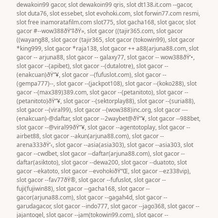
dewakoin99 gacor
,
slot dewakoin99 qris
,
slot dt138.it.com --gacor
,
slot duta76
,
slot essebet
,
slot evohoki.com
,
slot forwin77.com resmi
,
slot free inamoratafilm.com slot775
,
slot gacha168
,
slot gacor
,
slot
gacor #--wow388ðŸ‘‡ðŸ»
,
slot gacor ((tajir365.com
,
slot gacor
((wayang88
,
slot gacor (tajir365
,
slot gacor (tokowin99)
,
slot gacor
*king999
,
slot gacor *raja138
,
slot gacor ++ a88(arjuna88.com
,
slot
gacor -- arjuna88
,
slot gacor -- galaxy77
,
slot gacor -- wow388ðŸ’•
,
slot gacor --(apibet)
,
slot gacor --(dutalotre)
,
slot gacor --
(enakcuan)ðŸ”¥
,
slot gacor --(fufuslot.com)
,
slot gacor --
(gempa777)--
,
slot gacor --(jackpot108)
,
slot gacor --(koko288)
,
slot
gacor --(max389)389.com
,
slot gacor --(petanitoto)
,
slot gacor --
(petanitoto)ðŸ”¥
,
slot gacor --(sektorplay88)
,
slot gacor --(suria88)
,
slot gacor --(viral99)
,
slot gacor --(wow388)inc.org
,
slot gacor ---
(enakcuan)-@daftar
,
slot gacor --2waybet@ðŸ”¥
,
slot gacor --988bet
,
slot gacor --@viral99ðŸ”¥
,
slot gacor --agentotoplay
,
slot gacor --
airbet88
,
slot gacor --akun(arjuna88.com)
,
slot gacor --
arena333ðŸ’‹
,
slot gacor --asia(asia303)
,
slot gacor --asia303
,
slot
gacor --cwdbet
,
slot gacor --daftar(arjuna88.com)
,
slot gacor --
daftar(asiktoto)
,
slot gacor --dewa200
,
slot gacor --duatoto
,
slot
gacor --ekatoto
,
slot gacor --evohokiðŸ“Œ
,
slot gacor --ez338vip)
,
slot gacor --fav77ðŸ®
,
slot gacor --fufuslot
,
slot gacor --
fuji(fujiwin88)
,
slot gacor --gacha168
,
slot gacor --
gacor(arjuna88.com)
,
slot gacor --gagah4d
,
slot gacor --
garudagacor
,
slot gacor --indo777
,
slot gacor --jago368
,
slot gacor --
jajantogel
,
slot gacor --jam(tokowin99.com)
,
slot gacor --