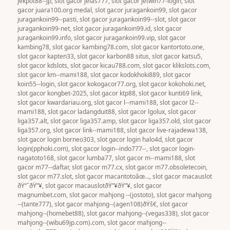
jekpot88--jp
,
slot gacor jelas777
,
slot gacor jetwin77-login
,
slot
gacor juara100.org medal
,
slot gacor juragankoin99
,
slot gacor
juragankoin99--pasti
,
slot gacor juragankoin99--slot
,
slot gacor
juragankoin99-net
,
slot gacor juragankoin99.id
,
slot gacor
juragankoin99.info
,
slot gacor juragankoin99.vip
,
slot gacor
kambing78
,
slot gacor kambing78.com
,
slot gacor kantortoto.one
,
slot gacor kapten33
,
slot gacor karbon88 situs
,
slot gacor katsu5
,
slot gacor kdslots
,
slot gacor kicau788.com
,
slot gacor klikslots.com
,
slot gacor km--mami188
,
slot gacor kodokhoki889
,
slot gacor
koin55--login
,
slot gacor kokogacor77.org
,
slot gacor kokohoki.net
,
slot gacor kongbet-2025
,
slot gacor ktp88
,
slot gacor kunti69 link
,
slot gacor kwardariau.org
,
slot gacor l--mami188
,
slot gacor l2--
mami188
,
slot gacor ladangduit88
,
slot gacor lgolux
,
slot gacor
liga357.alt
,
slot gacor liga357.amp
,
slot gacor liga357.old
,
slot gacor
liga357.org
,
slot gacor link--mami188
,
slot gacor live-rajadewa138
,
slot gacor login borneo303
,
slot gacor login halo4d
,
slot gacor
login(pphoki.com)
,
slot gacor login--indo777--
,
slot gacor login-
nagatoto168
,
slot gacor lumba77
,
slot gacor m--mami188
,
slot
gacor m77--daftar
,
slot gacor m77.cx
,
slot gacor m77.obsoletecoin
,
slot gacor m77.slot
,
slot gacor macantotoâœ…
,
slot gacor macauslot
ðŸ“ˆðŸ”¥
,
slot gacor macauslotðŸ”¥ðŸ”¥
,
slot gacor
magnumbet.com
,
slot gacor mahjong --(jostoto)
,
slot gacor mahjong
--(tante777)
,
slot gacor mahjong--(agen108)ðŸš€
,
slot gacor
mahjong--(homebet88)
,
slot gacor mahjong--(vegas338)
,
slot gacor
mahjong--(wibu69jp.com).com
,
slot gacor mahjong--