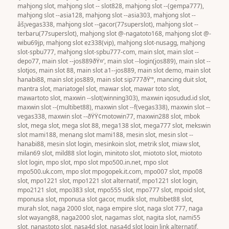
mahjong slot
,
mahjong slot -- slot828
,
mahjong slot --(gempa777)
,
mahjong slot --asia128
,
mahjong slot --asia303
,
mahjong slot --
âš¡vegas338
,
mahjong slot --gacor(77superslot)
,
mahjong slot --
terbaru(77superslot)
,
mahjong slot @-nagatoto168
,
mahjong slot @-
wibu69jp
,
mahjong slot ez338(vip)
,
mahjong slot-nusagg
,
mahjong
slot-spbu777
,
mahjong slot-spbu777-com
,
main slot
,
main slot --
depo77
,
main slot --jos889ðŸ¤‘
,
main slot --login(jos889)
,
main slot --
slotjos
,
main slot 88
,
main slot a1--jos889
,
main slot demo
,
main slot
hanabi88
,
main slot jos889
,
main slot sip777ðŸ’°
,
mancing duit slot
,
mantra slot
,
mariatogel slot
,
mawar slot
,
mawar toto slot
,
mawartoto slot
,
maxwin --slot(winning303)
,
maxwin iqosudud.id slot
,
maxwin slot --(multibet88)
,
maxwin slot --f(vegas338)
,
maxwin slot --
vegas338
,
maxwin slot --ðŸŸ¢motowin77
,
maxwin288 slot
,
mbok
slot
,
mega slot
,
mega slot 88
,
mega138 slot
,
mega777 slot
,
mekswin
slot mami188
,
menang slot mami188
,
mesin slot
,
mesin slot --
hanabi88
,
mesin slot login
,
mesinkoin slot
,
metrik slot
,
miaw slot
,
milan69 slot
,
mild88 slot login
,
minitoto slot
,
miototo slot
,
miototo
slot login
,
mpo slot
,
mpo slot mpo500.in.net
,
mpo slot
mpo500.uk.com
,
mpo slot mpogopek.it.com
,
mpo007 slot
,
mpo08
slot
,
mpo1221 slot
,
mpo1221 slot alternatif
,
mpo1221 slot login
,
mpo2121 slot
,
mpo383 slot
,
mpo555 slot
,
mpo777 slot
,
mpoid slot
,
mponusa slot
,
mponusa slot gacor
,
mudik slot
,
multibet88 slot
,
murah slot
,
naga 2000 slot
,
naga empire slot
,
naga slot 777
,
naga
slot wayang88
,
naga2000 slot
,
nagamas slot
,
nagita slot
,
nami55
slot
,
nanastoto slot
,
nasa4d slot
,
nasa4d slot login link alternatif
,