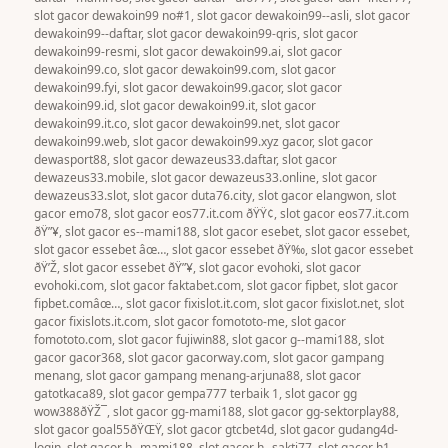
slot gacor dewakoin99 no#1
,
slot gacor dewakoin99--asli
,
slot gacor
dewakoin99--daftar
,
slot gacor dewakoin99-qris
,
slot gacor
dewakoin99-resmi
,
slot gacor dewakoin99.ai
,
slot gacor
dewakoin99.co
,
slot gacor dewakoin99.com
,
slot gacor
dewakoin99.fyi
,
slot gacor dewakoin99.gacor
,
slot gacor
dewakoin99.id
,
slot gacor dewakoin99.it
,
slot gacor
dewakoin99.it.co
,
slot gacor dewakoin99.net
,
slot gacor
dewakoin99.web
,
slot gacor dewakoin99.xyz gacor
,
slot gacor
dewasport88
,
slot gacor dewazeus33.daftar
,
slot gacor
dewazeus33.mobile
,
slot gacor dewazeus33.online
,
slot gacor
dewazeus33.slot
,
slot gacor duta76.city
,
slot gacor elangwon
,
slot
gacor emo78
,
slot gacor eos77.it.com ðŸŸ¢
,
slot gacor eos77.it.com
ðŸ”¥
,
slot gacor es--mami188
,
slot gacor esebet
,
slot gacor essebet
,
slot gacor essebet âœ…
,
slot gacor essebet ðŸ‰
,
slot gacor essebet
ðŸ’Ž
,
slot gacor essebet ðŸ”¥
,
slot gacor evohoki
,
slot gacor
evohoki.com
,
slot gacor faktabet.com
,
slot gacor fipbet
,
slot gacor
fipbet.comâœ…
,
slot gacor fixislot.it.com
,
slot gacor fixislot.net
,
slot
gacor fixislots.it.com
,
slot gacor fomototo-me
,
slot gacor
fomototo.com
,
slot gacor fujiwin88
,
slot gacor g--mami188
,
slot
gacor gacor368
,
slot gacor gacorway.com
,
slot gacor gampang
menang
,
slot gacor gampang menang-arjuna88
,
slot gacor
gatotkaca89
,
slot gacor gempa777 terbaik 1
,
slot gacor gg
wow388ðŸŽ¯
,
slot gacor gg-mami188
,
slot gacor gg-sektorplay88
,
slot gacor goal55ðŸŒŸ
,
slot gacor gtcbet4d
,
slot gacor gudang4d-
login
,
slot gacor h--mami188
,
slot gacor h--sakti77
,
slot gacor h1--