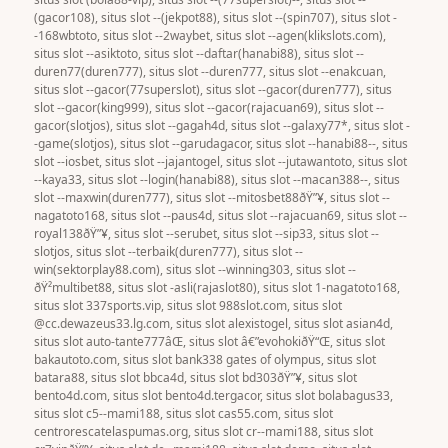
(gacor108)
,
situs slot --(jekpot88)
,
situs slot --(spin707)
,
situs slot -
-168wbtoto
,
situs slot --2waybet
,
situs slot --agen(klikslots.com)
,
situs slot --asiktoto
,
situs slot --daftar(hanabi88)
,
situs slot --
duren77(duren777)
,
situs slot --duren777
,
situs slot --enakcuan
,
situs slot --gacor(77superslot)
,
situs slot --gacor(duren777)
,
situs
slot --gacor(king999)
,
situs slot --gacor(rajacuan69)
,
situs slot --
gacor(slotjos)
,
situs slot --gagah4d
,
situs slot --galaxy77*
,
situs slot -
-game(slotjos)
,
situs slot --garudagacor
,
situs slot --hanabi88--
,
situs
slot --iosbet
,
situs slot --jajantogel
,
situs slot --jutawantoto
,
situs slot
--kaya33
,
situs slot --login(hanabi88)
,
situs slot --macan388--
,
situs
slot --maxwin(duren777)
,
situs slot --mitosbet88ðŸ”¥
,
situs slot --
nagatoto168
,
situs slot --paus4d
,
situs slot --rajacuan69
,
situs slot --
royal138ðŸ”¥
,
situs slot --serubet
,
situs slot --sip33
,
situs slot --
slotjos
,
situs slot --terbaik(duren777)
,
situs slot --
win(sektorplay88.com)
,
situs slot --winning303
,
situs slot --
ðŸ²multibet88
,
situs slot -asli(rajaslot80)
,
situs slot 1-nagatoto168
,
situs slot 337sports.vip
,
situs slot 988slot.com
,
situs slot
@cc.dewazeus33.lg.com
,
situs slot alexistogel
,
situs slot asian4d
,
situs slot auto-tante777âŒ
,
situs slot â€”evohokiðŸ“Œ
,
situs slot
bakautoto.com
,
situs slot bank338 gates of olympus
,
situs slot
batara88
,
situs slot bbca4d
,
situs slot bd303ðŸ”¥
,
situs slot
bento4d.com
,
situs slot bento4d.tergacor
,
situs slot bolabagus33
,
situs slot c5--mami188
,
situs slot cas55.com
,
situs slot
centrorescatelaspumas.org
,
situs slot cr--mami188
,
situs slot