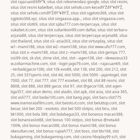
slot rajacuan69ðŸ”¥
,
situs slot rekomendasi google
,
situs slot resmi
,
situs slot resmi kabelbet
,
situs slot sehoki.com-keceðŸ’ŽðŸ”¥ðŸ’Ž
,
situs slot sehoki.comðŸ’ŽðŸ”¥ðŸ’Ž
,
situs slot sgptoto368
,
situs slot
sgptoto368.xyz
,
situs slot singaasia.app..
,
situs slot singaasia.com
,
situs slot slot69
,
situs slot spbu777.com-terpercaya
,
situs slot
sukabet.it.com
,
situs slot sultankoin99.com daftar
,
situs slot terbaru-
arjuna88
,
situs slot terpercaya
,
situs slot terpercaya-arjuna88
,
situs
slot thailand
,
situs slot v3--asia303
,
situs slot virtusplay
,
situs slot
w1--mami188
,
situs slot w2--mami188
,
situs slot www.ufo777.com
,
situs slot x--mami188
,
situs slot z--mami188
,
situs slot-gempa 777
,
sizi99 slot
,
sk slot
,
slime slot
,
slot
,
slot --agen108
,
slot --dewazeus33
w.zoltarmachine.com
,
slot --login jago79.com
,
slot --rajacuan69
,
slot
--terbaik(gacor108)
,
slot 10k evo88
,
slot 138
,
slot 200
,
slot 212
,
slot
25
,
slot 337sports-slot
,
slot 4d
,
slot 5000
,
slot 5000 --jajantogel
,
slot
7000
,
slot 77
,
slot 777
,
slot 777 essebet
,
slot 88
,
slot 88 resmi
,
slot
8808
,
slot 888
,
slot 888 gacor
,
slot 97
,
slot @gacor108
,
slot agen-
liga357
,
slot akun demo
,
slot aladin
,
slot apk
,
slot asia
,
slot asia 365
,
slot asli777
,
slot badai100.com
,
slot bang jago
,
slot baru slot775
www.inamoratafilm.com
,
slot batoto.it.com
,
slot beluttop.com
,
slot
besar
,
slot bet 200 --exototo
,
slot bet 500 slotjos
,
slot biru
,
slot
bk1000
,
slot bola 389
,
slot bolabagus33
,
slot bonanza macan388
,
slot bonanzaslot88
,
slot bonus 100 slotjos
,
slot bonus @nota4d-
100%
,
slot bonus macan388
,
slot bonus mami188
,
slot bonus
okesultan.net
,
slot bonus rupiah777
,
slot boss
,
slot btv168
,
slot
bukagaming
,
slot bukagaming.com
,
slot casino hboplay99 sch
,
slot