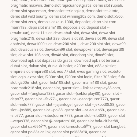
pragmatic maxwin
,
demo slot rajacuan69.gratis
,
demo slot rupiah
,
demo slot spaceman
,
demo slot terlengkap
,
demo slot teslatoto
,
demo slot wild bounty
,
demo slot winning303.com
,
demo slot x500
,
demo slot zeus
,
demo slot zeus 1000
,
depo slot
,
depo slot com--
mami188
,
depo slot mami188
,
depobos slot
,
deposit slot --
(enakcuan)
,
detik 11 slot
,
dewa abah slot
,
dewa slot
,
dewa slot --
pragmatic218
,
dewa slot 389
,
dewa slot 88
,
dewa slot 99
,
dewa slot
abahslot
,
dewa1000 slot
,
dewa200 slot--
,
dewa200 slot-slot
,
dewa99
slot
,
dewacuan slot
,
dewakoin99 slot
,
dewapoker slot
,
dewasport88
slot
,
dewi slot 108.com
,
dhx4d slot
,
dingdong slot
,
dino69 slot
,
download apk slot dapat saldo gratis
,
download apk slot terbaru
,
dubai slot
,
dukun slot
,
dunia klub slot
,
e200m slot
,
e88 apk slot
,
empire slot
,
empire88 slot
,
eos 77 slot
,
evos gaming slot
,
exototo
slot login
,
extra slot
,
f200m slot
,
f200m slot login
,
filter 303 slot
,
fufu
slot
,
g200m slot
,
gacor hoki108.slot
,
gacor mami188 slot
,
gacor
pragmatic218 slot
,
gacor slot
,
gacor slot -- link sektorplay88.com
,
gacor slot --(angkasa138)
,
gacor slot --(sektorplay88)
,
gacor slot --
depo77
,
gacor slot --fav77--
,
gacor slot --gacor(duren777)
,
gacor
slot --indo777
,
gacor slot --jajantogel
,
gacor slot --jekpot88.88
,
gacor
slot --jos889
,
gacor slot --pol88
,
gacor slot --rajacuan69-
,
gacor slot -
-sip777
,
gacor slot --situs(duren777)
,
gacor slot --slot828
,
gacor slot
--vegas338
,
gacor slot @-nagatoto168
,
gacor slot bola-citibet88
,
gacor slot dax69ðŸ”¥
,
gacor slot kamustotoðŸ”¥
,
gacor slot kongbet
,
gacor slot pol88slot.link
,
gacor slot pol88ðŸ”¥
,
gacor slot