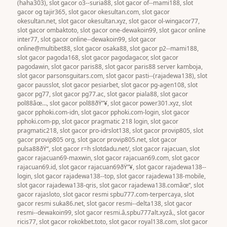
(haha303)
,
slot gacor o3--suria88
,
slot gacor of--mami188
,
slot
gacor og tajir365
,
slot gacor okesultan.com
,
slot gacor
okesultan.net
,
slot gacor okesultan.xyz
,
slot gacor ol-wingacor77
,
slot gacor ombaktoto
,
slot gacor one-dewakoin99
,
slot gacor online
inter77
,
slot gacor online--dewakoin99
,
slot gacor
online@multibet88
,
slot gacor osaka88
,
slot gacor p2--mami188
,
slot gacor pagoda168
,
slot gacor pagodagacor
,
slot gacor
pagodawin
,
slot gacor paris88
,
slot gacor paris88 server kamboja
,
slot gacor parsonsguitars.com
,
slot gacor pasti--(rajadewa138)
,
slot
gacor pausslot
,
slot gacor pesiarbet
,
slot gacor pg-agen108
,
slot
gacor pg77
,
slot gacor pg77.ac
,
slot gacor piala88
,
slot gacor
pol88âœ…
,
slot gacor pol88ðŸ”¥
,
slot gacor power301.xyz
,
slot
gacor pphoki.com-idn
,
slot gacor pphoki.com-login
,
slot gacor
pphoki.com-pp
,
slot gacor pragmatic 218 login
,
slot gacor
pragmatic218
,
slot gacor pro-idrslot138
,
slot gacor provip805
,
slot
gacor provip805 org
,
slot gacor provip805.net
,
slot gacor
pulsa88ðŸ‘‘
,
slot gacor r=h slotdadu.net/
,
slot gacor rajacuan
,
slot
gacor rajacuan69-maxwin
,
slot gacor rajacuan69.com
,
slot gacor
rajacuan69.id
,
slot gacor rajacuan69ðŸ”¥
,
slot gacor rajadewa138--
login
,
slot gacor rajadewa138--top
,
slot gacor rajadewa138-mobile
,
slot gacor rajadewa138-qris
,
slot gacor rajadewa138.comâœ“
,
slot
gacor rajasloto
,
slot gacor resmi spbu777.com-terpercaya
,
slot
gacor resmi suka86.net
,
slot gacor resmi--delta138
,
slot gacor
resmi--dewakoin99
,
slot gacor resmi.â‚spbu777alt.xyzâ‚
,
slot gacor
ricis77
,
slot gacor rokokbet.toto
,
slot gacor royal138.com
,
slot gacor