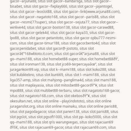
gacor--arjuna88
,
situs slot gacor--bandarliga
,
situs slot gacor--
bisabet
,
situs slot gacor--fixplay666
,
situs slot gacor--jajantogel
,
situs slot gacor--leoslot88
,
situs slot gacor--link(www.arjuna88.com)
,
situs slot gacor--nagatoto168
,
situs slot gacor--paris88
,
situs slot
gacor--resmi(77super)
,
situs slot gacor--sejuta77
,
situs slot gacor--
winlive4d
,
situs slot gacor-boston138
,
situs slot gacor-carawd88
,
situs slot gacor-gelek4d
,
situs slot gacor-kaya33
,
situs slot gacor-
lpo88
,
situs slot gacor-petanitoto
,
situs slot gacor-spbu777-resmi-
com
,
situs slot gacor-timur188
,
situs slot gacor.bento4d
,
situs slot
gacor.penidabet
,
situs slot gacor@-jostoto
,
situs slot
gacorâ€”168wbtoto.it.com
,
situs slot gacorâ€”arjuna88
,
situs slot
go--mami188
,
situs slot homebet88-super
,
situs slot homebet88ðŸ‘
,
situs slot ironman138
,
situs slot jco69-terpercayaâœ”
,
situs slot
juragankoin99.vip
,
situs slot k--mami188
,
situs slot koko288
,
situs
slot kubiktekno
,
situs slot kunti69
,
situs slot l--mami188
,
situs slot
liga357-amp
,
situs slot mahjong--panglima4d
,
situs slot mami188
,
situs slot maplayasia
,
situs slot mitosbet88-gacorðŸ”¥
,
situs slot
mpo888
,
situs slot multibet88-terbaru
,
situs slot nagatoto168-gacor
,
situs slot nagatoto168.com
,
situs slot okebosðŸ”¥
,
situs slot
okesultan.net
,
situs slot online --play(indototo)
,
situs slot online
juraganslot.org
,
situs slot online mainaku
,
situs slot online paris88
,
situs slot pagodagacor
,
situs slot panen138
,
situs slot paris88
,
situs
slot pgslot
,
situs slot pgsoft1000
,
situs slot pp--koko5000
,
situs slot
qq--mami188
,
situs slot qris warungvegas
,
situs slot rajacuan69
ðŸš€
,
situs slot rajacuan69-gacor
,
situs slot rajacuan69.com
,
situs