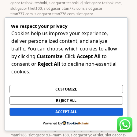
gacor teshoki-teshoki
,
slot gacor teshoki.id
,
slot gacor teshoki.me
,
slot gacor tiket100
,
slot gacor titan775.com
,
slot gacor
titan777.com
,
slot gacor titan778.com
,
slot gacor
tokowin99.com(promosi)
,
slot gacor tokowin99.com)instan
,
slot
gacor tokyoslot.comðŸ”¥
,
slot gacor tokyoslot.net ðŸŽ°
,
slot gacor
We respect your privacy
tokyoslot.net ðŸ’°
,
slot gacor top-winning303
,
slot gacor u2--
Cookies help us improve your experience,
mami188
,
slot gacor ufo777.com
,
slot gacor vegasslot77.com
,
slot
deliver personalized content, and analyze
gacor vespa69-id
,
slot gacor vespa69-play
,
slot gacor vespa69.jp
,
slot gacor viartoto
,
slot gacor vip--juragankoin99
,
slot gacor vip--
traffic. You can choose which cookies to allow
m77
,
slot gacor vip--mami188
,
slot gacor vip-sultankoin99
,
slot
by clicking
Customize
. Click
Accept All
to
gacor virus88
,
slot gacor viva368
,
slot gacor vivo500 login
,
slot
consent or
Reject All
to decline non-essential
gacor w2--mami188
,
slot gacor wikislot
,
slot gacor win88
,
slot gacor
win88.com pastiwd
,
slot gacor winlive4d com
,
slot gacor wow --
cookies.
wow388
,
slot gacor wow388 ðŸ‡® ðŸ‡© ðŸ”´
,
slot gacor wow388-
ðŸ‡®ðŸ‡©ðŸ”´
,
slot gacor www(tokowin99).info
,
slot gacor www--
royal138
,
slot gacor www.988bni.com
,
slot gacor
CUSTOMIZE
www.arjuna88.com
,
slot gacor www.canobiefan.com
,
slot gacor
www.dewabos138.com
,
slot gacor www.essebet.com
,
slot gacor
REJECT ALL
www.fiti.gov.co
,
slot gacor www.gboslot.com
,
slot gacor
www.hfbnyc.com
,
slot gacor www.kdslotaktif.com
,
slot gacor
ACCEPT ALL
www.londonorient.com
,
slot gacor www.mami188.com
,
slot gacor
www.pphoki.com--pg
,
slot gacor www.rajaos.com
,
slot gacor
Powered by
www.saranapelangi.net
,
slot gacor www.suka86.com
,
slot gacor
www.tokowin99.com
,
slot gacor www.yhteys.org
,
slot gacor x--
mami188
,
slot gacor x3--mami188
,
slot gacor yokaislot
,
slot gacor z-