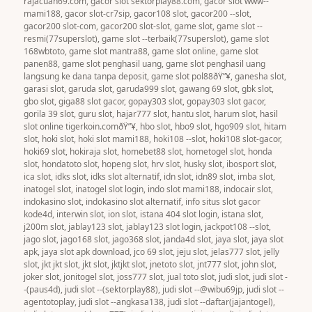
rajacuan69.com
,
gacor slot sektorplay88.com
,
gacor slot www--
mami188
,
gacor slot-cr7sip
,
gacor108 slot
,
gacor200 --slot
,
gacor200 slot-com
,
gacor200 slot-slot
,
game slot
,
game slot --
resmi(77superslot)
,
game slot --terbaik(77superslot)
,
game slot
168wbtoto
,
game slot mantra88
,
game slot online
,
game slot
panen88
,
game slot penghasil uang
,
game slot penghasil uang
langsung ke dana tanpa deposit
,
game slot pol88ðŸ”¥
,
ganesha slot
,
garasi slot
,
garuda slot
,
garuda999 slot
,
gawang 69 slot
,
gbk slot
,
gbo slot
,
giga88 slot gacor
,
gopay303 slot
,
gopay303 slot gacor
,
gorila 39 slot
,
guru slot
,
hajar777 slot
,
hantu slot
,
harum slot
,
hasil
slot online tigerkoin.comðŸ”¥
,
hbo slot
,
hbo9 slot
,
hgo909 slot
,
hitam
slot
,
hoki slot
,
hoki slot mami188
,
hoki108 --slot
,
hoki108 slot-gacor
,
hoki69 slot
,
hokiraja slot
,
homebet88 slot
,
hometogel slot
,
honda
slot
,
hondatoto slot
,
hopeng slot
,
hrv slot
,
husky slot
,
ibosport slot
,
ica slot
,
idks slot
,
idks slot alternatif
,
idn slot
,
idn89 slot
,
imba slot
,
inatogel slot
,
inatogel slot login
,
indo slot mami188
,
indocair slot
,
indokasino slot
,
indokasino slot alternatif
,
info situs slot gacor
kode4d
,
interwin slot
,
ion slot
,
istana 404 slot login
,
istana slot
,
j200m slot
,
jablay123 slot
,
jablay123 slot login
,
jackpot108 --slot
,
jago slot
,
jago168 slot
,
jago368 slot
,
janda4d slot
,
jaya slot
,
jaya slot
apk
,
jaya slot apk download
,
jco 69 slot
,
jeju slot
,
jelas777 slot
,
jelly
slot
,
jkt jkt slot
,
jkt slot
,
jktjkt slot
,
jnetoto slot
,
jnt777 slot
,
john slot
,
joker slot
,
jonitogel slot
,
joss777 slot
,
jual toto slot
,
judi slot
,
judi slot -
-(paus4d)
,
judi slot --(sektorplay88)
,
judi slot --@wibu69jp
,
judi slot --
agentotoplay
,
judi slot --angkasa138
,
judi slot --daftar(jajantogel)
,