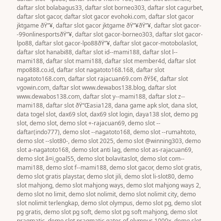
daftar slot bolabagus33
,
daftar slot borneo303
,
daftar slot cagurbet
,
daftar slot gacor
,
daftar slot gacor evohoki.com
,
daftar slot gacor
jktgame ðŸ”¥
,
daftar slot gacor jktgame ðŸ”¥ðŸ”¥
,
daftar slot gacor-
-99onlinesportsðŸ”¥
,
daftar slot gacor-borneo303
,
daftar slot gacor-
lpo88
,
daftar slot gacor-lpo88ðŸ”¥
,
daftar slot gacor-motobolaslot
,
daftar slot hanabi88
,
daftar slot id--mami188
,
daftar slot l--
mami188
,
daftar slot mami188
,
daftar slot member4d
,
daftar slot
mpo888.co.id
,
daftar slot nagatoto168.168
,
daftar slot
nagatoto168.com
,
daftar slot rajacuan69.com ðŸš€
,
daftar slot
vgowin.com
,
daftar slot www.dewabos138.blog
,
daftar slot
www.dewabos138.com
,
daftar slot y--mami188
,
daftar slot z--
mami188
,
daftar slot ðŸ“Œasia128
,
dana game apk slot
,
dana slot
,
data togel slot
,
dax69 slot
,
dax69 slot login
,
daya138 slot
,
demo pg
slot
,
demo slot
,
demo slot +-rajacuan69
,
demo slot --
daftar(indo777)
,
demo slot --nagatoto168
,
demo slot --rumahtoto
,
demo slot --slot80-
,
demo slot 2025
,
demo slot @winning303
,
demo
slot a-nagatoto168
,
demo slot anti lag
,
demo slot as-rajacuan69
,
demo slot â¤ï¸goal55
,
demo slot bolavitaslot
,
demo slot com--
mami188
,
demo slot f--mami188
,
demo slot gacor
,
demo slot gratis
,
demo slot gratis playstar
,
demo slot jili
,
demo slot li-slot80
,
demo
slot mahjong
,
demo slot mahjong ways
,
demo slot mahjong ways 2
,
demo slot no limit
,
demo slot nolimit
,
demo slot nolimit city
,
demo
slot nolimit terlengkap
,
demo slot olympus
,
demo slot pg
,
demo slot
pg gratis
,
demo slot pg soft
,
demo slot pg soft mahjong
,
demo slot
pragmatic
,
demo slot pragmatic gates of olympus 1000x
,
demo slot