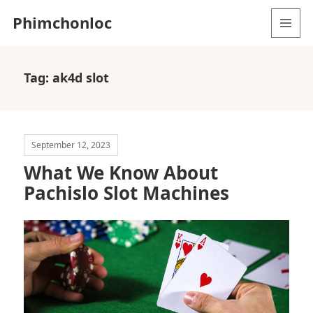
Phimchonloc
MENU
AND
WIDGETS
Tag:
ak4d slot
September 12, 2023
What We Know About
Pachislo Slot Machines