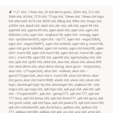
Tags
1121 slot
,
11bola slot
,
20 slot demo gratis
,
200m slot
,
212 slot
,
3446 slot
,
4d slot
,
7276 slot
,
77raja slot
,
7dewa slot
,
7dewa slot login
link alternatif
,
8278 slot
,
8658 slot
,
88big slot
,
898a slot
,
9naga slot
,
a200m slot
,
abadi slot
,
abah slot
,
abc slot
,
abk slot
,
agam 69 slot
,
agam69 slot
,
agama 69 slot
,
agen abah slot
,
agen slot
,
agen slot
(klikslots.com)
,
agen slot --angkasa138
,
agen slot --nusagg
,
agen
slot --qris(borneo303)
,
agen slot --sip777
,
agen slot --vegas338âš¡
,
agen slot --vegas338ðŸ†ï¸
,
agen slot asiktoto
,
agen slot g--mami188
,
agen slot gacor kabelbet
,
agen slot isototo
,
agen slot koko288
,
agen
slot l--mami188
,
agen slot mami188
,
agen slot w2--mami188
,
agen
slot z--mami188
,
agen108 slot
,
agen69 slot
,
agentotoplay slot
,
ahli
slot
,
ajak slot
,
ajo89 slot
,
ak4d slot
,
akai slot
,
akasa slot
,
akasia 899
slot
,
akun demo slot
,
akun demo slot pg
,
akun gacor --slot(jostoto)
,
akun slot --(77superslot)
,
akun slot --asiktoto
,
akun slot --
gacor(77superslot)
,
akun slot a--mami188
,
akun slot demo
,
akun
slot gacor
,
akun slot mami188@
,
aladin slot
,
alexis slot
,
alexis slot
login
,
alexistogel login rtp slot
,
alexistogel slot
,
angkasa138 --slot
,
angsa slot
,
api naga slot
,
apk hijau slot
,
apk jaya slot
,
apk slot
,
apk
slot --77superslotðŸ‘‹
,
apk slot --gempa777
,
apk slot 777
,
apk slot
777 dana
,
apk slot bonus 20k
,
apk slot duren777
,
apk slot gacor
,
apk
slot gratis saldo
,
apk slot hijau
,
apk slot jawara79
,
apk slot mami188
,
apk slot sultankoin99
,
apk slot terbaru
,
aplikasi slot
,
aplikasi slot
777
,
aplikasi slot 888
,
aplikasi slot apk
,
ara slot
,
arai slot
,
arne slot
,