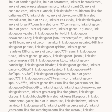
link slot bandarligaðŸ”¥
,
link slot batamtoto
,
link slot bento4d.resmi
,
link slot centrorescatelaspumas.org
,
link slot cuan365
,
link slot
cuan365.com
,
link slot cuanhoki
,
link slot daftar-multibet88
,
link slot
daftar-nex777
,
link slot demo
,
link slot dewacukong88
,
link slot
evohoki.com
,
link slot ez338
,
link slot ez338(vip)
,
link slot fixplay666
,
link slot forwin77.com
,
link slot forwin77.com resmi
,
link slot gacor
,
link slot gacor -- slot arjuna88.com
,
link slot gacor --arjuna88
,
link
slot gacor --josbet
,
link slot gacor bento4d
,
link slot gacor
dewazeus33.org
,
link slot gacor jco69-terpercayaâœ”
,
link slot gacor
kpr88 login
,
link slot gacor mainaku
,
link slot gacor nagatoto168
,
link
slot gacor paris88
,
link slot gacor qrisbos
,
link slot gacor
rajadewa138-qris
,
link slot gacor spbu777-resmi
,
link slot gacor
tus4d
,
link slot gacor--galaxy77
,
link slot gacor--jos889
,
link slot
gacor-angkasa138
,
link slot gacor-asiktoto
,
link slot gacor-
bandarliga
,
link slot gacor-bisabet
,
link slot gacor-gelek4d
,
link slot
gacor-jco69âœ”
,
link slot gacor-kastoto
,
link slot gacor-no#1-
âœ¯spbu777âœ¯
,
link slot gacor-rajacuan69
,
link slot gacor-
spbu777
,
link slot gacor-spbu777-resmi-com
,
link slot gacor-
spbu777ðŸš€
,
link slot gacor-timur188
,
link slot gacor108.net
,
link
slot gacor@-@wibu69jp
,
link slot gcslot
,
link slot gcslot-maxwin
,
link
slot gcslot.com
,
link slot gcslot.org
,
link slot gdtoto
,
link slot ge-
okebos
,
link slot hboplay99
,
link slot hokiterus88.support
,
link slot
homebet88-gacor
,
link slot id--mami188
,
link slot indowd
,
link slot
jacktoto
,
link slot jawara79
,
link slot jco69-terpercayaâœ”
,
link slot
jco69.com
,
link slot kambing78.com
,
link slot kasta69
,
link slot