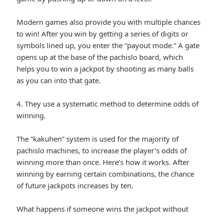
Modern games also provide you with multiple chances
to win! After you win by getting a series of digits or
symbols lined up, you enter the “payout mode.” A gate
opens up at the base of the pachislo board, which
helps you to win a jackpot by shooting as many balls
as you can into that gate.
4. They use a systematic method to determine odds of
winning.
The “kakuhen” system is used for the majority of
pachislo machines, to increase the player’s odds of
winning more than once. Here’s how it works. After
winning by earning certain combinations, the chance
of future jackpots increases by ten.
What happens if someone wins the jackpot without