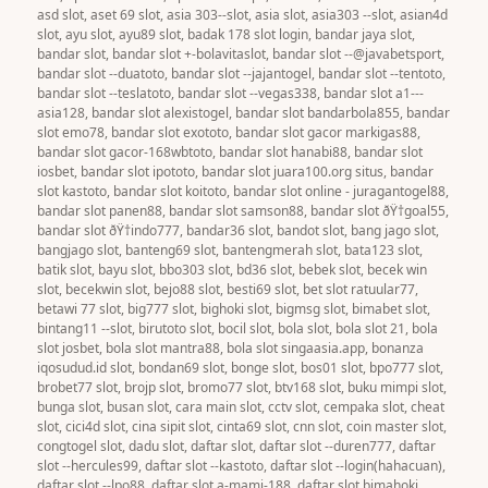
asd slot
,
aset 69 slot
,
asia 303--slot
,
asia slot
,
asia303 --slot
,
asian4d
slot
,
ayu slot
,
ayu89 slot
,
badak 178 slot login
,
bandar jaya slot
,
bandar slot
,
bandar slot +-bolavitaslot
,
bandar slot --@javabetsport
,
bandar slot --duatoto
,
bandar slot --jajantogel
,
bandar slot --tentoto
,
bandar slot --teslatoto
,
bandar slot --vegas338
,
bandar slot a1---
asia128
,
bandar slot alexistogel
,
bandar slot bandarbola855
,
bandar
slot emo78
,
bandar slot exototo
,
bandar slot gacor markigas88
,
bandar slot gacor-168wbtoto
,
bandar slot hanabi88
,
bandar slot
iosbet
,
bandar slot ipototo
,
bandar slot juara100.org situs
,
bandar
slot kastoto
,
bandar slot koitoto
,
bandar slot online - juragantogel88
,
bandar slot panen88
,
bandar slot samson88
,
bandar slot ðŸ†goal55
,
bandar slot ðŸ†indo777
,
bandar36 slot
,
bandot slot
,
bang jago slot
,
bangjago slot
,
banteng69 slot
,
bantengmerah slot
,
bata123 slot
,
batik slot
,
bayu slot
,
bbo303 slot
,
bd36 slot
,
bebek slot
,
becek win
slot
,
becekwin slot
,
bejo88 slot
,
besti69 slot
,
bet slot ratuular77
,
betawi 77 slot
,
big777 slot
,
bighoki slot
,
bigmsg slot
,
bimabet slot
,
bintang11 --slot
,
birutoto slot
,
bocil slot
,
bola slot
,
bola slot 21
,
bola
slot josbet
,
bola slot mantra88
,
bola slot singaasia.app
,
bonanza
iqosudud.id slot
,
bondan69 slot
,
bonge slot
,
bos01 slot
,
bpo777 slot
,
brobet77 slot
,
brojp slot
,
bromo77 slot
,
btv168 slot
,
buku mimpi slot
,
bunga slot
,
busan slot
,
cara main slot
,
cctv slot
,
cempaka slot
,
cheat
slot
,
cici4d slot
,
cina sipit slot
,
cinta69 slot
,
cnn slot
,
coin master slot
,
congtogel slot
,
dadu slot
,
daftar slot
,
daftar slot --duren777
,
daftar
slot --hercules99
,
daftar slot --kastoto
,
daftar slot --login(hahacuan)
,
daftar slot --lpo88
,
daftar slot a-mami-188
,
daftar slot bimahoki
,