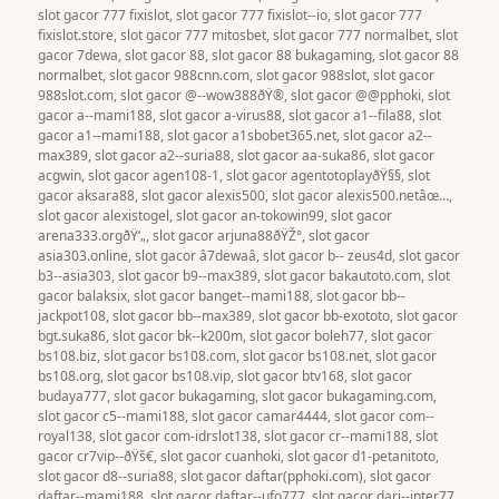
slot gacor 777 fixislot
,
slot gacor 777 fixislot--io
,
slot gacor 777
fixislot.store
,
slot gacor 777 mitosbet
,
slot gacor 777 normalbet
,
slot
gacor 7dewa
,
slot gacor 88
,
slot gacor 88 bukagaming
,
slot gacor 88
normalbet
,
slot gacor 988cnn.com
,
slot gacor 988slot
,
slot gacor
988slot.com
,
slot gacor @--wow388ðŸ®
,
slot gacor @@pphoki
,
slot
gacor a--mami188
,
slot gacor a-virus88
,
slot gacor a1--fila88
,
slot
gacor a1--mami188
,
slot gacor a1sbobet365.net
,
slot gacor a2--
max389
,
slot gacor a2--suria88
,
slot gacor aa-suka86
,
slot gacor
acgwin
,
slot gacor agen108-1
,
slot gacor agentotoplayðŸ§§
,
slot
gacor aksara88
,
slot gacor alexis500
,
slot gacor alexis500.netâœ…
,
slot gacor alexistogel
,
slot gacor an-tokowin99
,
slot gacor
arena333.orgðŸ‘„
,
slot gacor arjuna88ðŸŽ°
,
slot gacor
asia303.online
,
slot gacor â­7dewaâ­
,
slot gacor b-- zeus4d
,
slot gacor
b3--asia303
,
slot gacor b9--max389
,
slot gacor bakautoto.com
,
slot
gacor balaksix
,
slot gacor banget--mami188
,
slot gacor bb--
jackpot108
,
slot gacor bb--max389
,
slot gacor bb-exototo
,
slot gacor
bgt.suka86
,
slot gacor bk--k200m
,
slot gacor boleh77
,
slot gacor
bs108.biz
,
slot gacor bs108.com
,
slot gacor bs108.net
,
slot gacor
bs108.org
,
slot gacor bs108.vip
,
slot gacor btv168
,
slot gacor
budaya777
,
slot gacor bukagaming
,
slot gacor bukagaming.com
,
slot gacor c5--mami188
,
slot gacor camar4444
,
slot gacor com--
royal138
,
slot gacor com-idrslot138
,
slot gacor cr--mami188
,
slot
gacor cr7vip--ðŸš€
,
slot gacor cuanhoki
,
slot gacor d1-petanitoto
,
slot gacor d8--suria88
,
slot gacor daftar(pphoki.com)
,
slot gacor
daftar--mami188
,
slot gacor daftar--ufo777
,
slot gacor dari--inter77
,