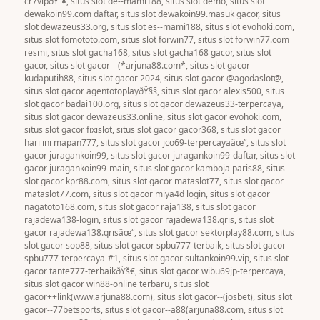
cr7vipðŸ”¥
,
situs slot de--mami188
,
situs slot demo
,
situs slot
dewakoin99.com daftar
,
situs slot dewakoin99.masuk gacor
,
situs
slot dewazeus33.org
,
situs slot es--mami188
,
situs slot evohoki.com
,
situs slot fomototo.com
,
situs slot forwin77
,
situs slot forwin77.com
resmi
,
situs slot gacha168
,
situs slot gacha168 gacor
,
situs slot
gacor
,
situs slot gacor --(*arjuna88.com*
,
situs slot gacor --
kudaputih88
,
situs slot gacor 2024
,
situs slot gacor @agodaslot@
,
situs slot gacor agentotoplayðŸ§§
,
situs slot gacor alexis500
,
situs
slot gacor badai100.org
,
situs slot gacor dewazeus33-terpercaya
,
situs slot gacor dewazeus33.online
,
situs slot gacor evohoki.com
,
situs slot gacor fixislot
,
situs slot gacor gacor368
,
situs slot gacor
hari ini mapan777
,
situs slot gacor jco69-terpercayaâœ”
,
situs slot
gacor juragankoin99
,
situs slot gacor juragankoin99-daftar
,
situs slot
gacor juragankoin99-main
,
situs slot gacor kamboja paris88
,
situs
slot gacor kpr88.com
,
situs slot gacor mataslot77
,
situs slot gacor
mataslot77.com
,
situs slot gacor miya4d login
,
situs slot gacor
nagatoto168.com
,
situs slot gacor raja138
,
situs slot gacor
rajadewa138-login
,
situs slot gacor rajadewa138.qris
,
situs slot
gacor rajadewa138.qrisâœ“
,
situs slot gacor sektorplay88.com
,
situs
slot gacor sop88
,
situs slot gacor spbu777-terbaik
,
situs slot gacor
spbu777-terpercaya-#1
,
situs slot gacor sultankoin99.vip
,
situs slot
gacor tante777-terbaikðŸš€
,
situs slot gacor wibu69jp-terpercaya
,
situs slot gacor win88-online terbaru
,
situs slot
gacor++link(www.arjuna88.com)
,
situs slot gacor--(josbet)
,
situs slot
gacor--77betsports
,
situs slot gacor--a88(arjuna88.com
,
situs slot