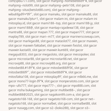
com(spbu777.com)
,
slot gacor mahjong--homebet88ðŸ”¥
,
slot gacor
mahjong--nslot99
,
slot gacor mahjong--petir108
,
slot gacor
mahjong--situs(betslot88.com)
,
slot gacor mahjong--
wibu69jpðŸ¤ªðŸ‘ˆ
,
slot gacor mainaku
,
slot gacor mainaku88
,
slot
gacor mainaku?ptu=1
,
slot gacor malam ini
,
slot gacor malam ini
mitosplay.id
,
slot gacor mami188--top
,
slot gacor mami188-jy
,
slot
gacor mami188@
,
slot gacor mantap-rajadewa138
,
slot gacor
mantra88
,
slot gacor mapan 777
,
slot gacor mapan777
,
slot gacor
maplay789
,
slot gacor mari--m77
,
slot gacor marinerscoveap.com
,
slot gacor markigas88
,
slot gacor mataslot77
,
slot gacor maxwin
,
slot gacor maxwin faktabet
,
slot gacor maxwin fixislot
,
slot gacor
maxwin kasta69
,
slot gacor maxwin kunti69
,
slot gacor
megajudi303
,
slot gacor megasloto
,
slot gacor messipoker
,
slot
gacor microstar88
,
slot gacor microstar88.net
,
slot gacor
microvip88
,
slot gacor microvip88.org
,
slot gacor
mitosbet88.#1ðŸ”¥
,
slot gacor mitosbet88ðŸš€
,
slot gacor
mitosbet88ðŸ‘ˆ
,
slot gacor mitosbet88ðŸ”¥
,
slot gacor
mitosfakta108
,
slot gacor mitosplayðŸ‘
,
slot gacor mlb66.me
,
slot
gacor mono77-login ðŸ”¥
,
slot gacor monperatoto.com
,
slot gacor
mpo--ufo777
,
slot gacor mpo777--
,
slot gacor mpo888.com
,
slot
gacor msha bukagaming
,
slot gacor multibet88--
,
slot gacor
multibet88@2025
,
slot gacor nagakoin99.com-a
,
slot gacor
nagatoto168-168
,
slot gacor nagatoto168-com
,
slot gacor net--
nagatoto168
,
slot gacor normalbet
,
slot gacor normalbet88
,
slot
gacor nusagg.com
,
slot gacor o2--(koko288)
,
slot gacor o3--