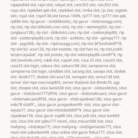
rajapadi4d slot
,
rajin slot
,
rakyat slot
,
rans303 slot
,
ratu303 slot
,
raya slot
,
rejekibet apk slot
,
rejekibet slot
,
rimba slot
,
rjs slot
,
rogtoto
slot
,
royal slot
,
royal138.slot bonus-100%
,
rp777 slot
,
rp777 slot apk
,
rp888 slot
,
rtp gacor --slot(klikslots)
,
rtp gacor --slot(nusagg.com)
,
rtp slot
,
rtp slot (klikslots.com-slot)
,
rtp slot +-winning303
,
rtp slot --
(angkasa138)
,
rtp slot --(klikslots).com
,
rtp slot --(sektorplay88)
,
rtp
slot --(sektorplay88.com)
,
rtp slot --asiktoto
,
rtp slot --gempa777
,
rtp
slot --jago368
,
rtp slot --rtp(nusagg.com)
,
rtp slot â€”evohokiðŸ“Œ
,
rtp slot b2--asia128
,
rtp slot exototo
,
rtp slot hari ini
,
rtp slot jco69-
terpercayaâœ”
,
rtp slot jostoto
,
rtp slot sektorplay88.comðŸ”¥
,
rtp
slot [evohoki.com]
,
rubik slot
,
rupiah slot
,
rusa 33 slot
,
rusa33 slot
,
rusa33 slot login
,
sakura slot
,
sakura188 slot
,
sampoerna slot
,
sampoerna slot login
,
sandibet slot
,
sarang slot
,
savaya slot
,
sbobet
slot -â­indo777
,
sbobet slot asia128
,
senopati slot
,
sensa138 slot
,
server slot mpo macrovip805
,
server thailand slot @indo78
,
sgp
slot
,
shopee slot
,
situs bank338 slot
,
situs gacor --slot(asiktoto)
,
situs
gacor --slot(duren777)ðŸš€
,
situs gacor --slot(enakcuan)
,
situs gacor
--slot(enakcuan)ðŸš€
,
situs gacor --slot(rajadewa138)
,
situs gacor
indo78 slotðŸ‘„
,
situs gacor juragankoin99--slot
,
situs gacor slot--
sejuta77
,
situs gacor slot-mitosbet88ðŸ”¥
,
situs gacor slot-
rajadewa138
,
situs gacor sop88 slot
,
situs judi slot
,
situs kunti69
slot
,
situs link slot spbu777-resmi
,
situs macan388 slot
,
situs
mahjong --slot(depo77)
,
situs mahjong --slot(ligamaster77)
,
situs
main slot sultankoin99
,
situs online slot gacor fokus777
,
situs slot
,
situs slot (bola88-vip)
,
situs slot --(77superslot)--
,
situs slot --