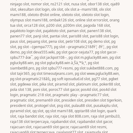
ninjago slot
,
nomor slot
,
ns2121 slot
,
nusa slot
,
obor138 slot
,
oja89
slot
,
okesultan slot login
,
olx slot
,
olx slot a--mami188
,
olx slot
mami188
,
olxtoto @slot online
,
olxtoto slot
,
olxtoto slot login
,
olympus slot mami188
,
ombak126 slot
,
online slot errorslot
,
orang
tua slot
,
orca128 slot
,
p200 slot
,
p200m slot
,
pagoda 168 slot
,
pajaktoto login slot
,
pajaktoto slot
,
paman slot
,
panen138 slot
,
panen77 slot
,
panji slot
,
pantai slot
,
paris88 slot
,
paris88 slot login
,
paus slot
,
pejuang slot
,
pena slot
,
petir108 slot
,
pg demo slot
,
pg
slot
,
pg slot --(gempa777)
,
pg slot --pragmatic218ðŸ¦ ðŸ¦
,
pg slot
demo
,
pg slot deva555.wiki
,
pg slot gacor-sejuta77
,
pg slot gacor-
spbu777-âœ¯
,
pg slot jackpot108--
,
pg slot m.pglucky88.win
,
pg slot
pglucky88.win
,
pg slot pglucky88.win à¸Šà¸™à¸°
,
pg slot
siambet88.pro
,
pg slot spbu777-resmi
,
pg slot sukibet888.com
,
pg
slot tajir365
,
pg slot timeoutjeans.com
,
pg slot www.pglucky88.win
,
pg slot-pragmatic218âš¡
,
pg soft iqosudud.id slot
,
pg77 slot
,
pgbet
slot
,
pgdewa slot
,
pika slot
,
piramid slot
,
platinum slot
,
poker88 slot
,
pola slot 138
,
poni slot
,
poros77 slot gacor
,
pos4d slot
,
pos4d slot
login
,
pragmatic 218 slot
,
pragmatic play --pragmatic77 slot
,
pragmatic slot
,
preman69 slot
,
presiden slot
,
presiden slot tigerkoin
,
president slot
,
protogel slot
,
psg slot
,
pulau88 slot
,
pusakajitu slot
,
pyramid slot
,
qq slot
,
qq slot mami188
,
qqstar88 slot login
,
quark
slot
,
raja bandot slot
,
raja slot
,
raja slot 808.com
,
raja slot jambu33
,
raja138 slot terpercaya
,
rajabandot slot
,
rajabandot slot gacor
,
rajacuan slot
,
rajacuan69 slot gacor
,
rajacuan69 slot resmi
,
rajacuan69 slot terpercaya
,
rajalangit77 slot
,
rajamuda slot
,