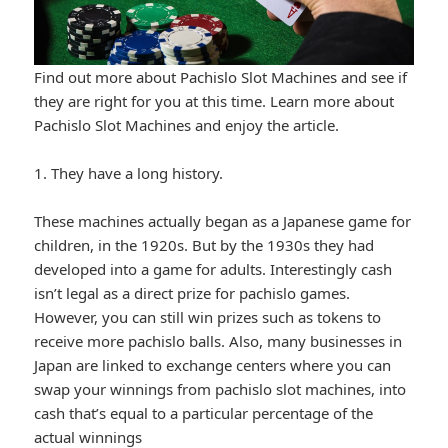
Find out more about Pachislo Slot Machines and see if
they are right for you at this time. Learn more about
Pachislo Slot Machines and enjoy the article.
1. They have a long history.
These machines actually began as a Japanese game for
children, in the 1920s. But by the 1930s they had
developed into a game for adults. Interestingly cash
isn’t legal as a direct prize for pachislo games.
However, you can still win prizes such as tokens to
receive more pachislo balls. Also, many businesses in
Japan are linked to exchange centers where you can
swap your winnings from pachislo slot machines, into
cash that’s equal to a particular percentage of the
actual winnings