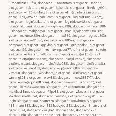
juragankoin99ðŸ”¥
,
slot gacor --jutawantoto
,
slot gacor --kado77
,
slot gacor --kokitoto
,
slot gacor --kokohoki
,
slot gacor --link(king999)
,
slot gacor --link(multibet88)
,
slot gacor --link(spinbet99.net)
,
slot
gacor --link(www.arjuna88.com)
,
slot gacor --login(arjuna88.com)
,
slot gacor --login(asiktoto)
,
slot gacor --login(dower88)
,
slot gacor --
login(enakcuan)
,
slot gacor --login(king999)
,
slot gacor --macan388-
-
,
slot gacor --mahjong500
,
slot gacor --masuk(rajadewa138)
,
slot
gacor --max(max389)
,
slot gacor --max389
,
slot gacor --pg(asia303)
,
slot gacor --pgsoft1000
,
slot gacor --pol88ðŸ€„
,
slot gacor --
pompa4d
,
slot gacor --qqaxioo
,
slot gacor --qris(goal55)
,
slot gacor -
-rajacuan69
,
slot gacor --resmi(wingacor77.net)
,
slot gacor --seltoto
,
slot gacor --situs(arjuna88.com)
,
slot gacor --situs(asiktoto)
,
slot
gacor --slot(arjuna88.com)
,
slot gacor --slot(duren77)
,
slot gacor --
slot(enakcuan)
,
slot gacor --slot(koko288)
,
slot gacor --slot(suria88)
,
slot gacor --suneo138
,
slot gacor --vip(wayang88)
,
slot gacor --
vivo500
,
slot gacor --win(viobet)
,
slot gacor --winlive4d
,
slot gacor --
winning303
,
slot gacor --wow388
,
slot gacor --wow388ðŸ”¥
,
slot
gacor --www(arjuna88.com)
,
slot gacor --www(nusagg.com)
,
slot
gacor --ðŸ‘‰ðŸ»wow388
,
slot gacor --ðŸ”¥kantortoto
,
slot gacor -?
multibet88.net
,
slot gacor -@lpo88
,
slot gacor -wbocash
,
slot gacor
-ðŸ†homebet88.net
,
slot gacor .bento4d
,
slot gacor 1--royal138 --
login
,
slot gacor 100k scatter78
,
slot gacor 168wbtoto
,
slot gacor
188--mami188
,
slot gacor 188-happybet188
,
slot gacor 1mania
,
slot
gacor 2024
,
slot gacor 2waybet
,
slot gacor 4d
,
slot gacor 777
dadu13.info
,
slot gacor 777 essebet
,
slot gacor 777 essebet.com
,