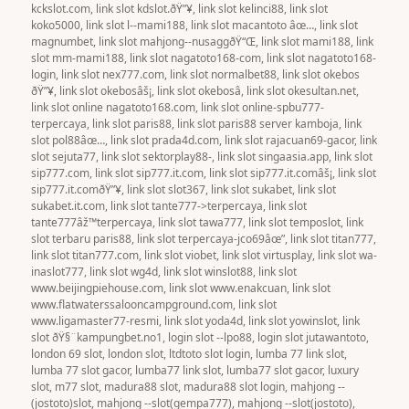
kckslot.com
,
link slot kdslot.ðŸ”¥
,
link slot kelinci88
,
link slot
koko5000
,
link slot l--mami188
,
link slot macantoto âœ…
,
link slot
magnumbet
,
link slot mahjong--nusaggðŸ“Œ
,
link slot mami188
,
link
slot mm-mami188
,
link slot nagatoto168-com
,
link slot nagatoto168-
login
,
link slot nex777.com
,
link slot normalbet88
,
link slot okebos
ðŸ”¥
,
link slot okebosâš¡
,
link slot okebosâ­
,
link slot okesultan.net
,
link slot online nagatoto168.com
,
link slot online-spbu777-
terpercaya
,
link slot paris88
,
link slot paris88 server kamboja
,
link
slot pol88âœ…
,
link slot prada4d.com
,
link slot rajacuan69-gacor
,
link
slot sejuta77
,
link slot sektorplay88-
,
link slot singaasia.app
,
link slot
sip777.com
,
link slot sip777.it.com
,
link slot sip777.it.comâš¡
,
link slot
sip777.it.comðŸ”¥
,
link slot slot367
,
link slot sukabet
,
link slot
sukabet.it.com
,
link slot tante777->terpercaya
,
link slot
tante777âž™terpercaya
,
link slot tawa777
,
link slot temposlot
,
link
slot terbaru paris88
,
link slot terpercaya-jco69âœ”
,
link slot titan777
,
link slot titan777.com
,
link slot viobet
,
link slot virtusplay
,
link slot wa-
inaslot777
,
link slot wg4d
,
link slot winslot88
,
link slot
www.beijingpiehouse.com
,
link slot www.enakcuan
,
link slot
www.flatwaterssalooncampground.com
,
link slot
www.ligamaster77-resmi
,
link slot yoda4d
,
link slot yowinslot
,
link
slot ðŸ§¨kampungbet.no1
,
login slot --lpo88
,
login slot jutawantoto
,
london 69 slot
,
london slot
,
ltdtoto slot login
,
lumba 77 link slot
,
lumba 77 slot gacor
,
lumba77 link slot
,
lumba77 slot gacor
,
luxury
slot
,
m77 slot
,
madura88 slot
,
madura88 slot login
,
mahjong --
(jostoto)slot
,
mahjong --slot(gempa777)
,
mahjong --slot(jostoto)
,