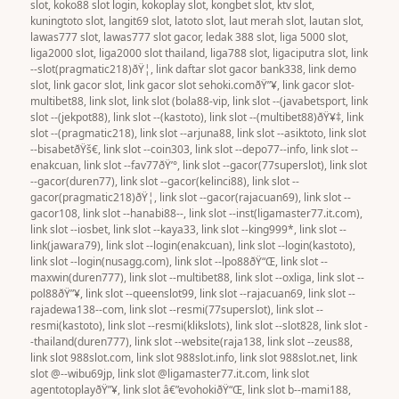
slot
,
koko88 slot login
,
kokoplay slot
,
kongbet slot
,
ktv slot
,
kuningtoto slot
,
langit69 slot
,
latoto slot
,
laut merah slot
,
lautan slot
,
lawas777 slot
,
lawas777 slot gacor
,
ledak 388 slot
,
liga 5000 slot
,
liga2000 slot
,
liga2000 slot thailand
,
liga788 slot
,
ligaciputra slot
,
link
--slot(pragmatic218)ðŸ¦
,
link daftar slot gacor bank338
,
link demo
slot
,
link gacor slot
,
link gacor slot sehoki.comðŸ”¥
,
link gacor slot-
multibet88
,
link slot
,
link slot (bola88-vip
,
link slot --(javabetsport
,
link
slot --(jekpot88)
,
link slot --(kastoto)
,
link slot --(multibet88)ðŸ¥‡
,
link
slot --(pragmatic218)
,
link slot --arjuna88
,
link slot --asiktoto
,
link slot
--bisabetðŸš€
,
link slot --coin303
,
link slot --depo77--info
,
link slot --
enakcuan
,
link slot --fav77ðŸ’°
,
link slot --gacor(77superslot)
,
link slot
--gacor(duren77)
,
link slot --gacor(kelinci88)
,
link slot --
gacor(pragmatic218)ðŸ¦
,
link slot --gacor(rajacuan69)
,
link slot --
gacor108
,
link slot --hanabi88--
,
link slot --inst(ligamaster77.it.com)
,
link slot --iosbet
,
link slot --kaya33
,
link slot --king999*
,
link slot --
link(jawara79)
,
link slot --login(enakcuan)
,
link slot --login(kastoto)
,
link slot --login(nusagg.com)
,
link slot --lpo88ðŸ“Œ
,
link slot --
maxwin(duren777)
,
link slot --multibet88
,
link slot --oxliga
,
link slot --
pol88ðŸ”¥
,
link slot --queenslot99
,
link slot --rajacuan69
,
link slot --
rajadewa138--com
,
link slot --resmi(77superslot)
,
link slot --
resmi(kastoto)
,
link slot --resmi(klikslots)
,
link slot --slot828
,
link slot -
-thailand(duren777)
,
link slot --website(raja138
,
link slot --zeus88
,
link slot 988slot.com
,
link slot 988slot.info
,
link slot 988slot.net
,
link
slot @--wibu69jp
,
link slot @ligamaster77.it.com
,
link slot
agentotoplayðŸ”¥
,
link slot â€”evohokiðŸ“Œ
,
link slot b--mami188
,