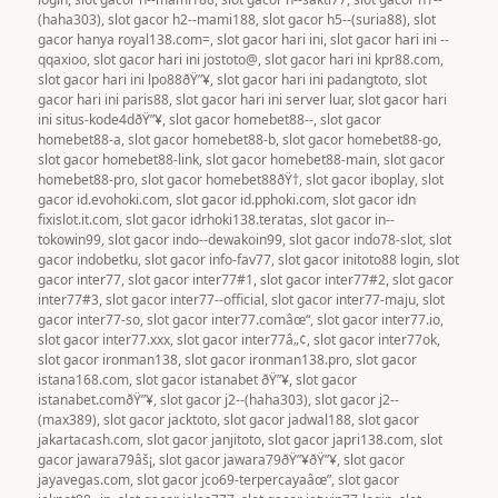
(haha303)
,
slot gacor h2--mami188
,
slot gacor h5--(suria88)
,
slot
gacor hanya royal138.com=
,
slot gacor hari ini
,
slot gacor hari ini --
qqaxioo
,
slot gacor hari ini jostoto@
,
slot gacor hari ini kpr88.com
,
slot gacor hari ini lpo88ðŸ”¥
,
slot gacor hari ini padangtoto
,
slot
gacor hari ini paris88
,
slot gacor hari ini server luar
,
slot gacor hari
ini situs-kode4dðŸ”¥
,
slot gacor homebet88--
,
slot gacor
homebet88-a
,
slot gacor homebet88-b
,
slot gacor homebet88-go
,
slot gacor homebet88-link
,
slot gacor homebet88-main
,
slot gacor
homebet88-pro
,
slot gacor homebet88ðŸ†
,
slot gacor iboplay
,
slot
gacor id.evohoki.com
,
slot gacor id.pphoki.com
,
slot gacor idn
fixislot.it.com
,
slot gacor idrhoki138.teratas
,
slot gacor in--
tokowin99
,
slot gacor indo--dewakoin99
,
slot gacor indo78-slot
,
slot
gacor indobetku
,
slot gacor info-fav77
,
slot gacor initoto88 login
,
slot
gacor inter77
,
slot gacor inter77#1
,
slot gacor inter77#2
,
slot gacor
inter77#3
,
slot gacor inter77--official
,
slot gacor inter77-maju
,
slot
gacor inter77-so
,
slot gacor inter77.comâœ“
,
slot gacor inter77.io
,
slot gacor inter77.xxx
,
slot gacor inter77â„¢
,
slot gacor inter77ok
,
slot gacor ironman138
,
slot gacor ironman138.pro
,
slot gacor
istana168.com
,
slot gacor istanabet ðŸ”¥
,
slot gacor
istanabet.comðŸ”¥
,
slot gacor j2--(haha303)
,
slot gacor j2--
(max389)
,
slot gacor jacktoto
,
slot gacor jadwal188
,
slot gacor
jakartacash.com
,
slot gacor janjitoto
,
slot gacor japri138.com
,
slot
gacor jawara79âš¡
,
slot gacor jawara79ðŸ”¥ðŸ”¥
,
slot gacor
jayavegas.com
,
slot gacor jco69-terpercayaâœ”
,
slot gacor