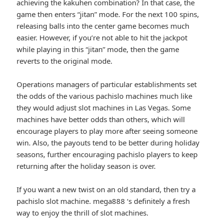
achieving the kakuhen combination? In that case, the
game then enters “jitan” mode. For the next 100 spins,
releasing balls into the center game becomes much
easier. However, if you’re not able to hit the jackpot
while playing in this “jitan” mode, then the game
reverts to the original mode.
Operations managers of particular establishments set
the odds of the various pachislo machines much like
they would adjust slot machines in Las Vegas. Some
machines have better odds than others, which will
encourage players to play more after seeing someone
win. Also, the payouts tend to be better during holiday
seasons, further encouraging pachislo players to keep
returning after the holiday season is over.
If you want a new twist on an old standard, then try a
pachislo slot machine. mega888 ‘s definitely a fresh
way to enjoy the thrill of slot machines.