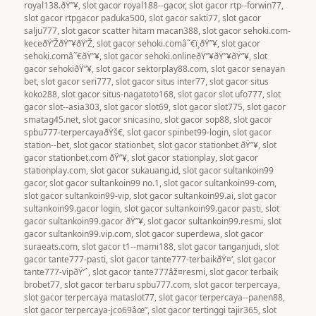
royal138.ðŸ”¥
,
slot gacor royal188--gacor
,
slot gacor rtp--forwin77
,
slot gacor rtpgacor paduka500
,
slot gacor sakti77
,
slot gacor
salju777
,
slot gacor scatter hitam macan388
,
slot gacor sehoki.com-
keceðŸ’ŽðŸ”¥ðŸ’Ž
,
slot gacor sehoki.comâ˜€ï¸ðŸ”¥
,
slot gacor
sehoki.comâ˜€ðŸ”¥
,
slot gacor sehoki.onlineðŸ”¥ðŸ”¥ðŸ”¥
,
slot
gacor sehokiðŸ”¥
,
slot gacor sektorplay88.com
,
slot gacor senayan
bet
,
slot gacor seri777
,
slot gacor situs inter77
,
slot gacor situs
koko288
,
slot gacor situs-nagatoto168
,
slot gacor slot ufo777
,
slot
gacor slot--asia303
,
slot gacor slot69
,
slot gacor slot775
,
slot gacor
smatag45.net
,
slot gacor snicasino
,
slot gacor sop88
,
slot gacor
spbu777-terpercayaðŸš€
,
slot gacor spinbet99-login
,
slot gacor
station--bet
,
slot gacor stationbet
,
slot gacor stationbet ðŸ”¥
,
slot
gacor stationbet.com ðŸ”¥
,
slot gacor stationplay
,
slot gacor
stationplay.com
,
slot gacor sukauang.id
,
slot gacor sultankoin99
gacor
,
slot gacor sultankoin99 no.1
,
slot gacor sultankoin99-com
,
slot gacor sultankoin99-vip
,
slot gacor sultankoin99.ai
,
slot gacor
sultankoin99.gacor login
,
slot gacor sultankoin99.gacor pasti
,
slot
gacor sultankoin99.gacor ðŸ”¥
,
slot gacor sultankoin99.resmi
,
slot
gacor sultankoin99.vip.com
,
slot gacor superdewa
,
slot gacor
suraeats.com
,
slot gacor t1--mami188
,
slot gacor tanganjudi
,
slot
gacor tante777-pasti
,
slot gacor tante777-terbaikðŸ¤‘
,
slot gacor
tante777-vipðŸ‘ˆ
,
slot gacor tante777âž¤resmi
,
slot gacor terbaik
brobet77
,
slot gacor terbaru spbu777.com
,
slot gacor terpercaya
,
slot gacor terpercaya mataslot77
,
slot gacor terpercaya--panen88
,
slot gacor terpercaya-jco69âœ”
,
slot gacor tertinggi tajir365
,
slot