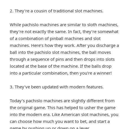
2. They’re a cousin of traditional slot machines.
While pachislo machines are similar to sloth machines,
they’re not exactly the same. In fact, they’re somewhat
of a combination of pinball machines and slot
machines. Here’s how they work. After you discharge a
ball into the pachislo slot machines, the ball moves
through a sequence of pins and then drops into slots
located at the base of the machine. If the balls drop
into a particular combination, then you’re a winner!
3. They’ve been updated with modern features.
Today’s pachislo machines are slightly different from
the original game. This has helped to usher the game
into the modern era. Like American slot machines, you
can choose how much you want to bet, and start a
game by pushing up or down on a lever.