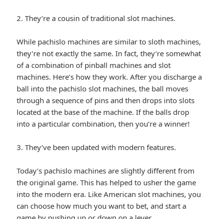
2. They’re a cousin of traditional slot machines.
While pachislo machines are similar to sloth machines,
they’re not exactly the same. In fact, they’re somewhat
of a combination of pinball machines and slot
machines. Here’s how they work. After you discharge a
ball into the pachislo slot machines, the ball moves
through a sequence of pins and then drops into slots
located at the base of the machine. If the balls drop
into a particular combination, then you’re a winner!
3. They’ve been updated with modern features.
Today’s pachislo machines are slightly different from
the original game. This has helped to usher the game
into the modern era. Like American slot machines, you
can choose how much you want to bet, and start a
game by pushing up or down on a lever.