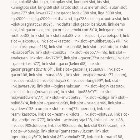
slot
,
koko88 slot login
,
kokoplay slot
,
kongbet slot
,
ktv slot
,
kuningtoto slot
,
langit69 slot
,
latoto slot
,
laut merah slot
,
lautan slot
,
lawas777 slot
,
lawas777 slot gacor
,
ledak 388 slot
,
liga 5000 slot
,
liga2000 slot
,
liga2000 slot thailand
,
liga788 slot
,
ligaciputra slot
,
link
--slot(pragmatic218)ðŸ¦
,
link daftar slot gacor bank338
,
link demo
slot
,
link gacor slot
,
link gacor slot sehoki.comðŸ”¥
,
link gacor slot-
multibet88
,
link slot
,
link slot (bola88-vip
,
link slot --(javabetsport
,
link
slot --(jekpot88)
,
link slot --(kastoto)
,
link slot --(multibet88)ðŸ¥‡
,
link
slot --(pragmatic218)
,
link slot --arjuna88
,
link slot --asiktoto
,
link slot
--bisabetðŸš€
,
link slot --coin303
,
link slot --depo77--info
,
link slot --
enakcuan
,
link slot --fav77ðŸ’°
,
link slot --gacor(77superslot)
,
link slot
--gacor(duren77)
,
link slot --gacor(kelinci88)
,
link slot --
gacor(pragmatic218)ðŸ¦
,
link slot --gacor(rajacuan69)
,
link slot --
gacor108
,
link slot --hanabi88--
,
link slot --inst(ligamaster77.it.com)
,
link slot --iosbet
,
link slot --kaya33
,
link slot --king999*
,
link slot --
link(jawara79)
,
link slot --login(enakcuan)
,
link slot --login(kastoto)
,
link slot --login(nusagg.com)
,
link slot --lpo88ðŸ“Œ
,
link slot --
maxwin(duren777)
,
link slot --multibet88
,
link slot --oxliga
,
link slot --
pol88ðŸ”¥
,
link slot --queenslot99
,
link slot --rajacuan69
,
link slot --
rajadewa138--com
,
link slot --resmi(77superslot)
,
link slot --
resmi(kastoto)
,
link slot --resmi(klikslots)
,
link slot --slot828
,
link slot -
-thailand(duren777)
,
link slot --website(raja138
,
link slot --zeus88
,
link slot 988slot.com
,
link slot 988slot.info
,
link slot 988slot.net
,
link
slot @--wibu69jp
,
link slot @ligamaster77.it.com
,
link slot
agentotoplayðŸ”¥
,
link slot â€”evohokiðŸ“Œ
,
link slot b--mami188
,