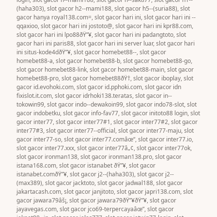
(haha303)
,
slot gacor h2--mami188
,
slot gacor h5--(suria88)
,
slot
gacor hanya royal138.com=
,
slot gacor hari ini
,
slot gacor hari ini --
qqaxioo
,
slot gacor hari ini jostoto@
,
slot gacor hari ini kpr88.com
,
slot gacor hari ini lpo88ðŸ”¥
,
slot gacor hari ini padangtoto
,
slot
gacor hari ini paris88
,
slot gacor hari ini server luar
,
slot gacor hari
ini situs-kode4dðŸ”¥
,
slot gacor homebet88--
,
slot gacor
homebet88-a
,
slot gacor homebet88-b
,
slot gacor homebet88-go
,
slot gacor homebet88-link
,
slot gacor homebet88-main
,
slot gacor
homebet88-pro
,
slot gacor homebet88ðŸ†
,
slot gacor iboplay
,
slot
gacor id.evohoki.com
,
slot gacor id.pphoki.com
,
slot gacor idn
fixislot.it.com
,
slot gacor idrhoki138.teratas
,
slot gacor in--
tokowin99
,
slot gacor indo--dewakoin99
,
slot gacor indo78-slot
,
slot
gacor indobetku
,
slot gacor info-fav77
,
slot gacor initoto88 login
,
slot
gacor inter77
,
slot gacor inter77#1
,
slot gacor inter77#2
,
slot gacor
inter77#3
,
slot gacor inter77--official
,
slot gacor inter77-maju
,
slot
gacor inter77-so
,
slot gacor inter77.comâœ“
,
slot gacor inter77.io
,
slot gacor inter77.xxx
,
slot gacor inter77â„¢
,
slot gacor inter77ok
,
slot gacor ironman138
,
slot gacor ironman138.pro
,
slot gacor
istana168.com
,
slot gacor istanabet ðŸ”¥
,
slot gacor
istanabet.comðŸ”¥
,
slot gacor j2--(haha303)
,
slot gacor j2--
(max389)
,
slot gacor jacktoto
,
slot gacor jadwal188
,
slot gacor
jakartacash.com
,
slot gacor janjitoto
,
slot gacor japri138.com
,
slot
gacor jawara79âš¡
,
slot gacor jawara79ðŸ”¥ðŸ”¥
,
slot gacor
jayavegas.com
,
slot gacor jco69-terpercayaâœ”
,
slot gacor