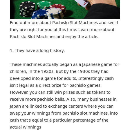
Find out more about Pachislo Slot Machines and see if
they are right for you at this time. Learn more about
Pachislo Slot Machines and enjoy the article.
1. They have a long history.
These machines actually began as a Japanese game for
children, in the 1920s. But by the 1930s they had
developed into a game for adults. Interestingly cash
isn’t legal as a direct prize for pachislo games.
However, you can still win prizes such as tokens to
receive more pachislo balls. Also, many businesses in
Japan are linked to exchange centers where you can
swap your winnings from pachislo slot machines, into
cash that’s equal to a particular percentage of the
actual winnings