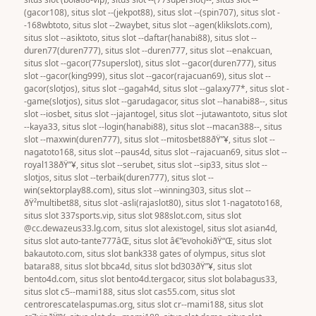
(gacor108)
,
situs slot --(jekpot88)
,
situs slot --(spin707)
,
situs slot -
-168wbtoto
,
situs slot --2waybet
,
situs slot --agen(klikslots.com)
,
situs slot --asiktoto
,
situs slot --daftar(hanabi88)
,
situs slot --
duren77(duren777)
,
situs slot --duren777
,
situs slot --enakcuan
,
situs slot --gacor(77superslot)
,
situs slot --gacor(duren777)
,
situs
slot --gacor(king999)
,
situs slot --gacor(rajacuan69)
,
situs slot --
gacor(slotjos)
,
situs slot --gagah4d
,
situs slot --galaxy77*
,
situs slot -
-game(slotjos)
,
situs slot --garudagacor
,
situs slot --hanabi88--
,
situs
slot --iosbet
,
situs slot --jajantogel
,
situs slot --jutawantoto
,
situs slot
--kaya33
,
situs slot --login(hanabi88)
,
situs slot --macan388--
,
situs
slot --maxwin(duren777)
,
situs slot --mitosbet88ðŸ”¥
,
situs slot --
nagatoto168
,
situs slot --paus4d
,
situs slot --rajacuan69
,
situs slot --
royal138ðŸ”¥
,
situs slot --serubet
,
situs slot --sip33
,
situs slot --
slotjos
,
situs slot --terbaik(duren777)
,
situs slot --
win(sektorplay88.com)
,
situs slot --winning303
,
situs slot --
ðŸ²multibet88
,
situs slot -asli(rajaslot80)
,
situs slot 1-nagatoto168
,
situs slot 337sports.vip
,
situs slot 988slot.com
,
situs slot
@cc.dewazeus33.lg.com
,
situs slot alexistogel
,
situs slot asian4d
,
situs slot auto-tante777âŒ
,
situs slot â€”evohokiðŸ“Œ
,
situs slot
bakautoto.com
,
situs slot bank338 gates of olympus
,
situs slot
batara88
,
situs slot bbca4d
,
situs slot bd303ðŸ”¥
,
situs slot
bento4d.com
,
situs slot bento4d.tergacor
,
situs slot bolabagus33
,
situs slot c5--mami188
,
situs slot cas55.com
,
situs slot
centrorescatelaspumas.org
,
situs slot cr--mami188
,
situs slot