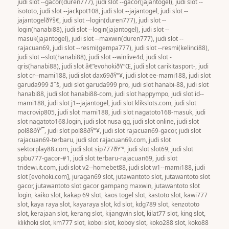
judi slot --gacor(duren777)
,
judi slot --gacor(jajantogel)
,
judi slot --
isototo
,
judi slot --jackpot108
,
judi slot --jajantogel
,
judi slot --
jajantogelðŸš€
,
judi slot --login(duren777)
,
judi slot --
login(hanabi88)
,
judi slot --login(jajantogel)
,
judi slot --
masuk(jajantogel)
,
judi slot --maxwin(duren777)
,
judi slot --
rajacuan69
,
judi slot --resmi(gempa777)
,
judi slot --resmi(kelinci88)
,
judi slot --slot(hanabi88)
,
judi slot --winlive4d
,
judi slot -
qris(hanabi88)
,
judi slot â€”evohokiðŸ“Œ
,
judi slot carikitasport-
,
judi
slot cr--mami188
,
judi slot dax69ðŸ”¥
,
judi slot ee-mami188
,
judi slot
garuda999 âˆš
,
judi slot garuda999 pro
,
judi slot hanabi-88
,
judi slot
hanabi88
,
judi slot hanabi88-com
,
judi slot happympo
,
judi slot id--
mami188
,
judi slot j1--jajantogel
,
judi slot klikslots.com
,
judi slot
macrovip805
,
judi slot mami188
,
judi slot nagatoto168-masuk
,
judi
slot nagatoto168.login
,
judi slot nusa gg
,
judi slot online
,
judi slot
pol88ðŸ’¯
,
judi slot pol88ðŸ”¥
,
judi slot rajacuan69-gacor
,
judi slot
rajacuan69-terbaru
,
judi slot rajacuan69.com
,
judi slot
sektorplay88.com
,
judi slot sip777ðŸ’°
,
judi slot slot69
,
judi slot
spbu777-gacor-#1
,
judi slot terbaru-rajacuan69
,
judi slot
tridewi.it.com
,
judi slot v2--homebet88
,
judi slot w1--mami188
,
judi
slot [evohoki.com]
,
juragan69 slot
,
jutawantoto slot
,
jutawantoto slot
gacor
,
jutawantoto slot gacor gampang maxwin
,
jutawantoto slot
login
,
kaiko slot
,
kakap 69 slot
,
kaos togel slot
,
kastoto slot
,
kawi777
slot
,
kaya raya slot
,
kayaraya slot
,
kd slot
,
kdg789 slot
,
kenzototo
slot
,
kerajaan slot
,
kerang slot
,
kijangwin slot
,
kilat77 slot
,
king slot
,
klikhoki slot
,
km777 slot
,
koboi slot
,
koboy slot
,
koko288 slot
,
koko88