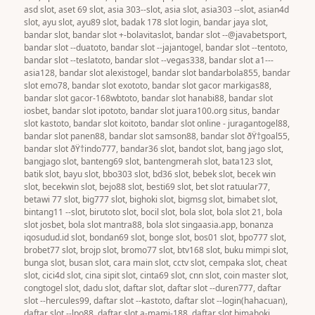
asd slot
,
aset 69 slot
,
asia 303--slot
,
asia slot
,
asia303 --slot
,
asian4d
slot
,
ayu slot
,
ayu89 slot
,
badak 178 slot login
,
bandar jaya slot
,
bandar slot
,
bandar slot +-bolavitaslot
,
bandar slot --@javabetsport
,
bandar slot --duatoto
,
bandar slot --jajantogel
,
bandar slot --tentoto
,
bandar slot --teslatoto
,
bandar slot --vegas338
,
bandar slot a1---
asia128
,
bandar slot alexistogel
,
bandar slot bandarbola855
,
bandar
slot emo78
,
bandar slot exototo
,
bandar slot gacor markigas88
,
bandar slot gacor-168wbtoto
,
bandar slot hanabi88
,
bandar slot
iosbet
,
bandar slot ipototo
,
bandar slot juara100.org situs
,
bandar
slot kastoto
,
bandar slot koitoto
,
bandar slot online - juragantogel88
,
bandar slot panen88
,
bandar slot samson88
,
bandar slot ðŸ†goal55
,
bandar slot ðŸ†indo777
,
bandar36 slot
,
bandot slot
,
bang jago slot
,
bangjago slot
,
banteng69 slot
,
bantengmerah slot
,
bata123 slot
,
batik slot
,
bayu slot
,
bbo303 slot
,
bd36 slot
,
bebek slot
,
becek win
slot
,
becekwin slot
,
bejo88 slot
,
besti69 slot
,
bet slot ratuular77
,
betawi 77 slot
,
big777 slot
,
bighoki slot
,
bigmsg slot
,
bimabet slot
,
bintang11 --slot
,
birutoto slot
,
bocil slot
,
bola slot
,
bola slot 21
,
bola
slot josbet
,
bola slot mantra88
,
bola slot singaasia.app
,
bonanza
iqosudud.id slot
,
bondan69 slot
,
bonge slot
,
bos01 slot
,
bpo777 slot
,
brobet77 slot
,
brojp slot
,
bromo77 slot
,
btv168 slot
,
buku mimpi slot
,
bunga slot
,
busan slot
,
cara main slot
,
cctv slot
,
cempaka slot
,
cheat
slot
,
cici4d slot
,
cina sipit slot
,
cinta69 slot
,
cnn slot
,
coin master slot
,
congtogel slot
,
dadu slot
,
daftar slot
,
daftar slot --duren777
,
daftar
slot --hercules99
,
daftar slot --kastoto
,
daftar slot --login(hahacuan)
,
daftar slot --lpo88
,
daftar slot a-mami-188
,
daftar slot bimahoki
,