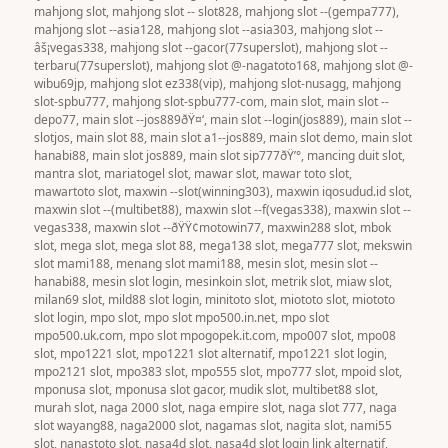
mahjong slot
,
mahjong slot -- slot828
,
mahjong slot --(gempa777)
,
mahjong slot --asia128
,
mahjong slot --asia303
,
mahjong slot --
âš¡vegas338
,
mahjong slot --gacor(77superslot)
,
mahjong slot --
terbaru(77superslot)
,
mahjong slot @-nagatoto168
,
mahjong slot @-
wibu69jp
,
mahjong slot ez338(vip)
,
mahjong slot-nusagg
,
mahjong
slot-spbu777
,
mahjong slot-spbu777-com
,
main slot
,
main slot --
depo77
,
main slot --jos889ðŸ¤‘
,
main slot --login(jos889)
,
main slot --
slotjos
,
main slot 88
,
main slot a1--jos889
,
main slot demo
,
main slot
hanabi88
,
main slot jos889
,
main slot sip777ðŸ’°
,
mancing duit slot
,
mantra slot
,
mariatogel slot
,
mawar slot
,
mawar toto slot
,
mawartoto slot
,
maxwin --slot(winning303)
,
maxwin iqosudud.id slot
,
maxwin slot --(multibet88)
,
maxwin slot --f(vegas338)
,
maxwin slot --
vegas338
,
maxwin slot --ðŸŸ¢motowin77
,
maxwin288 slot
,
mbok
slot
,
mega slot
,
mega slot 88
,
mega138 slot
,
mega777 slot
,
mekswin
slot mami188
,
menang slot mami188
,
mesin slot
,
mesin slot --
hanabi88
,
mesin slot login
,
mesinkoin slot
,
metrik slot
,
miaw slot
,
milan69 slot
,
mild88 slot login
,
minitoto slot
,
miototo slot
,
miototo
slot login
,
mpo slot
,
mpo slot mpo500.in.net
,
mpo slot
mpo500.uk.com
,
mpo slot mpogopek.it.com
,
mpo007 slot
,
mpo08
slot
,
mpo1221 slot
,
mpo1221 slot alternatif
,
mpo1221 slot login
,
mpo2121 slot
,
mpo383 slot
,
mpo555 slot
,
mpo777 slot
,
mpoid slot
,
mponusa slot
,
mponusa slot gacor
,
mudik slot
,
multibet88 slot
,
murah slot
,
naga 2000 slot
,
naga empire slot
,
naga slot 777
,
naga
slot wayang88
,
naga2000 slot
,
nagamas slot
,
nagita slot
,
nami55
slot
,
nanastoto slot
,
nasa4d slot
,
nasa4d slot login link alternatif
,