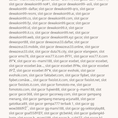
slot gacor dewakoin99 no#1
,
slot gacor dewakoin99--asli
,
slot gacor
dewakoin99--daftar
,
slot gacor dewakoin99-qris
,
slot gacor
dewakoin99-resmi
,
slot gacor dewakoin99.ai
,
slot gacor
dewakoin99.co
,
slot gacor dewakoin99.com
,
slot gacor
dewakoin99.fyi
,
slot gacor dewakoin99.gacor
,
slot gacor
dewakoin99.id
,
slot gacor dewakoin99.it
,
slot gacor
dewakoin99.it.co
,
slot gacor dewakoin99.net
,
slot gacor
dewakoin99.web
,
slot gacor dewakoin99.xyz gacor
,
slot gacor
dewasport88
,
slot gacor dewazeus33.daftar
,
slot gacor
dewazeus33.mobile
,
slot gacor dewazeus33.online
,
slot gacor
dewazeus33.slot
,
slot gacor duta76.city
,
slot gacor elangwon
,
slot
gacor emo78
,
slot gacor eos77.it.com ðŸŸ¢
,
slot gacor eos77.it.com
ðŸ”¥
,
slot gacor es--mami188
,
slot gacor esebet
,
slot gacor essebet
,
slot gacor essebet âœ…
,
slot gacor essebet ðŸ‰
,
slot gacor essebet
ðŸ’Ž
,
slot gacor essebet ðŸ”¥
,
slot gacor evohoki
,
slot gacor
evohoki.com
,
slot gacor faktabet.com
,
slot gacor fipbet
,
slot gacor
fipbet.comâœ…
,
slot gacor fixislot.it.com
,
slot gacor fixislot.net
,
slot
gacor fixislots.it.com
,
slot gacor fomototo-me
,
slot gacor
fomototo.com
,
slot gacor fujiwin88
,
slot gacor g--mami188
,
slot
gacor gacor368
,
slot gacor gacorway.com
,
slot gacor gampang
menang
,
slot gacor gampang menang-arjuna88
,
slot gacor
gatotkaca89
,
slot gacor gempa777 terbaik 1
,
slot gacor gg
wow388ðŸŽ¯
,
slot gacor gg-mami188
,
slot gacor gg-sektorplay88
,
slot gacor goal55ðŸŒŸ
,
slot gacor gtcbet4d
,
slot gacor gudang4d-
login
,
slot gacor h--mami188
,
slot gacor h--sakti77
,
slot gacor h1--