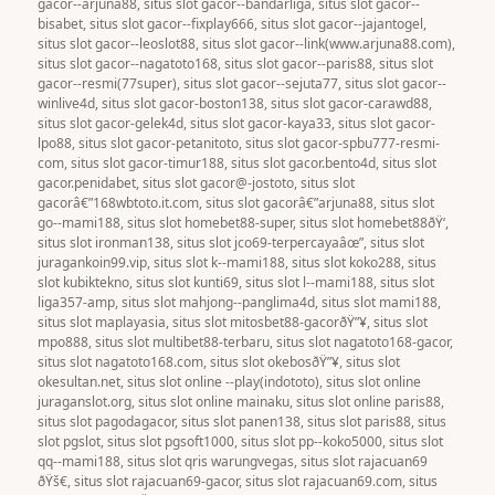
gacor--arjuna88
,
situs slot gacor--bandarliga
,
situs slot gacor--
bisabet
,
situs slot gacor--fixplay666
,
situs slot gacor--jajantogel
,
situs slot gacor--leoslot88
,
situs slot gacor--link(www.arjuna88.com)
,
situs slot gacor--nagatoto168
,
situs slot gacor--paris88
,
situs slot
gacor--resmi(77super)
,
situs slot gacor--sejuta77
,
situs slot gacor--
winlive4d
,
situs slot gacor-boston138
,
situs slot gacor-carawd88
,
situs slot gacor-gelek4d
,
situs slot gacor-kaya33
,
situs slot gacor-
lpo88
,
situs slot gacor-petanitoto
,
situs slot gacor-spbu777-resmi-
com
,
situs slot gacor-timur188
,
situs slot gacor.bento4d
,
situs slot
gacor.penidabet
,
situs slot gacor@-jostoto
,
situs slot
gacorâ€”168wbtoto.it.com
,
situs slot gacorâ€”arjuna88
,
situs slot
go--mami188
,
situs slot homebet88-super
,
situs slot homebet88ðŸ‘
,
situs slot ironman138
,
situs slot jco69-terpercayaâœ”
,
situs slot
juragankoin99.vip
,
situs slot k--mami188
,
situs slot koko288
,
situs
slot kubiktekno
,
situs slot kunti69
,
situs slot l--mami188
,
situs slot
liga357-amp
,
situs slot mahjong--panglima4d
,
situs slot mami188
,
situs slot maplayasia
,
situs slot mitosbet88-gacorðŸ”¥
,
situs slot
mpo888
,
situs slot multibet88-terbaru
,
situs slot nagatoto168-gacor
,
situs slot nagatoto168.com
,
situs slot okebosðŸ”¥
,
situs slot
okesultan.net
,
situs slot online --play(indototo)
,
situs slot online
juraganslot.org
,
situs slot online mainaku
,
situs slot online paris88
,
situs slot pagodagacor
,
situs slot panen138
,
situs slot paris88
,
situs
slot pgslot
,
situs slot pgsoft1000
,
situs slot pp--koko5000
,
situs slot
qq--mami188
,
situs slot qris warungvegas
,
situs slot rajacuan69
ðŸš€
,
situs slot rajacuan69-gacor
,
situs slot rajacuan69.com
,
situs