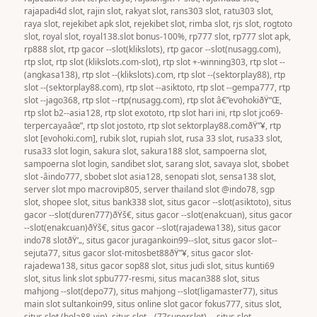
rajapadi4d slot
,
rajin slot
,
rakyat slot
,
rans303 slot
,
ratu303 slot
,
raya slot
,
rejekibet apk slot
,
rejekibet slot
,
rimba slot
,
rjs slot
,
rogtoto
slot
,
royal slot
,
royal138.slot bonus-100%
,
rp777 slot
,
rp777 slot apk
,
rp888 slot
,
rtp gacor --slot(klikslots)
,
rtp gacor --slot(nusagg.com)
,
rtp slot
,
rtp slot (klikslots.com-slot)
,
rtp slot +-winning303
,
rtp slot --
(angkasa138)
,
rtp slot --(klikslots).com
,
rtp slot --(sektorplay88)
,
rtp
slot --(sektorplay88.com)
,
rtp slot --asiktoto
,
rtp slot --gempa777
,
rtp
slot --jago368
,
rtp slot --rtp(nusagg.com)
,
rtp slot â€”evohokiðŸ“Œ
,
rtp slot b2--asia128
,
rtp slot exototo
,
rtp slot hari ini
,
rtp slot jco69-
terpercayaâœ”
,
rtp slot jostoto
,
rtp slot sektorplay88.comðŸ”¥
,
rtp
slot [evohoki.com]
,
rubik slot
,
rupiah slot
,
rusa 33 slot
,
rusa33 slot
,
rusa33 slot login
,
sakura slot
,
sakura188 slot
,
sampoerna slot
,
sampoerna slot login
,
sandibet slot
,
sarang slot
,
savaya slot
,
sbobet
slot -â­indo777
,
sbobet slot asia128
,
senopati slot
,
sensa138 slot
,
server slot mpo macrovip805
,
server thailand slot @indo78
,
sgp
slot
,
shopee slot
,
situs bank338 slot
,
situs gacor --slot(asiktoto)
,
situs
gacor --slot(duren777)ðŸš€
,
situs gacor --slot(enakcuan)
,
situs gacor
--slot(enakcuan)ðŸš€
,
situs gacor --slot(rajadewa138)
,
situs gacor
indo78 slotðŸ‘„
,
situs gacor juragankoin99--slot
,
situs gacor slot--
sejuta77
,
situs gacor slot-mitosbet88ðŸ”¥
,
situs gacor slot-
rajadewa138
,
situs gacor sop88 slot
,
situs judi slot
,
situs kunti69
slot
,
situs link slot spbu777-resmi
,
situs macan388 slot
,
situs
mahjong --slot(depo77)
,
situs mahjong --slot(ligamaster77)
,
situs
main slot sultankoin99
,
situs online slot gacor fokus777
,
situs slot
,
situs slot (bola88-vip)
,
situs slot --(77superslot)--
,
situs slot --