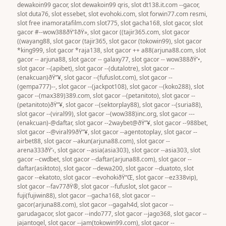
dewakoin99 gacor
,
slot dewakoin99 qris
,
slot dt138.it.com --gacor
,
slot duta76
,
slot essebet
,
slot evohoki.com
,
slot forwin77.com resmi
,
slot free inamoratafilm.com slot775
,
slot gacha168
,
slot gacor
,
slot
gacor #--wow388ðŸ‘‡ðŸ»
,
slot gacor ((tajir365.com
,
slot gacor
((wayang88
,
slot gacor (tajir365
,
slot gacor (tokowin99)
,
slot gacor
*king999
,
slot gacor *raja138
,
slot gacor ++ a88(arjuna88.com
,
slot
gacor -- arjuna88
,
slot gacor -- galaxy77
,
slot gacor -- wow388ðŸ’•
,
slot gacor --(apibet)
,
slot gacor --(dutalotre)
,
slot gacor --
(enakcuan)ðŸ”¥
,
slot gacor --(fufuslot.com)
,
slot gacor --
(gempa777)--
,
slot gacor --(jackpot108)
,
slot gacor --(koko288)
,
slot
gacor --(max389)389.com
,
slot gacor --(petanitoto)
,
slot gacor --
(petanitoto)ðŸ”¥
,
slot gacor --(sektorplay88)
,
slot gacor --(suria88)
,
slot gacor --(viral99)
,
slot gacor --(wow388)inc.org
,
slot gacor ---
(enakcuan)-@daftar
,
slot gacor --2waybet@ðŸ”¥
,
slot gacor --988bet
,
slot gacor --@viral99ðŸ”¥
,
slot gacor --agentotoplay
,
slot gacor --
airbet88
,
slot gacor --akun(arjuna88.com)
,
slot gacor --
arena333ðŸ’‹
,
slot gacor --asia(asia303)
,
slot gacor --asia303
,
slot
gacor --cwdbet
,
slot gacor --daftar(arjuna88.com)
,
slot gacor --
daftar(asiktoto)
,
slot gacor --dewa200
,
slot gacor --duatoto
,
slot
gacor --ekatoto
,
slot gacor --evohokiðŸ“Œ
,
slot gacor --ez338vip)
,
slot gacor --fav77ðŸ®
,
slot gacor --fufuslot
,
slot gacor --
fuji(fujiwin88)
,
slot gacor --gacha168
,
slot gacor --
gacor(arjuna88.com)
,
slot gacor --gagah4d
,
slot gacor --
garudagacor
,
slot gacor --indo777
,
slot gacor --jago368
,
slot gacor --
jajantogel
,
slot gacor --jam(tokowin99.com)
,
slot gacor --