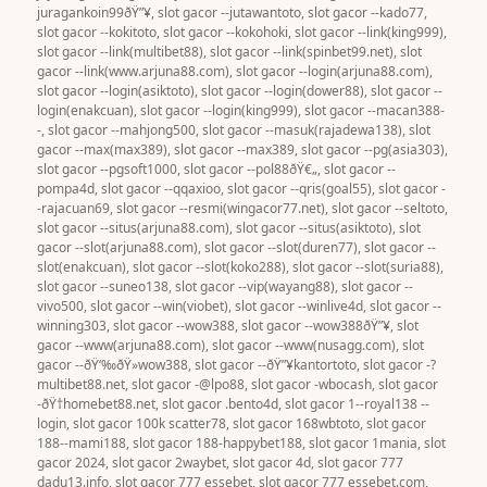
juragankoin99ðŸ”¥
,
slot gacor --jutawantoto
,
slot gacor --kado77
,
slot gacor --kokitoto
,
slot gacor --kokohoki
,
slot gacor --link(king999)
,
slot gacor --link(multibet88)
,
slot gacor --link(spinbet99.net)
,
slot
gacor --link(www.arjuna88.com)
,
slot gacor --login(arjuna88.com)
,
slot gacor --login(asiktoto)
,
slot gacor --login(dower88)
,
slot gacor --
login(enakcuan)
,
slot gacor --login(king999)
,
slot gacor --macan388-
-
,
slot gacor --mahjong500
,
slot gacor --masuk(rajadewa138)
,
slot
gacor --max(max389)
,
slot gacor --max389
,
slot gacor --pg(asia303)
,
slot gacor --pgsoft1000
,
slot gacor --pol88ðŸ€„
,
slot gacor --
pompa4d
,
slot gacor --qqaxioo
,
slot gacor --qris(goal55)
,
slot gacor -
-rajacuan69
,
slot gacor --resmi(wingacor77.net)
,
slot gacor --seltoto
,
slot gacor --situs(arjuna88.com)
,
slot gacor --situs(asiktoto)
,
slot
gacor --slot(arjuna88.com)
,
slot gacor --slot(duren77)
,
slot gacor --
slot(enakcuan)
,
slot gacor --slot(koko288)
,
slot gacor --slot(suria88)
,
slot gacor --suneo138
,
slot gacor --vip(wayang88)
,
slot gacor --
vivo500
,
slot gacor --win(viobet)
,
slot gacor --winlive4d
,
slot gacor --
winning303
,
slot gacor --wow388
,
slot gacor --wow388ðŸ”¥
,
slot
gacor --www(arjuna88.com)
,
slot gacor --www(nusagg.com)
,
slot
gacor --ðŸ‘‰ðŸ»wow388
,
slot gacor --ðŸ”¥kantortoto
,
slot gacor -?
multibet88.net
,
slot gacor -@lpo88
,
slot gacor -wbocash
,
slot gacor
-ðŸ†homebet88.net
,
slot gacor .bento4d
,
slot gacor 1--royal138 --
login
,
slot gacor 100k scatter78
,
slot gacor 168wbtoto
,
slot gacor
188--mami188
,
slot gacor 188-happybet188
,
slot gacor 1mania
,
slot
gacor 2024
,
slot gacor 2waybet
,
slot gacor 4d
,
slot gacor 777
dadu13.info
,
slot gacor 777 essebet
,
slot gacor 777 essebet.com
,