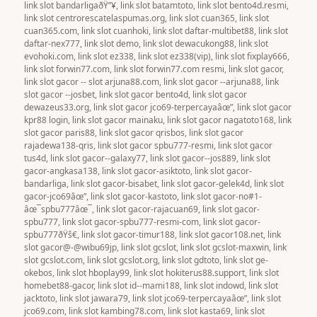
link slot bandarligaðŸ”¥
,
link slot batamtoto
,
link slot bento4d.resmi
,
link slot centrorescatelaspumas.org
,
link slot cuan365
,
link slot
cuan365.com
,
link slot cuanhoki
,
link slot daftar-multibet88
,
link slot
daftar-nex777
,
link slot demo
,
link slot dewacukong88
,
link slot
evohoki.com
,
link slot ez338
,
link slot ez338(vip)
,
link slot fixplay666
,
link slot forwin77.com
,
link slot forwin77.com resmi
,
link slot gacor
,
link slot gacor -- slot arjuna88.com
,
link slot gacor --arjuna88
,
link
slot gacor --josbet
,
link slot gacor bento4d
,
link slot gacor
dewazeus33.org
,
link slot gacor jco69-terpercayaâœ”
,
link slot gacor
kpr88 login
,
link slot gacor mainaku
,
link slot gacor nagatoto168
,
link
slot gacor paris88
,
link slot gacor qrisbos
,
link slot gacor
rajadewa138-qris
,
link slot gacor spbu777-resmi
,
link slot gacor
tus4d
,
link slot gacor--galaxy77
,
link slot gacor--jos889
,
link slot
gacor-angkasa138
,
link slot gacor-asiktoto
,
link slot gacor-
bandarliga
,
link slot gacor-bisabet
,
link slot gacor-gelek4d
,
link slot
gacor-jco69âœ”
,
link slot gacor-kastoto
,
link slot gacor-no#1-
âœ¯spbu777âœ¯
,
link slot gacor-rajacuan69
,
link slot gacor-
spbu777
,
link slot gacor-spbu777-resmi-com
,
link slot gacor-
spbu777ðŸš€
,
link slot gacor-timur188
,
link slot gacor108.net
,
link
slot gacor@-@wibu69jp
,
link slot gcslot
,
link slot gcslot-maxwin
,
link
slot gcslot.com
,
link slot gcslot.org
,
link slot gdtoto
,
link slot ge-
okebos
,
link slot hboplay99
,
link slot hokiterus88.support
,
link slot
homebet88-gacor
,
link slot id--mami188
,
link slot indowd
,
link slot
jacktoto
,
link slot jawara79
,
link slot jco69-terpercayaâœ”
,
link slot
jco69.com
,
link slot kambing78.com
,
link slot kasta69
,
link slot