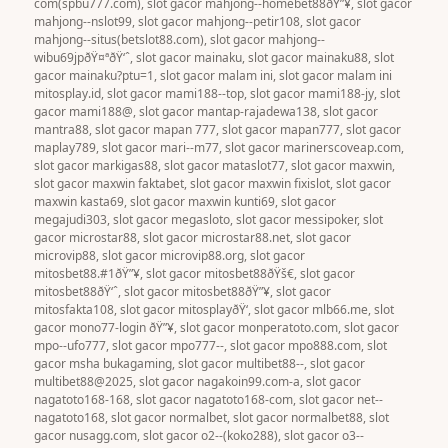
com(spbu777.com)
,
slot gacor mahjong--homebet88ðŸ”¥
,
slot gacor
mahjong--nslot99
,
slot gacor mahjong--petir108
,
slot gacor
mahjong--situs(betslot88.com)
,
slot gacor mahjong--
wibu69jpðŸ¤ªðŸ‘ˆ
,
slot gacor mainaku
,
slot gacor mainaku88
,
slot
gacor mainaku?ptu=1
,
slot gacor malam ini
,
slot gacor malam ini
mitosplay.id
,
slot gacor mami188--top
,
slot gacor mami188-jy
,
slot
gacor mami188@
,
slot gacor mantap-rajadewa138
,
slot gacor
mantra88
,
slot gacor mapan 777
,
slot gacor mapan777
,
slot gacor
maplay789
,
slot gacor mari--m77
,
slot gacor marinerscoveap.com
,
slot gacor markigas88
,
slot gacor mataslot77
,
slot gacor maxwin
,
slot gacor maxwin faktabet
,
slot gacor maxwin fixislot
,
slot gacor
maxwin kasta69
,
slot gacor maxwin kunti69
,
slot gacor
megajudi303
,
slot gacor megasloto
,
slot gacor messipoker
,
slot
gacor microstar88
,
slot gacor microstar88.net
,
slot gacor
microvip88
,
slot gacor microvip88.org
,
slot gacor
mitosbet88.#1ðŸ”¥
,
slot gacor mitosbet88ðŸš€
,
slot gacor
mitosbet88ðŸ‘ˆ
,
slot gacor mitosbet88ðŸ”¥
,
slot gacor
mitosfakta108
,
slot gacor mitosplayðŸ‘
,
slot gacor mlb66.me
,
slot
gacor mono77-login ðŸ”¥
,
slot gacor monperatoto.com
,
slot gacor
mpo--ufo777
,
slot gacor mpo777--
,
slot gacor mpo888.com
,
slot
gacor msha bukagaming
,
slot gacor multibet88--
,
slot gacor
multibet88@2025
,
slot gacor nagakoin99.com-a
,
slot gacor
nagatoto168-168
,
slot gacor nagatoto168-com
,
slot gacor net--
nagatoto168
,
slot gacor normalbet
,
slot gacor normalbet88
,
slot
gacor nusagg.com
,
slot gacor o2--(koko288)
,
slot gacor o3--