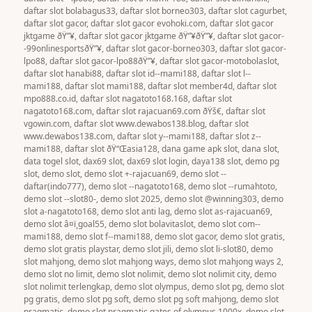
daftar slot bolabagus33
,
daftar slot borneo303
,
daftar slot cagurbet
,
daftar slot gacor
,
daftar slot gacor evohoki.com
,
daftar slot gacor
jktgame ðŸ”¥
,
daftar slot gacor jktgame ðŸ”¥ðŸ”¥
,
daftar slot gacor-
-99onlinesportsðŸ”¥
,
daftar slot gacor-borneo303
,
daftar slot gacor-
lpo88
,
daftar slot gacor-lpo88ðŸ”¥
,
daftar slot gacor-motobolaslot
,
daftar slot hanabi88
,
daftar slot id--mami188
,
daftar slot l--
mami188
,
daftar slot mami188
,
daftar slot member4d
,
daftar slot
mpo888.co.id
,
daftar slot nagatoto168.168
,
daftar slot
nagatoto168.com
,
daftar slot rajacuan69.com ðŸš€
,
daftar slot
vgowin.com
,
daftar slot www.dewabos138.blog
,
daftar slot
www.dewabos138.com
,
daftar slot y--mami188
,
daftar slot z--
mami188
,
daftar slot ðŸ“Œasia128
,
dana game apk slot
,
dana slot
,
data togel slot
,
dax69 slot
,
dax69 slot login
,
daya138 slot
,
demo pg
slot
,
demo slot
,
demo slot +-rajacuan69
,
demo slot --
daftar(indo777)
,
demo slot --nagatoto168
,
demo slot --rumahtoto
,
demo slot --slot80-
,
demo slot 2025
,
demo slot @winning303
,
demo
slot a-nagatoto168
,
demo slot anti lag
,
demo slot as-rajacuan69
,
demo slot â¤ï¸goal55
,
demo slot bolavitaslot
,
demo slot com--
mami188
,
demo slot f--mami188
,
demo slot gacor
,
demo slot gratis
,
demo slot gratis playstar
,
demo slot jili
,
demo slot li-slot80
,
demo
slot mahjong
,
demo slot mahjong ways
,
demo slot mahjong ways 2
,
demo slot no limit
,
demo slot nolimit
,
demo slot nolimit city
,
demo
slot nolimit terlengkap
,
demo slot olympus
,
demo slot pg
,
demo slot
pg gratis
,
demo slot pg soft
,
demo slot pg soft mahjong
,
demo slot
pragmatic
,
demo slot pragmatic gates of olympus 1000x
,
demo slot