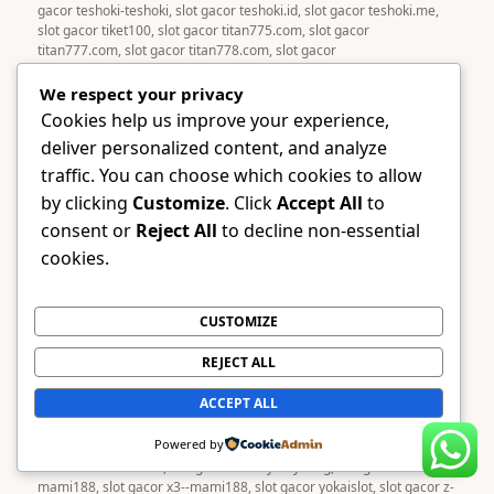
gacor teshoki-teshoki
,
slot gacor teshoki.id
,
slot gacor teshoki.me
,
slot gacor tiket100
,
slot gacor titan775.com
,
slot gacor
titan777.com
,
slot gacor titan778.com
,
slot gacor
tokowin99.com(promosi)
,
slot gacor tokowin99.com)instan
,
slot
gacor tokyoslot.comðŸ”¥
,
slot gacor tokyoslot.net ðŸŽ°
,
slot gacor
We respect your privacy
tokyoslot.net ðŸ’°
,
slot gacor top-winning303
,
slot gacor u2--
Cookies help us improve your experience,
mami188
,
slot gacor ufo777.com
,
slot gacor vegasslot77.com
,
slot
deliver personalized content, and analyze
gacor vespa69-id
,
slot gacor vespa69-play
,
slot gacor vespa69.jp
,
slot gacor viartoto
,
slot gacor vip--juragankoin99
,
slot gacor vip--
traffic. You can choose which cookies to allow
m77
,
slot gacor vip--mami188
,
slot gacor vip-sultankoin99
,
slot
by clicking
Customize
. Click
Accept All
to
gacor virus88
,
slot gacor viva368
,
slot gacor vivo500 login
,
slot
consent or
Reject All
to decline non-essential
gacor w2--mami188
,
slot gacor wikislot
,
slot gacor win88
,
slot gacor
win88.com pastiwd
,
slot gacor winlive4d com
,
slot gacor wow --
cookies.
wow388
,
slot gacor wow388 ðŸ‡® ðŸ‡© ðŸ”´
,
slot gacor wow388-
ðŸ‡®ðŸ‡©ðŸ”´
,
slot gacor www(tokowin99).info
,
slot gacor www--
royal138
,
slot gacor www.988bni.com
,
slot gacor
CUSTOMIZE
www.arjuna88.com
,
slot gacor www.canobiefan.com
,
slot gacor
www.dewabos138.com
,
slot gacor www.essebet.com
,
slot gacor
REJECT ALL
www.fiti.gov.co
,
slot gacor www.gboslot.com
,
slot gacor
www.hfbnyc.com
,
slot gacor www.kdslotaktif.com
,
slot gacor
ACCEPT ALL
www.londonorient.com
,
slot gacor www.mami188.com
,
slot gacor
www.pphoki.com--pg
,
slot gacor www.rajaos.com
,
slot gacor
Powered by
www.saranapelangi.net
,
slot gacor www.suka86.com
,
slot gacor
www.tokowin99.com
,
slot gacor www.yhteys.org
,
slot gacor x--
mami188
,
slot gacor x3--mami188
,
slot gacor yokaislot
,
slot gacor z-