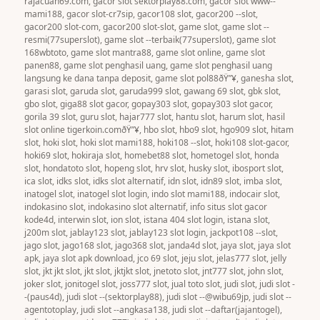
rajacuan69.com
,
gacor slot sektorplay88.com
,
gacor slot www--
mami188
,
gacor slot-cr7sip
,
gacor108 slot
,
gacor200 --slot
,
gacor200 slot-com
,
gacor200 slot-slot
,
game slot
,
game slot --
resmi(77superslot)
,
game slot --terbaik(77superslot)
,
game slot
168wbtoto
,
game slot mantra88
,
game slot online
,
game slot
panen88
,
game slot penghasil uang
,
game slot penghasil uang
langsung ke dana tanpa deposit
,
game slot pol88ðŸ”¥
,
ganesha slot
,
garasi slot
,
garuda slot
,
garuda999 slot
,
gawang 69 slot
,
gbk slot
,
gbo slot
,
giga88 slot gacor
,
gopay303 slot
,
gopay303 slot gacor
,
gorila 39 slot
,
guru slot
,
hajar777 slot
,
hantu slot
,
harum slot
,
hasil
slot online tigerkoin.comðŸ”¥
,
hbo slot
,
hbo9 slot
,
hgo909 slot
,
hitam
slot
,
hoki slot
,
hoki slot mami188
,
hoki108 --slot
,
hoki108 slot-gacor
,
hoki69 slot
,
hokiraja slot
,
homebet88 slot
,
hometogel slot
,
honda
slot
,
hondatoto slot
,
hopeng slot
,
hrv slot
,
husky slot
,
ibosport slot
,
ica slot
,
idks slot
,
idks slot alternatif
,
idn slot
,
idn89 slot
,
imba slot
,
inatogel slot
,
inatogel slot login
,
indo slot mami188
,
indocair slot
,
indokasino slot
,
indokasino slot alternatif
,
info situs slot gacor
kode4d
,
interwin slot
,
ion slot
,
istana 404 slot login
,
istana slot
,
j200m slot
,
jablay123 slot
,
jablay123 slot login
,
jackpot108 --slot
,
jago slot
,
jago168 slot
,
jago368 slot
,
janda4d slot
,
jaya slot
,
jaya slot
apk
,
jaya slot apk download
,
jco 69 slot
,
jeju slot
,
jelas777 slot
,
jelly
slot
,
jkt jkt slot
,
jkt slot
,
jktjkt slot
,
jnetoto slot
,
jnt777 slot
,
john slot
,
joker slot
,
jonitogel slot
,
joss777 slot
,
jual toto slot
,
judi slot
,
judi slot -
-(paus4d)
,
judi slot --(sektorplay88)
,
judi slot --@wibu69jp
,
judi slot --
agentotoplay
,
judi slot --angkasa138
,
judi slot --daftar(jajantogel)
,