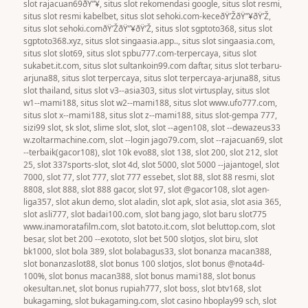
slot rajacuan69ðŸ”¥
,
situs slot rekomendasi google
,
situs slot resmi
,
situs slot resmi kabelbet
,
situs slot sehoki.com-keceðŸ’ŽðŸ”¥ðŸ’Ž
,
situs slot sehoki.comðŸ’ŽðŸ”¥ðŸ’Ž
,
situs slot sgptoto368
,
situs slot
sgptoto368.xyz
,
situs slot singaasia.app..
,
situs slot singaasia.com
,
situs slot slot69
,
situs slot spbu777.com-terpercaya
,
situs slot
sukabet.it.com
,
situs slot sultankoin99.com daftar
,
situs slot terbaru-
arjuna88
,
situs slot terpercaya
,
situs slot terpercaya-arjuna88
,
situs
slot thailand
,
situs slot v3--asia303
,
situs slot virtusplay
,
situs slot
w1--mami188
,
situs slot w2--mami188
,
situs slot www.ufo777.com
,
situs slot x--mami188
,
situs slot z--mami188
,
situs slot-gempa 777
,
sizi99 slot
,
sk slot
,
slime slot
,
slot
,
slot --agen108
,
slot --dewazeus33
w.zoltarmachine.com
,
slot --login jago79.com
,
slot --rajacuan69
,
slot
--terbaik(gacor108)
,
slot 10k evo88
,
slot 138
,
slot 200
,
slot 212
,
slot
25
,
slot 337sports-slot
,
slot 4d
,
slot 5000
,
slot 5000 --jajantogel
,
slot
7000
,
slot 77
,
slot 777
,
slot 777 essebet
,
slot 88
,
slot 88 resmi
,
slot
8808
,
slot 888
,
slot 888 gacor
,
slot 97
,
slot @gacor108
,
slot agen-
liga357
,
slot akun demo
,
slot aladin
,
slot apk
,
slot asia
,
slot asia 365
,
slot asli777
,
slot badai100.com
,
slot bang jago
,
slot baru slot775
www.inamoratafilm.com
,
slot batoto.it.com
,
slot beluttop.com
,
slot
besar
,
slot bet 200 --exototo
,
slot bet 500 slotjos
,
slot biru
,
slot
bk1000
,
slot bola 389
,
slot bolabagus33
,
slot bonanza macan388
,
slot bonanzaslot88
,
slot bonus 100 slotjos
,
slot bonus @nota4d-
100%
,
slot bonus macan388
,
slot bonus mami188
,
slot bonus
okesultan.net
,
slot bonus rupiah777
,
slot boss
,
slot btv168
,
slot
bukagaming
,
slot bukagaming.com
,
slot casino hboplay99 sch
,
slot