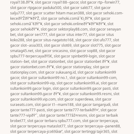
royal138.ðŸ”¥
,
slot gacor royal188--gacor
,
slot gacor rtp--forwin77
,
slot gacor rtpgacor paduka500
,
slot gacor sakti77
,
slot gacor
salju777
,
slot gacor scatter hitam macan388
,
slot gacor sehoki.com-
keceðŸ’ŽðŸ”¥ðŸ’Ž
,
slot gacor sehoki.comâ˜€ï¸ðŸ”¥
,
slot gacor
sehoki.comâ˜€ðŸ”¥
,
slot gacor sehoki.onlineðŸ”¥ðŸ”¥ðŸ”¥
,
slot
gacor sehokiðŸ”¥
,
slot gacor sektorplay88.com
,
slot gacor senayan
bet
,
slot gacor seri777
,
slot gacor situs inter77
,
slot gacor situs
koko288
,
slot gacor situs-nagatoto168
,
slot gacor slot ufo777
,
slot
gacor slot--asia303
,
slot gacor slot69
,
slot gacor slot775
,
slot gacor
smatag45.net
,
slot gacor snicasino
,
slot gacor sop88
,
slot gacor
spbu777-terpercayaðŸš€
,
slot gacor spinbet99-login
,
slot gacor
station--bet
,
slot gacor stationbet
,
slot gacor stationbet ðŸ”¥
,
slot
gacor stationbet.com ðŸ”¥
,
slot gacor stationplay
,
slot gacor
stationplay.com
,
slot gacor sukauang.id
,
slot gacor sultankoin99
gacor
,
slot gacor sultankoin99 no.1
,
slot gacor sultankoin99-com
,
slot gacor sultankoin99-vip
,
slot gacor sultankoin99.ai
,
slot gacor
sultankoin99.gacor login
,
slot gacor sultankoin99.gacor pasti
,
slot
gacor sultankoin99.gacor ðŸ”¥
,
slot gacor sultankoin99.resmi
,
slot
gacor sultankoin99.vip.com
,
slot gacor superdewa
,
slot gacor
suraeats.com
,
slot gacor t1--mami188
,
slot gacor tanganjudi
,
slot
gacor tante777-pasti
,
slot gacor tante777-terbaikðŸ¤‘
,
slot gacor
tante777-vipðŸ‘ˆ
,
slot gacor tante777âž¤resmi
,
slot gacor terbaik
brobet77
,
slot gacor terbaru spbu777.com
,
slot gacor terpercaya
,
slot gacor terpercaya mataslot77
,
slot gacor terpercaya--panen88
,
slot gacor terpercaya-jco69âœ”
,
slot gacor tertinggi tajir365
,
slot