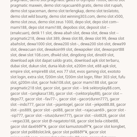
pragmatic maxwin
,
demo slot rajacuan69.gratis
,
demo slot rupiah
,
demo slot spaceman
,
demo slot terlengkap
,
demo slot teslatoto
,
demo slot wild bounty
,
demo slot winning303.com
,
demo slot x500
,
demo slot zeus
,
demo slot zeus 1000
,
depo slot
,
depo slot com--
mami188
,
depo slot mami188
,
depobos slot
,
deposit slot --
(enakcuan)
,
detik 11 slot
,
dewa abah slot
,
dewa slot
,
dewa slot --
pragmatic218
,
dewa slot 389
,
dewa slot 88
,
dewa slot 99
,
dewa slot
abahslot
,
dewa1000 slot
,
dewa200 slot--
,
dewa200 slot-slot
,
dewa99
slot
,
dewacuan slot
,
dewakoin99 slot
,
dewapoker slot
,
dewasport88
slot
,
dewi slot 108.com
,
dhx4d slot
,
dingdong slot
,
dino69 slot
,
download apk slot dapat saldo gratis
,
download apk slot terbaru
,
dubai slot
,
dukun slot
,
dunia klub slot
,
e200m slot
,
e88 apk slot
,
empire slot
,
empire88 slot
,
eos 77 slot
,
evos gaming slot
,
exototo
slot login
,
extra slot
,
f200m slot
,
f200m slot login
,
filter 303 slot
,
fufu
slot
,
g200m slot
,
gacor hoki108.slot
,
gacor mami188 slot
,
gacor
pragmatic218 slot
,
gacor slot
,
gacor slot -- link sektorplay88.com
,
gacor slot --(angkasa138)
,
gacor slot --(sektorplay88)
,
gacor slot --
depo77
,
gacor slot --fav77--
,
gacor slot --gacor(duren777)
,
gacor
slot --indo777
,
gacor slot --jajantogel
,
gacor slot --jekpot88.88
,
gacor
slot --jos889
,
gacor slot --pol88
,
gacor slot --rajacuan69-
,
gacor slot -
-sip777
,
gacor slot --situs(duren777)
,
gacor slot --slot828
,
gacor slot
--vegas338
,
gacor slot @-nagatoto168
,
gacor slot bola-citibet88
,
gacor slot dax69ðŸ”¥
,
gacor slot kamustotoðŸ”¥
,
gacor slot kongbet
,
gacor slot pol88slot.link
,
gacor slot pol88ðŸ”¥
,
gacor slot