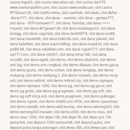
casino mgo55
,
slot casino okesultan.net
,
slot casino slot775
www.inamoratafilm.com
,
slot casino www.enakcuan
,
slot casino
ðŸ“Œasia128
,
slot city99.online
,
slot cuanhoki
,
slot dadu
,
slot daftar -
-duren777
,
slot dana
,
slot dana ---exototo
,
slot dana --gempa777
,
slot dana --ðŸŸ¢motowin77
,
slot dana 1bandar
,
slot dana ====
miya4d
,
slot dana â€”gawat138
,
slot dana bolabagus33
,
slot dana
bolagg
,
slot dana cagurbet
,
slot dana dax69ðŸ”¥
,
slot dana evo88
,
slot dana hanabi88
,
slot dana hoki236.com
,
slot dana joko4d
,
slot
dana kabelbet
,
slot dana mami188vip
,
slot dana mojok34
,
slot dana
pol88-88
,
slot dana rokokbet.com
,
slot dana rupiah777
,
slot dana
sip777.com
,
slot dana slot367
,
slot dana timur188
,
slot dana
virus88
,
slot dana wg4d
,
slot demo
,
slot demo abahslot
,
slot demo
anti lag
,
slot demo anti rungkad
,
slot demo dibayar
,
slot demo gacor
,
slot demo gratis
,
slot demo iosbet
,
slot demo lengkap
,
slot demo
mahjong
,
slot demo mahjong 2
,
slot demo maxwin
,
slot demo mirip
asli
,
slot demo nolimit
,
slot demo nolimit city
,
slot demo olympus
,
slot demo olympus 1000
,
slot demo pg
,
slot demo pg gacor
,
slot
demo pg gratis
,
slot demo pg pragmatic
,
slot demo pg soft
,
slot
demo pg soft mirip asli
,
slot demo pragmatic
,
slot demo pubtogel
,
slot demo rupiah
,
slot demo slot80.com ðŸš€
,
slot demo spaceman
,
slot demo toko88
,
slot demo wild bounty
,
slot demo winning303
,
slot
demo winning303-maxwin
,
slot demo x500
,
slot demo zeus
,
slot
demo zeus 1000
,
slot depo 10k
,
slot depo 5k
,
slot depo qris 10k
pesiarbet
,
slot deposit 1000 samosir88
,
slot deposit pulsa
,
slot
deposit pulsa tanpa potongan
,
slot dewa 389
,
slot dewacuan
,
slot