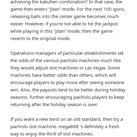
achieving the kakuhen combination? In that case, the
game then enters “jitan” mode. For the next 100 spins,
releasing balls into the center game becomes much
easier. However, if you’re not able to hit the jackpot
while playing in this “jitan” mode, then the game
reverts to the original mode.
Operations managers of particular establishments set
the odds of the various pachislo machines much like
they would adjust slot machines in Las Vegas. Some
machines have better odds than others, which will
encourage players to play more after seeing someone
win. Also, the payouts tend to be better during holiday
seasons, further encouraging pachislo players to keep
returning after the holiday season is over.
If you want a new twist on an old standard, then try a
pachislo slot machine. mega888 ‘s definitely a fresh
way to enjoy the thrill of slot machines.