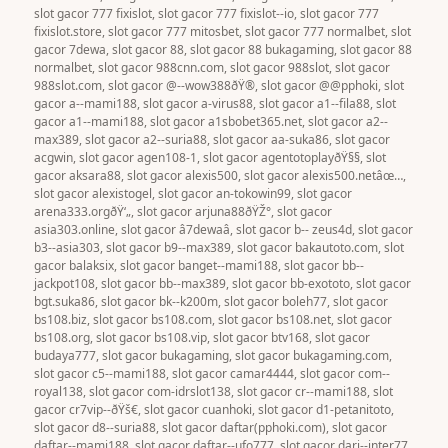
slot gacor 777 fixislot
,
slot gacor 777 fixislot--io
,
slot gacor 777
fixislot.store
,
slot gacor 777 mitosbet
,
slot gacor 777 normalbet
,
slot
gacor 7dewa
,
slot gacor 88
,
slot gacor 88 bukagaming
,
slot gacor 88
normalbet
,
slot gacor 988cnn.com
,
slot gacor 988slot
,
slot gacor
988slot.com
,
slot gacor @--wow388ðŸ®
,
slot gacor @@pphoki
,
slot
gacor a--mami188
,
slot gacor a-virus88
,
slot gacor a1--fila88
,
slot
gacor a1--mami188
,
slot gacor a1sbobet365.net
,
slot gacor a2--
max389
,
slot gacor a2--suria88
,
slot gacor aa-suka86
,
slot gacor
acgwin
,
slot gacor agen108-1
,
slot gacor agentotoplayðŸ§§
,
slot
gacor aksara88
,
slot gacor alexis500
,
slot gacor alexis500.netâœ…
,
slot gacor alexistogel
,
slot gacor an-tokowin99
,
slot gacor
arena333.orgðŸ‘„
,
slot gacor arjuna88ðŸŽ°
,
slot gacor
asia303.online
,
slot gacor â­7dewaâ­
,
slot gacor b-- zeus4d
,
slot gacor
b3--asia303
,
slot gacor b9--max389
,
slot gacor bakautoto.com
,
slot
gacor balaksix
,
slot gacor banget--mami188
,
slot gacor bb--
jackpot108
,
slot gacor bb--max389
,
slot gacor bb-exototo
,
slot gacor
bgt.suka86
,
slot gacor bk--k200m
,
slot gacor boleh77
,
slot gacor
bs108.biz
,
slot gacor bs108.com
,
slot gacor bs108.net
,
slot gacor
bs108.org
,
slot gacor bs108.vip
,
slot gacor btv168
,
slot gacor
budaya777
,
slot gacor bukagaming
,
slot gacor bukagaming.com
,
slot gacor c5--mami188
,
slot gacor camar4444
,
slot gacor com--
royal138
,
slot gacor com-idrslot138
,
slot gacor cr--mami188
,
slot
gacor cr7vip--ðŸš€
,
slot gacor cuanhoki
,
slot gacor d1-petanitoto
,
slot gacor d8--suria88
,
slot gacor daftar(pphoki.com)
,
slot gacor
daftar--mami188
,
slot gacor daftar--ufo777
,
slot gacor dari--inter77
,