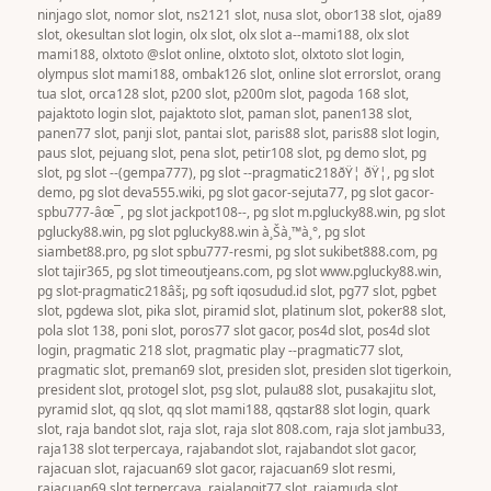
ninjago slot
,
nomor slot
,
ns2121 slot
,
nusa slot
,
obor138 slot
,
oja89
slot
,
okesultan slot login
,
olx slot
,
olx slot a--mami188
,
olx slot
mami188
,
olxtoto @slot online
,
olxtoto slot
,
olxtoto slot login
,
olympus slot mami188
,
ombak126 slot
,
online slot errorslot
,
orang
tua slot
,
orca128 slot
,
p200 slot
,
p200m slot
,
pagoda 168 slot
,
pajaktoto login slot
,
pajaktoto slot
,
paman slot
,
panen138 slot
,
panen77 slot
,
panji slot
,
pantai slot
,
paris88 slot
,
paris88 slot login
,
paus slot
,
pejuang slot
,
pena slot
,
petir108 slot
,
pg demo slot
,
pg
slot
,
pg slot --(gempa777)
,
pg slot --pragmatic218ðŸ¦ ðŸ¦
,
pg slot
demo
,
pg slot deva555.wiki
,
pg slot gacor-sejuta77
,
pg slot gacor-
spbu777-âœ¯
,
pg slot jackpot108--
,
pg slot m.pglucky88.win
,
pg slot
pglucky88.win
,
pg slot pglucky88.win à¸Šà¸™à¸°
,
pg slot
siambet88.pro
,
pg slot spbu777-resmi
,
pg slot sukibet888.com
,
pg
slot tajir365
,
pg slot timeoutjeans.com
,
pg slot www.pglucky88.win
,
pg slot-pragmatic218âš¡
,
pg soft iqosudud.id slot
,
pg77 slot
,
pgbet
slot
,
pgdewa slot
,
pika slot
,
piramid slot
,
platinum slot
,
poker88 slot
,
pola slot 138
,
poni slot
,
poros77 slot gacor
,
pos4d slot
,
pos4d slot
login
,
pragmatic 218 slot
,
pragmatic play --pragmatic77 slot
,
pragmatic slot
,
preman69 slot
,
presiden slot
,
presiden slot tigerkoin
,
president slot
,
protogel slot
,
psg slot
,
pulau88 slot
,
pusakajitu slot
,
pyramid slot
,
qq slot
,
qq slot mami188
,
qqstar88 slot login
,
quark
slot
,
raja bandot slot
,
raja slot
,
raja slot 808.com
,
raja slot jambu33
,
raja138 slot terpercaya
,
rajabandot slot
,
rajabandot slot gacor
,
rajacuan slot
,
rajacuan69 slot gacor
,
rajacuan69 slot resmi
,
rajacuan69 slot terpercaya
,
rajalangit77 slot
,
rajamuda slot
,