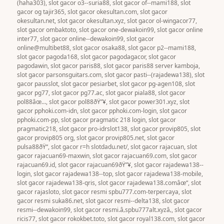
(haha303)
,
slot gacor o3--suria88
,
slot gacor of--mami188
,
slot
gacor og tajir365
,
slot gacor okesultan.com
,
slot gacor
okesultan.net
,
slot gacor okesultan.xyz
,
slot gacor ol-wingacor77
,
slot gacor ombaktoto
,
slot gacor one-dewakoin99
,
slot gacor online
inter77
,
slot gacor online--dewakoin99
,
slot gacor
online@multibet88
,
slot gacor osaka88
,
slot gacor p2--mami188
,
slot gacor pagoda168
,
slot gacor pagodagacor
,
slot gacor
pagodawin
,
slot gacor paris88
,
slot gacor paris88 server kamboja
,
slot gacor parsonsguitars.com
,
slot gacor pasti--(rajadewa138)
,
slot
gacor pausslot
,
slot gacor pesiarbet
,
slot gacor pg-agen108
,
slot
gacor pg77
,
slot gacor pg77.ac
,
slot gacor piala88
,
slot gacor
pol88âœ…
,
slot gacor pol88ðŸ”¥
,
slot gacor power301.xyz
,
slot
gacor pphoki.com-idn
,
slot gacor pphoki.com-login
,
slot gacor
pphoki.com-pp
,
slot gacor pragmatic 218 login
,
slot gacor
pragmatic218
,
slot gacor pro-idrslot138
,
slot gacor provip805
,
slot
gacor provip805 org
,
slot gacor provip805.net
,
slot gacor
pulsa88ðŸ‘‘
,
slot gacor r=h slotdadu.net/
,
slot gacor rajacuan
,
slot
gacor rajacuan69-maxwin
,
slot gacor rajacuan69.com
,
slot gacor
rajacuan69.id
,
slot gacor rajacuan69ðŸ”¥
,
slot gacor rajadewa138--
login
,
slot gacor rajadewa138--top
,
slot gacor rajadewa138-mobile
,
slot gacor rajadewa138-qris
,
slot gacor rajadewa138.comâœ“
,
slot
gacor rajasloto
,
slot gacor resmi spbu777.com-terpercaya
,
slot
gacor resmi suka86.net
,
slot gacor resmi--delta138
,
slot gacor
resmi--dewakoin99
,
slot gacor resmi.â‚spbu777alt.xyzâ‚
,
slot gacor
ricis77
,
slot gacor rokokbet.toto
,
slot gacor royal138.com
,
slot gacor