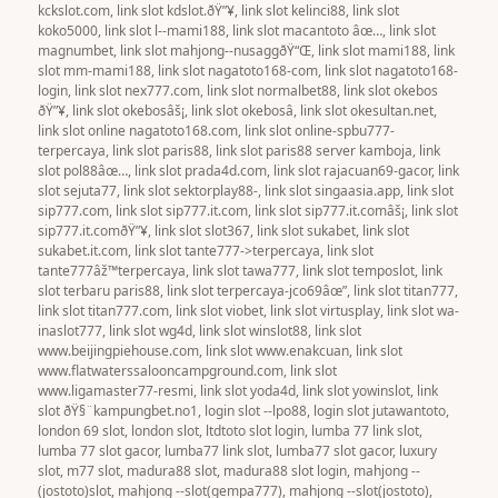
kckslot.com
,
link slot kdslot.ðŸ”¥
,
link slot kelinci88
,
link slot
koko5000
,
link slot l--mami188
,
link slot macantoto âœ…
,
link slot
magnumbet
,
link slot mahjong--nusaggðŸ“Œ
,
link slot mami188
,
link
slot mm-mami188
,
link slot nagatoto168-com
,
link slot nagatoto168-
login
,
link slot nex777.com
,
link slot normalbet88
,
link slot okebos
ðŸ”¥
,
link slot okebosâš¡
,
link slot okebosâ­
,
link slot okesultan.net
,
link slot online nagatoto168.com
,
link slot online-spbu777-
terpercaya
,
link slot paris88
,
link slot paris88 server kamboja
,
link
slot pol88âœ…
,
link slot prada4d.com
,
link slot rajacuan69-gacor
,
link
slot sejuta77
,
link slot sektorplay88-
,
link slot singaasia.app
,
link slot
sip777.com
,
link slot sip777.it.com
,
link slot sip777.it.comâš¡
,
link slot
sip777.it.comðŸ”¥
,
link slot slot367
,
link slot sukabet
,
link slot
sukabet.it.com
,
link slot tante777->terpercaya
,
link slot
tante777âž™terpercaya
,
link slot tawa777
,
link slot temposlot
,
link
slot terbaru paris88
,
link slot terpercaya-jco69âœ”
,
link slot titan777
,
link slot titan777.com
,
link slot viobet
,
link slot virtusplay
,
link slot wa-
inaslot777
,
link slot wg4d
,
link slot winslot88
,
link slot
www.beijingpiehouse.com
,
link slot www.enakcuan
,
link slot
www.flatwaterssalooncampground.com
,
link slot
www.ligamaster77-resmi
,
link slot yoda4d
,
link slot yowinslot
,
link
slot ðŸ§¨kampungbet.no1
,
login slot --lpo88
,
login slot jutawantoto
,
london 69 slot
,
london slot
,
ltdtoto slot login
,
lumba 77 link slot
,
lumba 77 slot gacor
,
lumba77 link slot
,
lumba77 slot gacor
,
luxury
slot
,
m77 slot
,
madura88 slot
,
madura88 slot login
,
mahjong --
(jostoto)slot
,
mahjong --slot(gempa777)
,
mahjong --slot(jostoto)
,