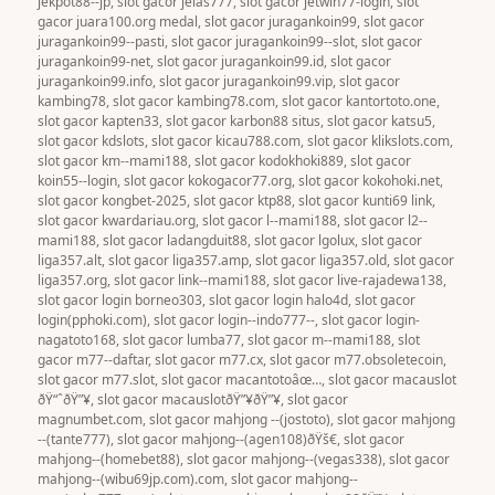
jekpot88--jp
,
slot gacor jelas777
,
slot gacor jetwin77-login
,
slot
gacor juara100.org medal
,
slot gacor juragankoin99
,
slot gacor
juragankoin99--pasti
,
slot gacor juragankoin99--slot
,
slot gacor
juragankoin99-net
,
slot gacor juragankoin99.id
,
slot gacor
juragankoin99.info
,
slot gacor juragankoin99.vip
,
slot gacor
kambing78
,
slot gacor kambing78.com
,
slot gacor kantortoto.one
,
slot gacor kapten33
,
slot gacor karbon88 situs
,
slot gacor katsu5
,
slot gacor kdslots
,
slot gacor kicau788.com
,
slot gacor klikslots.com
,
slot gacor km--mami188
,
slot gacor kodokhoki889
,
slot gacor
koin55--login
,
slot gacor kokogacor77.org
,
slot gacor kokohoki.net
,
slot gacor kongbet-2025
,
slot gacor ktp88
,
slot gacor kunti69 link
,
slot gacor kwardariau.org
,
slot gacor l--mami188
,
slot gacor l2--
mami188
,
slot gacor ladangduit88
,
slot gacor lgolux
,
slot gacor
liga357.alt
,
slot gacor liga357.amp
,
slot gacor liga357.old
,
slot gacor
liga357.org
,
slot gacor link--mami188
,
slot gacor live-rajadewa138
,
slot gacor login borneo303
,
slot gacor login halo4d
,
slot gacor
login(pphoki.com)
,
slot gacor login--indo777--
,
slot gacor login-
nagatoto168
,
slot gacor lumba77
,
slot gacor m--mami188
,
slot
gacor m77--daftar
,
slot gacor m77.cx
,
slot gacor m77.obsoletecoin
,
slot gacor m77.slot
,
slot gacor macantotoâœ…
,
slot gacor macauslot
ðŸ“ˆðŸ”¥
,
slot gacor macauslotðŸ”¥ðŸ”¥
,
slot gacor
magnumbet.com
,
slot gacor mahjong --(jostoto)
,
slot gacor mahjong
--(tante777)
,
slot gacor mahjong--(agen108)ðŸš€
,
slot gacor
mahjong--(homebet88)
,
slot gacor mahjong--(vegas338)
,
slot gacor
mahjong--(wibu69jp.com).com
,
slot gacor mahjong--