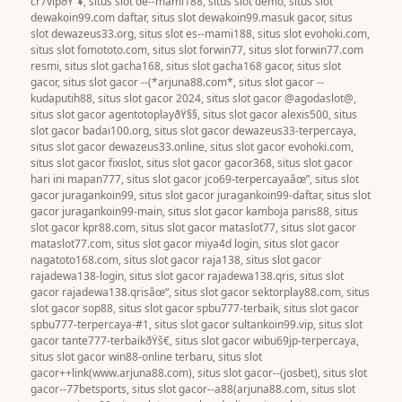
cr7vipðŸ”¥
,
situs slot de--mami188
,
situs slot demo
,
situs slot
dewakoin99.com daftar
,
situs slot dewakoin99.masuk gacor
,
situs
slot dewazeus33.org
,
situs slot es--mami188
,
situs slot evohoki.com
,
situs slot fomototo.com
,
situs slot forwin77
,
situs slot forwin77.com
resmi
,
situs slot gacha168
,
situs slot gacha168 gacor
,
situs slot
gacor
,
situs slot gacor --(*arjuna88.com*
,
situs slot gacor --
kudaputih88
,
situs slot gacor 2024
,
situs slot gacor @agodaslot@
,
situs slot gacor agentotoplayðŸ§§
,
situs slot gacor alexis500
,
situs
slot gacor badai100.org
,
situs slot gacor dewazeus33-terpercaya
,
situs slot gacor dewazeus33.online
,
situs slot gacor evohoki.com
,
situs slot gacor fixislot
,
situs slot gacor gacor368
,
situs slot gacor
hari ini mapan777
,
situs slot gacor jco69-terpercayaâœ”
,
situs slot
gacor juragankoin99
,
situs slot gacor juragankoin99-daftar
,
situs slot
gacor juragankoin99-main
,
situs slot gacor kamboja paris88
,
situs
slot gacor kpr88.com
,
situs slot gacor mataslot77
,
situs slot gacor
mataslot77.com
,
situs slot gacor miya4d login
,
situs slot gacor
nagatoto168.com
,
situs slot gacor raja138
,
situs slot gacor
rajadewa138-login
,
situs slot gacor rajadewa138.qris
,
situs slot
gacor rajadewa138.qrisâœ“
,
situs slot gacor sektorplay88.com
,
situs
slot gacor sop88
,
situs slot gacor spbu777-terbaik
,
situs slot gacor
spbu777-terpercaya-#1
,
situs slot gacor sultankoin99.vip
,
situs slot
gacor tante777-terbaikðŸš€
,
situs slot gacor wibu69jp-terpercaya
,
situs slot gacor win88-online terbaru
,
situs slot
gacor++link(www.arjuna88.com)
,
situs slot gacor--(josbet)
,
situs slot
gacor--77betsports
,
situs slot gacor--a88(arjuna88.com
,
situs slot