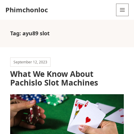
Phimchonloc
MENU
AND
WIDGETS
Tag:
ayu89 slot
September 12, 2023
What We Know About
Pachislo Slot Machines