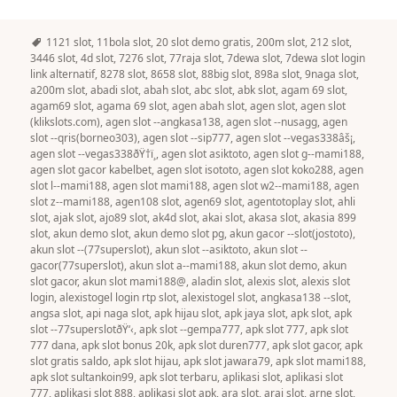
Tags
1121 slot
,
11bola slot
,
20 slot demo gratis
,
200m slot
,
212 slot
,
3446 slot
,
4d slot
,
7276 slot
,
77raja slot
,
7dewa slot
,
7dewa slot login
link alternatif
,
8278 slot
,
8658 slot
,
88big slot
,
898a slot
,
9naga slot
,
a200m slot
,
abadi slot
,
abah slot
,
abc slot
,
abk slot
,
agam 69 slot
,
agam69 slot
,
agama 69 slot
,
agen abah slot
,
agen slot
,
agen slot
(klikslots.com)
,
agen slot --angkasa138
,
agen slot --nusagg
,
agen
slot --qris(borneo303)
,
agen slot --sip777
,
agen slot --vegas338âš¡
,
agen slot --vegas338ðŸ†ï¸
,
agen slot asiktoto
,
agen slot g--mami188
,
agen slot gacor kabelbet
,
agen slot isototo
,
agen slot koko288
,
agen
slot l--mami188
,
agen slot mami188
,
agen slot w2--mami188
,
agen
slot z--mami188
,
agen108 slot
,
agen69 slot
,
agentotoplay slot
,
ahli
slot
,
ajak slot
,
ajo89 slot
,
ak4d slot
,
akai slot
,
akasa slot
,
akasia 899
slot
,
akun demo slot
,
akun demo slot pg
,
akun gacor --slot(jostoto)
,
akun slot --(77superslot)
,
akun slot --asiktoto
,
akun slot --
gacor(77superslot)
,
akun slot a--mami188
,
akun slot demo
,
akun
slot gacor
,
akun slot mami188@
,
aladin slot
,
alexis slot
,
alexis slot
login
,
alexistogel login rtp slot
,
alexistogel slot
,
angkasa138 --slot
,
angsa slot
,
api naga slot
,
apk hijau slot
,
apk jaya slot
,
apk slot
,
apk
slot --77superslotðŸ‘‹
,
apk slot --gempa777
,
apk slot 777
,
apk slot
777 dana
,
apk slot bonus 20k
,
apk slot duren777
,
apk slot gacor
,
apk
slot gratis saldo
,
apk slot hijau
,
apk slot jawara79
,
apk slot mami188
,
apk slot sultankoin99
,
apk slot terbaru
,
aplikasi slot
,
aplikasi slot
777
,
aplikasi slot 888
,
aplikasi slot apk
,
ara slot
,
arai slot
,
arne slot
,