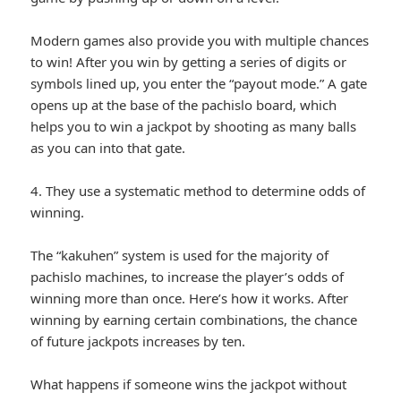
Modern games also provide you with multiple chances
to win! After you win by getting a series of digits or
symbols lined up, you enter the “payout mode.” A gate
opens up at the base of the pachislo board, which
helps you to win a jackpot by shooting as many balls
as you can into that gate.
4. They use a systematic method to determine odds of
winning.
The “kakuhen” system is used for the majority of
pachislo machines, to increase the player’s odds of
winning more than once. Here’s how it works. After
winning by earning certain combinations, the chance
of future jackpots increases by ten.
What happens if someone wins the jackpot without