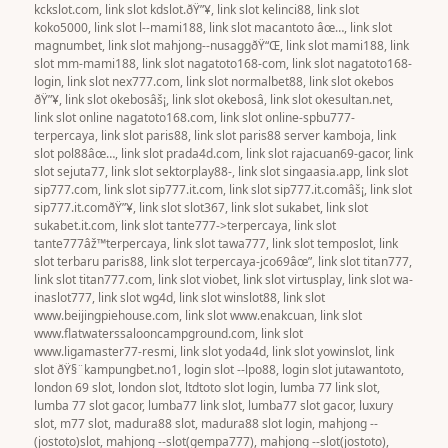
kckslot.com
,
link slot kdslot.ðŸ”¥
,
link slot kelinci88
,
link slot
koko5000
,
link slot l--mami188
,
link slot macantoto âœ…
,
link slot
magnumbet
,
link slot mahjong--nusaggðŸ“Œ
,
link slot mami188
,
link
slot mm-mami188
,
link slot nagatoto168-com
,
link slot nagatoto168-
login
,
link slot nex777.com
,
link slot normalbet88
,
link slot okebos
ðŸ”¥
,
link slot okebosâš¡
,
link slot okebosâ­
,
link slot okesultan.net
,
link slot online nagatoto168.com
,
link slot online-spbu777-
terpercaya
,
link slot paris88
,
link slot paris88 server kamboja
,
link
slot pol88âœ…
,
link slot prada4d.com
,
link slot rajacuan69-gacor
,
link
slot sejuta77
,
link slot sektorplay88-
,
link slot singaasia.app
,
link slot
sip777.com
,
link slot sip777.it.com
,
link slot sip777.it.comâš¡
,
link slot
sip777.it.comðŸ”¥
,
link slot slot367
,
link slot sukabet
,
link slot
sukabet.it.com
,
link slot tante777->terpercaya
,
link slot
tante777âž™terpercaya
,
link slot tawa777
,
link slot temposlot
,
link
slot terbaru paris88
,
link slot terpercaya-jco69âœ”
,
link slot titan777
,
link slot titan777.com
,
link slot viobet
,
link slot virtusplay
,
link slot wa-
inaslot777
,
link slot wg4d
,
link slot winslot88
,
link slot
www.beijingpiehouse.com
,
link slot www.enakcuan
,
link slot
www.flatwaterssalooncampground.com
,
link slot
www.ligamaster77-resmi
,
link slot yoda4d
,
link slot yowinslot
,
link
slot ðŸ§¨kampungbet.no1
,
login slot --lpo88
,
login slot jutawantoto
,
london 69 slot
,
london slot
,
ltdtoto slot login
,
lumba 77 link slot
,
lumba 77 slot gacor
,
lumba77 link slot
,
lumba77 slot gacor
,
luxury
slot
,
m77 slot
,
madura88 slot
,
madura88 slot login
,
mahjong --
(jostoto)slot
,
mahjong --slot(gempa777)
,
mahjong --slot(jostoto)
,