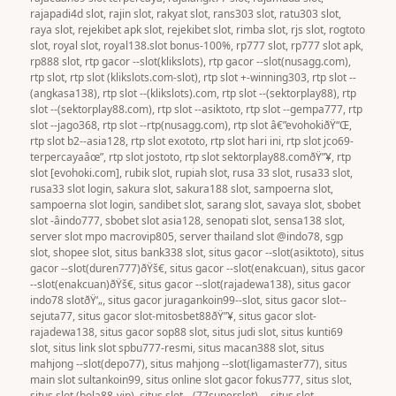
rajapadi4d slot
,
rajin slot
,
rakyat slot
,
rans303 slot
,
ratu303 slot
,
raya slot
,
rejekibet apk slot
,
rejekibet slot
,
rimba slot
,
rjs slot
,
rogtoto
slot
,
royal slot
,
royal138.slot bonus-100%
,
rp777 slot
,
rp777 slot apk
,
rp888 slot
,
rtp gacor --slot(klikslots)
,
rtp gacor --slot(nusagg.com)
,
rtp slot
,
rtp slot (klikslots.com-slot)
,
rtp slot +-winning303
,
rtp slot --
(angkasa138)
,
rtp slot --(klikslots).com
,
rtp slot --(sektorplay88)
,
rtp
slot --(sektorplay88.com)
,
rtp slot --asiktoto
,
rtp slot --gempa777
,
rtp
slot --jago368
,
rtp slot --rtp(nusagg.com)
,
rtp slot â€”evohokiðŸ“Œ
,
rtp slot b2--asia128
,
rtp slot exototo
,
rtp slot hari ini
,
rtp slot jco69-
terpercayaâœ”
,
rtp slot jostoto
,
rtp slot sektorplay88.comðŸ”¥
,
rtp
slot [evohoki.com]
,
rubik slot
,
rupiah slot
,
rusa 33 slot
,
rusa33 slot
,
rusa33 slot login
,
sakura slot
,
sakura188 slot
,
sampoerna slot
,
sampoerna slot login
,
sandibet slot
,
sarang slot
,
savaya slot
,
sbobet
slot -â­indo777
,
sbobet slot asia128
,
senopati slot
,
sensa138 slot
,
server slot mpo macrovip805
,
server thailand slot @indo78
,
sgp
slot
,
shopee slot
,
situs bank338 slot
,
situs gacor --slot(asiktoto)
,
situs
gacor --slot(duren777)ðŸš€
,
situs gacor --slot(enakcuan)
,
situs gacor
--slot(enakcuan)ðŸš€
,
situs gacor --slot(rajadewa138)
,
situs gacor
indo78 slotðŸ‘„
,
situs gacor juragankoin99--slot
,
situs gacor slot--
sejuta77
,
situs gacor slot-mitosbet88ðŸ”¥
,
situs gacor slot-
rajadewa138
,
situs gacor sop88 slot
,
situs judi slot
,
situs kunti69
slot
,
situs link slot spbu777-resmi
,
situs macan388 slot
,
situs
mahjong --slot(depo77)
,
situs mahjong --slot(ligamaster77)
,
situs
main slot sultankoin99
,
situs online slot gacor fokus777
,
situs slot
,
situs slot (bola88-vip)
,
situs slot --(77superslot)--
,
situs slot --