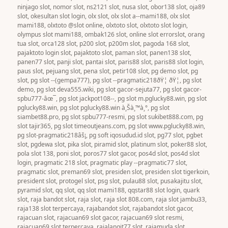
ninjago slot
,
nomor slot
,
ns2121 slot
,
nusa slot
,
obor138 slot
,
oja89
slot
,
okesultan slot login
,
olx slot
,
olx slot a--mami188
,
olx slot
mami188
,
olxtoto @slot online
,
olxtoto slot
,
olxtoto slot login
,
olympus slot mami188
,
ombak126 slot
,
online slot errorslot
,
orang
tua slot
,
orca128 slot
,
p200 slot
,
p200m slot
,
pagoda 168 slot
,
pajaktoto login slot
,
pajaktoto slot
,
paman slot
,
panen138 slot
,
panen77 slot
,
panji slot
,
pantai slot
,
paris88 slot
,
paris88 slot login
,
paus slot
,
pejuang slot
,
pena slot
,
petir108 slot
,
pg demo slot
,
pg
slot
,
pg slot --(gempa777)
,
pg slot --pragmatic218ðŸ¦ ðŸ¦
,
pg slot
demo
,
pg slot deva555.wiki
,
pg slot gacor-sejuta77
,
pg slot gacor-
spbu777-âœ¯
,
pg slot jackpot108--
,
pg slot m.pglucky88.win
,
pg slot
pglucky88.win
,
pg slot pglucky88.win à¸Šà¸™à¸°
,
pg slot
siambet88.pro
,
pg slot spbu777-resmi
,
pg slot sukibet888.com
,
pg
slot tajir365
,
pg slot timeoutjeans.com
,
pg slot www.pglucky88.win
,
pg slot-pragmatic218âš¡
,
pg soft iqosudud.id slot
,
pg77 slot
,
pgbet
slot
,
pgdewa slot
,
pika slot
,
piramid slot
,
platinum slot
,
poker88 slot
,
pola slot 138
,
poni slot
,
poros77 slot gacor
,
pos4d slot
,
pos4d slot
login
,
pragmatic 218 slot
,
pragmatic play --pragmatic77 slot
,
pragmatic slot
,
preman69 slot
,
presiden slot
,
presiden slot tigerkoin
,
president slot
,
protogel slot
,
psg slot
,
pulau88 slot
,
pusakajitu slot
,
pyramid slot
,
qq slot
,
qq slot mami188
,
qqstar88 slot login
,
quark
slot
,
raja bandot slot
,
raja slot
,
raja slot 808.com
,
raja slot jambu33
,
raja138 slot terpercaya
,
rajabandot slot
,
rajabandot slot gacor
,
rajacuan slot
,
rajacuan69 slot gacor
,
rajacuan69 slot resmi
,
rajacuan69 slot terpercaya
,
rajalangit77 slot
,
rajamuda slot
,