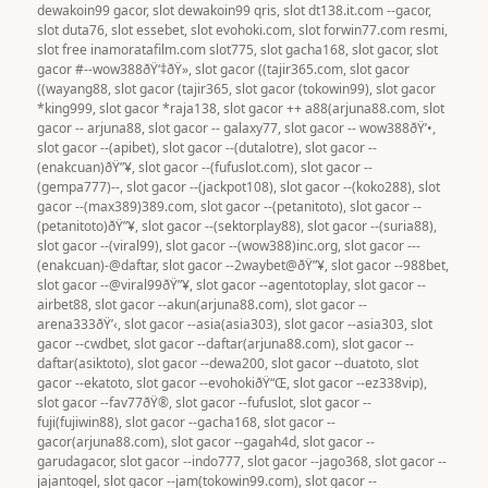
dewakoin99 gacor
,
slot dewakoin99 qris
,
slot dt138.it.com --gacor
,
slot duta76
,
slot essebet
,
slot evohoki.com
,
slot forwin77.com resmi
,
slot free inamoratafilm.com slot775
,
slot gacha168
,
slot gacor
,
slot
gacor #--wow388ðŸ‘‡ðŸ»
,
slot gacor ((tajir365.com
,
slot gacor
((wayang88
,
slot gacor (tajir365
,
slot gacor (tokowin99)
,
slot gacor
*king999
,
slot gacor *raja138
,
slot gacor ++ a88(arjuna88.com
,
slot
gacor -- arjuna88
,
slot gacor -- galaxy77
,
slot gacor -- wow388ðŸ’•
,
slot gacor --(apibet)
,
slot gacor --(dutalotre)
,
slot gacor --
(enakcuan)ðŸ”¥
,
slot gacor --(fufuslot.com)
,
slot gacor --
(gempa777)--
,
slot gacor --(jackpot108)
,
slot gacor --(koko288)
,
slot
gacor --(max389)389.com
,
slot gacor --(petanitoto)
,
slot gacor --
(petanitoto)ðŸ”¥
,
slot gacor --(sektorplay88)
,
slot gacor --(suria88)
,
slot gacor --(viral99)
,
slot gacor --(wow388)inc.org
,
slot gacor ---
(enakcuan)-@daftar
,
slot gacor --2waybet@ðŸ”¥
,
slot gacor --988bet
,
slot gacor --@viral99ðŸ”¥
,
slot gacor --agentotoplay
,
slot gacor --
airbet88
,
slot gacor --akun(arjuna88.com)
,
slot gacor --
arena333ðŸ’‹
,
slot gacor --asia(asia303)
,
slot gacor --asia303
,
slot
gacor --cwdbet
,
slot gacor --daftar(arjuna88.com)
,
slot gacor --
daftar(asiktoto)
,
slot gacor --dewa200
,
slot gacor --duatoto
,
slot
gacor --ekatoto
,
slot gacor --evohokiðŸ“Œ
,
slot gacor --ez338vip)
,
slot gacor --fav77ðŸ®
,
slot gacor --fufuslot
,
slot gacor --
fuji(fujiwin88)
,
slot gacor --gacha168
,
slot gacor --
gacor(arjuna88.com)
,
slot gacor --gagah4d
,
slot gacor --
garudagacor
,
slot gacor --indo777
,
slot gacor --jago368
,
slot gacor --
jajantogel
,
slot gacor --jam(tokowin99.com)
,
slot gacor --