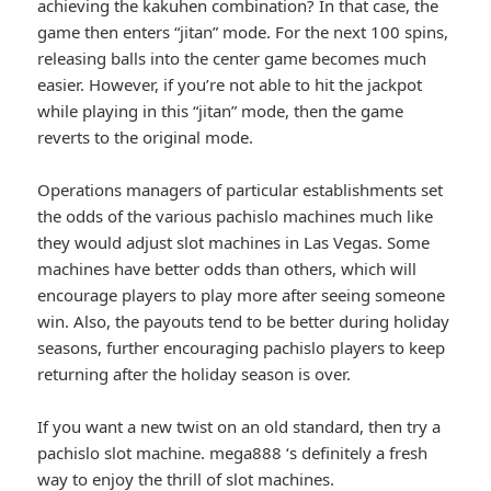
achieving the kakuhen combination? In that case, the
game then enters “jitan” mode. For the next 100 spins,
releasing balls into the center game becomes much
easier. However, if you’re not able to hit the jackpot
while playing in this “jitan” mode, then the game
reverts to the original mode.
Operations managers of particular establishments set
the odds of the various pachislo machines much like
they would adjust slot machines in Las Vegas. Some
machines have better odds than others, which will
encourage players to play more after seeing someone
win. Also, the payouts tend to be better during holiday
seasons, further encouraging pachislo players to keep
returning after the holiday season is over.
If you want a new twist on an old standard, then try a
pachislo slot machine. mega888 ‘s definitely a fresh
way to enjoy the thrill of slot machines.