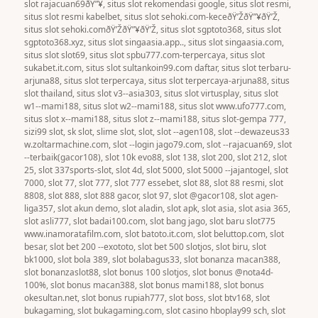
slot rajacuan69ðŸ”¥
,
situs slot rekomendasi google
,
situs slot resmi
,
situs slot resmi kabelbet
,
situs slot sehoki.com-keceðŸ’ŽðŸ”¥ðŸ’Ž
,
situs slot sehoki.comðŸ’ŽðŸ”¥ðŸ’Ž
,
situs slot sgptoto368
,
situs slot
sgptoto368.xyz
,
situs slot singaasia.app..
,
situs slot singaasia.com
,
situs slot slot69
,
situs slot spbu777.com-terpercaya
,
situs slot
sukabet.it.com
,
situs slot sultankoin99.com daftar
,
situs slot terbaru-
arjuna88
,
situs slot terpercaya
,
situs slot terpercaya-arjuna88
,
situs
slot thailand
,
situs slot v3--asia303
,
situs slot virtusplay
,
situs slot
w1--mami188
,
situs slot w2--mami188
,
situs slot www.ufo777.com
,
situs slot x--mami188
,
situs slot z--mami188
,
situs slot-gempa 777
,
sizi99 slot
,
sk slot
,
slime slot
,
slot
,
slot --agen108
,
slot --dewazeus33
w.zoltarmachine.com
,
slot --login jago79.com
,
slot --rajacuan69
,
slot
--terbaik(gacor108)
,
slot 10k evo88
,
slot 138
,
slot 200
,
slot 212
,
slot
25
,
slot 337sports-slot
,
slot 4d
,
slot 5000
,
slot 5000 --jajantogel
,
slot
7000
,
slot 77
,
slot 777
,
slot 777 essebet
,
slot 88
,
slot 88 resmi
,
slot
8808
,
slot 888
,
slot 888 gacor
,
slot 97
,
slot @gacor108
,
slot agen-
liga357
,
slot akun demo
,
slot aladin
,
slot apk
,
slot asia
,
slot asia 365
,
slot asli777
,
slot badai100.com
,
slot bang jago
,
slot baru slot775
www.inamoratafilm.com
,
slot batoto.it.com
,
slot beluttop.com
,
slot
besar
,
slot bet 200 --exototo
,
slot bet 500 slotjos
,
slot biru
,
slot
bk1000
,
slot bola 389
,
slot bolabagus33
,
slot bonanza macan388
,
slot bonanzaslot88
,
slot bonus 100 slotjos
,
slot bonus @nota4d-
100%
,
slot bonus macan388
,
slot bonus mami188
,
slot bonus
okesultan.net
,
slot bonus rupiah777
,
slot boss
,
slot btv168
,
slot
bukagaming
,
slot bukagaming.com
,
slot casino hboplay99 sch
,
slot