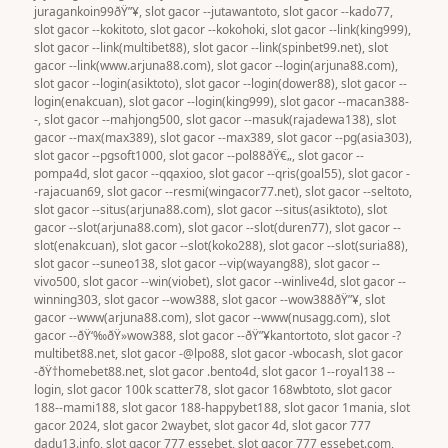
juragankoin99ðŸ”¥
,
slot gacor --jutawantoto
,
slot gacor --kado77
,
slot gacor --kokitoto
,
slot gacor --kokohoki
,
slot gacor --link(king999)
,
slot gacor --link(multibet88)
,
slot gacor --link(spinbet99.net)
,
slot
gacor --link(www.arjuna88.com)
,
slot gacor --login(arjuna88.com)
,
slot gacor --login(asiktoto)
,
slot gacor --login(dower88)
,
slot gacor --
login(enakcuan)
,
slot gacor --login(king999)
,
slot gacor --macan388-
-
,
slot gacor --mahjong500
,
slot gacor --masuk(rajadewa138)
,
slot
gacor --max(max389)
,
slot gacor --max389
,
slot gacor --pg(asia303)
,
slot gacor --pgsoft1000
,
slot gacor --pol88ðŸ€„
,
slot gacor --
pompa4d
,
slot gacor --qqaxioo
,
slot gacor --qris(goal55)
,
slot gacor -
-rajacuan69
,
slot gacor --resmi(wingacor77.net)
,
slot gacor --seltoto
,
slot gacor --situs(arjuna88.com)
,
slot gacor --situs(asiktoto)
,
slot
gacor --slot(arjuna88.com)
,
slot gacor --slot(duren77)
,
slot gacor --
slot(enakcuan)
,
slot gacor --slot(koko288)
,
slot gacor --slot(suria88)
,
slot gacor --suneo138
,
slot gacor --vip(wayang88)
,
slot gacor --
vivo500
,
slot gacor --win(viobet)
,
slot gacor --winlive4d
,
slot gacor --
winning303
,
slot gacor --wow388
,
slot gacor --wow388ðŸ”¥
,
slot
gacor --www(arjuna88.com)
,
slot gacor --www(nusagg.com)
,
slot
gacor --ðŸ‘‰ðŸ»wow388
,
slot gacor --ðŸ”¥kantortoto
,
slot gacor -?
multibet88.net
,
slot gacor -@lpo88
,
slot gacor -wbocash
,
slot gacor
-ðŸ†homebet88.net
,
slot gacor .bento4d
,
slot gacor 1--royal138 --
login
,
slot gacor 100k scatter78
,
slot gacor 168wbtoto
,
slot gacor
188--mami188
,
slot gacor 188-happybet188
,
slot gacor 1mania
,
slot
gacor 2024
,
slot gacor 2waybet
,
slot gacor 4d
,
slot gacor 777
dadu13.info
,
slot gacor 777 essebet
,
slot gacor 777 essebet.com
,