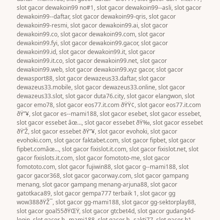
slot gacor dewakoin99 no#1
,
slot gacor dewakoin99--asli
,
slot gacor
dewakoin99--daftar
,
slot gacor dewakoin99-qris
,
slot gacor
dewakoin99-resmi
,
slot gacor dewakoin99.ai
,
slot gacor
dewakoin99.co
,
slot gacor dewakoin99.com
,
slot gacor
dewakoin99.fyi
,
slot gacor dewakoin99.gacor
,
slot gacor
dewakoin99.id
,
slot gacor dewakoin99.it
,
slot gacor
dewakoin99.it.co
,
slot gacor dewakoin99.net
,
slot gacor
dewakoin99.web
,
slot gacor dewakoin99.xyz gacor
,
slot gacor
dewasport88
,
slot gacor dewazeus33.daftar
,
slot gacor
dewazeus33.mobile
,
slot gacor dewazeus33.online
,
slot gacor
dewazeus33.slot
,
slot gacor duta76.city
,
slot gacor elangwon
,
slot
gacor emo78
,
slot gacor eos77.it.com ðŸŸ¢
,
slot gacor eos77.it.com
ðŸ”¥
,
slot gacor es--mami188
,
slot gacor esebet
,
slot gacor essebet
,
slot gacor essebet âœ…
,
slot gacor essebet ðŸ‰
,
slot gacor essebet
ðŸ’Ž
,
slot gacor essebet ðŸ”¥
,
slot gacor evohoki
,
slot gacor
evohoki.com
,
slot gacor faktabet.com
,
slot gacor fipbet
,
slot gacor
fipbet.comâœ…
,
slot gacor fixislot.it.com
,
slot gacor fixislot.net
,
slot
gacor fixislots.it.com
,
slot gacor fomototo-me
,
slot gacor
fomototo.com
,
slot gacor fujiwin88
,
slot gacor g--mami188
,
slot
gacor gacor368
,
slot gacor gacorway.com
,
slot gacor gampang
menang
,
slot gacor gampang menang-arjuna88
,
slot gacor
gatotkaca89
,
slot gacor gempa777 terbaik 1
,
slot gacor gg
wow388ðŸŽ¯
,
slot gacor gg-mami188
,
slot gacor gg-sektorplay88
,
slot gacor goal55ðŸŒŸ
,
slot gacor gtcbet4d
,
slot gacor gudang4d-
login
,
slot gacor h--mami188
,
slot gacor h--sakti77
,
slot gacor h1--