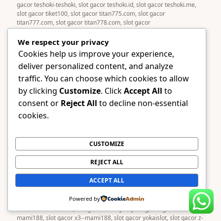
gacor teshoki-teshoki
,
slot gacor teshoki.id
,
slot gacor teshoki.me
,
slot gacor tiket100
,
slot gacor titan775.com
,
slot gacor
titan777.com
,
slot gacor titan778.com
,
slot gacor
tokowin99.com(promosi)
,
slot gacor tokowin99.com)instan
,
slot
gacor tokyoslot.comðŸ”¥
,
slot gacor tokyoslot.net ðŸŽ°
,
slot gacor
We respect your privacy
tokyoslot.net ðŸ’°
,
slot gacor top-winning303
,
slot gacor u2--
Cookies help us improve your experience,
mami188
,
slot gacor ufo777.com
,
slot gacor vegasslot77.com
,
slot
deliver personalized content, and analyze
gacor vespa69-id
,
slot gacor vespa69-play
,
slot gacor vespa69.jp
,
slot gacor viartoto
,
slot gacor vip--juragankoin99
,
slot gacor vip--
traffic. You can choose which cookies to allow
m77
,
slot gacor vip--mami188
,
slot gacor vip-sultankoin99
,
slot
by clicking
Customize
. Click
Accept All
to
gacor virus88
,
slot gacor viva368
,
slot gacor vivo500 login
,
slot
consent or
Reject All
to decline non-essential
gacor w2--mami188
,
slot gacor wikislot
,
slot gacor win88
,
slot gacor
win88.com pastiwd
,
slot gacor winlive4d com
,
slot gacor wow --
cookies.
wow388
,
slot gacor wow388 ðŸ‡® ðŸ‡© ðŸ”´
,
slot gacor wow388-
ðŸ‡®ðŸ‡©ðŸ”´
,
slot gacor www(tokowin99).info
,
slot gacor www--
royal138
,
slot gacor www.988bni.com
,
slot gacor
CUSTOMIZE
www.arjuna88.com
,
slot gacor www.canobiefan.com
,
slot gacor
www.dewabos138.com
,
slot gacor www.essebet.com
,
slot gacor
REJECT ALL
www.fiti.gov.co
,
slot gacor www.gboslot.com
,
slot gacor
www.hfbnyc.com
,
slot gacor www.kdslotaktif.com
,
slot gacor
ACCEPT ALL
www.londonorient.com
,
slot gacor www.mami188.com
,
slot gacor
www.pphoki.com--pg
,
slot gacor www.rajaos.com
,
slot gacor
Powered by
www.saranapelangi.net
,
slot gacor www.suka86.com
,
slot gacor
www.tokowin99.com
,
slot gacor www.yhteys.org
,
slot gacor x--
mami188
,
slot gacor x3--mami188
,
slot gacor yokaislot
,
slot gacor z-