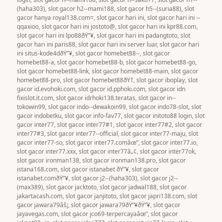
(haha303)
,
slot gacor h2--mami188
,
slot gacor h5--(suria88)
,
slot
gacor hanya royal138.com=
,
slot gacor hari ini
,
slot gacor hari ini --
qqaxioo
,
slot gacor hari ini jostoto@
,
slot gacor hari ini kpr88.com
,
slot gacor hari ini lpo88ðŸ”¥
,
slot gacor hari ini padangtoto
,
slot
gacor hari ini paris88
,
slot gacor hari ini server luar
,
slot gacor hari
ini situs-kode4dðŸ”¥
,
slot gacor homebet88--
,
slot gacor
homebet88-a
,
slot gacor homebet88-b
,
slot gacor homebet88-go
,
slot gacor homebet88-link
,
slot gacor homebet88-main
,
slot gacor
homebet88-pro
,
slot gacor homebet88ðŸ†
,
slot gacor iboplay
,
slot
gacor id.evohoki.com
,
slot gacor id.pphoki.com
,
slot gacor idn
fixislot.it.com
,
slot gacor idrhoki138.teratas
,
slot gacor in--
tokowin99
,
slot gacor indo--dewakoin99
,
slot gacor indo78-slot
,
slot
gacor indobetku
,
slot gacor info-fav77
,
slot gacor initoto88 login
,
slot
gacor inter77
,
slot gacor inter77#1
,
slot gacor inter77#2
,
slot gacor
inter77#3
,
slot gacor inter77--official
,
slot gacor inter77-maju
,
slot
gacor inter77-so
,
slot gacor inter77.comâœ“
,
slot gacor inter77.io
,
slot gacor inter77.xxx
,
slot gacor inter77â„¢
,
slot gacor inter77ok
,
slot gacor ironman138
,
slot gacor ironman138.pro
,
slot gacor
istana168.com
,
slot gacor istanabet ðŸ”¥
,
slot gacor
istanabet.comðŸ”¥
,
slot gacor j2--(haha303)
,
slot gacor j2--
(max389)
,
slot gacor jacktoto
,
slot gacor jadwal188
,
slot gacor
jakartacash.com
,
slot gacor janjitoto
,
slot gacor japri138.com
,
slot
gacor jawara79âš¡
,
slot gacor jawara79ðŸ”¥ðŸ”¥
,
slot gacor
jayavegas.com
,
slot gacor jco69-terpercayaâœ”
,
slot gacor