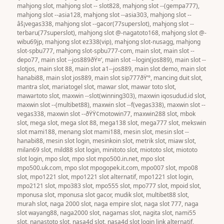
mahjong slot
,
mahjong slot -- slot828
,
mahjong slot --(gempa777)
,
mahjong slot --asia128
,
mahjong slot --asia303
,
mahjong slot --
âš¡vegas338
,
mahjong slot --gacor(77superslot)
,
mahjong slot --
terbaru(77superslot)
,
mahjong slot @-nagatoto168
,
mahjong slot @-
wibu69jp
,
mahjong slot ez338(vip)
,
mahjong slot-nusagg
,
mahjong
slot-spbu777
,
mahjong slot-spbu777-com
,
main slot
,
main slot --
depo77
,
main slot --jos889ðŸ¤‘
,
main slot --login(jos889)
,
main slot --
slotjos
,
main slot 88
,
main slot a1--jos889
,
main slot demo
,
main slot
hanabi88
,
main slot jos889
,
main slot sip777ðŸ’°
,
mancing duit slot
,
mantra slot
,
mariatogel slot
,
mawar slot
,
mawar toto slot
,
mawartoto slot
,
maxwin --slot(winning303)
,
maxwin iqosudud.id slot
,
maxwin slot --(multibet88)
,
maxwin slot --f(vegas338)
,
maxwin slot --
vegas338
,
maxwin slot --ðŸŸ¢motowin77
,
maxwin288 slot
,
mbok
slot
,
mega slot
,
mega slot 88
,
mega138 slot
,
mega777 slot
,
mekswin
slot mami188
,
menang slot mami188
,
mesin slot
,
mesin slot --
hanabi88
,
mesin slot login
,
mesinkoin slot
,
metrik slot
,
miaw slot
,
milan69 slot
,
mild88 slot login
,
minitoto slot
,
miototo slot
,
miototo
slot login
,
mpo slot
,
mpo slot mpo500.in.net
,
mpo slot
mpo500.uk.com
,
mpo slot mpogopek.it.com
,
mpo007 slot
,
mpo08
slot
,
mpo1221 slot
,
mpo1221 slot alternatif
,
mpo1221 slot login
,
mpo2121 slot
,
mpo383 slot
,
mpo555 slot
,
mpo777 slot
,
mpoid slot
,
mponusa slot
,
mponusa slot gacor
,
mudik slot
,
multibet88 slot
,
murah slot
,
naga 2000 slot
,
naga empire slot
,
naga slot 777
,
naga
slot wayang88
,
naga2000 slot
,
nagamas slot
,
nagita slot
,
nami55
slot
,
nanastoto slot
,
nasa4d slot
,
nasa4d slot login link alternatif
,