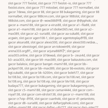
slot gacor 777 fixislot
,
slot gacor 777 fixislot--io
,
slot gacor 777
fixislot.store
,
slot gacor 777 mitosbet
,
slot gacor 777 normalbet
,
slot
gacor 7dewa
,
slot gacor 88
,
slot gacor 88 bukagaming
,
slot gacor 88
normalbet
,
slot gacor 988cnn.com
,
slot gacor 988slot
,
slot gacor
988slot.com
,
slot gacor @--wow388ðŸ®
,
slot gacor @@pphoki
,
slot
gacor a--mami188
,
slot gacor a-virus88
,
slot gacor a1--fila88
,
slot
gacor a1--mami188
,
slot gacor a1sbobet365.net
,
slot gacor a2--
max389
,
slot gacor a2--suria88
,
slot gacor aa-suka86
,
slot gacor
acgwin
,
slot gacor agen108-1
,
slot gacor agentotoplayðŸ§§
,
slot
gacor aksara88
,
slot gacor alexis500
,
slot gacor alexis500.netâœ…
,
slot gacor alexistogel
,
slot gacor an-tokowin99
,
slot gacor
arena333.orgðŸ‘„
,
slot gacor arjuna88ðŸŽ°
,
slot gacor
asia303.online
,
slot gacor â­7dewaâ­
,
slot gacor b-- zeus4d
,
slot gacor
b3--asia303
,
slot gacor b9--max389
,
slot gacor bakautoto.com
,
slot
gacor balaksix
,
slot gacor banget--mami188
,
slot gacor bb--
jackpot108
,
slot gacor bb--max389
,
slot gacor bb-exototo
,
slot gacor
bgt.suka86
,
slot gacor bk--k200m
,
slot gacor boleh77
,
slot gacor
bs108.biz
,
slot gacor bs108.com
,
slot gacor bs108.net
,
slot gacor
bs108.org
,
slot gacor bs108.vip
,
slot gacor btv168
,
slot gacor
budaya777
,
slot gacor bukagaming
,
slot gacor bukagaming.com
,
slot gacor c5--mami188
,
slot gacor camar4444
,
slot gacor com--
royal138
,
slot gacor com-idrslot138
,
slot gacor cr--mami188
,
slot
gacor cr7vip--ðŸš€
,
slot gacor cuanhoki
,
slot gacor d1-petanitoto
,
slot gacor d8--suria88
,
slot gacor daftar(pphoki.com)
,
slot gacor
daftar--mami188
,
slot gacor daftar--ufo777
,
slot gacor dari--inter77
,