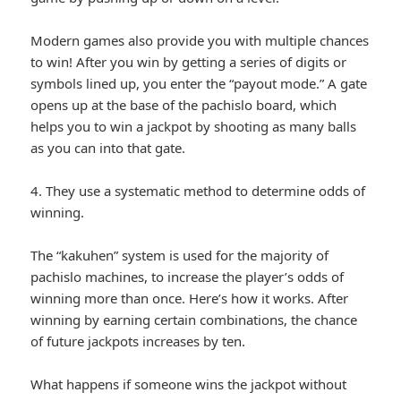
Modern games also provide you with multiple chances
to win! After you win by getting a series of digits or
symbols lined up, you enter the “payout mode.” A gate
opens up at the base of the pachislo board, which
helps you to win a jackpot by shooting as many balls
as you can into that gate.
4. They use a systematic method to determine odds of
winning.
The “kakuhen” system is used for the majority of
pachislo machines, to increase the player’s odds of
winning more than once. Here’s how it works. After
winning by earning certain combinations, the chance
of future jackpots increases by ten.
What happens if someone wins the jackpot without