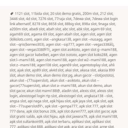
Tags
1121 slot
,
11bola slot
,
20 slot demo gratis
,
200m slot
,
212 slot
,
3446 slot
,
4d slot
,
7276 slot
,
77raja slot
,
7dewa slot
,
7dewa slot login
link alternatif
,
8278 slot
,
8658 slot
,
88big slot
,
898a slot
,
9naga slot
,
a200m slot
,
abadi slot
,
abah slot
,
abc slot
,
abk slot
,
agam 69 slot
,
agam69 slot
,
agama 69 slot
,
agen abah slot
,
agen slot
,
agen slot
(klikslots.com)
,
agen slot --angkasa138
,
agen slot --nusagg
,
agen
slot --qris(borneo303)
,
agen slot --sip777
,
agen slot --vegas338âš¡
,
agen slot --vegas338ðŸ†ï¸
,
agen slot asiktoto
,
agen slot g--mami188
,
agen slot gacor kabelbet
,
agen slot isototo
,
agen slot koko288
,
agen
slot l--mami188
,
agen slot mami188
,
agen slot w2--mami188
,
agen
slot z--mami188
,
agen108 slot
,
agen69 slot
,
agentotoplay slot
,
ahli
slot
,
ajak slot
,
ajo89 slot
,
ak4d slot
,
akai slot
,
akasa slot
,
akasia 899
slot
,
akun demo slot
,
akun demo slot pg
,
akun gacor --slot(jostoto)
,
akun slot --(77superslot)
,
akun slot --asiktoto
,
akun slot --
gacor(77superslot)
,
akun slot a--mami188
,
akun slot demo
,
akun
slot gacor
,
akun slot mami188@
,
aladin slot
,
alexis slot
,
alexis slot
login
,
alexistogel login rtp slot
,
alexistogel slot
,
angkasa138 --slot
,
angsa slot
,
api naga slot
,
apk hijau slot
,
apk jaya slot
,
apk slot
,
apk
slot --77superslotðŸ‘‹
,
apk slot --gempa777
,
apk slot 777
,
apk slot
777 dana
,
apk slot bonus 20k
,
apk slot duren777
,
apk slot gacor
,
apk
slot gratis saldo
,
apk slot hijau
,
apk slot jawara79
,
apk slot mami188
,
apk slot sultankoin99
,
apk slot terbaru
,
aplikasi slot
,
aplikasi slot
777
,
aplikasi slot 888
,
aplikasi slot apk
,
ara slot
,
arai slot
,
arne slot
,