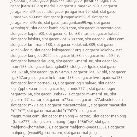
jekpot88--jp
,
slot gacor jelas777
,
slot gacor jetwin77-login
,
slot
gacor juara100.org medal
,
slot gacor juragankoin99
,
slot gacor
juragankoin99--pasti
,
slot gacor juragankoin99--slot
,
slot gacor
juragankoin99-net
,
slot gacor juragankoin99.id
,
slot gacor
juragankoin99.info
,
slot gacor juragankoin99.vip
,
slot gacor
kambing78
,
slot gacor kambing78.com
,
slot gacor kantortoto.one
,
slot gacor kapten33
,
slot gacor karbon88 situs
,
slot gacor katsu5
,
slot gacor kdslots
,
slot gacor kicau788.com
,
slot gacor klikslots.com
,
slot gacor km--mami188
,
slot gacor kodokhoki889
,
slot gacor
koin55--login
,
slot gacor kokogacor77.org
,
slot gacor kokohoki.net
,
slot gacor kongbet-2025
,
slot gacor ktp88
,
slot gacor kunti69 link
,
slot gacor kwardariau.org
,
slot gacor l--mami188
,
slot gacor l2--
mami188
,
slot gacor ladangduit88
,
slot gacor lgolux
,
slot gacor
liga357.alt
,
slot gacor liga357.amp
,
slot gacor liga357.old
,
slot gacor
liga357.org
,
slot gacor link--mami188
,
slot gacor live-rajadewa138
,
slot gacor login borneo303
,
slot gacor login halo4d
,
slot gacor
login(pphoki.com)
,
slot gacor login--indo777--
,
slot gacor login-
nagatoto168
,
slot gacor lumba77
,
slot gacor m--mami188
,
slot
gacor m77--daftar
,
slot gacor m77.cx
,
slot gacor m77.obsoletecoin
,
slot gacor m77.slot
,
slot gacor macantotoâœ…
,
slot gacor macauslot
ðŸ“ˆðŸ”¥
,
slot gacor macauslotðŸ”¥ðŸ”¥
,
slot gacor
magnumbet.com
,
slot gacor mahjong --(jostoto)
,
slot gacor mahjong
--(tante777)
,
slot gacor mahjong--(agen108)ðŸš€
,
slot gacor
mahjong--(homebet88)
,
slot gacor mahjong--(vegas338)
,
slot gacor
mahjong--(wibu69jp.com).com
,
slot gacor mahjong--