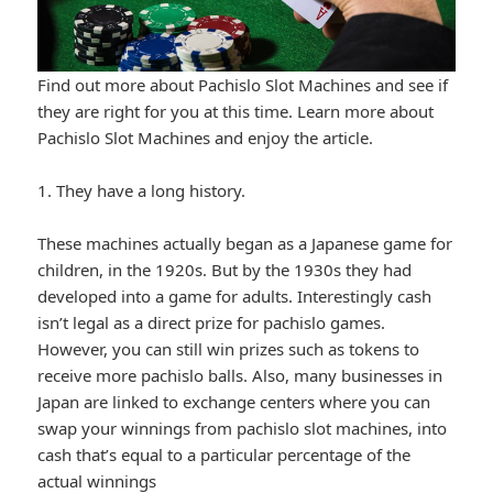
Find out more about Pachislo Slot Machines and see if
they are right for you at this time. Learn more about
Pachislo Slot Machines and enjoy the article.
1. They have a long history.
These machines actually began as a Japanese game for
children, in the 1920s. But by the 1930s they had
developed into a game for adults. Interestingly cash
isn’t legal as a direct prize for pachislo games.
However, you can still win prizes such as tokens to
receive more pachislo balls. Also, many businesses in
Japan are linked to exchange centers where you can
swap your winnings from pachislo slot machines, into
cash that’s equal to a particular percentage of the
actual winnings