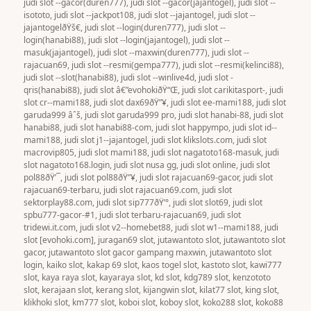
judi slot --gacor(duren777)
,
judi slot --gacor(jajantogel)
,
judi slot --
isototo
,
judi slot --jackpot108
,
judi slot --jajantogel
,
judi slot --
jajantogelðŸš€
,
judi slot --login(duren777)
,
judi slot --
login(hanabi88)
,
judi slot --login(jajantogel)
,
judi slot --
masuk(jajantogel)
,
judi slot --maxwin(duren777)
,
judi slot --
rajacuan69
,
judi slot --resmi(gempa777)
,
judi slot --resmi(kelinci88)
,
judi slot --slot(hanabi88)
,
judi slot --winlive4d
,
judi slot -
qris(hanabi88)
,
judi slot â€”evohokiðŸ“Œ
,
judi slot carikitasport-
,
judi
slot cr--mami188
,
judi slot dax69ðŸ”¥
,
judi slot ee-mami188
,
judi slot
garuda999 âˆš
,
judi slot garuda999 pro
,
judi slot hanabi-88
,
judi slot
hanabi88
,
judi slot hanabi88-com
,
judi slot happympo
,
judi slot id--
mami188
,
judi slot j1--jajantogel
,
judi slot klikslots.com
,
judi slot
macrovip805
,
judi slot mami188
,
judi slot nagatoto168-masuk
,
judi
slot nagatoto168.login
,
judi slot nusa gg
,
judi slot online
,
judi slot
pol88ðŸ’¯
,
judi slot pol88ðŸ”¥
,
judi slot rajacuan69-gacor
,
judi slot
rajacuan69-terbaru
,
judi slot rajacuan69.com
,
judi slot
sektorplay88.com
,
judi slot sip777ðŸ’°
,
judi slot slot69
,
judi slot
spbu777-gacor-#1
,
judi slot terbaru-rajacuan69
,
judi slot
tridewi.it.com
,
judi slot v2--homebet88
,
judi slot w1--mami188
,
judi
slot [evohoki.com]
,
juragan69 slot
,
jutawantoto slot
,
jutawantoto slot
gacor
,
jutawantoto slot gacor gampang maxwin
,
jutawantoto slot
login
,
kaiko slot
,
kakap 69 slot
,
kaos togel slot
,
kastoto slot
,
kawi777
slot
,
kaya raya slot
,
kayaraya slot
,
kd slot
,
kdg789 slot
,
kenzototo
slot
,
kerajaan slot
,
kerang slot
,
kijangwin slot
,
kilat77 slot
,
king slot
,
klikhoki slot
,
km777 slot
,
koboi slot
,
koboy slot
,
koko288 slot
,
koko88