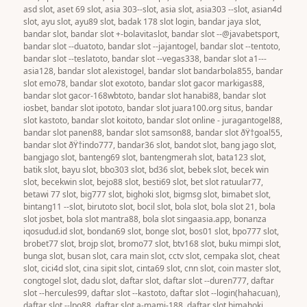
asd slot
,
aset 69 slot
,
asia 303--slot
,
asia slot
,
asia303 --slot
,
asian4d
slot
,
ayu slot
,
ayu89 slot
,
badak 178 slot login
,
bandar jaya slot
,
bandar slot
,
bandar slot +-bolavitaslot
,
bandar slot --@javabetsport
,
bandar slot --duatoto
,
bandar slot --jajantogel
,
bandar slot --tentoto
,
bandar slot --teslatoto
,
bandar slot --vegas338
,
bandar slot a1---
asia128
,
bandar slot alexistogel
,
bandar slot bandarbola855
,
bandar
slot emo78
,
bandar slot exototo
,
bandar slot gacor markigas88
,
bandar slot gacor-168wbtoto
,
bandar slot hanabi88
,
bandar slot
iosbet
,
bandar slot ipototo
,
bandar slot juara100.org situs
,
bandar
slot kastoto
,
bandar slot koitoto
,
bandar slot online - juragantogel88
,
bandar slot panen88
,
bandar slot samson88
,
bandar slot ðŸ†goal55
,
bandar slot ðŸ†indo777
,
bandar36 slot
,
bandot slot
,
bang jago slot
,
bangjago slot
,
banteng69 slot
,
bantengmerah slot
,
bata123 slot
,
batik slot
,
bayu slot
,
bbo303 slot
,
bd36 slot
,
bebek slot
,
becek win
slot
,
becekwin slot
,
bejo88 slot
,
besti69 slot
,
bet slot ratuular77
,
betawi 77 slot
,
big777 slot
,
bighoki slot
,
bigmsg slot
,
bimabet slot
,
bintang11 --slot
,
birutoto slot
,
bocil slot
,
bola slot
,
bola slot 21
,
bola
slot josbet
,
bola slot mantra88
,
bola slot singaasia.app
,
bonanza
iqosudud.id slot
,
bondan69 slot
,
bonge slot
,
bos01 slot
,
bpo777 slot
,
brobet77 slot
,
brojp slot
,
bromo77 slot
,
btv168 slot
,
buku mimpi slot
,
bunga slot
,
busan slot
,
cara main slot
,
cctv slot
,
cempaka slot
,
cheat
slot
,
cici4d slot
,
cina sipit slot
,
cinta69 slot
,
cnn slot
,
coin master slot
,
congtogel slot
,
dadu slot
,
daftar slot
,
daftar slot --duren777
,
daftar
slot --hercules99
,
daftar slot --kastoto
,
daftar slot --login(hahacuan)
,
daftar slot --lpo88
,
daftar slot a-mami-188
,
daftar slot bimahoki
,