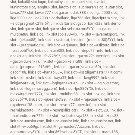
slot
,
koko88 slot login
,
kokoplay slot
,
kongbet slot
,
ktv slot
,
kuningtoto slot
,
langit69 slot
,
latoto slot
,
laut merah slot
,
lautan slot
,
lawas777 slot
,
lawas777 slot gacor
,
ledak 388 slot
,
liga 5000 slot
,
liga2000 slot
,
liga2000 slot thailand
,
liga788 slot
,
ligaciputra slot
,
link
--slot(pragmatic218)ðŸ¦
,
link daftar slot gacor bank338
,
link demo
slot
,
link gacor slot
,
link gacor slot sehoki.comðŸ”¥
,
link gacor slot-
multibet88
,
link slot
,
link slot (bola88-vip
,
link slot --(javabetsport
,
link
slot --(jekpot88)
,
link slot --(kastoto)
,
link slot --(multibet88)ðŸ¥‡
,
link
slot --(pragmatic218)
,
link slot --arjuna88
,
link slot --asiktoto
,
link slot
--bisabetðŸš€
,
link slot --coin303
,
link slot --depo77--info
,
link slot --
enakcuan
,
link slot --fav77ðŸ’°
,
link slot --gacor(77superslot)
,
link slot
--gacor(duren77)
,
link slot --gacor(kelinci88)
,
link slot --
gacor(pragmatic218)ðŸ¦
,
link slot --gacor(rajacuan69)
,
link slot --
gacor108
,
link slot --hanabi88--
,
link slot --inst(ligamaster77.it.com)
,
link slot --iosbet
,
link slot --kaya33
,
link slot --king999*
,
link slot --
link(jawara79)
,
link slot --login(enakcuan)
,
link slot --login(kastoto)
,
link slot --login(nusagg.com)
,
link slot --lpo88ðŸ“Œ
,
link slot --
maxwin(duren777)
,
link slot --multibet88
,
link slot --oxliga
,
link slot --
pol88ðŸ”¥
,
link slot --queenslot99
,
link slot --rajacuan69
,
link slot --
rajadewa138--com
,
link slot --resmi(77superslot)
,
link slot --
resmi(kastoto)
,
link slot --resmi(klikslots)
,
link slot --slot828
,
link slot -
-thailand(duren777)
,
link slot --website(raja138
,
link slot --zeus88
,
link slot 988slot.com
,
link slot 988slot.info
,
link slot 988slot.net
,
link
slot @--wibu69jp
,
link slot @ligamaster77.it.com
,
link slot
agentotoplayðŸ”¥
,
link slot â€”evohokiðŸ“Œ
,
link slot b--mami188
,