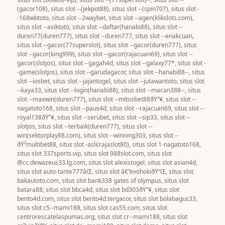
(gacor108)
,
situs slot --(jekpot88)
,
situs slot --(spin707)
,
situs slot -
-168wbtoto
,
situs slot --2waybet
,
situs slot --agen(klikslots.com)
,
situs slot --asiktoto
,
situs slot --daftar(hanabi88)
,
situs slot --
duren77(duren777)
,
situs slot --duren777
,
situs slot --enakcuan
,
situs slot --gacor(77superslot)
,
situs slot --gacor(duren777)
,
situs
slot --gacor(king999)
,
situs slot --gacor(rajacuan69)
,
situs slot --
gacor(slotjos)
,
situs slot --gagah4d
,
situs slot --galaxy77*
,
situs slot -
-game(slotjos)
,
situs slot --garudagacor
,
situs slot --hanabi88--
,
situs
slot --iosbet
,
situs slot --jajantogel
,
situs slot --jutawantoto
,
situs slot
--kaya33
,
situs slot --login(hanabi88)
,
situs slot --macan388--
,
situs
slot --maxwin(duren777)
,
situs slot --mitosbet88ðŸ”¥
,
situs slot --
nagatoto168
,
situs slot --paus4d
,
situs slot --rajacuan69
,
situs slot --
royal138ðŸ”¥
,
situs slot --serubet
,
situs slot --sip33
,
situs slot --
slotjos
,
situs slot --terbaik(duren777)
,
situs slot --
win(sektorplay88.com)
,
situs slot --winning303
,
situs slot --
ðŸ²multibet88
,
situs slot -asli(rajaslot80)
,
situs slot 1-nagatoto168
,
situs slot 337sports.vip
,
situs slot 988slot.com
,
situs slot
@cc.dewazeus33.lg.com
,
situs slot alexistogel
,
situs slot asian4d
,
situs slot auto-tante777âŒ
,
situs slot â€”evohokiðŸ“Œ
,
situs slot
bakautoto.com
,
situs slot bank338 gates of olympus
,
situs slot
batara88
,
situs slot bbca4d
,
situs slot bd303ðŸ”¥
,
situs slot
bento4d.com
,
situs slot bento4d.tergacor
,
situs slot bolabagus33
,
situs slot c5--mami188
,
situs slot cas55.com
,
situs slot
centrorescatelaspumas.org
,
situs slot cr--mami188
,
situs slot