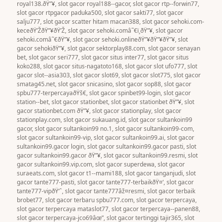
royal138.ðŸ”¥
,
slot gacor royal188--gacor
,
slot gacor rtp--forwin77
,
slot gacor rtpgacor paduka500
,
slot gacor sakti77
,
slot gacor
salju777
,
slot gacor scatter hitam macan388
,
slot gacor sehoki.com-
keceðŸ’ŽðŸ”¥ðŸ’Ž
,
slot gacor sehoki.comâ˜€ï¸ðŸ”¥
,
slot gacor
sehoki.comâ˜€ðŸ”¥
,
slot gacor sehoki.onlineðŸ”¥ðŸ”¥ðŸ”¥
,
slot
gacor sehokiðŸ”¥
,
slot gacor sektorplay88.com
,
slot gacor senayan
bet
,
slot gacor seri777
,
slot gacor situs inter77
,
slot gacor situs
koko288
,
slot gacor situs-nagatoto168
,
slot gacor slot ufo777
,
slot
gacor slot--asia303
,
slot gacor slot69
,
slot gacor slot775
,
slot gacor
smatag45.net
,
slot gacor snicasino
,
slot gacor sop88
,
slot gacor
spbu777-terpercayaðŸš€
,
slot gacor spinbet99-login
,
slot gacor
station--bet
,
slot gacor stationbet
,
slot gacor stationbet ðŸ”¥
,
slot
gacor stationbet.com ðŸ”¥
,
slot gacor stationplay
,
slot gacor
stationplay.com
,
slot gacor sukauang.id
,
slot gacor sultankoin99
gacor
,
slot gacor sultankoin99 no.1
,
slot gacor sultankoin99-com
,
slot gacor sultankoin99-vip
,
slot gacor sultankoin99.ai
,
slot gacor
sultankoin99.gacor login
,
slot gacor sultankoin99.gacor pasti
,
slot
gacor sultankoin99.gacor ðŸ”¥
,
slot gacor sultankoin99.resmi
,
slot
gacor sultankoin99.vip.com
,
slot gacor superdewa
,
slot gacor
suraeats.com
,
slot gacor t1--mami188
,
slot gacor tanganjudi
,
slot
gacor tante777-pasti
,
slot gacor tante777-terbaikðŸ¤‘
,
slot gacor
tante777-vipðŸ‘ˆ
,
slot gacor tante777âž¤resmi
,
slot gacor terbaik
brobet77
,
slot gacor terbaru spbu777.com
,
slot gacor terpercaya
,
slot gacor terpercaya mataslot77
,
slot gacor terpercaya--panen88
,
slot gacor terpercaya-jco69âœ”
,
slot gacor tertinggi tajir365
,
slot