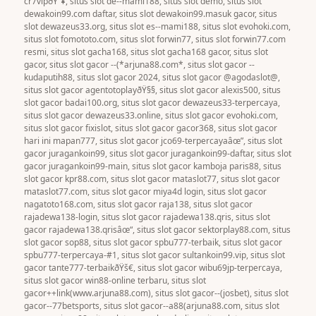
cr7vipðŸ”¥
,
situs slot de--mami188
,
situs slot demo
,
situs slot
dewakoin99.com daftar
,
situs slot dewakoin99.masuk gacor
,
situs
slot dewazeus33.org
,
situs slot es--mami188
,
situs slot evohoki.com
,
situs slot fomototo.com
,
situs slot forwin77
,
situs slot forwin77.com
resmi
,
situs slot gacha168
,
situs slot gacha168 gacor
,
situs slot
gacor
,
situs slot gacor --(*arjuna88.com*
,
situs slot gacor --
kudaputih88
,
situs slot gacor 2024
,
situs slot gacor @agodaslot@
,
situs slot gacor agentotoplayðŸ§§
,
situs slot gacor alexis500
,
situs
slot gacor badai100.org
,
situs slot gacor dewazeus33-terpercaya
,
situs slot gacor dewazeus33.online
,
situs slot gacor evohoki.com
,
situs slot gacor fixislot
,
situs slot gacor gacor368
,
situs slot gacor
hari ini mapan777
,
situs slot gacor jco69-terpercayaâœ”
,
situs slot
gacor juragankoin99
,
situs slot gacor juragankoin99-daftar
,
situs slot
gacor juragankoin99-main
,
situs slot gacor kamboja paris88
,
situs
slot gacor kpr88.com
,
situs slot gacor mataslot77
,
situs slot gacor
mataslot77.com
,
situs slot gacor miya4d login
,
situs slot gacor
nagatoto168.com
,
situs slot gacor raja138
,
situs slot gacor
rajadewa138-login
,
situs slot gacor rajadewa138.qris
,
situs slot
gacor rajadewa138.qrisâœ“
,
situs slot gacor sektorplay88.com
,
situs
slot gacor sop88
,
situs slot gacor spbu777-terbaik
,
situs slot gacor
spbu777-terpercaya-#1
,
situs slot gacor sultankoin99.vip
,
situs slot
gacor tante777-terbaikðŸš€
,
situs slot gacor wibu69jp-terpercaya
,
situs slot gacor win88-online terbaru
,
situs slot
gacor++link(www.arjuna88.com)
,
situs slot gacor--(josbet)
,
situs slot
gacor--77betsports
,
situs slot gacor--a88(arjuna88.com
,
situs slot