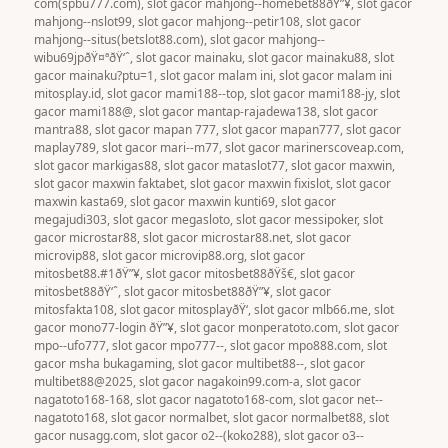
com(spbu777.com)
,
slot gacor mahjong--homebet88ðŸ”¥
,
slot gacor
mahjong--nslot99
,
slot gacor mahjong--petir108
,
slot gacor
mahjong--situs(betslot88.com)
,
slot gacor mahjong--
wibu69jpðŸ¤ªðŸ‘ˆ
,
slot gacor mainaku
,
slot gacor mainaku88
,
slot
gacor mainaku?ptu=1
,
slot gacor malam ini
,
slot gacor malam ini
mitosplay.id
,
slot gacor mami188--top
,
slot gacor mami188-jy
,
slot
gacor mami188@
,
slot gacor mantap-rajadewa138
,
slot gacor
mantra88
,
slot gacor mapan 777
,
slot gacor mapan777
,
slot gacor
maplay789
,
slot gacor mari--m77
,
slot gacor marinerscoveap.com
,
slot gacor markigas88
,
slot gacor mataslot77
,
slot gacor maxwin
,
slot gacor maxwin faktabet
,
slot gacor maxwin fixislot
,
slot gacor
maxwin kasta69
,
slot gacor maxwin kunti69
,
slot gacor
megajudi303
,
slot gacor megasloto
,
slot gacor messipoker
,
slot
gacor microstar88
,
slot gacor microstar88.net
,
slot gacor
microvip88
,
slot gacor microvip88.org
,
slot gacor
mitosbet88.#1ðŸ”¥
,
slot gacor mitosbet88ðŸš€
,
slot gacor
mitosbet88ðŸ‘ˆ
,
slot gacor mitosbet88ðŸ”¥
,
slot gacor
mitosfakta108
,
slot gacor mitosplayðŸ‘
,
slot gacor mlb66.me
,
slot
gacor mono77-login ðŸ”¥
,
slot gacor monperatoto.com
,
slot gacor
mpo--ufo777
,
slot gacor mpo777--
,
slot gacor mpo888.com
,
slot
gacor msha bukagaming
,
slot gacor multibet88--
,
slot gacor
multibet88@2025
,
slot gacor nagakoin99.com-a
,
slot gacor
nagatoto168-168
,
slot gacor nagatoto168-com
,
slot gacor net--
nagatoto168
,
slot gacor normalbet
,
slot gacor normalbet88
,
slot
gacor nusagg.com
,
slot gacor o2--(koko288)
,
slot gacor o3--