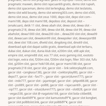
pragmatic maxwin
,
demo slot rajacuan69.gratis
,
demo slot rupiah
,
demo slot spaceman
,
demo slot terlengkap
,
demo slot teslatoto
,
demo slot wild bounty
,
demo slot winning303.com
,
demo slot x500
,
demo slot zeus
,
demo slot zeus 1000
,
depo slot
,
depo slot com--
mami188
,
depo slot mami188
,
depobos slot
,
deposit slot --
(enakcuan)
,
detik 11 slot
,
dewa abah slot
,
dewa slot
,
dewa slot --
pragmatic218
,
dewa slot 389
,
dewa slot 88
,
dewa slot 99
,
dewa slot
abahslot
,
dewa1000 slot
,
dewa200 slot--
,
dewa200 slot-slot
,
dewa99
slot
,
dewacuan slot
,
dewakoin99 slot
,
dewapoker slot
,
dewasport88
slot
,
dewi slot 108.com
,
dhx4d slot
,
dingdong slot
,
dino69 slot
,
download apk slot dapat saldo gratis
,
download apk slot terbaru
,
dubai slot
,
dukun slot
,
dunia klub slot
,
e200m slot
,
e88 apk slot
,
empire slot
,
empire88 slot
,
eos 77 slot
,
evos gaming slot
,
exototo
slot login
,
extra slot
,
f200m slot
,
f200m slot login
,
filter 303 slot
,
fufu
slot
,
g200m slot
,
gacor hoki108.slot
,
gacor mami188 slot
,
gacor
pragmatic218 slot
,
gacor slot
,
gacor slot -- link sektorplay88.com
,
gacor slot --(angkasa138)
,
gacor slot --(sektorplay88)
,
gacor slot --
depo77
,
gacor slot --fav77--
,
gacor slot --gacor(duren777)
,
gacor
slot --indo777
,
gacor slot --jajantogel
,
gacor slot --jekpot88.88
,
gacor
slot --jos889
,
gacor slot --pol88
,
gacor slot --rajacuan69-
,
gacor slot -
-sip777
,
gacor slot --situs(duren777)
,
gacor slot --slot828
,
gacor slot
--vegas338
,
gacor slot @-nagatoto168
,
gacor slot bola-citibet88
,
gacor slot dax69ðŸ”¥
,
gacor slot kamustotoðŸ”¥
,
gacor slot kongbet
,
gacor slot pol88slot.link
,
gacor slot pol88ðŸ”¥
,
gacor slot