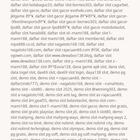
daftar slot bolabagus33
,
daftar slot borneo303
,
daftar slot cagurbet
,
daftar slot gacor
,
daftar slot gacor evohoki.com
,
daftar slot gacor
jktgame ðŸ”¥
,
daftar slot gacor jktgame ðŸ”¥ðŸ”¥
,
daftar slot gacor-
-99onlinesportsðŸ”¥
,
daftar slot gacor-borneo303
,
daftar slot gacor-
lpo88
,
daftar slot gacor-lpo88ðŸ”¥
,
daftar slot gacor-motobolaslot
,
daftar slot hanabi88
,
daftar slot id--mami188
,
daftar slot l--
mami188
,
daftar slot mami188
,
daftar slot member4d
,
daftar slot
mpo888.co.id
,
daftar slot nagatoto168.168
,
daftar slot
nagatoto168.com
,
daftar slot rajacuan69.com ðŸš€
,
daftar slot
vgowin.com
,
daftar slot www.dewabos138.blog
,
daftar slot
www.dewabos138.com
,
daftar slot y--mami188
,
daftar slot z--
mami188
,
daftar slot ðŸ“Œasia128
,
dana game apk slot
,
dana slot
,
data togel slot
,
dax69 slot
,
dax69 slot login
,
daya138 slot
,
demo pg
slot
,
demo slot
,
demo slot +-rajacuan69
,
demo slot --
daftar(indo777)
,
demo slot --nagatoto168
,
demo slot --rumahtoto
,
demo slot --slot80-
,
demo slot 2025
,
demo slot @winning303
,
demo
slot a-nagatoto168
,
demo slot anti lag
,
demo slot as-rajacuan69
,
demo slot â¤ï¸goal55
,
demo slot bolavitaslot
,
demo slot com--
mami188
,
demo slot f--mami188
,
demo slot gacor
,
demo slot gratis
,
demo slot gratis playstar
,
demo slot jili
,
demo slot li-slot80
,
demo
slot mahjong
,
demo slot mahjong ways
,
demo slot mahjong ways 2
,
demo slot no limit
,
demo slot nolimit
,
demo slot nolimit city
,
demo
slot nolimit terlengkap
,
demo slot olympus
,
demo slot pg
,
demo slot
pg gratis
,
demo slot pg soft
,
demo slot pg soft mahjong
,
demo slot
pragmatic
,
demo slot pragmatic gates of olympus 1000x
,
demo slot