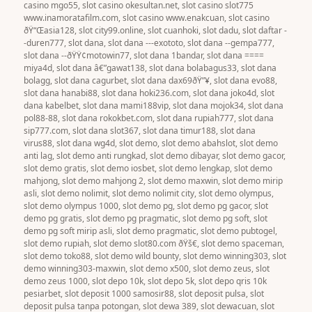
casino mgo55
,
slot casino okesultan.net
,
slot casino slot775
www.inamoratafilm.com
,
slot casino www.enakcuan
,
slot casino
ðŸ“Œasia128
,
slot city99.online
,
slot cuanhoki
,
slot dadu
,
slot daftar -
-duren777
,
slot dana
,
slot dana ---exototo
,
slot dana --gempa777
,
slot dana --ðŸŸ¢motowin77
,
slot dana 1bandar
,
slot dana ====
miya4d
,
slot dana â€”gawat138
,
slot dana bolabagus33
,
slot dana
bolagg
,
slot dana cagurbet
,
slot dana dax69ðŸ”¥
,
slot dana evo88
,
slot dana hanabi88
,
slot dana hoki236.com
,
slot dana joko4d
,
slot
dana kabelbet
,
slot dana mami188vip
,
slot dana mojok34
,
slot dana
pol88-88
,
slot dana rokokbet.com
,
slot dana rupiah777
,
slot dana
sip777.com
,
slot dana slot367
,
slot dana timur188
,
slot dana
virus88
,
slot dana wg4d
,
slot demo
,
slot demo abahslot
,
slot demo
anti lag
,
slot demo anti rungkad
,
slot demo dibayar
,
slot demo gacor
,
slot demo gratis
,
slot demo iosbet
,
slot demo lengkap
,
slot demo
mahjong
,
slot demo mahjong 2
,
slot demo maxwin
,
slot demo mirip
asli
,
slot demo nolimit
,
slot demo nolimit city
,
slot demo olympus
,
slot demo olympus 1000
,
slot demo pg
,
slot demo pg gacor
,
slot
demo pg gratis
,
slot demo pg pragmatic
,
slot demo pg soft
,
slot
demo pg soft mirip asli
,
slot demo pragmatic
,
slot demo pubtogel
,
slot demo rupiah
,
slot demo slot80.com ðŸš€
,
slot demo spaceman
,
slot demo toko88
,
slot demo wild bounty
,
slot demo winning303
,
slot
demo winning303-maxwin
,
slot demo x500
,
slot demo zeus
,
slot
demo zeus 1000
,
slot depo 10k
,
slot depo 5k
,
slot depo qris 10k
pesiarbet
,
slot deposit 1000 samosir88
,
slot deposit pulsa
,
slot
deposit pulsa tanpa potongan
,
slot dewa 389
,
slot dewacuan
,
slot