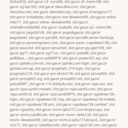
(haha303)
,
slot gacor o3--suria88
,
slot gacor of--mami188
,
slot
gacor og tajir365
,
slot gacor okesultan.com
,
slot gacor
okesultan.net
,
slot gacor okesultan.xyz
,
slot gacor ol-wingacor77
,
slot gacor ombaktoto
,
slot gacor one-dewakoin99
,
slot gacor online
inter77
,
slot gacor online--dewakoin99
,
slot gacor
online@multibet88
,
slot gacor osaka88
,
slot gacor p2--mami188
,
slot gacor pagoda168
,
slot gacor pagodagacor
,
slot gacor
pagodawin
,
slot gacor paris88
,
slot gacor paris88 server kamboja
,
slot gacor parsonsguitars.com
,
slot gacor pasti--(rajadewa138)
,
slot
gacor pausslot
,
slot gacor pesiarbet
,
slot gacor pg-agen108
,
slot
gacor pg77
,
slot gacor pg77.ac
,
slot gacor piala88
,
slot gacor
pol88âœ…
,
slot gacor pol88ðŸ”¥
,
slot gacor power301.xyz
,
slot
gacor pphoki.com-idn
,
slot gacor pphoki.com-login
,
slot gacor
pphoki.com-pp
,
slot gacor pragmatic 218 login
,
slot gacor
pragmatic218
,
slot gacor pro-idrslot138
,
slot gacor provip805
,
slot
gacor provip805 org
,
slot gacor provip805.net
,
slot gacor
pulsa88ðŸ‘‘
,
slot gacor r=h slotdadu.net/
,
slot gacor rajacuan
,
slot
gacor rajacuan69-maxwin
,
slot gacor rajacuan69.com
,
slot gacor
rajacuan69.id
,
slot gacor rajacuan69ðŸ”¥
,
slot gacor rajadewa138--
login
,
slot gacor rajadewa138--top
,
slot gacor rajadewa138-mobile
,
slot gacor rajadewa138-qris
,
slot gacor rajadewa138.comâœ“
,
slot
gacor rajasloto
,
slot gacor resmi spbu777.com-terpercaya
,
slot
gacor resmi suka86.net
,
slot gacor resmi--delta138
,
slot gacor
resmi--dewakoin99
,
slot gacor resmi.â‚spbu777alt.xyzâ‚
,
slot gacor
ricis77
,
slot gacor rokokbet.toto
,
slot gacor royal138.com
,
slot gacor