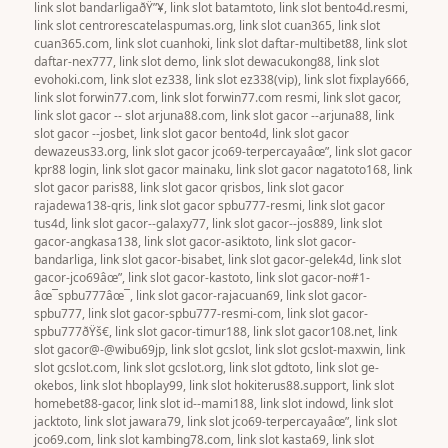
link slot bandarligaðŸ”¥
,
link slot batamtoto
,
link slot bento4d.resmi
,
link slot centrorescatelaspumas.org
,
link slot cuan365
,
link slot
cuan365.com
,
link slot cuanhoki
,
link slot daftar-multibet88
,
link slot
daftar-nex777
,
link slot demo
,
link slot dewacukong88
,
link slot
evohoki.com
,
link slot ez338
,
link slot ez338(vip)
,
link slot fixplay666
,
link slot forwin77.com
,
link slot forwin77.com resmi
,
link slot gacor
,
link slot gacor -- slot arjuna88.com
,
link slot gacor --arjuna88
,
link
slot gacor --josbet
,
link slot gacor bento4d
,
link slot gacor
dewazeus33.org
,
link slot gacor jco69-terpercayaâœ”
,
link slot gacor
kpr88 login
,
link slot gacor mainaku
,
link slot gacor nagatoto168
,
link
slot gacor paris88
,
link slot gacor qrisbos
,
link slot gacor
rajadewa138-qris
,
link slot gacor spbu777-resmi
,
link slot gacor
tus4d
,
link slot gacor--galaxy77
,
link slot gacor--jos889
,
link slot
gacor-angkasa138
,
link slot gacor-asiktoto
,
link slot gacor-
bandarliga
,
link slot gacor-bisabet
,
link slot gacor-gelek4d
,
link slot
gacor-jco69âœ”
,
link slot gacor-kastoto
,
link slot gacor-no#1-
âœ¯spbu777âœ¯
,
link slot gacor-rajacuan69
,
link slot gacor-
spbu777
,
link slot gacor-spbu777-resmi-com
,
link slot gacor-
spbu777ðŸš€
,
link slot gacor-timur188
,
link slot gacor108.net
,
link
slot gacor@-@wibu69jp
,
link slot gcslot
,
link slot gcslot-maxwin
,
link
slot gcslot.com
,
link slot gcslot.org
,
link slot gdtoto
,
link slot ge-
okebos
,
link slot hboplay99
,
link slot hokiterus88.support
,
link slot
homebet88-gacor
,
link slot id--mami188
,
link slot indowd
,
link slot
jacktoto
,
link slot jawara79
,
link slot jco69-terpercayaâœ”
,
link slot
jco69.com
,
link slot kambing78.com
,
link slot kasta69
,
link slot