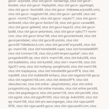
gacor--arjuna88
,
situs slot gacor--bandarliga
,
situs slot gacor--
bisabet
,
situs slot gacor--fixplay666
,
situs slot gacor--jajantogel
,
situs slot gacor--leoslot88
,
situs slot gacor--link(www.arjuna88.com)
,
situs slot gacor--nagatoto168
,
situs slot gacor--paris88
,
situs slot
gacor--resmi(77super)
,
situs slot gacor--sejuta77
,
situs slot gacor--
winlive4d
,
situs slot gacor-boston138
,
situs slot gacor-carawd88
,
situs slot gacor-gelek4d
,
situs slot gacor-kaya33
,
situs slot gacor-
lpo88
,
situs slot gacor-petanitoto
,
situs slot gacor-spbu777-resmi-
com
,
situs slot gacor-timur188
,
situs slot gacor.bento4d
,
situs slot
gacor.penidabet
,
situs slot gacor@-jostoto
,
situs slot
gacorâ€”168wbtoto.it.com
,
situs slot gacorâ€”arjuna88
,
situs slot
go--mami188
,
situs slot homebet88-super
,
situs slot homebet88ðŸ‘
,
situs slot ironman138
,
situs slot jco69-terpercayaâœ”
,
situs slot
juragankoin99.vip
,
situs slot k--mami188
,
situs slot koko288
,
situs
slot kubiktekno
,
situs slot kunti69
,
situs slot l--mami188
,
situs slot
liga357-amp
,
situs slot mahjong--panglima4d
,
situs slot mami188
,
situs slot maplayasia
,
situs slot mitosbet88-gacorðŸ”¥
,
situs slot
mpo888
,
situs slot multibet88-terbaru
,
situs slot nagatoto168-gacor
,
situs slot nagatoto168.com
,
situs slot okebosðŸ”¥
,
situs slot
okesultan.net
,
situs slot online --play(indototo)
,
situs slot online
juraganslot.org
,
situs slot online mainaku
,
situs slot online paris88
,
situs slot pagodagacor
,
situs slot panen138
,
situs slot paris88
,
situs
slot pgslot
,
situs slot pgsoft1000
,
situs slot pp--koko5000
,
situs slot
qq--mami188
,
situs slot qris warungvegas
,
situs slot rajacuan69
ðŸš€
,
situs slot rajacuan69-gacor
,
situs slot rajacuan69.com
,
situs