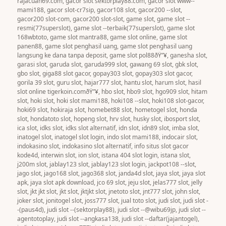
rajacuan69.com
,
gacor slot sektorplay88.com
,
gacor slot www--
mami188
,
gacor slot-cr7sip
,
gacor108 slot
,
gacor200 --slot
,
gacor200 slot-com
,
gacor200 slot-slot
,
game slot
,
game slot --
resmi(77superslot)
,
game slot --terbaik(77superslot)
,
game slot
168wbtoto
,
game slot mantra88
,
game slot online
,
game slot
panen88
,
game slot penghasil uang
,
game slot penghasil uang
langsung ke dana tanpa deposit
,
game slot pol88ðŸ”¥
,
ganesha slot
,
garasi slot
,
garuda slot
,
garuda999 slot
,
gawang 69 slot
,
gbk slot
,
gbo slot
,
giga88 slot gacor
,
gopay303 slot
,
gopay303 slot gacor
,
gorila 39 slot
,
guru slot
,
hajar777 slot
,
hantu slot
,
harum slot
,
hasil
slot online tigerkoin.comðŸ”¥
,
hbo slot
,
hbo9 slot
,
hgo909 slot
,
hitam
slot
,
hoki slot
,
hoki slot mami188
,
hoki108 --slot
,
hoki108 slot-gacor
,
hoki69 slot
,
hokiraja slot
,
homebet88 slot
,
hometogel slot
,
honda
slot
,
hondatoto slot
,
hopeng slot
,
hrv slot
,
husky slot
,
ibosport slot
,
ica slot
,
idks slot
,
idks slot alternatif
,
idn slot
,
idn89 slot
,
imba slot
,
inatogel slot
,
inatogel slot login
,
indo slot mami188
,
indocair slot
,
indokasino slot
,
indokasino slot alternatif
,
info situs slot gacor
kode4d
,
interwin slot
,
ion slot
,
istana 404 slot login
,
istana slot
,
j200m slot
,
jablay123 slot
,
jablay123 slot login
,
jackpot108 --slot
,
jago slot
,
jago168 slot
,
jago368 slot
,
janda4d slot
,
jaya slot
,
jaya slot
apk
,
jaya slot apk download
,
jco 69 slot
,
jeju slot
,
jelas777 slot
,
jelly
slot
,
jkt jkt slot
,
jkt slot
,
jktjkt slot
,
jnetoto slot
,
jnt777 slot
,
john slot
,
joker slot
,
jonitogel slot
,
joss777 slot
,
jual toto slot
,
judi slot
,
judi slot -
-(paus4d)
,
judi slot --(sektorplay88)
,
judi slot --@wibu69jp
,
judi slot --
agentotoplay
,
judi slot --angkasa138
,
judi slot --daftar(jajantogel)
,