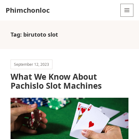
Phimchonloc
MENU
AND
WIDGETS
Tag:
birutoto slot
September 12, 2023
What We Know About
Pachislo Slot Machines