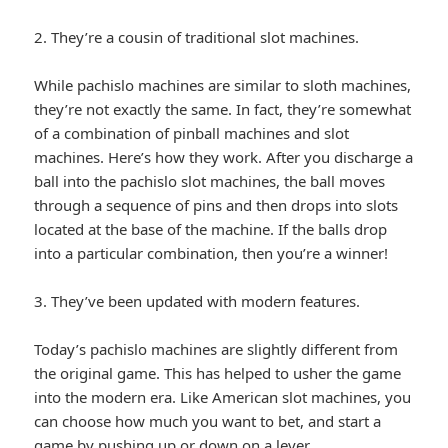
2. They’re a cousin of traditional slot machines.
While pachislo machines are similar to sloth machines,
they’re not exactly the same. In fact, they’re somewhat
of a combination of pinball machines and slot
machines. Here’s how they work. After you discharge a
ball into the pachislo slot machines, the ball moves
through a sequence of pins and then drops into slots
located at the base of the machine. If the balls drop
into a particular combination, then you’re a winner!
3. They’ve been updated with modern features.
Today’s pachislo machines are slightly different from
the original game. This has helped to usher the game
into the modern era. Like American slot machines, you
can choose how much you want to bet, and start a
game by pushing up or down on a lever.