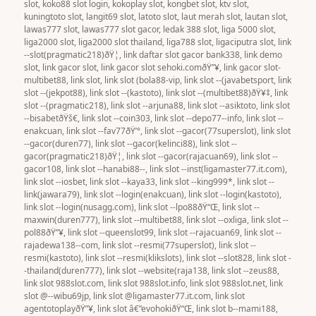
slot
,
koko88 slot login
,
kokoplay slot
,
kongbet slot
,
ktv slot
,
kuningtoto slot
,
langit69 slot
,
latoto slot
,
laut merah slot
,
lautan slot
,
lawas777 slot
,
lawas777 slot gacor
,
ledak 388 slot
,
liga 5000 slot
,
liga2000 slot
,
liga2000 slot thailand
,
liga788 slot
,
ligaciputra slot
,
link
--slot(pragmatic218)ðŸ¦
,
link daftar slot gacor bank338
,
link demo
slot
,
link gacor slot
,
link gacor slot sehoki.comðŸ”¥
,
link gacor slot-
multibet88
,
link slot
,
link slot (bola88-vip
,
link slot --(javabetsport
,
link
slot --(jekpot88)
,
link slot --(kastoto)
,
link slot --(multibet88)ðŸ¥‡
,
link
slot --(pragmatic218)
,
link slot --arjuna88
,
link slot --asiktoto
,
link slot
--bisabetðŸš€
,
link slot --coin303
,
link slot --depo77--info
,
link slot --
enakcuan
,
link slot --fav77ðŸ’°
,
link slot --gacor(77superslot)
,
link slot
--gacor(duren77)
,
link slot --gacor(kelinci88)
,
link slot --
gacor(pragmatic218)ðŸ¦
,
link slot --gacor(rajacuan69)
,
link slot --
gacor108
,
link slot --hanabi88--
,
link slot --inst(ligamaster77.it.com)
,
link slot --iosbet
,
link slot --kaya33
,
link slot --king999*
,
link slot --
link(jawara79)
,
link slot --login(enakcuan)
,
link slot --login(kastoto)
,
link slot --login(nusagg.com)
,
link slot --lpo88ðŸ“Œ
,
link slot --
maxwin(duren777)
,
link slot --multibet88
,
link slot --oxliga
,
link slot --
pol88ðŸ”¥
,
link slot --queenslot99
,
link slot --rajacuan69
,
link slot --
rajadewa138--com
,
link slot --resmi(77superslot)
,
link slot --
resmi(kastoto)
,
link slot --resmi(klikslots)
,
link slot --slot828
,
link slot -
-thailand(duren777)
,
link slot --website(raja138
,
link slot --zeus88
,
link slot 988slot.com
,
link slot 988slot.info
,
link slot 988slot.net
,
link
slot @--wibu69jp
,
link slot @ligamaster77.it.com
,
link slot
agentotoplayðŸ”¥
,
link slot â€”evohokiðŸ“Œ
,
link slot b--mami188
,