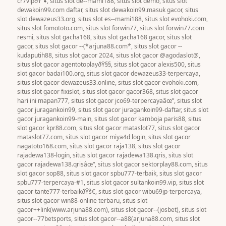
cr7vipðŸ”¥
,
situs slot de--mami188
,
situs slot demo
,
situs slot
dewakoin99.com daftar
,
situs slot dewakoin99.masuk gacor
,
situs
slot dewazeus33.org
,
situs slot es--mami188
,
situs slot evohoki.com
,
situs slot fomototo.com
,
situs slot forwin77
,
situs slot forwin77.com
resmi
,
situs slot gacha168
,
situs slot gacha168 gacor
,
situs slot
gacor
,
situs slot gacor --(*arjuna88.com*
,
situs slot gacor --
kudaputih88
,
situs slot gacor 2024
,
situs slot gacor @agodaslot@
,
situs slot gacor agentotoplayðŸ§§
,
situs slot gacor alexis500
,
situs
slot gacor badai100.org
,
situs slot gacor dewazeus33-terpercaya
,
situs slot gacor dewazeus33.online
,
situs slot gacor evohoki.com
,
situs slot gacor fixislot
,
situs slot gacor gacor368
,
situs slot gacor
hari ini mapan777
,
situs slot gacor jco69-terpercayaâœ”
,
situs slot
gacor juragankoin99
,
situs slot gacor juragankoin99-daftar
,
situs slot
gacor juragankoin99-main
,
situs slot gacor kamboja paris88
,
situs
slot gacor kpr88.com
,
situs slot gacor mataslot77
,
situs slot gacor
mataslot77.com
,
situs slot gacor miya4d login
,
situs slot gacor
nagatoto168.com
,
situs slot gacor raja138
,
situs slot gacor
rajadewa138-login
,
situs slot gacor rajadewa138.qris
,
situs slot
gacor rajadewa138.qrisâœ“
,
situs slot gacor sektorplay88.com
,
situs
slot gacor sop88
,
situs slot gacor spbu777-terbaik
,
situs slot gacor
spbu777-terpercaya-#1
,
situs slot gacor sultankoin99.vip
,
situs slot
gacor tante777-terbaikðŸš€
,
situs slot gacor wibu69jp-terpercaya
,
situs slot gacor win88-online terbaru
,
situs slot
gacor++link(www.arjuna88.com)
,
situs slot gacor--(josbet)
,
situs slot
gacor--77betsports
,
situs slot gacor--a88(arjuna88.com
,
situs slot