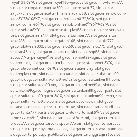
royal138.ðŸ”¥
,
slot gacor royal188--gacor
,
slot gacor rtp--forwin77
,
slot gacor rtpgacor paduka500
,
slot gacor sakti77
,
slot gacor
salju777
,
slot gacor scatter hitam macan388
,
slot gacor sehoki.com-
keceðŸ’ŽðŸ”¥ðŸ’Ž
,
slot gacor sehoki.comâ˜€ï¸ðŸ”¥
,
slot gacor
sehoki.comâ˜€ðŸ”¥
,
slot gacor sehoki.onlineðŸ”¥ðŸ”¥ðŸ”¥
,
slot
gacor sehokiðŸ”¥
,
slot gacor sektorplay88.com
,
slot gacor senayan
bet
,
slot gacor seri777
,
slot gacor situs inter77
,
slot gacor situs
koko288
,
slot gacor situs-nagatoto168
,
slot gacor slot ufo777
,
slot
gacor slot--asia303
,
slot gacor slot69
,
slot gacor slot775
,
slot gacor
smatag45.net
,
slot gacor snicasino
,
slot gacor sop88
,
slot gacor
spbu777-terpercayaðŸš€
,
slot gacor spinbet99-login
,
slot gacor
station--bet
,
slot gacor stationbet
,
slot gacor stationbet ðŸ”¥
,
slot
gacor stationbet.com ðŸ”¥
,
slot gacor stationplay
,
slot gacor
stationplay.com
,
slot gacor sukauang.id
,
slot gacor sultankoin99
gacor
,
slot gacor sultankoin99 no.1
,
slot gacor sultankoin99-com
,
slot gacor sultankoin99-vip
,
slot gacor sultankoin99.ai
,
slot gacor
sultankoin99.gacor login
,
slot gacor sultankoin99.gacor pasti
,
slot
gacor sultankoin99.gacor ðŸ”¥
,
slot gacor sultankoin99.resmi
,
slot
gacor sultankoin99.vip.com
,
slot gacor superdewa
,
slot gacor
suraeats.com
,
slot gacor t1--mami188
,
slot gacor tanganjudi
,
slot
gacor tante777-pasti
,
slot gacor tante777-terbaikðŸ¤‘
,
slot gacor
tante777-vipðŸ‘ˆ
,
slot gacor tante777âž¤resmi
,
slot gacor terbaik
brobet77
,
slot gacor terbaru spbu777.com
,
slot gacor terpercaya
,
slot gacor terpercaya mataslot77
,
slot gacor terpercaya--panen88
,
slot gacor terpercaya-jco69âœ”
,
slot gacor tertinggi tajir365
,
slot