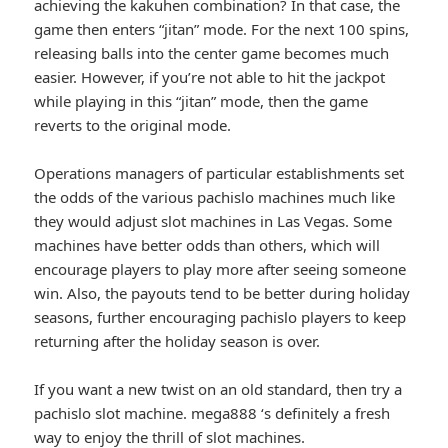
achieving the kakuhen combination? In that case, the
game then enters “jitan” mode. For the next 100 spins,
releasing balls into the center game becomes much
easier. However, if you’re not able to hit the jackpot
while playing in this “jitan” mode, then the game
reverts to the original mode.
Operations managers of particular establishments set
the odds of the various pachislo machines much like
they would adjust slot machines in Las Vegas. Some
machines have better odds than others, which will
encourage players to play more after seeing someone
win. Also, the payouts tend to be better during holiday
seasons, further encouraging pachislo players to keep
returning after the holiday season is over.
If you want a new twist on an old standard, then try a
pachislo slot machine. mega888 ‘s definitely a fresh
way to enjoy the thrill of slot machines.