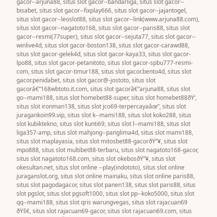
gacor--arjuna88
,
situs slot gacor--bandarliga
,
situs slot gacor--
bisabet
,
situs slot gacor--fixplay666
,
situs slot gacor--jajantogel
,
situs slot gacor--leoslot88
,
situs slot gacor--link(www.arjuna88.com)
,
situs slot gacor--nagatoto168
,
situs slot gacor--paris88
,
situs slot
gacor--resmi(77super)
,
situs slot gacor--sejuta77
,
situs slot gacor--
winlive4d
,
situs slot gacor-boston138
,
situs slot gacor-carawd88
,
situs slot gacor-gelek4d
,
situs slot gacor-kaya33
,
situs slot gacor-
lpo88
,
situs slot gacor-petanitoto
,
situs slot gacor-spbu777-resmi-
com
,
situs slot gacor-timur188
,
situs slot gacor.bento4d
,
situs slot
gacor.penidabet
,
situs slot gacor@-jostoto
,
situs slot
gacorâ€”168wbtoto.it.com
,
situs slot gacorâ€”arjuna88
,
situs slot
go--mami188
,
situs slot homebet88-super
,
situs slot homebet88ðŸ‘
,
situs slot ironman138
,
situs slot jco69-terpercayaâœ”
,
situs slot
juragankoin99.vip
,
situs slot k--mami188
,
situs slot koko288
,
situs
slot kubiktekno
,
situs slot kunti69
,
situs slot l--mami188
,
situs slot
liga357-amp
,
situs slot mahjong--panglima4d
,
situs slot mami188
,
situs slot maplayasia
,
situs slot mitosbet88-gacorðŸ”¥
,
situs slot
mpo888
,
situs slot multibet88-terbaru
,
situs slot nagatoto168-gacor
,
situs slot nagatoto168.com
,
situs slot okebosðŸ”¥
,
situs slot
okesultan.net
,
situs slot online --play(indototo)
,
situs slot online
juraganslot.org
,
situs slot online mainaku
,
situs slot online paris88
,
situs slot pagodagacor
,
situs slot panen138
,
situs slot paris88
,
situs
slot pgslot
,
situs slot pgsoft1000
,
situs slot pp--koko5000
,
situs slot
qq--mami188
,
situs slot qris warungvegas
,
situs slot rajacuan69
ðŸš€
,
situs slot rajacuan69-gacor
,
situs slot rajacuan69.com
,
situs