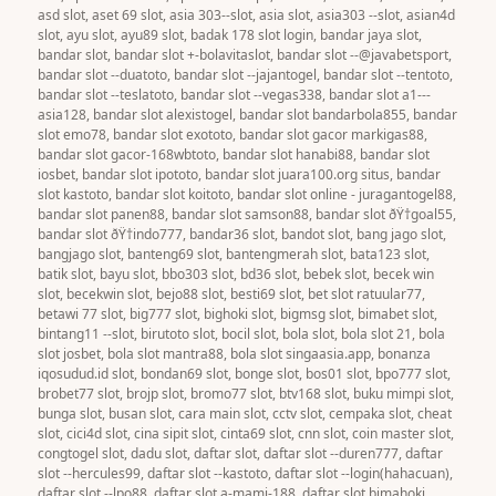
asd slot
,
aset 69 slot
,
asia 303--slot
,
asia slot
,
asia303 --slot
,
asian4d
slot
,
ayu slot
,
ayu89 slot
,
badak 178 slot login
,
bandar jaya slot
,
bandar slot
,
bandar slot +-bolavitaslot
,
bandar slot --@javabetsport
,
bandar slot --duatoto
,
bandar slot --jajantogel
,
bandar slot --tentoto
,
bandar slot --teslatoto
,
bandar slot --vegas338
,
bandar slot a1---
asia128
,
bandar slot alexistogel
,
bandar slot bandarbola855
,
bandar
slot emo78
,
bandar slot exototo
,
bandar slot gacor markigas88
,
bandar slot gacor-168wbtoto
,
bandar slot hanabi88
,
bandar slot
iosbet
,
bandar slot ipototo
,
bandar slot juara100.org situs
,
bandar
slot kastoto
,
bandar slot koitoto
,
bandar slot online - juragantogel88
,
bandar slot panen88
,
bandar slot samson88
,
bandar slot ðŸ†goal55
,
bandar slot ðŸ†indo777
,
bandar36 slot
,
bandot slot
,
bang jago slot
,
bangjago slot
,
banteng69 slot
,
bantengmerah slot
,
bata123 slot
,
batik slot
,
bayu slot
,
bbo303 slot
,
bd36 slot
,
bebek slot
,
becek win
slot
,
becekwin slot
,
bejo88 slot
,
besti69 slot
,
bet slot ratuular77
,
betawi 77 slot
,
big777 slot
,
bighoki slot
,
bigmsg slot
,
bimabet slot
,
bintang11 --slot
,
birutoto slot
,
bocil slot
,
bola slot
,
bola slot 21
,
bola
slot josbet
,
bola slot mantra88
,
bola slot singaasia.app
,
bonanza
iqosudud.id slot
,
bondan69 slot
,
bonge slot
,
bos01 slot
,
bpo777 slot
,
brobet77 slot
,
brojp slot
,
bromo77 slot
,
btv168 slot
,
buku mimpi slot
,
bunga slot
,
busan slot
,
cara main slot
,
cctv slot
,
cempaka slot
,
cheat
slot
,
cici4d slot
,
cina sipit slot
,
cinta69 slot
,
cnn slot
,
coin master slot
,
congtogel slot
,
dadu slot
,
daftar slot
,
daftar slot --duren777
,
daftar
slot --hercules99
,
daftar slot --kastoto
,
daftar slot --login(hahacuan)
,
daftar slot --lpo88
,
daftar slot a-mami-188
,
daftar slot bimahoki
,