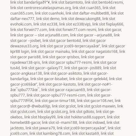
link slot bandarligaðŸ”¥
,
link slot batamtoto
,
link slot bento4d.resmi
,
link slot centrorescatelaspumas.org
,
link slot cuan365
,
link slot
cuan365.com
,
link slot cuanhoki
,
link slot daftar-multibet88
,
link slot
daftar-nex777
,
link slot demo
,
link slot dewacukong88
,
link slot
evohoki.com
,
link slot ez338
,
link slot ez338(vip)
,
link slot fixplay666
,
link slot forwin77.com
,
link slot forwin77.com resmi
,
link slot gacor
,
link slot gacor -- slot arjuna88.com
,
link slot gacor --arjuna88
,
link
slot gacor --josbet
,
link slot gacor bento4d
,
link slot gacor
dewazeus33.org
,
link slot gacor jco69-terpercayaâœ”
,
link slot gacor
kpr88 login
,
link slot gacor mainaku
,
link slot gacor nagatoto168
,
link
slot gacor paris88
,
link slot gacor qrisbos
,
link slot gacor
rajadewa138-qris
,
link slot gacor spbu777-resmi
,
link slot gacor
tus4d
,
link slot gacor--galaxy77
,
link slot gacor--jos889
,
link slot
gacor-angkasa138
,
link slot gacor-asiktoto
,
link slot gacor-
bandarliga
,
link slot gacor-bisabet
,
link slot gacor-gelek4d
,
link slot
gacor-jco69âœ”
,
link slot gacor-kastoto
,
link slot gacor-no#1-
âœ¯spbu777âœ¯
,
link slot gacor-rajacuan69
,
link slot gacor-
spbu777
,
link slot gacor-spbu777-resmi-com
,
link slot gacor-
spbu777ðŸš€
,
link slot gacor-timur188
,
link slot gacor108.net
,
link
slot gacor@-@wibu69jp
,
link slot gcslot
,
link slot gcslot-maxwin
,
link
slot gcslot.com
,
link slot gcslot.org
,
link slot gdtoto
,
link slot ge-
okebos
,
link slot hboplay99
,
link slot hokiterus88.support
,
link slot
homebet88-gacor
,
link slot id--mami188
,
link slot indowd
,
link slot
jacktoto
,
link slot jawara79
,
link slot jco69-terpercayaâœ”
,
link slot
jco69.com
,
link slot kambing78.com
,
link slot kasta69
,
link slot