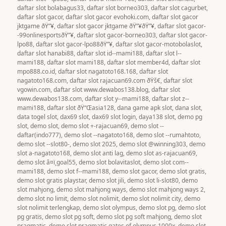
daftar slot bolabagus33
,
daftar slot borneo303
,
daftar slot cagurbet
,
daftar slot gacor
,
daftar slot gacor evohoki.com
,
daftar slot gacor
jktgame ðŸ”¥
,
daftar slot gacor jktgame ðŸ”¥ðŸ”¥
,
daftar slot gacor-
-99onlinesportsðŸ”¥
,
daftar slot gacor-borneo303
,
daftar slot gacor-
lpo88
,
daftar slot gacor-lpo88ðŸ”¥
,
daftar slot gacor-motobolaslot
,
daftar slot hanabi88
,
daftar slot id--mami188
,
daftar slot l--
mami188
,
daftar slot mami188
,
daftar slot member4d
,
daftar slot
mpo888.co.id
,
daftar slot nagatoto168.168
,
daftar slot
nagatoto168.com
,
daftar slot rajacuan69.com ðŸš€
,
daftar slot
vgowin.com
,
daftar slot www.dewabos138.blog
,
daftar slot
www.dewabos138.com
,
daftar slot y--mami188
,
daftar slot z--
mami188
,
daftar slot ðŸ“Œasia128
,
dana game apk slot
,
dana slot
,
data togel slot
,
dax69 slot
,
dax69 slot login
,
daya138 slot
,
demo pg
slot
,
demo slot
,
demo slot +-rajacuan69
,
demo slot --
daftar(indo777)
,
demo slot --nagatoto168
,
demo slot --rumahtoto
,
demo slot --slot80-
,
demo slot 2025
,
demo slot @winning303
,
demo
slot a-nagatoto168
,
demo slot anti lag
,
demo slot as-rajacuan69
,
demo slot â¤ï¸goal55
,
demo slot bolavitaslot
,
demo slot com--
mami188
,
demo slot f--mami188
,
demo slot gacor
,
demo slot gratis
,
demo slot gratis playstar
,
demo slot jili
,
demo slot li-slot80
,
demo
slot mahjong
,
demo slot mahjong ways
,
demo slot mahjong ways 2
,
demo slot no limit
,
demo slot nolimit
,
demo slot nolimit city
,
demo
slot nolimit terlengkap
,
demo slot olympus
,
demo slot pg
,
demo slot
pg gratis
,
demo slot pg soft
,
demo slot pg soft mahjong
,
demo slot
pragmatic
,
demo slot pragmatic gates of olympus 1000x
,
demo slot