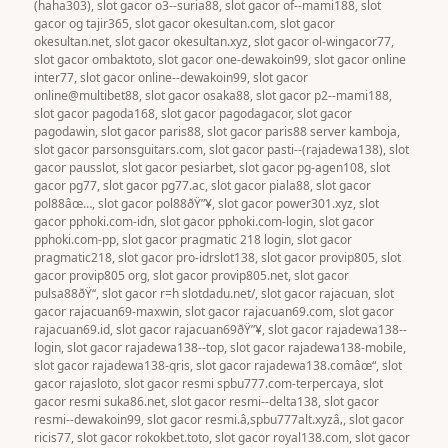
(haha303)
,
slot gacor o3--suria88
,
slot gacor of--mami188
,
slot
gacor og tajir365
,
slot gacor okesultan.com
,
slot gacor
okesultan.net
,
slot gacor okesultan.xyz
,
slot gacor ol-wingacor77
,
slot gacor ombaktoto
,
slot gacor one-dewakoin99
,
slot gacor online
inter77
,
slot gacor online--dewakoin99
,
slot gacor
online@multibet88
,
slot gacor osaka88
,
slot gacor p2--mami188
,
slot gacor pagoda168
,
slot gacor pagodagacor
,
slot gacor
pagodawin
,
slot gacor paris88
,
slot gacor paris88 server kamboja
,
slot gacor parsonsguitars.com
,
slot gacor pasti--(rajadewa138)
,
slot
gacor pausslot
,
slot gacor pesiarbet
,
slot gacor pg-agen108
,
slot
gacor pg77
,
slot gacor pg77.ac
,
slot gacor piala88
,
slot gacor
pol88âœ…
,
slot gacor pol88ðŸ”¥
,
slot gacor power301.xyz
,
slot
gacor pphoki.com-idn
,
slot gacor pphoki.com-login
,
slot gacor
pphoki.com-pp
,
slot gacor pragmatic 218 login
,
slot gacor
pragmatic218
,
slot gacor pro-idrslot138
,
slot gacor provip805
,
slot
gacor provip805 org
,
slot gacor provip805.net
,
slot gacor
pulsa88ðŸ‘‘
,
slot gacor r=h slotdadu.net/
,
slot gacor rajacuan
,
slot
gacor rajacuan69-maxwin
,
slot gacor rajacuan69.com
,
slot gacor
rajacuan69.id
,
slot gacor rajacuan69ðŸ”¥
,
slot gacor rajadewa138--
login
,
slot gacor rajadewa138--top
,
slot gacor rajadewa138-mobile
,
slot gacor rajadewa138-qris
,
slot gacor rajadewa138.comâœ“
,
slot
gacor rajasloto
,
slot gacor resmi spbu777.com-terpercaya
,
slot
gacor resmi suka86.net
,
slot gacor resmi--delta138
,
slot gacor
resmi--dewakoin99
,
slot gacor resmi.â‚spbu777alt.xyzâ‚
,
slot gacor
ricis77
,
slot gacor rokokbet.toto
,
slot gacor royal138.com
,
slot gacor