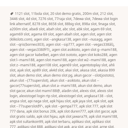
Tags
1121 slot
,
11bola slot
,
20 slot demo gratis
,
200m slot
,
212 slot
,
3446 slot
,
4d slot
,
7276 slot
,
77raja slot
,
7dewa slot
,
7dewa slot login
link alternatif
,
8278 slot
,
8658 slot
,
88big slot
,
898a slot
,
9naga slot
,
a200m slot
,
abadi slot
,
abah slot
,
abc slot
,
abk slot
,
agam 69 slot
,
agam69 slot
,
agama 69 slot
,
agen abah slot
,
agen slot
,
agen slot
(klikslots.com)
,
agen slot --angkasa138
,
agen slot --nusagg
,
agen
slot --qris(borneo303)
,
agen slot --sip777
,
agen slot --vegas338âš¡
,
agen slot --vegas338ðŸ†ï¸
,
agen slot asiktoto
,
agen slot g--mami188
,
agen slot gacor kabelbet
,
agen slot isototo
,
agen slot koko288
,
agen
slot l--mami188
,
agen slot mami188
,
agen slot w2--mami188
,
agen
slot z--mami188
,
agen108 slot
,
agen69 slot
,
agentotoplay slot
,
ahli
slot
,
ajak slot
,
ajo89 slot
,
ak4d slot
,
akai slot
,
akasa slot
,
akasia 899
slot
,
akun demo slot
,
akun demo slot pg
,
akun gacor --slot(jostoto)
,
akun slot --(77superslot)
,
akun slot --asiktoto
,
akun slot --
gacor(77superslot)
,
akun slot a--mami188
,
akun slot demo
,
akun
slot gacor
,
akun slot mami188@
,
aladin slot
,
alexis slot
,
alexis slot
login
,
alexistogel login rtp slot
,
alexistogel slot
,
angkasa138 --slot
,
angsa slot
,
api naga slot
,
apk hijau slot
,
apk jaya slot
,
apk slot
,
apk
slot --77superslotðŸ‘‹
,
apk slot --gempa777
,
apk slot 777
,
apk slot
777 dana
,
apk slot bonus 20k
,
apk slot duren777
,
apk slot gacor
,
apk
slot gratis saldo
,
apk slot hijau
,
apk slot jawara79
,
apk slot mami188
,
apk slot sultankoin99
,
apk slot terbaru
,
aplikasi slot
,
aplikasi slot
777
,
aplikasi slot 888
,
aplikasi slot apk
,
ara slot
,
arai slot
,
arne slot
,