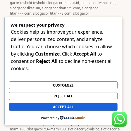
gacor teshoki-teshoki
,
slot gacor teshoki.id
,
slot gacor teshoki.me
,
slot gacor tiket100
,
slot gacor titan775.com
,
slot gacor
titan777.com
,
slot gacor titan778.com
,
slot gacor
tokowin99.com(promosi)
,
slot gacor tokowin99.com)instan
,
slot
gacor tokyoslot.comðŸ”¥
,
slot gacor tokyoslot.net ðŸŽ°
,
slot gacor
We respect your privacy
tokyoslot.net ðŸ’°
,
slot gacor top-winning303
,
slot gacor u2--
Cookies help us improve your experience,
mami188
,
slot gacor ufo777.com
,
slot gacor vegasslot77.com
,
slot
deliver personalized content, and analyze
gacor vespa69-id
,
slot gacor vespa69-play
,
slot gacor vespa69.jp
,
slot gacor viartoto
,
slot gacor vip--juragankoin99
,
slot gacor vip--
traffic. You can choose which cookies to allow
m77
,
slot gacor vip--mami188
,
slot gacor vip-sultankoin99
,
slot
by clicking
Customize
. Click
Accept All
to
gacor virus88
,
slot gacor viva368
,
slot gacor vivo500 login
,
slot
consent or
Reject All
to decline non-essential
gacor w2--mami188
,
slot gacor wikislot
,
slot gacor win88
,
slot gacor
win88.com pastiwd
,
slot gacor winlive4d com
,
slot gacor wow --
cookies.
wow388
,
slot gacor wow388 ðŸ‡® ðŸ‡© ðŸ”´
,
slot gacor wow388-
ðŸ‡®ðŸ‡©ðŸ”´
,
slot gacor www(tokowin99).info
,
slot gacor www--
royal138
,
slot gacor www.988bni.com
,
slot gacor
CUSTOMIZE
www.arjuna88.com
,
slot gacor www.canobiefan.com
,
slot gacor
www.dewabos138.com
,
slot gacor www.essebet.com
,
slot gacor
REJECT ALL
www.fiti.gov.co
,
slot gacor www.gboslot.com
,
slot gacor
www.hfbnyc.com
,
slot gacor www.kdslotaktif.com
,
slot gacor
ACCEPT ALL
www.londonorient.com
,
slot gacor www.mami188.com
,
slot gacor
www.pphoki.com--pg
,
slot gacor www.rajaos.com
,
slot gacor
Powered by
www.saranapelangi.net
,
slot gacor www.suka86.com
,
slot gacor
www.tokowin99.com
,
slot gacor www.yhteys.org
,
slot gacor x--
mami188
,
slot gacor x3--mami188
,
slot gacor yokaislot
,
slot gacor z-