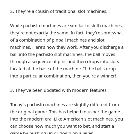
2. They’re a cousin of traditional slot machines.
While pachislo machines are similar to sloth machines,
they’re not exactly the same. In fact, they’re somewhat
of a combination of pinball machines and slot
machines. Here’s how they work. After you discharge a
ball into the pachislo slot machines, the ball moves
through a sequence of pins and then drops into slots
located at the base of the machine. If the balls drop
into a particular combination, then you’re a winner!
3. They’ve been updated with modern features.
Today’s pachislo machines are slightly different from
the original game. This has helped to usher the game
into the modern era. Like American slot machines, you
can choose how much you want to bet, and start a
game by pushing up or down on a lever.