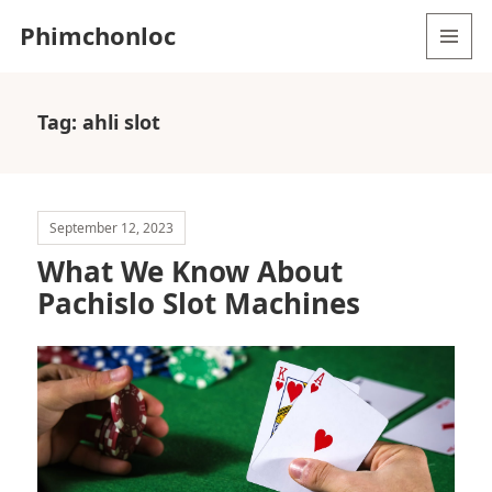
Phimchonloc
MENU
AND
WIDGETS
Tag:
ahli slot
September 12, 2023
What We Know About
Pachislo Slot Machines