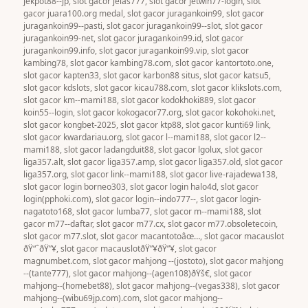
jekpot88--jp
,
slot gacor jelas777
,
slot gacor jetwin77-login
,
slot
gacor juara100.org medal
,
slot gacor juragankoin99
,
slot gacor
juragankoin99--pasti
,
slot gacor juragankoin99--slot
,
slot gacor
juragankoin99-net
,
slot gacor juragankoin99.id
,
slot gacor
juragankoin99.info
,
slot gacor juragankoin99.vip
,
slot gacor
kambing78
,
slot gacor kambing78.com
,
slot gacor kantortoto.one
,
slot gacor kapten33
,
slot gacor karbon88 situs
,
slot gacor katsu5
,
slot gacor kdslots
,
slot gacor kicau788.com
,
slot gacor klikslots.com
,
slot gacor km--mami188
,
slot gacor kodokhoki889
,
slot gacor
koin55--login
,
slot gacor kokogacor77.org
,
slot gacor kokohoki.net
,
slot gacor kongbet-2025
,
slot gacor ktp88
,
slot gacor kunti69 link
,
slot gacor kwardariau.org
,
slot gacor l--mami188
,
slot gacor l2--
mami188
,
slot gacor ladangduit88
,
slot gacor lgolux
,
slot gacor
liga357.alt
,
slot gacor liga357.amp
,
slot gacor liga357.old
,
slot gacor
liga357.org
,
slot gacor link--mami188
,
slot gacor live-rajadewa138
,
slot gacor login borneo303
,
slot gacor login halo4d
,
slot gacor
login(pphoki.com)
,
slot gacor login--indo777--
,
slot gacor login-
nagatoto168
,
slot gacor lumba77
,
slot gacor m--mami188
,
slot
gacor m77--daftar
,
slot gacor m77.cx
,
slot gacor m77.obsoletecoin
,
slot gacor m77.slot
,
slot gacor macantotoâœ…
,
slot gacor macauslot
ðŸ“ˆðŸ”¥
,
slot gacor macauslotðŸ”¥ðŸ”¥
,
slot gacor
magnumbet.com
,
slot gacor mahjong --(jostoto)
,
slot gacor mahjong
--(tante777)
,
slot gacor mahjong--(agen108)ðŸš€
,
slot gacor
mahjong--(homebet88)
,
slot gacor mahjong--(vegas338)
,
slot gacor
mahjong--(wibu69jp.com).com
,
slot gacor mahjong--