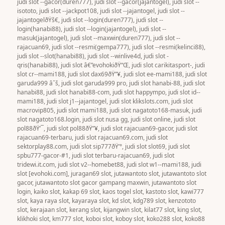
judi slot --gacor(duren777)
,
judi slot --gacor(jajantogel)
,
judi slot --
isototo
,
judi slot --jackpot108
,
judi slot --jajantogel
,
judi slot --
jajantogelðŸš€
,
judi slot --login(duren777)
,
judi slot --
login(hanabi88)
,
judi slot --login(jajantogel)
,
judi slot --
masuk(jajantogel)
,
judi slot --maxwin(duren777)
,
judi slot --
rajacuan69
,
judi slot --resmi(gempa777)
,
judi slot --resmi(kelinci88)
,
judi slot --slot(hanabi88)
,
judi slot --winlive4d
,
judi slot -
qris(hanabi88)
,
judi slot â€”evohokiðŸ“Œ
,
judi slot carikitasport-
,
judi
slot cr--mami188
,
judi slot dax69ðŸ”¥
,
judi slot ee-mami188
,
judi slot
garuda999 âˆš
,
judi slot garuda999 pro
,
judi slot hanabi-88
,
judi slot
hanabi88
,
judi slot hanabi88-com
,
judi slot happympo
,
judi slot id--
mami188
,
judi slot j1--jajantogel
,
judi slot klikslots.com
,
judi slot
macrovip805
,
judi slot mami188
,
judi slot nagatoto168-masuk
,
judi
slot nagatoto168.login
,
judi slot nusa gg
,
judi slot online
,
judi slot
pol88ðŸ’¯
,
judi slot pol88ðŸ”¥
,
judi slot rajacuan69-gacor
,
judi slot
rajacuan69-terbaru
,
judi slot rajacuan69.com
,
judi slot
sektorplay88.com
,
judi slot sip777ðŸ’°
,
judi slot slot69
,
judi slot
spbu777-gacor-#1
,
judi slot terbaru-rajacuan69
,
judi slot
tridewi.it.com
,
judi slot v2--homebet88
,
judi slot w1--mami188
,
judi
slot [evohoki.com]
,
juragan69 slot
,
jutawantoto slot
,
jutawantoto slot
gacor
,
jutawantoto slot gacor gampang maxwin
,
jutawantoto slot
login
,
kaiko slot
,
kakap 69 slot
,
kaos togel slot
,
kastoto slot
,
kawi777
slot
,
kaya raya slot
,
kayaraya slot
,
kd slot
,
kdg789 slot
,
kenzototo
slot
,
kerajaan slot
,
kerang slot
,
kijangwin slot
,
kilat77 slot
,
king slot
,
klikhoki slot
,
km777 slot
,
koboi slot
,
koboy slot
,
koko288 slot
,
koko88