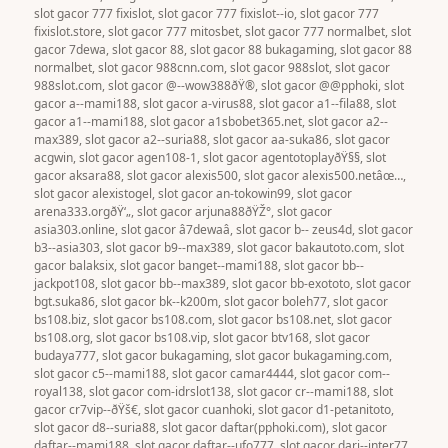
slot gacor 777 fixislot
,
slot gacor 777 fixislot--io
,
slot gacor 777
fixislot.store
,
slot gacor 777 mitosbet
,
slot gacor 777 normalbet
,
slot
gacor 7dewa
,
slot gacor 88
,
slot gacor 88 bukagaming
,
slot gacor 88
normalbet
,
slot gacor 988cnn.com
,
slot gacor 988slot
,
slot gacor
988slot.com
,
slot gacor @--wow388ðŸ®
,
slot gacor @@pphoki
,
slot
gacor a--mami188
,
slot gacor a-virus88
,
slot gacor a1--fila88
,
slot
gacor a1--mami188
,
slot gacor a1sbobet365.net
,
slot gacor a2--
max389
,
slot gacor a2--suria88
,
slot gacor aa-suka86
,
slot gacor
acgwin
,
slot gacor agen108-1
,
slot gacor agentotoplayðŸ§§
,
slot
gacor aksara88
,
slot gacor alexis500
,
slot gacor alexis500.netâœ…
,
slot gacor alexistogel
,
slot gacor an-tokowin99
,
slot gacor
arena333.orgðŸ‘„
,
slot gacor arjuna88ðŸŽ°
,
slot gacor
asia303.online
,
slot gacor â­7dewaâ­
,
slot gacor b-- zeus4d
,
slot gacor
b3--asia303
,
slot gacor b9--max389
,
slot gacor bakautoto.com
,
slot
gacor balaksix
,
slot gacor banget--mami188
,
slot gacor bb--
jackpot108
,
slot gacor bb--max389
,
slot gacor bb-exototo
,
slot gacor
bgt.suka86
,
slot gacor bk--k200m
,
slot gacor boleh77
,
slot gacor
bs108.biz
,
slot gacor bs108.com
,
slot gacor bs108.net
,
slot gacor
bs108.org
,
slot gacor bs108.vip
,
slot gacor btv168
,
slot gacor
budaya777
,
slot gacor bukagaming
,
slot gacor bukagaming.com
,
slot gacor c5--mami188
,
slot gacor camar4444
,
slot gacor com--
royal138
,
slot gacor com-idrslot138
,
slot gacor cr--mami188
,
slot
gacor cr7vip--ðŸš€
,
slot gacor cuanhoki
,
slot gacor d1-petanitoto
,
slot gacor d8--suria88
,
slot gacor daftar(pphoki.com)
,
slot gacor
daftar--mami188
,
slot gacor daftar--ufo777
,
slot gacor dari--inter77
,