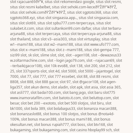
slot rajacuan69ðŸ”¥
,
situs slot rekomendasi google
,
situs slot resmi
,
situs slot resmi kabelbet
,
situs slot sehoki.com-keceðŸ’ŽðŸ”¥ðŸ’Ž
,
situs slot sehoki.comðŸ’ŽðŸ”¥ðŸ’Ž
,
situs slot sgptoto368
,
situs slot
sgptoto368.xyz
,
situs slot singaasia.app..
,
situs slot singaasia.com
,
situs slot slot69
,
situs slot spbu777.com-terpercaya
,
situs slot
sukabet.it.com
,
situs slot sultankoin99.com daftar
,
situs slot terbaru-
arjuna88
,
situs slot terpercaya
,
situs slot terpercaya-arjuna88
,
situs
slot thailand
,
situs slot v3--asia303
,
situs slot virtusplay
,
situs slot
w1--mami188
,
situs slot w2--mami188
,
situs slot www.ufo777.com
,
situs slot x--mami188
,
situs slot z--mami188
,
situs slot-gempa 777
,
sizi99 slot
,
sk slot
,
slime slot
,
slot
,
slot --agen108
,
slot --dewazeus33
w.zoltarmachine.com
,
slot --login jago79.com
,
slot --rajacuan69
,
slot
--terbaik(gacor108)
,
slot 10k evo88
,
slot 138
,
slot 200
,
slot 212
,
slot
25
,
slot 337sports-slot
,
slot 4d
,
slot 5000
,
slot 5000 --jajantogel
,
slot
7000
,
slot 77
,
slot 777
,
slot 777 essebet
,
slot 88
,
slot 88 resmi
,
slot
8808
,
slot 888
,
slot 888 gacor
,
slot 97
,
slot @gacor108
,
slot agen-
liga357
,
slot akun demo
,
slot aladin
,
slot apk
,
slot asia
,
slot asia 365
,
slot asli777
,
slot badai100.com
,
slot bang jago
,
slot baru slot775
www.inamoratafilm.com
,
slot batoto.it.com
,
slot beluttop.com
,
slot
besar
,
slot bet 200 --exototo
,
slot bet 500 slotjos
,
slot biru
,
slot
bk1000
,
slot bola 389
,
slot bolabagus33
,
slot bonanza macan388
,
slot bonanzaslot88
,
slot bonus 100 slotjos
,
slot bonus @nota4d-
100%
,
slot bonus macan388
,
slot bonus mami188
,
slot bonus
okesultan.net
,
slot bonus rupiah777
,
slot boss
,
slot btv168
,
slot
bukagaming
,
slot bukagaming.com
,
slot casino hboplay99 sch
,
slot