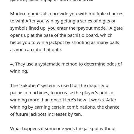
Modern games also provide you with multiple chances
to win! After you win by getting a series of digits or
symbols lined up, you enter the “payout mode.” A gate
opens up at the base of the pachislo board, which
helps you to win a jackpot by shooting as many balls
as you can into that gate.
4. They use a systematic method to determine odds of
winning.
The “kakuhen” system is used for the majority of
pachislo machines, to increase the player’s odds of
winning more than once. Here’s how it works. After
winning by earning certain combinations, the chance
of future jackpots increases by ten.
What happens if someone wins the jackpot without