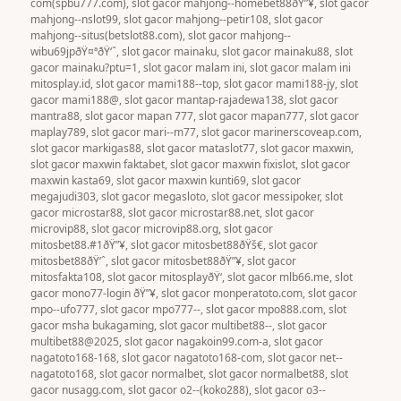
com(spbu777.com)
,
slot gacor mahjong--homebet88ðŸ”¥
,
slot gacor
mahjong--nslot99
,
slot gacor mahjong--petir108
,
slot gacor
mahjong--situs(betslot88.com)
,
slot gacor mahjong--
wibu69jpðŸ¤ªðŸ‘ˆ
,
slot gacor mainaku
,
slot gacor mainaku88
,
slot
gacor mainaku?ptu=1
,
slot gacor malam ini
,
slot gacor malam ini
mitosplay.id
,
slot gacor mami188--top
,
slot gacor mami188-jy
,
slot
gacor mami188@
,
slot gacor mantap-rajadewa138
,
slot gacor
mantra88
,
slot gacor mapan 777
,
slot gacor mapan777
,
slot gacor
maplay789
,
slot gacor mari--m77
,
slot gacor marinerscoveap.com
,
slot gacor markigas88
,
slot gacor mataslot77
,
slot gacor maxwin
,
slot gacor maxwin faktabet
,
slot gacor maxwin fixislot
,
slot gacor
maxwin kasta69
,
slot gacor maxwin kunti69
,
slot gacor
megajudi303
,
slot gacor megasloto
,
slot gacor messipoker
,
slot
gacor microstar88
,
slot gacor microstar88.net
,
slot gacor
microvip88
,
slot gacor microvip88.org
,
slot gacor
mitosbet88.#1ðŸ”¥
,
slot gacor mitosbet88ðŸš€
,
slot gacor
mitosbet88ðŸ‘ˆ
,
slot gacor mitosbet88ðŸ”¥
,
slot gacor
mitosfakta108
,
slot gacor mitosplayðŸ‘
,
slot gacor mlb66.me
,
slot
gacor mono77-login ðŸ”¥
,
slot gacor monperatoto.com
,
slot gacor
mpo--ufo777
,
slot gacor mpo777--
,
slot gacor mpo888.com
,
slot
gacor msha bukagaming
,
slot gacor multibet88--
,
slot gacor
multibet88@2025
,
slot gacor nagakoin99.com-a
,
slot gacor
nagatoto168-168
,
slot gacor nagatoto168-com
,
slot gacor net--
nagatoto168
,
slot gacor normalbet
,
slot gacor normalbet88
,
slot
gacor nusagg.com
,
slot gacor o2--(koko288)
,
slot gacor o3--