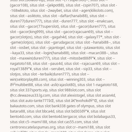
(gacor108)
,
situs slot --(jekpot88)
,
situs slot --(spin707)
,
situs slot -
-168wbtoto
,
situs slot --2waybet
,
situs slot --agen(klikslots.com)
,
situs slot --asiktoto
,
situs slot --daftar(hanabi88)
,
situs slot --
duren77(duren777)
,
situs slot --duren777
,
situs slot --enakcuan
,
situs slot --gacor(77superslot)
,
situs slot --gacor(duren777)
,
situs
slot --gacor(king999)
,
situs slot --gacor(rajacuan69)
,
situs slot --
gacor(slotjos)
,
situs slot --gagah4d
,
situs slot --galaxy77*
,
situs slot -
-game(slotjos)
,
situs slot --garudagacor
,
situs slot --hanabi88--
,
situs
slot --iosbet
,
situs slot --jajantogel
,
situs slot --jutawantoto
,
situs slot
--kaya33
,
situs slot --login(hanabi88)
,
situs slot --macan388--
,
situs
slot --maxwin(duren777)
,
situs slot --mitosbet88ðŸ”¥
,
situs slot --
nagatoto168
,
situs slot --paus4d
,
situs slot --rajacuan69
,
situs slot --
royal138ðŸ”¥
,
situs slot --serubet
,
situs slot --sip33
,
situs slot --
slotjos
,
situs slot --terbaik(duren777)
,
situs slot --
win(sektorplay88.com)
,
situs slot --winning303
,
situs slot --
ðŸ²multibet88
,
situs slot -asli(rajaslot80)
,
situs slot 1-nagatoto168
,
situs slot 337sports.vip
,
situs slot 988slot.com
,
situs slot
@cc.dewazeus33.lg.com
,
situs slot alexistogel
,
situs slot asian4d
,
situs slot auto-tante777âŒ
,
situs slot â€”evohokiðŸ“Œ
,
situs slot
bakautoto.com
,
situs slot bank338 gates of olympus
,
situs slot
batara88
,
situs slot bbca4d
,
situs slot bd303ðŸ”¥
,
situs slot
bento4d.com
,
situs slot bento4d.tergacor
,
situs slot bolabagus33
,
situs slot c5--mami188
,
situs slot cas55.com
,
situs slot
centrorescatelaspumas.org
,
situs slot cr--mami188
,
situs slot