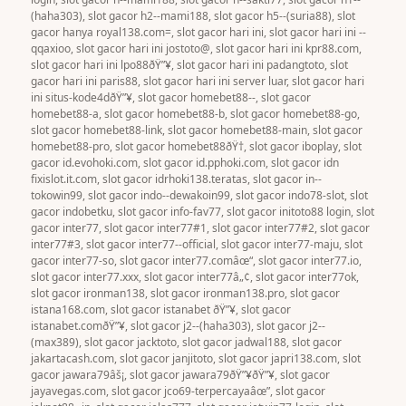
(haha303)
,
slot gacor h2--mami188
,
slot gacor h5--(suria88)
,
slot
gacor hanya royal138.com=
,
slot gacor hari ini
,
slot gacor hari ini --
qqaxioo
,
slot gacor hari ini jostoto@
,
slot gacor hari ini kpr88.com
,
slot gacor hari ini lpo88ðŸ”¥
,
slot gacor hari ini padangtoto
,
slot
gacor hari ini paris88
,
slot gacor hari ini server luar
,
slot gacor hari
ini situs-kode4dðŸ”¥
,
slot gacor homebet88--
,
slot gacor
homebet88-a
,
slot gacor homebet88-b
,
slot gacor homebet88-go
,
slot gacor homebet88-link
,
slot gacor homebet88-main
,
slot gacor
homebet88-pro
,
slot gacor homebet88ðŸ†
,
slot gacor iboplay
,
slot
gacor id.evohoki.com
,
slot gacor id.pphoki.com
,
slot gacor idn
fixislot.it.com
,
slot gacor idrhoki138.teratas
,
slot gacor in--
tokowin99
,
slot gacor indo--dewakoin99
,
slot gacor indo78-slot
,
slot
gacor indobetku
,
slot gacor info-fav77
,
slot gacor initoto88 login
,
slot
gacor inter77
,
slot gacor inter77#1
,
slot gacor inter77#2
,
slot gacor
inter77#3
,
slot gacor inter77--official
,
slot gacor inter77-maju
,
slot
gacor inter77-so
,
slot gacor inter77.comâœ“
,
slot gacor inter77.io
,
slot gacor inter77.xxx
,
slot gacor inter77â„¢
,
slot gacor inter77ok
,
slot gacor ironman138
,
slot gacor ironman138.pro
,
slot gacor
istana168.com
,
slot gacor istanabet ðŸ”¥
,
slot gacor
istanabet.comðŸ”¥
,
slot gacor j2--(haha303)
,
slot gacor j2--
(max389)
,
slot gacor jacktoto
,
slot gacor jadwal188
,
slot gacor
jakartacash.com
,
slot gacor janjitoto
,
slot gacor japri138.com
,
slot
gacor jawara79âš¡
,
slot gacor jawara79ðŸ”¥ðŸ”¥
,
slot gacor
jayavegas.com
,
slot gacor jco69-terpercayaâœ”
,
slot gacor