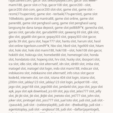
rajacuan69.com
,
gacor slot sektorplay88.com
,
gacor slot www--
mami188
,
gacor slot-cr7sip
,
gacor108 slot
,
gacor200 --slot
,
gacor200 slot-com
,
gacor200 slot-slot
,
game slot
,
game slot --
resmi(77superslot)
,
game slot --terbaik(77superslot)
,
game slot
168wbtoto
,
game slot mantra88
,
game slot online
,
game slot
panen88
,
game slot penghasil uang
,
game slot penghasil uang
langsung ke dana tanpa deposit
,
game slot pol88ðŸ”¥
,
ganesha slot
,
garasi slot
,
garuda slot
,
garuda999 slot
,
gawang 69 slot
,
gbk slot
,
gbo slot
,
giga88 slot gacor
,
gopay303 slot
,
gopay303 slot gacor
,
gorila 39 slot
,
guru slot
,
hajar777 slot
,
hantu slot
,
harum slot
,
hasil
slot online tigerkoin.comðŸ”¥
,
hbo slot
,
hbo9 slot
,
hgo909 slot
,
hitam
slot
,
hoki slot
,
hoki slot mami188
,
hoki108 --slot
,
hoki108 slot-gacor
,
hoki69 slot
,
hokiraja slot
,
homebet88 slot
,
hometogel slot
,
honda
slot
,
hondatoto slot
,
hopeng slot
,
hrv slot
,
husky slot
,
ibosport slot
,
ica slot
,
idks slot
,
idks slot alternatif
,
idn slot
,
idn89 slot
,
imba slot
,
inatogel slot
,
inatogel slot login
,
indo slot mami188
,
indocair slot
,
indokasino slot
,
indokasino slot alternatif
,
info situs slot gacor
kode4d
,
interwin slot
,
ion slot
,
istana 404 slot login
,
istana slot
,
j200m slot
,
jablay123 slot
,
jablay123 slot login
,
jackpot108 --slot
,
jago slot
,
jago168 slot
,
jago368 slot
,
janda4d slot
,
jaya slot
,
jaya slot
apk
,
jaya slot apk download
,
jco 69 slot
,
jeju slot
,
jelas777 slot
,
jelly
slot
,
jkt jkt slot
,
jkt slot
,
jktjkt slot
,
jnetoto slot
,
jnt777 slot
,
john slot
,
joker slot
,
jonitogel slot
,
joss777 slot
,
jual toto slot
,
judi slot
,
judi slot -
-(paus4d)
,
judi slot --(sektorplay88)
,
judi slot --@wibu69jp
,
judi slot --
agentotoplay
,
judi slot --angkasa138
,
judi slot --daftar(jajantogel)
,