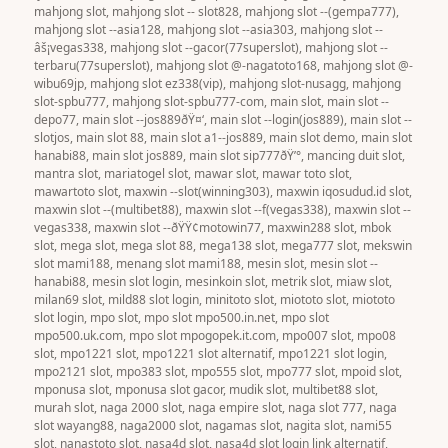
mahjong slot
,
mahjong slot -- slot828
,
mahjong slot --(gempa777)
,
mahjong slot --asia128
,
mahjong slot --asia303
,
mahjong slot --
âš¡vegas338
,
mahjong slot --gacor(77superslot)
,
mahjong slot --
terbaru(77superslot)
,
mahjong slot @-nagatoto168
,
mahjong slot @-
wibu69jp
,
mahjong slot ez338(vip)
,
mahjong slot-nusagg
,
mahjong
slot-spbu777
,
mahjong slot-spbu777-com
,
main slot
,
main slot --
depo77
,
main slot --jos889ðŸ¤‘
,
main slot --login(jos889)
,
main slot --
slotjos
,
main slot 88
,
main slot a1--jos889
,
main slot demo
,
main slot
hanabi88
,
main slot jos889
,
main slot sip777ðŸ’°
,
mancing duit slot
,
mantra slot
,
mariatogel slot
,
mawar slot
,
mawar toto slot
,
mawartoto slot
,
maxwin --slot(winning303)
,
maxwin iqosudud.id slot
,
maxwin slot --(multibet88)
,
maxwin slot --f(vegas338)
,
maxwin slot --
vegas338
,
maxwin slot --ðŸŸ¢motowin77
,
maxwin288 slot
,
mbok
slot
,
mega slot
,
mega slot 88
,
mega138 slot
,
mega777 slot
,
mekswin
slot mami188
,
menang slot mami188
,
mesin slot
,
mesin slot --
hanabi88
,
mesin slot login
,
mesinkoin slot
,
metrik slot
,
miaw slot
,
milan69 slot
,
mild88 slot login
,
minitoto slot
,
miototo slot
,
miototo
slot login
,
mpo slot
,
mpo slot mpo500.in.net
,
mpo slot
mpo500.uk.com
,
mpo slot mpogopek.it.com
,
mpo007 slot
,
mpo08
slot
,
mpo1221 slot
,
mpo1221 slot alternatif
,
mpo1221 slot login
,
mpo2121 slot
,
mpo383 slot
,
mpo555 slot
,
mpo777 slot
,
mpoid slot
,
mponusa slot
,
mponusa slot gacor
,
mudik slot
,
multibet88 slot
,
murah slot
,
naga 2000 slot
,
naga empire slot
,
naga slot 777
,
naga
slot wayang88
,
naga2000 slot
,
nagamas slot
,
nagita slot
,
nami55
slot
,
nanastoto slot
,
nasa4d slot
,
nasa4d slot login link alternatif
,