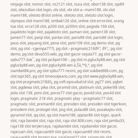
ninjago slot
,
nomor slot
,
ns2121 slot
,
nusa slot
,
obor138 slot
,
oja89
slot
,
okesultan slot login
,
olx slot
,
olx slot a--mami188
,
olx slot
mami188
,
olxtoto @slot online
,
olxtoto slot
,
olxtoto slot login
,
olympus slot mami188
,
ombak126 slot
,
online slot errorslot
,
orang
tua slot
,
orca128 slot
,
p200 slot
,
p200m slot
,
pagoda 168 slot
,
pajaktoto login slot
,
pajaktoto slot
,
paman slot
,
panen138 slot
,
panen77 slot
,
panji slot
,
pantai slot
,
paris88 slot
,
paris88 slot login
,
paus slot
,
pejuang slot
,
pena slot
,
petir108 slot
,
pg demo slot
,
pg
slot
,
pg slot --(gempa777)
,
pg slot --pragmatic218ðŸ¦ ðŸ¦
,
pg slot
demo
,
pg slot deva555.wiki
,
pg slot gacor-sejuta77
,
pg slot gacor-
spbu777-âœ¯
,
pg slot jackpot108--
,
pg slot m.pglucky88.win
,
pg slot
pglucky88.win
,
pg slot pglucky88.win à¸Šà¸™à¸°
,
pg slot
siambet88.pro
,
pg slot spbu777-resmi
,
pg slot sukibet888.com
,
pg
slot tajir365
,
pg slot timeoutjeans.com
,
pg slot www.pglucky88.win
,
pg slot-pragmatic218âš¡
,
pg soft iqosudud.id slot
,
pg77 slot
,
pgbet
slot
,
pgdewa slot
,
pika slot
,
piramid slot
,
platinum slot
,
poker88 slot
,
pola slot 138
,
poni slot
,
poros77 slot gacor
,
pos4d slot
,
pos4d slot
login
,
pragmatic 218 slot
,
pragmatic play --pragmatic77 slot
,
pragmatic slot
,
preman69 slot
,
presiden slot
,
presiden slot tigerkoin
,
president slot
,
protogel slot
,
psg slot
,
pulau88 slot
,
pusakajitu slot
,
pyramid slot
,
qq slot
,
qq slot mami188
,
qqstar88 slot login
,
quark
slot
,
raja bandot slot
,
raja slot
,
raja slot 808.com
,
raja slot jambu33
,
raja138 slot terpercaya
,
rajabandot slot
,
rajabandot slot gacor
,
rajacuan slot
,
rajacuan69 slot gacor
,
rajacuan69 slot resmi
,
rajacuan69 slot terpercaya
,
rajalangit77 slot
,
rajamuda slot
,