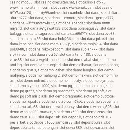
casino mgo55
,
slot casino okesultan.net
,
slot casino slot775
www.inamoratafilm.com
,
slot casino www.enakcuan
,
slot casino
ðŸ“Œasia128
,
slot city99.online
,
slot cuanhoki
,
slot dadu
,
slot daftar -
-duren777
,
slot dana
,
slot dana ---exototo
,
slot dana --gempa777
,
slot dana --ðŸŸ¢motowin77
,
slot dana 1bandar
,
slot dana ====
miya4d
,
slot dana â€”gawat138
,
slot dana bolabagus33
,
slot dana
bolagg
,
slot dana cagurbet
,
slot dana dax69ðŸ”¥
,
slot dana evo88
,
slot dana hanabi88
,
slot dana hoki236.com
,
slot dana joko4d
,
slot
dana kabelbet
,
slot dana mami188vip
,
slot dana mojok34
,
slot dana
pol88-88
,
slot dana rokokbet.com
,
slot dana rupiah777
,
slot dana
sip777.com
,
slot dana slot367
,
slot dana timur188
,
slot dana
virus88
,
slot dana wg4d
,
slot demo
,
slot demo abahslot
,
slot demo
anti lag
,
slot demo anti rungkad
,
slot demo dibayar
,
slot demo gacor
,
slot demo gratis
,
slot demo iosbet
,
slot demo lengkap
,
slot demo
mahjong
,
slot demo mahjong 2
,
slot demo maxwin
,
slot demo mirip
asli
,
slot demo nolimit
,
slot demo nolimit city
,
slot demo olympus
,
slot demo olympus 1000
,
slot demo pg
,
slot demo pg gacor
,
slot
demo pg gratis
,
slot demo pg pragmatic
,
slot demo pg soft
,
slot
demo pg soft mirip asli
,
slot demo pragmatic
,
slot demo pubtogel
,
slot demo rupiah
,
slot demo slot80.com ðŸš€
,
slot demo spaceman
,
slot demo toko88
,
slot demo wild bounty
,
slot demo winning303
,
slot
demo winning303-maxwin
,
slot demo x500
,
slot demo zeus
,
slot
demo zeus 1000
,
slot depo 10k
,
slot depo 5k
,
slot depo qris 10k
pesiarbet
,
slot deposit 1000 samosir88
,
slot deposit pulsa
,
slot
deposit pulsa tanpa potongan
,
slot dewa 389
,
slot dewacuan
,
slot