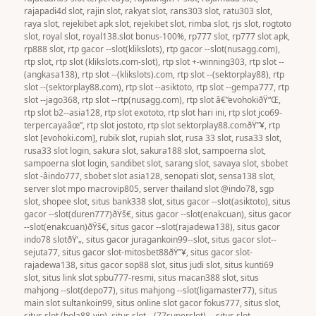
rajapadi4d slot
,
rajin slot
,
rakyat slot
,
rans303 slot
,
ratu303 slot
,
raya slot
,
rejekibet apk slot
,
rejekibet slot
,
rimba slot
,
rjs slot
,
rogtoto
slot
,
royal slot
,
royal138.slot bonus-100%
,
rp777 slot
,
rp777 slot apk
,
rp888 slot
,
rtp gacor --slot(klikslots)
,
rtp gacor --slot(nusagg.com)
,
rtp slot
,
rtp slot (klikslots.com-slot)
,
rtp slot +-winning303
,
rtp slot --
(angkasa138)
,
rtp slot --(klikslots).com
,
rtp slot --(sektorplay88)
,
rtp
slot --(sektorplay88.com)
,
rtp slot --asiktoto
,
rtp slot --gempa777
,
rtp
slot --jago368
,
rtp slot --rtp(nusagg.com)
,
rtp slot â€”evohokiðŸ“Œ
,
rtp slot b2--asia128
,
rtp slot exototo
,
rtp slot hari ini
,
rtp slot jco69-
terpercayaâœ”
,
rtp slot jostoto
,
rtp slot sektorplay88.comðŸ”¥
,
rtp
slot [evohoki.com]
,
rubik slot
,
rupiah slot
,
rusa 33 slot
,
rusa33 slot
,
rusa33 slot login
,
sakura slot
,
sakura188 slot
,
sampoerna slot
,
sampoerna slot login
,
sandibet slot
,
sarang slot
,
savaya slot
,
sbobet
slot -â­indo777
,
sbobet slot asia128
,
senopati slot
,
sensa138 slot
,
server slot mpo macrovip805
,
server thailand slot @indo78
,
sgp
slot
,
shopee slot
,
situs bank338 slot
,
situs gacor --slot(asiktoto)
,
situs
gacor --slot(duren777)ðŸš€
,
situs gacor --slot(enakcuan)
,
situs gacor
--slot(enakcuan)ðŸš€
,
situs gacor --slot(rajadewa138)
,
situs gacor
indo78 slotðŸ‘„
,
situs gacor juragankoin99--slot
,
situs gacor slot--
sejuta77
,
situs gacor slot-mitosbet88ðŸ”¥
,
situs gacor slot-
rajadewa138
,
situs gacor sop88 slot
,
situs judi slot
,
situs kunti69
slot
,
situs link slot spbu777-resmi
,
situs macan388 slot
,
situs
mahjong --slot(depo77)
,
situs mahjong --slot(ligamaster77)
,
situs
main slot sultankoin99
,
situs online slot gacor fokus777
,
situs slot
,
situs slot (bola88-vip)
,
situs slot --(77superslot)--
,
situs slot --