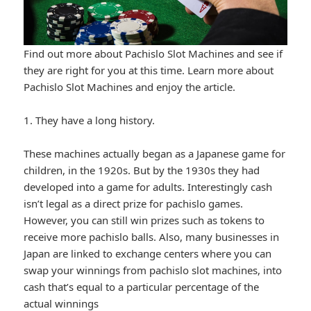
Find out more about Pachislo Slot Machines and see if
they are right for you at this time. Learn more about
Pachislo Slot Machines and enjoy the article.
1. They have a long history.
These machines actually began as a Japanese game for
children, in the 1920s. But by the 1930s they had
developed into a game for adults. Interestingly cash
isn’t legal as a direct prize for pachislo games.
However, you can still win prizes such as tokens to
receive more pachislo balls. Also, many businesses in
Japan are linked to exchange centers where you can
swap your winnings from pachislo slot machines, into
cash that’s equal to a particular percentage of the
actual winnings