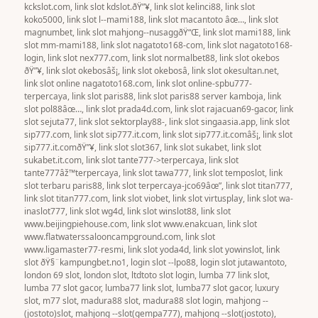
kckslot.com
,
link slot kdslot.ðŸ”¥
,
link slot kelinci88
,
link slot
koko5000
,
link slot l--mami188
,
link slot macantoto âœ…
,
link slot
magnumbet
,
link slot mahjong--nusaggðŸ“Œ
,
link slot mami188
,
link
slot mm-mami188
,
link slot nagatoto168-com
,
link slot nagatoto168-
login
,
link slot nex777.com
,
link slot normalbet88
,
link slot okebos
ðŸ”¥
,
link slot okebosâš¡
,
link slot okebosâ­
,
link slot okesultan.net
,
link slot online nagatoto168.com
,
link slot online-spbu777-
terpercaya
,
link slot paris88
,
link slot paris88 server kamboja
,
link
slot pol88âœ…
,
link slot prada4d.com
,
link slot rajacuan69-gacor
,
link
slot sejuta77
,
link slot sektorplay88-
,
link slot singaasia.app
,
link slot
sip777.com
,
link slot sip777.it.com
,
link slot sip777.it.comâš¡
,
link slot
sip777.it.comðŸ”¥
,
link slot slot367
,
link slot sukabet
,
link slot
sukabet.it.com
,
link slot tante777->terpercaya
,
link slot
tante777âž™terpercaya
,
link slot tawa777
,
link slot temposlot
,
link
slot terbaru paris88
,
link slot terpercaya-jco69âœ”
,
link slot titan777
,
link slot titan777.com
,
link slot viobet
,
link slot virtusplay
,
link slot wa-
inaslot777
,
link slot wg4d
,
link slot winslot88
,
link slot
www.beijingpiehouse.com
,
link slot www.enakcuan
,
link slot
www.flatwaterssalooncampground.com
,
link slot
www.ligamaster77-resmi
,
link slot yoda4d
,
link slot yowinslot
,
link
slot ðŸ§¨kampungbet.no1
,
login slot --lpo88
,
login slot jutawantoto
,
london 69 slot
,
london slot
,
ltdtoto slot login
,
lumba 77 link slot
,
lumba 77 slot gacor
,
lumba77 link slot
,
lumba77 slot gacor
,
luxury
slot
,
m77 slot
,
madura88 slot
,
madura88 slot login
,
mahjong --
(jostoto)slot
,
mahjong --slot(gempa777)
,
mahjong --slot(jostoto)
,