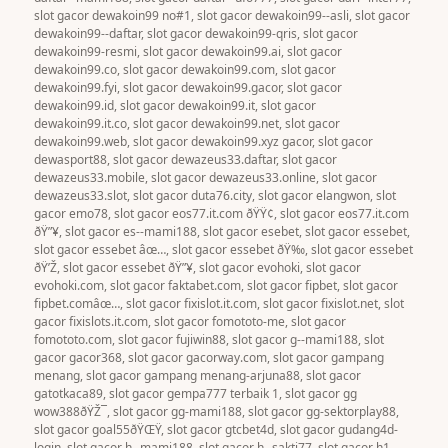
slot gacor dewakoin99 no#1
,
slot gacor dewakoin99--asli
,
slot gacor
dewakoin99--daftar
,
slot gacor dewakoin99-qris
,
slot gacor
dewakoin99-resmi
,
slot gacor dewakoin99.ai
,
slot gacor
dewakoin99.co
,
slot gacor dewakoin99.com
,
slot gacor
dewakoin99.fyi
,
slot gacor dewakoin99.gacor
,
slot gacor
dewakoin99.id
,
slot gacor dewakoin99.it
,
slot gacor
dewakoin99.it.co
,
slot gacor dewakoin99.net
,
slot gacor
dewakoin99.web
,
slot gacor dewakoin99.xyz gacor
,
slot gacor
dewasport88
,
slot gacor dewazeus33.daftar
,
slot gacor
dewazeus33.mobile
,
slot gacor dewazeus33.online
,
slot gacor
dewazeus33.slot
,
slot gacor duta76.city
,
slot gacor elangwon
,
slot
gacor emo78
,
slot gacor eos77.it.com ðŸŸ¢
,
slot gacor eos77.it.com
ðŸ”¥
,
slot gacor es--mami188
,
slot gacor esebet
,
slot gacor essebet
,
slot gacor essebet âœ…
,
slot gacor essebet ðŸ‰
,
slot gacor essebet
ðŸ’Ž
,
slot gacor essebet ðŸ”¥
,
slot gacor evohoki
,
slot gacor
evohoki.com
,
slot gacor faktabet.com
,
slot gacor fipbet
,
slot gacor
fipbet.comâœ…
,
slot gacor fixislot.it.com
,
slot gacor fixislot.net
,
slot
gacor fixislots.it.com
,
slot gacor fomototo-me
,
slot gacor
fomototo.com
,
slot gacor fujiwin88
,
slot gacor g--mami188
,
slot
gacor gacor368
,
slot gacor gacorway.com
,
slot gacor gampang
menang
,
slot gacor gampang menang-arjuna88
,
slot gacor
gatotkaca89
,
slot gacor gempa777 terbaik 1
,
slot gacor gg
wow388ðŸŽ¯
,
slot gacor gg-mami188
,
slot gacor gg-sektorplay88
,
slot gacor goal55ðŸŒŸ
,
slot gacor gtcbet4d
,
slot gacor gudang4d-
login
,
slot gacor h--mami188
,
slot gacor h--sakti77
,
slot gacor h1--