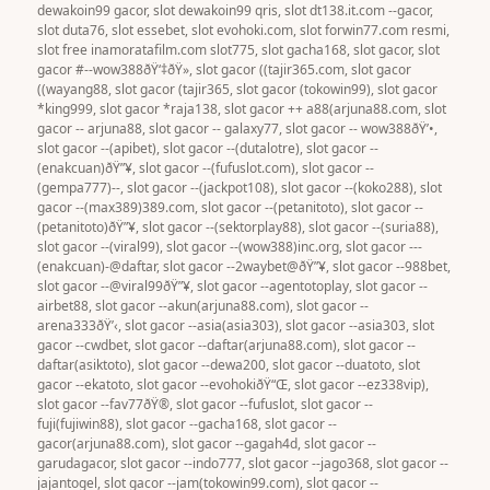
dewakoin99 gacor
,
slot dewakoin99 qris
,
slot dt138.it.com --gacor
,
slot duta76
,
slot essebet
,
slot evohoki.com
,
slot forwin77.com resmi
,
slot free inamoratafilm.com slot775
,
slot gacha168
,
slot gacor
,
slot
gacor #--wow388ðŸ‘‡ðŸ»
,
slot gacor ((tajir365.com
,
slot gacor
((wayang88
,
slot gacor (tajir365
,
slot gacor (tokowin99)
,
slot gacor
*king999
,
slot gacor *raja138
,
slot gacor ++ a88(arjuna88.com
,
slot
gacor -- arjuna88
,
slot gacor -- galaxy77
,
slot gacor -- wow388ðŸ’•
,
slot gacor --(apibet)
,
slot gacor --(dutalotre)
,
slot gacor --
(enakcuan)ðŸ”¥
,
slot gacor --(fufuslot.com)
,
slot gacor --
(gempa777)--
,
slot gacor --(jackpot108)
,
slot gacor --(koko288)
,
slot
gacor --(max389)389.com
,
slot gacor --(petanitoto)
,
slot gacor --
(petanitoto)ðŸ”¥
,
slot gacor --(sektorplay88)
,
slot gacor --(suria88)
,
slot gacor --(viral99)
,
slot gacor --(wow388)inc.org
,
slot gacor ---
(enakcuan)-@daftar
,
slot gacor --2waybet@ðŸ”¥
,
slot gacor --988bet
,
slot gacor --@viral99ðŸ”¥
,
slot gacor --agentotoplay
,
slot gacor --
airbet88
,
slot gacor --akun(arjuna88.com)
,
slot gacor --
arena333ðŸ’‹
,
slot gacor --asia(asia303)
,
slot gacor --asia303
,
slot
gacor --cwdbet
,
slot gacor --daftar(arjuna88.com)
,
slot gacor --
daftar(asiktoto)
,
slot gacor --dewa200
,
slot gacor --duatoto
,
slot
gacor --ekatoto
,
slot gacor --evohokiðŸ“Œ
,
slot gacor --ez338vip)
,
slot gacor --fav77ðŸ®
,
slot gacor --fufuslot
,
slot gacor --
fuji(fujiwin88)
,
slot gacor --gacha168
,
slot gacor --
gacor(arjuna88.com)
,
slot gacor --gagah4d
,
slot gacor --
garudagacor
,
slot gacor --indo777
,
slot gacor --jago368
,
slot gacor --
jajantogel
,
slot gacor --jam(tokowin99.com)
,
slot gacor --