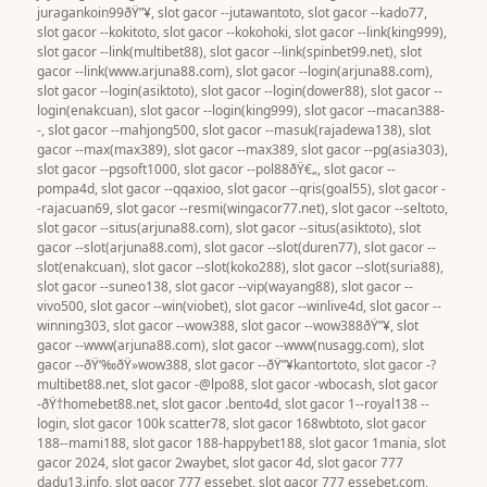
juragankoin99ðŸ”¥
,
slot gacor --jutawantoto
,
slot gacor --kado77
,
slot gacor --kokitoto
,
slot gacor --kokohoki
,
slot gacor --link(king999)
,
slot gacor --link(multibet88)
,
slot gacor --link(spinbet99.net)
,
slot
gacor --link(www.arjuna88.com)
,
slot gacor --login(arjuna88.com)
,
slot gacor --login(asiktoto)
,
slot gacor --login(dower88)
,
slot gacor --
login(enakcuan)
,
slot gacor --login(king999)
,
slot gacor --macan388-
-
,
slot gacor --mahjong500
,
slot gacor --masuk(rajadewa138)
,
slot
gacor --max(max389)
,
slot gacor --max389
,
slot gacor --pg(asia303)
,
slot gacor --pgsoft1000
,
slot gacor --pol88ðŸ€„
,
slot gacor --
pompa4d
,
slot gacor --qqaxioo
,
slot gacor --qris(goal55)
,
slot gacor -
-rajacuan69
,
slot gacor --resmi(wingacor77.net)
,
slot gacor --seltoto
,
slot gacor --situs(arjuna88.com)
,
slot gacor --situs(asiktoto)
,
slot
gacor --slot(arjuna88.com)
,
slot gacor --slot(duren77)
,
slot gacor --
slot(enakcuan)
,
slot gacor --slot(koko288)
,
slot gacor --slot(suria88)
,
slot gacor --suneo138
,
slot gacor --vip(wayang88)
,
slot gacor --
vivo500
,
slot gacor --win(viobet)
,
slot gacor --winlive4d
,
slot gacor --
winning303
,
slot gacor --wow388
,
slot gacor --wow388ðŸ”¥
,
slot
gacor --www(arjuna88.com)
,
slot gacor --www(nusagg.com)
,
slot
gacor --ðŸ‘‰ðŸ»wow388
,
slot gacor --ðŸ”¥kantortoto
,
slot gacor -?
multibet88.net
,
slot gacor -@lpo88
,
slot gacor -wbocash
,
slot gacor
-ðŸ†homebet88.net
,
slot gacor .bento4d
,
slot gacor 1--royal138 --
login
,
slot gacor 100k scatter78
,
slot gacor 168wbtoto
,
slot gacor
188--mami188
,
slot gacor 188-happybet188
,
slot gacor 1mania
,
slot
gacor 2024
,
slot gacor 2waybet
,
slot gacor 4d
,
slot gacor 777
dadu13.info
,
slot gacor 777 essebet
,
slot gacor 777 essebet.com
,