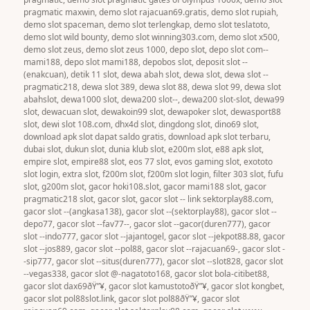
pragmatic maxwin
,
demo slot rajacuan69.gratis
,
demo slot rupiah
,
demo slot spaceman
,
demo slot terlengkap
,
demo slot teslatoto
,
demo slot wild bounty
,
demo slot winning303.com
,
demo slot x500
,
demo slot zeus
,
demo slot zeus 1000
,
depo slot
,
depo slot com--
mami188
,
depo slot mami188
,
depobos slot
,
deposit slot --
(enakcuan)
,
detik 11 slot
,
dewa abah slot
,
dewa slot
,
dewa slot --
pragmatic218
,
dewa slot 389
,
dewa slot 88
,
dewa slot 99
,
dewa slot
abahslot
,
dewa1000 slot
,
dewa200 slot--
,
dewa200 slot-slot
,
dewa99
slot
,
dewacuan slot
,
dewakoin99 slot
,
dewapoker slot
,
dewasport88
slot
,
dewi slot 108.com
,
dhx4d slot
,
dingdong slot
,
dino69 slot
,
download apk slot dapat saldo gratis
,
download apk slot terbaru
,
dubai slot
,
dukun slot
,
dunia klub slot
,
e200m slot
,
e88 apk slot
,
empire slot
,
empire88 slot
,
eos 77 slot
,
evos gaming slot
,
exototo
slot login
,
extra slot
,
f200m slot
,
f200m slot login
,
filter 303 slot
,
fufu
slot
,
g200m slot
,
gacor hoki108.slot
,
gacor mami188 slot
,
gacor
pragmatic218 slot
,
gacor slot
,
gacor slot -- link sektorplay88.com
,
gacor slot --(angkasa138)
,
gacor slot --(sektorplay88)
,
gacor slot --
depo77
,
gacor slot --fav77--
,
gacor slot --gacor(duren777)
,
gacor
slot --indo777
,
gacor slot --jajantogel
,
gacor slot --jekpot88.88
,
gacor
slot --jos889
,
gacor slot --pol88
,
gacor slot --rajacuan69-
,
gacor slot -
-sip777
,
gacor slot --situs(duren777)
,
gacor slot --slot828
,
gacor slot
--vegas338
,
gacor slot @-nagatoto168
,
gacor slot bola-citibet88
,
gacor slot dax69ðŸ”¥
,
gacor slot kamustotoðŸ”¥
,
gacor slot kongbet
,
gacor slot pol88slot.link
,
gacor slot pol88ðŸ”¥
,
gacor slot