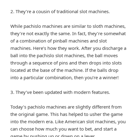
2. They’re a cousin of traditional slot machines.
While pachislo machines are similar to sloth machines,
they’re not exactly the same. In fact, they’re somewhat
of a combination of pinball machines and slot
machines. Here’s how they work. After you discharge a
ball into the pachislo slot machines, the ball moves
through a sequence of pins and then drops into slots
located at the base of the machine. If the balls drop
into a particular combination, then you’re a winner!
3. They’ve been updated with modern features.
Today’s pachislo machines are slightly different from
the original game. This has helped to usher the game
into the modern era. Like American slot machines, you
can choose how much you want to bet, and start a
game by pushing up or down on a lever.