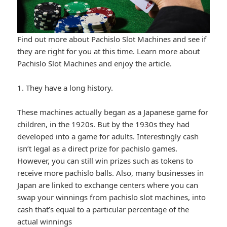
Find out more about Pachislo Slot Machines and see if
they are right for you at this time. Learn more about
Pachislo Slot Machines and enjoy the article.
1. They have a long history.
These machines actually began as a Japanese game for
children, in the 1920s. But by the 1930s they had
developed into a game for adults. Interestingly cash
isn’t legal as a direct prize for pachislo games.
However, you can still win prizes such as tokens to
receive more pachislo balls. Also, many businesses in
Japan are linked to exchange centers where you can
swap your winnings from pachislo slot machines, into
cash that’s equal to a particular percentage of the
actual winnings