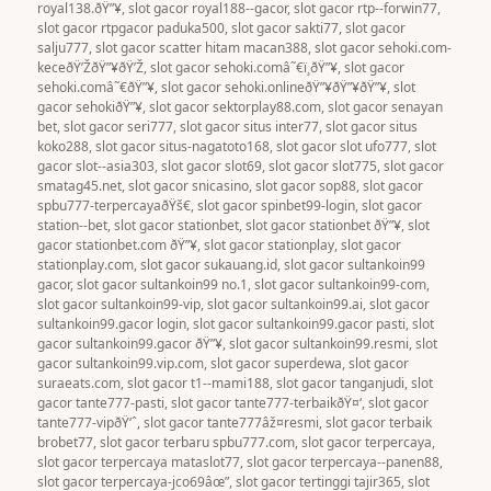
royal138.ðŸ”¥
,
slot gacor royal188--gacor
,
slot gacor rtp--forwin77
,
slot gacor rtpgacor paduka500
,
slot gacor sakti77
,
slot gacor
salju777
,
slot gacor scatter hitam macan388
,
slot gacor sehoki.com-
keceðŸ’ŽðŸ”¥ðŸ’Ž
,
slot gacor sehoki.comâ˜€ï¸ðŸ”¥
,
slot gacor
sehoki.comâ˜€ðŸ”¥
,
slot gacor sehoki.onlineðŸ”¥ðŸ”¥ðŸ”¥
,
slot
gacor sehokiðŸ”¥
,
slot gacor sektorplay88.com
,
slot gacor senayan
bet
,
slot gacor seri777
,
slot gacor situs inter77
,
slot gacor situs
koko288
,
slot gacor situs-nagatoto168
,
slot gacor slot ufo777
,
slot
gacor slot--asia303
,
slot gacor slot69
,
slot gacor slot775
,
slot gacor
smatag45.net
,
slot gacor snicasino
,
slot gacor sop88
,
slot gacor
spbu777-terpercayaðŸš€
,
slot gacor spinbet99-login
,
slot gacor
station--bet
,
slot gacor stationbet
,
slot gacor stationbet ðŸ”¥
,
slot
gacor stationbet.com ðŸ”¥
,
slot gacor stationplay
,
slot gacor
stationplay.com
,
slot gacor sukauang.id
,
slot gacor sultankoin99
gacor
,
slot gacor sultankoin99 no.1
,
slot gacor sultankoin99-com
,
slot gacor sultankoin99-vip
,
slot gacor sultankoin99.ai
,
slot gacor
sultankoin99.gacor login
,
slot gacor sultankoin99.gacor pasti
,
slot
gacor sultankoin99.gacor ðŸ”¥
,
slot gacor sultankoin99.resmi
,
slot
gacor sultankoin99.vip.com
,
slot gacor superdewa
,
slot gacor
suraeats.com
,
slot gacor t1--mami188
,
slot gacor tanganjudi
,
slot
gacor tante777-pasti
,
slot gacor tante777-terbaikðŸ¤‘
,
slot gacor
tante777-vipðŸ‘ˆ
,
slot gacor tante777âž¤resmi
,
slot gacor terbaik
brobet77
,
slot gacor terbaru spbu777.com
,
slot gacor terpercaya
,
slot gacor terpercaya mataslot77
,
slot gacor terpercaya--panen88
,
slot gacor terpercaya-jco69âœ”
,
slot gacor tertinggi tajir365
,
slot