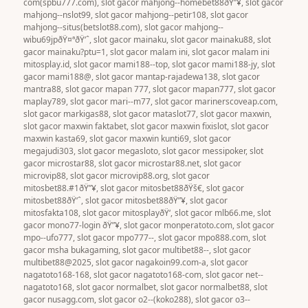
com(spbu777.com)
,
slot gacor mahjong--homebet88ðŸ”¥
,
slot gacor
mahjong--nslot99
,
slot gacor mahjong--petir108
,
slot gacor
mahjong--situs(betslot88.com)
,
slot gacor mahjong--
wibu69jpðŸ¤ªðŸ‘ˆ
,
slot gacor mainaku
,
slot gacor mainaku88
,
slot
gacor mainaku?ptu=1
,
slot gacor malam ini
,
slot gacor malam ini
mitosplay.id
,
slot gacor mami188--top
,
slot gacor mami188-jy
,
slot
gacor mami188@
,
slot gacor mantap-rajadewa138
,
slot gacor
mantra88
,
slot gacor mapan 777
,
slot gacor mapan777
,
slot gacor
maplay789
,
slot gacor mari--m77
,
slot gacor marinerscoveap.com
,
slot gacor markigas88
,
slot gacor mataslot77
,
slot gacor maxwin
,
slot gacor maxwin faktabet
,
slot gacor maxwin fixislot
,
slot gacor
maxwin kasta69
,
slot gacor maxwin kunti69
,
slot gacor
megajudi303
,
slot gacor megasloto
,
slot gacor messipoker
,
slot
gacor microstar88
,
slot gacor microstar88.net
,
slot gacor
microvip88
,
slot gacor microvip88.org
,
slot gacor
mitosbet88.#1ðŸ”¥
,
slot gacor mitosbet88ðŸš€
,
slot gacor
mitosbet88ðŸ‘ˆ
,
slot gacor mitosbet88ðŸ”¥
,
slot gacor
mitosfakta108
,
slot gacor mitosplayðŸ‘
,
slot gacor mlb66.me
,
slot
gacor mono77-login ðŸ”¥
,
slot gacor monperatoto.com
,
slot gacor
mpo--ufo777
,
slot gacor mpo777--
,
slot gacor mpo888.com
,
slot
gacor msha bukagaming
,
slot gacor multibet88--
,
slot gacor
multibet88@2025
,
slot gacor nagakoin99.com-a
,
slot gacor
nagatoto168-168
,
slot gacor nagatoto168-com
,
slot gacor net--
nagatoto168
,
slot gacor normalbet
,
slot gacor normalbet88
,
slot
gacor nusagg.com
,
slot gacor o2--(koko288)
,
slot gacor o3--