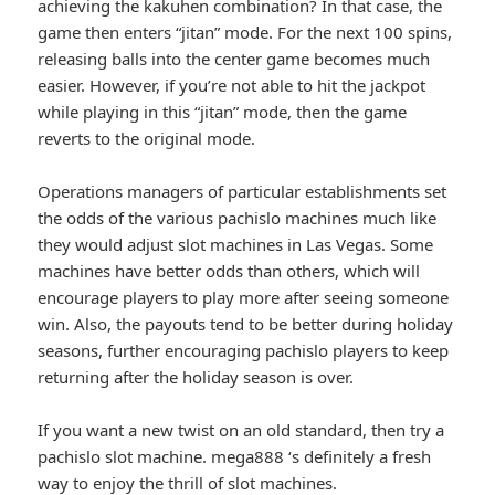
achieving the kakuhen combination? In that case, the
game then enters “jitan” mode. For the next 100 spins,
releasing balls into the center game becomes much
easier. However, if you’re not able to hit the jackpot
while playing in this “jitan” mode, then the game
reverts to the original mode.
Operations managers of particular establishments set
the odds of the various pachislo machines much like
they would adjust slot machines in Las Vegas. Some
machines have better odds than others, which will
encourage players to play more after seeing someone
win. Also, the payouts tend to be better during holiday
seasons, further encouraging pachislo players to keep
returning after the holiday season is over.
If you want a new twist on an old standard, then try a
pachislo slot machine. mega888 ‘s definitely a fresh
way to enjoy the thrill of slot machines.