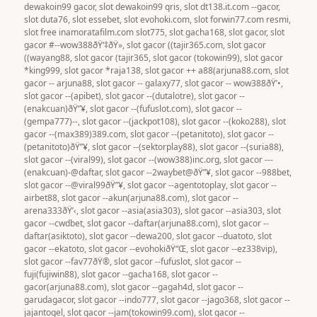
dewakoin99 gacor
,
slot dewakoin99 qris
,
slot dt138.it.com --gacor
,
slot duta76
,
slot essebet
,
slot evohoki.com
,
slot forwin77.com resmi
,
slot free inamoratafilm.com slot775
,
slot gacha168
,
slot gacor
,
slot
gacor #--wow388ðŸ‘‡ðŸ»
,
slot gacor ((tajir365.com
,
slot gacor
((wayang88
,
slot gacor (tajir365
,
slot gacor (tokowin99)
,
slot gacor
*king999
,
slot gacor *raja138
,
slot gacor ++ a88(arjuna88.com
,
slot
gacor -- arjuna88
,
slot gacor -- galaxy77
,
slot gacor -- wow388ðŸ’•
,
slot gacor --(apibet)
,
slot gacor --(dutalotre)
,
slot gacor --
(enakcuan)ðŸ”¥
,
slot gacor --(fufuslot.com)
,
slot gacor --
(gempa777)--
,
slot gacor --(jackpot108)
,
slot gacor --(koko288)
,
slot
gacor --(max389)389.com
,
slot gacor --(petanitoto)
,
slot gacor --
(petanitoto)ðŸ”¥
,
slot gacor --(sektorplay88)
,
slot gacor --(suria88)
,
slot gacor --(viral99)
,
slot gacor --(wow388)inc.org
,
slot gacor ---
(enakcuan)-@daftar
,
slot gacor --2waybet@ðŸ”¥
,
slot gacor --988bet
,
slot gacor --@viral99ðŸ”¥
,
slot gacor --agentotoplay
,
slot gacor --
airbet88
,
slot gacor --akun(arjuna88.com)
,
slot gacor --
arena333ðŸ’‹
,
slot gacor --asia(asia303)
,
slot gacor --asia303
,
slot
gacor --cwdbet
,
slot gacor --daftar(arjuna88.com)
,
slot gacor --
daftar(asiktoto)
,
slot gacor --dewa200
,
slot gacor --duatoto
,
slot
gacor --ekatoto
,
slot gacor --evohokiðŸ“Œ
,
slot gacor --ez338vip)
,
slot gacor --fav77ðŸ®
,
slot gacor --fufuslot
,
slot gacor --
fuji(fujiwin88)
,
slot gacor --gacha168
,
slot gacor --
gacor(arjuna88.com)
,
slot gacor --gagah4d
,
slot gacor --
garudagacor
,
slot gacor --indo777
,
slot gacor --jago368
,
slot gacor --
jajantogel
,
slot gacor --jam(tokowin99.com)
,
slot gacor --