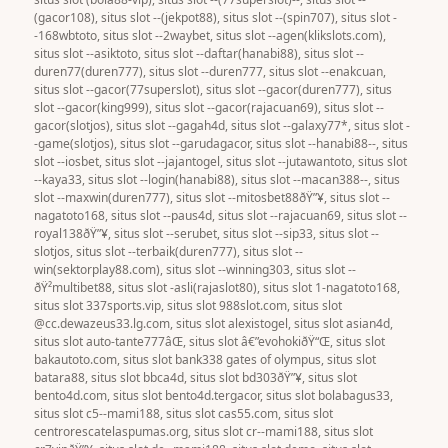
(gacor108)
,
situs slot --(jekpot88)
,
situs slot --(spin707)
,
situs slot -
-168wbtoto
,
situs slot --2waybet
,
situs slot --agen(klikslots.com)
,
situs slot --asiktoto
,
situs slot --daftar(hanabi88)
,
situs slot --
duren77(duren777)
,
situs slot --duren777
,
situs slot --enakcuan
,
situs slot --gacor(77superslot)
,
situs slot --gacor(duren777)
,
situs
slot --gacor(king999)
,
situs slot --gacor(rajacuan69)
,
situs slot --
gacor(slotjos)
,
situs slot --gagah4d
,
situs slot --galaxy77*
,
situs slot -
-game(slotjos)
,
situs slot --garudagacor
,
situs slot --hanabi88--
,
situs
slot --iosbet
,
situs slot --jajantogel
,
situs slot --jutawantoto
,
situs slot
--kaya33
,
situs slot --login(hanabi88)
,
situs slot --macan388--
,
situs
slot --maxwin(duren777)
,
situs slot --mitosbet88ðŸ”¥
,
situs slot --
nagatoto168
,
situs slot --paus4d
,
situs slot --rajacuan69
,
situs slot --
royal138ðŸ”¥
,
situs slot --serubet
,
situs slot --sip33
,
situs slot --
slotjos
,
situs slot --terbaik(duren777)
,
situs slot --
win(sektorplay88.com)
,
situs slot --winning303
,
situs slot --
ðŸ²multibet88
,
situs slot -asli(rajaslot80)
,
situs slot 1-nagatoto168
,
situs slot 337sports.vip
,
situs slot 988slot.com
,
situs slot
@cc.dewazeus33.lg.com
,
situs slot alexistogel
,
situs slot asian4d
,
situs slot auto-tante777âŒ
,
situs slot â€”evohokiðŸ“Œ
,
situs slot
bakautoto.com
,
situs slot bank338 gates of olympus
,
situs slot
batara88
,
situs slot bbca4d
,
situs slot bd303ðŸ”¥
,
situs slot
bento4d.com
,
situs slot bento4d.tergacor
,
situs slot bolabagus33
,
situs slot c5--mami188
,
situs slot cas55.com
,
situs slot
centrorescatelaspumas.org
,
situs slot cr--mami188
,
situs slot