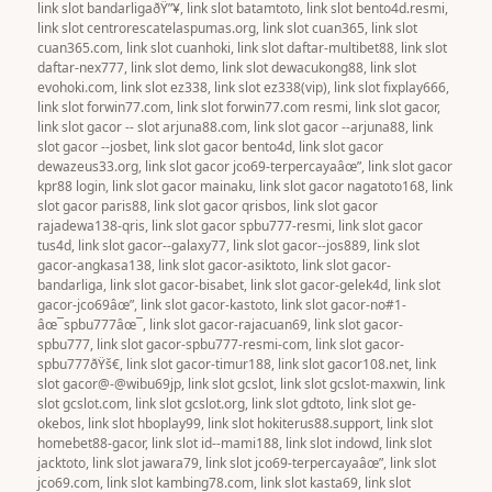
link slot bandarligaðŸ”¥
,
link slot batamtoto
,
link slot bento4d.resmi
,
link slot centrorescatelaspumas.org
,
link slot cuan365
,
link slot
cuan365.com
,
link slot cuanhoki
,
link slot daftar-multibet88
,
link slot
daftar-nex777
,
link slot demo
,
link slot dewacukong88
,
link slot
evohoki.com
,
link slot ez338
,
link slot ez338(vip)
,
link slot fixplay666
,
link slot forwin77.com
,
link slot forwin77.com resmi
,
link slot gacor
,
link slot gacor -- slot arjuna88.com
,
link slot gacor --arjuna88
,
link
slot gacor --josbet
,
link slot gacor bento4d
,
link slot gacor
dewazeus33.org
,
link slot gacor jco69-terpercayaâœ”
,
link slot gacor
kpr88 login
,
link slot gacor mainaku
,
link slot gacor nagatoto168
,
link
slot gacor paris88
,
link slot gacor qrisbos
,
link slot gacor
rajadewa138-qris
,
link slot gacor spbu777-resmi
,
link slot gacor
tus4d
,
link slot gacor--galaxy77
,
link slot gacor--jos889
,
link slot
gacor-angkasa138
,
link slot gacor-asiktoto
,
link slot gacor-
bandarliga
,
link slot gacor-bisabet
,
link slot gacor-gelek4d
,
link slot
gacor-jco69âœ”
,
link slot gacor-kastoto
,
link slot gacor-no#1-
âœ¯spbu777âœ¯
,
link slot gacor-rajacuan69
,
link slot gacor-
spbu777
,
link slot gacor-spbu777-resmi-com
,
link slot gacor-
spbu777ðŸš€
,
link slot gacor-timur188
,
link slot gacor108.net
,
link
slot gacor@-@wibu69jp
,
link slot gcslot
,
link slot gcslot-maxwin
,
link
slot gcslot.com
,
link slot gcslot.org
,
link slot gdtoto
,
link slot ge-
okebos
,
link slot hboplay99
,
link slot hokiterus88.support
,
link slot
homebet88-gacor
,
link slot id--mami188
,
link slot indowd
,
link slot
jacktoto
,
link slot jawara79
,
link slot jco69-terpercayaâœ”
,
link slot
jco69.com
,
link slot kambing78.com
,
link slot kasta69
,
link slot