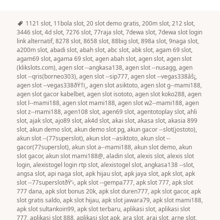
Tags
1121 slot
,
11bola slot
,
20 slot demo gratis
,
200m slot
,
212 slot
,
3446 slot
,
4d slot
,
7276 slot
,
77raja slot
,
7dewa slot
,
7dewa slot login
link alternatif
,
8278 slot
,
8658 slot
,
88big slot
,
898a slot
,
9naga slot
,
a200m slot
,
abadi slot
,
abah slot
,
abc slot
,
abk slot
,
agam 69 slot
,
agam69 slot
,
agama 69 slot
,
agen abah slot
,
agen slot
,
agen slot
(klikslots.com)
,
agen slot --angkasa138
,
agen slot --nusagg
,
agen
slot --qris(borneo303)
,
agen slot --sip777
,
agen slot --vegas338âš¡
,
agen slot --vegas338ðŸ†ï¸
,
agen slot asiktoto
,
agen slot g--mami188
,
agen slot gacor kabelbet
,
agen slot isototo
,
agen slot koko288
,
agen
slot l--mami188
,
agen slot mami188
,
agen slot w2--mami188
,
agen
slot z--mami188
,
agen108 slot
,
agen69 slot
,
agentotoplay slot
,
ahli
slot
,
ajak slot
,
ajo89 slot
,
ak4d slot
,
akai slot
,
akasa slot
,
akasia 899
slot
,
akun demo slot
,
akun demo slot pg
,
akun gacor --slot(jostoto)
,
akun slot --(77superslot)
,
akun slot --asiktoto
,
akun slot --
gacor(77superslot)
,
akun slot a--mami188
,
akun slot demo
,
akun
slot gacor
,
akun slot mami188@
,
aladin slot
,
alexis slot
,
alexis slot
login
,
alexistogel login rtp slot
,
alexistogel slot
,
angkasa138 --slot
,
angsa slot
,
api naga slot
,
apk hijau slot
,
apk jaya slot
,
apk slot
,
apk
slot --77superslotðŸ‘‹
,
apk slot --gempa777
,
apk slot 777
,
apk slot
777 dana
,
apk slot bonus 20k
,
apk slot duren777
,
apk slot gacor
,
apk
slot gratis saldo
,
apk slot hijau
,
apk slot jawara79
,
apk slot mami188
,
apk slot sultankoin99
,
apk slot terbaru
,
aplikasi slot
,
aplikasi slot
777
,
aplikasi slot 888
,
aplikasi slot apk
,
ara slot
,
arai slot
,
arne slot
,