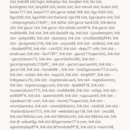
slot
,
koko88 slot login
,
kokoplay slot
,
kongbet slot
,
ktv slot
,
kuningtoto slot
,
langit69 slot
,
latoto slot
,
laut merah slot
,
lautan slot
,
lawas777 slot
,
lawas777 slot gacor
,
ledak 388 slot
,
liga 5000 slot
,
liga2000 slot
,
liga2000 slot thailand
,
liga788 slot
,
ligaciputra slot
,
link
--slot(pragmatic218)ðŸ¦
,
link daftar slot gacor bank338
,
link demo
slot
,
link gacor slot
,
link gacor slot sehoki.comðŸ”¥
,
link gacor slot-
multibet88
,
link slot
,
link slot (bola88-vip
,
link slot --(javabetsport
,
link
slot --(jekpot88)
,
link slot --(kastoto)
,
link slot --(multibet88)ðŸ¥‡
,
link
slot --(pragmatic218)
,
link slot --arjuna88
,
link slot --asiktoto
,
link slot
--bisabetðŸš€
,
link slot --coin303
,
link slot --depo77--info
,
link slot --
enakcuan
,
link slot --fav77ðŸ’°
,
link slot --gacor(77superslot)
,
link slot
--gacor(duren77)
,
link slot --gacor(kelinci88)
,
link slot --
gacor(pragmatic218)ðŸ¦
,
link slot --gacor(rajacuan69)
,
link slot --
gacor108
,
link slot --hanabi88--
,
link slot --inst(ligamaster77.it.com)
,
link slot --iosbet
,
link slot --kaya33
,
link slot --king999*
,
link slot --
link(jawara79)
,
link slot --login(enakcuan)
,
link slot --login(kastoto)
,
link slot --login(nusagg.com)
,
link slot --lpo88ðŸ“Œ
,
link slot --
maxwin(duren777)
,
link slot --multibet88
,
link slot --oxliga
,
link slot --
pol88ðŸ”¥
,
link slot --queenslot99
,
link slot --rajacuan69
,
link slot --
rajadewa138--com
,
link slot --resmi(77superslot)
,
link slot --
resmi(kastoto)
,
link slot --resmi(klikslots)
,
link slot --slot828
,
link slot -
-thailand(duren777)
,
link slot --website(raja138
,
link slot --zeus88
,
link slot 988slot.com
,
link slot 988slot.info
,
link slot 988slot.net
,
link
slot @--wibu69jp
,
link slot @ligamaster77.it.com
,
link slot
agentotoplayðŸ”¥
,
link slot â€”evohokiðŸ“Œ
,
link slot b--mami188
,