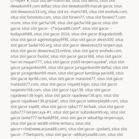
cr7vipðŸ”¥
,
situs slot de--mami188
,
situs slot demo
,
situs slot
dewakoin99.com daftar
,
situs slot dewakoin99.masuk gacor
,
situs
slot dewazeus33.org
,
situs slot es--mami188
,
situs slot evohoki.com
,
situs slot fomototo.com
,
situs slot forwin77
,
situs slot forwin77.com
resmi
,
situs slot gacha168
,
situs slot gacha168 gacor
,
situs slot
gacor
,
situs slot gacor --(*arjuna88.com*
,
situs slot gacor --
kudaputih88
,
situs slot gacor 2024
,
situs slot gacor @agodaslot@
,
situs slot gacor agentotoplayðŸ§§
,
situs slot gacor alexis500
,
situs
slot gacor badai100.org
,
situs slot gacor dewazeus33-terpercaya
,
situs slot gacor dewazeus33.online
,
situs slot gacor evohoki.com
,
situs slot gacor fixislot
,
situs slot gacor gacor368
,
situs slot gacor
hari ini mapan777
,
situs slot gacor jco69-terpercayaâœ”
,
situs slot
gacor juragankoin99
,
situs slot gacor juragankoin99-daftar
,
situs slot
gacor juragankoin99-main
,
situs slot gacor kamboja paris88
,
situs
slot gacor kpr88.com
,
situs slot gacor mataslot77
,
situs slot gacor
mataslot77.com
,
situs slot gacor miya4d login
,
situs slot gacor
nagatoto168.com
,
situs slot gacor raja138
,
situs slot gacor
rajadewa138-login
,
situs slot gacor rajadewa138.qris
,
situs slot
gacor rajadewa138.qrisâœ“
,
situs slot gacor sektorplay88.com
,
situs
slot gacor sop88
,
situs slot gacor spbu777-terbaik
,
situs slot gacor
spbu777-terpercaya-#1
,
situs slot gacor sultankoin99.vip
,
situs slot
gacor tante777-terbaikðŸš€
,
situs slot gacor wibu69jp-terpercaya
,
situs slot gacor win88-online terbaru
,
situs slot
gacor++link(www.arjuna88.com)
,
situs slot gacor--(josbet)
,
situs slot
gacor--77betsports
,
situs slot gacor--a88(arjuna88.com
,
situs slot