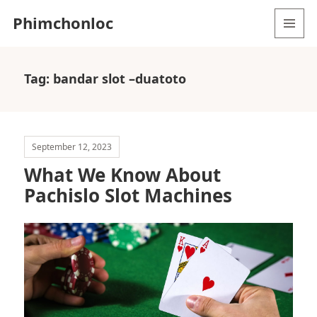
Phimchonloc
MENU
AND
WIDGETS
Tag:
bandar slot –duatoto
September 12, 2023
What We Know About
Pachislo Slot Machines