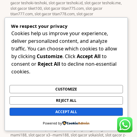
gacor teshoki-teshoki
,
slot gacor teshoki.id
,
slot gacor teshoki.me
,
slot gacor tiket100
,
slot gacor titan775.com
,
slot gacor
titan777.com
,
slot gacor titan778.com
,
slot gacor
tokowin99.com(promosi)
,
slot gacor tokowin99.com)instan
,
slot
gacor tokyoslot.comðŸ”¥
,
slot gacor tokyoslot.net ðŸŽ°
,
slot gacor
We respect your privacy
tokyoslot.net ðŸ’°
,
slot gacor top-winning303
,
slot gacor u2--
Cookies help us improve your experience,
mami188
,
slot gacor ufo777.com
,
slot gacor vegasslot77.com
,
slot
deliver personalized content, and analyze
gacor vespa69-id
,
slot gacor vespa69-play
,
slot gacor vespa69.jp
,
slot gacor viartoto
,
slot gacor vip--juragankoin99
,
slot gacor vip--
traffic. You can choose which cookies to allow
m77
,
slot gacor vip--mami188
,
slot gacor vip-sultankoin99
,
slot
by clicking
Customize
. Click
Accept All
to
gacor virus88
,
slot gacor viva368
,
slot gacor vivo500 login
,
slot
consent or
Reject All
to decline non-essential
gacor w2--mami188
,
slot gacor wikislot
,
slot gacor win88
,
slot gacor
win88.com pastiwd
,
slot gacor winlive4d com
,
slot gacor wow --
cookies.
wow388
,
slot gacor wow388 ðŸ‡® ðŸ‡© ðŸ”´
,
slot gacor wow388-
ðŸ‡®ðŸ‡©ðŸ”´
,
slot gacor www(tokowin99).info
,
slot gacor www--
royal138
,
slot gacor www.988bni.com
,
slot gacor
CUSTOMIZE
www.arjuna88.com
,
slot gacor www.canobiefan.com
,
slot gacor
www.dewabos138.com
,
slot gacor www.essebet.com
,
slot gacor
REJECT ALL
www.fiti.gov.co
,
slot gacor www.gboslot.com
,
slot gacor
www.hfbnyc.com
,
slot gacor www.kdslotaktif.com
,
slot gacor
ACCEPT ALL
www.londonorient.com
,
slot gacor www.mami188.com
,
slot gacor
www.pphoki.com--pg
,
slot gacor www.rajaos.com
,
slot gacor
Powered by
www.saranapelangi.net
,
slot gacor www.suka86.com
,
slot gacor
www.tokowin99.com
,
slot gacor www.yhteys.org
,
slot gacor x--
mami188
,
slot gacor x3--mami188
,
slot gacor yokaislot
,
slot gacor z-