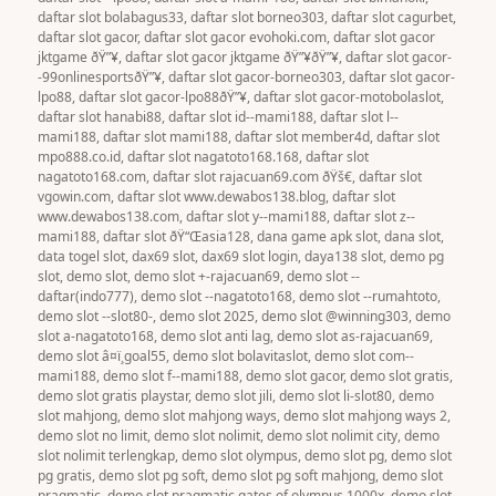
daftar slot bolabagus33
,
daftar slot borneo303
,
daftar slot cagurbet
,
daftar slot gacor
,
daftar slot gacor evohoki.com
,
daftar slot gacor
jktgame ðŸ”¥
,
daftar slot gacor jktgame ðŸ”¥ðŸ”¥
,
daftar slot gacor-
-99onlinesportsðŸ”¥
,
daftar slot gacor-borneo303
,
daftar slot gacor-
lpo88
,
daftar slot gacor-lpo88ðŸ”¥
,
daftar slot gacor-motobolaslot
,
daftar slot hanabi88
,
daftar slot id--mami188
,
daftar slot l--
mami188
,
daftar slot mami188
,
daftar slot member4d
,
daftar slot
mpo888.co.id
,
daftar slot nagatoto168.168
,
daftar slot
nagatoto168.com
,
daftar slot rajacuan69.com ðŸš€
,
daftar slot
vgowin.com
,
daftar slot www.dewabos138.blog
,
daftar slot
www.dewabos138.com
,
daftar slot y--mami188
,
daftar slot z--
mami188
,
daftar slot ðŸ“Œasia128
,
dana game apk slot
,
dana slot
,
data togel slot
,
dax69 slot
,
dax69 slot login
,
daya138 slot
,
demo pg
slot
,
demo slot
,
demo slot +-rajacuan69
,
demo slot --
daftar(indo777)
,
demo slot --nagatoto168
,
demo slot --rumahtoto
,
demo slot --slot80-
,
demo slot 2025
,
demo slot @winning303
,
demo
slot a-nagatoto168
,
demo slot anti lag
,
demo slot as-rajacuan69
,
demo slot â¤ï¸goal55
,
demo slot bolavitaslot
,
demo slot com--
mami188
,
demo slot f--mami188
,
demo slot gacor
,
demo slot gratis
,
demo slot gratis playstar
,
demo slot jili
,
demo slot li-slot80
,
demo
slot mahjong
,
demo slot mahjong ways
,
demo slot mahjong ways 2
,
demo slot no limit
,
demo slot nolimit
,
demo slot nolimit city
,
demo
slot nolimit terlengkap
,
demo slot olympus
,
demo slot pg
,
demo slot
pg gratis
,
demo slot pg soft
,
demo slot pg soft mahjong
,
demo slot
pragmatic
,
demo slot pragmatic gates of olympus 1000x
,
demo slot