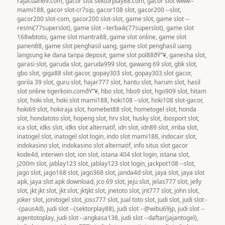
rajacuan69.com
,
gacor slot sektorplay88.com
,
gacor slot www--
mami188
,
gacor slot-cr7sip
,
gacor108 slot
,
gacor200 --slot
,
gacor200 slot-com
,
gacor200 slot-slot
,
game slot
,
game slot --
resmi(77superslot)
,
game slot --terbaik(77superslot)
,
game slot
168wbtoto
,
game slot mantra88
,
game slot online
,
game slot
panen88
,
game slot penghasil uang
,
game slot penghasil uang
langsung ke dana tanpa deposit
,
game slot pol88ðŸ”¥
,
ganesha slot
,
garasi slot
,
garuda slot
,
garuda999 slot
,
gawang 69 slot
,
gbk slot
,
gbo slot
,
giga88 slot gacor
,
gopay303 slot
,
gopay303 slot gacor
,
gorila 39 slot
,
guru slot
,
hajar777 slot
,
hantu slot
,
harum slot
,
hasil
slot online tigerkoin.comðŸ”¥
,
hbo slot
,
hbo9 slot
,
hgo909 slot
,
hitam
slot
,
hoki slot
,
hoki slot mami188
,
hoki108 --slot
,
hoki108 slot-gacor
,
hoki69 slot
,
hokiraja slot
,
homebet88 slot
,
hometogel slot
,
honda
slot
,
hondatoto slot
,
hopeng slot
,
hrv slot
,
husky slot
,
ibosport slot
,
ica slot
,
idks slot
,
idks slot alternatif
,
idn slot
,
idn89 slot
,
imba slot
,
inatogel slot
,
inatogel slot login
,
indo slot mami188
,
indocair slot
,
indokasino slot
,
indokasino slot alternatif
,
info situs slot gacor
kode4d
,
interwin slot
,
ion slot
,
istana 404 slot login
,
istana slot
,
j200m slot
,
jablay123 slot
,
jablay123 slot login
,
jackpot108 --slot
,
jago slot
,
jago168 slot
,
jago368 slot
,
janda4d slot
,
jaya slot
,
jaya slot
apk
,
jaya slot apk download
,
jco 69 slot
,
jeju slot
,
jelas777 slot
,
jelly
slot
,
jkt jkt slot
,
jkt slot
,
jktjkt slot
,
jnetoto slot
,
jnt777 slot
,
john slot
,
joker slot
,
jonitogel slot
,
joss777 slot
,
jual toto slot
,
judi slot
,
judi slot -
-(paus4d)
,
judi slot --(sektorplay88)
,
judi slot --@wibu69jp
,
judi slot --
agentotoplay
,
judi slot --angkasa138
,
judi slot --daftar(jajantogel)
,