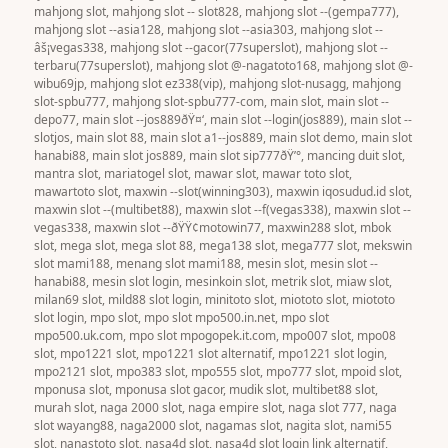
mahjong slot
,
mahjong slot -- slot828
,
mahjong slot --(gempa777)
,
mahjong slot --asia128
,
mahjong slot --asia303
,
mahjong slot --
âš¡vegas338
,
mahjong slot --gacor(77superslot)
,
mahjong slot --
terbaru(77superslot)
,
mahjong slot @-nagatoto168
,
mahjong slot @-
wibu69jp
,
mahjong slot ez338(vip)
,
mahjong slot-nusagg
,
mahjong
slot-spbu777
,
mahjong slot-spbu777-com
,
main slot
,
main slot --
depo77
,
main slot --jos889ðŸ¤‘
,
main slot --login(jos889)
,
main slot --
slotjos
,
main slot 88
,
main slot a1--jos889
,
main slot demo
,
main slot
hanabi88
,
main slot jos889
,
main slot sip777ðŸ’°
,
mancing duit slot
,
mantra slot
,
mariatogel slot
,
mawar slot
,
mawar toto slot
,
mawartoto slot
,
maxwin --slot(winning303)
,
maxwin iqosudud.id slot
,
maxwin slot --(multibet88)
,
maxwin slot --f(vegas338)
,
maxwin slot --
vegas338
,
maxwin slot --ðŸŸ¢motowin77
,
maxwin288 slot
,
mbok
slot
,
mega slot
,
mega slot 88
,
mega138 slot
,
mega777 slot
,
mekswin
slot mami188
,
menang slot mami188
,
mesin slot
,
mesin slot --
hanabi88
,
mesin slot login
,
mesinkoin slot
,
metrik slot
,
miaw slot
,
milan69 slot
,
mild88 slot login
,
minitoto slot
,
miototo slot
,
miototo
slot login
,
mpo slot
,
mpo slot mpo500.in.net
,
mpo slot
mpo500.uk.com
,
mpo slot mpogopek.it.com
,
mpo007 slot
,
mpo08
slot
,
mpo1221 slot
,
mpo1221 slot alternatif
,
mpo1221 slot login
,
mpo2121 slot
,
mpo383 slot
,
mpo555 slot
,
mpo777 slot
,
mpoid slot
,
mponusa slot
,
mponusa slot gacor
,
mudik slot
,
multibet88 slot
,
murah slot
,
naga 2000 slot
,
naga empire slot
,
naga slot 777
,
naga
slot wayang88
,
naga2000 slot
,
nagamas slot
,
nagita slot
,
nami55
slot
,
nanastoto slot
,
nasa4d slot
,
nasa4d slot login link alternatif
,