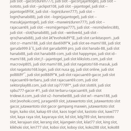
judi slot --gacor(duren777)
,
judi slot --gacor(jajantogel)
,
judi slot --
isototo
,
judi slot --jackpot108
,
judi slot --jajantogel
,
judi slot --
jajantogelðŸš€
,
judi slot --login(duren777)
,
judi slot --
login(hanabi88)
,
judi slot --login(jajantogel)
,
judi slot --
masuk(jajantogel)
,
judi slot --maxwin(duren777)
,
judi slot --
rajacuan69
,
judi slot --resmi(gempa777)
,
judi slot --resmi(kelinci88)
,
judi slot --slot(hanabi88)
,
judi slot --winlive4d
,
judi slot -
qris(hanabi88)
,
judi slot â€”evohokiðŸ“Œ
,
judi slot carikitasport-
,
judi
slot cr--mami188
,
judi slot dax69ðŸ”¥
,
judi slot ee-mami188
,
judi slot
garuda999 âˆš
,
judi slot garuda999 pro
,
judi slot hanabi-88
,
judi slot
hanabi88
,
judi slot hanabi88-com
,
judi slot happympo
,
judi slot id--
mami188
,
judi slot j1--jajantogel
,
judi slot klikslots.com
,
judi slot
macrovip805
,
judi slot mami188
,
judi slot nagatoto168-masuk
,
judi
slot nagatoto168.login
,
judi slot nusa gg
,
judi slot online
,
judi slot
pol88ðŸ’¯
,
judi slot pol88ðŸ”¥
,
judi slot rajacuan69-gacor
,
judi slot
rajacuan69-terbaru
,
judi slot rajacuan69.com
,
judi slot
sektorplay88.com
,
judi slot sip777ðŸ’°
,
judi slot slot69
,
judi slot
spbu777-gacor-#1
,
judi slot terbaru-rajacuan69
,
judi slot
tridewi.it.com
,
judi slot v2--homebet88
,
judi slot w1--mami188
,
judi
slot [evohoki.com]
,
juragan69 slot
,
jutawantoto slot
,
jutawantoto slot
gacor
,
jutawantoto slot gacor gampang maxwin
,
jutawantoto slot
login
,
kaiko slot
,
kakap 69 slot
,
kaos togel slot
,
kastoto slot
,
kawi777
slot
,
kaya raya slot
,
kayaraya slot
,
kd slot
,
kdg789 slot
,
kenzototo
slot
,
kerajaan slot
,
kerang slot
,
kijangwin slot
,
kilat77 slot
,
king slot
,
klikhoki slot
,
km777 slot
,
koboi slot
,
koboy slot
,
koko288 slot
,
koko88