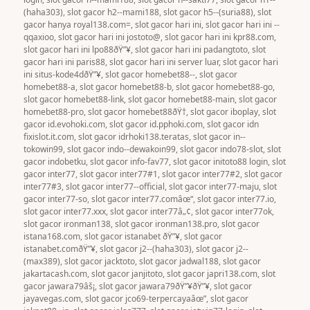
(haha303)
,
slot gacor h2--mami188
,
slot gacor h5--(suria88)
,
slot
gacor hanya royal138.com=
,
slot gacor hari ini
,
slot gacor hari ini --
qqaxioo
,
slot gacor hari ini jostoto@
,
slot gacor hari ini kpr88.com
,
slot gacor hari ini lpo88ðŸ”¥
,
slot gacor hari ini padangtoto
,
slot
gacor hari ini paris88
,
slot gacor hari ini server luar
,
slot gacor hari
ini situs-kode4dðŸ”¥
,
slot gacor homebet88--
,
slot gacor
homebet88-a
,
slot gacor homebet88-b
,
slot gacor homebet88-go
,
slot gacor homebet88-link
,
slot gacor homebet88-main
,
slot gacor
homebet88-pro
,
slot gacor homebet88ðŸ†
,
slot gacor iboplay
,
slot
gacor id.evohoki.com
,
slot gacor id.pphoki.com
,
slot gacor idn
fixislot.it.com
,
slot gacor idrhoki138.teratas
,
slot gacor in--
tokowin99
,
slot gacor indo--dewakoin99
,
slot gacor indo78-slot
,
slot
gacor indobetku
,
slot gacor info-fav77
,
slot gacor initoto88 login
,
slot
gacor inter77
,
slot gacor inter77#1
,
slot gacor inter77#2
,
slot gacor
inter77#3
,
slot gacor inter77--official
,
slot gacor inter77-maju
,
slot
gacor inter77-so
,
slot gacor inter77.comâœ“
,
slot gacor inter77.io
,
slot gacor inter77.xxx
,
slot gacor inter77â„¢
,
slot gacor inter77ok
,
slot gacor ironman138
,
slot gacor ironman138.pro
,
slot gacor
istana168.com
,
slot gacor istanabet ðŸ”¥
,
slot gacor
istanabet.comðŸ”¥
,
slot gacor j2--(haha303)
,
slot gacor j2--
(max389)
,
slot gacor jacktoto
,
slot gacor jadwal188
,
slot gacor
jakartacash.com
,
slot gacor janjitoto
,
slot gacor japri138.com
,
slot
gacor jawara79âš¡
,
slot gacor jawara79ðŸ”¥ðŸ”¥
,
slot gacor
jayavegas.com
,
slot gacor jco69-terpercayaâœ”
,
slot gacor