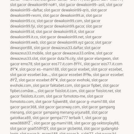
slot gacor dewakoin99 no#1
,
slot gacor dewakoin99--asli
,
slot gacor
dewakoin99--daftar
,
slot gacor dewakoin99-qris
,
slot gacor
dewakoin99-resmi
,
slot gacor dewakoin99.ai
,
slot gacor
dewakoin99.co
,
slot gacor dewakoin99.com
,
slot gacor
dewakoin99.fyi
,
slot gacor dewakoin99.gacor
,
slot gacor
dewakoin99.id
,
slot gacor dewakoin99.it
,
slot gacor
dewakoin99.it.co
,
slot gacor dewakoin99.net
,
slot gacor
dewakoin99.web
,
slot gacor dewakoin99.xyz gacor
,
slot gacor
dewasport88
,
slot gacor dewazeus33.daftar
,
slot gacor
dewazeus33.mobile
,
slot gacor dewazeus33.online
,
slot gacor
dewazeus33.slot
,
slot gacor duta76.city
,
slot gacor elangwon
,
slot
gacor emo78
,
slot gacor eos77.it.com ðŸŸ¢
,
slot gacor eos77.it.com
ðŸ”¥
,
slot gacor es--mami188
,
slot gacor esebet
,
slot gacor essebet
,
slot gacor essebet âœ…
,
slot gacor essebet ðŸ‰
,
slot gacor essebet
ðŸ’Ž
,
slot gacor essebet ðŸ”¥
,
slot gacor evohoki
,
slot gacor
evohoki.com
,
slot gacor faktabet.com
,
slot gacor fipbet
,
slot gacor
fipbet.comâœ…
,
slot gacor fixislot.it.com
,
slot gacor fixislot.net
,
slot
gacor fixislots.it.com
,
slot gacor fomototo-me
,
slot gacor
fomototo.com
,
slot gacor fujiwin88
,
slot gacor g--mami188
,
slot
gacor gacor368
,
slot gacor gacorway.com
,
slot gacor gampang
menang
,
slot gacor gampang menang-arjuna88
,
slot gacor
gatotkaca89
,
slot gacor gempa777 terbaik 1
,
slot gacor gg
wow388ðŸŽ¯
,
slot gacor gg-mami188
,
slot gacor gg-sektorplay88
,
slot gacor goal55ðŸŒŸ
,
slot gacor gtcbet4d
,
slot gacor gudang4d-
login
,
slot gacor h--mami188
,
slot gacor h--sakti77
,
slot gacor h1--