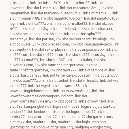
kckslot.com
,
link slot kdslot.ðŸ”¥
,
link slot kelinci88
,
link slot
koko5000
,
link slot l--mami188
,
link slot macantoto âœ…
,
link slot
magnumbet
,
link slot mahjong--nusaggðŸ“Œ
,
link slot mami188
,
link
slot mm-mami188
,
link slot nagatoto168-com
,
link slot nagatoto168-
login
,
link slot nex777.com
,
link slot normalbet88
,
link slot okebos
ðŸ”¥
,
link slot okebosâš¡
,
link slot okebosâ­
,
link slot okesultan.net
,
link slot online nagatoto168.com
,
link slot online-spbu777-
terpercaya
,
link slot paris88
,
link slot paris88 server kamboja
,
link
slot pol88âœ…
,
link slot prada4d.com
,
link slot rajacuan69-gacor
,
link
slot sejuta77
,
link slot sektorplay88-
,
link slot singaasia.app
,
link slot
sip777.com
,
link slot sip777.it.com
,
link slot sip777.it.comâš¡
,
link slot
sip777.it.comðŸ”¥
,
link slot slot367
,
link slot sukabet
,
link slot
sukabet.it.com
,
link slot tante777->terpercaya
,
link slot
tante777âž™terpercaya
,
link slot tawa777
,
link slot temposlot
,
link
slot terbaru paris88
,
link slot terpercaya-jco69âœ”
,
link slot titan777
,
link slot titan777.com
,
link slot viobet
,
link slot virtusplay
,
link slot wa-
inaslot777
,
link slot wg4d
,
link slot winslot88
,
link slot
www.beijingpiehouse.com
,
link slot www.enakcuan
,
link slot
www.flatwaterssalooncampground.com
,
link slot
www.ligamaster77-resmi
,
link slot yoda4d
,
link slot yowinslot
,
link
slot ðŸ§¨kampungbet.no1
,
login slot --lpo88
,
login slot jutawantoto
,
london 69 slot
,
london slot
,
ltdtoto slot login
,
lumba 77 link slot
,
lumba 77 slot gacor
,
lumba77 link slot
,
lumba77 slot gacor
,
luxury
slot
,
m77 slot
,
madura88 slot
,
madura88 slot login
,
mahjong --
(jostoto)slot
,
mahjong --slot(gempa777)
,
mahjong --slot(jostoto)
,