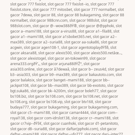
slot gacor 777 fixislot
,
slot gacor 777 fixislot--io
,
slot gacor 777
fixislot.store
,
slot gacor 777 mitosbet
,
slot gacor 777 normalbet
,
slot
gacor 7dewa
,
slot gacor 88
,
slot gacor 88 bukagaming
,
slot gacor 88
normalbet
,
slot gacor 988cnn.com
,
slot gacor 988slot
,
slot gacor
988slot.com
,
slot gacor @--wow388ðŸ®
,
slot gacor @@pphoki
,
slot
gacor a--mami188
,
slot gacor a-virus88
,
slot gacor a1--fila88
,
slot
gacor a1--mami188
,
slot gacor a1sbobet365.net
,
slot gacor a2--
max389
,
slot gacor a2--suria88
,
slot gacor aa-suka86
,
slot gacor
acgwin
,
slot gacor agen108-1
,
slot gacor agentotoplayðŸ§§
,
slot
gacor aksara88
,
slot gacor alexis500
,
slot gacor alexis500.netâœ…
,
slot gacor alexistogel
,
slot gacor an-tokowin99
,
slot gacor
arena333.orgðŸ‘„
,
slot gacor arjuna88ðŸŽ°
,
slot gacor
asia303.online
,
slot gacor â­7dewaâ­
,
slot gacor b-- zeus4d
,
slot gacor
b3--asia303
,
slot gacor b9--max389
,
slot gacor bakautoto.com
,
slot
gacor balaksix
,
slot gacor banget--mami188
,
slot gacor bb--
jackpot108
,
slot gacor bb--max389
,
slot gacor bb-exototo
,
slot gacor
bgt.suka86
,
slot gacor bk--k200m
,
slot gacor boleh77
,
slot gacor
bs108.biz
,
slot gacor bs108.com
,
slot gacor bs108.net
,
slot gacor
bs108.org
,
slot gacor bs108.vip
,
slot gacor btv168
,
slot gacor
budaya777
,
slot gacor bukagaming
,
slot gacor bukagaming.com
,
slot gacor c5--mami188
,
slot gacor camar4444
,
slot gacor com--
royal138
,
slot gacor com-idrslot138
,
slot gacor cr--mami188
,
slot
gacor cr7vip--ðŸš€
,
slot gacor cuanhoki
,
slot gacor d1-petanitoto
,
slot gacor d8--suria88
,
slot gacor daftar(pphoki.com)
,
slot gacor
daftar--mami188
,
slot gacor daftar--ufo777
,
slot gacor dari--inter77
,