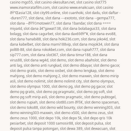
casino mgo55
,
slot casino okesultan.net
,
slot casino slot775
www.inamoratafilm.com
,
slot casino www.enakcuan
,
slot casino
ðŸ“Œasia128
,
slot city99.online
,
slot cuanhoki
,
slot dadu
,
slot daftar -
-duren777
,
slot dana
,
slot dana ---exototo
,
slot dana --gempa777
,
slot dana --ðŸŸ¢motowin77
,
slot dana 1bandar
,
slot dana ====
miya4d
,
slot dana â€”gawat138
,
slot dana bolabagus33
,
slot dana
bolagg
,
slot dana cagurbet
,
slot dana dax69ðŸ”¥
,
slot dana evo88
,
slot dana hanabi88
,
slot dana hoki236.com
,
slot dana joko4d
,
slot
dana kabelbet
,
slot dana mami188vip
,
slot dana mojok34
,
slot dana
pol88-88
,
slot dana rokokbet.com
,
slot dana rupiah777
,
slot dana
sip777.com
,
slot dana slot367
,
slot dana timur188
,
slot dana
virus88
,
slot dana wg4d
,
slot demo
,
slot demo abahslot
,
slot demo
anti lag
,
slot demo anti rungkad
,
slot demo dibayar
,
slot demo gacor
,
slot demo gratis
,
slot demo iosbet
,
slot demo lengkap
,
slot demo
mahjong
,
slot demo mahjong 2
,
slot demo maxwin
,
slot demo mirip
asli
,
slot demo nolimit
,
slot demo nolimit city
,
slot demo olympus
,
slot demo olympus 1000
,
slot demo pg
,
slot demo pg gacor
,
slot
demo pg gratis
,
slot demo pg pragmatic
,
slot demo pg soft
,
slot
demo pg soft mirip asli
,
slot demo pragmatic
,
slot demo pubtogel
,
slot demo rupiah
,
slot demo slot80.com ðŸš€
,
slot demo spaceman
,
slot demo toko88
,
slot demo wild bounty
,
slot demo winning303
,
slot
demo winning303-maxwin
,
slot demo x500
,
slot demo zeus
,
slot
demo zeus 1000
,
slot depo 10k
,
slot depo 5k
,
slot depo qris 10k
pesiarbet
,
slot deposit 1000 samosir88
,
slot deposit pulsa
,
slot
deposit pulsa tanpa potongan
,
slot dewa 389
,
slot dewacuan
,
slot