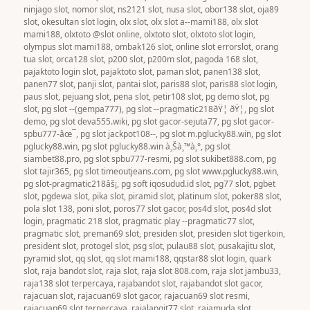
ninjago slot
,
nomor slot
,
ns2121 slot
,
nusa slot
,
obor138 slot
,
oja89
slot
,
okesultan slot login
,
olx slot
,
olx slot a--mami188
,
olx slot
mami188
,
olxtoto @slot online
,
olxtoto slot
,
olxtoto slot login
,
olympus slot mami188
,
ombak126 slot
,
online slot errorslot
,
orang
tua slot
,
orca128 slot
,
p200 slot
,
p200m slot
,
pagoda 168 slot
,
pajaktoto login slot
,
pajaktoto slot
,
paman slot
,
panen138 slot
,
panen77 slot
,
panji slot
,
pantai slot
,
paris88 slot
,
paris88 slot login
,
paus slot
,
pejuang slot
,
pena slot
,
petir108 slot
,
pg demo slot
,
pg
slot
,
pg slot --(gempa777)
,
pg slot --pragmatic218ðŸ¦ ðŸ¦
,
pg slot
demo
,
pg slot deva555.wiki
,
pg slot gacor-sejuta77
,
pg slot gacor-
spbu777-âœ¯
,
pg slot jackpot108--
,
pg slot m.pglucky88.win
,
pg slot
pglucky88.win
,
pg slot pglucky88.win à¸Šà¸™à¸°
,
pg slot
siambet88.pro
,
pg slot spbu777-resmi
,
pg slot sukibet888.com
,
pg
slot tajir365
,
pg slot timeoutjeans.com
,
pg slot www.pglucky88.win
,
pg slot-pragmatic218âš¡
,
pg soft iqosudud.id slot
,
pg77 slot
,
pgbet
slot
,
pgdewa slot
,
pika slot
,
piramid slot
,
platinum slot
,
poker88 slot
,
pola slot 138
,
poni slot
,
poros77 slot gacor
,
pos4d slot
,
pos4d slot
login
,
pragmatic 218 slot
,
pragmatic play --pragmatic77 slot
,
pragmatic slot
,
preman69 slot
,
presiden slot
,
presiden slot tigerkoin
,
president slot
,
protogel slot
,
psg slot
,
pulau88 slot
,
pusakajitu slot
,
pyramid slot
,
qq slot
,
qq slot mami188
,
qqstar88 slot login
,
quark
slot
,
raja bandot slot
,
raja slot
,
raja slot 808.com
,
raja slot jambu33
,
raja138 slot terpercaya
,
rajabandot slot
,
rajabandot slot gacor
,
rajacuan slot
,
rajacuan69 slot gacor
,
rajacuan69 slot resmi
,
rajacuan69 slot terpercaya
,
rajalangit77 slot
,
rajamuda slot
,