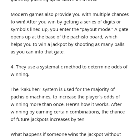
Modern games also provide you with multiple chances
to win! After you win by getting a series of digits or
symbols lined up, you enter the “payout mode.” A gate
opens up at the base of the pachislo board, which
helps you to win a jackpot by shooting as many balls
as you can into that gate.
4. They use a systematic method to determine odds of
winning.
The “kakuhen” system is used for the majority of
pachislo machines, to increase the player’s odds of
winning more than once. Here’s how it works. After
winning by earning certain combinations, the chance
of future jackpots increases by ten.
What happens if someone wins the jackpot without