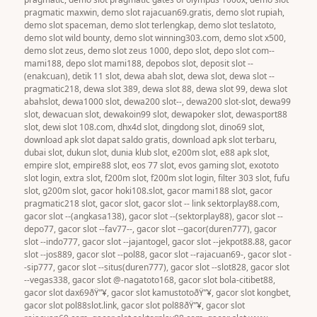
pragmatic maxwin
,
demo slot rajacuan69.gratis
,
demo slot rupiah
,
demo slot spaceman
,
demo slot terlengkap
,
demo slot teslatoto
,
demo slot wild bounty
,
demo slot winning303.com
,
demo slot x500
,
demo slot zeus
,
demo slot zeus 1000
,
depo slot
,
depo slot com--
mami188
,
depo slot mami188
,
depobos slot
,
deposit slot --
(enakcuan)
,
detik 11 slot
,
dewa abah slot
,
dewa slot
,
dewa slot --
pragmatic218
,
dewa slot 389
,
dewa slot 88
,
dewa slot 99
,
dewa slot
abahslot
,
dewa1000 slot
,
dewa200 slot--
,
dewa200 slot-slot
,
dewa99
slot
,
dewacuan slot
,
dewakoin99 slot
,
dewapoker slot
,
dewasport88
slot
,
dewi slot 108.com
,
dhx4d slot
,
dingdong slot
,
dino69 slot
,
download apk slot dapat saldo gratis
,
download apk slot terbaru
,
dubai slot
,
dukun slot
,
dunia klub slot
,
e200m slot
,
e88 apk slot
,
empire slot
,
empire88 slot
,
eos 77 slot
,
evos gaming slot
,
exototo
slot login
,
extra slot
,
f200m slot
,
f200m slot login
,
filter 303 slot
,
fufu
slot
,
g200m slot
,
gacor hoki108.slot
,
gacor mami188 slot
,
gacor
pragmatic218 slot
,
gacor slot
,
gacor slot -- link sektorplay88.com
,
gacor slot --(angkasa138)
,
gacor slot --(sektorplay88)
,
gacor slot --
depo77
,
gacor slot --fav77--
,
gacor slot --gacor(duren777)
,
gacor
slot --indo777
,
gacor slot --jajantogel
,
gacor slot --jekpot88.88
,
gacor
slot --jos889
,
gacor slot --pol88
,
gacor slot --rajacuan69-
,
gacor slot -
-sip777
,
gacor slot --situs(duren777)
,
gacor slot --slot828
,
gacor slot
--vegas338
,
gacor slot @-nagatoto168
,
gacor slot bola-citibet88
,
gacor slot dax69ðŸ”¥
,
gacor slot kamustotoðŸ”¥
,
gacor slot kongbet
,
gacor slot pol88slot.link
,
gacor slot pol88ðŸ”¥
,
gacor slot