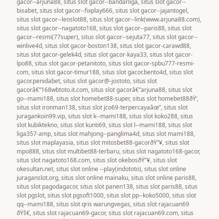
gacor--arjuna88
,
situs slot gacor--bandarliga
,
situs slot gacor--
bisabet
,
situs slot gacor--fixplay666
,
situs slot gacor--jajantogel
,
situs slot gacor--leoslot88
,
situs slot gacor--link(www.arjuna88.com)
,
situs slot gacor--nagatoto168
,
situs slot gacor--paris88
,
situs slot
gacor--resmi(77super)
,
situs slot gacor--sejuta77
,
situs slot gacor--
winlive4d
,
situs slot gacor-boston138
,
situs slot gacor-carawd88
,
situs slot gacor-gelek4d
,
situs slot gacor-kaya33
,
situs slot gacor-
lpo88
,
situs slot gacor-petanitoto
,
situs slot gacor-spbu777-resmi-
com
,
situs slot gacor-timur188
,
situs slot gacor.bento4d
,
situs slot
gacor.penidabet
,
situs slot gacor@-jostoto
,
situs slot
gacorâ€”168wbtoto.it.com
,
situs slot gacorâ€”arjuna88
,
situs slot
go--mami188
,
situs slot homebet88-super
,
situs slot homebet88ðŸ‘
,
situs slot ironman138
,
situs slot jco69-terpercayaâœ”
,
situs slot
juragankoin99.vip
,
situs slot k--mami188
,
situs slot koko288
,
situs
slot kubiktekno
,
situs slot kunti69
,
situs slot l--mami188
,
situs slot
liga357-amp
,
situs slot mahjong--panglima4d
,
situs slot mami188
,
situs slot maplayasia
,
situs slot mitosbet88-gacorðŸ”¥
,
situs slot
mpo888
,
situs slot multibet88-terbaru
,
situs slot nagatoto168-gacor
,
situs slot nagatoto168.com
,
situs slot okebosðŸ”¥
,
situs slot
okesultan.net
,
situs slot online --play(indototo)
,
situs slot online
juraganslot.org
,
situs slot online mainaku
,
situs slot online paris88
,
situs slot pagodagacor
,
situs slot panen138
,
situs slot paris88
,
situs
slot pgslot
,
situs slot pgsoft1000
,
situs slot pp--koko5000
,
situs slot
qq--mami188
,
situs slot qris warungvegas
,
situs slot rajacuan69
ðŸš€
,
situs slot rajacuan69-gacor
,
situs slot rajacuan69.com
,
situs