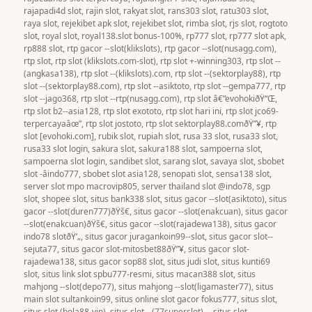
rajapadi4d slot
,
rajin slot
,
rakyat slot
,
rans303 slot
,
ratu303 slot
,
raya slot
,
rejekibet apk slot
,
rejekibet slot
,
rimba slot
,
rjs slot
,
rogtoto
slot
,
royal slot
,
royal138.slot bonus-100%
,
rp777 slot
,
rp777 slot apk
,
rp888 slot
,
rtp gacor --slot(klikslots)
,
rtp gacor --slot(nusagg.com)
,
rtp slot
,
rtp slot (klikslots.com-slot)
,
rtp slot +-winning303
,
rtp slot --
(angkasa138)
,
rtp slot --(klikslots).com
,
rtp slot --(sektorplay88)
,
rtp
slot --(sektorplay88.com)
,
rtp slot --asiktoto
,
rtp slot --gempa777
,
rtp
slot --jago368
,
rtp slot --rtp(nusagg.com)
,
rtp slot â€”evohokiðŸ“Œ
,
rtp slot b2--asia128
,
rtp slot exototo
,
rtp slot hari ini
,
rtp slot jco69-
terpercayaâœ”
,
rtp slot jostoto
,
rtp slot sektorplay88.comðŸ”¥
,
rtp
slot [evohoki.com]
,
rubik slot
,
rupiah slot
,
rusa 33 slot
,
rusa33 slot
,
rusa33 slot login
,
sakura slot
,
sakura188 slot
,
sampoerna slot
,
sampoerna slot login
,
sandibet slot
,
sarang slot
,
savaya slot
,
sbobet
slot -â­indo777
,
sbobet slot asia128
,
senopati slot
,
sensa138 slot
,
server slot mpo macrovip805
,
server thailand slot @indo78
,
sgp
slot
,
shopee slot
,
situs bank338 slot
,
situs gacor --slot(asiktoto)
,
situs
gacor --slot(duren777)ðŸš€
,
situs gacor --slot(enakcuan)
,
situs gacor
--slot(enakcuan)ðŸš€
,
situs gacor --slot(rajadewa138)
,
situs gacor
indo78 slotðŸ‘„
,
situs gacor juragankoin99--slot
,
situs gacor slot--
sejuta77
,
situs gacor slot-mitosbet88ðŸ”¥
,
situs gacor slot-
rajadewa138
,
situs gacor sop88 slot
,
situs judi slot
,
situs kunti69
slot
,
situs link slot spbu777-resmi
,
situs macan388 slot
,
situs
mahjong --slot(depo77)
,
situs mahjong --slot(ligamaster77)
,
situs
main slot sultankoin99
,
situs online slot gacor fokus777
,
situs slot
,
situs slot (bola88-vip)
,
situs slot --(77superslot)--
,
situs slot --