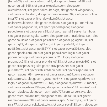
(haha303)
,
slot gacor o3--suria88
,
slot gacor of--mami188
,
slot
gacor og tajir365
,
slot gacor okesultan.com
,
slot gacor
okesultan.net
,
slot gacor okesultan.xyz
,
slot gacor ol-wingacor77
,
slot gacor ombaktoto
,
slot gacor one-dewakoin99
,
slot gacor online
inter77
,
slot gacor online--dewakoin99
,
slot gacor
online@multibet88
,
slot gacor osaka88
,
slot gacor p2--mami188
,
slot gacor pagoda168
,
slot gacor pagodagacor
,
slot gacor
pagodawin
,
slot gacor paris88
,
slot gacor paris88 server kamboja
,
slot gacor parsonsguitars.com
,
slot gacor pasti--(rajadewa138)
,
slot
gacor pausslot
,
slot gacor pesiarbet
,
slot gacor pg-agen108
,
slot
gacor pg77
,
slot gacor pg77.ac
,
slot gacor piala88
,
slot gacor
pol88âœ…
,
slot gacor pol88ðŸ”¥
,
slot gacor power301.xyz
,
slot
gacor pphoki.com-idn
,
slot gacor pphoki.com-login
,
slot gacor
pphoki.com-pp
,
slot gacor pragmatic 218 login
,
slot gacor
pragmatic218
,
slot gacor pro-idrslot138
,
slot gacor provip805
,
slot
gacor provip805 org
,
slot gacor provip805.net
,
slot gacor
pulsa88ðŸ‘‘
,
slot gacor r=h slotdadu.net/
,
slot gacor rajacuan
,
slot
gacor rajacuan69-maxwin
,
slot gacor rajacuan69.com
,
slot gacor
rajacuan69.id
,
slot gacor rajacuan69ðŸ”¥
,
slot gacor rajadewa138--
login
,
slot gacor rajadewa138--top
,
slot gacor rajadewa138-mobile
,
slot gacor rajadewa138-qris
,
slot gacor rajadewa138.comâœ“
,
slot
gacor rajasloto
,
slot gacor resmi spbu777.com-terpercaya
,
slot
gacor resmi suka86.net
,
slot gacor resmi--delta138
,
slot gacor
resmi--dewakoin99
,
slot gacor resmi.â‚spbu777alt.xyzâ‚
,
slot gacor
ricis77
,
slot gacor rokokbet.toto
,
slot gacor royal138.com
,
slot gacor