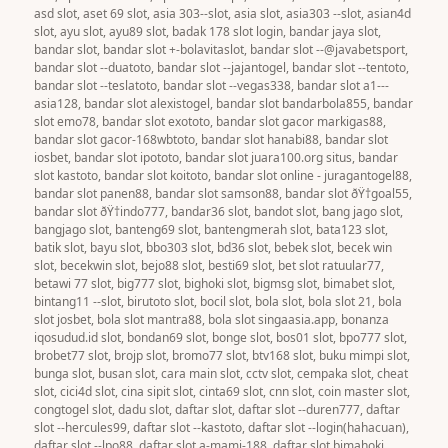
asd slot
,
aset 69 slot
,
asia 303--slot
,
asia slot
,
asia303 --slot
,
asian4d
slot
,
ayu slot
,
ayu89 slot
,
badak 178 slot login
,
bandar jaya slot
,
bandar slot
,
bandar slot +-bolavitaslot
,
bandar slot --@javabetsport
,
bandar slot --duatoto
,
bandar slot --jajantogel
,
bandar slot --tentoto
,
bandar slot --teslatoto
,
bandar slot --vegas338
,
bandar slot a1---
asia128
,
bandar slot alexistogel
,
bandar slot bandarbola855
,
bandar
slot emo78
,
bandar slot exototo
,
bandar slot gacor markigas88
,
bandar slot gacor-168wbtoto
,
bandar slot hanabi88
,
bandar slot
iosbet
,
bandar slot ipototo
,
bandar slot juara100.org situs
,
bandar
slot kastoto
,
bandar slot koitoto
,
bandar slot online - juragantogel88
,
bandar slot panen88
,
bandar slot samson88
,
bandar slot ðŸ†goal55
,
bandar slot ðŸ†indo777
,
bandar36 slot
,
bandot slot
,
bang jago slot
,
bangjago slot
,
banteng69 slot
,
bantengmerah slot
,
bata123 slot
,
batik slot
,
bayu slot
,
bbo303 slot
,
bd36 slot
,
bebek slot
,
becek win
slot
,
becekwin slot
,
bejo88 slot
,
besti69 slot
,
bet slot ratuular77
,
betawi 77 slot
,
big777 slot
,
bighoki slot
,
bigmsg slot
,
bimabet slot
,
bintang11 --slot
,
birutoto slot
,
bocil slot
,
bola slot
,
bola slot 21
,
bola
slot josbet
,
bola slot mantra88
,
bola slot singaasia.app
,
bonanza
iqosudud.id slot
,
bondan69 slot
,
bonge slot
,
bos01 slot
,
bpo777 slot
,
brobet77 slot
,
brojp slot
,
bromo77 slot
,
btv168 slot
,
buku mimpi slot
,
bunga slot
,
busan slot
,
cara main slot
,
cctv slot
,
cempaka slot
,
cheat
slot
,
cici4d slot
,
cina sipit slot
,
cinta69 slot
,
cnn slot
,
coin master slot
,
congtogel slot
,
dadu slot
,
daftar slot
,
daftar slot --duren777
,
daftar
slot --hercules99
,
daftar slot --kastoto
,
daftar slot --login(hahacuan)
,
daftar slot --lpo88
,
daftar slot a-mami-188
,
daftar slot bimahoki
,