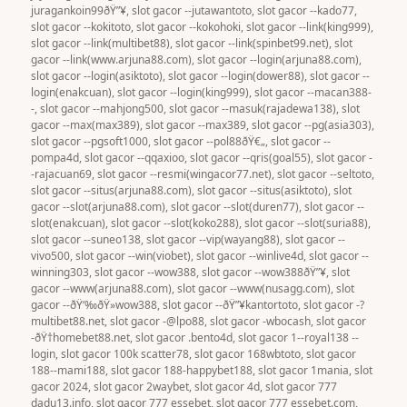
juragankoin99ðŸ”¥
,
slot gacor --jutawantoto
,
slot gacor --kado77
,
slot gacor --kokitoto
,
slot gacor --kokohoki
,
slot gacor --link(king999)
,
slot gacor --link(multibet88)
,
slot gacor --link(spinbet99.net)
,
slot
gacor --link(www.arjuna88.com)
,
slot gacor --login(arjuna88.com)
,
slot gacor --login(asiktoto)
,
slot gacor --login(dower88)
,
slot gacor --
login(enakcuan)
,
slot gacor --login(king999)
,
slot gacor --macan388-
-
,
slot gacor --mahjong500
,
slot gacor --masuk(rajadewa138)
,
slot
gacor --max(max389)
,
slot gacor --max389
,
slot gacor --pg(asia303)
,
slot gacor --pgsoft1000
,
slot gacor --pol88ðŸ€„
,
slot gacor --
pompa4d
,
slot gacor --qqaxioo
,
slot gacor --qris(goal55)
,
slot gacor -
-rajacuan69
,
slot gacor --resmi(wingacor77.net)
,
slot gacor --seltoto
,
slot gacor --situs(arjuna88.com)
,
slot gacor --situs(asiktoto)
,
slot
gacor --slot(arjuna88.com)
,
slot gacor --slot(duren77)
,
slot gacor --
slot(enakcuan)
,
slot gacor --slot(koko288)
,
slot gacor --slot(suria88)
,
slot gacor --suneo138
,
slot gacor --vip(wayang88)
,
slot gacor --
vivo500
,
slot gacor --win(viobet)
,
slot gacor --winlive4d
,
slot gacor --
winning303
,
slot gacor --wow388
,
slot gacor --wow388ðŸ”¥
,
slot
gacor --www(arjuna88.com)
,
slot gacor --www(nusagg.com)
,
slot
gacor --ðŸ‘‰ðŸ»wow388
,
slot gacor --ðŸ”¥kantortoto
,
slot gacor -?
multibet88.net
,
slot gacor -@lpo88
,
slot gacor -wbocash
,
slot gacor
-ðŸ†homebet88.net
,
slot gacor .bento4d
,
slot gacor 1--royal138 --
login
,
slot gacor 100k scatter78
,
slot gacor 168wbtoto
,
slot gacor
188--mami188
,
slot gacor 188-happybet188
,
slot gacor 1mania
,
slot
gacor 2024
,
slot gacor 2waybet
,
slot gacor 4d
,
slot gacor 777
dadu13.info
,
slot gacor 777 essebet
,
slot gacor 777 essebet.com
,