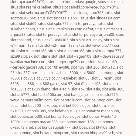
slot rajacuan69ðŸ”¥
,
situs slot rekomendasi google
,
situs slot resmi
,
situs slot resmi kabelbet
,
situs slot sehoki.com-keceðŸ’ŽðŸ”¥ðŸ’Ž
,
situs slot sehoki.comðŸ’ŽðŸ”¥ðŸ’Ž
,
situs slot sgptoto368
,
situs slot
sgptoto368.xyz
,
situs slot singaasia.app..
,
situs slot singaasia.com
,
situs slot slot69
,
situs slot spbu777.com-terpercaya
,
situs slot
sukabet.it.com
,
situs slot sultankoin99.com daftar
,
situs slot terbaru-
arjuna88
,
situs slot terpercaya
,
situs slot terpercaya-arjuna88
,
situs
slot thailand
,
situs slot v3--asia303
,
situs slot virtusplay
,
situs slot
w1--mami188
,
situs slot w2--mami188
,
situs slot www.ufo777.com
,
situs slot x--mami188
,
situs slot z--mami188
,
situs slot-gempa 777
,
sizi99 slot
,
sk slot
,
slime slot
,
slot
,
slot --agen108
,
slot --dewazeus33
w.zoltarmachine.com
,
slot --login jago79.com
,
slot --rajacuan69
,
slot
--terbaik(gacor108)
,
slot 10k evo88
,
slot 138
,
slot 200
,
slot 212
,
slot
25
,
slot 337sports-slot
,
slot 4d
,
slot 5000
,
slot 5000 --jajantogel
,
slot
7000
,
slot 77
,
slot 777
,
slot 777 essebet
,
slot 88
,
slot 88 resmi
,
slot
8808
,
slot 888
,
slot 888 gacor
,
slot 97
,
slot @gacor108
,
slot agen-
liga357
,
slot akun demo
,
slot aladin
,
slot apk
,
slot asia
,
slot asia 365
,
slot asli777
,
slot badai100.com
,
slot bang jago
,
slot baru slot775
www.inamoratafilm.com
,
slot batoto.it.com
,
slot beluttop.com
,
slot
besar
,
slot bet 200 --exototo
,
slot bet 500 slotjos
,
slot biru
,
slot
bk1000
,
slot bola 389
,
slot bolabagus33
,
slot bonanza macan388
,
slot bonanzaslot88
,
slot bonus 100 slotjos
,
slot bonus @nota4d-
100%
,
slot bonus macan388
,
slot bonus mami188
,
slot bonus
okesultan.net
,
slot bonus rupiah777
,
slot boss
,
slot btv168
,
slot
bukagaming
,
slot bukagaming.com
,
slot casino hboplay99 sch
,
slot