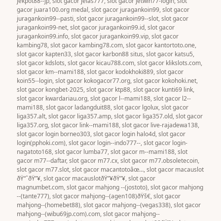
jekpot88--jp
,
slot gacor jelas777
,
slot gacor jetwin77-login
,
slot
gacor juara100.org medal
,
slot gacor juragankoin99
,
slot gacor
juragankoin99--pasti
,
slot gacor juragankoin99--slot
,
slot gacor
juragankoin99-net
,
slot gacor juragankoin99.id
,
slot gacor
juragankoin99.info
,
slot gacor juragankoin99.vip
,
slot gacor
kambing78
,
slot gacor kambing78.com
,
slot gacor kantortoto.one
,
slot gacor kapten33
,
slot gacor karbon88 situs
,
slot gacor katsu5
,
slot gacor kdslots
,
slot gacor kicau788.com
,
slot gacor klikslots.com
,
slot gacor km--mami188
,
slot gacor kodokhoki889
,
slot gacor
koin55--login
,
slot gacor kokogacor77.org
,
slot gacor kokohoki.net
,
slot gacor kongbet-2025
,
slot gacor ktp88
,
slot gacor kunti69 link
,
slot gacor kwardariau.org
,
slot gacor l--mami188
,
slot gacor l2--
mami188
,
slot gacor ladangduit88
,
slot gacor lgolux
,
slot gacor
liga357.alt
,
slot gacor liga357.amp
,
slot gacor liga357.old
,
slot gacor
liga357.org
,
slot gacor link--mami188
,
slot gacor live-rajadewa138
,
slot gacor login borneo303
,
slot gacor login halo4d
,
slot gacor
login(pphoki.com)
,
slot gacor login--indo777--
,
slot gacor login-
nagatoto168
,
slot gacor lumba77
,
slot gacor m--mami188
,
slot
gacor m77--daftar
,
slot gacor m77.cx
,
slot gacor m77.obsoletecoin
,
slot gacor m77.slot
,
slot gacor macantotoâœ…
,
slot gacor macauslot
ðŸ“ˆðŸ”¥
,
slot gacor macauslotðŸ”¥ðŸ”¥
,
slot gacor
magnumbet.com
,
slot gacor mahjong --(jostoto)
,
slot gacor mahjong
--(tante777)
,
slot gacor mahjong--(agen108)ðŸš€
,
slot gacor
mahjong--(homebet88)
,
slot gacor mahjong--(vegas338)
,
slot gacor
mahjong--(wibu69jp.com).com
,
slot gacor mahjong--