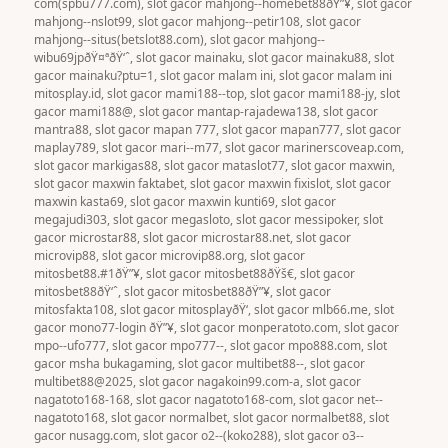
com(spbu777.com)
,
slot gacor mahjong--homebet88ðŸ”¥
,
slot gacor
mahjong--nslot99
,
slot gacor mahjong--petir108
,
slot gacor
mahjong--situs(betslot88.com)
,
slot gacor mahjong--
wibu69jpðŸ¤ªðŸ‘ˆ
,
slot gacor mainaku
,
slot gacor mainaku88
,
slot
gacor mainaku?ptu=1
,
slot gacor malam ini
,
slot gacor malam ini
mitosplay.id
,
slot gacor mami188--top
,
slot gacor mami188-jy
,
slot
gacor mami188@
,
slot gacor mantap-rajadewa138
,
slot gacor
mantra88
,
slot gacor mapan 777
,
slot gacor mapan777
,
slot gacor
maplay789
,
slot gacor mari--m77
,
slot gacor marinerscoveap.com
,
slot gacor markigas88
,
slot gacor mataslot77
,
slot gacor maxwin
,
slot gacor maxwin faktabet
,
slot gacor maxwin fixislot
,
slot gacor
maxwin kasta69
,
slot gacor maxwin kunti69
,
slot gacor
megajudi303
,
slot gacor megasloto
,
slot gacor messipoker
,
slot
gacor microstar88
,
slot gacor microstar88.net
,
slot gacor
microvip88
,
slot gacor microvip88.org
,
slot gacor
mitosbet88.#1ðŸ”¥
,
slot gacor mitosbet88ðŸš€
,
slot gacor
mitosbet88ðŸ‘ˆ
,
slot gacor mitosbet88ðŸ”¥
,
slot gacor
mitosfakta108
,
slot gacor mitosplayðŸ‘
,
slot gacor mlb66.me
,
slot
gacor mono77-login ðŸ”¥
,
slot gacor monperatoto.com
,
slot gacor
mpo--ufo777
,
slot gacor mpo777--
,
slot gacor mpo888.com
,
slot
gacor msha bukagaming
,
slot gacor multibet88--
,
slot gacor
multibet88@2025
,
slot gacor nagakoin99.com-a
,
slot gacor
nagatoto168-168
,
slot gacor nagatoto168-com
,
slot gacor net--
nagatoto168
,
slot gacor normalbet
,
slot gacor normalbet88
,
slot
gacor nusagg.com
,
slot gacor o2--(koko288)
,
slot gacor o3--