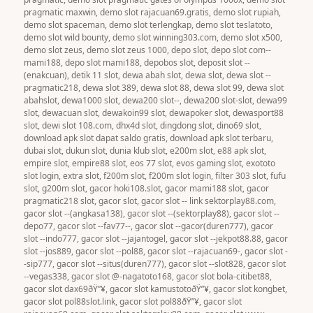
pragmatic maxwin
,
demo slot rajacuan69.gratis
,
demo slot rupiah
,
demo slot spaceman
,
demo slot terlengkap
,
demo slot teslatoto
,
demo slot wild bounty
,
demo slot winning303.com
,
demo slot x500
,
demo slot zeus
,
demo slot zeus 1000
,
depo slot
,
depo slot com--
mami188
,
depo slot mami188
,
depobos slot
,
deposit slot --
(enakcuan)
,
detik 11 slot
,
dewa abah slot
,
dewa slot
,
dewa slot --
pragmatic218
,
dewa slot 389
,
dewa slot 88
,
dewa slot 99
,
dewa slot
abahslot
,
dewa1000 slot
,
dewa200 slot--
,
dewa200 slot-slot
,
dewa99
slot
,
dewacuan slot
,
dewakoin99 slot
,
dewapoker slot
,
dewasport88
slot
,
dewi slot 108.com
,
dhx4d slot
,
dingdong slot
,
dino69 slot
,
download apk slot dapat saldo gratis
,
download apk slot terbaru
,
dubai slot
,
dukun slot
,
dunia klub slot
,
e200m slot
,
e88 apk slot
,
empire slot
,
empire88 slot
,
eos 77 slot
,
evos gaming slot
,
exototo
slot login
,
extra slot
,
f200m slot
,
f200m slot login
,
filter 303 slot
,
fufu
slot
,
g200m slot
,
gacor hoki108.slot
,
gacor mami188 slot
,
gacor
pragmatic218 slot
,
gacor slot
,
gacor slot -- link sektorplay88.com
,
gacor slot --(angkasa138)
,
gacor slot --(sektorplay88)
,
gacor slot --
depo77
,
gacor slot --fav77--
,
gacor slot --gacor(duren777)
,
gacor
slot --indo777
,
gacor slot --jajantogel
,
gacor slot --jekpot88.88
,
gacor
slot --jos889
,
gacor slot --pol88
,
gacor slot --rajacuan69-
,
gacor slot -
-sip777
,
gacor slot --situs(duren777)
,
gacor slot --slot828
,
gacor slot
--vegas338
,
gacor slot @-nagatoto168
,
gacor slot bola-citibet88
,
gacor slot dax69ðŸ”¥
,
gacor slot kamustotoðŸ”¥
,
gacor slot kongbet
,
gacor slot pol88slot.link
,
gacor slot pol88ðŸ”¥
,
gacor slot