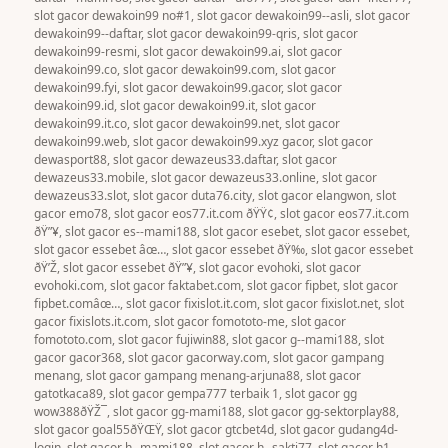
slot gacor dewakoin99 no#1
,
slot gacor dewakoin99--asli
,
slot gacor
dewakoin99--daftar
,
slot gacor dewakoin99-qris
,
slot gacor
dewakoin99-resmi
,
slot gacor dewakoin99.ai
,
slot gacor
dewakoin99.co
,
slot gacor dewakoin99.com
,
slot gacor
dewakoin99.fyi
,
slot gacor dewakoin99.gacor
,
slot gacor
dewakoin99.id
,
slot gacor dewakoin99.it
,
slot gacor
dewakoin99.it.co
,
slot gacor dewakoin99.net
,
slot gacor
dewakoin99.web
,
slot gacor dewakoin99.xyz gacor
,
slot gacor
dewasport88
,
slot gacor dewazeus33.daftar
,
slot gacor
dewazeus33.mobile
,
slot gacor dewazeus33.online
,
slot gacor
dewazeus33.slot
,
slot gacor duta76.city
,
slot gacor elangwon
,
slot
gacor emo78
,
slot gacor eos77.it.com ðŸŸ¢
,
slot gacor eos77.it.com
ðŸ”¥
,
slot gacor es--mami188
,
slot gacor esebet
,
slot gacor essebet
,
slot gacor essebet âœ…
,
slot gacor essebet ðŸ‰
,
slot gacor essebet
ðŸ’Ž
,
slot gacor essebet ðŸ”¥
,
slot gacor evohoki
,
slot gacor
evohoki.com
,
slot gacor faktabet.com
,
slot gacor fipbet
,
slot gacor
fipbet.comâœ…
,
slot gacor fixislot.it.com
,
slot gacor fixislot.net
,
slot
gacor fixislots.it.com
,
slot gacor fomototo-me
,
slot gacor
fomototo.com
,
slot gacor fujiwin88
,
slot gacor g--mami188
,
slot
gacor gacor368
,
slot gacor gacorway.com
,
slot gacor gampang
menang
,
slot gacor gampang menang-arjuna88
,
slot gacor
gatotkaca89
,
slot gacor gempa777 terbaik 1
,
slot gacor gg
wow388ðŸŽ¯
,
slot gacor gg-mami188
,
slot gacor gg-sektorplay88
,
slot gacor goal55ðŸŒŸ
,
slot gacor gtcbet4d
,
slot gacor gudang4d-
login
,
slot gacor h--mami188
,
slot gacor h--sakti77
,
slot gacor h1--