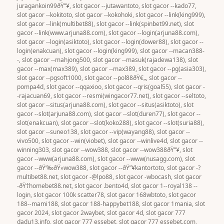
juragankoin99ðŸ”¥
,
slot gacor --jutawantoto
,
slot gacor --kado77
,
slot gacor --kokitoto
,
slot gacor --kokohoki
,
slot gacor --link(king999)
,
slot gacor --link(multibet88)
,
slot gacor --link(spinbet99.net)
,
slot
gacor --link(www.arjuna88.com)
,
slot gacor --login(arjuna88.com)
,
slot gacor --login(asiktoto)
,
slot gacor --login(dower88)
,
slot gacor --
login(enakcuan)
,
slot gacor --login(king999)
,
slot gacor --macan388-
-
,
slot gacor --mahjong500
,
slot gacor --masuk(rajadewa138)
,
slot
gacor --max(max389)
,
slot gacor --max389
,
slot gacor --pg(asia303)
,
slot gacor --pgsoft1000
,
slot gacor --pol88ðŸ€„
,
slot gacor --
pompa4d
,
slot gacor --qqaxioo
,
slot gacor --qris(goal55)
,
slot gacor -
-rajacuan69
,
slot gacor --resmi(wingacor77.net)
,
slot gacor --seltoto
,
slot gacor --situs(arjuna88.com)
,
slot gacor --situs(asiktoto)
,
slot
gacor --slot(arjuna88.com)
,
slot gacor --slot(duren77)
,
slot gacor --
slot(enakcuan)
,
slot gacor --slot(koko288)
,
slot gacor --slot(suria88)
,
slot gacor --suneo138
,
slot gacor --vip(wayang88)
,
slot gacor --
vivo500
,
slot gacor --win(viobet)
,
slot gacor --winlive4d
,
slot gacor --
winning303
,
slot gacor --wow388
,
slot gacor --wow388ðŸ”¥
,
slot
gacor --www(arjuna88.com)
,
slot gacor --www(nusagg.com)
,
slot
gacor --ðŸ‘‰ðŸ»wow388
,
slot gacor --ðŸ”¥kantortoto
,
slot gacor -?
multibet88.net
,
slot gacor -@lpo88
,
slot gacor -wbocash
,
slot gacor
-ðŸ†homebet88.net
,
slot gacor .bento4d
,
slot gacor 1--royal138 --
login
,
slot gacor 100k scatter78
,
slot gacor 168wbtoto
,
slot gacor
188--mami188
,
slot gacor 188-happybet188
,
slot gacor 1mania
,
slot
gacor 2024
,
slot gacor 2waybet
,
slot gacor 4d
,
slot gacor 777
dadu13.info
,
slot gacor 777 essebet
,
slot gacor 777 essebet.com
,