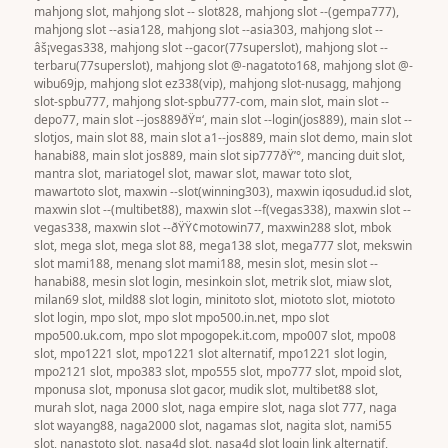
mahjong slot
,
mahjong slot -- slot828
,
mahjong slot --(gempa777)
,
mahjong slot --asia128
,
mahjong slot --asia303
,
mahjong slot --
âš¡vegas338
,
mahjong slot --gacor(77superslot)
,
mahjong slot --
terbaru(77superslot)
,
mahjong slot @-nagatoto168
,
mahjong slot @-
wibu69jp
,
mahjong slot ez338(vip)
,
mahjong slot-nusagg
,
mahjong
slot-spbu777
,
mahjong slot-spbu777-com
,
main slot
,
main slot --
depo77
,
main slot --jos889ðŸ¤‘
,
main slot --login(jos889)
,
main slot --
slotjos
,
main slot 88
,
main slot a1--jos889
,
main slot demo
,
main slot
hanabi88
,
main slot jos889
,
main slot sip777ðŸ’°
,
mancing duit slot
,
mantra slot
,
mariatogel slot
,
mawar slot
,
mawar toto slot
,
mawartoto slot
,
maxwin --slot(winning303)
,
maxwin iqosudud.id slot
,
maxwin slot --(multibet88)
,
maxwin slot --f(vegas338)
,
maxwin slot --
vegas338
,
maxwin slot --ðŸŸ¢motowin77
,
maxwin288 slot
,
mbok
slot
,
mega slot
,
mega slot 88
,
mega138 slot
,
mega777 slot
,
mekswin
slot mami188
,
menang slot mami188
,
mesin slot
,
mesin slot --
hanabi88
,
mesin slot login
,
mesinkoin slot
,
metrik slot
,
miaw slot
,
milan69 slot
,
mild88 slot login
,
minitoto slot
,
miototo slot
,
miototo
slot login
,
mpo slot
,
mpo slot mpo500.in.net
,
mpo slot
mpo500.uk.com
,
mpo slot mpogopek.it.com
,
mpo007 slot
,
mpo08
slot
,
mpo1221 slot
,
mpo1221 slot alternatif
,
mpo1221 slot login
,
mpo2121 slot
,
mpo383 slot
,
mpo555 slot
,
mpo777 slot
,
mpoid slot
,
mponusa slot
,
mponusa slot gacor
,
mudik slot
,
multibet88 slot
,
murah slot
,
naga 2000 slot
,
naga empire slot
,
naga slot 777
,
naga
slot wayang88
,
naga2000 slot
,
nagamas slot
,
nagita slot
,
nami55
slot
,
nanastoto slot
,
nasa4d slot
,
nasa4d slot login link alternatif
,