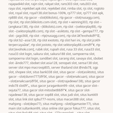
rajapadi4d slot
,
rajin slot
,
rakyat slot
,
rans303 slot
,
ratu303 slot
,
raya slot
,
rejekibet apk slot
,
rejekibet slot
,
rimba slot
,
rjs slot
,
rogtoto
slot
,
royal slot
,
royal138.slot bonus-100%
,
rp777 slot
,
rp777 slot apk
,
rp888 slot
,
rtp gacor --slot(klikslots)
,
rtp gacor --slot(nusagg.com)
,
rtp slot
,
rtp slot (klikslots.com-slot)
,
rtp slot +-winning303
,
rtp slot --
(angkasa138)
,
rtp slot --(klikslots).com
,
rtp slot --(sektorplay88)
,
rtp
slot --(sektorplay88.com)
,
rtp slot --asiktoto
,
rtp slot --gempa777
,
rtp
slot --jago368
,
rtp slot --rtp(nusagg.com)
,
rtp slot â€”evohokiðŸ“Œ
,
rtp slot b2--asia128
,
rtp slot exototo
,
rtp slot hari ini
,
rtp slot jco69-
terpercayaâœ”
,
rtp slot jostoto
,
rtp slot sektorplay88.comðŸ”¥
,
rtp
slot [evohoki.com]
,
rubik slot
,
rupiah slot
,
rusa 33 slot
,
rusa33 slot
,
rusa33 slot login
,
sakura slot
,
sakura188 slot
,
sampoerna slot
,
sampoerna slot login
,
sandibet slot
,
sarang slot
,
savaya slot
,
sbobet
slot -â­indo777
,
sbobet slot asia128
,
senopati slot
,
sensa138 slot
,
server slot mpo macrovip805
,
server thailand slot @indo78
,
sgp
slot
,
shopee slot
,
situs bank338 slot
,
situs gacor --slot(asiktoto)
,
situs
gacor --slot(duren777)ðŸš€
,
situs gacor --slot(enakcuan)
,
situs gacor
--slot(enakcuan)ðŸš€
,
situs gacor --slot(rajadewa138)
,
situs gacor
indo78 slotðŸ‘„
,
situs gacor juragankoin99--slot
,
situs gacor slot--
sejuta77
,
situs gacor slot-mitosbet88ðŸ”¥
,
situs gacor slot-
rajadewa138
,
situs gacor sop88 slot
,
situs judi slot
,
situs kunti69
slot
,
situs link slot spbu777-resmi
,
situs macan388 slot
,
situs
mahjong --slot(depo77)
,
situs mahjong --slot(ligamaster77)
,
situs
main slot sultankoin99
,
situs online slot gacor fokus777
,
situs slot
,
situs slot (bola88-vip)
,
situs slot --(77superslot)--
,
situs slot --