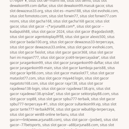
cr7vipðŸ”¥
,
situs slot de--mami188
,
situs slot demo
,
situs slot
dewakoin99.com daftar
,
situs slot dewakoin99.masuk gacor
,
situs
slot dewazeus33.org
,
situs slot es--mami188
,
situs slot evohoki.com
,
situs slot fomototo.com
,
situs slot forwin77
,
situs slot forwin77.com
resmi
,
situs slot gacha168
,
situs slot gacha168 gacor
,
situs slot
gacor
,
situs slot gacor --(*arjuna88.com*
,
situs slot gacor --
kudaputih88
,
situs slot gacor 2024
,
situs slot gacor @agodaslot@
,
situs slot gacor agentotoplayðŸ§§
,
situs slot gacor alexis500
,
situs
slot gacor badai100.org
,
situs slot gacor dewazeus33-terpercaya
,
situs slot gacor dewazeus33.online
,
situs slot gacor evohoki.com
,
situs slot gacor fixislot
,
situs slot gacor gacor368
,
situs slot gacor
hari ini mapan777
,
situs slot gacor jco69-terpercayaâœ”
,
situs slot
gacor juragankoin99
,
situs slot gacor juragankoin99-daftar
,
situs slot
gacor juragankoin99-main
,
situs slot gacor kamboja paris88
,
situs
slot gacor kpr88.com
,
situs slot gacor mataslot77
,
situs slot gacor
mataslot77.com
,
situs slot gacor miya4d login
,
situs slot gacor
nagatoto168.com
,
situs slot gacor raja138
,
situs slot gacor
rajadewa138-login
,
situs slot gacor rajadewa138.qris
,
situs slot
gacor rajadewa138.qrisâœ“
,
situs slot gacor sektorplay88.com
,
situs
slot gacor sop88
,
situs slot gacor spbu777-terbaik
,
situs slot gacor
spbu777-terpercaya-#1
,
situs slot gacor sultankoin99.vip
,
situs slot
gacor tante777-terbaikðŸš€
,
situs slot gacor wibu69jp-terpercaya
,
situs slot gacor win88-online terbaru
,
situs slot
gacor++link(www.arjuna88.com)
,
situs slot gacor--(josbet)
,
situs slot
gacor--77betsports
,
situs slot gacor--a88(arjuna88.com
,
situs slot