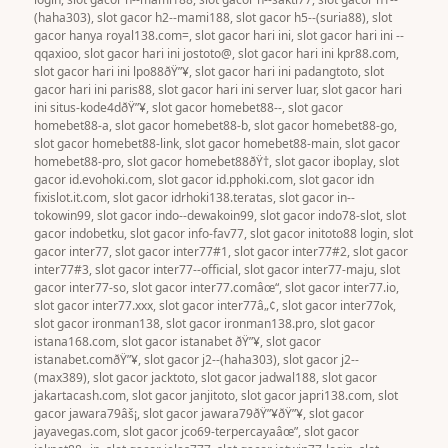
(haha303)
,
slot gacor h2--mami188
,
slot gacor h5--(suria88)
,
slot
gacor hanya royal138.com=
,
slot gacor hari ini
,
slot gacor hari ini --
qqaxioo
,
slot gacor hari ini jostoto@
,
slot gacor hari ini kpr88.com
,
slot gacor hari ini lpo88ðŸ”¥
,
slot gacor hari ini padangtoto
,
slot
gacor hari ini paris88
,
slot gacor hari ini server luar
,
slot gacor hari
ini situs-kode4dðŸ”¥
,
slot gacor homebet88--
,
slot gacor
homebet88-a
,
slot gacor homebet88-b
,
slot gacor homebet88-go
,
slot gacor homebet88-link
,
slot gacor homebet88-main
,
slot gacor
homebet88-pro
,
slot gacor homebet88ðŸ†
,
slot gacor iboplay
,
slot
gacor id.evohoki.com
,
slot gacor id.pphoki.com
,
slot gacor idn
fixislot.it.com
,
slot gacor idrhoki138.teratas
,
slot gacor in--
tokowin99
,
slot gacor indo--dewakoin99
,
slot gacor indo78-slot
,
slot
gacor indobetku
,
slot gacor info-fav77
,
slot gacor initoto88 login
,
slot
gacor inter77
,
slot gacor inter77#1
,
slot gacor inter77#2
,
slot gacor
inter77#3
,
slot gacor inter77--official
,
slot gacor inter77-maju
,
slot
gacor inter77-so
,
slot gacor inter77.comâœ“
,
slot gacor inter77.io
,
slot gacor inter77.xxx
,
slot gacor inter77â„¢
,
slot gacor inter77ok
,
slot gacor ironman138
,
slot gacor ironman138.pro
,
slot gacor
istana168.com
,
slot gacor istanabet ðŸ”¥
,
slot gacor
istanabet.comðŸ”¥
,
slot gacor j2--(haha303)
,
slot gacor j2--
(max389)
,
slot gacor jacktoto
,
slot gacor jadwal188
,
slot gacor
jakartacash.com
,
slot gacor janjitoto
,
slot gacor japri138.com
,
slot
gacor jawara79âš¡
,
slot gacor jawara79ðŸ”¥ðŸ”¥
,
slot gacor
jayavegas.com
,
slot gacor jco69-terpercayaâœ”
,
slot gacor