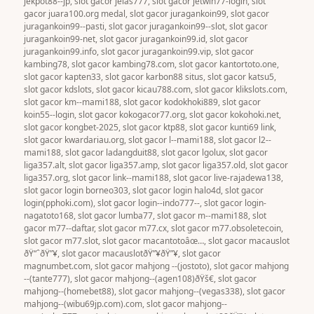
jekpot88--jp
,
slot gacor jelas777
,
slot gacor jetwin77-login
,
slot
gacor juara100.org medal
,
slot gacor juragankoin99
,
slot gacor
juragankoin99--pasti
,
slot gacor juragankoin99--slot
,
slot gacor
juragankoin99-net
,
slot gacor juragankoin99.id
,
slot gacor
juragankoin99.info
,
slot gacor juragankoin99.vip
,
slot gacor
kambing78
,
slot gacor kambing78.com
,
slot gacor kantortoto.one
,
slot gacor kapten33
,
slot gacor karbon88 situs
,
slot gacor katsu5
,
slot gacor kdslots
,
slot gacor kicau788.com
,
slot gacor klikslots.com
,
slot gacor km--mami188
,
slot gacor kodokhoki889
,
slot gacor
koin55--login
,
slot gacor kokogacor77.org
,
slot gacor kokohoki.net
,
slot gacor kongbet-2025
,
slot gacor ktp88
,
slot gacor kunti69 link
,
slot gacor kwardariau.org
,
slot gacor l--mami188
,
slot gacor l2--
mami188
,
slot gacor ladangduit88
,
slot gacor lgolux
,
slot gacor
liga357.alt
,
slot gacor liga357.amp
,
slot gacor liga357.old
,
slot gacor
liga357.org
,
slot gacor link--mami188
,
slot gacor live-rajadewa138
,
slot gacor login borneo303
,
slot gacor login halo4d
,
slot gacor
login(pphoki.com)
,
slot gacor login--indo777--
,
slot gacor login-
nagatoto168
,
slot gacor lumba77
,
slot gacor m--mami188
,
slot
gacor m77--daftar
,
slot gacor m77.cx
,
slot gacor m77.obsoletecoin
,
slot gacor m77.slot
,
slot gacor macantotoâœ…
,
slot gacor macauslot
ðŸ“ˆðŸ”¥
,
slot gacor macauslotðŸ”¥ðŸ”¥
,
slot gacor
magnumbet.com
,
slot gacor mahjong --(jostoto)
,
slot gacor mahjong
--(tante777)
,
slot gacor mahjong--(agen108)ðŸš€
,
slot gacor
mahjong--(homebet88)
,
slot gacor mahjong--(vegas338)
,
slot gacor
mahjong--(wibu69jp.com).com
,
slot gacor mahjong--