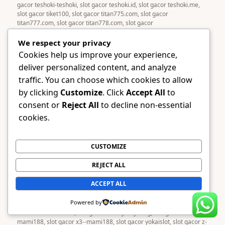
gacor teshoki-teshoki
,
slot gacor teshoki.id
,
slot gacor teshoki.me
,
slot gacor tiket100
,
slot gacor titan775.com
,
slot gacor
titan777.com
,
slot gacor titan778.com
,
slot gacor
tokowin99.com(promosi)
,
slot gacor tokowin99.com)instan
,
slot
gacor tokyoslot.comðŸ”¥
,
slot gacor tokyoslot.net ðŸŽ°
,
slot gacor
We respect your privacy
tokyoslot.net ðŸ’°
,
slot gacor top-winning303
,
slot gacor u2--
Cookies help us improve your experience,
mami188
,
slot gacor ufo777.com
,
slot gacor vegasslot77.com
,
slot
deliver personalized content, and analyze
gacor vespa69-id
,
slot gacor vespa69-play
,
slot gacor vespa69.jp
,
slot gacor viartoto
,
slot gacor vip--juragankoin99
,
slot gacor vip--
traffic. You can choose which cookies to allow
m77
,
slot gacor vip--mami188
,
slot gacor vip-sultankoin99
,
slot
by clicking
Customize
. Click
Accept All
to
gacor virus88
,
slot gacor viva368
,
slot gacor vivo500 login
,
slot
consent or
Reject All
to decline non-essential
gacor w2--mami188
,
slot gacor wikislot
,
slot gacor win88
,
slot gacor
win88.com pastiwd
,
slot gacor winlive4d com
,
slot gacor wow --
cookies.
wow388
,
slot gacor wow388 ðŸ‡® ðŸ‡© ðŸ”´
,
slot gacor wow388-
ðŸ‡®ðŸ‡©ðŸ”´
,
slot gacor www(tokowin99).info
,
slot gacor www--
royal138
,
slot gacor www.988bni.com
,
slot gacor
CUSTOMIZE
www.arjuna88.com
,
slot gacor www.canobiefan.com
,
slot gacor
www.dewabos138.com
,
slot gacor www.essebet.com
,
slot gacor
REJECT ALL
www.fiti.gov.co
,
slot gacor www.gboslot.com
,
slot gacor
www.hfbnyc.com
,
slot gacor www.kdslotaktif.com
,
slot gacor
ACCEPT ALL
www.londonorient.com
,
slot gacor www.mami188.com
,
slot gacor
www.pphoki.com--pg
,
slot gacor www.rajaos.com
,
slot gacor
Powered by
www.saranapelangi.net
,
slot gacor www.suka86.com
,
slot gacor
www.tokowin99.com
,
slot gacor www.yhteys.org
,
slot gacor x--
mami188
,
slot gacor x3--mami188
,
slot gacor yokaislot
,
slot gacor z-