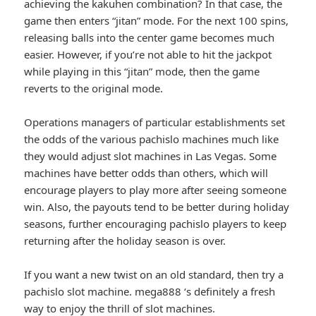
achieving the kakuhen combination? In that case, the
game then enters “jitan” mode. For the next 100 spins,
releasing balls into the center game becomes much
easier. However, if you’re not able to hit the jackpot
while playing in this “jitan” mode, then the game
reverts to the original mode.
Operations managers of particular establishments set
the odds of the various pachislo machines much like
they would adjust slot machines in Las Vegas. Some
machines have better odds than others, which will
encourage players to play more after seeing someone
win. Also, the payouts tend to be better during holiday
seasons, further encouraging pachislo players to keep
returning after the holiday season is over.
If you want a new twist on an old standard, then try a
pachislo slot machine. mega888 ‘s definitely a fresh
way to enjoy the thrill of slot machines.