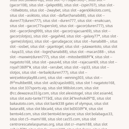
(gacor108)
,
situs slot --(jekpot88)
,
situs slot --(spin707)
,
situs slot -
-168wbtoto
,
situs slot --2waybet
,
situs slot --agen(klikslots.com)
,
situs slot --asiktoto
,
situs slot --daftar(hanabi88)
,
situs slot --
duren77(duren777)
,
situs slot --duren777
,
situs slot --enakcuan
,
situs slot --gacor(77superslot)
,
situs slot --gacor(duren777)
,
situs
slot --gacor(king999)
,
situs slot --gacor(rajacuan69)
,
situs slot --
gacor(slotjos)
,
situs slot --gagah4d
,
situs slot --galaxy77*
,
situs slot -
-game(slotjos)
,
situs slot --garudagacor
,
situs slot --hanabi88--
,
situs
slot --iosbet
,
situs slot --jajantogel
,
situs slot --jutawantoto
,
situs slot
--kaya33
,
situs slot --login(hanabi88)
,
situs slot --macan388--
,
situs
slot --maxwin(duren777)
,
situs slot --mitosbet88ðŸ”¥
,
situs slot --
nagatoto168
,
situs slot --paus4d
,
situs slot --rajacuan69
,
situs slot --
royal138ðŸ”¥
,
situs slot --serubet
,
situs slot --sip33
,
situs slot --
slotjos
,
situs slot --terbaik(duren777)
,
situs slot --
win(sektorplay88.com)
,
situs slot --winning303
,
situs slot --
ðŸ²multibet88
,
situs slot -asli(rajaslot80)
,
situs slot 1-nagatoto168
,
situs slot 337sports.vip
,
situs slot 988slot.com
,
situs slot
@cc.dewazeus33.lg.com
,
situs slot alexistogel
,
situs slot asian4d
,
situs slot auto-tante777âŒ
,
situs slot â€”evohokiðŸ“Œ
,
situs slot
bakautoto.com
,
situs slot bank338 gates of olympus
,
situs slot
batara88
,
situs slot bbca4d
,
situs slot bd303ðŸ”¥
,
situs slot
bento4d.com
,
situs slot bento4d.tergacor
,
situs slot bolabagus33
,
situs slot c5--mami188
,
situs slot cas55.com
,
situs slot
centrorescatelaspumas.org
,
situs slot cr--mami188
,
situs slot