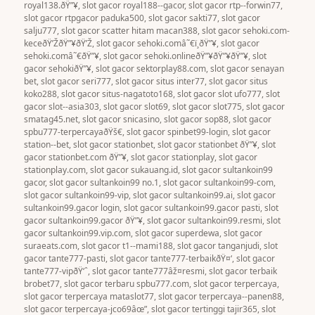
royal138.ðŸ”¥
,
slot gacor royal188--gacor
,
slot gacor rtp--forwin77
,
slot gacor rtpgacor paduka500
,
slot gacor sakti77
,
slot gacor
salju777
,
slot gacor scatter hitam macan388
,
slot gacor sehoki.com-
keceðŸ’ŽðŸ”¥ðŸ’Ž
,
slot gacor sehoki.comâ˜€ï¸ðŸ”¥
,
slot gacor
sehoki.comâ˜€ðŸ”¥
,
slot gacor sehoki.onlineðŸ”¥ðŸ”¥ðŸ”¥
,
slot
gacor sehokiðŸ”¥
,
slot gacor sektorplay88.com
,
slot gacor senayan
bet
,
slot gacor seri777
,
slot gacor situs inter77
,
slot gacor situs
koko288
,
slot gacor situs-nagatoto168
,
slot gacor slot ufo777
,
slot
gacor slot--asia303
,
slot gacor slot69
,
slot gacor slot775
,
slot gacor
smatag45.net
,
slot gacor snicasino
,
slot gacor sop88
,
slot gacor
spbu777-terpercayaðŸš€
,
slot gacor spinbet99-login
,
slot gacor
station--bet
,
slot gacor stationbet
,
slot gacor stationbet ðŸ”¥
,
slot
gacor stationbet.com ðŸ”¥
,
slot gacor stationplay
,
slot gacor
stationplay.com
,
slot gacor sukauang.id
,
slot gacor sultankoin99
gacor
,
slot gacor sultankoin99 no.1
,
slot gacor sultankoin99-com
,
slot gacor sultankoin99-vip
,
slot gacor sultankoin99.ai
,
slot gacor
sultankoin99.gacor login
,
slot gacor sultankoin99.gacor pasti
,
slot
gacor sultankoin99.gacor ðŸ”¥
,
slot gacor sultankoin99.resmi
,
slot
gacor sultankoin99.vip.com
,
slot gacor superdewa
,
slot gacor
suraeats.com
,
slot gacor t1--mami188
,
slot gacor tanganjudi
,
slot
gacor tante777-pasti
,
slot gacor tante777-terbaikðŸ¤‘
,
slot gacor
tante777-vipðŸ‘ˆ
,
slot gacor tante777âž¤resmi
,
slot gacor terbaik
brobet77
,
slot gacor terbaru spbu777.com
,
slot gacor terpercaya
,
slot gacor terpercaya mataslot77
,
slot gacor terpercaya--panen88
,
slot gacor terpercaya-jco69âœ”
,
slot gacor tertinggi tajir365
,
slot