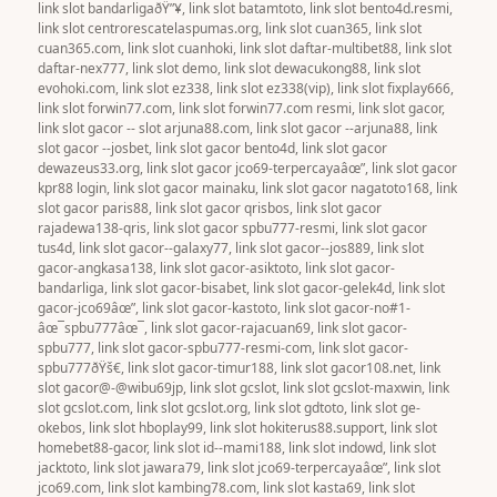
link slot bandarligaðŸ”¥
,
link slot batamtoto
,
link slot bento4d.resmi
,
link slot centrorescatelaspumas.org
,
link slot cuan365
,
link slot
cuan365.com
,
link slot cuanhoki
,
link slot daftar-multibet88
,
link slot
daftar-nex777
,
link slot demo
,
link slot dewacukong88
,
link slot
evohoki.com
,
link slot ez338
,
link slot ez338(vip)
,
link slot fixplay666
,
link slot forwin77.com
,
link slot forwin77.com resmi
,
link slot gacor
,
link slot gacor -- slot arjuna88.com
,
link slot gacor --arjuna88
,
link
slot gacor --josbet
,
link slot gacor bento4d
,
link slot gacor
dewazeus33.org
,
link slot gacor jco69-terpercayaâœ”
,
link slot gacor
kpr88 login
,
link slot gacor mainaku
,
link slot gacor nagatoto168
,
link
slot gacor paris88
,
link slot gacor qrisbos
,
link slot gacor
rajadewa138-qris
,
link slot gacor spbu777-resmi
,
link slot gacor
tus4d
,
link slot gacor--galaxy77
,
link slot gacor--jos889
,
link slot
gacor-angkasa138
,
link slot gacor-asiktoto
,
link slot gacor-
bandarliga
,
link slot gacor-bisabet
,
link slot gacor-gelek4d
,
link slot
gacor-jco69âœ”
,
link slot gacor-kastoto
,
link slot gacor-no#1-
âœ¯spbu777âœ¯
,
link slot gacor-rajacuan69
,
link slot gacor-
spbu777
,
link slot gacor-spbu777-resmi-com
,
link slot gacor-
spbu777ðŸš€
,
link slot gacor-timur188
,
link slot gacor108.net
,
link
slot gacor@-@wibu69jp
,
link slot gcslot
,
link slot gcslot-maxwin
,
link
slot gcslot.com
,
link slot gcslot.org
,
link slot gdtoto
,
link slot ge-
okebos
,
link slot hboplay99
,
link slot hokiterus88.support
,
link slot
homebet88-gacor
,
link slot id--mami188
,
link slot indowd
,
link slot
jacktoto
,
link slot jawara79
,
link slot jco69-terpercayaâœ”
,
link slot
jco69.com
,
link slot kambing78.com
,
link slot kasta69
,
link slot