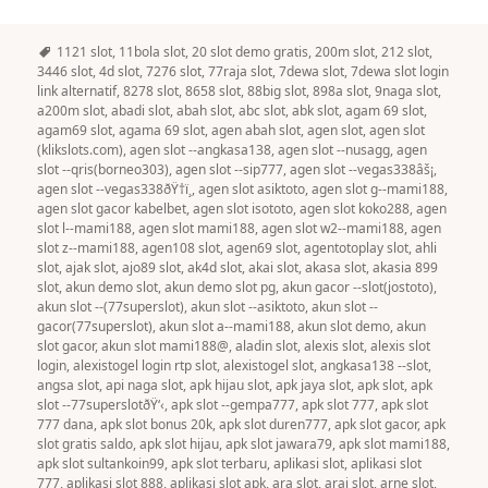
Tags
1121 slot
,
11bola slot
,
20 slot demo gratis
,
200m slot
,
212 slot
,
3446 slot
,
4d slot
,
7276 slot
,
77raja slot
,
7dewa slot
,
7dewa slot login
link alternatif
,
8278 slot
,
8658 slot
,
88big slot
,
898a slot
,
9naga slot
,
a200m slot
,
abadi slot
,
abah slot
,
abc slot
,
abk slot
,
agam 69 slot
,
agam69 slot
,
agama 69 slot
,
agen abah slot
,
agen slot
,
agen slot
(klikslots.com)
,
agen slot --angkasa138
,
agen slot --nusagg
,
agen
slot --qris(borneo303)
,
agen slot --sip777
,
agen slot --vegas338âš¡
,
agen slot --vegas338ðŸ†ï¸
,
agen slot asiktoto
,
agen slot g--mami188
,
agen slot gacor kabelbet
,
agen slot isototo
,
agen slot koko288
,
agen
slot l--mami188
,
agen slot mami188
,
agen slot w2--mami188
,
agen
slot z--mami188
,
agen108 slot
,
agen69 slot
,
agentotoplay slot
,
ahli
slot
,
ajak slot
,
ajo89 slot
,
ak4d slot
,
akai slot
,
akasa slot
,
akasia 899
slot
,
akun demo slot
,
akun demo slot pg
,
akun gacor --slot(jostoto)
,
akun slot --(77superslot)
,
akun slot --asiktoto
,
akun slot --
gacor(77superslot)
,
akun slot a--mami188
,
akun slot demo
,
akun
slot gacor
,
akun slot mami188@
,
aladin slot
,
alexis slot
,
alexis slot
login
,
alexistogel login rtp slot
,
alexistogel slot
,
angkasa138 --slot
,
angsa slot
,
api naga slot
,
apk hijau slot
,
apk jaya slot
,
apk slot
,
apk
slot --77superslotðŸ‘‹
,
apk slot --gempa777
,
apk slot 777
,
apk slot
777 dana
,
apk slot bonus 20k
,
apk slot duren777
,
apk slot gacor
,
apk
slot gratis saldo
,
apk slot hijau
,
apk slot jawara79
,
apk slot mami188
,
apk slot sultankoin99
,
apk slot terbaru
,
aplikasi slot
,
aplikasi slot
777
,
aplikasi slot 888
,
aplikasi slot apk
,
ara slot
,
arai slot
,
arne slot
,