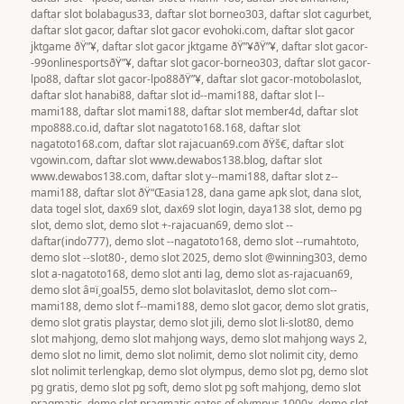
daftar slot bolabagus33
,
daftar slot borneo303
,
daftar slot cagurbet
,
daftar slot gacor
,
daftar slot gacor evohoki.com
,
daftar slot gacor
jktgame ðŸ”¥
,
daftar slot gacor jktgame ðŸ”¥ðŸ”¥
,
daftar slot gacor-
-99onlinesportsðŸ”¥
,
daftar slot gacor-borneo303
,
daftar slot gacor-
lpo88
,
daftar slot gacor-lpo88ðŸ”¥
,
daftar slot gacor-motobolaslot
,
daftar slot hanabi88
,
daftar slot id--mami188
,
daftar slot l--
mami188
,
daftar slot mami188
,
daftar slot member4d
,
daftar slot
mpo888.co.id
,
daftar slot nagatoto168.168
,
daftar slot
nagatoto168.com
,
daftar slot rajacuan69.com ðŸš€
,
daftar slot
vgowin.com
,
daftar slot www.dewabos138.blog
,
daftar slot
www.dewabos138.com
,
daftar slot y--mami188
,
daftar slot z--
mami188
,
daftar slot ðŸ“Œasia128
,
dana game apk slot
,
dana slot
,
data togel slot
,
dax69 slot
,
dax69 slot login
,
daya138 slot
,
demo pg
slot
,
demo slot
,
demo slot +-rajacuan69
,
demo slot --
daftar(indo777)
,
demo slot --nagatoto168
,
demo slot --rumahtoto
,
demo slot --slot80-
,
demo slot 2025
,
demo slot @winning303
,
demo
slot a-nagatoto168
,
demo slot anti lag
,
demo slot as-rajacuan69
,
demo slot â¤ï¸goal55
,
demo slot bolavitaslot
,
demo slot com--
mami188
,
demo slot f--mami188
,
demo slot gacor
,
demo slot gratis
,
demo slot gratis playstar
,
demo slot jili
,
demo slot li-slot80
,
demo
slot mahjong
,
demo slot mahjong ways
,
demo slot mahjong ways 2
,
demo slot no limit
,
demo slot nolimit
,
demo slot nolimit city
,
demo
slot nolimit terlengkap
,
demo slot olympus
,
demo slot pg
,
demo slot
pg gratis
,
demo slot pg soft
,
demo slot pg soft mahjong
,
demo slot
pragmatic
,
demo slot pragmatic gates of olympus 1000x
,
demo slot