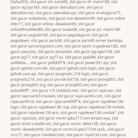
(haha303)
,
slot gacor o3--suria88
,
slot gacor of--mami188
,
slot
gacor og tajir365
,
slot gacor okesultan.com
,
slot gacor
okesultan.net
,
slot gacor okesultan.xyz
,
slot gacor ol-wingacor77
,
slot gacor ombaktoto
,
slot gacor one-dewakoin99
,
slot gacor online
inter77
,
slot gacor online--dewakoin99
,
slot gacor
online@multibet88
,
slot gacor osaka88
,
slot gacor p2--mami188
,
slot gacor pagoda168
,
slot gacor pagodagacor
,
slot gacor
pagodawin
,
slot gacor paris88
,
slot gacor paris88 server kamboja
,
slot gacor parsonsguitars.com
,
slot gacor pasti--(rajadewa138)
,
slot
gacor pausslot
,
slot gacor pesiarbet
,
slot gacor pg-agen108
,
slot
gacor pg77
,
slot gacor pg77.ac
,
slot gacor piala88
,
slot gacor
pol88âœ…
,
slot gacor pol88ðŸ”¥
,
slot gacor power301.xyz
,
slot
gacor pphoki.com-idn
,
slot gacor pphoki.com-login
,
slot gacor
pphoki.com-pp
,
slot gacor pragmatic 218 login
,
slot gacor
pragmatic218
,
slot gacor pro-idrslot138
,
slot gacor provip805
,
slot
gacor provip805 org
,
slot gacor provip805.net
,
slot gacor
pulsa88ðŸ‘‘
,
slot gacor r=h slotdadu.net/
,
slot gacor rajacuan
,
slot
gacor rajacuan69-maxwin
,
slot gacor rajacuan69.com
,
slot gacor
rajacuan69.id
,
slot gacor rajacuan69ðŸ”¥
,
slot gacor rajadewa138--
login
,
slot gacor rajadewa138--top
,
slot gacor rajadewa138-mobile
,
slot gacor rajadewa138-qris
,
slot gacor rajadewa138.comâœ“
,
slot
gacor rajasloto
,
slot gacor resmi spbu777.com-terpercaya
,
slot
gacor resmi suka86.net
,
slot gacor resmi--delta138
,
slot gacor
resmi--dewakoin99
,
slot gacor resmi.â‚spbu777alt.xyzâ‚
,
slot gacor
ricis77
,
slot gacor rokokbet.toto
,
slot gacor royal138.com
,
slot gacor