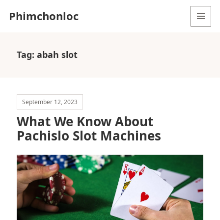
Phimchonloc
MENU
AND
WIDGETS
Tag:
abah slot
September 12, 2023
What We Know About
Pachislo Slot Machines