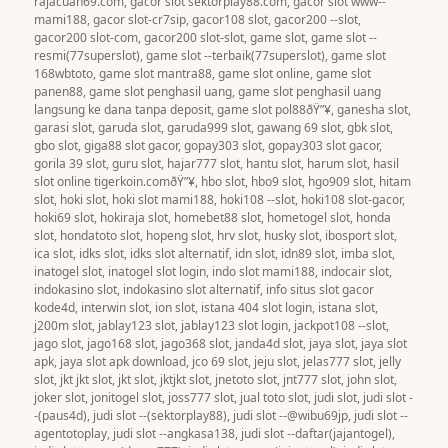
rajacuan69.com
,
gacor slot sektorplay88.com
,
gacor slot www--
mami188
,
gacor slot-cr7sip
,
gacor108 slot
,
gacor200 --slot
,
gacor200 slot-com
,
gacor200 slot-slot
,
game slot
,
game slot --
resmi(77superslot)
,
game slot --terbaik(77superslot)
,
game slot
168wbtoto
,
game slot mantra88
,
game slot online
,
game slot
panen88
,
game slot penghasil uang
,
game slot penghasil uang
langsung ke dana tanpa deposit
,
game slot pol88ðŸ”¥
,
ganesha slot
,
garasi slot
,
garuda slot
,
garuda999 slot
,
gawang 69 slot
,
gbk slot
,
gbo slot
,
giga88 slot gacor
,
gopay303 slot
,
gopay303 slot gacor
,
gorila 39 slot
,
guru slot
,
hajar777 slot
,
hantu slot
,
harum slot
,
hasil
slot online tigerkoin.comðŸ”¥
,
hbo slot
,
hbo9 slot
,
hgo909 slot
,
hitam
slot
,
hoki slot
,
hoki slot mami188
,
hoki108 --slot
,
hoki108 slot-gacor
,
hoki69 slot
,
hokiraja slot
,
homebet88 slot
,
hometogel slot
,
honda
slot
,
hondatoto slot
,
hopeng slot
,
hrv slot
,
husky slot
,
ibosport slot
,
ica slot
,
idks slot
,
idks slot alternatif
,
idn slot
,
idn89 slot
,
imba slot
,
inatogel slot
,
inatogel slot login
,
indo slot mami188
,
indocair slot
,
indokasino slot
,
indokasino slot alternatif
,
info situs slot gacor
kode4d
,
interwin slot
,
ion slot
,
istana 404 slot login
,
istana slot
,
j200m slot
,
jablay123 slot
,
jablay123 slot login
,
jackpot108 --slot
,
jago slot
,
jago168 slot
,
jago368 slot
,
janda4d slot
,
jaya slot
,
jaya slot
apk
,
jaya slot apk download
,
jco 69 slot
,
jeju slot
,
jelas777 slot
,
jelly
slot
,
jkt jkt slot
,
jkt slot
,
jktjkt slot
,
jnetoto slot
,
jnt777 slot
,
john slot
,
joker slot
,
jonitogel slot
,
joss777 slot
,
jual toto slot
,
judi slot
,
judi slot -
-(paus4d)
,
judi slot --(sektorplay88)
,
judi slot --@wibu69jp
,
judi slot --
agentotoplay
,
judi slot --angkasa138
,
judi slot --daftar(jajantogel)
,