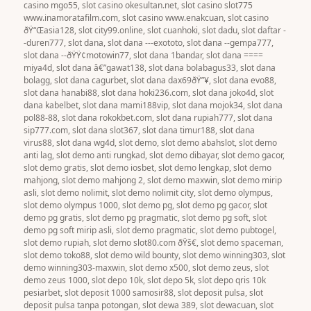
casino mgo55
,
slot casino okesultan.net
,
slot casino slot775
www.inamoratafilm.com
,
slot casino www.enakcuan
,
slot casino
ðŸ“Œasia128
,
slot city99.online
,
slot cuanhoki
,
slot dadu
,
slot daftar -
-duren777
,
slot dana
,
slot dana ---exototo
,
slot dana --gempa777
,
slot dana --ðŸŸ¢motowin77
,
slot dana 1bandar
,
slot dana ====
miya4d
,
slot dana â€”gawat138
,
slot dana bolabagus33
,
slot dana
bolagg
,
slot dana cagurbet
,
slot dana dax69ðŸ”¥
,
slot dana evo88
,
slot dana hanabi88
,
slot dana hoki236.com
,
slot dana joko4d
,
slot
dana kabelbet
,
slot dana mami188vip
,
slot dana mojok34
,
slot dana
pol88-88
,
slot dana rokokbet.com
,
slot dana rupiah777
,
slot dana
sip777.com
,
slot dana slot367
,
slot dana timur188
,
slot dana
virus88
,
slot dana wg4d
,
slot demo
,
slot demo abahslot
,
slot demo
anti lag
,
slot demo anti rungkad
,
slot demo dibayar
,
slot demo gacor
,
slot demo gratis
,
slot demo iosbet
,
slot demo lengkap
,
slot demo
mahjong
,
slot demo mahjong 2
,
slot demo maxwin
,
slot demo mirip
asli
,
slot demo nolimit
,
slot demo nolimit city
,
slot demo olympus
,
slot demo olympus 1000
,
slot demo pg
,
slot demo pg gacor
,
slot
demo pg gratis
,
slot demo pg pragmatic
,
slot demo pg soft
,
slot
demo pg soft mirip asli
,
slot demo pragmatic
,
slot demo pubtogel
,
slot demo rupiah
,
slot demo slot80.com ðŸš€
,
slot demo spaceman
,
slot demo toko88
,
slot demo wild bounty
,
slot demo winning303
,
slot
demo winning303-maxwin
,
slot demo x500
,
slot demo zeus
,
slot
demo zeus 1000
,
slot depo 10k
,
slot depo 5k
,
slot depo qris 10k
pesiarbet
,
slot deposit 1000 samosir88
,
slot deposit pulsa
,
slot
deposit pulsa tanpa potongan
,
slot dewa 389
,
slot dewacuan
,
slot