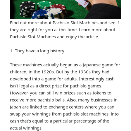
Find out more about Pachislo Slot Machines and see if
they are right for you at this time. Learn more about
Pachislo Slot Machines and enjoy the article.
1. They have a long history.
These machines actually began as a Japanese game for
children, in the 1920s. But by the 1930s they had
developed into a game for adults. Interestingly cash
isn’t legal as a direct prize for pachislo games.
However, you can still win prizes such as tokens to
receive more pachislo balls. Also, many businesses in
Japan are linked to exchange centers where you can
swap your winnings from pachislo slot machines, into
cash that’s equal to a particular percentage of the
actual winnings