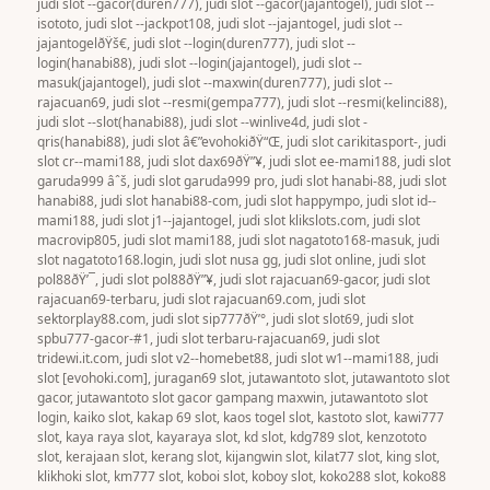
judi slot --gacor(duren777)
,
judi slot --gacor(jajantogel)
,
judi slot --
isototo
,
judi slot --jackpot108
,
judi slot --jajantogel
,
judi slot --
jajantogelðŸš€
,
judi slot --login(duren777)
,
judi slot --
login(hanabi88)
,
judi slot --login(jajantogel)
,
judi slot --
masuk(jajantogel)
,
judi slot --maxwin(duren777)
,
judi slot --
rajacuan69
,
judi slot --resmi(gempa777)
,
judi slot --resmi(kelinci88)
,
judi slot --slot(hanabi88)
,
judi slot --winlive4d
,
judi slot -
qris(hanabi88)
,
judi slot â€”evohokiðŸ“Œ
,
judi slot carikitasport-
,
judi
slot cr--mami188
,
judi slot dax69ðŸ”¥
,
judi slot ee-mami188
,
judi slot
garuda999 âˆš
,
judi slot garuda999 pro
,
judi slot hanabi-88
,
judi slot
hanabi88
,
judi slot hanabi88-com
,
judi slot happympo
,
judi slot id--
mami188
,
judi slot j1--jajantogel
,
judi slot klikslots.com
,
judi slot
macrovip805
,
judi slot mami188
,
judi slot nagatoto168-masuk
,
judi
slot nagatoto168.login
,
judi slot nusa gg
,
judi slot online
,
judi slot
pol88ðŸ’¯
,
judi slot pol88ðŸ”¥
,
judi slot rajacuan69-gacor
,
judi slot
rajacuan69-terbaru
,
judi slot rajacuan69.com
,
judi slot
sektorplay88.com
,
judi slot sip777ðŸ’°
,
judi slot slot69
,
judi slot
spbu777-gacor-#1
,
judi slot terbaru-rajacuan69
,
judi slot
tridewi.it.com
,
judi slot v2--homebet88
,
judi slot w1--mami188
,
judi
slot [evohoki.com]
,
juragan69 slot
,
jutawantoto slot
,
jutawantoto slot
gacor
,
jutawantoto slot gacor gampang maxwin
,
jutawantoto slot
login
,
kaiko slot
,
kakap 69 slot
,
kaos togel slot
,
kastoto slot
,
kawi777
slot
,
kaya raya slot
,
kayaraya slot
,
kd slot
,
kdg789 slot
,
kenzototo
slot
,
kerajaan slot
,
kerang slot
,
kijangwin slot
,
kilat77 slot
,
king slot
,
klikhoki slot
,
km777 slot
,
koboi slot
,
koboy slot
,
koko288 slot
,
koko88