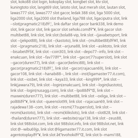
slot
,
koko88 slot login
,
kokoplay slot
,
kongbet slot
,
ktv slot
,
kuningtoto slot
,
langit69 slot
,
latoto slot
,
laut merah slot
,
lautan slot
,
lawas777 slot
,
lawas777 slot gacor
,
ledak 388 slot
,
liga 5000 slot
,
liga2000 slot
,
liga2000 slot thailand
,
liga788 slot
,
ligaciputra slot
,
link
--slot(pragmatic218)ðŸ¦
,
link daftar slot gacor bank338
,
link demo
slot
,
link gacor slot
,
link gacor slot sehoki.comðŸ”¥
,
link gacor slot-
multibet88
,
link slot
,
link slot (bola88-vip
,
link slot --(javabetsport
,
link
slot --(jekpot88)
,
link slot --(kastoto)
,
link slot --(multibet88)ðŸ¥‡
,
link
slot --(pragmatic218)
,
link slot --arjuna88
,
link slot --asiktoto
,
link slot
--bisabetðŸš€
,
link slot --coin303
,
link slot --depo77--info
,
link slot --
enakcuan
,
link slot --fav77ðŸ’°
,
link slot --gacor(77superslot)
,
link slot
--gacor(duren77)
,
link slot --gacor(kelinci88)
,
link slot --
gacor(pragmatic218)ðŸ¦
,
link slot --gacor(rajacuan69)
,
link slot --
gacor108
,
link slot --hanabi88--
,
link slot --inst(ligamaster77.it.com)
,
link slot --iosbet
,
link slot --kaya33
,
link slot --king999*
,
link slot --
link(jawara79)
,
link slot --login(enakcuan)
,
link slot --login(kastoto)
,
link slot --login(nusagg.com)
,
link slot --lpo88ðŸ“Œ
,
link slot --
maxwin(duren777)
,
link slot --multibet88
,
link slot --oxliga
,
link slot --
pol88ðŸ”¥
,
link slot --queenslot99
,
link slot --rajacuan69
,
link slot --
rajadewa138--com
,
link slot --resmi(77superslot)
,
link slot --
resmi(kastoto)
,
link slot --resmi(klikslots)
,
link slot --slot828
,
link slot -
-thailand(duren777)
,
link slot --website(raja138
,
link slot --zeus88
,
link slot 988slot.com
,
link slot 988slot.info
,
link slot 988slot.net
,
link
slot @--wibu69jp
,
link slot @ligamaster77.it.com
,
link slot
agentotoplayðŸ”¥
,
link slot â€”evohokiðŸ“Œ
,
link slot b--mami188
,