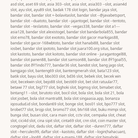
asd slot
,
aset 69 slot
,
asia 303--slot
,
asia slot
,
asia303 --slot
,
asian4d
slot
,
ayu slot
,
ayu89 slot
,
badak 178 slot login
,
bandar jaya slot
,
bandar slot
,
bandar slot +-bolavitaslot
,
bandar slot --@javabetsport
,
bandar slot --duatoto
,
bandar slot --jajantogel
,
bandar slot --tentoto
,
bandar slot --teslatoto
,
bandar slot --vegas338
,
bandar slot a1---
asia128
,
bandar slot alexistogel
,
bandar slot bandarbola855
,
bandar
slot emo78
,
bandar slot exototo
,
bandar slot gacor markigas88
,
bandar slot gacor-168wbtoto
,
bandar slot hanabi88
,
bandar slot
iosbet
,
bandar slot ipototo
,
bandar slot juara100.org situs
,
bandar
slot kastoto
,
bandar slot koitoto
,
bandar slot online - juragantogel88
,
bandar slot panen88
,
bandar slot samson88
,
bandar slot ðŸ†goal55
,
bandar slot ðŸ†indo777
,
bandar36 slot
,
bandot slot
,
bang jago slot
,
bangjago slot
,
banteng69 slot
,
bantengmerah slot
,
bata123 slot
,
batik slot
,
bayu slot
,
bbo303 slot
,
bd36 slot
,
bebek slot
,
becek win
slot
,
becekwin slot
,
bejo88 slot
,
besti69 slot
,
bet slot ratuular77
,
betawi 77 slot
,
big777 slot
,
bighoki slot
,
bigmsg slot
,
bimabet slot
,
bintang11 --slot
,
birutoto slot
,
bocil slot
,
bola slot
,
bola slot 21
,
bola
slot josbet
,
bola slot mantra88
,
bola slot singaasia.app
,
bonanza
iqosudud.id slot
,
bondan69 slot
,
bonge slot
,
bos01 slot
,
bpo777 slot
,
brobet77 slot
,
brojp slot
,
bromo77 slot
,
btv168 slot
,
buku mimpi slot
,
bunga slot
,
busan slot
,
cara main slot
,
cctv slot
,
cempaka slot
,
cheat
slot
,
cici4d slot
,
cina sipit slot
,
cinta69 slot
,
cnn slot
,
coin master slot
,
congtogel slot
,
dadu slot
,
daftar slot
,
daftar slot --duren777
,
daftar
slot --hercules99
,
daftar slot --kastoto
,
daftar slot --login(hahacuan)
,
daftar slot --lpo88
,
daftar slot a-mami-188
,
daftar slot bimahoki
,