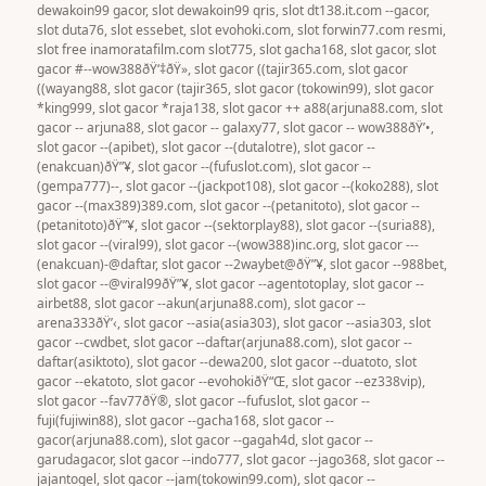
dewakoin99 gacor
,
slot dewakoin99 qris
,
slot dt138.it.com --gacor
,
slot duta76
,
slot essebet
,
slot evohoki.com
,
slot forwin77.com resmi
,
slot free inamoratafilm.com slot775
,
slot gacha168
,
slot gacor
,
slot
gacor #--wow388ðŸ‘‡ðŸ»
,
slot gacor ((tajir365.com
,
slot gacor
((wayang88
,
slot gacor (tajir365
,
slot gacor (tokowin99)
,
slot gacor
*king999
,
slot gacor *raja138
,
slot gacor ++ a88(arjuna88.com
,
slot
gacor -- arjuna88
,
slot gacor -- galaxy77
,
slot gacor -- wow388ðŸ’•
,
slot gacor --(apibet)
,
slot gacor --(dutalotre)
,
slot gacor --
(enakcuan)ðŸ”¥
,
slot gacor --(fufuslot.com)
,
slot gacor --
(gempa777)--
,
slot gacor --(jackpot108)
,
slot gacor --(koko288)
,
slot
gacor --(max389)389.com
,
slot gacor --(petanitoto)
,
slot gacor --
(petanitoto)ðŸ”¥
,
slot gacor --(sektorplay88)
,
slot gacor --(suria88)
,
slot gacor --(viral99)
,
slot gacor --(wow388)inc.org
,
slot gacor ---
(enakcuan)-@daftar
,
slot gacor --2waybet@ðŸ”¥
,
slot gacor --988bet
,
slot gacor --@viral99ðŸ”¥
,
slot gacor --agentotoplay
,
slot gacor --
airbet88
,
slot gacor --akun(arjuna88.com)
,
slot gacor --
arena333ðŸ’‹
,
slot gacor --asia(asia303)
,
slot gacor --asia303
,
slot
gacor --cwdbet
,
slot gacor --daftar(arjuna88.com)
,
slot gacor --
daftar(asiktoto)
,
slot gacor --dewa200
,
slot gacor --duatoto
,
slot
gacor --ekatoto
,
slot gacor --evohokiðŸ“Œ
,
slot gacor --ez338vip)
,
slot gacor --fav77ðŸ®
,
slot gacor --fufuslot
,
slot gacor --
fuji(fujiwin88)
,
slot gacor --gacha168
,
slot gacor --
gacor(arjuna88.com)
,
slot gacor --gagah4d
,
slot gacor --
garudagacor
,
slot gacor --indo777
,
slot gacor --jago368
,
slot gacor --
jajantogel
,
slot gacor --jam(tokowin99.com)
,
slot gacor --