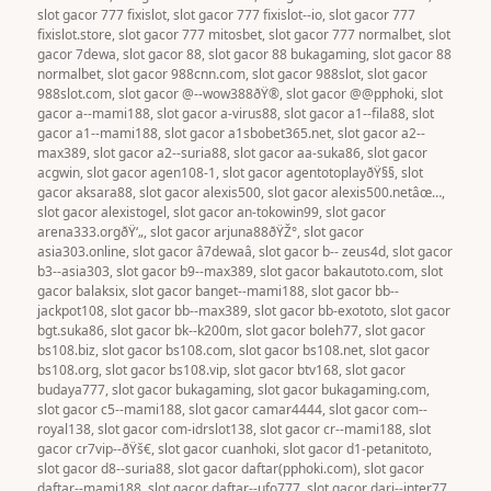
slot gacor 777 fixislot
,
slot gacor 777 fixislot--io
,
slot gacor 777
fixislot.store
,
slot gacor 777 mitosbet
,
slot gacor 777 normalbet
,
slot
gacor 7dewa
,
slot gacor 88
,
slot gacor 88 bukagaming
,
slot gacor 88
normalbet
,
slot gacor 988cnn.com
,
slot gacor 988slot
,
slot gacor
988slot.com
,
slot gacor @--wow388ðŸ®
,
slot gacor @@pphoki
,
slot
gacor a--mami188
,
slot gacor a-virus88
,
slot gacor a1--fila88
,
slot
gacor a1--mami188
,
slot gacor a1sbobet365.net
,
slot gacor a2--
max389
,
slot gacor a2--suria88
,
slot gacor aa-suka86
,
slot gacor
acgwin
,
slot gacor agen108-1
,
slot gacor agentotoplayðŸ§§
,
slot
gacor aksara88
,
slot gacor alexis500
,
slot gacor alexis500.netâœ…
,
slot gacor alexistogel
,
slot gacor an-tokowin99
,
slot gacor
arena333.orgðŸ‘„
,
slot gacor arjuna88ðŸŽ°
,
slot gacor
asia303.online
,
slot gacor â­7dewaâ­
,
slot gacor b-- zeus4d
,
slot gacor
b3--asia303
,
slot gacor b9--max389
,
slot gacor bakautoto.com
,
slot
gacor balaksix
,
slot gacor banget--mami188
,
slot gacor bb--
jackpot108
,
slot gacor bb--max389
,
slot gacor bb-exototo
,
slot gacor
bgt.suka86
,
slot gacor bk--k200m
,
slot gacor boleh77
,
slot gacor
bs108.biz
,
slot gacor bs108.com
,
slot gacor bs108.net
,
slot gacor
bs108.org
,
slot gacor bs108.vip
,
slot gacor btv168
,
slot gacor
budaya777
,
slot gacor bukagaming
,
slot gacor bukagaming.com
,
slot gacor c5--mami188
,
slot gacor camar4444
,
slot gacor com--
royal138
,
slot gacor com-idrslot138
,
slot gacor cr--mami188
,
slot
gacor cr7vip--ðŸš€
,
slot gacor cuanhoki
,
slot gacor d1-petanitoto
,
slot gacor d8--suria88
,
slot gacor daftar(pphoki.com)
,
slot gacor
daftar--mami188
,
slot gacor daftar--ufo777
,
slot gacor dari--inter77
,