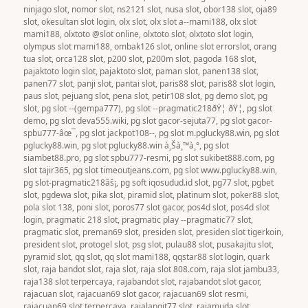
ninjago slot
,
nomor slot
,
ns2121 slot
,
nusa slot
,
obor138 slot
,
oja89
slot
,
okesultan slot login
,
olx slot
,
olx slot a--mami188
,
olx slot
mami188
,
olxtoto @slot online
,
olxtoto slot
,
olxtoto slot login
,
olympus slot mami188
,
ombak126 slot
,
online slot errorslot
,
orang
tua slot
,
orca128 slot
,
p200 slot
,
p200m slot
,
pagoda 168 slot
,
pajaktoto login slot
,
pajaktoto slot
,
paman slot
,
panen138 slot
,
panen77 slot
,
panji slot
,
pantai slot
,
paris88 slot
,
paris88 slot login
,
paus slot
,
pejuang slot
,
pena slot
,
petir108 slot
,
pg demo slot
,
pg
slot
,
pg slot --(gempa777)
,
pg slot --pragmatic218ðŸ¦ ðŸ¦
,
pg slot
demo
,
pg slot deva555.wiki
,
pg slot gacor-sejuta77
,
pg slot gacor-
spbu777-âœ¯
,
pg slot jackpot108--
,
pg slot m.pglucky88.win
,
pg slot
pglucky88.win
,
pg slot pglucky88.win à¸Šà¸™à¸°
,
pg slot
siambet88.pro
,
pg slot spbu777-resmi
,
pg slot sukibet888.com
,
pg
slot tajir365
,
pg slot timeoutjeans.com
,
pg slot www.pglucky88.win
,
pg slot-pragmatic218âš¡
,
pg soft iqosudud.id slot
,
pg77 slot
,
pgbet
slot
,
pgdewa slot
,
pika slot
,
piramid slot
,
platinum slot
,
poker88 slot
,
pola slot 138
,
poni slot
,
poros77 slot gacor
,
pos4d slot
,
pos4d slot
login
,
pragmatic 218 slot
,
pragmatic play --pragmatic77 slot
,
pragmatic slot
,
preman69 slot
,
presiden slot
,
presiden slot tigerkoin
,
president slot
,
protogel slot
,
psg slot
,
pulau88 slot
,
pusakajitu slot
,
pyramid slot
,
qq slot
,
qq slot mami188
,
qqstar88 slot login
,
quark
slot
,
raja bandot slot
,
raja slot
,
raja slot 808.com
,
raja slot jambu33
,
raja138 slot terpercaya
,
rajabandot slot
,
rajabandot slot gacor
,
rajacuan slot
,
rajacuan69 slot gacor
,
rajacuan69 slot resmi
,
rajacuan69 slot terpercaya
,
rajalangit77 slot
,
rajamuda slot
,