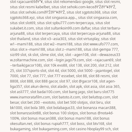
slot rajacuan69ðŸ”¥
,
situs slot rekomendasi google
,
situs slot resmi
,
situs slot resmi kabelbet
,
situs slot sehoki.com-keceðŸ’ŽðŸ”¥ðŸ’Ž
,
situs slot sehoki.comðŸ’ŽðŸ”¥ðŸ’Ž
,
situs slot sgptoto368
,
situs slot
sgptoto368.xyz
,
situs slot singaasia.app..
,
situs slot singaasia.com
,
situs slot slot69
,
situs slot spbu777.com-terpercaya
,
situs slot
sukabet.it.com
,
situs slot sultankoin99.com daftar
,
situs slot terbaru-
arjuna88
,
situs slot terpercaya
,
situs slot terpercaya-arjuna88
,
situs
slot thailand
,
situs slot v3--asia303
,
situs slot virtusplay
,
situs slot
w1--mami188
,
situs slot w2--mami188
,
situs slot www.ufo777.com
,
situs slot x--mami188
,
situs slot z--mami188
,
situs slot-gempa 777
,
sizi99 slot
,
sk slot
,
slime slot
,
slot
,
slot --agen108
,
slot --dewazeus33
w.zoltarmachine.com
,
slot --login jago79.com
,
slot --rajacuan69
,
slot
--terbaik(gacor108)
,
slot 10k evo88
,
slot 138
,
slot 200
,
slot 212
,
slot
25
,
slot 337sports-slot
,
slot 4d
,
slot 5000
,
slot 5000 --jajantogel
,
slot
7000
,
slot 77
,
slot 777
,
slot 777 essebet
,
slot 88
,
slot 88 resmi
,
slot
8808
,
slot 888
,
slot 888 gacor
,
slot 97
,
slot @gacor108
,
slot agen-
liga357
,
slot akun demo
,
slot aladin
,
slot apk
,
slot asia
,
slot asia 365
,
slot asli777
,
slot badai100.com
,
slot bang jago
,
slot baru slot775
www.inamoratafilm.com
,
slot batoto.it.com
,
slot beluttop.com
,
slot
besar
,
slot bet 200 --exototo
,
slot bet 500 slotjos
,
slot biru
,
slot
bk1000
,
slot bola 389
,
slot bolabagus33
,
slot bonanza macan388
,
slot bonanzaslot88
,
slot bonus 100 slotjos
,
slot bonus @nota4d-
100%
,
slot bonus macan388
,
slot bonus mami188
,
slot bonus
okesultan.net
,
slot bonus rupiah777
,
slot boss
,
slot btv168
,
slot
bukagaming
,
slot bukagaming.com
,
slot casino hboplay99 sch
,
slot