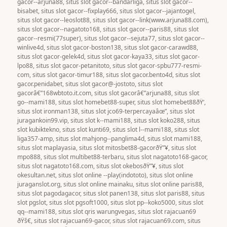
gacor--arjuna88
,
situs slot gacor--bandarliga
,
situs slot gacor--
bisabet
,
situs slot gacor--fixplay666
,
situs slot gacor--jajantogel
,
situs slot gacor--leoslot88
,
situs slot gacor--link(www.arjuna88.com)
,
situs slot gacor--nagatoto168
,
situs slot gacor--paris88
,
situs slot
gacor--resmi(77super)
,
situs slot gacor--sejuta77
,
situs slot gacor--
winlive4d
,
situs slot gacor-boston138
,
situs slot gacor-carawd88
,
situs slot gacor-gelek4d
,
situs slot gacor-kaya33
,
situs slot gacor-
lpo88
,
situs slot gacor-petanitoto
,
situs slot gacor-spbu777-resmi-
com
,
situs slot gacor-timur188
,
situs slot gacor.bento4d
,
situs slot
gacor.penidabet
,
situs slot gacor@-jostoto
,
situs slot
gacorâ€”168wbtoto.it.com
,
situs slot gacorâ€”arjuna88
,
situs slot
go--mami188
,
situs slot homebet88-super
,
situs slot homebet88ðŸ‘
,
situs slot ironman138
,
situs slot jco69-terpercayaâœ”
,
situs slot
juragankoin99.vip
,
situs slot k--mami188
,
situs slot koko288
,
situs
slot kubiktekno
,
situs slot kunti69
,
situs slot l--mami188
,
situs slot
liga357-amp
,
situs slot mahjong--panglima4d
,
situs slot mami188
,
situs slot maplayasia
,
situs slot mitosbet88-gacorðŸ”¥
,
situs slot
mpo888
,
situs slot multibet88-terbaru
,
situs slot nagatoto168-gacor
,
situs slot nagatoto168.com
,
situs slot okebosðŸ”¥
,
situs slot
okesultan.net
,
situs slot online --play(indototo)
,
situs slot online
juraganslot.org
,
situs slot online mainaku
,
situs slot online paris88
,
situs slot pagodagacor
,
situs slot panen138
,
situs slot paris88
,
situs
slot pgslot
,
situs slot pgsoft1000
,
situs slot pp--koko5000
,
situs slot
qq--mami188
,
situs slot qris warungvegas
,
situs slot rajacuan69
ðŸš€
,
situs slot rajacuan69-gacor
,
situs slot rajacuan69.com
,
situs