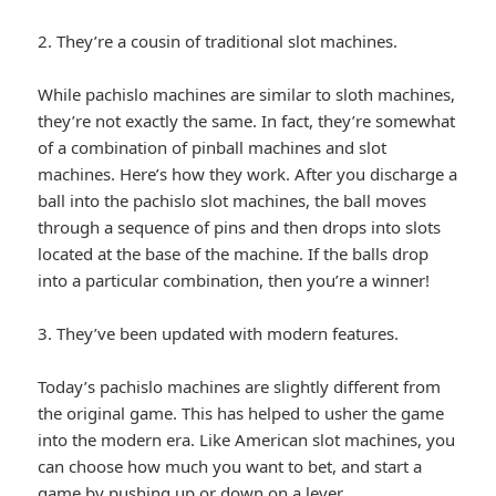
2. They’re a cousin of traditional slot machines.
While pachislo machines are similar to sloth machines,
they’re not exactly the same. In fact, they’re somewhat
of a combination of pinball machines and slot
machines. Here’s how they work. After you discharge a
ball into the pachislo slot machines, the ball moves
through a sequence of pins and then drops into slots
located at the base of the machine. If the balls drop
into a particular combination, then you’re a winner!
3. They’ve been updated with modern features.
Today’s pachislo machines are slightly different from
the original game. This has helped to usher the game
into the modern era. Like American slot machines, you
can choose how much you want to bet, and start a
game by pushing up or down on a lever.