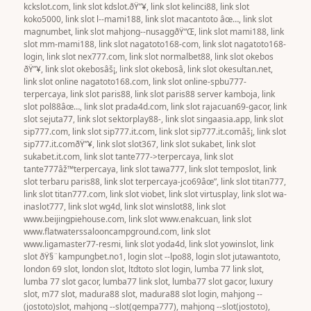
kckslot.com
,
link slot kdslot.ðŸ”¥
,
link slot kelinci88
,
link slot
koko5000
,
link slot l--mami188
,
link slot macantoto âœ…
,
link slot
magnumbet
,
link slot mahjong--nusaggðŸ“Œ
,
link slot mami188
,
link
slot mm-mami188
,
link slot nagatoto168-com
,
link slot nagatoto168-
login
,
link slot nex777.com
,
link slot normalbet88
,
link slot okebos
ðŸ”¥
,
link slot okebosâš¡
,
link slot okebosâ­
,
link slot okesultan.net
,
link slot online nagatoto168.com
,
link slot online-spbu777-
terpercaya
,
link slot paris88
,
link slot paris88 server kamboja
,
link
slot pol88âœ…
,
link slot prada4d.com
,
link slot rajacuan69-gacor
,
link
slot sejuta77
,
link slot sektorplay88-
,
link slot singaasia.app
,
link slot
sip777.com
,
link slot sip777.it.com
,
link slot sip777.it.comâš¡
,
link slot
sip777.it.comðŸ”¥
,
link slot slot367
,
link slot sukabet
,
link slot
sukabet.it.com
,
link slot tante777->terpercaya
,
link slot
tante777âž™terpercaya
,
link slot tawa777
,
link slot temposlot
,
link
slot terbaru paris88
,
link slot terpercaya-jco69âœ”
,
link slot titan777
,
link slot titan777.com
,
link slot viobet
,
link slot virtusplay
,
link slot wa-
inaslot777
,
link slot wg4d
,
link slot winslot88
,
link slot
www.beijingpiehouse.com
,
link slot www.enakcuan
,
link slot
www.flatwaterssalooncampground.com
,
link slot
www.ligamaster77-resmi
,
link slot yoda4d
,
link slot yowinslot
,
link
slot ðŸ§¨kampungbet.no1
,
login slot --lpo88
,
login slot jutawantoto
,
london 69 slot
,
london slot
,
ltdtoto slot login
,
lumba 77 link slot
,
lumba 77 slot gacor
,
lumba77 link slot
,
lumba77 slot gacor
,
luxury
slot
,
m77 slot
,
madura88 slot
,
madura88 slot login
,
mahjong --
(jostoto)slot
,
mahjong --slot(gempa777)
,
mahjong --slot(jostoto)
,