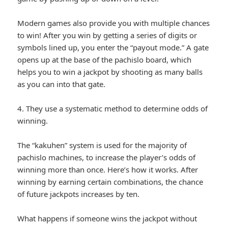
Modern games also provide you with multiple chances
to win! After you win by getting a series of digits or
symbols lined up, you enter the “payout mode.” A gate
opens up at the base of the pachislo board, which
helps you to win a jackpot by shooting as many balls
as you can into that gate.
4. They use a systematic method to determine odds of
winning.
The “kakuhen” system is used for the majority of
pachislo machines, to increase the player’s odds of
winning more than once. Here’s how it works. After
winning by earning certain combinations, the chance
of future jackpots increases by ten.
What happens if someone wins the jackpot without