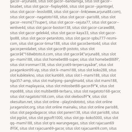
gacor--arjuna88
,
situs slot gacor--bandarliga
,
situs slot gacor--
bisabet
,
situs slot gacor--fixplay666
,
situs slot gacor--jajantogel
,
situs slot gacor--leoslot88
,
situs slot gacor--link(www.arjuna88.com)
,
situs slot gacor--nagatoto168
,
situs slot gacor--paris88
,
situs slot
gacor--resmi(77super)
,
situs slot gacor--sejuta77
,
situs slot gacor--
winlive4d
,
situs slot gacor-boston138
,
situs slot gacor-carawd88
,
situs slot gacor-gelek4d
,
situs slot gacor-kaya33
,
situs slot gacor-
lpo88
,
situs slot gacor-petanitoto
,
situs slot gacor-spbu777-resmi-
com
,
situs slot gacor-timur188
,
situs slot gacor.bento4d
,
situs slot
gacor.penidabet
,
situs slot gacor@-jostoto
,
situs slot
gacorâ€”168wbtoto.it.com
,
situs slot gacorâ€”arjuna88
,
situs slot
go--mami188
,
situs slot homebet88-super
,
situs slot homebet88ðŸ‘
,
situs slot ironman138
,
situs slot jco69-terpercayaâœ”
,
situs slot
juragankoin99.vip
,
situs slot k--mami188
,
situs slot koko288
,
situs
slot kubiktekno
,
situs slot kunti69
,
situs slot l--mami188
,
situs slot
liga357-amp
,
situs slot mahjong--panglima4d
,
situs slot mami188
,
situs slot maplayasia
,
situs slot mitosbet88-gacorðŸ”¥
,
situs slot
mpo888
,
situs slot multibet88-terbaru
,
situs slot nagatoto168-gacor
,
situs slot nagatoto168.com
,
situs slot okebosðŸ”¥
,
situs slot
okesultan.net
,
situs slot online --play(indototo)
,
situs slot online
juraganslot.org
,
situs slot online mainaku
,
situs slot online paris88
,
situs slot pagodagacor
,
situs slot panen138
,
situs slot paris88
,
situs
slot pgslot
,
situs slot pgsoft1000
,
situs slot pp--koko5000
,
situs slot
qq--mami188
,
situs slot qris warungvegas
,
situs slot rajacuan69
ðŸš€
,
situs slot rajacuan69-gacor
,
situs slot rajacuan69.com
,
situs