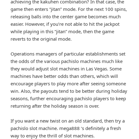
achieving the kakuhen combination? In that case, the
game then enters “jitan” mode. For the next 100 spins,
releasing balls into the center game becomes much
easier. However, if you’re not able to hit the jackpot
while playing in this “jitan” mode, then the game
reverts to the original mode.
Operations managers of particular establishments set
the odds of the various pachislo machines much like
they would adjust slot machines in Las Vegas. Some
machines have better odds than others, which will
encourage players to play more after seeing someone
win. Also, the payouts tend to be better during holiday
seasons, further encouraging pachislo players to keep
returning after the holiday season is over.
If you want a new twist on an old standard, then try a
pachislo slot machine. mega888 ‘s definitely a fresh
way to enjoy the thrill of slot machines.