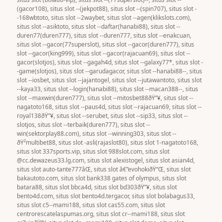
(gacor108)
,
situs slot --(jekpot88)
,
situs slot --(spin707)
,
situs slot -
-168wbtoto
,
situs slot --2waybet
,
situs slot --agen(klikslots.com)
,
situs slot --asiktoto
,
situs slot --daftar(hanabi88)
,
situs slot --
duren77(duren777)
,
situs slot --duren777
,
situs slot --enakcuan
,
situs slot --gacor(77superslot)
,
situs slot --gacor(duren777)
,
situs
slot --gacor(king999)
,
situs slot --gacor(rajacuan69)
,
situs slot --
gacor(slotjos)
,
situs slot --gagah4d
,
situs slot --galaxy77*
,
situs slot -
-game(slotjos)
,
situs slot --garudagacor
,
situs slot --hanabi88--
,
situs
slot --iosbet
,
situs slot --jajantogel
,
situs slot --jutawantoto
,
situs slot
--kaya33
,
situs slot --login(hanabi88)
,
situs slot --macan388--
,
situs
slot --maxwin(duren777)
,
situs slot --mitosbet88ðŸ”¥
,
situs slot --
nagatoto168
,
situs slot --paus4d
,
situs slot --rajacuan69
,
situs slot --
royal138ðŸ”¥
,
situs slot --serubet
,
situs slot --sip33
,
situs slot --
slotjos
,
situs slot --terbaik(duren777)
,
situs slot --
win(sektorplay88.com)
,
situs slot --winning303
,
situs slot --
ðŸ²multibet88
,
situs slot -asli(rajaslot80)
,
situs slot 1-nagatoto168
,
situs slot 337sports.vip
,
situs slot 988slot.com
,
situs slot
@cc.dewazeus33.lg.com
,
situs slot alexistogel
,
situs slot asian4d
,
situs slot auto-tante777âŒ
,
situs slot â€”evohokiðŸ“Œ
,
situs slot
bakautoto.com
,
situs slot bank338 gates of olympus
,
situs slot
batara88
,
situs slot bbca4d
,
situs slot bd303ðŸ”¥
,
situs slot
bento4d.com
,
situs slot bento4d.tergacor
,
situs slot bolabagus33
,
situs slot c5--mami188
,
situs slot cas55.com
,
situs slot
centrorescatelaspumas.org
,
situs slot cr--mami188
,
situs slot