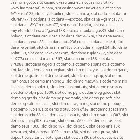
casino mgo55
,
slot casino okesultan.net
,
slot casino slot775
www.inamoratafilm.com
,
slot casino www.enakcuan
,
slot casino
ðŸ“Œasia128
,
slot city99.online
,
slot cuanhoki
,
slot dadu
,
slot daftar -
-duren777
,
slot dana
,
slot dana ---exototo
,
slot dana --gempa777
,
slot dana --ðŸŸ¢motowin77
,
slot dana 1bandar
,
slot dana ====
miya4d
,
slot dana â€”gawat138
,
slot dana bolabagus33
,
slot dana
bolagg
,
slot dana cagurbet
,
slot dana dax69ðŸ”¥
,
slot dana evo88
,
slot dana hanabi88
,
slot dana hoki236.com
,
slot dana joko4d
,
slot
dana kabelbet
,
slot dana mami188vip
,
slot dana mojok34
,
slot dana
pol88-88
,
slot dana rokokbet.com
,
slot dana rupiah777
,
slot dana
sip777.com
,
slot dana slot367
,
slot dana timur188
,
slot dana
virus88
,
slot dana wg4d
,
slot demo
,
slot demo abahslot
,
slot demo
anti lag
,
slot demo anti rungkad
,
slot demo dibayar
,
slot demo gacor
,
slot demo gratis
,
slot demo iosbet
,
slot demo lengkap
,
slot demo
mahjong
,
slot demo mahjong 2
,
slot demo maxwin
,
slot demo mirip
asli
,
slot demo nolimit
,
slot demo nolimit city
,
slot demo olympus
,
slot demo olympus 1000
,
slot demo pg
,
slot demo pg gacor
,
slot
demo pg gratis
,
slot demo pg pragmatic
,
slot demo pg soft
,
slot
demo pg soft mirip asli
,
slot demo pragmatic
,
slot demo pubtogel
,
slot demo rupiah
,
slot demo slot80.com ðŸš€
,
slot demo spaceman
,
slot demo toko88
,
slot demo wild bounty
,
slot demo winning303
,
slot
demo winning303-maxwin
,
slot demo x500
,
slot demo zeus
,
slot
demo zeus 1000
,
slot depo 10k
,
slot depo 5k
,
slot depo qris 10k
pesiarbet
,
slot deposit 1000 samosir88
,
slot deposit pulsa
,
slot
deposit pulsa tanpa potongan
,
slot dewa 389
,
slot dewacuan
,
slot