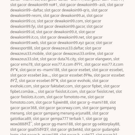
slot gacor dewakoin99 no#1
,
slot gacor dewakoin99--asli
,
slot gacor
dewakoin99--daftar
,
slot gacor dewakoin99-qris
,
slot gacor
dewakoin99-resmi
,
slot gacor dewakoin99.ai
,
slot gacor
dewakoin99.co
,
slot gacor dewakoin99.com
,
slot gacor
dewakoin99.fyi
,
slot gacor dewakoin99.gacor
,
slot gacor
dewakoin99.id
,
slot gacor dewakoin99.it
,
slot gacor
dewakoin99.it.co
,
slot gacor dewakoin99.net
,
slot gacor
dewakoin99.web
,
slot gacor dewakoin99.xyz gacor
,
slot gacor
dewasport88
,
slot gacor dewazeus33.daftar
,
slot gacor
dewazeus33.mobile
,
slot gacor dewazeus33.online
,
slot gacor
dewazeus33.slot
,
slot gacor duta76.city
,
slot gacor elangwon
,
slot
gacor emo78
,
slot gacor eos77.it.com ðŸŸ¢
,
slot gacor eos77.it.com
ðŸ”¥
,
slot gacor es--mami188
,
slot gacor esebet
,
slot gacor essebet
,
slot gacor essebet âœ…
,
slot gacor essebet ðŸ‰
,
slot gacor essebet
ðŸ’Ž
,
slot gacor essebet ðŸ”¥
,
slot gacor evohoki
,
slot gacor
evohoki.com
,
slot gacor faktabet.com
,
slot gacor fipbet
,
slot gacor
fipbet.comâœ…
,
slot gacor fixislot.it.com
,
slot gacor fixislot.net
,
slot
gacor fixislots.it.com
,
slot gacor fomototo-me
,
slot gacor
fomototo.com
,
slot gacor fujiwin88
,
slot gacor g--mami188
,
slot
gacor gacor368
,
slot gacor gacorway.com
,
slot gacor gampang
menang
,
slot gacor gampang menang-arjuna88
,
slot gacor
gatotkaca89
,
slot gacor gempa777 terbaik 1
,
slot gacor gg
wow388ðŸŽ¯
,
slot gacor gg-mami188
,
slot gacor gg-sektorplay88
,
slot gacor goal55ðŸŒŸ
,
slot gacor gtcbet4d
,
slot gacor gudang4d-
login
,
slot gacor h--mami188
,
slot gacor h--sakti77
,
slot gacor h1--