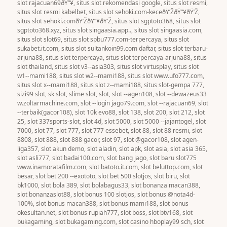
slot rajacuan69ðŸ”¥
,
situs slot rekomendasi google
,
situs slot resmi
,
situs slot resmi kabelbet
,
situs slot sehoki.com-keceðŸ’ŽðŸ”¥ðŸ’Ž
,
situs slot sehoki.comðŸ’ŽðŸ”¥ðŸ’Ž
,
situs slot sgptoto368
,
situs slot
sgptoto368.xyz
,
situs slot singaasia.app..
,
situs slot singaasia.com
,
situs slot slot69
,
situs slot spbu777.com-terpercaya
,
situs slot
sukabet.it.com
,
situs slot sultankoin99.com daftar
,
situs slot terbaru-
arjuna88
,
situs slot terpercaya
,
situs slot terpercaya-arjuna88
,
situs
slot thailand
,
situs slot v3--asia303
,
situs slot virtusplay
,
situs slot
w1--mami188
,
situs slot w2--mami188
,
situs slot www.ufo777.com
,
situs slot x--mami188
,
situs slot z--mami188
,
situs slot-gempa 777
,
sizi99 slot
,
sk slot
,
slime slot
,
slot
,
slot --agen108
,
slot --dewazeus33
w.zoltarmachine.com
,
slot --login jago79.com
,
slot --rajacuan69
,
slot
--terbaik(gacor108)
,
slot 10k evo88
,
slot 138
,
slot 200
,
slot 212
,
slot
25
,
slot 337sports-slot
,
slot 4d
,
slot 5000
,
slot 5000 --jajantogel
,
slot
7000
,
slot 77
,
slot 777
,
slot 777 essebet
,
slot 88
,
slot 88 resmi
,
slot
8808
,
slot 888
,
slot 888 gacor
,
slot 97
,
slot @gacor108
,
slot agen-
liga357
,
slot akun demo
,
slot aladin
,
slot apk
,
slot asia
,
slot asia 365
,
slot asli777
,
slot badai100.com
,
slot bang jago
,
slot baru slot775
www.inamoratafilm.com
,
slot batoto.it.com
,
slot beluttop.com
,
slot
besar
,
slot bet 200 --exototo
,
slot bet 500 slotjos
,
slot biru
,
slot
bk1000
,
slot bola 389
,
slot bolabagus33
,
slot bonanza macan388
,
slot bonanzaslot88
,
slot bonus 100 slotjos
,
slot bonus @nota4d-
100%
,
slot bonus macan388
,
slot bonus mami188
,
slot bonus
okesultan.net
,
slot bonus rupiah777
,
slot boss
,
slot btv168
,
slot
bukagaming
,
slot bukagaming.com
,
slot casino hboplay99 sch
,
slot