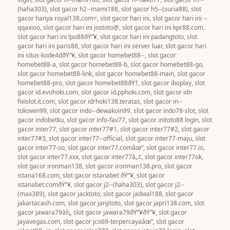
(haha303)
,
slot gacor h2--mami188
,
slot gacor h5--(suria88)
,
slot
gacor hanya royal138.com=
,
slot gacor hari ini
,
slot gacor hari ini --
qqaxioo
,
slot gacor hari ini jostoto@
,
slot gacor hari ini kpr88.com
,
slot gacor hari ini lpo88ðŸ”¥
,
slot gacor hari ini padangtoto
,
slot
gacor hari ini paris88
,
slot gacor hari ini server luar
,
slot gacor hari
ini situs-kode4dðŸ”¥
,
slot gacor homebet88--
,
slot gacor
homebet88-a
,
slot gacor homebet88-b
,
slot gacor homebet88-go
,
slot gacor homebet88-link
,
slot gacor homebet88-main
,
slot gacor
homebet88-pro
,
slot gacor homebet88ðŸ†
,
slot gacor iboplay
,
slot
gacor id.evohoki.com
,
slot gacor id.pphoki.com
,
slot gacor idn
fixislot.it.com
,
slot gacor idrhoki138.teratas
,
slot gacor in--
tokowin99
,
slot gacor indo--dewakoin99
,
slot gacor indo78-slot
,
slot
gacor indobetku
,
slot gacor info-fav77
,
slot gacor initoto88 login
,
slot
gacor inter77
,
slot gacor inter77#1
,
slot gacor inter77#2
,
slot gacor
inter77#3
,
slot gacor inter77--official
,
slot gacor inter77-maju
,
slot
gacor inter77-so
,
slot gacor inter77.comâœ“
,
slot gacor inter77.io
,
slot gacor inter77.xxx
,
slot gacor inter77â„¢
,
slot gacor inter77ok
,
slot gacor ironman138
,
slot gacor ironman138.pro
,
slot gacor
istana168.com
,
slot gacor istanabet ðŸ”¥
,
slot gacor
istanabet.comðŸ”¥
,
slot gacor j2--(haha303)
,
slot gacor j2--
(max389)
,
slot gacor jacktoto
,
slot gacor jadwal188
,
slot gacor
jakartacash.com
,
slot gacor janjitoto
,
slot gacor japri138.com
,
slot
gacor jawara79âš¡
,
slot gacor jawara79ðŸ”¥ðŸ”¥
,
slot gacor
jayavegas.com
,
slot gacor jco69-terpercayaâœ”
,
slot gacor