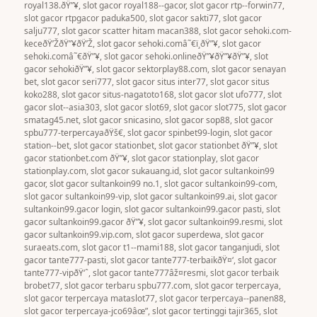
royal138.ðŸ”¥
,
slot gacor royal188--gacor
,
slot gacor rtp--forwin77
,
slot gacor rtpgacor paduka500
,
slot gacor sakti77
,
slot gacor
salju777
,
slot gacor scatter hitam macan388
,
slot gacor sehoki.com-
keceðŸ’ŽðŸ”¥ðŸ’Ž
,
slot gacor sehoki.comâ˜€ï¸ðŸ”¥
,
slot gacor
sehoki.comâ˜€ðŸ”¥
,
slot gacor sehoki.onlineðŸ”¥ðŸ”¥ðŸ”¥
,
slot
gacor sehokiðŸ”¥
,
slot gacor sektorplay88.com
,
slot gacor senayan
bet
,
slot gacor seri777
,
slot gacor situs inter77
,
slot gacor situs
koko288
,
slot gacor situs-nagatoto168
,
slot gacor slot ufo777
,
slot
gacor slot--asia303
,
slot gacor slot69
,
slot gacor slot775
,
slot gacor
smatag45.net
,
slot gacor snicasino
,
slot gacor sop88
,
slot gacor
spbu777-terpercayaðŸš€
,
slot gacor spinbet99-login
,
slot gacor
station--bet
,
slot gacor stationbet
,
slot gacor stationbet ðŸ”¥
,
slot
gacor stationbet.com ðŸ”¥
,
slot gacor stationplay
,
slot gacor
stationplay.com
,
slot gacor sukauang.id
,
slot gacor sultankoin99
gacor
,
slot gacor sultankoin99 no.1
,
slot gacor sultankoin99-com
,
slot gacor sultankoin99-vip
,
slot gacor sultankoin99.ai
,
slot gacor
sultankoin99.gacor login
,
slot gacor sultankoin99.gacor pasti
,
slot
gacor sultankoin99.gacor ðŸ”¥
,
slot gacor sultankoin99.resmi
,
slot
gacor sultankoin99.vip.com
,
slot gacor superdewa
,
slot gacor
suraeats.com
,
slot gacor t1--mami188
,
slot gacor tanganjudi
,
slot
gacor tante777-pasti
,
slot gacor tante777-terbaikðŸ¤‘
,
slot gacor
tante777-vipðŸ‘ˆ
,
slot gacor tante777âž¤resmi
,
slot gacor terbaik
brobet77
,
slot gacor terbaru spbu777.com
,
slot gacor terpercaya
,
slot gacor terpercaya mataslot77
,
slot gacor terpercaya--panen88
,
slot gacor terpercaya-jco69âœ”
,
slot gacor tertinggi tajir365
,
slot