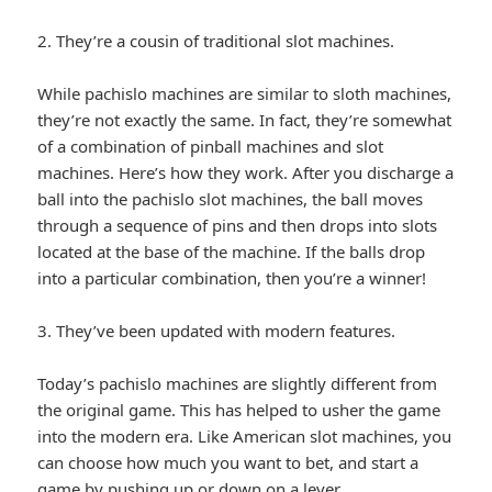
2. They’re a cousin of traditional slot machines.
While pachislo machines are similar to sloth machines,
they’re not exactly the same. In fact, they’re somewhat
of a combination of pinball machines and slot
machines. Here’s how they work. After you discharge a
ball into the pachislo slot machines, the ball moves
through a sequence of pins and then drops into slots
located at the base of the machine. If the balls drop
into a particular combination, then you’re a winner!
3. They’ve been updated with modern features.
Today’s pachislo machines are slightly different from
the original game. This has helped to usher the game
into the modern era. Like American slot machines, you
can choose how much you want to bet, and start a
game by pushing up or down on a lever.