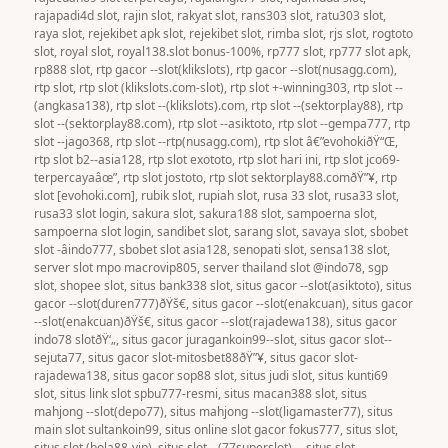
rajapadi4d slot
,
rajin slot
,
rakyat slot
,
rans303 slot
,
ratu303 slot
,
raya slot
,
rejekibet apk slot
,
rejekibet slot
,
rimba slot
,
rjs slot
,
rogtoto
slot
,
royal slot
,
royal138.slot bonus-100%
,
rp777 slot
,
rp777 slot apk
,
rp888 slot
,
rtp gacor --slot(klikslots)
,
rtp gacor --slot(nusagg.com)
,
rtp slot
,
rtp slot (klikslots.com-slot)
,
rtp slot +-winning303
,
rtp slot --
(angkasa138)
,
rtp slot --(klikslots).com
,
rtp slot --(sektorplay88)
,
rtp
slot --(sektorplay88.com)
,
rtp slot --asiktoto
,
rtp slot --gempa777
,
rtp
slot --jago368
,
rtp slot --rtp(nusagg.com)
,
rtp slot â€”evohokiðŸ“Œ
,
rtp slot b2--asia128
,
rtp slot exototo
,
rtp slot hari ini
,
rtp slot jco69-
terpercayaâœ”
,
rtp slot jostoto
,
rtp slot sektorplay88.comðŸ”¥
,
rtp
slot [evohoki.com]
,
rubik slot
,
rupiah slot
,
rusa 33 slot
,
rusa33 slot
,
rusa33 slot login
,
sakura slot
,
sakura188 slot
,
sampoerna slot
,
sampoerna slot login
,
sandibet slot
,
sarang slot
,
savaya slot
,
sbobet
slot -â­indo777
,
sbobet slot asia128
,
senopati slot
,
sensa138 slot
,
server slot mpo macrovip805
,
server thailand slot @indo78
,
sgp
slot
,
shopee slot
,
situs bank338 slot
,
situs gacor --slot(asiktoto)
,
situs
gacor --slot(duren777)ðŸš€
,
situs gacor --slot(enakcuan)
,
situs gacor
--slot(enakcuan)ðŸš€
,
situs gacor --slot(rajadewa138)
,
situs gacor
indo78 slotðŸ‘„
,
situs gacor juragankoin99--slot
,
situs gacor slot--
sejuta77
,
situs gacor slot-mitosbet88ðŸ”¥
,
situs gacor slot-
rajadewa138
,
situs gacor sop88 slot
,
situs judi slot
,
situs kunti69
slot
,
situs link slot spbu777-resmi
,
situs macan388 slot
,
situs
mahjong --slot(depo77)
,
situs mahjong --slot(ligamaster77)
,
situs
main slot sultankoin99
,
situs online slot gacor fokus777
,
situs slot
,
situs slot (bola88-vip)
,
situs slot --(77superslot)--
,
situs slot --