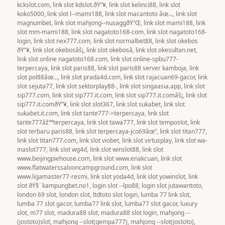
kckslot.com
,
link slot kdslot.ðŸ”¥
,
link slot kelinci88
,
link slot
koko5000
,
link slot l--mami188
,
link slot macantoto âœ…
,
link slot
magnumbet
,
link slot mahjong--nusaggðŸ“Œ
,
link slot mami188
,
link
slot mm-mami188
,
link slot nagatoto168-com
,
link slot nagatoto168-
login
,
link slot nex777.com
,
link slot normalbet88
,
link slot okebos
ðŸ”¥
,
link slot okebosâš¡
,
link slot okebosâ­
,
link slot okesultan.net
,
link slot online nagatoto168.com
,
link slot online-spbu777-
terpercaya
,
link slot paris88
,
link slot paris88 server kamboja
,
link
slot pol88âœ…
,
link slot prada4d.com
,
link slot rajacuan69-gacor
,
link
slot sejuta77
,
link slot sektorplay88-
,
link slot singaasia.app
,
link slot
sip777.com
,
link slot sip777.it.com
,
link slot sip777.it.comâš¡
,
link slot
sip777.it.comðŸ”¥
,
link slot slot367
,
link slot sukabet
,
link slot
sukabet.it.com
,
link slot tante777->terpercaya
,
link slot
tante777âž™terpercaya
,
link slot tawa777
,
link slot temposlot
,
link
slot terbaru paris88
,
link slot terpercaya-jco69âœ”
,
link slot titan777
,
link slot titan777.com
,
link slot viobet
,
link slot virtusplay
,
link slot wa-
inaslot777
,
link slot wg4d
,
link slot winslot88
,
link slot
www.beijingpiehouse.com
,
link slot www.enakcuan
,
link slot
www.flatwaterssalooncampground.com
,
link slot
www.ligamaster77-resmi
,
link slot yoda4d
,
link slot yowinslot
,
link
slot ðŸ§¨kampungbet.no1
,
login slot --lpo88
,
login slot jutawantoto
,
london 69 slot
,
london slot
,
ltdtoto slot login
,
lumba 77 link slot
,
lumba 77 slot gacor
,
lumba77 link slot
,
lumba77 slot gacor
,
luxury
slot
,
m77 slot
,
madura88 slot
,
madura88 slot login
,
mahjong --
(jostoto)slot
,
mahjong --slot(gempa777)
,
mahjong --slot(jostoto)
,