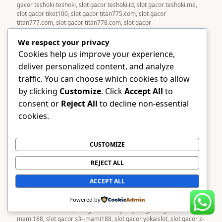
gacor teshoki-teshoki
,
slot gacor teshoki.id
,
slot gacor teshoki.me
,
slot gacor tiket100
,
slot gacor titan775.com
,
slot gacor
titan777.com
,
slot gacor titan778.com
,
slot gacor
tokowin99.com(promosi)
,
slot gacor tokowin99.com)instan
,
slot
gacor tokyoslot.comðŸ”¥
,
slot gacor tokyoslot.net ðŸŽ°
,
slot gacor
We respect your privacy
tokyoslot.net ðŸ’°
,
slot gacor top-winning303
,
slot gacor u2--
Cookies help us improve your experience,
mami188
,
slot gacor ufo777.com
,
slot gacor vegasslot77.com
,
slot
deliver personalized content, and analyze
gacor vespa69-id
,
slot gacor vespa69-play
,
slot gacor vespa69.jp
,
slot gacor viartoto
,
slot gacor vip--juragankoin99
,
slot gacor vip--
traffic. You can choose which cookies to allow
m77
,
slot gacor vip--mami188
,
slot gacor vip-sultankoin99
,
slot
by clicking
Customize
. Click
Accept All
to
gacor virus88
,
slot gacor viva368
,
slot gacor vivo500 login
,
slot
consent or
Reject All
to decline non-essential
gacor w2--mami188
,
slot gacor wikislot
,
slot gacor win88
,
slot gacor
win88.com pastiwd
,
slot gacor winlive4d com
,
slot gacor wow --
cookies.
wow388
,
slot gacor wow388 ðŸ‡® ðŸ‡© ðŸ”´
,
slot gacor wow388-
ðŸ‡®ðŸ‡©ðŸ”´
,
slot gacor www(tokowin99).info
,
slot gacor www--
royal138
,
slot gacor www.988bni.com
,
slot gacor
CUSTOMIZE
www.arjuna88.com
,
slot gacor www.canobiefan.com
,
slot gacor
www.dewabos138.com
,
slot gacor www.essebet.com
,
slot gacor
REJECT ALL
www.fiti.gov.co
,
slot gacor www.gboslot.com
,
slot gacor
www.hfbnyc.com
,
slot gacor www.kdslotaktif.com
,
slot gacor
ACCEPT ALL
www.londonorient.com
,
slot gacor www.mami188.com
,
slot gacor
www.pphoki.com--pg
,
slot gacor www.rajaos.com
,
slot gacor
Powered by
www.saranapelangi.net
,
slot gacor www.suka86.com
,
slot gacor
www.tokowin99.com
,
slot gacor www.yhteys.org
,
slot gacor x--
mami188
,
slot gacor x3--mami188
,
slot gacor yokaislot
,
slot gacor z-