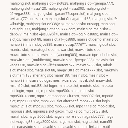
mahjong slot
,
mahjong slot -- slot828
,
mahjong slot --(gempa777)
,
mahjong slot --asia128
,
mahjong slot --asia303
,
mahjong slot --
âš¡vegas338
,
mahjong slot --gacor(77superslot)
,
mahjong slot --
terbaru(77superslot)
,
mahjong slot @-nagatoto168
,
mahjong slot @-
wibu69jp
,
mahjong slot ez338(vip)
,
mahjong slot-nusagg
,
mahjong
slot-spbu777
,
mahjong slot-spbu777-com
,
main slot
,
main slot --
depo77
,
main slot --jos889ðŸ¤‘
,
main slot --login(jos889)
,
main slot --
slotjos
,
main slot 88
,
main slot a1--jos889
,
main slot demo
,
main slot
hanabi88
,
main slot jos889
,
main slot sip777ðŸ’°
,
mancing duit slot
,
mantra slot
,
mariatogel slot
,
mawar slot
,
mawar toto slot
,
mawartoto slot
,
maxwin --slot(winning303)
,
maxwin iqosudud.id slot
,
maxwin slot --(multibet88)
,
maxwin slot --f(vegas338)
,
maxwin slot --
vegas338
,
maxwin slot --ðŸŸ¢motowin77
,
maxwin288 slot
,
mbok
slot
,
mega slot
,
mega slot 88
,
mega138 slot
,
mega777 slot
,
mekswin
slot mami188
,
menang slot mami188
,
mesin slot
,
mesin slot --
hanabi88
,
mesin slot login
,
mesinkoin slot
,
metrik slot
,
miaw slot
,
milan69 slot
,
mild88 slot login
,
minitoto slot
,
miototo slot
,
miototo
slot login
,
mpo slot
,
mpo slot mpo500.in.net
,
mpo slot
mpo500.uk.com
,
mpo slot mpogopek.it.com
,
mpo007 slot
,
mpo08
slot
,
mpo1221 slot
,
mpo1221 slot alternatif
,
mpo1221 slot login
,
mpo2121 slot
,
mpo383 slot
,
mpo555 slot
,
mpo777 slot
,
mpoid slot
,
mponusa slot
,
mponusa slot gacor
,
mudik slot
,
multibet88 slot
,
murah slot
,
naga 2000 slot
,
naga empire slot
,
naga slot 777
,
naga
slot wayang88
,
naga2000 slot
,
nagamas slot
,
nagita slot
,
nami55
slot
,
nanastoto slot
,
nasa4d slot
,
nasa4d slot login link alternatif
,