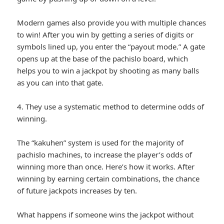
Modern games also provide you with multiple chances
to win! After you win by getting a series of digits or
symbols lined up, you enter the “payout mode.” A gate
opens up at the base of the pachislo board, which
helps you to win a jackpot by shooting as many balls
as you can into that gate.
4. They use a systematic method to determine odds of
winning.
The “kakuhen” system is used for the majority of
pachislo machines, to increase the player’s odds of
winning more than once. Here’s how it works. After
winning by earning certain combinations, the chance
of future jackpots increases by ten.
What happens if someone wins the jackpot without