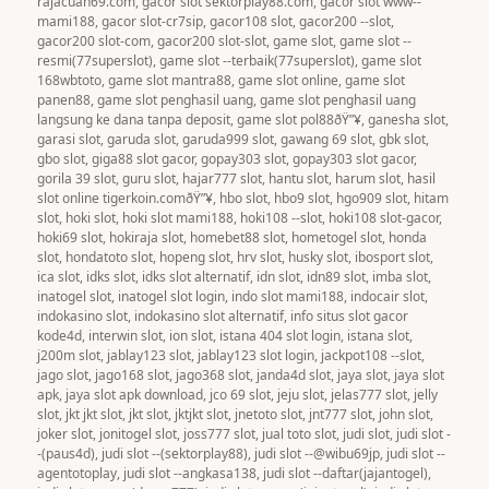
rajacuan69.com
,
gacor slot sektorplay88.com
,
gacor slot www--
mami188
,
gacor slot-cr7sip
,
gacor108 slot
,
gacor200 --slot
,
gacor200 slot-com
,
gacor200 slot-slot
,
game slot
,
game slot --
resmi(77superslot)
,
game slot --terbaik(77superslot)
,
game slot
168wbtoto
,
game slot mantra88
,
game slot online
,
game slot
panen88
,
game slot penghasil uang
,
game slot penghasil uang
langsung ke dana tanpa deposit
,
game slot pol88ðŸ”¥
,
ganesha slot
,
garasi slot
,
garuda slot
,
garuda999 slot
,
gawang 69 slot
,
gbk slot
,
gbo slot
,
giga88 slot gacor
,
gopay303 slot
,
gopay303 slot gacor
,
gorila 39 slot
,
guru slot
,
hajar777 slot
,
hantu slot
,
harum slot
,
hasil
slot online tigerkoin.comðŸ”¥
,
hbo slot
,
hbo9 slot
,
hgo909 slot
,
hitam
slot
,
hoki slot
,
hoki slot mami188
,
hoki108 --slot
,
hoki108 slot-gacor
,
hoki69 slot
,
hokiraja slot
,
homebet88 slot
,
hometogel slot
,
honda
slot
,
hondatoto slot
,
hopeng slot
,
hrv slot
,
husky slot
,
ibosport slot
,
ica slot
,
idks slot
,
idks slot alternatif
,
idn slot
,
idn89 slot
,
imba slot
,
inatogel slot
,
inatogel slot login
,
indo slot mami188
,
indocair slot
,
indokasino slot
,
indokasino slot alternatif
,
info situs slot gacor
kode4d
,
interwin slot
,
ion slot
,
istana 404 slot login
,
istana slot
,
j200m slot
,
jablay123 slot
,
jablay123 slot login
,
jackpot108 --slot
,
jago slot
,
jago168 slot
,
jago368 slot
,
janda4d slot
,
jaya slot
,
jaya slot
apk
,
jaya slot apk download
,
jco 69 slot
,
jeju slot
,
jelas777 slot
,
jelly
slot
,
jkt jkt slot
,
jkt slot
,
jktjkt slot
,
jnetoto slot
,
jnt777 slot
,
john slot
,
joker slot
,
jonitogel slot
,
joss777 slot
,
jual toto slot
,
judi slot
,
judi slot -
-(paus4d)
,
judi slot --(sektorplay88)
,
judi slot --@wibu69jp
,
judi slot --
agentotoplay
,
judi slot --angkasa138
,
judi slot --daftar(jajantogel)
,