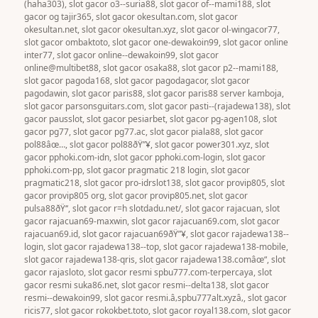
(haha303)
,
slot gacor o3--suria88
,
slot gacor of--mami188
,
slot
gacor og tajir365
,
slot gacor okesultan.com
,
slot gacor
okesultan.net
,
slot gacor okesultan.xyz
,
slot gacor ol-wingacor77
,
slot gacor ombaktoto
,
slot gacor one-dewakoin99
,
slot gacor online
inter77
,
slot gacor online--dewakoin99
,
slot gacor
online@multibet88
,
slot gacor osaka88
,
slot gacor p2--mami188
,
slot gacor pagoda168
,
slot gacor pagodagacor
,
slot gacor
pagodawin
,
slot gacor paris88
,
slot gacor paris88 server kamboja
,
slot gacor parsonsguitars.com
,
slot gacor pasti--(rajadewa138)
,
slot
gacor pausslot
,
slot gacor pesiarbet
,
slot gacor pg-agen108
,
slot
gacor pg77
,
slot gacor pg77.ac
,
slot gacor piala88
,
slot gacor
pol88âœ…
,
slot gacor pol88ðŸ”¥
,
slot gacor power301.xyz
,
slot
gacor pphoki.com-idn
,
slot gacor pphoki.com-login
,
slot gacor
pphoki.com-pp
,
slot gacor pragmatic 218 login
,
slot gacor
pragmatic218
,
slot gacor pro-idrslot138
,
slot gacor provip805
,
slot
gacor provip805 org
,
slot gacor provip805.net
,
slot gacor
pulsa88ðŸ‘‘
,
slot gacor r=h slotdadu.net/
,
slot gacor rajacuan
,
slot
gacor rajacuan69-maxwin
,
slot gacor rajacuan69.com
,
slot gacor
rajacuan69.id
,
slot gacor rajacuan69ðŸ”¥
,
slot gacor rajadewa138--
login
,
slot gacor rajadewa138--top
,
slot gacor rajadewa138-mobile
,
slot gacor rajadewa138-qris
,
slot gacor rajadewa138.comâœ“
,
slot
gacor rajasloto
,
slot gacor resmi spbu777.com-terpercaya
,
slot
gacor resmi suka86.net
,
slot gacor resmi--delta138
,
slot gacor
resmi--dewakoin99
,
slot gacor resmi.â‚spbu777alt.xyzâ‚
,
slot gacor
ricis77
,
slot gacor rokokbet.toto
,
slot gacor royal138.com
,
slot gacor