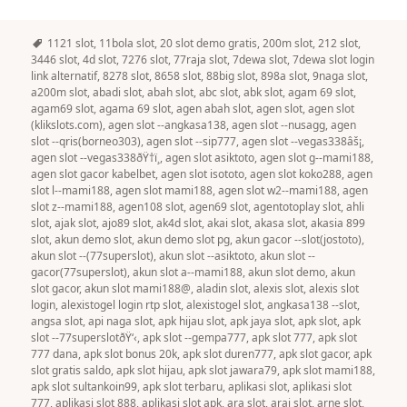
Tags
1121 slot
,
11bola slot
,
20 slot demo gratis
,
200m slot
,
212 slot
,
3446 slot
,
4d slot
,
7276 slot
,
77raja slot
,
7dewa slot
,
7dewa slot login
link alternatif
,
8278 slot
,
8658 slot
,
88big slot
,
898a slot
,
9naga slot
,
a200m slot
,
abadi slot
,
abah slot
,
abc slot
,
abk slot
,
agam 69 slot
,
agam69 slot
,
agama 69 slot
,
agen abah slot
,
agen slot
,
agen slot
(klikslots.com)
,
agen slot --angkasa138
,
agen slot --nusagg
,
agen
slot --qris(borneo303)
,
agen slot --sip777
,
agen slot --vegas338âš¡
,
agen slot --vegas338ðŸ†ï¸
,
agen slot asiktoto
,
agen slot g--mami188
,
agen slot gacor kabelbet
,
agen slot isototo
,
agen slot koko288
,
agen
slot l--mami188
,
agen slot mami188
,
agen slot w2--mami188
,
agen
slot z--mami188
,
agen108 slot
,
agen69 slot
,
agentotoplay slot
,
ahli
slot
,
ajak slot
,
ajo89 slot
,
ak4d slot
,
akai slot
,
akasa slot
,
akasia 899
slot
,
akun demo slot
,
akun demo slot pg
,
akun gacor --slot(jostoto)
,
akun slot --(77superslot)
,
akun slot --asiktoto
,
akun slot --
gacor(77superslot)
,
akun slot a--mami188
,
akun slot demo
,
akun
slot gacor
,
akun slot mami188@
,
aladin slot
,
alexis slot
,
alexis slot
login
,
alexistogel login rtp slot
,
alexistogel slot
,
angkasa138 --slot
,
angsa slot
,
api naga slot
,
apk hijau slot
,
apk jaya slot
,
apk slot
,
apk
slot --77superslotðŸ‘‹
,
apk slot --gempa777
,
apk slot 777
,
apk slot
777 dana
,
apk slot bonus 20k
,
apk slot duren777
,
apk slot gacor
,
apk
slot gratis saldo
,
apk slot hijau
,
apk slot jawara79
,
apk slot mami188
,
apk slot sultankoin99
,
apk slot terbaru
,
aplikasi slot
,
aplikasi slot
777
,
aplikasi slot 888
,
aplikasi slot apk
,
ara slot
,
arai slot
,
arne slot
,