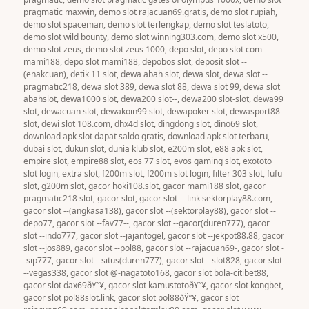
pragmatic maxwin
,
demo slot rajacuan69.gratis
,
demo slot rupiah
,
demo slot spaceman
,
demo slot terlengkap
,
demo slot teslatoto
,
demo slot wild bounty
,
demo slot winning303.com
,
demo slot x500
,
demo slot zeus
,
demo slot zeus 1000
,
depo slot
,
depo slot com--
mami188
,
depo slot mami188
,
depobos slot
,
deposit slot --
(enakcuan)
,
detik 11 slot
,
dewa abah slot
,
dewa slot
,
dewa slot --
pragmatic218
,
dewa slot 389
,
dewa slot 88
,
dewa slot 99
,
dewa slot
abahslot
,
dewa1000 slot
,
dewa200 slot--
,
dewa200 slot-slot
,
dewa99
slot
,
dewacuan slot
,
dewakoin99 slot
,
dewapoker slot
,
dewasport88
slot
,
dewi slot 108.com
,
dhx4d slot
,
dingdong slot
,
dino69 slot
,
download apk slot dapat saldo gratis
,
download apk slot terbaru
,
dubai slot
,
dukun slot
,
dunia klub slot
,
e200m slot
,
e88 apk slot
,
empire slot
,
empire88 slot
,
eos 77 slot
,
evos gaming slot
,
exototo
slot login
,
extra slot
,
f200m slot
,
f200m slot login
,
filter 303 slot
,
fufu
slot
,
g200m slot
,
gacor hoki108.slot
,
gacor mami188 slot
,
gacor
pragmatic218 slot
,
gacor slot
,
gacor slot -- link sektorplay88.com
,
gacor slot --(angkasa138)
,
gacor slot --(sektorplay88)
,
gacor slot --
depo77
,
gacor slot --fav77--
,
gacor slot --gacor(duren777)
,
gacor
slot --indo777
,
gacor slot --jajantogel
,
gacor slot --jekpot88.88
,
gacor
slot --jos889
,
gacor slot --pol88
,
gacor slot --rajacuan69-
,
gacor slot -
-sip777
,
gacor slot --situs(duren777)
,
gacor slot --slot828
,
gacor slot
--vegas338
,
gacor slot @-nagatoto168
,
gacor slot bola-citibet88
,
gacor slot dax69ðŸ”¥
,
gacor slot kamustotoðŸ”¥
,
gacor slot kongbet
,
gacor slot pol88slot.link
,
gacor slot pol88ðŸ”¥
,
gacor slot