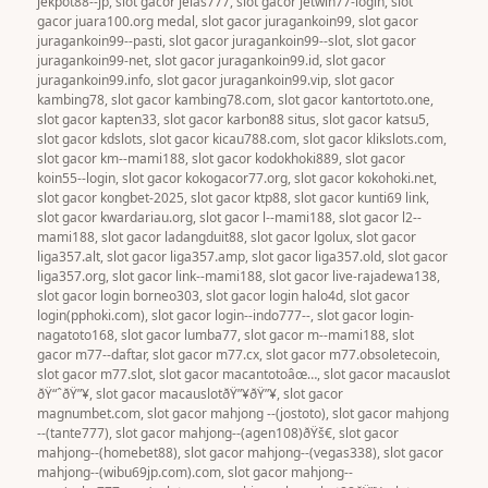
jekpot88--jp
,
slot gacor jelas777
,
slot gacor jetwin77-login
,
slot
gacor juara100.org medal
,
slot gacor juragankoin99
,
slot gacor
juragankoin99--pasti
,
slot gacor juragankoin99--slot
,
slot gacor
juragankoin99-net
,
slot gacor juragankoin99.id
,
slot gacor
juragankoin99.info
,
slot gacor juragankoin99.vip
,
slot gacor
kambing78
,
slot gacor kambing78.com
,
slot gacor kantortoto.one
,
slot gacor kapten33
,
slot gacor karbon88 situs
,
slot gacor katsu5
,
slot gacor kdslots
,
slot gacor kicau788.com
,
slot gacor klikslots.com
,
slot gacor km--mami188
,
slot gacor kodokhoki889
,
slot gacor
koin55--login
,
slot gacor kokogacor77.org
,
slot gacor kokohoki.net
,
slot gacor kongbet-2025
,
slot gacor ktp88
,
slot gacor kunti69 link
,
slot gacor kwardariau.org
,
slot gacor l--mami188
,
slot gacor l2--
mami188
,
slot gacor ladangduit88
,
slot gacor lgolux
,
slot gacor
liga357.alt
,
slot gacor liga357.amp
,
slot gacor liga357.old
,
slot gacor
liga357.org
,
slot gacor link--mami188
,
slot gacor live-rajadewa138
,
slot gacor login borneo303
,
slot gacor login halo4d
,
slot gacor
login(pphoki.com)
,
slot gacor login--indo777--
,
slot gacor login-
nagatoto168
,
slot gacor lumba77
,
slot gacor m--mami188
,
slot
gacor m77--daftar
,
slot gacor m77.cx
,
slot gacor m77.obsoletecoin
,
slot gacor m77.slot
,
slot gacor macantotoâœ…
,
slot gacor macauslot
ðŸ“ˆðŸ”¥
,
slot gacor macauslotðŸ”¥ðŸ”¥
,
slot gacor
magnumbet.com
,
slot gacor mahjong --(jostoto)
,
slot gacor mahjong
--(tante777)
,
slot gacor mahjong--(agen108)ðŸš€
,
slot gacor
mahjong--(homebet88)
,
slot gacor mahjong--(vegas338)
,
slot gacor
mahjong--(wibu69jp.com).com
,
slot gacor mahjong--