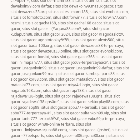
cr7vipðŸ”¥
,
situs slot de--mami188
,
situs slot demo
,
situs slot
dewakoin99.com daftar
,
situs slot dewakoin99.masuk gacor
,
situs
slot dewazeus33.org
,
situs slot es--mami188
,
situs slot evohoki.com
,
situs slot fomototo.com
,
situs slot forwin77
,
situs slot forwin77.com
resmi
,
situs slot gacha168
,
situs slot gacha168 gacor
,
situs slot
gacor
,
situs slot gacor --(*arjuna88.com*
,
situs slot gacor --
kudaputih88
,
situs slot gacor 2024
,
situs slot gacor @agodaslot@
,
situs slot gacor agentotoplayðŸ§§
,
situs slot gacor alexis500
,
situs
slot gacor badai100.org
,
situs slot gacor dewazeus33-terpercaya
,
situs slot gacor dewazeus33.online
,
situs slot gacor evohoki.com
,
situs slot gacor fixislot
,
situs slot gacor gacor368
,
situs slot gacor
hari ini mapan777
,
situs slot gacor jco69-terpercayaâœ”
,
situs slot
gacor juragankoin99
,
situs slot gacor juragankoin99-daftar
,
situs slot
gacor juragankoin99-main
,
situs slot gacor kamboja paris88
,
situs
slot gacor kpr88.com
,
situs slot gacor mataslot77
,
situs slot gacor
mataslot77.com
,
situs slot gacor miya4d login
,
situs slot gacor
nagatoto168.com
,
situs slot gacor raja138
,
situs slot gacor
rajadewa138-login
,
situs slot gacor rajadewa138.qris
,
situs slot
gacor rajadewa138.qrisâœ“
,
situs slot gacor sektorplay88.com
,
situs
slot gacor sop88
,
situs slot gacor spbu777-terbaik
,
situs slot gacor
spbu777-terpercaya-#1
,
situs slot gacor sultankoin99.vip
,
situs slot
gacor tante777-terbaikðŸš€
,
situs slot gacor wibu69jp-terpercaya
,
situs slot gacor win88-online terbaru
,
situs slot
gacor++link(www.arjuna88.com)
,
situs slot gacor--(josbet)
,
situs slot
gacor--77betsports
,
situs slot gacor--a88(arjuna88.com
,
situs slot