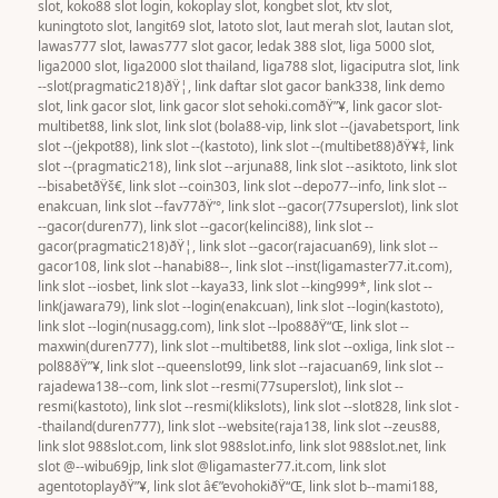
slot
,
koko88 slot login
,
kokoplay slot
,
kongbet slot
,
ktv slot
,
kuningtoto slot
,
langit69 slot
,
latoto slot
,
laut merah slot
,
lautan slot
,
lawas777 slot
,
lawas777 slot gacor
,
ledak 388 slot
,
liga 5000 slot
,
liga2000 slot
,
liga2000 slot thailand
,
liga788 slot
,
ligaciputra slot
,
link
--slot(pragmatic218)ðŸ¦
,
link daftar slot gacor bank338
,
link demo
slot
,
link gacor slot
,
link gacor slot sehoki.comðŸ”¥
,
link gacor slot-
multibet88
,
link slot
,
link slot (bola88-vip
,
link slot --(javabetsport
,
link
slot --(jekpot88)
,
link slot --(kastoto)
,
link slot --(multibet88)ðŸ¥‡
,
link
slot --(pragmatic218)
,
link slot --arjuna88
,
link slot --asiktoto
,
link slot
--bisabetðŸš€
,
link slot --coin303
,
link slot --depo77--info
,
link slot --
enakcuan
,
link slot --fav77ðŸ’°
,
link slot --gacor(77superslot)
,
link slot
--gacor(duren77)
,
link slot --gacor(kelinci88)
,
link slot --
gacor(pragmatic218)ðŸ¦
,
link slot --gacor(rajacuan69)
,
link slot --
gacor108
,
link slot --hanabi88--
,
link slot --inst(ligamaster77.it.com)
,
link slot --iosbet
,
link slot --kaya33
,
link slot --king999*
,
link slot --
link(jawara79)
,
link slot --login(enakcuan)
,
link slot --login(kastoto)
,
link slot --login(nusagg.com)
,
link slot --lpo88ðŸ“Œ
,
link slot --
maxwin(duren777)
,
link slot --multibet88
,
link slot --oxliga
,
link slot --
pol88ðŸ”¥
,
link slot --queenslot99
,
link slot --rajacuan69
,
link slot --
rajadewa138--com
,
link slot --resmi(77superslot)
,
link slot --
resmi(kastoto)
,
link slot --resmi(klikslots)
,
link slot --slot828
,
link slot -
-thailand(duren777)
,
link slot --website(raja138
,
link slot --zeus88
,
link slot 988slot.com
,
link slot 988slot.info
,
link slot 988slot.net
,
link
slot @--wibu69jp
,
link slot @ligamaster77.it.com
,
link slot
agentotoplayðŸ”¥
,
link slot â€”evohokiðŸ“Œ
,
link slot b--mami188
,