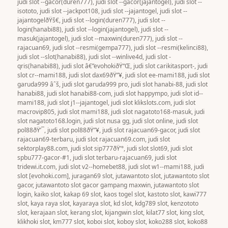
judi slot --gacor(duren777)
,
judi slot --gacor(jajantogel)
,
judi slot --
isototo
,
judi slot --jackpot108
,
judi slot --jajantogel
,
judi slot --
jajantogelðŸš€
,
judi slot --login(duren777)
,
judi slot --
login(hanabi88)
,
judi slot --login(jajantogel)
,
judi slot --
masuk(jajantogel)
,
judi slot --maxwin(duren777)
,
judi slot --
rajacuan69
,
judi slot --resmi(gempa777)
,
judi slot --resmi(kelinci88)
,
judi slot --slot(hanabi88)
,
judi slot --winlive4d
,
judi slot -
qris(hanabi88)
,
judi slot â€”evohokiðŸ“Œ
,
judi slot carikitasport-
,
judi
slot cr--mami188
,
judi slot dax69ðŸ”¥
,
judi slot ee-mami188
,
judi slot
garuda999 âˆš
,
judi slot garuda999 pro
,
judi slot hanabi-88
,
judi slot
hanabi88
,
judi slot hanabi88-com
,
judi slot happympo
,
judi slot id--
mami188
,
judi slot j1--jajantogel
,
judi slot klikslots.com
,
judi slot
macrovip805
,
judi slot mami188
,
judi slot nagatoto168-masuk
,
judi
slot nagatoto168.login
,
judi slot nusa gg
,
judi slot online
,
judi slot
pol88ðŸ’¯
,
judi slot pol88ðŸ”¥
,
judi slot rajacuan69-gacor
,
judi slot
rajacuan69-terbaru
,
judi slot rajacuan69.com
,
judi slot
sektorplay88.com
,
judi slot sip777ðŸ’°
,
judi slot slot69
,
judi slot
spbu777-gacor-#1
,
judi slot terbaru-rajacuan69
,
judi slot
tridewi.it.com
,
judi slot v2--homebet88
,
judi slot w1--mami188
,
judi
slot [evohoki.com]
,
juragan69 slot
,
jutawantoto slot
,
jutawantoto slot
gacor
,
jutawantoto slot gacor gampang maxwin
,
jutawantoto slot
login
,
kaiko slot
,
kakap 69 slot
,
kaos togel slot
,
kastoto slot
,
kawi777
slot
,
kaya raya slot
,
kayaraya slot
,
kd slot
,
kdg789 slot
,
kenzototo
slot
,
kerajaan slot
,
kerang slot
,
kijangwin slot
,
kilat77 slot
,
king slot
,
klikhoki slot
,
km777 slot
,
koboi slot
,
koboy slot
,
koko288 slot
,
koko88