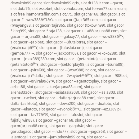
dewakoin99 gacor
,
slot dewakoin99 qris
,
slot dt138.it.com --gacor
,
slot duta76
,
slot essebet
,
slot evohoki.com
,
slot forwin77.com resmi
,
slot free inamoratafilm.com slot775
,
slot gacha168
,
slot gacor
,
slot
gacor #--wow388ðŸ‘‡ðŸ»
,
slot gacor ((tajir365.com
,
slot gacor
((wayang88
,
slot gacor (tajir365
,
slot gacor (tokowin99)
,
slot gacor
*king999
,
slot gacor *raja138
,
slot gacor ++ a88(arjuna88.com
,
slot
gacor -- arjuna88
,
slot gacor -- galaxy77
,
slot gacor -- wow388ðŸ’•
,
slot gacor --(apibet)
,
slot gacor --(dutalotre)
,
slot gacor --
(enakcuan)ðŸ”¥
,
slot gacor --(fufuslot.com)
,
slot gacor --
(gempa777)--
,
slot gacor --(jackpot108)
,
slot gacor --(koko288)
,
slot
gacor --(max389)389.com
,
slot gacor --(petanitoto)
,
slot gacor --
(petanitoto)ðŸ”¥
,
slot gacor --(sektorplay88)
,
slot gacor --(suria88)
,
slot gacor --(viral99)
,
slot gacor --(wow388)inc.org
,
slot gacor ---
(enakcuan)-@daftar
,
slot gacor --2waybet@ðŸ”¥
,
slot gacor --988bet
,
slot gacor --@viral99ðŸ”¥
,
slot gacor --agentotoplay
,
slot gacor --
airbet88
,
slot gacor --akun(arjuna88.com)
,
slot gacor --
arena333ðŸ’‹
,
slot gacor --asia(asia303)
,
slot gacor --asia303
,
slot
gacor --cwdbet
,
slot gacor --daftar(arjuna88.com)
,
slot gacor --
daftar(asiktoto)
,
slot gacor --dewa200
,
slot gacor --duatoto
,
slot
gacor --ekatoto
,
slot gacor --evohokiðŸ“Œ
,
slot gacor --ez338vip)
,
slot gacor --fav77ðŸ®
,
slot gacor --fufuslot
,
slot gacor --
fuji(fujiwin88)
,
slot gacor --gacha168
,
slot gacor --
gacor(arjuna88.com)
,
slot gacor --gagah4d
,
slot gacor --
garudagacor
,
slot gacor --indo777
,
slot gacor --jago368
,
slot gacor --
jajantogel
,
slot gacor --jam(tokowin99.com)
,
slot gacor --