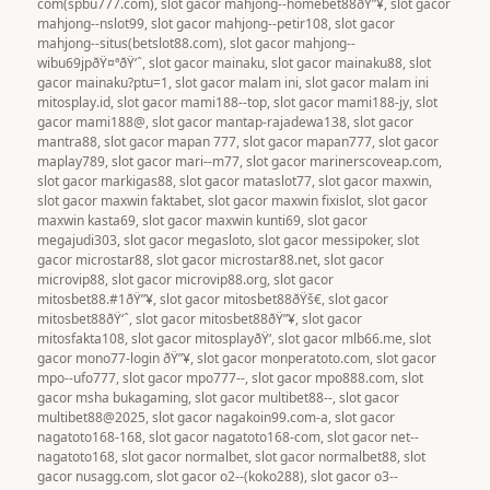
com(spbu777.com)
,
slot gacor mahjong--homebet88ðŸ”¥
,
slot gacor
mahjong--nslot99
,
slot gacor mahjong--petir108
,
slot gacor
mahjong--situs(betslot88.com)
,
slot gacor mahjong--
wibu69jpðŸ¤ªðŸ‘ˆ
,
slot gacor mainaku
,
slot gacor mainaku88
,
slot
gacor mainaku?ptu=1
,
slot gacor malam ini
,
slot gacor malam ini
mitosplay.id
,
slot gacor mami188--top
,
slot gacor mami188-jy
,
slot
gacor mami188@
,
slot gacor mantap-rajadewa138
,
slot gacor
mantra88
,
slot gacor mapan 777
,
slot gacor mapan777
,
slot gacor
maplay789
,
slot gacor mari--m77
,
slot gacor marinerscoveap.com
,
slot gacor markigas88
,
slot gacor mataslot77
,
slot gacor maxwin
,
slot gacor maxwin faktabet
,
slot gacor maxwin fixislot
,
slot gacor
maxwin kasta69
,
slot gacor maxwin kunti69
,
slot gacor
megajudi303
,
slot gacor megasloto
,
slot gacor messipoker
,
slot
gacor microstar88
,
slot gacor microstar88.net
,
slot gacor
microvip88
,
slot gacor microvip88.org
,
slot gacor
mitosbet88.#1ðŸ”¥
,
slot gacor mitosbet88ðŸš€
,
slot gacor
mitosbet88ðŸ‘ˆ
,
slot gacor mitosbet88ðŸ”¥
,
slot gacor
mitosfakta108
,
slot gacor mitosplayðŸ‘
,
slot gacor mlb66.me
,
slot
gacor mono77-login ðŸ”¥
,
slot gacor monperatoto.com
,
slot gacor
mpo--ufo777
,
slot gacor mpo777--
,
slot gacor mpo888.com
,
slot
gacor msha bukagaming
,
slot gacor multibet88--
,
slot gacor
multibet88@2025
,
slot gacor nagakoin99.com-a
,
slot gacor
nagatoto168-168
,
slot gacor nagatoto168-com
,
slot gacor net--
nagatoto168
,
slot gacor normalbet
,
slot gacor normalbet88
,
slot
gacor nusagg.com
,
slot gacor o2--(koko288)
,
slot gacor o3--