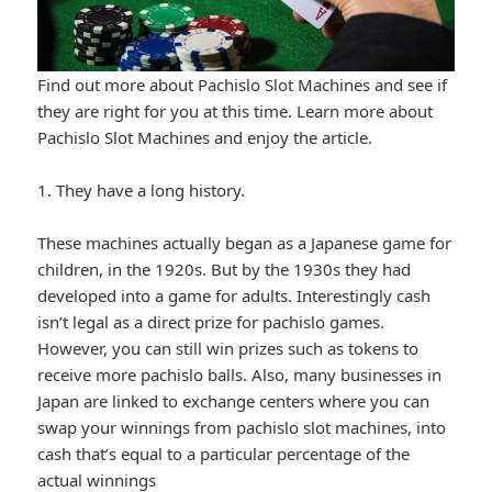
Find out more about Pachislo Slot Machines and see if
they are right for you at this time. Learn more about
Pachislo Slot Machines and enjoy the article.
1. They have a long history.
These machines actually began as a Japanese game for
children, in the 1920s. But by the 1930s they had
developed into a game for adults. Interestingly cash
isn’t legal as a direct prize for pachislo games.
However, you can still win prizes such as tokens to
receive more pachislo balls. Also, many businesses in
Japan are linked to exchange centers where you can
swap your winnings from pachislo slot machines, into
cash that’s equal to a particular percentage of the
actual winnings