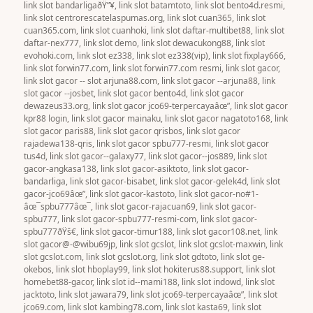
link slot bandarligaðŸ”¥
,
link slot batamtoto
,
link slot bento4d.resmi
,
link slot centrorescatelaspumas.org
,
link slot cuan365
,
link slot
cuan365.com
,
link slot cuanhoki
,
link slot daftar-multibet88
,
link slot
daftar-nex777
,
link slot demo
,
link slot dewacukong88
,
link slot
evohoki.com
,
link slot ez338
,
link slot ez338(vip)
,
link slot fixplay666
,
link slot forwin77.com
,
link slot forwin77.com resmi
,
link slot gacor
,
link slot gacor -- slot arjuna88.com
,
link slot gacor --arjuna88
,
link
slot gacor --josbet
,
link slot gacor bento4d
,
link slot gacor
dewazeus33.org
,
link slot gacor jco69-terpercayaâœ”
,
link slot gacor
kpr88 login
,
link slot gacor mainaku
,
link slot gacor nagatoto168
,
link
slot gacor paris88
,
link slot gacor qrisbos
,
link slot gacor
rajadewa138-qris
,
link slot gacor spbu777-resmi
,
link slot gacor
tus4d
,
link slot gacor--galaxy77
,
link slot gacor--jos889
,
link slot
gacor-angkasa138
,
link slot gacor-asiktoto
,
link slot gacor-
bandarliga
,
link slot gacor-bisabet
,
link slot gacor-gelek4d
,
link slot
gacor-jco69âœ”
,
link slot gacor-kastoto
,
link slot gacor-no#1-
âœ¯spbu777âœ¯
,
link slot gacor-rajacuan69
,
link slot gacor-
spbu777
,
link slot gacor-spbu777-resmi-com
,
link slot gacor-
spbu777ðŸš€
,
link slot gacor-timur188
,
link slot gacor108.net
,
link
slot gacor@-@wibu69jp
,
link slot gcslot
,
link slot gcslot-maxwin
,
link
slot gcslot.com
,
link slot gcslot.org
,
link slot gdtoto
,
link slot ge-
okebos
,
link slot hboplay99
,
link slot hokiterus88.support
,
link slot
homebet88-gacor
,
link slot id--mami188
,
link slot indowd
,
link slot
jacktoto
,
link slot jawara79
,
link slot jco69-terpercayaâœ”
,
link slot
jco69.com
,
link slot kambing78.com
,
link slot kasta69
,
link slot