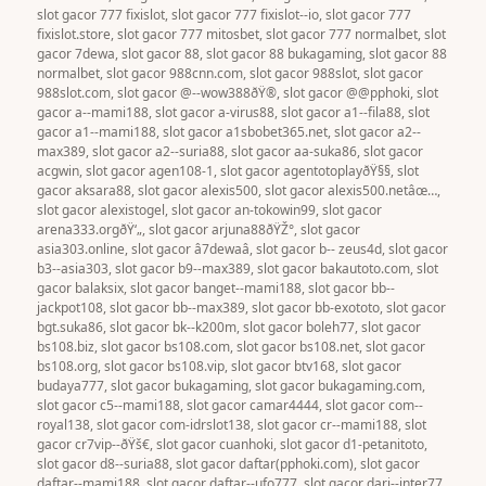
slot gacor 777 fixislot
,
slot gacor 777 fixislot--io
,
slot gacor 777
fixislot.store
,
slot gacor 777 mitosbet
,
slot gacor 777 normalbet
,
slot
gacor 7dewa
,
slot gacor 88
,
slot gacor 88 bukagaming
,
slot gacor 88
normalbet
,
slot gacor 988cnn.com
,
slot gacor 988slot
,
slot gacor
988slot.com
,
slot gacor @--wow388ðŸ®
,
slot gacor @@pphoki
,
slot
gacor a--mami188
,
slot gacor a-virus88
,
slot gacor a1--fila88
,
slot
gacor a1--mami188
,
slot gacor a1sbobet365.net
,
slot gacor a2--
max389
,
slot gacor a2--suria88
,
slot gacor aa-suka86
,
slot gacor
acgwin
,
slot gacor agen108-1
,
slot gacor agentotoplayðŸ§§
,
slot
gacor aksara88
,
slot gacor alexis500
,
slot gacor alexis500.netâœ…
,
slot gacor alexistogel
,
slot gacor an-tokowin99
,
slot gacor
arena333.orgðŸ‘„
,
slot gacor arjuna88ðŸŽ°
,
slot gacor
asia303.online
,
slot gacor â­7dewaâ­
,
slot gacor b-- zeus4d
,
slot gacor
b3--asia303
,
slot gacor b9--max389
,
slot gacor bakautoto.com
,
slot
gacor balaksix
,
slot gacor banget--mami188
,
slot gacor bb--
jackpot108
,
slot gacor bb--max389
,
slot gacor bb-exototo
,
slot gacor
bgt.suka86
,
slot gacor bk--k200m
,
slot gacor boleh77
,
slot gacor
bs108.biz
,
slot gacor bs108.com
,
slot gacor bs108.net
,
slot gacor
bs108.org
,
slot gacor bs108.vip
,
slot gacor btv168
,
slot gacor
budaya777
,
slot gacor bukagaming
,
slot gacor bukagaming.com
,
slot gacor c5--mami188
,
slot gacor camar4444
,
slot gacor com--
royal138
,
slot gacor com-idrslot138
,
slot gacor cr--mami188
,
slot
gacor cr7vip--ðŸš€
,
slot gacor cuanhoki
,
slot gacor d1-petanitoto
,
slot gacor d8--suria88
,
slot gacor daftar(pphoki.com)
,
slot gacor
daftar--mami188
,
slot gacor daftar--ufo777
,
slot gacor dari--inter77
,