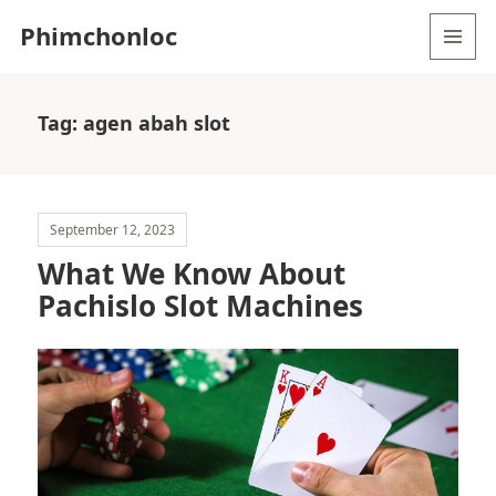
Phimchonloc
MENU
AND
WIDGETS
Tag:
agen abah slot
September 12, 2023
What We Know About
Pachislo Slot Machines