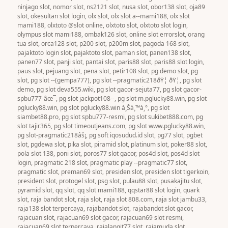
ninjago slot
,
nomor slot
,
ns2121 slot
,
nusa slot
,
obor138 slot
,
oja89
slot
,
okesultan slot login
,
olx slot
,
olx slot a--mami188
,
olx slot
mami188
,
olxtoto @slot online
,
olxtoto slot
,
olxtoto slot login
,
olympus slot mami188
,
ombak126 slot
,
online slot errorslot
,
orang
tua slot
,
orca128 slot
,
p200 slot
,
p200m slot
,
pagoda 168 slot
,
pajaktoto login slot
,
pajaktoto slot
,
paman slot
,
panen138 slot
,
panen77 slot
,
panji slot
,
pantai slot
,
paris88 slot
,
paris88 slot login
,
paus slot
,
pejuang slot
,
pena slot
,
petir108 slot
,
pg demo slot
,
pg
slot
,
pg slot --(gempa777)
,
pg slot --pragmatic218ðŸ¦ ðŸ¦
,
pg slot
demo
,
pg slot deva555.wiki
,
pg slot gacor-sejuta77
,
pg slot gacor-
spbu777-âœ¯
,
pg slot jackpot108--
,
pg slot m.pglucky88.win
,
pg slot
pglucky88.win
,
pg slot pglucky88.win à¸Šà¸™à¸°
,
pg slot
siambet88.pro
,
pg slot spbu777-resmi
,
pg slot sukibet888.com
,
pg
slot tajir365
,
pg slot timeoutjeans.com
,
pg slot www.pglucky88.win
,
pg slot-pragmatic218âš¡
,
pg soft iqosudud.id slot
,
pg77 slot
,
pgbet
slot
,
pgdewa slot
,
pika slot
,
piramid slot
,
platinum slot
,
poker88 slot
,
pola slot 138
,
poni slot
,
poros77 slot gacor
,
pos4d slot
,
pos4d slot
login
,
pragmatic 218 slot
,
pragmatic play --pragmatic77 slot
,
pragmatic slot
,
preman69 slot
,
presiden slot
,
presiden slot tigerkoin
,
president slot
,
protogel slot
,
psg slot
,
pulau88 slot
,
pusakajitu slot
,
pyramid slot
,
qq slot
,
qq slot mami188
,
qqstar88 slot login
,
quark
slot
,
raja bandot slot
,
raja slot
,
raja slot 808.com
,
raja slot jambu33
,
raja138 slot terpercaya
,
rajabandot slot
,
rajabandot slot gacor
,
rajacuan slot
,
rajacuan69 slot gacor
,
rajacuan69 slot resmi
,
rajacuan69 slot terpercaya
,
rajalangit77 slot
,
rajamuda slot
,