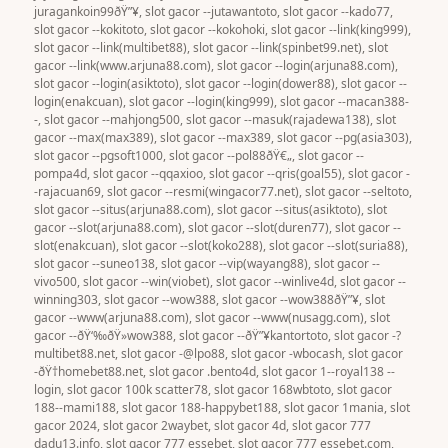
juragankoin99ðŸ”¥
,
slot gacor --jutawantoto
,
slot gacor --kado77
,
slot gacor --kokitoto
,
slot gacor --kokohoki
,
slot gacor --link(king999)
,
slot gacor --link(multibet88)
,
slot gacor --link(spinbet99.net)
,
slot
gacor --link(www.arjuna88.com)
,
slot gacor --login(arjuna88.com)
,
slot gacor --login(asiktoto)
,
slot gacor --login(dower88)
,
slot gacor --
login(enakcuan)
,
slot gacor --login(king999)
,
slot gacor --macan388-
-
,
slot gacor --mahjong500
,
slot gacor --masuk(rajadewa138)
,
slot
gacor --max(max389)
,
slot gacor --max389
,
slot gacor --pg(asia303)
,
slot gacor --pgsoft1000
,
slot gacor --pol88ðŸ€„
,
slot gacor --
pompa4d
,
slot gacor --qqaxioo
,
slot gacor --qris(goal55)
,
slot gacor -
-rajacuan69
,
slot gacor --resmi(wingacor77.net)
,
slot gacor --seltoto
,
slot gacor --situs(arjuna88.com)
,
slot gacor --situs(asiktoto)
,
slot
gacor --slot(arjuna88.com)
,
slot gacor --slot(duren77)
,
slot gacor --
slot(enakcuan)
,
slot gacor --slot(koko288)
,
slot gacor --slot(suria88)
,
slot gacor --suneo138
,
slot gacor --vip(wayang88)
,
slot gacor --
vivo500
,
slot gacor --win(viobet)
,
slot gacor --winlive4d
,
slot gacor --
winning303
,
slot gacor --wow388
,
slot gacor --wow388ðŸ”¥
,
slot
gacor --www(arjuna88.com)
,
slot gacor --www(nusagg.com)
,
slot
gacor --ðŸ‘‰ðŸ»wow388
,
slot gacor --ðŸ”¥kantortoto
,
slot gacor -?
multibet88.net
,
slot gacor -@lpo88
,
slot gacor -wbocash
,
slot gacor
-ðŸ†homebet88.net
,
slot gacor .bento4d
,
slot gacor 1--royal138 --
login
,
slot gacor 100k scatter78
,
slot gacor 168wbtoto
,
slot gacor
188--mami188
,
slot gacor 188-happybet188
,
slot gacor 1mania
,
slot
gacor 2024
,
slot gacor 2waybet
,
slot gacor 4d
,
slot gacor 777
dadu13.info
,
slot gacor 777 essebet
,
slot gacor 777 essebet.com
,