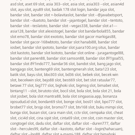
asd slot
,
aset 69 slot
,
asia 303--slot
,
asia slot
,
asia303 --slot
,
asian4d
slot
,
ayu slot
,
ayu89 slot
,
badak 178 slot login
,
bandar jaya slot
,
bandar slot
,
bandar slot +-bolavitaslot
,
bandar slot --@javabetsport
,
bandar slot --duatoto
,
bandar slot --jajantogel
,
bandar slot --tentoto
,
bandar slot --teslatoto
,
bandar slot --vegas338
,
bandar slot a1---
asia128
,
bandar slot alexistogel
,
bandar slot bandarbola855
,
bandar
slot emo78
,
bandar slot exototo
,
bandar slot gacor markigas88
,
bandar slot gacor-168wbtoto
,
bandar slot hanabi88
,
bandar slot
iosbet
,
bandar slot ipototo
,
bandar slot juara100.org situs
,
bandar
slot kastoto
,
bandar slot koitoto
,
bandar slot online - juragantogel88
,
bandar slot panen88
,
bandar slot samson88
,
bandar slot ðŸ†goal55
,
bandar slot ðŸ†indo777
,
bandar36 slot
,
bandot slot
,
bang jago slot
,
bangjago slot
,
banteng69 slot
,
bantengmerah slot
,
bata123 slot
,
batik slot
,
bayu slot
,
bbo303 slot
,
bd36 slot
,
bebek slot
,
becek win
slot
,
becekwin slot
,
bejo88 slot
,
besti69 slot
,
bet slot ratuular77
,
betawi 77 slot
,
big777 slot
,
bighoki slot
,
bigmsg slot
,
bimabet slot
,
bintang11 --slot
,
birutoto slot
,
bocil slot
,
bola slot
,
bola slot 21
,
bola
slot josbet
,
bola slot mantra88
,
bola slot singaasia.app
,
bonanza
iqosudud.id slot
,
bondan69 slot
,
bonge slot
,
bos01 slot
,
bpo777 slot
,
brobet77 slot
,
brojp slot
,
bromo77 slot
,
btv168 slot
,
buku mimpi slot
,
bunga slot
,
busan slot
,
cara main slot
,
cctv slot
,
cempaka slot
,
cheat
slot
,
cici4d slot
,
cina sipit slot
,
cinta69 slot
,
cnn slot
,
coin master slot
,
congtogel slot
,
dadu slot
,
daftar slot
,
daftar slot --duren777
,
daftar
slot --hercules99
,
daftar slot --kastoto
,
daftar slot --login(hahacuan)
,
daftar slot --lpo88
,
daftar slot a-mami-188
,
daftar slot bimahoki
,