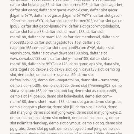
daftar slot bolabagus33
,
daftar slot borneo303
,
daftar slot cagurbet
,
daftar slot gacor
,
daftar slot gacor evohoki.com
,
daftar slot gacor
jktgame ðŸ”¥
,
daftar slot gacor jktgame ðŸ”¥ðŸ”¥
,
daftar slot gacor-
-99onlinesportsðŸ”¥
,
daftar slot gacor-borneo303
,
daftar slot gacor-
lpo88
,
daftar slot gacor-lpo88ðŸ”¥
,
daftar slot gacor-motobolaslot
,
daftar slot hanabi88
,
daftar slot id--mami188
,
daftar slot l--
mami188
,
daftar slot mami188
,
daftar slot member4d
,
daftar slot
mpo888.co.id
,
daftar slot nagatoto168.168
,
daftar slot
nagatoto168.com
,
daftar slot rajacuan69.com ðŸš€
,
daftar slot
vgowin.com
,
daftar slot www.dewabos138.blog
,
daftar slot
www.dewabos138.com
,
daftar slot y--mami188
,
daftar slot z--
mami188
,
daftar slot ðŸ“Œasia128
,
dana game apk slot
,
dana slot
,
data togel slot
,
dax69 slot
,
dax69 slot login
,
daya138 slot
,
demo pg
slot
,
demo slot
,
demo slot +-rajacuan69
,
demo slot --
daftar(indo777)
,
demo slot --nagatoto168
,
demo slot --rumahtoto
,
demo slot --slot80-
,
demo slot 2025
,
demo slot @winning303
,
demo
slot a-nagatoto168
,
demo slot anti lag
,
demo slot as-rajacuan69
,
demo slot â¤ï¸goal55
,
demo slot bolavitaslot
,
demo slot com--
mami188
,
demo slot f--mami188
,
demo slot gacor
,
demo slot gratis
,
demo slot gratis playstar
,
demo slot jili
,
demo slot li-slot80
,
demo
slot mahjong
,
demo slot mahjong ways
,
demo slot mahjong ways 2
,
demo slot no limit
,
demo slot nolimit
,
demo slot nolimit city
,
demo
slot nolimit terlengkap
,
demo slot olympus
,
demo slot pg
,
demo slot
pg gratis
,
demo slot pg soft
,
demo slot pg soft mahjong
,
demo slot
pragmatic
,
demo slot pragmatic gates of olympus 1000x
,
demo slot