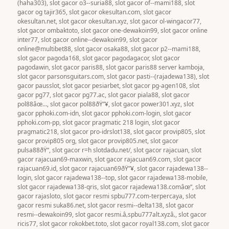
(haha303)
,
slot gacor o3--suria88
,
slot gacor of--mami188
,
slot
gacor og tajir365
,
slot gacor okesultan.com
,
slot gacor
okesultan.net
,
slot gacor okesultan.xyz
,
slot gacor ol-wingacor77
,
slot gacor ombaktoto
,
slot gacor one-dewakoin99
,
slot gacor online
inter77
,
slot gacor online--dewakoin99
,
slot gacor
online@multibet88
,
slot gacor osaka88
,
slot gacor p2--mami188
,
slot gacor pagoda168
,
slot gacor pagodagacor
,
slot gacor
pagodawin
,
slot gacor paris88
,
slot gacor paris88 server kamboja
,
slot gacor parsonsguitars.com
,
slot gacor pasti--(rajadewa138)
,
slot
gacor pausslot
,
slot gacor pesiarbet
,
slot gacor pg-agen108
,
slot
gacor pg77
,
slot gacor pg77.ac
,
slot gacor piala88
,
slot gacor
pol88âœ…
,
slot gacor pol88ðŸ”¥
,
slot gacor power301.xyz
,
slot
gacor pphoki.com-idn
,
slot gacor pphoki.com-login
,
slot gacor
pphoki.com-pp
,
slot gacor pragmatic 218 login
,
slot gacor
pragmatic218
,
slot gacor pro-idrslot138
,
slot gacor provip805
,
slot
gacor provip805 org
,
slot gacor provip805.net
,
slot gacor
pulsa88ðŸ‘‘
,
slot gacor r=h slotdadu.net/
,
slot gacor rajacuan
,
slot
gacor rajacuan69-maxwin
,
slot gacor rajacuan69.com
,
slot gacor
rajacuan69.id
,
slot gacor rajacuan69ðŸ”¥
,
slot gacor rajadewa138--
login
,
slot gacor rajadewa138--top
,
slot gacor rajadewa138-mobile
,
slot gacor rajadewa138-qris
,
slot gacor rajadewa138.comâœ“
,
slot
gacor rajasloto
,
slot gacor resmi spbu777.com-terpercaya
,
slot
gacor resmi suka86.net
,
slot gacor resmi--delta138
,
slot gacor
resmi--dewakoin99
,
slot gacor resmi.â‚spbu777alt.xyzâ‚
,
slot gacor
ricis77
,
slot gacor rokokbet.toto
,
slot gacor royal138.com
,
slot gacor