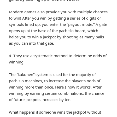
Modern games also provide you with multiple chances
to win! After you win by getting a series of digits or
symbols lined up, you enter the “payout mode.” A gate
opens up at the base of the pachislo board, which
helps you to win a jackpot by shooting as many balls
as you can into that gate.
4. They use a systematic method to determine odds of
winning.
The “kakuhen” system is used for the majority of
pachislo machines, to increase the player’s odds of
winning more than once. Here’s how it works. After
winning by earning certain combinations, the chance
of future jackpots increases by ten.
What happens if someone wins the jackpot without