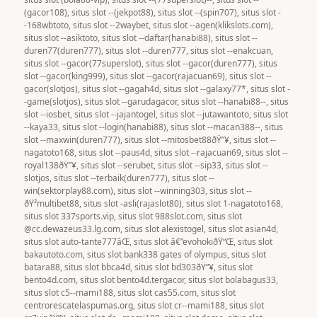
(gacor108)
,
situs slot --(jekpot88)
,
situs slot --(spin707)
,
situs slot -
-168wbtoto
,
situs slot --2waybet
,
situs slot --agen(klikslots.com)
,
situs slot --asiktoto
,
situs slot --daftar(hanabi88)
,
situs slot --
duren77(duren777)
,
situs slot --duren777
,
situs slot --enakcuan
,
situs slot --gacor(77superslot)
,
situs slot --gacor(duren777)
,
situs
slot --gacor(king999)
,
situs slot --gacor(rajacuan69)
,
situs slot --
gacor(slotjos)
,
situs slot --gagah4d
,
situs slot --galaxy77*
,
situs slot -
-game(slotjos)
,
situs slot --garudagacor
,
situs slot --hanabi88--
,
situs
slot --iosbet
,
situs slot --jajantogel
,
situs slot --jutawantoto
,
situs slot
--kaya33
,
situs slot --login(hanabi88)
,
situs slot --macan388--
,
situs
slot --maxwin(duren777)
,
situs slot --mitosbet88ðŸ”¥
,
situs slot --
nagatoto168
,
situs slot --paus4d
,
situs slot --rajacuan69
,
situs slot --
royal138ðŸ”¥
,
situs slot --serubet
,
situs slot --sip33
,
situs slot --
slotjos
,
situs slot --terbaik(duren777)
,
situs slot --
win(sektorplay88.com)
,
situs slot --winning303
,
situs slot --
ðŸ²multibet88
,
situs slot -asli(rajaslot80)
,
situs slot 1-nagatoto168
,
situs slot 337sports.vip
,
situs slot 988slot.com
,
situs slot
@cc.dewazeus33.lg.com
,
situs slot alexistogel
,
situs slot asian4d
,
situs slot auto-tante777âŒ
,
situs slot â€”evohokiðŸ“Œ
,
situs slot
bakautoto.com
,
situs slot bank338 gates of olympus
,
situs slot
batara88
,
situs slot bbca4d
,
situs slot bd303ðŸ”¥
,
situs slot
bento4d.com
,
situs slot bento4d.tergacor
,
situs slot bolabagus33
,
situs slot c5--mami188
,
situs slot cas55.com
,
situs slot
centrorescatelaspumas.org
,
situs slot cr--mami188
,
situs slot