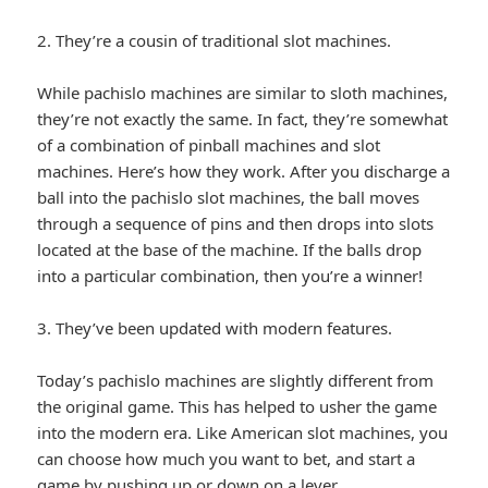
2. They’re a cousin of traditional slot machines.
While pachislo machines are similar to sloth machines,
they’re not exactly the same. In fact, they’re somewhat
of a combination of pinball machines and slot
machines. Here’s how they work. After you discharge a
ball into the pachislo slot machines, the ball moves
through a sequence of pins and then drops into slots
located at the base of the machine. If the balls drop
into a particular combination, then you’re a winner!
3. They’ve been updated with modern features.
Today’s pachislo machines are slightly different from
the original game. This has helped to usher the game
into the modern era. Like American slot machines, you
can choose how much you want to bet, and start a
game by pushing up or down on a lever.