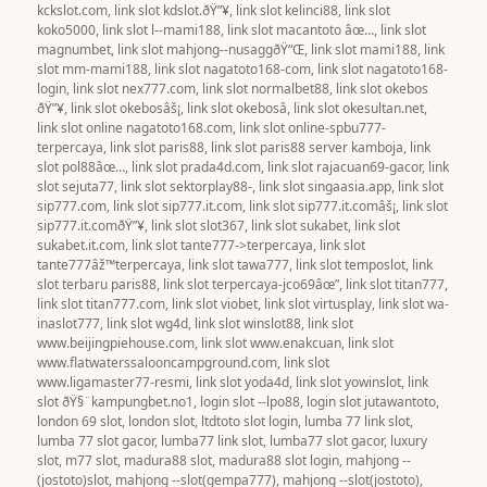
kckslot.com
,
link slot kdslot.ðŸ”¥
,
link slot kelinci88
,
link slot
koko5000
,
link slot l--mami188
,
link slot macantoto âœ…
,
link slot
magnumbet
,
link slot mahjong--nusaggðŸ“Œ
,
link slot mami188
,
link
slot mm-mami188
,
link slot nagatoto168-com
,
link slot nagatoto168-
login
,
link slot nex777.com
,
link slot normalbet88
,
link slot okebos
ðŸ”¥
,
link slot okebosâš¡
,
link slot okebosâ­
,
link slot okesultan.net
,
link slot online nagatoto168.com
,
link slot online-spbu777-
terpercaya
,
link slot paris88
,
link slot paris88 server kamboja
,
link
slot pol88âœ…
,
link slot prada4d.com
,
link slot rajacuan69-gacor
,
link
slot sejuta77
,
link slot sektorplay88-
,
link slot singaasia.app
,
link slot
sip777.com
,
link slot sip777.it.com
,
link slot sip777.it.comâš¡
,
link slot
sip777.it.comðŸ”¥
,
link slot slot367
,
link slot sukabet
,
link slot
sukabet.it.com
,
link slot tante777->terpercaya
,
link slot
tante777âž™terpercaya
,
link slot tawa777
,
link slot temposlot
,
link
slot terbaru paris88
,
link slot terpercaya-jco69âœ”
,
link slot titan777
,
link slot titan777.com
,
link slot viobet
,
link slot virtusplay
,
link slot wa-
inaslot777
,
link slot wg4d
,
link slot winslot88
,
link slot
www.beijingpiehouse.com
,
link slot www.enakcuan
,
link slot
www.flatwaterssalooncampground.com
,
link slot
www.ligamaster77-resmi
,
link slot yoda4d
,
link slot yowinslot
,
link
slot ðŸ§¨kampungbet.no1
,
login slot --lpo88
,
login slot jutawantoto
,
london 69 slot
,
london slot
,
ltdtoto slot login
,
lumba 77 link slot
,
lumba 77 slot gacor
,
lumba77 link slot
,
lumba77 slot gacor
,
luxury
slot
,
m77 slot
,
madura88 slot
,
madura88 slot login
,
mahjong --
(jostoto)slot
,
mahjong --slot(gempa777)
,
mahjong --slot(jostoto)
,