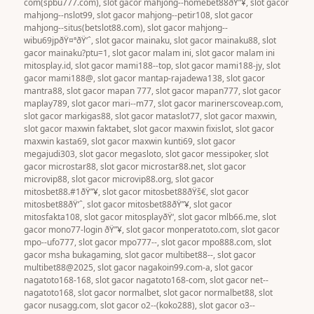
com(spbu777.com)
,
slot gacor mahjong--homebet88ðŸ”¥
,
slot gacor
mahjong--nslot99
,
slot gacor mahjong--petir108
,
slot gacor
mahjong--situs(betslot88.com)
,
slot gacor mahjong--
wibu69jpðŸ¤ªðŸ‘ˆ
,
slot gacor mainaku
,
slot gacor mainaku88
,
slot
gacor mainaku?ptu=1
,
slot gacor malam ini
,
slot gacor malam ini
mitosplay.id
,
slot gacor mami188--top
,
slot gacor mami188-jy
,
slot
gacor mami188@
,
slot gacor mantap-rajadewa138
,
slot gacor
mantra88
,
slot gacor mapan 777
,
slot gacor mapan777
,
slot gacor
maplay789
,
slot gacor mari--m77
,
slot gacor marinerscoveap.com
,
slot gacor markigas88
,
slot gacor mataslot77
,
slot gacor maxwin
,
slot gacor maxwin faktabet
,
slot gacor maxwin fixislot
,
slot gacor
maxwin kasta69
,
slot gacor maxwin kunti69
,
slot gacor
megajudi303
,
slot gacor megasloto
,
slot gacor messipoker
,
slot
gacor microstar88
,
slot gacor microstar88.net
,
slot gacor
microvip88
,
slot gacor microvip88.org
,
slot gacor
mitosbet88.#1ðŸ”¥
,
slot gacor mitosbet88ðŸš€
,
slot gacor
mitosbet88ðŸ‘ˆ
,
slot gacor mitosbet88ðŸ”¥
,
slot gacor
mitosfakta108
,
slot gacor mitosplayðŸ‘
,
slot gacor mlb66.me
,
slot
gacor mono77-login ðŸ”¥
,
slot gacor monperatoto.com
,
slot gacor
mpo--ufo777
,
slot gacor mpo777--
,
slot gacor mpo888.com
,
slot
gacor msha bukagaming
,
slot gacor multibet88--
,
slot gacor
multibet88@2025
,
slot gacor nagakoin99.com-a
,
slot gacor
nagatoto168-168
,
slot gacor nagatoto168-com
,
slot gacor net--
nagatoto168
,
slot gacor normalbet
,
slot gacor normalbet88
,
slot
gacor nusagg.com
,
slot gacor o2--(koko288)
,
slot gacor o3--