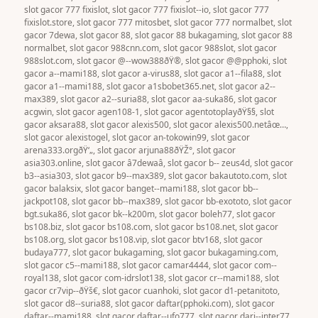
slot gacor 777 fixislot
,
slot gacor 777 fixislot--io
,
slot gacor 777
fixislot.store
,
slot gacor 777 mitosbet
,
slot gacor 777 normalbet
,
slot
gacor 7dewa
,
slot gacor 88
,
slot gacor 88 bukagaming
,
slot gacor 88
normalbet
,
slot gacor 988cnn.com
,
slot gacor 988slot
,
slot gacor
988slot.com
,
slot gacor @--wow388ðŸ®
,
slot gacor @@pphoki
,
slot
gacor a--mami188
,
slot gacor a-virus88
,
slot gacor a1--fila88
,
slot
gacor a1--mami188
,
slot gacor a1sbobet365.net
,
slot gacor a2--
max389
,
slot gacor a2--suria88
,
slot gacor aa-suka86
,
slot gacor
acgwin
,
slot gacor agen108-1
,
slot gacor agentotoplayðŸ§§
,
slot
gacor aksara88
,
slot gacor alexis500
,
slot gacor alexis500.netâœ…
,
slot gacor alexistogel
,
slot gacor an-tokowin99
,
slot gacor
arena333.orgðŸ‘„
,
slot gacor arjuna88ðŸŽ°
,
slot gacor
asia303.online
,
slot gacor â­7dewaâ­
,
slot gacor b-- zeus4d
,
slot gacor
b3--asia303
,
slot gacor b9--max389
,
slot gacor bakautoto.com
,
slot
gacor balaksix
,
slot gacor banget--mami188
,
slot gacor bb--
jackpot108
,
slot gacor bb--max389
,
slot gacor bb-exototo
,
slot gacor
bgt.suka86
,
slot gacor bk--k200m
,
slot gacor boleh77
,
slot gacor
bs108.biz
,
slot gacor bs108.com
,
slot gacor bs108.net
,
slot gacor
bs108.org
,
slot gacor bs108.vip
,
slot gacor btv168
,
slot gacor
budaya777
,
slot gacor bukagaming
,
slot gacor bukagaming.com
,
slot gacor c5--mami188
,
slot gacor camar4444
,
slot gacor com--
royal138
,
slot gacor com-idrslot138
,
slot gacor cr--mami188
,
slot
gacor cr7vip--ðŸš€
,
slot gacor cuanhoki
,
slot gacor d1-petanitoto
,
slot gacor d8--suria88
,
slot gacor daftar(pphoki.com)
,
slot gacor
daftar--mami188
,
slot gacor daftar--ufo777
,
slot gacor dari--inter77
,