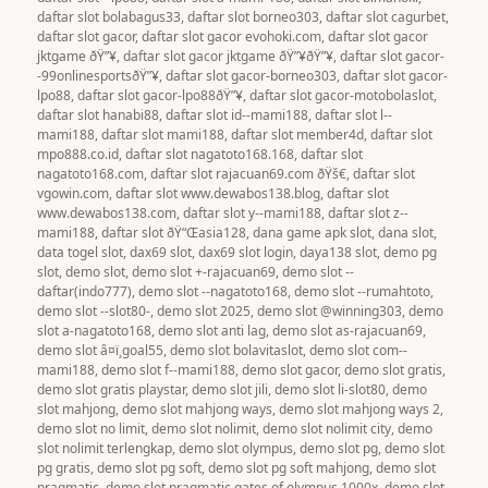
daftar slot bolabagus33
,
daftar slot borneo303
,
daftar slot cagurbet
,
daftar slot gacor
,
daftar slot gacor evohoki.com
,
daftar slot gacor
jktgame ðŸ”¥
,
daftar slot gacor jktgame ðŸ”¥ðŸ”¥
,
daftar slot gacor-
-99onlinesportsðŸ”¥
,
daftar slot gacor-borneo303
,
daftar slot gacor-
lpo88
,
daftar slot gacor-lpo88ðŸ”¥
,
daftar slot gacor-motobolaslot
,
daftar slot hanabi88
,
daftar slot id--mami188
,
daftar slot l--
mami188
,
daftar slot mami188
,
daftar slot member4d
,
daftar slot
mpo888.co.id
,
daftar slot nagatoto168.168
,
daftar slot
nagatoto168.com
,
daftar slot rajacuan69.com ðŸš€
,
daftar slot
vgowin.com
,
daftar slot www.dewabos138.blog
,
daftar slot
www.dewabos138.com
,
daftar slot y--mami188
,
daftar slot z--
mami188
,
daftar slot ðŸ“Œasia128
,
dana game apk slot
,
dana slot
,
data togel slot
,
dax69 slot
,
dax69 slot login
,
daya138 slot
,
demo pg
slot
,
demo slot
,
demo slot +-rajacuan69
,
demo slot --
daftar(indo777)
,
demo slot --nagatoto168
,
demo slot --rumahtoto
,
demo slot --slot80-
,
demo slot 2025
,
demo slot @winning303
,
demo
slot a-nagatoto168
,
demo slot anti lag
,
demo slot as-rajacuan69
,
demo slot â¤ï¸goal55
,
demo slot bolavitaslot
,
demo slot com--
mami188
,
demo slot f--mami188
,
demo slot gacor
,
demo slot gratis
,
demo slot gratis playstar
,
demo slot jili
,
demo slot li-slot80
,
demo
slot mahjong
,
demo slot mahjong ways
,
demo slot mahjong ways 2
,
demo slot no limit
,
demo slot nolimit
,
demo slot nolimit city
,
demo
slot nolimit terlengkap
,
demo slot olympus
,
demo slot pg
,
demo slot
pg gratis
,
demo slot pg soft
,
demo slot pg soft mahjong
,
demo slot
pragmatic
,
demo slot pragmatic gates of olympus 1000x
,
demo slot