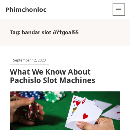
Phimchonloc
MENU
AND
WIDGETS
Tag:
bandar slot ðŸ†goal55
September 12, 2023
What We Know About
Pachislo Slot Machines