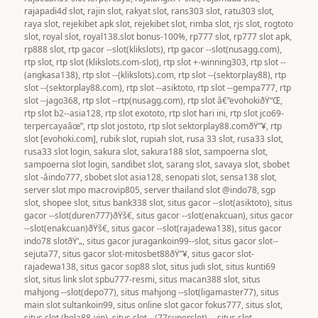
rajapadi4d slot
,
rajin slot
,
rakyat slot
,
rans303 slot
,
ratu303 slot
,
raya slot
,
rejekibet apk slot
,
rejekibet slot
,
rimba slot
,
rjs slot
,
rogtoto
slot
,
royal slot
,
royal138.slot bonus-100%
,
rp777 slot
,
rp777 slot apk
,
rp888 slot
,
rtp gacor --slot(klikslots)
,
rtp gacor --slot(nusagg.com)
,
rtp slot
,
rtp slot (klikslots.com-slot)
,
rtp slot +-winning303
,
rtp slot --
(angkasa138)
,
rtp slot --(klikslots).com
,
rtp slot --(sektorplay88)
,
rtp
slot --(sektorplay88.com)
,
rtp slot --asiktoto
,
rtp slot --gempa777
,
rtp
slot --jago368
,
rtp slot --rtp(nusagg.com)
,
rtp slot â€”evohokiðŸ“Œ
,
rtp slot b2--asia128
,
rtp slot exototo
,
rtp slot hari ini
,
rtp slot jco69-
terpercayaâœ”
,
rtp slot jostoto
,
rtp slot sektorplay88.comðŸ”¥
,
rtp
slot [evohoki.com]
,
rubik slot
,
rupiah slot
,
rusa 33 slot
,
rusa33 slot
,
rusa33 slot login
,
sakura slot
,
sakura188 slot
,
sampoerna slot
,
sampoerna slot login
,
sandibet slot
,
sarang slot
,
savaya slot
,
sbobet
slot -â­indo777
,
sbobet slot asia128
,
senopati slot
,
sensa138 slot
,
server slot mpo macrovip805
,
server thailand slot @indo78
,
sgp
slot
,
shopee slot
,
situs bank338 slot
,
situs gacor --slot(asiktoto)
,
situs
gacor --slot(duren777)ðŸš€
,
situs gacor --slot(enakcuan)
,
situs gacor
--slot(enakcuan)ðŸš€
,
situs gacor --slot(rajadewa138)
,
situs gacor
indo78 slotðŸ‘„
,
situs gacor juragankoin99--slot
,
situs gacor slot--
sejuta77
,
situs gacor slot-mitosbet88ðŸ”¥
,
situs gacor slot-
rajadewa138
,
situs gacor sop88 slot
,
situs judi slot
,
situs kunti69
slot
,
situs link slot spbu777-resmi
,
situs macan388 slot
,
situs
mahjong --slot(depo77)
,
situs mahjong --slot(ligamaster77)
,
situs
main slot sultankoin99
,
situs online slot gacor fokus777
,
situs slot
,
situs slot (bola88-vip)
,
situs slot --(77superslot)--
,
situs slot --