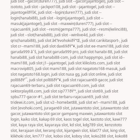
judi slot --gacor(duren777)
,
judi slot --gacor(jajantogel)
,
judi slot --
isototo
,
judi slot --jackpot108
,
judi slot --jajantogel
,
judi slot --
jajantogelðŸš€
,
judi slot --login(duren777)
,
judi slot --
login(hanabi88)
,
judi slot --login(jajantogel)
,
judi slot --
masuk(jajantogel)
,
judi slot --maxwin(duren777)
,
judi slot --
rajacuan69
,
judi slot --resmi(gempa777)
,
judi slot --resmi(kelinci88)
,
judi slot --slot(hanabi88)
,
judi slot --winlive4d
,
judi slot -
qris(hanabi88)
,
judi slot â€”evohokiðŸ“Œ
,
judi slot carikitasport-
,
judi
slot cr--mami188
,
judi slot dax69ðŸ”¥
,
judi slot ee-mami188
,
judi slot
garuda999 âˆš
,
judi slot garuda999 pro
,
judi slot hanabi-88
,
judi slot
hanabi88
,
judi slot hanabi88-com
,
judi slot happympo
,
judi slot id--
mami188
,
judi slot j1--jajantogel
,
judi slot klikslots.com
,
judi slot
macrovip805
,
judi slot mami188
,
judi slot nagatoto168-masuk
,
judi
slot nagatoto168.login
,
judi slot nusa gg
,
judi slot online
,
judi slot
pol88ðŸ’¯
,
judi slot pol88ðŸ”¥
,
judi slot rajacuan69-gacor
,
judi slot
rajacuan69-terbaru
,
judi slot rajacuan69.com
,
judi slot
sektorplay88.com
,
judi slot sip777ðŸ’°
,
judi slot slot69
,
judi slot
spbu777-gacor-#1
,
judi slot terbaru-rajacuan69
,
judi slot
tridewi.it.com
,
judi slot v2--homebet88
,
judi slot w1--mami188
,
judi
slot [evohoki.com]
,
juragan69 slot
,
jutawantoto slot
,
jutawantoto slot
gacor
,
jutawantoto slot gacor gampang maxwin
,
jutawantoto slot
login
,
kaiko slot
,
kakap 69 slot
,
kaos togel slot
,
kastoto slot
,
kawi777
slot
,
kaya raya slot
,
kayaraya slot
,
kd slot
,
kdg789 slot
,
kenzototo
slot
,
kerajaan slot
,
kerang slot
,
kijangwin slot
,
kilat77 slot
,
king slot
,
klikhoki slot
,
km777 slot
,
koboi slot
,
koboy slot
,
koko288 slot
,
koko88