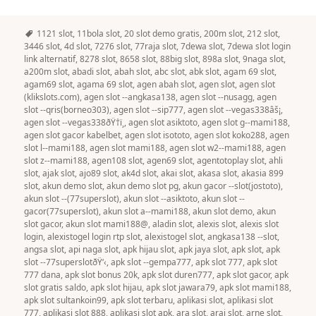
Tags
1121 slot
,
11bola slot
,
20 slot demo gratis
,
200m slot
,
212 slot
,
3446 slot
,
4d slot
,
7276 slot
,
77raja slot
,
7dewa slot
,
7dewa slot login
link alternatif
,
8278 slot
,
8658 slot
,
88big slot
,
898a slot
,
9naga slot
,
a200m slot
,
abadi slot
,
abah slot
,
abc slot
,
abk slot
,
agam 69 slot
,
agam69 slot
,
agama 69 slot
,
agen abah slot
,
agen slot
,
agen slot
(klikslots.com)
,
agen slot --angkasa138
,
agen slot --nusagg
,
agen
slot --qris(borneo303)
,
agen slot --sip777
,
agen slot --vegas338âš¡
,
agen slot --vegas338ðŸ†ï¸
,
agen slot asiktoto
,
agen slot g--mami188
,
agen slot gacor kabelbet
,
agen slot isototo
,
agen slot koko288
,
agen
slot l--mami188
,
agen slot mami188
,
agen slot w2--mami188
,
agen
slot z--mami188
,
agen108 slot
,
agen69 slot
,
agentotoplay slot
,
ahli
slot
,
ajak slot
,
ajo89 slot
,
ak4d slot
,
akai slot
,
akasa slot
,
akasia 899
slot
,
akun demo slot
,
akun demo slot pg
,
akun gacor --slot(jostoto)
,
akun slot --(77superslot)
,
akun slot --asiktoto
,
akun slot --
gacor(77superslot)
,
akun slot a--mami188
,
akun slot demo
,
akun
slot gacor
,
akun slot mami188@
,
aladin slot
,
alexis slot
,
alexis slot
login
,
alexistogel login rtp slot
,
alexistogel slot
,
angkasa138 --slot
,
angsa slot
,
api naga slot
,
apk hijau slot
,
apk jaya slot
,
apk slot
,
apk
slot --77superslotðŸ‘‹
,
apk slot --gempa777
,
apk slot 777
,
apk slot
777 dana
,
apk slot bonus 20k
,
apk slot duren777
,
apk slot gacor
,
apk
slot gratis saldo
,
apk slot hijau
,
apk slot jawara79
,
apk slot mami188
,
apk slot sultankoin99
,
apk slot terbaru
,
aplikasi slot
,
aplikasi slot
777
,
aplikasi slot 888
,
aplikasi slot apk
,
ara slot
,
arai slot
,
arne slot
,