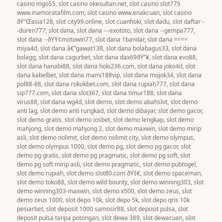
casino mgo55
,
slot casino okesultan.net
,
slot casino slot775
www.inamoratafilm.com
,
slot casino www.enakcuan
,
slot casino
ðŸ“Œasia128
,
slot city99.online
,
slot cuanhoki
,
slot dadu
,
slot daftar -
-duren777
,
slot dana
,
slot dana ---exototo
,
slot dana --gempa777
,
slot dana --ðŸŸ¢motowin77
,
slot dana 1bandar
,
slot dana ====
miya4d
,
slot dana â€”gawat138
,
slot dana bolabagus33
,
slot dana
bolagg
,
slot dana cagurbet
,
slot dana dax69ðŸ”¥
,
slot dana evo88
,
slot dana hanabi88
,
slot dana hoki236.com
,
slot dana joko4d
,
slot
dana kabelbet
,
slot dana mami188vip
,
slot dana mojok34
,
slot dana
pol88-88
,
slot dana rokokbet.com
,
slot dana rupiah777
,
slot dana
sip777.com
,
slot dana slot367
,
slot dana timur188
,
slot dana
virus88
,
slot dana wg4d
,
slot demo
,
slot demo abahslot
,
slot demo
anti lag
,
slot demo anti rungkad
,
slot demo dibayar
,
slot demo gacor
,
slot demo gratis
,
slot demo iosbet
,
slot demo lengkap
,
slot demo
mahjong
,
slot demo mahjong 2
,
slot demo maxwin
,
slot demo mirip
asli
,
slot demo nolimit
,
slot demo nolimit city
,
slot demo olympus
,
slot demo olympus 1000
,
slot demo pg
,
slot demo pg gacor
,
slot
demo pg gratis
,
slot demo pg pragmatic
,
slot demo pg soft
,
slot
demo pg soft mirip asli
,
slot demo pragmatic
,
slot demo pubtogel
,
slot demo rupiah
,
slot demo slot80.com ðŸš€
,
slot demo spaceman
,
slot demo toko88
,
slot demo wild bounty
,
slot demo winning303
,
slot
demo winning303-maxwin
,
slot demo x500
,
slot demo zeus
,
slot
demo zeus 1000
,
slot depo 10k
,
slot depo 5k
,
slot depo qris 10k
pesiarbet
,
slot deposit 1000 samosir88
,
slot deposit pulsa
,
slot
deposit pulsa tanpa potongan
,
slot dewa 389
,
slot dewacuan
,
slot