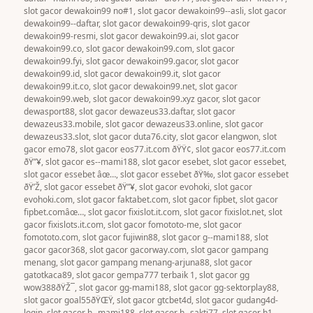
slot gacor dewakoin99 no#1
,
slot gacor dewakoin99--asli
,
slot gacor
dewakoin99--daftar
,
slot gacor dewakoin99-qris
,
slot gacor
dewakoin99-resmi
,
slot gacor dewakoin99.ai
,
slot gacor
dewakoin99.co
,
slot gacor dewakoin99.com
,
slot gacor
dewakoin99.fyi
,
slot gacor dewakoin99.gacor
,
slot gacor
dewakoin99.id
,
slot gacor dewakoin99.it
,
slot gacor
dewakoin99.it.co
,
slot gacor dewakoin99.net
,
slot gacor
dewakoin99.web
,
slot gacor dewakoin99.xyz gacor
,
slot gacor
dewasport88
,
slot gacor dewazeus33.daftar
,
slot gacor
dewazeus33.mobile
,
slot gacor dewazeus33.online
,
slot gacor
dewazeus33.slot
,
slot gacor duta76.city
,
slot gacor elangwon
,
slot
gacor emo78
,
slot gacor eos77.it.com ðŸŸ¢
,
slot gacor eos77.it.com
ðŸ”¥
,
slot gacor es--mami188
,
slot gacor esebet
,
slot gacor essebet
,
slot gacor essebet âœ…
,
slot gacor essebet ðŸ‰
,
slot gacor essebet
ðŸ’Ž
,
slot gacor essebet ðŸ”¥
,
slot gacor evohoki
,
slot gacor
evohoki.com
,
slot gacor faktabet.com
,
slot gacor fipbet
,
slot gacor
fipbet.comâœ…
,
slot gacor fixislot.it.com
,
slot gacor fixislot.net
,
slot
gacor fixislots.it.com
,
slot gacor fomototo-me
,
slot gacor
fomototo.com
,
slot gacor fujiwin88
,
slot gacor g--mami188
,
slot
gacor gacor368
,
slot gacor gacorway.com
,
slot gacor gampang
menang
,
slot gacor gampang menang-arjuna88
,
slot gacor
gatotkaca89
,
slot gacor gempa777 terbaik 1
,
slot gacor gg
wow388ðŸŽ¯
,
slot gacor gg-mami188
,
slot gacor gg-sektorplay88
,
slot gacor goal55ðŸŒŸ
,
slot gacor gtcbet4d
,
slot gacor gudang4d-
login
,
slot gacor h--mami188
,
slot gacor h--sakti77
,
slot gacor h1--