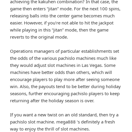
achieving the kakuhen combination? In that case, the
game then enters “jitan” mode. For the next 100 spins,
releasing balls into the center game becomes much
easier. However, if you’re not able to hit the jackpot
while playing in this “jitan” mode, then the game
reverts to the original mode.
Operations managers of particular establishments set
the odds of the various pachislo machines much like
they would adjust slot machines in Las Vegas. Some
machines have better odds than others, which will
encourage players to play more after seeing someone
win. Also, the payouts tend to be better during holiday
seasons, further encouraging pachislo players to keep
returning after the holiday season is over.
If you want a new twist on an old standard, then try a
pachislo slot machine. mega888 ‘s definitely a fresh
way to enjoy the thrill of slot machines.