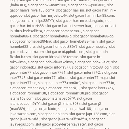
(haha303)
,
slot gacor h2--mami188
,
slot gacor h5--(suria88)
,
slot
gacor hanya royal138.com=
,
slot gacor hari ini
,
slot gacor hari ini --
qqaxioo
,
slot gacor hari ini jostoto@
,
slot gacor hari ini kpr88.com
,
slot gacor hari ini lpo88ðŸ”¥
,
slot gacor hari ini padangtoto
,
slot
gacor hari ini paris88
,
slot gacor hari ini server luar
,
slot gacor hari
ini situs-kode4dðŸ”¥
,
slot gacor homebet88--
,
slot gacor
homebet88-a
,
slot gacor homebet88-b
,
slot gacor homebet88-go
,
slot gacor homebet88-link
,
slot gacor homebet88-main
,
slot gacor
homebet88-pro
,
slot gacor homebet88ðŸ†
,
slot gacor iboplay
,
slot
gacor id.evohoki.com
,
slot gacor id.pphoki.com
,
slot gacor idn
fixislot.it.com
,
slot gacor idrhoki138.teratas
,
slot gacor in--
tokowin99
,
slot gacor indo--dewakoin99
,
slot gacor indo78-slot
,
slot
gacor indobetku
,
slot gacor info-fav77
,
slot gacor initoto88 login
,
slot
gacor inter77
,
slot gacor inter77#1
,
slot gacor inter77#2
,
slot gacor
inter77#3
,
slot gacor inter77--official
,
slot gacor inter77-maju
,
slot
gacor inter77-so
,
slot gacor inter77.comâœ“
,
slot gacor inter77.io
,
slot gacor inter77.xxx
,
slot gacor inter77â„¢
,
slot gacor inter77ok
,
slot gacor ironman138
,
slot gacor ironman138.pro
,
slot gacor
istana168.com
,
slot gacor istanabet ðŸ”¥
,
slot gacor
istanabet.comðŸ”¥
,
slot gacor j2--(haha303)
,
slot gacor j2--
(max389)
,
slot gacor jacktoto
,
slot gacor jadwal188
,
slot gacor
jakartacash.com
,
slot gacor janjitoto
,
slot gacor japri138.com
,
slot
gacor jawara79âš¡
,
slot gacor jawara79ðŸ”¥ðŸ”¥
,
slot gacor
jayavegas.com
,
slot gacor jco69-terpercayaâœ”
,
slot gacor