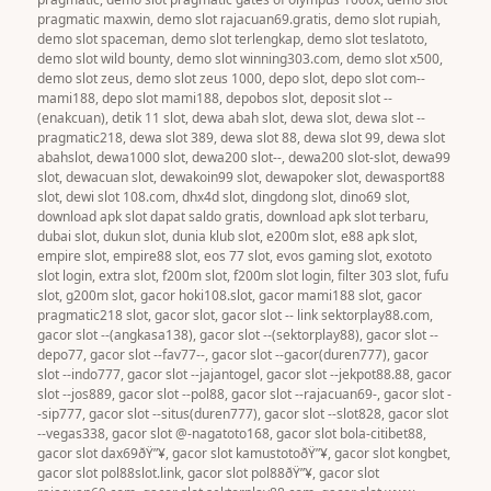
pragmatic maxwin
,
demo slot rajacuan69.gratis
,
demo slot rupiah
,
demo slot spaceman
,
demo slot terlengkap
,
demo slot teslatoto
,
demo slot wild bounty
,
demo slot winning303.com
,
demo slot x500
,
demo slot zeus
,
demo slot zeus 1000
,
depo slot
,
depo slot com--
mami188
,
depo slot mami188
,
depobos slot
,
deposit slot --
(enakcuan)
,
detik 11 slot
,
dewa abah slot
,
dewa slot
,
dewa slot --
pragmatic218
,
dewa slot 389
,
dewa slot 88
,
dewa slot 99
,
dewa slot
abahslot
,
dewa1000 slot
,
dewa200 slot--
,
dewa200 slot-slot
,
dewa99
slot
,
dewacuan slot
,
dewakoin99 slot
,
dewapoker slot
,
dewasport88
slot
,
dewi slot 108.com
,
dhx4d slot
,
dingdong slot
,
dino69 slot
,
download apk slot dapat saldo gratis
,
download apk slot terbaru
,
dubai slot
,
dukun slot
,
dunia klub slot
,
e200m slot
,
e88 apk slot
,
empire slot
,
empire88 slot
,
eos 77 slot
,
evos gaming slot
,
exototo
slot login
,
extra slot
,
f200m slot
,
f200m slot login
,
filter 303 slot
,
fufu
slot
,
g200m slot
,
gacor hoki108.slot
,
gacor mami188 slot
,
gacor
pragmatic218 slot
,
gacor slot
,
gacor slot -- link sektorplay88.com
,
gacor slot --(angkasa138)
,
gacor slot --(sektorplay88)
,
gacor slot --
depo77
,
gacor slot --fav77--
,
gacor slot --gacor(duren777)
,
gacor
slot --indo777
,
gacor slot --jajantogel
,
gacor slot --jekpot88.88
,
gacor
slot --jos889
,
gacor slot --pol88
,
gacor slot --rajacuan69-
,
gacor slot -
-sip777
,
gacor slot --situs(duren777)
,
gacor slot --slot828
,
gacor slot
--vegas338
,
gacor slot @-nagatoto168
,
gacor slot bola-citibet88
,
gacor slot dax69ðŸ”¥
,
gacor slot kamustotoðŸ”¥
,
gacor slot kongbet
,
gacor slot pol88slot.link
,
gacor slot pol88ðŸ”¥
,
gacor slot