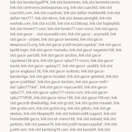
link slot bandarligaðŸ”¥
,
link slot batamtoto
,
link slot bento4d.resmi
,
link slot centrorescatelaspumas.org
,
link slot cuan365
,
link slot
cuan365.com
,
link slot cuanhoki
,
link slot daftar-multibet88
,
link slot
daftar-nex777
,
link slot demo
,
link slot dewacukong88
,
link slot
evohoki.com
,
link slot ez338
,
link slot ez338(vip)
,
link slot fixplay666
,
link slot forwin77.com
,
link slot forwin77.com resmi
,
link slot gacor
,
link slot gacor -- slot arjuna88.com
,
link slot gacor --arjuna88
,
link
slot gacor --josbet
,
link slot gacor bento4d
,
link slot gacor
dewazeus33.org
,
link slot gacor jco69-terpercayaâœ”
,
link slot gacor
kpr88 login
,
link slot gacor mainaku
,
link slot gacor nagatoto168
,
link
slot gacor paris88
,
link slot gacor qrisbos
,
link slot gacor
rajadewa138-qris
,
link slot gacor spbu777-resmi
,
link slot gacor
tus4d
,
link slot gacor--galaxy77
,
link slot gacor--jos889
,
link slot
gacor-angkasa138
,
link slot gacor-asiktoto
,
link slot gacor-
bandarliga
,
link slot gacor-bisabet
,
link slot gacor-gelek4d
,
link slot
gacor-jco69âœ”
,
link slot gacor-kastoto
,
link slot gacor-no#1-
âœ¯spbu777âœ¯
,
link slot gacor-rajacuan69
,
link slot gacor-
spbu777
,
link slot gacor-spbu777-resmi-com
,
link slot gacor-
spbu777ðŸš€
,
link slot gacor-timur188
,
link slot gacor108.net
,
link
slot gacor@-@wibu69jp
,
link slot gcslot
,
link slot gcslot-maxwin
,
link
slot gcslot.com
,
link slot gcslot.org
,
link slot gdtoto
,
link slot ge-
okebos
,
link slot hboplay99
,
link slot hokiterus88.support
,
link slot
homebet88-gacor
,
link slot id--mami188
,
link slot indowd
,
link slot
jacktoto
,
link slot jawara79
,
link slot jco69-terpercayaâœ”
,
link slot
jco69.com
,
link slot kambing78.com
,
link slot kasta69
,
link slot