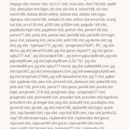
ninjago slot
,
nomor slot
,
ns2121 slot
,
nusa slot
,
obor138 slot
,
oja89
slot
,
okesultan slot login
,
olx slot
,
olx slot a--mami188
,
olx slot
mami188
,
olxtoto @slot online
,
olxtoto slot
,
olxtoto slot login
,
olympus slot mami188
,
ombak126 slot
,
online slot errorslot
,
orang
tua slot
,
orca128 slot
,
p200 slot
,
p200m slot
,
pagoda 168 slot
,
pajaktoto login slot
,
pajaktoto slot
,
paman slot
,
panen138 slot
,
panen77 slot
,
panji slot
,
pantai slot
,
paris88 slot
,
paris88 slot login
,
paus slot
,
pejuang slot
,
pena slot
,
petir108 slot
,
pg demo slot
,
pg
slot
,
pg slot --(gempa777)
,
pg slot --pragmatic218ðŸ¦ ðŸ¦
,
pg slot
demo
,
pg slot deva555.wiki
,
pg slot gacor-sejuta77
,
pg slot gacor-
spbu777-âœ¯
,
pg slot jackpot108--
,
pg slot m.pglucky88.win
,
pg slot
pglucky88.win
,
pg slot pglucky88.win à¸Šà¸™à¸°
,
pg slot
siambet88.pro
,
pg slot spbu777-resmi
,
pg slot sukibet888.com
,
pg
slot tajir365
,
pg slot timeoutjeans.com
,
pg slot www.pglucky88.win
,
pg slot-pragmatic218âš¡
,
pg soft iqosudud.id slot
,
pg77 slot
,
pgbet
slot
,
pgdewa slot
,
pika slot
,
piramid slot
,
platinum slot
,
poker88 slot
,
pola slot 138
,
poni slot
,
poros77 slot gacor
,
pos4d slot
,
pos4d slot
login
,
pragmatic 218 slot
,
pragmatic play --pragmatic77 slot
,
pragmatic slot
,
preman69 slot
,
presiden slot
,
presiden slot tigerkoin
,
president slot
,
protogel slot
,
psg slot
,
pulau88 slot
,
pusakajitu slot
,
pyramid slot
,
qq slot
,
qq slot mami188
,
qqstar88 slot login
,
quark
slot
,
raja bandot slot
,
raja slot
,
raja slot 808.com
,
raja slot jambu33
,
raja138 slot terpercaya
,
rajabandot slot
,
rajabandot slot gacor
,
rajacuan slot
,
rajacuan69 slot gacor
,
rajacuan69 slot resmi
,
rajacuan69 slot terpercaya
,
rajalangit77 slot
,
rajamuda slot
,