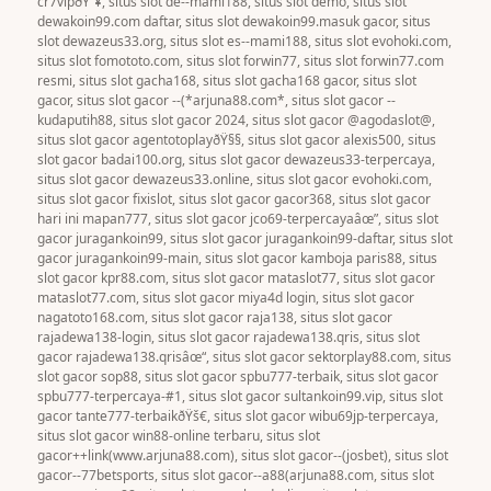
cr7vipðŸ”¥
,
situs slot de--mami188
,
situs slot demo
,
situs slot
dewakoin99.com daftar
,
situs slot dewakoin99.masuk gacor
,
situs
slot dewazeus33.org
,
situs slot es--mami188
,
situs slot evohoki.com
,
situs slot fomototo.com
,
situs slot forwin77
,
situs slot forwin77.com
resmi
,
situs slot gacha168
,
situs slot gacha168 gacor
,
situs slot
gacor
,
situs slot gacor --(*arjuna88.com*
,
situs slot gacor --
kudaputih88
,
situs slot gacor 2024
,
situs slot gacor @agodaslot@
,
situs slot gacor agentotoplayðŸ§§
,
situs slot gacor alexis500
,
situs
slot gacor badai100.org
,
situs slot gacor dewazeus33-terpercaya
,
situs slot gacor dewazeus33.online
,
situs slot gacor evohoki.com
,
situs slot gacor fixislot
,
situs slot gacor gacor368
,
situs slot gacor
hari ini mapan777
,
situs slot gacor jco69-terpercayaâœ”
,
situs slot
gacor juragankoin99
,
situs slot gacor juragankoin99-daftar
,
situs slot
gacor juragankoin99-main
,
situs slot gacor kamboja paris88
,
situs
slot gacor kpr88.com
,
situs slot gacor mataslot77
,
situs slot gacor
mataslot77.com
,
situs slot gacor miya4d login
,
situs slot gacor
nagatoto168.com
,
situs slot gacor raja138
,
situs slot gacor
rajadewa138-login
,
situs slot gacor rajadewa138.qris
,
situs slot
gacor rajadewa138.qrisâœ“
,
situs slot gacor sektorplay88.com
,
situs
slot gacor sop88
,
situs slot gacor spbu777-terbaik
,
situs slot gacor
spbu777-terpercaya-#1
,
situs slot gacor sultankoin99.vip
,
situs slot
gacor tante777-terbaikðŸš€
,
situs slot gacor wibu69jp-terpercaya
,
situs slot gacor win88-online terbaru
,
situs slot
gacor++link(www.arjuna88.com)
,
situs slot gacor--(josbet)
,
situs slot
gacor--77betsports
,
situs slot gacor--a88(arjuna88.com
,
situs slot