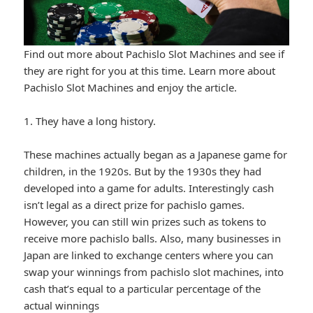
Find out more about Pachislo Slot Machines and see if
they are right for you at this time. Learn more about
Pachislo Slot Machines and enjoy the article.
1. They have a long history.
These machines actually began as a Japanese game for
children, in the 1920s. But by the 1930s they had
developed into a game for adults. Interestingly cash
isn’t legal as a direct prize for pachislo games.
However, you can still win prizes such as tokens to
receive more pachislo balls. Also, many businesses in
Japan are linked to exchange centers where you can
swap your winnings from pachislo slot machines, into
cash that’s equal to a particular percentage of the
actual winnings