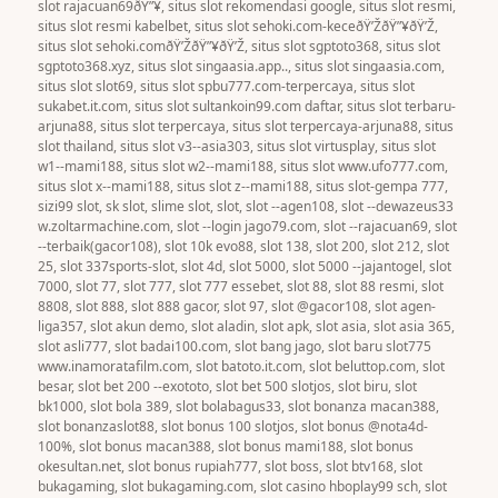
slot rajacuan69ðŸ”¥
,
situs slot rekomendasi google
,
situs slot resmi
,
situs slot resmi kabelbet
,
situs slot sehoki.com-keceðŸ’ŽðŸ”¥ðŸ’Ž
,
situs slot sehoki.comðŸ’ŽðŸ”¥ðŸ’Ž
,
situs slot sgptoto368
,
situs slot
sgptoto368.xyz
,
situs slot singaasia.app..
,
situs slot singaasia.com
,
situs slot slot69
,
situs slot spbu777.com-terpercaya
,
situs slot
sukabet.it.com
,
situs slot sultankoin99.com daftar
,
situs slot terbaru-
arjuna88
,
situs slot terpercaya
,
situs slot terpercaya-arjuna88
,
situs
slot thailand
,
situs slot v3--asia303
,
situs slot virtusplay
,
situs slot
w1--mami188
,
situs slot w2--mami188
,
situs slot www.ufo777.com
,
situs slot x--mami188
,
situs slot z--mami188
,
situs slot-gempa 777
,
sizi99 slot
,
sk slot
,
slime slot
,
slot
,
slot --agen108
,
slot --dewazeus33
w.zoltarmachine.com
,
slot --login jago79.com
,
slot --rajacuan69
,
slot
--terbaik(gacor108)
,
slot 10k evo88
,
slot 138
,
slot 200
,
slot 212
,
slot
25
,
slot 337sports-slot
,
slot 4d
,
slot 5000
,
slot 5000 --jajantogel
,
slot
7000
,
slot 77
,
slot 777
,
slot 777 essebet
,
slot 88
,
slot 88 resmi
,
slot
8808
,
slot 888
,
slot 888 gacor
,
slot 97
,
slot @gacor108
,
slot agen-
liga357
,
slot akun demo
,
slot aladin
,
slot apk
,
slot asia
,
slot asia 365
,
slot asli777
,
slot badai100.com
,
slot bang jago
,
slot baru slot775
www.inamoratafilm.com
,
slot batoto.it.com
,
slot beluttop.com
,
slot
besar
,
slot bet 200 --exototo
,
slot bet 500 slotjos
,
slot biru
,
slot
bk1000
,
slot bola 389
,
slot bolabagus33
,
slot bonanza macan388
,
slot bonanzaslot88
,
slot bonus 100 slotjos
,
slot bonus @nota4d-
100%
,
slot bonus macan388
,
slot bonus mami188
,
slot bonus
okesultan.net
,
slot bonus rupiah777
,
slot boss
,
slot btv168
,
slot
bukagaming
,
slot bukagaming.com
,
slot casino hboplay99 sch
,
slot