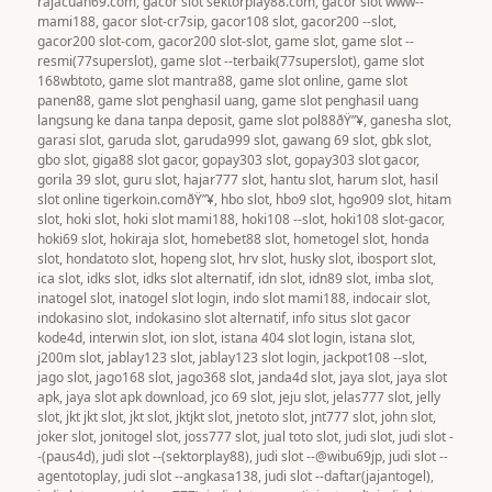
rajacuan69.com
,
gacor slot sektorplay88.com
,
gacor slot www--
mami188
,
gacor slot-cr7sip
,
gacor108 slot
,
gacor200 --slot
,
gacor200 slot-com
,
gacor200 slot-slot
,
game slot
,
game slot --
resmi(77superslot)
,
game slot --terbaik(77superslot)
,
game slot
168wbtoto
,
game slot mantra88
,
game slot online
,
game slot
panen88
,
game slot penghasil uang
,
game slot penghasil uang
langsung ke dana tanpa deposit
,
game slot pol88ðŸ”¥
,
ganesha slot
,
garasi slot
,
garuda slot
,
garuda999 slot
,
gawang 69 slot
,
gbk slot
,
gbo slot
,
giga88 slot gacor
,
gopay303 slot
,
gopay303 slot gacor
,
gorila 39 slot
,
guru slot
,
hajar777 slot
,
hantu slot
,
harum slot
,
hasil
slot online tigerkoin.comðŸ”¥
,
hbo slot
,
hbo9 slot
,
hgo909 slot
,
hitam
slot
,
hoki slot
,
hoki slot mami188
,
hoki108 --slot
,
hoki108 slot-gacor
,
hoki69 slot
,
hokiraja slot
,
homebet88 slot
,
hometogel slot
,
honda
slot
,
hondatoto slot
,
hopeng slot
,
hrv slot
,
husky slot
,
ibosport slot
,
ica slot
,
idks slot
,
idks slot alternatif
,
idn slot
,
idn89 slot
,
imba slot
,
inatogel slot
,
inatogel slot login
,
indo slot mami188
,
indocair slot
,
indokasino slot
,
indokasino slot alternatif
,
info situs slot gacor
kode4d
,
interwin slot
,
ion slot
,
istana 404 slot login
,
istana slot
,
j200m slot
,
jablay123 slot
,
jablay123 slot login
,
jackpot108 --slot
,
jago slot
,
jago168 slot
,
jago368 slot
,
janda4d slot
,
jaya slot
,
jaya slot
apk
,
jaya slot apk download
,
jco 69 slot
,
jeju slot
,
jelas777 slot
,
jelly
slot
,
jkt jkt slot
,
jkt slot
,
jktjkt slot
,
jnetoto slot
,
jnt777 slot
,
john slot
,
joker slot
,
jonitogel slot
,
joss777 slot
,
jual toto slot
,
judi slot
,
judi slot -
-(paus4d)
,
judi slot --(sektorplay88)
,
judi slot --@wibu69jp
,
judi slot --
agentotoplay
,
judi slot --angkasa138
,
judi slot --daftar(jajantogel)
,