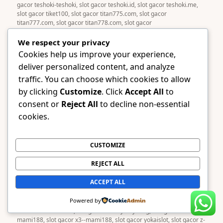
gacor teshoki-teshoki
,
slot gacor teshoki.id
,
slot gacor teshoki.me
,
slot gacor tiket100
,
slot gacor titan775.com
,
slot gacor
titan777.com
,
slot gacor titan778.com
,
slot gacor
tokowin99.com(promosi)
,
slot gacor tokowin99.com)instan
,
slot
gacor tokyoslot.comðŸ”¥
,
slot gacor tokyoslot.net ðŸŽ°
,
slot gacor
We respect your privacy
tokyoslot.net ðŸ’°
,
slot gacor top-winning303
,
slot gacor u2--
Cookies help us improve your experience,
mami188
,
slot gacor ufo777.com
,
slot gacor vegasslot77.com
,
slot
deliver personalized content, and analyze
gacor vespa69-id
,
slot gacor vespa69-play
,
slot gacor vespa69.jp
,
slot gacor viartoto
,
slot gacor vip--juragankoin99
,
slot gacor vip--
traffic. You can choose which cookies to allow
m77
,
slot gacor vip--mami188
,
slot gacor vip-sultankoin99
,
slot
by clicking
Customize
. Click
Accept All
to
gacor virus88
,
slot gacor viva368
,
slot gacor vivo500 login
,
slot
consent or
Reject All
to decline non-essential
gacor w2--mami188
,
slot gacor wikislot
,
slot gacor win88
,
slot gacor
win88.com pastiwd
,
slot gacor winlive4d com
,
slot gacor wow --
cookies.
wow388
,
slot gacor wow388 ðŸ‡® ðŸ‡© ðŸ”´
,
slot gacor wow388-
ðŸ‡®ðŸ‡©ðŸ”´
,
slot gacor www(tokowin99).info
,
slot gacor www--
royal138
,
slot gacor www.988bni.com
,
slot gacor
CUSTOMIZE
www.arjuna88.com
,
slot gacor www.canobiefan.com
,
slot gacor
www.dewabos138.com
,
slot gacor www.essebet.com
,
slot gacor
REJECT ALL
www.fiti.gov.co
,
slot gacor www.gboslot.com
,
slot gacor
www.hfbnyc.com
,
slot gacor www.kdslotaktif.com
,
slot gacor
ACCEPT ALL
www.londonorient.com
,
slot gacor www.mami188.com
,
slot gacor
www.pphoki.com--pg
,
slot gacor www.rajaos.com
,
slot gacor
Powered by
www.saranapelangi.net
,
slot gacor www.suka86.com
,
slot gacor
www.tokowin99.com
,
slot gacor www.yhteys.org
,
slot gacor x--
mami188
,
slot gacor x3--mami188
,
slot gacor yokaislot
,
slot gacor z-