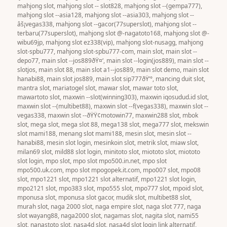
mahjong slot
,
mahjong slot -- slot828
,
mahjong slot --(gempa777)
,
mahjong slot --asia128
,
mahjong slot --asia303
,
mahjong slot --
âš¡vegas338
,
mahjong slot --gacor(77superslot)
,
mahjong slot --
terbaru(77superslot)
,
mahjong slot @-nagatoto168
,
mahjong slot @-
wibu69jp
,
mahjong slot ez338(vip)
,
mahjong slot-nusagg
,
mahjong
slot-spbu777
,
mahjong slot-spbu777-com
,
main slot
,
main slot --
depo77
,
main slot --jos889ðŸ¤‘
,
main slot --login(jos889)
,
main slot --
slotjos
,
main slot 88
,
main slot a1--jos889
,
main slot demo
,
main slot
hanabi88
,
main slot jos889
,
main slot sip777ðŸ’°
,
mancing duit slot
,
mantra slot
,
mariatogel slot
,
mawar slot
,
mawar toto slot
,
mawartoto slot
,
maxwin --slot(winning303)
,
maxwin iqosudud.id slot
,
maxwin slot --(multibet88)
,
maxwin slot --f(vegas338)
,
maxwin slot --
vegas338
,
maxwin slot --ðŸŸ¢motowin77
,
maxwin288 slot
,
mbok
slot
,
mega slot
,
mega slot 88
,
mega138 slot
,
mega777 slot
,
mekswin
slot mami188
,
menang slot mami188
,
mesin slot
,
mesin slot --
hanabi88
,
mesin slot login
,
mesinkoin slot
,
metrik slot
,
miaw slot
,
milan69 slot
,
mild88 slot login
,
minitoto slot
,
miototo slot
,
miototo
slot login
,
mpo slot
,
mpo slot mpo500.in.net
,
mpo slot
mpo500.uk.com
,
mpo slot mpogopek.it.com
,
mpo007 slot
,
mpo08
slot
,
mpo1221 slot
,
mpo1221 slot alternatif
,
mpo1221 slot login
,
mpo2121 slot
,
mpo383 slot
,
mpo555 slot
,
mpo777 slot
,
mpoid slot
,
mponusa slot
,
mponusa slot gacor
,
mudik slot
,
multibet88 slot
,
murah slot
,
naga 2000 slot
,
naga empire slot
,
naga slot 777
,
naga
slot wayang88
,
naga2000 slot
,
nagamas slot
,
nagita slot
,
nami55
slot
,
nanastoto slot
,
nasa4d slot
,
nasa4d slot login link alternatif
,