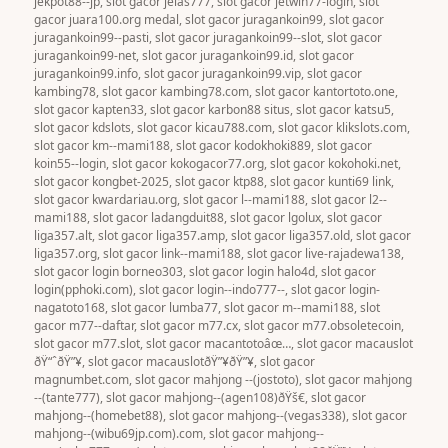
jekpot88--jp
,
slot gacor jelas777
,
slot gacor jetwin77-login
,
slot
gacor juara100.org medal
,
slot gacor juragankoin99
,
slot gacor
juragankoin99--pasti
,
slot gacor juragankoin99--slot
,
slot gacor
juragankoin99-net
,
slot gacor juragankoin99.id
,
slot gacor
juragankoin99.info
,
slot gacor juragankoin99.vip
,
slot gacor
kambing78
,
slot gacor kambing78.com
,
slot gacor kantortoto.one
,
slot gacor kapten33
,
slot gacor karbon88 situs
,
slot gacor katsu5
,
slot gacor kdslots
,
slot gacor kicau788.com
,
slot gacor klikslots.com
,
slot gacor km--mami188
,
slot gacor kodokhoki889
,
slot gacor
koin55--login
,
slot gacor kokogacor77.org
,
slot gacor kokohoki.net
,
slot gacor kongbet-2025
,
slot gacor ktp88
,
slot gacor kunti69 link
,
slot gacor kwardariau.org
,
slot gacor l--mami188
,
slot gacor l2--
mami188
,
slot gacor ladangduit88
,
slot gacor lgolux
,
slot gacor
liga357.alt
,
slot gacor liga357.amp
,
slot gacor liga357.old
,
slot gacor
liga357.org
,
slot gacor link--mami188
,
slot gacor live-rajadewa138
,
slot gacor login borneo303
,
slot gacor login halo4d
,
slot gacor
login(pphoki.com)
,
slot gacor login--indo777--
,
slot gacor login-
nagatoto168
,
slot gacor lumba77
,
slot gacor m--mami188
,
slot
gacor m77--daftar
,
slot gacor m77.cx
,
slot gacor m77.obsoletecoin
,
slot gacor m77.slot
,
slot gacor macantotoâœ…
,
slot gacor macauslot
ðŸ“ˆðŸ”¥
,
slot gacor macauslotðŸ”¥ðŸ”¥
,
slot gacor
magnumbet.com
,
slot gacor mahjong --(jostoto)
,
slot gacor mahjong
--(tante777)
,
slot gacor mahjong--(agen108)ðŸš€
,
slot gacor
mahjong--(homebet88)
,
slot gacor mahjong--(vegas338)
,
slot gacor
mahjong--(wibu69jp.com).com
,
slot gacor mahjong--