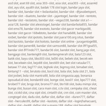
asd slot
,
aset 69 slot
,
asia 303--slot
,
asia slot
,
asia303 --slot
,
asian4d
slot
,
ayu slot
,
ayu89 slot
,
badak 178 slot login
,
bandar jaya slot
,
bandar slot
,
bandar slot +-bolavitaslot
,
bandar slot --@javabetsport
,
bandar slot --duatoto
,
bandar slot --jajantogel
,
bandar slot --tentoto
,
bandar slot --teslatoto
,
bandar slot --vegas338
,
bandar slot a1---
asia128
,
bandar slot alexistogel
,
bandar slot bandarbola855
,
bandar
slot emo78
,
bandar slot exototo
,
bandar slot gacor markigas88
,
bandar slot gacor-168wbtoto
,
bandar slot hanabi88
,
bandar slot
iosbet
,
bandar slot ipototo
,
bandar slot juara100.org situs
,
bandar
slot kastoto
,
bandar slot koitoto
,
bandar slot online - juragantogel88
,
bandar slot panen88
,
bandar slot samson88
,
bandar slot ðŸ†goal55
,
bandar slot ðŸ†indo777
,
bandar36 slot
,
bandot slot
,
bang jago slot
,
bangjago slot
,
banteng69 slot
,
bantengmerah slot
,
bata123 slot
,
batik slot
,
bayu slot
,
bbo303 slot
,
bd36 slot
,
bebek slot
,
becek win
slot
,
becekwin slot
,
bejo88 slot
,
besti69 slot
,
bet slot ratuular77
,
betawi 77 slot
,
big777 slot
,
bighoki slot
,
bigmsg slot
,
bimabet slot
,
bintang11 --slot
,
birutoto slot
,
bocil slot
,
bola slot
,
bola slot 21
,
bola
slot josbet
,
bola slot mantra88
,
bola slot singaasia.app
,
bonanza
iqosudud.id slot
,
bondan69 slot
,
bonge slot
,
bos01 slot
,
bpo777 slot
,
brobet77 slot
,
brojp slot
,
bromo77 slot
,
btv168 slot
,
buku mimpi slot
,
bunga slot
,
busan slot
,
cara main slot
,
cctv slot
,
cempaka slot
,
cheat
slot
,
cici4d slot
,
cina sipit slot
,
cinta69 slot
,
cnn slot
,
coin master slot
,
congtogel slot
,
dadu slot
,
daftar slot
,
daftar slot --duren777
,
daftar
slot --hercules99
,
daftar slot --kastoto
,
daftar slot --login(hahacuan)
,
daftar slot --lpo88
,
daftar slot a-mami-188
,
daftar slot bimahoki
,