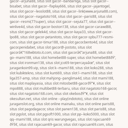
gacor--arjuna88
,
situs slot gacor--bandarliga
,
situs slot gacor--
bisabet
,
situs slot gacor--fixplay666
,
situs slot gacor--jajantogel
,
situs slot gacor--leoslot88
,
situs slot gacor--link(www.arjuna88.com)
,
situs slot gacor--nagatoto168
,
situs slot gacor--paris88
,
situs slot
gacor--resmi(77super)
,
situs slot gacor--sejuta77
,
situs slot gacor--
winlive4d
,
situs slot gacor-boston138
,
situs slot gacor-carawd88
,
situs slot gacor-gelek4d
,
situs slot gacor-kaya33
,
situs slot gacor-
lpo88
,
situs slot gacor-petanitoto
,
situs slot gacor-spbu777-resmi-
com
,
situs slot gacor-timur188
,
situs slot gacor.bento4d
,
situs slot
gacor.penidabet
,
situs slot gacor@-jostoto
,
situs slot
gacorâ€”168wbtoto.it.com
,
situs slot gacorâ€”arjuna88
,
situs slot
go--mami188
,
situs slot homebet88-super
,
situs slot homebet88ðŸ‘
,
situs slot ironman138
,
situs slot jco69-terpercayaâœ”
,
situs slot
juragankoin99.vip
,
situs slot k--mami188
,
situs slot koko288
,
situs
slot kubiktekno
,
situs slot kunti69
,
situs slot l--mami188
,
situs slot
liga357-amp
,
situs slot mahjong--panglima4d
,
situs slot mami188
,
situs slot maplayasia
,
situs slot mitosbet88-gacorðŸ”¥
,
situs slot
mpo888
,
situs slot multibet88-terbaru
,
situs slot nagatoto168-gacor
,
situs slot nagatoto168.com
,
situs slot okebosðŸ”¥
,
situs slot
okesultan.net
,
situs slot online --play(indototo)
,
situs slot online
juraganslot.org
,
situs slot online mainaku
,
situs slot online paris88
,
situs slot pagodagacor
,
situs slot panen138
,
situs slot paris88
,
situs
slot pgslot
,
situs slot pgsoft1000
,
situs slot pp--koko5000
,
situs slot
qq--mami188
,
situs slot qris warungvegas
,
situs slot rajacuan69
ðŸš€
,
situs slot rajacuan69-gacor
,
situs slot rajacuan69.com
,
situs