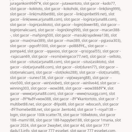
juragankoin99ðŸ”¥
,
slot gacor --jutawantoto
,
slot gacor --kado77
,
slot gacor --kokitoto
,
slot gacor --kokohoki
,
slot gacor --link(king999)
,
slot gacor --link(multibet88)
,
slot gacor --link(spinbet99.net)
,
slot
gacor --link(www.arjuna88.com)
,
slot gacor --login(arjuna88.com)
,
slot gacor --login(asiktoto)
,
slot gacor --login(dower88)
,
slot gacor --
login(enakcuan)
,
slot gacor --login(king999)
,
slot gacor --macan388-
-
,
slot gacor --mahjong500
,
slot gacor --masuk(rajadewa138)
,
slot
gacor --max(max389)
,
slot gacor --max389
,
slot gacor --pg(asia303)
,
slot gacor --pgsoft1000
,
slot gacor --pol88ðŸ€„
,
slot gacor --
pompa4d
,
slot gacor --qqaxioo
,
slot gacor --qris(goal55)
,
slot gacor -
-rajacuan69
,
slot gacor --resmi(wingacor77.net)
,
slot gacor --seltoto
,
slot gacor --situs(arjuna88.com)
,
slot gacor --situs(asiktoto)
,
slot
gacor --slot(arjuna88.com)
,
slot gacor --slot(duren77)
,
slot gacor --
slot(enakcuan)
,
slot gacor --slot(koko288)
,
slot gacor --slot(suria88)
,
slot gacor --suneo138
,
slot gacor --vip(wayang88)
,
slot gacor --
vivo500
,
slot gacor --win(viobet)
,
slot gacor --winlive4d
,
slot gacor --
winning303
,
slot gacor --wow388
,
slot gacor --wow388ðŸ”¥
,
slot
gacor --www(arjuna88.com)
,
slot gacor --www(nusagg.com)
,
slot
gacor --ðŸ‘‰ðŸ»wow388
,
slot gacor --ðŸ”¥kantortoto
,
slot gacor -?
multibet88.net
,
slot gacor -@lpo88
,
slot gacor -wbocash
,
slot gacor
-ðŸ†homebet88.net
,
slot gacor .bento4d
,
slot gacor 1--royal138 --
login
,
slot gacor 100k scatter78
,
slot gacor 168wbtoto
,
slot gacor
188--mami188
,
slot gacor 188-happybet188
,
slot gacor 1mania
,
slot
gacor 2024
,
slot gacor 2waybet
,
slot gacor 4d
,
slot gacor 777
dadu13.info
,
slot gacor 777 essebet
,
slot gacor 777 essebet.com
,