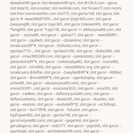
dewakoin99 gacor
,
slot dewakoin99 qris
,
slot dt138.it.com --gacor
,
slot duta76
,
slot essebet
,
slot evohoki.com
,
slot forwin77.com resmi
,
slot free inamoratafilm.com slot775
,
slot gacha168
,
slot gacor
,
slot
gacor #--wow388ðŸ‘‡ðŸ»
,
slot gacor ((tajir365.com
,
slot gacor
((wayang88
,
slot gacor (tajir365
,
slot gacor (tokowin99)
,
slot gacor
*king999
,
slot gacor *raja138
,
slot gacor ++ a88(arjuna88.com
,
slot
gacor -- arjuna88
,
slot gacor -- galaxy77
,
slot gacor -- wow388ðŸ’•
,
slot gacor --(apibet)
,
slot gacor --(dutalotre)
,
slot gacor --
(enakcuan)ðŸ”¥
,
slot gacor --(fufuslot.com)
,
slot gacor --
(gempa777)--
,
slot gacor --(jackpot108)
,
slot gacor --(koko288)
,
slot
gacor --(max389)389.com
,
slot gacor --(petanitoto)
,
slot gacor --
(petanitoto)ðŸ”¥
,
slot gacor --(sektorplay88)
,
slot gacor --(suria88)
,
slot gacor --(viral99)
,
slot gacor --(wow388)inc.org
,
slot gacor ---
(enakcuan)-@daftar
,
slot gacor --2waybet@ðŸ”¥
,
slot gacor --988bet
,
slot gacor --@viral99ðŸ”¥
,
slot gacor --agentotoplay
,
slot gacor --
airbet88
,
slot gacor --akun(arjuna88.com)
,
slot gacor --
arena333ðŸ’‹
,
slot gacor --asia(asia303)
,
slot gacor --asia303
,
slot
gacor --cwdbet
,
slot gacor --daftar(arjuna88.com)
,
slot gacor --
daftar(asiktoto)
,
slot gacor --dewa200
,
slot gacor --duatoto
,
slot
gacor --ekatoto
,
slot gacor --evohokiðŸ“Œ
,
slot gacor --ez338vip)
,
slot gacor --fav77ðŸ®
,
slot gacor --fufuslot
,
slot gacor --
fuji(fujiwin88)
,
slot gacor --gacha168
,
slot gacor --
gacor(arjuna88.com)
,
slot gacor --gagah4d
,
slot gacor --
garudagacor
,
slot gacor --indo777
,
slot gacor --jago368
,
slot gacor --
jajantogel
,
slot gacor --jam(tokowin99.com)
,
slot gacor --