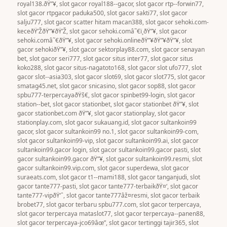
royal138.ðŸ”¥
,
slot gacor royal188--gacor
,
slot gacor rtp--forwin77
,
slot gacor rtpgacor paduka500
,
slot gacor sakti77
,
slot gacor
salju777
,
slot gacor scatter hitam macan388
,
slot gacor sehoki.com-
keceðŸ’ŽðŸ”¥ðŸ’Ž
,
slot gacor sehoki.comâ˜€ï¸ðŸ”¥
,
slot gacor
sehoki.comâ˜€ðŸ”¥
,
slot gacor sehoki.onlineðŸ”¥ðŸ”¥ðŸ”¥
,
slot
gacor sehokiðŸ”¥
,
slot gacor sektorplay88.com
,
slot gacor senayan
bet
,
slot gacor seri777
,
slot gacor situs inter77
,
slot gacor situs
koko288
,
slot gacor situs-nagatoto168
,
slot gacor slot ufo777
,
slot
gacor slot--asia303
,
slot gacor slot69
,
slot gacor slot775
,
slot gacor
smatag45.net
,
slot gacor snicasino
,
slot gacor sop88
,
slot gacor
spbu777-terpercayaðŸš€
,
slot gacor spinbet99-login
,
slot gacor
station--bet
,
slot gacor stationbet
,
slot gacor stationbet ðŸ”¥
,
slot
gacor stationbet.com ðŸ”¥
,
slot gacor stationplay
,
slot gacor
stationplay.com
,
slot gacor sukauang.id
,
slot gacor sultankoin99
gacor
,
slot gacor sultankoin99 no.1
,
slot gacor sultankoin99-com
,
slot gacor sultankoin99-vip
,
slot gacor sultankoin99.ai
,
slot gacor
sultankoin99.gacor login
,
slot gacor sultankoin99.gacor pasti
,
slot
gacor sultankoin99.gacor ðŸ”¥
,
slot gacor sultankoin99.resmi
,
slot
gacor sultankoin99.vip.com
,
slot gacor superdewa
,
slot gacor
suraeats.com
,
slot gacor t1--mami188
,
slot gacor tanganjudi
,
slot
gacor tante777-pasti
,
slot gacor tante777-terbaikðŸ¤‘
,
slot gacor
tante777-vipðŸ‘ˆ
,
slot gacor tante777âž¤resmi
,
slot gacor terbaik
brobet77
,
slot gacor terbaru spbu777.com
,
slot gacor terpercaya
,
slot gacor terpercaya mataslot77
,
slot gacor terpercaya--panen88
,
slot gacor terpercaya-jco69âœ”
,
slot gacor tertinggi tajir365
,
slot