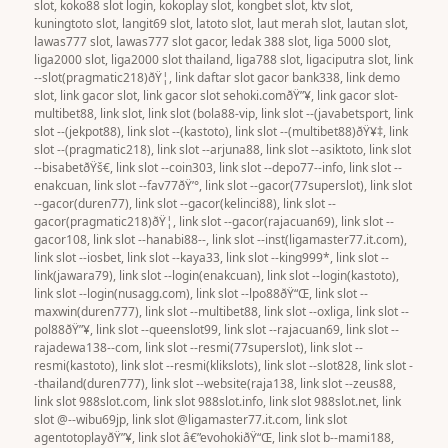
slot
,
koko88 slot login
,
kokoplay slot
,
kongbet slot
,
ktv slot
,
kuningtoto slot
,
langit69 slot
,
latoto slot
,
laut merah slot
,
lautan slot
,
lawas777 slot
,
lawas777 slot gacor
,
ledak 388 slot
,
liga 5000 slot
,
liga2000 slot
,
liga2000 slot thailand
,
liga788 slot
,
ligaciputra slot
,
link
--slot(pragmatic218)ðŸ¦
,
link daftar slot gacor bank338
,
link demo
slot
,
link gacor slot
,
link gacor slot sehoki.comðŸ”¥
,
link gacor slot-
multibet88
,
link slot
,
link slot (bola88-vip
,
link slot --(javabetsport
,
link
slot --(jekpot88)
,
link slot --(kastoto)
,
link slot --(multibet88)ðŸ¥‡
,
link
slot --(pragmatic218)
,
link slot --arjuna88
,
link slot --asiktoto
,
link slot
--bisabetðŸš€
,
link slot --coin303
,
link slot --depo77--info
,
link slot --
enakcuan
,
link slot --fav77ðŸ’°
,
link slot --gacor(77superslot)
,
link slot
--gacor(duren77)
,
link slot --gacor(kelinci88)
,
link slot --
gacor(pragmatic218)ðŸ¦
,
link slot --gacor(rajacuan69)
,
link slot --
gacor108
,
link slot --hanabi88--
,
link slot --inst(ligamaster77.it.com)
,
link slot --iosbet
,
link slot --kaya33
,
link slot --king999*
,
link slot --
link(jawara79)
,
link slot --login(enakcuan)
,
link slot --login(kastoto)
,
link slot --login(nusagg.com)
,
link slot --lpo88ðŸ“Œ
,
link slot --
maxwin(duren777)
,
link slot --multibet88
,
link slot --oxliga
,
link slot --
pol88ðŸ”¥
,
link slot --queenslot99
,
link slot --rajacuan69
,
link slot --
rajadewa138--com
,
link slot --resmi(77superslot)
,
link slot --
resmi(kastoto)
,
link slot --resmi(klikslots)
,
link slot --slot828
,
link slot -
-thailand(duren777)
,
link slot --website(raja138
,
link slot --zeus88
,
link slot 988slot.com
,
link slot 988slot.info
,
link slot 988slot.net
,
link
slot @--wibu69jp
,
link slot @ligamaster77.it.com
,
link slot
agentotoplayðŸ”¥
,
link slot â€”evohokiðŸ“Œ
,
link slot b--mami188
,