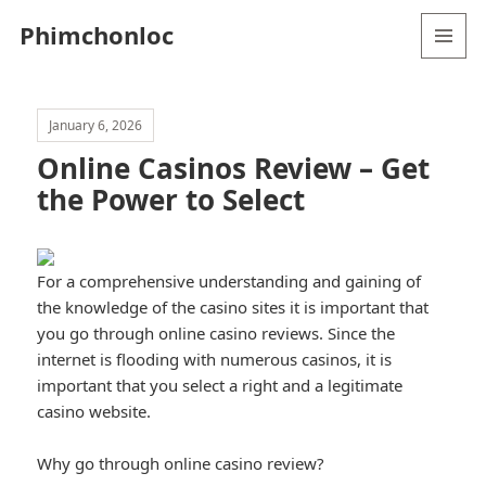
Phimchonloc
MENU
AND
WIDGETS
January 6, 2026
Online Casinos Review – Get
the Power to Select
For a comprehensive understanding and gaining of
the knowledge of the casino sites it is important that
you go through online casino reviews. Since the
internet is flooding with numerous casinos, it is
important that you select a right and a legitimate
casino website.
Why go through online casino review?