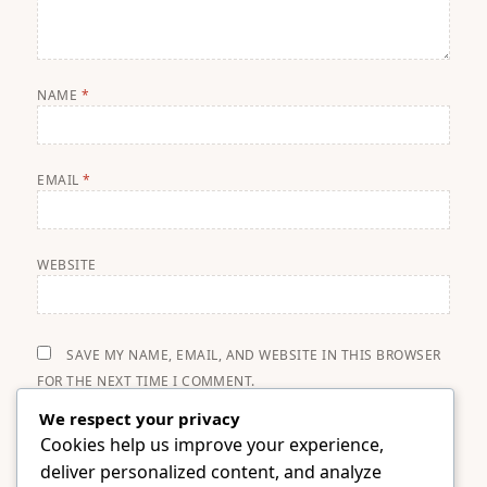
NAME
*
EMAIL
*
WEBSITE
SAVE MY NAME, EMAIL, AND WEBSITE IN THIS BROWSER
FOR THE NEXT TIME I COMMENT.
We respect your privacy
Cookies help us improve your experience,
deliver personalized content, and analyze