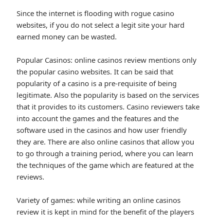
Since the internet is flooding with rogue casino
websites, if you do not select a legit site your hard
earned money can be wasted.
Popular Casinos: online casinos review mentions only
the popular casino websites. It can be said that
popularity of a casino is a pre-requisite of being
legitimate. Also the popularity is based on the services
that it provides to its customers. Casino reviewers take
into account the games and the features and the
software used in the casinos and how user friendly
they are. There are also online casinos that allow you
to go through a training period, where you can learn
the techniques of the game which are featured at the
reviews.
Variety of games: while writing an online casinos
review it is kept in mind for the benefit of the players