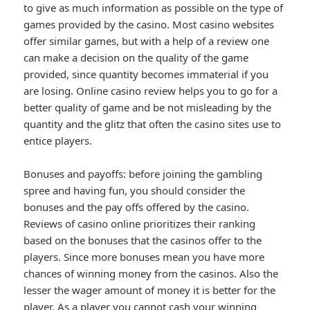
to give as much information as possible on the type of
games provided by the casino. Most casino websites
offer similar games, but with a help of a review one
can make a decision on the quality of the game
provided, since quantity becomes immaterial if you
are losing. Online casino review helps you to go for a
better quality of game and be not misleading by the
quantity and the glitz that often the casino sites use to
entice players.
Bonuses and payoffs: before joining the gambling
spree and having fun, you should consider the
bonuses and the pay offs offered by the casino.
Reviews of casino online prioritizes their ranking
based on the bonuses that the casinos offer to the
players. Since more bonuses mean you have more
chances of winning money from the casinos. Also the
lesser the wager amount of money it is better for the
player. As a player you cannot cash your winning