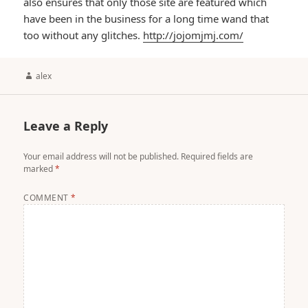
also ensures that only those site are featured which
have been in the business for a long time wand that
too without any glitches.
http://jojomjmj.com/
Author
alex
Leave a Reply
Your email address will not be published.
Required fields are
marked
*
COMMENT
*