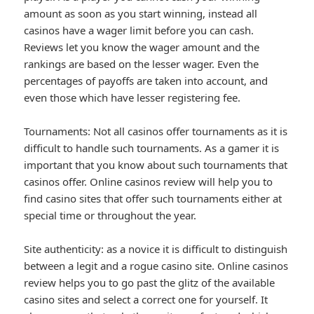
amount as soon as you start winning, instead all
casinos have a wager limit before you can cash.
Reviews let you know the wager amount and the
rankings are based on the lesser wager. Even the
percentages of payoffs are taken into account, and
even those which have lesser registering fee.
Tournaments: Not all casinos offer tournaments as it is
difficult to handle such tournaments. As a gamer it is
important that you know about such tournaments that
casinos offer. Online casinos review will help you to
find casino sites that offer such tournaments either at
special time or throughout the year.
Site authenticity: as a novice it is difficult to distinguish
between a legit and a rogue casino site. Online casinos
review helps you to go past the glitz of the available
casino sites and select a correct one for yourself. It