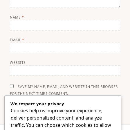
NAME
*
EMAIL
*
WEBSITE
SAVE MY NAME, EMAIL, AND WEBSITE IN THIS BROWSER
FOR THE NEXT TIME I COMMENT.
We respect your privacy
Cookies help us improve your experience,
deliver personalized content, and analyze
traffic. You can choose which cookies to allow
Post