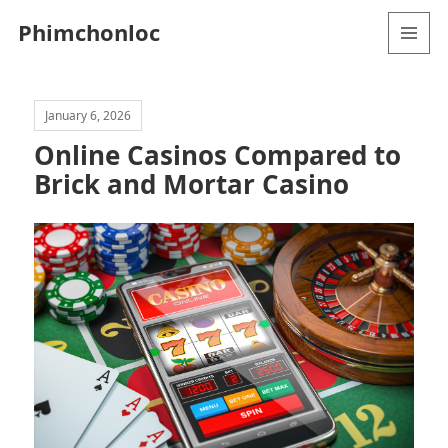
Phimchonloc
MENU
AND
WIDGETS
January 6, 2026
Online Casinos Compared to
Brick and Mortar Casino