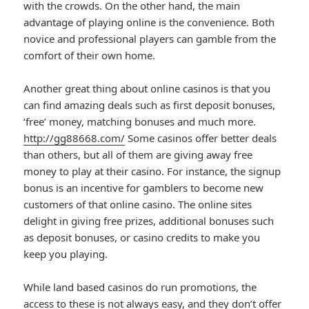
with the crowds. On the other hand, the main
advantage of playing online is the convenience. Both
novice and professional players can gamble from the
comfort of their own home.
Another great thing about online casinos is that you
can find amazing deals such as first deposit bonuses,
‘free’ money, matching bonuses and much more.
http://gg88668.com/
Some casinos offer better deals
than others, but all of them are giving away free
money to play at their casino. For instance, the signup
bonus is an incentive for gamblers to become new
customers of that online casino. The online sites
delight in giving free prizes, additional bonuses such
as deposit bonuses, or casino credits to make you
keep you playing.
While land based casinos do run promotions, the
access to these is not always easy, and they don’t offer