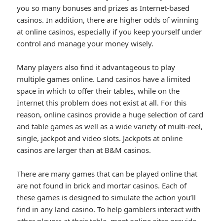
you so many bonuses and prizes as Internet-based
casinos. In addition, there are higher odds of winning
at online casinos, especially if you keep yourself under
control and manage your money wisely.
Many players also find it advantageous to play
multiple games online. Land casinos have a limited
space in which to offer their tables, while on the
Internet this problem does not exist at all. For this
reason, online casinos provide a huge selection of card
and table games as well as a wide variety of multi-reel,
single, jackpot and video slots. Jackpots at online
casinos are larger than at B&M casinos.
There are many games that can be played online that
are not found in brick and mortar casinos. Each of
these games is designed to simulate the action you’ll
find in any land casino. To help gamblers interact with
other players at their table, most online sites provide