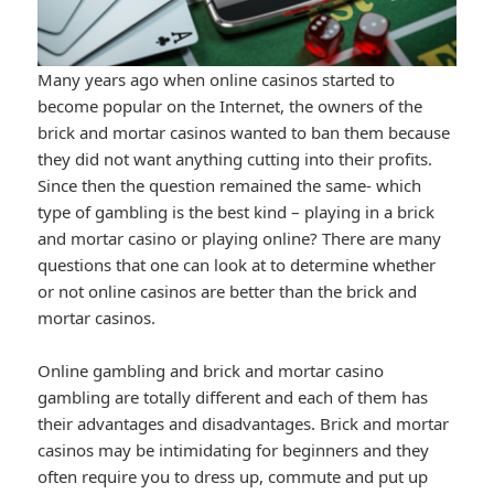
Many years ago when online casinos started to
become popular on the Internet, the owners of the
brick and mortar casinos wanted to ban them because
they did not want anything cutting into their profits.
Since then the question remained the same- which
type of gambling is the best kind – playing in a brick
and mortar casino or playing online? There are many
questions that one can look at to determine whether
or not online casinos are better than the brick and
mortar casinos.
Online gambling and brick and mortar casino
gambling are totally different and each of them has
their advantages and disadvantages. Brick and mortar
casinos may be intimidating for beginners and they
often require you to dress up, commute and put up