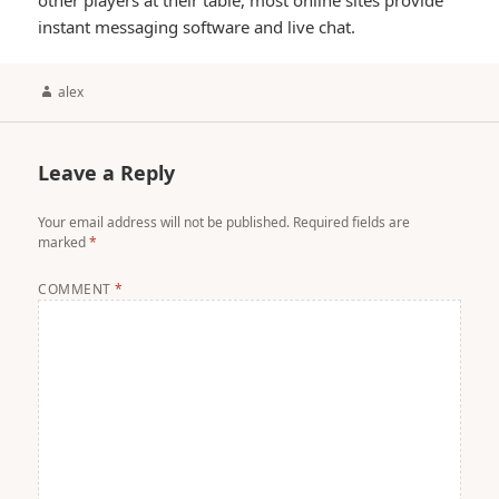
instant messaging software and live chat.
Author
alex
Leave a Reply
Your email address will not be published.
Required fields are
marked
*
COMMENT
*