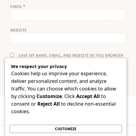
EMAIL
*
WEBSITE
SAVE MY NAME, EMAIL, AND WEBSITE IN THIS BROWSER
FOR THE NEXT TIME I COMMENT.
We respect your privacy
Cookies help us improve your experience,
deliver personalized content, and analyze
traffic. You can choose which cookies to allow
by clicking
Customize
. Click
Accept All
to
Post
PREVIOUS
consent or
Reject All
to decline non-essential
navigation
Consider the Profits on Slots Casino
Previous
cookies.
Games Online!
post:
CUSTOMIZE
NEXT