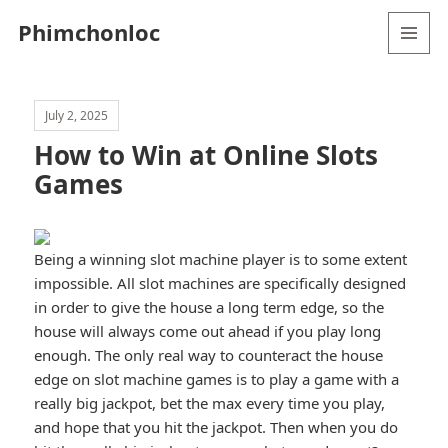
Phimchonloc
MENU
AND
WIDGETS
July 2, 2025
How to Win at Online Slots
Games
Being a winning slot machine player is to some extent
impossible. All slot machines are specifically designed
in order to give the house a long term edge, so the
house will always come out ahead if you play long
enough. The only real way to counteract the house
edge on slot machine games is to play a game with a
really big jackpot, bet the max every time you play,
and hope that you hit the jackpot. Then when you do