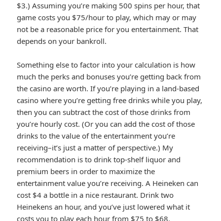
$3.) Assuming you’re making 500 spins per hour, that
game costs you $75/hour to play, which may or may
not be a reasonable price for you entertainment. That
depends on your bankroll.
Something else to factor into your calculation is how
much the perks and bonuses you’re getting back from
the casino are worth. If you’re playing in a land-based
casino where you’re getting free drinks while you play,
then you can subtract the cost of those drinks from
you’re hourly cost. (Or you can add the cost of those
drinks to the value of the entertainment you’re
receiving–it’s just a matter of perspective.) My
recommendation is to drink top-shelf liquor and
premium beers in order to maximize the
entertainment value you’re receiving. A Heineken can
cost $4 a bottle in a nice restaurant. Drink two
Heinekens an hour, and you’ve just lowered what it
costs you to play each hour from $75 to $68.