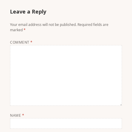
Leave a Reply
Your email address will not be published.
Required fields are
marked
*
COMMENT
*
NAME
*