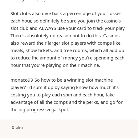
Slot clubs also give back a percentage of your losses
each hour, so definitely be sure you join the casino’s
slot club and ALWAYS use your card to track your play.
There’s absolutely no reason not to do this. Casinos
also reward their larger slot players with comps like
meals, show tickets, and free rooms, which all add up
to reduce the amount of money you’re spending each
hour that you’re playing on their machine.
monaco99 So how to be a winning slot machine
player? I’d sum it up by saying know how much it’s
costing you to play each spin and each hour, take
advantage of all the comps and the perks, and go for
the big progressive jackpot.
Author
alex