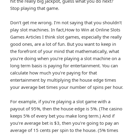
hit the really big jackpot, guess what you do next?
Stop playing that game.
Don’t get me wrong. I’m not saying that you shouldn’t
play slot machines. In fact,How to Win at Online Slots
Games Articles I think slot games, especially the really
good ones, are a lot of fun. But you want to keep in
the forefront of your mind that mathematically, what
you’re doing when you’re playing a slot machine on a
long term basis is paying for entertainment. You can
calculate how much you’re paying for that
entertainment by multiplying the house edge times
your average bet times your number of spins per hour.
For example, if you’re playing a slot game with a
payout of 95%, then the house edge is 5%. (The casino
keeps 5% of every bet you make long term.) And if
you’re average bet is $3, then you’re going to pay an
average of 15 cents per spin to the house. (5% times