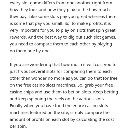
every slot game differs from one another right from
how they look and how they play to the how much
they pay. Like some slots pay you great whereas there
is some that pay you small. So, to make profits, it is
very important for you to play on slots that spin great
rewards. And the best way to dig out such slot games,
you need to compare them to each other by playing
on them one by one.
If you are wondering that how much it will cost you to
just tryout several slots for comparing them to each
other then wonder no more as you can do that for free
on the free casino slots machines. So, grab your free
casino chips and use them to bet on slots. Keep betting
and keep spinning the reels on the various slots.
Finally when you have tried the entire casino slots
machines featured on the site, simply compare the
amount of profits on each slot by calculating the cost
per spin.