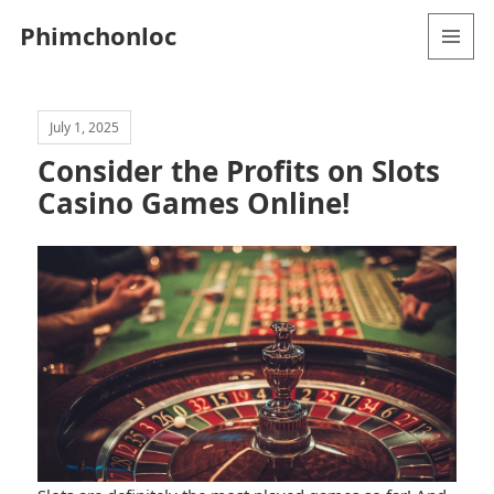
Phimchonloc
MENU
AND
WIDGETS
July 1, 2025
Consider the Profits on Slots
Casino Games Online!