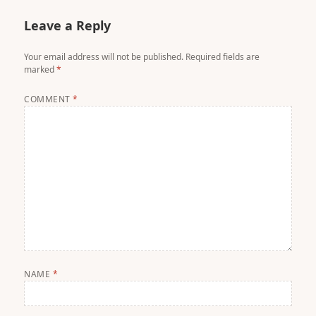
Leave a Reply
Your email address will not be published.
Required fields are
marked
*
COMMENT
*
NAME
*