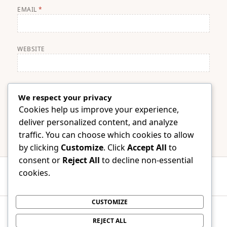
EMAIL
*
WEBSITE
SAVE MY NAME, EMAIL, AND WEBSITE IN THIS BROWSER
We respect your privacy
FOR THE NEXT TIME I COMMENT.
Cookies help us improve your experience,
deliver personalized content, and analyze
traffic. You can choose which cookies to allow
by clicking
Customize
. Click
Accept All
to
consent or
Reject All
to decline non-essential
Post
PREVIOUS
cookies.
navigation
The Rising Popularity of Poker Games
Previous
post:
CUSTOMIZE
NEXT
How to Win at Online Slots Games
Next
REJECT ALL