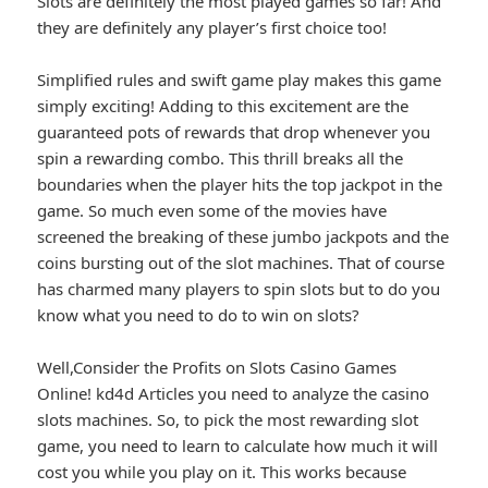
Slots are definitely the most played games so far! And
they are definitely any player’s first choice too!
Simplified rules and swift game play makes this game
simply exciting! Adding to this excitement are the
guaranteed pots of rewards that drop whenever you
spin a rewarding combo. This thrill breaks all the
boundaries when the player hits the top jackpot in the
game. So much even some of the movies have
screened the breaking of these jumbo jackpots and the
coins bursting out of the slot machines. That of course
has charmed many players to spin slots but to do you
know what you need to do to win on slots?
Well,Consider the Profits on Slots Casino Games
Online! kd4d Articles you need to analyze the casino
slots machines. So, to pick the most rewarding slot
game, you need to learn to calculate how much it will
cost you while you play on it. This works because