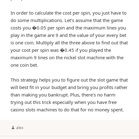
In order to calculate the cost per spin, you just have to
do some multiplications. Let’s assume that the game
costs you �0.05 per spin and the maximum lines you
play in the game are 9 and the value of your every bet
is one coin. Multiply all the three above to find out that
your cost per spin was �0.45 if you played the
maximum 9 lines on the nickel slot machine with the
one coin bet.
This strategy helps you to figure out the slot game that
will best fit in your budget and bring you profits rather
than making you bankrupt. Plus, there’s no harm
trying out this trick especially when you have free
casino slots machines to do that for no money spent.
Author
alex