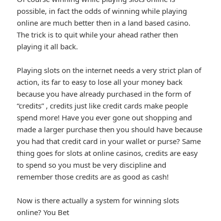
possible, in fact the odds of winning while playing
online are much better then in a land based casino.
The trick is to quit while your ahead rather then
playing it all back.
Playing slots on the internet needs a very strict plan of
action, its far to easy to lose all your money back
because you have already purchased in the form of
“credits” , credits just like credit cards make people
spend more! Have you ever gone out shopping and
made a larger purchase then you should have because
you had that credit card in your wallet or purse? Same
thing goes for slots at online casinos, credits are easy
to spend so you must be very discipline and
remember those credits are as good as cash!
Now is there actually a system for winning slots
online? You Bet