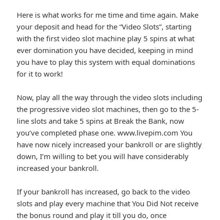
Here is what works for me time and time again. Make
your deposit and head for the “Video Slots”, starting
with the first video slot machine play 5 spins at what
ever domination you have decided, keeping in mind
you have to play this system with equal dominations
for it to work!
Now, play all the way through the video slots including
the progressive video slot machines, then go to the 5-
line slots and take 5 spins at Break the Bank, now
you’ve completed phase one. www.livepim.com You
have now nicely increased your bankroll or are slightly
down, I’m willing to bet you will have considerably
increased your bankroll.
If your bankroll has increased, go back to the video
slots and play every machine that You Did Not receive
the bonus round and play it till you do, once