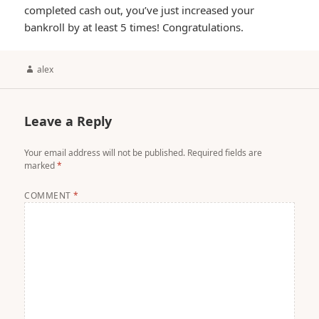
completed cash out, you’ve just increased your
bankroll by at least 5 times! Congratulations.
Author
alex
Leave a Reply
Your email address will not be published.
Required fields are
marked
*
COMMENT
*