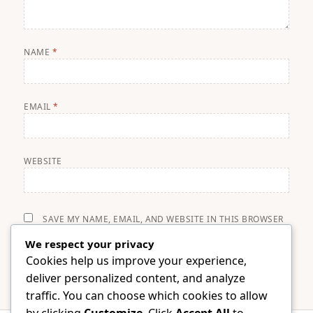
NAME
*
EMAIL
*
WEBSITE
SAVE MY NAME, EMAIL, AND WEBSITE IN THIS BROWSER
FOR THE NEXT TIME I COMMENT.
We respect your privacy
Cookies help us improve your experience,
deliver personalized content, and analyze
traffic. You can choose which cookies to allow