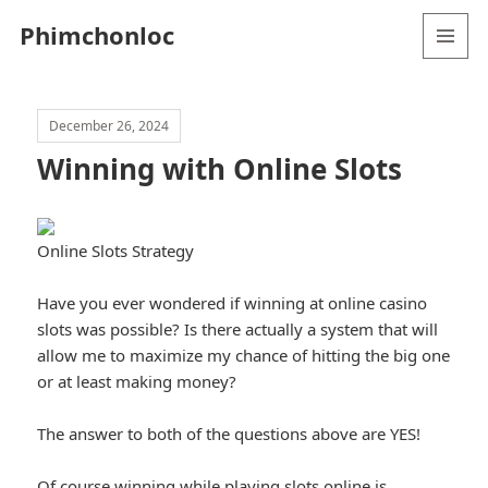
Phimchonloc
MENU
AND
WIDGETS
December 26, 2024
Winning with Online Slots
Online Slots Strategy
Have you ever wondered if winning at online casino
slots was possible? Is there actually a system that will
allow me to maximize my chance of hitting the big one
or at least making money?
The answer to both of the questions above are YES!
Of course winning while playing slots online is