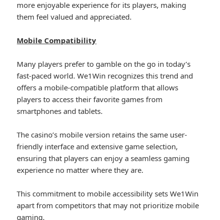
more enjoyable experience for its players, making
them feel valued and appreciated.
Mobile Compatibility
Many players prefer to gamble on the go in today’s
fast-paced world. We1Win recognizes this trend and
offers a mobile-compatible platform that allows
players to access their favorite games from
smartphones and tablets.
The casino’s mobile version retains the same user-
friendly interface and extensive game selection,
ensuring that players can enjoy a seamless gaming
experience no matter where they are.
This commitment to mobile accessibility sets We1Win
apart from competitors that may not prioritize mobile
gaming.