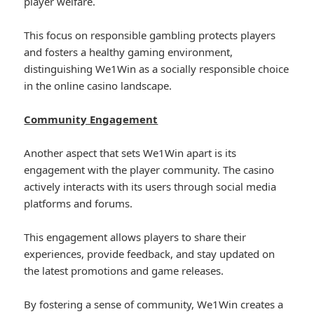
player welfare.
This focus on responsible gambling protects players
and fosters a healthy gaming environment,
distinguishing We1Win as a socially responsible choice
in the online casino landscape.
Community Engagement
Another aspect that sets We1Win apart is its
engagement with the player community. The casino
actively interacts with its users through social media
platforms and forums.
This engagement allows players to share their
experiences, provide feedback, and stay updated on
the latest promotions and game releases.
By fostering a sense of community, We1Win creates a