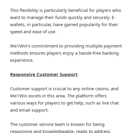
This flexibility is particularly beneficial for players who
want to manage their funds quickly and securely. E-
wallets, in particular, have gained popularity for their
speed and ease of use.
We1Win’s commitment to providing multiple payment
methods ensures players enjoy a hassle-free banking
experience.
Responsive Customer Support
Customer support is crucial to any online casino, and
We1Win excels in this area. The platform offers
various ways for players to get help, such as live chat
and email support.
The customer service team is known for being
responsive and knowledgeable, ready to address