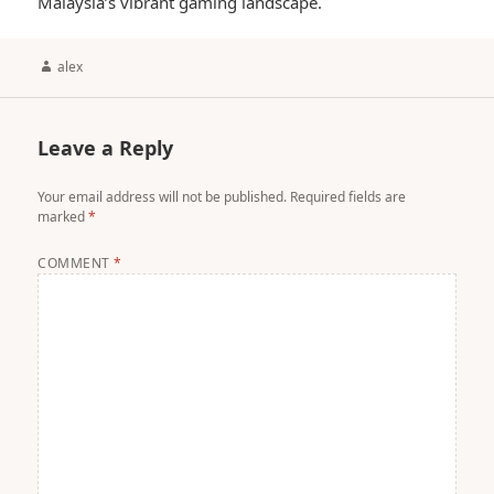
Malaysia’s vibrant gaming landscape.
Author
alex
Leave a Reply
Your email address will not be published.
Required fields are
marked
*
COMMENT
*