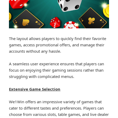
The layout allows players to quickly find their favorite
games, access promotional offers, and manage their
accounts without any hassle.
A seamless user experience ensures that players can
focus on enjoying their gaming sessions rather than
struggling with complicated menus.
Extensive Game Selection
We1Win offers an impressive variety of games that
cater to different tastes and preferences. Players can
choose from various slots, table games, and live dealer