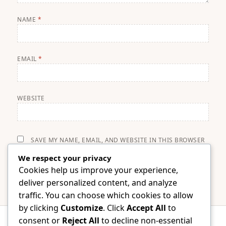
NAME
*
EMAIL
*
WEBSITE
SAVE MY NAME, EMAIL, AND WEBSITE IN THIS BROWSER
FOR THE NEXT TIME I COMMENT.
We respect your privacy
Cookies help us improve your experience,
deliver personalized content, and analyze
traffic. You can choose which cookies to allow
by clicking
Customize
. Click
Accept All
to
Post
PREVIOUS
consent or
Reject All
to decline non-essential
navigation