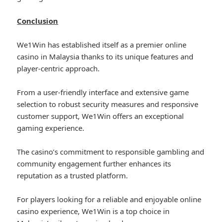
Conclusion
We1Win has established itself as a premier online
casino in Malaysia thanks to its unique features and
player-centric approach.
From a user-friendly interface and extensive game
selection to robust security measures and responsive
customer support, We1Win offers an exceptional
gaming experience.
The casino’s commitment to responsible gambling and
community engagement further enhances its
reputation as a trusted platform.
For players looking for a reliable and enjoyable online
casino experience, We1Win is a top choice in