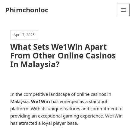
Phimchonloc
MENU
AND
WIDGETS
April 7, 2025
What Sets We1Win Apart
From Other Online Casinos
In Malaysia?
In the competitive landscape of online casinos in
Malaysia,
We1Win
has emerged as a standout
platform. With its unique features and commitment to
providing an exceptional gaming experience, We1Win
has attracted a loyal player base.