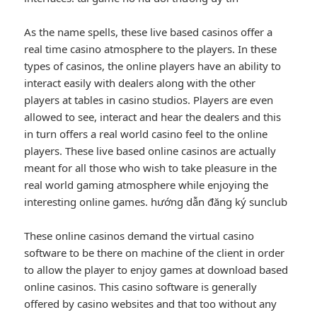
As the name spells, these live based casinos offer a
real time casino atmosphere to the players. In these
types of casinos, the online players have an ability to
interact easily with dealers along with the other
players at tables in casino studios. Players are even
allowed to see, interact and hear the dealers and this
in turn offers a real world casino feel to the online
players. These live based online casinos are actually
meant for all those who wish to take pleasure in the
real world gaming atmosphere while enjoying the
interesting online games. hướng dẫn đăng ký sunclub
These online casinos demand the virtual casino
software to be there on machine of the client in order
to allow the player to enjoy games at download based
online casinos. This casino software is generally
offered by casino websites and that too without any