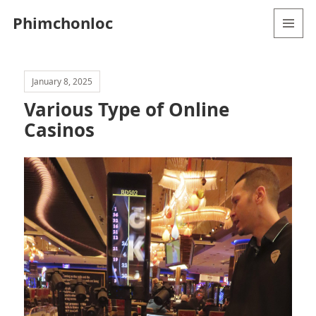
Phimchonloc
MENU
AND
WIDGETS
January 8, 2025
Various Type of Online
Casinos