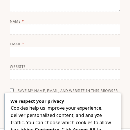
NAME
*
EMAIL
*
WEBSITE
SAVE MY NAME, EMAIL, AND WEBSITE IN THIS BROWSER
FOR THE NEXT TIME I COMMENT.
We respect your privacy
Cookies help us improve your experience,
deliver personalized content, and analyze
traffic. You can choose which cookies to allow
by clicking
Customize
. Click
Accept All
to