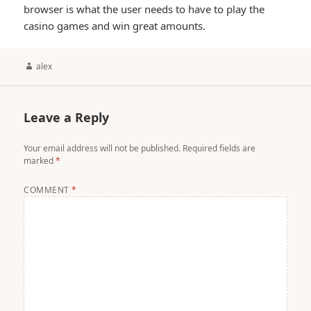
browser is what the user needs to have to play the
casino games and win great amounts.
Author
alex
Leave a Reply
Your email address will not be published.
Required fields are
marked
*
COMMENT
*