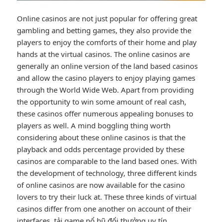
Online casinos are not just popular for offering great
gambling and betting games, they also provide the
players to enjoy the comforts of their home and play
hands at the virtual casinos. The online casinos are
generally an online version of the land based casinos
and allow the casino players to enjoy playing games
through the World Wide Web. Apart from providing
the opportunity to win some amount of real cash,
these casinos offer numerous appealing bonuses to
players as well. A mind boggling thing worth
considering about these online casinos is that the
playback and odds percentage provided by these
casinos are comparable to the land based ones. With
the development of technology, three different kinds
of online casinos are now available for the casino
lovers to try their luck at. These three kinds of virtual
casinos differ from one another on account of their
interfaces. tải game nổ hũ đổi thưởng uy tín