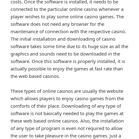
costs. Once the software is installed, it needs to be
connected to the particular online casino whenever a
player wishes to play some online casino games. The
software does not need any browser for the
maintenance of connection with the respective casino.
The initial installation and downloading of casino
software takes some time due to its huge size as all the
graphics and sounds need to be downloaded in the
software. Once this software is properly installed, it is
actually possible to enjoy the games at fast rate than
the web based casinos.
These types of online casinos are usually the website
which allows players to enjoy casino games from the
comforts of their place. Downloading of any type of
software is not basically needed to play the games at
these web based online casinos. Also, the installation
of any type of program is even not required to allow
the user to take pleasure in the casino games. Just a