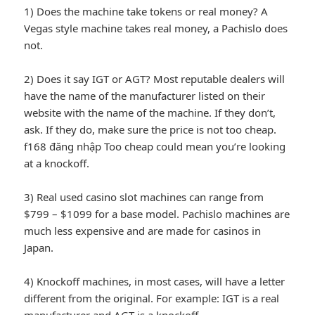
1) Does the machine take tokens or real money? A
Vegas style machine takes real money, a Pachislo does
not.
2) Does it say IGT or AGT? Most reputable dealers will
have the name of the manufacturer listed on their
website with the name of the machine. If they don’t,
ask. If they do, make sure the price is not too cheap.
f168 đăng nhập Too cheap could mean you’re looking
at a knockoff.
3) Real used casino slot machines can range from
$799 – $1099 for a base model. Pachislo machines are
much less expensive and are made for casinos in
Japan.
4) Knockoff machines, in most cases, will have a letter
different from the original. For example: IGT is a real