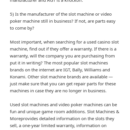
manufacturer and AGT is a knockoff.
5) Is the manufacturer of the slot machine or video
poker machine still in business? If not, are parts easy
to come by?
Most important, when searching for a used casino slot
machine, find out if they offer a warranty. If there is a
warranty, will the company you are purchasing from
put it in writing? The most popular slot machines
brands on the internet are IGT, Bally, Williams and
Konami. Other slot machine brands are available —
just make sure that you can get repair parts for these
machines in case they are no longer in business.
Used slot machines and video poker machines can be
fun and unique game room additions. Slot Machines &
Moreprovides detailed information on the slots they
sell, a one-year limited warranty, information on