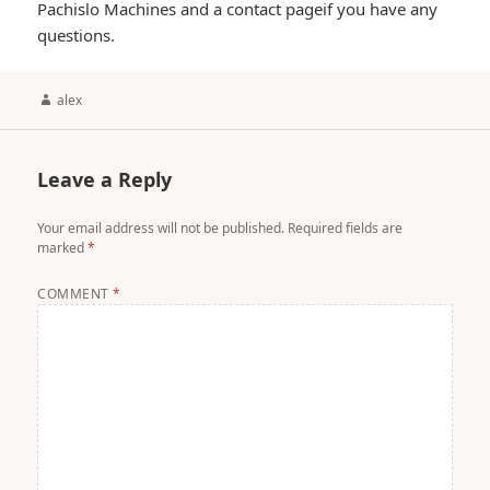
Pachislo Machines and a contact pageif you have any
questions.
Author
alex
Leave a Reply
Your email address will not be published.
Required fields are
marked
*
COMMENT
*