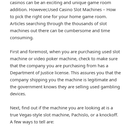
casinos can be an exciting and unique game room
addition. However,Used Casino Slot Machines – How
to pick the right one for your home game room.
Articles searching through the thousands of slot
machines out there can be cumbersome and time
consuming.
First and foremost, when you are purchasing used slot
machine or video poker machine, check to make sure
that the company you are purchasing from has a
Department of Justice license. This assures you that the
company shipping you the machine is legitimate and
the government knows they are selling used gambling
devices.
Next, find out if the machine you are looking at is a
true Vegas-style slot machine, Pachislo, or a knockoff.
A few ways to tell are: