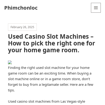
Phimchonloc
MENU
AND
WIDGETS
February 26, 2025
Used Casino Slot Machines –
How to pick the right one for
your home game room.
Finding the right used slot machine for your home
game room can be an exciting time. When buying a
slot machine online or in a game room store, don’t
forget to buy from a legitamate seller. Here are a few
tips.
Used casino slot machines from Las Vegas-style