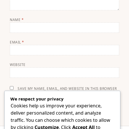
NAME
*
EMAIL
*
WEBSITE
SAVE MY NAME, EMAIL, AND WEBSITE IN THIS BROWSER
FOR THE NEXT TIME I COMMENT.
We respect your privacy
Cookies help us improve your experience,
deliver personalized content, and analyze
traffic. You can choose which cookies to allow
by clicking
Customize
. Click
Accept All
to