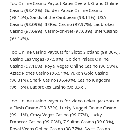
Top Online Casino Payout Rates Overall: Grand Online
Casino (98.42%), Golden Palace Online Casino
(98.15%), Sands of the Caribbean (98.11%), USA
Casino (98.09%), 32Red Casino (97.97%), Ladbrokes
Casino (97.68%), Casino-on-Net (97.63%), InterCasino
(97.13%).
Top Online Casino Payouts for Slots: Slotland (98.00%),
Casino Las Vegas (97.50%), Golden Palace Online
Casino (97.18%), Royal Vegas Online Casino (96.59%),
Aztec Riches Casino (96.51%), Yukon Gold Casino
(96.31%), Shark Casino (96.49%), Casino Kingdom
(96.15%), Ladbrokes Casino (96.03%).
Top Online Casino Payouts for Video Poker: Jackpots in
a Flash Casino (99.53%), Lucky Nugget Online Casino
(99.11%), Crazy Vegas Casino (99.07%), Lucky
Emperor Casino (99.03%), 7 Sultan Casino (99.00%),
Royal Vegas Online Casino (98.77%), Swiss Casino