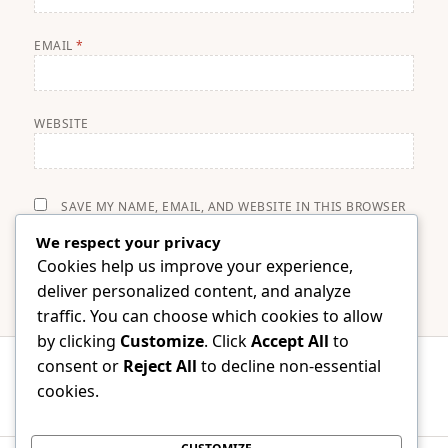
EMAIL
*
WEBSITE
SAVE MY NAME, EMAIL, AND WEBSITE IN THIS BROWSER
FOR THE NEXT TIME I COMMENT.
We respect your privacy
Cookies help us improve your experience,
deliver personalized content, and analyze
traffic. You can choose which cookies to allow
by clicking
Customize
. Click
Accept All
to
Post
PREVIOUS
consent or
Reject All
to decline non-essential
navigation
Getting Casino Bonus Codes to Enhance
Previous
cookies.
Casino-Playing Experience
post: