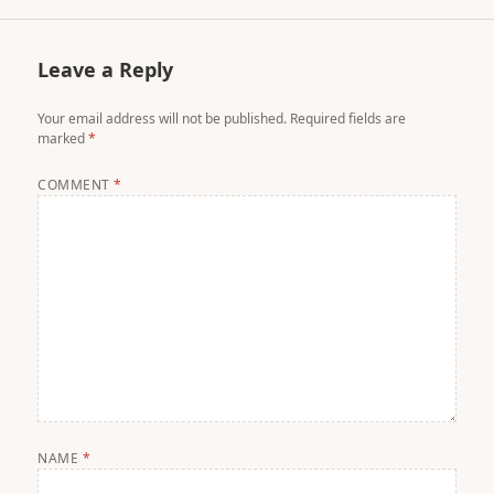
Leave a Reply
Your email address will not be published.
Required fields are
marked
*
COMMENT
*
NAME
*