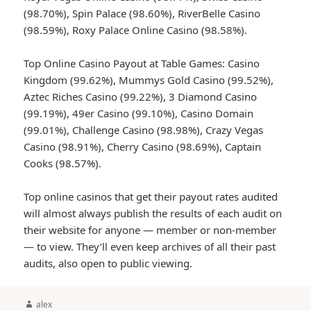
(98.70%), Spin Palace (98.60%), RiverBelle Casino
(98.59%), Roxy Palace Online Casino (98.58%).
Top Online Casino Payout at Table Games: Casino
Kingdom (99.62%), Mummys Gold Casino (99.52%),
Aztec Riches Casino (99.22%), 3 Diamond Casino
(99.19%), 49er Casino (99.10%), Casino Domain
(99.01%), Challenge Casino (98.98%), Crazy Vegas
Casino (98.91%), Cherry Casino (98.69%), Captain
Cooks (98.57%).
Top online casinos that get their payout rates audited
will almost always publish the results of each audit on
their website for anyone — member or non-member
— to view. They’ll even keep archives of all their past
audits, also open to public viewing.
Author
alex