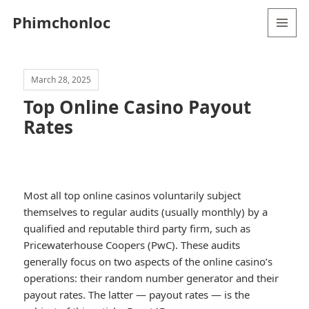
Phimchonloc
MENU
AND
WIDGETS
March 28, 2025
Top Online Casino Payout
Rates
Most all top online casinos voluntarily subject
themselves to regular audits (usually monthly) by a
qualified and reputable third party firm, such as
Pricewaterhouse Coopers (PwC). These audits
generally focus on two aspects of the online casino’s
operations: their random number generator and their
payout rates. The latter — payout rates — is the