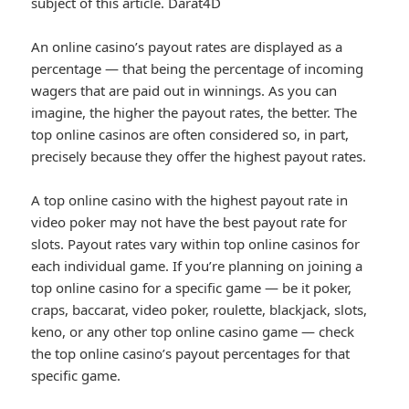
subject of this article. Darat4D
An online casino’s payout rates are displayed as a
percentage — that being the percentage of incoming
wagers that are paid out in winnings. As you can
imagine, the higher the payout rates, the better. The
top online casinos are often considered so, in part,
precisely because they offer the highest payout rates.
A top online casino with the highest payout rate in
video poker may not have the best payout rate for
slots. Payout rates vary within top online casinos for
each individual game. If you’re planning on joining a
top online casino for a specific game — be it poker,
craps, baccarat, video poker, roulette, blackjack, slots,
keno, or any other top online casino game — check
the top online casino’s payout percentages for that
specific game.