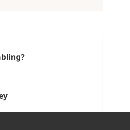
bling?
ey