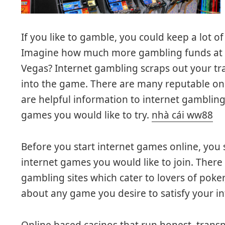
If you like to gamble, you could keep a lot 
Imagine how much more gambling funds at you
Vegas? Internet gambling scraps out your tr
into the game. There are many reputable onl
are helpful information to internet gambling 
games you would like to try.
nhà cái ww88
Before you start internet games online, you 
internet games you would like to join. There
gambling sites which cater to lovers of poker,
about any game you desire to satisfy your 
Online based casinos that run honest, trans