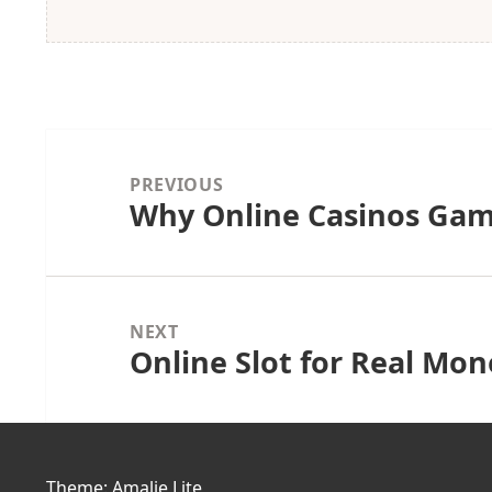
Post
navigation
PREVIOUS
Why Online Casinos Gam
Previous
post:
NEXT
Online Slot for Real Mon
Next
post:
Theme: Amalie Lite