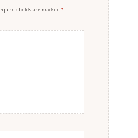
equired fields are marked
*