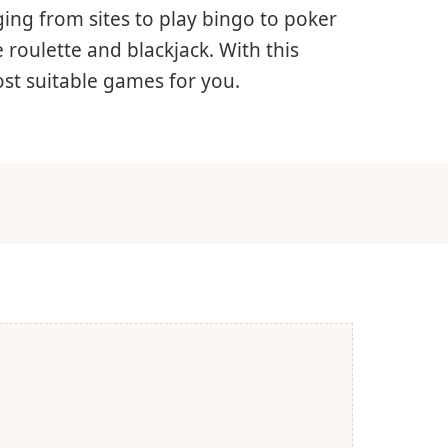
ging from sites to play bingo to poker
 roulette and blackjack. With this
ost suitable games for you.