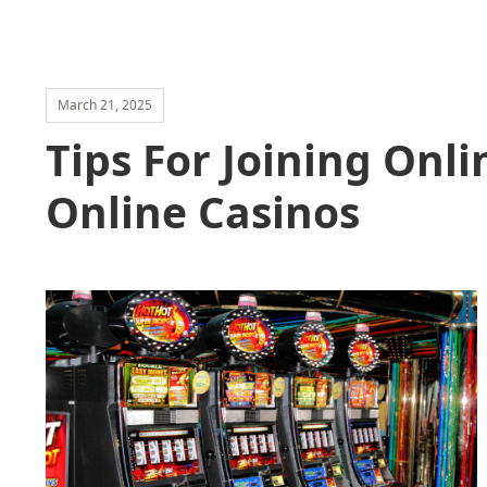
March 21, 2025
Tips For Joining Onl
Online Casinos