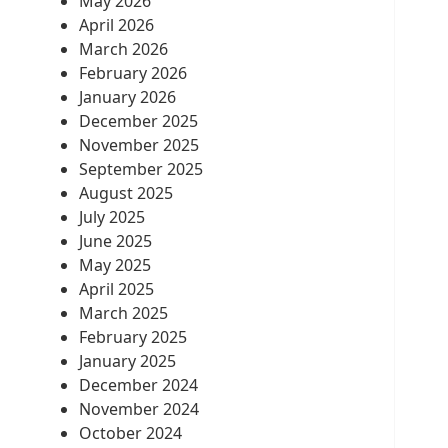
May 2026
April 2026
March 2026
February 2026
January 2026
December 2025
November 2025
September 2025
August 2025
July 2025
June 2025
May 2025
April 2025
March 2025
February 2025
January 2025
December 2024
November 2024
October 2024