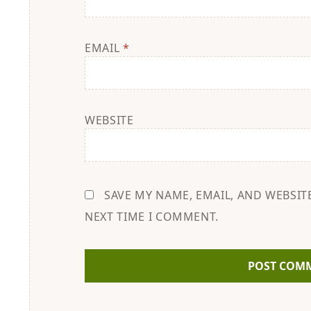
EMAIL
*
WEBSITE
SAVE MY NAME, EMAIL, AND WEBSIT
NEXT TIME I COMMENT.