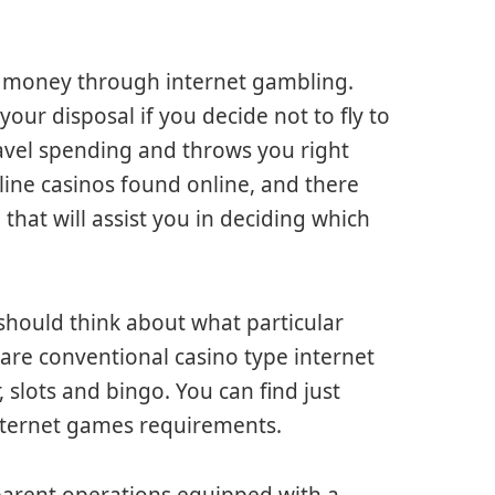
of money through internet gambling.
r disposal if you decide not to fly to
avel spending and throws you right
ine casinos found online, and there
that will assist you in deciding which
should think about what particular
 are conventional casino type internet
 slots and bingo. You can find just
internet games requirements.
parent operations equipped with a