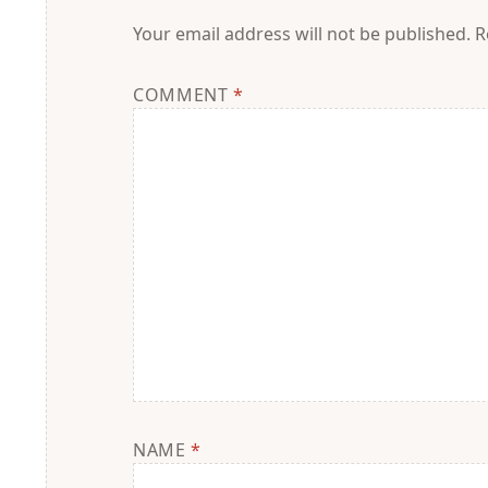
Your email address will not be published.
R
COMMENT
*
NAME
*