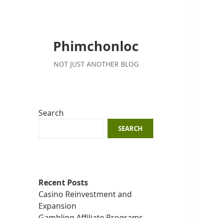
Phimchonloc
NOT JUST ANOTHER BLOG
Search
SEARCH
Recent Posts
Casino Reinvestment and
Expansion
Gambling Affiliate Programs