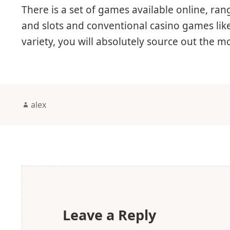
There is a set of games available online, ran
and slots and conventional casino games like
variety, you will absolutely source out the m
Author
alex
Leave a Reply