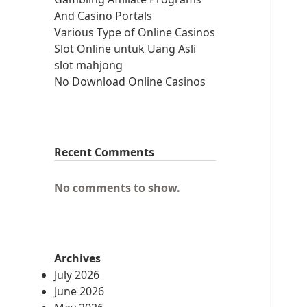
And Casino Portals
Various Type of Online Casinos
Slot Online untuk Uang Asli
slot mahjong
No Download Online Casinos
Recent Comments
No comments to show.
Archives
July 2026
June 2026