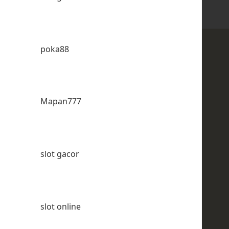
poka88
Mapan777
slot gacor
slot online