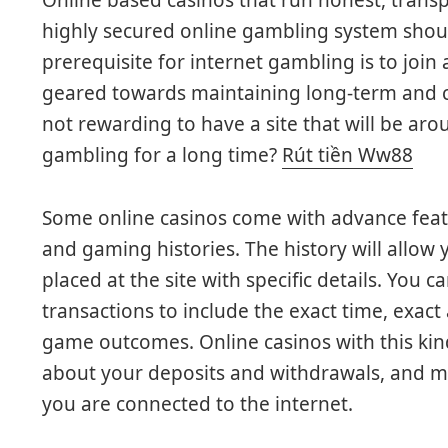
highly secured online gambling system should
prerequisite for internet gambling is to join
geared towards maintaining long-term and clos
not rewarding to have a site that will be aro
gambling for a long time?
Rút tiền Ww88
Some online casinos come with advance feature
and gaming histories. The history will allow 
placed at the site with specific details. You c
transactions to include the exact time, exac
game outcomes. Online casinos with this kind 
about your deposits and withdrawals, and m
you are connected to the internet.