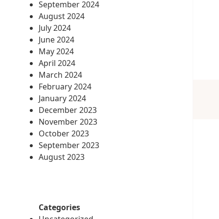
September 2024
August 2024
July 2024
June 2024
May 2024
April 2024
March 2024
February 2024
January 2024
December 2023
November 2023
October 2023
September 2023
August 2023
Categories
Uncategorized