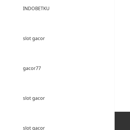
INDOBETKU
slot gacor
gacor77
slot gacor
slot gacor