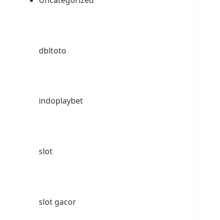
dbltoto
indoplaybet
slot
slot gacor