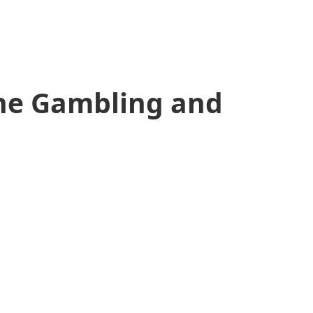
ine Gambling and