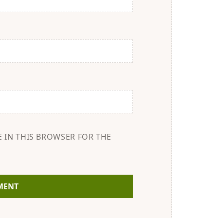
E IN THIS BROWSER FOR THE