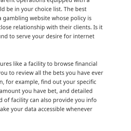
 be in your choice list. The best
 a gambling website whose policy is
e relationship with their clients. Is it
und to serve your desire for internet
s like a facility to browse financial
you to review all the bets you have ever
an, for example, find out your specific
t amount you have bet, and detailed
of facility can also provide you info
ake your data accessible whenever