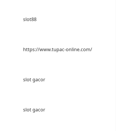
slot88
https://www.tupac-online.com/
slot gacor
slot gacor