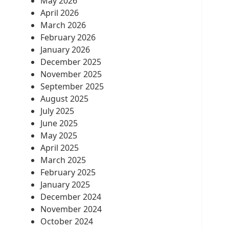
May 2026
April 2026
March 2026
February 2026
January 2026
December 2025
November 2025
September 2025
August 2025
July 2025
June 2025
May 2025
April 2025
March 2025
February 2025
January 2025
December 2024
November 2024
October 2024