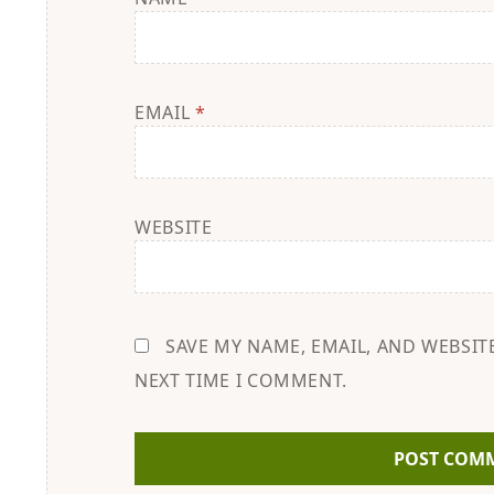
EMAIL
*
WEBSITE
SAVE MY NAME, EMAIL, AND WEBSIT
NEXT TIME I COMMENT.