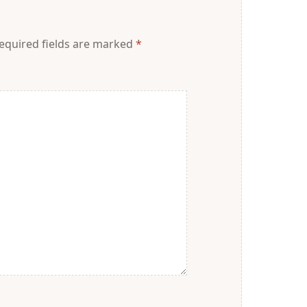
equired fields are marked
*