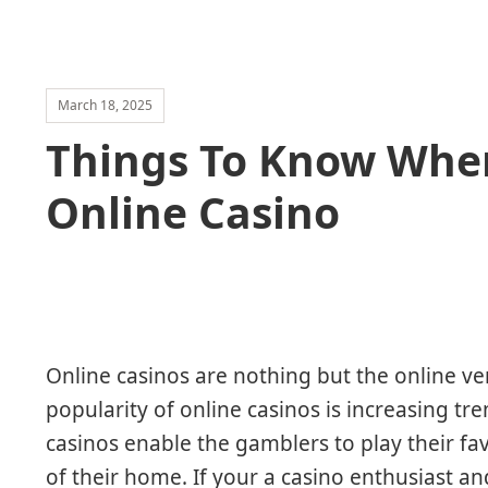
March 18, 2025
Things To Know When
Online Casino
Online casinos are nothing but the online ve
popularity of online casinos is increasing tr
casinos enable the gamblers to play their fa
of their home. If your a casino enthusiast an