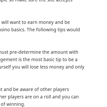
u will want to earn money and be
casino basics. The following tips would
 must pre-determine the amount with
ement is the most basic tip to be a
ourself you will lose less money and only
nt and be aware of other players
er players are on a roll and you can
 of winning.