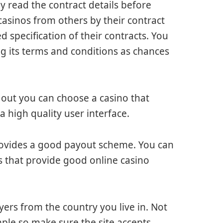
y read the contract details before
 casinos from others by their contract
ed specification of their contracts. You
ing its terms and conditions as chances
d out you can choose a casino that
 high quality user interface.
rovides a good payout scheme. You can
es that provide good online casino
ayers from the country you live in. Not
mple so make sure the site accepts