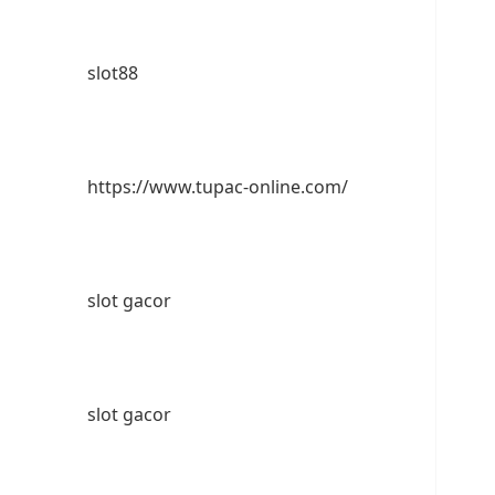
slot88
https://www.tupac-online.com/
slot gacor
slot gacor