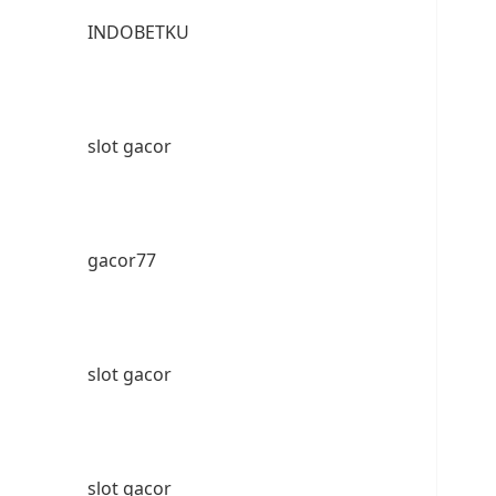
INDOBETKU
slot gacor
gacor77
slot gacor
slot gacor