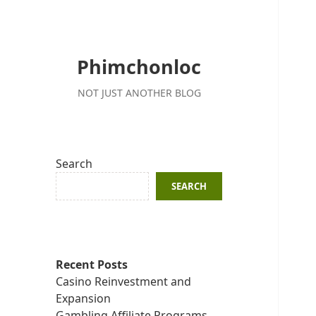
Phimchonloc
NOT JUST ANOTHER BLOG
Search
SEARCH
Recent Posts
Casino Reinvestment and
Expansion
Gambling Affiliate Programs