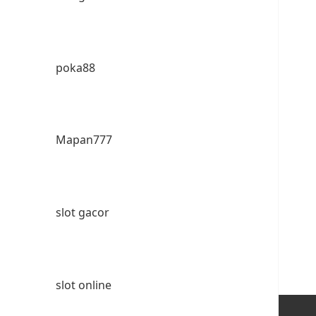
poka88
Mapan777
slot gacor
slot online