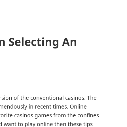
 Selecting An
rsion of the conventional casinos. The
emendously in recent times. Online
vorite casinos games from the confines
d want to play online then these tips