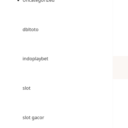
dbltoto
indoplaybet
slot
slot gacor