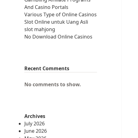
And Casino Portals
Various Type of Online Casinos
Slot Online untuk Uang Asli
slot mahjong
No Download Online Casinos
Recent Comments
No comments to show.
Archives
July 2026
June 2026