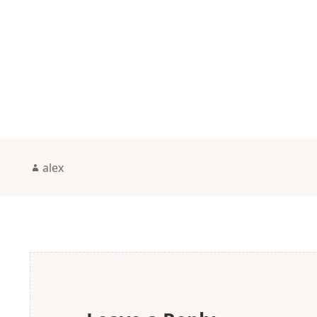
Author
alex