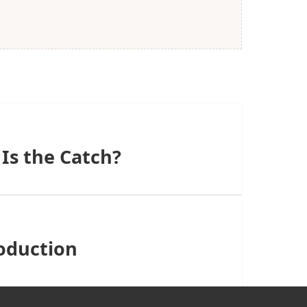
 Is the Catch?
roduction