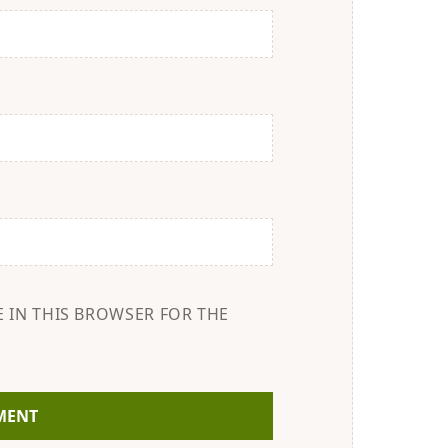
E IN THIS BROWSER FOR THE