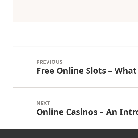
Post
navigation
PREVIOUS
Free Online Slots – What
Previous
post:
NEXT
Online Casinos – An Int
Next
post: