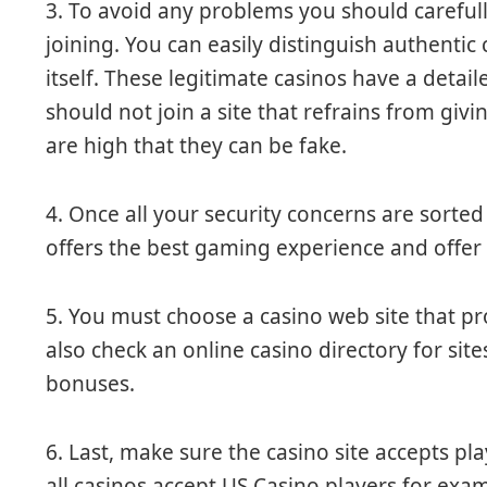
3. To avoid any problems you should carefull
joining. You can easily distinguish authentic
itself. These legitimate casinos have a detail
should not join a site that refrains from giv
are high that they can be fake.
4. Once all your security concerns are sorte
offers the best gaming experience and offer a
5. You must choose a casino web site that p
also check an online casino directory for sit
bonuses.
6. Last, make sure the casino site accepts pl
all casinos accept US Casino players for exa