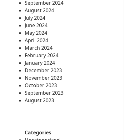
September 2024
August 2024
July 2024
June 2024
May 2024
April 2024
March 2024
February 2024
January 2024
December 2023
November 2023
October 2023
September 2023
August 2023
Categories
Uncategorized