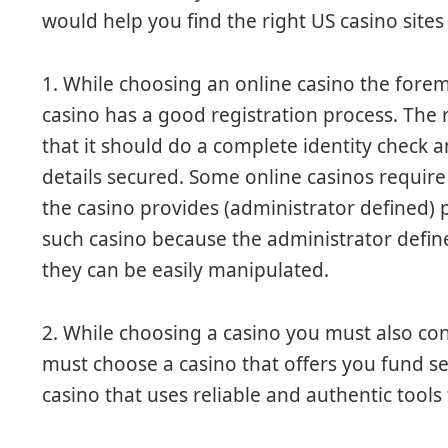
would help you find the right US casino sites
1. While choosing an online casino the forem
casino has a good registration process. The 
that it should do a complete identity check a
details secured. Some online casinos requir
the casino provides (administrator defined) p
such casino because the administrator defin
they can be easily manipulated.
2. While choosing a casino you must also con
must choose a casino that offers you fund s
casino that uses reliable and authentic tools