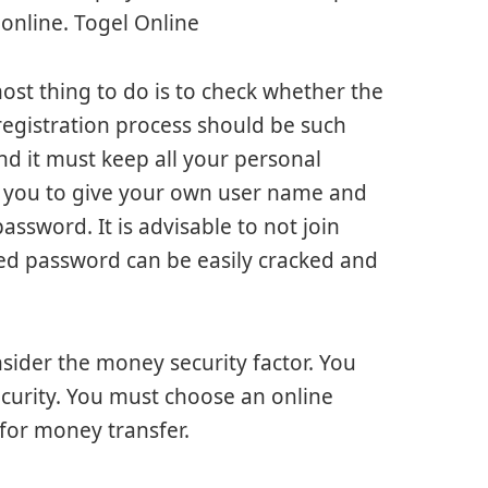
 online. Togel Online
ost thing to do is to check whether the
registration process should be such
nd it must keep all your personal
e you to give your own user name and
assword. It is advisable to not join
ed password can be easily cracked and
sider the money security factor. You
ecurity. You must choose an online
 for money transfer.