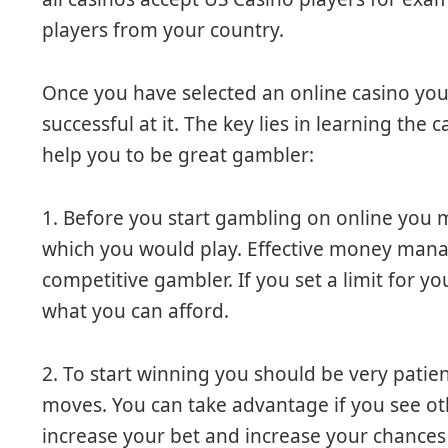
players from your country.
Once you have selected an online casino yo
successful at it. The key lies in learning the 
help you to be great gambler:
1. Before you start gambling on online you
which you would play. Effective money manag
competitive gambler. If you set a limit for y
what you can afford.
2. To start winning you should be very patie
moves. You can take advantage if you see oth
increase your bet and increase your chances