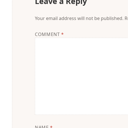
Leave a Reply
Your email address will not be published.
R
COMMENT
*
NAME
*