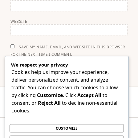
WEBSITE
SAVE MY NAME, EMAIL, AND WEBSITE IN THIS BROWSER
FOR THE NEXT TIME I COMMENT.
We respect your privacy
Cookies help us improve your experience,
deliver personalized content, and analyze
traffic. You can choose which cookies to allow
Post
by clicking
Customize
. Click
Accept All
to
PREVIOUS
navigation
Hanabi Full Screen Skill Stop Slot Machine
Previous
consent or
Reject All
to decline non-essential
Review
post:
cookies.
NEXT
CUSTOMIZE
Video Poker Machines � How to pick the
Next