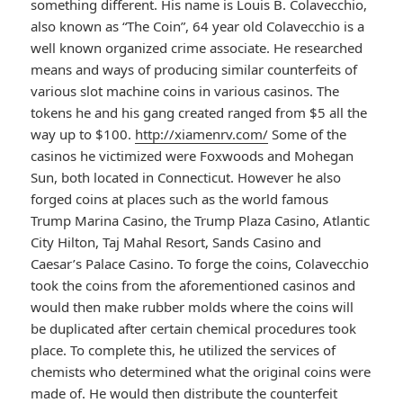
something different. His name is Louis B. Colavecchio,
also known as “The Coin”, 64 year old Colavecchio is a
well known organized crime associate. He researched
means and ways of producing similar counterfeits of
various slot machine coins in various casinos. The
tokens he and his gang created ranged from $5 all the
way up to $100.
http://xiamenrv.com/
Some of the
casinos he victimized were Foxwoods and Mohegan
Sun, both located in Connecticut. However he also
forged coins at places such as the world famous
Trump Marina Casino, the Trump Plaza Casino, Atlantic
City Hilton, Taj Mahal Resort, Sands Casino and
Caesar’s Palace Casino. To forge the coins, Colavecchio
took the coins from the aforementioned casinos and
would then make rubber molds where the coins will
be duplicated after certain chemical procedures took
place. To complete this, he utilized the services of
chemists who determined what the original coins were
made of. He would then distribute the counterfeit