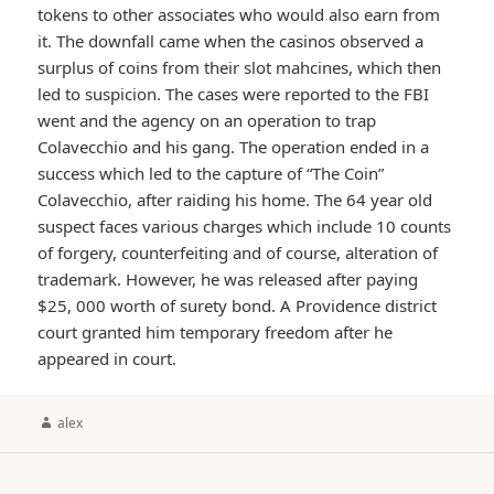
tokens to other associates who would also earn from
it. The downfall came when the casinos observed a
surplus of coins from their slot mahcines, which then
led to suspicion. The cases were reported to the FBI
went and the agency on an operation to trap
Colavecchio and his gang. The operation ended in a
success which led to the capture of “The Coin”
Colavecchio, after raiding his home. The 64 year old
suspect faces various charges which include 10 counts
of forgery, counterfeiting and of course, alteration of
trademark. However, he was released after paying
$25, 000 worth of surety bond. A Providence district
court granted him temporary freedom after he
appeared in court.
Author
alex