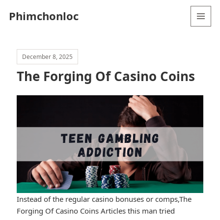
Phimchonloc
MENU
AND
WIDGETS
December 8, 2025
The Forging Of Casino Coins
Instead of the regular casino bonuses or comps,The
Forging Of Casino Coins Articles this man tried