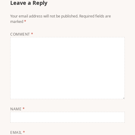
Leave a Reply
Your email address will not be published.
Required fields are
marked
*
COMMENT
*
NAME
*
EMAIL
*