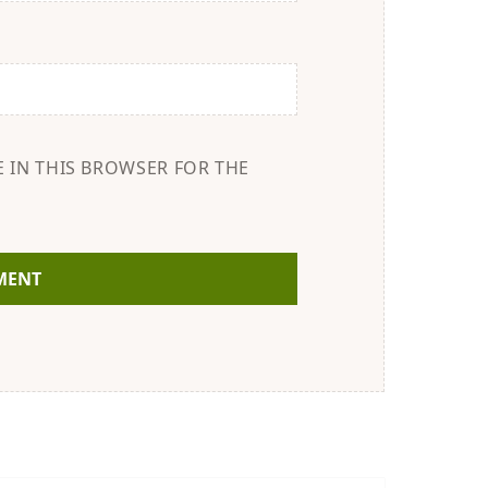
E IN THIS BROWSER FOR THE