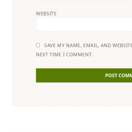
WEBSITE
SAVE MY NAME, EMAIL, AND WEBSIT
NEXT TIME I COMMENT.