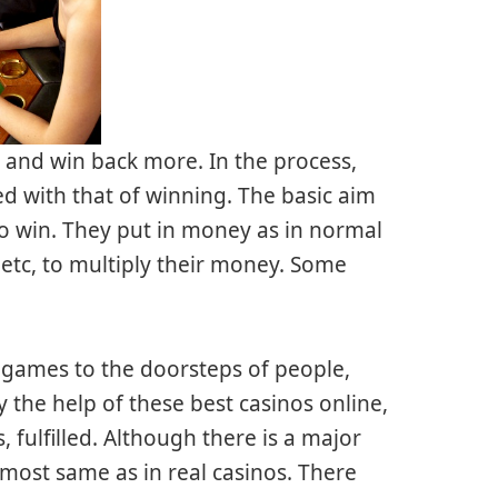
 and win back more. In the process,
ed with that of winning. The basic aim
 to win. They put in money as in normal
s etc, to multiply their money. Some
 games to the doorsteps of people,
the help of these best casinos online,
, fulfilled. Although there is a major
most same as in real casinos. There