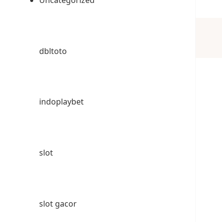
dbltoto
indoplaybet
slot
slot gacor