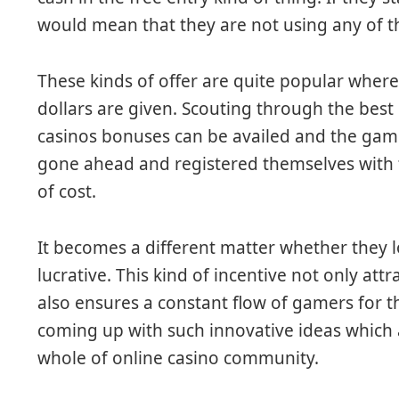
would mean that they are not using any of t
These kinds of offer are quite popular wher
dollars are given. Scouting through the best 
casinos bonuses can be availed and the gam
gone ahead and registered themselves with t
of cost.
It becomes a different matter whether they lo
lucrative. This kind of incentive not only a
also ensures a constant flow of gamers for t
coming up with such innovative ideas which 
whole of online casino community.