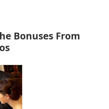
The Bonuses From
os