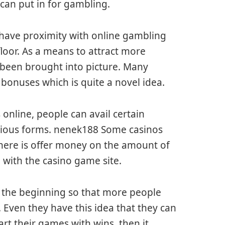
 can put in for gambling.
have proximity with online gambling
loor. As a means to attract more
 been brought into picture. Many
bonuses which is quite a novel idea.
online, people can avail certain
arious forms. nenek188 Some casinos
There is offer money on the amount of
 with the casino game site.
n the beginning so that more people
 Even they have this idea that they can
tart their games with wins, then it