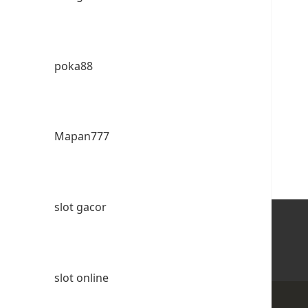
poka88
Mapan777
slot gacor
slot online