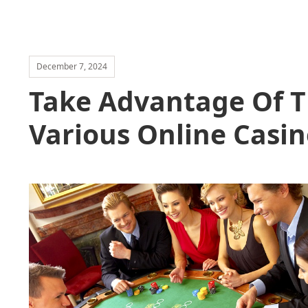
December 7, 2024
Take Advantage Of 
Various Online Casin