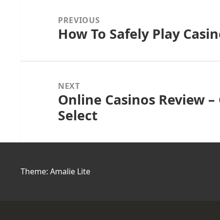
Post
navigation
PREVIOUS
How To Safely Play Casin
Previous
post:
NEXT
Online Casinos Review –
Next
Select
post:
Theme: Amalie Lite