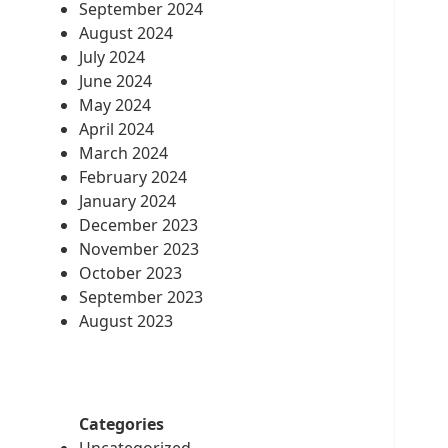
September 2024
August 2024
July 2024
June 2024
May 2024
April 2024
March 2024
February 2024
January 2024
December 2023
November 2023
October 2023
September 2023
August 2023
Categories
Uncategorized