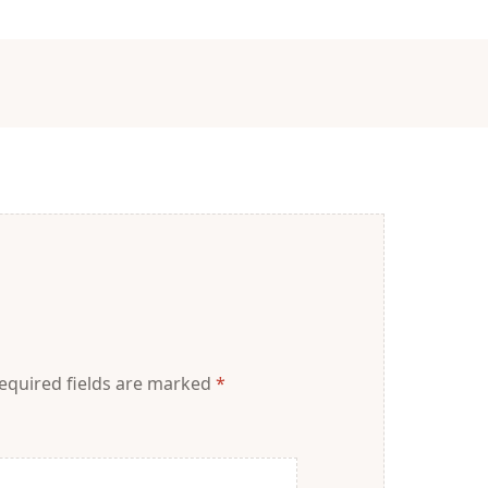
equired fields are marked
*