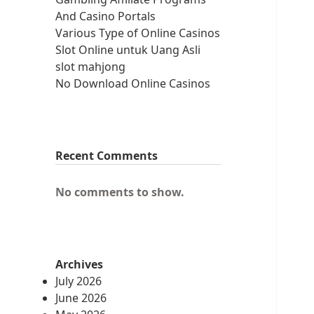
And Casino Portals
Various Type of Online Casinos
Slot Online untuk Uang Asli
slot mahjong
No Download Online Casinos
Recent Comments
No comments to show.
Archives
July 2026
June 2026