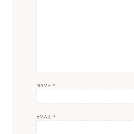
NAME
*
EMAIL
*