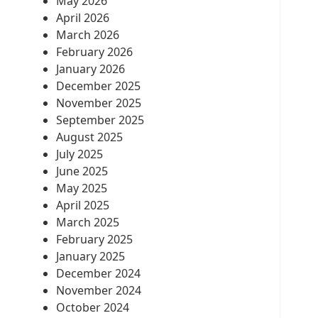
May 2026
April 2026
March 2026
February 2026
January 2026
December 2025
November 2025
September 2025
August 2025
July 2025
June 2025
May 2025
April 2025
March 2025
February 2025
January 2025
December 2024
November 2024
October 2024