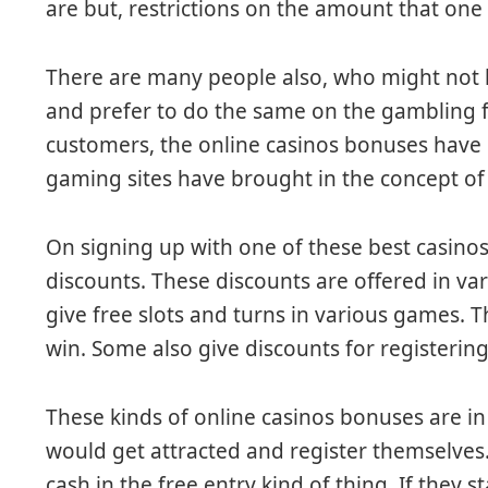
are but, restrictions on the amount that one
There are many people also, who might not 
and prefer to do the same on the gambling f
customers, the online casinos bonuses have
gaming sites have brought in the concept of 
On signing up with one of these best casinos 
discounts. These discounts are offered in v
give free slots and turns in various games. 
win. Some also give discounts for registering
These kinds of online casinos bonuses are i
would get attracted and register themselves.
cash in the free entry kind of thing. If they s