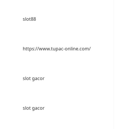
slot88
https://www.tupac-online.com/
slot gacor
slot gacor