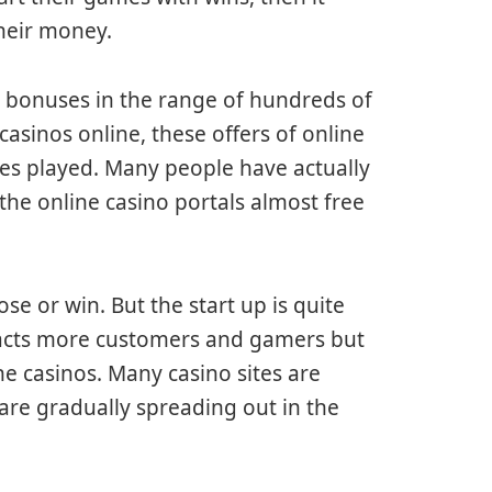
heir money.
e bonuses in the range of hundreds of
casinos online, these offers of online
es played. Many people have actually
he online casino portals almost free
se or win. But the start up is quite
ttracts more customers and gamers but
he casinos. Many casino sites are
are gradually spreading out in the