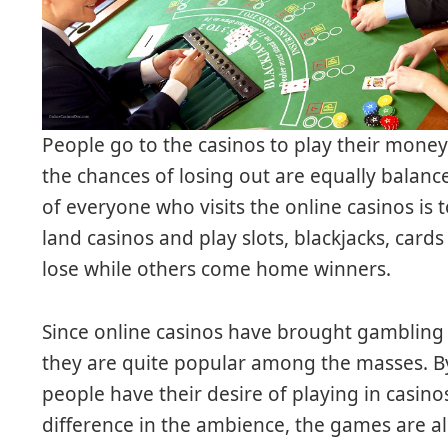
People go to the casinos to play their money
the chances of losing out are equally balanc
of everyone who visits the online casinos is
land casinos and play slots, blackjacks, card
lose while others come home winners.
Since online casinos have brought gambling
they are quite popular among the masses. By 
people have their desire of playing in casinos
difference in the ambience, the games are al