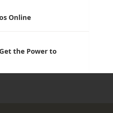
os Online
 Get the Power to