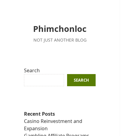
Phimchonloc
NOT JUST ANOTHER BLOG
Search
SEARCH
Recent Posts
Casino Reinvestment and
Expansion
Gambling Affiliate Programs