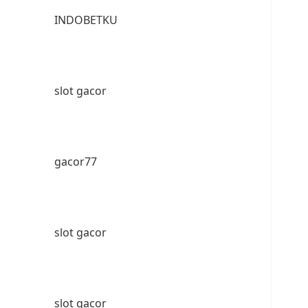
INDOBETKU
slot gacor
gacor77
slot gacor
slot gacor