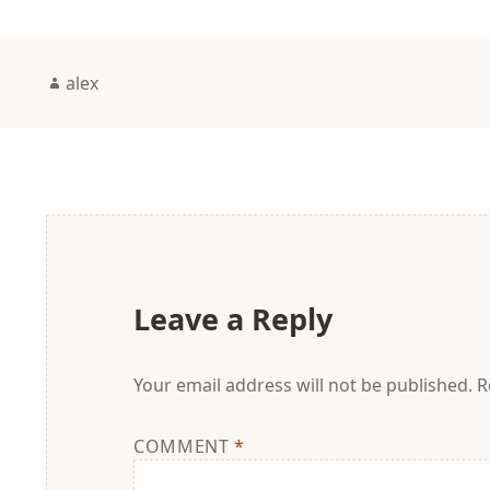
Author
alex
Leave a Reply
Your email address will not be published.
R
COMMENT
*