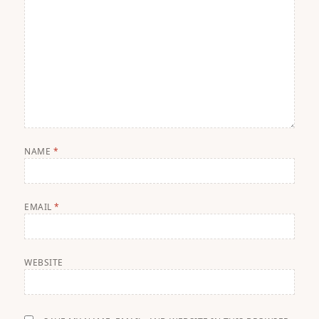
NAME
*
EMAIL
*
WEBSITE