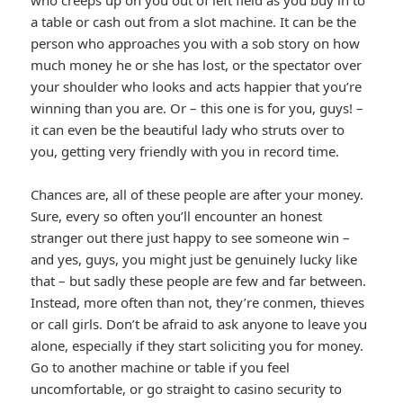
who creeps up on you out of left field as you buy in to
a table or cash out from a slot machine. It can be the
person who approaches you with a sob story on how
much money he or she has lost, or the spectator over
your shoulder who looks and acts happier that you’re
winning than you are. Or – this one is for you, guys! –
it can even be the beautiful lady who struts over to
you, getting very friendly with you in record time.
Chances are, all of these people are after your money.
Sure, every so often you’ll encounter an honest
stranger out there just happy to see someone win –
and yes, guys, you might just be genuinely lucky like
that – but sadly these people are few and far between.
Instead, more often than not, they’re conmen, thieves
or call girls. Don’t be afraid to ask anyone to leave you
alone, especially if they start soliciting you for money.
Go to another machine or table if you feel
uncomfortable, or go straight to casino security to