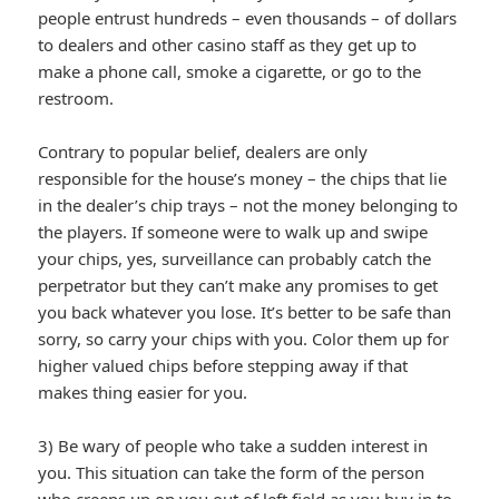
people entrust hundreds – even thousands – of dollars
to dealers and other casino staff as they get up to
make a phone call, smoke a cigarette, or go to the
restroom.
Contrary to popular belief, dealers are only
responsible for the house’s money – the chips that lie
in the dealer’s chip trays – not the money belonging to
the players. If someone were to walk up and swipe
your chips, yes, surveillance can probably catch the
perpetrator but they can’t make any promises to get
you back whatever you lose. It’s better to be safe than
sorry, so carry your chips with you. Color them up for
higher valued chips before stepping away if that
makes thing easier for you.
3) Be wary of people who take a sudden interest in
you. This situation can take the form of the person