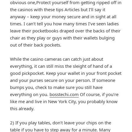
obvious one,Protect yourself from getting ripped off in
the casinos with these tips Articles but I’ll say it
anyway – keep your money secure and in sight at all
times. I can’t tell you how many times I’ve seen ladies
leave their pocketbooks draped over the backs of their
chair as they play or guys with their wallets bulging
out of their back pockets.
While the casino cameras can catch just about
everything, it can still miss the sleight of hand of a
good pickpocket. Keep your wallet in your front pocket
and your purses secure on your person. If someone
bumps you, check to make sure you still have
everything on you.
bosstechi.com
Of course, if you’re
like me and live in New York City, you probably know
this already.
2) If you play tables, don’t leave your chips on the
table if you have to step away for a minute. Many