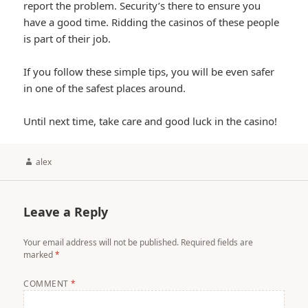
report the problem. Security’s there to ensure you
have a good time. Ridding the casinos of these people
is part of their job.
If you follow these simple tips, you will be even safer
in one of the safest places around.
Until next time, take care and good luck in the casino!
Author
alex
Leave a Reply
Your email address will not be published.
Required fields are
marked
*
COMMENT
*