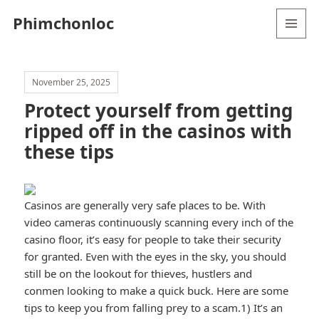
Phimchonloc
MENU
AND
WIDGETS
November 25, 2025
Protect yourself from getting
ripped off in the casinos with
these tips
Casinos are generally very safe places to be. With
video cameras continuously scanning every inch of the
casino floor, it’s easy for people to take their security
for granted. Even with the eyes in the sky, you should
still be on the lookout for thieves, hustlers and
conmen looking to make a quick buck. Here are some
tips to keep you from falling prey to a scam.1) It’s an