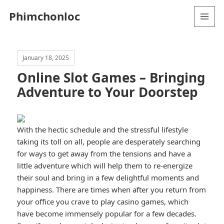
Phimchonloc
MENU
AND
WIDGETS
January 18, 2025
Online Slot Games – Bringing
Adventure to Your Doorstep
With the hectic schedule and the stressful lifestyle
taking its toll on all, people are desperately searching
for ways to get away from the tensions and have a
little adventure which will help them to re-energize
their soul and bring in a few delightful moments and
happiness. There are times when after you return from
your office you crave to play casino games, which
have become immensely popular for a few decades.