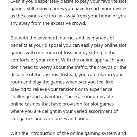
Even if you desperately desire to play your favorite slot
games, still many a times you have to curb your desire
as the casinos are too far away from your home or you
shy away from the excessive crowd.
But with the advent of internet and its myriads of
benefits at your disposal you can easily play online slot
games with minimum of fuss and by sitting in the
comforts of your room. With the online approach, you
don’t need to worry about the traffic, the crowds or the
distance of the casinos. Instead, you can relax in your
room and play the games whenever you feel like
playing to relieve your tensions or to experience
challenge and adventure. There are innumerable
online casinos that have provision for slot games
where you are delight in your varied assortment of
slot games and earn prizes and bonus.
With the introduction of the online gaming system and