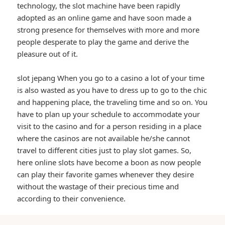
technology, the slot machine have been rapidly
adopted as an online game and have soon made a
strong presence for themselves with more and more
people desperate to play the game and derive the
pleasure out of it.
slot jepang When you go to a casino a lot of your time
is also wasted as you have to dress up to go to the chic
and happening place, the traveling time and so on. You
have to plan up your schedule to accommodate your
visit to the casino and for a person residing in a place
where the casinos are not available he/she cannot
travel to different cities just to play slot games. So,
here online slots have become a boon as now people
can play their favorite games whenever they desire
without the wastage of their precious time and
according to their convenience.