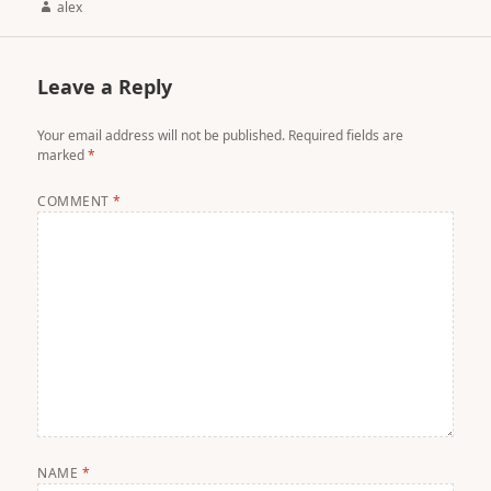
Author
alex
Leave a Reply
Your email address will not be published.
Required fields are
marked
*
COMMENT
*
NAME
*