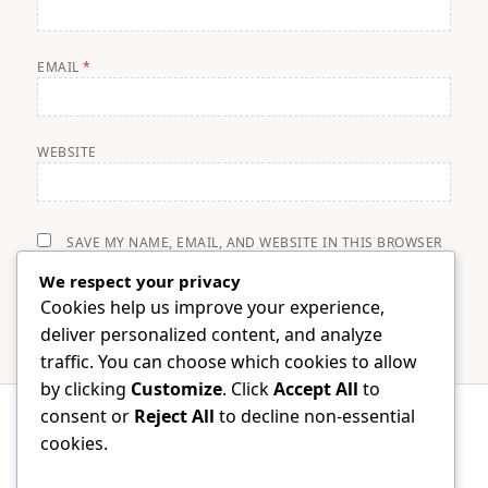
EMAIL
*
WEBSITE
SAVE MY NAME, EMAIL, AND WEBSITE IN THIS BROWSER
FOR THE NEXT TIME I COMMENT.
We respect your privacy
Cookies help us improve your experience,
deliver personalized content, and analyze
traffic. You can choose which cookies to allow
by clicking
Customize
. Click
Accept All
to
Post
PREVIOUS
consent or
Reject All
to decline non-essential
navigation
Is Playing Online Slot Better Than Offline
Previous
cookies.
Slot
post: