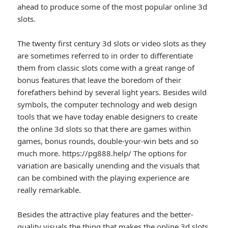
ahead to produce some of the most popular online 3d
slots.
The twenty first century 3d slots or video slots as they
are sometimes referred to in order to differentiate
them from classic slots come with a great range of
bonus features that leave the boredom of their
forefathers behind by several light years. Besides wild
symbols, the computer technology and web design
tools that we have today enable designers to create
the online 3d slots so that there are games within
games, bonus rounds, double-your-win bets and so
much more. https://pg888.help/ The options for
variation are basically unending and the visuals that
can be combined with the playing experience are
really remarkable.
Besides the attractive play features and the better-
quality visuals the thing that makes the online 3d slots