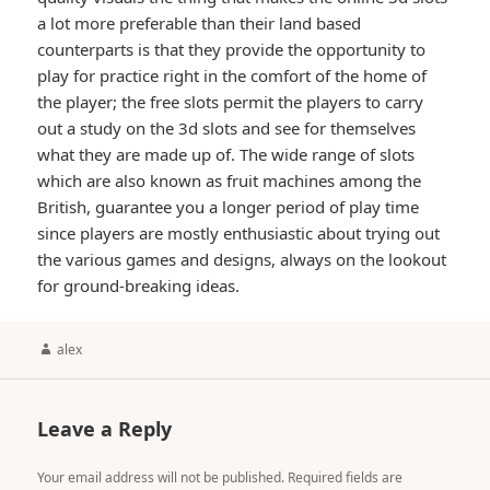
a lot more preferable than their land based
counterparts is that they provide the opportunity to
play for practice right in the comfort of the home of
the player; the free slots permit the players to carry
out a study on the 3d slots and see for themselves
what they are made up of. The wide range of slots
which are also known as fruit machines among the
British, guarantee you a longer period of play time
since players are mostly enthusiastic about trying out
the various games and designs, always on the lookout
for ground-breaking ideas.
Author
alex
Leave a Reply
Your email address will not be published.
Required fields are