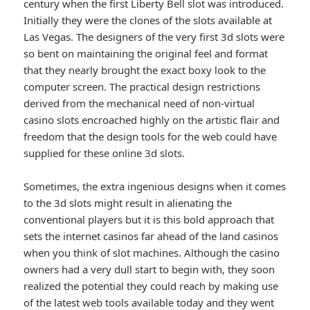
century when the first Liberty Bell slot was introduced.
Initially they were the clones of the slots available at
Las Vegas. The designers of the very first 3d slots were
so bent on maintaining the original feel and format
that they nearly brought the exact boxy look to the
computer screen. The practical design restrictions
derived from the mechanical need of non-virtual
casino slots encroached highly on the artistic flair and
freedom that the design tools for the web could have
supplied for these online 3d slots.
Sometimes, the extra ingenious designs when it comes
to the 3d slots might result in alienating the
conventional players but it is this bold approach that
sets the internet casinos far ahead of the land casinos
when you think of slot machines. Although the casino
owners had a very dull start to begin with, they soon
realized the potential they could reach by making use
of the latest web tools available today and they went