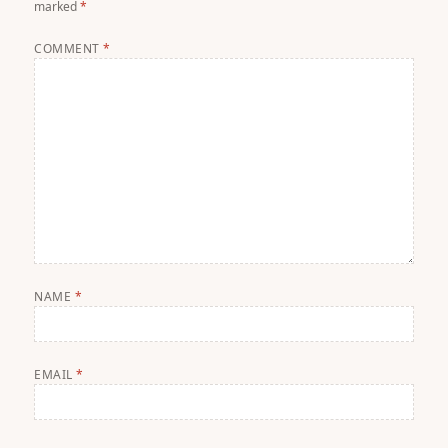
marked
*
COMMENT
*
NAME
*
EMAIL
*