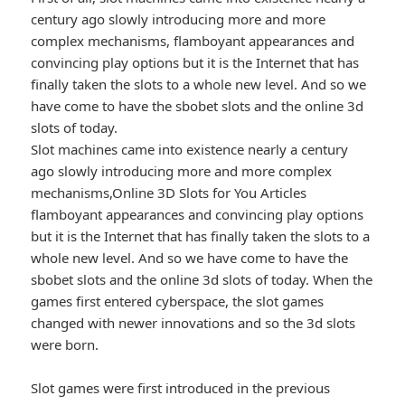
century ago slowly introducing more and more
complex mechanisms, flamboyant appearances and
convincing play options but it is the Internet that has
finally taken the slots to a whole new level. And so we
have come to have the sbobet slots and the online 3d
slots of today.
Slot machines came into existence nearly a century
ago slowly introducing more and more complex
mechanisms,Online 3D Slots for You Articles
flamboyant appearances and convincing play options
but it is the Internet that has finally taken the slots to a
whole new level. And so we have come to have the
sbobet slots and the online 3d slots of today. When the
games first entered cyberspace, the slot games
changed with newer innovations and so the 3d slots
were born.
Slot games were first introduced in the previous