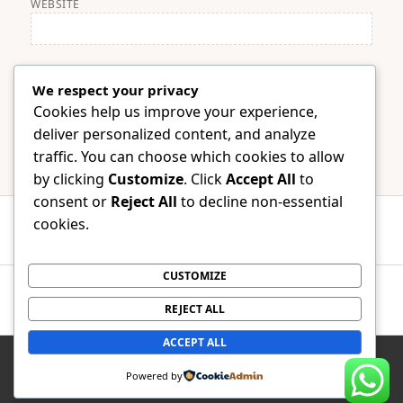
WEBSITE
SAVE MY NAME, EMAIL, AND WEBSITE IN THIS BROWSER
We respect your privacy
FOR THE NEXT TIME I COMMENT.
Cookies help us improve your experience,
deliver personalized content, and analyze
traffic. You can choose which cookies to allow
by clicking
Customize
. Click
Accept All
to
consent or
Reject All
to decline non-essential
Post
PREVIOUS
cookies.
navigation
Akiles Slot Punch Without Guide Review
Previous
post:
CUSTOMIZE
NEXT
The Forging Of Casino Coins
Next
REJECT ALL
post:
ACCEPT ALL
Theme: Amalie Lite
Powered by