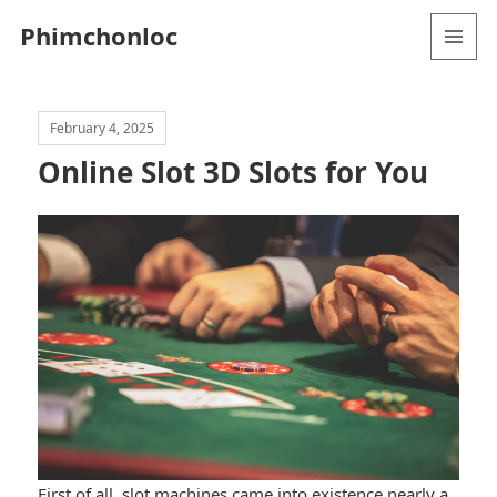
Phimchonloc
MENU
AND
WIDGETS
February 4, 2025
Online Slot 3D Slots for You
First of all, slot machines came into existence nearly a