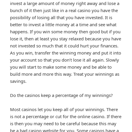
invest a large amount of money right away and lose a
bunch of it then just like in a real casino you have the
possibility of losing all that you have invested. It is
better to invest a little money at a time and see what
happens. If you win some money then good but if you
lose it, then at least you stay relaxed because you have
not invested so much that it could hurt your finances.
As you win, transfer the winning money and put it into
your account so that you don’t lose it all again. Slowly
you will start to make some money and be able to
build more and more this way. Treat your winnings as
savings.
Do the casinos keep a percentage of my winnings?
Most casinos let you keep all of your winnings. There
is not a percentage or cut for the online casino. If there
is then you may need to be careful because this may
be a bad casino website for you. Some casinos have a