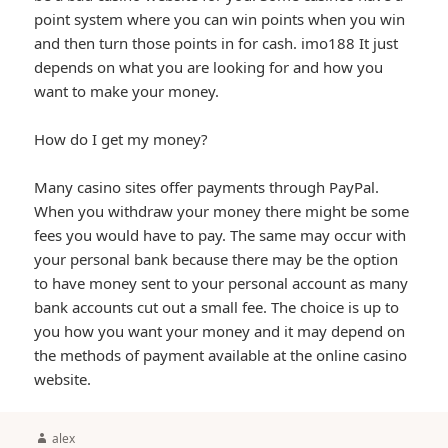
point system where you can win points when you win
and then turn those points in for cash. imo188 It just
depends on what you are looking for and how you
want to make your money.
How do I get my money?
Many casino sites offer payments through PayPal.
When you withdraw your money there might be some
fees you would have to pay. The same may occur with
your personal bank because there may be the option
to have money sent to your personal account as many
bank accounts cut out a small fee. The choice is up to
you how you want your money and it may depend on
the methods of payment available at the online casino
website.
Author
alex