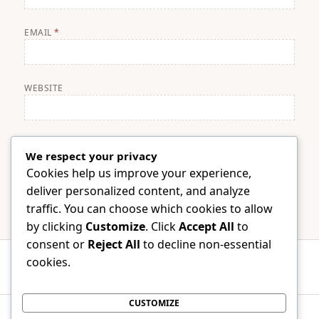
EMAIL
*
WEBSITE
SAVE MY NAME, EMAIL, AND WEBSITE IN THIS BROWSER
We respect your privacy
FOR THE NEXT TIME I COMMENT.
Cookies help us improve your experience,
deliver personalized content, and analyze
traffic. You can choose which cookies to allow
by clicking
Customize
. Click
Accept All
to
consent or
Reject All
to decline non-essential
Post
PREVIOUS
cookies.
navigation
Infamous Casino Game Cheats
Previous
post:
CUSTOMIZE
NEXT