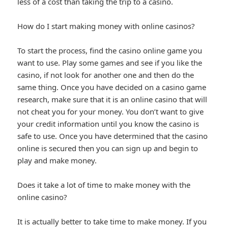
less of a cost than taking the trip to a casino.
How do I start making money with online casinos?
To start the process, find the casino online game you
want to use. Play some games and see if you like the
casino, if not look for another one and then do the
same thing. Once you have decided on a casino game
research, make sure that it is an online casino that will
not cheat you for your money. You don’t want to give
your credit information until you know the casino is
safe to use. Once you have determined that the casino
online is secured then you can sign up and begin to
play and make money.
Does it take a lot of time to make money with the
online casino?
It is actually better to take time to make money. If you