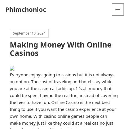
Phimchonloc
MENU
AND
WIDGETS
September 10, 2024
Making Money With Online
Casinos
Everyone enjoys going to casinos but it is not always
an option. The cost of traveling and hotel stay while
you are at the casino all adds up. It’s all money that
could be spent having the real fun, instead of covering
the fees to have fun. Online Casino is the next best
thing to use if you want the casino experience at your
own home. With casino online games people can
make money just like they could at a real casino just