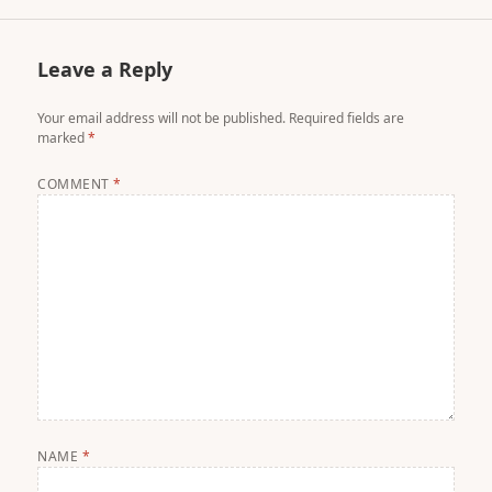
Leave a Reply
Your email address will not be published.
Required fields are
marked
*
COMMENT
*
NAME
*