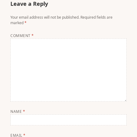
Leave a Reply
Your email address will not be published.
Required fields are
marked
*
COMMENT
*
NAME
*
EMAIL
*