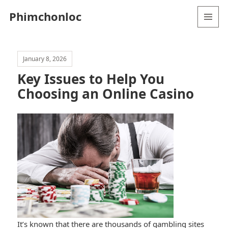
Phimchonloc
MENU
AND
WIDGETS
January 8, 2026
Key Issues to Help You
Choosing an Online Casino
It’s known that there are thousands of gambling sites