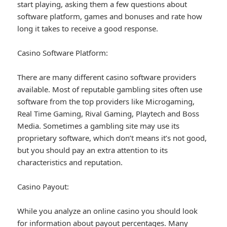
start playing, asking them a few questions about
software platform, games and bonuses and rate how
long it takes to receive a good response.
Casino Software Platform:
There are many different casino software providers
available. Most of reputable gambling sites often use
software from the top providers like Microgaming,
Real Time Gaming, Rival Gaming, Playtech and Boss
Media. Sometimes a gambling site may use its
proprietary software, which don’t means it’s not good,
but you should pay an extra attention to its
characteristics and reputation.
Casino Payout:
While you analyze an online casino you should look
for information about payout percentages. Many