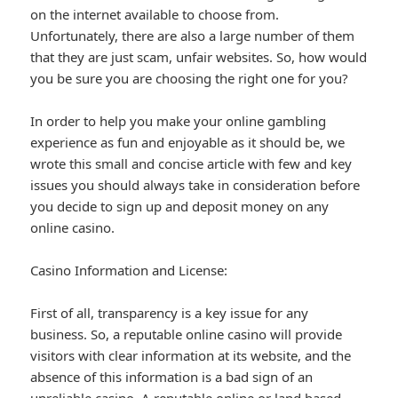
on the internet available to choose from.
Unfortunately, there are also a large number of them
that they are just scam, unfair websites. So, how would
you be sure you are choosing the right one for you?
In order to help you make your online gambling
experience as fun and enjoyable as it should be, we
wrote this small and concise article with few and key
issues you should always take in consideration before
you decide to sign up and deposit money on any
online casino.
Casino Information and License:
First of all, transparency is a key issue for any
business. So, a reputable online casino will provide
visitors with clear information at its website, and the
absence of this information is a bad sign of an