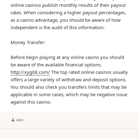
online casinos publish monthly results of their payout
rates. When considering a higher payout percentages,
as a casino advantage, you should be aware of how
independent is the audit of this information.
Money Transfer:
Before begin playing at any online casino you should
be aware of the available financial options.
http://xyg08.com/
The top rated online casinos usually
offers a large variety of withdraw and deposit options.
You should also check you transfers limits that may be
applicable in some cases, which may be negative issue
against this casino.
Author
alex