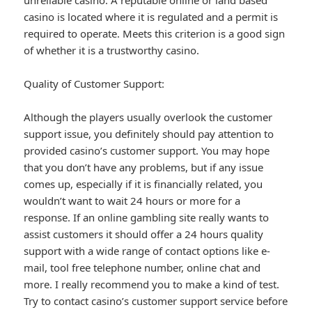
unreliable casino. A reputable online or land based
casino is located where it is regulated and a permit is
required to operate. Meets this criterion is a good sign
of whether it is a trustworthy casino.
Quality of Customer Support:
Although the players usually overlook the customer
support issue, you definitely should pay attention to
provided casino’s customer support. You may hope
that you don’t have any problems, but if any issue
comes up, especially if it is financially related, you
wouldn’t want to wait 24 hours or more for a
response. If an online gambling site really wants to
assist customers it should offer a 24 hours quality
support with a wide range of contact options like e-
mail, tool free telephone number, online chat and
more. I really recommend you to make a kind of test.
Try to contact casino’s customer support service before