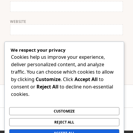
WEBSITE
SAVE MY NAME, EMAIL, AND WEBSITE IN THIS BROWSER
We respect your privacy
FOR THE NEXT TIME I COMMENT.
Cookies help us improve your experience,
deliver personalized content, and analyze
traffic. You can choose which cookies to allow
by clicking
Customize
. Click
Accept All
to
consent or
Reject All
to decline non-essential
Post
PREVIOUS
cookies.
navigation
Making Money With Online Casinos
Previous
post:
CUSTOMIZE
NEXT
Online Casinos – An Introduction
Next
REJECT ALL
post: