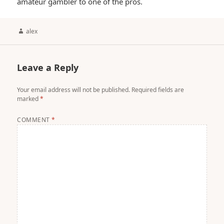
amateur gambler to one of the pros.
Author
alex
Leave a Reply
Your email address will not be published.
Required fields are
marked
*
COMMENT
*