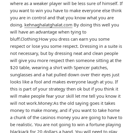
where as a weaker player will be less sure of himself. If
you want to win you have to make everyone else think
you are in control and that you know what you are
doing.
kehnaghalatghalat.com
By doing this well you
will have an advantage when tying to
bluff.Clothing:How you dress can earn you some
respect or lose you some respect. Dressing in a suite is
not necessary, but by dressing neat and clean people
will give you more respect then someone sitting at the
$20 table, wearing a shirt with Spencer patches,
sunglasses and a hat pulled down over their eyes just
looks like a fool and makes everyone laugh at you. If
this is part of your strategy then ok but if you think it
will make people fear your skill let me tell you know it
will not work.Money:As the old saying goes it takes
money to make money, and if you want to take home
a chunk of the casinos money you are going to have to
be realistic. You are not going to win a fortune playing
blackjack for 20 dollars a hand. You will need to play