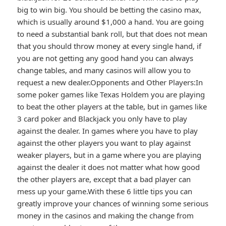
big to win big. You should be betting the casino max,
which is usually around $1,000 a hand. You are going
to need a substantial bank roll, but that does not mean
that you should throw money at every single hand, if
you are not getting any good hand you can always
change tables, and many casinos will allow you to
request a new dealer.Opponents and Other Players:In
some poker games like Texas Holdem you are playing
to beat the other players at the table, but in games like
3 card poker and Blackjack you only have to play
against the dealer. In games where you have to play
against the other players you want to play against
weaker players, but in a game where you are playing
against the dealer it does not matter what how good
the other players are, except that a bad player can
mess up your game.With these 6 little tips you can
greatly improve your chances of winning some serious
money in the casinos and making the change from