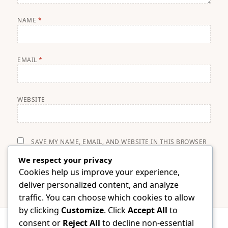
NAME
*
EMAIL
*
WEBSITE
SAVE MY NAME, EMAIL, AND WEBSITE IN THIS BROWSER
FOR THE NEXT TIME I COMMENT.
We respect your privacy
Cookies help us improve your experience,
deliver personalized content, and analyze
traffic. You can choose which cookies to allow
by clicking
Customize
. Click
Accept All
to
Post
PREVIOUS
consent or
Reject All
to decline non-essential
navigation