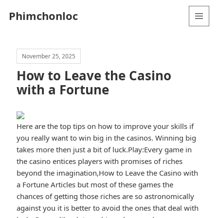
Phimchonloc
MENU
AND
WIDGETS
November 25, 2025
How to Leave the Casino
with a Fortune
Here are the top tips on how to improve your skills if
you really want to win big in the casinos. Winning big
takes more then just a bit of luck.Play:Every game in
the casino entices players with promises of riches
beyond the imagination,How to Leave the Casino with
a Fortune Articles but most of these games the
chances of getting those riches are so astronomically
against you it is better to avoid the ones that deal with