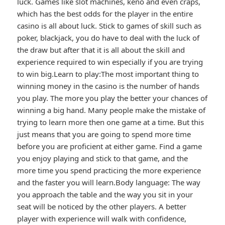
luck. Games like slot machines, keno and even craps,
which has the best odds for the player in the entire
casino is all about luck. Stick to games of skill such as
poker, blackjack, you do have to deal with the luck of
the draw but after that it is all about the skill and
experience required to win especially if you are trying
to win big.Learn to play:The most important thing to
winning money in the casino is the number of hands
you play. The more you play the better your chances of
winning a big hand. Many people make the mistake of
trying to learn more then one game at a time. But this
just means that you are going to spend more time
before you are proficient at either game. Find a game
you enjoy playing and stick to that game, and the
more time you spend practicing the more experience
and the faster you will learn.Body language: The way
you approach the table and the way you sit in your
seat will be noticed by the other players. A better
player with experience will walk with confidence,