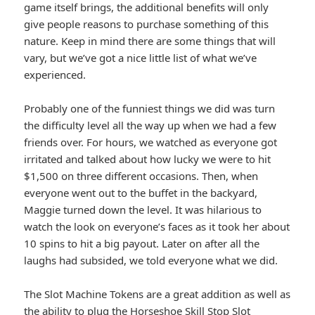
game itself brings, the additional benefits will only
give people reasons to purchase something of this
nature. Keep in mind there are some things that will
vary, but we’ve got a nice little list of what we’ve
experienced.
Probably one of the funniest things we did was turn
the difficulty level all the way up when we had a few
friends over. For hours, we watched as everyone got
irritated and talked about how lucky we were to hit
$1,500 on three different occasions. Then, when
everyone went out to the buffet in the backyard,
Maggie turned down the level. It was hilarious to
watch the look on everyone’s faces as it took her about
10 spins to hit a big payout. Later on after all the
laughs had subsided, we told everyone what we did.
The Slot Machine Tokens are a great addition as well as
the ability to plug the Horseshoe Skill Stop Slot