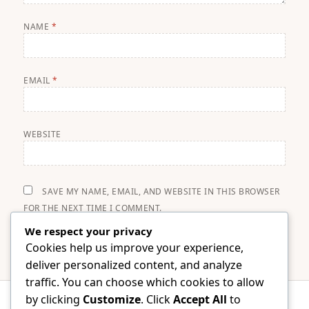
NAME
*
EMAIL
*
WEBSITE
SAVE MY NAME, EMAIL, AND WEBSITE IN THIS BROWSER
FOR THE NEXT TIME I COMMENT.
We respect your privacy
Cookies help us improve your experience,
deliver personalized content, and analyze
traffic. You can choose which cookies to allow
Post
by clicking
Customize
. Click
Accept All
to
PREVIOUS
navigation