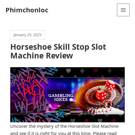
Phimchonloc
MENU
AND
WIDGETS
January 29, 2025
Horseshoe Skill Stop Slot
Machine Review
Uncover the mystery of the Horseshoe Slot Machine
and see if it is right for you at this time. Please read