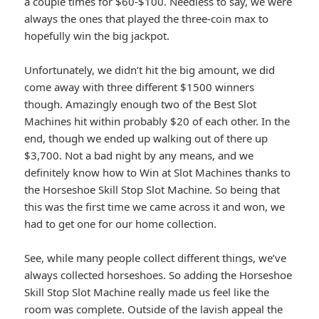
a couple times for $60-$100. Needless to say, we were
always the ones that played the three-coin max to
hopefully win the big jackpot.
Unfortunately, we didn’t hit the big amount, we did
come away with three different $1500 winners
though. Amazingly enough two of the Best Slot
Machines hit within probably $20 of each other. In the
end, though we ended up walking out of there up
$3,700. Not a bad night by any means, and we
definitely know how to Win at Slot Machines thanks to
the Horseshoe Skill Stop Slot Machine. So being that
this was the first time we came across it and won, we
had to get one for our home collection.
See, while many people collect different things, we’ve
always collected horseshoes. So adding the Horseshoe
Skill Stop Slot Machine really made us feel like the
room was complete. Outside of the lavish appeal the