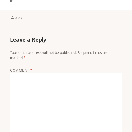
it.
Author
alex
Leave a Reply
Your email address will not be published.
Required fields are
marked
*
COMMENT
*