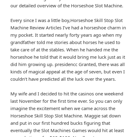
our detailed overview of the Horseshoe Slot Machine.
Every since I was a little boy,Horseshoe Skill Stop Slot
Machine Review Articles I’ve had a horseshoe charm in
my pocket. It started nearly forty years ago when my
grandfather told me stories about horses he used to
take care of at the stables. When he handed me the
horseshoe he told that it would bring me luck just as it
did him growing up. presidencc Granted, there was all
kinds of magical appeal at the age of seven, but even I
couldn’t have predicted all the luck over the years.
My wife and I decided to hit the casinos one weekend
last November for the first time ever. So you can only
imagine the excitement when we came across the
Horseshoe Skill Stop Slot Machine. Maggie sat down
and put in our first hundred bucks figuring that
eventually the Slot Machines Games would hit at least