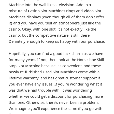
Machine into the wall like a television. Add in a
mixture of Casino Slot Machines rings and Video Slot
Machines displays (even though all of them don’t offer
it) and you have yourself an atmosphere just like the
casino. Okay, with one slot, it’s not exactly like the
casino, but the competitive nature is still there.
Definitely enough to keep us happy with our purchase.
Hopefully, you can find a good luck charm as we have
for many years. If not, then look at the Horseshoe Skill
Stop Slot Machine because it’s convenient, and these
newly re-furbished Used Slot Machines come with a
lifetime warranty, and has great customer support if
you ever have any issues. If you’re wondering what it
was that we had trouble with, it was wondering
whether we could get a discount for purchasing more
than one. Otherwise, there’s never been a problem.
We imagine you’ll experience the same if you go with