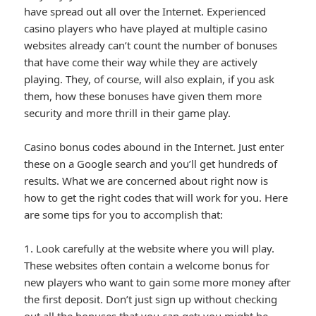
have spread out all over the Internet. Experienced
casino players who have played at multiple casino
websites already can’t count the number of bonuses
that have come their way while they are actively
playing. They, of course, will also explain, if you ask
them, how these bonuses have given them more
security and more thrill in their game play.
Casino bonus codes abound in the Internet. Just enter
these on a Google search and you’ll get hundreds of
results. What we are concerned about right now is
how to get the right codes that will work for you. Here
are some tips for you to accomplish that:
1. Look carefully at the website where you will play.
These websites often contain a welcome bonus for
new players who want to gain some more money after
the first deposit. Don’t just sign up without checking