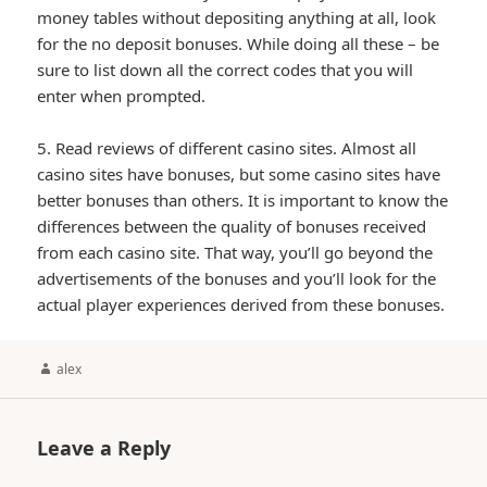
money tables without depositing anything at all, look
for the no deposit bonuses. While doing all these – be
sure to list down all the correct codes that you will
enter when prompted.
5. Read reviews of different casino sites. Almost all
casino sites have bonuses, but some casino sites have
better bonuses than others. It is important to know the
differences between the quality of bonuses received
from each casino site. That way, you’ll go beyond the
advertisements of the bonuses and you’ll look for the
actual player experiences derived from these bonuses.
Author
alex
Leave a Reply