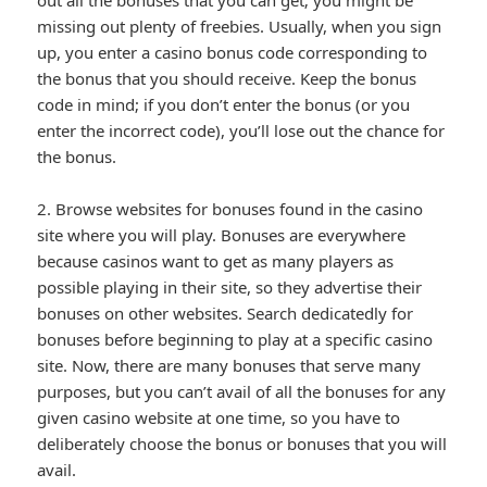
out all the bonuses that you can get; you might be
missing out plenty of freebies. Usually, when you sign
up, you enter a casino bonus code corresponding to
the bonus that you should receive. Keep the bonus
code in mind; if you don’t enter the bonus (or you
enter the incorrect code), you’ll lose out the chance for
the bonus.
2. Browse websites for bonuses found in the casino
site where you will play. Bonuses are everywhere
because casinos want to get as many players as
possible playing in their site, so they advertise their
bonuses on other websites. Search dedicatedly for
bonuses before beginning to play at a specific casino
site. Now, there are many bonuses that serve many
purposes, but you can’t avail of all the bonuses for any
given casino website at one time, so you have to
deliberately choose the bonus or bonuses that you will
avail.