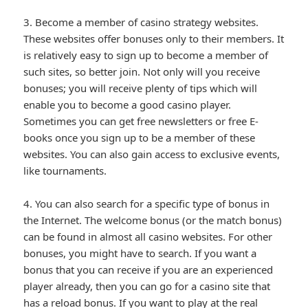
3. Become a member of casino strategy websites.
These websites offer bonuses only to their members. It
is relatively easy to sign up to become a member of
such sites, so better join. Not only will you receive
bonuses; you will receive plenty of tips which will
enable you to become a good casino player.
Sometimes you can get free newsletters or free E-
books once you sign up to be a member of these
websites. You can also gain access to exclusive events,
like tournaments.
4. You can also search for a specific type of bonus in
the Internet. The welcome bonus (or the match bonus)
can be found in almost all casino websites. For other
bonuses, you might have to search. If you want a
bonus that you can receive if you are an experienced
player already, then you can go for a casino site that
has a reload bonus. If you want to play at the real