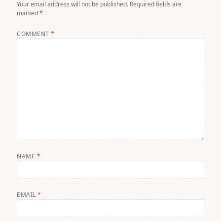
Your email address will not be published.
Required fields are
marked
*
COMMENT
*
NAME
*
EMAIL
*