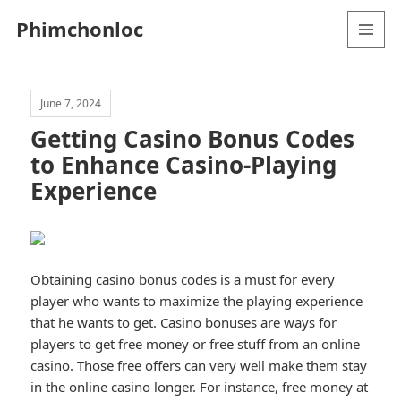
Phimchonloc
MENU
AND
WIDGETS
June 7, 2024
Getting Casino Bonus Codes
to Enhance Casino-Playing
Experience
Obtaining casino bonus codes is a must for every
player who wants to maximize the playing experience
that he wants to get. Casino bonuses are ways for
players to get free money or free stuff from an online
casino. Those free offers can very well make them stay
in the online casino longer. For instance, free money at