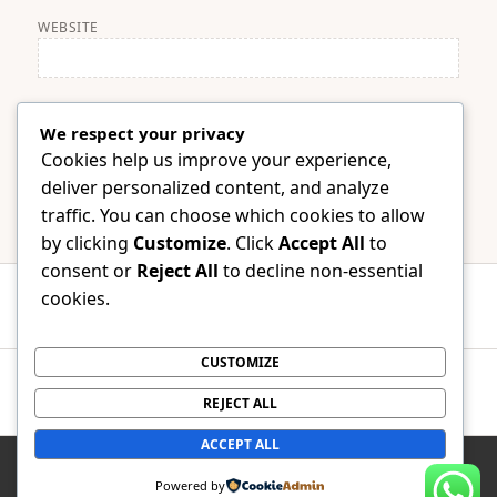
WEBSITE
SAVE MY NAME, EMAIL, AND WEBSITE IN THIS BROWSER
We respect your privacy
FOR THE NEXT TIME I COMMENT.
Cookies help us improve your experience,
deliver personalized content, and analyze
traffic. You can choose which cookies to allow
by clicking
Customize
. Click
Accept All
to
consent or
Reject All
to decline non-essential
Post
PREVIOUS
cookies.
navigation
Macedonia Casinos
Previous
post:
CUSTOMIZE
NEXT
Varities in Online Casino Games
Next
REJECT ALL
post:
ACCEPT ALL
Theme: Amalie Lite
Powered by