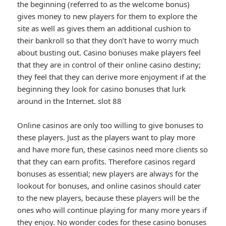
the beginning (referred to as the welcome bonus)
gives money to new players for them to explore the
site as well as gives them an additional cushion to
their bankroll so that they don’t have to worry much
about busting out. Casino bonuses make players feel
that they are in control of their online casino destiny;
they feel that they can derive more enjoyment if at the
beginning they look for casino bonuses that lurk
around in the Internet. slot 88
Online casinos are only too willing to give bonuses to
these players. Just as the players want to play more
and have more fun, these casinos need more clients so
that they can earn profits. Therefore casinos regard
bonuses as essential; new players are always for the
lookout for bonuses, and online casinos should cater
to the new players, because these players will be the
ones who will continue playing for many more years if
they enjoy. No wonder codes for these casino bonuses