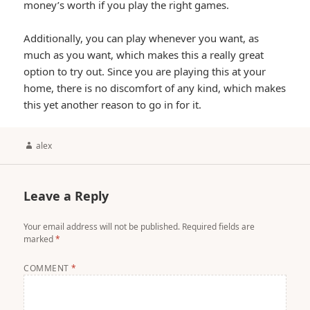
money’s worth if you play the right games.
Additionally, you can play whenever you want, as
much as you want, which makes this a really great
option to try out. Since you are playing this at your
home, there is no discomfort of any kind, which makes
this yet another reason to go in for it.
Author
alex
Leave a Reply
Your email address will not be published.
Required fields are
marked
*
COMMENT
*