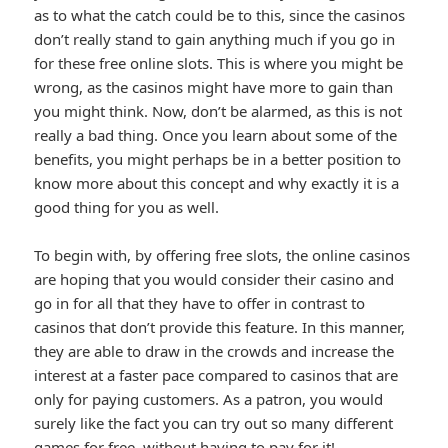
as to what the catch could be to this, since the casinos
don’t really stand to gain anything much if you go in
for these free online slots. This is where you might be
wrong, as the casinos might have more to gain than
you might think. Now, don’t be alarmed, as this is not
really a bad thing. Once you learn about some of the
benefits, you might perhaps be in a better position to
know more about this concept and why exactly it is a
good thing for you as well.
To begin with, by offering free slots, the online casinos
are hoping that you would consider their casino and
go in for all that they have to offer in contrast to
casinos that don’t provide this feature. In this manner,
they are able to draw in the crowds and increase the
interest at a faster pace compared to casinos that are
only for paying customers. As a patron, you would
surely like the fact you can try out so many different
games for free, without having to pay for it!