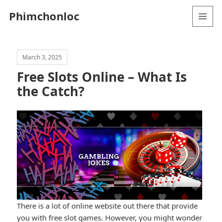
Phimchonloc
MENU
AND
WIDGETS
March 3, 2025
Free Slots Online – What Is
the Catch?
There is a lot of online website out there that provide
you with free slot games. However, you might wonder