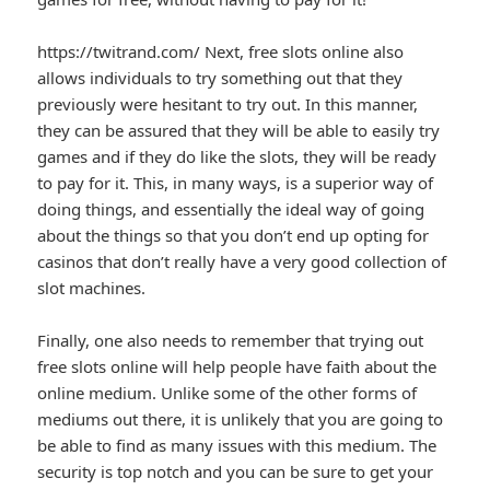
https://twitrand.com/ Next, free slots online also
allows individuals to try something out that they
previously were hesitant to try out. In this manner,
they can be assured that they will be able to easily try
games and if they do like the slots, they will be ready
to pay for it. This, in many ways, is a superior way of
doing things, and essentially the ideal way of going
about the things so that you don’t end up opting for
casinos that don’t really have a very good collection of
slot machines.
Finally, one also needs to remember that trying out
free slots online will help people have faith about the
online medium. Unlike some of the other forms of
mediums out there, it is unlikely that you are going to
be able to find as many issues with this medium. The
security is top notch and you can be sure to get your