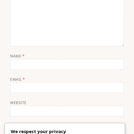
NAME
*
EMAIL
*
WEBSITE
SAVE MY NAME, EMAIL, AND WEBSITE IN THIS BROWSER
We respect your privacy