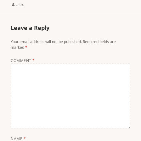
Author
alex
Leave a Reply
Your email address will not be published.
Required fields are
marked
*
COMMENT
*
NAME
*