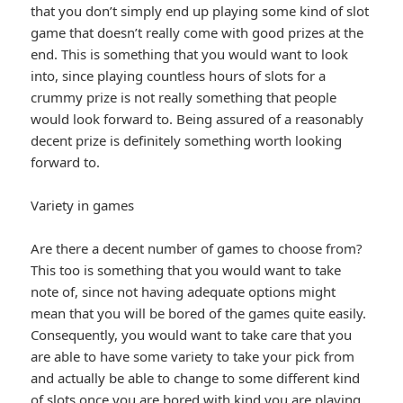
that you don’t simply end up playing some kind of slot
game that doesn’t really come with good prizes at the
end. This is something that you would want to look
into, since playing countless hours of slots for a
crummy prize is not really something that people
would look forward to. Being assured of a reasonably
decent prize is definitely something worth looking
forward to.
Variety in games
Are there a decent number of games to choose from?
This too is something that you would want to take
note of, since not having adequate options might
mean that you will be bored of the games quite easily.
Consequently, you would want to take care that you
are able to have some variety to take your pick from
and actually be able to change to some different kind
of slots once you are bored with kind you are playing