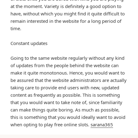
at the moment. Variety is definitely a good option to
have, without which you might find it quite difficult to
remain interested in the website for a long period of
time.
Constant updates
Going to the same website regularly without any kind
of updates from the people behind the website can
make it quite monotonous. Hence, you would want to
be assured that the website administrators are actually
taking care to provide end users with new, updated
content as frequently as possible. This is something
that you would want to take note of, since familiarity
can make things quite boring. As much as possible,
this is something that you would ideally want to avoid
when opting to play free online slots.
sarana365