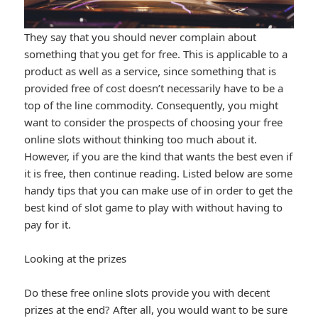
They say that you should never complain about
something that you get for free. This is applicable to a
product as well as a service, since something that is
provided free of cost doesn’t necessarily have to be a
top of the line commodity. Consequently, you might
want to consider the prospects of choosing your free
online slots without thinking too much about it.
However, if you are the kind that wants the best even if
it is free, then continue reading. Listed below are some
handy tips that you can make use of in order to get the
best kind of slot game to play with without having to
pay for it.
Looking at the prizes
Do these free online slots provide you with decent
prizes at the end? After all, you would want to be sure