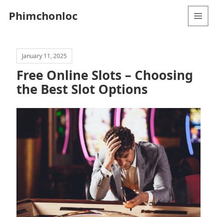
Phimchonloc
MENU
AND
WIDGETS
January 11, 2025
Free Online Slots – Choosing
the Best Slot Options