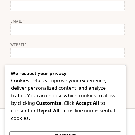
EMAIL
*
WEBSITE
SAVE MY NAME, EMAIL, AND WEBSITE IN THIS BROWSER
We respect your privacy
FOR THE NEXT TIME I COMMENT.
Cookies help us improve your experience,
deliver personalized content, and analyze
traffic. You can choose which cookies to allow
by clicking
Customize
. Click
Accept All
to
consent or
Reject All
to decline non-essential
Post
PREVIOUS
cookies.
navigation
Free Online Slots
Previous
post: