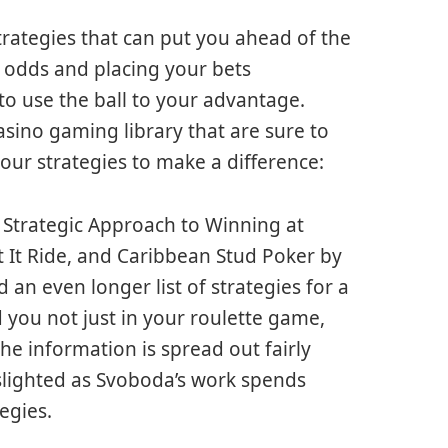
strategies that can put you ahead of the
 odds and placing your bets
to use the ball to your advantage.
asino gaming library that are sure to
our strategies to make a difference:
 Strategic Approach to Winning at
et It Ride, and Caribbean Stud Poker by
 an even longer list of strategies for a
d you not just in your roulette game,
he information is spread out fairly
 slighted as Svoboda’s work spends
egies.