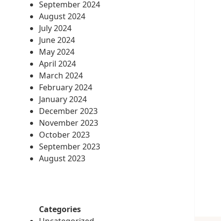
September 2024
August 2024
July 2024
June 2024
May 2024
April 2024
March 2024
February 2024
January 2024
December 2023
November 2023
October 2023
September 2023
August 2023
Categories
Uncategorized