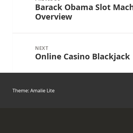
Barack Obama Slot Machi
Previous
Overview
post:
NEXT
Online Casino Blackjack
Next
post:
Theme: Amalie Lite