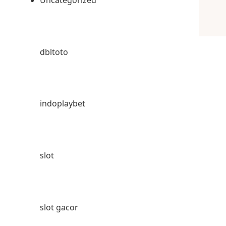
dbltoto
indoplaybet
slot
slot gacor