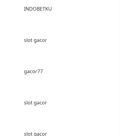
INDOBETKU
slot gacor
gacor77
slot gacor
slot gacor