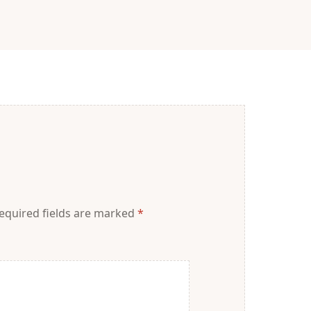
equired fields are marked
*