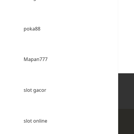
poka88
Mapan777
slot gacor
slot online