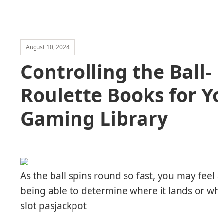
August 10, 2024
Controlling the Ball-
Roulette Books for Y
Gaming Library
As the ball spins round so fast, you may fee
being able to determine where it lands or wh
slot pasjackpot