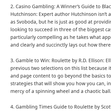
2. Casino Gambling: A Winner’s Guide to Blac
Hutchinson: Expert author Hutchinson isn’t a
as Svoboda, but he is just as good at provid
looking to succeed in three of the biggest ca
particularly compelling as he takes what ap
and clearly and succinctly lays out how there
3. Gamble to Win: Roulette by R.D. Ellison: E
previous two selections on this list because
and page content to go beyond the basics 
strategies that will show you how you can, in 
mercy of a spinning wheel and a chaotic ball
4. Gambling Times Guide to Roulette by Scott