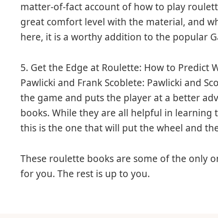
matter-of-fact account of how to play roulet
great comfort level with the material, and w
here, it is a worthy addition to the popular 
5. Get the Edge at Roulette: How to Predict 
Pawlicki and Frank Scoblete: Pawlicki and Sc
the game and puts the player at a better ad
books. While they are all helpful in learning
this is the one that will put the wheel and th
These roulette books are some of the only on
for you. The rest is up to you.