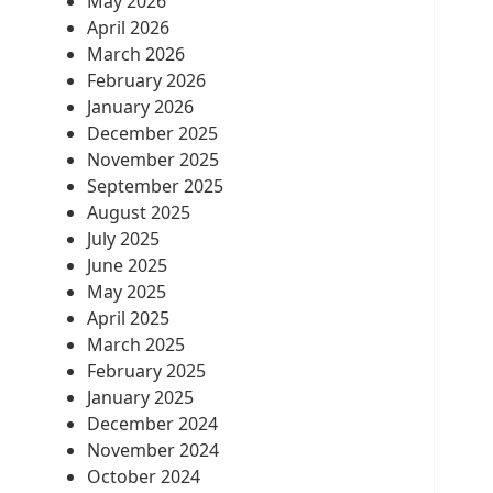
May 2026
April 2026
March 2026
February 2026
January 2026
December 2025
November 2025
September 2025
August 2025
July 2025
June 2025
May 2025
April 2025
March 2025
February 2025
January 2025
December 2024
November 2024
October 2024