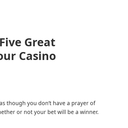
 Five Great
our Casino
l as though you don’t have a prayer of
ether or not your bet will be a winner.