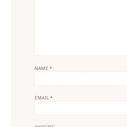
NAME
*
EMAIL
*