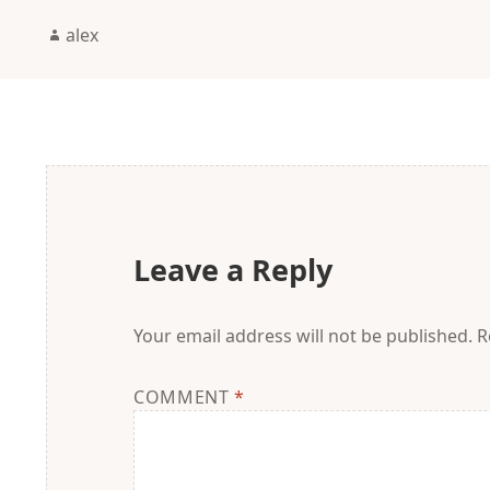
Author
alex
Leave a Reply
Your email address will not be published.
R
COMMENT
*