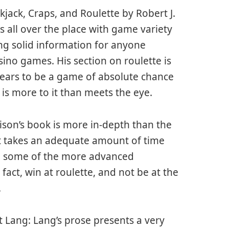
kjack, Craps, and Roulette by Robert J.
s all over the place with game variety
ing solid information for anyone
sino games. His section on roulette is
pears to be a game of absolute chance
 is more to it than meets the eye.
llison’s book is more in-depth than the
 it takes an adequate amount of time
to some of the more advanced
fact, win at roulette, and not be at the
.
 Lang: Lang’s prose presents a very