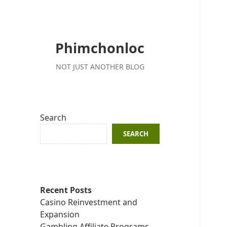
Phimchonloc
NOT JUST ANOTHER BLOG
Search
SEARCH
Recent Posts
Casino Reinvestment and
Expansion
Gambling Affiliate Programs