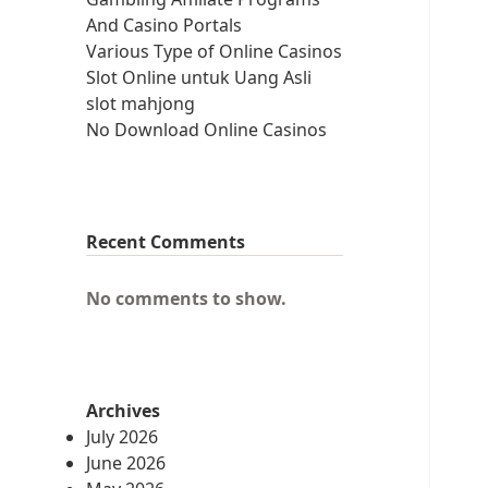
And Casino Portals
Various Type of Online Casinos
Slot Online untuk Uang Asli
slot mahjong
No Download Online Casinos
Recent Comments
No comments to show.
Archives
July 2026
June 2026