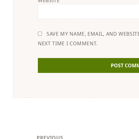
WEBSITE
SAVE MY NAME, EMAIL, AND WEBSIT
NEXT TIME I COMMENT.
Post
navigation
PREVIOUS