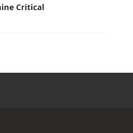
ne Critical