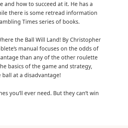
te and how to succeed at it. He has a
hile there is some retread information
Gambling Times series of books.
Where the Ball Will Land! By Christopher
oblete’s manual focuses on the odds of
vantage than any of the other roulette
 the basics of the game and strategy,
e ball at a disadvantage!
es you’ll ever need. But they can’t win