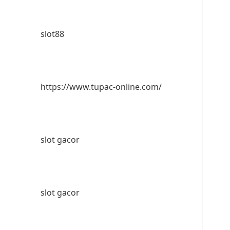
slot88
https://www.tupac-online.com/
slot gacor
slot gacor