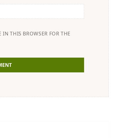
E IN THIS BROWSER FOR THE