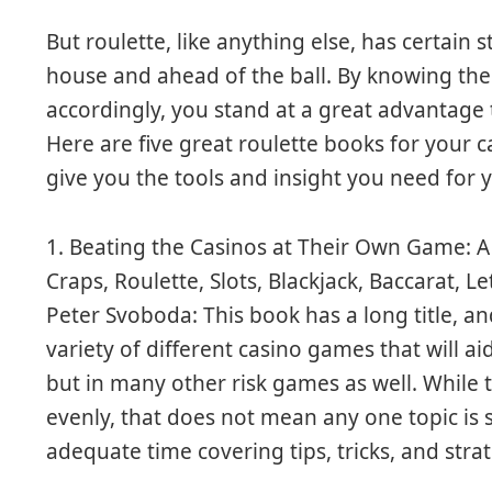
But roulette, like anything else, has certain 
house and ahead of the ball. By knowing the
accordingly, you stand at a great advantage 
Here are five great roulette books for your c
give you the tools and insight you need for y
1. Beating the Casinos at Their Own Game: A
Craps, Roulette, Slots, Blackjack, Baccarat, L
Peter Svoboda: This book has a long title, and
variety of different casino games that will ai
but in many other risk games as well. While t
evenly, that does not mean any one topic is
adequate time covering tips, tricks, and strat