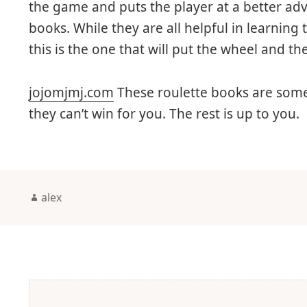
the game and puts the player at a better ad
books. While they are all helpful in learning
this is the one that will put the wheel and th
jojomjmj.com
These roulette books are some 
they can’t win for you. The rest is up to you.
Author
alex