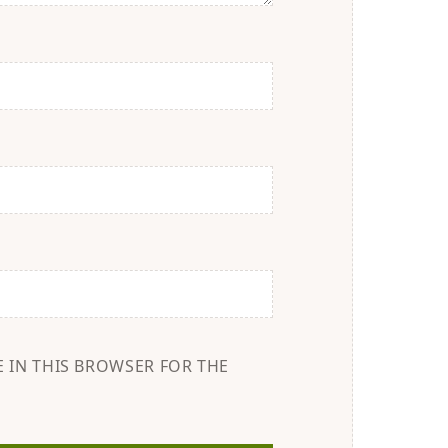
E IN THIS BROWSER FOR THE