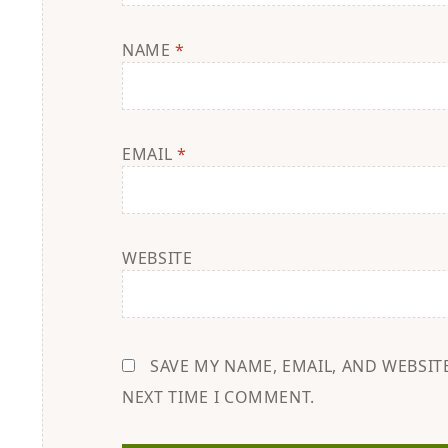
NAME
*
EMAIL
*
WEBSITE
SAVE MY NAME, EMAIL, AND WEBSIT
NEXT TIME I COMMENT.