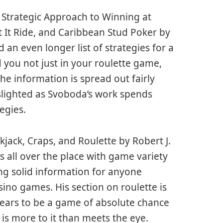
 Strategic Approach to Winning at
et It Ride, and Caribbean Stud Poker by
 an even longer list of strategies for a
d you not just in your roulette game,
he information is spread out fairly
 slighted as Svoboda’s work spends
egies.
kjack, Craps, and Roulette by Robert J.
s all over the place with game variety
ing solid information for anyone
sino games. His section on roulette is
pears to be a game of absolute chance
 is more to it than meets the eye.