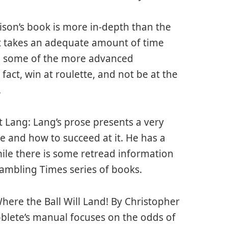
llison’s book is more in-depth than the
 it takes an adequate amount of time
to some of the more advanced
fact, win at roulette, and not be at the
.
 Lang: Lang’s prose presents a very
te and how to succeed at it. He has a
hile there is some retread information
Gambling Times series of books.
Where the Ball Will Land! By Christopher
oblete’s manual focuses on the odds of