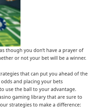
l as though you don’t have a prayer of
ether or not your bet will be a winner.
strategies that can put you ahead of the
 odds and placing your bets
to use the ball to your advantage.
asino gaming library that are sure to
our strategies to make a difference: