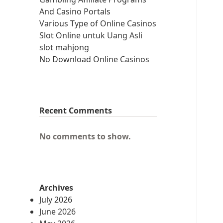
And Casino Portals
Various Type of Online Casinos
Slot Online untuk Uang Asli
slot mahjong
No Download Online Casinos
Recent Comments
No comments to show.
Archives
July 2026
June 2026