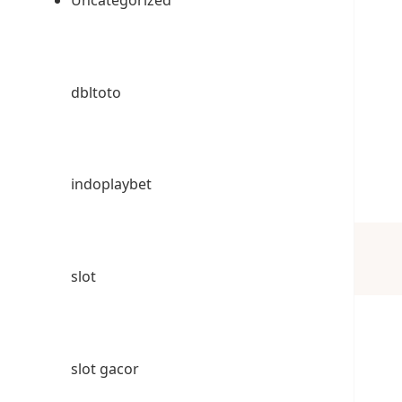
dbltoto
indoplaybet
slot
slot gacor