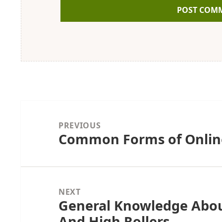
Post
navigation
PREVIOUS
Common Forms of Onlin
Previous
post:
NEXT
General Knowledge Abou
Next
And High Rollers
post: