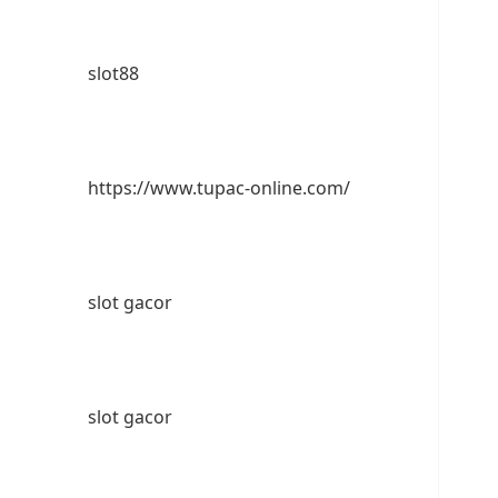
slot88
https://www.tupac-online.com/
slot gacor
slot gacor