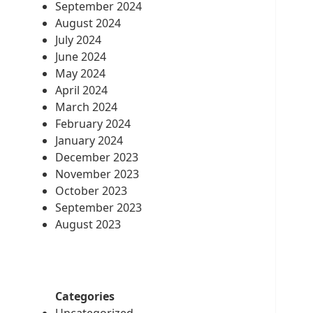
September 2024
August 2024
July 2024
June 2024
May 2024
April 2024
March 2024
February 2024
January 2024
December 2023
November 2023
October 2023
September 2023
August 2023
Categories
Uncategorized