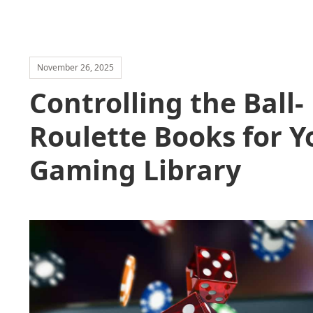
November 26, 2025
Controlling the Ball-
Roulette Books for Y
Gaming Library