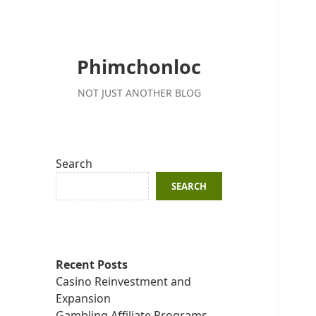
Phimchonloc
NOT JUST ANOTHER BLOG
Search
SEARCH
Recent Posts
Casino Reinvestment and
Expansion
Gambling Affiliate Programs