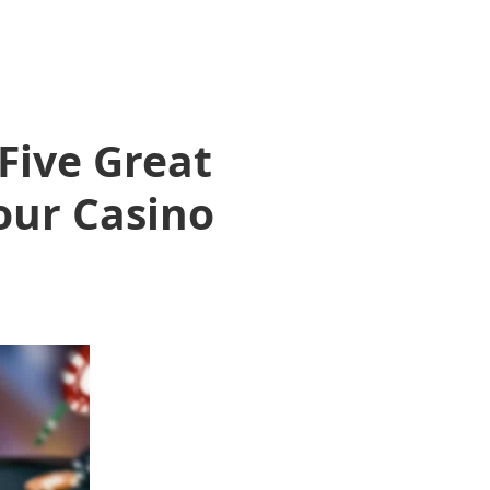
 Five Great
our Casino