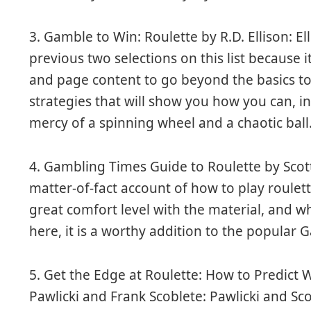
3. Gamble to Win: Roulette by R.D. Ellison: E
previous two selections on this list because
and page content to go beyond the basics 
strategies that will show you how you can, in 
mercy of a spinning wheel and a chaotic ball
4. Gambling Times Guide to Roulette by Scott
matter-of-fact account of how to play roulet
great comfort level with the material, and w
here, it is a worthy addition to the popular 
5. Get the Edge at Roulette: How to Predict 
Pawlicki and Frank Scoblete: Pawlicki and Sc