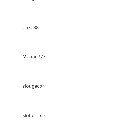
poka88
Mapan777
slot gacor
slot online