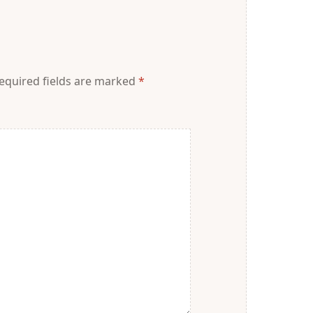
equired fields are marked
*