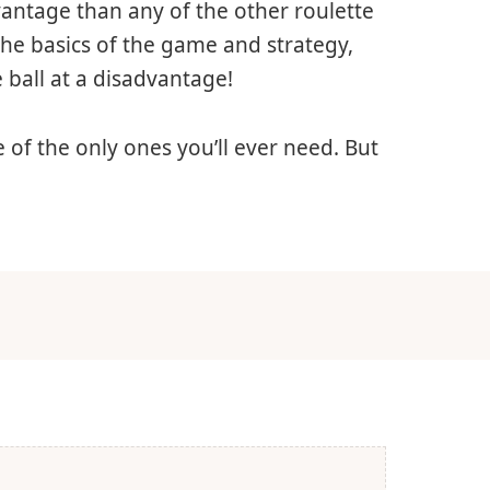
vantage than any of the other roulette
 the basics of the game and strategy,
e ball at a disadvantage!
of the only ones you’ll ever need. But