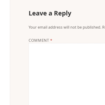
Leave a Reply
Your email address will not be published.
R
COMMENT
*