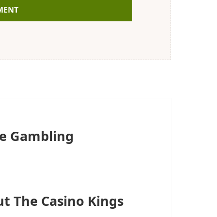
e Gambling
t The Casino Kings