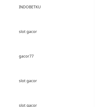
INDOBETKU
slot gacor
gacor77
slot gacor
slot gacor