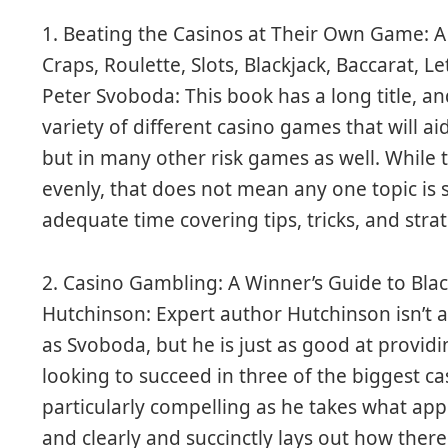
1. Beating the Casinos at Their Own Game: A
Craps, Roulette, Slots, Blackjack, Baccarat, L
Peter Svoboda: This book has a long title, and
variety of different casino games that will ai
but in many other risk games as well. While t
evenly, that does not mean any one topic is
adequate time covering tips, tricks, and strat
2. Casino Gambling: A Winner’s Guide to Blac
Hutchinson: Expert author Hutchinson isn’t a
as Svoboda, but he is just as good at provid
looking to succeed in three of the biggest ca
particularly compelling as he takes what ap
and clearly and succinctly lays out how there