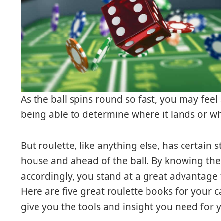
As the ball spins round so fast, you may fee
being able to determine where it lands or wh
But roulette, like anything else, has certain 
house and ahead of the ball. By knowing the
accordingly, you stand at a great advantage 
Here are five great roulette books for your c
give you the tools and insight you need for y