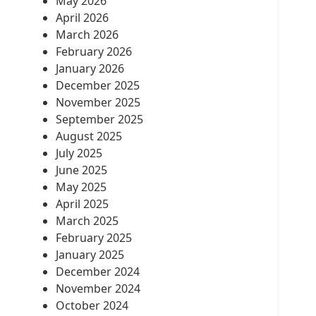
May 2026
April 2026
March 2026
February 2026
January 2026
December 2025
November 2025
September 2025
August 2025
July 2025
June 2025
May 2025
April 2025
March 2025
February 2025
January 2025
December 2024
November 2024
October 2024