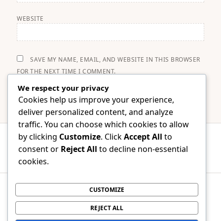
WEBSITE
SAVE MY NAME, EMAIL, AND WEBSITE IN THIS BROWSER
FOR THE NEXT TIME I COMMENT.
We respect your privacy
Cookies help us improve your experience,
deliver personalized content, and analyze
traffic. You can choose which cookies to allow
Post
by clicking
Customize
. Click
Accept All
to
PREVIOUS
navigation
Things To Know When Selecting An Online
Previous
consent or
Reject All
to decline non-essential
Casino
post:
cookies.
NEXT
CUSTOMIZE
Casinos Online – An Essential Way to
Next
Enjoy and Make Money
post:
REJECT ALL