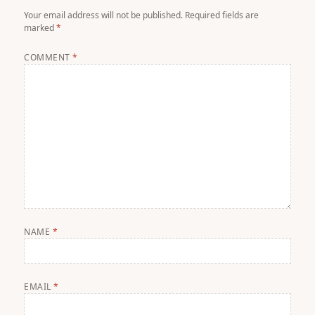
Your email address will not be published.
Required fields are
marked
*
COMMENT
*
NAME
*
EMAIL
*