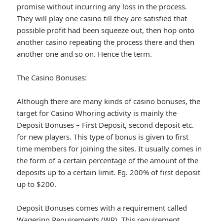
promise without incurring any loss in the process.
They will play one casino till they are satisfied that
possible profit had been squeeze out, then hop onto
another casino repeating the process there and then
another one and so on. Hence the term.
The Casino Bonuses:
Although there are many kinds of casino bonuses, the
target for Casino Whoring activity is mainly the
Deposit Bonuses – First Deposit, second deposit etc.
for new players. This type of bonus is given to first
time members for joining the sites. It usually comes in
the form of a certain percentage of the amount of the
deposits up to a certain limit. Eg. 200% of first deposit
up to $200.
Deposit Bonuses comes with a requirement called
Wagering Requirements (WR). This requirement