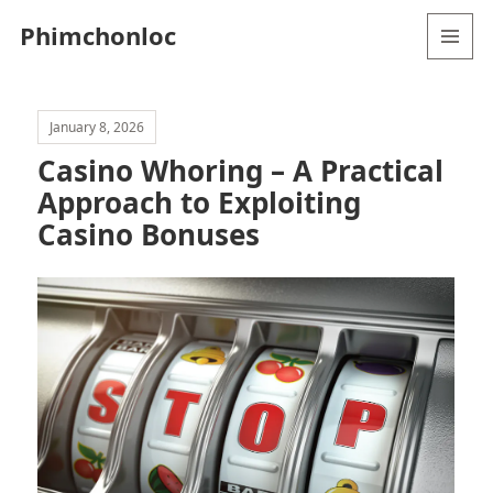
Phimchonloc
MENU
AND
WIDGETS
January 8, 2026
Casino Whoring – A Practical
Approach to Exploiting
Casino Bonuses