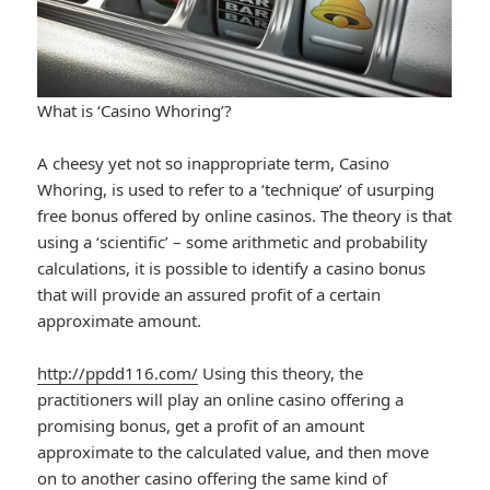
What is ‘Casino Whoring’?
A cheesy yet not so inappropriate term, Casino
Whoring, is used to refer to a ‘technique’ of usurping
free bonus offered by online casinos. The theory is that
using a ‘scientific’ – some arithmetic and probability
calculations, it is possible to identify a casino bonus
that will provide an assured profit of a certain
approximate amount.
http://ppdd116.com/
Using this theory, the
practitioners will play an online casino offering a
promising bonus, get a profit of an amount
approximate to the calculated value, and then move
on to another casino offering the same kind of