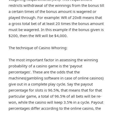
restricts withdrawal of the winnings from the bonus till
a certain times of the bonus amount is wagered or
played through. For example: WR of 20xB means that
a gross total bet of at least 20 times the bonus amount
must be wagered. In this example if the bonus given is
$200, then the WR will be $4,000.
The technique of Casino Whoring:
The most important factor in assessing the winning
probability of a casino game is the ‘payout
percentages’. These are the odds that the
machines(gambling software in case of online casinos)
give out in a complete play cycle. Say the payout
percentage for slots is 96.5%, that means that for that
particular game, a total of 96.5% of all bets will be re-
won, while the casino will keep 3.5% in a cycle. Payout
percentages differ according to the online casino, the