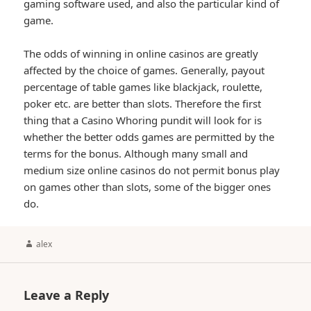
gaming software used, and also the particular kind of
game.
The odds of winning in online casinos are greatly
affected by the choice of games. Generally, payout
percentage of table games like blackjack, roulette,
poker etc. are better than slots. Therefore the first
thing that a Casino Whoring pundit will look for is
whether the better odds games are permitted by the
terms for the bonus. Although many small and
medium size online casinos do not permit bonus play
on games other than slots, some of the bigger ones
do.
Author
alex
Leave a Reply